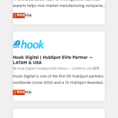
wholesaler companies. As an experienced HubSpot
experts helps mid-market manufacturing companies
partner, we know how important user adoption is.
achieve real growth. We specialize in delivering
菁英级
5.0
That's why we have developed a step-by-step
tailored solutions that drive results by leveraging
implementation process that focuses on user
HubSpot’s platform and data to fuel success.
adoption. We’re experts on connecting data,
Technical Solutions: - HubSpot Technical Consulting -
technology and people with each other. Together we
HubSpot CRM Implementation - HubSpot
strive for optimal customer processes and
Onboarding - Data Migration & Integrations -
experiences. Systony – We believe you can grow!
Technical Audit & Optimization Strategic Solutions: -
Revenue Operations - Inbound Marketing -
Hook Digital | HubSpot Elite Partner —
LATAM & USA
Outbound Marketing - HubSpot CMS Website
Design & Development We empower our clients to
由 Hook Digital | HubSpot Elite Partner — LATAM & USA 提供
reach their full potential by providing transparent,
Hook Digital is one of the first 50 HubSpot partners
relationship-driven support. With over 300 HubSpot
worldwide (since 2010) and a 7x HubSpot Awarded
certifications and accreditations, we deliver both the
Elite Partner. With 500+ projects across the U.S.,
菁英级
4.9
technical know-how and strategic guidance you
Brazil, and LATAM, we combine global expertise with
need to succeed.
regional experience. Today, we are Brazil’s largest
HubSpot Elite Partner—trusted by companies across
the Americas to scale smarter. ⚙️ CRM