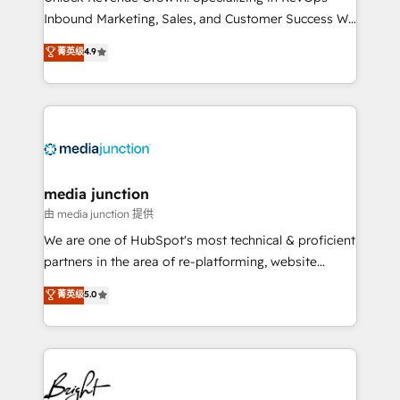
Inbound Marketing, Sales, and Customer Success We
specialize in driving revenue growth for companies
菁英级
4.9
across industries through tailored marketing, sales,
and customer success strategies, utilizing RevOps
methodologies. As Latin America's largest HubSpot
partner and a global leader in education market, we
offer unparalleled insights. Operating in five
countries—Brazil, UAE (Abu Dhabi/Dubai/Sharjah),
Mexico, USA, and Portugal—we've executed over a
media junction
hundred successful operations. Our approach,
由 media junction 提供
rooted in RevOps principles, integrates analysis,
We are one of HubSpot's most technical & proficient
training, planning, and qualification. Leveraging
partners in the area of re-platforming, website
technology, data analytics, CRM optimization, and
design & development. We specialize in multi-hub
菁英级
5.0
inbound marketing tactics, we focus on
implementations for mid-market & enterprise
understanding, nurturing, and converting leads.
companies. We are woman-owned, powered by
Partner with us to unlock your business's full
coffee, and we ❤️ dogs. We produce award-winning
potential and achieve sustained growth in today's
work for our clients. 🏆2023 Technical Expertise
competitive market.
Impact Award 🏆2022 Technical Expertise Impact