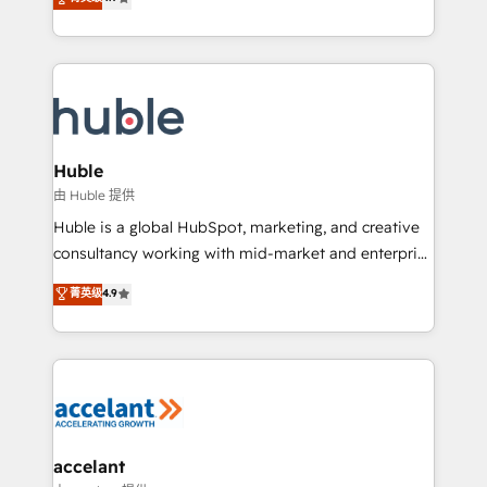
team of 100+ experts is ready for you! Driving digital
1️⃣ Set Up | Onboarding New or Check-fixing existing
growth | www.brightdigital.com
HubSpot portals 2️⃣ Scale Up | 100% HubSpot Task
Execution... Global 24/7 ... All Experts 3️⃣ Integrate |
your entire Tech Stack with Custom Integrations
Slash months from your API Integration project... ⬅️
Click "Contact Business" ⬅️ to access 150+ Kickstart
Integration templates that put HubSpot in the center
Huble
of your tech stack, syncing... 🛍️ Shopify or
由 Huble 提供
WooCommerce 💲 Stripe or Paypal 💰 Sage or
Huble is a global HubSpot, marketing, and creative
Netsuite 🤖 Google or Microsoft ✍️ DocuSign or
consultancy working with mid-market and enterprise
PandaDoc 🌐 Avalara or Quaderno HubSnacks holds
businesses. We go beyond implementation, shaping
菁英级
4.9
the rare Advanced "Custom Integrations"
the strategy, processes, and teams that turn
Accreditation, securely sync data across... 🔄 any
HubSpot into a genuine growth engine. Named
apps, in any direction. Stuck on your old CRM..?
HubSpot's Global Partner of the Year in 2024,
Migrate | seamlessly off your old CRM onto a clean
consistently ranked among their top 5 partners
new HubSpot portal with Advanced Website and
worldwide, and with over 15 years in the ecosystem,
CRM Migrations using our in-house "HubScrub" Tool.
Huble has built a track record that speaks for itself.
One company, one operating model, delivering
accelant