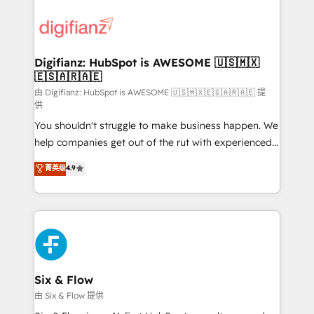
decisions with data - Find a new voice and reach
customer experiences, integrate systems, and
more people - Get the most out of your HubSpot
supercharge revenue operations Key services: • CRM
investment
Implementation • Systems Integration • Digital
Transformation / Web Development • RevOps &
Digifianz: HubSpot is AWESOME 🇺🇸🇲🇽
🇪🇸🇦🇷🇦🇪
Sales Consulting • Marketing Automation What
makes us different? 🚀 Top 0.5% of global HubSpot
由 Digifianz: HubSpot is AWESOME 🇺🇸🇲🇽🇪🇸🇦🇷🇦🇪 提
供
agencies ⚙️ The strongest technical ability and
You shouldn't struggle to make business happen. We
integration capabilities 💼 Consultative, long-term
help companies get out of the rut with experienced,
partners who will embed ourselves into your
process-oriented teams implementing HubSpot
business, processes and systems 🏢 We specialise in
菁英级
4.9
Marketing, Sales, Service, CMS and Operations Hub,
working with mid-market and enterprise
so selling and actually engaging with your customers
organisations, global organisations and those with
feels easy and pain-free. We are a top ranked
complex use cases 🏆 CRM Implementation,
HubSpot Elite Partner, winner of Rookie of the Year
Platform Enablement, Custom Integration and
and Customer First Awards, 4.9/5 rating in HubSpot
Onboarding Accredited 🔐 ISO27001 & ISO9001
Reviews and 4.9/5 rating in Clutch Reviews. Digifianz
Certified
helps the following industries: logistics & 3PL, home
Six & Flow
improvement & construction, branding and
由 Six & Flow 提供
commercialization, real estate, health, education,