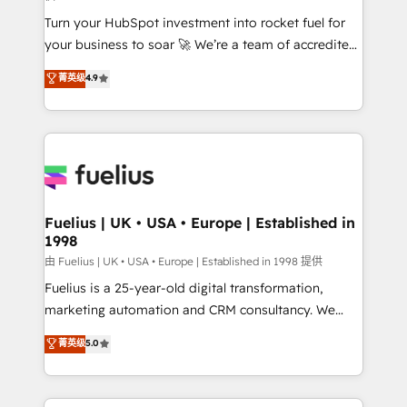
42001:2023 certified - the AI management standard •
Turn your HubSpot investment into rocket fuel for
GuardHub: our AI governance framework, built on
your business to soar 🚀 We’re a team of accredited
ISO 42001 Ready for the next step? Click the 👈
HubSpot experts ready to help you. We can
'𝗖𝗼𝗻𝘁𝗮𝗰𝘁 𝗯𝘂𝘀𝗶𝗻𝗲𝘀𝘀' button to get in touch (𝘸𝘦'𝘳𝘦
菁英级
4.9
implement the platform into complex business
𝘴𝘶𝘱𝘦𝘳 𝘳𝘦𝘴𝘱𝘰𝘯𝘴𝘪𝘷𝘦)
environments, optimise what you've got and make
sure you can actually use it, build your website in
HubSpot or create an inbound marketing strategy
for you and execute it on HubSpot. We are on the
G-Cloud 14 CCS (Crown Commercial Service)
framework, meaning we've been accredited by
Fuelius | UK • USA • Europe | Established in
1998
HubSpot and vetted by the CCS, which means we
can support public sector companies as well the
由 Fuelius | UK • USA • Europe | Established in 1998 提供
other ones listed in our profile. Our services: -
Fuelius is a 25-year-old digital transformation,
HubSpot implementation - HubSpot CMS website
marketing automation and CRM consultancy. We
build We can do lots of things. But everything we do
enable mid-market and enterprise clients to
菁英级
5.0
is there for you to: - Grow revenue, and run your
maximise their return from digital and fuel their
business more efficiently - Build stronger
growth. We modernise platforms, streamline
relationships with customers - Make better
operations that are causing inefficiencies, improve