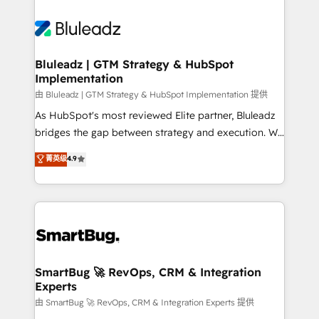
Bluleadz | GTM Strategy & HubSpot
Implementation
由 Bluleadz | GTM Strategy & HubSpot Implementation 提供
As HubSpot's most reviewed Elite partner, Bluleadz
bridges the gap between strategy and execution. We
don't just "set up tools" — we install the GTM
菁英级
4.9
Operating System (GTM OS) to align your leadership
and engineer a portal that drives predictable
revenue velocity. 🚀 GTM Strategy & Alignment
Workshops & Sprints: Identify "Valleys of Death"
stalling growth. Fix your ICP, Math, and Story to stop
"accelerating a mess." ⚙️ Elite Engineering & AI
Scalable Architecture: Zero-technical-debt setup
SmartBug 🚀 RevOps, CRM & Integration
Experts
across all Hubs, validated by our 7 HubSpot
Accreditations. AI-Powered RevOps: Breeze AI,
由 SmartBug 🚀 RevOps, CRM & Integration Experts 提供