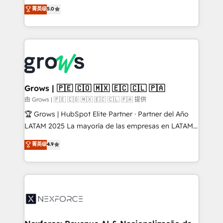
aidons les ETI et PME B2B à unifier Marketing,
菁英级
5.0
Ventes et Service sur HubSpot grâce à la Revenue
Architecture : alignement des équipes, pipeline
prévisible, croissance mesurable. 🔌 Intégrations
complexes : ERP (Divalto, Sage X3, Cegid, Pennylane,
Dynamics..), VOIP (Aircall, Ringover, Modjo), Shopify,
Oneflow. 💻 Développements custom : CRM UI
Extensions (React), Serverless Node.js, Custom
Grows | 🇵🇪 🇨🇴 🇲🇽 🇪🇨 🇨🇱 🇵🇦
Objects, thèmes HubL, agents IA & Breeze AI. 🎯
由 Grows | 🇵🇪 🇨🇴 🇲🇽 🇪🇨 🇨🇱 🇵🇦 提供
Secteurs : Industrie, Distribution B2B, SaaS, Services
🏆 Grows | HubSpot Elite Partner · Partner del Año
B2B, Immobilier, Viticulture, Finance. 🚀 Nos livrables
LATAM 2025 La mayoría de las empresas en LATAM
: migration sécurisée, implémentation Marketing +
no tienen un problema de herramientas. Tienen un
菁英级
4.9
Sales + Service Hub, synchronisation ERP ↔
problema de orden. Equipos desalineados, datos
HubSpot temps réel, formation équipes. 🏆 +350
dispersos y procesos que dependen de personas
projets livrés. Accrédités HubSpot CRM
clave — no de sistemas. Eso frena el crecimiento,
Implementation, Data Migration & Custom
aunque tengas buena tecnología y ganas de escalar.
Integration. 📩 Parlons de votre projet →
⚙️ Grows ordena los procesos comerciales, alinea
digitaweb.com
marketing, ventas y servicio, e implementa HubSpot
de forma que genera resultados reales desde las