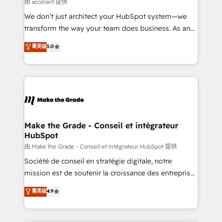
across offices and consulting teams in the UK, USA,
由 accelant 提供
Canada, Germany, France, Belgium, Singapore, and
We don’t just architect your HubSpot system—we
South Africa. Certified compliant with ISO/IEC
transform the way your team does business. As an
27001:2022 and ISO 9001:2015 across all seven
Elite HubSpot Solutions Partner, we specialize in
菁英级
5.0
international offices and 175+ employees.
creating tailored, end-to-end CRM solutions that
accelerate growth, improve operational efficiency,
and ensure faster time to value on HubSpot. What
sets us apart? Our people-centric approach. From
day one, our team takes the time to deeply
understand your unique needs, crafting custom
strategies that deliver impactful results. Our mission
Make the Grade - Conseil et intégrateur
HubSpot
is to empower you to unlock HubSpot’s full potential
—faster. Through expert training, unmatched
由 Make the Grade - Conseil et intégrateur HubSpot 提供
responsiveness, and ongoing support, we equip
Société de conseil en stratégie digitale, notre
your team to adopt new systems with confidence
mission est de soutenir la croissance des entreprises
and achieve a unified, data-driven approach to
B2B à travers l’acquisition de nouveaux clients,
菁英级
4.9
customer engagement.
l'intégration CRM et le développement des revenus
auprès de vos comptes existants. En France et à
l'international, nous travaillons avec des ETI