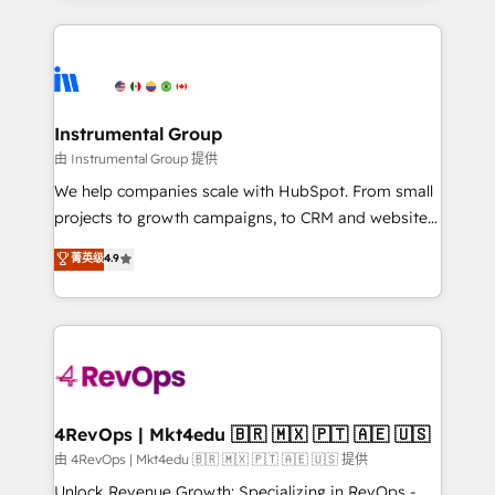
Breeze AI, custom agents, and APIs to remove
eminent solutions & integrations. Trust us to
manual work. ➤ Ongoing Management: Monthly
streamline your HubSpot experience. 🚀HubSpot
tune-ups, feature rollouts, adoption coaching. Buying
Elite Partners with 10+ years of HubSpot experience
HubSpot, switching to it, or reviving a stale portal?
🤝HubSpot Premier Integration partner 🤝Google
We are built for the work.
Premier Partner 2023 🌟5 HubSpot Accreditations 🌟
Instrumental Group
Won HubSpot Theme Challenge 2021 🌟INBOUND’19
由 Instrumental Group 提供
HubSpot Rising Star Why us? Harnessing the full
We help companies scale with HubSpot. From small
potential of the powerful HubSpot CRM. ✔️A team of
projects to growth campaigns, to CRM and websites.
HubSpot experts backed by over 10+ years of
Hire an agency that's experienced in every inch of
菁英级
4.9
HubSpot experience ✔️Flexible pricing models —
HubSpot and willing to work hand-in-hand with your
Hourly-fee (assigned one Dedicated HubSpot
team to simplify the complex and build a better
Admin); Monthly-fee (HubSpot Admin + Project
experience for your team and customers.
Manager); and Fixed Project Cost (as per
requirement). ✔️Helped over 25,000+ customers so
far with our HubSpot solutions. ✔️Bespoke apps &
on-demand bundle services. Connect with us today!
4RevOps | Mkt4edu 🇧🇷 🇲🇽 🇵🇹 🇦🇪 🇺🇸
由 4RevOps | Mkt4edu 🇧🇷 🇲🇽 🇵🇹 🇦🇪 🇺🇸 提供
Unlock Revenue Growth: Specializing in RevOps -