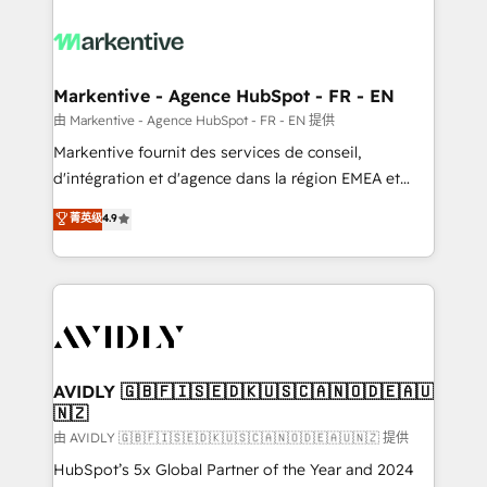
tailored to your business. Together, we unlock
results, fast. ⚙️CRM & RevOps: Align all Hubs to your
buyer journey for clean data, scalability, & reporting.
🎯Demand Gen & ABM: Drive pipeline with inbound,
Markentive - Agence HubSpot - FR - EN
ABM, AEO, SEO, & paid media. 👩‍💻Web Design:
由 Markentive - Agence HubSpot - FR - EN 提供
Build high-performing websites with UX, messaging,
Markentive fournit des services de conseil,
& conversion strategy that drive results. 🤖AI
d'intégration et d'agence dans la région EMEA et
Strategy: Activate Breeze Agents, configure HubSpot
North America. Avec plus de 115 experts en
菁英级
4.9
AI, & maximize AEO with tailored AI services. 🧩
marketing automation, Growth, Revops, CRM et
Integrations: Extend HubSpot with custom
webdesign. Markentive is both a consulting firm, a
integrations, hosting, & maintenance.
digital agency and an integrator. With over 115
experts in marketing automation, growth, revops,
CRM and webdesign (We focus on EMEA - USA
customers).
AVIDLY 🇬🇧🇫🇮🇸🇪🇩🇰🇺🇸🇨🇦🇳🇴🇩🇪🇦🇺
🇳🇿
由 AVIDLY 🇬🇧🇫🇮🇸🇪🇩🇰🇺🇸🇨🇦🇳🇴🇩🇪🇦🇺🇳🇿 提供
HubSpot’s 5x Global Partner of the Year and 2024