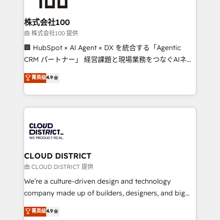
end solutions that integrate CRM, AI automation,
inbound and loop marketing, content, and digital
株式会社100
creativity. Our multicultural team works in Spanish,
由 株式会社100 提供
Portuguese, and English to design scalable strategies
🏢 HubSpot × AI Agent × DX を統合する「Agentic
that drive measurable growth. 🌎 Highlights: • 10+
CRM パートナー」 経営課題と現場業務をつなぐAIネイ
years as a HubSpot partner. • 2023 Impact Awards:
ティブ・エージェンシーとして、HubSpot Eliteの実装
菁英级
4.9
Platform Migration Excellence. • Top 3 Partner of the
力で顧客フロント業務を再設計します。 💡 100inc は何
Year LATAM 2022, 2023, 2024, 2025. • Partner of the
をする会社か？ HubSpotを共通基盤に、AIエージェン
Year 2024. • Organizer of Aliados.ai (AI, marketing &
トを組み込んだ顧客フロント業務（マーケティング・営
tech global congress). 👉 Ready to scale your
業・CS）を組織全体で設計・実装する日本のAIネイテ
business with HubSpot? Let Cebra’s experts help
ィブ・エージェンシーです。事業部・グループ会社・部
you grow faster, smarter, and with impact.
門が分立する組織で、データと業務プロセスのサイロ化
を、CRMを軸とした全社共通基盤に再構築します。意
CLOUD DISTRICT
思決定者・PMO・現場担当者に並走します。 1️⃣
由 CLOUD DISTRICT 提供
HubSpot導入・活用支援 顧客データの一元化から、
We’re a culture-driven design and technology
GTMの見える化・自動化まで。全Hub統合運用、デー
company made up of builders, designers, and big
タ品質設計、グループ横断のCRM統合に対応します。
thinkers. We blend strategy, design, and
菁英级
4.9
2️⃣ AIエージェント組織構築 営業・マーケティング業務
development—always fueled by curiosity—to turn