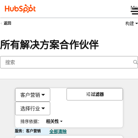
Me
构建
返回
所有解决方案合作伙伴
过滤器
客户营销
选择行业
排序依据：
相关性
服务：客户营销
全部清除