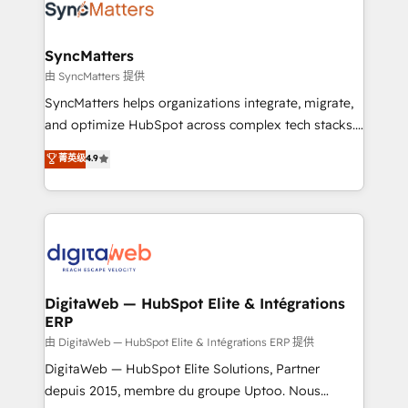
Implementation & Migration Onboarding across all
Hubs, plus migrations from Salesforce, Pipedrive, RD
Station, Freshdesk, Intercom, and more. Custom
SyncMatters
objects, automations, and integrations built for
由 SyncMatters 提供
growth. 🚀 AI-Driven GTM Orchestration Unify
SyncMatters helps organizations integrate, migrate,
HubSpot with LinkedIn, WhatsApp, email, paid
and optimize HubSpot across complex tech stacks.
media, and AI voice to drive pipeline. 🤖 AI Custom
From CRM data migrations to real-time integrations
菁英级
4.9
Agent Development Deploy AI agents for
and portal consolidations, we ensure clean, reliable
prospecting, follow-ups, service triage, and
data across every system. Core Solutions: -
knowledge retrieval—built in HubSpot. ⚡ Fast-Track
HubSpot CRM Data Migration - Custom HubSpot
& Growth-Track Services Fast-Track: Rapid HubSpot
Integrations (ERP, SaaS, APIs) - Real-Time Data
onboarding in weeks Growth-Track: Unlock
Synchronization - HubSpot Portal Consolidation -
advanced optimization & adoption 📍 São Paulo, BR
Data Quality & Deduplication Use Cases: - Salesforce
• Des Moines, IA • New York, NY
to HubSpot migrations - HubSpot and NetSuite or
DigitaWeb — HubSpot Elite & Intégrations
ERP
ERP integrations - Multi-system data
synchronization - Fixing broken or unreliable
由 DigitaWeb — HubSpot Elite & Intégrations ERP 提供
integrations Trusted by RevOps teams to manage
DigitaWeb — HubSpot Elite Solutions, Partner
complex, high-risk CRM migrations and integrations.
depuis 2015, membre du groupe Uptoo. Nous