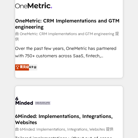
Iberia (Spain & Portugal), we combine human insight
with intelligent automation to drive sustainable
growth. Our multidisciplinary team designs solutions
OneMetric: CRM Implementations and GTM
engineering
that simplify complexity, boost performance, and
turn innovation into real impact. 🌍 Highlights •
由 OneMetric: CRM Implementations and GTM engineering 提
供
HubSpot Partner since 2012 • 2022 EMEA Impact
Over the past few years, OneMetric has partnered
Award: Best Integration • 150+ successful HubSpot
with 750+ customers across SaaS, fintech,
projects • Clients in 30+ industries • Proprietary
healthcare, real estate, and other industries. With
technology for integrations • Multilingual team:
菁英级
4.9
150+ HubSpot-certified experts, we deliver scalable
English, Spanish, Portuguese & Italian 👉 Grow
solutions to complex GTM and RevOps challenges.
smarter with AI and HubSpot.
Our Expertise 🔹 Onboarding & Implementation:
Accredited HubSpot Partner, ensuring smooth setup
tailored to your GTM motion. 🔹 Migrations: Move
from other CRMs to HubSpot without data loss or
downtime. 🔹 RevOps Strategy: Align teams,
6Minded: Implementations, Integrations,
Websites
processes, and data to drive revenue efficiency. 🔹
Integrations: Connect HubSpot with your tech stack
由 6Minded: Implementations, Integrations, Websites 提供
for better adoption. 🔹 Custom Solutions: Build