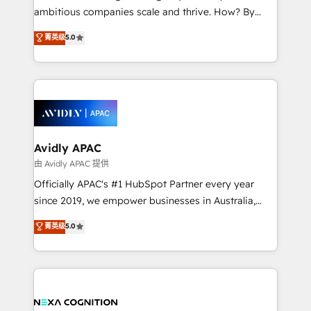
results. The culture is driven by core values; Joy, Grit,
ambitious companies scale and thrive. How? By
Accountability, Curiosity, Authenticity, Growth
upgrading and streamlining every single revenue-
菁英级
5.0
Mindedness, and Clarity. We are driven to win for the
generating aspect of your business. We’re proud
collective good of the company and its clientele, and
HubSpot Elite Solutions Partners and devout CRM
dedicated to breaking the mold from the agency of
nerds who can harness HubSpot’s custom digital
the past into the consultancy of the future. Great
tools to improve each touchpoint of your customer
things are happening.
experience. Working hand-in-hand with your team,
we’ll assemble a RevOps machine that drives more
traffic, generates better leads and crushes your
Avidly APAC
revenue goals. We've worked with thousands of
由 Avidly APAC 提供
HubSpot customers and we'd love to work with you
Officially APAC's #1 HubSpot Partner every year
too! Clients come to us for: Advanced CRM solutions
since 2019, we empower businesses in Australia,
System Integrations both Custom and Native to
New Zealand, and globally to realise their full
菁英级
5.0
HubSpot Data System Migrations between systems
potential through enterprise HubSpot CRM
to HubSpot New lead generation strategies Time-
implementation. And we deliver best practice across
saving automations Fresh growth campaigns Robust
the whole HubSpot platform, covering marketing,
help desk Unified revenue operations Dynamic
sales, service, CMS and integrations. We work with
website development Award-winning creative
all businesses, from start-up to Enterprise, and have