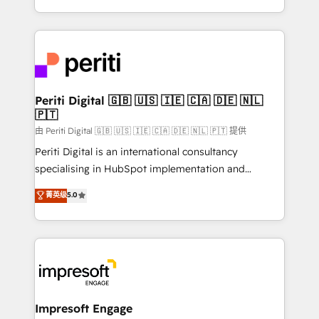
の一部をAIが自律実行する組織への移行を設計・実装。
ideas, opportunities, and challenges into meaningful
Breeze・Claude等をHubSpotと連携させ、役割定義・
experiences. To us, technology is more than just
運用ルール・成果指標まで含めて設計します。 3️⃣ 全社
code; it’s about creating things that are useful, cool,
DX × AI推進のPMO伴走支援 複数部門をまたぐDX×AI変
and—most importantly—simple. That’s why we lean
革を、構想から実装・定着までPMOとして主導。「設
into bold ideas and shape them into thoughtful
定の代行ではなく、設計の責任」を引き受け、部門横断
products and strategies that actually make a
Periti Digital 🇬🇧 🇺🇸 🇮🇪 🇨🇦 🇩🇪 🇳🇱
の統合・浸透・変革管理を実行します。 ▸ CMS戦略設
🇵🇹
difference.
計・構築：リード獲得・CVR・SEOを前提にした情報設
由 Periti Digital 🇬🇧 🇺🇸 🇮🇪 🇨🇦 🇩🇪 🇳🇱 🇵🇹 提供
計・導線設計・テンプレート設計をContent Hubで一体
Periti Digital is an international consultancy
提供。 ▸ 既存CRM・MAからの移行支援：Salesforce・
specialising in HubSpot implementation and
Marketo・Pardot等からの移行、カスタム設計、履歴
Antropic's Claude business transformation, with
データ移行と活用設計まで。 ▸ AEO対応：ChatGPT・
菁英级
5.0
offices in Dublin, Munich, Rotterdam, Lisbon, and
Perplexity等のAI検索からの流入・引用を前提にコンテ
New York. We help organisations unlock their full
ンツとサイト構造を最適化。 🏆 なぜ100incを選ぶの
revenue potential by deeply integrating core
か？ ✓ HubSpot Eliteパートナー認定 ✓ HubSpotアワ
business systems, ERP, e-commerce platforms, and
ード受賞・HUGリーダー ✓ ISO27001:2022 /
beyond, with HubSpot, and layering Anthropic's
ISO9001:2015 取得 ✓ 400社以上の導入実績 ✓
Claude AI across the processes that matter most.
HubSpot大百科 出版 CRM・AI活用に関するご相談、現
From automating complex workflows to surfacing
Impresoft Engage
状整理の壁打ちなど、構想段階からお気軽にお問い合わ