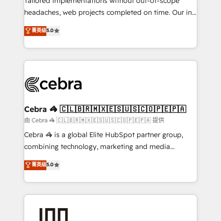
Tailored implementations without out-of-scope
tailored apps, workflows, and configurations. We are
headaches, web projects completed on time. Our in-
SOC 2 Type II and ISO 27001 certified, reinforcing
house team of certified CRM architects, experts,
菁英级
5.0
our commitment to data security and compliance. At
developers, designers, and marketers handles all
OneMetric, we help revenue teams focus on the
aspects of your HubSpot. ✨ 400+ global clients ✨
OneMetric that matters most: revenue.
100+ seamless migrations from 15+ different CRMs
✨ 100,000+ hours in HubSpot projects, 75+ full Hub
implementations, and 5,000+ pages ✨ CS: Clients
generating 7-digit MRR from inbound campaigns ✨
CS: 245% organic growth & +751% new visitors for a
Cebra 🦓 🇨🇱🇧🇷🇲🇽🇪🇸🇺🇸🇨🇴🇵🇪🇵🇦
full-funnel HubSpot project ✨ CS: 415% conversion
由 Cebra 🦓 🇨🇱🇧🇷🇲🇽🇪🇸🇺🇸🇨🇴🇵🇪🇵🇦 提供
boost with a new HubSpot site Recognized leaders:
Cebra 🦓 is a global Elite HubSpot partner group,
🏆 HubSpot Platform Migration Impact Award 🏆
combining technology, marketing and media
Clutch HubSpot Global Leader 🏆 Finalist: HubSpot
expertise across Latin America and Southern
菁英级
5.0
Inbound Campaign of the Year 🏆 Gold AVA Digital
Europe, with teams across 7 countries. Born in Chile,
Award for Best Website 🌟 Accreditations: CRM
we combine local insight with international reach to
Implementation, HubSpot Content Experience, CRM
help businesses grow through technology, creativity,
Data Migration & Custom Integration
AI and strategy. For over 12 years, we’ve delivered
500+ HubSpot implementations, building end-to-