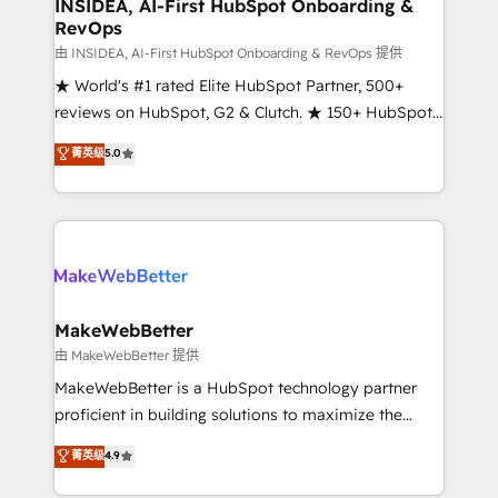
marketing campaigns, & RevOps frameworks that
INSIDEA, AI-First HubSpot Onboarding &
RevOps
fuel long-term success We connect the entire
customer lifecycle through seamless integrations,
由 INSIDEA, AI-First HubSpot Onboarding & RevOps 提供
ensure long-term adoption with change-
★ World's #1 rated Elite HubSpot Partner, 500+
management programs, and align marketing, sales,
reviews on HubSpot, G2 & Clutch. ★ 150+ HubSpot
and service to drive sustainable growth With 6 key
Certified Experts & Trainers across the team ★
菁英级
5.0
HubSpot accreditations and experience across
1,500+ implementations across five continents ★ AI-
hundreds of organizations in dozens of industries,
First, RevOps-led, Onboarding obsessed ★
there’s a good chance one of our globally integrated
Company of the Year 2024/25 INSIDEA helps
teams has worked with clients just like you Let’s
growing companies turn HubSpot into a revenue
explore whether S2 is the partner you’ve been
engine. We onboard your team, migrate your data,
looking for...and get your next big initiative moving!
and build AI-powered workflows that drive adoption
from week one, in your time zone. What we do ➤
MakeWebBetter
Onboarding: Live in weeks, with workflows built
由 MakeWebBetter 提供
around your business, not a template. ➤ Migration:
MakeWebBetter is a HubSpot technology partner
Move from any legacy CRM. Zero downtime, full data
proficient in building solutions to maximize the
integrity. ➤ Implementation: Configure HubSpot to
operational efficiency of HubSpot. The fastest-
菁英级
4.9
run your revenue process. Sales, marketing, and
growing tech-enabler & facilitator, MakeWebBetter,
service wired together. ➤ AI and Integrations: Layer
hands you the blend of HubSpot expertise &