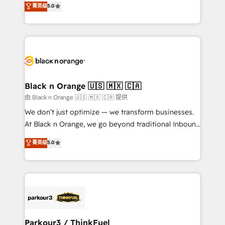
菁英级
5.0
of experience and quality of skilled staff has earned
réussite des entreprises passe par l’innovation web,
them a trusted reputation within the HubSpot
le marketing digital, et la relation client ! C'est
ecosystem as a reliable partner capable of delivering
pourquoi, nos experts sont à la fois capables de
remarkable experiences for our most sophisticated
gérer votre projet de création de site internet, votre
clients.” - Brian Garvey, VP, Solutions Partner
référencement, votre stratégie digitale et le pilotage
Program, HubSpot.
et l'intégration d'HubSpot ! Les grandes phases d'un
projet HubSpot avec DIGITALISIM : 🧽 Nettoyage,
Black n Orange 🇺🇸 🇲🇽 🇨🇦
migration et intégration des bases de données. 🚀
由 Black n Orange 🇺🇸 🇲🇽 🇨🇦 提供
Développement des interfaces avec vos logiciels
We don’t just optimize — we transform businesses.
métiers ⚙️ Configuration de la plateforme HubSpot
At Black n Orange, we go beyond traditional Inbound
📈 Configuration de rapports et tableaux de bord 🤝
Marketing with our exclusive methodologies:
菁英级
5.0
Book Process & Guidelines utilisateurs 🎓
BOOMS and BOOST. Together, they form a powerful
Formations des utilisateurs
combination that has driven success for over 800
businesses worldwide. As Elite HubSpot Partners, we
specialize in crafting high-performance growth
strategies that integrate data-driven marketing,
automation, and revenue intelligence to help
companies scale faster and smarter. 🔹 BOOMS:
Parkour3 / ThinkFuel