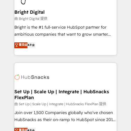
Award 🏆2022 Platform Migration Excellence Impact
Award 🏆2020 Elite Solutions Partner 🏆2019
Bright Digital
Integrations HubSpot Impact Award 🏆2019
由 Bright Digital 提供
Marketing Enablement HubSpot Impact Award 🏆
Bright is the #1 full-service HubSpot partner for
2018 Website Design HubSpot Impact Award 🏆2017
ambitious companies that want to grow smarter.
Website Design HubSpot Impact Award 🏆2016
From HubSpot onboarding, to training, from
菁英级
4.9
Growth-Driven Design Agency of the Year 🏆2016
developing a new website to lead generation and
Sales Enablement HubSpot Impact Award 🏆2015
digital marketing; we do it all (and with great
Growth-Driven Design Agency of the Year 🏆2015
results)! In short, our services include: - HubSpot
Became the 5th Agency to reach Diamond 🏆2014
consultancy: onboarding, training, data migration -
HubSpot COS Performance Award 🏆2014 HubSpot
HubSpot development: websites, custom modules,
COS Design Award 🏆2013 HubSpot Marketplace
integrations - Marketing & sales solutions: digital
Provider of the Year 🏆2011 Became a HubSpot
marketing, advertising, campaigns, content and
Set Up | Scale Up | Integrate | HubSnacks
Partner 📆Founded in 1997
FlexPlan
design We connect people, data and technology to
improve customer experiences. With our bright
由 Set Up | Scale Up | Integrate | HubSnacks FlexPlan 提供
people, exciting ideas and can-do mentality, we
Join over 1,500 Companies globally who've chosen
ensure revenue growth on a daily basis. So tell us
HubSnacks as their on-ramp to HubSpot since 2014
your challenge; our passionate and growth driven
Simple pay-as-you-go plans that accelerate value...
菁英级
4.9