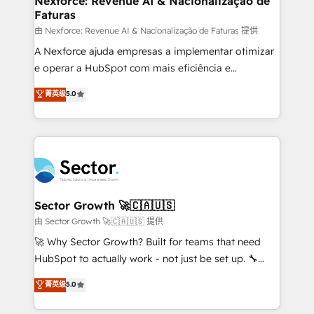
Nexforce: Revenue AI & Nacionalização de
Faturas
primeras semanas — no meses. 🤝 No entregamos
proyectos y nos vamos. Nos quedamos como
由 Nexforce: Revenue AI & Nacionalização de Faturas 提供
socios estratégicos, ayudando a sostener y escalar
A Nexforce ajuda empresas a implementar otimizar
lo que construimos juntos. Porque crecer sin orden
e operar a HubSpot com mais eficiência e
no es crecer — es solo moverse rápido. 🌎
previsibilidade de receita. Combinamos Revenue
菁英级
5.0
Operamos en Colombia, Perú, México, Ecuador,
Operations (RevOps) e Inteligência Artificial para
Chile, Panamá, Bolivia, Argentina y República
estruturar processos integrar sistemas organizar
Dominicana — con experiencia real en educación,
dados e automatizar operações. O objetivo é
retail, salud, banca, bienes raíces, construcción y
transformar a HubSpot em um verdadeiro sistema
B2B. ✅ Crece con orden. Crece con Grows.
operacional de receita conectando equipes
tecnologia e dados em uma operação integrada.
Também somos distribuidores oficiais da HubSpot
Sector Growth 🚀🇨🇦🇺🇸
e de mais de 150 softwares globais permitindo
由 Sector Growth 🚀🇨🇦🇺🇸 提供
contratar e pagar a HubSpot em reais com nota
🚀 Why Sector Growth? Built for teams that need
fiscal no Brasil e gerar economia de até 50% na
HubSpot to actually work - not just be set up. 🔧
contratação de softwares internacionais.
HubSpot Experts: Onboarding, migrations,
菁英级
5.0
Oferecemos ainda agentes de IA especializados em
automation, and training built for adoption. ⚡ Highly
HubSpot que automatizam tarefas executam rotinas
Technical Execution: ERP, EMR and Custom