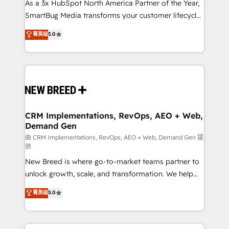
custom AI agents, and high-integrity migrations for
As a 3x HubSpot North America Partner of the Year,
total reporting clarity. Security & Compliance: SOC 2
SmartBug Media transforms your customer lifecycle
Type I and HIPAA attested for enterprise-grade data
into a revenue engine. Our unified ecosystem
菁英级
5.0
security. 🏆 Why Bluleadz? GTM OS Partner | 16+
includes specialized divisions Globalia (AI &
Years Experience | 1,000+ Five-Star Reviews
Software) and Point Success Media (Paid Media),
making this the official home for all three brands. 🔄
Implementation & Integration - Seamless migrations
and system integrations powered by Globalia’s
technical development team. - 19 HubSpot-certified
trainers to drive platform adoption. 📈 Revenue
CRM Implementations, RevOps, AEO + Web,
Demand Gen
Generation - Full-funnel marketing and high-
performance advertising via Point Success Media. -
由 CRM Implementations, RevOps, AEO + Web, Demand Gen 提
供
Expert deployment of Breeze AI and custom agents
New Breed is where go-to-market teams partner to
to automate growth. 🏆 Elite Excellence - 8 platform
unlock growth, scale, and transformation. We help
accreditations and deep HIPAA-compliance
companies activate HubSpot’s AI-powered
expertise. - A team of 250+ experts dedicated to
菁英级
5.0
customer platform and operationalize HubSpot’s
your resilient growth.
Loop Marketing framework through expert-led
services, smart agents, and purpose-built apps,