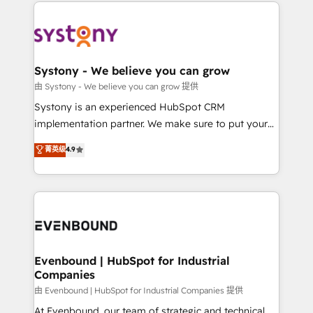
to help you keep winning. What We Do ⚙️ CRM
build an unrivaled offering portfolio on the market
Implementations across Marketing, Sales, Service,
to accompany companies on their digital
Data & Content 📈 Sales & Marketing Alignment +
transformation journey.
Revenue Team Enablement 🤖 Breeze AI & Custom
Agent Creation 🔄 Custom Integrations & Data
Systony - We believe you can grow
Migration Why 1406 We become part of your team.
由 Systony - We believe you can grow 提供
Your team learns while we build. We fix what others
Systony is an experienced HubSpot CRM
broke. Built for mid-market reality—practical
implementation partner. We make sure to put your
solutions that work with your actual headcount and
organization's needs and goals first and think along
菁英级
4.9
constraints. By the Numbers 🏆 Top 1% of all
with your organization. We are only satisfied once
HubSpot partners 🔄 Top 5% globally in client
you are too. Why Systony? - 20+ years of
retention 📅 8+ years of consistent results since 2017
experience with CRM, Marketing, Sales & Service
Who We Serve Revenue teams, marketing leaders,
implementations - 500+ successful onboardings -
and sales ops at mid-market companies ready to
Own back-end developers - Complex data
move beyond spreadsheets into unified systems
migrations (e.g. Salesforce, MS Dynamics, Perfect
that drive real business results.
View, SuperOffice) - Custom integrations (e.g. MS
Evenbound | HubSpot for Industrial
Companies
Business Central, Navision, AX, SAP, Exact, AFAS) We
focus on growing B2B companies in the SME sector
由 Evenbound | HubSpot for Industrial Companies 提供
such as manufacturing, SaaS, business services and
At Evenbound, our team of strategic and technical