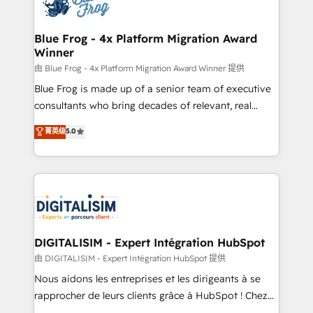
Implementation partner, we provide expertise to
get more from your investment in HubSpot.
drive your business forward. Since 2015 we are fully
www.bbdboom.com
dedicated to HubSpot and with an experienced
Blue Frog - 4x Platform Migration Award
Winner
team (50+), we work with reputable companies in
B2B sectors such as manufacturing, SaaS and
由 Blue Frog - 4x Platform Migration Award Winner 提供
business services. We prepare a customized
Blue Frog is made up of a senior team of executive
business case that demonstrates the value and
consultants who bring decades of relevant, real
impact of your digital transformation, including a
world experience to our client engagements. "Blue
菁英级
5.0
detailed financial rationale with a focus on ROI and
Frog is a top, trusted partner in HubSpot's
TCO. As a trusted extension of your team, we
ecosystem for a reason. Their team brings over a
believe in the power of partnership. Together, we
decade of experience to the table, along with deep
embark on a transformational journey that sets your
knowledge of the HubSpot platform and strategies
business up for long-term success. Unlock your
for driving growth. They are committed to helping
business. If not now, when?
our customers grow and finding solutions that fit
their unique business needs. We are thrilled to have
DIGITALISIM - Expert Intégration HubSpot
Blue Frog in the HubSpot ecosystem leading the
由 DIGITALISIM - Expert Intégration HubSpot 提供
way for customers!" - Yamini Rangan, CEO of
Nous aidons les entreprises et les dirigeants à se
HubSpot “Our experience with the team at Blue Frog
rapprocher de leurs clients grâce à HubSpot ! Chez
has been nothing short of extraordinary. Their years
DIGITALISIM, nous avons l'intime conviction que la