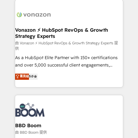
ambitieuses, des grands groupes voulant aller au-
delà d’une simple transformation digitale et des
startups florissantes. Nos 3 grandes expertises sont :
➤ L’intégration de CRM et de méthodologie RevOps
Vonazon ⚡ HubSpot RevOps & Growth
Strategy Experts
pour aligner les équipes marketing, commerciales et
support client (data migration, synchronisation API,
由 Vonazon ⚡ HubSpot RevOps & Growth Strategy Experts 提
供
audit et maintenance) ➤ La création de sites internet
As a HubSpot Elite Partner with 150+ certifications
de conversion qui transforment les visiteurs en
and over 5,000 successful client engagements,
opportunités d'affaires ➤ La mise en place de
Vonazon turns marketing complexity into
stratégies d'acquisition marketing (SEO, SEA,
菁英级
5.0
measurable, scalable growth. From onboarding to
inbound, automatisation marketing, ABM, IA,
enterprise-grade campaigns, our in-house team
emailing) Informations clés : - 10 ans d'expérience -
builds scalable strategies that drive long-term
100+ intégrations CRM HubSpot réussies - 40
revenue. ⚙️ HubSpot Integration & Optimization •
experts conseil - 150 certifications HubSpot
Seamless CRM, CMS, and automation setup •
cumulées
Complex platform migrations and data cleanups •
Custom APIs and third-party integrations 📈 End-to-
BBD Boom
End Revenue Acceleration • Lifecycle marketing and
由 BBD Boom 提供