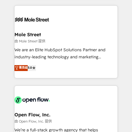
no CRM e mantêm os dados organizados, como um
Integrations; complex builds delivered in weeks, not
especialista operando a plataforma 24/7. Hoje 300+
months. 🤖 AI Consulting & Agents: AI-powered
empresas em 13 países utilizam a Nexforce. Somos
workflows; automation agents; process optimization
a maior parceira da HubSpot na América Latina e
inside HubSpot. 🏆 Industry Experience: 🏥
líder no ranking global de sucesso do cliente da
Healthcare: HIPAA implementations; secure data
Mole Street
HubSpot.
workflows 💼 Financial Services: compliant
由 Mole Street 提供
workflows; audit-ready reporting ⚖️ Legal: client
We are an Elite HubSpot Solutions Partner and
intake; pipeline and document workflows 🛒 E-
industry-leading technology and marketing
Commerce: Shopify, WooCommerce; lifecycle and
consultancy. Our focus is on enterprise and mid-
菁英级
5.0
revenue automation 🏢 Real Estate: deal pipelines;
market B2B companies globally that want a strategic
portfolio and lifecycle management 🏭
approach to execute their goals through creative
Manufacturing: ERP integrations; operational
applications of our solutions; Technical HubSpot
alignment 🛡️ Compliance & Data Considerations:
Consulting, Content Marketing, Growth-Driven
HIPAA-aware; CASL-compliant; GDPR-ready
Design, Migrations + Integrations. Mole Street’s
implementations where required 💡 Why 500+
mission is empowering others to realize their
Clients Choose Us: Elite Partner; technical, fast, and
greatness, which is achieved through creating
Open Flow, Inc.
built to scale.
absolute clarity, derived from a well-defined
由 Open Flow, Inc. 提供
strategy, executed well, and reported on with clear
We’re a full-stack growth agency that helps