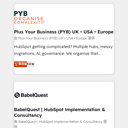
Canadian agencies, and we both hold Onboarding
onboarding from platforms like Salesforce, NetSuite,
Accreditations. Based in Canada (coast to coast), our
Zoho, Pardot, Marketo, Microsoft Dynamics, Wix,
services are offered in both English & French.
WordPress and legacy CRMs, turning fragmented
systems into unified, growth-ready HubSpot
architectures that accelerate revenue operations and
Plus Your Business (PYB) UK • USA • Europe
performance. - Multi-object CRM migration, cleanup,
由 Plus Your Business (PYB) UK • USA • Europe 提供
and implementation. - Pre-built and custom
HubSpot getting complicated? Multiple hubs, messy
integrations across your full tech stack. - Custom
migrations, AI, governance. We organise that
object setup, CMS builds, and full-funnel automation.
complexity, so your team can put HubSpot to work...
菁英级
5.0
- Dashboards, lifecycle campaigns, and lead
Welcome to our Profile! We help with: • CRM
nurturing sequences. - Cross-hub setup across
implementation, reports, workflows, and team
Marketing, Sales, Operations, and Service Hubs. -
training • CRM migration from Salesforce, Pipedrive,
Ongoing optimization, managed support, and
Dynamics and others • Technical projects including
scalable retainers. Let’s make HubSpot your most
custom API integrations • AI governance for
powerful growth engine. Built to convert, scale, and
HubSpot-centred operations A little about us: •
drive results.
Boutique 'Elite' team of 12 • 150+ clients across Sales
BabelQuest | HubSpot Implementation &
Consultancy
Hub, Marketing Hub, Service Hub, Data Hub and
CMS • ISO/IEC 27001:2022, ISO 9001:2015, and ISO
由 BabelQuest | HubSpot Implementation & Consultancy 提
供