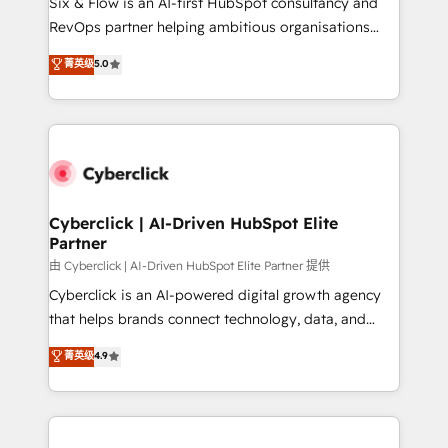
Six & Flow is an AI-first HubSpot consultancy and
SaaS, Software Dev & IT and consulting, make the
RevOps partner helping ambitious organisations
most out of their HubSpot experience operating in
grow with clarity, confidence, and intelligence.
菁英级
5.0
the United States, EU, UAE, Mexico and Latin
Operating across the UK, Netherlands, Ireland, and
America. From casual user to super fan: make
Canada, we’ve delivered thousands of successful
HubSpot an experience you LOVE!
HubSpot projects for mid-market and enterprise
clients worldwide, with over 10 years experience. We
combine HubSpot, data, and AI to design connected
go-to-market systems that align people, process,
and technology for predictable, scalable revenue
Cyberclick | AI-Driven HubSpot Elite
Partner
growth. Our expertise spans RevOps, CRM and data
architecture, AI enablement, and strategic marketing,
由 Cyberclick | AI-Driven HubSpot Elite Partner 提供
delivered through our proprietary FLAIR framework
Cyberclick is an AI-powered digital growth agency
for responsible AI adoption. As a HubSpot Elite
that helps brands connect technology, data, and
Partner and ISO 27001:2022 certified consultancy,
creativity to achieve measurable results. Founded in
菁英级
4.9
we blend strategy, creativity, and technology to help
Barcelona and operating across Spain, LATAM, and
organisations scale smarter and grow stronger.
the UK, we support global companies in building
smarter marketing, sales, and customer success
strategies. As the only HubSpot Elite Partner in