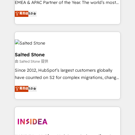
EMEA & APAC Partner of the Year. The world’s most
experienced and fully accredited HubSpot Solutions
菁英级
5.0
Partner. 🚀 With 2,750+ HubSpot projects delivered
and 370+ specialists across EMEA, APAC and NAM,
we de-risk complex CRM programmes and
accelerate ROI across every HubSpot Hub. 🧭 From
multi-region migrations to AI-powered automation,
we turn complexity into clarity, human at global
Salted Stone
scale. 🏆 HubSpot’s CEO called us “the partner of the
由 Salted Stone 提供
future.” Others agree it is proof of trust built through
Since 2012, HubSpot’s largest customers globally
measurable impact.
have counted on S2 for complex migrations, change
management, systems integration, and creative
菁英级
5.0
solutions that deliver measurable impact and
transform brand experiences As one of the few full-
service creative agencies in the HubSpot
ecosystem, we blend strategy, technology, & award-
winning design to build scalable, globally
regionalized HubSpot websites, integrated