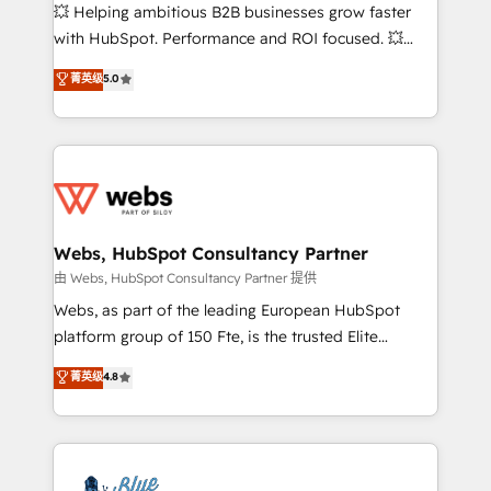
pipeline growth programs • Sales enablement tools
💥 Helping ambitious B2B businesses grow faster
and CRM optimization • Retention strategies with
with HubSpot. Performance and ROI focused. 💥
customer journey mapping 🏅 Elite-Level HubSpot
BBD Boom is the HubSpot partner that can help you
菁英级
5.0
Execution • 750+ onboardings and 2,000+
to HubSpot Better. We work with your teams to
implementations • Deep expertise across marketing,
solve all your HubSpot challenges and improve user
sales, and service hubs • Built-in flexibility for
adoption, sales process and marketing results.
startups to global brands
Services 📚 Onboarding your team to HubSpot for
the first time 🔧 Designing and optimising your
HubSpot set-up for better results 🌐 Website design
and build using HubSpot 🔌 Integrating HubSpot
Webs, HubSpot Consultancy Partner
with other systems 🎓 Training your teams to be
由 Webs, HubSpot Consultancy Partner 提供
HubSpot pros 📊 Lead generation services using
Webs, as part of the leading European HubSpot
HubSpot Why us? - SIX HubSpot Accreditations -
platform group of 150 Fte, is the trusted Elite
awarded by HubSpot after a rigorous process for
HubSpot CRM Partner offering you a roadmap on
菁英级
4.8
CRM, Solutions Architecture, Onboarding , Data
maximizing EBITDA and achieving Commercial
Migration, Custom Integration & Platform
Excellence. With our targeted processes, we
Enablement -Onboarded over 500 businesses to
strengthen your digital transformation and minimize
HubSpot -Top 1% of partners worldwide -In-house
costs. As HubSpot's Advanced Accredited CRM
team of 25+ experts Contact us today to help you