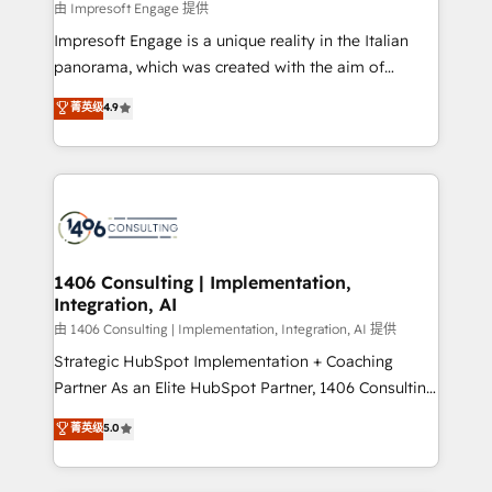
insights buried in data, we build intelligent systems
由 Impresoft Engage 提供
せください。
that think, connect, and scale. Our approach goes
Impresoft Engage is a unique reality in the Italian
beyond configuration. We embed ourselves in our
panorama, which was created with the aim of
clients' operations, understand how their business
putting Customer Experience at the center by
菁英级
4.9
actually runs, and architect solutions that make
creating digital environments capable of integrating
technology work harder — so their people don't
people, processes and data. We offer the best
have to. 900+ customers worldwide have trusted
digital solutions on the market, ranging from CRM
Periti to turn their data into diamonds. 💎
processes and technologies to digital strategy, from
marketing automation to online and offline sales
processes through Customer Service Management,
allowing companies to optimize processes and meet
1406 Consulting | Implementation,
Integration, AI
the needs of the customer. We are part of Impresoft
Group, a group of specialized and complementary
由 1406 Consulting | Implementation, Integration, AI 提供
companies that divide their offer into 4
Strategic HubSpot Implementation + Coaching
Competence Centers: Smart Manufacturing,
Partner As an Elite HubSpot Partner, 1406 Consulting
Customer First, Enabling Technologies & Security.
helps mid-market revenue teams transform how
菁英级
5.0
The synergies generated by these integrations,
they sell, market, and serve. We don't just build your
together with the combination of talents, skills,
HubSpot—we teach your team to own it, then stay
solutions and services, have allowed the group to