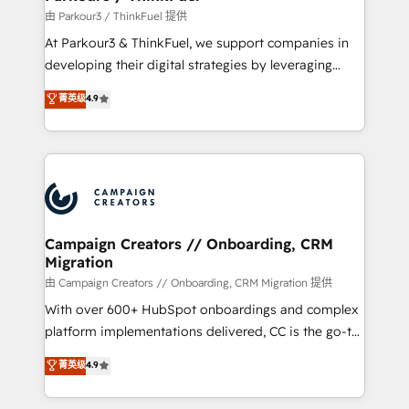
Demand generation for all your buyers With BOOMS,
由 Parkour3 / ThinkFuel 提供
you invest in 100% of your buyers, accelerating your
At Parkour3 & ThinkFuel, we support companies in
growth and positioning yourself as an undisputed
developing their digital strategies by leveraging
leader. 🔹 BOOST: Optimize your digital
technologies and automating their marketing and
菁英级
4.9
transformation process A methodology designed to
sales processes to generate growth. Our offer spans
implement HubSpot effectively and optimize your
from Strategy to Operations. We specialize in CRM
digital processes. 🔹 Trusted by Industry Leaders
onboarding and implementation, web design, sales
With an average rating of 4.9/5 and a proven track
& marketing automation, and digital marketing. With
record of business transformation, our growth-first
extensive experience working with tech companies
approach has helped brands dominate their
and manufacturers since 2002, we are committed to
markets.
empowering our clients and developing their
Campaign Creators // Onboarding, CRM
Migration
autonomy. Get to grips with HubSpot through
guided implementation and seamless integration of
由 Campaign Creators // Onboarding, CRM Migration 提供
the CRM platform into your digital ecosystem. Would
With over 600+ HubSpot onboardings and complex
you like support in deploying your inbound
platform implementations delivered, CC is the go-to
marketing strategy? We'll provide support tailored
Elite Solutions Partner for businesses ready to
菁英级
4.9
to your needs and sales objectives. With 125+
migrate, replatform, and scale smarter. We specialize
certifications, we are part of the most certified
in high-impact CRM and CMS migrations and