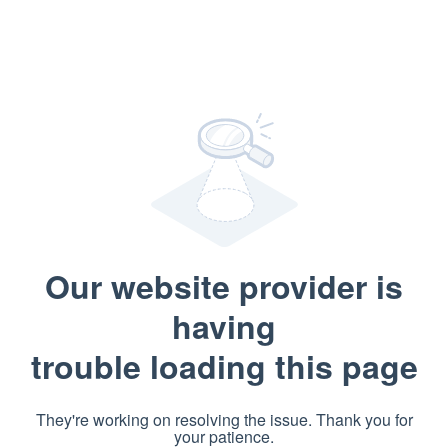
Our website provider is
having
trouble loading this page
They're working on resolving the issue. Thank you for
your patience.