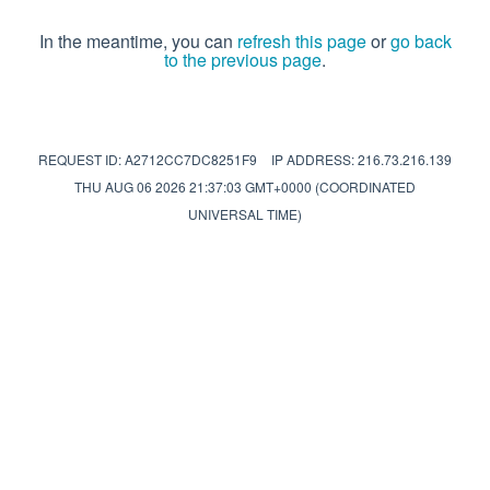
In the meantime, you can
refresh this page
or
go back
to the previous page
.
REQUEST ID: A2712CC7DC8251F9
IP ADDRESS: 216.73.216.139
THU AUG 06 2026 21:37:03 GMT+0000 (COORDINATED
UNIVERSAL TIME)