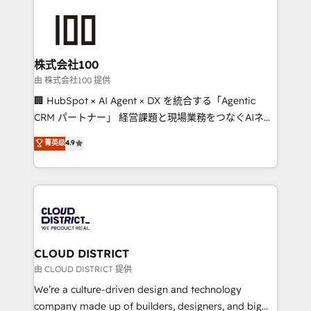
Data Migration & Custom Integration
AI and strategy. For over 12 years, we’ve delivered
500+ HubSpot implementations, building end-to-
end solutions that integrate CRM, AI automation,
inbound and loop marketing, content, and digital
株式会社100
creativity. Our multicultural team works in Spanish,
由 株式会社100 提供
Portuguese, and English to design scalable strategies
🏢 HubSpot × AI Agent × DX を統合する「Agentic
that drive measurable growth. 🌎 Highlights: • 10+
CRM パートナー」 経営課題と現場業務をつなぐAIネイ
years as a HubSpot partner. • 2023 Impact Awards:
ティブ・エージェンシーとして、HubSpot Eliteの実装
菁英级
4.9
Platform Migration Excellence. • Top 3 Partner of the
力で顧客フロント業務を再設計します。 💡 100inc は何
Year LATAM 2022, 2023, 2024, 2025. • Partner of the
をする会社か？ HubSpotを共通基盤に、AIエージェン
Year 2024. • Organizer of Aliados.ai (AI, marketing &
トを組み込んだ顧客フロント業務（マーケティング・営
tech global congress). 👉 Ready to scale your
業・CS）を組織全体で設計・実装する日本のAIネイテ
business with HubSpot? Let Cebra’s experts help
ィブ・エージェンシーです。事業部・グループ会社・部
you grow faster, smarter, and with impact.
門が分立する組織で、データと業務プロセスのサイロ化
を、CRMを軸とした全社共通基盤に再構築します。意
CLOUD DISTRICT
思決定者・PMO・現場担当者に並走します。 1️⃣
由 CLOUD DISTRICT 提供
HubSpot導入・活用支援 顧客データの一元化から、
We’re a culture-driven design and technology
GTMの見える化・自動化まで。全Hub統合運用、デー
company made up of builders, designers, and big