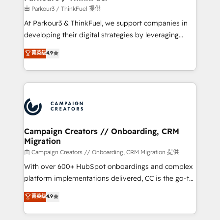
Demand generation for all your buyers With BOOMS,
由 Parkour3 / ThinkFuel 提供
you invest in 100% of your buyers, accelerating your
At Parkour3 & ThinkFuel, we support companies in
growth and positioning yourself as an undisputed
developing their digital strategies by leveraging
leader. 🔹 BOOST: Optimize your digital
technologies and automating their marketing and
菁英级
4.9
transformation process A methodology designed to
sales processes to generate growth. Our offer spans
implement HubSpot effectively and optimize your
from Strategy to Operations. We specialize in CRM
digital processes. 🔹 Trusted by Industry Leaders
onboarding and implementation, web design, sales
With an average rating of 4.9/5 and a proven track
& marketing automation, and digital marketing. With
record of business transformation, our growth-first
extensive experience working with tech companies
approach has helped brands dominate their
and manufacturers since 2002, we are committed to
markets.
empowering our clients and developing their
Campaign Creators // Onboarding, CRM
Migration
autonomy. Get to grips with HubSpot through
guided implementation and seamless integration of
由 Campaign Creators // Onboarding, CRM Migration 提供
the CRM platform into your digital ecosystem. Would
With over 600+ HubSpot onboardings and complex
you like support in deploying your inbound
platform implementations delivered, CC is the go-to
marketing strategy? We'll provide support tailored
Elite Solutions Partner for businesses ready to
菁英级
4.9
to your needs and sales objectives. With 125+
migrate, replatform, and scale smarter. We specialize
certifications, we are part of the most certified
in high-impact CRM and CMS migrations and