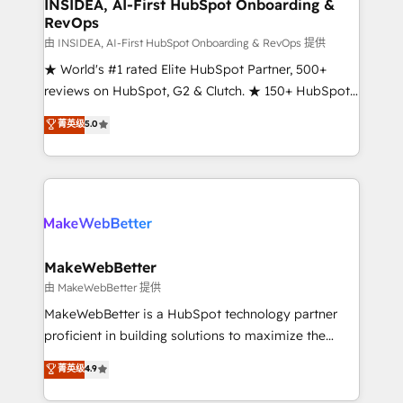
marketing campaigns, & RevOps frameworks that
INSIDEA, AI-First HubSpot Onboarding &
RevOps
fuel long-term success We connect the entire
customer lifecycle through seamless integrations,
由 INSIDEA, AI-First HubSpot Onboarding & RevOps 提供
ensure long-term adoption with change-
★ World's #1 rated Elite HubSpot Partner, 500+
management programs, and align marketing, sales,
reviews on HubSpot, G2 & Clutch. ★ 150+ HubSpot
and service to drive sustainable growth With 6 key
Certified Experts & Trainers across the team ★
菁英级
5.0
HubSpot accreditations and experience across
1,500+ implementations across five continents ★ AI-
hundreds of organizations in dozens of industries,
First, RevOps-led, Onboarding obsessed ★
there’s a good chance one of our globally integrated
Company of the Year 2024/25 INSIDEA helps
teams has worked with clients just like you Let’s
growing companies turn HubSpot into a revenue
explore whether S2 is the partner you’ve been
engine. We onboard your team, migrate your data,
looking for...and get your next big initiative moving!
and build AI-powered workflows that drive adoption
from week one, in your time zone. What we do ➤
MakeWebBetter
Onboarding: Live in weeks, with workflows built
由 MakeWebBetter 提供
around your business, not a template. ➤ Migration:
MakeWebBetter is a HubSpot technology partner
Move from any legacy CRM. Zero downtime, full data
proficient in building solutions to maximize the
integrity. ➤ Implementation: Configure HubSpot to
operational efficiency of HubSpot. The fastest-
菁英级
4.9
run your revenue process. Sales, marketing, and
growing tech-enabler & facilitator, MakeWebBetter,
service wired together. ➤ AI and Integrations: Layer
hands you the blend of HubSpot expertise &