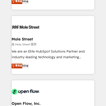
菁英级
5.0
Oferecemos ainda agentes de IA especializados em
automation, and training built for adoption. ⚡ Highly
HubSpot que automatizam tarefas executam rotinas
Technical Execution: ERP, EMR and Custom
no CRM e mantêm os dados organizados, como um
Integrations; complex builds delivered in weeks, not
especialista operando a plataforma 24/7. Hoje 300+
months. 🤖 AI Consulting & Agents: AI-powered
empresas em 13 países utilizam a Nexforce. Somos
workflows; automation agents; process optimization
a maior parceira da HubSpot na América Latina e
inside HubSpot. 🏆 Industry Experience: 🏥
líder no ranking global de sucesso do cliente da
Healthcare: HIPAA implementations; secure data
Mole Street
HubSpot.
workflows 💼 Financial Services: compliant
由 Mole Street 提供
workflows; audit-ready reporting ⚖️ Legal: client
We are an Elite HubSpot Solutions Partner and
intake; pipeline and document workflows 🛒 E-
industry-leading technology and marketing
Commerce: Shopify, WooCommerce; lifecycle and
consultancy. Our focus is on enterprise and mid-
菁英级
5.0
revenue automation 🏢 Real Estate: deal pipelines;
market B2B companies globally that want a strategic
portfolio and lifecycle management 🏭
approach to execute their goals through creative
Manufacturing: ERP integrations; operational
applications of our solutions; Technical HubSpot
alignment 🛡️ Compliance & Data Considerations:
Consulting, Content Marketing, Growth-Driven
HIPAA-aware; CASL-compliant; GDPR-ready
Design, Migrations + Integrations. Mole Street’s
implementations where required 💡 Why 500+
mission is empowering others to realize their
Clients Choose Us: Elite Partner; technical, fast, and
greatness, which is achieved through creating
Open Flow, Inc.