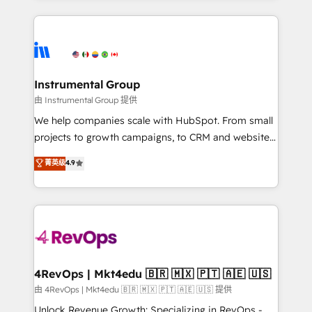
Breeze AI, custom agents, and APIs to remove
eminent solutions & integrations. Trust us to
manual work. ➤ Ongoing Management: Monthly
streamline your HubSpot experience. 🚀HubSpot
tune-ups, feature rollouts, adoption coaching. Buying
Elite Partners with 10+ years of HubSpot experience
HubSpot, switching to it, or reviving a stale portal?
🤝HubSpot Premier Integration partner 🤝Google
We are built for the work.
Premier Partner 2023 🌟5 HubSpot Accreditations 🌟
Instrumental Group
Won HubSpot Theme Challenge 2021 🌟INBOUND’19
由 Instrumental Group 提供
HubSpot Rising Star Why us? Harnessing the full
We help companies scale with HubSpot. From small
potential of the powerful HubSpot CRM. ✔️A team of
projects to growth campaigns, to CRM and websites.
HubSpot experts backed by over 10+ years of
Hire an agency that's experienced in every inch of
菁英级
4.9
HubSpot experience ✔️Flexible pricing models —
HubSpot and willing to work hand-in-hand with your
Hourly-fee (assigned one Dedicated HubSpot
team to simplify the complex and build a better
Admin); Monthly-fee (HubSpot Admin + Project
experience for your team and customers.
Manager); and Fixed Project Cost (as per
requirement). ✔️Helped over 25,000+ customers so
far with our HubSpot solutions. ✔️Bespoke apps &
on-demand bundle services. Connect with us today!
4RevOps | Mkt4edu 🇧🇷 🇲🇽 🇵🇹 🇦🇪 🇺🇸
由 4RevOps | Mkt4edu 🇧🇷 🇲🇽 🇵🇹 🇦🇪 🇺🇸 提供
Unlock Revenue Growth: Specializing in RevOps -