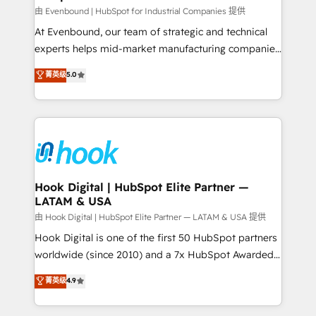
focus on growing B2B companies in the SME sector
由 Evenbound | HubSpot for Industrial Companies 提供
such as manufacturing, SaaS, business services and
At Evenbound, our team of strategic and technical
wholesaler companies. As an experienced HubSpot
experts helps mid-market manufacturing companies
partner, we know how important user adoption is.
achieve real growth. We specialize in delivering
菁英级
5.0
That's why we have developed a step-by-step
tailored solutions that drive results by leveraging
implementation process that focuses on user
HubSpot’s platform and data to fuel success.
adoption. We’re experts on connecting data,
Technical Solutions: - HubSpot Technical Consulting -
technology and people with each other. Together we
HubSpot CRM Implementation - HubSpot
strive for optimal customer processes and
Onboarding - Data Migration & Integrations -
experiences. Systony – We believe you can grow!
Technical Audit & Optimization Strategic Solutions: -
Revenue Operations - Inbound Marketing -
Hook Digital | HubSpot Elite Partner —
LATAM & USA
Outbound Marketing - HubSpot CMS Website
Design & Development We empower our clients to
由 Hook Digital | HubSpot Elite Partner — LATAM & USA 提供
reach their full potential by providing transparent,
Hook Digital is one of the first 50 HubSpot partners
relationship-driven support. With over 300 HubSpot
worldwide (since 2010) and a 7x HubSpot Awarded
certifications and accreditations, we deliver both the
Elite Partner. With 500+ projects across the U.S.,
菁英级
4.9
technical know-how and strategic guidance you
Brazil, and LATAM, we combine global expertise with
need to succeed.
regional experience. Today, we are Brazil’s largest