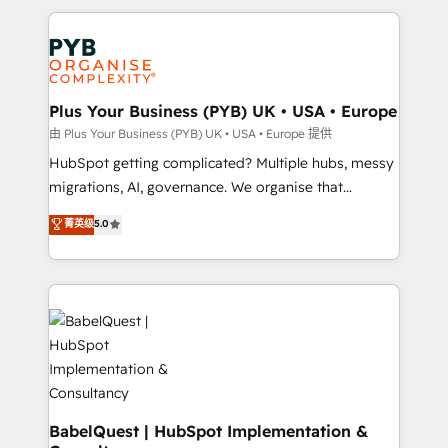
Canadian agencies, and we both hold Onboarding
onboarding from platforms like Salesforce, NetSuite,
Accreditations. Based in Canada (coast to coast), our
Zoho, Pardot, Marketo, Microsoft Dynamics, Wix,
services are offered in both English & French.
WordPress and legacy CRMs, turning fragmented
systems into unified, growth-ready HubSpot
architectures that accelerate revenue operations and
Plus Your Business (PYB) UK • USA • Europe
performance. - Multi-object CRM migration, cleanup,
由 Plus Your Business (PYB) UK • USA • Europe 提供
and implementation. - Pre-built and custom
HubSpot getting complicated? Multiple hubs, messy
integrations across your full tech stack. - Custom
migrations, AI, governance. We organise that
object setup, CMS builds, and full-funnel automation.
complexity, so your team can put HubSpot to work...
菁英级
5.0
- Dashboards, lifecycle campaigns, and lead
Welcome to our Profile! We help with: • CRM
nurturing sequences. - Cross-hub setup across
implementation, reports, workflows, and team
Marketing, Sales, Operations, and Service Hubs. -
training • CRM migration from Salesforce, Pipedrive,
Ongoing optimization, managed support, and
Dynamics and others • Technical projects including
scalable retainers. Let’s make HubSpot your most
custom API integrations • AI governance for
powerful growth engine. Built to convert, scale, and
HubSpot-centred operations A little about us: •
drive results.
Boutique 'Elite' team of 12 • 150+ clients across Sales
Hub, Marketing Hub, Service Hub, Data Hub and
CMS • ISO/IEC 27001:2022, ISO 9001:2015, and ISO
BabelQuest | HubSpot Implementation &