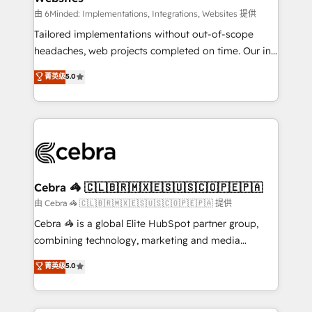
Integrations: Connect HubSpot with your tech stack
由 6Minded: Implementations, Integrations, Websites 提供
for better adoption. 🔹 Custom Solutions: Build
Tailored implementations without out-of-scope
tailored apps, workflows, and configurations. We are
headaches, web projects completed on time. Our in-
SOC 2 Type II and ISO 27001 certified, reinforcing
house team of certified CRM architects, experts,
菁英级
5.0
our commitment to data security and compliance. At
developers, designers, and marketers handles all
OneMetric, we help revenue teams focus on the
aspects of your HubSpot. ✨ 400+ global clients ✨
OneMetric that matters most: revenue.
100+ seamless migrations from 15+ different CRMs
✨ 100,000+ hours in HubSpot projects, 75+ full Hub
implementations, and 5,000+ pages ✨ CS: Clients
generating 7-digit MRR from inbound campaigns ✨
CS: 245% organic growth & +751% new visitors for a
Cebra 🦓 🇨🇱🇧🇷🇲🇽🇪🇸🇺🇸🇨🇴🇵🇪🇵🇦
full-funnel HubSpot project ✨ CS: 415% conversion
由 Cebra 🦓 🇨🇱🇧🇷🇲🇽🇪🇸🇺🇸🇨🇴🇵🇪🇵🇦 提供
boost with a new HubSpot site Recognized leaders:
Cebra 🦓 is a global Elite HubSpot partner group,
🏆 HubSpot Platform Migration Impact Award 🏆
combining technology, marketing and media
Clutch HubSpot Global Leader 🏆 Finalist: HubSpot
expertise across Latin America and Southern
菁英级
5.0
Inbound Campaign of the Year 🏆 Gold AVA Digital
Europe, with teams across 7 countries. Born in Chile,
Award for Best Website 🌟 Accreditations: CRM
we combine local insight with international reach to
Implementation, HubSpot Content Experience, CRM
help businesses grow through technology, creativity,