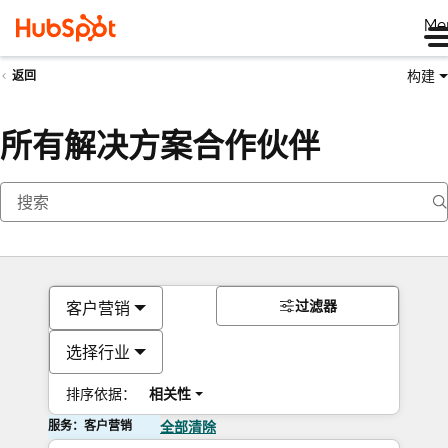
Me
构建
返回
所有解决方案合作伙伴
过滤器
客户营销
选择行业
排序依据：
相关性
服务：客户营销
全部清除