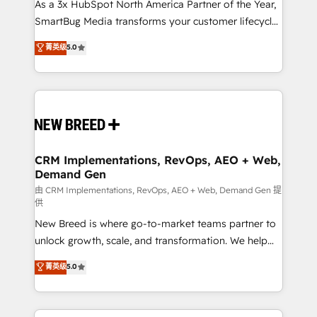
custom AI agents, and high-integrity migrations for
As a 3x HubSpot North America Partner of the Year,
total reporting clarity. Security & Compliance: SOC 2
SmartBug Media transforms your customer lifecycle
Type I and HIPAA attested for enterprise-grade data
into a revenue engine. Our unified ecosystem
菁英级
5.0
security. 🏆 Why Bluleadz? GTM OS Partner | 16+
includes specialized divisions Globalia (AI &
Years Experience | 1,000+ Five-Star Reviews
Software) and Point Success Media (Paid Media),
making this the official home for all three brands. 🔄
Implementation & Integration - Seamless migrations
and system integrations powered by Globalia’s
technical development team. - 19 HubSpot-certified
trainers to drive platform adoption. 📈 Revenue
CRM Implementations, RevOps, AEO + Web,
Demand Gen
Generation - Full-funnel marketing and high-
performance advertising via Point Success Media. -
由 CRM Implementations, RevOps, AEO + Web, Demand Gen 提
供
Expert deployment of Breeze AI and custom agents
New Breed is where go-to-market teams partner to
to automate growth. 🏆 Elite Excellence - 8 platform
unlock growth, scale, and transformation. We help
accreditations and deep HIPAA-compliance
companies activate HubSpot’s AI-powered
expertise. - A team of 250+ experts dedicated to
菁英级
5.0
customer platform and operationalize HubSpot’s
your resilient growth.
Loop Marketing framework through expert-led
services, smart agents, and purpose-built apps,