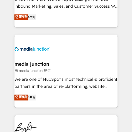
Inbound Marketing, Sales, and Customer Success We
specialize in driving revenue growth for companies
菁英级
4.9
across industries through tailored marketing, sales,
and customer success strategies, utilizing RevOps
methodologies. As Latin America's largest HubSpot
partner and a global leader in education market, we
offer unparalleled insights. Operating in five
countries—Brazil, UAE (Abu Dhabi/Dubai/Sharjah),
Mexico, USA, and Portugal—we've executed over a
media junction
hundred successful operations. Our approach,
由 media junction 提供
rooted in RevOps principles, integrates analysis,
We are one of HubSpot's most technical & proficient
training, planning, and qualification. Leveraging
partners in the area of re-platforming, website
technology, data analytics, CRM optimization, and
design & development. We specialize in multi-hub
菁英级
5.0
inbound marketing tactics, we focus on
implementations for mid-market & enterprise
understanding, nurturing, and converting leads.
companies. We are woman-owned, powered by
Partner with us to unlock your business's full
coffee, and we ❤️ dogs. We produce award-winning
potential and achieve sustained growth in today's
work for our clients. 🏆2023 Technical Expertise
competitive market.
Impact Award 🏆2022 Technical Expertise Impact