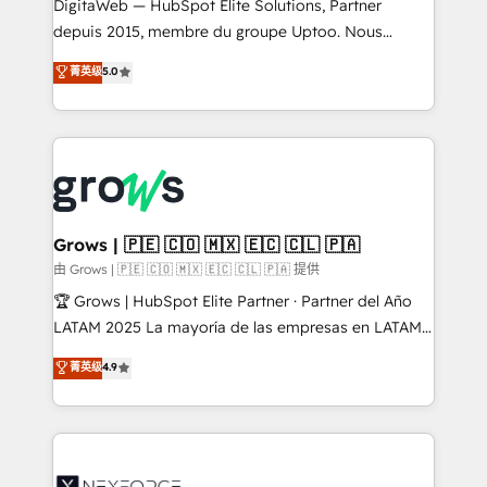
integrations Trusted by RevOps teams to manage
DigitaWeb — HubSpot Elite Solutions, Partner
complex, high-risk CRM migrations and integrations.
depuis 2015, membre du groupe Uptoo. Nous
aidons les ETI et PME B2B à unifier Marketing,
菁英级
5.0
Ventes et Service sur HubSpot grâce à la Revenue
Architecture : alignement des équipes, pipeline
prévisible, croissance mesurable. 🔌 Intégrations
complexes : ERP (Divalto, Sage X3, Cegid, Pennylane,
Dynamics..), VOIP (Aircall, Ringover, Modjo), Shopify,
Oneflow. 💻 Développements custom : CRM UI
Extensions (React), Serverless Node.js, Custom
Grows | 🇵🇪 🇨🇴 🇲🇽 🇪🇨 🇨🇱 🇵🇦
Objects, thèmes HubL, agents IA & Breeze AI. 🎯
由 Grows | 🇵🇪 🇨🇴 🇲🇽 🇪🇨 🇨🇱 🇵🇦 提供
Secteurs : Industrie, Distribution B2B, SaaS, Services
🏆 Grows | HubSpot Elite Partner · Partner del Año
B2B, Immobilier, Viticulture, Finance. 🚀 Nos livrables
LATAM 2025 La mayoría de las empresas en LATAM
: migration sécurisée, implémentation Marketing +
no tienen un problema de herramientas. Tienen un
菁英级
4.9
Sales + Service Hub, synchronisation ERP ↔
problema de orden. Equipos desalineados, datos
HubSpot temps réel, formation équipes. 🏆 +350
dispersos y procesos que dependen de personas
projets livrés. Accrédités HubSpot CRM
clave — no de sistemas. Eso frena el crecimiento,
Implementation, Data Migration & Custom
aunque tengas buena tecnología y ganas de escalar.
Integration. 📩 Parlons de votre projet →
⚙️ Grows ordena los procesos comerciales, alinea