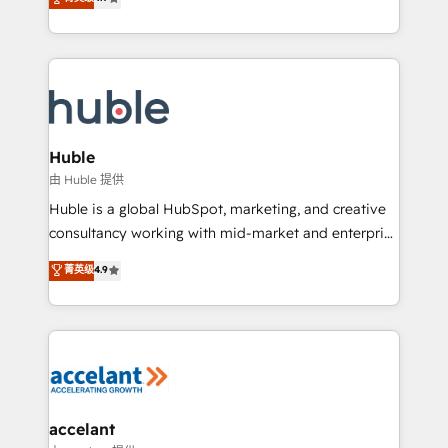
team of 100+ experts is ready for you! Driving digital
1️⃣ Set Up | Onboarding New or Check-fixing existing
growth | www.brightdigital.com
HubSpot portals 2️⃣ Scale Up | 100% HubSpot Task
Execution... Global 24/7 ... All Experts 3️⃣ Integrate |
your entire Tech Stack with Custom Integrations
Slash months from your API Integration project... ⬅️
Click "Contact Business" ⬅️ to access 150+ Kickstart
Integration templates that put HubSpot in the center
Huble
of your tech stack, syncing... 🛍️ Shopify or
由 Huble 提供
WooCommerce 💲 Stripe or Paypal 💰 Sage or
Huble is a global HubSpot, marketing, and creative
Netsuite 🤖 Google or Microsoft ✍️ DocuSign or
consultancy working with mid-market and enterprise
PandaDoc 🌐 Avalara or Quaderno HubSnacks holds
businesses. We go beyond implementation, shaping
菁英级
4.9
the rare Advanced "Custom Integrations"
the strategy, processes, and teams that turn
Accreditation, securely sync data across... 🔄 any
HubSpot into a genuine growth engine. Named
apps, in any direction. Stuck on your old CRM..?
HubSpot's Global Partner of the Year in 2024,
Migrate | seamlessly off your old CRM onto a clean
consistently ranked among their top 5 partners
new HubSpot portal with Advanced Website and
worldwide, and with over 15 years in the ecosystem,
CRM Migrations using our in-house "HubScrub" Tool.
Huble has built a track record that speaks for itself.
One company, one operating model, delivering
accelant