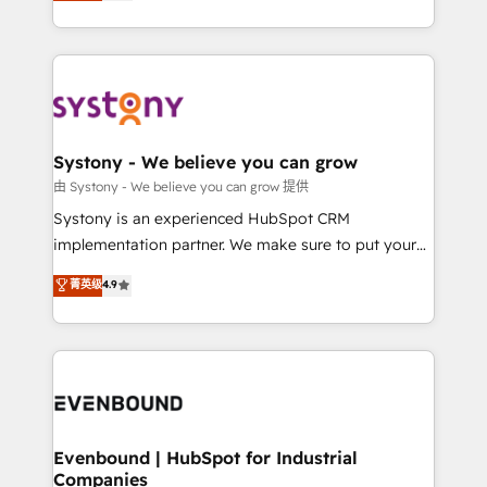
they sell, market, and serve. We don't just build your
together with the combination of talents, skills,
HubSpot—we teach your team to own it, then stay
solutions and services, have allowed the group to
to help you keep winning. What We Do ⚙️ CRM
build an unrivaled offering portfolio on the market
Implementations across Marketing, Sales, Service,
to accompany companies on their digital
Data & Content 📈 Sales & Marketing Alignment +
transformation journey.
Revenue Team Enablement 🤖 Breeze AI & Custom
Agent Creation 🔄 Custom Integrations & Data
Systony - We believe you can grow
Migration Why 1406 We become part of your team.
由 Systony - We believe you can grow 提供
Your team learns while we build. We fix what others
Systony is an experienced HubSpot CRM
broke. Built for mid-market reality—practical
implementation partner. We make sure to put your
solutions that work with your actual headcount and
organization's needs and goals first and think along
菁英级
4.9
constraints. By the Numbers 🏆 Top 1% of all
with your organization. We are only satisfied once
HubSpot partners 🔄 Top 5% globally in client
you are too. Why Systony? - 20+ years of
retention 📅 8+ years of consistent results since 2017
experience with CRM, Marketing, Sales & Service
Who We Serve Revenue teams, marketing leaders,
implementations - 500+ successful onboardings -
and sales ops at mid-market companies ready to
Own back-end developers - Complex data
move beyond spreadsheets into unified systems
migrations (e.g. Salesforce, MS Dynamics, Perfect
that drive real business results.
View, SuperOffice) - Custom integrations (e.g. MS
Evenbound | HubSpot for Industrial
Companies
Business Central, Navision, AX, SAP, Exact, AFAS) We