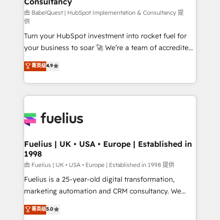
Consultancy
42001:2023 certified - the AI management standard •
GuardHub: our AI governance framework, built on
由 BabelQuest | HubSpot Implementation & Consultancy 提
供
ISO 42001 Ready for the next step? Click the 👈
Turn your HubSpot investment into rocket fuel for
'𝗖𝗼𝗻𝘁𝗮𝗰𝘁 𝗯𝘂𝘀𝗶𝗻𝗲𝘀𝘀' button to get in touch (𝘸𝘦'𝘳𝘦
your business to soar 🚀 We’re a team of accredited
𝘴𝘶𝘱𝘦𝘳 𝘳𝘦𝘴𝘱𝘰𝘯𝘴𝘪𝘷𝘦)
HubSpot experts ready to help you. We can
菁英级
4.9
implement the platform into complex business
environments, optimise what you've got and make
sure you can actually use it, build your website in
HubSpot or create an inbound marketing strategy
for you and execute it on HubSpot. We are on the
G-Cloud 14 CCS (Crown Commercial Service)
framework, meaning we've been accredited by
Fuelius | UK • USA • Europe | Established in
1998
HubSpot and vetted by the CCS, which means we
can support public sector companies as well the
由 Fuelius | UK • USA • Europe | Established in 1998 提供
other ones listed in our profile. Our services: -
Fuelius is a 25-year-old digital transformation,
HubSpot implementation - HubSpot CMS website
marketing automation and CRM consultancy. We
build We can do lots of things. But everything we do
enable mid-market and enterprise clients to
菁英级
5.0
is there for you to: - Grow revenue, and run your
maximise their return from digital and fuel their