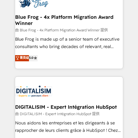
Implementation partner, we provide expertise to
get more from your investment in HubSpot.
drive your business forward. Since 2015 we are fully
www.bbdboom.com
dedicated to HubSpot and with an experienced
Blue Frog - 4x Platform Migration Award
Winner
team (50+), we work with reputable companies in
B2B sectors such as manufacturing, SaaS and
由 Blue Frog - 4x Platform Migration Award Winner 提供
business services. We prepare a customized
Blue Frog is made up of a senior team of executive
business case that demonstrates the value and
consultants who bring decades of relevant, real
impact of your digital transformation, including a
world experience to our client engagements. "Blue
菁英级
5.0
detailed financial rationale with a focus on ROI and
Frog is a top, trusted partner in HubSpot's
TCO. As a trusted extension of your team, we
ecosystem for a reason. Their team brings over a
believe in the power of partnership. Together, we
decade of experience to the table, along with deep
embark on a transformational journey that sets your
knowledge of the HubSpot platform and strategies
business up for long-term success. Unlock your
for driving growth. They are committed to helping
business. If not now, when?
our customers grow and finding solutions that fit
their unique business needs. We are thrilled to have
DIGITALISIM - Expert Intégration HubSpot
Blue Frog in the HubSpot ecosystem leading the
由 DIGITALISIM - Expert Intégration HubSpot 提供
way for customers!" - Yamini Rangan, CEO of
Nous aidons les entreprises et les dirigeants à se
HubSpot “Our experience with the team at Blue Frog
rapprocher de leurs clients grâce à HubSpot ! Chez
has been nothing short of extraordinary. Their years
DIGITALISIM, nous avons l'intime conviction que la