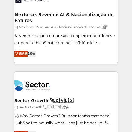
digitaweb.com
marketing, ventas y servicio, e implementa HubSpot
de forma que genera resultados reales desde las
Nexforce: Revenue AI & Nacionalização de
Faturas
primeras semanas — no meses. 🤝 No entregamos
proyectos y nos vamos. Nos quedamos como
由 Nexforce: Revenue AI & Nacionalização de Faturas 提供
socios estratégicos, ayudando a sostener y escalar
A Nexforce ajuda empresas a implementar otimizar
lo que construimos juntos. Porque crecer sin orden
e operar a HubSpot com mais eficiência e
no es crecer — es solo moverse rápido. 🌎
previsibilidade de receita. Combinamos Revenue
菁英级
5.0
Operamos en Colombia, Perú, México, Ecuador,
Operations (RevOps) e Inteligência Artificial para
Chile, Panamá, Bolivia, Argentina y República
estruturar processos integrar sistemas organizar
Dominicana — con experiencia real en educación,
dados e automatizar operações. O objetivo é
retail, salud, banca, bienes raíces, construcción y
transformar a HubSpot em um verdadeiro sistema
B2B. ✅ Crece con orden. Crece con Grows.
operacional de receita conectando equipes
tecnologia e dados em uma operação integrada.
Também somos distribuidores oficiais da HubSpot
Sector Growth 🚀🇨🇦🇺🇸
e de mais de 150 softwares globais permitindo
由 Sector Growth 🚀🇨🇦🇺🇸 提供
contratar e pagar a HubSpot em reais com nota
🚀 Why Sector Growth? Built for teams that need
fiscal no Brasil e gerar economia de até 50% na
HubSpot to actually work - not just be set up. 🔧
contratação de softwares internacionais.
HubSpot Experts: Onboarding, migrations,