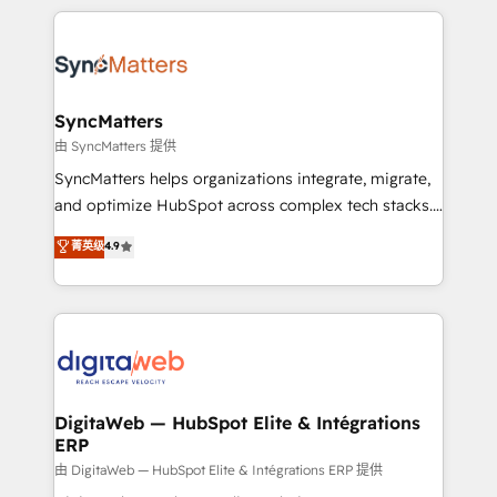
HubSpot Elite Partner—trusted by companies across
the Americas to scale smarter. ⚙️ CRM
Implementation & Migration Onboarding across all
Hubs, plus migrations from Salesforce, Pipedrive, RD
Station, Freshdesk, Intercom, and more. Custom
SyncMatters
objects, automations, and integrations built for
由 SyncMatters 提供
growth. 🚀 AI-Driven GTM Orchestration Unify
SyncMatters helps organizations integrate, migrate,
HubSpot with LinkedIn, WhatsApp, email, paid
and optimize HubSpot across complex tech stacks.
media, and AI voice to drive pipeline. 🤖 AI Custom
From CRM data migrations to real-time integrations
菁英级
4.9
Agent Development Deploy AI agents for
and portal consolidations, we ensure clean, reliable
prospecting, follow-ups, service triage, and
data across every system. Core Solutions: -
knowledge retrieval—built in HubSpot. ⚡ Fast-Track
HubSpot CRM Data Migration - Custom HubSpot
& Growth-Track Services Fast-Track: Rapid HubSpot
Integrations (ERP, SaaS, APIs) - Real-Time Data
onboarding in weeks Growth-Track: Unlock
Synchronization - HubSpot Portal Consolidation -
advanced optimization & adoption 📍 São Paulo, BR
Data Quality & Deduplication Use Cases: - Salesforce
• Des Moines, IA • New York, NY
to HubSpot migrations - HubSpot and NetSuite or
DigitaWeb — HubSpot Elite & Intégrations
ERP
ERP integrations - Multi-system data
synchronization - Fixing broken or unreliable
由 DigitaWeb — HubSpot Elite & Intégrations ERP 提供