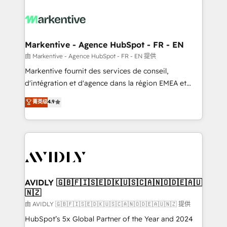
tailored to your business. Together, we unlock
results, fast. ⚙️CRM & RevOps: Align all Hubs to your
buyer journey for clean data, scalability, & reporting.
🎯Demand Gen & ABM: Drive pipeline with inbound,
Markentive - Agence HubSpot - FR - EN
ABM, AEO, SEO, & paid media. 👩‍💻Web Design:
由 Markentive - Agence HubSpot - FR - EN 提供
Build high-performing websites with UX, messaging,
Markentive fournit des services de conseil,
& conversion strategy that drive results. 🤖AI
d'intégration et d'agence dans la région EMEA et
Strategy: Activate Breeze Agents, configure HubSpot
North America. Avec plus de 115 experts en
菁英级
4.9
AI, & maximize AEO with tailored AI services. 🧩
marketing automation, Growth, Revops, CRM et
Integrations: Extend HubSpot with custom
webdesign. Markentive is both a consulting firm, a
integrations, hosting, & maintenance.
digital agency and an integrator. With over 115
experts in marketing automation, growth, revops,
CRM and webdesign (We focus on EMEA - USA
customers).
AVIDLY 🇬🇧🇫🇮🇸🇪🇩🇰🇺🇸🇨🇦🇳🇴🇩🇪🇦🇺
🇳🇿
由 AVIDLY 🇬🇧🇫🇮🇸🇪🇩🇰🇺🇸🇨🇦🇳🇴🇩🇪🇦🇺🇳🇿 提供
HubSpot’s 5x Global Partner of the Year and 2024