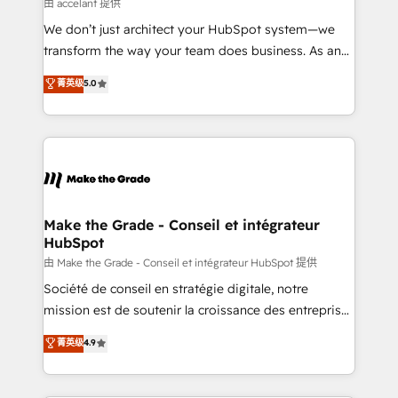
across offices and consulting teams in the UK, USA,
由 accelant 提供
Canada, Germany, France, Belgium, Singapore, and
We don’t just architect your HubSpot system—we
South Africa. Certified compliant with ISO/IEC
transform the way your team does business. As an
27001:2022 and ISO 9001:2015 across all seven
Elite HubSpot Solutions Partner, we specialize in
菁英级
5.0
international offices and 175+ employees.
creating tailored, end-to-end CRM solutions that
accelerate growth, improve operational efficiency,
and ensure faster time to value on HubSpot. What
sets us apart? Our people-centric approach. From
day one, our team takes the time to deeply
understand your unique needs, crafting custom
strategies that deliver impactful results. Our mission
Make the Grade - Conseil et intégrateur
HubSpot
is to empower you to unlock HubSpot’s full potential
—faster. Through expert training, unmatched
由 Make the Grade - Conseil et intégrateur HubSpot 提供
responsiveness, and ongoing support, we equip
Société de conseil en stratégie digitale, notre
your team to adopt new systems with confidence
mission est de soutenir la croissance des entreprises
and achieve a unified, data-driven approach to
B2B à travers l’acquisition de nouveaux clients,
菁英级
4.9
customer engagement.
l'intégration CRM et le développement des revenus
auprès de vos comptes existants. En France et à
l'international, nous travaillons avec des ETI