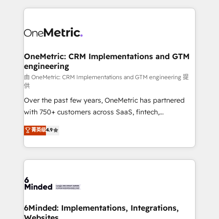
smarter marketing, sales, and customer success
strategies. As the only HubSpot Elite Partner in
Iberia (Spain & Portugal), we combine human insight
with intelligent automation to drive sustainable
growth. Our multidisciplinary team designs solutions
OneMetric: CRM Implementations and GTM
engineering
that simplify complexity, boost performance, and
turn innovation into real impact. 🌍 Highlights •
由 OneMetric: CRM Implementations and GTM engineering 提
供
HubSpot Partner since 2012 • 2022 EMEA Impact
Over the past few years, OneMetric has partnered
Award: Best Integration • 150+ successful HubSpot
with 750+ customers across SaaS, fintech,
projects • Clients in 30+ industries • Proprietary
healthcare, real estate, and other industries. With
technology for integrations • Multilingual team:
菁英级
4.9
150+ HubSpot-certified experts, we deliver scalable
English, Spanish, Portuguese & Italian 👉 Grow
solutions to complex GTM and RevOps challenges.
smarter with AI and HubSpot.
Our Expertise 🔹 Onboarding & Implementation:
Accredited HubSpot Partner, ensuring smooth setup
tailored to your GTM motion. 🔹 Migrations: Move
from other CRMs to HubSpot without data loss or
downtime. 🔹 RevOps Strategy: Align teams,
6Minded: Implementations, Integrations,
Websites
processes, and data to drive revenue efficiency. 🔹