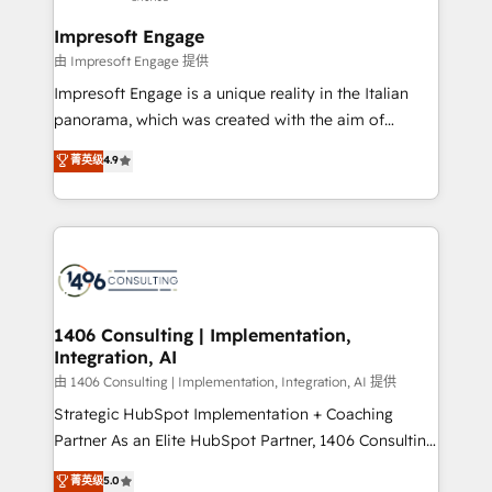
Claude AI across the processes that matter most.
HubSpot大百科 出版 CRM・AI活用に関するご相談、現
From automating complex workflows to surfacing
Impresoft Engage
状整理の壁打ちなど、構想段階からお気軽にお問い合わ
insights buried in data, we build intelligent systems
由 Impresoft Engage 提供
せください。
that think, connect, and scale. Our approach goes
Impresoft Engage is a unique reality in the Italian
beyond configuration. We embed ourselves in our
panorama, which was created with the aim of
clients' operations, understand how their business
putting Customer Experience at the center by
菁英级
4.9
actually runs, and architect solutions that make
creating digital environments capable of integrating
technology work harder — so their people don't
people, processes and data. We offer the best
have to. 900+ customers worldwide have trusted
digital solutions on the market, ranging from CRM
Periti to turn their data into diamonds. 💎
processes and technologies to digital strategy, from
marketing automation to online and offline sales
processes through Customer Service Management,
allowing companies to optimize processes and meet
1406 Consulting | Implementation,
Integration, AI
the needs of the customer. We are part of Impresoft
Group, a group of specialized and complementary
由 1406 Consulting | Implementation, Integration, AI 提供
companies that divide their offer into 4
Strategic HubSpot Implementation + Coaching
Competence Centers: Smart Manufacturing,
Partner As an Elite HubSpot Partner, 1406 Consulting
Customer First, Enabling Technologies & Security.
helps mid-market revenue teams transform how
菁英级
5.0
The synergies generated by these integrations,