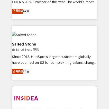
EMEA & APAC Partner of the Year. The world’s most
experienced and fully accredited HubSpot Solutions
菁英级
5.0
Partner. 🚀 With 2,750+ HubSpot projects delivered
and 370+ specialists across EMEA, APAC and NAM,
we de-risk complex CRM programmes and
accelerate ROI across every HubSpot Hub. 🧭 From
multi-region migrations to AI-powered automation,
we turn complexity into clarity, human at global
Salted Stone
scale. 🏆 HubSpot’s CEO called us “the partner of the
由 Salted Stone 提供
future.” Others agree it is proof of trust built through
Since 2012, HubSpot’s largest customers globally
measurable impact.
have counted on S2 for complex migrations, change
management, systems integration, and creative
菁英级
5.0
solutions that deliver measurable impact and
transform brand experiences As one of the few full-
service creative agencies in the HubSpot
ecosystem, we blend strategy, technology, & award-
winning design to build scalable, globally
regionalized HubSpot websites, integrated