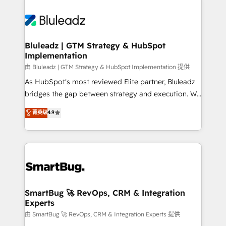
Bluleadz | GTM Strategy & HubSpot
Implementation
由 Bluleadz | GTM Strategy & HubSpot Implementation 提供
As HubSpot's most reviewed Elite partner, Bluleadz
bridges the gap between strategy and execution. We
don't just "set up tools" — we install the GTM
菁英级
4.9
Operating System (GTM OS) to align your leadership
and engineer a portal that drives predictable
revenue velocity. 🚀 GTM Strategy & Alignment
Workshops & Sprints: Identify "Valleys of Death"
stalling growth. Fix your ICP, Math, and Story to stop
"accelerating a mess." ⚙️ Elite Engineering & AI
Scalable Architecture: Zero-technical-debt setup
SmartBug 🚀 RevOps, CRM & Integration
Experts
across all Hubs, validated by our 7 HubSpot
Accreditations. AI-Powered RevOps: Breeze AI,
由 SmartBug 🚀 RevOps, CRM & Integration Experts 提供