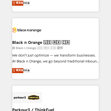
菁英级
5.0
of experience and quality of skilled staff has earned
réussite des entreprises passe par l’innovation web,
them a trusted reputation within the HubSpot
le marketing digital, et la relation client ! C'est
ecosystem as a reliable partner capable of delivering
pourquoi, nos experts sont à la fois capables de
remarkable experiences for our most sophisticated
gérer votre projet de création de site internet, votre
clients.” - Brian Garvey, VP, Solutions Partner
référencement, votre stratégie digitale et le pilotage
Program, HubSpot.
et l'intégration d'HubSpot ! Les grandes phases d'un
projet HubSpot avec DIGITALISIM : 🧽 Nettoyage,
Black n Orange 🇺🇸 🇲🇽 🇨🇦
migration et intégration des bases de données. 🚀
由 Black n Orange 🇺🇸 🇲🇽 🇨🇦 提供
Développement des interfaces avec vos logiciels
We don’t just optimize — we transform businesses.
métiers ⚙️ Configuration de la plateforme HubSpot
At Black n Orange, we go beyond traditional Inbound
📈 Configuration de rapports et tableaux de bord 🤝
Marketing with our exclusive methodologies:
菁英级
5.0
Book Process & Guidelines utilisateurs 🎓
BOOMS and BOOST. Together, they form a powerful
Formations des utilisateurs
combination that has driven success for over 800
businesses worldwide. As Elite HubSpot Partners, we
specialize in crafting high-performance growth
strategies that integrate data-driven marketing,
automation, and revenue intelligence to help
companies scale faster and smarter. 🔹 BOOMS:
Parkour3 / ThinkFuel