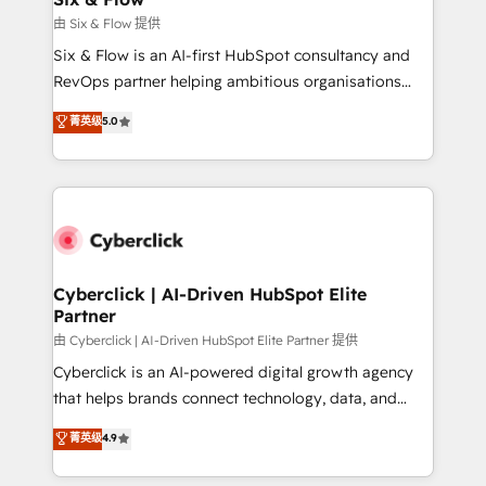
improvement & construction, branding and
由 Six & Flow 提供
commercialization, real estate, health, education,
Six & Flow is an AI-first HubSpot consultancy and
SaaS, Software Dev & IT and consulting, make the
RevOps partner helping ambitious organisations
most out of their HubSpot experience operating in
grow with clarity, confidence, and intelligence.
菁英级
5.0
the United States, EU, UAE, Mexico and Latin
Operating across the UK, Netherlands, Ireland, and
America. From casual user to super fan: make
Canada, we’ve delivered thousands of successful
HubSpot an experience you LOVE!
HubSpot projects for mid-market and enterprise
clients worldwide, with over 10 years experience. We
combine HubSpot, data, and AI to design connected
go-to-market systems that align people, process,
and technology for predictable, scalable revenue
Cyberclick | AI-Driven HubSpot Elite
Partner
growth. Our expertise spans RevOps, CRM and data
architecture, AI enablement, and strategic marketing,
由 Cyberclick | AI-Driven HubSpot Elite Partner 提供
delivered through our proprietary FLAIR framework
Cyberclick is an AI-powered digital growth agency
for responsible AI adoption. As a HubSpot Elite
that helps brands connect technology, data, and
Partner and ISO 27001:2022 certified consultancy,
creativity to achieve measurable results. Founded in
菁英级
4.9
we blend strategy, creativity, and technology to help
Barcelona and operating across Spain, LATAM, and
organisations scale smarter and grow stronger.
the UK, we support global companies in building