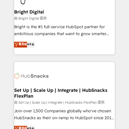
Award 🏆2022 Platform Migration Excellence Impact
Award 🏆2020 Elite Solutions Partner 🏆2019
Bright Digital
Integrations HubSpot Impact Award 🏆2019
由 Bright Digital 提供
Marketing Enablement HubSpot Impact Award 🏆
Bright is the #1 full-service HubSpot partner for
2018 Website Design HubSpot Impact Award 🏆2017
ambitious companies that want to grow smarter.
Website Design HubSpot Impact Award 🏆2016
From HubSpot onboarding, to training, from
菁英级
4.9
Growth-Driven Design Agency of the Year 🏆2016
developing a new website to lead generation and
Sales Enablement HubSpot Impact Award 🏆2015
digital marketing; we do it all (and with great
Growth-Driven Design Agency of the Year 🏆2015
results)! In short, our services include: - HubSpot
Became the 5th Agency to reach Diamond 🏆2014
consultancy: onboarding, training, data migration -
HubSpot COS Performance Award 🏆2014 HubSpot
HubSpot development: websites, custom modules,
COS Design Award 🏆2013 HubSpot Marketplace
integrations - Marketing & sales solutions: digital
Provider of the Year 🏆2011 Became a HubSpot
marketing, advertising, campaigns, content and
Set Up | Scale Up | Integrate | HubSnacks
Partner 📆Founded in 1997
FlexPlan
design We connect people, data and technology to
improve customer experiences. With our bright
由 Set Up | Scale Up | Integrate | HubSnacks FlexPlan 提供
people, exciting ideas and can-do mentality, we
Join over 1,500 Companies globally who've chosen
ensure revenue growth on a daily basis. So tell us
HubSnacks as their on-ramp to HubSpot since 2014
your challenge; our passionate and growth driven
Simple pay-as-you-go plans that accelerate value...
菁英级
4.9