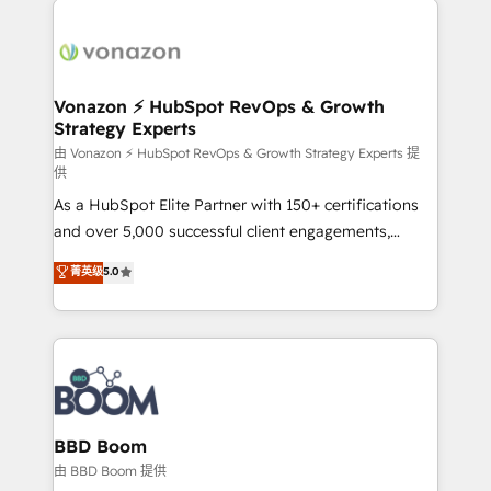
ambitieuses, des grands groupes voulant aller au-
delà d’une simple transformation digitale et des
startups florissantes. Nos 3 grandes expertises sont :
➤ L’intégration de CRM et de méthodologie RevOps
Vonazon ⚡ HubSpot RevOps & Growth
Strategy Experts
pour aligner les équipes marketing, commerciales et
support client (data migration, synchronisation API,
由 Vonazon ⚡ HubSpot RevOps & Growth Strategy Experts 提
供
audit et maintenance) ➤ La création de sites internet
As a HubSpot Elite Partner with 150+ certifications
de conversion qui transforment les visiteurs en
and over 5,000 successful client engagements,
opportunités d'affaires ➤ La mise en place de
Vonazon turns marketing complexity into
stratégies d'acquisition marketing (SEO, SEA,
菁英级
5.0
measurable, scalable growth. From onboarding to
inbound, automatisation marketing, ABM, IA,
enterprise-grade campaigns, our in-house team
emailing) Informations clés : - 10 ans d'expérience -
builds scalable strategies that drive long-term
100+ intégrations CRM HubSpot réussies - 40
revenue. ⚙️ HubSpot Integration & Optimization •
experts conseil - 150 certifications HubSpot
Seamless CRM, CMS, and automation setup •
cumulées
Complex platform migrations and data cleanups •
Custom APIs and third-party integrations 📈 End-to-
BBD Boom
End Revenue Acceleration • Lifecycle marketing and
由 BBD Boom 提供