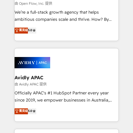
built to scale.
absolute clarity, derived from a well-defined
由 Open Flow, Inc. 提供
strategy, executed well, and reported on with clear
We’re a full-stack growth agency that helps
results. The culture is driven by core values; Joy, Grit,
ambitious companies scale and thrive. How? By
Accountability, Curiosity, Authenticity, Growth
upgrading and streamlining every single revenue-
菁英级
5.0
Mindedness, and Clarity. We are driven to win for the
generating aspect of your business. We’re proud
collective good of the company and its clientele, and
HubSpot Elite Solutions Partners and devout CRM
dedicated to breaking the mold from the agency of
nerds who can harness HubSpot’s custom digital
the past into the consultancy of the future. Great
tools to improve each touchpoint of your customer
things are happening.
experience. Working hand-in-hand with your team,
we’ll assemble a RevOps machine that drives more
traffic, generates better leads and crushes your
Avidly APAC
revenue goals. We've worked with thousands of
由 Avidly APAC 提供
HubSpot customers and we'd love to work with you
Officially APAC's #1 HubSpot Partner every year
too! Clients come to us for: Advanced CRM solutions
since 2019, we empower businesses in Australia,
System Integrations both Custom and Native to
New Zealand, and globally to realise their full
菁英级
5.0
HubSpot Data System Migrations between systems
potential through enterprise HubSpot CRM
to HubSpot New lead generation strategies Time-
implementation. And we deliver best practice across
saving automations Fresh growth campaigns Robust
the whole HubSpot platform, covering marketing,