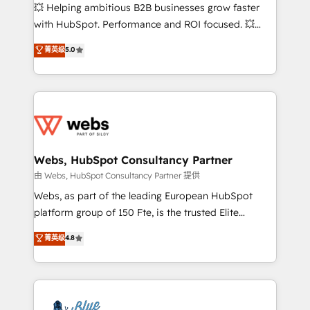
pipeline growth programs • Sales enablement tools
💥 Helping ambitious B2B businesses grow faster
and CRM optimization • Retention strategies with
with HubSpot. Performance and ROI focused. 💥
customer journey mapping 🏅 Elite-Level HubSpot
BBD Boom is the HubSpot partner that can help you
菁英级
5.0
Execution • 750+ onboardings and 2,000+
to HubSpot Better. We work with your teams to
implementations • Deep expertise across marketing,
solve all your HubSpot challenges and improve user
sales, and service hubs • Built-in flexibility for
adoption, sales process and marketing results.
startups to global brands
Services 📚 Onboarding your team to HubSpot for
the first time 🔧 Designing and optimising your
HubSpot set-up for better results 🌐 Website design
and build using HubSpot 🔌 Integrating HubSpot
Webs, HubSpot Consultancy Partner
with other systems 🎓 Training your teams to be
由 Webs, HubSpot Consultancy Partner 提供
HubSpot pros 📊 Lead generation services using
Webs, as part of the leading European HubSpot
HubSpot Why us? - SIX HubSpot Accreditations -
platform group of 150 Fte, is the trusted Elite
awarded by HubSpot after a rigorous process for
HubSpot CRM Partner offering you a roadmap on
菁英级
4.8
CRM, Solutions Architecture, Onboarding , Data
maximizing EBITDA and achieving Commercial
Migration, Custom Integration & Platform
Excellence. With our targeted processes, we
Enablement -Onboarded over 500 businesses to
strengthen your digital transformation and minimize
HubSpot -Top 1% of partners worldwide -In-house
costs. As HubSpot's Advanced Accredited CRM
team of 25+ experts Contact us today to help you