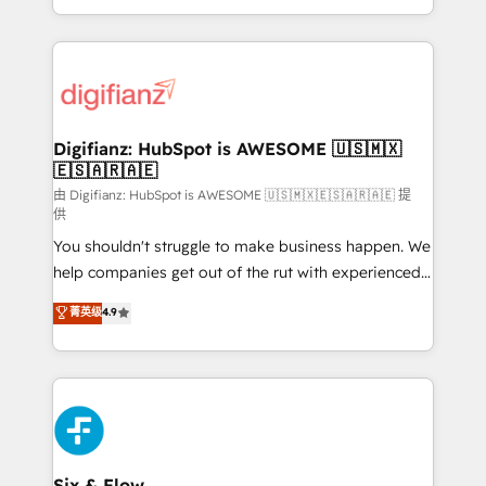
business more efficiently - Build stronger
growth. We modernise platforms, streamline
relationships with customers - Make better
operations that are causing inefficiencies, improve
decisions with data - Find a new voice and reach
customer experiences, integrate systems, and
more people - Get the most out of your HubSpot
supercharge revenue operations Key services: • CRM
investment
Implementation • Systems Integration • Digital
Transformation / Web Development • RevOps &
Digifianz: HubSpot is AWESOME 🇺🇸🇲🇽
🇪🇸🇦🇷🇦🇪
Sales Consulting • Marketing Automation What
makes us different? 🚀 Top 0.5% of global HubSpot
由 Digifianz: HubSpot is AWESOME 🇺🇸🇲🇽🇪🇸🇦🇷🇦🇪 提
供
agencies ⚙️ The strongest technical ability and
You shouldn't struggle to make business happen. We
integration capabilities 💼 Consultative, long-term
help companies get out of the rut with experienced,
partners who will embed ourselves into your
process-oriented teams implementing HubSpot
business, processes and systems 🏢 We specialise in
菁英级
4.9
Marketing, Sales, Service, CMS and Operations Hub,
working with mid-market and enterprise
so selling and actually engaging with your customers
organisations, global organisations and those with
feels easy and pain-free. We are a top ranked
complex use cases 🏆 CRM Implementation,
HubSpot Elite Partner, winner of Rookie of the Year
Platform Enablement, Custom Integration and
and Customer First Awards, 4.9/5 rating in HubSpot
Onboarding Accredited 🔐 ISO27001 & ISO9001
Reviews and 4.9/5 rating in Clutch Reviews. Digifianz
Certified
helps the following industries: logistics & 3PL, home
Six & Flow