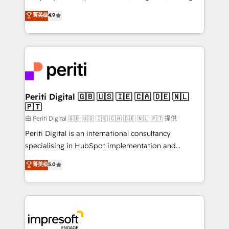
タ品質設計、グループ横断のCRM統合に対応します。
thinkers. We blend strategy, design, and
菁英级
4.9
2️⃣ AIエージェント組織構築 営業・マーケティング業務
development—always fueled by curiosity—to turn
の一部をAIが自律実行する組織への移行を設計・実装。
ideas, opportunities, and challenges into meaningful
Breeze・Claude等をHubSpotと連携させ、役割定義・
experiences. To us, technology is more than just
運用ルール・成果指標まで含めて設計します。 3️⃣ 全社
code; it’s about creating things that are useful, cool,
DX × AI推進のPMO伴走支援 複数部門をまたぐDX×AI変
and—most importantly—simple. That’s why we lean
革を、構想から実装・定着までPMOとして主導。「設
into bold ideas and shape them into thoughtful
定の代行ではなく、設計の責任」を引き受け、部門横断
products and strategies that actually make a
Periti Digital 🇬🇧 🇺🇸 🇮🇪 🇨🇦 🇩🇪 🇳🇱
の統合・浸透・変革管理を実行します。 ▸ CMS戦略設
🇵🇹
difference.
計・構築：リード獲得・CVR・SEOを前提にした情報設
由 Periti Digital 🇬🇧 🇺🇸 🇮🇪 🇨🇦 🇩🇪 🇳🇱 🇵🇹 提供
計・導線設計・テンプレート設計をContent Hubで一体
Periti Digital is an international consultancy
提供。 ▸ 既存CRM・MAからの移行支援：Salesforce・
specialising in HubSpot implementation and
Marketo・Pardot等からの移行、カスタム設計、履歴
Antropic's Claude business transformation, with
データ移行と活用設計まで。 ▸ AEO対応：ChatGPT・
菁英级
5.0
offices in Dublin, Munich, Rotterdam, Lisbon, and
Perplexity等のAI検索からの流入・引用を前提にコンテ
New York. We help organisations unlock their full
ンツとサイト構造を最適化。 🏆 なぜ100incを選ぶの
revenue potential by deeply integrating core
か？ ✓ HubSpot Eliteパートナー認定 ✓ HubSpotアワ
business systems, ERP, e-commerce platforms, and
ード受賞・HUGリーダー ✓ ISO27001:2022 /
beyond, with HubSpot, and layering Anthropic's
ISO9001:2015 取得 ✓ 400社以上の導入実績 ✓