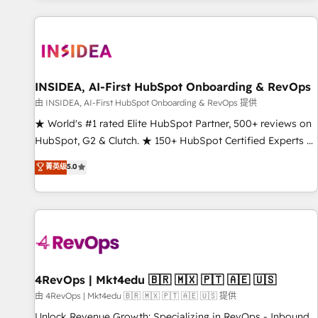
marketing automation, growth, revops, CRM and webdesign
(We focus on EMEA - USA customers).
INSIDEA, AI-First HubSpot Onboarding & RevOps
由 INSIDEA, AI-First HubSpot Onboarding & RevOps 提供
★ World's #1 rated Elite HubSpot Partner, 500+ reviews on
HubSpot, G2 & Clutch. ★ 150+ HubSpot Certified Experts &
Trainers across the team ★ 1,500+ implementations across
菁英级
5.0
five continents ★ AI-First, RevOps-led, Onboarding
obsessed ★ Company of the Year 2024/25 INSIDEA helps
growing companies turn HubSpot into a revenue engine.
We onboard your team, migrate your data, and build AI-
powered workflows that drive adoption from week one, in
your time zone. What we do ➤ Onboarding: Live in weeks,
with workflows built around your business, not a template.
4RevOps | Mkt4edu 🇧🇷 🇲🇽 🇵🇹 🇦🇪 🇺🇸
➤ Migration: Move from any legacy CRM. Zero downtime,
由 4RevOps | Mkt4edu 🇧🇷 🇲🇽 🇵🇹 🇦🇪 🇺🇸 提供
full data integrity. ➤ Implementation: Configure HubSpot to
Unlock Revenue Growth: Specializing in RevOps - Inbound