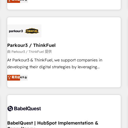
and service hubs • Built-in flexibility for startups to global
trusted partner in HubSpot's ecosystem for a reason. Their
brands
team brings over a decade of experience to the table, along
with deep knowledge of the HubSpot platform and
strategies for driving growth. They are committed to
helping our customers grow and finding solutions that fit
their unique business needs. We are thrilled to have Blue
Frog in the HubSpot ecosystem leading the way for
Parkour3 / ThinkFuel
customers!" - Yamini Rangan, CEO of HubSpot “Our
由 Parkour3 / ThinkFuel 提供
experience with the team at Blue Frog has been nothing
At Parkour3 & ThinkFuel, we support companies in
short of extraordinary. Their years of experience and quality
developing their digital strategies by leveraging
of skilled staff has earned them a trusted reputation within
technologies and automating their marketing and sales
菁英级
4.9
the HubSpot ecosystem as a reliable partner capable of
processes to generate growth. Our offer spans from
delivering remarkable experiences for our most
Strategy to Operations. We specialize in CRM onboarding
sophisticated clients.” - Brian Garvey, VP, Solutions Partner
and implementation, web design, sales & marketing
Program, HubSpot.
automation, and digital marketing. With extensive
experience working with tech companies and
manufacturers since 2002, we are committed to
empowering our clients and developing their autonomy. Get
BabelQuest | HubSpot Implementation &