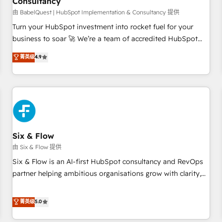
Consultancy
to grips with HubSpot through guided implementation and
seamless integration of the CRM platform into your digital
由 BabelQuest | HubSpot Implementation & Consultancy 提供
ecosystem. Would you like support in deploying your
Turn your HubSpot investment into rocket fuel for your
inbound marketing strategy? We'll provide support tailored
business to soar 🚀 We’re a team of accredited HubSpot
to your needs and sales objectives. With 125+ certifications,
experts ready to help you. We can implement the platform
菁英级
4.9
we are part of the most certified Canadian agencies, and we
into complex business environments, optimise what you've
both hold Onboarding Accreditations. Based in Canada
got and make sure you can actually use it, build your
(coast to coast), our services are offered in both English &
website in HubSpot or create an inbound marketing
French.
strategy for you and execute it on HubSpot. We are on the
G-Cloud 14 CCS (Crown Commercial Service) framework,
meaning we've been accredited by HubSpot and vetted by
the CCS, which means we can support public sector
Six & Flow
companies as well the other ones listed in our profile. Our
由 Six & Flow 提供
services: - HubSpot implementation - HubSpot CMS
Six & Flow is an AI-first HubSpot consultancy and RevOps
website build We can do lots of things. But everything we
partner helping ambitious organisations grow with clarity,
do is there for you to: - Grow revenue, and run your
confidence, and intelligence. Operating across the UK,
business more efficiently - Build stronger relationships with
Netherlands, Ireland, and Canada, we’ve delivered
菁英级
5.0
customers - Make better decisions with data - Find a new
thousands of successful HubSpot projects for mid-market
voice and reach more people - Get the most out of your
and enterprise clients worldwide, with over 10 years