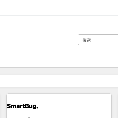
你目前所在页码为：
页码
页码
页码
页码
页码
页码
页码
页码
页码
页码
页码