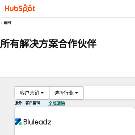
返回
所有解决方案合作伙伴
客户营销
选择行业
服务：客户营销
全部清除