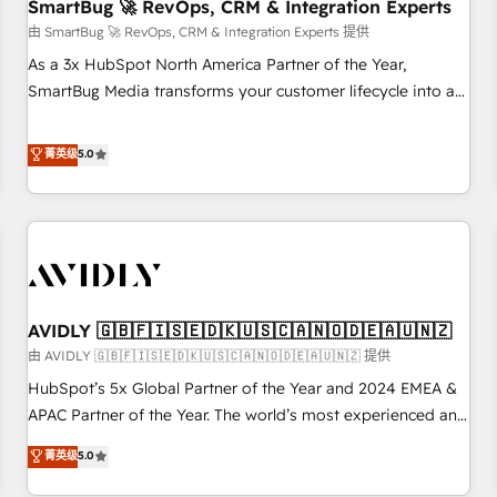
SmartBug 🚀 RevOps, CRM & Integration Experts
由 SmartBug 🚀 RevOps, CRM & Integration Experts 提供
As a 3x HubSpot North America Partner of the Year,
SmartBug Media transforms your customer lifecycle into a
revenue engine. Our unified ecosystem includes specialized
divisions Globalia (AI & Software) and Point Success Media
菁英级
5.0
(Paid Media), making this the official home for all three
brands. 🔄 Implementation & Integration - Seamless
migrations and system integrations powered by Globalia’s
technical development team. - 19 HubSpot-certified trainers
to drive platform adoption. 📈 Revenue Generation - Full-
funnel marketing and high-performance advertising via
AVIDLY 🇬🇧🇫🇮🇸🇪🇩🇰🇺🇸🇨🇦🇳🇴🇩🇪🇦🇺🇳🇿
Point Success Media. - Expert deployment of Breeze AI and
custom agents to automate growth. 🏆 Elite Excellence - 8
由 AVIDLY 🇬🇧🇫🇮🇸🇪🇩🇰🇺🇸🇨🇦🇳🇴🇩🇪🇦🇺🇳🇿 提供
platform accreditations and deep HIPAA-compliance
HubSpot’s 5x Global Partner of the Year and 2024 EMEA &
expertise. - A team of 250+ experts dedicated to your
APAC Partner of the Year. The world’s most experienced and
resilient growth.
fully accredited HubSpot Solutions Partner. 🚀 With 2,750+
菁英级
5.0
HubSpot projects delivered and 370+ specialists across
EMEA, APAC and NAM, we de-risk complex CRM