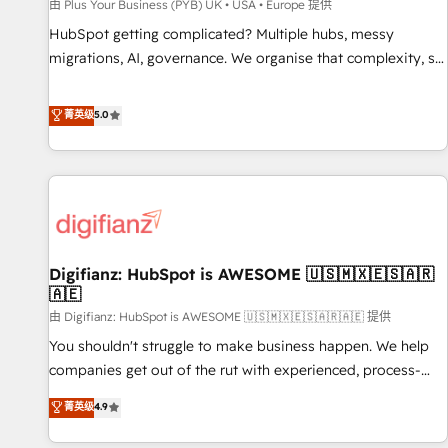
accelerating your growth and positioning yourself as an
由 Plus Your Business (PYB) UK • USA • Europe 提供
undisputed leader. 🔹 BOOST: Optimize your digital
HubSpot getting complicated? Multiple hubs, messy
transformation process A methodology designed to
migrations, AI, governance. We organise that complexity, so
implement HubSpot effectively and optimize your digital
your team can put HubSpot to work... Welcome to our
processes. 🔹 Trusted by Industry Leaders With an average
Profile! We help with: • CRM implementation, reports,
菁英级
5.0
rating of 4.9/5 and a proven track record of business
workflows, and team training • CRM migration from
transformation, our growth-first approach has helped
Salesforce, Pipedrive, Dynamics and others • Technical
brands dominate their markets.
projects including custom API integrations • AI governance
for HubSpot-centred operations A little about us: • Boutique
'Elite' team of 12 • 150+ clients across Sales Hub, Marketing
Hub, Service Hub, Data Hub and CMS • ISO/IEC 27001:2022,
Digifianz: HubSpot is AWESOME 🇺🇸🇲🇽🇪🇸🇦🇷
ISO 9001:2015, and ISO 42001:2023 certified - the AI
🇦🇪
management standard • GuardHub: our AI governance
由 Digifianz: HubSpot is AWESOME 🇺🇸🇲🇽🇪🇸🇦🇷🇦🇪 提供
framework, built on ISO 42001 Ready for the next step?
Click the 👈 '𝗖𝗼𝗻𝘁𝗮𝗰𝘁 𝗯𝘂𝘀𝗶𝗻𝗲𝘀𝘀' button to get in touch
You shouldn't struggle to make business happen. We help
(𝘸𝘦'𝘳𝘦 𝘴𝘶𝘱𝘦𝘳 𝘳𝘦𝘴𝘱𝘰𝘯𝘴𝘪𝘷𝘦)
companies get out of the rut with experienced, process-
oriented teams implementing HubSpot Marketing, Sales,
菁英级
4.9
Service, CMS and Operations Hub, so selling and actually
engaging with your customers feels easy and pain-free. We