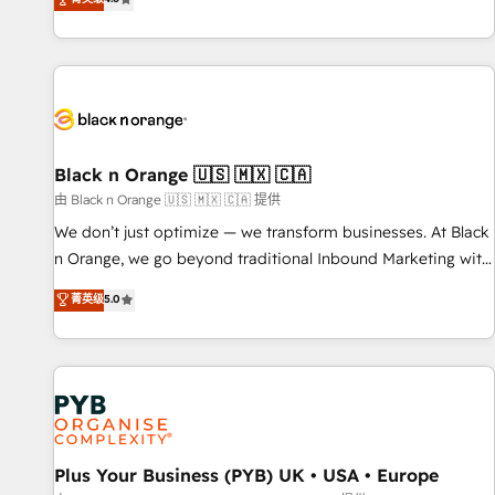
clés : - 10 ans d'expérience - 100+ intégrations CRM
achieving Commercial Excellence. With our targeted
HubSpot réussies - 40 experts conseil - 150 certifications
processes, we strengthen your digital transformation and
HubSpot cumulées
minimize costs. As HubSpot's Advanced Accredited CRM
Implementation partner, we provide expertise to drive your
business forward. Since 2015 we are fully dedicated to
HubSpot and with an experienced team (50+), we work
with reputable companies in B2B sectors such as
Black n Orange 🇺🇸 🇲🇽 🇨🇦
manufacturing, SaaS and business services. We prepare a
由 Black n Orange 🇺🇸 🇲🇽 🇨🇦 提供
customized business case that demonstrates the value and
We don’t just optimize — we transform businesses. At Black
impact of your digital transformation, including a detailed
n Orange, we go beyond traditional Inbound Marketing with
financial rationale with a focus on ROI and TCO. As a trusted
our exclusive methodologies: BOOMS and BOOST. Together,
菁英级
5.0
extension of your team, we believe in the power of
they form a powerful combination that has driven success
partnership. Together, we embark on a transformational
for over 800 businesses worldwide. As Elite HubSpot
journey that sets your business up for long-term success.
Partners, we specialize in crafting high-performance growth
Unlock your business. If not now, when?
strategies that integrate data-driven marketing, automation,
and revenue intelligence to help companies scale faster and
smarter. 🔹 BOOMS: Demand generation for all your buyers
With BOOMS, you invest in 100% of your buyers,
Plus Your Business (PYB) UK • USA • Europe