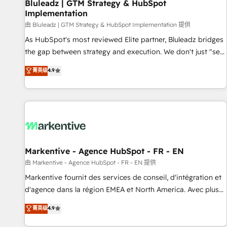
Bluleadz | GTM Strategy & HubSpot
Implementation
由 Bluleadz | GTM Strategy & HubSpot Implementation 提供
As HubSpot's most reviewed Elite partner, Bluleadz bridges
the gap between strategy and execution. We don't just "set
up tools" — we install the GTM Operating System (GTM OS)
菁英级
4.9
to align your leadership and engineer a portal that drives
predictable revenue velocity. 🚀 GTM Strategy & Alignment
Workshops & Sprints: Identify "Valleys of Death" stalling
growth. Fix your ICP, Math, and Story to stop "accelerating a
mess." ⚙️ Elite Engineering & AI Scalable Architecture: Zero-
technical-debt setup across all Hubs, validated by our 7
HubSpot Accreditations. AI-Powered RevOps: Breeze AI,
Markentive - Agence HubSpot - FR - EN
custom AI agents, and high-integrity migrations for total
由 Markentive - Agence HubSpot - FR - EN 提供
reporting clarity. Security & Compliance: SOC 2 Type I and
Markentive fournit des services de conseil, d'intégration et
HIPAA attested for enterprise-grade data security. 🏆 Why
d'agence dans la région EMEA et North America. Avec plus
Bluleadz? GTM OS Partner | 16+ Years Experience | 1,000+
de 115 experts en marketing automation, Growth, Revops,
菁英级
4.9
Five-Star Reviews
CRM et webdesign. Markentive is both a consulting firm, a
digital agency and an integrator. With over 115 experts in