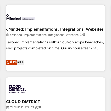
HubSpot investment
experience. We combine HubSpot, data, and AI to design
connected go-to-market systems that align people,
process, and technology for predictable, scalable revenue
growth. Our expertise spans RevOps, CRM and data
6Minded: Implementations, Integrations, Websites
architecture, AI enablement, and strategic marketing,
delivered through our proprietary FLAIR framework for
由 6Minded: Implementations, Integrations, Websites 提供
responsible AI adoption. As a HubSpot Elite Partner and
Tailored implementations without out-of-scope headaches,
ISO 27001:2022 certified consultancy, we blend strategy,
web projects completed on time. Our in-house team of
creativity, and technology to help organisations scale
certified CRM architects, experts, developers, designers, and
smarter and grow stronger.
marketers handles all aspects of your HubSpot. ✨ 400+
菁英级
5.0
global clients ✨ 100+ seamless migrations from 15+
different CRMs ✨ 100,000+ hours in HubSpot projects, 75+
full Hub implementations, and 5,000+ pages ✨ CS: Clients
generating 7-digit MRR from inbound campaigns ✨ CS:
245% organic growth & +751% new visitors for a full-funnel
HubSpot project ✨ CS: 415% conversion boost with a new
CLOUD DISTRICT
HubSpot site Recognized leaders: 🏆 HubSpot Platform
Migration Impact Award 🏆 Clutch HubSpot Global Leader
由 CLOUD DISTRICT 提供