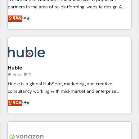
HubSpot experience ✔️Flexible pricing models — Hourly-fee
partners in the area of re-platforming, website design &
(assigned one Dedicated HubSpot Admin); Monthly-fee
development. We specialize in multi-hub implementations
菁英级
5.0
(HubSpot Admin + Project Manager); and Fixed Project Cost
for mid-market & enterprise companies. We are woman-
(as per requirement). ✔️Helped over 25,000+ customers so
owned, powered by coffee, and we ❤️ dogs. We produce
far with our HubSpot solutions. ✔️Bespoke apps & on-
award-winning work for our clients. 🏆2023 Technical
demand bundle services. Connect with us today!
Expertise Impact Award 🏆2022 Technical Expertise Impact
Award 🏆2022 Platform Migration Excellence Impact Award
🏆2020 Elite Solutions Partner 🏆2019 Integrations HubSpot
Impact Award 🏆2019 Marketing Enablement HubSpot
Huble
Impact Award 🏆2018 Website Design HubSpot Impact
由 Huble 提供
Award 🏆2017 Website Design HubSpot Impact Award 🏆
Huble is a global HubSpot, marketing, and creative
2016 Growth-Driven Design Agency of the Year 🏆2016
consultancy working with mid-market and enterprise
Sales Enablement HubSpot Impact Award 🏆2015 Growth-
businesses. We go beyond implementation, shaping the
菁英级
4.9
Driven Design Agency of the Year 🏆2015 Became the 5th
strategy, processes, and teams that turn HubSpot into a
Agency to reach Diamond 🏆2014 HubSpot COS
genuine growth engine. Named HubSpot's Global Partner of
Performance Award 🏆2014 HubSpot COS Design Award 🏆
the Year in 2024, consistently ranked among their top 5
2013 HubSpot Marketplace Provider of the Year 🏆2011
partners worldwide, and with over 15 years in the
Became a HubSpot Partner 📆Founded in 1997
ecosystem, Huble has built a track record that speaks for