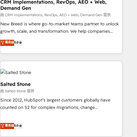
CRM Implementations, RevOps, AEO + Web,
Demand Gen
由 CRM Implementations, RevOps, AEO + Web, Demand Gen 提供
New Breed is where go-to-market teams partner to unlock
growth, scale, and transformation. We help companies
activate HubSpot’s AI-powered customer platform and
菁英级
5.0
operationalize HubSpot’s Loop Marketing framework
through expert-led services, smart agents, and purpose-
built apps, tailored to your business. Together, we unlock
results, fast. ⚙️CRM & RevOps: Align all Hubs to your buyer
journey for clean data, scalability, & reporting. 🎯Demand
Gen & ABM: Drive pipeline with inbound, ABM, AEO, SEO, &
Salted Stone
paid media. 👩‍💻Web Design: Build high-performing
由 Salted Stone 提供
websites with UX, messaging, & conversion strategy that
Since 2012, HubSpot’s largest customers globally have
drive results. 🤖AI Strategy: Activate Breeze Agents,
counted on S2 for complex migrations, change
configure HubSpot AI, & maximize AEO with tailored AI
management, systems integration, and creative solutions
services. 🧩Integrations: Extend HubSpot with custom
that deliver measurable impact and transform brand
菁英级
5.0
integrations, hosting, & maintenance.
experiences As one of the few full-service creative agencies
in the HubSpot ecosystem, we blend strategy, technology,