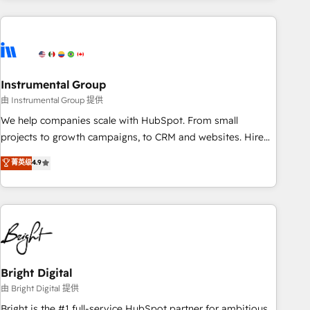
& award-winning design to build scalable, globally
regionalized HubSpot websites, integrated marketing
campaigns, & RevOps frameworks that fuel long-term
success We connect the entire customer lifecycle through
seamless integrations, ensure long-term adoption with
Instrumental Group
change-management programs, and align marketing, sales,
由 Instrumental Group 提供
and service to drive sustainable growth With 6 key
We help companies scale with HubSpot. From small
HubSpot accreditations and experience across hundreds of
projects to growth campaigns, to CRM and websites. Hire
organizations in dozens of industries, there’s a good chance
an agency that's experienced in every inch of HubSpot and
菁英级
4.9
one of our globally integrated teams has worked with
willing to work hand-in-hand with your team to simplify the
clients just like you Let’s explore whether S2 is the partner
complex and build a better experience for your team and
you’ve been looking for...and get your next big initiative
customers.
moving!
Bright Digital
由 Bright Digital 提供
Bright is the #1 full-service HubSpot partner for ambitious