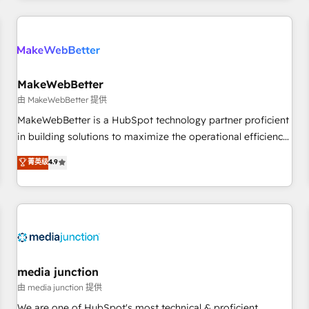
programmes and accelerate ROI across every HubSpot
Hub. 🧭 From multi-region migrations to AI-powered
automation, we turn complexity into clarity, human at global
scale. 🏆 HubSpot’s CEO called us “the partner of the
future.” Others agree it is proof of trust built through
MakeWebBetter
measurable impact.
由 MakeWebBetter 提供
MakeWebBetter is a HubSpot technology partner proficient
in building solutions to maximize the operational efficiency
of HubSpot. The fastest-growing tech-enabler & facilitator,
菁英级
4.9
MakeWebBetter, hands you the blend of HubSpot expertise
& eminent solutions & integrations. Trust us to streamline
your HubSpot experience. 🚀HubSpot Elite Partners with
10+ years of HubSpot experience 🤝HubSpot Premier
Integration partner 🤝Google Premier Partner 2023 🌟5
HubSpot Accreditations 🌟Won HubSpot Theme Challenge
2021 🌟INBOUND’19 HubSpot Rising Star Why us?
media junction
Harnessing the full potential of the powerful HubSpot CRM.
由 media junction 提供
✔️A team of HubSpot experts backed by over 10+ years of
We are one of HubSpot's most technical & proficient