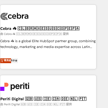
Partner in Iberia (Spain & Portugal), we combine human
insight with intelligent automation to drive sustainable
growth. Our multidisciplinary team designs solutions that
simplify complexity, boost performance, and turn
Cebra 🦓 🇨🇱🇧🇷🇲🇽🇪🇸🇺🇸🇨🇴🇵🇪🇵🇦
innovation into real impact. 🌍 Highlights • HubSpot Partner
since 2012 • 2022 EMEA Impact Award: Best Integration •
由 Cebra 🦓 🇨🇱🇧🇷🇲🇽🇪🇸🇺🇸🇨🇴🇵🇪🇵🇦 提供
150+ successful HubSpot projects • Clients in 30+ industries
Cebra 🦓 is a global Elite HubSpot partner group, combining
• Proprietary technology for integrations • Multilingual team:
technology, marketing and media expertise across Latin
English, Spanish, Portuguese & Italian 👉 Grow smarter with
America and Southern Europe, with teams across 7
AI and HubSpot.
countries. Born in Chile, we combine local insight with
菁英级
5.0
international reach to help businesses grow through
technology, creativity, AI and strategy. For over 12 years,
we’ve delivered 500+ HubSpot implementations, building
end-to-end solutions that integrate CRM, AI automation,
inbound and loop marketing, content, and digital creativity.
Our multicultural team works in Spanish, Portuguese, and
Periti Digital 🇬🇧 🇺🇸 🇮🇪 🇨🇦 🇩🇪 🇳🇱 🇵🇹
English to design scalable strategies that drive measurable
growth. 🌎 Highlights: • 10+ years as a HubSpot partner. •
由 Periti Digital 🇬🇧 🇺🇸 🇮🇪 🇨🇦 🇩🇪 🇳🇱 🇵🇹 提供