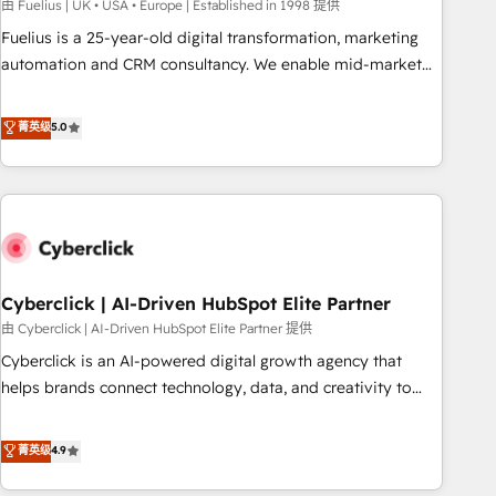
implementation. - Pre-built and custom integrations across
由 Fuelius | UK • USA • Europe | Established in 1998 提供
your full tech stack. - Custom object setup, CMS builds, and
Fuelius is a 25-year-old digital transformation, marketing
full-funnel automation. - Dashboards, lifecycle campaigns,
automation and CRM consultancy. We enable mid-market
and lead nurturing sequences. - Cross-hub setup across
and enterprise clients to maximise their return from digital
Marketing, Sales, Operations, and Service Hubs. - Ongoing
and fuel their growth. We modernise platforms, streamline
菁英级
5.0
optimization, managed support, and scalable retainers.
operations that are causing inefficiencies, improve
Let’s make HubSpot your most powerful growth engine.
customer experiences, integrate systems, and supercharge
Built to convert, scale, and drive results.
revenue operations Key services: • CRM Implementation •
Systems Integration • Digital Transformation / Web
Development • RevOps & Sales Consulting • Marketing
Automation What makes us different? 🚀 Top 0.5% of global
Cyberclick | AI-Driven HubSpot Elite Partner
HubSpot agencies ⚙️ The strongest technical ability and
integration capabilities 💼 Consultative, long-term partners
由 Cyberclick | AI-Driven HubSpot Elite Partner 提供
who will embed ourselves into your business, processes
Cyberclick is an AI-powered digital growth agency that
and systems 🏢 We specialise in working with mid-market
helps brands connect technology, data, and creativity to
and enterprise organisations, global organisations and
achieve measurable results. Founded in Barcelona and
those with complex use cases 🏆 CRM Implementation,
operating across Spain, LATAM, and the UK, we support
菁英级
4.9
Platform Enablement, Custom Integration and Onboarding
global companies in building smarter marketing, sales, and
Accredited 🔐 ISO27001 & ISO9001 Certified
customer success strategies. As the only HubSpot Elite