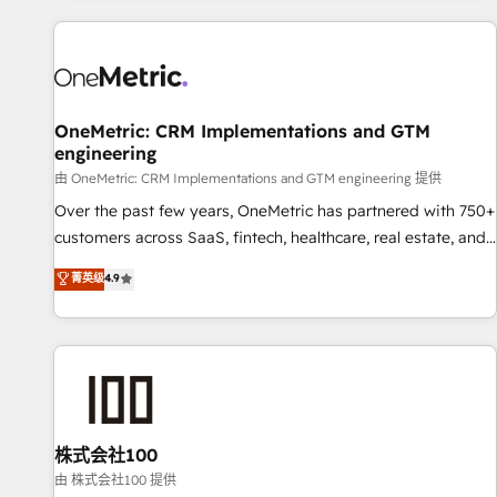
are a top ranked HubSpot Elite Partner, winner of Rookie of
the Year and Customer First Awards, 4.9/5 rating in
HubSpot Reviews and 4.9/5 rating in Clutch Reviews.
Digifianz helps the following industries: logistics & 3PL,
home improvement & construction, branding and
OneMetric: CRM Implementations and GTM
engineering
commercialization, real estate, health, education, SaaS,
Software Dev & IT and consulting, make the most out of
由 OneMetric: CRM Implementations and GTM engineering 提供
their HubSpot experience operating in the United States,
Over the past few years, OneMetric has partnered with 750+
EU, UAE, Mexico and Latin America. From casual user to
customers across SaaS, fintech, healthcare, real estate, and
super fan: make HubSpot an experience you LOVE!
other industries. With 150+ HubSpot-certified experts, we
菁英级
4.9
deliver scalable solutions to complex GTM and RevOps
challenges. Our Expertise 🔹 Onboarding & Implementation:
Accredited HubSpot Partner, ensuring smooth setup
tailored to your GTM motion. 🔹 Migrations: Move from
other CRMs to HubSpot without data loss or downtime. 🔹
RevOps Strategy: Align teams, processes, and data to drive
revenue efficiency. 🔹 Integrations: Connect HubSpot with
株式会社100
your tech stack for better adoption. 🔹 Custom Solutions:
由 株式会社100 提供