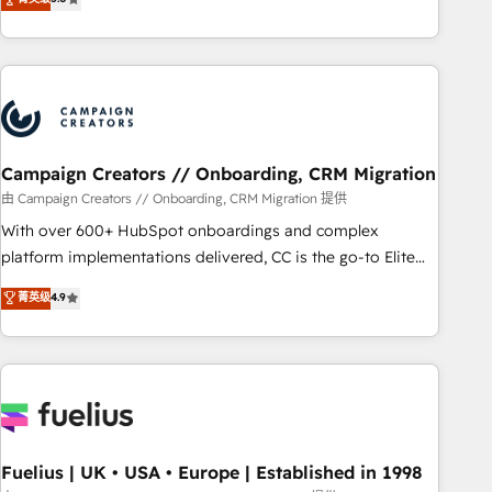
Top 1% of partners worldwide -In-house team of 25+
des entreprises passe par l’innovation web, le marketing
experts Contact us today to help you get more from your
digital, et la relation client ! C'est pourquoi, nos experts sont
investment in HubSpot. www.bbdboom.com
à la fois capables de gérer votre projet de création de site
internet, votre référencement, votre stratégie digitale et le
pilotage et l'intégration d'HubSpot ! Les grandes phases
d'un projet HubSpot avec DIGITALISIM : 🧽 Nettoyage,
migration et intégration des bases de données. 🚀
Campaign Creators // Onboarding, CRM Migration
Développement des interfaces avec vos logiciels métiers ⚙️
由 Campaign Creators // Onboarding, CRM Migration 提供
Configuration de la plateforme HubSpot 📈 Configuration
With over 600+ HubSpot onboardings and complex
de rapports et tableaux de bord 🤝 Book Process &
platform implementations delivered, CC is the go-to Elite
Guidelines utilisateurs 🎓 Formations des utilisateurs
Solutions Partner for businesses ready to migrate,
菁英级
4.9
replatform, and scale smarter. We specialize in high-impact
CRM and CMS migrations and onboarding from platforms
like Salesforce, NetSuite, Zoho, Pardot, Marketo, Microsoft
Dynamics, Wix, WordPress and legacy CRMs, turning
fragmented systems into unified, growth-ready HubSpot
architectures that accelerate revenue operations and
performance. - Multi-object CRM migration, cleanup, and
Fuelius | UK • USA • Europe | Established in 1998