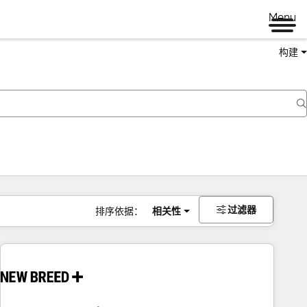
Menu
构建
过滤器
排序依据：
相关性