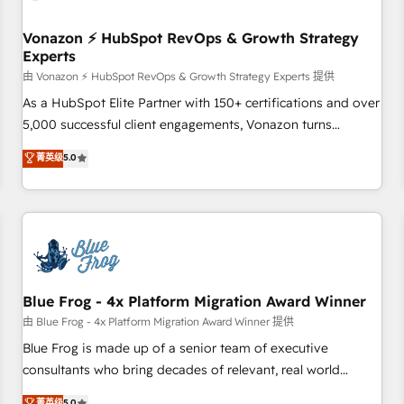
itself. One company, one operating model, delivering across
offices and consulting teams in the UK, USA, Canada,
Vonazon ⚡ HubSpot RevOps & Growth Strategy
Experts
Germany, France, Belgium, Singapore, and South Africa.
Certified compliant with ISO/IEC 27001:2022 and ISO
由 Vonazon ⚡ HubSpot RevOps & Growth Strategy Experts 提供
9001:2015 across all seven international offices and 175+
As a HubSpot Elite Partner with 150+ certifications and over
employees.
5,000 successful client engagements, Vonazon turns
marketing complexity into measurable, scalable growth.
菁英级
5.0
From onboarding to enterprise-grade campaigns, our in-
house team builds scalable strategies that drive long-term
revenue. ⚙️ HubSpot Integration & Optimization • Seamless
CRM, CMS, and automation setup • Complex platform
migrations and data cleanups • Custom APIs and third-party
integrations 📈 End-to-End Revenue Acceleration • Lifecycle
marketing and pipeline growth programs • Sales
Blue Frog - 4x Platform Migration Award Winner
enablement tools and CRM optimization • Retention
由 Blue Frog - 4x Platform Migration Award Winner 提供
strategies with customer journey mapping 🏅 Elite-Level
Blue Frog is made up of a senior team of executive
HubSpot Execution • 750+ onboardings and 2,000+
consultants who bring decades of relevant, real world
implementations • Deep expertise across marketing, sales,
experience to our client engagements. "Blue Frog is a top,
菁英级
5.0