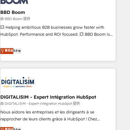
that deliver impactful results. Our mission is to empower
you to unlock HubSpot’s full potential—faster. Through
BBD Boom
expert training, unmatched responsiveness, and ongoing
由 BBD Boom 提供
support, we equip your team to adopt new systems with
💥 Helping ambitious B2B businesses grow faster with
confidence and achieve a unified, data-driven approach to
HubSpot. Performance and ROI focused. 💥 BBD Boom is
customer engagement.
the HubSpot partner that can help you to HubSpot Better.
We work with your teams to solve all your HubSpot
菁英级
5.0
challenges and improve user adoption, sales process and
marketing results. Services 📚 Onboarding your team to
HubSpot for the first time 🔧 Designing and optimising your
HubSpot set-up for better results 🌐 Website design and
build using HubSpot 🔌 Integrating HubSpot with other
systems 🎓 Training your teams to be HubSpot pros 📊
DIGITALISIM - Expert Intégration HubSpot
Lead generation services using HubSpot Why us? - SIX
HubSpot Accreditations - awarded by HubSpot after a
由 DIGITALISIM - Expert Intégration HubSpot 提供
rigorous process for CRM, Solutions Architecture,
Nous aidons les entreprises et les dirigeants à se
Onboarding , Data Migration, Custom Integration & Platform
rapprocher de leurs clients grâce à HubSpot ! Chez
Enablement -Onboarded over 500 businesses to HubSpot -
DIGITALISIM, nous avons l'intime conviction que la réussite
菁英级
5.0