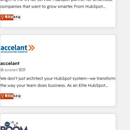
companies that want to grow smarter. From HubSpot
onboarding, to training, from developing a new website to
菁英级
4.9
lead generation and digital marketing; we do it all (and with
great results)! In short, our services include: - HubSpot
consultancy: onboarding, training, data migration - HubSpot
development: websites, custom modules, integrations -
Marketing & sales solutions: digital marketing, advertising,
campaigns, content and design We connect people, data
and technology to improve customer experiences. With our
accelant
bright people, exciting ideas and can-do mentality, we
由 accelant 提供
ensure revenue growth on a daily basis. So tell us your
We don’t just architect your HubSpot system—we transform
challenge; our passionate and growth driven team of 100+
the way your team does business. As an Elite HubSpot
experts is ready for you! Driving digital growth |
Solutions Partner, we specialize in creating tailored, end-to-
菁英级
5.0
www.brightdigital.com
end CRM solutions that accelerate growth, improve
operational efficiency, and ensure faster time to value on
HubSpot. What sets us apart? Our people-centric approach.
From day one, our team takes the time to deeply
understand your unique needs, crafting custom strategies