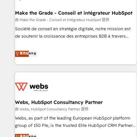
Kickstart Integration templates that put HubSpot in the
center of your tech stack, syncing... 🛍️ Shopify or
Make the Grade - Conseil et intégrateur HubSpot
WooCommerce 💲 Stripe or Paypal 💰 Sage or Netsuite 🤖
由 Make the Grade - Conseil et intégrateur HubSpot 提供
Google or Microsoft ✍️ DocuSign or PandaDoc 🌐 Avalara or
Société de conseil en stratégie digitale, notre mission est
Quaderno HubSnacks holds the rare Advanced "Custom
de soutenir la croissance des entreprises B2B à travers
Integrations" Accreditation, securely sync data across... 🔄
l’acquisition de nouveaux clients, l'intégration CRM et le
any apps, in any direction. Stuck on your old CRM..? Migrate
développement des revenus auprès de vos comptes
菁英级
4.9
| seamlessly off your old CRM onto a clean new HubSpot
existants. En France et à l'international, nous travaillons
portal with Advanced Website and CRM Migrations using
avec des ETI ambitieuses, des grands groupes voulant aller
our in-house "HubScrub" Tool.
au-delà d’une simple transformation digitale et des startups
florissantes. Nos 3 grandes expertises sont : ➤ L’intégration
de CRM et de méthodologie RevOps pour aligner les
équipes marketing, commerciales et support client (data
Webs, HubSpot Consultancy Partner
migration, synchronisation API, audit et maintenance) ➤ La
création de sites internet de conversion qui transforment
由 Webs, HubSpot Consultancy Partner 提供
les visiteurs en opportunités d'affaires ➤ La mise en place
Webs, as part of the leading European HubSpot platform
de stratégies d'acquisition marketing (SEO, SEA, inbound,
group of 150 Fte, is the trusted Elite HubSpot CRM Partner
automatisation marketing, ABM, IA, emailing) Informations
offering you a roadmap on maximizing EBITDA and
菁英级
4.8