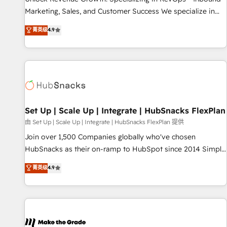
run your revenue process. Sales, marketing, and service
Marketing, Sales, and Customer Success We specialize in
wired together. ➤ AI and Integrations: Layer Breeze AI,
driving revenue growth for companies across industries
菁英级
4.9
custom agents, and APIs to remove manual work. ➤
through tailored marketing, sales, and customer success
Ongoing Management: Monthly tune-ups, feature rollouts,
strategies, utilizing RevOps methodologies. As Latin
adoption coaching. Buying HubSpot, switching to it, or
America's largest HubSpot partner and a global leader in
reviving a stale portal? We are built for the work.
education market, we offer unparalleled insights. Operating
in five countries—Brazil, UAE (Abu Dhabi/Dubai/Sharjah),
Mexico, USA, and Portugal—we've executed over a hundred
successful operations. Our approach, rooted in RevOps
Set Up | Scale Up | Integrate | HubSnacks FlexPlan
principles, integrates analysis, training, planning, and
由 Set Up | Scale Up | Integrate | HubSnacks FlexPlan 提供
qualification. Leveraging technology, data analytics, CRM
Join over 1,500 Companies globally who've chosen
optimization, and inbound marketing tactics, we focus on
HubSnacks as their on-ramp to HubSpot since 2014 Simple
understanding, nurturing, and converting leads. Partner with
pay-as-you-go plans that accelerate value... 1️⃣ Set Up |
菁英级
4.9
us to unlock your business's full potential and achieve
Onboarding New or Check-fixing existing HubSpot portals
sustained growth in today's competitive market.
2️⃣ Scale Up | 100% HubSpot Task Execution... Global 24/7 ...
All Experts 3️⃣ Integrate | your entire Tech Stack with Custom
Integrations Slash months from your API Integration
project... ⬅️ Click "Contact Business" ⬅️ to access 150+