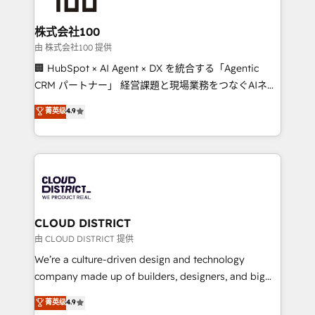
end solutions that integrate CRM, AI automation,
inbound and loop marketing, content, and digital
株式会社100
creativity. Our multicultural team works in Spanish,
由 株式会社100 提供
Portuguese, and English to design scalable strategies
🏢 HubSpot × AI Agent × DX を統合する「Agentic
that drive measurable growth. 🌎 Highlights: • 10+
CRM パートナー」 経営課題と現場業務をつなぐAIネイ
years as a HubSpot partner. • 2023 Impact Awards:
ティブ・エージェンシーとして、HubSpot Eliteの実装
菁英级
4.9
Platform Migration Excellence. • Top 3 Partner of the
力で顧客フロント業務を再設計します。 💡 100inc は何
Year LATAM 2022, 2023, 2024, 2025. • Partner of the
をする会社か？ HubSpotを共通基盤に、AIエージェン
Year 2024. • Organizer of Aliados.ai (AI, marketing &
トを組み込んだ顧客フロント業務（マーケティング・営
tech global congress). 👉 Ready to scale your
業・CS）を組織全体で設計・実装する日本のAIネイテ
business with HubSpot? Let Cebra’s experts help
ィブ・エージェンシーです。事業部・グループ会社・部
you grow faster, smarter, and with impact.
門が分立する組織で、データと業務プロセスのサイロ化
を、CRMを軸とした全社共通基盤に再構築します。意
CLOUD DISTRICT
思決定者・PMO・現場担当者に並走します。 1️⃣
由 CLOUD DISTRICT 提供
HubSpot導入・活用支援 顧客データの一元化から、
We’re a culture-driven design and technology
GTMの見える化・自動化まで。全Hub統合運用、デー
company made up of builders, designers, and big
タ品質設計、グループ横断のCRM統合に対応します。
thinkers. We blend strategy, design, and
菁英级
4.9
2️⃣ AIエージェント組織構築 営業・マーケティング業務
development—always fueled by curiosity—to turn