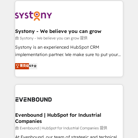
to help you keep winning. What We Do ⚙️ CRM
build an unrivaled offering portfolio on the market
Implementations across Marketing, Sales, Service,
to accompany companies on their digital
Data & Content 📈 Sales & Marketing Alignment +
transformation journey.
Revenue Team Enablement 🤖 Breeze AI & Custom
Agent Creation 🔄 Custom Integrations & Data
Systony - We believe you can grow
Migration Why 1406 We become part of your team.
由 Systony - We believe you can grow 提供
Your team learns while we build. We fix what others
Systony is an experienced HubSpot CRM
broke. Built for mid-market reality—practical
implementation partner. We make sure to put your
solutions that work with your actual headcount and
organization's needs and goals first and think along
菁英级
4.9
constraints. By the Numbers 🏆 Top 1% of all
with your organization. We are only satisfied once
HubSpot partners 🔄 Top 5% globally in client
you are too. Why Systony? - 20+ years of
retention 📅 8+ years of consistent results since 2017
experience with CRM, Marketing, Sales & Service
Who We Serve Revenue teams, marketing leaders,
implementations - 500+ successful onboardings -
and sales ops at mid-market companies ready to
Own back-end developers - Complex data
move beyond spreadsheets into unified systems
migrations (e.g. Salesforce, MS Dynamics, Perfect
that drive real business results.
View, SuperOffice) - Custom integrations (e.g. MS
Evenbound | HubSpot for Industrial
Companies
Business Central, Navision, AX, SAP, Exact, AFAS) We
focus on growing B2B companies in the SME sector
由 Evenbound | HubSpot for Industrial Companies 提供
such as manufacturing, SaaS, business services and
At Evenbound, our team of strategic and technical