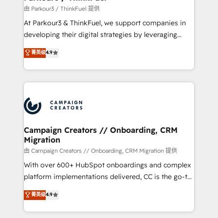
Demand generation for all your buyers With BOOMS,
由 Parkour3 / ThinkFuel 提供
you invest in 100% of your buyers, accelerating your
At Parkour3 & ThinkFuel, we support companies in
growth and positioning yourself as an undisputed
developing their digital strategies by leveraging
leader. 🔹 BOOST: Optimize your digital
technologies and automating their marketing and
菁英级
4.9
transformation process A methodology designed to
sales processes to generate growth. Our offer spans
implement HubSpot effectively and optimize your
from Strategy to Operations. We specialize in CRM
digital processes. 🔹 Trusted by Industry Leaders
onboarding and implementation, web design, sales
With an average rating of 4.9/5 and a proven track
& marketing automation, and digital marketing. With
record of business transformation, our growth-first
extensive experience working with tech companies
approach has helped brands dominate their
and manufacturers since 2002, we are committed to
markets.
empowering our clients and developing their
Campaign Creators // Onboarding, CRM
Migration
autonomy. Get to grips with HubSpot through
guided implementation and seamless integration of
由 Campaign Creators // Onboarding, CRM Migration 提供
the CRM platform into your digital ecosystem. Would
With over 600+ HubSpot onboardings and complex
you like support in deploying your inbound
platform implementations delivered, CC is the go-to
marketing strategy? We'll provide support tailored
Elite Solutions Partner for businesses ready to
菁英级
4.9
to your needs and sales objectives. With 125+
migrate, replatform, and scale smarter. We specialize
certifications, we are part of the most certified
in high-impact CRM and CMS migrations and