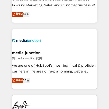
Inbound Marketing, Sales, and Customer Success We
specialize in driving revenue growth for companies
菁英级
4.9
across industries through tailored marketing, sales,
and customer success strategies, utilizing RevOps
methodologies. As Latin America's largest HubSpot
partner and a global leader in education market, we
offer unparalleled insights. Operating in five
countries—Brazil, UAE (Abu Dhabi/Dubai/Sharjah),
Mexico, USA, and Portugal—we've executed over a
media junction
hundred successful operations. Our approach,
由 media junction 提供
rooted in RevOps principles, integrates analysis,
We are one of HubSpot's most technical & proficient
training, planning, and qualification. Leveraging
partners in the area of re-platforming, website
technology, data analytics, CRM optimization, and
design & development. We specialize in multi-hub
菁英级
5.0
inbound marketing tactics, we focus on
implementations for mid-market & enterprise
understanding, nurturing, and converting leads.
companies. We are woman-owned, powered by
Partner with us to unlock your business's full
coffee, and we ❤️ dogs. We produce award-winning
potential and achieve sustained growth in today's
work for our clients. 🏆2023 Technical Expertise
competitive market.
Impact Award 🏆2022 Technical Expertise Impact