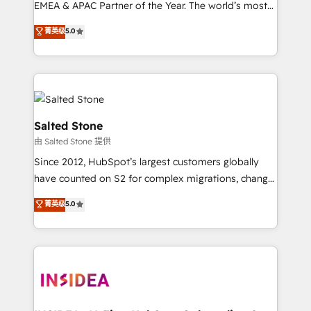
EMEA & APAC Partner of the Year. The world’s most
experienced and fully accredited HubSpot Solutions
菁英级
5.0
Partner. 🚀 With 2,750+ HubSpot projects delivered
and 370+ specialists across EMEA, APAC and NAM,
we de-risk complex CRM programmes and
accelerate ROI across every HubSpot Hub. 🧭 From
multi-region migrations to AI-powered automation,
we turn complexity into clarity, human at global
Salted Stone
scale. 🏆 HubSpot’s CEO called us “the partner of the
由 Salted Stone 提供
future.” Others agree it is proof of trust built through
Since 2012, HubSpot’s largest customers globally
measurable impact.
have counted on S2 for complex migrations, change
management, systems integration, and creative
菁英级
5.0
solutions that deliver measurable impact and
transform brand experiences As one of the few full-
service creative agencies in the HubSpot
ecosystem, we blend strategy, technology, & award-
winning design to build scalable, globally
regionalized HubSpot websites, integrated