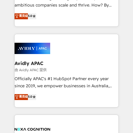
results. The culture is driven by core values; Joy, Grit,
ambitious companies scale and thrive. How? By
Accountability, Curiosity, Authenticity, Growth
upgrading and streamlining every single revenue-
菁英级
5.0
Mindedness, and Clarity. We are driven to win for the
generating aspect of your business. We’re proud
collective good of the company and its clientele, and
HubSpot Elite Solutions Partners and devout CRM
dedicated to breaking the mold from the agency of
nerds who can harness HubSpot’s custom digital
the past into the consultancy of the future. Great
tools to improve each touchpoint of your customer
things are happening.
experience. Working hand-in-hand with your team,
we’ll assemble a RevOps machine that drives more
traffic, generates better leads and crushes your
Avidly APAC
revenue goals. We've worked with thousands of
由 Avidly APAC 提供
HubSpot customers and we'd love to work with you
Officially APAC's #1 HubSpot Partner every year
too! Clients come to us for: Advanced CRM solutions
since 2019, we empower businesses in Australia,
System Integrations both Custom and Native to
New Zealand, and globally to realise their full
菁英级
5.0
HubSpot Data System Migrations between systems
potential through enterprise HubSpot CRM
to HubSpot New lead generation strategies Time-
implementation. And we deliver best practice across
saving automations Fresh growth campaigns Robust
the whole HubSpot platform, covering marketing,
help desk Unified revenue operations Dynamic
sales, service, CMS and integrations. We work with
website development Award-winning creative
all businesses, from start-up to Enterprise, and have