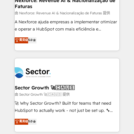
Nexforce: Revenue AI & Nacionalização de
Faturas
primeras semanas — no meses. 🤝 No entregamos
proyectos y nos vamos. Nos quedamos como
由 Nexforce: Revenue AI & Nacionalização de Faturas 提供
socios estratégicos, ayudando a sostener y escalar
A Nexforce ajuda empresas a implementar otimizar
lo que construimos juntos. Porque crecer sin orden
e operar a HubSpot com mais eficiência e
no es crecer — es solo moverse rápido. 🌎
previsibilidade de receita. Combinamos Revenue
菁英级
5.0
Operamos en Colombia, Perú, México, Ecuador,
Operations (RevOps) e Inteligência Artificial para
Chile, Panamá, Bolivia, Argentina y República
estruturar processos integrar sistemas organizar
Dominicana — con experiencia real en educación,
dados e automatizar operações. O objetivo é
retail, salud, banca, bienes raíces, construcción y
transformar a HubSpot em um verdadeiro sistema
B2B. ✅ Crece con orden. Crece con Grows.
operacional de receita conectando equipes
tecnologia e dados em uma operação integrada.
Também somos distribuidores oficiais da HubSpot
Sector Growth 🚀🇨🇦🇺🇸
e de mais de 150 softwares globais permitindo
由 Sector Growth 🚀🇨🇦🇺🇸 提供
contratar e pagar a HubSpot em reais com nota
🚀 Why Sector Growth? Built for teams that need
fiscal no Brasil e gerar economia de até 50% na
HubSpot to actually work - not just be set up. 🔧
contratação de softwares internacionais.
HubSpot Experts: Onboarding, migrations,
菁英级
5.0
Oferecemos ainda agentes de IA especializados em
automation, and training built for adoption. ⚡ Highly
HubSpot que automatizam tarefas executam rotinas
Technical Execution: ERP, EMR and Custom