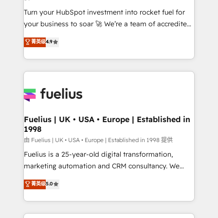
42001:2023 certified - the AI management standard •
Turn your HubSpot investment into rocket fuel for
GuardHub: our AI governance framework, built on
your business to soar 🚀 We’re a team of accredited
ISO 42001 Ready for the next step? Click the 👈
HubSpot experts ready to help you. We can
'𝗖𝗼𝗻𝘁𝗮𝗰𝘁 𝗯𝘂𝘀𝗶𝗻𝗲𝘀𝘀' button to get in touch (𝘸𝘦'𝘳𝘦
菁英级
4.9
implement the platform into complex business
𝘴𝘶𝘱𝘦𝘳 𝘳𝘦𝘴𝘱𝘰𝘯𝘴𝘪𝘷𝘦)
environments, optimise what you've got and make
sure you can actually use it, build your website in
HubSpot or create an inbound marketing strategy
for you and execute it on HubSpot. We are on the
G-Cloud 14 CCS (Crown Commercial Service)
framework, meaning we've been accredited by
Fuelius | UK • USA • Europe | Established in
1998
HubSpot and vetted by the CCS, which means we
can support public sector companies as well the
由 Fuelius | UK • USA • Europe | Established in 1998 提供
other ones listed in our profile. Our services: -
Fuelius is a 25-year-old digital transformation,
HubSpot implementation - HubSpot CMS website
marketing automation and CRM consultancy. We
build We can do lots of things. But everything we do
enable mid-market and enterprise clients to
菁英级
5.0
is there for you to: - Grow revenue, and run your
maximise their return from digital and fuel their
business more efficiently - Build stronger
growth. We modernise platforms, streamline
relationships with customers - Make better
operations that are causing inefficiencies, improve