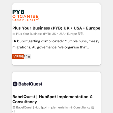
Canadian agencies, and we both hold Onboarding
onboarding from platforms like Salesforce, NetSuite,
Accreditations. Based in Canada (coast to coast), our
Zoho, Pardot, Marketo, Microsoft Dynamics, Wix,
services are offered in both English & French.
WordPress and legacy CRMs, turning fragmented
systems into unified, growth-ready HubSpot
architectures that accelerate revenue operations and
Plus Your Business (PYB) UK • USA • Europe
performance. - Multi-object CRM migration, cleanup,
由 Plus Your Business (PYB) UK • USA • Europe 提供
and implementation. - Pre-built and custom
HubSpot getting complicated? Multiple hubs, messy
integrations across your full tech stack. - Custom
migrations, AI, governance. We organise that
object setup, CMS builds, and full-funnel automation.
complexity, so your team can put HubSpot to work...
菁英级
5.0
- Dashboards, lifecycle campaigns, and lead
Welcome to our Profile! We help with: • CRM
nurturing sequences. - Cross-hub setup across
implementation, reports, workflows, and team
Marketing, Sales, Operations, and Service Hubs. -
training • CRM migration from Salesforce, Pipedrive,
Ongoing optimization, managed support, and
Dynamics and others • Technical projects including
scalable retainers. Let’s make HubSpot your most
custom API integrations • AI governance for
powerful growth engine. Built to convert, scale, and
HubSpot-centred operations A little about us: •
drive results.
Boutique 'Elite' team of 12 • 150+ clients across Sales
BabelQuest | HubSpot Implementation &
Consultancy
Hub, Marketing Hub, Service Hub, Data Hub and
CMS • ISO/IEC 27001:2022, ISO 9001:2015, and ISO
由 BabelQuest | HubSpot Implementation & Consultancy 提
供