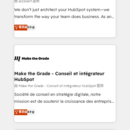
across offices and consulting teams in the UK, USA,
由 accelant 提供
Canada, Germany, France, Belgium, Singapore, and
We don’t just architect your HubSpot system—we
South Africa. Certified compliant with ISO/IEC
transform the way your team does business. As an
27001:2022 and ISO 9001:2015 across all seven
Elite HubSpot Solutions Partner, we specialize in
菁英级
5.0
international offices and 175+ employees.
creating tailored, end-to-end CRM solutions that
accelerate growth, improve operational efficiency,
and ensure faster time to value on HubSpot. What
sets us apart? Our people-centric approach. From
day one, our team takes the time to deeply
understand your unique needs, crafting custom
strategies that deliver impactful results. Our mission
Make the Grade - Conseil et intégrateur
HubSpot
is to empower you to unlock HubSpot’s full potential
—faster. Through expert training, unmatched
由 Make the Grade - Conseil et intégrateur HubSpot 提供
responsiveness, and ongoing support, we equip
Société de conseil en stratégie digitale, notre
your team to adopt new systems with confidence
mission est de soutenir la croissance des entreprises
and achieve a unified, data-driven approach to
B2B à travers l’acquisition de nouveaux clients,
菁英级
4.9
customer engagement.
l'intégration CRM et le développement des revenus
auprès de vos comptes existants. En France et à
l'international, nous travaillons avec des ETI