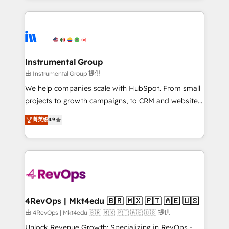
Breeze AI, custom agents, and APIs to remove
eminent solutions & integrations. Trust us to
manual work. ➤ Ongoing Management: Monthly
streamline your HubSpot experience. 🚀HubSpot
tune-ups, feature rollouts, adoption coaching. Buying
Elite Partners with 10+ years of HubSpot experience
HubSpot, switching to it, or reviving a stale portal?
🤝HubSpot Premier Integration partner 🤝Google
We are built for the work.
Premier Partner 2023 🌟5 HubSpot Accreditations 🌟
Instrumental Group
Won HubSpot Theme Challenge 2021 🌟INBOUND’19
由 Instrumental Group 提供
HubSpot Rising Star Why us? Harnessing the full
We help companies scale with HubSpot. From small
potential of the powerful HubSpot CRM. ✔️A team of
projects to growth campaigns, to CRM and websites.
HubSpot experts backed by over 10+ years of
Hire an agency that's experienced in every inch of
菁英级
4.9
HubSpot experience ✔️Flexible pricing models —
HubSpot and willing to work hand-in-hand with your
Hourly-fee (assigned one Dedicated HubSpot
team to simplify the complex and build a better
Admin); Monthly-fee (HubSpot Admin + Project
experience for your team and customers.
Manager); and Fixed Project Cost (as per
requirement). ✔️Helped over 25,000+ customers so
far with our HubSpot solutions. ✔️Bespoke apps &
on-demand bundle services. Connect with us today!
4RevOps | Mkt4edu 🇧🇷 🇲🇽 🇵🇹 🇦🇪 🇺🇸
由 4RevOps | Mkt4edu 🇧🇷 🇲🇽 🇵🇹 🇦🇪 🇺🇸 提供
Unlock Revenue Growth: Specializing in RevOps -