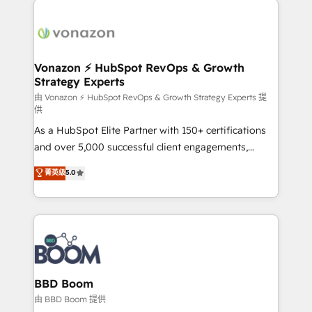
ambitieuses, des grands groupes voulant aller au-
delà d’une simple transformation digitale et des
startups florissantes. Nos 3 grandes expertises sont :
➤ L’intégration de CRM et de méthodologie RevOps
Vonazon ⚡ HubSpot RevOps & Growth
Strategy Experts
pour aligner les équipes marketing, commerciales et
support client (data migration, synchronisation API,
由 Vonazon ⚡ HubSpot RevOps & Growth Strategy Experts 提
供
audit et maintenance) ➤ La création de sites internet
As a HubSpot Elite Partner with 150+ certifications
de conversion qui transforment les visiteurs en
and over 5,000 successful client engagements,
opportunités d'affaires ➤ La mise en place de
Vonazon turns marketing complexity into
stratégies d'acquisition marketing (SEO, SEA,
菁英级
5.0
measurable, scalable growth. From onboarding to
inbound, automatisation marketing, ABM, IA,
enterprise-grade campaigns, our in-house team
emailing) Informations clés : - 10 ans d'expérience -
builds scalable strategies that drive long-term
100+ intégrations CRM HubSpot réussies - 40
revenue. ⚙️ HubSpot Integration & Optimization •
experts conseil - 150 certifications HubSpot
Seamless CRM, CMS, and automation setup •
cumulées
Complex platform migrations and data cleanups •
Custom APIs and third-party integrations 📈 End-to-
BBD Boom
End Revenue Acceleration • Lifecycle marketing and
由 BBD Boom 提供