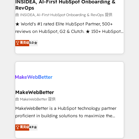
marketing campaigns, & RevOps frameworks that
INSIDEA, AI-First HubSpot Onboarding &
RevOps
fuel long-term success We connect the entire
customer lifecycle through seamless integrations,
由 INSIDEA, AI-First HubSpot Onboarding & RevOps 提供
ensure long-term adoption with change-
★ World's #1 rated Elite HubSpot Partner, 500+
management programs, and align marketing, sales,
reviews on HubSpot, G2 & Clutch. ★ 150+ HubSpot
and service to drive sustainable growth With 6 key
Certified Experts & Trainers across the team ★
菁英级
5.0
HubSpot accreditations and experience across
1,500+ implementations across five continents ★ AI-
hundreds of organizations in dozens of industries,
First, RevOps-led, Onboarding obsessed ★
there’s a good chance one of our globally integrated
Company of the Year 2024/25 INSIDEA helps
teams has worked with clients just like you Let’s
growing companies turn HubSpot into a revenue
explore whether S2 is the partner you’ve been
engine. We onboard your team, migrate your data,
looking for...and get your next big initiative moving!
and build AI-powered workflows that drive adoption
from week one, in your time zone. What we do ➤
MakeWebBetter
Onboarding: Live in weeks, with workflows built
由 MakeWebBetter 提供
around your business, not a template. ➤ Migration:
MakeWebBetter is a HubSpot technology partner
Move from any legacy CRM. Zero downtime, full data
proficient in building solutions to maximize the
integrity. ➤ Implementation: Configure HubSpot to
operational efficiency of HubSpot. The fastest-
菁英级
4.9
run your revenue process. Sales, marketing, and
growing tech-enabler & facilitator, MakeWebBetter,
service wired together. ➤ AI and Integrations: Layer
hands you the blend of HubSpot expertise &