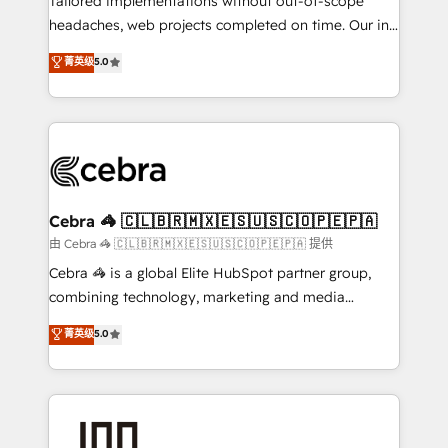
Tailored implementations without out-of-scope
tailored apps, workflows, and configurations. We are
headaches, web projects completed on time. Our in-
SOC 2 Type II and ISO 27001 certified, reinforcing
house team of certified CRM architects, experts,
菁英级
5.0
our commitment to data security and compliance. At
developers, designers, and marketers handles all
OneMetric, we help revenue teams focus on the
aspects of your HubSpot. ✨ 400+ global clients ✨
OneMetric that matters most: revenue.
100+ seamless migrations from 15+ different CRMs
✨ 100,000+ hours in HubSpot projects, 75+ full Hub
implementations, and 5,000+ pages ✨ CS: Clients
generating 7-digit MRR from inbound campaigns ✨
CS: 245% organic growth & +751% new visitors for a
Cebra 🦓 🇨🇱🇧🇷🇲🇽🇪🇸🇺🇸🇨🇴🇵🇪🇵🇦
full-funnel HubSpot project ✨ CS: 415% conversion
由 Cebra 🦓 🇨🇱🇧🇷🇲🇽🇪🇸🇺🇸🇨🇴🇵🇪🇵🇦 提供
boost with a new HubSpot site Recognized leaders:
Cebra 🦓 is a global Elite HubSpot partner group,
🏆 HubSpot Platform Migration Impact Award 🏆
combining technology, marketing and media
Clutch HubSpot Global Leader 🏆 Finalist: HubSpot
expertise across Latin America and Southern
菁英级
5.0
Inbound Campaign of the Year 🏆 Gold AVA Digital
Europe, with teams across 7 countries. Born in Chile,
Award for Best Website 🌟 Accreditations: CRM
we combine local insight with international reach to
Implementation, HubSpot Content Experience, CRM
help businesses grow through technology, creativity,
Data Migration & Custom Integration
AI and strategy. For over 12 years, we’ve delivered
500+ HubSpot implementations, building end-to-