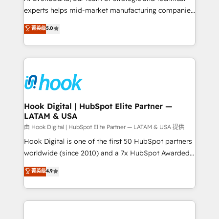
wholesaler companies. As an experienced HubSpot
experts helps mid-market manufacturing companies
partner, we know how important user adoption is.
achieve real growth. We specialize in delivering
菁英级
5.0
That's why we have developed a step-by-step
tailored solutions that drive results by leveraging
implementation process that focuses on user
HubSpot’s platform and data to fuel success.
adoption. We’re experts on connecting data,
Technical Solutions: - HubSpot Technical Consulting -
technology and people with each other. Together we
HubSpot CRM Implementation - HubSpot
strive for optimal customer processes and
Onboarding - Data Migration & Integrations -
experiences. Systony – We believe you can grow!
Technical Audit & Optimization Strategic Solutions: -
Revenue Operations - Inbound Marketing -
Hook Digital | HubSpot Elite Partner —
LATAM & USA
Outbound Marketing - HubSpot CMS Website
Design & Development We empower our clients to
由 Hook Digital | HubSpot Elite Partner — LATAM & USA 提供
reach their full potential by providing transparent,
Hook Digital is one of the first 50 HubSpot partners
relationship-driven support. With over 300 HubSpot
worldwide (since 2010) and a 7x HubSpot Awarded
certifications and accreditations, we deliver both the
Elite Partner. With 500+ projects across the U.S.,
菁英级
4.9
technical know-how and strategic guidance you
Brazil, and LATAM, we combine global expertise with
need to succeed.
regional experience. Today, we are Brazil’s largest
HubSpot Elite Partner—trusted by companies across
the Americas to scale smarter. ⚙️ CRM