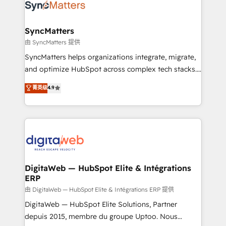
Implementation & Migration Onboarding across all
Hubs, plus migrations from Salesforce, Pipedrive, RD
Station, Freshdesk, Intercom, and more. Custom
SyncMatters
objects, automations, and integrations built for
由 SyncMatters 提供
growth. 🚀 AI-Driven GTM Orchestration Unify
SyncMatters helps organizations integrate, migrate,
HubSpot with LinkedIn, WhatsApp, email, paid
and optimize HubSpot across complex tech stacks.
media, and AI voice to drive pipeline. 🤖 AI Custom
From CRM data migrations to real-time integrations
菁英级
4.9
Agent Development Deploy AI agents for
and portal consolidations, we ensure clean, reliable
prospecting, follow-ups, service triage, and
data across every system. Core Solutions: -
knowledge retrieval—built in HubSpot. ⚡ Fast-Track
HubSpot CRM Data Migration - Custom HubSpot
& Growth-Track Services Fast-Track: Rapid HubSpot
Integrations (ERP, SaaS, APIs) - Real-Time Data
onboarding in weeks Growth-Track: Unlock
Synchronization - HubSpot Portal Consolidation -
advanced optimization & adoption 📍 São Paulo, BR
Data Quality & Deduplication Use Cases: - Salesforce
• Des Moines, IA • New York, NY
to HubSpot migrations - HubSpot and NetSuite or
DigitaWeb — HubSpot Elite & Intégrations
ERP
ERP integrations - Multi-system data
synchronization - Fixing broken or unreliable
由 DigitaWeb — HubSpot Elite & Intégrations ERP 提供
integrations Trusted by RevOps teams to manage
DigitaWeb — HubSpot Elite Solutions, Partner
complex, high-risk CRM migrations and integrations.
depuis 2015, membre du groupe Uptoo. Nous