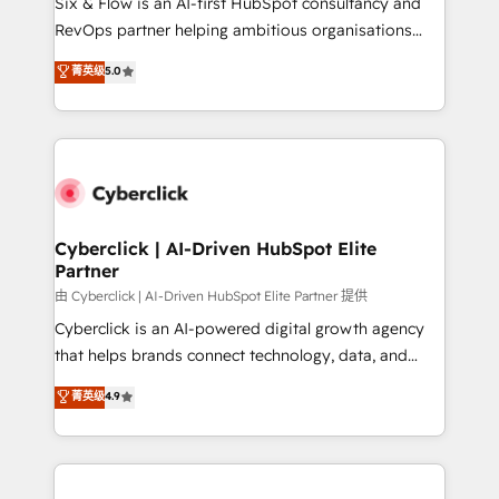
Six & Flow is an AI-first HubSpot consultancy and
SaaS, Software Dev & IT and consulting, make the
RevOps partner helping ambitious organisations
most out of their HubSpot experience operating in
grow with clarity, confidence, and intelligence.
菁英级
5.0
the United States, EU, UAE, Mexico and Latin
Operating across the UK, Netherlands, Ireland, and
America. From casual user to super fan: make
Canada, we’ve delivered thousands of successful
HubSpot an experience you LOVE!
HubSpot projects for mid-market and enterprise
clients worldwide, with over 10 years experience. We
combine HubSpot, data, and AI to design connected
go-to-market systems that align people, process,
and technology for predictable, scalable revenue
Cyberclick | AI-Driven HubSpot Elite
Partner
growth. Our expertise spans RevOps, CRM and data
architecture, AI enablement, and strategic marketing,
由 Cyberclick | AI-Driven HubSpot Elite Partner 提供
delivered through our proprietary FLAIR framework
Cyberclick is an AI-powered digital growth agency
for responsible AI adoption. As a HubSpot Elite
that helps brands connect technology, data, and
Partner and ISO 27001:2022 certified consultancy,
creativity to achieve measurable results. Founded in
菁英级
4.9
we blend strategy, creativity, and technology to help
Barcelona and operating across Spain, LATAM, and
organisations scale smarter and grow stronger.
the UK, we support global companies in building
smarter marketing, sales, and customer success
strategies. As the only HubSpot Elite Partner in