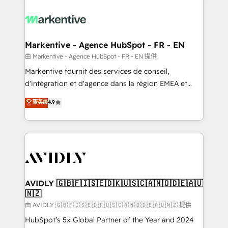
tailored to your business. Together, we unlock
results, fast. ⚙️CRM & RevOps: Align all Hubs to your
buyer journey for clean data, scalability, & reporting.
🎯Demand Gen & ABM: Drive pipeline with inbound,
Markentive - Agence HubSpot - FR - EN
ABM, AEO, SEO, & paid media. 👩‍💻Web Design:
由 Markentive - Agence HubSpot - FR - EN 提供
Build high-performing websites with UX, messaging,
Markentive fournit des services de conseil,
& conversion strategy that drive results. 🤖AI
d'intégration et d'agence dans la région EMEA et
Strategy: Activate Breeze Agents, configure HubSpot
North America. Avec plus de 115 experts en
菁英级
4.9
AI, & maximize AEO with tailored AI services. 🧩
marketing automation, Growth, Revops, CRM et
Integrations: Extend HubSpot with custom
webdesign. Markentive is both a consulting firm, a
integrations, hosting, & maintenance.
digital agency and an integrator. With over 115
experts in marketing automation, growth, revops,
CRM and webdesign (We focus on EMEA - USA
customers).
AVIDLY 🇬🇧🇫🇮🇸🇪🇩🇰🇺🇸🇨🇦🇳🇴🇩🇪🇦🇺
🇳🇿
由 AVIDLY 🇬🇧🇫🇮🇸🇪🇩🇰🇺🇸🇨🇦🇳🇴🇩🇪🇦🇺🇳🇿 提供
HubSpot’s 5x Global Partner of the Year and 2024