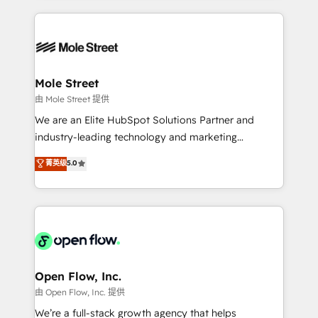
no CRM e mantêm os dados organizados, como um
Integrations; complex builds delivered in weeks, not
especialista operando a plataforma 24/7. Hoje 300+
months. 🤖 AI Consulting & Agents: AI-powered
empresas em 13 países utilizam a Nexforce. Somos
workflows; automation agents; process optimization
a maior parceira da HubSpot na América Latina e
inside HubSpot. 🏆 Industry Experience: 🏥
líder no ranking global de sucesso do cliente da
Healthcare: HIPAA implementations; secure data
Mole Street
HubSpot.
workflows 💼 Financial Services: compliant
由 Mole Street 提供
workflows; audit-ready reporting ⚖️ Legal: client
We are an Elite HubSpot Solutions Partner and
intake; pipeline and document workflows 🛒 E-
industry-leading technology and marketing
Commerce: Shopify, WooCommerce; lifecycle and
consultancy. Our focus is on enterprise and mid-
菁英级
5.0
revenue automation 🏢 Real Estate: deal pipelines;
market B2B companies globally that want a strategic
portfolio and lifecycle management 🏭
approach to execute their goals through creative
Manufacturing: ERP integrations; operational
applications of our solutions; Technical HubSpot
alignment 🛡️ Compliance & Data Considerations:
Consulting, Content Marketing, Growth-Driven
HIPAA-aware; CASL-compliant; GDPR-ready
Design, Migrations + Integrations. Mole Street’s
implementations where required 💡 Why 500+
mission is empowering others to realize their
Clients Choose Us: Elite Partner; technical, fast, and
greatness, which is achieved through creating
Open Flow, Inc.
built to scale.
absolute clarity, derived from a well-defined
由 Open Flow, Inc. 提供
strategy, executed well, and reported on with clear
We’re a full-stack growth agency that helps