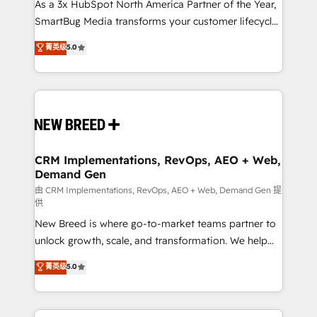
custom AI agents, and high-integrity migrations for
As a 3x HubSpot North America Partner of the Year,
total reporting clarity. Security & Compliance: SOC 2
SmartBug Media transforms your customer lifecycle
Type I and HIPAA attested for enterprise-grade data
into a revenue engine. Our unified ecosystem
菁英级
5.0
security. 🏆 Why Bluleadz? GTM OS Partner | 16+
includes specialized divisions Globalia (AI &
Years Experience | 1,000+ Five-Star Reviews
Software) and Point Success Media (Paid Media),
making this the official home for all three brands. 🔄
Implementation & Integration - Seamless migrations
and system integrations powered by Globalia’s
technical development team. - 19 HubSpot-certified
trainers to drive platform adoption. 📈 Revenue
CRM Implementations, RevOps, AEO + Web,
Demand Gen
Generation - Full-funnel marketing and high-
performance advertising via Point Success Media. -
由 CRM Implementations, RevOps, AEO + Web, Demand Gen 提
供
Expert deployment of Breeze AI and custom agents
New Breed is where go-to-market teams partner to
to automate growth. 🏆 Elite Excellence - 8 platform
unlock growth, scale, and transformation. We help
accreditations and deep HIPAA-compliance
companies activate HubSpot’s AI-powered
expertise. - A team of 250+ experts dedicated to
菁英级
5.0
customer platform and operationalize HubSpot’s
your resilient growth.
Loop Marketing framework through expert-led
services, smart agents, and purpose-built apps,