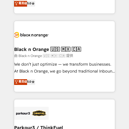
菁英级
5.0
of experience and quality of skilled staff has earned
réussite des entreprises passe par l’innovation web,
them a trusted reputation within the HubSpot
le marketing digital, et la relation client ! C'est
ecosystem as a reliable partner capable of delivering
pourquoi, nos experts sont à la fois capables de
remarkable experiences for our most sophisticated
gérer votre projet de création de site internet, votre
clients.” - Brian Garvey, VP, Solutions Partner
référencement, votre stratégie digitale et le pilotage
Program, HubSpot.
et l'intégration d'HubSpot ! Les grandes phases d'un
projet HubSpot avec DIGITALISIM : 🧽 Nettoyage,
Black n Orange 🇺🇸 🇲🇽 🇨🇦
migration et intégration des bases de données. 🚀
由 Black n Orange 🇺🇸 🇲🇽 🇨🇦 提供
Développement des interfaces avec vos logiciels
We don’t just optimize — we transform businesses.
métiers ⚙️ Configuration de la plateforme HubSpot
At Black n Orange, we go beyond traditional Inbound
📈 Configuration de rapports et tableaux de bord 🤝
Marketing with our exclusive methodologies:
菁英级
5.0
Book Process & Guidelines utilisateurs 🎓
BOOMS and BOOST. Together, they form a powerful
Formations des utilisateurs
combination that has driven success for over 800
businesses worldwide. As Elite HubSpot Partners, we
specialize in crafting high-performance growth
strategies that integrate data-driven marketing,
automation, and revenue intelligence to help
companies scale faster and smarter. 🔹 BOOMS:
Parkour3 / ThinkFuel