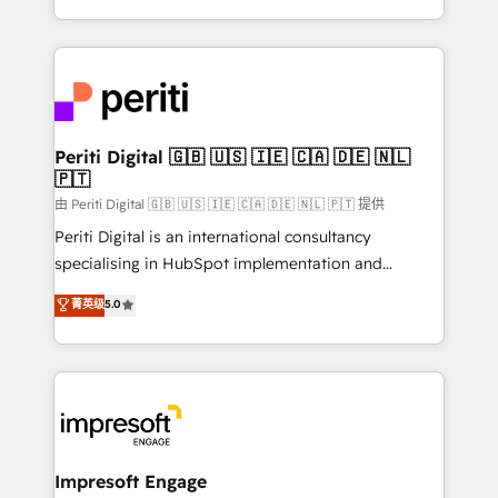
の一部をAIが自律実行する組織への移行を設計・実装。
ideas, opportunities, and challenges into meaningful
Breeze・Claude等をHubSpotと連携させ、役割定義・
experiences. To us, technology is more than just
運用ルール・成果指標まで含めて設計します。 3️⃣ 全社
code; it’s about creating things that are useful, cool,
DX × AI推進のPMO伴走支援 複数部門をまたぐDX×AI変
and—most importantly—simple. That’s why we lean
革を、構想から実装・定着までPMOとして主導。「設
into bold ideas and shape them into thoughtful
定の代行ではなく、設計の責任」を引き受け、部門横断
products and strategies that actually make a
Periti Digital 🇬🇧 🇺🇸 🇮🇪 🇨🇦 🇩🇪 🇳🇱
の統合・浸透・変革管理を実行します。 ▸ CMS戦略設
🇵🇹
difference.
計・構築：リード獲得・CVR・SEOを前提にした情報設
由 Periti Digital 🇬🇧 🇺🇸 🇮🇪 🇨🇦 🇩🇪 🇳🇱 🇵🇹 提供
計・導線設計・テンプレート設計をContent Hubで一体
Periti Digital is an international consultancy
提供。 ▸ 既存CRM・MAからの移行支援：Salesforce・
specialising in HubSpot implementation and
Marketo・Pardot等からの移行、カスタム設計、履歴
Antropic's Claude business transformation, with
データ移行と活用設計まで。 ▸ AEO対応：ChatGPT・
菁英级
5.0
offices in Dublin, Munich, Rotterdam, Lisbon, and
Perplexity等のAI検索からの流入・引用を前提にコンテ
New York. We help organisations unlock their full
ンツとサイト構造を最適化。 🏆 なぜ100incを選ぶの
revenue potential by deeply integrating core
か？ ✓ HubSpot Eliteパートナー認定 ✓ HubSpotアワ
business systems, ERP, e-commerce platforms, and
ード受賞・HUGリーダー ✓ ISO27001:2022 /
beyond, with HubSpot, and layering Anthropic's
ISO9001:2015 取得 ✓ 400社以上の導入実績 ✓
Claude AI across the processes that matter most.
HubSpot大百科 出版 CRM・AI活用に関するご相談、現
From automating complex workflows to surfacing
Impresoft Engage
状整理の壁打ちなど、構想段階からお気軽にお問い合わ