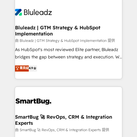
Bluleadz | GTM Strategy & HubSpot
Implementation
由 Bluleadz | GTM Strategy & HubSpot Implementation 提供
As HubSpot's most reviewed Elite partner, Bluleadz
bridges the gap between strategy and execution. We
don't just "set up tools" — we install the GTM
菁英级
4.9
Operating System (GTM OS) to align your leadership
and engineer a portal that drives predictable
revenue velocity. 🚀 GTM Strategy & Alignment
Workshops & Sprints: Identify "Valleys of Death"
stalling growth. Fix your ICP, Math, and Story to stop
"accelerating a mess." ⚙️ Elite Engineering & AI
Scalable Architecture: Zero-technical-debt setup
SmartBug 🚀 RevOps, CRM & Integration
Experts
across all Hubs, validated by our 7 HubSpot
Accreditations. AI-Powered RevOps: Breeze AI,
由 SmartBug 🚀 RevOps, CRM & Integration Experts 提供