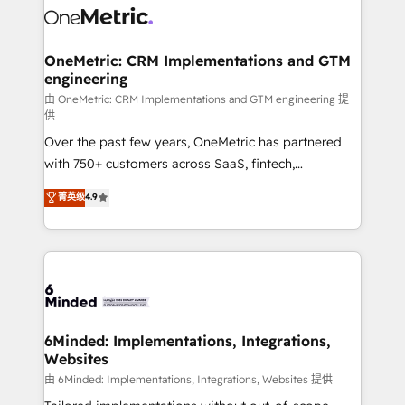
Iberia (Spain & Portugal), we combine human insight
with intelligent automation to drive sustainable
growth. Our multidisciplinary team designs solutions
OneMetric: CRM Implementations and GTM
engineering
that simplify complexity, boost performance, and
turn innovation into real impact. 🌍 Highlights •
由 OneMetric: CRM Implementations and GTM engineering 提
供
HubSpot Partner since 2012 • 2022 EMEA Impact
Over the past few years, OneMetric has partnered
Award: Best Integration • 150+ successful HubSpot
with 750+ customers across SaaS, fintech,
projects • Clients in 30+ industries • Proprietary
healthcare, real estate, and other industries. With
technology for integrations • Multilingual team:
菁英级
4.9
150+ HubSpot-certified experts, we deliver scalable
English, Spanish, Portuguese & Italian 👉 Grow
solutions to complex GTM and RevOps challenges.
smarter with AI and HubSpot.
Our Expertise 🔹 Onboarding & Implementation:
Accredited HubSpot Partner, ensuring smooth setup
tailored to your GTM motion. 🔹 Migrations: Move
from other CRMs to HubSpot without data loss or
downtime. 🔹 RevOps Strategy: Align teams,
6Minded: Implementations, Integrations,
Websites
processes, and data to drive revenue efficiency. 🔹
Integrations: Connect HubSpot with your tech stack
由 6Minded: Implementations, Integrations, Websites 提供
for better adoption. 🔹 Custom Solutions: Build