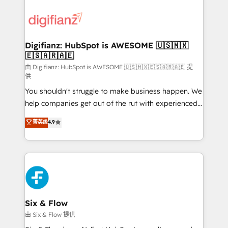
decisions with data - Find a new voice and reach
customer experiences, integrate systems, and
more people - Get the most out of your HubSpot
supercharge revenue operations Key services: • CRM
investment
Implementation • Systems Integration • Digital
Transformation / Web Development • RevOps &
Digifianz: HubSpot is AWESOME 🇺🇸🇲🇽
🇪🇸🇦🇷🇦🇪
Sales Consulting • Marketing Automation What
makes us different? 🚀 Top 0.5% of global HubSpot
由 Digifianz: HubSpot is AWESOME 🇺🇸🇲🇽🇪🇸🇦🇷🇦🇪 提
供
agencies ⚙️ The strongest technical ability and
You shouldn't struggle to make business happen. We
integration capabilities 💼 Consultative, long-term
help companies get out of the rut with experienced,
partners who will embed ourselves into your
process-oriented teams implementing HubSpot
business, processes and systems 🏢 We specialise in
菁英级
4.9
Marketing, Sales, Service, CMS and Operations Hub,
working with mid-market and enterprise
so selling and actually engaging with your customers
organisations, global organisations and those with
feels easy and pain-free. We are a top ranked
complex use cases 🏆 CRM Implementation,
HubSpot Elite Partner, winner of Rookie of the Year
Platform Enablement, Custom Integration and
and Customer First Awards, 4.9/5 rating in HubSpot
Onboarding Accredited 🔐 ISO27001 & ISO9001
Reviews and 4.9/5 rating in Clutch Reviews. Digifianz
Certified
helps the following industries: logistics & 3PL, home
Six & Flow
improvement & construction, branding and
由 Six & Flow 提供
commercialization, real estate, health, education,