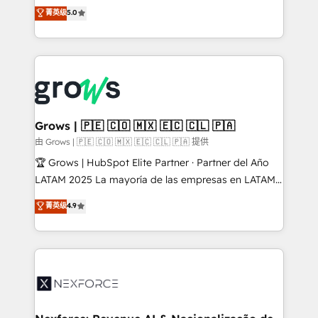
aidons les ETI et PME B2B à unifier Marketing,
菁英级
5.0
Ventes et Service sur HubSpot grâce à la Revenue
Architecture : alignement des équipes, pipeline
prévisible, croissance mesurable. 🔌 Intégrations
complexes : ERP (Divalto, Sage X3, Cegid, Pennylane,
Dynamics..), VOIP (Aircall, Ringover, Modjo), Shopify,
Oneflow. 💻 Développements custom : CRM UI
Extensions (React), Serverless Node.js, Custom
Grows | 🇵🇪 🇨🇴 🇲🇽 🇪🇨 🇨🇱 🇵🇦
Objects, thèmes HubL, agents IA & Breeze AI. 🎯
由 Grows | 🇵🇪 🇨🇴 🇲🇽 🇪🇨 🇨🇱 🇵🇦 提供
Secteurs : Industrie, Distribution B2B, SaaS, Services
🏆 Grows | HubSpot Elite Partner · Partner del Año
B2B, Immobilier, Viticulture, Finance. 🚀 Nos livrables
LATAM 2025 La mayoría de las empresas en LATAM
: migration sécurisée, implémentation Marketing +
no tienen un problema de herramientas. Tienen un
菁英级
4.9
Sales + Service Hub, synchronisation ERP ↔
problema de orden. Equipos desalineados, datos
HubSpot temps réel, formation équipes. 🏆 +350
dispersos y procesos que dependen de personas
projets livrés. Accrédités HubSpot CRM
clave — no de sistemas. Eso frena el crecimiento,
Implementation, Data Migration & Custom
aunque tengas buena tecnología y ganas de escalar.
Integration. 📩 Parlons de votre projet →
⚙️ Grows ordena los procesos comerciales, alinea
digitaweb.com
marketing, ventas y servicio, e implementa HubSpot
de forma que genera resultados reales desde las