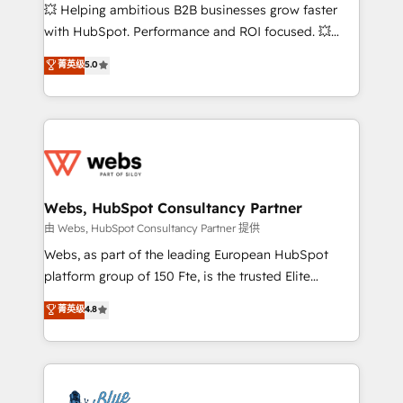
pipeline growth programs • Sales enablement tools
💥 Helping ambitious B2B businesses grow faster
and CRM optimization • Retention strategies with
with HubSpot. Performance and ROI focused. 💥
customer journey mapping 🏅 Elite-Level HubSpot
BBD Boom is the HubSpot partner that can help you
菁英级
5.0
Execution • 750+ onboardings and 2,000+
to HubSpot Better. We work with your teams to
implementations • Deep expertise across marketing,
solve all your HubSpot challenges and improve user
sales, and service hubs • Built-in flexibility for
adoption, sales process and marketing results.
startups to global brands
Services 📚 Onboarding your team to HubSpot for
the first time 🔧 Designing and optimising your
HubSpot set-up for better results 🌐 Website design
and build using HubSpot 🔌 Integrating HubSpot
Webs, HubSpot Consultancy Partner
with other systems 🎓 Training your teams to be
由 Webs, HubSpot Consultancy Partner 提供
HubSpot pros 📊 Lead generation services using
Webs, as part of the leading European HubSpot
HubSpot Why us? - SIX HubSpot Accreditations -
platform group of 150 Fte, is the trusted Elite
awarded by HubSpot after a rigorous process for
HubSpot CRM Partner offering you a roadmap on
菁英级
4.8
CRM, Solutions Architecture, Onboarding , Data
maximizing EBITDA and achieving Commercial
Migration, Custom Integration & Platform
Excellence. With our targeted processes, we
Enablement -Onboarded over 500 businesses to
strengthen your digital transformation and minimize
HubSpot -Top 1% of partners worldwide -In-house
costs. As HubSpot's Advanced Accredited CRM
team of 25+ experts Contact us today to help you