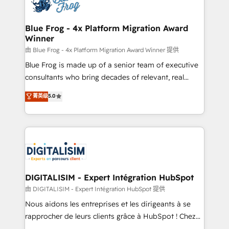
Implementation partner, we provide expertise to
get more from your investment in HubSpot.
drive your business forward. Since 2015 we are fully
www.bbdboom.com
dedicated to HubSpot and with an experienced
Blue Frog - 4x Platform Migration Award
Winner
team (50+), we work with reputable companies in
B2B sectors such as manufacturing, SaaS and
由 Blue Frog - 4x Platform Migration Award Winner 提供
business services. We prepare a customized
Blue Frog is made up of a senior team of executive
business case that demonstrates the value and
consultants who bring decades of relevant, real
impact of your digital transformation, including a
world experience to our client engagements. "Blue
菁英级
5.0
detailed financial rationale with a focus on ROI and
Frog is a top, trusted partner in HubSpot's
TCO. As a trusted extension of your team, we
ecosystem for a reason. Their team brings over a
believe in the power of partnership. Together, we
decade of experience to the table, along with deep
embark on a transformational journey that sets your
knowledge of the HubSpot platform and strategies
business up for long-term success. Unlock your
for driving growth. They are committed to helping
business. If not now, when?
our customers grow and finding solutions that fit
their unique business needs. We are thrilled to have
DIGITALISIM - Expert Intégration HubSpot
Blue Frog in the HubSpot ecosystem leading the
由 DIGITALISIM - Expert Intégration HubSpot 提供
way for customers!" - Yamini Rangan, CEO of
Nous aidons les entreprises et les dirigeants à se
HubSpot “Our experience with the team at Blue Frog
rapprocher de leurs clients grâce à HubSpot ! Chez
has been nothing short of extraordinary. Their years
DIGITALISIM, nous avons l'intime conviction que la