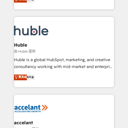
team of 100+ experts is ready for you! Driving digital
1️⃣ Set Up | Onboarding New or Check-fixing existing
growth | www.brightdigital.com
HubSpot portals 2️⃣ Scale Up | 100% HubSpot Task
Execution... Global 24/7 ... All Experts 3️⃣ Integrate |
your entire Tech Stack with Custom Integrations
Slash months from your API Integration project... ⬅️
Click "Contact Business" ⬅️ to access 150+ Kickstart
Integration templates that put HubSpot in the center
Huble
of your tech stack, syncing... 🛍️ Shopify or
由 Huble 提供
WooCommerce 💲 Stripe or Paypal 💰 Sage or
Huble is a global HubSpot, marketing, and creative
Netsuite 🤖 Google or Microsoft ✍️ DocuSign or
consultancy working with mid-market and enterprise
PandaDoc 🌐 Avalara or Quaderno HubSnacks holds
businesses. We go beyond implementation, shaping
菁英级
4.9
the rare Advanced "Custom Integrations"
the strategy, processes, and teams that turn
Accreditation, securely sync data across... 🔄 any
HubSpot into a genuine growth engine. Named
apps, in any direction. Stuck on your old CRM..?
HubSpot's Global Partner of the Year in 2024,
Migrate | seamlessly off your old CRM onto a clean
consistently ranked among their top 5 partners
new HubSpot portal with Advanced Website and
worldwide, and with over 15 years in the ecosystem,
CRM Migrations using our in-house "HubScrub" Tool.
Huble has built a track record that speaks for itself.
One company, one operating model, delivering
accelant