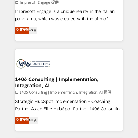
insights buried in data, we build intelligent systems
由 Impresoft Engage 提供
せください。
that think, connect, and scale. Our approach goes
Impresoft Engage is a unique reality in the Italian
beyond configuration. We embed ourselves in our
panorama, which was created with the aim of
clients' operations, understand how their business
putting Customer Experience at the center by
菁英级
4.9
actually runs, and architect solutions that make
creating digital environments capable of integrating
technology work harder — so their people don't
people, processes and data. We offer the best
have to. 900+ customers worldwide have trusted
digital solutions on the market, ranging from CRM
Periti to turn their data into diamonds. 💎
processes and technologies to digital strategy, from
marketing automation to online and offline sales
processes through Customer Service Management,
allowing companies to optimize processes and meet
1406 Consulting | Implementation,
Integration, AI
the needs of the customer. We are part of Impresoft
Group, a group of specialized and complementary
由 1406 Consulting | Implementation, Integration, AI 提供
companies that divide their offer into 4
Strategic HubSpot Implementation + Coaching
Competence Centers: Smart Manufacturing,
Partner As an Elite HubSpot Partner, 1406 Consulting
Customer First, Enabling Technologies & Security.
helps mid-market revenue teams transform how
菁英级
5.0
The synergies generated by these integrations,
they sell, market, and serve. We don't just build your
together with the combination of talents, skills,
HubSpot—we teach your team to own it, then stay
solutions and services, have allowed the group to