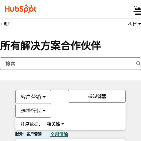
Me
构建
返回
所有解决方案合作伙伴
过滤器
客户营销
选择行业
排序依据：
相关性
服务：客户营销
全部清除