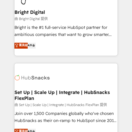
Award 🏆2022 Platform Migration Excellence Impact
Award 🏆2020 Elite Solutions Partner 🏆2019
Bright Digital
Integrations HubSpot Impact Award 🏆2019
由 Bright Digital 提供
Marketing Enablement HubSpot Impact Award 🏆
Bright is the #1 full-service HubSpot partner for
2018 Website Design HubSpot Impact Award 🏆2017
ambitious companies that want to grow smarter.
Website Design HubSpot Impact Award 🏆2016
From HubSpot onboarding, to training, from
菁英级
4.9
Growth-Driven Design Agency of the Year 🏆2016
developing a new website to lead generation and
Sales Enablement HubSpot Impact Award 🏆2015
digital marketing; we do it all (and with great
Growth-Driven Design Agency of the Year 🏆2015
results)! In short, our services include: - HubSpot
Became the 5th Agency to reach Diamond 🏆2014
consultancy: onboarding, training, data migration -
HubSpot COS Performance Award 🏆2014 HubSpot
HubSpot development: websites, custom modules,
COS Design Award 🏆2013 HubSpot Marketplace
integrations - Marketing & sales solutions: digital
Provider of the Year 🏆2011 Became a HubSpot
marketing, advertising, campaigns, content and
Set Up | Scale Up | Integrate | HubSnacks
Partner 📆Founded in 1997
FlexPlan
design We connect people, data and technology to
improve customer experiences. With our bright
由 Set Up | Scale Up | Integrate | HubSnacks FlexPlan 提供
people, exciting ideas and can-do mentality, we
Join over 1,500 Companies globally who've chosen
ensure revenue growth on a daily basis. So tell us
HubSnacks as their on-ramp to HubSpot since 2014
your challenge; our passionate and growth driven
Simple pay-as-you-go plans that accelerate value...
菁英级
4.9