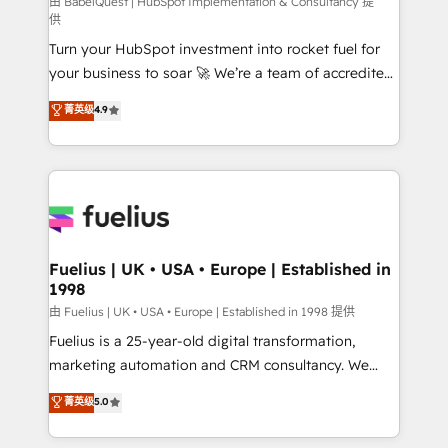
CMS • ISO/IEC 27001:2022, ISO 9001:2015, and ISO
由 BabelQuest | HubSpot Implementation & Consultancy 提
供
42001:2023 certified - the AI management standard •
Turn your HubSpot investment into rocket fuel for
GuardHub: our AI governance framework, built on
your business to soar 🚀 We’re a team of accredited
ISO 42001 Ready for the next step? Click the 👈
HubSpot experts ready to help you. We can
'𝗖𝗼𝗻𝘁𝗮𝗰𝘁 𝗯𝘂𝘀𝗶𝗻𝗲𝘀𝘀' button to get in touch (𝘸𝘦'𝘳𝘦
菁英级
4.9
implement the platform into complex business
𝘴𝘶𝘱𝘦𝘳 𝘳𝘦𝘴𝘱𝘰𝘯𝘴𝘪𝘷𝘦)
environments, optimise what you've got and make
sure you can actually use it, build your website in
HubSpot or create an inbound marketing strategy
for you and execute it on HubSpot. We are on the
G-Cloud 14 CCS (Crown Commercial Service)
framework, meaning we've been accredited by
Fuelius | UK • USA • Europe | Established in
1998
HubSpot and vetted by the CCS, which means we
can support public sector companies as well the
由 Fuelius | UK • USA • Europe | Established in 1998 提供
other ones listed in our profile. Our services: -
Fuelius is a 25-year-old digital transformation,
HubSpot implementation - HubSpot CMS website
marketing automation and CRM consultancy. We
build We can do lots of things. But everything we do
enable mid-market and enterprise clients to
菁英级
5.0
is there for you to: - Grow revenue, and run your
maximise their return from digital and fuel their
business more efficiently - Build stronger
growth. We modernise platforms, streamline