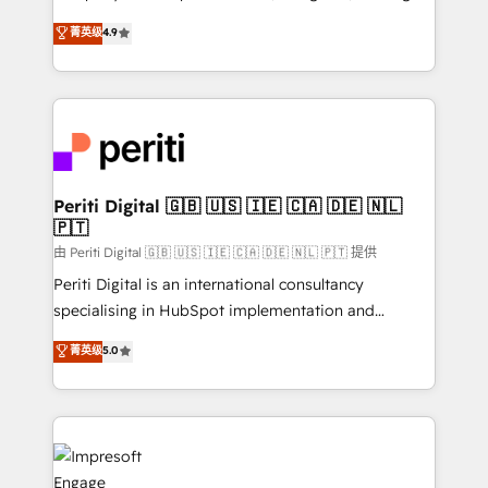
タ品質設計、グループ横断のCRM統合に対応します。
thinkers. We blend strategy, design, and
菁英级
4.9
2️⃣ AIエージェント組織構築 営業・マーケティング業務
development—always fueled by curiosity—to turn
の一部をAIが自律実行する組織への移行を設計・実装。
ideas, opportunities, and challenges into meaningful
Breeze・Claude等をHubSpotと連携させ、役割定義・
experiences. To us, technology is more than just
運用ルール・成果指標まで含めて設計します。 3️⃣ 全社
code; it’s about creating things that are useful, cool,
DX × AI推進のPMO伴走支援 複数部門をまたぐDX×AI変
and—most importantly—simple. That’s why we lean
革を、構想から実装・定着までPMOとして主導。「設
into bold ideas and shape them into thoughtful
定の代行ではなく、設計の責任」を引き受け、部門横断
products and strategies that actually make a
Periti Digital 🇬🇧 🇺🇸 🇮🇪 🇨🇦 🇩🇪 🇳🇱
の統合・浸透・変革管理を実行します。 ▸ CMS戦略設
🇵🇹
difference.
計・構築：リード獲得・CVR・SEOを前提にした情報設
由 Periti Digital 🇬🇧 🇺🇸 🇮🇪 🇨🇦 🇩🇪 🇳🇱 🇵🇹 提供
計・導線設計・テンプレート設計をContent Hubで一体
Periti Digital is an international consultancy
提供。 ▸ 既存CRM・MAからの移行支援：Salesforce・
specialising in HubSpot implementation and
Marketo・Pardot等からの移行、カスタム設計、履歴
Antropic's Claude business transformation, with
データ移行と活用設計まで。 ▸ AEO対応：ChatGPT・
菁英级
5.0
offices in Dublin, Munich, Rotterdam, Lisbon, and
Perplexity等のAI検索からの流入・引用を前提にコンテ
New York. We help organisations unlock their full
ンツとサイト構造を最適化。 🏆 なぜ100incを選ぶの
revenue potential by deeply integrating core
か？ ✓ HubSpot Eliteパートナー認定 ✓ HubSpotアワ
business systems, ERP, e-commerce platforms, and
ード受賞・HUGリーダー ✓ ISO27001:2022 /
beyond, with HubSpot, and layering Anthropic's
ISO9001:2015 取得 ✓ 400社以上の導入実績 ✓