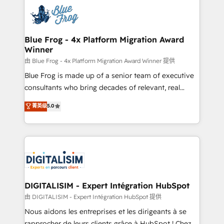
costs. As HubSpot's Advanced Accredited CRM
get more from your investment in HubSpot.
Implementation partner, we provide expertise to
www.bbdboom.com
drive your business forward. Since 2015 we are fully
dedicated to HubSpot and with an experienced
Blue Frog - 4x Platform Migration Award
Winner
team (50+), we work with reputable companies in
B2B sectors such as manufacturing, SaaS and
由 Blue Frog - 4x Platform Migration Award Winner 提供
business services. We prepare a customized
Blue Frog is made up of a senior team of executive
business case that demonstrates the value and
consultants who bring decades of relevant, real
impact of your digital transformation, including a
world experience to our client engagements. "Blue
菁英级
5.0
detailed financial rationale with a focus on ROI and
Frog is a top, trusted partner in HubSpot's
TCO. As a trusted extension of your team, we
ecosystem for a reason. Their team brings over a
believe in the power of partnership. Together, we
decade of experience to the table, along with deep
embark on a transformational journey that sets your
knowledge of the HubSpot platform and strategies
business up for long-term success. Unlock your
for driving growth. They are committed to helping
business. If not now, when?
our customers grow and finding solutions that fit
their unique business needs. We are thrilled to have
DIGITALISIM - Expert Intégration HubSpot
Blue Frog in the HubSpot ecosystem leading the
由 DIGITALISIM - Expert Intégration HubSpot 提供
way for customers!" - Yamini Rangan, CEO of
Nous aidons les entreprises et les dirigeants à se
HubSpot “Our experience with the team at Blue Frog
rapprocher de leurs clients grâce à HubSpot ! Chez