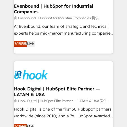
focus on growing B2B companies in the SME sector
Evenbound | HubSpot for Industrial
Companies
such as manufacturing, SaaS, business services and
wholesaler companies. As an experienced HubSpot
由 Evenbound | HubSpot for Industrial Companies 提供
partner, we know how important user adoption is.
At Evenbound, our team of strategic and technical
That's why we have developed a step-by-step
experts helps mid-market manufacturing companies
implementation process that focuses on user
achieve real growth. We specialize in delivering
菁英级
5.0
adoption. We’re experts on connecting data,
tailored solutions that drive results by leveraging
technology and people with each other. Together we
HubSpot’s platform and data to fuel success.
strive for optimal customer processes and
Technical Solutions: - HubSpot Technical Consulting -
experiences. Systony – We believe you can grow!
HubSpot CRM Implementation - HubSpot
Onboarding - Data Migration & Integrations -
Technical Audit & Optimization Strategic Solutions: -
Revenue Operations - Inbound Marketing -
Hook Digital | HubSpot Elite Partner —
LATAM & USA
Outbound Marketing - HubSpot CMS Website
Design & Development We empower our clients to
由 Hook Digital | HubSpot Elite Partner — LATAM & USA 提供
reach their full potential by providing transparent,
Hook Digital is one of the first 50 HubSpot partners
relationship-driven support. With over 300 HubSpot
worldwide (since 2010) and a 7x HubSpot Awarded
certifications and accreditations, we deliver both the
Elite Partner. With 500+ projects across the U.S.,
菁英级
4.9