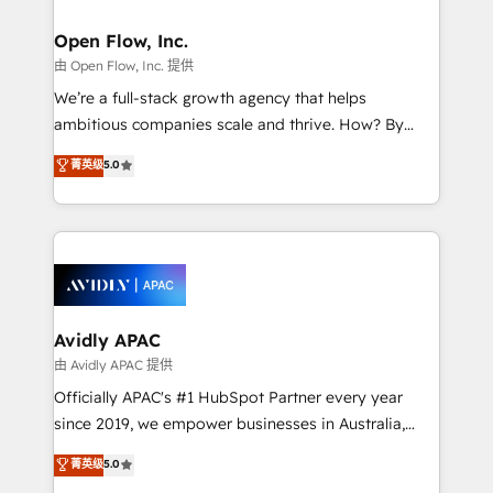
implementations where required 💡 Why 500+
mission is empowering others to realize their
Clients Choose Us: Elite Partner; technical, fast, and
greatness, which is achieved through creating
Open Flow, Inc.
built to scale.
absolute clarity, derived from a well-defined
由 Open Flow, Inc. 提供
strategy, executed well, and reported on with clear
We’re a full-stack growth agency that helps
results. The culture is driven by core values; Joy, Grit,
ambitious companies scale and thrive. How? By
Accountability, Curiosity, Authenticity, Growth
upgrading and streamlining every single revenue-
菁英级
5.0
Mindedness, and Clarity. We are driven to win for the
generating aspect of your business. We’re proud
collective good of the company and its clientele, and
HubSpot Elite Solutions Partners and devout CRM
dedicated to breaking the mold from the agency of
nerds who can harness HubSpot’s custom digital
the past into the consultancy of the future. Great
tools to improve each touchpoint of your customer
things are happening.
experience. Working hand-in-hand with your team,
we’ll assemble a RevOps machine that drives more
traffic, generates better leads and crushes your
Avidly APAC
revenue goals. We've worked with thousands of
由 Avidly APAC 提供
HubSpot customers and we'd love to work with you
Officially APAC's #1 HubSpot Partner every year
too! Clients come to us for: Advanced CRM solutions
since 2019, we empower businesses in Australia,
System Integrations both Custom and Native to
New Zealand, and globally to realise their full
菁英级
5.0
HubSpot Data System Migrations between systems
potential through enterprise HubSpot CRM