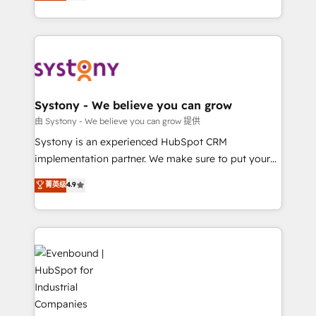
they sell, market, and serve. We don't just build your
together with the combination of talents, skills,
HubSpot—we teach your team to own it, then stay
solutions and services, have allowed the group to
to help you keep winning. What We Do ⚙️ CRM
build an unrivaled offering portfolio on the market
Implementations across Marketing, Sales, Service,
to accompany companies on their digital
Data & Content 📈 Sales & Marketing Alignment +
transformation journey.
Revenue Team Enablement 🤖 Breeze AI & Custom
Agent Creation 🔄 Custom Integrations & Data
Systony - We believe you can grow
Migration Why 1406 We become part of your team.
由 Systony - We believe you can grow 提供
Your team learns while we build. We fix what others
Systony is an experienced HubSpot CRM
broke. Built for mid-market reality—practical
implementation partner. We make sure to put your
solutions that work with your actual headcount and
organization's needs and goals first and think along
菁英级
4.9
constraints. By the Numbers 🏆 Top 1% of all
with your organization. We are only satisfied once
HubSpot partners 🔄 Top 5% globally in client
you are too. Why Systony? - 20+ years of
retention 📅 8+ years of consistent results since 2017
experience with CRM, Marketing, Sales & Service
Who We Serve Revenue teams, marketing leaders,
implementations - 500+ successful onboardings -
and sales ops at mid-market companies ready to
Own back-end developers - Complex data
move beyond spreadsheets into unified systems
migrations (e.g. Salesforce, MS Dynamics, Perfect
that drive real business results.
View, SuperOffice) - Custom integrations (e.g. MS
Business Central, Navision, AX, SAP, Exact, AFAS) We