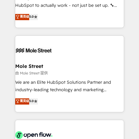
fiscal no Brasil e gerar economia de até 50% na
HubSpot to actually work - not just be set up. 🔧
contratação de softwares internacionais.
HubSpot Experts: Onboarding, migrations,
菁英级
5.0
Oferecemos ainda agentes de IA especializados em
automation, and training built for adoption. ⚡ Highly
HubSpot que automatizam tarefas executam rotinas
Technical Execution: ERP, EMR and Custom
no CRM e mantêm os dados organizados, como um
Integrations; complex builds delivered in weeks, not
especialista operando a plataforma 24/7. Hoje 300+
months. 🤖 AI Consulting & Agents: AI-powered
empresas em 13 países utilizam a Nexforce. Somos
workflows; automation agents; process optimization
a maior parceira da HubSpot na América Latina e
inside HubSpot. 🏆 Industry Experience: 🏥
líder no ranking global de sucesso do cliente da
Healthcare: HIPAA implementations; secure data
Mole Street
HubSpot.
workflows 💼 Financial Services: compliant
由 Mole Street 提供
workflows; audit-ready reporting ⚖️ Legal: client
We are an Elite HubSpot Solutions Partner and
intake; pipeline and document workflows 🛒 E-
industry-leading technology and marketing
Commerce: Shopify, WooCommerce; lifecycle and
consultancy. Our focus is on enterprise and mid-
菁英级
5.0
revenue automation 🏢 Real Estate: deal pipelines;
market B2B companies globally that want a strategic
portfolio and lifecycle management 🏭
approach to execute their goals through creative
Manufacturing: ERP integrations; operational
applications of our solutions; Technical HubSpot
alignment 🛡️ Compliance & Data Considerations:
Consulting, Content Marketing, Growth-Driven
HIPAA-aware; CASL-compliant; GDPR-ready
Design, Migrations + Integrations. Mole Street’s