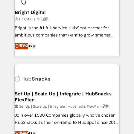
Award 🏆2022 Platform Migration Excellence Impact
Award 🏆2020 Elite Solutions Partner 🏆2019
Bright Digital
Integrations HubSpot Impact Award 🏆2019
由 Bright Digital 提供
Marketing Enablement HubSpot Impact Award 🏆
Bright is the #1 full-service HubSpot partner for
2018 Website Design HubSpot Impact Award 🏆2017
ambitious companies that want to grow smarter.
Website Design HubSpot Impact Award 🏆2016
From HubSpot onboarding, to training, from
菁英级
4.9
Growth-Driven Design Agency of the Year 🏆2016
developing a new website to lead generation and
Sales Enablement HubSpot Impact Award 🏆2015
digital marketing; we do it all (and with great
Growth-Driven Design Agency of the Year 🏆2015
results)! In short, our services include: - HubSpot
Became the 5th Agency to reach Diamond 🏆2014
consultancy: onboarding, training, data migration -
HubSpot COS Performance Award 🏆2014 HubSpot
HubSpot development: websites, custom modules,
COS Design Award 🏆2013 HubSpot Marketplace
integrations - Marketing & sales solutions: digital
Provider of the Year 🏆2011 Became a HubSpot
marketing, advertising, campaigns, content and
Set Up | Scale Up | Integrate | HubSnacks
Partner 📆Founded in 1997
FlexPlan
design We connect people, data and technology to
improve customer experiences. With our bright
由 Set Up | Scale Up | Integrate | HubSnacks FlexPlan 提供
people, exciting ideas and can-do mentality, we
Join over 1,500 Companies globally who've chosen
ensure revenue growth on a daily basis. So tell us
HubSnacks as their on-ramp to HubSpot since 2014
your challenge; our passionate and growth driven
Simple pay-as-you-go plans that accelerate value...
菁英级
4.9