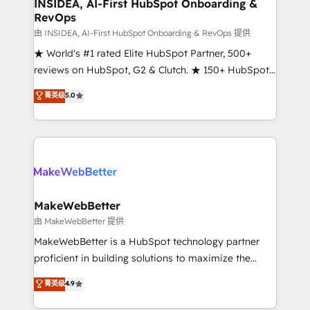
marketing campaigns, & RevOps frameworks that
INSIDEA, AI-First HubSpot Onboarding &
RevOps
fuel long-term success We connect the entire
customer lifecycle through seamless integrations,
由 INSIDEA, AI-First HubSpot Onboarding & RevOps 提供
ensure long-term adoption with change-
★ World's #1 rated Elite HubSpot Partner, 500+
management programs, and align marketing, sales,
reviews on HubSpot, G2 & Clutch. ★ 150+ HubSpot
and service to drive sustainable growth With 6 key
Certified Experts & Trainers across the team ★
菁英级
5.0
HubSpot accreditations and experience across
1,500+ implementations across five continents ★ AI-
hundreds of organizations in dozens of industries,
First, RevOps-led, Onboarding obsessed ★
there’s a good chance one of our globally integrated
Company of the Year 2024/25 INSIDEA helps
teams has worked with clients just like you Let’s
growing companies turn HubSpot into a revenue
explore whether S2 is the partner you’ve been
engine. We onboard your team, migrate your data,
looking for...and get your next big initiative moving!
and build AI-powered workflows that drive adoption
from week one, in your time zone. What we do ➤
MakeWebBetter
Onboarding: Live in weeks, with workflows built
由 MakeWebBetter 提供
around your business, not a template. ➤ Migration:
MakeWebBetter is a HubSpot technology partner
Move from any legacy CRM. Zero downtime, full data
proficient in building solutions to maximize the
integrity. ➤ Implementation: Configure HubSpot to
operational efficiency of HubSpot. The fastest-
菁英级
4.9
run your revenue process. Sales, marketing, and
growing tech-enabler & facilitator, MakeWebBetter,
service wired together. ➤ AI and Integrations: Layer
hands you the blend of HubSpot expertise &