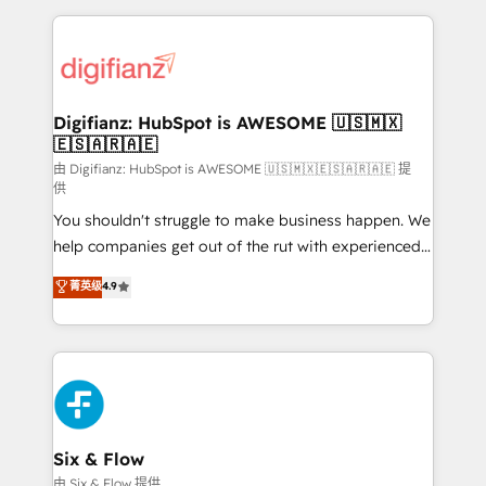
relationships with customers - Make better
operations that are causing inefficiencies, improve
decisions with data - Find a new voice and reach
customer experiences, integrate systems, and
more people - Get the most out of your HubSpot
supercharge revenue operations Key services: • CRM
investment
Implementation • Systems Integration • Digital
Transformation / Web Development • RevOps &
Digifianz: HubSpot is AWESOME 🇺🇸🇲🇽
🇪🇸🇦🇷🇦🇪
Sales Consulting • Marketing Automation What
makes us different? 🚀 Top 0.5% of global HubSpot
由 Digifianz: HubSpot is AWESOME 🇺🇸🇲🇽🇪🇸🇦🇷🇦🇪 提
供
agencies ⚙️ The strongest technical ability and
You shouldn't struggle to make business happen. We
integration capabilities 💼 Consultative, long-term
help companies get out of the rut with experienced,
partners who will embed ourselves into your
process-oriented teams implementing HubSpot
business, processes and systems 🏢 We specialise in
菁英级
4.9
Marketing, Sales, Service, CMS and Operations Hub,
working with mid-market and enterprise
so selling and actually engaging with your customers
organisations, global organisations and those with
feels easy and pain-free. We are a top ranked
complex use cases 🏆 CRM Implementation,
HubSpot Elite Partner, winner of Rookie of the Year
Platform Enablement, Custom Integration and
and Customer First Awards, 4.9/5 rating in HubSpot
Onboarding Accredited 🔐 ISO27001 & ISO9001
Reviews and 4.9/5 rating in Clutch Reviews. Digifianz
Certified
helps the following industries: logistics & 3PL, home
Six & Flow
improvement & construction, branding and
由 Six & Flow 提供