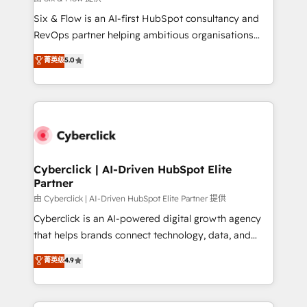
commercialization, real estate, health, education,
Six & Flow is an AI-first HubSpot consultancy and
SaaS, Software Dev & IT and consulting, make the
RevOps partner helping ambitious organisations
most out of their HubSpot experience operating in
grow with clarity, confidence, and intelligence.
菁英级
5.0
the United States, EU, UAE, Mexico and Latin
Operating across the UK, Netherlands, Ireland, and
America. From casual user to super fan: make
Canada, we’ve delivered thousands of successful
HubSpot an experience you LOVE!
HubSpot projects for mid-market and enterprise
clients worldwide, with over 10 years experience. We
combine HubSpot, data, and AI to design connected
go-to-market systems that align people, process,
and technology for predictable, scalable revenue
Cyberclick | AI-Driven HubSpot Elite
Partner
growth. Our expertise spans RevOps, CRM and data
architecture, AI enablement, and strategic marketing,
由 Cyberclick | AI-Driven HubSpot Elite Partner 提供
delivered through our proprietary FLAIR framework
Cyberclick is an AI-powered digital growth agency
for responsible AI adoption. As a HubSpot Elite
that helps brands connect technology, data, and
Partner and ISO 27001:2022 certified consultancy,
creativity to achieve measurable results. Founded in
菁英级
4.9
we blend strategy, creativity, and technology to help
Barcelona and operating across Spain, LATAM, and
organisations scale smarter and grow stronger.
the UK, we support global companies in building
smarter marketing, sales, and customer success