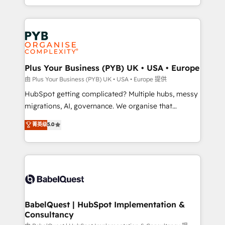
certifications, we are part of the most certified
in high-impact CRM and CMS migrations and
Canadian agencies, and we both hold Onboarding
onboarding from platforms like Salesforce, NetSuite,
Accreditations. Based in Canada (coast to coast), our
Zoho, Pardot, Marketo, Microsoft Dynamics, Wix,
services are offered in both English & French.
WordPress and legacy CRMs, turning fragmented
systems into unified, growth-ready HubSpot
architectures that accelerate revenue operations and
Plus Your Business (PYB) UK • USA • Europe
performance. - Multi-object CRM migration, cleanup,
由 Plus Your Business (PYB) UK • USA • Europe 提供
and implementation. - Pre-built and custom
HubSpot getting complicated? Multiple hubs, messy
integrations across your full tech stack. - Custom
migrations, AI, governance. We organise that
object setup, CMS builds, and full-funnel automation.
complexity, so your team can put HubSpot to work...
菁英级
5.0
- Dashboards, lifecycle campaigns, and lead
Welcome to our Profile! We help with: • CRM
nurturing sequences. - Cross-hub setup across
implementation, reports, workflows, and team
Marketing, Sales, Operations, and Service Hubs. -
training • CRM migration from Salesforce, Pipedrive,
Ongoing optimization, managed support, and
Dynamics and others • Technical projects including
scalable retainers. Let’s make HubSpot your most
custom API integrations • AI governance for
powerful growth engine. Built to convert, scale, and
HubSpot-centred operations A little about us: •
drive results.
Boutique 'Elite' team of 12 • 150+ clients across Sales
BabelQuest | HubSpot Implementation &
Consultancy
Hub, Marketing Hub, Service Hub, Data Hub and