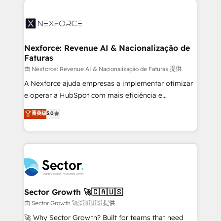
Implementation, Data Migration & Custom
aunque tengas buena tecnología y ganas de escalar.
Integration. 📩 Parlons de votre projet →
⚙️ Grows ordena los procesos comerciales, alinea
digitaweb.com
marketing, ventas y servicio, e implementa HubSpot
de forma que genera resultados reales desde las
Nexforce: Revenue AI & Nacionalização de
Faturas
primeras semanas — no meses. 🤝 No entregamos
proyectos y nos vamos. Nos quedamos como
由 Nexforce: Revenue AI & Nacionalização de Faturas 提供
socios estratégicos, ayudando a sostener y escalar
A Nexforce ajuda empresas a implementar otimizar
lo que construimos juntos. Porque crecer sin orden
e operar a HubSpot com mais eficiência e
no es crecer — es solo moverse rápido. 🌎
previsibilidade de receita. Combinamos Revenue
菁英级
5.0
Operamos en Colombia, Perú, México, Ecuador,
Operations (RevOps) e Inteligência Artificial para
Chile, Panamá, Bolivia, Argentina y República
estruturar processos integrar sistemas organizar
Dominicana — con experiencia real en educación,
dados e automatizar operações. O objetivo é
retail, salud, banca, bienes raíces, construcción y
transformar a HubSpot em um verdadeiro sistema
B2B. ✅ Crece con orden. Crece con Grows.
operacional de receita conectando equipes
tecnologia e dados em uma operação integrada.
Também somos distribuidores oficiais da HubSpot
Sector Growth 🚀🇨🇦🇺🇸
e de mais de 150 softwares globais permitindo
由 Sector Growth 🚀🇨🇦🇺🇸 提供
contratar e pagar a HubSpot em reais com nota
🚀 Why Sector Growth? Built for teams that need