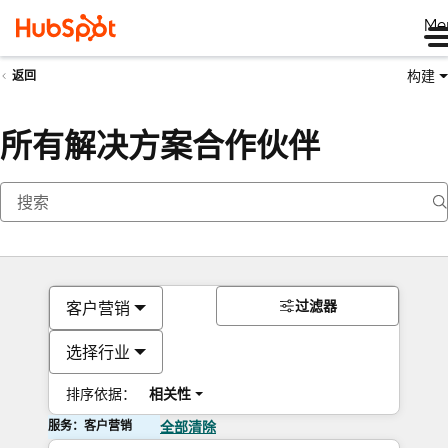
Me
构建
返回
所有解决方案合作伙伴
过滤器
客户营销
选择行业
排序依据：
相关性
服务：客户营销
全部清除