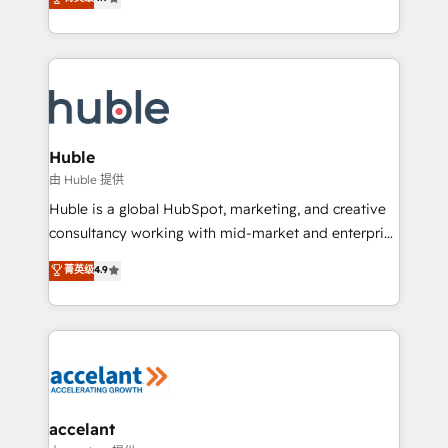
team of 100+ experts is ready for you! Driving digital
1️⃣ Set Up | Onboarding New or Check-fixing existing
growth | www.brightdigital.com
HubSpot portals 2️⃣ Scale Up | 100% HubSpot Task
Execution... Global 24/7 ... All Experts 3️⃣ Integrate |
your entire Tech Stack with Custom Integrations
Slash months from your API Integration project... ⬅️
Click "Contact Business" ⬅️ to access 150+ Kickstart
Integration templates that put HubSpot in the center
Huble
of your tech stack, syncing... 🛍️ Shopify or
由 Huble 提供
WooCommerce 💲 Stripe or Paypal 💰 Sage or
Huble is a global HubSpot, marketing, and creative
Netsuite 🤖 Google or Microsoft ✍️ DocuSign or
consultancy working with mid-market and enterprise
PandaDoc 🌐 Avalara or Quaderno HubSnacks holds
businesses. We go beyond implementation, shaping
菁英级
4.9
the rare Advanced "Custom Integrations"
the strategy, processes, and teams that turn
Accreditation, securely sync data across... 🔄 any
HubSpot into a genuine growth engine. Named
apps, in any direction. Stuck on your old CRM..?
HubSpot's Global Partner of the Year in 2024,
Migrate | seamlessly off your old CRM onto a clean
consistently ranked among their top 5 partners
new HubSpot portal with Advanced Website and
worldwide, and with over 15 years in the ecosystem,
CRM Migrations using our in-house "HubScrub" Tool.
Huble has built a track record that speaks for itself.
One company, one operating model, delivering
accelant