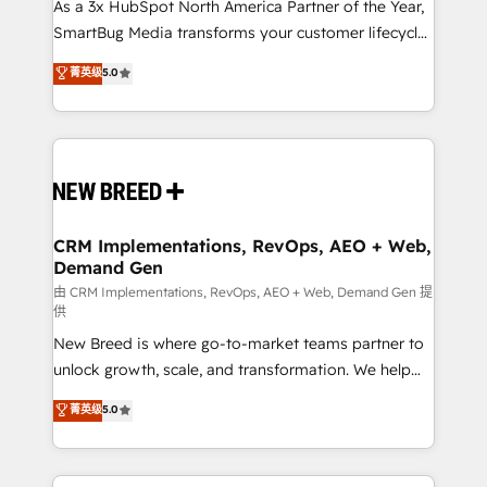
custom AI agents, and high-integrity migrations for
As a 3x HubSpot North America Partner of the Year,
total reporting clarity. Security & Compliance: SOC 2
SmartBug Media transforms your customer lifecycle
Type I and HIPAA attested for enterprise-grade data
into a revenue engine. Our unified ecosystem
菁英级
5.0
security. 🏆 Why Bluleadz? GTM OS Partner | 16+
includes specialized divisions Globalia (AI &
Years Experience | 1,000+ Five-Star Reviews
Software) and Point Success Media (Paid Media),
making this the official home for all three brands. 🔄
Implementation & Integration - Seamless migrations
and system integrations powered by Globalia’s
technical development team. - 19 HubSpot-certified
trainers to drive platform adoption. 📈 Revenue
CRM Implementations, RevOps, AEO + Web,
Demand Gen
Generation - Full-funnel marketing and high-
performance advertising via Point Success Media. -
由 CRM Implementations, RevOps, AEO + Web, Demand Gen 提
供
Expert deployment of Breeze AI and custom agents
New Breed is where go-to-market teams partner to
to automate growth. 🏆 Elite Excellence - 8 platform
unlock growth, scale, and transformation. We help
accreditations and deep HIPAA-compliance
companies activate HubSpot’s AI-powered
expertise. - A team of 250+ experts dedicated to
菁英级
5.0
customer platform and operationalize HubSpot’s
your resilient growth.
Loop Marketing framework through expert-led
services, smart agents, and purpose-built apps,