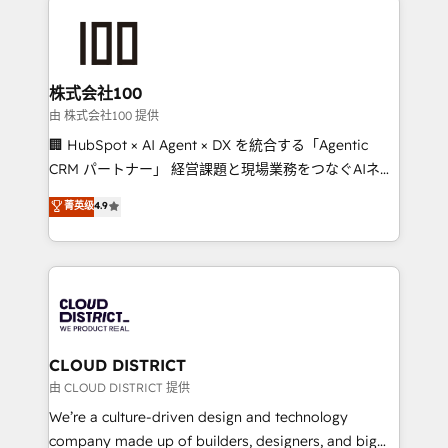
AI and strategy. For over 12 years, we’ve delivered
500+ HubSpot implementations, building end-to-
end solutions that integrate CRM, AI automation,
inbound and loop marketing, content, and digital
株式会社100
creativity. Our multicultural team works in Spanish,
由 株式会社100 提供
Portuguese, and English to design scalable strategies
🏢 HubSpot × AI Agent × DX を統合する「Agentic
that drive measurable growth. 🌎 Highlights: • 10+
CRM パートナー」 経営課題と現場業務をつなぐAIネイ
years as a HubSpot partner. • 2023 Impact Awards:
ティブ・エージェンシーとして、HubSpot Eliteの実装
菁英级
4.9
Platform Migration Excellence. • Top 3 Partner of the
力で顧客フロント業務を再設計します。 💡 100inc は何
Year LATAM 2022, 2023, 2024, 2025. • Partner of the
をする会社か？ HubSpotを共通基盤に、AIエージェン
Year 2024. • Organizer of Aliados.ai (AI, marketing &
トを組み込んだ顧客フロント業務（マーケティング・営
tech global congress). 👉 Ready to scale your
業・CS）を組織全体で設計・実装する日本のAIネイテ
business with HubSpot? Let Cebra’s experts help
ィブ・エージェンシーです。事業部・グループ会社・部
you grow faster, smarter, and with impact.
門が分立する組織で、データと業務プロセスのサイロ化
を、CRMを軸とした全社共通基盤に再構築します。意
CLOUD DISTRICT
思決定者・PMO・現場担当者に並走します。 1️⃣
由 CLOUD DISTRICT 提供
HubSpot導入・活用支援 顧客データの一元化から、
We’re a culture-driven design and technology
GTMの見える化・自動化まで。全Hub統合運用、デー
company made up of builders, designers, and big