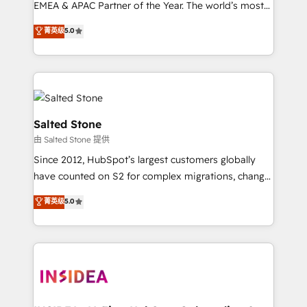
EMEA & APAC Partner of the Year. The world’s most
experienced and fully accredited HubSpot Solutions
菁英级
5.0
Partner. 🚀 With 2,750+ HubSpot projects delivered
and 370+ specialists across EMEA, APAC and NAM,
we de-risk complex CRM programmes and
accelerate ROI across every HubSpot Hub. 🧭 From
multi-region migrations to AI-powered automation,
we turn complexity into clarity, human at global
Salted Stone
scale. 🏆 HubSpot’s CEO called us “the partner of the
由 Salted Stone 提供
future.” Others agree it is proof of trust built through
Since 2012, HubSpot’s largest customers globally
measurable impact.
have counted on S2 for complex migrations, change
management, systems integration, and creative
菁英级
5.0
solutions that deliver measurable impact and
transform brand experiences As one of the few full-
service creative agencies in the HubSpot
ecosystem, we blend strategy, technology, & award-
winning design to build scalable, globally
regionalized HubSpot websites, integrated