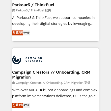
companies scale faster and smarter. 🔹 BOOMS:
Parkour3 / ThinkFuel
Demand generation for all your buyers With BOOMS,
由 Parkour3 / ThinkFuel 提供
you invest in 100% of your buyers, accelerating your
At Parkour3 & ThinkFuel, we support companies in
growth and positioning yourself as an undisputed
developing their digital strategies by leveraging
leader. 🔹 BOOST: Optimize your digital
technologies and automating their marketing and
菁英级
4.9
transformation process A methodology designed to
sales processes to generate growth. Our offer spans
implement HubSpot effectively and optimize your
from Strategy to Operations. We specialize in CRM
digital processes. 🔹 Trusted by Industry Leaders
onboarding and implementation, web design, sales
With an average rating of 4.9/5 and a proven track
& marketing automation, and digital marketing. With
record of business transformation, our growth-first
extensive experience working with tech companies
approach has helped brands dominate their
and manufacturers since 2002, we are committed to
markets.
empowering our clients and developing their
Campaign Creators // Onboarding, CRM
Migration
autonomy. Get to grips with HubSpot through
guided implementation and seamless integration of
由 Campaign Creators // Onboarding, CRM Migration 提供
the CRM platform into your digital ecosystem. Would
With over 600+ HubSpot onboardings and complex
you like support in deploying your inbound
platform implementations delivered, CC is the go-to
marketing strategy? We'll provide support tailored
Elite Solutions Partner for businesses ready to
菁英级
4.9
to your needs and sales objectives. With 125+
migrate, replatform, and scale smarter. We specialize