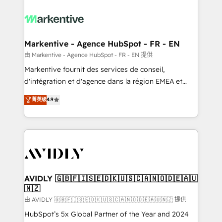
tailored to your business. Together, we unlock
results, fast. ⚙️CRM & RevOps: Align all Hubs to your
buyer journey for clean data, scalability, & reporting.
🎯Demand Gen & ABM: Drive pipeline with inbound,
Markentive - Agence HubSpot - FR - EN
ABM, AEO, SEO, & paid media. 👩‍💻Web Design:
由 Markentive - Agence HubSpot - FR - EN 提供
Build high-performing websites with UX, messaging,
Markentive fournit des services de conseil,
& conversion strategy that drive results. 🤖AI
d'intégration et d'agence dans la région EMEA et
Strategy: Activate Breeze Agents, configure HubSpot
North America. Avec plus de 115 experts en
菁英级
4.9
AI, & maximize AEO with tailored AI services. 🧩
marketing automation, Growth, Revops, CRM et
Integrations: Extend HubSpot with custom
webdesign. Markentive is both a consulting firm, a
integrations, hosting, & maintenance.
digital agency and an integrator. With over 115
experts in marketing automation, growth, revops,
CRM and webdesign (We focus on EMEA - USA
customers).
AVIDLY 🇬🇧🇫🇮🇸🇪🇩🇰🇺🇸🇨🇦🇳🇴🇩🇪🇦🇺
🇳🇿
由 AVIDLY 🇬🇧🇫🇮🇸🇪🇩🇰🇺🇸🇨🇦🇳🇴🇩🇪🇦🇺🇳🇿 提供
HubSpot’s 5x Global Partner of the Year and 2024