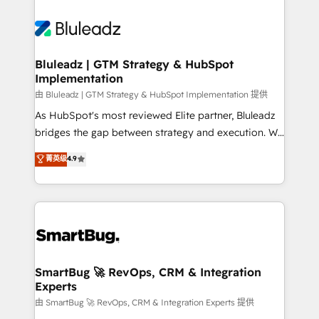
Bluleadz | GTM Strategy & HubSpot
Implementation
由 Bluleadz | GTM Strategy & HubSpot Implementation 提供
As HubSpot's most reviewed Elite partner, Bluleadz
bridges the gap between strategy and execution. We
don't just "set up tools" — we install the GTM
菁英级
4.9
Operating System (GTM OS) to align your leadership
and engineer a portal that drives predictable
revenue velocity. 🚀 GTM Strategy & Alignment
Workshops & Sprints: Identify "Valleys of Death"
stalling growth. Fix your ICP, Math, and Story to stop
"accelerating a mess." ⚙️ Elite Engineering & AI
Scalable Architecture: Zero-technical-debt setup
SmartBug 🚀 RevOps, CRM & Integration
Experts
across all Hubs, validated by our 7 HubSpot
Accreditations. AI-Powered RevOps: Breeze AI,
由 SmartBug 🚀 RevOps, CRM & Integration Experts 提供