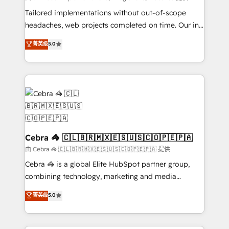
for better adoption. 🔹 Custom Solutions: Build
Tailored implementations without out-of-scope
tailored apps, workflows, and configurations. We are
headaches, web projects completed on time. Our in-
SOC 2 Type II and ISO 27001 certified, reinforcing
house team of certified CRM architects, experts,
菁英级
5.0
our commitment to data security and compliance. At
developers, designers, and marketers handles all
OneMetric, we help revenue teams focus on the
aspects of your HubSpot. ✨ 400+ global clients ✨
OneMetric that matters most: revenue.
100+ seamless migrations from 15+ different CRMs
✨ 100,000+ hours in HubSpot projects, 75+ full Hub
implementations, and 5,000+ pages ✨ CS: Clients
generating 7-digit MRR from inbound campaigns ✨
CS: 245% organic growth & +751% new visitors for a
full-funnel HubSpot project ✨ CS: 415% conversion
Cebra 🦓 🇨🇱🇧🇷🇲🇽🇪🇸🇺🇸🇨🇴🇵🇪🇵🇦
boost with a new HubSpot site Recognized leaders:
由 Cebra 🦓 🇨🇱🇧🇷🇲🇽🇪🇸🇺🇸🇨🇴🇵🇪🇵🇦 提供
🏆 HubSpot Platform Migration Impact Award 🏆
Cebra 🦓 is a global Elite HubSpot partner group,
Clutch HubSpot Global Leader 🏆 Finalist: HubSpot
combining technology, marketing and media
Inbound Campaign of the Year 🏆 Gold AVA Digital
expertise across Latin America and Southern
菁英级
5.0
Award for Best Website 🌟 Accreditations: CRM
Europe, with teams across 7 countries. Born in Chile,
Implementation, HubSpot Content Experience, CRM
we combine local insight with international reach to
Data Migration & Custom Integration
help businesses grow through technology, creativity,