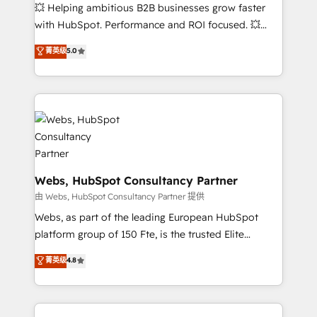
pipeline growth programs • Sales enablement tools
💥 Helping ambitious B2B businesses grow faster
and CRM optimization • Retention strategies with
with HubSpot. Performance and ROI focused. 💥
customer journey mapping 🏅 Elite-Level HubSpot
BBD Boom is the HubSpot partner that can help you
菁英级
5.0
Execution • 750+ onboardings and 2,000+
to HubSpot Better. We work with your teams to
implementations • Deep expertise across marketing,
solve all your HubSpot challenges and improve user
sales, and service hubs • Built-in flexibility for
adoption, sales process and marketing results.
startups to global brands
Services 📚 Onboarding your team to HubSpot for
the first time 🔧 Designing and optimising your
HubSpot set-up for better results 🌐 Website design
and build using HubSpot 🔌 Integrating HubSpot
with other systems 🎓 Training your teams to be
Webs, HubSpot Consultancy Partner
HubSpot pros 📊 Lead generation services using
由 Webs, HubSpot Consultancy Partner 提供
HubSpot Why us? - SIX HubSpot Accreditations -
Webs, as part of the leading European HubSpot
awarded by HubSpot after a rigorous process for
platform group of 150 Fte, is the trusted Elite
CRM, Solutions Architecture, Onboarding , Data
HubSpot CRM Partner offering you a roadmap on
菁英级
4.8
Migration, Custom Integration & Platform
maximizing EBITDA and achieving Commercial
Enablement -Onboarded over 500 businesses to
Excellence. With our targeted processes, we
HubSpot -Top 1% of partners worldwide -In-house
strengthen your digital transformation and minimize
team of 25+ experts Contact us today to help you