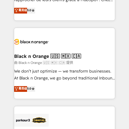
has been nothing short of extraordinary. Their years
DIGITALISIM, nous avons l'intime conviction que la
菁英级
5.0
of experience and quality of skilled staff has earned
réussite des entreprises passe par l’innovation web,
them a trusted reputation within the HubSpot
le marketing digital, et la relation client ! C'est
ecosystem as a reliable partner capable of delivering
pourquoi, nos experts sont à la fois capables de
remarkable experiences for our most sophisticated
gérer votre projet de création de site internet, votre
clients.” - Brian Garvey, VP, Solutions Partner
référencement, votre stratégie digitale et le pilotage
Program, HubSpot.
et l'intégration d'HubSpot ! Les grandes phases d'un
projet HubSpot avec DIGITALISIM : 🧽 Nettoyage,
Black n Orange 🇺🇸 🇲🇽 🇨🇦
migration et intégration des bases de données. 🚀
由 Black n Orange 🇺🇸 🇲🇽 🇨🇦 提供
Développement des interfaces avec vos logiciels
We don’t just optimize — we transform businesses.
métiers ⚙️ Configuration de la plateforme HubSpot
At Black n Orange, we go beyond traditional Inbound
📈 Configuration de rapports et tableaux de bord 🤝
Marketing with our exclusive methodologies:
菁英级
5.0
Book Process & Guidelines utilisateurs 🎓
BOOMS and BOOST. Together, they form a powerful
Formations des utilisateurs
combination that has driven success for over 800
businesses worldwide. As Elite HubSpot Partners, we
specialize in crafting high-performance growth
strategies that integrate data-driven marketing,
automation, and revenue intelligence to help