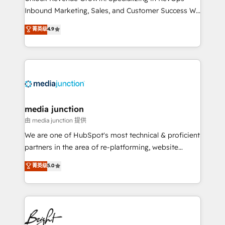
Inbound Marketing, Sales, and Customer Success We
specialize in driving revenue growth for companies
菁英级
4.9
across industries through tailored marketing, sales,
and customer success strategies, utilizing RevOps
methodologies. As Latin America's largest HubSpot
partner and a global leader in education market, we
offer unparalleled insights. Operating in five
countries—Brazil, UAE (Abu Dhabi/Dubai/Sharjah),
Mexico, USA, and Portugal—we've executed over a
media junction
hundred successful operations. Our approach,
由 media junction 提供
rooted in RevOps principles, integrates analysis,
We are one of HubSpot's most technical & proficient
training, planning, and qualification. Leveraging
partners in the area of re-platforming, website
technology, data analytics, CRM optimization, and
design & development. We specialize in multi-hub
菁英级
5.0
inbound marketing tactics, we focus on
implementations for mid-market & enterprise
understanding, nurturing, and converting leads.
companies. We are woman-owned, powered by
Partner with us to unlock your business's full
coffee, and we ❤️ dogs. We produce award-winning
potential and achieve sustained growth in today's
work for our clients. 🏆2023 Technical Expertise
competitive market.
Impact Award 🏆2022 Technical Expertise Impact