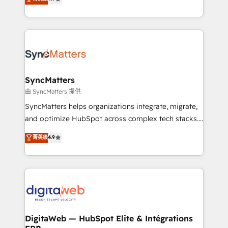
technical know-how and strategic guidance you
Brazil, and LATAM, we combine global expertise with
need to succeed.
regional experience. Today, we are Brazil’s largest
HubSpot Elite Partner—trusted by companies across
the Americas to scale smarter. ⚙️ CRM
Implementation & Migration Onboarding across all
Hubs, plus migrations from Salesforce, Pipedrive, RD
Station, Freshdesk, Intercom, and more. Custom
SyncMatters
objects, automations, and integrations built for
由 SyncMatters 提供
growth. 🚀 AI-Driven GTM Orchestration Unify
SyncMatters helps organizations integrate, migrate,
HubSpot with LinkedIn, WhatsApp, email, paid
and optimize HubSpot across complex tech stacks.
media, and AI voice to drive pipeline. 🤖 AI Custom
From CRM data migrations to real-time integrations
菁英级
4.9
Agent Development Deploy AI agents for
and portal consolidations, we ensure clean, reliable
prospecting, follow-ups, service triage, and
data across every system. Core Solutions: -
knowledge retrieval—built in HubSpot. ⚡ Fast-Track
HubSpot CRM Data Migration - Custom HubSpot
& Growth-Track Services Fast-Track: Rapid HubSpot
Integrations (ERP, SaaS, APIs) - Real-Time Data
onboarding in weeks Growth-Track: Unlock
Synchronization - HubSpot Portal Consolidation -
advanced optimization & adoption 📍 São Paulo, BR
Data Quality & Deduplication Use Cases: - Salesforce
• Des Moines, IA • New York, NY
to HubSpot migrations - HubSpot and NetSuite or
DigitaWeb — HubSpot Elite & Intégrations