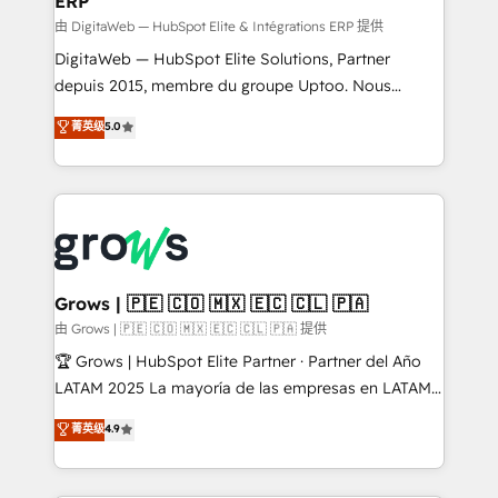
ERP
ERP integrations - Multi-system data
synchronization - Fixing broken or unreliable
由 DigitaWeb — HubSpot Elite & Intégrations ERP 提供
integrations Trusted by RevOps teams to manage
DigitaWeb — HubSpot Elite Solutions, Partner
complex, high-risk CRM migrations and integrations.
depuis 2015, membre du groupe Uptoo. Nous
aidons les ETI et PME B2B à unifier Marketing,
菁英级
5.0
Ventes et Service sur HubSpot grâce à la Revenue
Architecture : alignement des équipes, pipeline
prévisible, croissance mesurable. 🔌 Intégrations
complexes : ERP (Divalto, Sage X3, Cegid, Pennylane,
Dynamics..), VOIP (Aircall, Ringover, Modjo), Shopify,
Oneflow. 💻 Développements custom : CRM UI
Extensions (React), Serverless Node.js, Custom
Grows | 🇵🇪 🇨🇴 🇲🇽 🇪🇨 🇨🇱 🇵🇦
Objects, thèmes HubL, agents IA & Breeze AI. 🎯
由 Grows | 🇵🇪 🇨🇴 🇲🇽 🇪🇨 🇨🇱 🇵🇦 提供
Secteurs : Industrie, Distribution B2B, SaaS, Services
🏆 Grows | HubSpot Elite Partner · Partner del Año
B2B, Immobilier, Viticulture, Finance. 🚀 Nos livrables
LATAM 2025 La mayoría de las empresas en LATAM
: migration sécurisée, implémentation Marketing +
no tienen un problema de herramientas. Tienen un
菁英级
4.9
Sales + Service Hub, synchronisation ERP ↔
problema de orden. Equipos desalineados, datos
HubSpot temps réel, formation équipes. 🏆 +350
dispersos y procesos que dependen de personas
projets livrés. Accrédités HubSpot CRM
clave — no de sistemas. Eso frena el crecimiento,