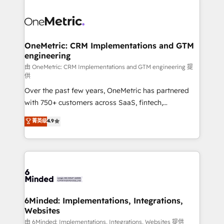
strategies. As the only HubSpot Elite Partner in
Iberia (Spain & Portugal), we combine human insight
with intelligent automation to drive sustainable
growth. Our multidisciplinary team designs solutions
OneMetric: CRM Implementations and GTM
engineering
that simplify complexity, boost performance, and
turn innovation into real impact. 🌍 Highlights •
由 OneMetric: CRM Implementations and GTM engineering 提
供
HubSpot Partner since 2012 • 2022 EMEA Impact
Over the past few years, OneMetric has partnered
Award: Best Integration • 150+ successful HubSpot
with 750+ customers across SaaS, fintech,
projects • Clients in 30+ industries • Proprietary
healthcare, real estate, and other industries. With
technology for integrations • Multilingual team:
菁英级
4.9
150+ HubSpot-certified experts, we deliver scalable
English, Spanish, Portuguese & Italian 👉 Grow
solutions to complex GTM and RevOps challenges.
smarter with AI and HubSpot.
Our Expertise 🔹 Onboarding & Implementation:
Accredited HubSpot Partner, ensuring smooth setup
tailored to your GTM motion. 🔹 Migrations: Move
from other CRMs to HubSpot without data loss or
downtime. 🔹 RevOps Strategy: Align teams,
6Minded: Implementations, Integrations,
Websites
processes, and data to drive revenue efficiency. 🔹
Integrations: Connect HubSpot with your tech stack
由 6Minded: Implementations, Integrations, Websites 提供