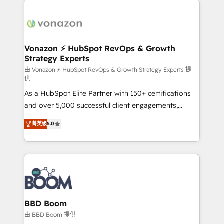
ambitieuses, des grands groupes voulant aller au-
delà d’une simple transformation digitale et des
startups florissantes. Nos 3 grandes expertises sont :
➤ L’intégration de CRM et de méthodologie RevOps
Vonazon ⚡ HubSpot RevOps & Growth
Strategy Experts
pour aligner les équipes marketing, commerciales et
support client (data migration, synchronisation API,
由 Vonazon ⚡ HubSpot RevOps & Growth Strategy Experts 提
供
audit et maintenance) ➤ La création de sites internet
As a HubSpot Elite Partner with 150+ certifications
de conversion qui transforment les visiteurs en
and over 5,000 successful client engagements,
opportunités d'affaires ➤ La mise en place de
Vonazon turns marketing complexity into
stratégies d'acquisition marketing (SEO, SEA,
菁英级
5.0
measurable, scalable growth. From onboarding to
inbound, automatisation marketing, ABM, IA,
enterprise-grade campaigns, our in-house team
emailing) Informations clés : - 10 ans d'expérience -
builds scalable strategies that drive long-term
100+ intégrations CRM HubSpot réussies - 40
revenue. ⚙️ HubSpot Integration & Optimization •
experts conseil - 150 certifications HubSpot
Seamless CRM, CMS, and automation setup •
cumulées
Complex platform migrations and data cleanups •
Custom APIs and third-party integrations 📈 End-to-
BBD Boom
End Revenue Acceleration • Lifecycle marketing and
由 BBD Boom 提供