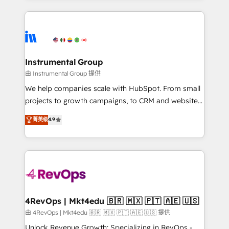
Breeze AI, custom agents, and APIs to remove
eminent solutions & integrations. Trust us to
manual work. ➤ Ongoing Management: Monthly
streamline your HubSpot experience. 🚀HubSpot
tune-ups, feature rollouts, adoption coaching. Buying
Elite Partners with 10+ years of HubSpot experience
HubSpot, switching to it, or reviving a stale portal?
🤝HubSpot Premier Integration partner 🤝Google
We are built for the work.
Premier Partner 2023 🌟5 HubSpot Accreditations 🌟
Instrumental Group
Won HubSpot Theme Challenge 2021 🌟INBOUND’19
由 Instrumental Group 提供
HubSpot Rising Star Why us? Harnessing the full
We help companies scale with HubSpot. From small
potential of the powerful HubSpot CRM. ✔️A team of
projects to growth campaigns, to CRM and websites.
HubSpot experts backed by over 10+ years of
Hire an agency that's experienced in every inch of
菁英级
4.9
HubSpot experience ✔️Flexible pricing models —
HubSpot and willing to work hand-in-hand with your
Hourly-fee (assigned one Dedicated HubSpot
team to simplify the complex and build a better
Admin); Monthly-fee (HubSpot Admin + Project
experience for your team and customers.
Manager); and Fixed Project Cost (as per
requirement). ✔️Helped over 25,000+ customers so
far with our HubSpot solutions. ✔️Bespoke apps &
on-demand bundle services. Connect with us today!
4RevOps | Mkt4edu 🇧🇷 🇲🇽 🇵🇹 🇦🇪 🇺🇸
由 4RevOps | Mkt4edu 🇧🇷 🇲🇽 🇵🇹 🇦🇪 🇺🇸 提供
Unlock Revenue Growth: Specializing in RevOps -