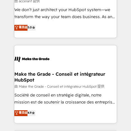
across offices and consulting teams in the UK, USA,
由 accelant 提供
Canada, Germany, France, Belgium, Singapore, and
We don’t just architect your HubSpot system—we
South Africa. Certified compliant with ISO/IEC
transform the way your team does business. As an
27001:2022 and ISO 9001:2015 across all seven
Elite HubSpot Solutions Partner, we specialize in
菁英级
5.0
international offices and 175+ employees.
creating tailored, end-to-end CRM solutions that
accelerate growth, improve operational efficiency,
and ensure faster time to value on HubSpot. What
sets us apart? Our people-centric approach. From
day one, our team takes the time to deeply
understand your unique needs, crafting custom
strategies that deliver impactful results. Our mission
Make the Grade - Conseil et intégrateur
HubSpot
is to empower you to unlock HubSpot’s full potential
—faster. Through expert training, unmatched
由 Make the Grade - Conseil et intégrateur HubSpot 提供
responsiveness, and ongoing support, we equip
Société de conseil en stratégie digitale, notre
your team to adopt new systems with confidence
mission est de soutenir la croissance des entreprises
and achieve a unified, data-driven approach to
B2B à travers l’acquisition de nouveaux clients,
菁英级
4.9
customer engagement.
l'intégration CRM et le développement des revenus
auprès de vos comptes existants. En France et à
l'international, nous travaillons avec des ETI