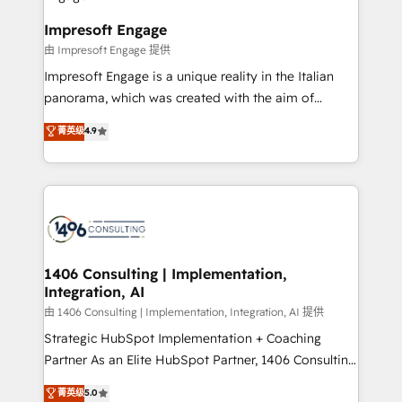
Claude AI across the processes that matter most.
HubSpot大百科 出版 CRM・AI活用に関するご相談、現
From automating complex workflows to surfacing
Impresoft Engage
状整理の壁打ちなど、構想段階からお気軽にお問い合わ
insights buried in data, we build intelligent systems
由 Impresoft Engage 提供
せください。
that think, connect, and scale. Our approach goes
Impresoft Engage is a unique reality in the Italian
beyond configuration. We embed ourselves in our
panorama, which was created with the aim of
clients' operations, understand how their business
putting Customer Experience at the center by
菁英级
4.9
actually runs, and architect solutions that make
creating digital environments capable of integrating
technology work harder — so their people don't
people, processes and data. We offer the best
have to. 900+ customers worldwide have trusted
digital solutions on the market, ranging from CRM
Periti to turn their data into diamonds. 💎
processes and technologies to digital strategy, from
marketing automation to online and offline sales
processes through Customer Service Management,
allowing companies to optimize processes and meet
1406 Consulting | Implementation,
Integration, AI
the needs of the customer. We are part of Impresoft
Group, a group of specialized and complementary
由 1406 Consulting | Implementation, Integration, AI 提供
companies that divide their offer into 4
Strategic HubSpot Implementation + Coaching
Competence Centers: Smart Manufacturing,
Partner As an Elite HubSpot Partner, 1406 Consulting
Customer First, Enabling Technologies & Security.
helps mid-market revenue teams transform how
菁英级
5.0
The synergies generated by these integrations,