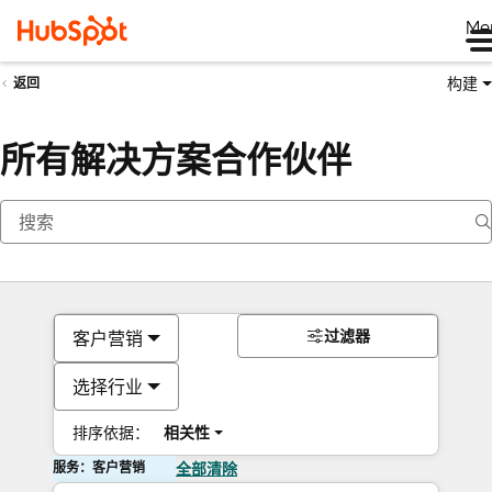
Me
构建
返回
所有解决方案合作伙伴
过滤器
客户营销
选择行业
排序依据：
相关性
服务：客户营销
全部清除