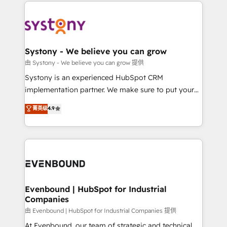
to help you keep winning. What We Do ⚙️ CRM
build an unrivaled offering portfolio on the market
Implementations across Marketing, Sales, Service,
to accompany companies on their digital
Data & Content 📈 Sales & Marketing Alignment +
transformation journey.
Revenue Team Enablement 🤖 Breeze AI & Custom
Agent Creation 🔄 Custom Integrations & Data
Systony - We believe you can grow
Migration Why 1406 We become part of your team.
由 Systony - We believe you can grow 提供
Your team learns while we build. We fix what others
Systony is an experienced HubSpot CRM
broke. Built for mid-market reality—practical
implementation partner. We make sure to put your
solutions that work with your actual headcount and
organization's needs and goals first and think along
菁英级
4.9
constraints. By the Numbers 🏆 Top 1% of all
with your organization. We are only satisfied once
HubSpot partners 🔄 Top 5% globally in client
you are too. Why Systony? - 20+ years of
retention 📅 8+ years of consistent results since 2017
experience with CRM, Marketing, Sales & Service
Who We Serve Revenue teams, marketing leaders,
implementations - 500+ successful onboardings -
and sales ops at mid-market companies ready to
Own back-end developers - Complex data
move beyond spreadsheets into unified systems
migrations (e.g. Salesforce, MS Dynamics, Perfect
that drive real business results.
View, SuperOffice) - Custom integrations (e.g. MS
Evenbound | HubSpot for Industrial
Companies
Business Central, Navision, AX, SAP, Exact, AFAS) We
focus on growing B2B companies in the SME sector
由 Evenbound | HubSpot for Industrial Companies 提供
such as manufacturing, SaaS, business services and
At Evenbound, our team of strategic and technical