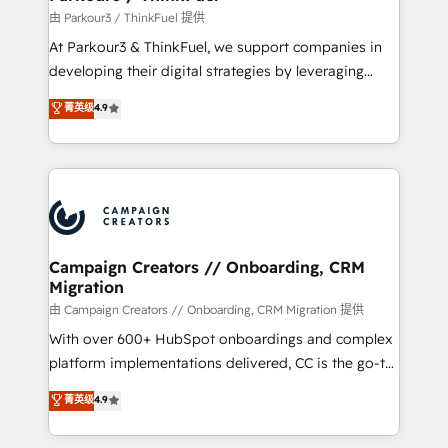
Demand generation for all your buyers With BOOMS,
由 Parkour3 / ThinkFuel 提供
you invest in 100% of your buyers, accelerating your
At Parkour3 & ThinkFuel, we support companies in
growth and positioning yourself as an undisputed
developing their digital strategies by leveraging
leader. 🔹 BOOST: Optimize your digital
technologies and automating their marketing and
菁英级
4.9
transformation process A methodology designed to
sales processes to generate growth. Our offer spans
implement HubSpot effectively and optimize your
from Strategy to Operations. We specialize in CRM
digital processes. 🔹 Trusted by Industry Leaders
onboarding and implementation, web design, sales
With an average rating of 4.9/5 and a proven track
& marketing automation, and digital marketing. With
record of business transformation, our growth-first
extensive experience working with tech companies
approach has helped brands dominate their
and manufacturers since 2002, we are committed to
markets.
empowering our clients and developing their
Campaign Creators // Onboarding, CRM
Migration
autonomy. Get to grips with HubSpot through
guided implementation and seamless integration of
由 Campaign Creators // Onboarding, CRM Migration 提供
the CRM platform into your digital ecosystem. Would
With over 600+ HubSpot onboardings and complex
you like support in deploying your inbound
platform implementations delivered, CC is the go-to
marketing strategy? We'll provide support tailored
Elite Solutions Partner for businesses ready to
菁英级
4.9
to your needs and sales objectives. With 125+
migrate, replatform, and scale smarter. We specialize
certifications, we are part of the most certified
in high-impact CRM and CMS migrations and