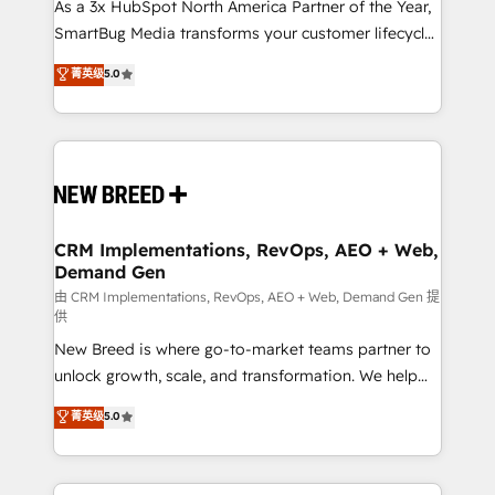
custom AI agents, and high-integrity migrations for
As a 3x HubSpot North America Partner of the Year,
total reporting clarity. Security & Compliance: SOC 2
SmartBug Media transforms your customer lifecycle
Type I and HIPAA attested for enterprise-grade data
into a revenue engine. Our unified ecosystem
菁英级
5.0
security. 🏆 Why Bluleadz? GTM OS Partner | 16+
includes specialized divisions Globalia (AI &
Years Experience | 1,000+ Five-Star Reviews
Software) and Point Success Media (Paid Media),
making this the official home for all three brands. 🔄
Implementation & Integration - Seamless migrations
and system integrations powered by Globalia’s
technical development team. - 19 HubSpot-certified
trainers to drive platform adoption. 📈 Revenue
CRM Implementations, RevOps, AEO + Web,
Demand Gen
Generation - Full-funnel marketing and high-
performance advertising via Point Success Media. -
由 CRM Implementations, RevOps, AEO + Web, Demand Gen 提
供
Expert deployment of Breeze AI and custom agents
New Breed is where go-to-market teams partner to
to automate growth. 🏆 Elite Excellence - 8 platform
unlock growth, scale, and transformation. We help
accreditations and deep HIPAA-compliance
companies activate HubSpot’s AI-powered
expertise. - A team of 250+ experts dedicated to
菁英级
5.0
customer platform and operationalize HubSpot’s
your resilient growth.
Loop Marketing framework through expert-led
services, smart agents, and purpose-built apps,