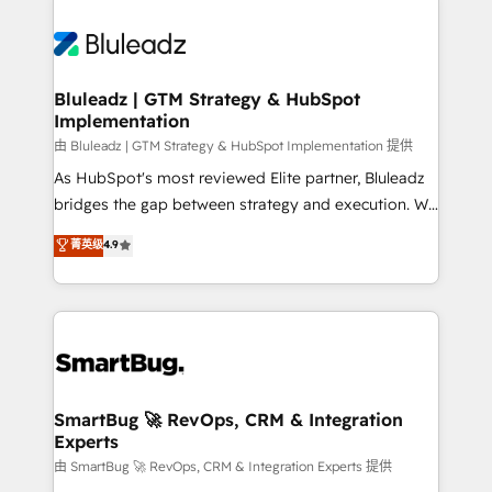
Bluleadz | GTM Strategy & HubSpot
Implementation
由 Bluleadz | GTM Strategy & HubSpot Implementation 提供
As HubSpot's most reviewed Elite partner, Bluleadz
bridges the gap between strategy and execution. We
don't just "set up tools" — we install the GTM
菁英级
4.9
Operating System (GTM OS) to align your leadership
and engineer a portal that drives predictable
revenue velocity. 🚀 GTM Strategy & Alignment
Workshops & Sprints: Identify "Valleys of Death"
stalling growth. Fix your ICP, Math, and Story to stop
"accelerating a mess." ⚙️ Elite Engineering & AI
Scalable Architecture: Zero-technical-debt setup
SmartBug 🚀 RevOps, CRM & Integration
Experts
across all Hubs, validated by our 7 HubSpot
Accreditations. AI-Powered RevOps: Breeze AI,
由 SmartBug 🚀 RevOps, CRM & Integration Experts 提供