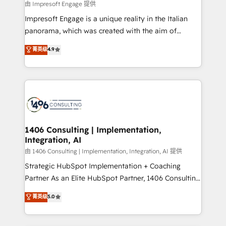
insights buried in data, we build intelligent systems
由 Impresoft Engage 提供
せください。
that think, connect, and scale. Our approach goes
Impresoft Engage is a unique reality in the Italian
beyond configuration. We embed ourselves in our
panorama, which was created with the aim of
clients' operations, understand how their business
putting Customer Experience at the center by
菁英级
4.9
actually runs, and architect solutions that make
creating digital environments capable of integrating
technology work harder — so their people don't
people, processes and data. We offer the best
have to. 900+ customers worldwide have trusted
digital solutions on the market, ranging from CRM
Periti to turn their data into diamonds. 💎
processes and technologies to digital strategy, from
marketing automation to online and offline sales
processes through Customer Service Management,
allowing companies to optimize processes and meet
1406 Consulting | Implementation,
Integration, AI
the needs of the customer. We are part of Impresoft
Group, a group of specialized and complementary
由 1406 Consulting | Implementation, Integration, AI 提供
companies that divide their offer into 4
Strategic HubSpot Implementation + Coaching
Competence Centers: Smart Manufacturing,
Partner As an Elite HubSpot Partner, 1406 Consulting
Customer First, Enabling Technologies & Security.
helps mid-market revenue teams transform how
菁英级
5.0
The synergies generated by these integrations,
they sell, market, and serve. We don't just build your
together with the combination of talents, skills,
HubSpot—we teach your team to own it, then stay
solutions and services, have allowed the group to