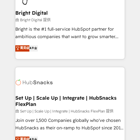
Award 🏆2022 Platform Migration Excellence Impact
Award 🏆2020 Elite Solutions Partner 🏆2019
Bright Digital
Integrations HubSpot Impact Award 🏆2019
由 Bright Digital 提供
Marketing Enablement HubSpot Impact Award 🏆
Bright is the #1 full-service HubSpot partner for
2018 Website Design HubSpot Impact Award 🏆2017
ambitious companies that want to grow smarter.
Website Design HubSpot Impact Award 🏆2016
From HubSpot onboarding, to training, from
菁英级
4.9
Growth-Driven Design Agency of the Year 🏆2016
developing a new website to lead generation and
Sales Enablement HubSpot Impact Award 🏆2015
digital marketing; we do it all (and with great
Growth-Driven Design Agency of the Year 🏆2015
results)! In short, our services include: - HubSpot
Became the 5th Agency to reach Diamond 🏆2014
consultancy: onboarding, training, data migration -
HubSpot COS Performance Award 🏆2014 HubSpot
HubSpot development: websites, custom modules,
COS Design Award 🏆2013 HubSpot Marketplace
integrations - Marketing & sales solutions: digital
Provider of the Year 🏆2011 Became a HubSpot
marketing, advertising, campaigns, content and
Set Up | Scale Up | Integrate | HubSnacks
Partner 📆Founded in 1997
FlexPlan
design We connect people, data and technology to
improve customer experiences. With our bright
由 Set Up | Scale Up | Integrate | HubSnacks FlexPlan 提供
people, exciting ideas and can-do mentality, we
Join over 1,500 Companies globally who've chosen
ensure revenue growth on a daily basis. So tell us
HubSnacks as their on-ramp to HubSpot since 2014
your challenge; our passionate and growth driven
Simple pay-as-you-go plans that accelerate value...
菁英级
4.9