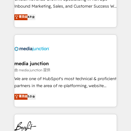
Inbound Marketing, Sales, and Customer Success We
specialize in driving revenue growth for companies
菁英级
4.9
across industries through tailored marketing, sales,
and customer success strategies, utilizing RevOps
methodologies. As Latin America's largest HubSpot
partner and a global leader in education market, we
offer unparalleled insights. Operating in five
countries—Brazil, UAE (Abu Dhabi/Dubai/Sharjah),
Mexico, USA, and Portugal—we've executed over a
media junction
hundred successful operations. Our approach,
由 media junction 提供
rooted in RevOps principles, integrates analysis,
We are one of HubSpot's most technical & proficient
training, planning, and qualification. Leveraging
partners in the area of re-platforming, website
technology, data analytics, CRM optimization, and
design & development. We specialize in multi-hub
菁英级
5.0
inbound marketing tactics, we focus on
implementations for mid-market & enterprise
understanding, nurturing, and converting leads.
companies. We are woman-owned, powered by
Partner with us to unlock your business's full
coffee, and we ❤️ dogs. We produce award-winning
potential and achieve sustained growth in today's
work for our clients. 🏆2023 Technical Expertise
competitive market.
Impact Award 🏆2022 Technical Expertise Impact