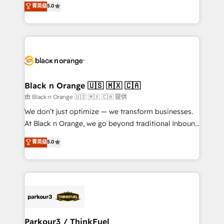
菁英级
5.0
of experience and quality of skilled staff has earned
réussite des entreprises passe par l’innovation web,
them a trusted reputation within the HubSpot
le marketing digital, et la relation client ! C'est
ecosystem as a reliable partner capable of delivering
pourquoi, nos experts sont à la fois capables de
remarkable experiences for our most sophisticated
gérer votre projet de création de site internet, votre
clients.” - Brian Garvey, VP, Solutions Partner
référencement, votre stratégie digitale et le pilotage
Program, HubSpot.
et l'intégration d'HubSpot ! Les grandes phases d'un
projet HubSpot avec DIGITALISIM : 🧽 Nettoyage,
Black n Orange 🇺🇸 🇲🇽 🇨🇦
migration et intégration des bases de données. 🚀
由 Black n Orange 🇺🇸 🇲🇽 🇨🇦 提供
Développement des interfaces avec vos logiciels
We don’t just optimize — we transform businesses.
métiers ⚙️ Configuration de la plateforme HubSpot
At Black n Orange, we go beyond traditional Inbound
📈 Configuration de rapports et tableaux de bord 🤝
Marketing with our exclusive methodologies:
菁英级
5.0
Book Process & Guidelines utilisateurs 🎓
BOOMS and BOOST. Together, they form a powerful
Formations des utilisateurs
combination that has driven success for over 800
businesses worldwide. As Elite HubSpot Partners, we
specialize in crafting high-performance growth
strategies that integrate data-driven marketing,
automation, and revenue intelligence to help
companies scale faster and smarter. 🔹 BOOMS:
Parkour3 / ThinkFuel