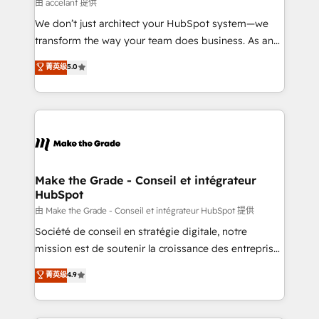
across offices and consulting teams in the UK, USA,
由 accelant 提供
Canada, Germany, France, Belgium, Singapore, and
We don’t just architect your HubSpot system—we
South Africa. Certified compliant with ISO/IEC
transform the way your team does business. As an
27001:2022 and ISO 9001:2015 across all seven
Elite HubSpot Solutions Partner, we specialize in
菁英级
5.0
international offices and 175+ employees.
creating tailored, end-to-end CRM solutions that
accelerate growth, improve operational efficiency,
and ensure faster time to value on HubSpot. What
sets us apart? Our people-centric approach. From
day one, our team takes the time to deeply
understand your unique needs, crafting custom
strategies that deliver impactful results. Our mission
Make the Grade - Conseil et intégrateur
HubSpot
is to empower you to unlock HubSpot’s full potential
—faster. Through expert training, unmatched
由 Make the Grade - Conseil et intégrateur HubSpot 提供
responsiveness, and ongoing support, we equip
Société de conseil en stratégie digitale, notre
your team to adopt new systems with confidence
mission est de soutenir la croissance des entreprises
and achieve a unified, data-driven approach to
B2B à travers l’acquisition de nouveaux clients,
菁英级
4.9
customer engagement.
l'intégration CRM et le développement des revenus
auprès de vos comptes existants. En France et à
l'international, nous travaillons avec des ETI