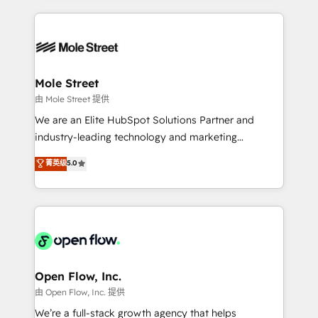
no CRM e mantêm os dados organizados, como um
Integrations; complex builds delivered in weeks, not
especialista operando a plataforma 24/7. Hoje 300+
months. 🤖 AI Consulting & Agents: AI-powered
empresas em 13 países utilizam a Nexforce. Somos
workflows; automation agents; process optimization
a maior parceira da HubSpot na América Latina e
inside HubSpot. 🏆 Industry Experience: 🏥
líder no ranking global de sucesso do cliente da
Healthcare: HIPAA implementations; secure data
Mole Street
HubSpot.
workflows 💼 Financial Services: compliant
由 Mole Street 提供
workflows; audit-ready reporting ⚖️ Legal: client
We are an Elite HubSpot Solutions Partner and
intake; pipeline and document workflows 🛒 E-
industry-leading technology and marketing
Commerce: Shopify, WooCommerce; lifecycle and
consultancy. Our focus is on enterprise and mid-
菁英级
5.0
revenue automation 🏢 Real Estate: deal pipelines;
market B2B companies globally that want a strategic
portfolio and lifecycle management 🏭
approach to execute their goals through creative
Manufacturing: ERP integrations; operational
applications of our solutions; Technical HubSpot
alignment 🛡️ Compliance & Data Considerations:
Consulting, Content Marketing, Growth-Driven
HIPAA-aware; CASL-compliant; GDPR-ready
Design, Migrations + Integrations. Mole Street’s
implementations where required 💡 Why 500+
mission is empowering others to realize their
Clients Choose Us: Elite Partner; technical, fast, and
greatness, which is achieved through creating
Open Flow, Inc.
built to scale.
absolute clarity, derived from a well-defined
由 Open Flow, Inc. 提供
strategy, executed well, and reported on with clear
We’re a full-stack growth agency that helps