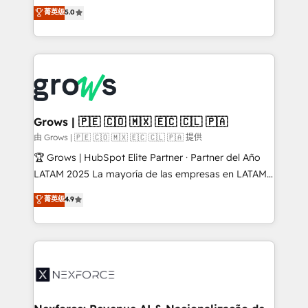
aidons les ETI et PME B2B à unifier Marketing,
菁英级
5.0
Ventes et Service sur HubSpot grâce à la Revenue
Architecture : alignement des équipes, pipeline
prévisible, croissance mesurable. 🔌 Intégrations
complexes : ERP (Divalto, Sage X3, Cegid, Pennylane,
Dynamics..), VOIP (Aircall, Ringover, Modjo), Shopify,
Oneflow. 💻 Développements custom : CRM UI
Extensions (React), Serverless Node.js, Custom
Grows | 🇵🇪 🇨🇴 🇲🇽 🇪🇨 🇨🇱 🇵🇦
Objects, thèmes HubL, agents IA & Breeze AI. 🎯
由 Grows | 🇵🇪 🇨🇴 🇲🇽 🇪🇨 🇨🇱 🇵🇦 提供
Secteurs : Industrie, Distribution B2B, SaaS, Services
🏆 Grows | HubSpot Elite Partner · Partner del Año
B2B, Immobilier, Viticulture, Finance. 🚀 Nos livrables
LATAM 2025 La mayoría de las empresas en LATAM
: migration sécurisée, implémentation Marketing +
no tienen un problema de herramientas. Tienen un
菁英级
4.9
Sales + Service Hub, synchronisation ERP ↔
problema de orden. Equipos desalineados, datos
HubSpot temps réel, formation équipes. 🏆 +350
dispersos y procesos que dependen de personas
projets livrés. Accrédités HubSpot CRM
clave — no de sistemas. Eso frena el crecimiento,
Implementation, Data Migration & Custom
aunque tengas buena tecnología y ganas de escalar.
Integration. 📩 Parlons de votre projet →
⚙️ Grows ordena los procesos comerciales, alinea
digitaweb.com
marketing, ventas y servicio, e implementa HubSpot
de forma que genera resultados reales desde las