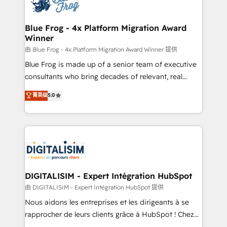
Implementation partner, we provide expertise to
get more from your investment in HubSpot.
drive your business forward. Since 2015 we are fully
www.bbdboom.com
dedicated to HubSpot and with an experienced
Blue Frog - 4x Platform Migration Award
Winner
team (50+), we work with reputable companies in
B2B sectors such as manufacturing, SaaS and
由 Blue Frog - 4x Platform Migration Award Winner 提供
business services. We prepare a customized
Blue Frog is made up of a senior team of executive
business case that demonstrates the value and
consultants who bring decades of relevant, real
impact of your digital transformation, including a
world experience to our client engagements. "Blue
菁英级
5.0
detailed financial rationale with a focus on ROI and
Frog is a top, trusted partner in HubSpot's
TCO. As a trusted extension of your team, we
ecosystem for a reason. Their team brings over a
believe in the power of partnership. Together, we
decade of experience to the table, along with deep
embark on a transformational journey that sets your
knowledge of the HubSpot platform and strategies
business up for long-term success. Unlock your
for driving growth. They are committed to helping
business. If not now, when?
our customers grow and finding solutions that fit
their unique business needs. We are thrilled to have
DIGITALISIM - Expert Intégration HubSpot
Blue Frog in the HubSpot ecosystem leading the
由 DIGITALISIM - Expert Intégration HubSpot 提供
way for customers!" - Yamini Rangan, CEO of
Nous aidons les entreprises et les dirigeants à se
HubSpot “Our experience with the team at Blue Frog
rapprocher de leurs clients grâce à HubSpot ! Chez
has been nothing short of extraordinary. Their years
DIGITALISIM, nous avons l'intime conviction que la