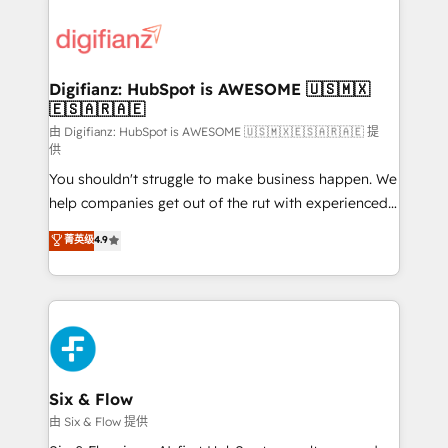
decisions with data - Find a new voice and reach
customer experiences, integrate systems, and
more people - Get the most out of your HubSpot
supercharge revenue operations Key services: • CRM
investment
Implementation • Systems Integration • Digital
Transformation / Web Development • RevOps &
Digifianz: HubSpot is AWESOME 🇺🇸🇲🇽
🇪🇸🇦🇷🇦🇪
Sales Consulting • Marketing Automation What
makes us different? 🚀 Top 0.5% of global HubSpot
由 Digifianz: HubSpot is AWESOME 🇺🇸🇲🇽🇪🇸🇦🇷🇦🇪 提
供
agencies ⚙️ The strongest technical ability and
You shouldn't struggle to make business happen. We
integration capabilities 💼 Consultative, long-term
help companies get out of the rut with experienced,
partners who will embed ourselves into your
process-oriented teams implementing HubSpot
business, processes and systems 🏢 We specialise in
菁英级
4.9
Marketing, Sales, Service, CMS and Operations Hub,
working with mid-market and enterprise
so selling and actually engaging with your customers
organisations, global organisations and those with
feels easy and pain-free. We are a top ranked
complex use cases 🏆 CRM Implementation,
HubSpot Elite Partner, winner of Rookie of the Year
Platform Enablement, Custom Integration and
and Customer First Awards, 4.9/5 rating in HubSpot
Onboarding Accredited 🔐 ISO27001 & ISO9001
Reviews and 4.9/5 rating in Clutch Reviews. Digifianz
Certified
helps the following industries: logistics & 3PL, home
Six & Flow
improvement & construction, branding and
由 Six & Flow 提供
commercialization, real estate, health, education,