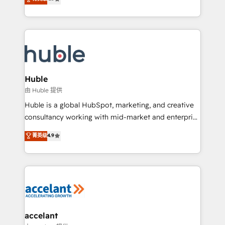
team of 100+ experts is ready for you! Driving digital
1️⃣ Set Up | Onboarding New or Check-fixing existing
growth | www.brightdigital.com
HubSpot portals 2️⃣ Scale Up | 100% HubSpot Task
Execution... Global 24/7 ... All Experts 3️⃣ Integrate |
your entire Tech Stack with Custom Integrations
Slash months from your API Integration project... ⬅️
Click "Contact Business" ⬅️ to access 150+ Kickstart
Integration templates that put HubSpot in the center
Huble
of your tech stack, syncing... 🛍️ Shopify or
由 Huble 提供
WooCommerce 💲 Stripe or Paypal 💰 Sage or
Huble is a global HubSpot, marketing, and creative
Netsuite 🤖 Google or Microsoft ✍️ DocuSign or
consultancy working with mid-market and enterprise
PandaDoc 🌐 Avalara or Quaderno HubSnacks holds
businesses. We go beyond implementation, shaping
菁英级
4.9
the rare Advanced "Custom Integrations"
the strategy, processes, and teams that turn
Accreditation, securely sync data across... 🔄 any
HubSpot into a genuine growth engine. Named
apps, in any direction. Stuck on your old CRM..?
HubSpot's Global Partner of the Year in 2024,
Migrate | seamlessly off your old CRM onto a clean
consistently ranked among their top 5 partners
new HubSpot portal with Advanced Website and
worldwide, and with over 15 years in the ecosystem,
CRM Migrations using our in-house "HubScrub" Tool.
Huble has built a track record that speaks for itself.
One company, one operating model, delivering
accelant