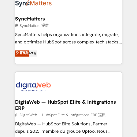
Implementation & Migration Onboarding across all
Hubs, plus migrations from Salesforce, Pipedrive, RD
Station, Freshdesk, Intercom, and more. Custom
SyncMatters
objects, automations, and integrations built for
由 SyncMatters 提供
growth. 🚀 AI-Driven GTM Orchestration Unify
SyncMatters helps organizations integrate, migrate,
HubSpot with LinkedIn, WhatsApp, email, paid
and optimize HubSpot across complex tech stacks.
media, and AI voice to drive pipeline. 🤖 AI Custom
From CRM data migrations to real-time integrations
菁英级
4.9
Agent Development Deploy AI agents for
and portal consolidations, we ensure clean, reliable
prospecting, follow-ups, service triage, and
data across every system. Core Solutions: -
knowledge retrieval—built in HubSpot. ⚡ Fast-Track
HubSpot CRM Data Migration - Custom HubSpot
& Growth-Track Services Fast-Track: Rapid HubSpot
Integrations (ERP, SaaS, APIs) - Real-Time Data
onboarding in weeks Growth-Track: Unlock
Synchronization - HubSpot Portal Consolidation -
advanced optimization & adoption 📍 São Paulo, BR
Data Quality & Deduplication Use Cases: - Salesforce
• Des Moines, IA • New York, NY
to HubSpot migrations - HubSpot and NetSuite or
DigitaWeb — HubSpot Elite & Intégrations
ERP
ERP integrations - Multi-system data
synchronization - Fixing broken or unreliable
由 DigitaWeb — HubSpot Elite & Intégrations ERP 提供
integrations Trusted by RevOps teams to manage
DigitaWeb — HubSpot Elite Solutions, Partner
complex, high-risk CRM migrations and integrations.
depuis 2015, membre du groupe Uptoo. Nous