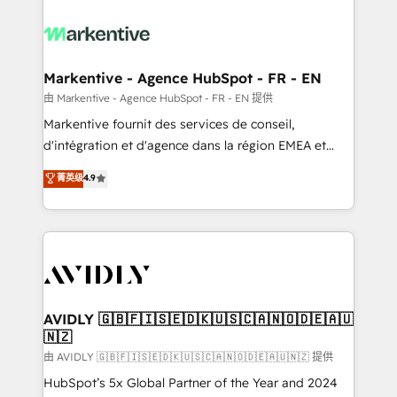
tailored to your business. Together, we unlock
results, fast. ⚙️CRM & RevOps: Align all Hubs to your
buyer journey for clean data, scalability, & reporting.
🎯Demand Gen & ABM: Drive pipeline with inbound,
Markentive - Agence HubSpot - FR - EN
ABM, AEO, SEO, & paid media. 👩‍💻Web Design:
由 Markentive - Agence HubSpot - FR - EN 提供
Build high-performing websites with UX, messaging,
Markentive fournit des services de conseil,
& conversion strategy that drive results. 🤖AI
d'intégration et d'agence dans la région EMEA et
Strategy: Activate Breeze Agents, configure HubSpot
North America. Avec plus de 115 experts en
菁英级
4.9
AI, & maximize AEO with tailored AI services. 🧩
marketing automation, Growth, Revops, CRM et
Integrations: Extend HubSpot with custom
webdesign. Markentive is both a consulting firm, a
integrations, hosting, & maintenance.
digital agency and an integrator. With over 115
experts in marketing automation, growth, revops,
CRM and webdesign (We focus on EMEA - USA
customers).
AVIDLY 🇬🇧🇫🇮🇸🇪🇩🇰🇺🇸🇨🇦🇳🇴🇩🇪🇦🇺
🇳🇿
由 AVIDLY 🇬🇧🇫🇮🇸🇪🇩🇰🇺🇸🇨🇦🇳🇴🇩🇪🇦🇺🇳🇿 提供
HubSpot’s 5x Global Partner of the Year and 2024