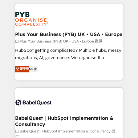
Canadian agencies, and we both hold Onboarding
onboarding from platforms like Salesforce, NetSuite,
Accreditations. Based in Canada (coast to coast), our
Zoho, Pardot, Marketo, Microsoft Dynamics, Wix,
services are offered in both English & French.
WordPress and legacy CRMs, turning fragmented
systems into unified, growth-ready HubSpot
architectures that accelerate revenue operations and
Plus Your Business (PYB) UK • USA • Europe
performance. - Multi-object CRM migration, cleanup,
由 Plus Your Business (PYB) UK • USA • Europe 提供
and implementation. - Pre-built and custom
HubSpot getting complicated? Multiple hubs, messy
integrations across your full tech stack. - Custom
migrations, AI, governance. We organise that
object setup, CMS builds, and full-funnel automation.
complexity, so your team can put HubSpot to work...
菁英级
5.0
- Dashboards, lifecycle campaigns, and lead
Welcome to our Profile! We help with: • CRM
nurturing sequences. - Cross-hub setup across
implementation, reports, workflows, and team
Marketing, Sales, Operations, and Service Hubs. -
training • CRM migration from Salesforce, Pipedrive,
Ongoing optimization, managed support, and
Dynamics and others • Technical projects including
scalable retainers. Let’s make HubSpot your most
custom API integrations • AI governance for
powerful growth engine. Built to convert, scale, and
HubSpot-centred operations A little about us: •
drive results.
Boutique 'Elite' team of 12 • 150+ clients across Sales
BabelQuest | HubSpot Implementation &
Consultancy
Hub, Marketing Hub, Service Hub, Data Hub and
CMS • ISO/IEC 27001:2022, ISO 9001:2015, and ISO
由 BabelQuest | HubSpot Implementation & Consultancy 提
供