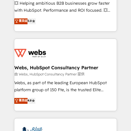
pipeline growth programs • Sales enablement tools
💥 Helping ambitious B2B businesses grow faster
and CRM optimization • Retention strategies with
with HubSpot. Performance and ROI focused. 💥
customer journey mapping 🏅 Elite-Level HubSpot
BBD Boom is the HubSpot partner that can help you
菁英级
5.0
Execution • 750+ onboardings and 2,000+
to HubSpot Better. We work with your teams to
implementations • Deep expertise across marketing,
solve all your HubSpot challenges and improve user
sales, and service hubs • Built-in flexibility for
adoption, sales process and marketing results.
startups to global brands
Services 📚 Onboarding your team to HubSpot for
the first time 🔧 Designing and optimising your
HubSpot set-up for better results 🌐 Website design
and build using HubSpot 🔌 Integrating HubSpot
Webs, HubSpot Consultancy Partner
with other systems 🎓 Training your teams to be
由 Webs, HubSpot Consultancy Partner 提供
HubSpot pros 📊 Lead generation services using
Webs, as part of the leading European HubSpot
HubSpot Why us? - SIX HubSpot Accreditations -
platform group of 150 Fte, is the trusted Elite
awarded by HubSpot after a rigorous process for
HubSpot CRM Partner offering you a roadmap on
菁英级
4.8
CRM, Solutions Architecture, Onboarding , Data
maximizing EBITDA and achieving Commercial
Migration, Custom Integration & Platform
Excellence. With our targeted processes, we
Enablement -Onboarded over 500 businesses to
strengthen your digital transformation and minimize
HubSpot -Top 1% of partners worldwide -In-house
costs. As HubSpot's Advanced Accredited CRM
team of 25+ experts Contact us today to help you