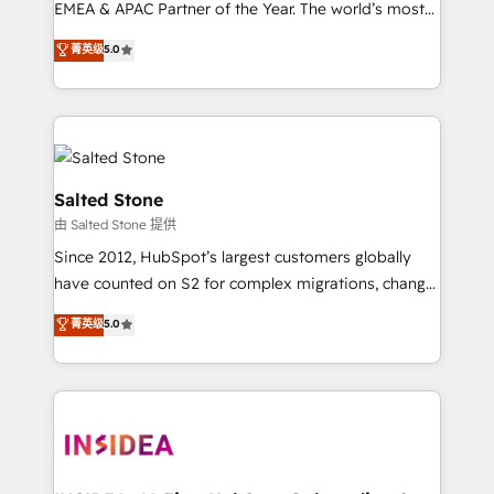
EMEA & APAC Partner of the Year. The world’s most
experienced and fully accredited HubSpot Solutions
菁英级
5.0
Partner. 🚀 With 2,750+ HubSpot projects delivered
and 370+ specialists across EMEA, APAC and NAM,
we de-risk complex CRM programmes and
accelerate ROI across every HubSpot Hub. 🧭 From
multi-region migrations to AI-powered automation,
we turn complexity into clarity, human at global
Salted Stone
scale. 🏆 HubSpot’s CEO called us “the partner of the
由 Salted Stone 提供
future.” Others agree it is proof of trust built through
Since 2012, HubSpot’s largest customers globally
measurable impact.
have counted on S2 for complex migrations, change
management, systems integration, and creative
菁英级
5.0
solutions that deliver measurable impact and
transform brand experiences As one of the few full-
service creative agencies in the HubSpot
ecosystem, we blend strategy, technology, & award-
winning design to build scalable, globally
regionalized HubSpot websites, integrated