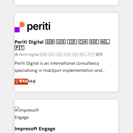
の一部をAIが自律実行する組織への移行を設計・実装。
ideas, opportunities, and challenges into meaningful
Breeze・Claude等をHubSpotと連携させ、役割定義・
experiences. To us, technology is more than just
運用ルール・成果指標まで含めて設計します。 3️⃣ 全社
code; it’s about creating things that are useful, cool,
DX × AI推進のPMO伴走支援 複数部門をまたぐDX×AI変
and—most importantly—simple. That’s why we lean
革を、構想から実装・定着までPMOとして主導。「設
into bold ideas and shape them into thoughtful
定の代行ではなく、設計の責任」を引き受け、部門横断
products and strategies that actually make a
Periti Digital 🇬🇧 🇺🇸 🇮🇪 🇨🇦 🇩🇪 🇳🇱
の統合・浸透・変革管理を実行します。 ▸ CMS戦略設
🇵🇹
difference.
計・構築：リード獲得・CVR・SEOを前提にした情報設
由 Periti Digital 🇬🇧 🇺🇸 🇮🇪 🇨🇦 🇩🇪 🇳🇱 🇵🇹 提供
計・導線設計・テンプレート設計をContent Hubで一体
Periti Digital is an international consultancy
提供。 ▸ 既存CRM・MAからの移行支援：Salesforce・
specialising in HubSpot implementation and
Marketo・Pardot等からの移行、カスタム設計、履歴
Antropic's Claude business transformation, with
データ移行と活用設計まで。 ▸ AEO対応：ChatGPT・
菁英级
5.0
offices in Dublin, Munich, Rotterdam, Lisbon, and
Perplexity等のAI検索からの流入・引用を前提にコンテ
New York. We help organisations unlock their full
ンツとサイト構造を最適化。 🏆 なぜ100incを選ぶの
revenue potential by deeply integrating core
か？ ✓ HubSpot Eliteパートナー認定 ✓ HubSpotアワ
business systems, ERP, e-commerce platforms, and
ード受賞・HUGリーダー ✓ ISO27001:2022 /
beyond, with HubSpot, and layering Anthropic's
ISO9001:2015 取得 ✓ 400社以上の導入実績 ✓
Claude AI across the processes that matter most.
HubSpot大百科 出版 CRM・AI活用に関するご相談、現
From automating complex workflows to surfacing
Impresoft Engage
状整理の壁打ちなど、構想段階からお気軽にお問い合わ