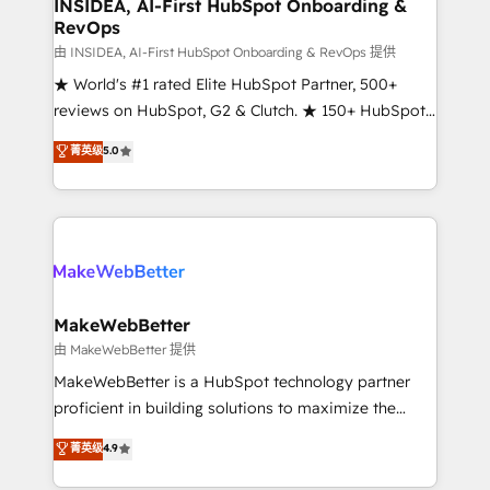
marketing campaigns, & RevOps frameworks that
INSIDEA, AI-First HubSpot Onboarding &
RevOps
fuel long-term success We connect the entire
customer lifecycle through seamless integrations,
由 INSIDEA, AI-First HubSpot Onboarding & RevOps 提供
ensure long-term adoption with change-
★ World's #1 rated Elite HubSpot Partner, 500+
management programs, and align marketing, sales,
reviews on HubSpot, G2 & Clutch. ★ 150+ HubSpot
and service to drive sustainable growth With 6 key
Certified Experts & Trainers across the team ★
菁英级
5.0
HubSpot accreditations and experience across
1,500+ implementations across five continents ★ AI-
hundreds of organizations in dozens of industries,
First, RevOps-led, Onboarding obsessed ★
there’s a good chance one of our globally integrated
Company of the Year 2024/25 INSIDEA helps
teams has worked with clients just like you Let’s
growing companies turn HubSpot into a revenue
explore whether S2 is the partner you’ve been
engine. We onboard your team, migrate your data,
looking for...and get your next big initiative moving!
and build AI-powered workflows that drive adoption
from week one, in your time zone. What we do ➤
MakeWebBetter
Onboarding: Live in weeks, with workflows built
由 MakeWebBetter 提供
around your business, not a template. ➤ Migration:
MakeWebBetter is a HubSpot technology partner
Move from any legacy CRM. Zero downtime, full data
proficient in building solutions to maximize the
integrity. ➤ Implementation: Configure HubSpot to
operational efficiency of HubSpot. The fastest-
菁英级
4.9
run your revenue process. Sales, marketing, and
growing tech-enabler & facilitator, MakeWebBetter,
service wired together. ➤ AI and Integrations: Layer
hands you the blend of HubSpot expertise &