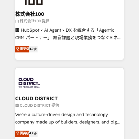
end solutions that integrate CRM, AI automation,
inbound and loop marketing, content, and digital
株式会社100
creativity. Our multicultural team works in Spanish,
由 株式会社100 提供
Portuguese, and English to design scalable strategies
🏢 HubSpot × AI Agent × DX を統合する「Agentic
that drive measurable growth. 🌎 Highlights: • 10+
CRM パートナー」 経営課題と現場業務をつなぐAIネイ
years as a HubSpot partner. • 2023 Impact Awards:
ティブ・エージェンシーとして、HubSpot Eliteの実装
菁英级
4.9
Platform Migration Excellence. • Top 3 Partner of the
力で顧客フロント業務を再設計します。 💡 100inc は何
Year LATAM 2022, 2023, 2024, 2025. • Partner of the
をする会社か？ HubSpotを共通基盤に、AIエージェン
Year 2024. • Organizer of Aliados.ai (AI, marketing &
トを組み込んだ顧客フロント業務（マーケティング・営
tech global congress). 👉 Ready to scale your
業・CS）を組織全体で設計・実装する日本のAIネイテ
business with HubSpot? Let Cebra’s experts help
ィブ・エージェンシーです。事業部・グループ会社・部
you grow faster, smarter, and with impact.
門が分立する組織で、データと業務プロセスのサイロ化
を、CRMを軸とした全社共通基盤に再構築します。意
CLOUD DISTRICT
思決定者・PMO・現場担当者に並走します。 1️⃣
由 CLOUD DISTRICT 提供
HubSpot導入・活用支援 顧客データの一元化から、
We’re a culture-driven design and technology
GTMの見える化・自動化まで。全Hub統合運用、デー
company made up of builders, designers, and big
タ品質設計、グループ横断のCRM統合に対応します。
thinkers. We blend strategy, design, and
菁英级
4.9
2️⃣ AIエージェント組織構築 営業・マーケティング業務
development—always fueled by curiosity—to turn