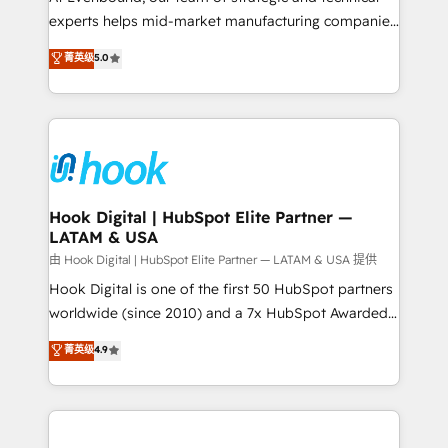
wholesaler companies. As an experienced HubSpot
experts helps mid-market manufacturing companies
partner, we know how important user adoption is.
achieve real growth. We specialize in delivering
菁英级
5.0
That's why we have developed a step-by-step
tailored solutions that drive results by leveraging
implementation process that focuses on user
HubSpot’s platform and data to fuel success.
adoption. We’re experts on connecting data,
Technical Solutions: - HubSpot Technical Consulting -
technology and people with each other. Together we
HubSpot CRM Implementation - HubSpot
strive for optimal customer processes and
Onboarding - Data Migration & Integrations -
experiences. Systony – We believe you can grow!
Technical Audit & Optimization Strategic Solutions: -
Revenue Operations - Inbound Marketing -
Hook Digital | HubSpot Elite Partner —
LATAM & USA
Outbound Marketing - HubSpot CMS Website
Design & Development We empower our clients to
由 Hook Digital | HubSpot Elite Partner — LATAM & USA 提供
reach their full potential by providing transparent,
Hook Digital is one of the first 50 HubSpot partners
relationship-driven support. With over 300 HubSpot
worldwide (since 2010) and a 7x HubSpot Awarded
certifications and accreditations, we deliver both the
Elite Partner. With 500+ projects across the U.S.,
菁英级
4.9
technical know-how and strategic guidance you
Brazil, and LATAM, we combine global expertise with
need to succeed.
regional experience. Today, we are Brazil’s largest
HubSpot Elite Partner—trusted by companies across
the Americas to scale smarter. ⚙️ CRM