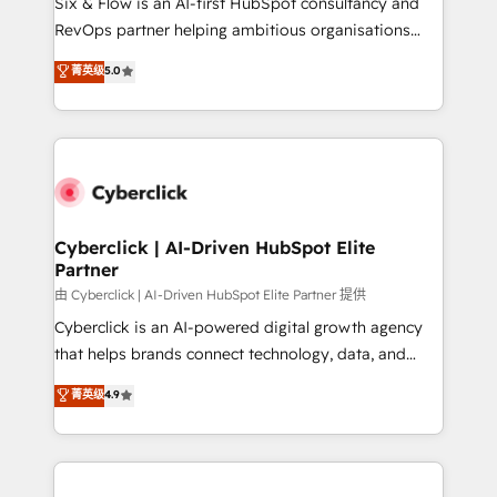
Six & Flow is an AI-first HubSpot consultancy and
SaaS, Software Dev & IT and consulting, make the
RevOps partner helping ambitious organisations
most out of their HubSpot experience operating in
grow with clarity, confidence, and intelligence.
菁英级
5.0
the United States, EU, UAE, Mexico and Latin
Operating across the UK, Netherlands, Ireland, and
America. From casual user to super fan: make
Canada, we’ve delivered thousands of successful
HubSpot an experience you LOVE!
HubSpot projects for mid-market and enterprise
clients worldwide, with over 10 years experience. We
combine HubSpot, data, and AI to design connected
go-to-market systems that align people, process,
and technology for predictable, scalable revenue
Cyberclick | AI-Driven HubSpot Elite
Partner
growth. Our expertise spans RevOps, CRM and data
architecture, AI enablement, and strategic marketing,
由 Cyberclick | AI-Driven HubSpot Elite Partner 提供
delivered through our proprietary FLAIR framework
Cyberclick is an AI-powered digital growth agency
for responsible AI adoption. As a HubSpot Elite
that helps brands connect technology, data, and
Partner and ISO 27001:2022 certified consultancy,
creativity to achieve measurable results. Founded in
菁英级
4.9
we blend strategy, creativity, and technology to help
Barcelona and operating across Spain, LATAM, and
organisations scale smarter and grow stronger.
the UK, we support global companies in building
smarter marketing, sales, and customer success
strategies. As the only HubSpot Elite Partner in