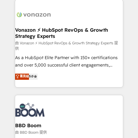
ambitieuses, des grands groupes voulant aller au-
delà d’une simple transformation digitale et des
startups florissantes. Nos 3 grandes expertises sont :
➤ L’intégration de CRM et de méthodologie RevOps
Vonazon ⚡ HubSpot RevOps & Growth
Strategy Experts
pour aligner les équipes marketing, commerciales et
support client (data migration, synchronisation API,
由 Vonazon ⚡ HubSpot RevOps & Growth Strategy Experts 提
供
audit et maintenance) ➤ La création de sites internet
As a HubSpot Elite Partner with 150+ certifications
de conversion qui transforment les visiteurs en
and over 5,000 successful client engagements,
opportunités d'affaires ➤ La mise en place de
Vonazon turns marketing complexity into
stratégies d'acquisition marketing (SEO, SEA,
菁英级
5.0
measurable, scalable growth. From onboarding to
inbound, automatisation marketing, ABM, IA,
enterprise-grade campaigns, our in-house team
emailing) Informations clés : - 10 ans d'expérience -
builds scalable strategies that drive long-term
100+ intégrations CRM HubSpot réussies - 40
revenue. ⚙️ HubSpot Integration & Optimization •
experts conseil - 150 certifications HubSpot
Seamless CRM, CMS, and automation setup •
cumulées
Complex platform migrations and data cleanups •
Custom APIs and third-party integrations 📈 End-to-
BBD Boom
End Revenue Acceleration • Lifecycle marketing and
由 BBD Boom 提供