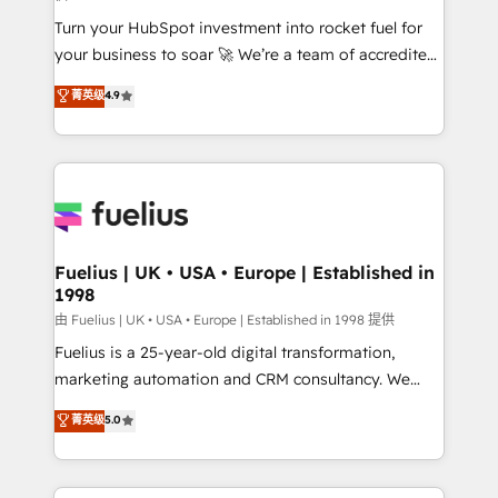
42001:2023 certified - the AI management standard •
Turn your HubSpot investment into rocket fuel for
GuardHub: our AI governance framework, built on
your business to soar 🚀 We’re a team of accredited
ISO 42001 Ready for the next step? Click the 👈
HubSpot experts ready to help you. We can
'𝗖𝗼𝗻𝘁𝗮𝗰𝘁 𝗯𝘂𝘀𝗶𝗻𝗲𝘀𝘀' button to get in touch (𝘸𝘦'𝘳𝘦
菁英级
4.9
implement the platform into complex business
𝘴𝘶𝘱𝘦𝘳 𝘳𝘦𝘴𝘱𝘰𝘯𝘴𝘪𝘷𝘦)
environments, optimise what you've got and make
sure you can actually use it, build your website in
HubSpot or create an inbound marketing strategy
for you and execute it on HubSpot. We are on the
G-Cloud 14 CCS (Crown Commercial Service)
framework, meaning we've been accredited by
Fuelius | UK • USA • Europe | Established in
1998
HubSpot and vetted by the CCS, which means we
can support public sector companies as well the
由 Fuelius | UK • USA • Europe | Established in 1998 提供
other ones listed in our profile. Our services: -
Fuelius is a 25-year-old digital transformation,
HubSpot implementation - HubSpot CMS website
marketing automation and CRM consultancy. We
build We can do lots of things. But everything we do
enable mid-market and enterprise clients to
菁英级
5.0
is there for you to: - Grow revenue, and run your
maximise their return from digital and fuel their
business more efficiently - Build stronger
growth. We modernise platforms, streamline
relationships with customers - Make better
operations that are causing inefficiencies, improve