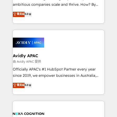
results. The culture is driven by core values; Joy, Grit,
ambitious companies scale and thrive. How? By
Accountability, Curiosity, Authenticity, Growth
upgrading and streamlining every single revenue-
菁英级
5.0
Mindedness, and Clarity. We are driven to win for the
generating aspect of your business. We’re proud
collective good of the company and its clientele, and
HubSpot Elite Solutions Partners and devout CRM
dedicated to breaking the mold from the agency of
nerds who can harness HubSpot’s custom digital
the past into the consultancy of the future. Great
tools to improve each touchpoint of your customer
things are happening.
experience. Working hand-in-hand with your team,
we’ll assemble a RevOps machine that drives more
traffic, generates better leads and crushes your
Avidly APAC
revenue goals. We've worked with thousands of
由 Avidly APAC 提供
HubSpot customers and we'd love to work with you
Officially APAC's #1 HubSpot Partner every year
too! Clients come to us for: Advanced CRM solutions
since 2019, we empower businesses in Australia,
System Integrations both Custom and Native to
New Zealand, and globally to realise their full
菁英级
5.0
HubSpot Data System Migrations between systems
potential through enterprise HubSpot CRM
to HubSpot New lead generation strategies Time-
implementation. And we deliver best practice across
saving automations Fresh growth campaigns Robust
the whole HubSpot platform, covering marketing,
help desk Unified revenue operations Dynamic
sales, service, CMS and integrations. We work with
website development Award-winning creative
all businesses, from start-up to Enterprise, and have