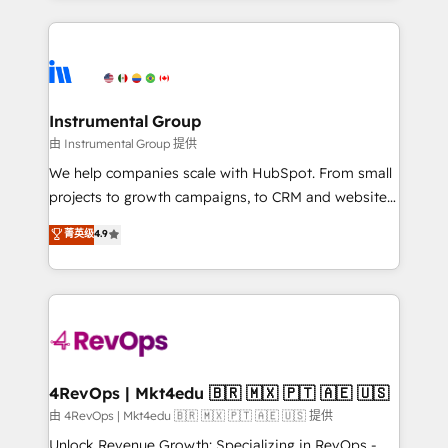
Breeze AI, custom agents, and APIs to remove
eminent solutions & integrations. Trust us to
manual work. ➤ Ongoing Management: Monthly
streamline your HubSpot experience. 🚀HubSpot
tune-ups, feature rollouts, adoption coaching. Buying
Elite Partners with 10+ years of HubSpot experience
HubSpot, switching to it, or reviving a stale portal?
🤝HubSpot Premier Integration partner 🤝Google
We are built for the work.
Premier Partner 2023 🌟5 HubSpot Accreditations 🌟
Instrumental Group
Won HubSpot Theme Challenge 2021 🌟INBOUND’19
由 Instrumental Group 提供
HubSpot Rising Star Why us? Harnessing the full
We help companies scale with HubSpot. From small
potential of the powerful HubSpot CRM. ✔️A team of
projects to growth campaigns, to CRM and websites.
HubSpot experts backed by over 10+ years of
Hire an agency that's experienced in every inch of
菁英级
4.9
HubSpot experience ✔️Flexible pricing models —
HubSpot and willing to work hand-in-hand with your
Hourly-fee (assigned one Dedicated HubSpot
team to simplify the complex and build a better
Admin); Monthly-fee (HubSpot Admin + Project
experience for your team and customers.
Manager); and Fixed Project Cost (as per
requirement). ✔️Helped over 25,000+ customers so
far with our HubSpot solutions. ✔️Bespoke apps &
on-demand bundle services. Connect with us today!
4RevOps | Mkt4edu 🇧🇷 🇲🇽 🇵🇹 🇦🇪 🇺🇸
由 4RevOps | Mkt4edu 🇧🇷 🇲🇽 🇵🇹 🇦🇪 🇺🇸 提供
Unlock Revenue Growth: Specializing in RevOps -