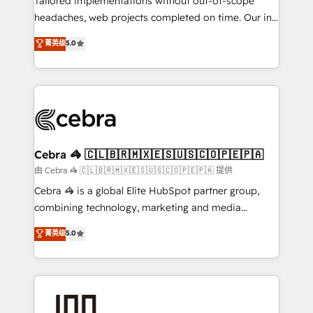
Tailored implementations without out-of-scope
tailored apps, workflows, and configurations. We are
headaches, web projects completed on time. Our in-
SOC 2 Type II and ISO 27001 certified, reinforcing
house team of certified CRM architects, experts,
菁英级
5.0
our commitment to data security and compliance. At
developers, designers, and marketers handles all
OneMetric, we help revenue teams focus on the
aspects of your HubSpot. ✨ 400+ global clients ✨
OneMetric that matters most: revenue.
100+ seamless migrations from 15+ different CRMs
✨ 100,000+ hours in HubSpot projects, 75+ full Hub
implementations, and 5,000+ pages ✨ CS: Clients
generating 7-digit MRR from inbound campaigns ✨
CS: 245% organic growth & +751% new visitors for a
Cebra 🦓 🇨🇱🇧🇷🇲🇽🇪🇸🇺🇸🇨🇴🇵🇪🇵🇦
full-funnel HubSpot project ✨ CS: 415% conversion
由 Cebra 🦓 🇨🇱🇧🇷🇲🇽🇪🇸🇺🇸🇨🇴🇵🇪🇵🇦 提供
boost with a new HubSpot site Recognized leaders:
Cebra 🦓 is a global Elite HubSpot partner group,
🏆 HubSpot Platform Migration Impact Award 🏆
combining technology, marketing and media
Clutch HubSpot Global Leader 🏆 Finalist: HubSpot
expertise across Latin America and Southern
菁英级
5.0
Inbound Campaign of the Year 🏆 Gold AVA Digital
Europe, with teams across 7 countries. Born in Chile,
Award for Best Website 🌟 Accreditations: CRM
we combine local insight with international reach to
Implementation, HubSpot Content Experience, CRM
help businesses grow through technology, creativity,
Data Migration & Custom Integration
AI and strategy. For over 12 years, we’ve delivered
500+ HubSpot implementations, building end-to-