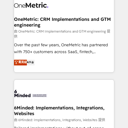
Iberia (Spain & Portugal), we combine human insight
with intelligent automation to drive sustainable
growth. Our multidisciplinary team designs solutions
OneMetric: CRM Implementations and GTM
engineering
that simplify complexity, boost performance, and
turn innovation into real impact. 🌍 Highlights •
由 OneMetric: CRM Implementations and GTM engineering 提
供
HubSpot Partner since 2012 • 2022 EMEA Impact
Over the past few years, OneMetric has partnered
Award: Best Integration • 150+ successful HubSpot
with 750+ customers across SaaS, fintech,
projects • Clients in 30+ industries • Proprietary
healthcare, real estate, and other industries. With
technology for integrations • Multilingual team:
菁英级
4.9
150+ HubSpot-certified experts, we deliver scalable
English, Spanish, Portuguese & Italian 👉 Grow
solutions to complex GTM and RevOps challenges.
smarter with AI and HubSpot.
Our Expertise 🔹 Onboarding & Implementation:
Accredited HubSpot Partner, ensuring smooth setup
tailored to your GTM motion. 🔹 Migrations: Move
from other CRMs to HubSpot without data loss or
downtime. 🔹 RevOps Strategy: Align teams,
6Minded: Implementations, Integrations,
Websites
processes, and data to drive revenue efficiency. 🔹
Integrations: Connect HubSpot with your tech stack
由 6Minded: Implementations, Integrations, Websites 提供
for better adoption. 🔹 Custom Solutions: Build