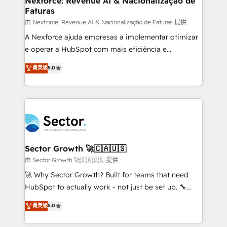
Nexforce: Revenue AI & Nacionalização de
Faturas
primeras semanas — no meses. 🤝 No entregamos
proyectos y nos vamos. Nos quedamos como
由 Nexforce: Revenue AI & Nacionalização de Faturas 提供
socios estratégicos, ayudando a sostener y escalar
A Nexforce ajuda empresas a implementar otimizar
lo que construimos juntos. Porque crecer sin orden
e operar a HubSpot com mais eficiência e
no es crecer — es solo moverse rápido. 🌎
previsibilidade de receita. Combinamos Revenue
菁英级
5.0
Operamos en Colombia, Perú, México, Ecuador,
Operations (RevOps) e Inteligência Artificial para
Chile, Panamá, Bolivia, Argentina y República
estruturar processos integrar sistemas organizar
Dominicana — con experiencia real en educación,
dados e automatizar operações. O objetivo é
retail, salud, banca, bienes raíces, construcción y
transformar a HubSpot em um verdadeiro sistema
B2B. ✅ Crece con orden. Crece con Grows.
operacional de receita conectando equipes
tecnologia e dados em uma operação integrada.
Também somos distribuidores oficiais da HubSpot
Sector Growth 🚀🇨🇦🇺🇸
e de mais de 150 softwares globais permitindo
由 Sector Growth 🚀🇨🇦🇺🇸 提供
contratar e pagar a HubSpot em reais com nota
🚀 Why Sector Growth? Built for teams that need
fiscal no Brasil e gerar economia de até 50% na
HubSpot to actually work - not just be set up. 🔧
contratação de softwares internacionais.
HubSpot Experts: Onboarding, migrations,
菁英级
5.0
Oferecemos ainda agentes de IA especializados em
automation, and training built for adoption. ⚡ Highly
HubSpot que automatizam tarefas executam rotinas
Technical Execution: ERP, EMR and Custom