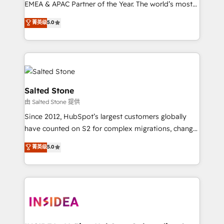
EMEA & APAC Partner of the Year. The world’s most
experienced and fully accredited HubSpot Solutions
菁英级
5.0
Partner. 🚀 With 2,750+ HubSpot projects delivered
and 370+ specialists across EMEA, APAC and NAM,
we de-risk complex CRM programmes and
accelerate ROI across every HubSpot Hub. 🧭 From
multi-region migrations to AI-powered automation,
we turn complexity into clarity, human at global
Salted Stone
scale. 🏆 HubSpot’s CEO called us “the partner of the
由 Salted Stone 提供
future.” Others agree it is proof of trust built through
Since 2012, HubSpot’s largest customers globally
measurable impact.
have counted on S2 for complex migrations, change
management, systems integration, and creative
菁英级
5.0
solutions that deliver measurable impact and
transform brand experiences As one of the few full-
service creative agencies in the HubSpot
ecosystem, we blend strategy, technology, & award-
winning design to build scalable, globally
regionalized HubSpot websites, integrated