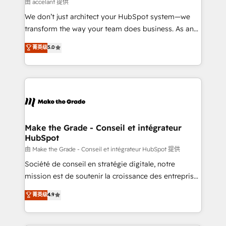
across offices and consulting teams in the UK, USA,
由 accelant 提供
Canada, Germany, France, Belgium, Singapore, and
We don’t just architect your HubSpot system—we
South Africa. Certified compliant with ISO/IEC
transform the way your team does business. As an
27001:2022 and ISO 9001:2015 across all seven
Elite HubSpot Solutions Partner, we specialize in
菁英级
5.0
international offices and 175+ employees.
creating tailored, end-to-end CRM solutions that
accelerate growth, improve operational efficiency,
and ensure faster time to value on HubSpot. What
sets us apart? Our people-centric approach. From
day one, our team takes the time to deeply
understand your unique needs, crafting custom
strategies that deliver impactful results. Our mission
Make the Grade - Conseil et intégrateur
HubSpot
is to empower you to unlock HubSpot’s full potential
—faster. Through expert training, unmatched
由 Make the Grade - Conseil et intégrateur HubSpot 提供
responsiveness, and ongoing support, we equip
Société de conseil en stratégie digitale, notre
your team to adopt new systems with confidence
mission est de soutenir la croissance des entreprises
and achieve a unified, data-driven approach to
B2B à travers l’acquisition de nouveaux clients,
菁英级
4.9
customer engagement.
l'intégration CRM et le développement des revenus
auprès de vos comptes existants. En France et à
l'international, nous travaillons avec des ETI