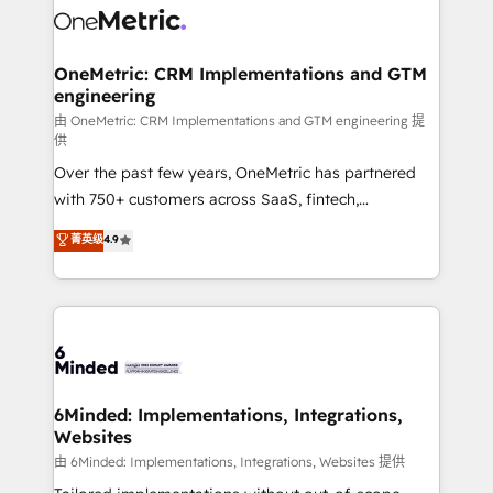
Iberia (Spain & Portugal), we combine human insight
with intelligent automation to drive sustainable
growth. Our multidisciplinary team designs solutions
OneMetric: CRM Implementations and GTM
engineering
that simplify complexity, boost performance, and
turn innovation into real impact. 🌍 Highlights •
由 OneMetric: CRM Implementations and GTM engineering 提
供
HubSpot Partner since 2012 • 2022 EMEA Impact
Over the past few years, OneMetric has partnered
Award: Best Integration • 150+ successful HubSpot
with 750+ customers across SaaS, fintech,
projects • Clients in 30+ industries • Proprietary
healthcare, real estate, and other industries. With
technology for integrations • Multilingual team:
菁英级
4.9
150+ HubSpot-certified experts, we deliver scalable
English, Spanish, Portuguese & Italian 👉 Grow
solutions to complex GTM and RevOps challenges.
smarter with AI and HubSpot.
Our Expertise 🔹 Onboarding & Implementation:
Accredited HubSpot Partner, ensuring smooth setup
tailored to your GTM motion. 🔹 Migrations: Move
from other CRMs to HubSpot without data loss or
downtime. 🔹 RevOps Strategy: Align teams,
6Minded: Implementations, Integrations,
Websites
processes, and data to drive revenue efficiency. 🔹
Integrations: Connect HubSpot with your tech stack
由 6Minded: Implementations, Integrations, Websites 提供
for better adoption. 🔹 Custom Solutions: Build