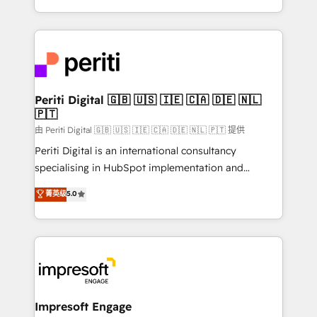
の一部をAIが自律実行する組織への移行を設計・実装。
ideas, opportunities, and challenges into meaningful
Breeze・Claude等をHubSpotと連携させ、役割定義・
experiences. To us, technology is more than just
運用ルール・成果指標まで含めて設計します。 3️⃣ 全社
code; it’s about creating things that are useful, cool,
DX × AI推進のPMO伴走支援 複数部門をまたぐDX×AI変
and—most importantly—simple. That’s why we lean
革を、構想から実装・定着までPMOとして主導。「設
into bold ideas and shape them into thoughtful
定の代行ではなく、設計の責任」を引き受け、部門横断
products and strategies that actually make a
Periti Digital 🇬🇧 🇺🇸 🇮🇪 🇨🇦 🇩🇪 🇳🇱
の統合・浸透・変革管理を実行します。 ▸ CMS戦略設
🇵🇹
difference.
計・構築：リード獲得・CVR・SEOを前提にした情報設
由 Periti Digital 🇬🇧 🇺🇸 🇮🇪 🇨🇦 🇩🇪 🇳🇱 🇵🇹 提供
計・導線設計・テンプレート設計をContent Hubで一体
Periti Digital is an international consultancy
提供。 ▸ 既存CRM・MAからの移行支援：Salesforce・
specialising in HubSpot implementation and
Marketo・Pardot等からの移行、カスタム設計、履歴
Antropic's Claude business transformation, with
データ移行と活用設計まで。 ▸ AEO対応：ChatGPT・
菁英级
5.0
offices in Dublin, Munich, Rotterdam, Lisbon, and
Perplexity等のAI検索からの流入・引用を前提にコンテ
New York. We help organisations unlock their full
ンツとサイト構造を最適化。 🏆 なぜ100incを選ぶの
revenue potential by deeply integrating core
か？ ✓ HubSpot Eliteパートナー認定 ✓ HubSpotアワ
business systems, ERP, e-commerce platforms, and
ード受賞・HUGリーダー ✓ ISO27001:2022 /
beyond, with HubSpot, and layering Anthropic's
ISO9001:2015 取得 ✓ 400社以上の導入実績 ✓
Claude AI across the processes that matter most.
HubSpot大百科 出版 CRM・AI活用に関するご相談、現
From automating complex workflows to surfacing
Impresoft Engage
状整理の壁打ちなど、構想段階からお気軽にお問い合わ