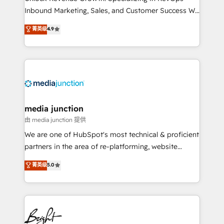
Inbound Marketing, Sales, and Customer Success We
specialize in driving revenue growth for companies
菁英级
4.9
across industries through tailored marketing, sales,
and customer success strategies, utilizing RevOps
methodologies. As Latin America's largest HubSpot
partner and a global leader in education market, we
offer unparalleled insights. Operating in five
countries—Brazil, UAE (Abu Dhabi/Dubai/Sharjah),
Mexico, USA, and Portugal—we've executed over a
media junction
hundred successful operations. Our approach,
由 media junction 提供
rooted in RevOps principles, integrates analysis,
We are one of HubSpot's most technical & proficient
training, planning, and qualification. Leveraging
partners in the area of re-platforming, website
technology, data analytics, CRM optimization, and
design & development. We specialize in multi-hub
菁英级
5.0
inbound marketing tactics, we focus on
implementations for mid-market & enterprise
understanding, nurturing, and converting leads.
companies. We are woman-owned, powered by
Partner with us to unlock your business's full
coffee, and we ❤️ dogs. We produce award-winning
potential and achieve sustained growth in today's
work for our clients. 🏆2023 Technical Expertise
competitive market.
Impact Award 🏆2022 Technical Expertise Impact