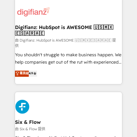
decisions with data - Find a new voice and reach
customer experiences, integrate systems, and
more people - Get the most out of your HubSpot
supercharge revenue operations Key services: • CRM
investment
Implementation • Systems Integration • Digital
Transformation / Web Development • RevOps &
Digifianz: HubSpot is AWESOME 🇺🇸🇲🇽
🇪🇸🇦🇷🇦🇪
Sales Consulting • Marketing Automation What
makes us different? 🚀 Top 0.5% of global HubSpot
由 Digifianz: HubSpot is AWESOME 🇺🇸🇲🇽🇪🇸🇦🇷🇦🇪 提
供
agencies ⚙️ The strongest technical ability and
You shouldn't struggle to make business happen. We
integration capabilities 💼 Consultative, long-term
help companies get out of the rut with experienced,
partners who will embed ourselves into your
process-oriented teams implementing HubSpot
business, processes and systems 🏢 We specialise in
菁英级
4.9
Marketing, Sales, Service, CMS and Operations Hub,
working with mid-market and enterprise
so selling and actually engaging with your customers
organisations, global organisations and those with
feels easy and pain-free. We are a top ranked
complex use cases 🏆 CRM Implementation,
HubSpot Elite Partner, winner of Rookie of the Year
Platform Enablement, Custom Integration and
and Customer First Awards, 4.9/5 rating in HubSpot
Onboarding Accredited 🔐 ISO27001 & ISO9001
Reviews and 4.9/5 rating in Clutch Reviews. Digifianz
Certified
helps the following industries: logistics & 3PL, home
Six & Flow
improvement & construction, branding and
由 Six & Flow 提供
commercialization, real estate, health, education,