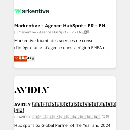
tailored to your business. Together, we unlock
results, fast. ⚙️CRM & RevOps: Align all Hubs to your
buyer journey for clean data, scalability, & reporting.
🎯Demand Gen & ABM: Drive pipeline with inbound,
Markentive - Agence HubSpot - FR - EN
ABM, AEO, SEO, & paid media. 👩‍💻Web Design:
由 Markentive - Agence HubSpot - FR - EN 提供
Build high-performing websites with UX, messaging,
Markentive fournit des services de conseil,
& conversion strategy that drive results. 🤖AI
d'intégration et d'agence dans la région EMEA et
Strategy: Activate Breeze Agents, configure HubSpot
North America. Avec plus de 115 experts en
菁英级
4.9
AI, & maximize AEO with tailored AI services. 🧩
marketing automation, Growth, Revops, CRM et
Integrations: Extend HubSpot with custom
webdesign. Markentive is both a consulting firm, a
integrations, hosting, & maintenance.
digital agency and an integrator. With over 115
experts in marketing automation, growth, revops,
CRM and webdesign (We focus on EMEA - USA
customers).
AVIDLY 🇬🇧🇫🇮🇸🇪🇩🇰🇺🇸🇨🇦🇳🇴🇩🇪🇦🇺
🇳🇿
由 AVIDLY 🇬🇧🇫🇮🇸🇪🇩🇰🇺🇸🇨🇦🇳🇴🇩🇪🇦🇺🇳🇿 提供
HubSpot’s 5x Global Partner of the Year and 2024