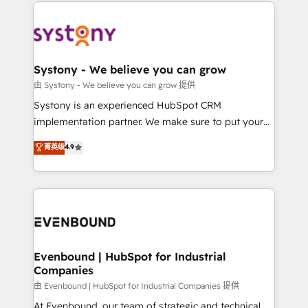
to help you keep winning. What We Do ⚙️ CRM
build an unrivaled offering portfolio on the market
Implementations across Marketing, Sales, Service,
to accompany companies on their digital
Data & Content 📈 Sales & Marketing Alignment +
transformation journey.
Revenue Team Enablement 🤖 Breeze AI & Custom
Agent Creation 🔄 Custom Integrations & Data
Systony - We believe you can grow
Migration Why 1406 We become part of your team.
由 Systony - We believe you can grow 提供
Your team learns while we build. We fix what others
Systony is an experienced HubSpot CRM
broke. Built for mid-market reality—practical
implementation partner. We make sure to put your
solutions that work with your actual headcount and
organization's needs and goals first and think along
菁英级
4.9
constraints. By the Numbers 🏆 Top 1% of all
with your organization. We are only satisfied once
HubSpot partners 🔄 Top 5% globally in client
you are too. Why Systony? - 20+ years of
retention 📅 8+ years of consistent results since 2017
experience with CRM, Marketing, Sales & Service
Who We Serve Revenue teams, marketing leaders,
implementations - 500+ successful onboardings -
and sales ops at mid-market companies ready to
Own back-end developers - Complex data
move beyond spreadsheets into unified systems
migrations (e.g. Salesforce, MS Dynamics, Perfect
that drive real business results.
View, SuperOffice) - Custom integrations (e.g. MS
Evenbound | HubSpot for Industrial
Companies
Business Central, Navision, AX, SAP, Exact, AFAS) We
focus on growing B2B companies in the SME sector
由 Evenbound | HubSpot for Industrial Companies 提供
such as manufacturing, SaaS, business services and
At Evenbound, our team of strategic and technical