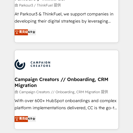
Demand generation for all your buyers With BOOMS,
由 Parkour3 / ThinkFuel 提供
you invest in 100% of your buyers, accelerating your
At Parkour3 & ThinkFuel, we support companies in
growth and positioning yourself as an undisputed
developing their digital strategies by leveraging
leader. 🔹 BOOST: Optimize your digital
technologies and automating their marketing and
菁英级
4.9
transformation process A methodology designed to
sales processes to generate growth. Our offer spans
implement HubSpot effectively and optimize your
from Strategy to Operations. We specialize in CRM
digital processes. 🔹 Trusted by Industry Leaders
onboarding and implementation, web design, sales
With an average rating of 4.9/5 and a proven track
& marketing automation, and digital marketing. With
record of business transformation, our growth-first
extensive experience working with tech companies
approach has helped brands dominate their
and manufacturers since 2002, we are committed to
markets.
empowering our clients and developing their
Campaign Creators // Onboarding, CRM
Migration
autonomy. Get to grips with HubSpot through
guided implementation and seamless integration of
由 Campaign Creators // Onboarding, CRM Migration 提供
the CRM platform into your digital ecosystem. Would
With over 600+ HubSpot onboardings and complex
you like support in deploying your inbound
platform implementations delivered, CC is the go-to
marketing strategy? We'll provide support tailored
Elite Solutions Partner for businesses ready to
菁英级
4.9
to your needs and sales objectives. With 125+
migrate, replatform, and scale smarter. We specialize
certifications, we are part of the most certified
in high-impact CRM and CMS migrations and