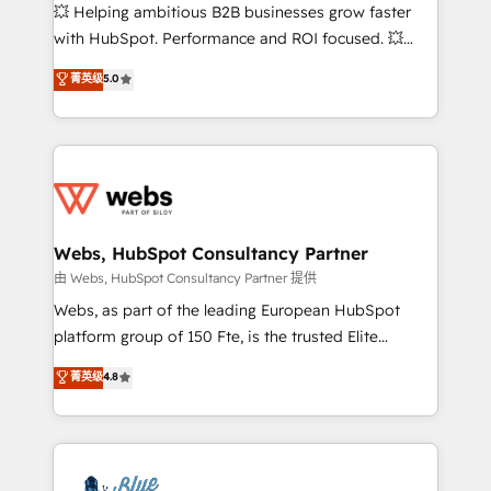
pipeline growth programs • Sales enablement tools
💥 Helping ambitious B2B businesses grow faster
and CRM optimization • Retention strategies with
with HubSpot. Performance and ROI focused. 💥
customer journey mapping 🏅 Elite-Level HubSpot
BBD Boom is the HubSpot partner that can help you
菁英级
5.0
Execution • 750+ onboardings and 2,000+
to HubSpot Better. We work with your teams to
implementations • Deep expertise across marketing,
solve all your HubSpot challenges and improve user
sales, and service hubs • Built-in flexibility for
adoption, sales process and marketing results.
startups to global brands
Services 📚 Onboarding your team to HubSpot for
the first time 🔧 Designing and optimising your
HubSpot set-up for better results 🌐 Website design
and build using HubSpot 🔌 Integrating HubSpot
Webs, HubSpot Consultancy Partner
with other systems 🎓 Training your teams to be
由 Webs, HubSpot Consultancy Partner 提供
HubSpot pros 📊 Lead generation services using
Webs, as part of the leading European HubSpot
HubSpot Why us? - SIX HubSpot Accreditations -
platform group of 150 Fte, is the trusted Elite
awarded by HubSpot after a rigorous process for
HubSpot CRM Partner offering you a roadmap on
菁英级
4.8
CRM, Solutions Architecture, Onboarding , Data
maximizing EBITDA and achieving Commercial
Migration, Custom Integration & Platform
Excellence. With our targeted processes, we
Enablement -Onboarded over 500 businesses to
strengthen your digital transformation and minimize
HubSpot -Top 1% of partners worldwide -In-house
costs. As HubSpot's Advanced Accredited CRM
team of 25+ experts Contact us today to help you