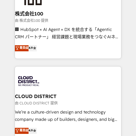
end solutions that integrate CRM, AI automation,
inbound and loop marketing, content, and digital
株式会社100
creativity. Our multicultural team works in Spanish,
由 株式会社100 提供
Portuguese, and English to design scalable strategies
🏢 HubSpot × AI Agent × DX を統合する「Agentic
that drive measurable growth. 🌎 Highlights: • 10+
CRM パートナー」 経営課題と現場業務をつなぐAIネイ
years as a HubSpot partner. • 2023 Impact Awards:
ティブ・エージェンシーとして、HubSpot Eliteの実装
菁英级
4.9
Platform Migration Excellence. • Top 3 Partner of the
力で顧客フロント業務を再設計します。 💡 100inc は何
Year LATAM 2022, 2023, 2024, 2025. • Partner of the
をする会社か？ HubSpotを共通基盤に、AIエージェン
Year 2024. • Organizer of Aliados.ai (AI, marketing &
トを組み込んだ顧客フロント業務（マーケティング・営
tech global congress). 👉 Ready to scale your
業・CS）を組織全体で設計・実装する日本のAIネイテ
business with HubSpot? Let Cebra’s experts help
ィブ・エージェンシーです。事業部・グループ会社・部
you grow faster, smarter, and with impact.
門が分立する組織で、データと業務プロセスのサイロ化
を、CRMを軸とした全社共通基盤に再構築します。意
CLOUD DISTRICT
思決定者・PMO・現場担当者に並走します。 1️⃣
由 CLOUD DISTRICT 提供
HubSpot導入・活用支援 顧客データの一元化から、
We’re a culture-driven design and technology
GTMの見える化・自動化まで。全Hub統合運用、デー
company made up of builders, designers, and big
タ品質設計、グループ横断のCRM統合に対応します。
thinkers. We blend strategy, design, and
菁英级
4.9
2️⃣ AIエージェント組織構築 営業・マーケティング業務
development—always fueled by curiosity—to turn