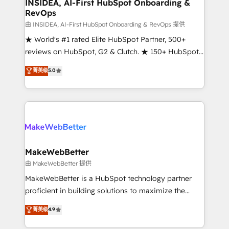
marketing campaigns, & RevOps frameworks that
INSIDEA, AI-First HubSpot Onboarding &
RevOps
fuel long-term success We connect the entire
customer lifecycle through seamless integrations,
由 INSIDEA, AI-First HubSpot Onboarding & RevOps 提供
ensure long-term adoption with change-
★ World's #1 rated Elite HubSpot Partner, 500+
management programs, and align marketing, sales,
reviews on HubSpot, G2 & Clutch. ★ 150+ HubSpot
and service to drive sustainable growth With 6 key
Certified Experts & Trainers across the team ★
菁英级
5.0
HubSpot accreditations and experience across
1,500+ implementations across five continents ★ AI-
hundreds of organizations in dozens of industries,
First, RevOps-led, Onboarding obsessed ★
there’s a good chance one of our globally integrated
Company of the Year 2024/25 INSIDEA helps
teams has worked with clients just like you Let’s
growing companies turn HubSpot into a revenue
explore whether S2 is the partner you’ve been
engine. We onboard your team, migrate your data,
looking for...and get your next big initiative moving!
and build AI-powered workflows that drive adoption
from week one, in your time zone. What we do ➤
MakeWebBetter
Onboarding: Live in weeks, with workflows built
由 MakeWebBetter 提供
around your business, not a template. ➤ Migration:
MakeWebBetter is a HubSpot technology partner
Move from any legacy CRM. Zero downtime, full data
proficient in building solutions to maximize the
integrity. ➤ Implementation: Configure HubSpot to
operational efficiency of HubSpot. The fastest-
菁英级
4.9
run your revenue process. Sales, marketing, and
growing tech-enabler & facilitator, MakeWebBetter,
service wired together. ➤ AI and Integrations: Layer
hands you the blend of HubSpot expertise &