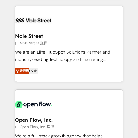
no CRM e mantêm os dados organizados, como um
Integrations; complex builds delivered in weeks, not
especialista operando a plataforma 24/7. Hoje 300+
months. 🤖 AI Consulting & Agents: AI-powered
empresas em 13 países utilizam a Nexforce. Somos
workflows; automation agents; process optimization
a maior parceira da HubSpot na América Latina e
inside HubSpot. 🏆 Industry Experience: 🏥
líder no ranking global de sucesso do cliente da
Healthcare: HIPAA implementations; secure data
Mole Street
HubSpot.
workflows 💼 Financial Services: compliant
由 Mole Street 提供
workflows; audit-ready reporting ⚖️ Legal: client
We are an Elite HubSpot Solutions Partner and
intake; pipeline and document workflows 🛒 E-
industry-leading technology and marketing
Commerce: Shopify, WooCommerce; lifecycle and
consultancy. Our focus is on enterprise and mid-
菁英级
5.0
revenue automation 🏢 Real Estate: deal pipelines;
market B2B companies globally that want a strategic
portfolio and lifecycle management 🏭
approach to execute their goals through creative
Manufacturing: ERP integrations; operational
applications of our solutions; Technical HubSpot
alignment 🛡️ Compliance & Data Considerations:
Consulting, Content Marketing, Growth-Driven
HIPAA-aware; CASL-compliant; GDPR-ready
Design, Migrations + Integrations. Mole Street’s
implementations where required 💡 Why 500+
mission is empowering others to realize their
Clients Choose Us: Elite Partner; technical, fast, and
greatness, which is achieved through creating
Open Flow, Inc.
built to scale.
absolute clarity, derived from a well-defined
由 Open Flow, Inc. 提供
strategy, executed well, and reported on with clear
We’re a full-stack growth agency that helps