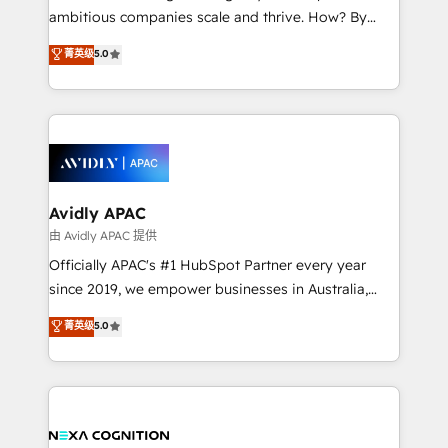
results. The culture is driven by core values; Joy, Grit,
ambitious companies scale and thrive. How? By
Accountability, Curiosity, Authenticity, Growth
upgrading and streamlining every single revenue-
菁英级
5.0
Mindedness, and Clarity. We are driven to win for the
generating aspect of your business. We’re proud
collective good of the company and its clientele, and
HubSpot Elite Solutions Partners and devout CRM
dedicated to breaking the mold from the agency of
nerds who can harness HubSpot’s custom digital
the past into the consultancy of the future. Great
tools to improve each touchpoint of your customer
things are happening.
experience. Working hand-in-hand with your team,
we’ll assemble a RevOps machine that drives more
traffic, generates better leads and crushes your
Avidly APAC
revenue goals. We've worked with thousands of
由 Avidly APAC 提供
HubSpot customers and we'd love to work with you
Officially APAC's #1 HubSpot Partner every year
too! Clients come to us for: Advanced CRM solutions
since 2019, we empower businesses in Australia,
System Integrations both Custom and Native to
New Zealand, and globally to realise their full
菁英级
5.0
HubSpot Data System Migrations between systems
potential through enterprise HubSpot CRM
to HubSpot New lead generation strategies Time-
implementation. And we deliver best practice across
saving automations Fresh growth campaigns Robust
the whole HubSpot platform, covering marketing,
help desk Unified revenue operations Dynamic
sales, service, CMS and integrations. We work with
website development Award-winning creative
all businesses, from start-up to Enterprise, and have