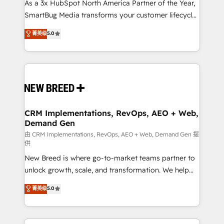
custom AI agents, and high-integrity migrations for
As a 3x HubSpot North America Partner of the Year,
total reporting clarity. Security & Compliance: SOC 2
SmartBug Media transforms your customer lifecycle
Type I and HIPAA attested for enterprise-grade data
into a revenue engine. Our unified ecosystem
菁英级
5.0
security. 🏆 Why Bluleadz? GTM OS Partner | 16+
includes specialized divisions Globalia (AI &
Years Experience | 1,000+ Five-Star Reviews
Software) and Point Success Media (Paid Media),
making this the official home for all three brands. 🔄
Implementation & Integration - Seamless migrations
and system integrations powered by Globalia’s
technical development team. - 19 HubSpot-certified
trainers to drive platform adoption. 📈 Revenue
CRM Implementations, RevOps, AEO + Web,
Demand Gen
Generation - Full-funnel marketing and high-
performance advertising via Point Success Media. -
由 CRM Implementations, RevOps, AEO + Web, Demand Gen 提
供
Expert deployment of Breeze AI and custom agents
New Breed is where go-to-market teams partner to
to automate growth. 🏆 Elite Excellence - 8 platform
unlock growth, scale, and transformation. We help
accreditations and deep HIPAA-compliance
companies activate HubSpot’s AI-powered
expertise. - A team of 250+ experts dedicated to
菁英级
5.0
customer platform and operationalize HubSpot’s
your resilient growth.
Loop Marketing framework through expert-led
services, smart agents, and purpose-built apps,