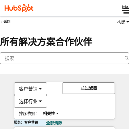
Me
构建
返回
所有解决方案合作伙伴
过滤器
客户营销
选择行业
排序依据：
相关性
服务：客户营销
全部清除