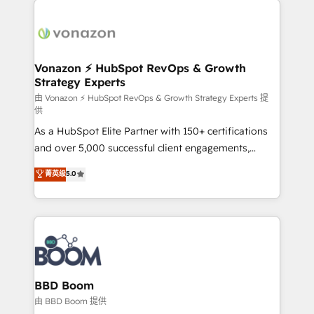
ambitieuses, des grands groupes voulant aller au-
delà d’une simple transformation digitale et des
startups florissantes. Nos 3 grandes expertises sont :
➤ L’intégration de CRM et de méthodologie RevOps
Vonazon ⚡ HubSpot RevOps & Growth
Strategy Experts
pour aligner les équipes marketing, commerciales et
support client (data migration, synchronisation API,
由 Vonazon ⚡ HubSpot RevOps & Growth Strategy Experts 提
供
audit et maintenance) ➤ La création de sites internet
As a HubSpot Elite Partner with 150+ certifications
de conversion qui transforment les visiteurs en
and over 5,000 successful client engagements,
opportunités d'affaires ➤ La mise en place de
Vonazon turns marketing complexity into
stratégies d'acquisition marketing (SEO, SEA,
菁英级
5.0
measurable, scalable growth. From onboarding to
inbound, automatisation marketing, ABM, IA,
enterprise-grade campaigns, our in-house team
emailing) Informations clés : - 10 ans d'expérience -
builds scalable strategies that drive long-term
100+ intégrations CRM HubSpot réussies - 40
revenue. ⚙️ HubSpot Integration & Optimization •
experts conseil - 150 certifications HubSpot
Seamless CRM, CMS, and automation setup •
cumulées
Complex platform migrations and data cleanups •
Custom APIs and third-party integrations 📈 End-to-
BBD Boom
End Revenue Acceleration • Lifecycle marketing and
由 BBD Boom 提供