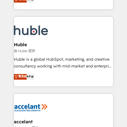
team of 100+ experts is ready for you! Driving digital
1️⃣ Set Up | Onboarding New or Check-fixing existing
growth | www.brightdigital.com
HubSpot portals 2️⃣ Scale Up | 100% HubSpot Task
Execution... Global 24/7 ... All Experts 3️⃣ Integrate |
your entire Tech Stack with Custom Integrations
Slash months from your API Integration project... ⬅️
Click "Contact Business" ⬅️ to access 150+ Kickstart
Integration templates that put HubSpot in the center
Huble
of your tech stack, syncing... 🛍️ Shopify or
由 Huble 提供
WooCommerce 💲 Stripe or Paypal 💰 Sage or
Huble is a global HubSpot, marketing, and creative
Netsuite 🤖 Google or Microsoft ✍️ DocuSign or
consultancy working with mid-market and enterprise
PandaDoc 🌐 Avalara or Quaderno HubSnacks holds
businesses. We go beyond implementation, shaping
菁英级
4.9
the rare Advanced "Custom Integrations"
the strategy, processes, and teams that turn
Accreditation, securely sync data across... 🔄 any
HubSpot into a genuine growth engine. Named
apps, in any direction. Stuck on your old CRM..?
HubSpot's Global Partner of the Year in 2024,
Migrate | seamlessly off your old CRM onto a clean
consistently ranked among their top 5 partners
new HubSpot portal with Advanced Website and
worldwide, and with over 15 years in the ecosystem,
CRM Migrations using our in-house "HubScrub" Tool.
Huble has built a track record that speaks for itself.
One company, one operating model, delivering
accelant