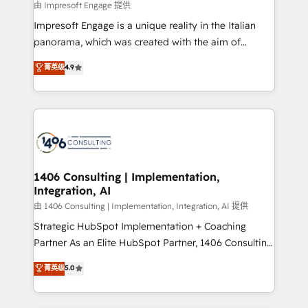
insights buried in data, we build intelligent systems
由 Impresoft Engage 提供
せください。
that think, connect, and scale. Our approach goes
Impresoft Engage is a unique reality in the Italian
beyond configuration. We embed ourselves in our
panorama, which was created with the aim of
clients' operations, understand how their business
putting Customer Experience at the center by
菁英级
4.9
actually runs, and architect solutions that make
creating digital environments capable of integrating
technology work harder — so their people don't
people, processes and data. We offer the best
have to. 900+ customers worldwide have trusted
digital solutions on the market, ranging from CRM
Periti to turn their data into diamonds. 💎
processes and technologies to digital strategy, from
marketing automation to online and offline sales
processes through Customer Service Management,
allowing companies to optimize processes and meet
1406 Consulting | Implementation,
Integration, AI
the needs of the customer. We are part of Impresoft
Group, a group of specialized and complementary
由 1406 Consulting | Implementation, Integration, AI 提供
companies that divide their offer into 4
Strategic HubSpot Implementation + Coaching
Competence Centers: Smart Manufacturing,
Partner As an Elite HubSpot Partner, 1406 Consulting
Customer First, Enabling Technologies & Security.
helps mid-market revenue teams transform how
菁英级
5.0
The synergies generated by these integrations,
they sell, market, and serve. We don't just build your
together with the combination of talents, skills,
HubSpot—we teach your team to own it, then stay
solutions and services, have allowed the group to