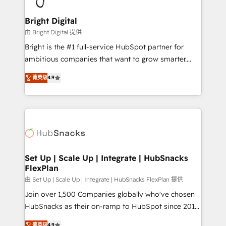
Award 🏆2022 Platform Migration Excellence Impact
Award 🏆2020 Elite Solutions Partner 🏆2019
Bright Digital
Integrations HubSpot Impact Award 🏆2019
由 Bright Digital 提供
Marketing Enablement HubSpot Impact Award 🏆
Bright is the #1 full-service HubSpot partner for
2018 Website Design HubSpot Impact Award 🏆2017
ambitious companies that want to grow smarter.
Website Design HubSpot Impact Award 🏆2016
From HubSpot onboarding, to training, from
菁英级
4.9
Growth-Driven Design Agency of the Year 🏆2016
developing a new website to lead generation and
Sales Enablement HubSpot Impact Award 🏆2015
digital marketing; we do it all (and with great
Growth-Driven Design Agency of the Year 🏆2015
results)! In short, our services include: - HubSpot
Became the 5th Agency to reach Diamond 🏆2014
consultancy: onboarding, training, data migration -
HubSpot COS Performance Award 🏆2014 HubSpot
HubSpot development: websites, custom modules,
COS Design Award 🏆2013 HubSpot Marketplace
integrations - Marketing & sales solutions: digital
Provider of the Year 🏆2011 Became a HubSpot
marketing, advertising, campaigns, content and
Set Up | Scale Up | Integrate | HubSnacks
Partner 📆Founded in 1997
FlexPlan
design We connect people, data and technology to
improve customer experiences. With our bright
由 Set Up | Scale Up | Integrate | HubSnacks FlexPlan 提供
people, exciting ideas and can-do mentality, we
Join over 1,500 Companies globally who've chosen
ensure revenue growth on a daily basis. So tell us
HubSnacks as their on-ramp to HubSpot since 2014
your challenge; our passionate and growth driven
Simple pay-as-you-go plans that accelerate value...
菁英级
4.9