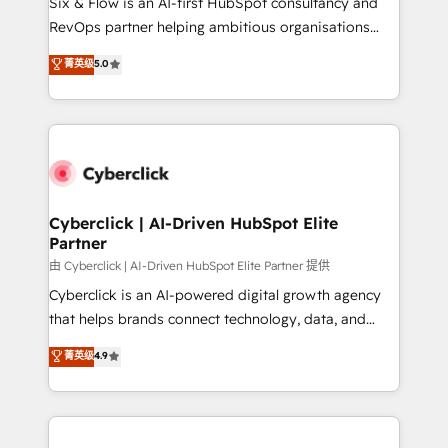
Six & Flow is an AI-first HubSpot consultancy and
SaaS, Software Dev & IT and consulting, make the
RevOps partner helping ambitious organisations
most out of their HubSpot experience operating in
grow with clarity, confidence, and intelligence.
菁英级
5.0
the United States, EU, UAE, Mexico and Latin
Operating across the UK, Netherlands, Ireland, and
America. From casual user to super fan: make
Canada, we’ve delivered thousands of successful
HubSpot an experience you LOVE!
HubSpot projects for mid-market and enterprise
clients worldwide, with over 10 years experience. We
combine HubSpot, data, and AI to design connected
go-to-market systems that align people, process,
and technology for predictable, scalable revenue
Cyberclick | AI-Driven HubSpot Elite
Partner
growth. Our expertise spans RevOps, CRM and data
architecture, AI enablement, and strategic marketing,
由 Cyberclick | AI-Driven HubSpot Elite Partner 提供
delivered through our proprietary FLAIR framework
Cyberclick is an AI-powered digital growth agency
for responsible AI adoption. As a HubSpot Elite
that helps brands connect technology, data, and
Partner and ISO 27001:2022 certified consultancy,
creativity to achieve measurable results. Founded in
菁英级
4.9
we blend strategy, creativity, and technology to help
Barcelona and operating across Spain, LATAM, and
organisations scale smarter and grow stronger.
the UK, we support global companies in building
smarter marketing, sales, and customer success
strategies. As the only HubSpot Elite Partner in