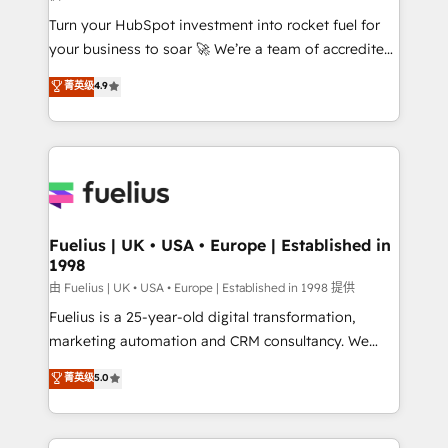
42001:2023 certified - the AI management standard •
Turn your HubSpot investment into rocket fuel for
GuardHub: our AI governance framework, built on
your business to soar 🚀 We’re a team of accredited
ISO 42001 Ready for the next step? Click the 👈
HubSpot experts ready to help you. We can
'𝗖𝗼𝗻𝘁𝗮𝗰𝘁 𝗯𝘂𝘀𝗶𝗻𝗲𝘀𝘀' button to get in touch (𝘸𝘦'𝘳𝘦
菁英级
4.9
implement the platform into complex business
𝘴𝘶𝘱𝘦𝘳 𝘳𝘦𝘴𝘱𝘰𝘯𝘴𝘪𝘷𝘦)
environments, optimise what you've got and make
sure you can actually use it, build your website in
HubSpot or create an inbound marketing strategy
for you and execute it on HubSpot. We are on the
G-Cloud 14 CCS (Crown Commercial Service)
framework, meaning we've been accredited by
Fuelius | UK • USA • Europe | Established in
1998
HubSpot and vetted by the CCS, which means we
can support public sector companies as well the
由 Fuelius | UK • USA • Europe | Established in 1998 提供
other ones listed in our profile. Our services: -
Fuelius is a 25-year-old digital transformation,
HubSpot implementation - HubSpot CMS website
marketing automation and CRM consultancy. We
build We can do lots of things. But everything we do
enable mid-market and enterprise clients to
菁英级
5.0
is there for you to: - Grow revenue, and run your
maximise their return from digital and fuel their
business more efficiently - Build stronger
growth. We modernise platforms, streamline
relationships with customers - Make better
operations that are causing inefficiencies, improve