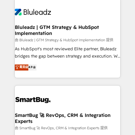
Bluleadz | GTM Strategy & HubSpot
Implementation
由 Bluleadz | GTM Strategy & HubSpot Implementation 提供
As HubSpot's most reviewed Elite partner, Bluleadz
bridges the gap between strategy and execution. We
don't just "set up tools" — we install the GTM
菁英级
4.9
Operating System (GTM OS) to align your leadership
and engineer a portal that drives predictable
revenue velocity. 🚀 GTM Strategy & Alignment
Workshops & Sprints: Identify "Valleys of Death"
stalling growth. Fix your ICP, Math, and Story to stop
"accelerating a mess." ⚙️ Elite Engineering & AI
Scalable Architecture: Zero-technical-debt setup
SmartBug 🚀 RevOps, CRM & Integration
Experts
across all Hubs, validated by our 7 HubSpot
Accreditations. AI-Powered RevOps: Breeze AI,
由 SmartBug 🚀 RevOps, CRM & Integration Experts 提供