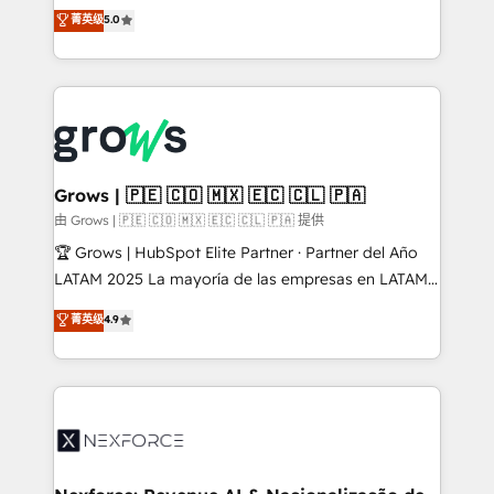
aidons les ETI et PME B2B à unifier Marketing,
菁英级
5.0
Ventes et Service sur HubSpot grâce à la Revenue
Architecture : alignement des équipes, pipeline
prévisible, croissance mesurable. 🔌 Intégrations
complexes : ERP (Divalto, Sage X3, Cegid, Pennylane,
Dynamics..), VOIP (Aircall, Ringover, Modjo), Shopify,
Oneflow. 💻 Développements custom : CRM UI
Extensions (React), Serverless Node.js, Custom
Grows | 🇵🇪 🇨🇴 🇲🇽 🇪🇨 🇨🇱 🇵🇦
Objects, thèmes HubL, agents IA & Breeze AI. 🎯
由 Grows | 🇵🇪 🇨🇴 🇲🇽 🇪🇨 🇨🇱 🇵🇦 提供
Secteurs : Industrie, Distribution B2B, SaaS, Services
🏆 Grows | HubSpot Elite Partner · Partner del Año
B2B, Immobilier, Viticulture, Finance. 🚀 Nos livrables
LATAM 2025 La mayoría de las empresas en LATAM
: migration sécurisée, implémentation Marketing +
no tienen un problema de herramientas. Tienen un
菁英级
4.9
Sales + Service Hub, synchronisation ERP ↔
problema de orden. Equipos desalineados, datos
HubSpot temps réel, formation équipes. 🏆 +350
dispersos y procesos que dependen de personas
projets livrés. Accrédités HubSpot CRM
clave — no de sistemas. Eso frena el crecimiento,
Implementation, Data Migration & Custom
aunque tengas buena tecnología y ganas de escalar.
Integration. 📩 Parlons de votre projet →
⚙️ Grows ordena los procesos comerciales, alinea
digitaweb.com
marketing, ventas y servicio, e implementa HubSpot
de forma que genera resultados reales desde las