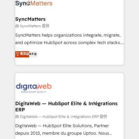
Implementation & Migration Onboarding across all
Hubs, plus migrations from Salesforce, Pipedrive, RD
Station, Freshdesk, Intercom, and more. Custom
SyncMatters
objects, automations, and integrations built for
由 SyncMatters 提供
growth. 🚀 AI-Driven GTM Orchestration Unify
SyncMatters helps organizations integrate, migrate,
HubSpot with LinkedIn, WhatsApp, email, paid
and optimize HubSpot across complex tech stacks.
media, and AI voice to drive pipeline. 🤖 AI Custom
From CRM data migrations to real-time integrations
菁英级
4.9
Agent Development Deploy AI agents for
and portal consolidations, we ensure clean, reliable
prospecting, follow-ups, service triage, and
data across every system. Core Solutions: -
knowledge retrieval—built in HubSpot. ⚡ Fast-Track
HubSpot CRM Data Migration - Custom HubSpot
& Growth-Track Services Fast-Track: Rapid HubSpot
Integrations (ERP, SaaS, APIs) - Real-Time Data
onboarding in weeks Growth-Track: Unlock
Synchronization - HubSpot Portal Consolidation -
advanced optimization & adoption 📍 São Paulo, BR
Data Quality & Deduplication Use Cases: - Salesforce
• Des Moines, IA • New York, NY
to HubSpot migrations - HubSpot and NetSuite or
DigitaWeb — HubSpot Elite & Intégrations
ERP
ERP integrations - Multi-system data
synchronization - Fixing broken or unreliable
由 DigitaWeb — HubSpot Elite & Intégrations ERP 提供
integrations Trusted by RevOps teams to manage
DigitaWeb — HubSpot Elite Solutions, Partner
complex, high-risk CRM migrations and integrations.
depuis 2015, membre du groupe Uptoo. Nous