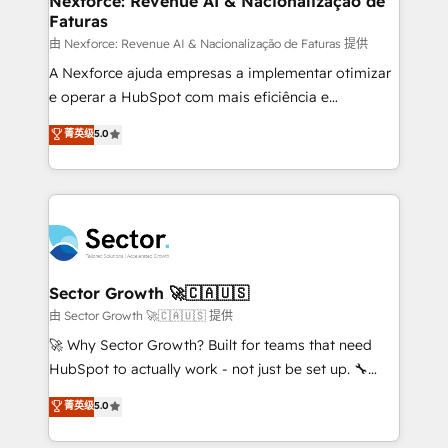
Nexforce: Revenue AI & Nacionalização de
Faturas
primeras semanas — no meses. 🤝 No entregamos
proyectos y nos vamos. Nos quedamos como
由 Nexforce: Revenue AI & Nacionalização de Faturas 提供
socios estratégicos, ayudando a sostener y escalar
A Nexforce ajuda empresas a implementar otimizar
lo que construimos juntos. Porque crecer sin orden
e operar a HubSpot com mais eficiência e
no es crecer — es solo moverse rápido. 🌎
previsibilidade de receita. Combinamos Revenue
菁英级
5.0
Operamos en Colombia, Perú, México, Ecuador,
Operations (RevOps) e Inteligência Artificial para
Chile, Panamá, Bolivia, Argentina y República
estruturar processos integrar sistemas organizar
Dominicana — con experiencia real en educación,
dados e automatizar operações. O objetivo é
retail, salud, banca, bienes raíces, construcción y
transformar a HubSpot em um verdadeiro sistema
B2B. ✅ Crece con orden. Crece con Grows.
operacional de receita conectando equipes
tecnologia e dados em uma operação integrada.
Também somos distribuidores oficiais da HubSpot
Sector Growth 🚀🇨🇦🇺🇸
e de mais de 150 softwares globais permitindo
由 Sector Growth 🚀🇨🇦🇺🇸 提供
contratar e pagar a HubSpot em reais com nota
🚀 Why Sector Growth? Built for teams that need
fiscal no Brasil e gerar economia de até 50% na
HubSpot to actually work - not just be set up. 🔧
contratação de softwares internacionais.
HubSpot Experts: Onboarding, migrations,
菁英级
5.0
Oferecemos ainda agentes de IA especializados em
automation, and training built for adoption. ⚡ Highly
HubSpot que automatizam tarefas executam rotinas
Technical Execution: ERP, EMR and Custom