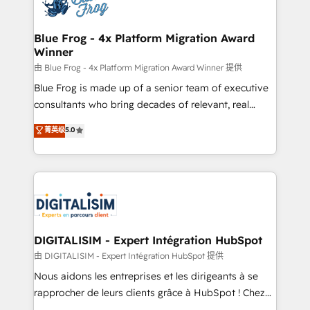
Implementation partner, we provide expertise to
get more from your investment in HubSpot.
drive your business forward. Since 2015 we are fully
www.bbdboom.com
dedicated to HubSpot and with an experienced
Blue Frog - 4x Platform Migration Award
Winner
team (50+), we work with reputable companies in
B2B sectors such as manufacturing, SaaS and
由 Blue Frog - 4x Platform Migration Award Winner 提供
business services. We prepare a customized
Blue Frog is made up of a senior team of executive
business case that demonstrates the value and
consultants who bring decades of relevant, real
impact of your digital transformation, including a
world experience to our client engagements. "Blue
菁英级
5.0
detailed financial rationale with a focus on ROI and
Frog is a top, trusted partner in HubSpot's
TCO. As a trusted extension of your team, we
ecosystem for a reason. Their team brings over a
believe in the power of partnership. Together, we
decade of experience to the table, along with deep
embark on a transformational journey that sets your
knowledge of the HubSpot platform and strategies
business up for long-term success. Unlock your
for driving growth. They are committed to helping
business. If not now, when?
our customers grow and finding solutions that fit
their unique business needs. We are thrilled to have
DIGITALISIM - Expert Intégration HubSpot
Blue Frog in the HubSpot ecosystem leading the
由 DIGITALISIM - Expert Intégration HubSpot 提供
way for customers!" - Yamini Rangan, CEO of
Nous aidons les entreprises et les dirigeants à se
HubSpot “Our experience with the team at Blue Frog
rapprocher de leurs clients grâce à HubSpot ! Chez
has been nothing short of extraordinary. Their years
DIGITALISIM, nous avons l'intime conviction que la