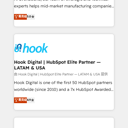
wholesaler companies. As an experienced HubSpot
experts helps mid-market manufacturing companies
partner, we know how important user adoption is.
achieve real growth. We specialize in delivering
菁英级
5.0
That's why we have developed a step-by-step
tailored solutions that drive results by leveraging
implementation process that focuses on user
HubSpot’s platform and data to fuel success.
adoption. We’re experts on connecting data,
Technical Solutions: - HubSpot Technical Consulting -
technology and people with each other. Together we
HubSpot CRM Implementation - HubSpot
strive for optimal customer processes and
Onboarding - Data Migration & Integrations -
experiences. Systony – We believe you can grow!
Technical Audit & Optimization Strategic Solutions: -
Revenue Operations - Inbound Marketing -
Hook Digital | HubSpot Elite Partner —
LATAM & USA
Outbound Marketing - HubSpot CMS Website
Design & Development We empower our clients to
由 Hook Digital | HubSpot Elite Partner — LATAM & USA 提供
reach their full potential by providing transparent,
Hook Digital is one of the first 50 HubSpot partners
relationship-driven support. With over 300 HubSpot
worldwide (since 2010) and a 7x HubSpot Awarded
certifications and accreditations, we deliver both the
Elite Partner. With 500+ projects across the U.S.,
菁英级
4.9
technical know-how and strategic guidance you
Brazil, and LATAM, we combine global expertise with
need to succeed.
regional experience. Today, we are Brazil’s largest
HubSpot Elite Partner—trusted by companies across
the Americas to scale smarter. ⚙️ CRM