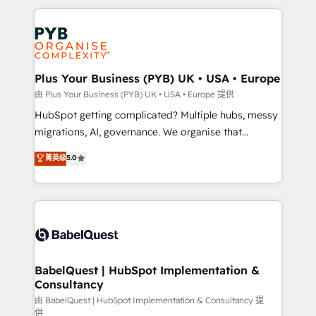
Canadian agencies, and we both hold Onboarding
onboarding from platforms like Salesforce, NetSuite,
Accreditations. Based in Canada (coast to coast), our
Zoho, Pardot, Marketo, Microsoft Dynamics, Wix,
services are offered in both English & French.
WordPress and legacy CRMs, turning fragmented
systems into unified, growth-ready HubSpot
architectures that accelerate revenue operations and
Plus Your Business (PYB) UK • USA • Europe
performance. - Multi-object CRM migration, cleanup,
由 Plus Your Business (PYB) UK • USA • Europe 提供
and implementation. - Pre-built and custom
HubSpot getting complicated? Multiple hubs, messy
integrations across your full tech stack. - Custom
migrations, AI, governance. We organise that
object setup, CMS builds, and full-funnel automation.
complexity, so your team can put HubSpot to work...
菁英级
5.0
- Dashboards, lifecycle campaigns, and lead
Welcome to our Profile! We help with: • CRM
nurturing sequences. - Cross-hub setup across
implementation, reports, workflows, and team
Marketing, Sales, Operations, and Service Hubs. -
training • CRM migration from Salesforce, Pipedrive,
Ongoing optimization, managed support, and
Dynamics and others • Technical projects including
scalable retainers. Let’s make HubSpot your most
custom API integrations • AI governance for
powerful growth engine. Built to convert, scale, and
HubSpot-centred operations A little about us: •
drive results.
Boutique 'Elite' team of 12 • 150+ clients across Sales
BabelQuest | HubSpot Implementation &
Consultancy
Hub, Marketing Hub, Service Hub, Data Hub and
CMS • ISO/IEC 27001:2022, ISO 9001:2015, and ISO
由 BabelQuest | HubSpot Implementation & Consultancy 提
供