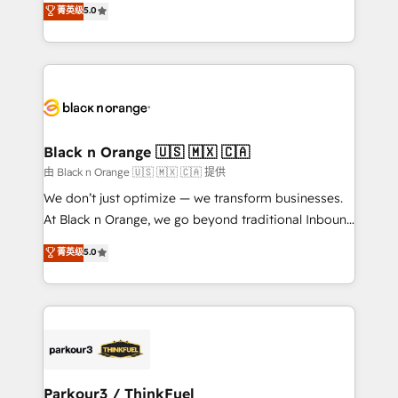
菁英级
5.0
of experience and quality of skilled staff has earned
réussite des entreprises passe par l’innovation web,
them a trusted reputation within the HubSpot
le marketing digital, et la relation client ! C'est
ecosystem as a reliable partner capable of delivering
pourquoi, nos experts sont à la fois capables de
remarkable experiences for our most sophisticated
gérer votre projet de création de site internet, votre
clients.” - Brian Garvey, VP, Solutions Partner
référencement, votre stratégie digitale et le pilotage
Program, HubSpot.
et l'intégration d'HubSpot ! Les grandes phases d'un
projet HubSpot avec DIGITALISIM : 🧽 Nettoyage,
Black n Orange 🇺🇸 🇲🇽 🇨🇦
migration et intégration des bases de données. 🚀
由 Black n Orange 🇺🇸 🇲🇽 🇨🇦 提供
Développement des interfaces avec vos logiciels
We don’t just optimize — we transform businesses.
métiers ⚙️ Configuration de la plateforme HubSpot
At Black n Orange, we go beyond traditional Inbound
📈 Configuration de rapports et tableaux de bord 🤝
Marketing with our exclusive methodologies:
菁英级
5.0
Book Process & Guidelines utilisateurs 🎓
BOOMS and BOOST. Together, they form a powerful
Formations des utilisateurs
combination that has driven success for over 800
businesses worldwide. As Elite HubSpot Partners, we
specialize in crafting high-performance growth
strategies that integrate data-driven marketing,
automation, and revenue intelligence to help
companies scale faster and smarter. 🔹 BOOMS:
Parkour3 / ThinkFuel