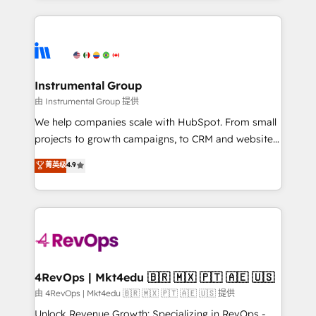
Breeze AI, custom agents, and APIs to remove
eminent solutions & integrations. Trust us to
manual work. ➤ Ongoing Management: Monthly
streamline your HubSpot experience. 🚀HubSpot
tune-ups, feature rollouts, adoption coaching. Buying
Elite Partners with 10+ years of HubSpot experience
HubSpot, switching to it, or reviving a stale portal?
🤝HubSpot Premier Integration partner 🤝Google
We are built for the work.
Premier Partner 2023 🌟5 HubSpot Accreditations 🌟
Instrumental Group
Won HubSpot Theme Challenge 2021 🌟INBOUND’19
由 Instrumental Group 提供
HubSpot Rising Star Why us? Harnessing the full
We help companies scale with HubSpot. From small
potential of the powerful HubSpot CRM. ✔️A team of
projects to growth campaigns, to CRM and websites.
HubSpot experts backed by over 10+ years of
Hire an agency that's experienced in every inch of
菁英级
4.9
HubSpot experience ✔️Flexible pricing models —
HubSpot and willing to work hand-in-hand with your
Hourly-fee (assigned one Dedicated HubSpot
team to simplify the complex and build a better
Admin); Monthly-fee (HubSpot Admin + Project
experience for your team and customers.
Manager); and Fixed Project Cost (as per
requirement). ✔️Helped over 25,000+ customers so
far with our HubSpot solutions. ✔️Bespoke apps &
on-demand bundle services. Connect with us today!
4RevOps | Mkt4edu 🇧🇷 🇲🇽 🇵🇹 🇦🇪 🇺🇸
由 4RevOps | Mkt4edu 🇧🇷 🇲🇽 🇵🇹 🇦🇪 🇺🇸 提供
Unlock Revenue Growth: Specializing in RevOps -