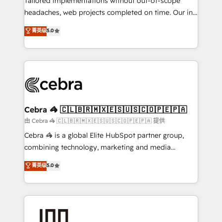
Tailored implementations without out-of-scope
tailored apps, workflows, and configurations. We are
headaches, web projects completed on time. Our in-
SOC 2 Type II and ISO 27001 certified, reinforcing
house team of certified CRM architects, experts,
菁英级
5.0
our commitment to data security and compliance. At
developers, designers, and marketers handles all
OneMetric, we help revenue teams focus on the
aspects of your HubSpot. ✨ 400+ global clients ✨
OneMetric that matters most: revenue.
100+ seamless migrations from 15+ different CRMs
✨ 100,000+ hours in HubSpot projects, 75+ full Hub
implementations, and 5,000+ pages ✨ CS: Clients
generating 7-digit MRR from inbound campaigns ✨
CS: 245% organic growth & +751% new visitors for a
Cebra 🦓 🇨🇱🇧🇷🇲🇽🇪🇸🇺🇸🇨🇴🇵🇪🇵🇦
full-funnel HubSpot project ✨ CS: 415% conversion
由 Cebra 🦓 🇨🇱🇧🇷🇲🇽🇪🇸🇺🇸🇨🇴🇵🇪🇵🇦 提供
boost with a new HubSpot site Recognized leaders:
Cebra 🦓 is a global Elite HubSpot partner group,
🏆 HubSpot Platform Migration Impact Award 🏆
combining technology, marketing and media
Clutch HubSpot Global Leader 🏆 Finalist: HubSpot
expertise across Latin America and Southern
菁英级
5.0
Inbound Campaign of the Year 🏆 Gold AVA Digital
Europe, with teams across 7 countries. Born in Chile,
Award for Best Website 🌟 Accreditations: CRM
we combine local insight with international reach to
Implementation, HubSpot Content Experience, CRM
help businesses grow through technology, creativity,
Data Migration & Custom Integration
AI and strategy. For over 12 years, we’ve delivered
500+ HubSpot implementations, building end-to-