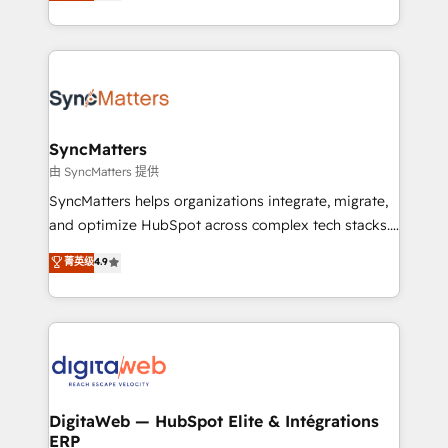
Brazil, and LATAM, we combine global expertise with
need to succeed.
regional experience. Today, we are Brazil’s largest
HubSpot Elite Partner—trusted by companies across
the Americas to scale smarter. ⚙️ CRM
Implementation & Migration Onboarding across all
Hubs, plus migrations from Salesforce, Pipedrive, RD
Station, Freshdesk, Intercom, and more. Custom
SyncMatters
objects, automations, and integrations built for
由 SyncMatters 提供
growth. 🚀 AI-Driven GTM Orchestration Unify
SyncMatters helps organizations integrate, migrate,
HubSpot with LinkedIn, WhatsApp, email, paid
and optimize HubSpot across complex tech stacks.
media, and AI voice to drive pipeline. 🤖 AI Custom
From CRM data migrations to real-time integrations
菁英级
4.9
Agent Development Deploy AI agents for
and portal consolidations, we ensure clean, reliable
prospecting, follow-ups, service triage, and
data across every system. Core Solutions: -
knowledge retrieval—built in HubSpot. ⚡ Fast-Track
HubSpot CRM Data Migration - Custom HubSpot
& Growth-Track Services Fast-Track: Rapid HubSpot
Integrations (ERP, SaaS, APIs) - Real-Time Data
onboarding in weeks Growth-Track: Unlock
Synchronization - HubSpot Portal Consolidation -
advanced optimization & adoption 📍 São Paulo, BR
Data Quality & Deduplication Use Cases: - Salesforce
• Des Moines, IA • New York, NY
to HubSpot migrations - HubSpot and NetSuite or
DigitaWeb — HubSpot Elite & Intégrations
ERP
ERP integrations - Multi-system data