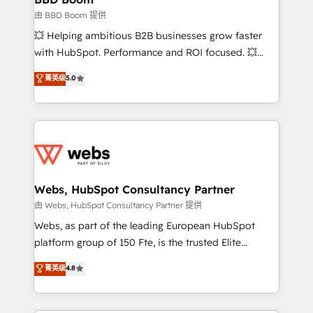
End Revenue Acceleration • Lifecycle marketing and
由 BBD Boom 提供
pipeline growth programs • Sales enablement tools
💥 Helping ambitious B2B businesses grow faster
and CRM optimization • Retention strategies with
with HubSpot. Performance and ROI focused. 💥
customer journey mapping 🏅 Elite-Level HubSpot
BBD Boom is the HubSpot partner that can help you
菁英级
5.0
Execution • 750+ onboardings and 2,000+
to HubSpot Better. We work with your teams to
implementations • Deep expertise across marketing,
solve all your HubSpot challenges and improve user
sales, and service hubs • Built-in flexibility for
adoption, sales process and marketing results.
startups to global brands
Services 📚 Onboarding your team to HubSpot for
the first time 🔧 Designing and optimising your
HubSpot set-up for better results 🌐 Website design
and build using HubSpot 🔌 Integrating HubSpot
Webs, HubSpot Consultancy Partner
with other systems 🎓 Training your teams to be
由 Webs, HubSpot Consultancy Partner 提供
HubSpot pros 📊 Lead generation services using
Webs, as part of the leading European HubSpot
HubSpot Why us? - SIX HubSpot Accreditations -
platform group of 150 Fte, is the trusted Elite
awarded by HubSpot after a rigorous process for
HubSpot CRM Partner offering you a roadmap on
菁英级
4.8
CRM, Solutions Architecture, Onboarding , Data
maximizing EBITDA and achieving Commercial
Migration, Custom Integration & Platform
Excellence. With our targeted processes, we
Enablement -Onboarded over 500 businesses to
strengthen your digital transformation and minimize