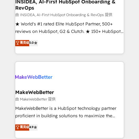
marketing campaigns, & RevOps frameworks that
INSIDEA, AI-First HubSpot Onboarding &
RevOps
fuel long-term success We connect the entire
customer lifecycle through seamless integrations,
由 INSIDEA, AI-First HubSpot Onboarding & RevOps 提供
ensure long-term adoption with change-
★ World's #1 rated Elite HubSpot Partner, 500+
management programs, and align marketing, sales,
reviews on HubSpot, G2 & Clutch. ★ 150+ HubSpot
and service to drive sustainable growth With 6 key
Certified Experts & Trainers across the team ★
菁英级
5.0
HubSpot accreditations and experience across
1,500+ implementations across five continents ★ AI-
hundreds of organizations in dozens of industries,
First, RevOps-led, Onboarding obsessed ★
there’s a good chance one of our globally integrated
Company of the Year 2024/25 INSIDEA helps
teams has worked with clients just like you Let’s
growing companies turn HubSpot into a revenue
explore whether S2 is the partner you’ve been
engine. We onboard your team, migrate your data,
looking for...and get your next big initiative moving!
and build AI-powered workflows that drive adoption
from week one, in your time zone. What we do ➤
MakeWebBetter
Onboarding: Live in weeks, with workflows built
由 MakeWebBetter 提供
around your business, not a template. ➤ Migration:
MakeWebBetter is a HubSpot technology partner
Move from any legacy CRM. Zero downtime, full data
proficient in building solutions to maximize the
integrity. ➤ Implementation: Configure HubSpot to
operational efficiency of HubSpot. The fastest-
菁英级
4.9
run your revenue process. Sales, marketing, and
growing tech-enabler & facilitator, MakeWebBetter,
service wired together. ➤ AI and Integrations: Layer
hands you the blend of HubSpot expertise &