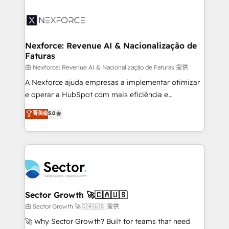
Implementation, Data Migration & Custom
aunque tengas buena tecnología y ganas de escalar.
Integration. 📩 Parlons de votre projet →
⚙️ Grows ordena los procesos comerciales, alinea
digitaweb.com
marketing, ventas y servicio, e implementa HubSpot
de forma que genera resultados reales desde las
Nexforce: Revenue AI & Nacionalização de
Faturas
primeras semanas — no meses. 🤝 No entregamos
proyectos y nos vamos. Nos quedamos como
由 Nexforce: Revenue AI & Nacionalização de Faturas 提供
socios estratégicos, ayudando a sostener y escalar
A Nexforce ajuda empresas a implementar otimizar
lo que construimos juntos. Porque crecer sin orden
e operar a HubSpot com mais eficiência e
no es crecer — es solo moverse rápido. 🌎
previsibilidade de receita. Combinamos Revenue
菁英级
5.0
Operamos en Colombia, Perú, México, Ecuador,
Operations (RevOps) e Inteligência Artificial para
Chile, Panamá, Bolivia, Argentina y República
estruturar processos integrar sistemas organizar
Dominicana — con experiencia real en educación,
dados e automatizar operações. O objetivo é
retail, salud, banca, bienes raíces, construcción y
transformar a HubSpot em um verdadeiro sistema
B2B. ✅ Crece con orden. Crece con Grows.
operacional de receita conectando equipes
tecnologia e dados em uma operação integrada.
Também somos distribuidores oficiais da HubSpot
Sector Growth 🚀🇨🇦🇺🇸
e de mais de 150 softwares globais permitindo
由 Sector Growth 🚀🇨🇦🇺🇸 提供
contratar e pagar a HubSpot em reais com nota
🚀 Why Sector Growth? Built for teams that need