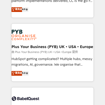
platform implementations delivered, CC is the go-to
certifications, we are part of the most certified
Elite Solutions Partner for businesses ready to
菁英级
4.9
Canadian agencies, and we both hold Onboarding
migrate, replatform, and scale smarter. We specialize
Accreditations. Based in Canada (coast to coast), our
in high-impact CRM and CMS migrations and
services are offered in both English & French.
onboarding from platforms like Salesforce, NetSuite,
Zoho, Pardot, Marketo, Microsoft Dynamics, Wix,
WordPress and legacy CRMs, turning fragmented
systems into unified, growth-ready HubSpot
architectures that accelerate revenue operations and
Plus Your Business (PYB) UK • USA • Europe
performance. - Multi-object CRM migration, cleanup,
由 Plus Your Business (PYB) UK • USA • Europe 提供
and implementation. - Pre-built and custom
HubSpot getting complicated? Multiple hubs, messy
integrations across your full tech stack. - Custom
migrations, AI, governance. We organise that
object setup, CMS builds, and full-funnel automation.
complexity, so your team can put HubSpot to work...
菁英级
5.0
- Dashboards, lifecycle campaigns, and lead
Welcome to our Profile! We help with: • CRM
nurturing sequences. - Cross-hub setup across
implementation, reports, workflows, and team
Marketing, Sales, Operations, and Service Hubs. -
training • CRM migration from Salesforce, Pipedrive,
Ongoing optimization, managed support, and
Dynamics and others • Technical projects including
scalable retainers. Let’s make HubSpot your most
custom API integrations • AI governance for
powerful growth engine. Built to convert, scale, and
HubSpot-centred operations A little about us: •