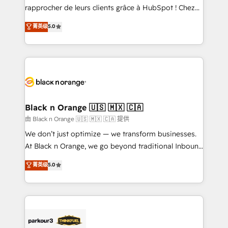
HubSpot “Our experience with the team at Blue Frog
rapprocher de leurs clients grâce à HubSpot ! Chez
has been nothing short of extraordinary. Their years
DIGITALISIM, nous avons l'intime conviction que la
菁英级
5.0
of experience and quality of skilled staff has earned
réussite des entreprises passe par l’innovation web,
them a trusted reputation within the HubSpot
le marketing digital, et la relation client ! C'est
ecosystem as a reliable partner capable of delivering
pourquoi, nos experts sont à la fois capables de
remarkable experiences for our most sophisticated
gérer votre projet de création de site internet, votre
clients.” - Brian Garvey, VP, Solutions Partner
référencement, votre stratégie digitale et le pilotage
Program, HubSpot.
et l'intégration d'HubSpot ! Les grandes phases d'un
projet HubSpot avec DIGITALISIM : 🧽 Nettoyage,
Black n Orange 🇺🇸 🇲🇽 🇨🇦
migration et intégration des bases de données. 🚀
由 Black n Orange 🇺🇸 🇲🇽 🇨🇦 提供
Développement des interfaces avec vos logiciels
We don’t just optimize — we transform businesses.
métiers ⚙️ Configuration de la plateforme HubSpot
At Black n Orange, we go beyond traditional Inbound
📈 Configuration de rapports et tableaux de bord 🤝
Marketing with our exclusive methodologies:
菁英级
5.0
Book Process & Guidelines utilisateurs 🎓
BOOMS and BOOST. Together, they form a powerful
Formations des utilisateurs
combination that has driven success for over 800
businesses worldwide. As Elite HubSpot Partners, we
specialize in crafting high-performance growth
strategies that integrate data-driven marketing,