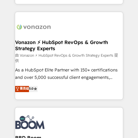
auprès de vos comptes existants. En France et à
l'international, nous travaillons avec des ETI
ambitieuses, des grands groupes voulant aller au-
delà d’une simple transformation digitale et des
startups florissantes. Nos 3 grandes expertises sont :
➤ L’intégration de CRM et de méthodologie RevOps
Vonazon ⚡ HubSpot RevOps & Growth
Strategy Experts
pour aligner les équipes marketing, commerciales et
support client (data migration, synchronisation API,
由 Vonazon ⚡ HubSpot RevOps & Growth Strategy Experts 提
供
audit et maintenance) ➤ La création de sites internet
As a HubSpot Elite Partner with 150+ certifications
de conversion qui transforment les visiteurs en
and over 5,000 successful client engagements,
opportunités d'affaires ➤ La mise en place de
Vonazon turns marketing complexity into
stratégies d'acquisition marketing (SEO, SEA,
菁英级
5.0
measurable, scalable growth. From onboarding to
inbound, automatisation marketing, ABM, IA,
enterprise-grade campaigns, our in-house team
emailing) Informations clés : - 10 ans d'expérience -
builds scalable strategies that drive long-term
100+ intégrations CRM HubSpot réussies - 40
revenue. ⚙️ HubSpot Integration & Optimization •
experts conseil - 150 certifications HubSpot
Seamless CRM, CMS, and automation setup •
cumulées
Complex platform migrations and data cleanups •
Custom APIs and third-party integrations 📈 End-to-
BBD Boom