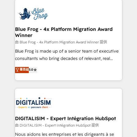
HubSpot -Top 1% of partners worldwide -In-house
costs. As HubSpot's Advanced Accredited CRM
team of 25+ experts Contact us today to help you
Implementation partner, we provide expertise to
get more from your investment in HubSpot.
drive your business forward. Since 2015 we are fully
www.bbdboom.com
dedicated to HubSpot and with an experienced
Blue Frog - 4x Platform Migration Award
Winner
team (50+), we work with reputable companies in
B2B sectors such as manufacturing, SaaS and
由 Blue Frog - 4x Platform Migration Award Winner 提供
business services. We prepare a customized
Blue Frog is made up of a senior team of executive
business case that demonstrates the value and
consultants who bring decades of relevant, real
impact of your digital transformation, including a
world experience to our client engagements. "Blue
菁英级
5.0
detailed financial rationale with a focus on ROI and
Frog is a top, trusted partner in HubSpot's
TCO. As a trusted extension of your team, we
ecosystem for a reason. Their team brings over a
believe in the power of partnership. Together, we
decade of experience to the table, along with deep
embark on a transformational journey that sets your
knowledge of the HubSpot platform and strategies
business up for long-term success. Unlock your
for driving growth. They are committed to helping
business. If not now, when?
our customers grow and finding solutions that fit
their unique business needs. We are thrilled to have
DIGITALISIM - Expert Intégration HubSpot
Blue Frog in the HubSpot ecosystem leading the
由 DIGITALISIM - Expert Intégration HubSpot 提供
way for customers!" - Yamini Rangan, CEO of
Nous aidons les entreprises et les dirigeants à se