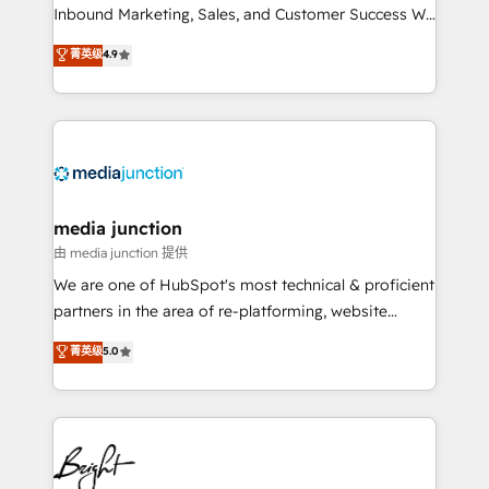
Inbound Marketing, Sales, and Customer Success We
specialize in driving revenue growth for companies
菁英级
4.9
across industries through tailored marketing, sales,
and customer success strategies, utilizing RevOps
methodologies. As Latin America's largest HubSpot
partner and a global leader in education market, we
offer unparalleled insights. Operating in five
countries—Brazil, UAE (Abu Dhabi/Dubai/Sharjah),
Mexico, USA, and Portugal—we've executed over a
media junction
hundred successful operations. Our approach,
由 media junction 提供
rooted in RevOps principles, integrates analysis,
We are one of HubSpot's most technical & proficient
training, planning, and qualification. Leveraging
partners in the area of re-platforming, website
technology, data analytics, CRM optimization, and
design & development. We specialize in multi-hub
菁英级
5.0
inbound marketing tactics, we focus on
implementations for mid-market & enterprise
understanding, nurturing, and converting leads.
companies. We are woman-owned, powered by
Partner with us to unlock your business's full
coffee, and we ❤️ dogs. We produce award-winning
potential and achieve sustained growth in today's
work for our clients. 🏆2023 Technical Expertise
competitive market.
Impact Award 🏆2022 Technical Expertise Impact