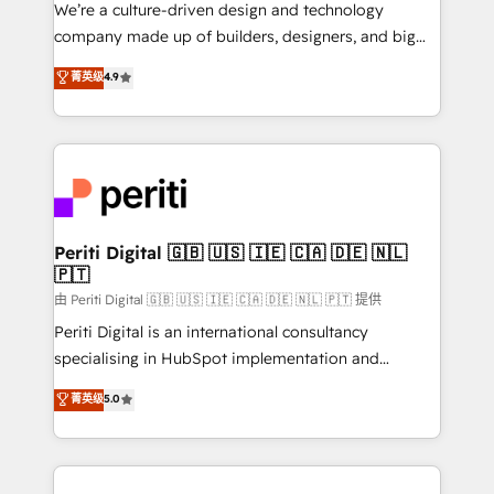
HubSpot導入・活用支援 顧客データの一元化から、
We’re a culture-driven design and technology
GTMの見える化・自動化まで。全Hub統合運用、デー
company made up of builders, designers, and big
タ品質設計、グループ横断のCRM統合に対応します。
thinkers. We blend strategy, design, and
菁英级
4.9
2️⃣ AIエージェント組織構築 営業・マーケティング業務
development—always fueled by curiosity—to turn
の一部をAIが自律実行する組織への移行を設計・実装。
ideas, opportunities, and challenges into meaningful
Breeze・Claude等をHubSpotと連携させ、役割定義・
experiences. To us, technology is more than just
運用ルール・成果指標まで含めて設計します。 3️⃣ 全社
code; it’s about creating things that are useful, cool,
DX × AI推進のPMO伴走支援 複数部門をまたぐDX×AI変
and—most importantly—simple. That’s why we lean
革を、構想から実装・定着までPMOとして主導。「設
into bold ideas and shape them into thoughtful
定の代行ではなく、設計の責任」を引き受け、部門横断
products and strategies that actually make a
Periti Digital 🇬🇧 🇺🇸 🇮🇪 🇨🇦 🇩🇪 🇳🇱
の統合・浸透・変革管理を実行します。 ▸ CMS戦略設
🇵🇹
difference.
計・構築：リード獲得・CVR・SEOを前提にした情報設
由 Periti Digital 🇬🇧 🇺🇸 🇮🇪 🇨🇦 🇩🇪 🇳🇱 🇵🇹 提供
計・導線設計・テンプレート設計をContent Hubで一体
Periti Digital is an international consultancy
提供。 ▸ 既存CRM・MAからの移行支援：Salesforce・
specialising in HubSpot implementation and
Marketo・Pardot等からの移行、カスタム設計、履歴
Antropic's Claude business transformation, with
データ移行と活用設計まで。 ▸ AEO対応：ChatGPT・
菁英级
5.0
offices in Dublin, Munich, Rotterdam, Lisbon, and
Perplexity等のAI検索からの流入・引用を前提にコンテ
New York. We help organisations unlock their full
ンツとサイト構造を最適化。 🏆 なぜ100incを選ぶの
revenue potential by deeply integrating core
か？ ✓ HubSpot Eliteパートナー認定 ✓ HubSpotアワ
business systems, ERP, e-commerce platforms, and