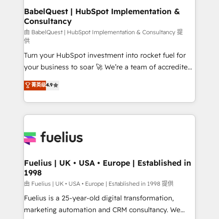
drive results.
Boutique 'Elite' team of 12 • 150+ clients across Sales
BabelQuest | HubSpot Implementation &
Consultancy
Hub, Marketing Hub, Service Hub, Data Hub and
CMS • ISO/IEC 27001:2022, ISO 9001:2015, and ISO
由 BabelQuest | HubSpot Implementation & Consultancy 提
供
42001:2023 certified - the AI management standard •
Turn your HubSpot investment into rocket fuel for
GuardHub: our AI governance framework, built on
your business to soar 🚀 We’re a team of accredited
ISO 42001 Ready for the next step? Click the 👈
HubSpot experts ready to help you. We can
'𝗖𝗼𝗻𝘁𝗮𝗰𝘁 𝗯𝘂𝘀𝗶𝗻𝗲𝘀𝘀' button to get in touch (𝘸𝘦'𝘳𝘦
菁英级
4.9
implement the platform into complex business
𝘴𝘶𝘱𝘦𝘳 𝘳𝘦𝘴𝘱𝘰𝘯𝘴𝘪𝘷𝘦)
environments, optimise what you've got and make
sure you can actually use it, build your website in
HubSpot or create an inbound marketing strategy
for you and execute it on HubSpot. We are on the
G-Cloud 14 CCS (Crown Commercial Service)
framework, meaning we've been accredited by
Fuelius | UK • USA • Europe | Established in
1998
HubSpot and vetted by the CCS, which means we
can support public sector companies as well the
由 Fuelius | UK • USA • Europe | Established in 1998 提供
other ones listed in our profile. Our services: -
Fuelius is a 25-year-old digital transformation,
HubSpot implementation - HubSpot CMS website
marketing automation and CRM consultancy. We