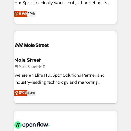
fiscal no Brasil e gerar economia de até 50% na
HubSpot to actually work - not just be set up. 🔧
contratação de softwares internacionais.
HubSpot Experts: Onboarding, migrations,
菁英级
5.0
Oferecemos ainda agentes de IA especializados em
automation, and training built for adoption. ⚡ Highly
HubSpot que automatizam tarefas executam rotinas
Technical Execution: ERP, EMR and Custom
no CRM e mantêm os dados organizados, como um
Integrations; complex builds delivered in weeks, not
especialista operando a plataforma 24/7. Hoje 300+
months. 🤖 AI Consulting & Agents: AI-powered
empresas em 13 países utilizam a Nexforce. Somos
workflows; automation agents; process optimization
a maior parceira da HubSpot na América Latina e
inside HubSpot. 🏆 Industry Experience: 🏥
líder no ranking global de sucesso do cliente da
Healthcare: HIPAA implementations; secure data
Mole Street
HubSpot.
workflows 💼 Financial Services: compliant
由 Mole Street 提供
workflows; audit-ready reporting ⚖️ Legal: client
We are an Elite HubSpot Solutions Partner and
intake; pipeline and document workflows 🛒 E-
industry-leading technology and marketing
Commerce: Shopify, WooCommerce; lifecycle and
consultancy. Our focus is on enterprise and mid-
菁英级
5.0
revenue automation 🏢 Real Estate: deal pipelines;
market B2B companies globally that want a strategic
portfolio and lifecycle management 🏭
approach to execute their goals through creative
Manufacturing: ERP integrations; operational
applications of our solutions; Technical HubSpot
alignment 🛡️ Compliance & Data Considerations:
Consulting, Content Marketing, Growth-Driven
HIPAA-aware; CASL-compliant; GDPR-ready
Design, Migrations + Integrations. Mole Street’s
implementations where required 💡 Why 500+