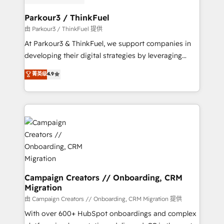
automation, and revenue intelligence to help
companies scale faster and smarter. 🔹 BOOMS:
Parkour3 / ThinkFuel
Demand generation for all your buyers With BOOMS,
由 Parkour3 / ThinkFuel 提供
you invest in 100% of your buyers, accelerating your
At Parkour3 & ThinkFuel, we support companies in
growth and positioning yourself as an undisputed
developing their digital strategies by leveraging
leader. 🔹 BOOST: Optimize your digital
technologies and automating their marketing and
菁英级
4.9
transformation process A methodology designed to
sales processes to generate growth. Our offer spans
implement HubSpot effectively and optimize your
from Strategy to Operations. We specialize in CRM
digital processes. 🔹 Trusted by Industry Leaders
onboarding and implementation, web design, sales
With an average rating of 4.9/5 and a proven track
& marketing automation, and digital marketing. With
record of business transformation, our growth-first
extensive experience working with tech companies
approach has helped brands dominate their
and manufacturers since 2002, we are committed to
markets.
empowering our clients and developing their
autonomy. Get to grips with HubSpot through
guided implementation and seamless integration of
Campaign Creators // Onboarding, CRM
Migration
the CRM platform into your digital ecosystem. Would
you like support in deploying your inbound
由 Campaign Creators // Onboarding, CRM Migration 提供
marketing strategy? We'll provide support tailored
With over 600+ HubSpot onboardings and complex
to your needs and sales objectives. With 125+