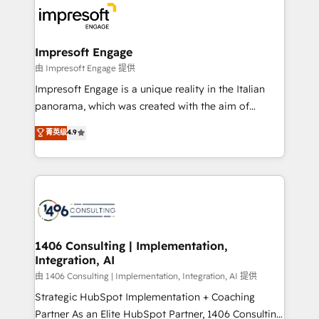
ード受賞・HUGリーダー ✓ ISO27001:2022 /
beyond, with HubSpot, and layering Anthropic's
ISO9001:2015 取得 ✓ 400社以上の導入実績 ✓
Claude AI across the processes that matter most.
HubSpot大百科 出版 CRM・AI活用に関するご相談、現
From automating complex workflows to surfacing
Impresoft Engage
状整理の壁打ちなど、構想段階からお気軽にお問い合わ
insights buried in data, we build intelligent systems
由 Impresoft Engage 提供
せください。
that think, connect, and scale. Our approach goes
Impresoft Engage is a unique reality in the Italian
beyond configuration. We embed ourselves in our
panorama, which was created with the aim of
clients' operations, understand how their business
putting Customer Experience at the center by
菁英级
4.9
actually runs, and architect solutions that make
creating digital environments capable of integrating
technology work harder — so their people don't
people, processes and data. We offer the best
have to. 900+ customers worldwide have trusted
digital solutions on the market, ranging from CRM
Periti to turn their data into diamonds. 💎
processes and technologies to digital strategy, from
marketing automation to online and offline sales
processes through Customer Service Management,
allowing companies to optimize processes and meet
1406 Consulting | Implementation,
Integration, AI
the needs of the customer. We are part of Impresoft
Group, a group of specialized and complementary
由 1406 Consulting | Implementation, Integration, AI 提供
companies that divide their offer into 4
Strategic HubSpot Implementation + Coaching
Competence Centers: Smart Manufacturing,
Partner As an Elite HubSpot Partner, 1406 Consulting