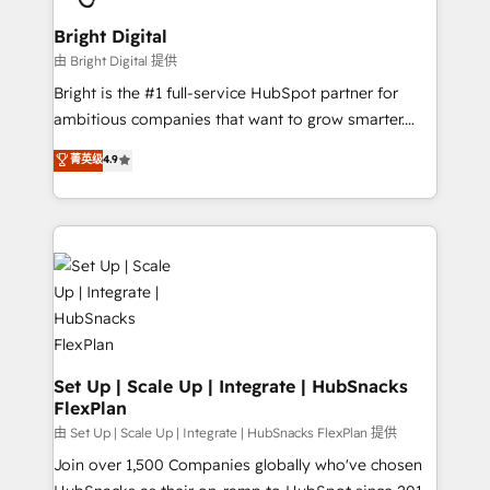
Award 🏆2022 Platform Migration Excellence Impact
Award 🏆2020 Elite Solutions Partner 🏆2019
Bright Digital
Integrations HubSpot Impact Award 🏆2019
由 Bright Digital 提供
Marketing Enablement HubSpot Impact Award 🏆
Bright is the #1 full-service HubSpot partner for
2018 Website Design HubSpot Impact Award 🏆2017
ambitious companies that want to grow smarter.
Website Design HubSpot Impact Award 🏆2016
From HubSpot onboarding, to training, from
菁英级
4.9
Growth-Driven Design Agency of the Year 🏆2016
developing a new website to lead generation and
Sales Enablement HubSpot Impact Award 🏆2015
digital marketing; we do it all (and with great
Growth-Driven Design Agency of the Year 🏆2015
results)! In short, our services include: - HubSpot
Became the 5th Agency to reach Diamond 🏆2014
consultancy: onboarding, training, data migration -
HubSpot COS Performance Award 🏆2014 HubSpot
HubSpot development: websites, custom modules,
COS Design Award 🏆2013 HubSpot Marketplace
integrations - Marketing & sales solutions: digital
Provider of the Year 🏆2011 Became a HubSpot
marketing, advertising, campaigns, content and
Partner 📆Founded in 1997
design We connect people, data and technology to
improve customer experiences. With our bright
Set Up | Scale Up | Integrate | HubSnacks
FlexPlan
people, exciting ideas and can-do mentality, we
ensure revenue growth on a daily basis. So tell us
由 Set Up | Scale Up | Integrate | HubSnacks FlexPlan 提供
your challenge; our passionate and growth driven
Join over 1,500 Companies globally who've chosen
team of 100+ experts is ready for you! Driving digital