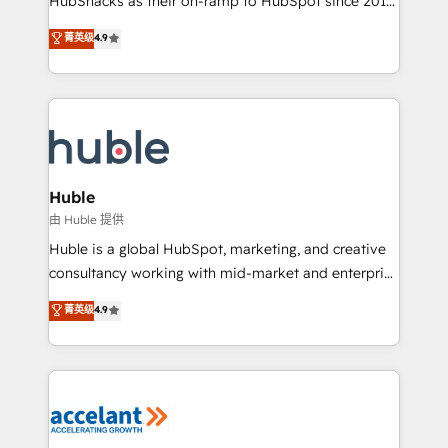
HubSnacks as their on-ramp to HubSpot since 2014
growth | www.brightdigital.com
Simple pay-as-you-go plans that accelerate value...
菁英级
4.9
1️⃣ Set Up | Onboarding New or Check-fixing existing
HubSpot portals 2️⃣ Scale Up | 100% HubSpot Task
Execution... Global 24/7 ... All Experts 3️⃣ Integrate |
your entire Tech Stack with Custom Integrations
Slash months from your API Integration project... ⬅️
Click "Contact Business" ⬅️ to access 150+ Kickstart
Integration templates that put HubSpot in the center
Huble
of your tech stack, syncing... 🛍️ Shopify or
由 Huble 提供
WooCommerce 💲 Stripe or Paypal 💰 Sage or
Huble is a global HubSpot, marketing, and creative
Netsuite 🤖 Google or Microsoft ✍️ DocuSign or
consultancy working with mid-market and enterprise
PandaDoc 🌐 Avalara or Quaderno HubSnacks holds
businesses. We go beyond implementation, shaping
菁英级
4.9
the rare Advanced "Custom Integrations"
the strategy, processes, and teams that turn
Accreditation, securely sync data across... 🔄 any
HubSpot into a genuine growth engine. Named
apps, in any direction. Stuck on your old CRM..?
HubSpot's Global Partner of the Year in 2024,
Migrate | seamlessly off your old CRM onto a clean
consistently ranked among their top 5 partners
new HubSpot portal with Advanced Website and
worldwide, and with over 15 years in the ecosystem,
CRM Migrations using our in-house "HubScrub" Tool.
Huble has built a track record that speaks for itself.