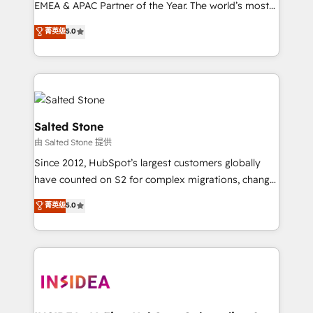
EMEA & APAC Partner of the Year. The world’s most
experienced and fully accredited HubSpot Solutions
菁英级
5.0
Partner. 🚀 With 2,750+ HubSpot projects delivered
and 370+ specialists across EMEA, APAC and NAM,
we de-risk complex CRM programmes and
accelerate ROI across every HubSpot Hub. 🧭 From
multi-region migrations to AI-powered automation,
we turn complexity into clarity, human at global
Salted Stone
scale. 🏆 HubSpot’s CEO called us “the partner of the
由 Salted Stone 提供
future.” Others agree it is proof of trust built through
Since 2012, HubSpot’s largest customers globally
measurable impact.
have counted on S2 for complex migrations, change
management, systems integration, and creative
菁英级
5.0
solutions that deliver measurable impact and
transform brand experiences As one of the few full-
service creative agencies in the HubSpot
ecosystem, we blend strategy, technology, & award-
winning design to build scalable, globally
regionalized HubSpot websites, integrated