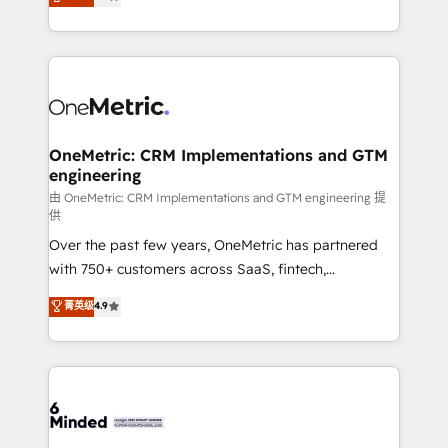
we blend strategy, creativity, and technology to help
Barcelona and operating across Spain, LATAM, and
organisations scale smarter and grow stronger.
the UK, we support global companies in building
smarter marketing, sales, and customer success
strategies. As the only HubSpot Elite Partner in
Iberia (Spain & Portugal), we combine human insight
with intelligent automation to drive sustainable
growth. Our multidisciplinary team designs solutions
OneMetric: CRM Implementations and GTM
engineering
that simplify complexity, boost performance, and
turn innovation into real impact. 🌍 Highlights •
由 OneMetric: CRM Implementations and GTM engineering 提
供
HubSpot Partner since 2012 • 2022 EMEA Impact
Over the past few years, OneMetric has partnered
Award: Best Integration • 150+ successful HubSpot
with 750+ customers across SaaS, fintech,
projects • Clients in 30+ industries • Proprietary
healthcare, real estate, and other industries. With
technology for integrations • Multilingual team:
菁英级
4.9
150+ HubSpot-certified experts, we deliver scalable
English, Spanish, Portuguese & Italian 👉 Grow
solutions to complex GTM and RevOps challenges.
smarter with AI and HubSpot.
Our Expertise 🔹 Onboarding & Implementation:
Accredited HubSpot Partner, ensuring smooth setup
tailored to your GTM motion. 🔹 Migrations: Move
from other CRMs to HubSpot without data loss or