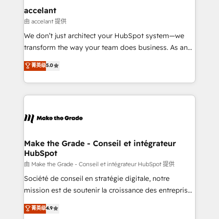
One company, one operating model, delivering
accelant
across offices and consulting teams in the UK, USA,
由 accelant 提供
Canada, Germany, France, Belgium, Singapore, and
We don’t just architect your HubSpot system—we
South Africa. Certified compliant with ISO/IEC
transform the way your team does business. As an
27001:2022 and ISO 9001:2015 across all seven
Elite HubSpot Solutions Partner, we specialize in
菁英级
5.0
international offices and 175+ employees.
creating tailored, end-to-end CRM solutions that
accelerate growth, improve operational efficiency,
and ensure faster time to value on HubSpot. What
sets us apart? Our people-centric approach. From
day one, our team takes the time to deeply
understand your unique needs, crafting custom
strategies that deliver impactful results. Our mission
Make the Grade - Conseil et intégrateur
HubSpot
is to empower you to unlock HubSpot’s full potential
—faster. Through expert training, unmatched
由 Make the Grade - Conseil et intégrateur HubSpot 提供
responsiveness, and ongoing support, we equip
Société de conseil en stratégie digitale, notre
your team to adopt new systems with confidence
mission est de soutenir la croissance des entreprises
and achieve a unified, data-driven approach to
B2B à travers l’acquisition de nouveaux clients,
菁英级
4.9
customer engagement.
l'intégration CRM et le développement des revenus