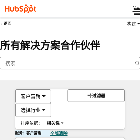
Me
构建
返回
所有解决方案合作伙伴
过滤器
客户营销
选择行业
排序依据：
相关性
服务：客户营销
全部清除