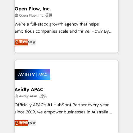
mission is empowering others to realize their
Clients Choose Us: Elite Partner; technical, fast, and
greatness, which is achieved through creating
Open Flow, Inc.
built to scale.
absolute clarity, derived from a well-defined
由 Open Flow, Inc. 提供
strategy, executed well, and reported on with clear
We’re a full-stack growth agency that helps
results. The culture is driven by core values; Joy, Grit,
ambitious companies scale and thrive. How? By
Accountability, Curiosity, Authenticity, Growth
upgrading and streamlining every single revenue-
菁英级
5.0
Mindedness, and Clarity. We are driven to win for the
generating aspect of your business. We’re proud
collective good of the company and its clientele, and
HubSpot Elite Solutions Partners and devout CRM
dedicated to breaking the mold from the agency of
nerds who can harness HubSpot’s custom digital
the past into the consultancy of the future. Great
tools to improve each touchpoint of your customer
things are happening.
experience. Working hand-in-hand with your team,
we’ll assemble a RevOps machine that drives more
traffic, generates better leads and crushes your
Avidly APAC
revenue goals. We've worked with thousands of
由 Avidly APAC 提供
HubSpot customers and we'd love to work with you
Officially APAC's #1 HubSpot Partner every year
too! Clients come to us for: Advanced CRM solutions
since 2019, we empower businesses in Australia,
System Integrations both Custom and Native to
New Zealand, and globally to realise their full
菁英级
5.0
HubSpot Data System Migrations between systems
potential through enterprise HubSpot CRM
to HubSpot New lead generation strategies Time-