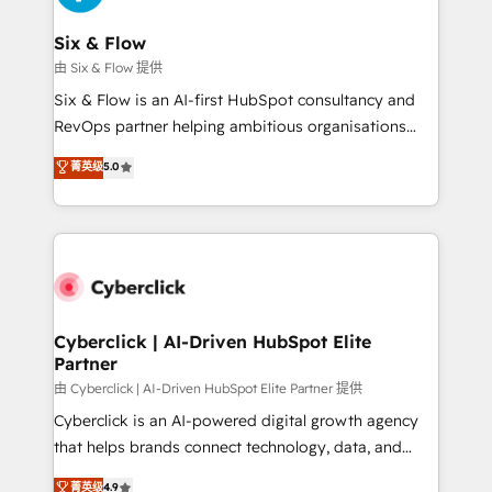
Reviews and 4.9/5 rating in Clutch Reviews. Digifianz
Certified
helps the following industries: logistics & 3PL, home
Six & Flow
improvement & construction, branding and
由 Six & Flow 提供
commercialization, real estate, health, education,
Six & Flow is an AI-first HubSpot consultancy and
SaaS, Software Dev & IT and consulting, make the
RevOps partner helping ambitious organisations
most out of their HubSpot experience operating in
grow with clarity, confidence, and intelligence.
菁英级
5.0
the United States, EU, UAE, Mexico and Latin
Operating across the UK, Netherlands, Ireland, and
America. From casual user to super fan: make
Canada, we’ve delivered thousands of successful
HubSpot an experience you LOVE!
HubSpot projects for mid-market and enterprise
clients worldwide, with over 10 years experience. We
combine HubSpot, data, and AI to design connected
go-to-market systems that align people, process,
and technology for predictable, scalable revenue
Cyberclick | AI-Driven HubSpot Elite
Partner
growth. Our expertise spans RevOps, CRM and data
architecture, AI enablement, and strategic marketing,
由 Cyberclick | AI-Driven HubSpot Elite Partner 提供
delivered through our proprietary FLAIR framework
Cyberclick is an AI-powered digital growth agency
for responsible AI adoption. As a HubSpot Elite
that helps brands connect technology, data, and
Partner and ISO 27001:2022 certified consultancy,
creativity to achieve measurable results. Founded in
菁英级
4.9