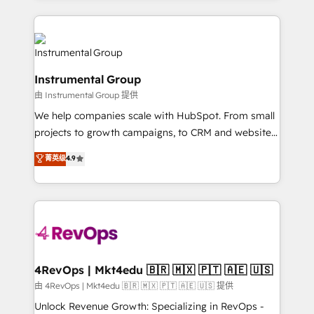
Breeze AI, custom agents, and APIs to remove
eminent solutions & integrations. Trust us to
manual work. ➤ Ongoing Management: Monthly
streamline your HubSpot experience. 🚀HubSpot
tune-ups, feature rollouts, adoption coaching. Buying
Elite Partners with 10+ years of HubSpot experience
HubSpot, switching to it, or reviving a stale portal?
🤝HubSpot Premier Integration partner 🤝Google
We are built for the work.
Instrumental Group
Premier Partner 2023 🌟5 HubSpot Accreditations 🌟
由 Instrumental Group 提供
Won HubSpot Theme Challenge 2021 🌟INBOUND’19
HubSpot Rising Star Why us? Harnessing the full
We help companies scale with HubSpot. From small
potential of the powerful HubSpot CRM. ✔️A team of
projects to growth campaigns, to CRM and websites.
HubSpot experts backed by over 10+ years of
Hire an agency that's experienced in every inch of
菁英级
4.9
HubSpot experience ✔️Flexible pricing models —
HubSpot and willing to work hand-in-hand with your
Hourly-fee (assigned one Dedicated HubSpot
team to simplify the complex and build a better
Admin); Monthly-fee (HubSpot Admin + Project
experience for your team and customers.
Manager); and Fixed Project Cost (as per
requirement). ✔️Helped over 25,000+ customers so
far with our HubSpot solutions. ✔️Bespoke apps &
on-demand bundle services. Connect with us today!
4RevOps | Mkt4edu 🇧🇷 🇲🇽 🇵🇹 🇦🇪 🇺🇸
由 4RevOps | Mkt4edu 🇧🇷 🇲🇽 🇵🇹 🇦🇪 🇺🇸 提供
Unlock Revenue Growth: Specializing in RevOps -