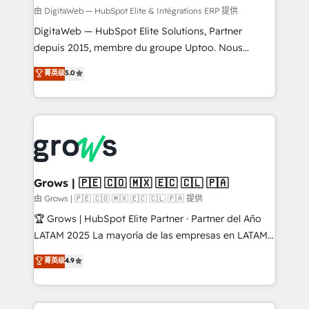
synchronization - Fixing broken or unreliable
由 DigitaWeb — HubSpot Elite & Intégrations ERP 提供
integrations Trusted by RevOps teams to manage
DigitaWeb — HubSpot Elite Solutions, Partner
complex, high-risk CRM migrations and integrations.
depuis 2015, membre du groupe Uptoo. Nous
aidons les ETI et PME B2B à unifier Marketing,
菁英级
5.0
Ventes et Service sur HubSpot grâce à la Revenue
Architecture : alignement des équipes, pipeline
prévisible, croissance mesurable. 🔌 Intégrations
complexes : ERP (Divalto, Sage X3, Cegid, Pennylane,
Dynamics..), VOIP (Aircall, Ringover, Modjo), Shopify,
Oneflow. 💻 Développements custom : CRM UI
Extensions (React), Serverless Node.js, Custom
Grows | 🇵🇪 🇨🇴 🇲🇽 🇪🇨 🇨🇱 🇵🇦
Objects, thèmes HubL, agents IA & Breeze AI. 🎯
由 Grows | 🇵🇪 🇨🇴 🇲🇽 🇪🇨 🇨🇱 🇵🇦 提供
Secteurs : Industrie, Distribution B2B, SaaS, Services
🏆 Grows | HubSpot Elite Partner · Partner del Año
B2B, Immobilier, Viticulture, Finance. 🚀 Nos livrables
LATAM 2025 La mayoría de las empresas en LATAM
: migration sécurisée, implémentation Marketing +
no tienen un problema de herramientas. Tienen un
菁英级
4.9
Sales + Service Hub, synchronisation ERP ↔
problema de orden. Equipos desalineados, datos
HubSpot temps réel, formation équipes. 🏆 +350
dispersos y procesos que dependen de personas
projets livrés. Accrédités HubSpot CRM
clave — no de sistemas. Eso frena el crecimiento,