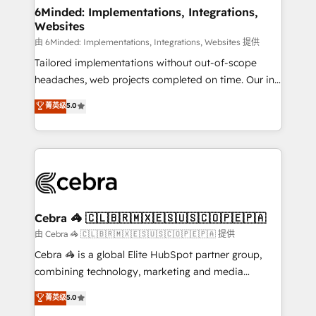
downtime. 🔹 RevOps Strategy: Align teams,
6Minded: Implementations, Integrations,
Websites
processes, and data to drive revenue efficiency. 🔹
Integrations: Connect HubSpot with your tech stack
由 6Minded: Implementations, Integrations, Websites 提供
for better adoption. 🔹 Custom Solutions: Build
Tailored implementations without out-of-scope
tailored apps, workflows, and configurations. We are
headaches, web projects completed on time. Our in-
SOC 2 Type II and ISO 27001 certified, reinforcing
house team of certified CRM architects, experts,
菁英级
5.0
our commitment to data security and compliance. At
developers, designers, and marketers handles all
OneMetric, we help revenue teams focus on the
aspects of your HubSpot. ✨ 400+ global clients ✨
OneMetric that matters most: revenue.
100+ seamless migrations from 15+ different CRMs
✨ 100,000+ hours in HubSpot projects, 75+ full Hub
implementations, and 5,000+ pages ✨ CS: Clients
generating 7-digit MRR from inbound campaigns ✨
CS: 245% organic growth & +751% new visitors for a
Cebra 🦓 🇨🇱🇧🇷🇲🇽🇪🇸🇺🇸🇨🇴🇵🇪🇵🇦
full-funnel HubSpot project ✨ CS: 415% conversion
由 Cebra 🦓 🇨🇱🇧🇷🇲🇽🇪🇸🇺🇸🇨🇴🇵🇪🇵🇦 提供
boost with a new HubSpot site Recognized leaders:
Cebra 🦓 is a global Elite HubSpot partner group,
🏆 HubSpot Platform Migration Impact Award 🏆
combining technology, marketing and media
Clutch HubSpot Global Leader 🏆 Finalist: HubSpot
expertise across Latin America and Southern
菁英级
5.0
Inbound Campaign of the Year 🏆 Gold AVA Digital
Europe, with teams across 7 countries. Born in Chile,