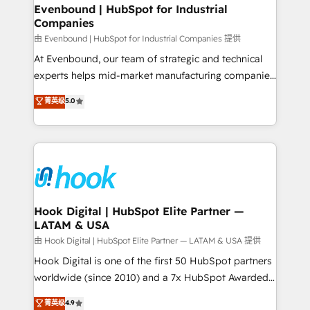
that drive real business results.
View, SuperOffice) - Custom integrations (e.g. MS
Evenbound | HubSpot for Industrial
Companies
Business Central, Navision, AX, SAP, Exact, AFAS) We
focus on growing B2B companies in the SME sector
由 Evenbound | HubSpot for Industrial Companies 提供
such as manufacturing, SaaS, business services and
At Evenbound, our team of strategic and technical
wholesaler companies. As an experienced HubSpot
experts helps mid-market manufacturing companies
partner, we know how important user adoption is.
achieve real growth. We specialize in delivering
菁英级
5.0
That's why we have developed a step-by-step
tailored solutions that drive results by leveraging
implementation process that focuses on user
HubSpot’s platform and data to fuel success.
adoption. We’re experts on connecting data,
Technical Solutions: - HubSpot Technical Consulting -
technology and people with each other. Together we
HubSpot CRM Implementation - HubSpot
strive for optimal customer processes and
Onboarding - Data Migration & Integrations -
experiences. Systony – We believe you can grow!
Technical Audit & Optimization Strategic Solutions: -
Revenue Operations - Inbound Marketing -
Hook Digital | HubSpot Elite Partner —
LATAM & USA
Outbound Marketing - HubSpot CMS Website
Design & Development We empower our clients to
由 Hook Digital | HubSpot Elite Partner — LATAM & USA 提供
reach their full potential by providing transparent,
Hook Digital is one of the first 50 HubSpot partners
relationship-driven support. With over 300 HubSpot
worldwide (since 2010) and a 7x HubSpot Awarded
certifications and accreditations, we deliver both the
Elite Partner. With 500+ projects across the U.S.,
菁英级
4.9
technical know-how and strategic guidance you