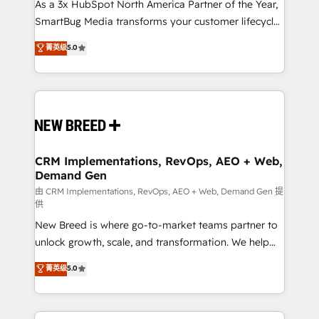
custom AI agents, and high-integrity migrations for
As a 3x HubSpot North America Partner of the Year,
total reporting clarity. Security & Compliance: SOC 2
SmartBug Media transforms your customer lifecycle
Type I and HIPAA attested for enterprise-grade data
into a revenue engine. Our unified ecosystem
菁英级
5.0
security. 🏆 Why Bluleadz? GTM OS Partner | 16+
includes specialized divisions Globalia (AI &
Years Experience | 1,000+ Five-Star Reviews
Software) and Point Success Media (Paid Media),
making this the official home for all three brands. 🔄
Implementation & Integration - Seamless migrations
and system integrations powered by Globalia’s
technical development team. - 19 HubSpot-certified
trainers to drive platform adoption. 📈 Revenue
CRM Implementations, RevOps, AEO + Web,
Demand Gen
Generation - Full-funnel marketing and high-
performance advertising via Point Success Media. -
由 CRM Implementations, RevOps, AEO + Web, Demand Gen 提
供
Expert deployment of Breeze AI and custom agents
New Breed is where go-to-market teams partner to
to automate growth. 🏆 Elite Excellence - 8 platform
unlock growth, scale, and transformation. We help
accreditations and deep HIPAA-compliance
companies activate HubSpot’s AI-powered
expertise. - A team of 250+ experts dedicated to
菁英级
5.0
customer platform and operationalize HubSpot’s
your resilient growth.
Loop Marketing framework through expert-led
services, smart agents, and purpose-built apps,