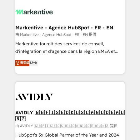
tailored to your business. Together, we unlock
results, fast. ⚙️CRM & RevOps: Align all Hubs to your
buyer journey for clean data, scalability, & reporting.
🎯Demand Gen & ABM: Drive pipeline with inbound,
Markentive - Agence HubSpot - FR - EN
ABM, AEO, SEO, & paid media. 👩‍💻Web Design:
由 Markentive - Agence HubSpot - FR - EN 提供
Build high-performing websites with UX, messaging,
Markentive fournit des services de conseil,
& conversion strategy that drive results. 🤖AI
d'intégration et d'agence dans la région EMEA et
Strategy: Activate Breeze Agents, configure HubSpot
North America. Avec plus de 115 experts en
菁英级
4.9
AI, & maximize AEO with tailored AI services. 🧩
marketing automation, Growth, Revops, CRM et
Integrations: Extend HubSpot with custom
webdesign. Markentive is both a consulting firm, a
integrations, hosting, & maintenance.
digital agency and an integrator. With over 115
experts in marketing automation, growth, revops,
CRM and webdesign (We focus on EMEA - USA
customers).
AVIDLY 🇬🇧🇫🇮🇸🇪🇩🇰🇺🇸🇨🇦🇳🇴🇩🇪🇦🇺
🇳🇿
由 AVIDLY 🇬🇧🇫🇮🇸🇪🇩🇰🇺🇸🇨🇦🇳🇴🇩🇪🇦🇺🇳🇿 提供
HubSpot’s 5x Global Partner of the Year and 2024