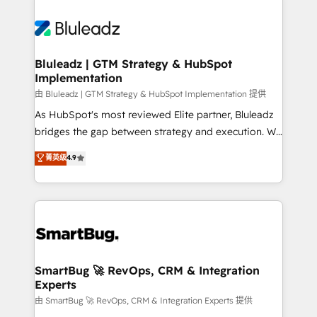
Bluleadz | GTM Strategy & HubSpot
Implementation
由 Bluleadz | GTM Strategy & HubSpot Implementation 提供
As HubSpot's most reviewed Elite partner, Bluleadz
bridges the gap between strategy and execution. We
don't just "set up tools" — we install the GTM
菁英级
4.9
Operating System (GTM OS) to align your leadership
and engineer a portal that drives predictable
revenue velocity. 🚀 GTM Strategy & Alignment
Workshops & Sprints: Identify "Valleys of Death"
stalling growth. Fix your ICP, Math, and Story to stop
"accelerating a mess." ⚙️ Elite Engineering & AI
Scalable Architecture: Zero-technical-debt setup
SmartBug 🚀 RevOps, CRM & Integration
Experts
across all Hubs, validated by our 7 HubSpot
Accreditations. AI-Powered RevOps: Breeze AI,
由 SmartBug 🚀 RevOps, CRM & Integration Experts 提供