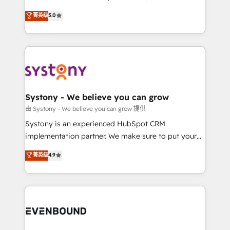
Customer First, Enabling Technologies & Security.
helps mid-market revenue teams transform how
菁英级
5.0
The synergies generated by these integrations,
they sell, market, and serve. We don't just build your
together with the combination of talents, skills,
HubSpot—we teach your team to own it, then stay
solutions and services, have allowed the group to
to help you keep winning. What We Do ⚙️ CRM
build an unrivaled offering portfolio on the market
Implementations across Marketing, Sales, Service,
to accompany companies on their digital
Data & Content 📈 Sales & Marketing Alignment +
transformation journey.
Revenue Team Enablement 🤖 Breeze AI & Custom
Agent Creation 🔄 Custom Integrations & Data
Systony - We believe you can grow
Migration Why 1406 We become part of your team.
由 Systony - We believe you can grow 提供
Your team learns while we build. We fix what others
Systony is an experienced HubSpot CRM
broke. Built for mid-market reality—practical
implementation partner. We make sure to put your
solutions that work with your actual headcount and
organization's needs and goals first and think along
菁英级
4.9
constraints. By the Numbers 🏆 Top 1% of all
with your organization. We are only satisfied once
HubSpot partners 🔄 Top 5% globally in client
you are too. Why Systony? - 20+ years of
retention 📅 8+ years of consistent results since 2017
experience with CRM, Marketing, Sales & Service
Who We Serve Revenue teams, marketing leaders,
implementations - 500+ successful onboardings -
and sales ops at mid-market companies ready to
Own back-end developers - Complex data
move beyond spreadsheets into unified systems
migrations (e.g. Salesforce, MS Dynamics, Perfect