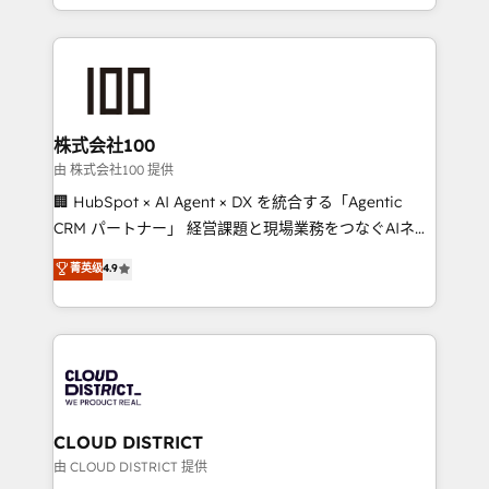
Award for Best Website 🌟 Accreditations: CRM
we combine local insight with international reach to
Implementation, HubSpot Content Experience, CRM
help businesses grow through technology, creativity,
Data Migration & Custom Integration
AI and strategy. For over 12 years, we’ve delivered
500+ HubSpot implementations, building end-to-
end solutions that integrate CRM, AI automation,
inbound and loop marketing, content, and digital
株式会社100
creativity. Our multicultural team works in Spanish,
由 株式会社100 提供
Portuguese, and English to design scalable strategies
🏢 HubSpot × AI Agent × DX を統合する「Agentic
that drive measurable growth. 🌎 Highlights: • 10+
CRM パートナー」 経営課題と現場業務をつなぐAIネイ
years as a HubSpot partner. • 2023 Impact Awards:
ティブ・エージェンシーとして、HubSpot Eliteの実装
菁英级
4.9
Platform Migration Excellence. • Top 3 Partner of the
力で顧客フロント業務を再設計します。 💡 100inc は何
Year LATAM 2022, 2023, 2024, 2025. • Partner of the
をする会社か？ HubSpotを共通基盤に、AIエージェン
Year 2024. • Organizer of Aliados.ai (AI, marketing &
トを組み込んだ顧客フロント業務（マーケティング・営
tech global congress). 👉 Ready to scale your
業・CS）を組織全体で設計・実装する日本のAIネイテ
business with HubSpot? Let Cebra’s experts help
ィブ・エージェンシーです。事業部・グループ会社・部
you grow faster, smarter, and with impact.
門が分立する組織で、データと業務プロセスのサイロ化
を、CRMを軸とした全社共通基盤に再構築します。意
CLOUD DISTRICT
思決定者・PMO・現場担当者に並走します。 1️⃣
由 CLOUD DISTRICT 提供