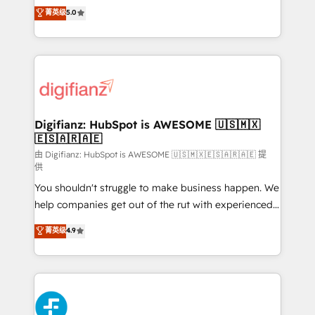
build We can do lots of things. But everything we do
enable mid-market and enterprise clients to
菁英级
5.0
is there for you to: - Grow revenue, and run your
maximise their return from digital and fuel their
business more efficiently - Build stronger
growth. We modernise platforms, streamline
relationships with customers - Make better
operations that are causing inefficiencies, improve
decisions with data - Find a new voice and reach
customer experiences, integrate systems, and
more people - Get the most out of your HubSpot
supercharge revenue operations Key services: • CRM
investment
Implementation • Systems Integration • Digital
Transformation / Web Development • RevOps &
Digifianz: HubSpot is AWESOME 🇺🇸🇲🇽
🇪🇸🇦🇷🇦🇪
Sales Consulting • Marketing Automation What
makes us different? 🚀 Top 0.5% of global HubSpot
由 Digifianz: HubSpot is AWESOME 🇺🇸🇲🇽🇪🇸🇦🇷🇦🇪 提
供
agencies ⚙️ The strongest technical ability and
You shouldn't struggle to make business happen. We
integration capabilities 💼 Consultative, long-term
help companies get out of the rut with experienced,
partners who will embed ourselves into your
process-oriented teams implementing HubSpot
business, processes and systems 🏢 We specialise in
菁英级
4.9
Marketing, Sales, Service, CMS and Operations Hub,
working with mid-market and enterprise
so selling and actually engaging with your customers
organisations, global organisations and those with
feels easy and pain-free. We are a top ranked
complex use cases 🏆 CRM Implementation,
HubSpot Elite Partner, winner of Rookie of the Year
Platform Enablement, Custom Integration and
and Customer First Awards, 4.9/5 rating in HubSpot
Onboarding Accredited 🔐 ISO27001 & ISO9001