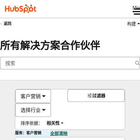
Me
构建
返回
所有解决方案合作伙伴
过滤器
客户营销
选择行业
排序依据：
相关性
服务：客户营销
全部清除