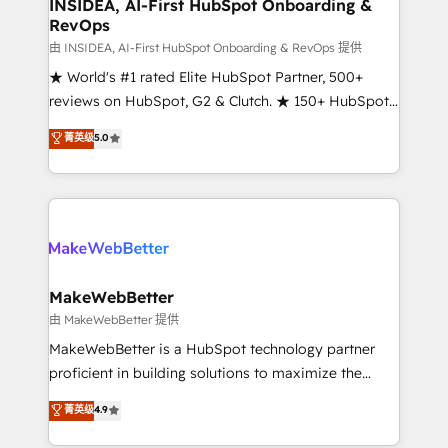
marketing campaigns, & RevOps frameworks that
INSIDEA, AI-First HubSpot Onboarding &
RevOps
fuel long-term success We connect the entire
customer lifecycle through seamless integrations,
由 INSIDEA, AI-First HubSpot Onboarding & RevOps 提供
ensure long-term adoption with change-
★ World's #1 rated Elite HubSpot Partner, 500+
management programs, and align marketing, sales,
reviews on HubSpot, G2 & Clutch. ★ 150+ HubSpot
and service to drive sustainable growth With 6 key
Certified Experts & Trainers across the team ★
菁英级
5.0
HubSpot accreditations and experience across
1,500+ implementations across five continents ★ AI-
hundreds of organizations in dozens of industries,
First, RevOps-led, Onboarding obsessed ★
there’s a good chance one of our globally integrated
Company of the Year 2024/25 INSIDEA helps
teams has worked with clients just like you Let’s
growing companies turn HubSpot into a revenue
explore whether S2 is the partner you’ve been
engine. We onboard your team, migrate your data,
looking for...and get your next big initiative moving!
and build AI-powered workflows that drive adoption
from week one, in your time zone. What we do ➤
MakeWebBetter
Onboarding: Live in weeks, with workflows built
由 MakeWebBetter 提供
around your business, not a template. ➤ Migration:
MakeWebBetter is a HubSpot technology partner
Move from any legacy CRM. Zero downtime, full data
proficient in building solutions to maximize the
integrity. ➤ Implementation: Configure HubSpot to
operational efficiency of HubSpot. The fastest-
菁英级
4.9
run your revenue process. Sales, marketing, and
growing tech-enabler & facilitator, MakeWebBetter,
service wired together. ➤ AI and Integrations: Layer
hands you the blend of HubSpot expertise &