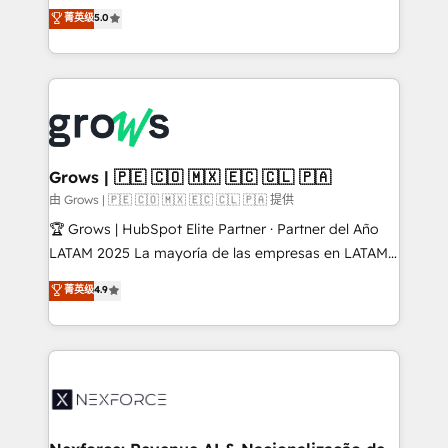
aidons les ETI et PME B2B à unifier Marketing,
菁英级
5.0
Ventes et Service sur HubSpot grâce à la Revenue
Architecture : alignement des équipes, pipeline
prévisible, croissance mesurable. 🔌 Intégrations
complexes : ERP (Divalto, Sage X3, Cegid, Pennylane,
Dynamics..), VOIP (Aircall, Ringover, Modjo), Shopify,
Oneflow. 💻 Développements custom : CRM UI
Extensions (React), Serverless Node.js, Custom
Grows | 🇵🇪 🇨🇴 🇲🇽 🇪🇨 🇨🇱 🇵🇦
Objects, thèmes HubL, agents IA & Breeze AI. 🎯
由 Grows | 🇵🇪 🇨🇴 🇲🇽 🇪🇨 🇨🇱 🇵🇦 提供
Secteurs : Industrie, Distribution B2B, SaaS, Services
🏆 Grows | HubSpot Elite Partner · Partner del Año
B2B, Immobilier, Viticulture, Finance. 🚀 Nos livrables
LATAM 2025 La mayoría de las empresas en LATAM
: migration sécurisée, implémentation Marketing +
no tienen un problema de herramientas. Tienen un
菁英级
4.9
Sales + Service Hub, synchronisation ERP ↔
problema de orden. Equipos desalineados, datos
HubSpot temps réel, formation équipes. 🏆 +350
dispersos y procesos que dependen de personas
projets livrés. Accrédités HubSpot CRM
clave — no de sistemas. Eso frena el crecimiento,
Implementation, Data Migration & Custom
aunque tengas buena tecnología y ganas de escalar.
Integration. 📩 Parlons de votre projet →
⚙️ Grows ordena los procesos comerciales, alinea
digitaweb.com
marketing, ventas y servicio, e implementa HubSpot
de forma que genera resultados reales desde las