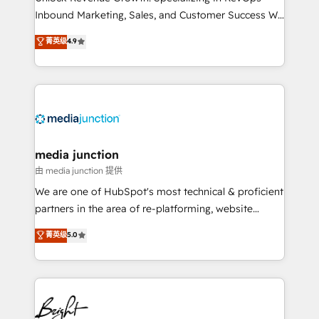
Inbound Marketing, Sales, and Customer Success We
specialize in driving revenue growth for companies
菁英级
4.9
across industries through tailored marketing, sales,
and customer success strategies, utilizing RevOps
methodologies. As Latin America's largest HubSpot
partner and a global leader in education market, we
offer unparalleled insights. Operating in five
countries—Brazil, UAE (Abu Dhabi/Dubai/Sharjah),
Mexico, USA, and Portugal—we've executed over a
media junction
hundred successful operations. Our approach,
由 media junction 提供
rooted in RevOps principles, integrates analysis,
We are one of HubSpot's most technical & proficient
training, planning, and qualification. Leveraging
partners in the area of re-platforming, website
technology, data analytics, CRM optimization, and
design & development. We specialize in multi-hub
菁英级
5.0
inbound marketing tactics, we focus on
implementations for mid-market & enterprise
understanding, nurturing, and converting leads.
companies. We are woman-owned, powered by
Partner with us to unlock your business's full
coffee, and we ❤️ dogs. We produce award-winning
potential and achieve sustained growth in today's
work for our clients. 🏆2023 Technical Expertise
competitive market.
Impact Award 🏆2022 Technical Expertise Impact