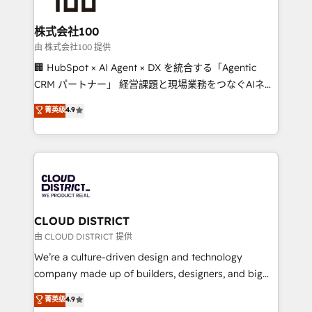
end solutions that integrate CRM, AI automation,
inbound and loop marketing, content, and digital
株式会社100
creativity. Our multicultural team works in Spanish,
由 株式会社100 提供
Portuguese, and English to design scalable strategies
🏢 HubSpot × AI Agent × DX を統合する「Agentic
that drive measurable growth. 🌎 Highlights: • 10+
CRM パートナー」 経営課題と現場業務をつなぐAIネイ
years as a HubSpot partner. • 2023 Impact Awards:
ティブ・エージェンシーとして、HubSpot Eliteの実装
菁英级
4.9
Platform Migration Excellence. • Top 3 Partner of the
力で顧客フロント業務を再設計します。 💡 100inc は何
Year LATAM 2022, 2023, 2024, 2025. • Partner of the
をする会社か？ HubSpotを共通基盤に、AIエージェン
Year 2024. • Organizer of Aliados.ai (AI, marketing &
トを組み込んだ顧客フロント業務（マーケティング・営
tech global congress). 👉 Ready to scale your
業・CS）を組織全体で設計・実装する日本のAIネイテ
business with HubSpot? Let Cebra’s experts help
ィブ・エージェンシーです。事業部・グループ会社・部
you grow faster, smarter, and with impact.
門が分立する組織で、データと業務プロセスのサイロ化
を、CRMを軸とした全社共通基盤に再構築します。意
CLOUD DISTRICT
思決定者・PMO・現場担当者に並走します。 1️⃣
由 CLOUD DISTRICT 提供
HubSpot導入・活用支援 顧客データの一元化から、
We’re a culture-driven design and technology
GTMの見える化・自動化まで。全Hub統合運用、デー
company made up of builders, designers, and big
タ品質設計、グループ横断のCRM統合に対応します。
thinkers. We blend strategy, design, and
菁英级
4.9
2️⃣ AIエージェント組織構築 営業・マーケティング業務
development—always fueled by curiosity—to turn