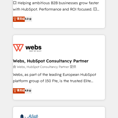
pipeline growth programs • Sales enablement tools
💥 Helping ambitious B2B businesses grow faster
and CRM optimization • Retention strategies with
with HubSpot. Performance and ROI focused. 💥
customer journey mapping 🏅 Elite-Level HubSpot
BBD Boom is the HubSpot partner that can help you
菁英级
5.0
Execution • 750+ onboardings and 2,000+
to HubSpot Better. We work with your teams to
implementations • Deep expertise across marketing,
solve all your HubSpot challenges and improve user
sales, and service hubs • Built-in flexibility for
adoption, sales process and marketing results.
startups to global brands
Services 📚 Onboarding your team to HubSpot for
the first time 🔧 Designing and optimising your
HubSpot set-up for better results 🌐 Website design
and build using HubSpot 🔌 Integrating HubSpot
Webs, HubSpot Consultancy Partner
with other systems 🎓 Training your teams to be
由 Webs, HubSpot Consultancy Partner 提供
HubSpot pros 📊 Lead generation services using
Webs, as part of the leading European HubSpot
HubSpot Why us? - SIX HubSpot Accreditations -
platform group of 150 Fte, is the trusted Elite
awarded by HubSpot after a rigorous process for
HubSpot CRM Partner offering you a roadmap on
菁英级
4.8
CRM, Solutions Architecture, Onboarding , Data
maximizing EBITDA and achieving Commercial
Migration, Custom Integration & Platform
Excellence. With our targeted processes, we
Enablement -Onboarded over 500 businesses to
strengthen your digital transformation and minimize
HubSpot -Top 1% of partners worldwide -In-house
costs. As HubSpot's Advanced Accredited CRM
team of 25+ experts Contact us today to help you