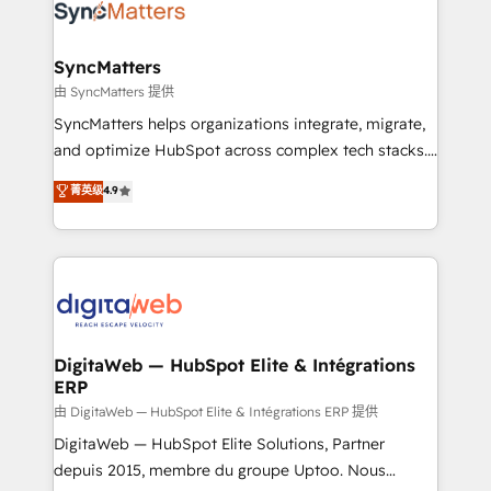
Implementation & Migration Onboarding across all
Hubs, plus migrations from Salesforce, Pipedrive, RD
Station, Freshdesk, Intercom, and more. Custom
SyncMatters
objects, automations, and integrations built for
由 SyncMatters 提供
growth. 🚀 AI-Driven GTM Orchestration Unify
SyncMatters helps organizations integrate, migrate,
HubSpot with LinkedIn, WhatsApp, email, paid
and optimize HubSpot across complex tech stacks.
media, and AI voice to drive pipeline. 🤖 AI Custom
From CRM data migrations to real-time integrations
菁英级
4.9
Agent Development Deploy AI agents for
and portal consolidations, we ensure clean, reliable
prospecting, follow-ups, service triage, and
data across every system. Core Solutions: -
knowledge retrieval—built in HubSpot. ⚡ Fast-Track
HubSpot CRM Data Migration - Custom HubSpot
& Growth-Track Services Fast-Track: Rapid HubSpot
Integrations (ERP, SaaS, APIs) - Real-Time Data
onboarding in weeks Growth-Track: Unlock
Synchronization - HubSpot Portal Consolidation -
advanced optimization & adoption 📍 São Paulo, BR
Data Quality & Deduplication Use Cases: - Salesforce
• Des Moines, IA • New York, NY
to HubSpot migrations - HubSpot and NetSuite or
DigitaWeb — HubSpot Elite & Intégrations
ERP
ERP integrations - Multi-system data
synchronization - Fixing broken or unreliable
由 DigitaWeb — HubSpot Elite & Intégrations ERP 提供
integrations Trusted by RevOps teams to manage
DigitaWeb — HubSpot Elite Solutions, Partner
complex, high-risk CRM migrations and integrations.
depuis 2015, membre du groupe Uptoo. Nous