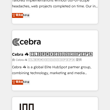
Tailored implementations without out-of-scope
tailored apps, workflows, and configurations. We are
headaches, web projects completed on time. Our in-
SOC 2 Type II and ISO 27001 certified, reinforcing
house team of certified CRM architects, experts,
菁英级
5.0
our commitment to data security and compliance. At
developers, designers, and marketers handles all
OneMetric, we help revenue teams focus on the
aspects of your HubSpot. ✨ 400+ global clients ✨
OneMetric that matters most: revenue.
100+ seamless migrations from 15+ different CRMs
✨ 100,000+ hours in HubSpot projects, 75+ full Hub
implementations, and 5,000+ pages ✨ CS: Clients
generating 7-digit MRR from inbound campaigns ✨
CS: 245% organic growth & +751% new visitors for a
Cebra 🦓 🇨🇱🇧🇷🇲🇽🇪🇸🇺🇸🇨🇴🇵🇪🇵🇦
full-funnel HubSpot project ✨ CS: 415% conversion
由 Cebra 🦓 🇨🇱🇧🇷🇲🇽🇪🇸🇺🇸🇨🇴🇵🇪🇵🇦 提供
boost with a new HubSpot site Recognized leaders:
Cebra 🦓 is a global Elite HubSpot partner group,
🏆 HubSpot Platform Migration Impact Award 🏆
combining technology, marketing and media
Clutch HubSpot Global Leader 🏆 Finalist: HubSpot
expertise across Latin America and Southern
菁英级
5.0
Inbound Campaign of the Year 🏆 Gold AVA Digital
Europe, with teams across 7 countries. Born in Chile,
Award for Best Website 🌟 Accreditations: CRM
we combine local insight with international reach to
Implementation, HubSpot Content Experience, CRM
help businesses grow through technology, creativity,
Data Migration & Custom Integration
AI and strategy. For over 12 years, we’ve delivered
500+ HubSpot implementations, building end-to-