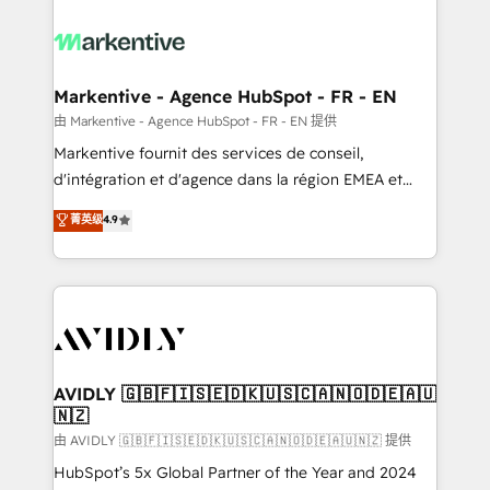
tailored to your business. Together, we unlock
results, fast. ⚙️CRM & RevOps: Align all Hubs to your
buyer journey for clean data, scalability, & reporting.
🎯Demand Gen & ABM: Drive pipeline with inbound,
Markentive - Agence HubSpot - FR - EN
ABM, AEO, SEO, & paid media. 👩‍💻Web Design:
由 Markentive - Agence HubSpot - FR - EN 提供
Build high-performing websites with UX, messaging,
Markentive fournit des services de conseil,
& conversion strategy that drive results. 🤖AI
d'intégration et d'agence dans la région EMEA et
Strategy: Activate Breeze Agents, configure HubSpot
North America. Avec plus de 115 experts en
菁英级
4.9
AI, & maximize AEO with tailored AI services. 🧩
marketing automation, Growth, Revops, CRM et
Integrations: Extend HubSpot with custom
webdesign. Markentive is both a consulting firm, a
integrations, hosting, & maintenance.
digital agency and an integrator. With over 115
experts in marketing automation, growth, revops,
CRM and webdesign (We focus on EMEA - USA
customers).
AVIDLY 🇬🇧🇫🇮🇸🇪🇩🇰🇺🇸🇨🇦🇳🇴🇩🇪🇦🇺
🇳🇿
由 AVIDLY 🇬🇧🇫🇮🇸🇪🇩🇰🇺🇸🇨🇦🇳🇴🇩🇪🇦🇺🇳🇿 提供
HubSpot’s 5x Global Partner of the Year and 2024