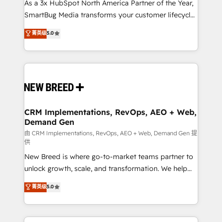
custom AI agents, and high-integrity migrations for
As a 3x HubSpot North America Partner of the Year,
total reporting clarity. Security & Compliance: SOC 2
SmartBug Media transforms your customer lifecycle
Type I and HIPAA attested for enterprise-grade data
into a revenue engine. Our unified ecosystem
菁英级
5.0
security. 🏆 Why Bluleadz? GTM OS Partner | 16+
includes specialized divisions Globalia (AI &
Years Experience | 1,000+ Five-Star Reviews
Software) and Point Success Media (Paid Media),
making this the official home for all three brands. 🔄
Implementation & Integration - Seamless migrations
and system integrations powered by Globalia’s
technical development team. - 19 HubSpot-certified
trainers to drive platform adoption. 📈 Revenue
CRM Implementations, RevOps, AEO + Web,
Demand Gen
Generation - Full-funnel marketing and high-
performance advertising via Point Success Media. -
由 CRM Implementations, RevOps, AEO + Web, Demand Gen 提
供
Expert deployment of Breeze AI and custom agents
New Breed is where go-to-market teams partner to
to automate growth. 🏆 Elite Excellence - 8 platform
unlock growth, scale, and transformation. We help
accreditations and deep HIPAA-compliance
companies activate HubSpot’s AI-powered
expertise. - A team of 250+ experts dedicated to
菁英级
5.0
customer platform and operationalize HubSpot’s
your resilient growth.
Loop Marketing framework through expert-led
services, smart agents, and purpose-built apps,