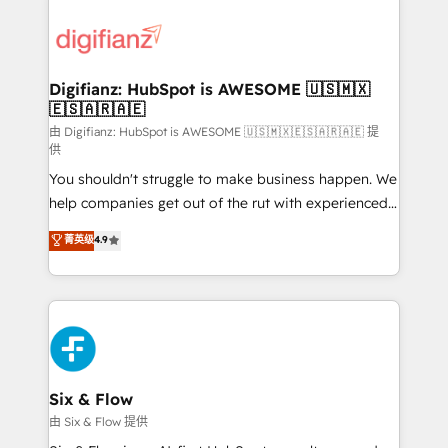
decisions with data - Find a new voice and reach
customer experiences, integrate systems, and
more people - Get the most out of your HubSpot
supercharge revenue operations Key services: • CRM
investment
Implementation • Systems Integration • Digital
Transformation / Web Development • RevOps &
Digifianz: HubSpot is AWESOME 🇺🇸🇲🇽
🇪🇸🇦🇷🇦🇪
Sales Consulting • Marketing Automation What
makes us different? 🚀 Top 0.5% of global HubSpot
由 Digifianz: HubSpot is AWESOME 🇺🇸🇲🇽🇪🇸🇦🇷🇦🇪 提
供
agencies ⚙️ The strongest technical ability and
You shouldn't struggle to make business happen. We
integration capabilities 💼 Consultative, long-term
help companies get out of the rut with experienced,
partners who will embed ourselves into your
process-oriented teams implementing HubSpot
business, processes and systems 🏢 We specialise in
菁英级
4.9
Marketing, Sales, Service, CMS and Operations Hub,
working with mid-market and enterprise
so selling and actually engaging with your customers
organisations, global organisations and those with
feels easy and pain-free. We are a top ranked
complex use cases 🏆 CRM Implementation,
HubSpot Elite Partner, winner of Rookie of the Year
Platform Enablement, Custom Integration and
and Customer First Awards, 4.9/5 rating in HubSpot
Onboarding Accredited 🔐 ISO27001 & ISO9001
Reviews and 4.9/5 rating in Clutch Reviews. Digifianz
Certified
helps the following industries: logistics & 3PL, home
Six & Flow
improvement & construction, branding and
由 Six & Flow 提供
commercialization, real estate, health, education,