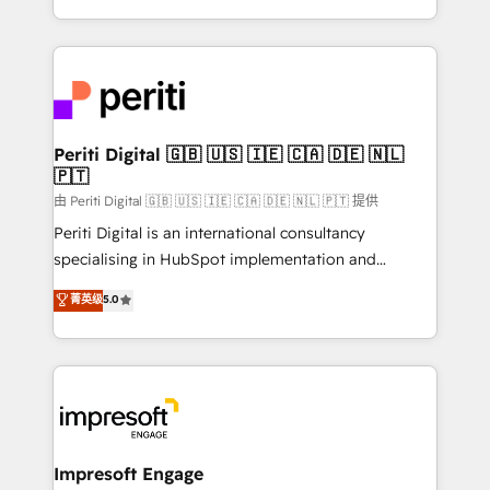
の一部をAIが自律実行する組織への移行を設計・実装。
ideas, opportunities, and challenges into meaningful
Breeze・Claude等をHubSpotと連携させ、役割定義・
experiences. To us, technology is more than just
運用ルール・成果指標まで含めて設計します。 3️⃣ 全社
code; it’s about creating things that are useful, cool,
DX × AI推進のPMO伴走支援 複数部門をまたぐDX×AI変
and—most importantly—simple. That’s why we lean
革を、構想から実装・定着までPMOとして主導。「設
into bold ideas and shape them into thoughtful
定の代行ではなく、設計の責任」を引き受け、部門横断
products and strategies that actually make a
Periti Digital 🇬🇧 🇺🇸 🇮🇪 🇨🇦 🇩🇪 🇳🇱
の統合・浸透・変革管理を実行します。 ▸ CMS戦略設
🇵🇹
difference.
計・構築：リード獲得・CVR・SEOを前提にした情報設
由 Periti Digital 🇬🇧 🇺🇸 🇮🇪 🇨🇦 🇩🇪 🇳🇱 🇵🇹 提供
計・導線設計・テンプレート設計をContent Hubで一体
Periti Digital is an international consultancy
提供。 ▸ 既存CRM・MAからの移行支援：Salesforce・
specialising in HubSpot implementation and
Marketo・Pardot等からの移行、カスタム設計、履歴
Antropic's Claude business transformation, with
データ移行と活用設計まで。 ▸ AEO対応：ChatGPT・
菁英级
5.0
offices in Dublin, Munich, Rotterdam, Lisbon, and
Perplexity等のAI検索からの流入・引用を前提にコンテ
New York. We help organisations unlock their full
ンツとサイト構造を最適化。 🏆 なぜ100incを選ぶの
revenue potential by deeply integrating core
か？ ✓ HubSpot Eliteパートナー認定 ✓ HubSpotアワ
business systems, ERP, e-commerce platforms, and
ード受賞・HUGリーダー ✓ ISO27001:2022 /
beyond, with HubSpot, and layering Anthropic's
ISO9001:2015 取得 ✓ 400社以上の導入実績 ✓
Claude AI across the processes that matter most.
HubSpot大百科 出版 CRM・AI活用に関するご相談、現
From automating complex workflows to surfacing
Impresoft Engage
状整理の壁打ちなど、構想段階からお気軽にお問い合わ