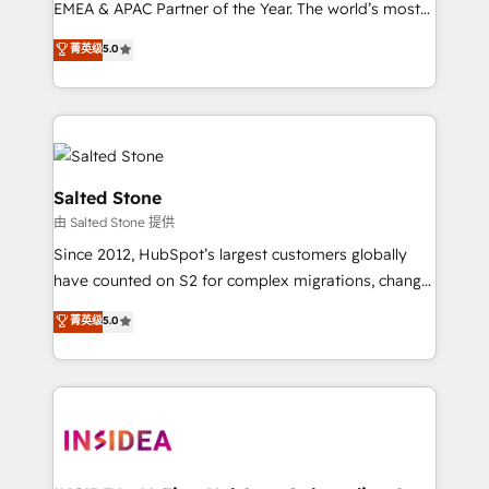
EMEA & APAC Partner of the Year. The world’s most
experienced and fully accredited HubSpot Solutions
菁英级
5.0
Partner. 🚀 With 2,750+ HubSpot projects delivered
and 370+ specialists across EMEA, APAC and NAM,
we de-risk complex CRM programmes and
accelerate ROI across every HubSpot Hub. 🧭 From
multi-region migrations to AI-powered automation,
we turn complexity into clarity, human at global
Salted Stone
scale. 🏆 HubSpot’s CEO called us “the partner of the
由 Salted Stone 提供
future.” Others agree it is proof of trust built through
Since 2012, HubSpot’s largest customers globally
measurable impact.
have counted on S2 for complex migrations, change
management, systems integration, and creative
菁英级
5.0
solutions that deliver measurable impact and
transform brand experiences As one of the few full-
service creative agencies in the HubSpot
ecosystem, we blend strategy, technology, & award-
winning design to build scalable, globally
regionalized HubSpot websites, integrated