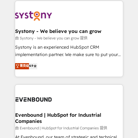
to help you keep winning. What We Do ⚙️ CRM
build an unrivaled offering portfolio on the market
Implementations across Marketing, Sales, Service,
to accompany companies on their digital
Data & Content 📈 Sales & Marketing Alignment +
transformation journey.
Revenue Team Enablement 🤖 Breeze AI & Custom
Agent Creation 🔄 Custom Integrations & Data
Systony - We believe you can grow
Migration Why 1406 We become part of your team.
由 Systony - We believe you can grow 提供
Your team learns while we build. We fix what others
Systony is an experienced HubSpot CRM
broke. Built for mid-market reality—practical
implementation partner. We make sure to put your
solutions that work with your actual headcount and
organization's needs and goals first and think along
菁英级
4.9
constraints. By the Numbers 🏆 Top 1% of all
with your organization. We are only satisfied once
HubSpot partners 🔄 Top 5% globally in client
you are too. Why Systony? - 20+ years of
retention 📅 8+ years of consistent results since 2017
experience with CRM, Marketing, Sales & Service
Who We Serve Revenue teams, marketing leaders,
implementations - 500+ successful onboardings -
and sales ops at mid-market companies ready to
Own back-end developers - Complex data
move beyond spreadsheets into unified systems
migrations (e.g. Salesforce, MS Dynamics, Perfect
that drive real business results.
View, SuperOffice) - Custom integrations (e.g. MS
Evenbound | HubSpot for Industrial
Companies
Business Central, Navision, AX, SAP, Exact, AFAS) We
focus on growing B2B companies in the SME sector
由 Evenbound | HubSpot for Industrial Companies 提供
such as manufacturing, SaaS, business services and
At Evenbound, our team of strategic and technical