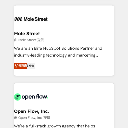
no CRM e mantêm os dados organizados, como um
Integrations; complex builds delivered in weeks, not
especialista operando a plataforma 24/7. Hoje 300+
months. 🤖 AI Consulting & Agents: AI-powered
empresas em 13 países utilizam a Nexforce. Somos
workflows; automation agents; process optimization
a maior parceira da HubSpot na América Latina e
inside HubSpot. 🏆 Industry Experience: 🏥
líder no ranking global de sucesso do cliente da
Healthcare: HIPAA implementations; secure data
Mole Street
HubSpot.
workflows 💼 Financial Services: compliant
由 Mole Street 提供
workflows; audit-ready reporting ⚖️ Legal: client
We are an Elite HubSpot Solutions Partner and
intake; pipeline and document workflows 🛒 E-
industry-leading technology and marketing
Commerce: Shopify, WooCommerce; lifecycle and
consultancy. Our focus is on enterprise and mid-
菁英级
5.0
revenue automation 🏢 Real Estate: deal pipelines;
market B2B companies globally that want a strategic
portfolio and lifecycle management 🏭
approach to execute their goals through creative
Manufacturing: ERP integrations; operational
applications of our solutions; Technical HubSpot
alignment 🛡️ Compliance & Data Considerations:
Consulting, Content Marketing, Growth-Driven
HIPAA-aware; CASL-compliant; GDPR-ready
Design, Migrations + Integrations. Mole Street’s
implementations where required 💡 Why 500+
mission is empowering others to realize their
Clients Choose Us: Elite Partner; technical, fast, and
greatness, which is achieved through creating
Open Flow, Inc.
built to scale.
absolute clarity, derived from a well-defined
由 Open Flow, Inc. 提供
strategy, executed well, and reported on with clear
We’re a full-stack growth agency that helps