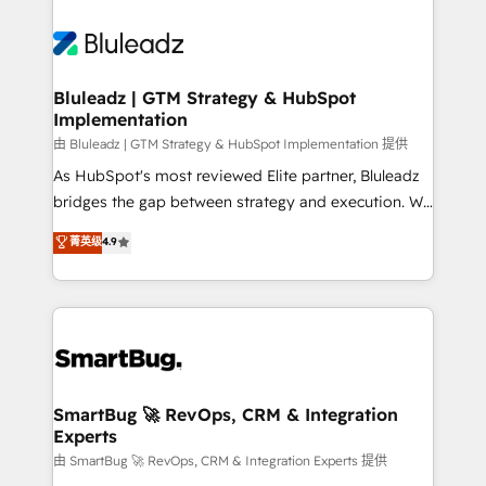
Bluleadz | GTM Strategy & HubSpot
Implementation
由 Bluleadz | GTM Strategy & HubSpot Implementation 提供
As HubSpot's most reviewed Elite partner, Bluleadz
bridges the gap between strategy and execution. We
don't just "set up tools" — we install the GTM
菁英级
4.9
Operating System (GTM OS) to align your leadership
and engineer a portal that drives predictable
revenue velocity. 🚀 GTM Strategy & Alignment
Workshops & Sprints: Identify "Valleys of Death"
stalling growth. Fix your ICP, Math, and Story to stop
"accelerating a mess." ⚙️ Elite Engineering & AI
Scalable Architecture: Zero-technical-debt setup
SmartBug 🚀 RevOps, CRM & Integration
Experts
across all Hubs, validated by our 7 HubSpot
Accreditations. AI-Powered RevOps: Breeze AI,
由 SmartBug 🚀 RevOps, CRM & Integration Experts 提供