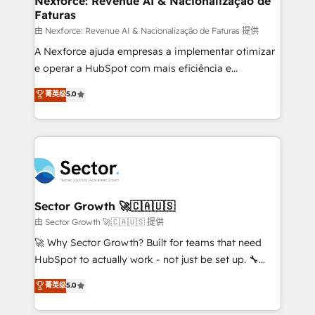
Nexforce: Revenue AI & Nacionalização de
Faturas
primeras semanas — no meses. 🤝 No entregamos
proyectos y nos vamos. Nos quedamos como
由 Nexforce: Revenue AI & Nacionalização de Faturas 提供
socios estratégicos, ayudando a sostener y escalar
A Nexforce ajuda empresas a implementar otimizar
lo que construimos juntos. Porque crecer sin orden
e operar a HubSpot com mais eficiência e
no es crecer — es solo moverse rápido. 🌎
previsibilidade de receita. Combinamos Revenue
菁英级
5.0
Operamos en Colombia, Perú, México, Ecuador,
Operations (RevOps) e Inteligência Artificial para
Chile, Panamá, Bolivia, Argentina y República
estruturar processos integrar sistemas organizar
Dominicana — con experiencia real en educación,
dados e automatizar operações. O objetivo é
retail, salud, banca, bienes raíces, construcción y
transformar a HubSpot em um verdadeiro sistema
B2B. ✅ Crece con orden. Crece con Grows.
operacional de receita conectando equipes
tecnologia e dados em uma operação integrada.
Também somos distribuidores oficiais da HubSpot
Sector Growth 🚀🇨🇦🇺🇸
e de mais de 150 softwares globais permitindo
由 Sector Growth 🚀🇨🇦🇺🇸 提供
contratar e pagar a HubSpot em reais com nota
🚀 Why Sector Growth? Built for teams that need
fiscal no Brasil e gerar economia de até 50% na
HubSpot to actually work - not just be set up. 🔧
contratação de softwares internacionais.
HubSpot Experts: Onboarding, migrations,
菁英级
5.0
Oferecemos ainda agentes de IA especializados em
automation, and training built for adoption. ⚡ Highly
HubSpot que automatizam tarefas executam rotinas
Technical Execution: ERP, EMR and Custom