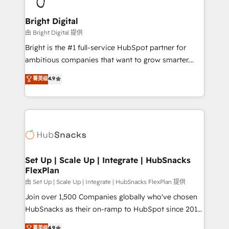
Award 🏆2022 Platform Migration Excellence Impact
Award 🏆2020 Elite Solutions Partner 🏆2019
Bright Digital
Integrations HubSpot Impact Award 🏆2019
由 Bright Digital 提供
Marketing Enablement HubSpot Impact Award 🏆
Bright is the #1 full-service HubSpot partner for
2018 Website Design HubSpot Impact Award 🏆2017
ambitious companies that want to grow smarter.
Website Design HubSpot Impact Award 🏆2016
From HubSpot onboarding, to training, from
菁英级
4.9
Growth-Driven Design Agency of the Year 🏆2016
developing a new website to lead generation and
Sales Enablement HubSpot Impact Award 🏆2015
digital marketing; we do it all (and with great
Growth-Driven Design Agency of the Year 🏆2015
results)! In short, our services include: - HubSpot
Became the 5th Agency to reach Diamond 🏆2014
consultancy: onboarding, training, data migration -
HubSpot COS Performance Award 🏆2014 HubSpot
HubSpot development: websites, custom modules,
COS Design Award 🏆2013 HubSpot Marketplace
integrations - Marketing & sales solutions: digital
Provider of the Year 🏆2011 Became a HubSpot
marketing, advertising, campaigns, content and
Set Up | Scale Up | Integrate | HubSnacks
Partner 📆Founded in 1997
FlexPlan
design We connect people, data and technology to
improve customer experiences. With our bright
由 Set Up | Scale Up | Integrate | HubSnacks FlexPlan 提供
people, exciting ideas and can-do mentality, we
Join over 1,500 Companies globally who've chosen
ensure revenue growth on a daily basis. So tell us
HubSnacks as their on-ramp to HubSpot since 2014
your challenge; our passionate and growth driven
Simple pay-as-you-go plans that accelerate value...
菁英级
4.9