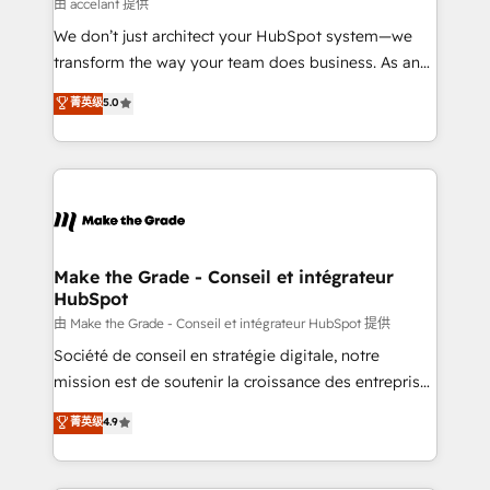
across offices and consulting teams in the UK, USA,
由 accelant 提供
Canada, Germany, France, Belgium, Singapore, and
We don’t just architect your HubSpot system—we
South Africa. Certified compliant with ISO/IEC
transform the way your team does business. As an
27001:2022 and ISO 9001:2015 across all seven
Elite HubSpot Solutions Partner, we specialize in
菁英级
5.0
international offices and 175+ employees.
creating tailored, end-to-end CRM solutions that
accelerate growth, improve operational efficiency,
and ensure faster time to value on HubSpot. What
sets us apart? Our people-centric approach. From
day one, our team takes the time to deeply
understand your unique needs, crafting custom
strategies that deliver impactful results. Our mission
Make the Grade - Conseil et intégrateur
HubSpot
is to empower you to unlock HubSpot’s full potential
—faster. Through expert training, unmatched
由 Make the Grade - Conseil et intégrateur HubSpot 提供
responsiveness, and ongoing support, we equip
Société de conseil en stratégie digitale, notre
your team to adopt new systems with confidence
mission est de soutenir la croissance des entreprises
and achieve a unified, data-driven approach to
B2B à travers l’acquisition de nouveaux clients,
菁英级
4.9
customer engagement.
l'intégration CRM et le développement des revenus
auprès de vos comptes existants. En France et à
l'international, nous travaillons avec des ETI