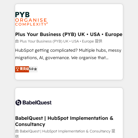
Canadian agencies, and we both hold Onboarding
onboarding from platforms like Salesforce, NetSuite,
Accreditations. Based in Canada (coast to coast), our
Zoho, Pardot, Marketo, Microsoft Dynamics, Wix,
services are offered in both English & French.
WordPress and legacy CRMs, turning fragmented
systems into unified, growth-ready HubSpot
architectures that accelerate revenue operations and
Plus Your Business (PYB) UK • USA • Europe
performance. - Multi-object CRM migration, cleanup,
由 Plus Your Business (PYB) UK • USA • Europe 提供
and implementation. - Pre-built and custom
HubSpot getting complicated? Multiple hubs, messy
integrations across your full tech stack. - Custom
migrations, AI, governance. We organise that
object setup, CMS builds, and full-funnel automation.
complexity, so your team can put HubSpot to work...
菁英级
5.0
- Dashboards, lifecycle campaigns, and lead
Welcome to our Profile! We help with: • CRM
nurturing sequences. - Cross-hub setup across
implementation, reports, workflows, and team
Marketing, Sales, Operations, and Service Hubs. -
training • CRM migration from Salesforce, Pipedrive,
Ongoing optimization, managed support, and
Dynamics and others • Technical projects including
scalable retainers. Let’s make HubSpot your most
custom API integrations • AI governance for
powerful growth engine. Built to convert, scale, and
HubSpot-centred operations A little about us: •
drive results.
Boutique 'Elite' team of 12 • 150+ clients across Sales
BabelQuest | HubSpot Implementation &
Consultancy
Hub, Marketing Hub, Service Hub, Data Hub and
CMS • ISO/IEC 27001:2022, ISO 9001:2015, and ISO
由 BabelQuest | HubSpot Implementation & Consultancy 提
供