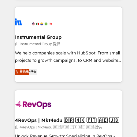
Breeze AI, custom agents, and APIs to remove
eminent solutions & integrations. Trust us to
manual work. ➤ Ongoing Management: Monthly
streamline your HubSpot experience. 🚀HubSpot
tune-ups, feature rollouts, adoption coaching. Buying
Elite Partners with 10+ years of HubSpot experience
HubSpot, switching to it, or reviving a stale portal?
🤝HubSpot Premier Integration partner 🤝Google
We are built for the work.
Premier Partner 2023 🌟5 HubSpot Accreditations 🌟
Instrumental Group
Won HubSpot Theme Challenge 2021 🌟INBOUND’19
由 Instrumental Group 提供
HubSpot Rising Star Why us? Harnessing the full
We help companies scale with HubSpot. From small
potential of the powerful HubSpot CRM. ✔️A team of
projects to growth campaigns, to CRM and websites.
HubSpot experts backed by over 10+ years of
Hire an agency that's experienced in every inch of
菁英级
4.9
HubSpot experience ✔️Flexible pricing models —
HubSpot and willing to work hand-in-hand with your
Hourly-fee (assigned one Dedicated HubSpot
team to simplify the complex and build a better
Admin); Monthly-fee (HubSpot Admin + Project
experience for your team and customers.
Manager); and Fixed Project Cost (as per
requirement). ✔️Helped over 25,000+ customers so
far with our HubSpot solutions. ✔️Bespoke apps &
on-demand bundle services. Connect with us today!
4RevOps | Mkt4edu 🇧🇷 🇲🇽 🇵🇹 🇦🇪 🇺🇸
由 4RevOps | Mkt4edu 🇧🇷 🇲🇽 🇵🇹 🇦🇪 🇺🇸 提供
Unlock Revenue Growth: Specializing in RevOps -