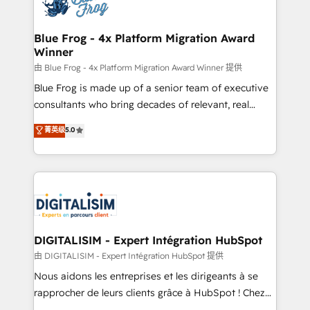
Implementation partner, we provide expertise to
get more from your investment in HubSpot.
drive your business forward. Since 2015 we are fully
www.bbdboom.com
dedicated to HubSpot and with an experienced
Blue Frog - 4x Platform Migration Award
Winner
team (50+), we work with reputable companies in
B2B sectors such as manufacturing, SaaS and
由 Blue Frog - 4x Platform Migration Award Winner 提供
business services. We prepare a customized
Blue Frog is made up of a senior team of executive
business case that demonstrates the value and
consultants who bring decades of relevant, real
impact of your digital transformation, including a
world experience to our client engagements. "Blue
菁英级
5.0
detailed financial rationale with a focus on ROI and
Frog is a top, trusted partner in HubSpot's
TCO. As a trusted extension of your team, we
ecosystem for a reason. Their team brings over a
believe in the power of partnership. Together, we
decade of experience to the table, along with deep
embark on a transformational journey that sets your
knowledge of the HubSpot platform and strategies
business up for long-term success. Unlock your
for driving growth. They are committed to helping
business. If not now, when?
our customers grow and finding solutions that fit
their unique business needs. We are thrilled to have
DIGITALISIM - Expert Intégration HubSpot
Blue Frog in the HubSpot ecosystem leading the
由 DIGITALISIM - Expert Intégration HubSpot 提供
way for customers!" - Yamini Rangan, CEO of
Nous aidons les entreprises et les dirigeants à se
HubSpot “Our experience with the team at Blue Frog
rapprocher de leurs clients grâce à HubSpot ! Chez
has been nothing short of extraordinary. Their years
DIGITALISIM, nous avons l'intime conviction que la