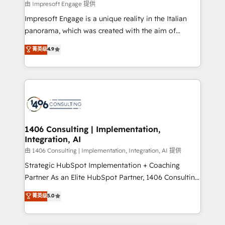
insights buried in data, we build intelligent systems
由 Impresoft Engage 提供
せください。
that think, connect, and scale. Our approach goes
Impresoft Engage is a unique reality in the Italian
beyond configuration. We embed ourselves in our
panorama, which was created with the aim of
clients' operations, understand how their business
putting Customer Experience at the center by
菁英级
4.9
actually runs, and architect solutions that make
creating digital environments capable of integrating
technology work harder — so their people don't
people, processes and data. We offer the best
have to. 900+ customers worldwide have trusted
digital solutions on the market, ranging from CRM
Periti to turn their data into diamonds. 💎
processes and technologies to digital strategy, from
marketing automation to online and offline sales
processes through Customer Service Management,
allowing companies to optimize processes and meet
1406 Consulting | Implementation,
Integration, AI
the needs of the customer. We are part of Impresoft
Group, a group of specialized and complementary
由 1406 Consulting | Implementation, Integration, AI 提供
companies that divide their offer into 4
Strategic HubSpot Implementation + Coaching
Competence Centers: Smart Manufacturing,
Partner As an Elite HubSpot Partner, 1406 Consulting
Customer First, Enabling Technologies & Security.
helps mid-market revenue teams transform how
菁英级
5.0
The synergies generated by these integrations,
they sell, market, and serve. We don't just build your
together with the combination of talents, skills,
HubSpot—we teach your team to own it, then stay
solutions and services, have allowed the group to