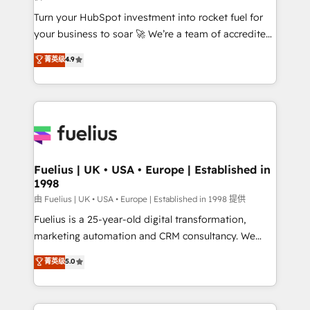
42001:2023 certified - the AI management standard •
Turn your HubSpot investment into rocket fuel for
GuardHub: our AI governance framework, built on
your business to soar 🚀 We’re a team of accredited
ISO 42001 Ready for the next step? Click the 👈
HubSpot experts ready to help you. We can
'𝗖𝗼𝗻𝘁𝗮𝗰𝘁 𝗯𝘂𝘀𝗶𝗻𝗲𝘀𝘀' button to get in touch (𝘸𝘦'𝘳𝘦
菁英级
4.9
implement the platform into complex business
𝘴𝘶𝘱𝘦𝘳 𝘳𝘦𝘴𝘱𝘰𝘯𝘴𝘪𝘷𝘦)
environments, optimise what you've got and make
sure you can actually use it, build your website in
HubSpot or create an inbound marketing strategy
for you and execute it on HubSpot. We are on the
G-Cloud 14 CCS (Crown Commercial Service)
framework, meaning we've been accredited by
Fuelius | UK • USA • Europe | Established in
1998
HubSpot and vetted by the CCS, which means we
can support public sector companies as well the
由 Fuelius | UK • USA • Europe | Established in 1998 提供
other ones listed in our profile. Our services: -
Fuelius is a 25-year-old digital transformation,
HubSpot implementation - HubSpot CMS website
marketing automation and CRM consultancy. We
build We can do lots of things. But everything we do
enable mid-market and enterprise clients to
菁英级
5.0
is there for you to: - Grow revenue, and run your
maximise their return from digital and fuel their
business more efficiently - Build stronger
growth. We modernise platforms, streamline
relationships with customers - Make better
operations that are causing inefficiencies, improve