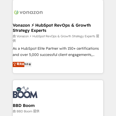
ambitieuses, des grands groupes voulant aller au-
delà d’une simple transformation digitale et des
startups florissantes. Nos 3 grandes expertises sont :
➤ L’intégration de CRM et de méthodologie RevOps
Vonazon ⚡ HubSpot RevOps & Growth
Strategy Experts
pour aligner les équipes marketing, commerciales et
support client (data migration, synchronisation API,
由 Vonazon ⚡ HubSpot RevOps & Growth Strategy Experts 提
供
audit et maintenance) ➤ La création de sites internet
As a HubSpot Elite Partner with 150+ certifications
de conversion qui transforment les visiteurs en
and over 5,000 successful client engagements,
opportunités d'affaires ➤ La mise en place de
Vonazon turns marketing complexity into
stratégies d'acquisition marketing (SEO, SEA,
菁英级
5.0
measurable, scalable growth. From onboarding to
inbound, automatisation marketing, ABM, IA,
enterprise-grade campaigns, our in-house team
emailing) Informations clés : - 10 ans d'expérience -
builds scalable strategies that drive long-term
100+ intégrations CRM HubSpot réussies - 40
revenue. ⚙️ HubSpot Integration & Optimization •
experts conseil - 150 certifications HubSpot
Seamless CRM, CMS, and automation setup •
cumulées
Complex platform migrations and data cleanups •
Custom APIs and third-party integrations 📈 End-to-
BBD Boom
End Revenue Acceleration • Lifecycle marketing and
由 BBD Boom 提供