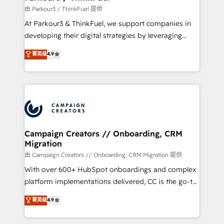
Demand generation for all your buyers With BOOMS,
由 Parkour3 / ThinkFuel 提供
you invest in 100% of your buyers, accelerating your
At Parkour3 & ThinkFuel, we support companies in
growth and positioning yourself as an undisputed
developing their digital strategies by leveraging
leader. 🔹 BOOST: Optimize your digital
technologies and automating their marketing and
菁英级
4.9
transformation process A methodology designed to
sales processes to generate growth. Our offer spans
implement HubSpot effectively and optimize your
from Strategy to Operations. We specialize in CRM
digital processes. 🔹 Trusted by Industry Leaders
onboarding and implementation, web design, sales
With an average rating of 4.9/5 and a proven track
& marketing automation, and digital marketing. With
record of business transformation, our growth-first
extensive experience working with tech companies
approach has helped brands dominate their
and manufacturers since 2002, we are committed to
markets.
empowering our clients and developing their
Campaign Creators // Onboarding, CRM
Migration
autonomy. Get to grips with HubSpot through
guided implementation and seamless integration of
由 Campaign Creators // Onboarding, CRM Migration 提供
the CRM platform into your digital ecosystem. Would
With over 600+ HubSpot onboardings and complex
you like support in deploying your inbound
platform implementations delivered, CC is the go-to
marketing strategy? We'll provide support tailored
Elite Solutions Partner for businesses ready to
菁英级
4.9
to your needs and sales objectives. With 125+
migrate, replatform, and scale smarter. We specialize
certifications, we are part of the most certified
in high-impact CRM and CMS migrations and