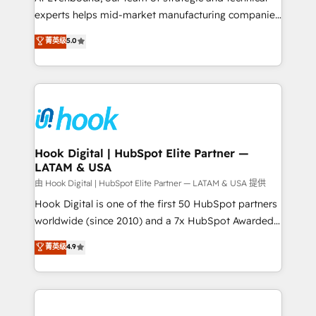
wholesaler companies. As an experienced HubSpot
experts helps mid-market manufacturing companies
partner, we know how important user adoption is.
achieve real growth. We specialize in delivering
菁英级
5.0
That's why we have developed a step-by-step
tailored solutions that drive results by leveraging
implementation process that focuses on user
HubSpot’s platform and data to fuel success.
adoption. We’re experts on connecting data,
Technical Solutions: - HubSpot Technical Consulting -
technology and people with each other. Together we
HubSpot CRM Implementation - HubSpot
strive for optimal customer processes and
Onboarding - Data Migration & Integrations -
experiences. Systony – We believe you can grow!
Technical Audit & Optimization Strategic Solutions: -
Revenue Operations - Inbound Marketing -
Hook Digital | HubSpot Elite Partner —
LATAM & USA
Outbound Marketing - HubSpot CMS Website
Design & Development We empower our clients to
由 Hook Digital | HubSpot Elite Partner — LATAM & USA 提供
reach their full potential by providing transparent,
Hook Digital is one of the first 50 HubSpot partners
relationship-driven support. With over 300 HubSpot
worldwide (since 2010) and a 7x HubSpot Awarded
certifications and accreditations, we deliver both the
Elite Partner. With 500+ projects across the U.S.,
菁英级
4.9
technical know-how and strategic guidance you
Brazil, and LATAM, we combine global expertise with
need to succeed.
regional experience. Today, we are Brazil’s largest
HubSpot Elite Partner—trusted by companies across
the Americas to scale smarter. ⚙️ CRM