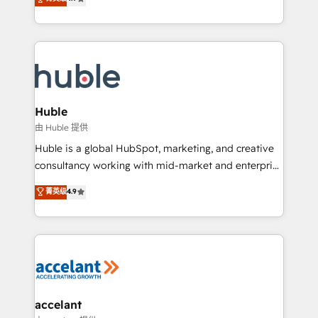
team of 100+ experts is ready for you! Driving digital
1️⃣ Set Up | Onboarding New or Check-fixing existing
growth | www.brightdigital.com
HubSpot portals 2️⃣ Scale Up | 100% HubSpot Task
Execution... Global 24/7 ... All Experts 3️⃣ Integrate |
your entire Tech Stack with Custom Integrations
Slash months from your API Integration project... ⬅️
Click "Contact Business" ⬅️ to access 150+ Kickstart
Integration templates that put HubSpot in the center
Huble
of your tech stack, syncing... 🛍️ Shopify or
由 Huble 提供
WooCommerce 💲 Stripe or Paypal 💰 Sage or
Huble is a global HubSpot, marketing, and creative
Netsuite 🤖 Google or Microsoft ✍️ DocuSign or
consultancy working with mid-market and enterprise
PandaDoc 🌐 Avalara or Quaderno HubSnacks holds
businesses. We go beyond implementation, shaping
菁英级
4.9
the rare Advanced "Custom Integrations"
the strategy, processes, and teams that turn
Accreditation, securely sync data across... 🔄 any
HubSpot into a genuine growth engine. Named
apps, in any direction. Stuck on your old CRM..?
HubSpot's Global Partner of the Year in 2024,
Migrate | seamlessly off your old CRM onto a clean
consistently ranked among their top 5 partners
new HubSpot portal with Advanced Website and
worldwide, and with over 15 years in the ecosystem,
CRM Migrations using our in-house "HubScrub" Tool.
Huble has built a track record that speaks for itself.
One company, one operating model, delivering
accelant