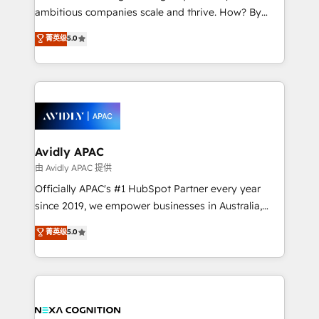
results. The culture is driven by core values; Joy, Grit,
ambitious companies scale and thrive. How? By
Accountability, Curiosity, Authenticity, Growth
upgrading and streamlining every single revenue-
菁英级
5.0
Mindedness, and Clarity. We are driven to win for the
generating aspect of your business. We’re proud
collective good of the company and its clientele, and
HubSpot Elite Solutions Partners and devout CRM
dedicated to breaking the mold from the agency of
nerds who can harness HubSpot’s custom digital
the past into the consultancy of the future. Great
tools to improve each touchpoint of your customer
things are happening.
experience. Working hand-in-hand with your team,
we’ll assemble a RevOps machine that drives more
traffic, generates better leads and crushes your
Avidly APAC
revenue goals. We've worked with thousands of
由 Avidly APAC 提供
HubSpot customers and we'd love to work with you
Officially APAC's #1 HubSpot Partner every year
too! Clients come to us for: Advanced CRM solutions
since 2019, we empower businesses in Australia,
System Integrations both Custom and Native to
New Zealand, and globally to realise their full
菁英级
5.0
HubSpot Data System Migrations between systems
potential through enterprise HubSpot CRM
to HubSpot New lead generation strategies Time-
implementation. And we deliver best practice across
saving automations Fresh growth campaigns Robust
the whole HubSpot platform, covering marketing,
help desk Unified revenue operations Dynamic
sales, service, CMS and integrations. We work with
website development Award-winning creative
all businesses, from start-up to Enterprise, and have