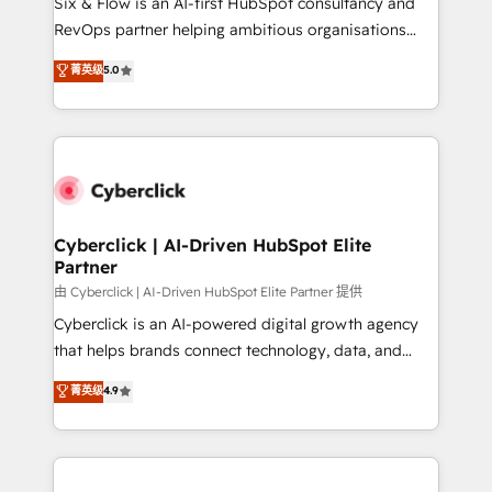
Six & Flow is an AI-first HubSpot consultancy and
SaaS, Software Dev & IT and consulting, make the
RevOps partner helping ambitious organisations
most out of their HubSpot experience operating in
grow with clarity, confidence, and intelligence.
菁英级
5.0
the United States, EU, UAE, Mexico and Latin
Operating across the UK, Netherlands, Ireland, and
America. From casual user to super fan: make
Canada, we’ve delivered thousands of successful
HubSpot an experience you LOVE!
HubSpot projects for mid-market and enterprise
clients worldwide, with over 10 years experience. We
combine HubSpot, data, and AI to design connected
go-to-market systems that align people, process,
and technology for predictable, scalable revenue
Cyberclick | AI-Driven HubSpot Elite
Partner
growth. Our expertise spans RevOps, CRM and data
architecture, AI enablement, and strategic marketing,
由 Cyberclick | AI-Driven HubSpot Elite Partner 提供
delivered through our proprietary FLAIR framework
Cyberclick is an AI-powered digital growth agency
for responsible AI adoption. As a HubSpot Elite
that helps brands connect technology, data, and
Partner and ISO 27001:2022 certified consultancy,
creativity to achieve measurable results. Founded in
菁英级
4.9
we blend strategy, creativity, and technology to help
Barcelona and operating across Spain, LATAM, and
organisations scale smarter and grow stronger.
the UK, we support global companies in building
smarter marketing, sales, and customer success
strategies. As the only HubSpot Elite Partner in