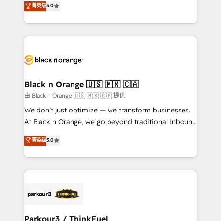
菁英级
5.0
of experience and quality of skilled staff has earned
réussite des entreprises passe par l’innovation web,
them a trusted reputation within the HubSpot
le marketing digital, et la relation client ! C'est
ecosystem as a reliable partner capable of delivering
pourquoi, nos experts sont à la fois capables de
remarkable experiences for our most sophisticated
gérer votre projet de création de site internet, votre
clients.” - Brian Garvey, VP, Solutions Partner
référencement, votre stratégie digitale et le pilotage
Program, HubSpot.
et l'intégration d'HubSpot ! Les grandes phases d'un
projet HubSpot avec DIGITALISIM : 🧽 Nettoyage,
Black n Orange 🇺🇸 🇲🇽 🇨🇦
migration et intégration des bases de données. 🚀
由 Black n Orange 🇺🇸 🇲🇽 🇨🇦 提供
Développement des interfaces avec vos logiciels
We don’t just optimize — we transform businesses.
métiers ⚙️ Configuration de la plateforme HubSpot
At Black n Orange, we go beyond traditional Inbound
📈 Configuration de rapports et tableaux de bord 🤝
Marketing with our exclusive methodologies:
菁英级
5.0
Book Process & Guidelines utilisateurs 🎓
BOOMS and BOOST. Together, they form a powerful
Formations des utilisateurs
combination that has driven success for over 800
businesses worldwide. As Elite HubSpot Partners, we
specialize in crafting high-performance growth
strategies that integrate data-driven marketing,
automation, and revenue intelligence to help
companies scale faster and smarter. 🔹 BOOMS:
Parkour3 / ThinkFuel