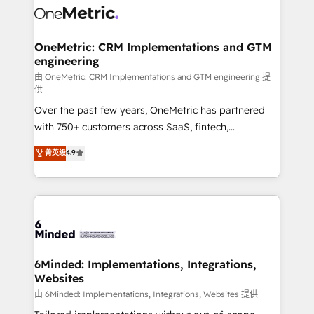
Iberia (Spain & Portugal), we combine human insight
with intelligent automation to drive sustainable
growth. Our multidisciplinary team designs solutions
OneMetric: CRM Implementations and GTM
engineering
that simplify complexity, boost performance, and
turn innovation into real impact. 🌍 Highlights •
由 OneMetric: CRM Implementations and GTM engineering 提
供
HubSpot Partner since 2012 • 2022 EMEA Impact
Over the past few years, OneMetric has partnered
Award: Best Integration • 150+ successful HubSpot
with 750+ customers across SaaS, fintech,
projects • Clients in 30+ industries • Proprietary
healthcare, real estate, and other industries. With
technology for integrations • Multilingual team:
菁英级
4.9
150+ HubSpot-certified experts, we deliver scalable
English, Spanish, Portuguese & Italian 👉 Grow
solutions to complex GTM and RevOps challenges.
smarter with AI and HubSpot.
Our Expertise 🔹 Onboarding & Implementation:
Accredited HubSpot Partner, ensuring smooth setup
tailored to your GTM motion. 🔹 Migrations: Move
from other CRMs to HubSpot without data loss or
downtime. 🔹 RevOps Strategy: Align teams,
6Minded: Implementations, Integrations,
Websites
processes, and data to drive revenue efficiency. 🔹
Integrations: Connect HubSpot with your tech stack
由 6Minded: Implementations, Integrations, Websites 提供
for better adoption. 🔹 Custom Solutions: Build