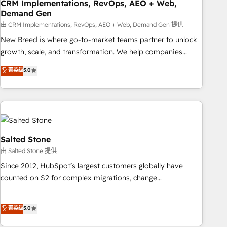
CRM Implementations, RevOps, AEO + Web,
Demand Gen
由 CRM Implementations, RevOps, AEO + Web, Demand Gen 提供
New Breed is where go-to-market teams partner to unlock
growth, scale, and transformation. We help companies
activate HubSpot’s AI-powered customer platform and
菁英级
5.0
operationalize HubSpot’s Loop Marketing framework
through expert-led services, smart agents, and purpose-
built apps, tailored to your business. Together, we unlock
results, fast. ⚙️CRM & RevOps: Align all Hubs to your buyer
journey for clean data, scalability, & reporting. 🎯Demand
Gen & ABM: Drive pipeline with inbound, ABM, AEO, SEO, &
Salted Stone
paid media. 👩‍💻Web Design: Build high-performing
由 Salted Stone 提供
websites with UX, messaging, & conversion strategy that
Since 2012, HubSpot’s largest customers globally have
drive results. 🤖AI Strategy: Activate Breeze Agents,
counted on S2 for complex migrations, change
configure HubSpot AI, & maximize AEO with tailored AI
management, systems integration, and creative solutions
services. 🧩Integrations: Extend HubSpot with custom
that deliver measurable impact and transform brand
菁英级
5.0
integrations, hosting, & maintenance.
experiences As one of the few full-service creative agencies
in the HubSpot ecosystem, we blend strategy, technology,