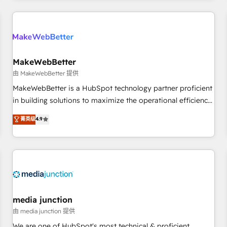
programmes and accelerate ROI across every HubSpot
Hub. 🧭 From multi-region migrations to AI-powered
automation, we turn complexity into clarity, human at global
scale. 🏆 HubSpot’s CEO called us “the partner of the
future.” Others agree it is proof of trust built through
MakeWebBetter
measurable impact.
由 MakeWebBetter 提供
MakeWebBetter is a HubSpot technology partner proficient
in building solutions to maximize the operational efficiency
of HubSpot. The fastest-growing tech-enabler & facilitator,
菁英级
4.9
MakeWebBetter, hands you the blend of HubSpot expertise
& eminent solutions & integrations. Trust us to streamline
your HubSpot experience. 🚀HubSpot Elite Partners with
10+ years of HubSpot experience 🤝HubSpot Premier
Integration partner 🤝Google Premier Partner 2023 🌟5
HubSpot Accreditations 🌟Won HubSpot Theme Challenge
2021 🌟INBOUND’19 HubSpot Rising Star Why us?
media junction
Harnessing the full potential of the powerful HubSpot CRM.
由 media junction 提供
✔️A team of HubSpot experts backed by over 10+ years of
We are one of HubSpot's most technical & proficient