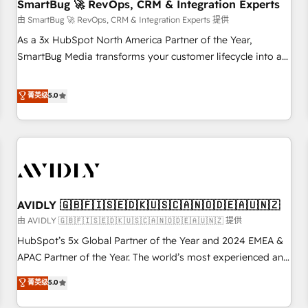
SmartBug 🚀 RevOps, CRM & Integration Experts
由 SmartBug 🚀 RevOps, CRM & Integration Experts 提供
As a 3x HubSpot North America Partner of the Year,
SmartBug Media transforms your customer lifecycle into a
revenue engine. Our unified ecosystem includes specialized
divisions Globalia (AI & Software) and Point Success Media
菁英级
5.0
(Paid Media), making this the official home for all three
brands. 🔄 Implementation & Integration - Seamless
migrations and system integrations powered by Globalia’s
technical development team. - 19 HubSpot-certified trainers
to drive platform adoption. 📈 Revenue Generation - Full-
funnel marketing and high-performance advertising via
AVIDLY 🇬🇧🇫🇮🇸🇪🇩🇰🇺🇸🇨🇦🇳🇴🇩🇪🇦🇺🇳🇿
Point Success Media. - Expert deployment of Breeze AI and
custom agents to automate growth. 🏆 Elite Excellence - 8
由 AVIDLY 🇬🇧🇫🇮🇸🇪🇩🇰🇺🇸🇨🇦🇳🇴🇩🇪🇦🇺🇳🇿 提供
platform accreditations and deep HIPAA-compliance
HubSpot’s 5x Global Partner of the Year and 2024 EMEA &
expertise. - A team of 250+ experts dedicated to your
APAC Partner of the Year. The world’s most experienced and
resilient growth.
fully accredited HubSpot Solutions Partner. 🚀 With 2,750+
菁英级
5.0
HubSpot projects delivered and 370+ specialists across
EMEA, APAC and NAM, we de-risk complex CRM