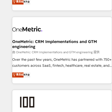
菁英级
4.9
Service, CMS and Operations Hub, so selling and actually
engaging with your customers feels easy and pain-free. We
are a top ranked HubSpot Elite Partner, winner of Rookie of
the Year and Customer First Awards, 4.9/5 rating in
HubSpot Reviews and 4.9/5 rating in Clutch Reviews.
Digifianz helps the following industries: logistics & 3PL,
home improvement & construction, branding and
OneMetric: CRM Implementations and GTM
engineering
commercialization, real estate, health, education, SaaS,
Software Dev & IT and consulting, make the most out of
由 OneMetric: CRM Implementations and GTM engineering 提供
their HubSpot experience operating in the United States,
Over the past few years, OneMetric has partnered with 750+
EU, UAE, Mexico and Latin America. From casual user to
customers across SaaS, fintech, healthcare, real estate, and
super fan: make HubSpot an experience you LOVE!
other industries. With 150+ HubSpot-certified experts, we
菁英级
4.9
deliver scalable solutions to complex GTM and RevOps
challenges. Our Expertise 🔹 Onboarding & Implementation:
Accredited HubSpot Partner, ensuring smooth setup
tailored to your GTM motion. 🔹 Migrations: Move from
other CRMs to HubSpot without data loss or downtime. 🔹
RevOps Strategy: Align teams, processes, and data to drive