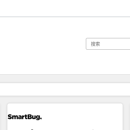
你目前所在页码为：
页码
页码
页码
页码
页码
页码
页码
页码
页码
页码
页码