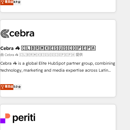
菁英级
4.9
Platform Enablement, Custom Integration and Onboarding
global companies in building smarter marketing, sales, and
Accredited 🔐 ISO27001 & ISO9001 Certified
customer success strategies. As the only HubSpot Elite
Partner in Iberia (Spain & Portugal), we combine human
insight with intelligent automation to drive sustainable
growth. Our multidisciplinary team designs solutions that
simplify complexity, boost performance, and turn
Cebra 🦓 🇨🇱🇧🇷🇲🇽🇪🇸🇺🇸🇨🇴🇵🇪🇵🇦
innovation into real impact. 🌍 Highlights • HubSpot Partner
since 2012 • 2022 EMEA Impact Award: Best Integration •
由 Cebra 🦓 🇨🇱🇧🇷🇲🇽🇪🇸🇺🇸🇨🇴🇵🇪🇵🇦 提供
150+ successful HubSpot projects • Clients in 30+ industries
Cebra 🦓 is a global Elite HubSpot partner group, combining
• Proprietary technology for integrations • Multilingual team:
technology, marketing and media expertise across Latin
English, Spanish, Portuguese & Italian 👉 Grow smarter with
America and Southern Europe, with teams across 7
AI and HubSpot.
countries. Born in Chile, we combine local insight with
菁英级
5.0
international reach to help businesses grow through
technology, creativity, AI and strategy. For over 12 years,
we’ve delivered 500+ HubSpot implementations, building
end-to-end solutions that integrate CRM, AI automation,
inbound and loop marketing, content, and digital creativity.
Our multicultural team works in Spanish, Portuguese, and