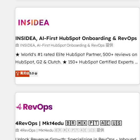
marketing automation, growth, revops, CRM and webdesign
(We focus on EMEA - USA customers).
INSIDEA, AI-First HubSpot Onboarding & RevOps
由 INSIDEA, AI-First HubSpot Onboarding & RevOps 提供
★ World's #1 rated Elite HubSpot Partner, 500+ reviews on
HubSpot, G2 & Clutch. ★ 150+ HubSpot Certified Experts &
Trainers across the team ★ 1,500+ implementations across
菁英级
5.0
five continents ★ AI-First, RevOps-led, Onboarding
obsessed ★ Company of the Year 2024/25 INSIDEA helps
growing companies turn HubSpot into a revenue engine.
We onboard your team, migrate your data, and build AI-
powered workflows that drive adoption from week one, in
your time zone. What we do ➤ Onboarding: Live in weeks,
with workflows built around your business, not a template.
4RevOps | Mkt4edu 🇧🇷 🇲🇽 🇵🇹 🇦🇪 🇺🇸
➤ Migration: Move from any legacy CRM. Zero downtime,
由 4RevOps | Mkt4edu 🇧🇷 🇲🇽 🇵🇹 🇦🇪 🇺🇸 提供
full data integrity. ➤ Implementation: Configure HubSpot to
Unlock Revenue Growth: Specializing in RevOps - Inbound