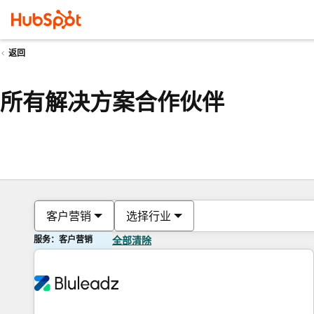
返回
所有解决方案合作伙伴
客户营销
选择行业
服务：客户营销
全部清除