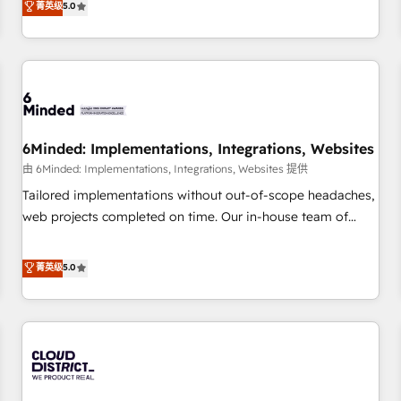
菁英级
5.0
customers - Make better decisions with data - Find a new
thousands of successful HubSpot projects for mid-market
voice and reach more people - Get the most out of your
and enterprise clients worldwide, with over 10 years
HubSpot investment
experience. We combine HubSpot, data, and AI to design
connected go-to-market systems that align people,
process, and technology for predictable, scalable revenue
growth. Our expertise spans RevOps, CRM and data
6Minded: Implementations, Integrations, Websites
architecture, AI enablement, and strategic marketing,
delivered through our proprietary FLAIR framework for
由 6Minded: Implementations, Integrations, Websites 提供
responsible AI adoption. As a HubSpot Elite Partner and
Tailored implementations without out-of-scope headaches,
ISO 27001:2022 certified consultancy, we blend strategy,
web projects completed on time. Our in-house team of
creativity, and technology to help organisations scale
certified CRM architects, experts, developers, designers, and
smarter and grow stronger.
marketers handles all aspects of your HubSpot. ✨ 400+
菁英级
5.0
global clients ✨ 100+ seamless migrations from 15+
different CRMs ✨ 100,000+ hours in HubSpot projects, 75+
full Hub implementations, and 5,000+ pages ✨ CS: Clients
generating 7-digit MRR from inbound campaigns ✨ CS:
245% organic growth & +751% new visitors for a full-funnel
HubSpot project ✨ CS: 415% conversion boost with a new