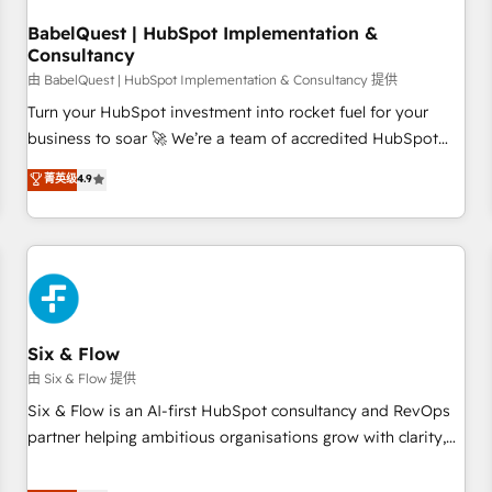
to grips with HubSpot through guided implementation and
seamless integration of the CRM platform into your digital
BabelQuest | HubSpot Implementation &
Consultancy
ecosystem. Would you like support in deploying your
inbound marketing strategy? We'll provide support tailored
由 BabelQuest | HubSpot Implementation & Consultancy 提供
to your needs and sales objectives. With 125+ certifications,
Turn your HubSpot investment into rocket fuel for your
we are part of the most certified Canadian agencies, and we
business to soar 🚀 We’re a team of accredited HubSpot
both hold Onboarding Accreditations. Based in Canada
experts ready to help you. We can implement the platform
菁英级
4.9
(coast to coast), our services are offered in both English &
into complex business environments, optimise what you've
French.
got and make sure you can actually use it, build your
website in HubSpot or create an inbound marketing
strategy for you and execute it on HubSpot. We are on the
G-Cloud 14 CCS (Crown Commercial Service) framework,
meaning we've been accredited by HubSpot and vetted by
the CCS, which means we can support public sector
Six & Flow
companies as well the other ones listed in our profile. Our
由 Six & Flow 提供
services: - HubSpot implementation - HubSpot CMS
Six & Flow is an AI-first HubSpot consultancy and RevOps
website build We can do lots of things. But everything we
partner helping ambitious organisations grow with clarity,
do is there for you to: - Grow revenue, and run your
confidence, and intelligence. Operating across the UK,
business more efficiently - Build stronger relationships with
Netherlands, Ireland, and Canada, we’ve delivered