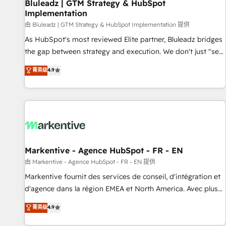
Bluleadz | GTM Strategy & HubSpot
Implementation
由 Bluleadz | GTM Strategy & HubSpot Implementation 提供
As HubSpot's most reviewed Elite partner, Bluleadz bridges
the gap between strategy and execution. We don't just "set
up tools" — we install the GTM Operating System (GTM OS)
菁英级
4.9
to align your leadership and engineer a portal that drives
predictable revenue velocity. 🚀 GTM Strategy & Alignment
Workshops & Sprints: Identify "Valleys of Death" stalling
growth. Fix your ICP, Math, and Story to stop "accelerating a
mess." ⚙️ Elite Engineering & AI Scalable Architecture: Zero-
technical-debt setup across all Hubs, validated by our 7
HubSpot Accreditations. AI-Powered RevOps: Breeze AI,
Markentive - Agence HubSpot - FR - EN
custom AI agents, and high-integrity migrations for total
由 Markentive - Agence HubSpot - FR - EN 提供
reporting clarity. Security & Compliance: SOC 2 Type I and
Markentive fournit des services de conseil, d'intégration et
HIPAA attested for enterprise-grade data security. 🏆 Why
d'agence dans la région EMEA et North America. Avec plus
Bluleadz? GTM OS Partner | 16+ Years Experience | 1,000+
de 115 experts en marketing automation, Growth, Revops,
菁英级
4.9
Five-Star Reviews
CRM et webdesign. Markentive is both a consulting firm, a
digital agency and an integrator. With over 115 experts in