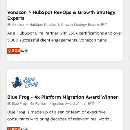
itself. One company, one operating model, delivering across
offices and consulting teams in the UK, USA, Canada,
Vonazon ⚡ HubSpot RevOps & Growth Strategy
Experts
Germany, France, Belgium, Singapore, and South Africa.
Certified compliant with ISO/IEC 27001:2022 and ISO
由 Vonazon ⚡ HubSpot RevOps & Growth Strategy Experts 提供
9001:2015 across all seven international offices and 175+
As a HubSpot Elite Partner with 150+ certifications and over
employees.
5,000 successful client engagements, Vonazon turns
marketing complexity into measurable, scalable growth.
菁英级
5.0
From onboarding to enterprise-grade campaigns, our in-
house team builds scalable strategies that drive long-term
revenue. ⚙️ HubSpot Integration & Optimization • Seamless
CRM, CMS, and automation setup • Complex platform
migrations and data cleanups • Custom APIs and third-party
integrations 📈 End-to-End Revenue Acceleration • Lifecycle
marketing and pipeline growth programs • Sales
Blue Frog - 4x Platform Migration Award Winner
enablement tools and CRM optimization • Retention
由 Blue Frog - 4x Platform Migration Award Winner 提供
strategies with customer journey mapping 🏅 Elite-Level
Blue Frog is made up of a senior team of executive
HubSpot Execution • 750+ onboardings and 2,000+
consultants who bring decades of relevant, real world
implementations • Deep expertise across marketing, sales,
experience to our client engagements. "Blue Frog is a top,
菁英级
5.0