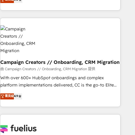
Top 1% of partners worldwide -In-house team of 25+
des entreprises passe par l’innovation web, le marketing
experts Contact us today to help you get more from your
digital, et la relation client ! C'est pourquoi, nos experts sont
investment in HubSpot. www.bbdboom.com
à la fois capables de gérer votre projet de création de site
internet, votre référencement, votre stratégie digitale et le
pilotage et l'intégration d'HubSpot ! Les grandes phases
d'un projet HubSpot avec DIGITALISIM : 🧽 Nettoyage,
migration et intégration des bases de données. 🚀
Développement des interfaces avec vos logiciels métiers ⚙️
Configuration de la plateforme HubSpot 📈 Configuration
Campaign Creators // Onboarding, CRM Migration
de rapports et tableaux de bord 🤝 Book Process &
由 Campaign Creators // Onboarding, CRM Migration 提供
Guidelines utilisateurs 🎓 Formations des utilisateurs
With over 600+ HubSpot onboardings and complex
platform implementations delivered, CC is the go-to Elite
Solutions Partner for businesses ready to migrate,
菁英级
4.9
replatform, and scale smarter. We specialize in high-impact
CRM and CMS migrations and onboarding from platforms
like Salesforce, NetSuite, Zoho, Pardot, Marketo, Microsoft
Dynamics, Wix, WordPress and legacy CRMs, turning
fragmented systems into unified, growth-ready HubSpot