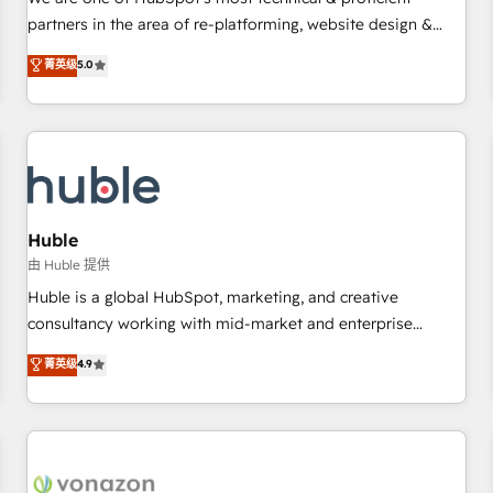
HubSpot experience ✔️Flexible pricing models — Hourly-fee
partners in the area of re-platforming, website design &
(assigned one Dedicated HubSpot Admin); Monthly-fee
development. We specialize in multi-hub implementations
菁英级
5.0
(HubSpot Admin + Project Manager); and Fixed Project Cost
for mid-market & enterprise companies. We are woman-
(as per requirement). ✔️Helped over 25,000+ customers so
owned, powered by coffee, and we ❤️ dogs. We produce
far with our HubSpot solutions. ✔️Bespoke apps & on-
award-winning work for our clients. 🏆2023 Technical
demand bundle services. Connect with us today!
Expertise Impact Award 🏆2022 Technical Expertise Impact
Award 🏆2022 Platform Migration Excellence Impact Award
🏆2020 Elite Solutions Partner 🏆2019 Integrations HubSpot
Impact Award 🏆2019 Marketing Enablement HubSpot
Huble
Impact Award 🏆2018 Website Design HubSpot Impact
由 Huble 提供
Award 🏆2017 Website Design HubSpot Impact Award 🏆
Huble is a global HubSpot, marketing, and creative
2016 Growth-Driven Design Agency of the Year 🏆2016
consultancy working with mid-market and enterprise
Sales Enablement HubSpot Impact Award 🏆2015 Growth-
businesses. We go beyond implementation, shaping the
菁英级
4.9
Driven Design Agency of the Year 🏆2015 Became the 5th
strategy, processes, and teams that turn HubSpot into a
Agency to reach Diamond 🏆2014 HubSpot COS
genuine growth engine. Named HubSpot's Global Partner of
Performance Award 🏆2014 HubSpot COS Design Award 🏆
the Year in 2024, consistently ranked among their top 5
2013 HubSpot Marketplace Provider of the Year 🏆2011
partners worldwide, and with over 15 years in the
Became a HubSpot Partner 📆Founded in 1997
ecosystem, Huble has built a track record that speaks for