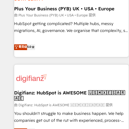
accelerating your growth and positioning yourself as an
undisputed leader. 🔹 BOOST: Optimize your digital
Plus Your Business (PYB) UK • USA • Europe
transformation process A methodology designed to
由 Plus Your Business (PYB) UK • USA • Europe 提供
implement HubSpot effectively and optimize your digital
HubSpot getting complicated? Multiple hubs, messy
processes. 🔹 Trusted by Industry Leaders With an average
migrations, AI, governance. We organise that complexity, so
rating of 4.9/5 and a proven track record of business
your team can put HubSpot to work... Welcome to our
transformation, our growth-first approach has helped
Profile! We help with: • CRM implementation, reports,
菁英级
5.0
brands dominate their markets.
workflows, and team training • CRM migration from
Salesforce, Pipedrive, Dynamics and others • Technical
projects including custom API integrations • AI governance
for HubSpot-centred operations A little about us: • Boutique
'Elite' team of 12 • 150+ clients across Sales Hub, Marketing
Hub, Service Hub, Data Hub and CMS • ISO/IEC 27001:2022,
Digifianz: HubSpot is AWESOME 🇺🇸🇲🇽🇪🇸🇦🇷
ISO 9001:2015, and ISO 42001:2023 certified - the AI
🇦🇪
management standard • GuardHub: our AI governance
由 Digifianz: HubSpot is AWESOME 🇺🇸🇲🇽🇪🇸🇦🇷🇦🇪 提供
framework, built on ISO 42001 Ready for the next step?
Click the 👈 '𝗖𝗼𝗻𝘁𝗮𝗰𝘁 𝗯𝘂𝘀𝗶𝗻𝗲𝘀𝘀' button to get in touch
You shouldn't struggle to make business happen. We help
(𝘸𝘦'𝘳𝘦 𝘴𝘶𝘱𝘦𝘳 𝘳𝘦𝘴𝘱𝘰𝘯𝘴𝘪𝘷𝘦)
companies get out of the rut with experienced, process-
oriented teams implementing HubSpot Marketing, Sales,