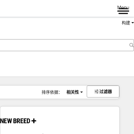
Menu
构建
过滤器
排序依据：
相关性