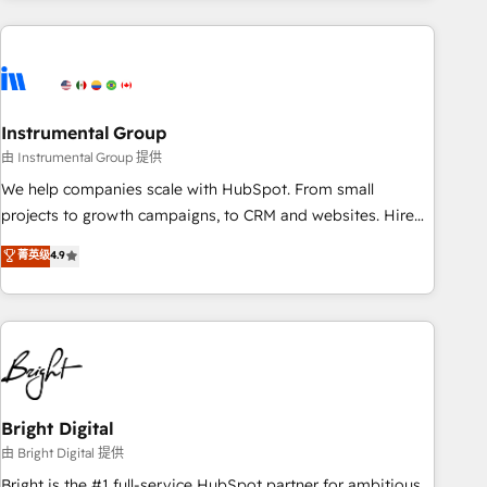
& award-winning design to build scalable, globally
regionalized HubSpot websites, integrated marketing
campaigns, & RevOps frameworks that fuel long-term
success We connect the entire customer lifecycle through
seamless integrations, ensure long-term adoption with
Instrumental Group
change-management programs, and align marketing, sales,
由 Instrumental Group 提供
and service to drive sustainable growth With 6 key
We help companies scale with HubSpot. From small
HubSpot accreditations and experience across hundreds of
projects to growth campaigns, to CRM and websites. Hire
organizations in dozens of industries, there’s a good chance
an agency that's experienced in every inch of HubSpot and
菁英级
4.9
one of our globally integrated teams has worked with
willing to work hand-in-hand with your team to simplify the
clients just like you Let’s explore whether S2 is the partner
complex and build a better experience for your team and
you’ve been looking for...and get your next big initiative
customers.
moving!
Bright Digital
由 Bright Digital 提供
Bright is the #1 full-service HubSpot partner for ambitious