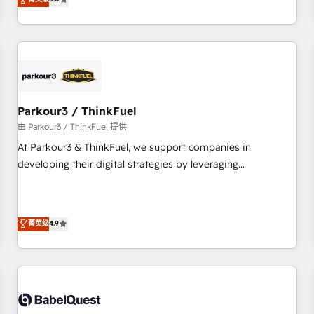
and service hubs • Built-in flexibility for startups to global
trusted partner in HubSpot's ecosystem for a reason. Their
brands
team brings over a decade of experience to the table, along
with deep knowledge of the HubSpot platform and
strategies for driving growth. They are committed to
helping our customers grow and finding solutions that fit
their unique business needs. We are thrilled to have Blue
Frog in the HubSpot ecosystem leading the way for
Parkour3 / ThinkFuel
customers!" - Yamini Rangan, CEO of HubSpot “Our
由 Parkour3 / ThinkFuel 提供
experience with the team at Blue Frog has been nothing
At Parkour3 & ThinkFuel, we support companies in
short of extraordinary. Their years of experience and quality
developing their digital strategies by leveraging
of skilled staff has earned them a trusted reputation within
technologies and automating their marketing and sales
the HubSpot ecosystem as a reliable partner capable of
processes to generate growth. Our offer spans from
delivering remarkable experiences for our most
Strategy to Operations. We specialize in CRM onboarding
菁英级
4.9
sophisticated clients.” - Brian Garvey, VP, Solutions Partner
and implementation, web design, sales & marketing
Program, HubSpot.
automation, and digital marketing. With extensive
experience working with tech companies and
manufacturers since 2002, we are committed to
empowering our clients and developing their autonomy. Get