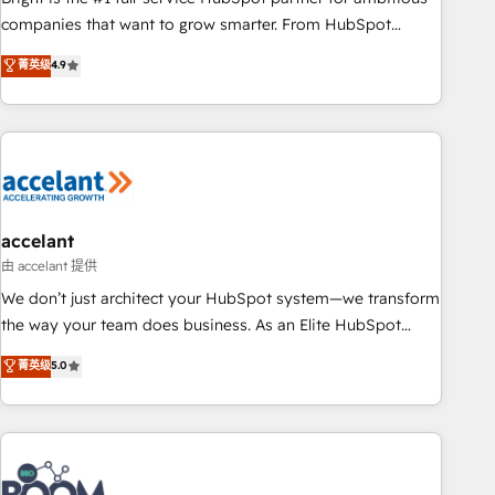
companies that want to grow smarter. From HubSpot
onboarding, to training, from developing a new website to
菁英级
4.9
lead generation and digital marketing; we do it all (and with
great results)! In short, our services include: - HubSpot
consultancy: onboarding, training, data migration - HubSpot
development: websites, custom modules, integrations -
Marketing & sales solutions: digital marketing, advertising,
campaigns, content and design We connect people, data
and technology to improve customer experiences. With our
accelant
bright people, exciting ideas and can-do mentality, we
由 accelant 提供
ensure revenue growth on a daily basis. So tell us your
We don’t just architect your HubSpot system—we transform
challenge; our passionate and growth driven team of 100+
the way your team does business. As an Elite HubSpot
experts is ready for you! Driving digital growth |
Solutions Partner, we specialize in creating tailored, end-to-
菁英级
5.0
www.brightdigital.com
end CRM solutions that accelerate growth, improve
operational efficiency, and ensure faster time to value on
HubSpot. What sets us apart? Our people-centric approach.
From day one, our team takes the time to deeply
understand your unique needs, crafting custom strategies