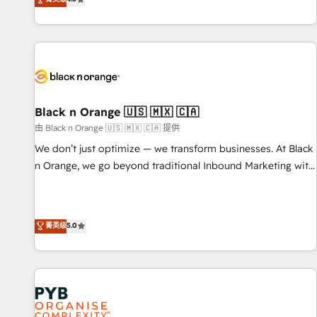
clés : - 10 ans d'expérience - 100+ intégrations CRM
achieving Commercial Excellence. With our targeted
HubSpot réussies - 40 experts conseil - 150 certifications
processes, we strengthen your digital transformation and
HubSpot cumulées
minimize costs. As HubSpot's Advanced Accredited CRM
Implementation partner, we provide expertise to drive your
business forward. Since 2015 we are fully dedicated to
HubSpot and with an experienced team (50+), we work
with reputable companies in B2B sectors such as
Black n Orange 🇺🇸 🇲🇽 🇨🇦
manufacturing, SaaS and business services. We prepare a
由 Black n Orange 🇺🇸 🇲🇽 🇨🇦 提供
customized business case that demonstrates the value and
We don’t just optimize — we transform businesses. At Black
impact of your digital transformation, including a detailed
n Orange, we go beyond traditional Inbound Marketing with
financial rationale with a focus on ROI and TCO. As a trusted
our exclusive methodologies: BOOMS and BOOST. Together,
extension of your team, we believe in the power of
they form a powerful combination that has driven success
partnership. Together, we embark on a transformational
for over 800 businesses worldwide. As Elite HubSpot
菁英级
5.0
journey that sets your business up for long-term success.
Partners, we specialize in crafting high-performance growth
Unlock your business. If not now, when?
strategies that integrate data-driven marketing, automation,
and revenue intelligence to help companies scale faster and
smarter. 🔹 BOOMS: Demand generation for all your buyers
With BOOMS, you invest in 100% of your buyers,