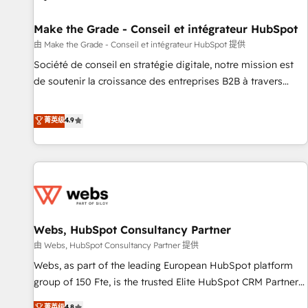
Kickstart Integration templates that put HubSpot in the
center of your tech stack, syncing... 🛍️ Shopify or
Make the Grade - Conseil et intégrateur HubSpot
WooCommerce 💲 Stripe or Paypal 💰 Sage or Netsuite 🤖
由 Make the Grade - Conseil et intégrateur HubSpot 提供
Google or Microsoft ✍️ DocuSign or PandaDoc 🌐 Avalara or
Société de conseil en stratégie digitale, notre mission est
Quaderno HubSnacks holds the rare Advanced "Custom
de soutenir la croissance des entreprises B2B à travers
Integrations" Accreditation, securely sync data across... 🔄
l’acquisition de nouveaux clients, l'intégration CRM et le
any apps, in any direction. Stuck on your old CRM..? Migrate
développement des revenus auprès de vos comptes
菁英级
4.9
| seamlessly off your old CRM onto a clean new HubSpot
existants. En France et à l'international, nous travaillons
portal with Advanced Website and CRM Migrations using
avec des ETI ambitieuses, des grands groupes voulant aller
our in-house "HubScrub" Tool.
au-delà d’une simple transformation digitale et des startups
florissantes. Nos 3 grandes expertises sont : ➤ L’intégration
de CRM et de méthodologie RevOps pour aligner les
équipes marketing, commerciales et support client (data
Webs, HubSpot Consultancy Partner
migration, synchronisation API, audit et maintenance) ➤ La
création de sites internet de conversion qui transforment
由 Webs, HubSpot Consultancy Partner 提供
les visiteurs en opportunités d'affaires ➤ La mise en place
Webs, as part of the leading European HubSpot platform
de stratégies d'acquisition marketing (SEO, SEA, inbound,
group of 150 Fte, is the trusted Elite HubSpot CRM Partner
automatisation marketing, ABM, IA, emailing) Informations
offering you a roadmap on maximizing EBITDA and
菁英级
4.8