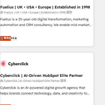
architectures that accelerate revenue operations and
performance. - Multi-object CRM migration, cleanup, and
Fuelius | UK • USA • Europe | Established in 1998
implementation. - Pre-built and custom integrations across
由 Fuelius | UK • USA • Europe | Established in 1998 提供
your full tech stack. - Custom object setup, CMS builds, and
Fuelius is a 25-year-old digital transformation, marketing
full-funnel automation. - Dashboards, lifecycle campaigns,
automation and CRM consultancy. We enable mid-market
and lead nurturing sequences. - Cross-hub setup across
and enterprise clients to maximise their return from digital
Marketing, Sales, Operations, and Service Hubs. - Ongoing
and fuel their growth. We modernise platforms, streamline
菁英级
5.0
optimization, managed support, and scalable retainers.
operations that are causing inefficiencies, improve
Let’s make HubSpot your most powerful growth engine.
customer experiences, integrate systems, and supercharge
Built to convert, scale, and drive results.
revenue operations Key services: • CRM Implementation •
Systems Integration • Digital Transformation / Web
Development • RevOps & Sales Consulting • Marketing
Automation What makes us different? 🚀 Top 0.5% of global
Cyberclick | AI-Driven HubSpot Elite Partner
HubSpot agencies ⚙️ The strongest technical ability and
integration capabilities 💼 Consultative, long-term partners
由 Cyberclick | AI-Driven HubSpot Elite Partner 提供
who will embed ourselves into your business, processes
Cyberclick is an AI-powered digital growth agency that
and systems 🏢 We specialise in working with mid-market
helps brands connect technology, data, and creativity to
and enterprise organisations, global organisations and
achieve measurable results. Founded in Barcelona and
those with complex use cases 🏆 CRM Implementation,
operating across Spain, LATAM, and the UK, we support