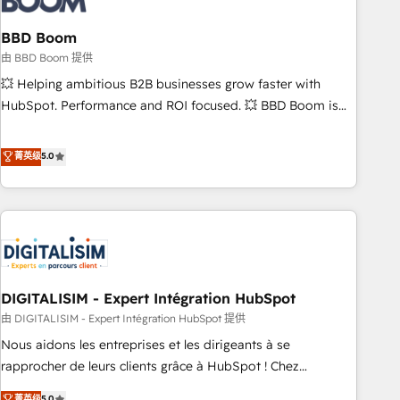
that deliver impactful results. Our mission is to empower
you to unlock HubSpot’s full potential—faster. Through
BBD Boom
expert training, unmatched responsiveness, and ongoing
由 BBD Boom 提供
support, we equip your team to adopt new systems with
💥 Helping ambitious B2B businesses grow faster with
confidence and achieve a unified, data-driven approach to
HubSpot. Performance and ROI focused. 💥 BBD Boom is
customer engagement.
the HubSpot partner that can help you to HubSpot Better.
We work with your teams to solve all your HubSpot
菁英级
5.0
challenges and improve user adoption, sales process and
marketing results. Services 📚 Onboarding your team to
HubSpot for the first time 🔧 Designing and optimising your
HubSpot set-up for better results 🌐 Website design and
build using HubSpot 🔌 Integrating HubSpot with other
systems 🎓 Training your teams to be HubSpot pros 📊
DIGITALISIM - Expert Intégration HubSpot
Lead generation services using HubSpot Why us? - SIX
HubSpot Accreditations - awarded by HubSpot after a
由 DIGITALISIM - Expert Intégration HubSpot 提供
rigorous process for CRM, Solutions Architecture,
Nous aidons les entreprises et les dirigeants à se
Onboarding , Data Migration, Custom Integration & Platform
rapprocher de leurs clients grâce à HubSpot ! Chez
Enablement -Onboarded over 500 businesses to HubSpot -
DIGITALISIM, nous avons l'intime conviction que la réussite
菁英级
5.0