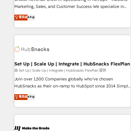
run your revenue process. Sales, marketing, and service
Marketing, Sales, and Customer Success We specialize in
wired together. ➤ AI and Integrations: Layer Breeze AI,
driving revenue growth for companies across industries
菁英级
4.9
custom agents, and APIs to remove manual work. ➤
through tailored marketing, sales, and customer success
Ongoing Management: Monthly tune-ups, feature rollouts,
strategies, utilizing RevOps methodologies. As Latin
adoption coaching. Buying HubSpot, switching to it, or
America's largest HubSpot partner and a global leader in
reviving a stale portal? We are built for the work.
education market, we offer unparalleled insights. Operating
in five countries—Brazil, UAE (Abu Dhabi/Dubai/Sharjah),
Mexico, USA, and Portugal—we've executed over a hundred
successful operations. Our approach, rooted in RevOps
Set Up | Scale Up | Integrate | HubSnacks FlexPlan
principles, integrates analysis, training, planning, and
由 Set Up | Scale Up | Integrate | HubSnacks FlexPlan 提供
qualification. Leveraging technology, data analytics, CRM
Join over 1,500 Companies globally who've chosen
optimization, and inbound marketing tactics, we focus on
HubSnacks as their on-ramp to HubSpot since 2014 Simple
understanding, nurturing, and converting leads. Partner with
pay-as-you-go plans that accelerate value... 1️⃣ Set Up |
菁英级
4.9
us to unlock your business's full potential and achieve
Onboarding New or Check-fixing existing HubSpot portals
sustained growth in today's competitive market.
2️⃣ Scale Up | 100% HubSpot Task Execution... Global 24/7 ...
All Experts 3️⃣ Integrate | your entire Tech Stack with Custom
Integrations Slash months from your API Integration
project... ⬅️ Click "Contact Business" ⬅️ to access 150+