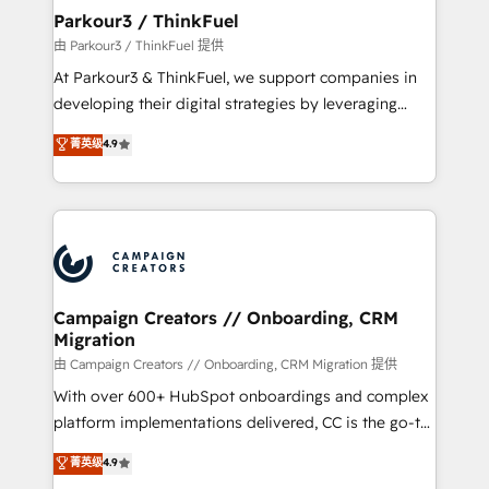
companies scale faster and smarter. 🔹 BOOMS:
Parkour3 / ThinkFuel
Demand generation for all your buyers With BOOMS,
由 Parkour3 / ThinkFuel 提供
you invest in 100% of your buyers, accelerating your
At Parkour3 & ThinkFuel, we support companies in
growth and positioning yourself as an undisputed
developing their digital strategies by leveraging
leader. 🔹 BOOST: Optimize your digital
technologies and automating their marketing and
菁英级
4.9
transformation process A methodology designed to
sales processes to generate growth. Our offer spans
implement HubSpot effectively and optimize your
from Strategy to Operations. We specialize in CRM
digital processes. 🔹 Trusted by Industry Leaders
onboarding and implementation, web design, sales
With an average rating of 4.9/5 and a proven track
& marketing automation, and digital marketing. With
record of business transformation, our growth-first
extensive experience working with tech companies
approach has helped brands dominate their
and manufacturers since 2002, we are committed to
markets.
empowering our clients and developing their
Campaign Creators // Onboarding, CRM
Migration
autonomy. Get to grips with HubSpot through
guided implementation and seamless integration of
由 Campaign Creators // Onboarding, CRM Migration 提供
the CRM platform into your digital ecosystem. Would
With over 600+ HubSpot onboardings and complex
you like support in deploying your inbound
platform implementations delivered, CC is the go-to
marketing strategy? We'll provide support tailored
Elite Solutions Partner for businesses ready to
菁英级
4.9
to your needs and sales objectives. With 125+
migrate, replatform, and scale smarter. We specialize