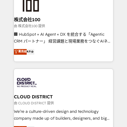
500+ HubSpot implementations, building end-to-
end solutions that integrate CRM, AI automation,
inbound and loop marketing, content, and digital
株式会社100
creativity. Our multicultural team works in Spanish,
由 株式会社100 提供
Portuguese, and English to design scalable strategies
🏢 HubSpot × AI Agent × DX を統合する「Agentic
that drive measurable growth. 🌎 Highlights: • 10+
CRM パートナー」 経営課題と現場業務をつなぐAIネイ
years as a HubSpot partner. • 2023 Impact Awards:
ティブ・エージェンシーとして、HubSpot Eliteの実装
菁英级
4.9
Platform Migration Excellence. • Top 3 Partner of the
力で顧客フロント業務を再設計します。 💡 100inc は何
Year LATAM 2022, 2023, 2024, 2025. • Partner of the
をする会社か？ HubSpotを共通基盤に、AIエージェン
Year 2024. • Organizer of Aliados.ai (AI, marketing &
トを組み込んだ顧客フロント業務（マーケティング・営
tech global congress). 👉 Ready to scale your
業・CS）を組織全体で設計・実装する日本のAIネイテ
business with HubSpot? Let Cebra’s experts help
ィブ・エージェンシーです。事業部・グループ会社・部
you grow faster, smarter, and with impact.
門が分立する組織で、データと業務プロセスのサイロ化
を、CRMを軸とした全社共通基盤に再構築します。意
CLOUD DISTRICT
思決定者・PMO・現場担当者に並走します。 1️⃣
由 CLOUD DISTRICT 提供
HubSpot導入・活用支援 顧客データの一元化から、
We’re a culture-driven design and technology
GTMの見える化・自動化まで。全Hub統合運用、デー
company made up of builders, designers, and big
タ品質設計、グループ横断のCRM統合に対応します。
thinkers. We blend strategy, design, and