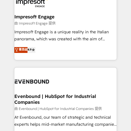
beyond, with HubSpot, and layering Anthropic's
状整理の壁打ちなど、構想段階からお気軽にお問い合わ
Claude AI across the processes that matter most.
せください。
From automating complex workflows to surfacing
Impresoft Engage
insights buried in data, we build intelligent systems
由 Impresoft Engage 提供
that think, connect, and scale. Our approach goes
Impresoft Engage is a unique reality in the Italian
beyond configuration. We embed ourselves in our
panorama, which was created with the aim of
clients' operations, understand how their business
putting Customer Experience at the center by
菁英级
4.9
actually runs, and architect solutions that make
creating digital environments capable of integrating
technology work harder — so their people don't
people, processes and data. We offer the best
have to. 900+ customers worldwide have trusted
digital solutions on the market, ranging from CRM
Periti to turn their data into diamonds. 💎
processes and technologies to digital strategy, from
marketing automation to online and offline sales
processes through Customer Service Management,
allowing companies to optimize processes and meet
Evenbound | HubSpot for Industrial
Companies
the needs of the customer. We are part of Impresoft
Group, a group of specialized and complementary
由 Evenbound | HubSpot for Industrial Companies 提供
companies that divide their offer into 4
At Evenbound, our team of strategic and technical
Competence Centers: Smart Manufacturing,
experts helps mid-market manufacturing companies
Customer First, Enabling Technologies & Security.