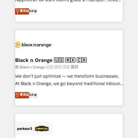
impact of your digital transformation, including a
DIGITALISIM, nous avons l'intime conviction que la
菁英级
5.0
detailed financial rationale with a focus on ROI and
réussite des entreprises passe par l’innovation web,
TCO. As a trusted extension of your team, we
le marketing digital, et la relation client ! C'est
believe in the power of partnership. Together, we
pourquoi, nos experts sont à la fois capables de
embark on a transformational journey that sets your
gérer votre projet de création de site internet, votre
business up for long-term success. Unlock your
référencement, votre stratégie digitale et le pilotage
business. If not now, when?
et l'intégration d'HubSpot ! Les grandes phases d'un
projet HubSpot avec DIGITALISIM : 🧽 Nettoyage,
Black n Orange 🇺🇸 🇲🇽 🇨🇦
migration et intégration des bases de données. 🚀
由 Black n Orange 🇺🇸 🇲🇽 🇨🇦 提供
Développement des interfaces avec vos logiciels
We don’t just optimize — we transform businesses.
métiers ⚙️ Configuration de la plateforme HubSpot
At Black n Orange, we go beyond traditional Inbound
📈 Configuration de rapports et tableaux de bord 🤝
Marketing with our exclusive methodologies:
菁英级
5.0
Book Process & Guidelines utilisateurs 🎓
BOOMS and BOOST. Together, they form a powerful
Formations des utilisateurs
combination that has driven success for over 800
businesses worldwide. As Elite HubSpot Partners, we
specialize in crafting high-performance growth
strategies that integrate data-driven marketing,
automation, and revenue intelligence to help