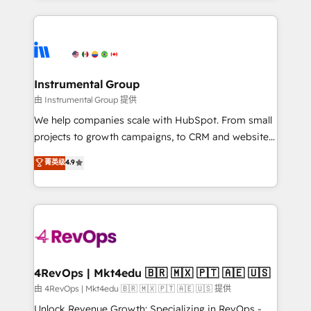
Breeze AI, custom agents, and APIs to remove
eminent solutions & integrations. Trust us to
manual work. ➤ Ongoing Management: Monthly
streamline your HubSpot experience. 🚀HubSpot
tune-ups, feature rollouts, adoption coaching. Buying
Elite Partners with 10+ years of HubSpot experience
HubSpot, switching to it, or reviving a stale portal?
🤝HubSpot Premier Integration partner 🤝Google
We are built for the work.
Premier Partner 2023 🌟5 HubSpot Accreditations 🌟
Instrumental Group
Won HubSpot Theme Challenge 2021 🌟INBOUND’19
由 Instrumental Group 提供
HubSpot Rising Star Why us? Harnessing the full
We help companies scale with HubSpot. From small
potential of the powerful HubSpot CRM. ✔️A team of
projects to growth campaigns, to CRM and websites.
HubSpot experts backed by over 10+ years of
Hire an agency that's experienced in every inch of
菁英级
4.9
HubSpot experience ✔️Flexible pricing models —
HubSpot and willing to work hand-in-hand with your
Hourly-fee (assigned one Dedicated HubSpot
team to simplify the complex and build a better
Admin); Monthly-fee (HubSpot Admin + Project
experience for your team and customers.
Manager); and Fixed Project Cost (as per
requirement). ✔️Helped over 25,000+ customers so
far with our HubSpot solutions. ✔️Bespoke apps &
on-demand bundle services. Connect with us today!
4RevOps | Mkt4edu 🇧🇷 🇲🇽 🇵🇹 🇦🇪 🇺🇸
由 4RevOps | Mkt4edu 🇧🇷 🇲🇽 🇵🇹 🇦🇪 🇺🇸 提供
Unlock Revenue Growth: Specializing in RevOps -