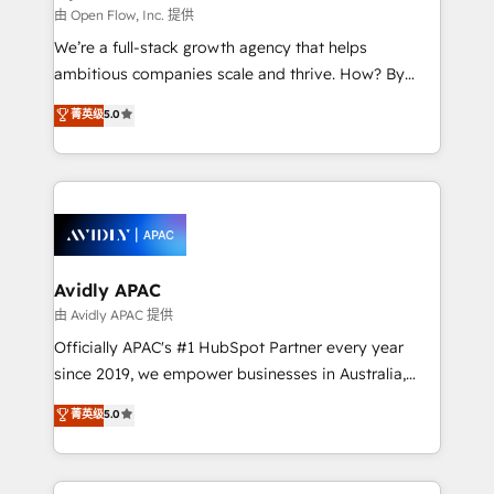
built to scale.
absolute clarity, derived from a well-defined
由 Open Flow, Inc. 提供
strategy, executed well, and reported on with clear
We’re a full-stack growth agency that helps
results. The culture is driven by core values; Joy, Grit,
ambitious companies scale and thrive. How? By
Accountability, Curiosity, Authenticity, Growth
upgrading and streamlining every single revenue-
菁英级
5.0
Mindedness, and Clarity. We are driven to win for the
generating aspect of your business. We’re proud
collective good of the company and its clientele, and
HubSpot Elite Solutions Partners and devout CRM
dedicated to breaking the mold from the agency of
nerds who can harness HubSpot’s custom digital
the past into the consultancy of the future. Great
tools to improve each touchpoint of your customer
things are happening.
experience. Working hand-in-hand with your team,
we’ll assemble a RevOps machine that drives more
traffic, generates better leads and crushes your
Avidly APAC
revenue goals. We've worked with thousands of
由 Avidly APAC 提供
HubSpot customers and we'd love to work with you
Officially APAC's #1 HubSpot Partner every year
too! Clients come to us for: Advanced CRM solutions
since 2019, we empower businesses in Australia,
System Integrations both Custom and Native to
New Zealand, and globally to realise their full
菁英级
5.0
HubSpot Data System Migrations between systems
potential through enterprise HubSpot CRM
to HubSpot New lead generation strategies Time-
implementation. And we deliver best practice across
saving automations Fresh growth campaigns Robust
the whole HubSpot platform, covering marketing,