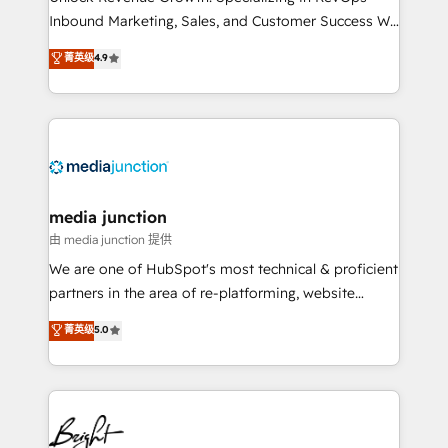
Inbound Marketing, Sales, and Customer Success We
specialize in driving revenue growth for companies
菁英级
4.9
across industries through tailored marketing, sales,
and customer success strategies, utilizing RevOps
methodologies. As Latin America's largest HubSpot
partner and a global leader in education market, we
offer unparalleled insights. Operating in five
countries—Brazil, UAE (Abu Dhabi/Dubai/Sharjah),
Mexico, USA, and Portugal—we've executed over a
media junction
hundred successful operations. Our approach,
由 media junction 提供
rooted in RevOps principles, integrates analysis,
We are one of HubSpot's most technical & proficient
training, planning, and qualification. Leveraging
partners in the area of re-platforming, website
technology, data analytics, CRM optimization, and
design & development. We specialize in multi-hub
菁英级
5.0
inbound marketing tactics, we focus on
implementations for mid-market & enterprise
understanding, nurturing, and converting leads.
companies. We are woman-owned, powered by
Partner with us to unlock your business's full
coffee, and we ❤️ dogs. We produce award-winning
potential and achieve sustained growth in today's
work for our clients. 🏆2023 Technical Expertise
competitive market.
Impact Award 🏆2022 Technical Expertise Impact