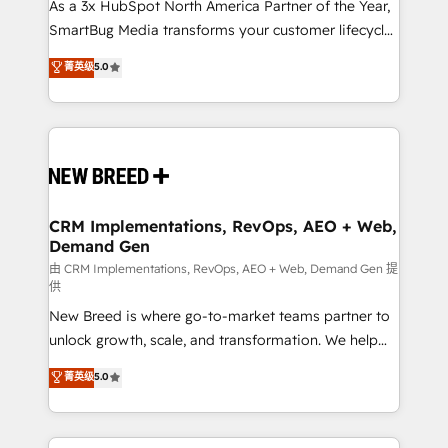
custom AI agents, and high-integrity migrations for
As a 3x HubSpot North America Partner of the Year,
total reporting clarity. Security & Compliance: SOC 2
SmartBug Media transforms your customer lifecycle
Type II and HIPAA attested for enterprise-grade data
into a revenue engine. Our unified ecosystem
菁英级
5.0
security. 🏆 Why Bluleadz? GTM OS Partner | 16+
includes specialized divisions Globalia (AI &
Years Experience | 1,000+ Five-Star Reviews
Software) and Point Success Media (Paid Media),
making this the official home for all three brands. 🔄
Implementation & Integration - Seamless migrations
and system integrations powered by Globalia’s
technical development team. - 19 HubSpot-certified
trainers to drive platform adoption. 📈 Revenue
CRM Implementations, RevOps, AEO + Web,
Demand Gen
Generation - Full-funnel marketing and high-
performance advertising via Point Success Media. -
由 CRM Implementations, RevOps, AEO + Web, Demand Gen 提
供
Expert deployment of Breeze AI and custom agents
New Breed is where go-to-market teams partner to
to automate growth. 🏆 Elite Excellence - 8 platform
unlock growth, scale, and transformation. We help
accreditations and deep HIPAA-compliance
companies activate HubSpot’s AI-powered
expertise. - A team of 250+ experts dedicated to
菁英级
5.0
customer platform and operationalize HubSpot’s
your resilient growth.
Loop Marketing framework through expert-led
services, smart agents, and purpose-built apps,