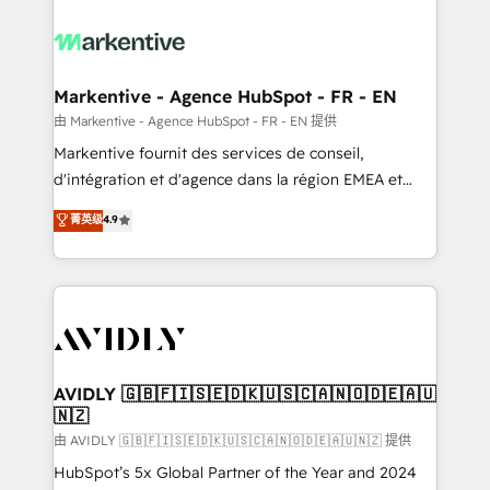
tailored to your business. Together, we unlock
results, fast. ⚙️CRM & RevOps: Align all Hubs to your
buyer journey for clean data, scalability, & reporting.
🎯Demand Gen & ABM: Drive pipeline with inbound,
Markentive - Agence HubSpot - FR - EN
ABM, AEO, SEO, & paid media. 👩‍💻Web Design:
由 Markentive - Agence HubSpot - FR - EN 提供
Build high-performing websites with UX, messaging,
Markentive fournit des services de conseil,
& conversion strategy that drive results. 🤖AI
d'intégration et d'agence dans la région EMEA et
Strategy: Activate Breeze Agents, configure HubSpot
North America. Avec plus de 115 experts en
菁英级
4.9
AI, & maximize AEO with tailored AI services. 🧩
marketing automation, Growth, Revops, CRM et
Integrations: Extend HubSpot with custom
webdesign. Markentive is both a consulting firm, a
integrations, hosting, & maintenance.
digital agency and an integrator. With over 115
experts in marketing automation, growth, revops,
CRM and webdesign (We focus on EMEA - USA
customers).
AVIDLY 🇬🇧🇫🇮🇸🇪🇩🇰🇺🇸🇨🇦🇳🇴🇩🇪🇦🇺
🇳🇿
由 AVIDLY 🇬🇧🇫🇮🇸🇪🇩🇰🇺🇸🇨🇦🇳🇴🇩🇪🇦🇺🇳🇿 提供
HubSpot’s 5x Global Partner of the Year and 2024