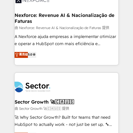
digitaweb.com
marketing, ventas y servicio, e implementa HubSpot
de forma que genera resultados reales desde las
Nexforce: Revenue AI & Nacionalização de
Faturas
primeras semanas — no meses. 🤝 No entregamos
proyectos y nos vamos. Nos quedamos como
由 Nexforce: Revenue AI & Nacionalização de Faturas 提供
socios estratégicos, ayudando a sostener y escalar
A Nexforce ajuda empresas a implementar otimizar
lo que construimos juntos. Porque crecer sin orden
e operar a HubSpot com mais eficiência e
no es crecer — es solo moverse rápido. 🌎
previsibilidade de receita. Combinamos Revenue
菁英级
5.0
Operamos en Colombia, Perú, México, Ecuador,
Operations (RevOps) e Inteligência Artificial para
Chile, Panamá, Bolivia, Argentina y República
estruturar processos integrar sistemas organizar
Dominicana — con experiencia real en educación,
dados e automatizar operações. O objetivo é
retail, salud, banca, bienes raíces, construcción y
transformar a HubSpot em um verdadeiro sistema
B2B. ✅ Crece con orden. Crece con Grows.
operacional de receita conectando equipes
tecnologia e dados em uma operação integrada.
Também somos distribuidores oficiais da HubSpot
Sector Growth 🚀🇨🇦🇺🇸
e de mais de 150 softwares globais permitindo
由 Sector Growth 🚀🇨🇦🇺🇸 提供
contratar e pagar a HubSpot em reais com nota
🚀 Why Sector Growth? Built for teams that need
fiscal no Brasil e gerar economia de até 50% na
HubSpot to actually work - not just be set up. 🔧
contratação de softwares internacionais.
HubSpot Experts: Onboarding, migrations,