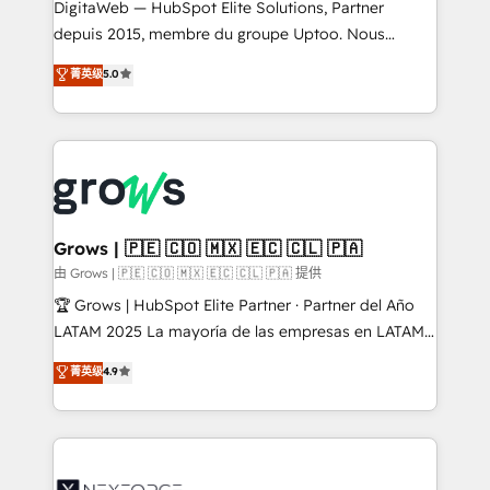
integrations Trusted by RevOps teams to manage
DigitaWeb — HubSpot Elite Solutions, Partner
complex, high-risk CRM migrations and integrations.
depuis 2015, membre du groupe Uptoo. Nous
aidons les ETI et PME B2B à unifier Marketing,
菁英级
5.0
Ventes et Service sur HubSpot grâce à la Revenue
Architecture : alignement des équipes, pipeline
prévisible, croissance mesurable. 🔌 Intégrations
complexes : ERP (Divalto, Sage X3, Cegid, Pennylane,
Dynamics..), VOIP (Aircall, Ringover, Modjo), Shopify,
Oneflow. 💻 Développements custom : CRM UI
Extensions (React), Serverless Node.js, Custom
Grows | 🇵🇪 🇨🇴 🇲🇽 🇪🇨 🇨🇱 🇵🇦
Objects, thèmes HubL, agents IA & Breeze AI. 🎯
由 Grows | 🇵🇪 🇨🇴 🇲🇽 🇪🇨 🇨🇱 🇵🇦 提供
Secteurs : Industrie, Distribution B2B, SaaS, Services
🏆 Grows | HubSpot Elite Partner · Partner del Año
B2B, Immobilier, Viticulture, Finance. 🚀 Nos livrables
LATAM 2025 La mayoría de las empresas en LATAM
: migration sécurisée, implémentation Marketing +
no tienen un problema de herramientas. Tienen un
菁英级
4.9
Sales + Service Hub, synchronisation ERP ↔
problema de orden. Equipos desalineados, datos
HubSpot temps réel, formation équipes. 🏆 +350
dispersos y procesos que dependen de personas
projets livrés. Accrédités HubSpot CRM
clave — no de sistemas. Eso frena el crecimiento,
Implementation, Data Migration & Custom
aunque tengas buena tecnología y ganas de escalar.
Integration. 📩 Parlons de votre projet →
⚙️ Grows ordena los procesos comerciales, alinea