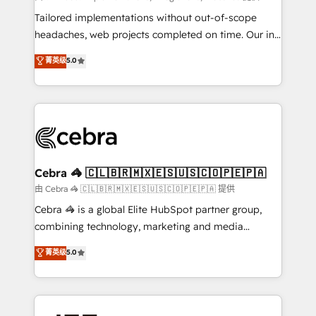
Integrations: Connect HubSpot with your tech stack
Tailored implementations without out-of-scope
for better adoption. 🔹 Custom Solutions: Build
headaches, web projects completed on time. Our in-
tailored apps, workflows, and configurations. We are
house team of certified CRM architects, experts,
菁英级
5.0
SOC 2 Type II and ISO 27001 certified, reinforcing
developers, designers, and marketers handles all
our commitment to data security and compliance. At
aspects of your HubSpot. ✨ 400+ global clients ✨
OneMetric, we help revenue teams focus on the
100+ seamless migrations from 15+ different CRMs
OneMetric that matters most: revenue.
✨ 100,000+ hours in HubSpot projects, 75+ full Hub
implementations, and 5,000+ pages ✨ CS: Clients
generating 7-digit MRR from inbound campaigns ✨
CS: 245% organic growth & +751% new visitors for a
Cebra 🦓 🇨🇱🇧🇷🇲🇽🇪🇸🇺🇸🇨🇴🇵🇪🇵🇦
full-funnel HubSpot project ✨ CS: 415% conversion
由 Cebra 🦓 🇨🇱🇧🇷🇲🇽🇪🇸🇺🇸🇨🇴🇵🇪🇵🇦 提供
boost with a new HubSpot site Recognized leaders:
Cebra 🦓 is a global Elite HubSpot partner group,
🏆 HubSpot Platform Migration Impact Award 🏆
combining technology, marketing and media
Clutch HubSpot Global Leader 🏆 Finalist: HubSpot
expertise across Latin America and Southern
菁英级
5.0
Inbound Campaign of the Year 🏆 Gold AVA Digital
Europe, with teams across 7 countries. Born in Chile,
Award for Best Website 🌟 Accreditations: CRM
we combine local insight with international reach to
Implementation, HubSpot Content Experience, CRM
help businesses grow through technology, creativity,
Data Migration & Custom Integration
AI and strategy. For over 12 years, we’ve delivered