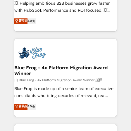
pipeline growth programs • Sales enablement tools
💥 Helping ambitious B2B businesses grow faster
and CRM optimization • Retention strategies with
with HubSpot. Performance and ROI focused. 💥
customer journey mapping 🏅 Elite-Level HubSpot
BBD Boom is the HubSpot partner that can help you
菁英级
5.0
Execution • 750+ onboardings and 2,000+
to HubSpot Better. We work with your teams to
implementations • Deep expertise across marketing,
solve all your HubSpot challenges and improve user
sales, and service hubs • Built-in flexibility for
adoption, sales process and marketing results.
startups to global brands
Services 📚 Onboarding your team to HubSpot for
the first time 🔧 Designing and optimising your
HubSpot set-up for better results 🌐 Website design
and build using HubSpot 🔌 Integrating HubSpot
Blue Frog - 4x Platform Migration Award
Winner
with other systems 🎓 Training your teams to be
HubSpot pros 📊 Lead generation services using
由 Blue Frog - 4x Platform Migration Award Winner 提供
HubSpot Why us? - SIX HubSpot Accreditations -
Blue Frog is made up of a senior team of executive
awarded by HubSpot after a rigorous process for
consultants who bring decades of relevant, real
CRM, Solutions Architecture, Onboarding , Data
world experience to our client engagements. "Blue
菁英级
5.0
Migration, Custom Integration & Platform
Frog is a top, trusted partner in HubSpot's
Enablement -Onboarded over 500 businesses to
ecosystem for a reason. Their team brings over a
HubSpot -Top 1% of partners worldwide -In-house
decade of experience to the table, along with deep
team of 25+ experts Contact us today to help you
knowledge of the HubSpot platform and strategies