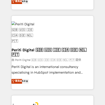
菁英级
4.9
2️⃣ AIエージェント組織構築 営業・マーケティング業務
development—always fueled by curiosity—to turn
の一部をAIが自律実行する組織への移行を設計・実装。
ideas, opportunities, and challenges into meaningful
Breeze・Claude等をHubSpotと連携させ、役割定義・
experiences. To us, technology is more than just
運用ルール・成果指標まで含めて設計します。 3️⃣ 全社
code; it’s about creating things that are useful, cool,
DX × AI推進のPMO伴走支援 複数部門をまたぐDX×AI変
and—most importantly—simple. That’s why we lean
革を、構想から実装・定着までPMOとして主導。「設
into bold ideas and shape them into thoughtful
定の代行ではなく、設計の責任」を引き受け、部門横断
products and strategies that actually make a
の統合・浸透・変革管理を実行します。 ▸ CMS戦略設
difference.
計・構築：リード獲得・CVR・SEOを前提にした情報設
Periti Digital 🇬🇧 🇺🇸 🇮🇪 🇨🇦 🇩🇪 🇳🇱
計・導線設計・テンプレート設計をContent Hubで一体
🇵🇹
提供。 ▸ 既存CRM・MAからの移行支援：Salesforce・
由 Periti Digital 🇬🇧 🇺🇸 🇮🇪 🇨🇦 🇩🇪 🇳🇱 🇵🇹 提供
Marketo・Pardot等からの移行、カスタム設計、履歴
Periti Digital is an international consultancy
データ移行と活用設計まで。 ▸ AEO対応：ChatGPT・
specialising in HubSpot implementation and
Perplexity等のAI検索からの流入・引用を前提にコンテ
Antropic's Claude business transformation, with
ンツとサイト構造を最適化。 🏆 なぜ100incを選ぶの
菁英级
5.0
offices in Dublin, Munich, Rotterdam, Lisbon, and
か？ ✓ HubSpot Eliteパートナー認定 ✓ HubSpotアワ
New York. We help organisations unlock their full
ード受賞・HUGリーダー ✓ ISO27001:2022 /
revenue potential by deeply integrating core
ISO9001:2015 取得 ✓ 400社以上の導入実績 ✓
business systems, ERP, e-commerce platforms, and
HubSpot大百科 出版 CRM・AI活用に関するご相談、現