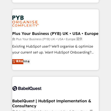
certifications, we are part of the most certified
in high-impact CRM and CMS migrations and
Canadian agencies, and we both hold Onboarding
onboarding from platforms like Salesforce, NetSuite,
Accreditations. Based in Canada (coast to coast), our
Zoho, Pardot, Marketo, Microsoft Dynamics, Wix,
services are offered in both English & French.
WordPress and legacy CRMs, turning fragmented
systems into unified, growth-ready HubSpot
architectures that accelerate revenue operations and
Plus Your Business (PYB) UK • USA • Europe
performance. - Multi-object CRM migration, cleanup,
由 Plus Your Business (PYB) UK • USA • Europe 提供
and implementation. - Pre-built and custom
Existing HubSpot user? We'll organise & optimize
integrations across your full tech stack. - Custom
your current set up. Want HubSpot Onboarding?
object setup, CMS builds, and full-funnel automation.
We'll customise your CRM & automate your business
菁英级
5.0
- Dashboards, lifecycle campaigns, and lead
processes. Welcome to our Profile! We can help
nurturing sequences. - Cross-hub setup across
with... • CRM implementation, reports & workflows,
Marketing, Sales, Operations, and Service Hubs. -
and team training • CRM migration: Salesforce,
Ongoing optimization, managed support, and
Pipedrive, Dynamics etc • Technical projects inc.
scalable retainers. Let’s make HubSpot your most
Custom API integrations & ERP systems inc. SAP and
powerful growth engine. Built to convert, scale, and
Netsuite A little about us... • Boutique 'Elite' Team (12
drive results.
super skilled members) • 150+ Clients for Sales Hub,
BabelQuest | HubSpot Implementation &
Consultancy
Marketing Hub, Service Hub, Data Hub and Website