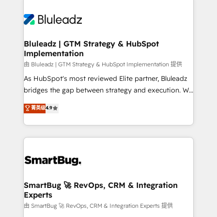
Bluleadz | GTM Strategy & HubSpot
Implementation
由 Bluleadz | GTM Strategy & HubSpot Implementation 提供
As HubSpot's most reviewed Elite partner, Bluleadz
bridges the gap between strategy and execution. We
don't just "set up tools" — we install the GTM
菁英级
4.9
Operating System (GTM OS) to align your leadership
and engineer a portal that drives predictable
revenue velocity. 🚀 GTM Strategy & Alignment
Workshops & Sprints: Identify "Valleys of Death"
stalling growth. Fix your ICP, Math, and Story to stop
"accelerating a mess." ⚙️ Elite Engineering & AI
Scalable Architecture: Zero-technical-debt setup
SmartBug 🚀 RevOps, CRM & Integration
Experts
across all Hubs, validated by our 7 HubSpot
Accreditations. AI-Powered RevOps: Breeze AI,
由 SmartBug 🚀 RevOps, CRM & Integration Experts 提供