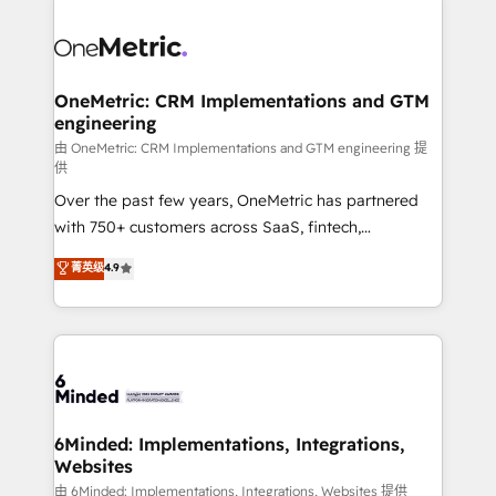
strategies. As the only HubSpot Elite Partner in
Iberia (Spain & Portugal), we combine human insight
with intelligent automation to drive sustainable
growth. Our multidisciplinary team designs solutions
OneMetric: CRM Implementations and GTM
engineering
that simplify complexity, boost performance, and
turn innovation into real impact. 🌍 Highlights •
由 OneMetric: CRM Implementations and GTM engineering 提
供
HubSpot Partner since 2012 • 2022 EMEA Impact
Over the past few years, OneMetric has partnered
Award: Best Integration • 150+ successful HubSpot
with 750+ customers across SaaS, fintech,
projects • Clients in 30+ industries • Proprietary
healthcare, real estate, and other industries. With
technology for integrations • Multilingual team:
菁英级
4.9
150+ HubSpot-certified experts, we deliver scalable
English, Spanish, Portuguese & Italian 👉 Grow
solutions to complex GTM and RevOps challenges.
smarter with AI and HubSpot.
Our Expertise 🔹 Onboarding & Implementation:
Accredited HubSpot Partner, ensuring smooth setup
tailored to your GTM motion. 🔹 Migrations:
Accredited HubSpot Partner, ensuring migration
from other CRMs to HubSpot without data loss or
6Minded: Implementations, Integrations,
Websites
downtime. 🔹 RevOps Strategy: Align teams,
processes, and data to drive revenue efficiency. 🔹
由 6Minded: Implementations, Integrations, Websites 提供