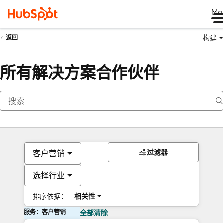
Me
构建
返回
所有解决方案合作伙伴
过滤器
客户营销
选择行业
排序依据：
相关性
服务：客户营销
全部清除