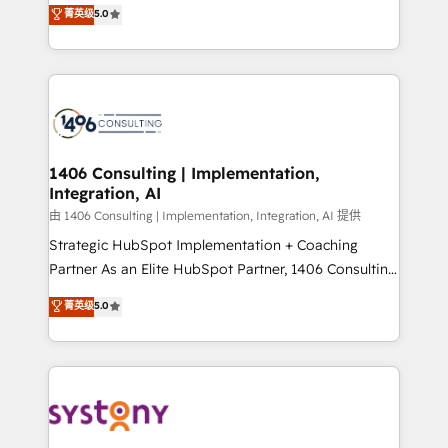
achieve real growth. We specialize in delivering
菁英级
5.0
The synergies generated by these integrations,
tailored solutions that drive results by leveraging
together with the combination of talents, skills,
HubSpot’s platform and data to fuel success.
solutions and services, have allowed the group to
Technical Solutions: - HubSpot Technical Consulting -
build an unrivaled offering portfolio on the market
HubSpot CRM Implementation - HubSpot
to accompany companies on their digital
Onboarding - Data Migration & Integrations -
transformation journey.
Technical Audit & Optimization Strategic Solutions: -
Revenue Operations - Inbound Marketing -
1406 Consulting | Implementation,
Integration, AI
Outbound Marketing - HubSpot CMS Website
Design & Development We empower our clients to
由 1406 Consulting | Implementation, Integration, AI 提供
reach their full potential by providing transparent,
Strategic HubSpot Implementation + Coaching
relationship-driven support. With over 300 HubSpot
Partner As an Elite HubSpot Partner, 1406 Consulting
certifications and accreditations, we deliver both the
helps mid-market revenue teams transform how
菁英级
5.0
technical know-how and strategic guidance you
they sell, market, and serve. We don't just build your
need to succeed.
HubSpot—we teach your team to own it, then stay
to help you keep winning. What We Do ⚙️ CRM
Implementations across Marketing, Sales, Service,
Data & Content 📈 Sales & Marketing Alignment +
Revenue Team Enablement 🤖 Breeze AI & Custom