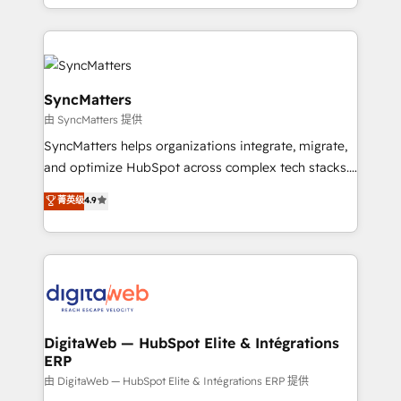
implementation process that focuses on user
regional experience. Today, we are Brazil’s largest
adoption. We’re experts on connecting data,
HubSpot Elite Partner—trusted by companies across
technology and people with each other. Together we
the Americas to scale smarter. ⚙️ CRM
strive for optimal customer processes and
Implementation & Migration Onboarding across all
experiences. Systony – We believe you can grow!
Hubs, plus migrations from Salesforce, Pipedrive, RD
SyncMatters
Station, Freshdesk, Intercom, and more. Custom
由 SyncMatters 提供
objects, automations, and integrations built for
SyncMatters helps organizations integrate, migrate,
growth. 🚀 AI-Driven GTM Orchestration Unify
and optimize HubSpot across complex tech stacks.
HubSpot with LinkedIn, WhatsApp, email, paid
From CRM data migrations to real-time integrations
media, and AI voice to drive pipeline. 🤖 AI Custom
菁英级
4.9
and portal consolidations, we ensure clean, reliable
Agent Development Deploy AI agents for
data across every system. Core Solutions: -
prospecting, follow-ups, service triage, and
HubSpot CRM Data Migration - Custom HubSpot
knowledge retrieval—built in HubSpot. ⚡ Fast-Track
Integrations (ERP, SaaS, APIs) - Real-Time Data
& Growth-Track Services Fast-Track: Rapid HubSpot
Synchronization - HubSpot Portal Consolidation -
onboarding in weeks Growth-Track: Unlock
Data Quality & Deduplication Use Cases: - Salesforce
advanced optimization & adoption 📍 São Paulo, BR
to HubSpot migrations - HubSpot and NetSuite or
DigitaWeb — HubSpot Elite & Intégrations
• Des Moines, IA • New York, NY
ERP
ERP integrations - Multi-system data
synchronization - Fixing broken or unreliable
由 DigitaWeb — HubSpot Elite & Intégrations ERP 提供