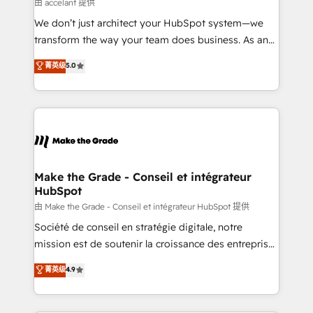
across offices and consulting teams in the UK, USA,
由 accelant 提供
Canada, Germany, France, Belgium, Singapore, and
We don’t just architect your HubSpot system—we
South Africa. Certified compliant with ISO/IEC
transform the way your team does business. As an
27001:2022 and ISO 9001:2015 across all seven
Elite HubSpot Solutions Partner, we specialize in
菁英级
5.0
international offices and 175+ employees.
creating tailored, end-to-end CRM solutions that
accelerate growth, improve operational efficiency,
and ensure faster time to value on HubSpot. What
sets us apart? Our people-centric approach. From
day one, our team takes the time to deeply
understand your unique needs, crafting custom
strategies that deliver impactful results. Our mission
Make the Grade - Conseil et intégrateur
HubSpot
is to empower you to unlock HubSpot’s full potential
—faster. Through expert training, unmatched
由 Make the Grade - Conseil et intégrateur HubSpot 提供
responsiveness, and ongoing support, we equip
Société de conseil en stratégie digitale, notre
your team to adopt new systems with confidence
mission est de soutenir la croissance des entreprises
and achieve a unified, data-driven approach to
B2B à travers l’acquisition de nouveaux clients,
菁英级
4.9
customer engagement.
l'intégration CRM et le développement des revenus
auprès de vos comptes existants. En France et à
l'international, nous travaillons avec des ETI