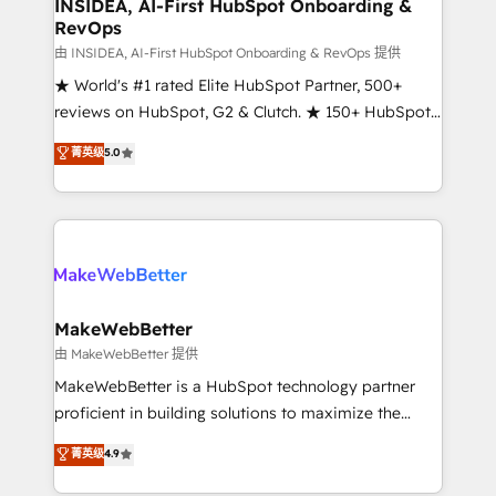
marketing campaigns, & RevOps frameworks that
INSIDEA, AI-First HubSpot Onboarding &
RevOps
fuel long-term success We connect the entire
customer lifecycle through seamless integrations,
由 INSIDEA, AI-First HubSpot Onboarding & RevOps 提供
ensure long-term adoption with change-
★ World's #1 rated Elite HubSpot Partner, 500+
management programs, and align marketing, sales,
reviews on HubSpot, G2 & Clutch. ★ 150+ HubSpot
and service to drive sustainable growth With 6 key
Certified Experts & Trainers across the team ★
菁英级
5.0
HubSpot accreditations and experience across
1,500+ implementations across five continents ★ AI-
hundreds of organizations in dozens of industries,
First, RevOps-led, Onboarding obsessed ★
there’s a good chance one of our globally integrated
Company of the Year 2024/25 INSIDEA helps
teams has worked with clients just like you Let’s
growing companies turn HubSpot into a revenue
explore whether S2 is the partner you’ve been
engine. We onboard your team, migrate your data,
looking for...and get your next big initiative moving!
and build AI-powered workflows that drive adoption
from week one, in your time zone. What we do ➤
MakeWebBetter
Onboarding: Live in weeks, with workflows built
由 MakeWebBetter 提供
around your business, not a template. ➤ Migration:
MakeWebBetter is a HubSpot technology partner
Move from any legacy CRM. Zero downtime, full data
proficient in building solutions to maximize the
integrity. ➤ Implementation: Configure HubSpot to
operational efficiency of HubSpot. The fastest-
菁英级
4.9
run your revenue process. Sales, marketing, and
growing tech-enabler & facilitator, MakeWebBetter,
service wired together. ➤ AI and Integrations: Layer
hands you the blend of HubSpot expertise &