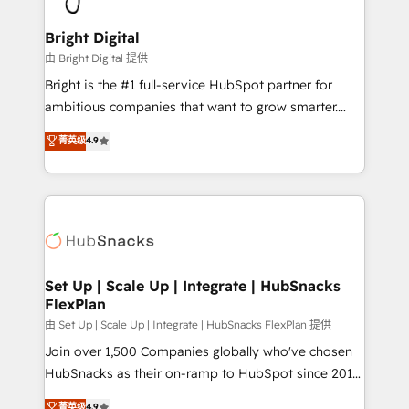
Award 🏆2022 Platform Migration Excellence Impact
Award 🏆2020 Elite Solutions Partner 🏆2019
Bright Digital
Integrations HubSpot Impact Award 🏆2019
由 Bright Digital 提供
Marketing Enablement HubSpot Impact Award 🏆
Bright is the #1 full-service HubSpot partner for
2018 Website Design HubSpot Impact Award 🏆2017
ambitious companies that want to grow smarter.
Website Design HubSpot Impact Award 🏆2016
From HubSpot onboarding, to training, from
菁英级
4.9
Growth-Driven Design Agency of the Year 🏆2016
developing a new website to lead generation and
Sales Enablement HubSpot Impact Award 🏆2015
digital marketing; we do it all (and with great
Growth-Driven Design Agency of the Year 🏆2015
results)! In short, our services include: - HubSpot
Became the 5th Agency to reach Diamond 🏆2014
consultancy: onboarding, training, data migration -
HubSpot COS Performance Award 🏆2014 HubSpot
HubSpot development: websites, custom modules,
COS Design Award 🏆2013 HubSpot Marketplace
integrations - Marketing & sales solutions: digital
Provider of the Year 🏆2011 Became a HubSpot
marketing, advertising, campaigns, content and
Set Up | Scale Up | Integrate | HubSnacks
Partner 📆Founded in 1997
FlexPlan
design We connect people, data and technology to
improve customer experiences. With our bright
由 Set Up | Scale Up | Integrate | HubSnacks FlexPlan 提供
people, exciting ideas and can-do mentality, we
Join over 1,500 Companies globally who've chosen
ensure revenue growth on a daily basis. So tell us
HubSnacks as their on-ramp to HubSpot since 2014
your challenge; our passionate and growth driven
Simple pay-as-you-go plans that accelerate value...
菁英级
4.9