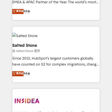
EMEA & APAC Partner of the Year. The world’s most
experienced and fully accredited HubSpot Solutions
菁英级
5.0
Partner. 🚀 With 2,750+ HubSpot projects delivered
and 370+ specialists across EMEA, APAC and NAM,
we de-risk complex CRM programmes and
accelerate ROI across every HubSpot Hub. 🧭 From
multi-region migrations to AI-powered automation,
we turn complexity into clarity, human at global
Salted Stone
scale. 🏆 HubSpot’s CEO called us “the partner of the
由 Salted Stone 提供
future.” Others agree it is proof of trust built through
Since 2012, HubSpot’s largest customers globally
measurable impact.
have counted on S2 for complex migrations, change
management, systems integration, and creative
菁英级
5.0
solutions that deliver measurable impact and
transform brand experiences As one of the few full-
service creative agencies in the HubSpot
ecosystem, we blend strategy, technology, & award-
winning design to build scalable, globally
regionalized HubSpot websites, integrated