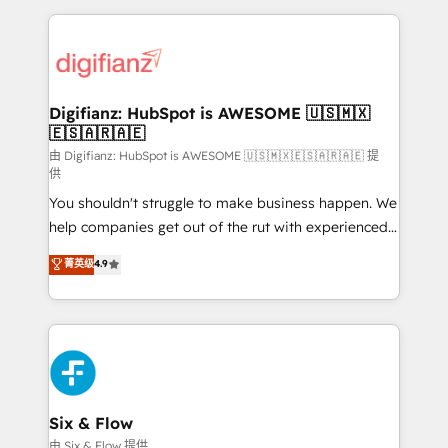
relationships with customers - Make better
operations that are causing inefficiencies, improve
decisions with data - Find a new voice and reach
customer experiences, integrate systems, and
more people - Get the most out of your HubSpot
supercharge revenue operations Key services: • CRM
investment
Implementation • Systems Integration • Digital
Transformation / Web Development • RevOps &
Digifianz: HubSpot is AWESOME 🇺🇸🇲🇽
🇪🇸🇦🇷🇦🇪
Sales Consulting • Marketing Automation What
makes us different? 🚀 Top 0.5% of global HubSpot
由 Digifianz: HubSpot is AWESOME 🇺🇸🇲🇽🇪🇸🇦🇷🇦🇪 提
供
agencies ⚙️ The strongest technical ability and
You shouldn't struggle to make business happen. We
integration capabilities 💼 Consultative, long-term
help companies get out of the rut with experienced,
partners who will embed ourselves into your
process-oriented teams implementing HubSpot
business, processes and systems 🏢 We specialise in
菁英级
4.9
Marketing, Sales, Service, CMS and Operations Hub,
working with mid-market and enterprise
so selling and actually engaging with your customers
organisations, global organisations and those with
feels easy and pain-free. We are a top ranked
complex use cases 🏆 CRM Implementation,
HubSpot Elite Partner, winner of Rookie of the Year
Platform Enablement, Custom Integration and
and Customer First Awards, 4.9/5 rating in HubSpot
Onboarding Accredited 🔐 ISO27001 & ISO9001
Reviews and 4.9/5 rating in Clutch Reviews. Digifianz
Certified
helps the following industries: logistics & 3PL, home
Six & Flow
improvement & construction, branding and
由 Six & Flow 提供