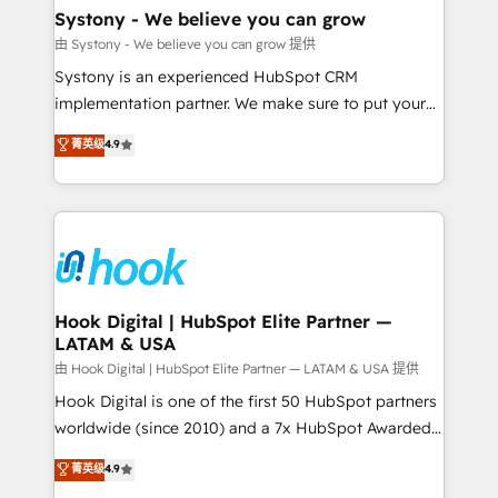
Agent Creation 🔄 Custom Integrations & Data
Systony - We believe you can grow
Migration Why 1406 We become part of your team.
由 Systony - We believe you can grow 提供
Your team learns while we build. We fix what others
Systony is an experienced HubSpot CRM
broke. Built for mid-market reality—practical
implementation partner. We make sure to put your
solutions that work with your actual headcount and
organization's needs and goals first and think along
菁英级
4.9
constraints. By the Numbers 🏆 Top 1% of all
with your organization. We are only satisfied once
HubSpot partners 🔄 Top 5% globally in client
you are too. Why Systony? - 20+ years of
retention 📅 8+ years of consistent results since 2017
experience with CRM, Marketing, Sales & Service
Who We Serve Revenue teams, marketing leaders,
implementations - 500+ successful onboardings -
and sales ops at mid-market companies ready to
Own back-end developers - Complex data
move beyond spreadsheets into unified systems
migrations (e.g. Salesforce, MS Dynamics, Perfect
that drive real business results.
View, SuperOffice) - Custom integrations (e.g. MS
Hook Digital | HubSpot Elite Partner —
LATAM & USA
Business Central, Navision, AX, SAP, Exact, AFAS) We
focus on growing B2B companies in the SME sector
由 Hook Digital | HubSpot Elite Partner — LATAM & USA 提供
such as manufacturing, SaaS, business services and
Hook Digital is one of the first 50 HubSpot partners
wholesaler companies. As an experienced HubSpot
worldwide (since 2010) and a 7x HubSpot Awarded
partner, we know how important user adoption is.
Elite Partner. With 500+ projects across the U.S.,
菁英级
4.9
That's why we have developed a step-by-step
Brazil, and LATAM, we combine global expertise with