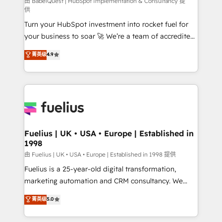
(CMS) • ISO/IEC 27001:2022, ISO 9001:2015 and
由 BabelQuest | HubSpot Implementation & Consultancy 提
供
now... ISO 42001: 2023 certified • Exclusive AI
Turn your HubSpot investment into rocket fuel for
'GuardHub' governance framework, based on ISO
your business to soar 🚀 We’re a team of accredited
42001 - helping you 'organise complexity' 𝗥𝗲𝗮𝗱𝘆
HubSpot experts ready to help you. We can
𝗳𝗼𝗿 𝘁𝗵𝗲 𝗻𝗲𝘅𝘁 𝘀𝘁𝗲𝗽? Click the 👈 '𝗖𝗼𝗻𝘁𝗮𝗰𝘁
菁英级
4.9
implement the platform into complex business
𝗯𝘂𝘀𝗶𝗻𝗲𝘀𝘀' button to get in touch (𝘸𝘦'𝘳𝘦 𝘴𝘶𝘱𝘦𝘳
environments, optimise what you've got and make
𝘳𝘦𝘴𝘱𝘰𝘯𝘴𝘪𝘷𝘦)
sure you can actually use it, build your website in
HubSpot or create an inbound marketing strategy
for you and execute it on HubSpot. We are on the
G-Cloud 14 CCS (Crown Commercial Service)
framework, meaning we've been accredited by
Fuelius | UK • USA • Europe | Established in
1998
HubSpot and vetted by the CCS, which means we
can support public sector companies as well the
由 Fuelius | UK • USA • Europe | Established in 1998 提供
other ones listed in our profile. Our services: -
Fuelius is a 25-year-old digital transformation,
HubSpot implementation - HubSpot CMS website
marketing automation and CRM consultancy. We
build We can do lots of things. But everything we do
enable mid-market and enterprise clients to
菁英级
5.0
is there for you to: - Grow revenue, and run your
maximise their return from digital and fuel their
business more efficiently - Build stronger
growth. We modernise platforms, streamline