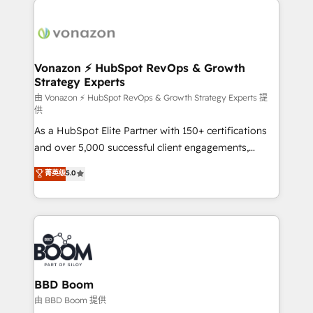
ambitieuses, des grands groupes voulant aller au-
delà d’une simple transformation digitale et des
startups florissantes. Nos 3 grandes expertises sont :
➤ L’intégration de CRM et de méthodologie RevOps
Vonazon ⚡ HubSpot RevOps & Growth
Strategy Experts
pour aligner les équipes marketing, commerciales et
support client (data migration, synchronisation API,
由 Vonazon ⚡ HubSpot RevOps & Growth Strategy Experts 提
供
audit et maintenance) ➤ La création de sites internet
As a HubSpot Elite Partner with 150+ certifications
de conversion qui transforment les visiteurs en
and over 5,000 successful client engagements,
opportunités d'affaires ➤ La mise en place de
Vonazon turns marketing complexity into
stratégies d'acquisition marketing (SEO, SEA,
菁英级
5.0
measurable, scalable growth. From onboarding to
inbound, automatisation marketing, ABM, IA,
enterprise-grade campaigns, our in-house team
emailing) Informations clés : - 10 ans d'expérience -
builds scalable strategies that drive long-term
100+ intégrations CRM HubSpot réussies - 40
revenue. ⚙️ HubSpot Integration & Optimization •
experts conseil - 150 certifications HubSpot
Seamless CRM, CMS, and automation setup •
cumulées
Complex platform migrations and data cleanups •
Custom APIs and third-party integrations 📈 End-to-
BBD Boom
End Revenue Acceleration • Lifecycle marketing and
由 BBD Boom 提供