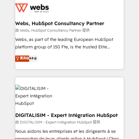
get more from your investment in HubSpot.
for driving growth. They are committed to helping
www.bbdboom.com
our customers grow and finding solutions that fit
their unique business needs. We are thrilled to have
Webs, HubSpot Consultancy Partner
Blue Frog in the HubSpot ecosystem leading the
由 Webs, HubSpot Consultancy Partner 提供
way for customers!" - Yamini Rangan, CEO of
Webs, as part of the leading European HubSpot
HubSpot “Our experience with the team at Blue Frog
platform group of 150 Fte, is the trusted Elite
has been nothing short of extraordinary. Their years
HubSpot CRM Partner offering you a roadmap on
菁英级
4.8
of experience and quality of skilled staff has earned
maximizing EBITDA and achieving Commercial
them a trusted reputation within the HubSpot
Excellence. With our targeted processes, we
ecosystem as a reliable partner capable of delivering
strengthen your digital transformation and minimize
remarkable experiences for our most sophisticated
costs. As HubSpot's Advanced Accredited CRM
clients.” - Brian Garvey, VP, Solutions Partner
Implementation partner, we provide expertise to
Program, HubSpot.
drive your business forward. Since 2015 we are fully
dedicated to HubSpot and with an experienced
team (50+), we work with reputable companies in
DIGITALISIM - Expert Intégration HubSpot
B2B sectors such as manufacturing, SaaS and
由 DIGITALISIM - Expert Intégration HubSpot 提供
business services. We prepare a customized
Nous aidons les entreprises et les dirigeants à se
business case that demonstrates the value and
rapprocher de leurs clients grâce à HubSpot ! Chez