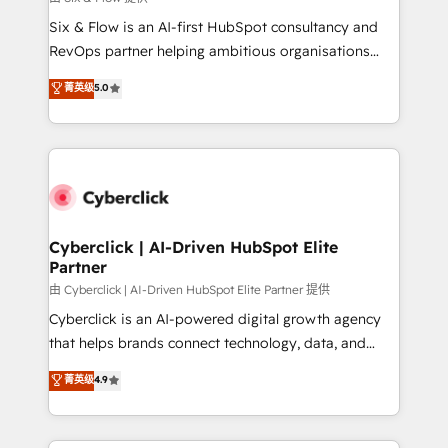
commercialization, real estate, health, education,
Six & Flow is an AI-first HubSpot consultancy and
SaaS, Software Dev & IT and consulting, make the
RevOps partner helping ambitious organisations
most out of their HubSpot experience operating in
grow with clarity, confidence, and intelligence.
菁英级
5.0
the United States, EU, UAE, Mexico and Latin
Operating across the UK, Netherlands, Ireland, and
America. From casual user to super fan: make
Canada, we’ve delivered thousands of successful
HubSpot an experience you LOVE!
HubSpot projects for mid-market and enterprise
clients worldwide, with over 10 years experience. We
combine HubSpot, data, and AI to design connected
go-to-market systems that align people, process,
and technology for predictable, scalable revenue
Cyberclick | AI-Driven HubSpot Elite
Partner
growth. Our expertise spans RevOps, CRM and data
architecture, AI enablement, and strategic marketing,
由 Cyberclick | AI-Driven HubSpot Elite Partner 提供
delivered through our proprietary FLAIR framework
Cyberclick is an AI-powered digital growth agency
for responsible AI adoption. As a HubSpot Elite
that helps brands connect technology, data, and
Partner and ISO 27001:2022 certified consultancy,
creativity to achieve measurable results. Founded in
菁英级
4.9
we blend strategy, creativity, and technology to help
Barcelona and operating across Spain, LATAM, and
organisations scale smarter and grow stronger.
the UK, we support global companies in building
smarter marketing, sales, and customer success