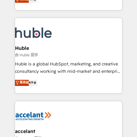
team of 100+ experts is ready for you! Driving digital
1️⃣ Set Up | Onboarding New or Check-fixing existing
growth | www.brightdigital.com
HubSpot portals 2️⃣ Scale Up | 100% HubSpot Task
Execution... Global 24/7 ... All Experts 3️⃣ Integrate |
your entire Tech Stack with Custom Integrations
Slash months from your API Integration project... ⬅️
Click "Contact Business" ⬅️ to access 150+ Kickstart
Integration templates that put HubSpot in the center
Huble
of your tech stack, syncing... 🛍️ Shopify or
由 Huble 提供
WooCommerce 💲 Stripe or Paypal 💰 Sage or
Huble is a global HubSpot, marketing, and creative
Netsuite 🤖 Google or Microsoft ✍️ DocuSign or
consultancy working with mid-market and enterprise
PandaDoc 🌐 Avalara or Quaderno HubSnacks holds
businesses. We go beyond implementation, shaping
菁英级
4.9
the rare Advanced "Custom Integrations"
the strategy, processes, and teams that turn
Accreditation, securely sync data across... 🔄 any
HubSpot into a genuine growth engine. Named
apps, in any direction. Stuck on your old CRM..?
HubSpot's Global Partner of the Year in 2024,
Migrate | seamlessly off your old CRM onto a clean
consistently ranked among their top 5 partners
new HubSpot portal with Advanced Website and
worldwide, and with over 15 years in the ecosystem,
CRM Migrations using our in-house "HubScrub" Tool.
Huble has built a track record that speaks for itself.
One company, one operating model, delivering
accelant