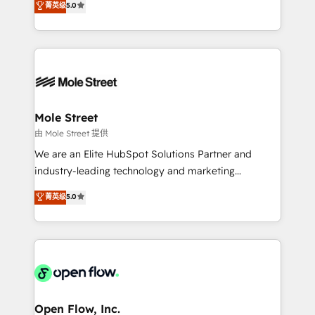
菁英级
5.0
Oferecemos ainda agentes de IA especializados em
automation, and training built for adoption. ⚡ Highly
HubSpot que automatizam tarefas executam rotinas
Technical Execution: ERP, EMR and Custom
no CRM e mantêm os dados organizados, como um
Integrations; complex builds delivered in weeks, not
especialista operando a plataforma 24/7. Hoje 300+
months. 🤖 AI Consulting & Agents: AI-powered
empresas em 13 países utilizam a Nexforce. Somos
workflows; automation agents; process optimization
a maior parceira da HubSpot na América Latina e
inside HubSpot. 🏆 Industry Experience: 🏥
líder no ranking global de sucesso do cliente da
Healthcare: HIPAA implementations; secure data
Mole Street
HubSpot.
workflows 💼 Financial Services: compliant
由 Mole Street 提供
workflows; audit-ready reporting ⚖️ Legal: client
We are an Elite HubSpot Solutions Partner and
intake; pipeline and document workflows 🛒 E-
industry-leading technology and marketing
Commerce: Shopify, WooCommerce; lifecycle and
consultancy. Our focus is on enterprise and mid-
菁英级
5.0
revenue automation 🏢 Real Estate: deal pipelines;
market B2B companies globally that want a strategic
portfolio and lifecycle management 🏭
approach to execute their goals through creative
Manufacturing: ERP integrations; operational
applications of our solutions; Technical HubSpot
alignment 🛡️ Compliance & Data Considerations:
Consulting, Content Marketing, Growth-Driven
HIPAA-aware; CASL-compliant; GDPR-ready
Design, Migrations + Integrations. Mole Street’s
implementations where required 💡 Why 500+
mission is empowering others to realize their
Clients Choose Us: Elite Partner; technical, fast, and
greatness, which is achieved through creating
Open Flow, Inc.