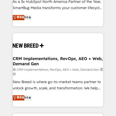
custom AI agents, and high-integrity migrations for
As a 3x HubSpot North America Partner of the Year,
total reporting clarity. Security & Compliance: SOC 2
SmartBug Media transforms your customer lifecycle
Type I and HIPAA attested for enterprise-grade data
into a revenue engine. Our unified ecosystem
菁英级
5.0
security. 🏆 Why Bluleadz? GTM OS Partner | 16+
includes specialized divisions Globalia (AI &
Years Experience | 1,000+ Five-Star Reviews
Software) and Point Success Media (Paid Media),
making this the official home for all three brands. 🔄
Implementation & Integration - Seamless migrations
and system integrations powered by Globalia’s
technical development team. - 19 HubSpot-certified
trainers to drive platform adoption. 📈 Revenue
CRM Implementations, RevOps, AEO + Web,
Demand Gen
Generation - Full-funnel marketing and high-
performance advertising via Point Success Media. -
由 CRM Implementations, RevOps, AEO + Web, Demand Gen 提
供
Expert deployment of Breeze AI and custom agents
New Breed is where go-to-market teams partner to
to automate growth. 🏆 Elite Excellence - 8 platform
unlock growth, scale, and transformation. We help
accreditations and deep HIPAA-compliance
companies activate HubSpot’s AI-powered
expertise. - A team of 250+ experts dedicated to
菁英级
5.0
customer platform and operationalize HubSpot’s
your resilient growth.
Loop Marketing framework through expert-led
services, smart agents, and purpose-built apps,