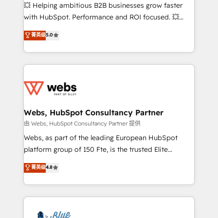
pipeline growth programs • Sales enablement tools
💥 Helping ambitious B2B businesses grow faster
and CRM optimization • Retention strategies with
with HubSpot. Performance and ROI focused. 💥
customer journey mapping 🏅 Elite-Level HubSpot
BBD Boom is the HubSpot partner that can help you
菁英级
5.0
Execution • 750+ onboardings and 2,000+
to HubSpot Better. We work with your teams to
implementations • Deep expertise across marketing,
solve all your HubSpot challenges and improve user
sales, and service hubs • Built-in flexibility for
adoption, sales process and marketing results.
startups to global brands
Services 📚 Onboarding your team to HubSpot for
the first time 🔧 Designing and optimising your
HubSpot set-up for better results 🌐 Website design
and build using HubSpot 🔌 Integrating HubSpot
Webs, HubSpot Consultancy Partner
with other systems 🎓 Training your teams to be
由 Webs, HubSpot Consultancy Partner 提供
HubSpot pros 📊 Lead generation services using
Webs, as part of the leading European HubSpot
HubSpot Why us? - SIX HubSpot Accreditations -
platform group of 150 Fte, is the trusted Elite
awarded by HubSpot after a rigorous process for
HubSpot CRM Partner offering you a roadmap on
菁英级
4.8
CRM, Solutions Architecture, Onboarding , Data
maximizing EBITDA and achieving Commercial
Migration, Custom Integration & Platform
Excellence. With our targeted processes, we
Enablement -Onboarded over 500 businesses to
strengthen your digital transformation and minimize
HubSpot -Top 1% of partners worldwide -In-house
costs. As HubSpot's Advanced Accredited CRM
team of 25+ experts Contact us today to help you