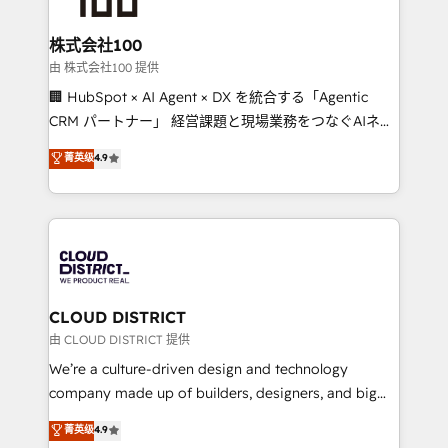
end solutions that integrate CRM, AI automation,
inbound and loop marketing, content, and digital
株式会社100
creativity. Our multicultural team works in Spanish,
由 株式会社100 提供
Portuguese, and English to design scalable strategies
🏢 HubSpot × AI Agent × DX を統合する「Agentic
that drive measurable growth. 🌎 Highlights: • 10+
CRM パートナー」 経営課題と現場業務をつなぐAIネイ
years as a HubSpot partner. • 2023 Impact Awards:
ティブ・エージェンシーとして、HubSpot Eliteの実装
菁英级
4.9
Platform Migration Excellence. • Top 3 Partner of the
力で顧客フロント業務を再設計します。 💡 100inc は何
Year LATAM 2022, 2023, 2024, 2025. • Partner of the
をする会社か？ HubSpotを共通基盤に、AIエージェン
Year 2024. • Organizer of Aliados.ai (AI, marketing &
トを組み込んだ顧客フロント業務（マーケティング・営
tech global congress). 👉 Ready to scale your
業・CS）を組織全体で設計・実装する日本のAIネイテ
business with HubSpot? Let Cebra’s experts help
ィブ・エージェンシーです。事業部・グループ会社・部
you grow faster, smarter, and with impact.
門が分立する組織で、データと業務プロセスのサイロ化
を、CRMを軸とした全社共通基盤に再構築します。意
CLOUD DISTRICT
思決定者・PMO・現場担当者に並走します。 1️⃣
由 CLOUD DISTRICT 提供
HubSpot導入・活用支援 顧客データの一元化から、
We’re a culture-driven design and technology
GTMの見える化・自動化まで。全Hub統合運用、デー
company made up of builders, designers, and big
タ品質設計、グループ横断のCRM統合に対応します。
thinkers. We blend strategy, design, and
菁英级
4.9
2️⃣ AIエージェント組織構築 営業・マーケティング業務
development—always fueled by curiosity—to turn