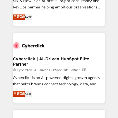
Six & Flow is an AI-first HubSpot consultancy and
SaaS, Software Dev & IT and consulting, make the
RevOps partner helping ambitious organisations
most out of their HubSpot experience operating in
grow with clarity, confidence, and intelligence.
菁英级
5.0
the United States, EU, UAE, Mexico and Latin
Operating across the UK, Netherlands, Ireland, and
America. From casual user to super fan: make
Canada, we’ve delivered thousands of successful
HubSpot an experience you LOVE!
HubSpot projects for mid-market and enterprise
clients worldwide, with over 10 years experience. We
combine HubSpot, data, and AI to design connected
go-to-market systems that align people, process,
and technology for predictable, scalable revenue
Cyberclick | AI-Driven HubSpot Elite
Partner
growth. Our expertise spans RevOps, CRM and data
architecture, AI enablement, and strategic marketing,
由 Cyberclick | AI-Driven HubSpot Elite Partner 提供
delivered through our proprietary FLAIR framework
Cyberclick is an AI-powered digital growth agency
for responsible AI adoption. As a HubSpot Elite
that helps brands connect technology, data, and
Partner and ISO 27001:2022 certified consultancy,
creativity to achieve measurable results. Founded in
菁英级
4.9
we blend strategy, creativity, and technology to help
Barcelona and operating across Spain, LATAM, and
organisations scale smarter and grow stronger.
the UK, we support global companies in building
smarter marketing, sales, and customer success
strategies. As the only HubSpot Elite Partner in