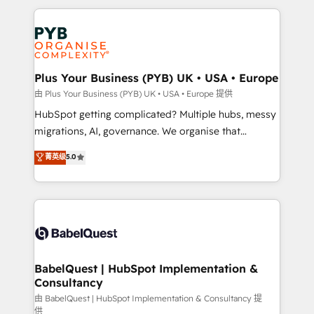
Canadian agencies, and we both hold Onboarding
onboarding from platforms like Salesforce, NetSuite,
Accreditations. Based in Canada (coast to coast), our
Zoho, Pardot, Marketo, Microsoft Dynamics, Wix,
services are offered in both English & French.
WordPress and legacy CRMs, turning fragmented
systems into unified, growth-ready HubSpot
architectures that accelerate revenue operations and
Plus Your Business (PYB) UK • USA • Europe
performance. - Multi-object CRM migration, cleanup,
由 Plus Your Business (PYB) UK • USA • Europe 提供
and implementation. - Pre-built and custom
HubSpot getting complicated? Multiple hubs, messy
integrations across your full tech stack. - Custom
migrations, AI, governance. We organise that
object setup, CMS builds, and full-funnel automation.
complexity, so your team can put HubSpot to work...
菁英级
5.0
- Dashboards, lifecycle campaigns, and lead
Welcome to our Profile! We help with: • CRM
nurturing sequences. - Cross-hub setup across
implementation, reports, workflows, and team
Marketing, Sales, Operations, and Service Hubs. -
training • CRM migration from Salesforce, Pipedrive,
Ongoing optimization, managed support, and
Dynamics and others • Technical projects including
scalable retainers. Let’s make HubSpot your most
custom API integrations • AI governance for
powerful growth engine. Built to convert, scale, and
HubSpot-centred operations A little about us: •
drive results.
Boutique 'Elite' team of 12 • 150+ clients across Sales
BabelQuest | HubSpot Implementation &
Consultancy
Hub, Marketing Hub, Service Hub, Data Hub and
CMS • ISO/IEC 27001:2022, ISO 9001:2015, and ISO
由 BabelQuest | HubSpot Implementation & Consultancy 提
供