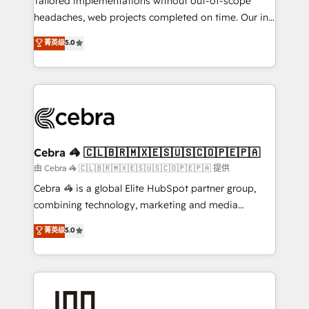
Tailored implementations without out-of-scope
tailored apps, workflows, and configurations. We are
headaches, web projects completed on time. Our in-
SOC 2 Type II and ISO 27001 certified, reinforcing
house team of certified CRM architects, experts,
菁英级
5.0
our commitment to data security and compliance. At
developers, designers, and marketers handles all
OneMetric, we help revenue teams focus on the
aspects of your HubSpot. ✨ 400+ global clients ✨
OneMetric that matters most: revenue.
100+ seamless migrations from 15+ different CRMs
✨ 100,000+ hours in HubSpot projects, 75+ full Hub
implementations, and 5,000+ pages ✨ CS: Clients
generating 7-digit MRR from inbound campaigns ✨
CS: 245% organic growth & +751% new visitors for a
Cebra 🦓 🇨🇱🇧🇷🇲🇽🇪🇸🇺🇸🇨🇴🇵🇪🇵🇦
full-funnel HubSpot project ✨ CS: 415% conversion
由 Cebra 🦓 🇨🇱🇧🇷🇲🇽🇪🇸🇺🇸🇨🇴🇵🇪🇵🇦 提供
boost with a new HubSpot site Recognized leaders:
Cebra 🦓 is a global Elite HubSpot partner group,
🏆 HubSpot Platform Migration Impact Award 🏆
combining technology, marketing and media
Clutch HubSpot Global Leader 🏆 Finalist: HubSpot
expertise across Latin America and Southern
菁英级
5.0
Inbound Campaign of the Year 🏆 Gold AVA Digital
Europe, with teams across 7 countries. Born in Chile,
Award for Best Website 🌟 Accreditations: CRM
we combine local insight with international reach to
Implementation, HubSpot Content Experience, CRM
help businesses grow through technology, creativity,
Data Migration & Custom Integration
AI and strategy. For over 12 years, we’ve delivered
500+ HubSpot implementations, building end-to-