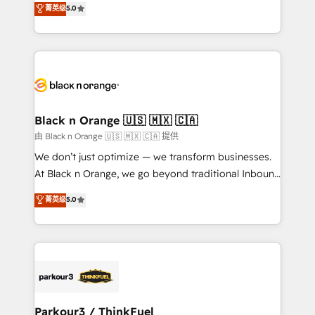
菁英级
5.0
of experience and quality of skilled staff has earned
réussite des entreprises passe par l’innovation web,
them a trusted reputation within the HubSpot
le marketing digital, et la relation client ! C'est
ecosystem as a reliable partner capable of delivering
pourquoi, nos experts sont à la fois capables de
remarkable experiences for our most sophisticated
gérer votre projet de création de site internet, votre
clients.” - Brian Garvey, VP, Solutions Partner
référencement, votre stratégie digitale et le pilotage
Program, HubSpot.
et l'intégration d'HubSpot ! Les grandes phases d'un
projet HubSpot avec DIGITALISIM : 🧽 Nettoyage,
Black n Orange 🇺🇸 🇲🇽 🇨🇦
migration et intégration des bases de données. 🚀
由 Black n Orange 🇺🇸 🇲🇽 🇨🇦 提供
Développement des interfaces avec vos logiciels
We don’t just optimize — we transform businesses.
métiers ⚙️ Configuration de la plateforme HubSpot
At Black n Orange, we go beyond traditional Inbound
📈 Configuration de rapports et tableaux de bord 🤝
Marketing with our exclusive methodologies:
菁英级
5.0
Book Process & Guidelines utilisateurs 🎓
BOOMS and BOOST. Together, they form a powerful
Formations des utilisateurs
combination that has driven success for over 800
businesses worldwide. As Elite HubSpot Partners, we
specialize in crafting high-performance growth
strategies that integrate data-driven marketing,
automation, and revenue intelligence to help
companies scale faster and smarter. 🔹 BOOMS:
Parkour3 / ThinkFuel