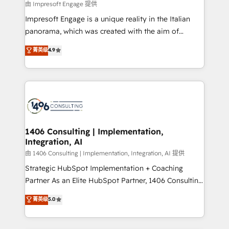
insights buried in data, we build intelligent systems
由 Impresoft Engage 提供
せください。
that think, connect, and scale. Our approach goes
Impresoft Engage is a unique reality in the Italian
beyond configuration. We embed ourselves in our
panorama, which was created with the aim of
clients' operations, understand how their business
putting Customer Experience at the center by
菁英级
4.9
actually runs, and architect solutions that make
creating digital environments capable of integrating
technology work harder — so their people don't
people, processes and data. We offer the best
have to. 900+ customers worldwide have trusted
digital solutions on the market, ranging from CRM
Periti to turn their data into diamonds. 💎
processes and technologies to digital strategy, from
marketing automation to online and offline sales
processes through Customer Service Management,
allowing companies to optimize processes and meet
1406 Consulting | Implementation,
Integration, AI
the needs of the customer. We are part of Impresoft
Group, a group of specialized and complementary
由 1406 Consulting | Implementation, Integration, AI 提供
companies that divide their offer into 4
Strategic HubSpot Implementation + Coaching
Competence Centers: Smart Manufacturing,
Partner As an Elite HubSpot Partner, 1406 Consulting
Customer First, Enabling Technologies & Security.
helps mid-market revenue teams transform how
菁英级
5.0
The synergies generated by these integrations,
they sell, market, and serve. We don't just build your
together with the combination of talents, skills,
HubSpot—we teach your team to own it, then stay
solutions and services, have allowed the group to