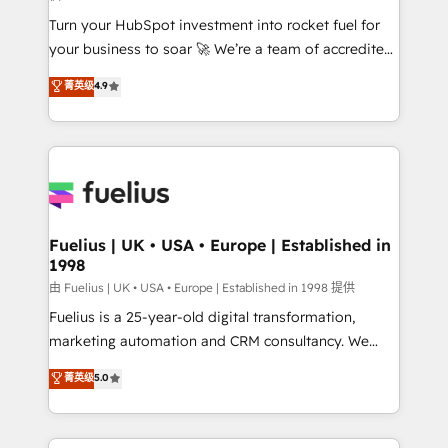
42001:2023 certified - the AI management standard •
Turn your HubSpot investment into rocket fuel for
GuardHub: our AI governance framework, built on
your business to soar 🚀 We’re a team of accredited
ISO 42001 Ready for the next step? Click the 👈
HubSpot experts ready to help you. We can
'𝗖𝗼𝗻𝘁𝗮𝗰𝘁 𝗯𝘂𝘀𝗶𝗻𝗲𝘀𝘀' button to get in touch (𝘸𝘦'𝘳𝘦
菁英级
4.9
implement the platform into complex business
𝘴𝘶𝘱𝘦𝘳 𝘳𝘦𝘴𝘱𝘰𝘯𝘴𝘪𝘷𝘦)
environments, optimise what you've got and make
sure you can actually use it, build your website in
HubSpot or create an inbound marketing strategy
for you and execute it on HubSpot. We are on the
G-Cloud 14 CCS (Crown Commercial Service)
framework, meaning we've been accredited by
Fuelius | UK • USA • Europe | Established in
1998
HubSpot and vetted by the CCS, which means we
can support public sector companies as well the
由 Fuelius | UK • USA • Europe | Established in 1998 提供
other ones listed in our profile. Our services: -
Fuelius is a 25-year-old digital transformation,
HubSpot implementation - HubSpot CMS website
marketing automation and CRM consultancy. We
build We can do lots of things. But everything we do
enable mid-market and enterprise clients to
菁英级
5.0
is there for you to: - Grow revenue, and run your
maximise their return from digital and fuel their
business more efficiently - Build stronger
growth. We modernise platforms, streamline
relationships with customers - Make better
operations that are causing inefficiencies, improve