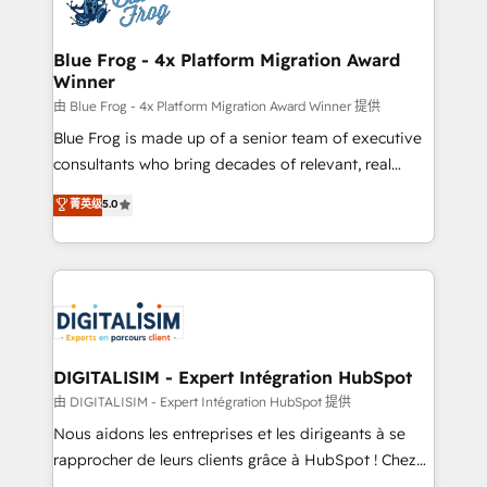
Implementation partner, we provide expertise to
get more from your investment in HubSpot.
drive your business forward. Since 2015 we are fully
www.bbdboom.com
dedicated to HubSpot and with an experienced
Blue Frog - 4x Platform Migration Award
Winner
team (50+), we work with reputable companies in
B2B sectors such as manufacturing, SaaS and
由 Blue Frog - 4x Platform Migration Award Winner 提供
business services. We prepare a customized
Blue Frog is made up of a senior team of executive
business case that demonstrates the value and
consultants who bring decades of relevant, real
impact of your digital transformation, including a
world experience to our client engagements. "Blue
菁英级
5.0
detailed financial rationale with a focus on ROI and
Frog is a top, trusted partner in HubSpot's
TCO. As a trusted extension of your team, we
ecosystem for a reason. Their team brings over a
believe in the power of partnership. Together, we
decade of experience to the table, along with deep
embark on a transformational journey that sets your
knowledge of the HubSpot platform and strategies
business up for long-term success. Unlock your
for driving growth. They are committed to helping
business. If not now, when?
our customers grow and finding solutions that fit
their unique business needs. We are thrilled to have
DIGITALISIM - Expert Intégration HubSpot
Blue Frog in the HubSpot ecosystem leading the
由 DIGITALISIM - Expert Intégration HubSpot 提供
way for customers!" - Yamini Rangan, CEO of
Nous aidons les entreprises et les dirigeants à se
HubSpot “Our experience with the team at Blue Frog
rapprocher de leurs clients grâce à HubSpot ! Chez
has been nothing short of extraordinary. Their years
DIGITALISIM, nous avons l'intime conviction que la