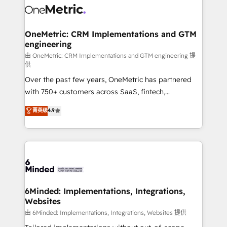
Iberia (Spain & Portugal), we combine human insight
with intelligent automation to drive sustainable
growth. Our multidisciplinary team designs solutions
OneMetric: CRM Implementations and GTM
engineering
that simplify complexity, boost performance, and
turn innovation into real impact. 🌍 Highlights •
由 OneMetric: CRM Implementations and GTM engineering 提
供
HubSpot Partner since 2012 • 2022 EMEA Impact
Over the past few years, OneMetric has partnered
Award: Best Integration • 150+ successful HubSpot
with 750+ customers across SaaS, fintech,
projects • Clients in 30+ industries • Proprietary
healthcare, real estate, and other industries. With
technology for integrations • Multilingual team:
菁英级
4.9
150+ HubSpot-certified experts, we deliver scalable
English, Spanish, Portuguese & Italian 👉 Grow
solutions to complex GTM and RevOps challenges.
smarter with AI and HubSpot.
Our Expertise 🔹 Onboarding & Implementation:
Accredited HubSpot Partner, ensuring smooth setup
tailored to your GTM motion. 🔹 Migrations: Move
from other CRMs to HubSpot without data loss or
downtime. 🔹 RevOps Strategy: Align teams,
6Minded: Implementations, Integrations,
Websites
processes, and data to drive revenue efficiency. 🔹
Integrations: Connect HubSpot with your tech stack
由 6Minded: Implementations, Integrations, Websites 提供
for better adoption. 🔹 Custom Solutions: Build