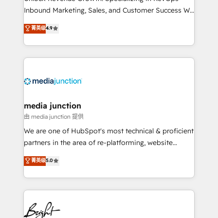
Inbound Marketing, Sales, and Customer Success We
specialize in driving revenue growth for companies
菁英级
4.9
across industries through tailored marketing, sales,
and customer success strategies, utilizing RevOps
methodologies. As Latin America's largest HubSpot
partner and a global leader in education market, we
offer unparalleled insights. Operating in five
countries—Brazil, UAE (Abu Dhabi/Dubai/Sharjah),
Mexico, USA, and Portugal—we've executed over a
media junction
hundred successful operations. Our approach,
由 media junction 提供
rooted in RevOps principles, integrates analysis,
We are one of HubSpot's most technical & proficient
training, planning, and qualification. Leveraging
partners in the area of re-platforming, website
technology, data analytics, CRM optimization, and
design & development. We specialize in multi-hub
菁英级
5.0
inbound marketing tactics, we focus on
implementations for mid-market & enterprise
understanding, nurturing, and converting leads.
companies. We are woman-owned, powered by
Partner with us to unlock your business's full
coffee, and we ❤️ dogs. We produce award-winning
potential and achieve sustained growth in today's
work for our clients. 🏆2023 Technical Expertise
competitive market.
Impact Award 🏆2022 Technical Expertise Impact