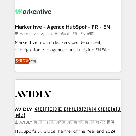
tailored to your business. Together, we unlock
results, fast. ⚙️CRM & RevOps: Align all Hubs to your
buyer journey for clean data, scalability, & reporting.
🎯Demand Gen & ABM: Drive pipeline with inbound,
Markentive - Agence HubSpot - FR - EN
ABM, AEO, SEO, & paid media. 👩‍💻Web Design:
由 Markentive - Agence HubSpot - FR - EN 提供
Build high-performing websites with UX, messaging,
Markentive fournit des services de conseil,
& conversion strategy that drive results. 🤖AI
d'intégration et d'agence dans la région EMEA et
Strategy: Activate Breeze Agents, configure HubSpot
North America. Avec plus de 115 experts en
菁英级
4.9
AI, & maximize AEO with tailored AI services. 🧩
marketing automation, Growth, Revops, CRM et
Integrations: Extend HubSpot with custom
webdesign. Markentive is both a consulting firm, a
integrations, hosting, & maintenance.
digital agency and an integrator. With over 115
experts in marketing automation, growth, revops,
CRM and webdesign (We focus on EMEA - USA
customers).
AVIDLY 🇬🇧🇫🇮🇸🇪🇩🇰🇺🇸🇨🇦🇳🇴🇩🇪🇦🇺
🇳🇿
由 AVIDLY 🇬🇧🇫🇮🇸🇪🇩🇰🇺🇸🇨🇦🇳🇴🇩🇪🇦🇺🇳🇿 提供
HubSpot’s 5x Global Partner of the Year and 2024