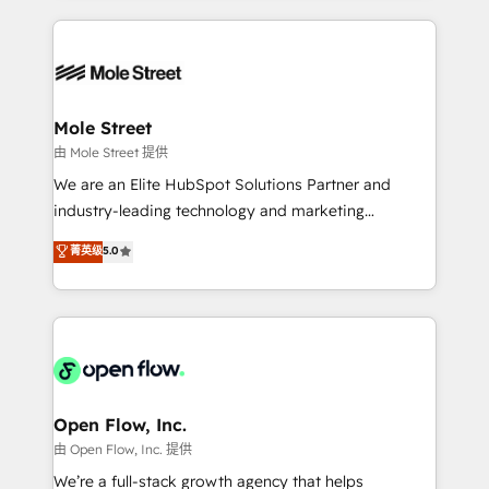
no CRM e mantêm os dados organizados, como um
Integrations; complex builds delivered in weeks, not
especialista operando a plataforma 24/7. Hoje 300+
months. 🤖 AI Consulting & Agents: AI-powered
empresas em 13 países utilizam a Nexforce. Somos
workflows; automation agents; process optimization
a maior parceira da HubSpot na América Latina e
inside HubSpot. 🏆 Industry Experience: 🏥
líder no ranking global de sucesso do cliente da
Healthcare: HIPAA implementations; secure data
Mole Street
HubSpot.
workflows 💼 Financial Services: compliant
由 Mole Street 提供
workflows; audit-ready reporting ⚖️ Legal: client
We are an Elite HubSpot Solutions Partner and
intake; pipeline and document workflows 🛒 E-
industry-leading technology and marketing
Commerce: Shopify, WooCommerce; lifecycle and
consultancy. Our focus is on enterprise and mid-
菁英级
5.0
revenue automation 🏢 Real Estate: deal pipelines;
market B2B companies globally that want a strategic
portfolio and lifecycle management 🏭
approach to execute their goals through creative
Manufacturing: ERP integrations; operational
applications of our solutions; Technical HubSpot
alignment 🛡️ Compliance & Data Considerations:
Consulting, Content Marketing, Growth-Driven
HIPAA-aware; CASL-compliant; GDPR-ready
Design, Migrations + Integrations. Mole Street’s
implementations where required 💡 Why 500+
mission is empowering others to realize their
Clients Choose Us: Elite Partner; technical, fast, and
greatness, which is achieved through creating
Open Flow, Inc.
built to scale.
absolute clarity, derived from a well-defined
由 Open Flow, Inc. 提供
strategy, executed well, and reported on with clear
We’re a full-stack growth agency that helps