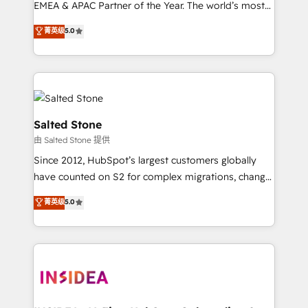
EMEA & APAC Partner of the Year. The world’s most
experienced and fully accredited HubSpot Solutions
菁英级
5.0
Partner. 🚀 With 2,750+ HubSpot projects delivered
and 370+ specialists across EMEA, APAC and NAM,
we de-risk complex CRM programmes and
accelerate ROI across every HubSpot Hub. 🧭 From
multi-region migrations to AI-powered automation,
we turn complexity into clarity, human at global
Salted Stone
scale. 🏆 HubSpot’s CEO called us “the partner of the
由 Salted Stone 提供
future.” Others agree it is proof of trust built through
Since 2012, HubSpot’s largest customers globally
measurable impact.
have counted on S2 for complex migrations, change
management, systems integration, and creative
菁英级
5.0
solutions that deliver measurable impact and
transform brand experiences As one of the few full-
service creative agencies in the HubSpot
ecosystem, we blend strategy, technology, & award-
winning design to build scalable, globally
regionalized HubSpot websites, integrated