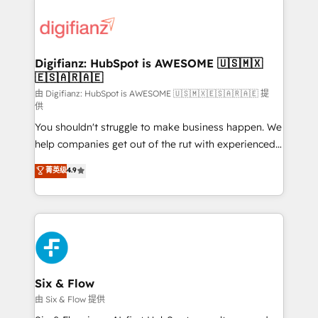
decisions with data - Find a new voice and reach
customer experiences, integrate systems, and
more people - Get the most out of your HubSpot
supercharge revenue operations Key services: • CRM
investment
Implementation • Systems Integration • Digital
Transformation / Web Development • RevOps &
Digifianz: HubSpot is AWESOME 🇺🇸🇲🇽
🇪🇸🇦🇷🇦🇪
Sales Consulting • Marketing Automation What
makes us different? 🚀 Top 0.5% of global HubSpot
由 Digifianz: HubSpot is AWESOME 🇺🇸🇲🇽🇪🇸🇦🇷🇦🇪 提
供
agencies ⚙️ The strongest technical ability and
You shouldn't struggle to make business happen. We
integration capabilities 💼 Consultative, long-term
help companies get out of the rut with experienced,
partners who will embed ourselves into your
process-oriented teams implementing HubSpot
business, processes and systems 🏢 We specialise in
菁英级
4.9
Marketing, Sales, Service, CMS and Operations Hub,
working with mid-market and enterprise
so selling and actually engaging with your customers
organisations, global organisations and those with
feels easy and pain-free. We are a top ranked
complex use cases 🏆 CRM Implementation,
HubSpot Elite Partner, winner of Rookie of the Year
Platform Enablement, Custom Integration and
and Customer First Awards, 4.9/5 rating in HubSpot
Onboarding Accredited 🔐 ISO27001 & ISO9001
Reviews and 4.9/5 rating in Clutch Reviews. Digifianz
Certified
helps the following industries: logistics & 3PL, home
Six & Flow
improvement & construction, branding and
由 Six & Flow 提供
commercialization, real estate, health, education,