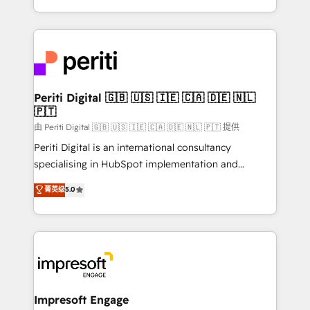
の一部をAIが自律実行する組織への移行を設計・実装。
ideas, opportunities, and challenges into meaningful
Breeze・Claude等をHubSpotと連携させ、役割定義・
experiences. To us, technology is more than just
運用ルール・成果指標まで含めて設計します。 3️⃣ 全社
code; it’s about creating things that are useful, cool,
DX × AI推進のPMO伴走支援 複数部門をまたぐDX×AI変
and—most importantly—simple. That’s why we lean
革を、構想から実装・定着までPMOとして主導。「設
into bold ideas and shape them into thoughtful
定の代行ではなく、設計の責任」を引き受け、部門横断
products and strategies that actually make a
Periti Digital 🇬🇧 🇺🇸 🇮🇪 🇨🇦 🇩🇪 🇳🇱
の統合・浸透・変革管理を実行します。 ▸ CMS戦略設
🇵🇹
difference.
計・構築：リード獲得・CVR・SEOを前提にした情報設
由 Periti Digital 🇬🇧 🇺🇸 🇮🇪 🇨🇦 🇩🇪 🇳🇱 🇵🇹 提供
計・導線設計・テンプレート設計をContent Hubで一体
Periti Digital is an international consultancy
提供。 ▸ 既存CRM・MAからの移行支援：Salesforce・
specialising in HubSpot implementation and
Marketo・Pardot等からの移行、カスタム設計、履歴
Antropic's Claude business transformation, with
データ移行と活用設計まで。 ▸ AEO対応：ChatGPT・
菁英级
5.0
offices in Dublin, Munich, Rotterdam, Lisbon, and
Perplexity等のAI検索からの流入・引用を前提にコンテ
New York. We help organisations unlock their full
ンツとサイト構造を最適化。 🏆 なぜ100incを選ぶの
revenue potential by deeply integrating core
か？ ✓ HubSpot Eliteパートナー認定 ✓ HubSpotアワ
business systems, ERP, e-commerce platforms, and
ード受賞・HUGリーダー ✓ ISO27001:2022 /
beyond, with HubSpot, and layering Anthropic's
ISO9001:2015 取得 ✓ 400社以上の導入実績 ✓
Claude AI across the processes that matter most.
HubSpot大百科 出版 CRM・AI活用に関するご相談、現
From automating complex workflows to surfacing
Impresoft Engage
状整理の壁打ちなど、構想段階からお気軽にお問い合わ