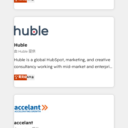
team of 100+ experts is ready for you! Driving digital
1️⃣ Set Up | Onboarding New or Check-fixing existing
growth | www.brightdigital.com
HubSpot portals 2️⃣ Scale Up | 100% HubSpot Task
Execution... Global 24/7 ... All Experts 3️⃣ Integrate |
your entire Tech Stack with Custom Integrations
Slash months from your API Integration project... ⬅️
Click "Contact Business" ⬅️ to access 150+ Kickstart
Integration templates that put HubSpot in the center
Huble
of your tech stack, syncing... 🛍️ Shopify or
由 Huble 提供
WooCommerce 💲 Stripe or Paypal 💰 Sage or
Huble is a global HubSpot, marketing, and creative
Netsuite 🤖 Google or Microsoft ✍️ DocuSign or
consultancy working with mid-market and enterprise
PandaDoc 🌐 Avalara or Quaderno HubSnacks holds
businesses. We go beyond implementation, shaping
菁英级
4.9
the rare Advanced "Custom Integrations"
the strategy, processes, and teams that turn
Accreditation, securely sync data across... 🔄 any
HubSpot into a genuine growth engine. Named
apps, in any direction. Stuck on your old CRM..?
HubSpot's Global Partner of the Year in 2024,
Migrate | seamlessly off your old CRM onto a clean
consistently ranked among their top 5 partners
new HubSpot portal with Advanced Website and
worldwide, and with over 15 years in the ecosystem,
CRM Migrations using our in-house "HubScrub" Tool.
Huble has built a track record that speaks for itself.
One company, one operating model, delivering
accelant