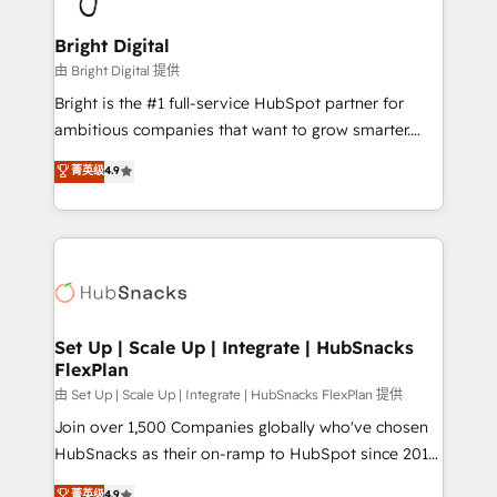
Award 🏆2022 Platform Migration Excellence Impact
Award 🏆2020 Elite Solutions Partner 🏆2019
Bright Digital
Integrations HubSpot Impact Award 🏆2019
由 Bright Digital 提供
Marketing Enablement HubSpot Impact Award 🏆
Bright is the #1 full-service HubSpot partner for
2018 Website Design HubSpot Impact Award 🏆2017
ambitious companies that want to grow smarter.
Website Design HubSpot Impact Award 🏆2016
From HubSpot onboarding, to training, from
菁英级
4.9
Growth-Driven Design Agency of the Year 🏆2016
developing a new website to lead generation and
Sales Enablement HubSpot Impact Award 🏆2015
digital marketing; we do it all (and with great
Growth-Driven Design Agency of the Year 🏆2015
results)! In short, our services include: - HubSpot
Became the 5th Agency to reach Diamond 🏆2014
consultancy: onboarding, training, data migration -
HubSpot COS Performance Award 🏆2014 HubSpot
HubSpot development: websites, custom modules,
COS Design Award 🏆2013 HubSpot Marketplace
integrations - Marketing & sales solutions: digital
Provider of the Year 🏆2011 Became a HubSpot
marketing, advertising, campaigns, content and
Set Up | Scale Up | Integrate | HubSnacks
Partner 📆Founded in 1997
FlexPlan
design We connect people, data and technology to
improve customer experiences. With our bright
由 Set Up | Scale Up | Integrate | HubSnacks FlexPlan 提供
people, exciting ideas and can-do mentality, we
Join over 1,500 Companies globally who've chosen
ensure revenue growth on a daily basis. So tell us
HubSnacks as their on-ramp to HubSpot since 2014
your challenge; our passionate and growth driven
Simple pay-as-you-go plans that accelerate value...
菁英级
4.9