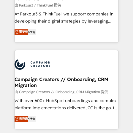
Demand generation for all your buyers With BOOMS,
由 Parkour3 / ThinkFuel 提供
you invest in 100% of your buyers, accelerating your
At Parkour3 & ThinkFuel, we support companies in
growth and positioning yourself as an undisputed
developing their digital strategies by leveraging
leader. 🔹 BOOST: Optimize your digital
technologies and automating their marketing and
菁英级
4.9
transformation process A methodology designed to
sales processes to generate growth. Our offer spans
implement HubSpot effectively and optimize your
from Strategy to Operations. We specialize in CRM
digital processes. 🔹 Trusted by Industry Leaders
onboarding and implementation, web design, sales
With an average rating of 4.9/5 and a proven track
& marketing automation, and digital marketing. With
record of business transformation, our growth-first
extensive experience working with tech companies
approach has helped brands dominate their
and manufacturers since 2002, we are committed to
markets.
empowering our clients and developing their
Campaign Creators // Onboarding, CRM
Migration
autonomy. Get to grips with HubSpot through
guided implementation and seamless integration of
由 Campaign Creators // Onboarding, CRM Migration 提供
the CRM platform into your digital ecosystem. Would
With over 600+ HubSpot onboardings and complex
you like support in deploying your inbound
platform implementations delivered, CC is the go-to
marketing strategy? We'll provide support tailored
Elite Solutions Partner for businesses ready to
菁英级
4.9
to your needs and sales objectives. With 125+
migrate, replatform, and scale smarter. We specialize
certifications, we are part of the most certified
in high-impact CRM and CMS migrations and