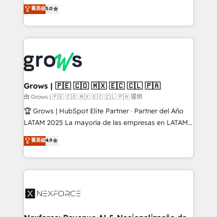
aidons les ETI et PME B2B à unifier Marketing,
菁英级
5.0
Ventes et Service sur HubSpot grâce à la Revenue
Architecture : alignement des équipes, pipeline
prévisible, croissance mesurable. 🔌 Intégrations
complexes : ERP (Divalto, Sage X3, Cegid, Pennylane,
Dynamics..), VOIP (Aircall, Ringover, Modjo), Shopify,
Oneflow. 💻 Développements custom : CRM UI
Extensions (React), Serverless Node.js, Custom
Grows | 🇵🇪 🇨🇴 🇲🇽 🇪🇨 🇨🇱 🇵🇦
Objects, thèmes HubL, agents IA & Breeze AI. 🎯
由 Grows | 🇵🇪 🇨🇴 🇲🇽 🇪🇨 🇨🇱 🇵🇦 提供
Secteurs : Industrie, Distribution B2B, SaaS, Services
🏆 Grows | HubSpot Elite Partner · Partner del Año
B2B, Immobilier, Viticulture, Finance. 🚀 Nos livrables
LATAM 2025 La mayoría de las empresas en LATAM
: migration sécurisée, implémentation Marketing +
no tienen un problema de herramientas. Tienen un
菁英级
4.9
Sales + Service Hub, synchronisation ERP ↔
problema de orden. Equipos desalineados, datos
HubSpot temps réel, formation équipes. 🏆 +350
dispersos y procesos que dependen de personas
projets livrés. Accrédités HubSpot CRM
clave — no de sistemas. Eso frena el crecimiento,
Implementation, Data Migration & Custom
aunque tengas buena tecnología y ganas de escalar.
Integration. 📩 Parlons de votre projet →
⚙️ Grows ordena los procesos comerciales, alinea
digitaweb.com
marketing, ventas y servicio, e implementa HubSpot
de forma que genera resultados reales desde las