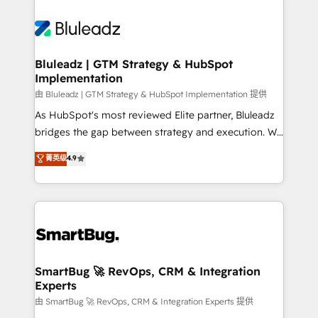
Bluleadz | GTM Strategy & HubSpot
Implementation
由 Bluleadz | GTM Strategy & HubSpot Implementation 提供
As HubSpot's most reviewed Elite partner, Bluleadz
bridges the gap between strategy and execution. We
don't just "set up tools" — we install the GTM
菁英级
4.9
Operating System (GTM OS) to align your leadership
and engineer a portal that drives predictable
revenue velocity. 🚀 GTM Strategy & Alignment
Workshops & Sprints: Identify "Valleys of Death"
stalling growth. Fix your ICP, Math, and Story to stop
"accelerating a mess." ⚙️ Elite Engineering & AI
Scalable Architecture: Zero-technical-debt setup
SmartBug 🚀 RevOps, CRM & Integration
Experts
across all Hubs, validated by our 7 HubSpot
Accreditations. AI-Powered RevOps: Breeze AI,
由 SmartBug 🚀 RevOps, CRM & Integration Experts 提供