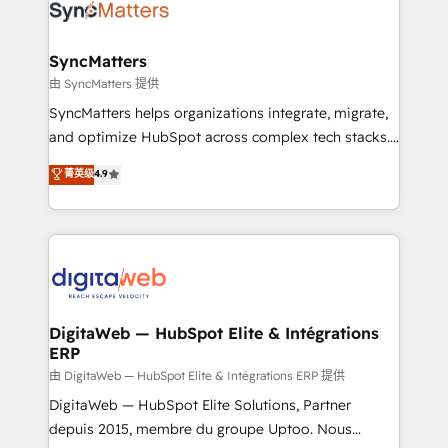
Implementation & Migration Onboarding across all
Hubs, plus migrations from Salesforce, Pipedrive, RD
Station, Freshdesk, Intercom, and more. Custom
SyncMatters
objects, automations, and integrations built for
由 SyncMatters 提供
growth. 🚀 AI-Driven GTM Orchestration Unify
SyncMatters helps organizations integrate, migrate,
HubSpot with LinkedIn, WhatsApp, email, paid
and optimize HubSpot across complex tech stacks.
media, and AI voice to drive pipeline. 🤖 AI Custom
From CRM data migrations to real-time integrations
菁英级
4.9
Agent Development Deploy AI agents for
and portal consolidations, we ensure clean, reliable
prospecting, follow-ups, service triage, and
data across every system. Core Solutions: -
knowledge retrieval—built in HubSpot. ⚡ Fast-Track
HubSpot CRM Data Migration - Custom HubSpot
& Growth-Track Services Fast-Track: Rapid HubSpot
Integrations (ERP, SaaS, APIs) - Real-Time Data
onboarding in weeks Growth-Track: Unlock
Synchronization - HubSpot Portal Consolidation -
advanced optimization & adoption 📍 São Paulo, BR
Data Quality & Deduplication Use Cases: - Salesforce
• Des Moines, IA • New York, NY
to HubSpot migrations - HubSpot and NetSuite or
DigitaWeb — HubSpot Elite & Intégrations
ERP
ERP integrations - Multi-system data
synchronization - Fixing broken or unreliable
由 DigitaWeb — HubSpot Elite & Intégrations ERP 提供
integrations Trusted by RevOps teams to manage
DigitaWeb — HubSpot Elite Solutions, Partner
complex, high-risk CRM migrations and integrations.
depuis 2015, membre du groupe Uptoo. Nous