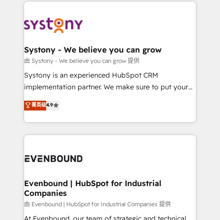
to help you keep winning. What We Do ⚙️ CRM
build an unrivaled offering portfolio on the market
Implementations across Marketing, Sales, Service,
to accompany companies on their digital
Data & Content 📈 Sales & Marketing Alignment +
transformation journey.
Revenue Team Enablement 🤖 Breeze AI & Custom
Agent Creation 🔄 Custom Integrations & Data
Systony - We believe you can grow
Migration Why 1406 We become part of your team.
由 Systony - We believe you can grow 提供
Your team learns while we build. We fix what others
Systony is an experienced HubSpot CRM
broke. Built for mid-market reality—practical
implementation partner. We make sure to put your
solutions that work with your actual headcount and
organization's needs and goals first and think along
菁英级
4.9
constraints. By the Numbers 🏆 Top 1% of all
with your organization. We are only satisfied once
HubSpot partners 🔄 Top 5% globally in client
you are too. Why Systony? - 20+ years of
retention 📅 8+ years of consistent results since 2017
experience with CRM, Marketing, Sales & Service
Who We Serve Revenue teams, marketing leaders,
implementations - 500+ successful onboardings -
and sales ops at mid-market companies ready to
Own back-end developers - Complex data
move beyond spreadsheets into unified systems
migrations (e.g. Salesforce, MS Dynamics, Perfect
that drive real business results.
View, SuperOffice) - Custom integrations (e.g. MS
Evenbound | HubSpot for Industrial
Companies
Business Central, Navision, AX, SAP, Exact, AFAS) We
focus on growing B2B companies in the SME sector
由 Evenbound | HubSpot for Industrial Companies 提供
such as manufacturing, SaaS, business services and
At Evenbound, our team of strategic and technical