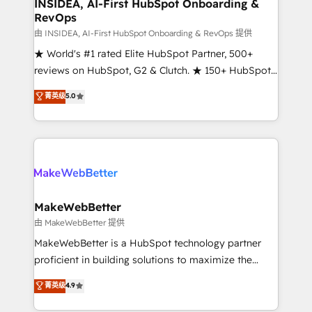
marketing campaigns, & RevOps frameworks that
INSIDEA, AI-First HubSpot Onboarding &
RevOps
fuel long-term success We connect the entire
customer lifecycle through seamless integrations,
由 INSIDEA, AI-First HubSpot Onboarding & RevOps 提供
ensure long-term adoption with change-
★ World's #1 rated Elite HubSpot Partner, 500+
management programs, and align marketing, sales,
reviews on HubSpot, G2 & Clutch. ★ 150+ HubSpot
and service to drive sustainable growth With 6 key
Certified Experts & Trainers across the team ★
菁英级
5.0
HubSpot accreditations and experience across
1,500+ implementations across five continents ★ AI-
hundreds of organizations in dozens of industries,
First, RevOps-led, Onboarding obsessed ★
there’s a good chance one of our globally integrated
Company of the Year 2024/25 INSIDEA helps
teams has worked with clients just like you Let’s
growing companies turn HubSpot into a revenue
explore whether S2 is the partner you’ve been
engine. We onboard your team, migrate your data,
looking for...and get your next big initiative moving!
and build AI-powered workflows that drive adoption
from week one, in your time zone. What we do ➤
MakeWebBetter
Onboarding: Live in weeks, with workflows built
由 MakeWebBetter 提供
around your business, not a template. ➤ Migration:
MakeWebBetter is a HubSpot technology partner
Move from any legacy CRM. Zero downtime, full data
proficient in building solutions to maximize the
integrity. ➤ Implementation: Configure HubSpot to
operational efficiency of HubSpot. The fastest-
菁英级
4.9
run your revenue process. Sales, marketing, and
growing tech-enabler & facilitator, MakeWebBetter,
service wired together. ➤ AI and Integrations: Layer
hands you the blend of HubSpot expertise &