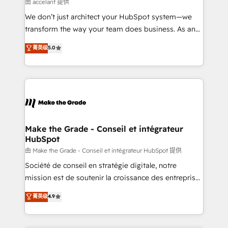
across offices and consulting teams in the UK, USA,
由 accelant 提供
Canada, Germany, France, Belgium, Singapore, and
We don’t just architect your HubSpot system—we
South Africa. Certified compliant with ISO/IEC
transform the way your team does business. As an
27001:2022 and ISO 9001:2015 across all seven
Elite HubSpot Solutions Partner, we specialize in
菁英级
5.0
international offices and 175+ employees.
creating tailored, end-to-end CRM solutions that
accelerate growth, improve operational efficiency,
and ensure faster time to value on HubSpot. What
sets us apart? Our people-centric approach. From
day one, our team takes the time to deeply
understand your unique needs, crafting custom
strategies that deliver impactful results. Our mission
Make the Grade - Conseil et intégrateur
HubSpot
is to empower you to unlock HubSpot’s full potential
—faster. Through expert training, unmatched
由 Make the Grade - Conseil et intégrateur HubSpot 提供
responsiveness, and ongoing support, we equip
Société de conseil en stratégie digitale, notre
your team to adopt new systems with confidence
mission est de soutenir la croissance des entreprises
and achieve a unified, data-driven approach to
B2B à travers l’acquisition de nouveaux clients,
菁英级
4.9
customer engagement.
l'intégration CRM et le développement des revenus
auprès de vos comptes existants. En France et à
l'international, nous travaillons avec des ETI