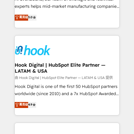
wholesaler companies. As an experienced HubSpot
experts helps mid-market manufacturing companies
partner, we know how important user adoption is.
achieve real growth. We specialize in delivering
菁英级
5.0
That's why we have developed a step-by-step
tailored solutions that drive results by leveraging
implementation process that focuses on user
HubSpot’s platform and data to fuel success.
adoption. We’re experts on connecting data,
Technical Solutions: - HubSpot Technical Consulting -
technology and people with each other. Together we
HubSpot CRM Implementation - HubSpot
strive for optimal customer processes and
Onboarding - Data Migration & Integrations -
experiences. Systony – We believe you can grow!
Technical Audit & Optimization Strategic Solutions: -
Revenue Operations - Inbound Marketing -
Hook Digital | HubSpot Elite Partner —
LATAM & USA
Outbound Marketing - HubSpot CMS Website
Design & Development We empower our clients to
由 Hook Digital | HubSpot Elite Partner — LATAM & USA 提供
reach their full potential by providing transparent,
Hook Digital is one of the first 50 HubSpot partners
relationship-driven support. With over 300 HubSpot
worldwide (since 2010) and a 7x HubSpot Awarded
certifications and accreditations, we deliver both the
Elite Partner. With 500+ projects across the U.S.,
菁英级
4.9
technical know-how and strategic guidance you
Brazil, and LATAM, we combine global expertise with
need to succeed.
regional experience. Today, we are Brazil’s largest
HubSpot Elite Partner—trusted by companies across
the Americas to scale smarter. ⚙️ CRM