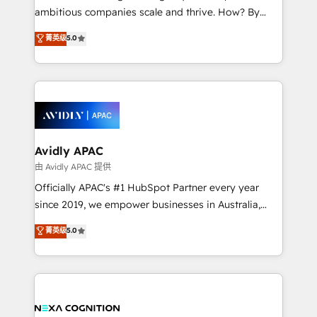
results. The culture is driven by core values; Joy, Grit,
ambitious companies scale and thrive. How? By
Accountability, Curiosity, Authenticity, Growth
upgrading and streamlining every single revenue-
菁英级
5.0
Mindedness, and Clarity. We are driven to win for the
generating aspect of your business. We’re proud
collective good of the company and its clientele, and
HubSpot Elite Solutions Partners and devout CRM
dedicated to breaking the mold from the agency of
nerds who can harness HubSpot’s custom digital
the past into the consultancy of the future. Great
tools to improve each touchpoint of your customer
things are happening.
experience. Working hand-in-hand with your team,
we’ll assemble a RevOps machine that drives more
traffic, generates better leads and crushes your
Avidly APAC
revenue goals. We've worked with thousands of
由 Avidly APAC 提供
HubSpot customers and we'd love to work with you
Officially APAC's #1 HubSpot Partner every year
too! Clients come to us for: Advanced CRM solutions
since 2019, we empower businesses in Australia,
System Integrations both Custom and Native to
New Zealand, and globally to realise their full
菁英级
5.0
HubSpot Data System Migrations between systems
potential through enterprise HubSpot CRM
to HubSpot New lead generation strategies Time-
implementation. And we deliver best practice across
saving automations Fresh growth campaigns Robust
the whole HubSpot platform, covering marketing,
help desk Unified revenue operations Dynamic
sales, service, CMS and integrations. We work with
website development Award-winning creative
all businesses, from start-up to Enterprise, and have