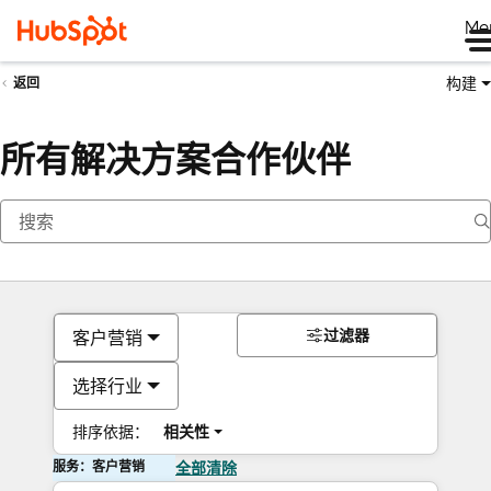
Me
构建
返回
所有解决方案合作伙伴
过滤器
客户营销
选择行业
排序依据：
相关性
服务：客户营销
全部清除