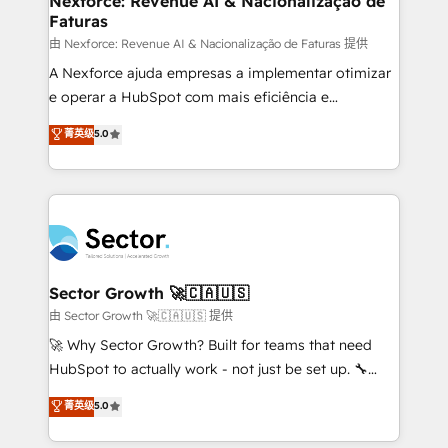
Nexforce: Revenue AI & Nacionalização de
Faturas
primeras semanas — no meses. 🤝 No entregamos
proyectos y nos vamos. Nos quedamos como
由 Nexforce: Revenue AI & Nacionalização de Faturas 提供
socios estratégicos, ayudando a sostener y escalar
A Nexforce ajuda empresas a implementar otimizar
lo que construimos juntos. Porque crecer sin orden
e operar a HubSpot com mais eficiência e
no es crecer — es solo moverse rápido. 🌎
previsibilidade de receita. Combinamos Revenue
菁英级
5.0
Operamos en Colombia, Perú, México, Ecuador,
Operations (RevOps) e Inteligência Artificial para
Chile, Panamá, Bolivia, Argentina y República
estruturar processos integrar sistemas organizar
Dominicana — con experiencia real en educación,
dados e automatizar operações. O objetivo é
retail, salud, banca, bienes raíces, construcción y
transformar a HubSpot em um verdadeiro sistema
B2B. ✅ Crece con orden. Crece con Grows.
operacional de receita conectando equipes
tecnologia e dados em uma operação integrada.
Também somos distribuidores oficiais da HubSpot
Sector Growth 🚀🇨🇦🇺🇸
e de mais de 150 softwares globais permitindo
由 Sector Growth 🚀🇨🇦🇺🇸 提供
contratar e pagar a HubSpot em reais com nota
🚀 Why Sector Growth? Built for teams that need
fiscal no Brasil e gerar economia de até 50% na
HubSpot to actually work - not just be set up. 🔧
contratação de softwares internacionais.
HubSpot Experts: Onboarding, migrations,
菁英级
5.0
Oferecemos ainda agentes de IA especializados em
automation, and training built for adoption. ⚡ Highly
HubSpot que automatizam tarefas executam rotinas
Technical Execution: ERP, EMR and Custom