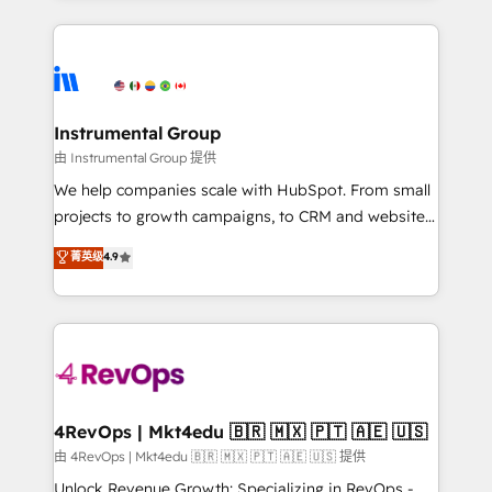
Breeze AI, custom agents, and APIs to remove
eminent solutions & integrations. Trust us to
manual work. ➤ Ongoing Management: Monthly
streamline your HubSpot experience. 🚀HubSpot
tune-ups, feature rollouts, adoption coaching. Buying
Elite Partners with 10+ years of HubSpot experience
HubSpot, switching to it, or reviving a stale portal?
🤝HubSpot Premier Integration partner 🤝Google
We are built for the work.
Premier Partner 2023 🌟5 HubSpot Accreditations 🌟
Instrumental Group
Won HubSpot Theme Challenge 2021 🌟INBOUND’19
由 Instrumental Group 提供
HubSpot Rising Star Why us? Harnessing the full
We help companies scale with HubSpot. From small
potential of the powerful HubSpot CRM. ✔️A team of
projects to growth campaigns, to CRM and websites.
HubSpot experts backed by over 10+ years of
Hire an agency that's experienced in every inch of
菁英级
4.9
HubSpot experience ✔️Flexible pricing models —
HubSpot and willing to work hand-in-hand with your
Hourly-fee (assigned one Dedicated HubSpot
team to simplify the complex and build a better
Admin); Monthly-fee (HubSpot Admin + Project
experience for your team and customers.
Manager); and Fixed Project Cost (as per
requirement). ✔️Helped over 25,000+ customers so
far with our HubSpot solutions. ✔️Bespoke apps &
on-demand bundle services. Connect with us today!
4RevOps | Mkt4edu 🇧🇷 🇲🇽 🇵🇹 🇦🇪 🇺🇸
由 4RevOps | Mkt4edu 🇧🇷 🇲🇽 🇵🇹 🇦🇪 🇺🇸 提供
Unlock Revenue Growth: Specializing in RevOps -