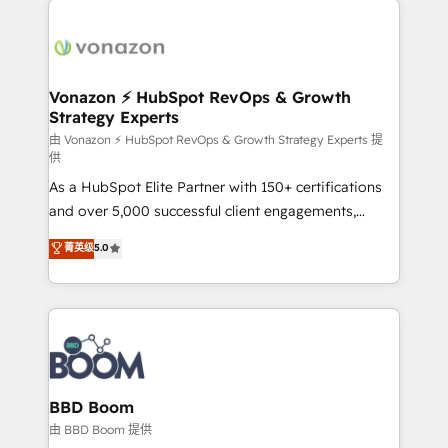
ambitieuses, des grands groupes voulant aller au-
delà d’une simple transformation digitale et des
startups florissantes. Nos 3 grandes expertises sont :
➤ L’intégration de CRM et de méthodologie RevOps
Vonazon ⚡ HubSpot RevOps & Growth
Strategy Experts
pour aligner les équipes marketing, commerciales et
support client (data migration, synchronisation API,
由 Vonazon ⚡ HubSpot RevOps & Growth Strategy Experts 提
供
audit et maintenance) ➤ La création de sites internet
As a HubSpot Elite Partner with 150+ certifications
de conversion qui transforment les visiteurs en
and over 5,000 successful client engagements,
opportunités d'affaires ➤ La mise en place de
Vonazon turns marketing complexity into
stratégies d'acquisition marketing (SEO, SEA,
菁英级
5.0
measurable, scalable growth. From onboarding to
inbound, automatisation marketing, ABM, IA,
enterprise-grade campaigns, our in-house team
emailing) Informations clés : - 10 ans d'expérience -
builds scalable strategies that drive long-term
100+ intégrations CRM HubSpot réussies - 40
revenue. ⚙️ HubSpot Integration & Optimization •
experts conseil - 150 certifications HubSpot
Seamless CRM, CMS, and automation setup •
cumulées
Complex platform migrations and data cleanups •
Custom APIs and third-party integrations 📈 End-to-
BBD Boom
End Revenue Acceleration • Lifecycle marketing and
由 BBD Boom 提供