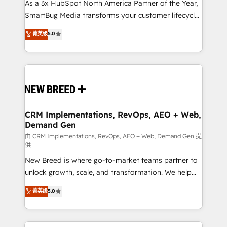
custom AI agents, and high-integrity migrations for
As a 3x HubSpot North America Partner of the Year,
total reporting clarity. Security & Compliance: SOC 2
SmartBug Media transforms your customer lifecycle
Type II and HIPAA attested for enterprise-grade data
into a revenue engine. Our unified ecosystem
菁英级
5.0
security. 🏆 Why Bluleadz? GTM OS Partner | 16+
includes specialized divisions Globalia (AI &
Years Experience | 1,000+ Five-Star Reviews
Software) and Point Success Media (Paid Media),
making this the official home for all three brands. 🔄
Implementation & Integration - Seamless migrations
and system integrations powered by Globalia’s
technical development team. - 19 HubSpot-certified
trainers to drive platform adoption. 📈 Revenue
CRM Implementations, RevOps, AEO + Web,
Demand Gen
Generation - Full-funnel marketing and high-
performance advertising via Point Success Media. -
由 CRM Implementations, RevOps, AEO + Web, Demand Gen 提
供
Expert deployment of Breeze AI and custom agents
New Breed is where go-to-market teams partner to
to automate growth. 🏆 Elite Excellence - 8 platform
unlock growth, scale, and transformation. We help
accreditations and deep HIPAA-compliance
companies activate HubSpot’s AI-powered
expertise. - A team of 250+ experts dedicated to
菁英级
5.0
customer platform and operationalize HubSpot’s
your resilient growth.
Loop Marketing framework through expert-led
services, smart agents, and purpose-built apps,