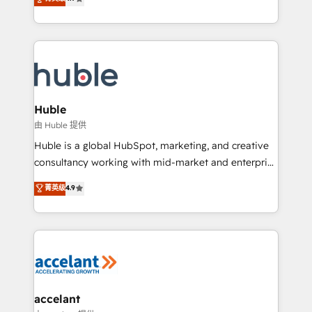
team of 100+ experts is ready for you! Driving digital
1️⃣ Set Up | Onboarding New or Check-fixing existing
growth | www.brightdigital.com
HubSpot portals 2️⃣ Scale Up | 100% HubSpot Task
Execution... Global 24/7 ... All Experts 3️⃣ Integrate |
your entire Tech Stack with Custom Integrations
Slash months from your API Integration project... ⬅️
Click "Contact Business" ⬅️ to access 150+ Kickstart
Integration templates that put HubSpot in the center
Huble
of your tech stack, syncing... 🛍️ Shopify or
由 Huble 提供
WooCommerce 💲 Stripe or Paypal 💰 Sage or
Huble is a global HubSpot, marketing, and creative
Netsuite 🤖 Google or Microsoft ✍️ DocuSign or
consultancy working with mid-market and enterprise
PandaDoc 🌐 Avalara or Quaderno HubSnacks holds
businesses. We go beyond implementation, shaping
菁英级
4.9
the rare Advanced "Custom Integrations"
the strategy, processes, and teams that turn
Accreditation, securely sync data across... 🔄 any
HubSpot into a genuine growth engine. Named
apps, in any direction. Stuck on your old CRM..?
HubSpot's Global Partner of the Year in 2024,
Migrate | seamlessly off your old CRM onto a clean
consistently ranked among their top 5 partners
new HubSpot portal with Advanced Website and
worldwide, and with over 15 years in the ecosystem,
CRM Migrations using our in-house "HubScrub" Tool.
Huble has built a track record that speaks for itself.
One company, one operating model, delivering
accelant