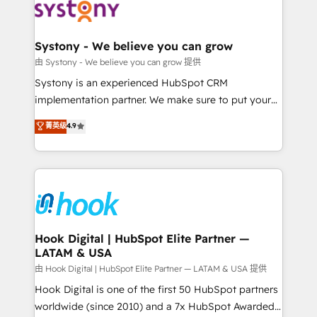
Data & Content 📈 Sales & Marketing Alignment +
Revenue Team Enablement 🤖 Breeze AI & Custom
Agent Creation 🔄 Custom Integrations & Data
Systony - We believe you can grow
Migration Why 1406 We become part of your team.
由 Systony - We believe you can grow 提供
Your team learns while we build. We fix what others
Systony is an experienced HubSpot CRM
broke. Built for mid-market reality—practical
implementation partner. We make sure to put your
solutions that work with your actual headcount and
organization's needs and goals first and think along
菁英级
4.9
constraints. By the Numbers 🏆 Top 1% of all
with your organization. We are only satisfied once
HubSpot partners 🔄 Top 5% globally in client
you are too. Why Systony? - 20+ years of
retention 📅 8+ years of consistent results since 2017
experience with CRM, Marketing, Sales & Service
Who We Serve Revenue teams, marketing leaders,
implementations - 500+ successful onboardings -
and sales ops at mid-market companies ready to
Own back-end developers - Complex data
move beyond spreadsheets into unified systems
migrations (e.g. Salesforce, MS Dynamics, Perfect
that drive real business results.
View, SuperOffice) - Custom integrations (e.g. MS
Hook Digital | HubSpot Elite Partner —
LATAM & USA
Business Central, Navision, AX, SAP, Exact, AFAS) We
focus on growing B2B companies in the SME sector
由 Hook Digital | HubSpot Elite Partner — LATAM & USA 提供
such as manufacturing, SaaS, business services and
Hook Digital is one of the first 50 HubSpot partners
wholesaler companies. As an experienced HubSpot
worldwide (since 2010) and a 7x HubSpot Awarded