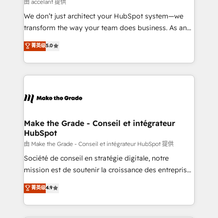
across offices and consulting teams in the UK, USA,
由 accelant 提供
Canada, Germany, France, Belgium, Singapore, and
We don’t just architect your HubSpot system—we
South Africa. Certified compliant with ISO/IEC
transform the way your team does business. As an
27001:2022 and ISO 9001:2015 across all seven
Elite HubSpot Solutions Partner, we specialize in
菁英级
5.0
international offices and 175+ employees.
creating tailored, end-to-end CRM solutions that
accelerate growth, improve operational efficiency,
and ensure faster time to value on HubSpot. What
sets us apart? Our people-centric approach. From
day one, our team takes the time to deeply
understand your unique needs, crafting custom
strategies that deliver impactful results. Our mission
Make the Grade - Conseil et intégrateur
HubSpot
is to empower you to unlock HubSpot’s full potential
—faster. Through expert training, unmatched
由 Make the Grade - Conseil et intégrateur HubSpot 提供
responsiveness, and ongoing support, we equip
Société de conseil en stratégie digitale, notre
your team to adopt new systems with confidence
mission est de soutenir la croissance des entreprises
and achieve a unified, data-driven approach to
B2B à travers l’acquisition de nouveaux clients,
菁英级
4.9
customer engagement.
l'intégration CRM et le développement des revenus
auprès de vos comptes existants. En France et à
l'international, nous travaillons avec des ETI