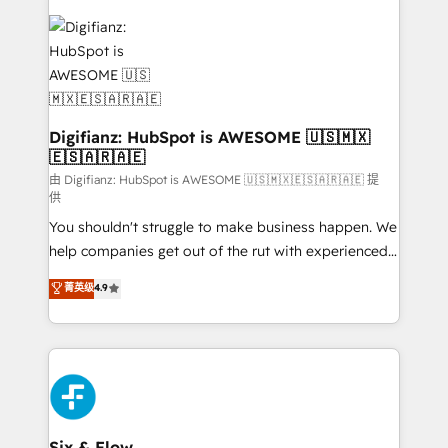
decisions with data - Find a new voice and reach
customer experiences, integrate systems, and
more people - Get the most out of your HubSpot
supercharge revenue operations Key services: • CRM
investment
Implementation • Systems Integration • Digital
Transformation / Web Development • RevOps &
Sales Consulting • Marketing Automation What
makes us different? 🚀 Top 0.5% of global HubSpot
Digifianz: HubSpot is AWESOME 🇺🇸🇲🇽
🇪🇸🇦🇷🇦🇪
agencies ⚙️ The strongest technical ability and
integration capabilities 💼 Consultative, long-term
由 Digifianz: HubSpot is AWESOME 🇺🇸🇲🇽🇪🇸🇦🇷🇦🇪 提
供
partners who will embed ourselves into your
You shouldn't struggle to make business happen. We
business, processes and systems 🏢 We specialise in
help companies get out of the rut with experienced,
working with mid-market and enterprise
process-oriented teams implementing HubSpot
organisations, global organisations and those with
菁英级
4.9
Marketing, Sales, Service, CMS and Operations Hub,
complex use cases 🏆 CRM Implementation,
so selling and actually engaging with your customers
Platform Enablement, Custom Integration and
feels easy and pain-free. We are a top ranked
Onboarding Accredited 🔐 ISO27001 & ISO9001
HubSpot Elite Partner, winner of Rookie of the Year
Certified
and Customer First Awards, 4.9/5 rating in HubSpot
Reviews and 4.9/5 rating in Clutch Reviews. Digifianz
helps the following industries: logistics & 3PL, home
Six & Flow