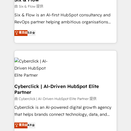
improvement & construction, branding and
由 Six & Flow 提供
commercialization, real estate, health, education,
Six & Flow is an AI-first HubSpot consultancy and
SaaS, Software Dev & IT and consulting, make the
RevOps partner helping ambitious organisations
most out of their HubSpot experience operating in
grow with clarity, confidence, and intelligence.
菁英级
5.0
the United States, EU, UAE, Mexico and Latin
Operating across the UK, Netherlands, Ireland, and
America. From casual user to super fan: make
Canada, we’ve delivered thousands of successful
HubSpot an experience you LOVE!
HubSpot projects for mid-market and enterprise
clients worldwide, with over 10 years experience. We
combine HubSpot, data, and AI to design connected
go-to-market systems that align people, process,
and technology for predictable, scalable revenue
growth. Our expertise spans RevOps, CRM and data
Cyberclick | AI-Driven HubSpot Elite
Partner
architecture, AI enablement, and strategic marketing,
delivered through our proprietary FLAIR framework
由 Cyberclick | AI-Driven HubSpot Elite Partner 提供
for responsible AI adoption. As a HubSpot Elite
Cyberclick is an AI-powered digital growth agency
Partner and ISO 27001:2022 certified consultancy,
that helps brands connect technology, data, and
we blend strategy, creativity, and technology to help
creativity to achieve measurable results. Founded in
菁英级
4.9
organisations scale smarter and grow stronger.
Barcelona and operating across Spain, LATAM, and