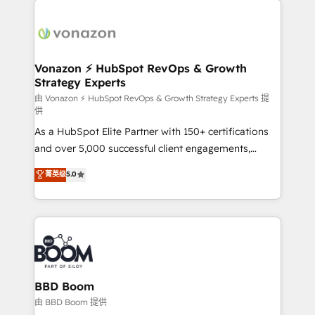
ambitieuses, des grands groupes voulant aller au-
delà d’une simple transformation digitale et des
startups florissantes. Nos 3 grandes expertises sont :
➤ L’intégration de CRM et de méthodologie RevOps
Vonazon ⚡ HubSpot RevOps & Growth
Strategy Experts
pour aligner les équipes marketing, commerciales et
support client (data migration, synchronisation API,
由 Vonazon ⚡ HubSpot RevOps & Growth Strategy Experts 提
供
audit et maintenance) ➤ La création de sites internet
As a HubSpot Elite Partner with 150+ certifications
de conversion qui transforment les visiteurs en
and over 5,000 successful client engagements,
opportunités d'affaires ➤ La mise en place de
Vonazon turns marketing complexity into
stratégies d'acquisition marketing (SEO, SEA,
菁英级
5.0
measurable, scalable growth. From onboarding to
inbound, automatisation marketing, ABM, IA,
enterprise-grade campaigns, our in-house team
emailing) Informations clés : - 10 ans d'expérience -
builds scalable strategies that drive long-term
100+ intégrations CRM HubSpot réussies - 40
revenue. ⚙️ HubSpot Integration & Optimization •
experts conseil - 150 certifications HubSpot
Seamless CRM, CMS, and automation setup •
cumulées
Complex platform migrations and data cleanups •
Custom APIs and third-party integrations 📈 End-to-
BBD Boom
End Revenue Acceleration • Lifecycle marketing and
由 BBD Boom 提供