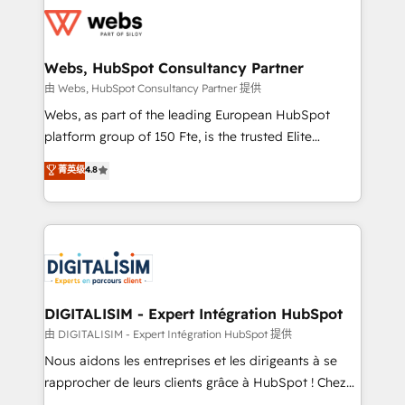
get more from your investment in HubSpot.
for driving growth. They are committed to helping
www.bbdboom.com
our customers grow and finding solutions that fit
their unique business needs. We are thrilled to have
Webs, HubSpot Consultancy Partner
Blue Frog in the HubSpot ecosystem leading the
由 Webs, HubSpot Consultancy Partner 提供
way for customers!" - Yamini Rangan, CEO of
Webs, as part of the leading European HubSpot
HubSpot “Our experience with the team at Blue Frog
platform group of 150 Fte, is the trusted Elite
has been nothing short of extraordinary. Their years
HubSpot CRM Partner offering you a roadmap on
菁英级
4.8
of experience and quality of skilled staff has earned
maximizing EBITDA and achieving Commercial
them a trusted reputation within the HubSpot
Excellence. With our targeted processes, we
ecosystem as a reliable partner capable of delivering
strengthen your digital transformation and minimize
remarkable experiences for our most sophisticated
costs. As HubSpot's Advanced Accredited CRM
clients.” - Brian Garvey, VP, Solutions Partner
Implementation partner, we provide expertise to
Program, HubSpot.
drive your business forward. Since 2015 we are fully
dedicated to HubSpot and with an experienced
DIGITALISIM - Expert Intégration HubSpot
team (50+), we work with reputable companies in
由 DIGITALISIM - Expert Intégration HubSpot 提供
B2B sectors such as manufacturing, SaaS and
Nous aidons les entreprises et les dirigeants à se
business services. We prepare a customized
rapprocher de leurs clients grâce à HubSpot ! Chez
business case that demonstrates the value and
DIGITALISIM, nous avons l'intime conviction que la