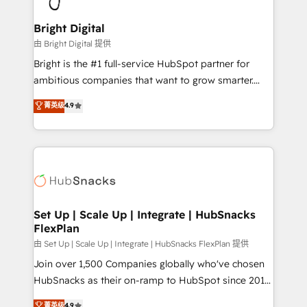
Award 🏆2022 Platform Migration Excellence Impact
Award 🏆2020 Elite Solutions Partner 🏆2019
Bright Digital
Integrations HubSpot Impact Award 🏆2019
由 Bright Digital 提供
Marketing Enablement HubSpot Impact Award 🏆
Bright is the #1 full-service HubSpot partner for
2018 Website Design HubSpot Impact Award 🏆2017
ambitious companies that want to grow smarter.
Website Design HubSpot Impact Award 🏆2016
From HubSpot onboarding, to training, from
菁英级
4.9
Growth-Driven Design Agency of the Year 🏆2016
developing a new website to lead generation and
Sales Enablement HubSpot Impact Award 🏆2015
digital marketing; we do it all (and with great
Growth-Driven Design Agency of the Year 🏆2015
results)! In short, our services include: - HubSpot
Became the 5th Agency to reach Diamond 🏆2014
consultancy: onboarding, training, data migration -
HubSpot COS Performance Award 🏆2014 HubSpot
HubSpot development: websites, custom modules,
COS Design Award 🏆2013 HubSpot Marketplace
integrations - Marketing & sales solutions: digital
Provider of the Year 🏆2011 Became a HubSpot
marketing, advertising, campaigns, content and
Set Up | Scale Up | Integrate | HubSnacks
Partner 📆Founded in 1997
FlexPlan
design We connect people, data and technology to
improve customer experiences. With our bright
由 Set Up | Scale Up | Integrate | HubSnacks FlexPlan 提供
people, exciting ideas and can-do mentality, we
Join over 1,500 Companies globally who've chosen
ensure revenue growth on a daily basis. So tell us
HubSnacks as their on-ramp to HubSpot since 2014
your challenge; our passionate and growth driven
Simple pay-as-you-go plans that accelerate value...
菁英级
4.9