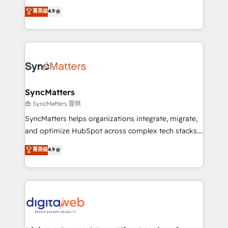
partner, we know how important user adoption is.
Elite Partner. With 500+ projects across the U.S.,
菁英级
4.9
That's why we have developed a step-by-step
Brazil, and LATAM, we combine global expertise with
implementation process that focuses on user
regional experience. Today, we are Brazil’s largest
adoption. We’re experts on connecting data,
HubSpot Elite Partner—trusted by companies across
technology and people with each other. Together we
the Americas to scale smarter. ⚙️ CRM
strive for optimal customer processes and
Implementation & Migration Onboarding across all
experiences. Systony – We believe you can grow!
Hubs, plus migrations from Salesforce, Pipedrive, RD
Station, Freshdesk, Intercom, and more. Custom
SyncMatters
objects, automations, and integrations built for
由 SyncMatters 提供
growth. 🚀 AI-Driven GTM Orchestration Unify
SyncMatters helps organizations integrate, migrate,
HubSpot with LinkedIn, WhatsApp, email, paid
and optimize HubSpot across complex tech stacks.
media, and AI voice to drive pipeline. 🤖 AI Custom
From CRM data migrations to real-time integrations
菁英级
4.9
Agent Development Deploy AI agents for
and portal consolidations, we ensure clean, reliable
prospecting, follow-ups, service triage, and
data across every system. Core Solutions: -
knowledge retrieval—built in HubSpot. ⚡ Fast-Track
HubSpot CRM Data Migration - Custom HubSpot
& Growth-Track Services Fast-Track: Rapid HubSpot
Integrations (ERP, SaaS, APIs) - Real-Time Data
onboarding in weeks Growth-Track: Unlock
Synchronization - HubSpot Portal Consolidation -
advanced optimization & adoption 📍 São Paulo, BR
Data Quality & Deduplication Use Cases: - Salesforce
• Des Moines, IA • New York, NY