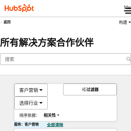
Me
构建
返回
所有解决方案合作伙伴
过滤器
客户营销
选择行业
排序依据：
相关性
服务：客户营销
全部清除