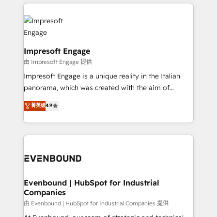
revenue potential by deeply integrating core
か？ ✓ HubSpot Eliteパートナー認定 ✓ HubSpotアワ
business systems, ERP, e-commerce platforms, and
ード受賞・HUGリーダー ✓ ISO27001:2022 /
beyond, with HubSpot, and layering Anthropic's
ISO9001:2015 取得 ✓ 400社以上の導入実績 ✓
Claude AI across the processes that matter most.
HubSpot大百科 出版 CRM・AI活用に関するご相談、現
From automating complex workflows to surfacing
Impresoft Engage
状整理の壁打ちなど、構想段階からお気軽にお問い合わ
insights buried in data, we build intelligent systems
由 Impresoft Engage 提供
せください。
that think, connect, and scale. Our approach goes
Impresoft Engage is a unique reality in the Italian
beyond configuration. We embed ourselves in our
panorama, which was created with the aim of
clients' operations, understand how their business
putting Customer Experience at the center by
菁英级
4.9
actually runs, and architect solutions that make
creating digital environments capable of integrating
technology work harder — so their people don't
people, processes and data. We offer the best
have to. 900+ customers worldwide have trusted
digital solutions on the market, ranging from CRM
Periti to turn their data into diamonds. 💎
processes and technologies to digital strategy, from
marketing automation to online and offline sales
processes through Customer Service Management,
allowing companies to optimize processes and meet
Evenbound | HubSpot for Industrial
Companies
the needs of the customer. We are part of Impresoft
Group, a group of specialized and complementary
由 Evenbound | HubSpot for Industrial Companies 提供
companies that divide their offer into 4