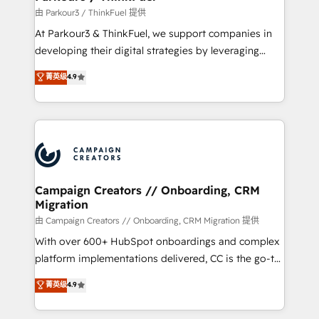
Demand generation for all your buyers With BOOMS,
由 Parkour3 / ThinkFuel 提供
you invest in 100% of your buyers, accelerating your
At Parkour3 & ThinkFuel, we support companies in
growth and positioning yourself as an undisputed
developing their digital strategies by leveraging
leader. 🔹 BOOST: Optimize your digital
technologies and automating their marketing and
菁英级
4.9
transformation process A methodology designed to
sales processes to generate growth. Our offer spans
implement HubSpot effectively and optimize your
from Strategy to Operations. We specialize in CRM
digital processes. 🔹 Trusted by Industry Leaders
onboarding and implementation, web design, sales
With an average rating of 4.9/5 and a proven track
& marketing automation, and digital marketing. With
record of business transformation, our growth-first
extensive experience working with tech companies
approach has helped brands dominate their
and manufacturers since 2002, we are committed to
markets.
empowering our clients and developing their
Campaign Creators // Onboarding, CRM
Migration
autonomy. Get to grips with HubSpot through
guided implementation and seamless integration of
由 Campaign Creators // Onboarding, CRM Migration 提供
the CRM platform into your digital ecosystem. Would
With over 600+ HubSpot onboardings and complex
you like support in deploying your inbound
platform implementations delivered, CC is the go-to
marketing strategy? We'll provide support tailored
Elite Solutions Partner for businesses ready to
菁英级
4.9
to your needs and sales objectives. With 125+
migrate, replatform, and scale smarter. We specialize
certifications, we are part of the most certified
in high-impact CRM and CMS migrations and