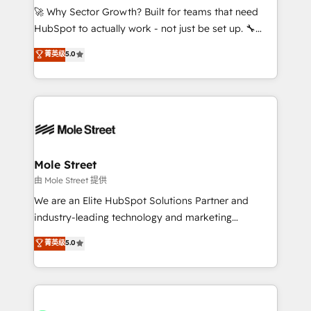
contratar e pagar a HubSpot em reais com nota
🚀 Why Sector Growth? Built for teams that need
fiscal no Brasil e gerar economia de até 50% na
HubSpot to actually work - not just be set up. 🔧
contratação de softwares internacionais.
HubSpot Experts: Onboarding, migrations,
菁英级
5.0
Oferecemos ainda agentes de IA especializados em
automation, and training built for adoption. ⚡ Highly
HubSpot que automatizam tarefas executam rotinas
Technical Execution: ERP, EMR and Custom
no CRM e mantêm os dados organizados, como um
Integrations; complex builds delivered in weeks, not
especialista operando a plataforma 24/7. Hoje 300+
months. 🤖 AI Consulting & Agents: AI-powered
empresas em 13 países utilizam a Nexforce. Somos
workflows; automation agents; process optimization
a maior parceira da HubSpot na América Latina e
inside HubSpot. 🏆 Industry Experience: 🏥
líder no ranking global de sucesso do cliente da
Healthcare: HIPAA implementations; secure data
Mole Street
HubSpot.
workflows 💼 Financial Services: compliant
由 Mole Street 提供
workflows; audit-ready reporting ⚖️ Legal: client
We are an Elite HubSpot Solutions Partner and
intake; pipeline and document workflows 🛒 E-
industry-leading technology and marketing
Commerce: Shopify, WooCommerce; lifecycle and
consultancy. Our focus is on enterprise and mid-
菁英级
5.0
revenue automation 🏢 Real Estate: deal pipelines;
market B2B companies globally that want a strategic
portfolio and lifecycle management 🏭
approach to execute their goals through creative
Manufacturing: ERP integrations; operational
applications of our solutions; Technical HubSpot
alignment 🛡️ Compliance & Data Considerations:
Consulting, Content Marketing, Growth-Driven