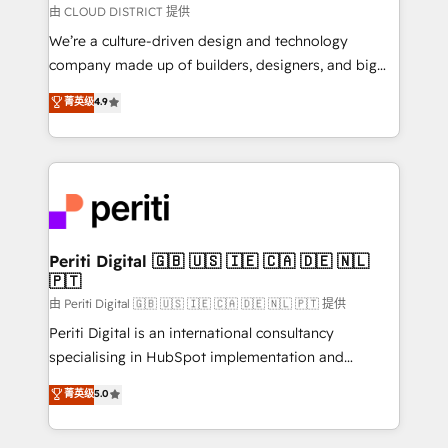
思決定者・PMO・現場担当者に並走します。 1️⃣
由 CLOUD DISTRICT 提供
HubSpot導入・活用支援 顧客データの一元化から、
We’re a culture-driven design and technology
GTMの見える化・自動化まで。全Hub統合運用、デー
company made up of builders, designers, and big
タ品質設計、グループ横断のCRM統合に対応します。
thinkers. We blend strategy, design, and
菁英级
4.9
2️⃣ AIエージェント組織構築 営業・マーケティング業務
development—always fueled by curiosity—to turn
の一部をAIが自律実行する組織への移行を設計・実装。
ideas, opportunities, and challenges into meaningful
Breeze・Claude等をHubSpotと連携させ、役割定義・
experiences. To us, technology is more than just
運用ルール・成果指標まで含めて設計します。 3️⃣ 全社
code; it’s about creating things that are useful, cool,
DX × AI推進のPMO伴走支援 複数部門をまたぐDX×AI変
and—most importantly—simple. That’s why we lean
革を、構想から実装・定着までPMOとして主導。「設
into bold ideas and shape them into thoughtful
定の代行ではなく、設計の責任」を引き受け、部門横断
products and strategies that actually make a
Periti Digital 🇬🇧 🇺🇸 🇮🇪 🇨🇦 🇩🇪 🇳🇱
の統合・浸透・変革管理を実行します。 ▸ CMS戦略設
🇵🇹
difference.
計・構築：リード獲得・CVR・SEOを前提にした情報設
由 Periti Digital 🇬🇧 🇺🇸 🇮🇪 🇨🇦 🇩🇪 🇳🇱 🇵🇹 提供
計・導線設計・テンプレート設計をContent Hubで一体
Periti Digital is an international consultancy
提供。 ▸ 既存CRM・MAからの移行支援：Salesforce・
specialising in HubSpot implementation and
Marketo・Pardot等からの移行、カスタム設計、履歴
Antropic's Claude business transformation, with
データ移行と活用設計まで。 ▸ AEO対応：ChatGPT・
菁英级
5.0
offices in Dublin, Munich, Rotterdam, Lisbon, and
Perplexity等のAI検索からの流入・引用を前提にコンテ
New York. We help organisations unlock their full
ンツとサイト構造を最適化。 🏆 なぜ100incを選ぶの