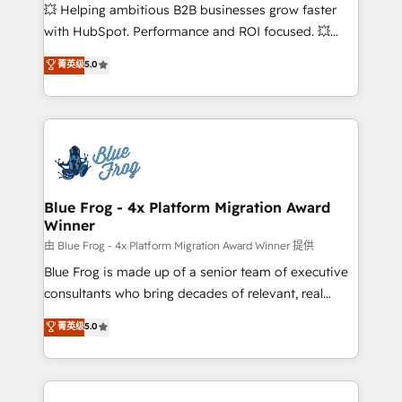
pipeline growth programs • Sales enablement tools
💥 Helping ambitious B2B businesses grow faster
and CRM optimization • Retention strategies with
with HubSpot. Performance and ROI focused. 💥
customer journey mapping 🏅 Elite-Level HubSpot
BBD Boom is the HubSpot partner that can help you
菁英级
5.0
Execution • 750+ onboardings and 2,000+
to HubSpot Better. We work with your teams to
implementations • Deep expertise across marketing,
solve all your HubSpot challenges and improve user
sales, and service hubs • Built-in flexibility for
adoption, sales process and marketing results.
startups to global brands
Services 📚 Onboarding your team to HubSpot for
the first time 🔧 Designing and optimising your
HubSpot set-up for better results 🌐 Website design
and build using HubSpot 🔌 Integrating HubSpot
Blue Frog - 4x Platform Migration Award
Winner
with other systems 🎓 Training your teams to be
HubSpot pros 📊 Lead generation services using
由 Blue Frog - 4x Platform Migration Award Winner 提供
HubSpot Why us? - SIX HubSpot Accreditations -
Blue Frog is made up of a senior team of executive
awarded by HubSpot after a rigorous process for
consultants who bring decades of relevant, real
CRM, Solutions Architecture, Onboarding , Data
world experience to our client engagements. "Blue
菁英级
5.0
Migration, Custom Integration & Platform
Frog is a top, trusted partner in HubSpot's
Enablement -Onboarded over 500 businesses to
ecosystem for a reason. Their team brings over a
HubSpot -Top 1% of partners worldwide -In-house
decade of experience to the table, along with deep
team of 25+ experts Contact us today to help you
knowledge of the HubSpot platform and strategies