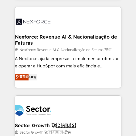
projets livrés. Accrédités HubSpot CRM
clave — no de sistemas. Eso frena el crecimiento,
Implementation, Data Migration & Custom
aunque tengas buena tecnología y ganas de escalar.
Integration. 📩 Parlons de votre projet →
⚙️ Grows ordena los procesos comerciales, alinea
digitaweb.com
marketing, ventas y servicio, e implementa HubSpot
de forma que genera resultados reales desde las
Nexforce: Revenue AI & Nacionalização de
Faturas
primeras semanas — no meses. 🤝 No entregamos
proyectos y nos vamos. Nos quedamos como
由 Nexforce: Revenue AI & Nacionalização de Faturas 提供
socios estratégicos, ayudando a sostener y escalar
A Nexforce ajuda empresas a implementar otimizar
lo que construimos juntos. Porque crecer sin orden
e operar a HubSpot com mais eficiência e
no es crecer — es solo moverse rápido. 🌎
previsibilidade de receita. Combinamos Revenue
菁英级
5.0
Operamos en Colombia, Perú, México, Ecuador,
Operations (RevOps) e Inteligência Artificial para
Chile, Panamá, Bolivia, Argentina y República
estruturar processos integrar sistemas organizar
Dominicana — con experiencia real en educación,
dados e automatizar operações. O objetivo é
retail, salud, banca, bienes raíces, construcción y
transformar a HubSpot em um verdadeiro sistema
B2B. ✅ Crece con orden. Crece con Grows.
operacional de receita conectando equipes
tecnologia e dados em uma operação integrada.
Também somos distribuidores oficiais da HubSpot
Sector Growth 🚀🇨🇦🇺🇸
e de mais de 150 softwares globais permitindo
由 Sector Growth 🚀🇨🇦🇺🇸 提供