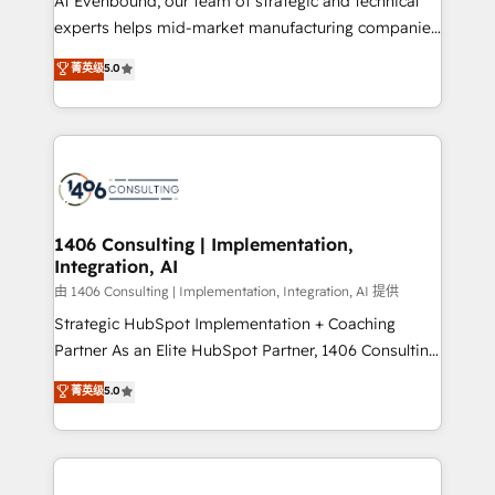
At Evenbound, our team of strategic and technical
Competence Centers: Smart Manufacturing,
experts helps mid-market manufacturing companies
Customer First, Enabling Technologies & Security.
achieve real growth. We specialize in delivering
菁英级
5.0
The synergies generated by these integrations,
tailored solutions that drive results by leveraging
together with the combination of talents, skills,
HubSpot’s platform and data to fuel success.
solutions and services, have allowed the group to
Technical Solutions: - HubSpot Technical Consulting -
build an unrivaled offering portfolio on the market
HubSpot CRM Implementation - HubSpot
to accompany companies on their digital
Onboarding - Data Migration & Integrations -
transformation journey.
Technical Audit & Optimization Strategic Solutions: -
Revenue Operations - Inbound Marketing -
1406 Consulting | Implementation,
Integration, AI
Outbound Marketing - HubSpot CMS Website
Design & Development We empower our clients to
由 1406 Consulting | Implementation, Integration, AI 提供
reach their full potential by providing transparent,
Strategic HubSpot Implementation + Coaching
relationship-driven support. With over 300 HubSpot
Partner As an Elite HubSpot Partner, 1406 Consulting
certifications and accreditations, we deliver both the
helps mid-market revenue teams transform how
菁英级
5.0
technical know-how and strategic guidance you
they sell, market, and serve. We don't just build your
need to succeed.
HubSpot—we teach your team to own it, then stay
to help you keep winning. What We Do ⚙️ CRM
Implementations across Marketing, Sales, Service,