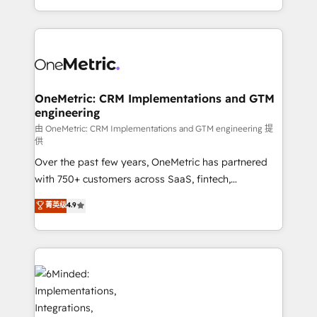
the UK, we support global companies in building
smarter marketing, sales, and customer success
strategies. As the only HubSpot Elite Partner in
Iberia (Spain & Portugal), we combine human insight
with intelligent automation to drive sustainable
growth. Our multidisciplinary team designs solutions
OneMetric: CRM Implementations and GTM
engineering
that simplify complexity, boost performance, and
turn innovation into real impact. 🌍 Highlights •
由 OneMetric: CRM Implementations and GTM engineering 提
供
HubSpot Partner since 2012 • 2022 EMEA Impact
Over the past few years, OneMetric has partnered
Award: Best Integration • 150+ successful HubSpot
with 750+ customers across SaaS, fintech,
projects • Clients in 30+ industries • Proprietary
healthcare, real estate, and other industries. With
technology for integrations • Multilingual team:
菁英级
4.9
150+ HubSpot-certified experts, we deliver scalable
English, Spanish, Portuguese & Italian 👉 Grow
solutions to complex GTM and RevOps challenges.
smarter with AI and HubSpot.
Our Expertise 🔹 Onboarding & Implementation:
Accredited HubSpot Partner, ensuring smooth setup
tailored to your GTM motion. 🔹 Migrations:
Accredited HubSpot Partner, ensuring migration
from other CRMs to HubSpot without data loss or