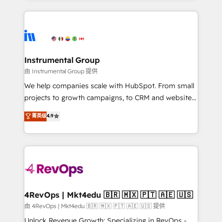
hundreds of organizations in dozens of industries,
eminent solutions & integrations. Trust us to
there’s a good chance one of our globally integrated
streamline your HubSpot experience. 🚀HubSpot
teams has worked with clients just like you Let’s
Elite Partners with 10+ years of HubSpot experience
explore whether S2 is the partner you’ve been
🤝HubSpot Premier Integration partner 🤝Google
looking for...and get your next big initiative moving!
Premier Partner 2023 🌟5 HubSpot Accreditations 🌟
Instrumental Group
Won HubSpot Theme Challenge 2021 🌟INBOUND’19
由 Instrumental Group 提供
HubSpot Rising Star Why us? Harnessing the full
We help companies scale with HubSpot. From small
potential of the powerful HubSpot CRM. ✔️A team of
projects to growth campaigns, to CRM and websites.
HubSpot experts backed by over 10+ years of
Hire an agency that's experienced in every inch of
菁英级
4.9
HubSpot experience ✔️Flexible pricing models —
HubSpot and willing to work hand-in-hand with your
Hourly-fee (assigned one Dedicated HubSpot
team to simplify the complex and build a better
Admin); Monthly-fee (HubSpot Admin + Project
experience for your team and customers.
Manager); and Fixed Project Cost (as per
requirement). ✔️Helped over 25,000+ customers so
far with our HubSpot solutions. ✔️Bespoke apps &
on-demand bundle services. Connect with us today!
4RevOps | Mkt4edu 🇧🇷 🇲🇽 🇵🇹 🇦🇪 🇺🇸
由 4RevOps | Mkt4edu 🇧🇷 🇲🇽 🇵🇹 🇦🇪 🇺🇸 提供
Unlock Revenue Growth: Specializing in RevOps -