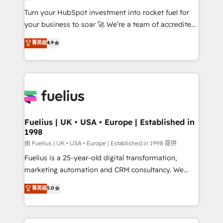
now... ISO 42001: 2023 certified • Exclusive AI
Turn your HubSpot investment into rocket fuel for
'GuardHub' governance framework, based on ISO
your business to soar 🚀 We’re a team of accredited
42001 - helping you 'organise complexity' 𝗥𝗲𝗮𝗱𝘆
HubSpot experts ready to help you. We can
𝗳𝗼𝗿 𝘁𝗵𝗲 𝗻𝗲𝘅𝘁 𝘀𝘁𝗲𝗽? Click the 👈 '𝗖𝗼𝗻𝘁𝗮𝗰𝘁
菁英级
4.9
implement the platform into complex business
𝗯𝘂𝘀𝗶𝗻𝗲𝘀𝘀' button to get in touch (𝘸𝘦'𝘳𝘦 𝘴𝘶𝘱𝘦𝘳
environments, optimise what you've got and make
𝘳𝘦𝘴𝘱𝘰𝘯𝘴𝘪𝘷𝘦)
sure you can actually use it, build your website in
HubSpot or create an inbound marketing strategy
for you and execute it on HubSpot. We are on the
G-Cloud 14 CCS (Crown Commercial Service)
framework, meaning we've been accredited by
Fuelius | UK • USA • Europe | Established in
1998
HubSpot and vetted by the CCS, which means we
can support public sector companies as well the
由 Fuelius | UK • USA • Europe | Established in 1998 提供
other ones listed in our profile. Our services: -
Fuelius is a 25-year-old digital transformation,
HubSpot implementation - HubSpot CMS website
marketing automation and CRM consultancy. We
build We can do lots of things. But everything we do
enable mid-market and enterprise clients to
菁英级
5.0
is there for you to: - Grow revenue, and run your
maximise their return from digital and fuel their
business more efficiently - Build stronger
growth. We modernise platforms, streamline
relationships with customers - Make better
operations that are causing inefficiencies, improve