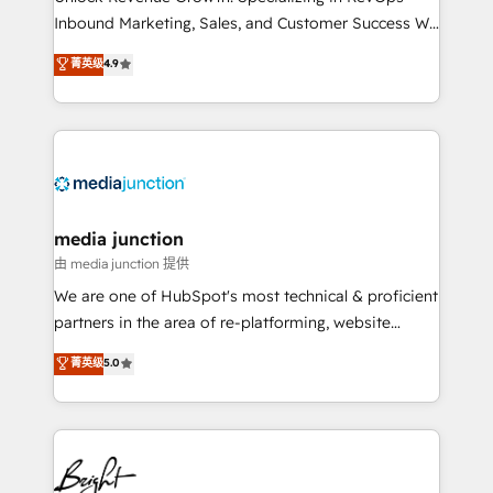
Inbound Marketing, Sales, and Customer Success We
specialize in driving revenue growth for companies
菁英级
4.9
across industries through tailored marketing, sales,
and customer success strategies, utilizing RevOps
methodologies. As Latin America's largest HubSpot
partner and a global leader in education market, we
offer unparalleled insights. Operating in five
countries—Brazil, UAE (Abu Dhabi/Dubai/Sharjah),
Mexico, USA, and Portugal—we've executed over a
media junction
hundred successful operations. Our approach,
由 media junction 提供
rooted in RevOps principles, integrates analysis,
We are one of HubSpot's most technical & proficient
training, planning, and qualification. Leveraging
partners in the area of re-platforming, website
technology, data analytics, CRM optimization, and
design & development. We specialize in multi-hub
菁英级
5.0
inbound marketing tactics, we focus on
implementations for mid-market & enterprise
understanding, nurturing, and converting leads.
companies. We are woman-owned, powered by
Partner with us to unlock your business's full
coffee, and we ❤️ dogs. We produce award-winning
potential and achieve sustained growth in today's
work for our clients. 🏆2023 Technical Expertise
competitive market.
Impact Award 🏆2022 Technical Expertise Impact