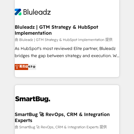
Bluleadz | GTM Strategy & HubSpot
Implementation
由 Bluleadz | GTM Strategy & HubSpot Implementation 提供
As HubSpot's most reviewed Elite partner, Bluleadz
bridges the gap between strategy and execution. We
don't just "set up tools" — we install the GTM
菁英级
4.9
Operating System (GTM OS) to align your leadership
and engineer a portal that drives predictable
revenue velocity. 🚀 GTM Strategy & Alignment
Workshops & Sprints: Identify "Valleys of Death"
stalling growth. Fix your ICP, Math, and Story to stop
"accelerating a mess." ⚙️ Elite Engineering & AI
Scalable Architecture: Zero-technical-debt setup
SmartBug 🚀 RevOps, CRM & Integration
Experts
across all Hubs, validated by our 7 HubSpot
Accreditations. AI-Powered RevOps: Breeze AI,
由 SmartBug 🚀 RevOps, CRM & Integration Experts 提供