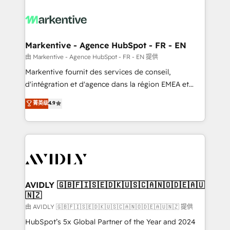
tailored to your business. Together, we unlock
results, fast. ⚙️CRM & RevOps: Align all Hubs to your
buyer journey for clean data, scalability, & reporting.
🎯Demand Gen & ABM: Drive pipeline with inbound,
Markentive - Agence HubSpot - FR - EN
ABM, AEO, SEO, & paid media. 👩‍💻Web Design:
由 Markentive - Agence HubSpot - FR - EN 提供
Build high-performing websites with UX, messaging,
Markentive fournit des services de conseil,
& conversion strategy that drive results. 🤖AI
d'intégration et d'agence dans la région EMEA et
Strategy: Activate Breeze Agents, configure HubSpot
North America. Avec plus de 115 experts en
菁英级
4.9
AI, & maximize AEO with tailored AI services. 🧩
marketing automation, Growth, Revops, CRM et
Integrations: Extend HubSpot with custom
webdesign. Markentive is both a consulting firm, a
integrations, hosting, & maintenance.
digital agency and an integrator. With over 115
experts in marketing automation, growth, revops,
CRM and webdesign (We focus on EMEA - USA
customers).
AVIDLY 🇬🇧🇫🇮🇸🇪🇩🇰🇺🇸🇨🇦🇳🇴🇩🇪🇦🇺
🇳🇿
由 AVIDLY 🇬🇧🇫🇮🇸🇪🇩🇰🇺🇸🇨🇦🇳🇴🇩🇪🇦🇺🇳🇿 提供
HubSpot’s 5x Global Partner of the Year and 2024