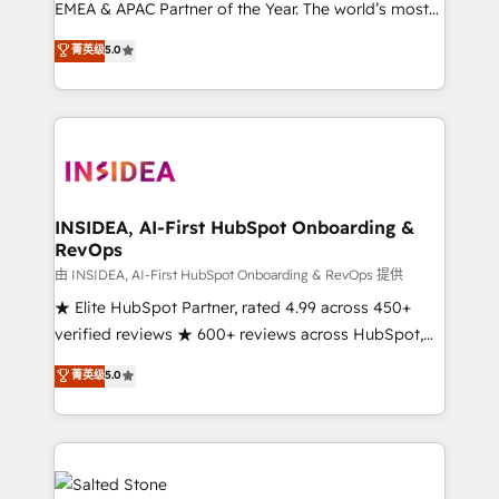
EMEA & APAC Partner of the Year. The world’s most
experienced and fully accredited HubSpot Solutions
菁英级
5.0
Partner. 🚀 With 2,750+ HubSpot projects delivered
and 370+ specialists across EMEA, APAC and NAM,
we de-risk complex CRM programmes and
accelerate ROI across every HubSpot Hub. 🧭 From
multi-region migrations to AI-powered automation,
we turn complexity into clarity, human at global
scale. 🏆 HubSpot’s CEO called us “the partner of the
INSIDEA, AI-First HubSpot Onboarding &
RevOps
future.” Others agree it is proof of trust built through
measurable impact.
由 INSIDEA, AI-First HubSpot Onboarding & RevOps 提供
★ Elite HubSpot Partner, rated 4.99 across 450+
verified reviews ★ 600+ reviews across HubSpot,
G2 & Clutch ★ 150+ in-house HubSpot-certified
菁英级
5.0
experts ★ 1,500+ implementations across 25+
countries ★ AI-first, RevOps-led, onboarding-
obsessed INSIDEA helps growing companies turn
HubSpot into a revenue engine. We onboard your
team, migrate your data, and build AI-powered