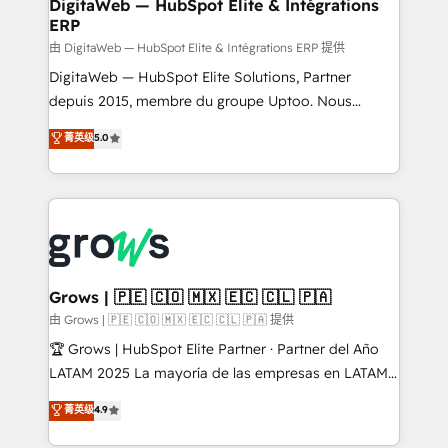
to HubSpot migrations - HubSpot and NetSuite or
DigitaWeb — HubSpot Elite & Intégrations
ERP
ERP integrations - Multi-system data
synchronization - Fixing broken or unreliable
由 DigitaWeb — HubSpot Elite & Intégrations ERP 提供
integrations Trusted by RevOps teams to manage
DigitaWeb — HubSpot Elite Solutions, Partner
complex, high-risk CRM migrations and integrations.
depuis 2015, membre du groupe Uptoo. Nous
aidons les ETI et PME B2B à unifier Marketing,
菁英级
5.0
Ventes et Service sur HubSpot grâce à la Revenue
Architecture : alignement des équipes, pipeline
prévisible, croissance mesurable. 🔌 Intégrations
complexes : ERP (Divalto, Sage X3, Cegid, Pennylane,
Dynamics..), VOIP (Aircall, Ringover, Modjo), Shopify,
Oneflow. 💻 Développements custom : CRM UI
Extensions (React), Serverless Node.js, Custom
Grows | 🇵🇪 🇨🇴 🇲🇽 🇪🇨 🇨🇱 🇵🇦
Objects, thèmes HubL, agents IA & Breeze AI. 🎯
由 Grows | 🇵🇪 🇨🇴 🇲🇽 🇪🇨 🇨🇱 🇵🇦 提供
Secteurs : Industrie, Distribution B2B, SaaS, Services
🏆 Grows | HubSpot Elite Partner · Partner del Año
B2B, Immobilier, Viticulture, Finance. 🚀 Nos livrables
LATAM 2025 La mayoría de las empresas en LATAM
: migration sécurisée, implémentation Marketing +
no tienen un problema de herramientas. Tienen un
菁英级
4.9
Sales + Service Hub, synchronisation ERP ↔
problema de orden. Equipos desalineados, datos
HubSpot temps réel, formation équipes. 🏆 +350
dispersos y procesos que dependen de personas