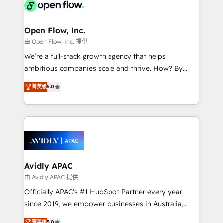
HIPAA-aware; CASL-compliant; GDPR-ready
Design, Migrations + Integrations. Mole Street’s
implementations where required 💡 Why 500+
mission is empowering others to realize their
Clients Choose Us: Elite Partner; technical, fast, and
greatness, which is achieved through creating
Open Flow, Inc.
built to scale.
absolute clarity, derived from a well-defined
由 Open Flow, Inc. 提供
strategy, executed well, and reported on with clear
We’re a full-stack growth agency that helps
results. The culture is driven by core values; Joy, Grit,
ambitious companies scale and thrive. How? By
Accountability, Curiosity, Authenticity, Growth
upgrading and streamlining every single revenue-
菁英级
5.0
Mindedness, and Clarity. We are driven to win for the
generating aspect of your business. We’re proud
collective good of the company and its clientele, and
HubSpot Elite Solutions Partners and devout CRM
dedicated to breaking the mold from the agency of
nerds who can harness HubSpot’s custom digital
the past into the consultancy of the future. Great
tools to improve each touchpoint of your customer
things are happening.
experience. Working hand-in-hand with your team,
we’ll assemble a RevOps machine that drives more
traffic, generates better leads and crushes your
Avidly APAC
revenue goals. We've worked with thousands of
由 Avidly APAC 提供
HubSpot customers and we'd love to work with you
Officially APAC's #1 HubSpot Partner every year
too! Clients come to us for: Advanced CRM solutions
since 2019, we empower businesses in Australia,
System Integrations both Custom and Native to
New Zealand, and globally to realise their full
菁英级
5.0