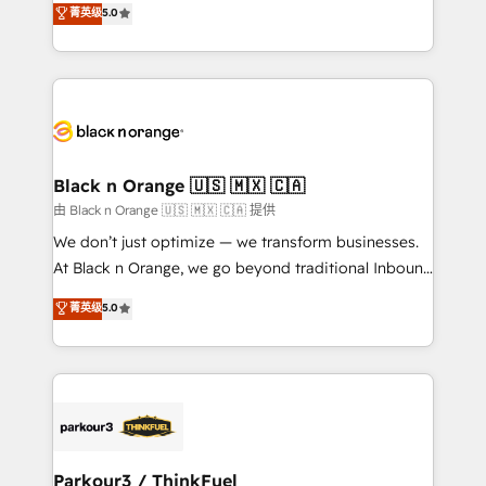
菁英级
5.0
impact of your digital transformation, including a
réussite des entreprises passe par l’innovation web,
detailed financial rationale with a focus on ROI and
le marketing digital, et la relation client ! C'est
TCO. As a trusted extension of your team, we
pourquoi, nos experts sont à la fois capables de
believe in the power of partnership. Together, we
gérer votre projet de création de site internet, votre
embark on a transformational journey that sets your
référencement, votre stratégie digitale et le pilotage
business up for long-term success. Unlock your
et l'intégration d'HubSpot ! Les grandes phases d'un
business. If not now, when?
projet HubSpot avec DIGITALISIM : 🧽 Nettoyage,
Black n Orange 🇺🇸 🇲🇽 🇨🇦
migration et intégration des bases de données. 🚀
由 Black n Orange 🇺🇸 🇲🇽 🇨🇦 提供
Développement des interfaces avec vos logiciels
We don’t just optimize — we transform businesses.
métiers ⚙️ Configuration de la plateforme HubSpot
At Black n Orange, we go beyond traditional Inbound
📈 Configuration de rapports et tableaux de bord 🤝
Marketing with our exclusive methodologies:
菁英级
5.0
Book Process & Guidelines utilisateurs 🎓
BOOMS and BOOST. Together, they form a powerful
Formations des utilisateurs
combination that has driven success for over 800
businesses worldwide. As Elite HubSpot Partners, we
specialize in crafting high-performance growth
strategies that integrate data-driven marketing,
automation, and revenue intelligence to help
companies scale faster and smarter. 🔹 BOOMS:
Parkour3 / ThinkFuel