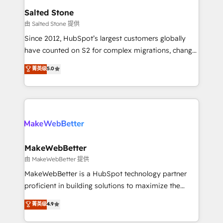
workflows that drive adoption from week one, in
Salted Stone
your time zone. What we do: ➤ Onboarding: Live in
由 Salted Stone 提供
weeks, with workflows built around your business,
Since 2012, HubSpot’s largest customers globally
not a template. ➤ Migration: Move from any legacy
have counted on S2 for complex migrations, change
CRM. Zero downtime, full data integrity. ➤
management, systems integration, and creative
Implementation: Configure HubSpot to run your
菁英级
5.0
solutions that deliver measurable impact and
revenue process. Sales, marketing, and service wired
transform brand experiences As one of the few full-
together. ➤ AI and Integrations: Layer Breeze AI,
service creative agencies in the HubSpot
custom agents, and APIs to remove manual work. ➤
ecosystem, we blend strategy, technology, & award-
Ongoing Management: Monthly tune-ups, feature
winning design to build scalable, globally
rollouts, adoption coaching. Buying HubSpot,
regionalized HubSpot websites, integrated
switching to it, or reviving a stale portal? We are
marketing campaigns, & RevOps frameworks that
MakeWebBetter
built for the work.
fuel long-term success We connect the entire
由 MakeWebBetter 提供
customer lifecycle through seamless integrations,
MakeWebBetter is a HubSpot technology partner
ensure long-term adoption with change-
proficient in building solutions to maximize the
management programs, and align marketing, sales,
operational efficiency of HubSpot. The fastest-
菁英级
4.9
and service to drive sustainable growth With 6 key
growing tech-enabler & facilitator, MakeWebBetter,
HubSpot accreditations and experience across
hands you the blend of HubSpot expertise &