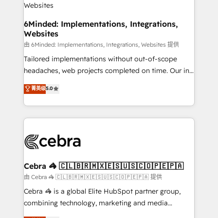
downtime. 🔹 RevOps Strategy: Align teams,
processes, and data to drive revenue efficiency. 🔹
6Minded: Implementations, Integrations,
Websites
Integrations: Connect HubSpot with your tech stack
for better adoption. 🔹 Custom Solutions: Build
由 6Minded: Implementations, Integrations, Websites 提供
tailored apps, workflows, and configurations. We are
Tailored implementations without out-of-scope
SOC 2 Type II and ISO 27001 certified, reinforcing
headaches, web projects completed on time. Our in-
our commitment to data security and compliance. At
house team of certified CRM architects, experts,
菁英级
5.0
OneMetric, we help revenue teams focus on the
developers, designers, and marketers handles all
OneMetric that matters most: revenue.
aspects of your HubSpot. ✨ 400+ global clients ✨
100+ seamless migrations from 15+ different CRMs
✨ 100,000+ hours in HubSpot projects, 75+ full Hub
implementations, and 5,000+ pages ✨ CS: Clients
generating 7-digit MRR from inbound campaigns ✨
CS: 245% organic growth & +751% new visitors for a
Cebra 🦓 🇨🇱🇧🇷🇲🇽🇪🇸🇺🇸🇨🇴🇵🇪🇵🇦
full-funnel HubSpot project ✨ CS: 415% conversion
由 Cebra 🦓 🇨🇱🇧🇷🇲🇽🇪🇸🇺🇸🇨🇴🇵🇪🇵🇦 提供
boost with a new HubSpot site Recognized leaders:
Cebra 🦓 is a global Elite HubSpot partner group,
🏆 HubSpot Platform Migration Impact Award 🏆
combining technology, marketing and media
Clutch HubSpot Global Leader 🏆 Finalist: HubSpot
expertise across Latin America and Southern