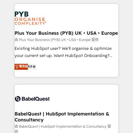
Canadian agencies, and we both hold Onboarding
onboarding from platforms like Salesforce, NetSuite,
Accreditations. Based in Canada (coast to coast), our
Zoho, Pardot, Marketo, Microsoft Dynamics, Wix,
services are offered in both English & French.
WordPress and legacy CRMs, turning fragmented
systems into unified, growth-ready HubSpot
architectures that accelerate revenue operations and
Plus Your Business (PYB) UK • USA • Europe
performance. - Multi-object CRM migration, cleanup,
由 Plus Your Business (PYB) UK • USA • Europe 提供
and implementation. - Pre-built and custom
Existing HubSpot user? We'll organise & optimize
integrations across your full tech stack. - Custom
your current set up. Want HubSpot Onboarding?
object setup, CMS builds, and full-funnel automation.
We'll customise your CRM & automate your business
菁英级
5.0
- Dashboards, lifecycle campaigns, and lead
processes. Welcome to our Profile! We can help
nurturing sequences. - Cross-hub setup across
with... • CRM implementation, reports & workflows,
Marketing, Sales, Operations, and Service Hubs. -
and team training • CRM migration: Salesforce,
Ongoing optimization, managed support, and
Pipedrive, Dynamics etc • Technical projects inc.
scalable retainers. Let’s make HubSpot your most
Custom API integrations & ERP systems inc. SAP and
powerful growth engine. Built to convert, scale, and
Netsuite A little about us... • Boutique 'Elite' Team (12
drive results.
super skilled members) • 150+ Clients for Sales Hub,
BabelQuest | HubSpot Implementation &
Consultancy
Marketing Hub, Service Hub, Data Hub and Website
(CMS) • ISO/IEC 27001:2022, ISO 9001:2015 and
由 BabelQuest | HubSpot Implementation & Consultancy 提
供