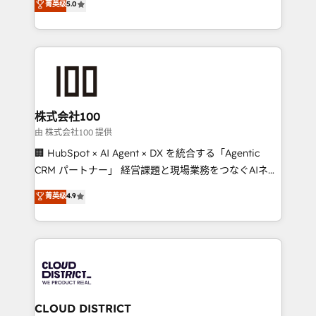
菁英级
5.0
Inbound Campaign of the Year 🏆 Gold AVA Digital
Europe, with teams across 7 countries. Born in Chile,
Award for Best Website 🌟 Accreditations: CRM
we combine local insight with international reach to
Implementation, HubSpot Content Experience, CRM
help businesses grow through technology, creativity,
Data Migration & Custom Integration
AI and strategy. For over 12 years, we’ve delivered
500+ HubSpot implementations, building end-to-
end solutions that integrate CRM, AI automation,
inbound and loop marketing, content, and digital
株式会社100
creativity. Our multicultural team works in Spanish,
由 株式会社100 提供
Portuguese, and English to design scalable strategies
🏢 HubSpot × AI Agent × DX を統合する「Agentic
that drive measurable growth. 🌎 Highlights: • 10+
CRM パートナー」 経営課題と現場業務をつなぐAIネイ
years as a HubSpot partner. • 2023 Impact Awards:
ティブ・エージェンシーとして、HubSpot Eliteの実装
菁英级
4.9
Platform Migration Excellence. • Top 3 Partner of the
力で顧客フロント業務を再設計します。 💡 100inc は何
Year LATAM 2022, 2023, 2024, 2025. • Partner of the
をする会社か？ HubSpotを共通基盤に、AIエージェン
Year 2024. • Organizer of Aliados.ai (AI, marketing &
トを組み込んだ顧客フロント業務（マーケティング・営
tech global congress). 👉 Ready to scale your
業・CS）を組織全体で設計・実装する日本のAIネイテ
business with HubSpot? Let Cebra’s experts help
ィブ・エージェンシーです。事業部・グループ会社・部
you grow faster, smarter, and with impact.
門が分立する組織で、データと業務プロセスのサイロ化
を、CRMを軸とした全社共通基盤に再構築します。意
CLOUD DISTRICT