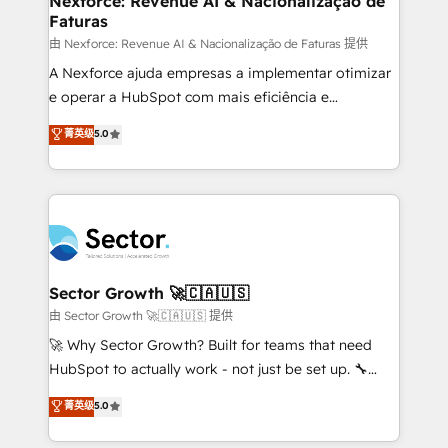
Nexforce: Revenue AI & Nacionalização de
Faturas
primeras semanas — no meses. 🤝 No entregamos
proyectos y nos vamos. Nos quedamos como
由 Nexforce: Revenue AI & Nacionalização de Faturas 提供
socios estratégicos, ayudando a sostener y escalar
A Nexforce ajuda empresas a implementar otimizar
lo que construimos juntos. Porque crecer sin orden
e operar a HubSpot com mais eficiência e
no es crecer — es solo moverse rápido. 🌎
previsibilidade de receita. Combinamos Revenue
菁英级
5.0
Operamos en Colombia, Perú, México, Ecuador,
Operations (RevOps) e Inteligência Artificial para
Chile, Panamá, Bolivia, Argentina y República
estruturar processos integrar sistemas organizar
Dominicana — con experiencia real en educación,
dados e automatizar operações. O objetivo é
retail, salud, banca, bienes raíces, construcción y
transformar a HubSpot em um verdadeiro sistema
B2B. ✅ Crece con orden. Crece con Grows.
operacional de receita conectando equipes
tecnologia e dados em uma operação integrada.
Também somos distribuidores oficiais da HubSpot
Sector Growth 🚀🇨🇦🇺🇸
e de mais de 150 softwares globais permitindo
由 Sector Growth 🚀🇨🇦🇺🇸 提供
contratar e pagar a HubSpot em reais com nota
🚀 Why Sector Growth? Built for teams that need
fiscal no Brasil e gerar economia de até 50% na
HubSpot to actually work - not just be set up. 🔧
contratação de softwares internacionais.
HubSpot Experts: Onboarding, migrations,
菁英级
5.0
Oferecemos ainda agentes de IA especializados em
automation, and training built for adoption. ⚡ Highly
HubSpot que automatizam tarefas executam rotinas
Technical Execution: ERP, EMR and Custom