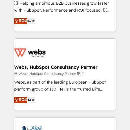
pipeline growth programs • Sales enablement tools
💥 Helping ambitious B2B businesses grow faster
and CRM optimization • Retention strategies with
with HubSpot. Performance and ROI focused. 💥
customer journey mapping 🏅 Elite-Level HubSpot
BBD Boom is the HubSpot partner that can help you
菁英级
5.0
Execution • 750+ onboardings and 2,000+
to HubSpot Better. We work with your teams to
implementations • Deep expertise across marketing,
solve all your HubSpot challenges and improve user
sales, and service hubs • Built-in flexibility for
adoption, sales process and marketing results.
startups to global brands
Services 📚 Onboarding your team to HubSpot for
the first time 🔧 Designing and optimising your
HubSpot set-up for better results 🌐 Website design
and build using HubSpot 🔌 Integrating HubSpot
Webs, HubSpot Consultancy Partner
with other systems 🎓 Training your teams to be
由 Webs, HubSpot Consultancy Partner 提供
HubSpot pros 📊 Lead generation services using
Webs, as part of the leading European HubSpot
HubSpot Why us? - SIX HubSpot Accreditations -
platform group of 150 Fte, is the trusted Elite
awarded by HubSpot after a rigorous process for
HubSpot CRM Partner offering you a roadmap on
菁英级
4.8
CRM, Solutions Architecture, Onboarding , Data
maximizing EBITDA and achieving Commercial
Migration, Custom Integration & Platform
Excellence. With our targeted processes, we
Enablement -Onboarded over 500 businesses to
strengthen your digital transformation and minimize
HubSpot -Top 1% of partners worldwide -In-house
costs. As HubSpot's Advanced Accredited CRM
team of 25+ experts Contact us today to help you