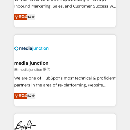
Inbound Marketing, Sales, and Customer Success We
specialize in driving revenue growth for companies
菁英级
4.9
across industries through tailored marketing, sales,
and customer success strategies, utilizing RevOps
methodologies. As Latin America's largest HubSpot
partner and a global leader in education market, we
offer unparalleled insights. Operating in five
countries—Brazil, UAE (Abu Dhabi/Dubai/Sharjah),
Mexico, USA, and Portugal—we've executed over a
media junction
hundred successful operations. Our approach,
由 media junction 提供
rooted in RevOps principles, integrates analysis,
We are one of HubSpot's most technical & proficient
training, planning, and qualification. Leveraging
partners in the area of re-platforming, website
technology, data analytics, CRM optimization, and
design & development. We specialize in multi-hub
菁英级
5.0
inbound marketing tactics, we focus on
implementations for mid-market & enterprise
understanding, nurturing, and converting leads.
companies. We are woman-owned, powered by
Partner with us to unlock your business's full
coffee, and we ❤️ dogs. We produce award-winning
potential and achieve sustained growth in today's
work for our clients. 🏆2023 Technical Expertise
competitive market.
Impact Award 🏆2022 Technical Expertise Impact