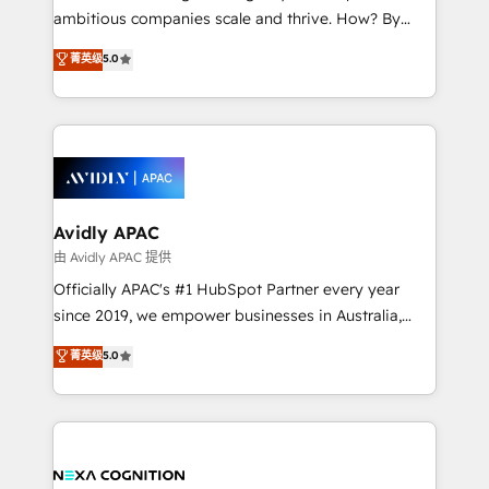
results. The culture is driven by core values; Joy, Grit,
ambitious companies scale and thrive. How? By
Accountability, Curiosity, Authenticity, Growth
upgrading and streamlining every single revenue-
菁英级
5.0
Mindedness, and Clarity. We are driven to win for the
generating aspect of your business. We’re proud
collective good of the company and its clientele, and
HubSpot Elite Solutions Partners and devout CRM
dedicated to breaking the mold from the agency of
nerds who can harness HubSpot’s custom digital
the past into the consultancy of the future. Great
tools to improve each touchpoint of your customer
things are happening.
experience. Working hand-in-hand with your team,
we’ll assemble a RevOps machine that drives more
traffic, generates better leads and crushes your
Avidly APAC
revenue goals. We've worked with thousands of
由 Avidly APAC 提供
HubSpot customers and we'd love to work with you
Officially APAC's #1 HubSpot Partner every year
too! Clients come to us for: Advanced CRM solutions
since 2019, we empower businesses in Australia,
System Integrations both Custom and Native to
New Zealand, and globally to realise their full
菁英级
5.0
HubSpot Data System Migrations between systems
potential through enterprise HubSpot CRM
to HubSpot New lead generation strategies Time-
implementation. And we deliver best practice across
saving automations Fresh growth campaigns Robust
the whole HubSpot platform, covering marketing,
help desk Unified revenue operations Dynamic
sales, service, CMS and integrations. We work with
website development Award-winning creative
all businesses, from start-up to Enterprise, and have