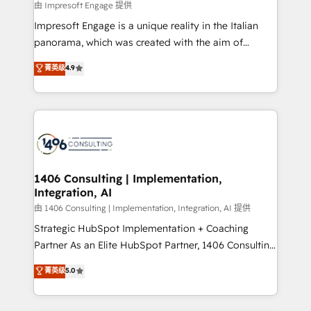
insights buried in data, we build intelligent systems
由 Impresoft Engage 提供
せください。
that think, connect, and scale. Our approach goes
Impresoft Engage is a unique reality in the Italian
beyond configuration. We embed ourselves in our
panorama, which was created with the aim of
clients' operations, understand how their business
putting Customer Experience at the center by
菁英级
4.9
actually runs, and architect solutions that make
creating digital environments capable of integrating
technology work harder — so their people don't
people, processes and data. We offer the best
have to. 900+ customers worldwide have trusted
digital solutions on the market, ranging from CRM
Periti to turn their data into diamonds. 💎
processes and technologies to digital strategy, from
marketing automation to online and offline sales
processes through Customer Service Management,
allowing companies to optimize processes and meet
1406 Consulting | Implementation,
Integration, AI
the needs of the customer. We are part of Impresoft
Group, a group of specialized and complementary
由 1406 Consulting | Implementation, Integration, AI 提供
companies that divide their offer into 4
Strategic HubSpot Implementation + Coaching
Competence Centers: Smart Manufacturing,
Partner As an Elite HubSpot Partner, 1406 Consulting
Customer First, Enabling Technologies & Security.
helps mid-market revenue teams transform how
菁英级
5.0
The synergies generated by these integrations,
they sell, market, and serve. We don't just build your
together with the combination of talents, skills,
HubSpot—we teach your team to own it, then stay
solutions and services, have allowed the group to