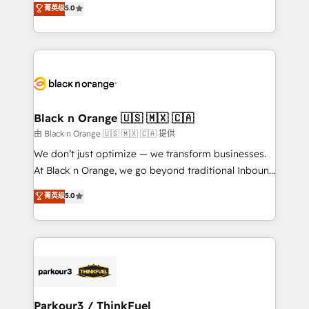
菁英级
5.0
of experience and quality of skilled staff has earned
réussite des entreprises passe par l’innovation web,
them a trusted reputation within the HubSpot
le marketing digital, et la relation client ! C'est
ecosystem as a reliable partner capable of delivering
pourquoi, nos experts sont à la fois capables de
remarkable experiences for our most sophisticated
gérer votre projet de création de site internet, votre
clients.” - Brian Garvey, VP, Solutions Partner
référencement, votre stratégie digitale et le pilotage
Program, HubSpot.
et l'intégration d'HubSpot ! Les grandes phases d'un
projet HubSpot avec DIGITALISIM : 🧽 Nettoyage,
Black n Orange 🇺🇸 🇲🇽 🇨🇦
migration et intégration des bases de données. 🚀
由 Black n Orange 🇺🇸 🇲🇽 🇨🇦 提供
Développement des interfaces avec vos logiciels
We don’t just optimize — we transform businesses.
métiers ⚙️ Configuration de la plateforme HubSpot
At Black n Orange, we go beyond traditional Inbound
📈 Configuration de rapports et tableaux de bord 🤝
Marketing with our exclusive methodologies:
菁英级
5.0
Book Process & Guidelines utilisateurs 🎓
BOOMS and BOOST. Together, they form a powerful
Formations des utilisateurs
combination that has driven success for over 800
businesses worldwide. As Elite HubSpot Partners, we
specialize in crafting high-performance growth
strategies that integrate data-driven marketing,
automation, and revenue intelligence to help
companies scale faster and smarter. 🔹 BOOMS:
Parkour3 / ThinkFuel