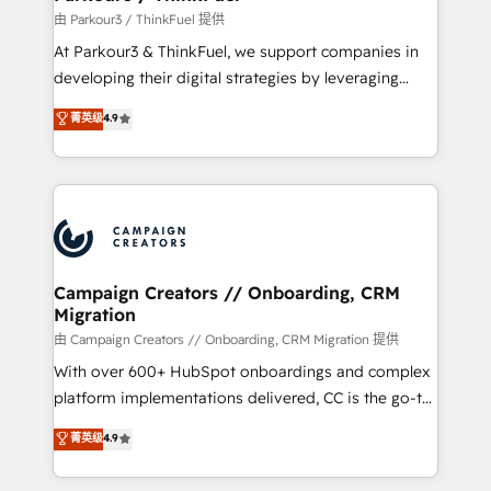
Demand generation for all your buyers With BOOMS,
由 Parkour3 / ThinkFuel 提供
you invest in 100% of your buyers, accelerating your
At Parkour3 & ThinkFuel, we support companies in
growth and positioning yourself as an undisputed
developing their digital strategies by leveraging
leader. 🔹 BOOST: Optimize your digital
technologies and automating their marketing and
菁英级
4.9
transformation process A methodology designed to
sales processes to generate growth. Our offer spans
implement HubSpot effectively and optimize your
from Strategy to Operations. We specialize in CRM
digital processes. 🔹 Trusted by Industry Leaders
onboarding and implementation, web design, sales
With an average rating of 4.9/5 and a proven track
& marketing automation, and digital marketing. With
record of business transformation, our growth-first
extensive experience working with tech companies
approach has helped brands dominate their
and manufacturers since 2002, we are committed to
markets.
empowering our clients and developing their
Campaign Creators // Onboarding, CRM
Migration
autonomy. Get to grips with HubSpot through
guided implementation and seamless integration of
由 Campaign Creators // Onboarding, CRM Migration 提供
the CRM platform into your digital ecosystem. Would
With over 600+ HubSpot onboardings and complex
you like support in deploying your inbound
platform implementations delivered, CC is the go-to
marketing strategy? We'll provide support tailored
Elite Solutions Partner for businesses ready to
菁英级
4.9
to your needs and sales objectives. With 125+
migrate, replatform, and scale smarter. We specialize
certifications, we are part of the most certified
in high-impact CRM and CMS migrations and