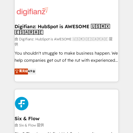
decisions with data - Find a new voice and reach
customer experiences, integrate systems, and
more people - Get the most out of your HubSpot
supercharge revenue operations Key services: • CRM
investment
Implementation • Systems Integration • Digital
Transformation / Web Development • RevOps &
Digifianz: HubSpot is AWESOME 🇺🇸🇲🇽
🇪🇸🇦🇷🇦🇪
Sales Consulting • Marketing Automation What
makes us different? 🚀 Top 0.5% of global HubSpot
由 Digifianz: HubSpot is AWESOME 🇺🇸🇲🇽🇪🇸🇦🇷🇦🇪 提
供
agencies ⚙️ The strongest technical ability and
You shouldn't struggle to make business happen. We
integration capabilities 💼 Consultative, long-term
help companies get out of the rut with experienced,
partners who will embed ourselves into your
process-oriented teams implementing HubSpot
business, processes and systems 🏢 We specialise in
菁英级
4.9
Marketing, Sales, Service, CMS and Operations Hub,
working with mid-market and enterprise
so selling and actually engaging with your customers
organisations, global organisations and those with
feels easy and pain-free. We are a top ranked
complex use cases 🏆 CRM Implementation,
HubSpot Elite Partner, winner of Rookie of the Year
Platform Enablement, Custom Integration and
and Customer First Awards, 4.9/5 rating in HubSpot
Onboarding Accredited 🔐 ISO27001 & ISO9001
Reviews and 4.9/5 rating in Clutch Reviews. Digifianz
Certified
helps the following industries: logistics & 3PL, home
Six & Flow
improvement & construction, branding and
由 Six & Flow 提供
commercialization, real estate, health, education,