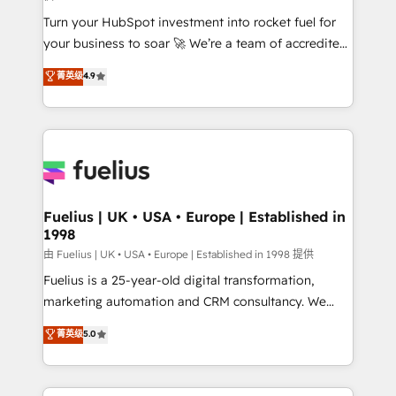
42001:2023 certified - the AI management standard •
Turn your HubSpot investment into rocket fuel for
GuardHub: our AI governance framework, built on
your business to soar 🚀 We’re a team of accredited
ISO 42001 Ready for the next step? Click the 👈
HubSpot experts ready to help you. We can
'𝗖𝗼𝗻𝘁𝗮𝗰𝘁 𝗯𝘂𝘀𝗶𝗻𝗲𝘀𝘀' button to get in touch (𝘸𝘦'𝘳𝘦
菁英级
4.9
implement the platform into complex business
𝘴𝘶𝘱𝘦𝘳 𝘳𝘦𝘴𝘱𝘰𝘯𝘴𝘪𝘷𝘦)
environments, optimise what you've got and make
sure you can actually use it, build your website in
HubSpot or create an inbound marketing strategy
for you and execute it on HubSpot. We are on the
G-Cloud 14 CCS (Crown Commercial Service)
framework, meaning we've been accredited by
Fuelius | UK • USA • Europe | Established in
1998
HubSpot and vetted by the CCS, which means we
can support public sector companies as well the
由 Fuelius | UK • USA • Europe | Established in 1998 提供
other ones listed in our profile. Our services: -
Fuelius is a 25-year-old digital transformation,
HubSpot implementation - HubSpot CMS website
marketing automation and CRM consultancy. We
build We can do lots of things. But everything we do
enable mid-market and enterprise clients to
菁英级
5.0
is there for you to: - Grow revenue, and run your
maximise their return from digital and fuel their
business more efficiently - Build stronger
growth. We modernise platforms, streamline
relationships with customers - Make better
operations that are causing inefficiencies, improve