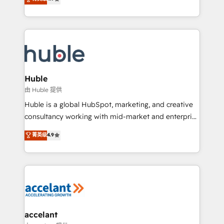
team of 100+ experts is ready for you! Driving digital
1️⃣ Set Up | Onboarding New or Check-fixing existing
growth | www.brightdigital.com
HubSpot portals 2️⃣ Scale Up | 100% HubSpot Task
Execution... Global 24/7 ... All Experts 3️⃣ Integrate |
your entire Tech Stack with Custom Integrations
Slash months from your API Integration project... ⬅️
Click "Contact Business" ⬅️ to access 150+ Kickstart
Integration templates that put HubSpot in the center
Huble
of your tech stack, syncing... 🛍️ Shopify or
由 Huble 提供
WooCommerce 💲 Stripe or Paypal 💰 Sage or
Huble is a global HubSpot, marketing, and creative
Netsuite 🤖 Google or Microsoft ✍️ DocuSign or
consultancy working with mid-market and enterprise
PandaDoc 🌐 Avalara or Quaderno HubSnacks holds
businesses. We go beyond implementation, shaping
菁英级
4.9
the rare Advanced "Custom Integrations"
the strategy, processes, and teams that turn
Accreditation, securely sync data across... 🔄 any
HubSpot into a genuine growth engine. Named
apps, in any direction. Stuck on your old CRM..?
HubSpot's Global Partner of the Year in 2024,
Migrate | seamlessly off your old CRM onto a clean
consistently ranked among their top 5 partners
new HubSpot portal with Advanced Website and
worldwide, and with over 15 years in the ecosystem,
CRM Migrations using our in-house "HubScrub" Tool.
Huble has built a track record that speaks for itself.
One company, one operating model, delivering
accelant