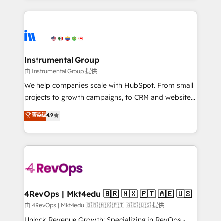
Breeze AI, custom agents, and APIs to remove
eminent solutions & integrations. Trust us to
manual work. ➤ Ongoing Management: Monthly
streamline your HubSpot experience. 🚀HubSpot
tune-ups, feature rollouts, adoption coaching. Buying
Elite Partners with 10+ years of HubSpot experience
HubSpot, switching to it, or reviving a stale portal?
🤝HubSpot Premier Integration partner 🤝Google
We are built for the work.
Premier Partner 2023 🌟5 HubSpot Accreditations 🌟
Instrumental Group
Won HubSpot Theme Challenge 2021 🌟INBOUND’19
由 Instrumental Group 提供
HubSpot Rising Star Why us? Harnessing the full
We help companies scale with HubSpot. From small
potential of the powerful HubSpot CRM. ✔️A team of
projects to growth campaigns, to CRM and websites.
HubSpot experts backed by over 10+ years of
Hire an agency that's experienced in every inch of
菁英级
4.9
HubSpot experience ✔️Flexible pricing models —
HubSpot and willing to work hand-in-hand with your
Hourly-fee (assigned one Dedicated HubSpot
team to simplify the complex and build a better
Admin); Monthly-fee (HubSpot Admin + Project
experience for your team and customers.
Manager); and Fixed Project Cost (as per
requirement). ✔️Helped over 25,000+ customers so
far with our HubSpot solutions. ✔️Bespoke apps &
on-demand bundle services. Connect with us today!
4RevOps | Mkt4edu 🇧🇷 🇲🇽 🇵🇹 🇦🇪 🇺🇸
由 4RevOps | Mkt4edu 🇧🇷 🇲🇽 🇵🇹 🇦🇪 🇺🇸 提供
Unlock Revenue Growth: Specializing in RevOps -