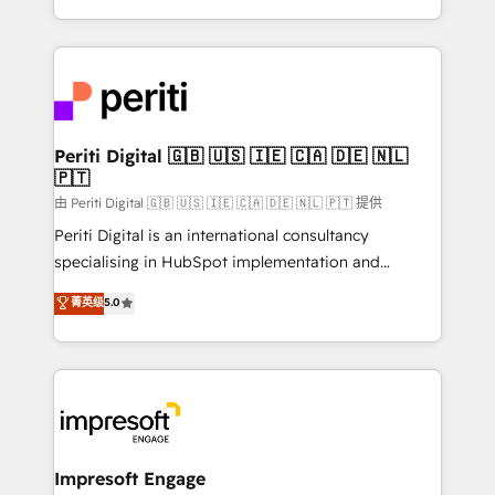
の一部をAIが自律実行する組織への移行を設計・実装。
ideas, opportunities, and challenges into meaningful
Breeze・Claude等をHubSpotと連携させ、役割定義・
experiences. To us, technology is more than just
運用ルール・成果指標まで含めて設計します。 3️⃣ 全社
code; it’s about creating things that are useful, cool,
DX × AI推進のPMO伴走支援 複数部門をまたぐDX×AI変
and—most importantly—simple. That’s why we lean
革を、構想から実装・定着までPMOとして主導。「設
into bold ideas and shape them into thoughtful
定の代行ではなく、設計の責任」を引き受け、部門横断
products and strategies that actually make a
Periti Digital 🇬🇧 🇺🇸 🇮🇪 🇨🇦 🇩🇪 🇳🇱
の統合・浸透・変革管理を実行します。 ▸ CMS戦略設
🇵🇹
difference.
計・構築：リード獲得・CVR・SEOを前提にした情報設
由 Periti Digital 🇬🇧 🇺🇸 🇮🇪 🇨🇦 🇩🇪 🇳🇱 🇵🇹 提供
計・導線設計・テンプレート設計をContent Hubで一体
Periti Digital is an international consultancy
提供。 ▸ 既存CRM・MAからの移行支援：Salesforce・
specialising in HubSpot implementation and
Marketo・Pardot等からの移行、カスタム設計、履歴
Antropic's Claude business transformation, with
データ移行と活用設計まで。 ▸ AEO対応：ChatGPT・
菁英级
5.0
offices in Dublin, Munich, Rotterdam, Lisbon, and
Perplexity等のAI検索からの流入・引用を前提にコンテ
New York. We help organisations unlock their full
ンツとサイト構造を最適化。 🏆 なぜ100incを選ぶの
revenue potential by deeply integrating core
か？ ✓ HubSpot Eliteパートナー認定 ✓ HubSpotアワ
business systems, ERP, e-commerce platforms, and
ード受賞・HUGリーダー ✓ ISO27001:2022 /
beyond, with HubSpot, and layering Anthropic's
ISO9001:2015 取得 ✓ 400社以上の導入実績 ✓
Claude AI across the processes that matter most.
HubSpot大百科 出版 CRM・AI活用に関するご相談、現
From automating complex workflows to surfacing
Impresoft Engage
状整理の壁打ちなど、構想段階からお気軽にお問い合わ