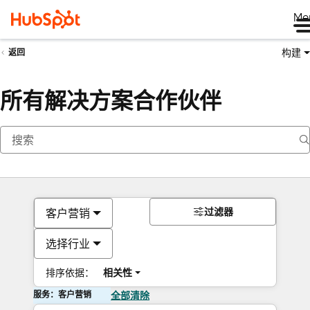
Me
构建
返回
所有解决方案合作伙伴
过滤器
客户营销
选择行业
排序依据：
相关性
服务：客户营销
全部清除