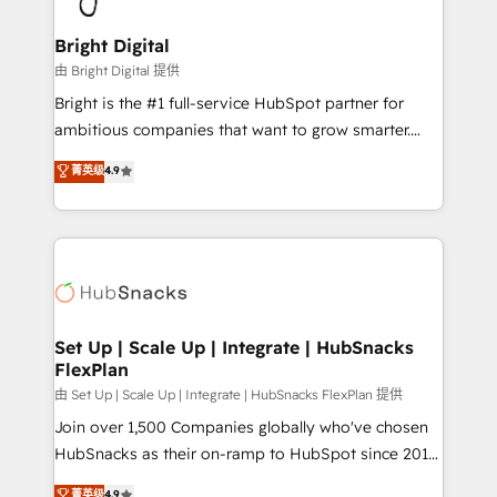
Award 🏆2022 Platform Migration Excellence Impact
Award 🏆2020 Elite Solutions Partner 🏆2019
Bright Digital
Integrations HubSpot Impact Award 🏆2019
由 Bright Digital 提供
Marketing Enablement HubSpot Impact Award 🏆
Bright is the #1 full-service HubSpot partner for
2018 Website Design HubSpot Impact Award 🏆2017
ambitious companies that want to grow smarter.
Website Design HubSpot Impact Award 🏆2016
From HubSpot onboarding, to training, from
菁英级
4.9
Growth-Driven Design Agency of the Year 🏆2016
developing a new website to lead generation and
Sales Enablement HubSpot Impact Award 🏆2015
digital marketing; we do it all (and with great
Growth-Driven Design Agency of the Year 🏆2015
results)! In short, our services include: - HubSpot
Became the 5th Agency to reach Diamond 🏆2014
consultancy: onboarding, training, data migration -
HubSpot COS Performance Award 🏆2014 HubSpot
HubSpot development: websites, custom modules,
COS Design Award 🏆2013 HubSpot Marketplace
integrations - Marketing & sales solutions: digital
Provider of the Year 🏆2011 Became a HubSpot
marketing, advertising, campaigns, content and
Set Up | Scale Up | Integrate | HubSnacks
Partner 📆Founded in 1997
FlexPlan
design We connect people, data and technology to
improve customer experiences. With our bright
由 Set Up | Scale Up | Integrate | HubSnacks FlexPlan 提供
people, exciting ideas and can-do mentality, we
Join over 1,500 Companies globally who've chosen
ensure revenue growth on a daily basis. So tell us
HubSnacks as their on-ramp to HubSpot since 2014
your challenge; our passionate and growth driven
Simple pay-as-you-go plans that accelerate value...
菁英级
4.9