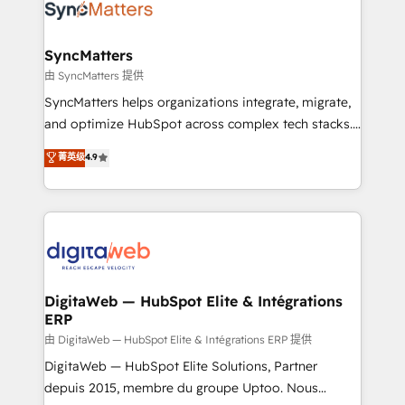
Implementation & Migration Onboarding across all
Hubs, plus migrations from Salesforce, Pipedrive, RD
Station, Freshdesk, Intercom, and more. Custom
SyncMatters
objects, automations, and integrations built for
由 SyncMatters 提供
growth. 🚀 AI-Driven GTM Orchestration Unify
SyncMatters helps organizations integrate, migrate,
HubSpot with LinkedIn, WhatsApp, email, paid
and optimize HubSpot across complex tech stacks.
media, and AI voice to drive pipeline. 🤖 AI Custom
From CRM data migrations to real-time integrations
菁英级
4.9
Agent Development Deploy AI agents for
and portal consolidations, we ensure clean, reliable
prospecting, follow-ups, service triage, and
data across every system. Core Solutions: -
knowledge retrieval—built in HubSpot. ⚡ Fast-Track
HubSpot CRM Data Migration - Custom HubSpot
& Growth-Track Services Fast-Track: Rapid HubSpot
Integrations (ERP, SaaS, APIs) - Real-Time Data
onboarding in weeks Growth-Track: Unlock
Synchronization - HubSpot Portal Consolidation -
advanced optimization & adoption 📍 São Paulo, BR
Data Quality & Deduplication Use Cases: - Salesforce
• Des Moines, IA • New York, NY
to HubSpot migrations - HubSpot and NetSuite or
DigitaWeb — HubSpot Elite & Intégrations
ERP
ERP integrations - Multi-system data
synchronization - Fixing broken or unreliable
由 DigitaWeb — HubSpot Elite & Intégrations ERP 提供
integrations Trusted by RevOps teams to manage
DigitaWeb — HubSpot Elite Solutions, Partner
complex, high-risk CRM migrations and integrations.
depuis 2015, membre du groupe Uptoo. Nous