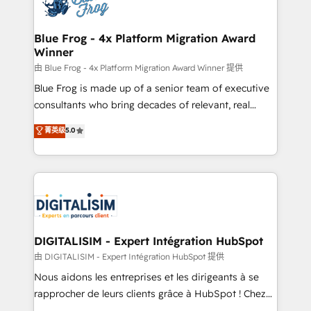
Implementation partner, we provide expertise to
get more from your investment in HubSpot.
drive your business forward. Since 2015 we are fully
www.bbdboom.com
dedicated to HubSpot and with an experienced
Blue Frog - 4x Platform Migration Award
Winner
team (50+), we work with reputable companies in
B2B sectors such as manufacturing, SaaS and
由 Blue Frog - 4x Platform Migration Award Winner 提供
business services. We prepare a customized
Blue Frog is made up of a senior team of executive
business case that demonstrates the value and
consultants who bring decades of relevant, real
impact of your digital transformation, including a
world experience to our client engagements. "Blue
菁英级
5.0
detailed financial rationale with a focus on ROI and
Frog is a top, trusted partner in HubSpot's
TCO. As a trusted extension of your team, we
ecosystem for a reason. Their team brings over a
believe in the power of partnership. Together, we
decade of experience to the table, along with deep
embark on a transformational journey that sets your
knowledge of the HubSpot platform and strategies
business up for long-term success. Unlock your
for driving growth. They are committed to helping
business. If not now, when?
our customers grow and finding solutions that fit
their unique business needs. We are thrilled to have
DIGITALISIM - Expert Intégration HubSpot
Blue Frog in the HubSpot ecosystem leading the
由 DIGITALISIM - Expert Intégration HubSpot 提供
way for customers!" - Yamini Rangan, CEO of
Nous aidons les entreprises et les dirigeants à se
HubSpot “Our experience with the team at Blue Frog
rapprocher de leurs clients grâce à HubSpot ! Chez
has been nothing short of extraordinary. Their years
DIGITALISIM, nous avons l'intime conviction que la