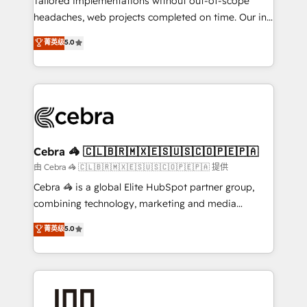
Tailored implementations without out-of-scope
tailored apps, workflows, and configurations. We are
headaches, web projects completed on time. Our in-
SOC 2 Type II and ISO 27001 certified, reinforcing
house team of certified CRM architects, experts,
菁英级
5.0
our commitment to data security and compliance. At
developers, designers, and marketers handles all
OneMetric, we help revenue teams focus on the
aspects of your HubSpot. ✨ 400+ global clients ✨
OneMetric that matters most: revenue.
100+ seamless migrations from 15+ different CRMs
✨ 100,000+ hours in HubSpot projects, 75+ full Hub
implementations, and 5,000+ pages ✨ CS: Clients
generating 7-digit MRR from inbound campaigns ✨
CS: 245% organic growth & +751% new visitors for a
Cebra 🦓 🇨🇱🇧🇷🇲🇽🇪🇸🇺🇸🇨🇴🇵🇪🇵🇦
full-funnel HubSpot project ✨ CS: 415% conversion
由 Cebra 🦓 🇨🇱🇧🇷🇲🇽🇪🇸🇺🇸🇨🇴🇵🇪🇵🇦 提供
boost with a new HubSpot site Recognized leaders:
Cebra 🦓 is a global Elite HubSpot partner group,
🏆 HubSpot Platform Migration Impact Award 🏆
combining technology, marketing and media
Clutch HubSpot Global Leader 🏆 Finalist: HubSpot
expertise across Latin America and Southern
菁英级
5.0
Inbound Campaign of the Year 🏆 Gold AVA Digital
Europe, with teams across 7 countries. Born in Chile,
Award for Best Website 🌟 Accreditations: CRM
we combine local insight with international reach to
Implementation, HubSpot Content Experience, CRM
help businesses grow through technology, creativity,
Data Migration & Custom Integration
AI and strategy. For over 12 years, we’ve delivered
500+ HubSpot implementations, building end-to-