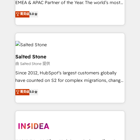
EMEA & APAC Partner of the Year. The world’s most
experienced and fully accredited HubSpot Solutions
菁英级
5.0
Partner. 🚀 With 2,750+ HubSpot projects delivered
and 370+ specialists across EMEA, APAC and NAM,
we de-risk complex CRM programmes and
accelerate ROI across every HubSpot Hub. 🧭 From
multi-region migrations to AI-powered automation,
we turn complexity into clarity, human at global
Salted Stone
scale. 🏆 HubSpot’s CEO called us “the partner of the
由 Salted Stone 提供
future.” Others agree it is proof of trust built through
Since 2012, HubSpot’s largest customers globally
measurable impact.
have counted on S2 for complex migrations, change
management, systems integration, and creative
菁英级
5.0
solutions that deliver measurable impact and
transform brand experiences As one of the few full-
service creative agencies in the HubSpot
ecosystem, we blend strategy, technology, & award-
winning design to build scalable, globally
regionalized HubSpot websites, integrated