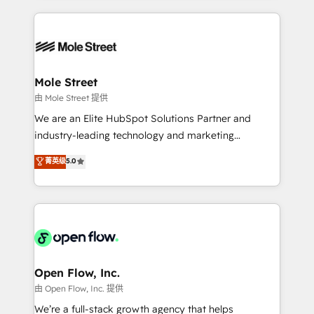
no CRM e mantêm os dados organizados, como um
Integrations; complex builds delivered in weeks, not
especialista operando a plataforma 24/7. Hoje 300+
months. 🤖 AI Consulting & Agents: AI-powered
empresas em 13 países utilizam a Nexforce. Somos
workflows; automation agents; process optimization
a maior parceira da HubSpot na América Latina e
inside HubSpot. 🏆 Industry Experience: 🏥
líder no ranking global de sucesso do cliente da
Healthcare: HIPAA implementations; secure data
Mole Street
HubSpot.
workflows 💼 Financial Services: compliant
由 Mole Street 提供
workflows; audit-ready reporting ⚖️ Legal: client
We are an Elite HubSpot Solutions Partner and
intake; pipeline and document workflows 🛒 E-
industry-leading technology and marketing
Commerce: Shopify, WooCommerce; lifecycle and
consultancy. Our focus is on enterprise and mid-
菁英级
5.0
revenue automation 🏢 Real Estate: deal pipelines;
market B2B companies globally that want a strategic
portfolio and lifecycle management 🏭
approach to execute their goals through creative
Manufacturing: ERP integrations; operational
applications of our solutions; Technical HubSpot
alignment 🛡️ Compliance & Data Considerations:
Consulting, Content Marketing, Growth-Driven
HIPAA-aware; CASL-compliant; GDPR-ready
Design, Migrations + Integrations. Mole Street’s
implementations where required 💡 Why 500+
mission is empowering others to realize their
Clients Choose Us: Elite Partner; technical, fast, and
greatness, which is achieved through creating
Open Flow, Inc.
built to scale.
absolute clarity, derived from a well-defined
由 Open Flow, Inc. 提供
strategy, executed well, and reported on with clear
We’re a full-stack growth agency that helps