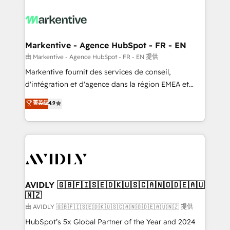
tailored to your business. Together, we unlock
results, fast. ⚙️CRM & RevOps: Align all Hubs to your
buyer journey for clean data, scalability, & reporting.
🎯Demand Gen & ABM: Drive pipeline with inbound,
Markentive - Agence HubSpot - FR - EN
ABM, AEO, SEO, & paid media. 👩‍💻Web Design:
由 Markentive - Agence HubSpot - FR - EN 提供
Build high-performing websites with UX, messaging,
Markentive fournit des services de conseil,
& conversion strategy that drive results. 🤖AI
d'intégration et d'agence dans la région EMEA et
Strategy: Activate Breeze Agents, configure HubSpot
North America. Avec plus de 115 experts en
菁英级
4.9
AI, & maximize AEO with tailored AI services. 🧩
marketing automation, Growth, Revops, CRM et
Integrations: Extend HubSpot with custom
webdesign. Markentive is both a consulting firm, a
integrations, hosting, & maintenance.
digital agency and an integrator. With over 115
experts in marketing automation, growth, revops,
CRM and webdesign (We focus on EMEA - USA
customers).
AVIDLY 🇬🇧🇫🇮🇸🇪🇩🇰🇺🇸🇨🇦🇳🇴🇩🇪🇦🇺
🇳🇿
由 AVIDLY 🇬🇧🇫🇮🇸🇪🇩🇰🇺🇸🇨🇦🇳🇴🇩🇪🇦🇺🇳🇿 提供
HubSpot’s 5x Global Partner of the Year and 2024