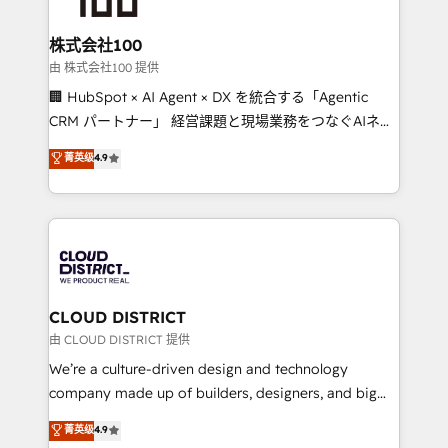
end solutions that integrate CRM, AI automation,
inbound and loop marketing, content, and digital
株式会社100
creativity. Our multicultural team works in Spanish,
由 株式会社100 提供
Portuguese, and English to design scalable strategies
🏢 HubSpot × AI Agent × DX を統合する「Agentic
that drive measurable growth. 🌎 Highlights: • 10+
CRM パートナー」 経営課題と現場業務をつなぐAIネイ
years as a HubSpot partner. • 2023 Impact Awards:
ティブ・エージェンシーとして、HubSpot Eliteの実装
菁英级
4.9
Platform Migration Excellence. • Top 3 Partner of the
力で顧客フロント業務を再設計します。 💡 100inc は何
Year LATAM 2022, 2023, 2024, 2025. • Partner of the
をする会社か？ HubSpotを共通基盤に、AIエージェン
Year 2024. • Organizer of Aliados.ai (AI, marketing &
トを組み込んだ顧客フロント業務（マーケティング・営
tech global congress). 👉 Ready to scale your
業・CS）を組織全体で設計・実装する日本のAIネイテ
business with HubSpot? Let Cebra’s experts help
ィブ・エージェンシーです。事業部・グループ会社・部
you grow faster, smarter, and with impact.
門が分立する組織で、データと業務プロセスのサイロ化
を、CRMを軸とした全社共通基盤に再構築します。意
CLOUD DISTRICT
思決定者・PMO・現場担当者に並走します。 1️⃣
由 CLOUD DISTRICT 提供
HubSpot導入・活用支援 顧客データの一元化から、
We’re a culture-driven design and technology
GTMの見える化・自動化まで。全Hub統合運用、デー
company made up of builders, designers, and big
タ品質設計、グループ横断のCRM統合に対応します。
thinkers. We blend strategy, design, and
菁英级
4.9
2️⃣ AIエージェント組織構築 営業・マーケティング業務
development—always fueled by curiosity—to turn