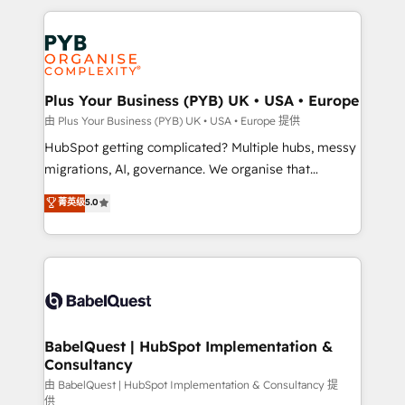
Canadian agencies, and we both hold Onboarding
onboarding from platforms like Salesforce, NetSuite,
Accreditations. Based in Canada (coast to coast), our
Zoho, Pardot, Marketo, Microsoft Dynamics, Wix,
services are offered in both English & French.
WordPress and legacy CRMs, turning fragmented
systems into unified, growth-ready HubSpot
architectures that accelerate revenue operations and
Plus Your Business (PYB) UK • USA • Europe
performance. - Multi-object CRM migration, cleanup,
由 Plus Your Business (PYB) UK • USA • Europe 提供
and implementation. - Pre-built and custom
HubSpot getting complicated? Multiple hubs, messy
integrations across your full tech stack. - Custom
migrations, AI, governance. We organise that
object setup, CMS builds, and full-funnel automation.
complexity, so your team can put HubSpot to work...
菁英级
5.0
- Dashboards, lifecycle campaigns, and lead
Welcome to our Profile! We help with: • CRM
nurturing sequences. - Cross-hub setup across
implementation, reports, workflows, and team
Marketing, Sales, Operations, and Service Hubs. -
training • CRM migration from Salesforce, Pipedrive,
Ongoing optimization, managed support, and
Dynamics and others • Technical projects including
scalable retainers. Let’s make HubSpot your most
custom API integrations • AI governance for
powerful growth engine. Built to convert, scale, and
HubSpot-centred operations A little about us: •
drive results.
Boutique 'Elite' team of 12 • 150+ clients across Sales
BabelQuest | HubSpot Implementation &
Consultancy
Hub, Marketing Hub, Service Hub, Data Hub and
CMS • ISO/IEC 27001:2022, ISO 9001:2015, and ISO
由 BabelQuest | HubSpot Implementation & Consultancy 提
供