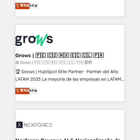
aidons les ETI et PME B2B à unifier Marketing,
菁英级
5.0
Ventes et Service sur HubSpot grâce à la Revenue
Architecture : alignement des équipes, pipeline
prévisible, croissance mesurable. 🔌 Intégrations
complexes : ERP (Divalto, Sage X3, Cegid, Pennylane,
Dynamics..), VOIP (Aircall, Ringover, Modjo), Shopify,
Oneflow. 💻 Développements custom : CRM UI
Extensions (React), Serverless Node.js, Custom
Grows | 🇵🇪 🇨🇴 🇲🇽 🇪🇨 🇨🇱 🇵🇦
Objects, thèmes HubL, agents IA & Breeze AI. 🎯
由 Grows | 🇵🇪 🇨🇴 🇲🇽 🇪🇨 🇨🇱 🇵🇦 提供
Secteurs : Industrie, Distribution B2B, SaaS, Services
🏆 Grows | HubSpot Elite Partner · Partner del Año
B2B, Immobilier, Viticulture, Finance. 🚀 Nos livrables
LATAM 2025 La mayoría de las empresas en LATAM
: migration sécurisée, implémentation Marketing +
no tienen un problema de herramientas. Tienen un
菁英级
4.9
Sales + Service Hub, synchronisation ERP ↔
problema de orden. Equipos desalineados, datos
HubSpot temps réel, formation équipes. 🏆 +350
dispersos y procesos que dependen de personas
projets livrés. Accrédités HubSpot CRM
clave — no de sistemas. Eso frena el crecimiento,
Implementation, Data Migration & Custom
aunque tengas buena tecnología y ganas de escalar.
Integration. 📩 Parlons de votre projet →
⚙️ Grows ordena los procesos comerciales, alinea
digitaweb.com
marketing, ventas y servicio, e implementa HubSpot
de forma que genera resultados reales desde las