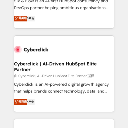
Six & Flow is an AI-first HubSpot consultancy and
SaaS, Software Dev & IT and consulting, make the
RevOps partner helping ambitious organisations
most out of their HubSpot experience operating in
grow with clarity, confidence, and intelligence.
菁英级
5.0
the United States, EU, UAE, Mexico and Latin
Operating across the UK, Netherlands, Ireland, and
America. From casual user to super fan: make
Canada, we’ve delivered thousands of successful
HubSpot an experience you LOVE!
HubSpot projects for mid-market and enterprise
clients worldwide, with over 10 years experience. We
combine HubSpot, data, and AI to design connected
go-to-market systems that align people, process,
and technology for predictable, scalable revenue
Cyberclick | AI-Driven HubSpot Elite
Partner
growth. Our expertise spans RevOps, CRM and data
architecture, AI enablement, and strategic marketing,
由 Cyberclick | AI-Driven HubSpot Elite Partner 提供
delivered through our proprietary FLAIR framework
Cyberclick is an AI-powered digital growth agency
for responsible AI adoption. As a HubSpot Elite
that helps brands connect technology, data, and
Partner and ISO 27001:2022 certified consultancy,
creativity to achieve measurable results. Founded in
菁英级
4.9
we blend strategy, creativity, and technology to help
Barcelona and operating across Spain, LATAM, and
organisations scale smarter and grow stronger.
the UK, we support global companies in building
smarter marketing, sales, and customer success
strategies. As the only HubSpot Elite Partner in