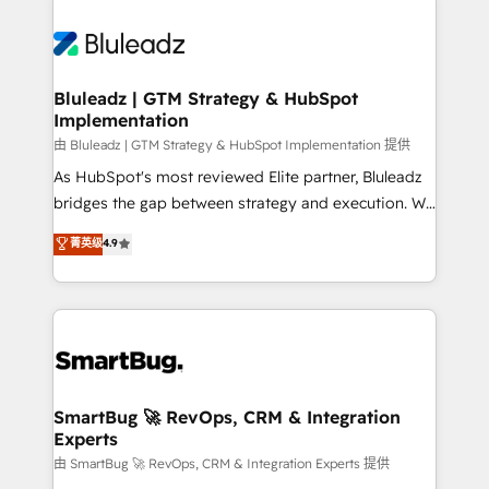
Bluleadz | GTM Strategy & HubSpot
Implementation
由 Bluleadz | GTM Strategy & HubSpot Implementation 提供
As HubSpot's most reviewed Elite partner, Bluleadz
bridges the gap between strategy and execution. We
don't just "set up tools" — we install the GTM
菁英级
4.9
Operating System (GTM OS) to align your leadership
and engineer a portal that drives predictable
revenue velocity. 🚀 GTM Strategy & Alignment
Workshops & Sprints: Identify "Valleys of Death"
stalling growth. Fix your ICP, Math, and Story to stop
"accelerating a mess." ⚙️ Elite Engineering & AI
Scalable Architecture: Zero-technical-debt setup
SmartBug 🚀 RevOps, CRM & Integration
Experts
across all Hubs, validated by our 7 HubSpot
Accreditations. AI-Powered RevOps: Breeze AI,
由 SmartBug 🚀 RevOps, CRM & Integration Experts 提供