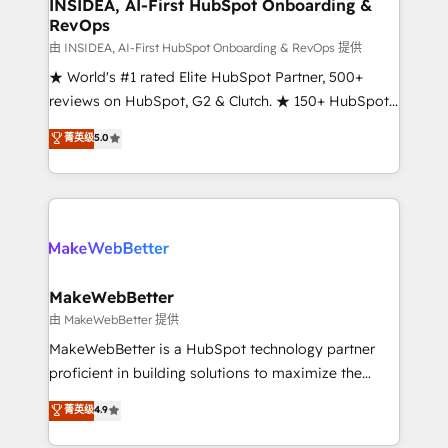
marketing campaigns, & RevOps frameworks that
INSIDEA, AI-First HubSpot Onboarding &
RevOps
fuel long-term success We connect the entire
customer lifecycle through seamless integrations,
由 INSIDEA, AI-First HubSpot Onboarding & RevOps 提供
ensure long-term adoption with change-
★ World's #1 rated Elite HubSpot Partner, 500+
management programs, and align marketing, sales,
reviews on HubSpot, G2 & Clutch. ★ 150+ HubSpot
and service to drive sustainable growth With 6 key
Certified Experts & Trainers across the team ★
菁英级
5.0
HubSpot accreditations and experience across
1,500+ implementations across five continents ★ AI-
hundreds of organizations in dozens of industries,
First, RevOps-led, Onboarding obsessed ★
there’s a good chance one of our globally integrated
Company of the Year 2024/25 INSIDEA helps
teams has worked with clients just like you Let’s
growing companies turn HubSpot into a revenue
explore whether S2 is the partner you’ve been
engine. We onboard your team, migrate your data,
looking for...and get your next big initiative moving!
and build AI-powered workflows that drive adoption
from week one, in your time zone. What we do ➤
MakeWebBetter
Onboarding: Live in weeks, with workflows built
由 MakeWebBetter 提供
around your business, not a template. ➤ Migration:
MakeWebBetter is a HubSpot technology partner
Move from any legacy CRM. Zero downtime, full data
proficient in building solutions to maximize the
integrity. ➤ Implementation: Configure HubSpot to
operational efficiency of HubSpot. The fastest-
菁英级
4.9
run your revenue process. Sales, marketing, and
growing tech-enabler & facilitator, MakeWebBetter,
service wired together. ➤ AI and Integrations: Layer
hands you the blend of HubSpot expertise &