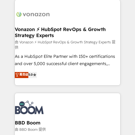
ambitieuses, des grands groupes voulant aller au-
delà d’une simple transformation digitale et des
startups florissantes. Nos 3 grandes expertises sont :
➤ L’intégration de CRM et de méthodologie RevOps
Vonazon ⚡ HubSpot RevOps & Growth
Strategy Experts
pour aligner les équipes marketing, commerciales et
support client (data migration, synchronisation API,
由 Vonazon ⚡ HubSpot RevOps & Growth Strategy Experts 提
供
audit et maintenance) ➤ La création de sites internet
As a HubSpot Elite Partner with 150+ certifications
de conversion qui transforment les visiteurs en
and over 5,000 successful client engagements,
opportunités d'affaires ➤ La mise en place de
Vonazon turns marketing complexity into
stratégies d'acquisition marketing (SEO, SEA,
菁英级
5.0
measurable, scalable growth. From onboarding to
inbound, automatisation marketing, ABM, IA,
enterprise-grade campaigns, our in-house team
emailing) Informations clés : - 10 ans d'expérience -
builds scalable strategies that drive long-term
100+ intégrations CRM HubSpot réussies - 40
revenue. ⚙️ HubSpot Integration & Optimization •
experts conseil - 150 certifications HubSpot
Seamless CRM, CMS, and automation setup •
cumulées
Complex platform migrations and data cleanups •
Custom APIs and third-party integrations 📈 End-to-
BBD Boom
End Revenue Acceleration • Lifecycle marketing and
由 BBD Boom 提供