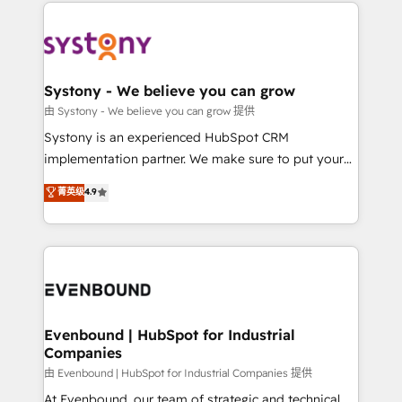
to help you keep winning. What We Do ⚙️ CRM
build an unrivaled offering portfolio on the market
Implementations across Marketing, Sales, Service,
to accompany companies on their digital
Data & Content 📈 Sales & Marketing Alignment +
transformation journey.
Revenue Team Enablement 🤖 Breeze AI & Custom
Agent Creation 🔄 Custom Integrations & Data
Systony - We believe you can grow
Migration Why 1406 We become part of your team.
由 Systony - We believe you can grow 提供
Your team learns while we build. We fix what others
Systony is an experienced HubSpot CRM
broke. Built for mid-market reality—practical
implementation partner. We make sure to put your
solutions that work with your actual headcount and
organization's needs and goals first and think along
菁英级
4.9
constraints. By the Numbers 🏆 Top 1% of all
with your organization. We are only satisfied once
HubSpot partners 🔄 Top 5% globally in client
you are too. Why Systony? - 20+ years of
retention 📅 8+ years of consistent results since 2017
experience with CRM, Marketing, Sales & Service
Who We Serve Revenue teams, marketing leaders,
implementations - 500+ successful onboardings -
and sales ops at mid-market companies ready to
Own back-end developers - Complex data
move beyond spreadsheets into unified systems
migrations (e.g. Salesforce, MS Dynamics, Perfect
that drive real business results.
View, SuperOffice) - Custom integrations (e.g. MS
Evenbound | HubSpot for Industrial
Companies
Business Central, Navision, AX, SAP, Exact, AFAS) We
focus on growing B2B companies in the SME sector
由 Evenbound | HubSpot for Industrial Companies 提供
such as manufacturing, SaaS, business services and
At Evenbound, our team of strategic and technical