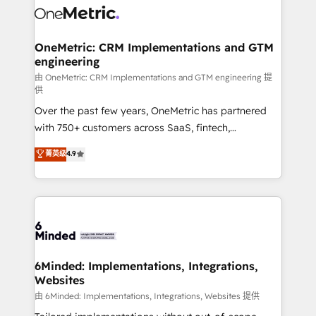
Iberia (Spain & Portugal), we combine human insight
with intelligent automation to drive sustainable
growth. Our multidisciplinary team designs solutions
OneMetric: CRM Implementations and GTM
engineering
that simplify complexity, boost performance, and
turn innovation into real impact. 🌍 Highlights •
由 OneMetric: CRM Implementations and GTM engineering 提
供
HubSpot Partner since 2012 • 2022 EMEA Impact
Over the past few years, OneMetric has partnered
Award: Best Integration • 150+ successful HubSpot
with 750+ customers across SaaS, fintech,
projects • Clients in 30+ industries • Proprietary
healthcare, real estate, and other industries. With
technology for integrations • Multilingual team:
菁英级
4.9
150+ HubSpot-certified experts, we deliver scalable
English, Spanish, Portuguese & Italian 👉 Grow
solutions to complex GTM and RevOps challenges.
smarter with AI and HubSpot.
Our Expertise 🔹 Onboarding & Implementation:
Accredited HubSpot Partner, ensuring smooth setup
tailored to your GTM motion. 🔹 Migrations: Move
from other CRMs to HubSpot without data loss or
downtime. 🔹 RevOps Strategy: Align teams,
6Minded: Implementations, Integrations,
Websites
processes, and data to drive revenue efficiency. 🔹
Integrations: Connect HubSpot with your tech stack
由 6Minded: Implementations, Integrations, Websites 提供
for better adoption. 🔹 Custom Solutions: Build