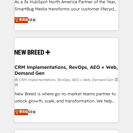
custom AI agents, and high-integrity migrations for
As a 3x HubSpot North America Partner of the Year,
total reporting clarity. Security & Compliance: SOC 2
SmartBug Media transforms your customer lifecycle
Type I and HIPAA attested for enterprise-grade data
into a revenue engine. Our unified ecosystem
菁英级
5.0
security. 🏆 Why Bluleadz? GTM OS Partner | 16+
includes specialized divisions Globalia (AI &
Years Experience | 1,000+ Five-Star Reviews
Software) and Point Success Media (Paid Media),
making this the official home for all three brands. 🔄
Implementation & Integration - Seamless migrations
and system integrations powered by Globalia’s
technical development team. - 19 HubSpot-certified
trainers to drive platform adoption. 📈 Revenue
CRM Implementations, RevOps, AEO + Web,
Demand Gen
Generation - Full-funnel marketing and high-
performance advertising via Point Success Media. -
由 CRM Implementations, RevOps, AEO + Web, Demand Gen 提
供
Expert deployment of Breeze AI and custom agents
New Breed is where go-to-market teams partner to
to automate growth. 🏆 Elite Excellence - 8 platform
unlock growth, scale, and transformation. We help
accreditations and deep HIPAA-compliance
companies activate HubSpot’s AI-powered
expertise. - A team of 250+ experts dedicated to
菁英级
5.0
customer platform and operationalize HubSpot’s
your resilient growth.
Loop Marketing framework through expert-led
services, smart agents, and purpose-built apps,