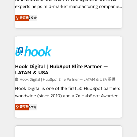
wholesaler companies. As an experienced HubSpot
experts helps mid-market manufacturing companies
partner, we know how important user adoption is.
achieve real growth. We specialize in delivering
菁英级
5.0
That's why we have developed a step-by-step
tailored solutions that drive results by leveraging
implementation process that focuses on user
HubSpot’s platform and data to fuel success.
adoption. We’re experts on connecting data,
Technical Solutions: - HubSpot Technical Consulting -
technology and people with each other. Together we
HubSpot CRM Implementation - HubSpot
strive for optimal customer processes and
Onboarding - Data Migration & Integrations -
experiences. Systony – We believe you can grow!
Technical Audit & Optimization Strategic Solutions: -
Revenue Operations - Inbound Marketing -
Hook Digital | HubSpot Elite Partner —
LATAM & USA
Outbound Marketing - HubSpot CMS Website
Design & Development We empower our clients to
由 Hook Digital | HubSpot Elite Partner — LATAM & USA 提供
reach their full potential by providing transparent,
Hook Digital is one of the first 50 HubSpot partners
relationship-driven support. With over 300 HubSpot
worldwide (since 2010) and a 7x HubSpot Awarded
certifications and accreditations, we deliver both the
Elite Partner. With 500+ projects across the U.S.,
菁英级
4.9
technical know-how and strategic guidance you
Brazil, and LATAM, we combine global expertise with
need to succeed.
regional experience. Today, we are Brazil’s largest
HubSpot Elite Partner—trusted by companies across
the Americas to scale smarter. ⚙️ CRM