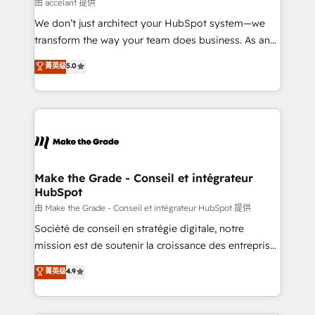
across offices and consulting teams in the UK, USA,
由 accelant 提供
Canada, Germany, France, Belgium, Singapore, and
We don’t just architect your HubSpot system—we
South Africa. Certified compliant with ISO/IEC
transform the way your team does business. As an
27001:2022 and ISO 9001:2015 across all seven
Elite HubSpot Solutions Partner, we specialize in
菁英级
5.0
international offices and 175+ employees.
creating tailored, end-to-end CRM solutions that
accelerate growth, improve operational efficiency,
and ensure faster time to value on HubSpot. What
sets us apart? Our people-centric approach. From
day one, our team takes the time to deeply
understand your unique needs, crafting custom
strategies that deliver impactful results. Our mission
Make the Grade - Conseil et intégrateur
HubSpot
is to empower you to unlock HubSpot’s full potential
—faster. Through expert training, unmatched
由 Make the Grade - Conseil et intégrateur HubSpot 提供
responsiveness, and ongoing support, we equip
Société de conseil en stratégie digitale, notre
your team to adopt new systems with confidence
mission est de soutenir la croissance des entreprises
and achieve a unified, data-driven approach to
B2B à travers l’acquisition de nouveaux clients,
菁英级
4.9
customer engagement.
l'intégration CRM et le développement des revenus
auprès de vos comptes existants. En France et à
l'international, nous travaillons avec des ETI