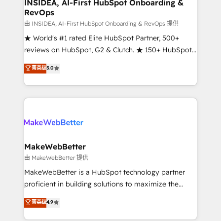
marketing campaigns, & RevOps frameworks that
INSIDEA, AI-First HubSpot Onboarding &
RevOps
fuel long-term success We connect the entire
customer lifecycle through seamless integrations,
由 INSIDEA, AI-First HubSpot Onboarding & RevOps 提供
ensure long-term adoption with change-
★ World's #1 rated Elite HubSpot Partner, 500+
management programs, and align marketing, sales,
reviews on HubSpot, G2 & Clutch. ★ 150+ HubSpot
and service to drive sustainable growth With 6 key
Certified Experts & Trainers across the team ★
菁英级
5.0
HubSpot accreditations and experience across
1,500+ implementations across five continents ★ AI-
hundreds of organizations in dozens of industries,
First, RevOps-led, Onboarding obsessed ★
there’s a good chance one of our globally integrated
Company of the Year 2024/25 INSIDEA helps
teams has worked with clients just like you Let’s
growing companies turn HubSpot into a revenue
explore whether S2 is the partner you’ve been
engine. We onboard your team, migrate your data,
looking for...and get your next big initiative moving!
and build AI-powered workflows that drive adoption
from week one, in your time zone. What we do ➤
MakeWebBetter
Onboarding: Live in weeks, with workflows built
由 MakeWebBetter 提供
around your business, not a template. ➤ Migration:
MakeWebBetter is a HubSpot technology partner
Move from any legacy CRM. Zero downtime, full data
proficient in building solutions to maximize the
integrity. ➤ Implementation: Configure HubSpot to
operational efficiency of HubSpot. The fastest-
菁英级
4.9
run your revenue process. Sales, marketing, and
growing tech-enabler & facilitator, MakeWebBetter,
service wired together. ➤ AI and Integrations: Layer
hands you the blend of HubSpot expertise &