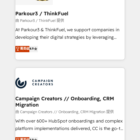
automation, and revenue intelligence to help
companies scale faster and smarter. 🔹 BOOMS:
Parkour3 / ThinkFuel
Demand generation for all your buyers With BOOMS,
由 Parkour3 / ThinkFuel 提供
you invest in 100% of your buyers, accelerating your
At Parkour3 & ThinkFuel, we support companies in
growth and positioning yourself as an undisputed
developing their digital strategies by leveraging
leader. 🔹 BOOST: Optimize your digital
technologies and automating their marketing and
菁英级
4.9
transformation process A methodology designed to
sales processes to generate growth. Our offer spans
implement HubSpot effectively and optimize your
from Strategy to Operations. We specialize in CRM
digital processes. 🔹 Trusted by Industry Leaders
onboarding and implementation, web design, sales
With an average rating of 4.9/5 and a proven track
& marketing automation, and digital marketing. With
record of business transformation, our growth-first
extensive experience working with tech companies
approach has helped brands dominate their
and manufacturers since 2002, we are committed to
markets.
empowering our clients and developing their
Campaign Creators // Onboarding, CRM
Migration
autonomy. Get to grips with HubSpot through
guided implementation and seamless integration of
由 Campaign Creators // Onboarding, CRM Migration 提供
the CRM platform into your digital ecosystem. Would
With over 600+ HubSpot onboardings and complex
you like support in deploying your inbound
platform implementations delivered, CC is the go-to
marketing strategy? We'll provide support tailored
Elite Solutions Partner for businesses ready to
菁英级
4.9