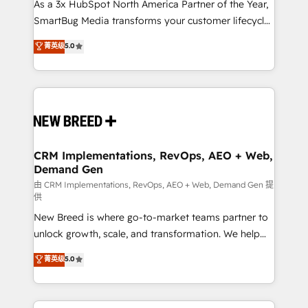
custom AI agents, and high-integrity migrations for
As a 3x HubSpot North America Partner of the Year,
total reporting clarity. Security & Compliance: SOC 2
SmartBug Media transforms your customer lifecycle
Type II and HIPAA attested for enterprise-grade data
into a revenue engine. Our unified ecosystem
菁英级
5.0
security. 🏆 Why Bluleadz? GTM OS Partner | 16+
includes specialized divisions Globalia (AI &
Years Experience | 1,000+ Five-Star Reviews
Software) and Point Success Media (Paid Media),
making this the official home for all three brands. 🔄
Implementation & Integration - Seamless migrations
and system integrations powered by Globalia’s
technical development team. - 19 HubSpot-certified
trainers to drive platform adoption. 📈 Revenue
CRM Implementations, RevOps, AEO + Web,
Demand Gen
Generation - Full-funnel marketing and high-
performance advertising via Point Success Media. -
由 CRM Implementations, RevOps, AEO + Web, Demand Gen 提
供
Expert deployment of Breeze AI and custom agents
New Breed is where go-to-market teams partner to
to automate growth. 🏆 Elite Excellence - 8 platform
unlock growth, scale, and transformation. We help
accreditations and deep HIPAA-compliance
companies activate HubSpot’s AI-powered
expertise. - A team of 250+ experts dedicated to
菁英级
5.0
customer platform and operationalize HubSpot’s
your resilient growth.
Loop Marketing framework through expert-led
services, smart agents, and purpose-built apps,