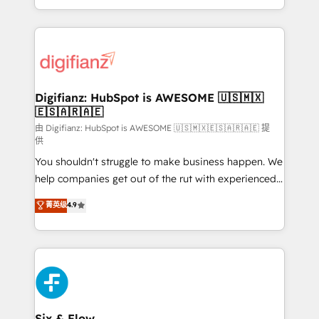
business more efficiently - Build stronger
growth. We modernise platforms, streamline
relationships with customers - Make better
operations that are causing inefficiencies, improve
decisions with data - Find a new voice and reach
customer experiences, integrate systems, and
more people - Get the most out of your HubSpot
supercharge revenue operations Key services: • CRM
investment
Implementation • Systems Integration • Digital
Transformation / Web Development • RevOps &
Digifianz: HubSpot is AWESOME 🇺🇸🇲🇽
🇪🇸🇦🇷🇦🇪
Sales Consulting • Marketing Automation What
makes us different? 🚀 Top 0.5% of global HubSpot
由 Digifianz: HubSpot is AWESOME 🇺🇸🇲🇽🇪🇸🇦🇷🇦🇪 提
供
agencies ⚙️ The strongest technical ability and
You shouldn't struggle to make business happen. We
integration capabilities 💼 Consultative, long-term
help companies get out of the rut with experienced,
partners who will embed ourselves into your
process-oriented teams implementing HubSpot
business, processes and systems 🏢 We specialise in
菁英级
4.9
Marketing, Sales, Service, CMS and Operations Hub,
working with mid-market and enterprise
so selling and actually engaging with your customers
organisations, global organisations and those with
feels easy and pain-free. We are a top ranked
complex use cases 🏆 CRM Implementation,
HubSpot Elite Partner, winner of Rookie of the Year
Platform Enablement, Custom Integration and
and Customer First Awards, 4.9/5 rating in HubSpot
Onboarding Accredited 🔐 ISO27001 & ISO9001
Reviews and 4.9/5 rating in Clutch Reviews. Digifianz
Certified
helps the following industries: logistics & 3PL, home
Six & Flow