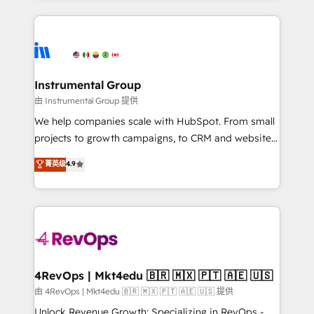
Breeze AI, custom agents, and APIs to remove
eminent solutions & integrations. Trust us to
manual work. ➤ Ongoing Management: Monthly
streamline your HubSpot experience. 🚀HubSpot
tune-ups, feature rollouts, adoption coaching. Buying
Elite Partners with 10+ years of HubSpot experience
HubSpot, switching to it, or reviving a stale portal?
🤝HubSpot Premier Integration partner 🤝Google
We are built for the work.
Premier Partner 2023 🌟5 HubSpot Accreditations 🌟
Instrumental Group
Won HubSpot Theme Challenge 2021 🌟INBOUND’19
由 Instrumental Group 提供
HubSpot Rising Star Why us? Harnessing the full
We help companies scale with HubSpot. From small
potential of the powerful HubSpot CRM. ✔️A team of
projects to growth campaigns, to CRM and websites.
HubSpot experts backed by over 10+ years of
Hire an agency that's experienced in every inch of
菁英级
4.9
HubSpot experience ✔️Flexible pricing models —
HubSpot and willing to work hand-in-hand with your
Hourly-fee (assigned one Dedicated HubSpot
team to simplify the complex and build a better
Admin); Monthly-fee (HubSpot Admin + Project
experience for your team and customers.
Manager); and Fixed Project Cost (as per
requirement). ✔️Helped over 25,000+ customers so
far with our HubSpot solutions. ✔️Bespoke apps &
on-demand bundle services. Connect with us today!
4RevOps | Mkt4edu 🇧🇷 🇲🇽 🇵🇹 🇦🇪 🇺🇸
由 4RevOps | Mkt4edu 🇧🇷 🇲🇽 🇵🇹 🇦🇪 🇺🇸 提供
Unlock Revenue Growth: Specializing in RevOps -