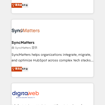
partner, we know how important user adoption is.
Elite Partner. With 500+ projects across the U.S.,
菁英级
4.9
That's why we have developed a step-by-step
Brazil, and LATAM, we combine global expertise with
implementation process that focuses on user
regional experience. Today, we are Brazil’s largest
adoption. We’re experts on connecting data,
HubSpot Elite Partner—trusted by companies across
technology and people with each other. Together we
the Americas to scale smarter. ⚙️ CRM
strive for optimal customer processes and
Implementation & Migration Onboarding across all
experiences. Systony – We believe you can grow!
Hubs, plus migrations from Salesforce, Pipedrive, RD
Station, Freshdesk, Intercom, and more. Custom
SyncMatters
objects, automations, and integrations built for
由 SyncMatters 提供
growth. 🚀 AI-Driven GTM Orchestration Unify
SyncMatters helps organizations integrate, migrate,
HubSpot with LinkedIn, WhatsApp, email, paid
and optimize HubSpot across complex tech stacks.
media, and AI voice to drive pipeline. 🤖 AI Custom
From CRM data migrations to real-time integrations
菁英级
4.9
Agent Development Deploy AI agents for
and portal consolidations, we ensure clean, reliable
prospecting, follow-ups, service triage, and
data across every system. Core Solutions: -
knowledge retrieval—built in HubSpot. ⚡ Fast-Track
HubSpot CRM Data Migration - Custom HubSpot
& Growth-Track Services Fast-Track: Rapid HubSpot
Integrations (ERP, SaaS, APIs) - Real-Time Data
onboarding in weeks Growth-Track: Unlock
Synchronization - HubSpot Portal Consolidation -
advanced optimization & adoption 📍 São Paulo, BR
Data Quality & Deduplication Use Cases: - Salesforce
• Des Moines, IA • New York, NY