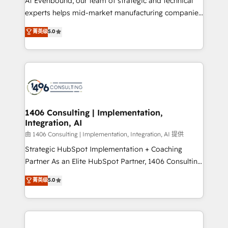
At Evenbound, our team of strategic and technical
Competence Centers: Smart Manufacturing,
experts helps mid-market manufacturing companies
Customer First, Enabling Technologies & Security.
achieve real growth. We specialize in delivering
菁英级
5.0
The synergies generated by these integrations,
tailored solutions that drive results by leveraging
together with the combination of talents, skills,
HubSpot’s platform and data to fuel success.
solutions and services, have allowed the group to
Technical Solutions: - HubSpot Technical Consulting -
build an unrivaled offering portfolio on the market
HubSpot CRM Implementation - HubSpot
to accompany companies on their digital
Onboarding - Data Migration & Integrations -
transformation journey.
Technical Audit & Optimization Strategic Solutions: -
Revenue Operations - Inbound Marketing -
1406 Consulting | Implementation,
Integration, AI
Outbound Marketing - HubSpot CMS Website
Design & Development We empower our clients to
由 1406 Consulting | Implementation, Integration, AI 提供
reach their full potential by providing transparent,
Strategic HubSpot Implementation + Coaching
relationship-driven support. With over 300 HubSpot
Partner As an Elite HubSpot Partner, 1406 Consulting
certifications and accreditations, we deliver both the
helps mid-market revenue teams transform how
菁英级
5.0
technical know-how and strategic guidance you
they sell, market, and serve. We don't just build your
need to succeed.
HubSpot—we teach your team to own it, then stay
to help you keep winning. What We Do ⚙️ CRM
Implementations across Marketing, Sales, Service,