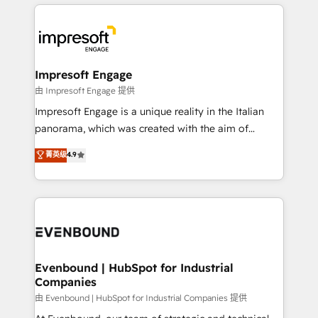
revenue potential by deeply integrating core
か？ ✓ HubSpot Eliteパートナー認定 ✓ HubSpotアワ
business systems, ERP, e-commerce platforms, and
ード受賞・HUGリーダー ✓ ISO27001:2022 /
beyond, with HubSpot, and layering Anthropic's
ISO9001:2015 取得 ✓ 400社以上の導入実績 ✓
Claude AI across the processes that matter most.
HubSpot大百科 出版 CRM・AI活用に関するご相談、現
From automating complex workflows to surfacing
Impresoft Engage
状整理の壁打ちなど、構想段階からお気軽にお問い合わ
insights buried in data, we build intelligent systems
由 Impresoft Engage 提供
せください。
that think, connect, and scale. Our approach goes
Impresoft Engage is a unique reality in the Italian
beyond configuration. We embed ourselves in our
panorama, which was created with the aim of
clients' operations, understand how their business
putting Customer Experience at the center by
菁英级
4.9
actually runs, and architect solutions that make
creating digital environments capable of integrating
technology work harder — so their people don't
people, processes and data. We offer the best
have to. 900+ customers worldwide have trusted
digital solutions on the market, ranging from CRM
Periti to turn their data into diamonds. 💎
processes and technologies to digital strategy, from
marketing automation to online and offline sales
processes through Customer Service Management,
allowing companies to optimize processes and meet
Evenbound | HubSpot for Industrial
Companies
the needs of the customer. We are part of Impresoft
Group, a group of specialized and complementary
由 Evenbound | HubSpot for Industrial Companies 提供
companies that divide their offer into 4