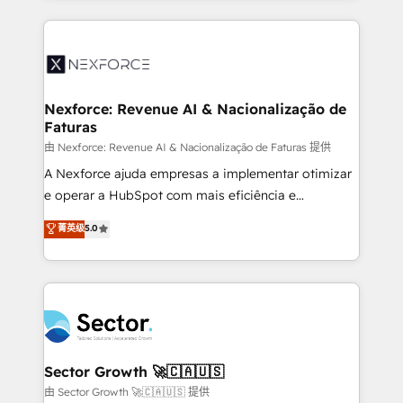
projets livrés. Accrédités HubSpot CRM
clave — no de sistemas. Eso frena el crecimiento,
Implementation, Data Migration & Custom
aunque tengas buena tecnología y ganas de escalar.
Integration. 📩 Parlons de votre projet →
⚙️ Grows ordena los procesos comerciales, alinea
digitaweb.com
marketing, ventas y servicio, e implementa HubSpot
de forma que genera resultados reales desde las
Nexforce: Revenue AI & Nacionalização de
Faturas
primeras semanas — no meses. 🤝 No entregamos
proyectos y nos vamos. Nos quedamos como
由 Nexforce: Revenue AI & Nacionalização de Faturas 提供
socios estratégicos, ayudando a sostener y escalar
A Nexforce ajuda empresas a implementar otimizar
lo que construimos juntos. Porque crecer sin orden
e operar a HubSpot com mais eficiência e
no es crecer — es solo moverse rápido. 🌎
previsibilidade de receita. Combinamos Revenue
菁英级
5.0
Operamos en Colombia, Perú, México, Ecuador,
Operations (RevOps) e Inteligência Artificial para
Chile, Panamá, Bolivia, Argentina y República
estruturar processos integrar sistemas organizar
Dominicana — con experiencia real en educación,
dados e automatizar operações. O objetivo é
retail, salud, banca, bienes raíces, construcción y
transformar a HubSpot em um verdadeiro sistema
B2B. ✅ Crece con orden. Crece con Grows.
operacional de receita conectando equipes
tecnologia e dados em uma operação integrada.
Também somos distribuidores oficiais da HubSpot
Sector Growth 🚀🇨🇦🇺🇸
e de mais de 150 softwares globais permitindo
由 Sector Growth 🚀🇨🇦🇺🇸 提供