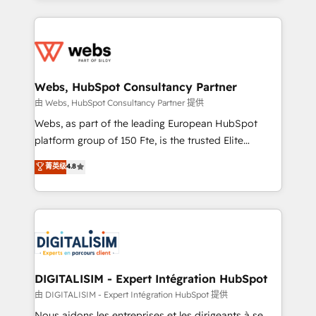
HubSpot -Top 1% of partners worldwide -In-house
decade of experience to the table, along with deep
team of 25+ experts Contact us today to help you
knowledge of the HubSpot platform and strategies
get more from your investment in HubSpot.
for driving growth. They are committed to helping
www.bbdboom.com
our customers grow and finding solutions that fit
their unique business needs. We are thrilled to have
Webs, HubSpot Consultancy Partner
Blue Frog in the HubSpot ecosystem leading the
由 Webs, HubSpot Consultancy Partner 提供
way for customers!" - Yamini Rangan, CEO of
Webs, as part of the leading European HubSpot
HubSpot “Our experience with the team at Blue Frog
platform group of 150 Fte, is the trusted Elite
has been nothing short of extraordinary. Their years
HubSpot CRM Partner offering you a roadmap on
菁英级
4.8
of experience and quality of skilled staff has earned
maximizing EBITDA and achieving Commercial
them a trusted reputation within the HubSpot
Excellence. With our targeted processes, we
ecosystem as a reliable partner capable of delivering
strengthen your digital transformation and minimize
remarkable experiences for our most sophisticated
costs. As HubSpot's Advanced Accredited CRM
clients.” - Brian Garvey, VP, Solutions Partner
Implementation partner, we provide expertise to
Program, HubSpot.
drive your business forward. Since 2015 we are fully
dedicated to HubSpot and with an experienced
DIGITALISIM - Expert Intégration HubSpot
team (50+), we work with reputable companies in
由 DIGITALISIM - Expert Intégration HubSpot 提供
B2B sectors such as manufacturing, SaaS and
Nous aidons les entreprises et les dirigeants à se