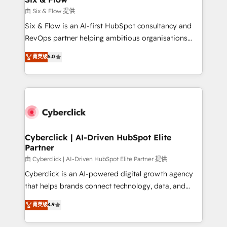
improvement & construction, branding and
由 Six & Flow 提供
commercialization, real estate, health, education,
Six & Flow is an AI-first HubSpot consultancy and
SaaS, Software Dev & IT and consulting, make the
RevOps partner helping ambitious organisations
most out of their HubSpot experience operating in
grow with clarity, confidence, and intelligence.
菁英级
5.0
the United States, EU, UAE, Mexico and Latin
Operating across the UK, Netherlands, Ireland, and
America. From casual user to super fan: make
Canada, we’ve delivered thousands of successful
HubSpot an experience you LOVE!
HubSpot projects for mid-market and enterprise
clients worldwide, with over 10 years experience. We
combine HubSpot, data, and AI to design connected
go-to-market systems that align people, process,
and technology for predictable, scalable revenue
Cyberclick | AI-Driven HubSpot Elite
Partner
growth. Our expertise spans RevOps, CRM and data
architecture, AI enablement, and strategic marketing,
由 Cyberclick | AI-Driven HubSpot Elite Partner 提供
delivered through our proprietary FLAIR framework
Cyberclick is an AI-powered digital growth agency
for responsible AI adoption. As a HubSpot Elite
that helps brands connect technology, data, and
Partner and ISO 27001:2022 certified consultancy,
creativity to achieve measurable results. Founded in
菁英级
4.9
we blend strategy, creativity, and technology to help
Barcelona and operating across Spain, LATAM, and
organisations scale smarter and grow stronger.
the UK, we support global companies in building