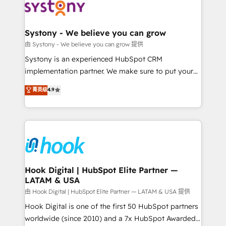
Data & Content 📈 Sales & Marketing Alignment +
Revenue Team Enablement 🤖 Breeze AI & Custom
Agent Creation 🔄 Custom Integrations & Data
Systony - We believe you can grow
Migration Why 1406 We become part of your team.
由 Systony - We believe you can grow 提供
Your team learns while we build. We fix what others
Systony is an experienced HubSpot CRM
broke. Built for mid-market reality—practical
implementation partner. We make sure to put your
solutions that work with your actual headcount and
organization's needs and goals first and think along
菁英级
4.9
constraints. By the Numbers 🏆 Top 1% of all
with your organization. We are only satisfied once
HubSpot partners 🔄 Top 5% globally in client
you are too. Why Systony? - 20+ years of
retention 📅 8+ years of consistent results since 2017
experience with CRM, Marketing, Sales & Service
Who We Serve Revenue teams, marketing leaders,
implementations - 500+ successful onboardings -
and sales ops at mid-market companies ready to
Own back-end developers - Complex data
move beyond spreadsheets into unified systems
migrations (e.g. Salesforce, MS Dynamics, Perfect
that drive real business results.
View, SuperOffice) - Custom integrations (e.g. MS
Hook Digital | HubSpot Elite Partner —
LATAM & USA
Business Central, Navision, AX, SAP, Exact, AFAS) We
focus on growing B2B companies in the SME sector
由 Hook Digital | HubSpot Elite Partner — LATAM & USA 提供
such as manufacturing, SaaS, business services and
Hook Digital is one of the first 50 HubSpot partners
wholesaler companies. As an experienced HubSpot
worldwide (since 2010) and a 7x HubSpot Awarded