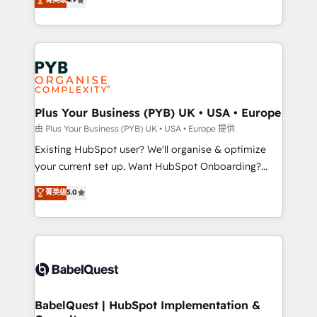
to your needs and sales objectives. With 125+
migrate, replatform, and scale smarter. We specialize
certifications, we are part of the most certified
in high-impact CRM and CMS migrations and
Canadian agencies, and we both hold Onboarding
onboarding from platforms like Salesforce, NetSuite,
Accreditations. Based in Canada (coast to coast), our
Zoho, Pardot, Marketo, Microsoft Dynamics, Wix,
services are offered in both English & French.
WordPress and legacy CRMs, turning fragmented
systems into unified, growth-ready HubSpot
architectures that accelerate revenue operations and
Plus Your Business (PYB) UK • USA • Europe
performance. - Multi-object CRM migration, cleanup,
由 Plus Your Business (PYB) UK • USA • Europe 提供
and implementation. - Pre-built and custom
Existing HubSpot user? We'll organise & optimize
integrations across your full tech stack. - Custom
your current set up. Want HubSpot Onboarding?
object setup, CMS builds, and full-funnel automation.
We'll customise your CRM & automate your business
菁英级
5.0
- Dashboards, lifecycle campaigns, and lead
processes. Welcome to our Profile! We can help
nurturing sequences. - Cross-hub setup across
with... • CRM implementation, reports & workflows,
Marketing, Sales, Operations, and Service Hubs. -
and team training • CRM migration: Salesforce,
Ongoing optimization, managed support, and
Pipedrive, Dynamics etc • Technical projects inc.
scalable retainers. Let’s make HubSpot your most
Custom API integrations & ERP systems inc. SAP and
powerful growth engine. Built to convert, scale, and
Netsuite A little about us... • Boutique 'Elite' Team (12
drive results.
super skilled members) • 150+ Clients for Sales Hub,
BabelQuest | HubSpot Implementation &