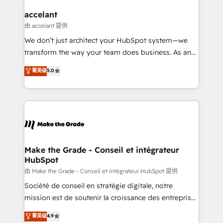
Huble has built a track record that speaks for itself.
One company, one operating model, delivering
accelant
across offices and consulting teams in the UK, USA,
由 accelant 提供
Canada, Germany, France, Belgium, Singapore, and
We don’t just architect your HubSpot system—we
South Africa. Certified compliant with ISO/IEC
transform the way your team does business. As an
27001:2022 and ISO 9001:2015 across all seven
Elite HubSpot Solutions Partner, we specialize in
菁英级
5.0
international offices and 175+ employees.
creating tailored, end-to-end CRM solutions that
accelerate growth, improve operational efficiency,
and ensure faster time to value on HubSpot. What
sets us apart? Our people-centric approach. From
day one, our team takes the time to deeply
understand your unique needs, crafting custom
strategies that deliver impactful results. Our mission
Make the Grade - Conseil et intégrateur
HubSpot
is to empower you to unlock HubSpot’s full potential
—faster. Through expert training, unmatched
由 Make the Grade - Conseil et intégrateur HubSpot 提供
responsiveness, and ongoing support, we equip
Société de conseil en stratégie digitale, notre
your team to adopt new systems with confidence
mission est de soutenir la croissance des entreprises
and achieve a unified, data-driven approach to
B2B à travers l’acquisition de nouveaux clients,
菁英级
4.9
customer engagement.
l'intégration CRM et le développement des revenus