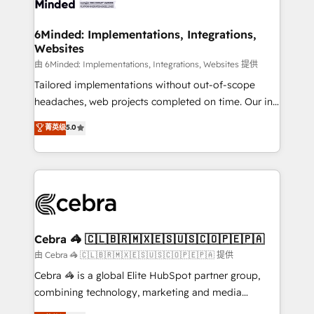
Accredited HubSpot Partner, ensuring migration
from other CRMs to HubSpot without data loss or
6Minded: Implementations, Integrations,
Websites
downtime. 🔹 RevOps Strategy: Align teams,
processes, and data to drive revenue efficiency. 🔹
由 6Minded: Implementations, Integrations, Websites 提供
Integrations: Connect HubSpot with your tech stack
Tailored implementations without out-of-scope
for better adoption. 🔹 Custom Solutions: Build
headaches, web projects completed on time. Our in-
tailored apps, workflows, and configurations. We are
house team of certified CRM architects, experts,
菁英级
5.0
SOC 2 Type II and ISO 27001 certified, reinforcing
developers, designers, and marketers handles all
our commitment to data security and compliance. At
aspects of your HubSpot. ✨ 400+ global clients ✨
OneMetric, we help revenue teams focus on the
100+ seamless migrations from 15+ different CRMs
OneMetric that matters most: revenue.
✨ 100,000+ hours in HubSpot projects, 75+ full Hub
implementations, and 5,000+ pages ✨ CS: Clients
generating 7-digit MRR from inbound campaigns ✨
CS: 245% organic growth & +751% new visitors for a
Cebra 🦓 🇨🇱🇧🇷🇲🇽🇪🇸🇺🇸🇨🇴🇵🇪🇵🇦
full-funnel HubSpot project ✨ CS: 415% conversion
由 Cebra 🦓 🇨🇱🇧🇷🇲🇽🇪🇸🇺🇸🇨🇴🇵🇪🇵🇦 提供
boost with a new HubSpot site Recognized leaders:
Cebra 🦓 is a global Elite HubSpot partner group,
🏆 HubSpot Platform Migration Impact Award 🏆
combining technology, marketing and media
Clutch HubSpot Global Leader 🏆 Finalist: HubSpot
expertise across Latin America and Southern