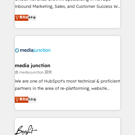
Inbound Marketing, Sales, and Customer Success We
specialize in driving revenue growth for companies
菁英级
4.9
across industries through tailored marketing, sales,
and customer success strategies, utilizing RevOps
methodologies. As Latin America's largest HubSpot
partner and a global leader in education market, we
offer unparalleled insights. Operating in five
countries—Brazil, UAE (Abu Dhabi/Dubai/Sharjah),
Mexico, USA, and Portugal—we've executed over a
media junction
hundred successful operations. Our approach,
由 media junction 提供
rooted in RevOps principles, integrates analysis,
We are one of HubSpot's most technical & proficient
training, planning, and qualification. Leveraging
partners in the area of re-platforming, website
technology, data analytics, CRM optimization, and
design & development. We specialize in multi-hub
菁英级
5.0
inbound marketing tactics, we focus on
implementations for mid-market & enterprise
understanding, nurturing, and converting leads.
companies. We are woman-owned, powered by
Partner with us to unlock your business's full
coffee, and we ❤️ dogs. We produce award-winning
potential and achieve sustained growth in today's
work for our clients. 🏆2023 Technical Expertise
competitive market.
Impact Award 🏆2022 Technical Expertise Impact