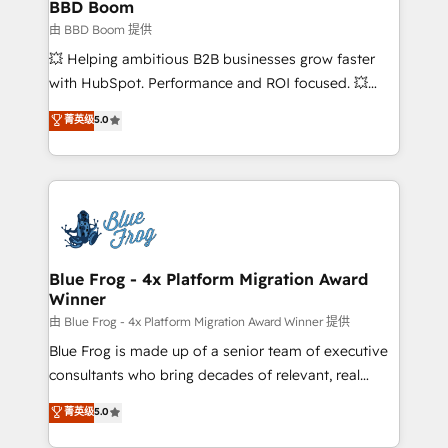
Custom APIs and third-party integrations 📈 End-to-
BBD Boom
End Revenue Acceleration • Lifecycle marketing and
由 BBD Boom 提供
pipeline growth programs • Sales enablement tools
💥 Helping ambitious B2B businesses grow faster
and CRM optimization • Retention strategies with
with HubSpot. Performance and ROI focused. 💥
customer journey mapping 🏅 Elite-Level HubSpot
BBD Boom is the HubSpot partner that can help you
菁英级
5.0
Execution • 750+ onboardings and 2,000+
to HubSpot Better. We work with your teams to
implementations • Deep expertise across marketing,
solve all your HubSpot challenges and improve user
sales, and service hubs • Built-in flexibility for
adoption, sales process and marketing results.
startups to global brands
Services 📚 Onboarding your team to HubSpot for
the first time 🔧 Designing and optimising your
HubSpot set-up for better results 🌐 Website design
and build using HubSpot 🔌 Integrating HubSpot
Blue Frog - 4x Platform Migration Award
Winner
with other systems 🎓 Training your teams to be
HubSpot pros 📊 Lead generation services using
由 Blue Frog - 4x Platform Migration Award Winner 提供
HubSpot Why us? - SIX HubSpot Accreditations -
Blue Frog is made up of a senior team of executive
awarded by HubSpot after a rigorous process for
consultants who bring decades of relevant, real
CRM, Solutions Architecture, Onboarding , Data
world experience to our client engagements. "Blue
菁英级
5.0
Migration, Custom Integration & Platform
Frog is a top, trusted partner in HubSpot's
Enablement -Onboarded over 500 businesses to
ecosystem for a reason. Their team brings over a