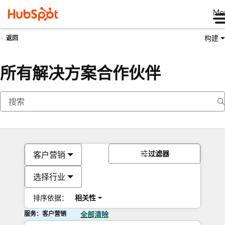
Me
构建
返回
所有解决方案合作伙伴
过滤器
客户营销
选择行业
排序依据：
相关性
服务：客户营销
全部清除