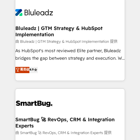
Bluleadz | GTM Strategy & HubSpot
Implementation
由 Bluleadz | GTM Strategy & HubSpot Implementation 提供
As HubSpot's most reviewed Elite partner, Bluleadz
bridges the gap between strategy and execution. We
don't just "set up tools" — we install the GTM
菁英级
4.9
Operating System (GTM OS) to align your leadership
and engineer a portal that drives predictable
revenue velocity. 🚀 GTM Strategy & Alignment
Workshops & Sprints: Identify "Valleys of Death"
stalling growth. Fix your ICP, Math, and Story to stop
"accelerating a mess." ⚙️ Elite Engineering & AI
Scalable Architecture: Zero-technical-debt setup
SmartBug 🚀 RevOps, CRM & Integration
Experts
across all Hubs, validated by our 7 HubSpot
Accreditations. AI-Powered RevOps: Breeze AI,
由 SmartBug 🚀 RevOps, CRM & Integration Experts 提供