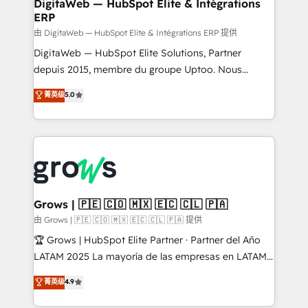
to HubSpot migrations - HubSpot and NetSuite or
DigitaWeb — HubSpot Elite & Intégrations
ERP
ERP integrations - Multi-system data
synchronization - Fixing broken or unreliable
由 DigitaWeb — HubSpot Elite & Intégrations ERP 提供
integrations Trusted by RevOps teams to manage
DigitaWeb — HubSpot Elite Solutions, Partner
complex, high-risk CRM migrations and integrations.
depuis 2015, membre du groupe Uptoo. Nous
aidons les ETI et PME B2B à unifier Marketing,
菁英级
5.0
Ventes et Service sur HubSpot grâce à la Revenue
Architecture : alignement des équipes, pipeline
prévisible, croissance mesurable. 🔌 Intégrations
complexes : ERP (Divalto, Sage X3, Cegid, Pennylane,
Dynamics..), VOIP (Aircall, Ringover, Modjo), Shopify,
Oneflow. 💻 Développements custom : CRM UI
Extensions (React), Serverless Node.js, Custom
Grows | 🇵🇪 🇨🇴 🇲🇽 🇪🇨 🇨🇱 🇵🇦
Objects, thèmes HubL, agents IA & Breeze AI. 🎯
由 Grows | 🇵🇪 🇨🇴 🇲🇽 🇪🇨 🇨🇱 🇵🇦 提供
Secteurs : Industrie, Distribution B2B, SaaS, Services
🏆 Grows | HubSpot Elite Partner · Partner del Año
B2B, Immobilier, Viticulture, Finance. 🚀 Nos livrables
LATAM 2025 La mayoría de las empresas en LATAM
: migration sécurisée, implémentation Marketing +
no tienen un problema de herramientas. Tienen un
菁英级
4.9
Sales + Service Hub, synchronisation ERP ↔
problema de orden. Equipos desalineados, datos
HubSpot temps réel, formation équipes. 🏆 +350
dispersos y procesos que dependen de personas