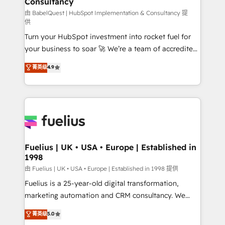
Consultancy
Marketing Hub, Service Hub, Data Hub and Website
(CMS) • ISO/IEC 27001:2022, ISO 9001:2015 and
由 BabelQuest | HubSpot Implementation & Consultancy 提
供
now... ISO 42001: 2023 certified • Exclusive AI
Turn your HubSpot investment into rocket fuel for
'GuardHub' governance framework, based on ISO
your business to soar 🚀 We’re a team of accredited
42001 - helping you 'organise complexity' 𝗥𝗲𝗮𝗱𝘆
HubSpot experts ready to help you. We can
𝗳𝗼𝗿 𝘁𝗵𝗲 𝗻𝗲𝘅𝘁 𝘀𝘁𝗲𝗽? Click the 👈 '𝗖𝗼𝗻𝘁𝗮𝗰𝘁
菁英级
4.9
implement the platform into complex business
𝗯𝘂𝘀𝗶𝗻𝗲𝘀𝘀' button to get in touch (𝘸𝘦'𝘳𝘦 𝘴𝘶𝘱𝘦𝘳
environments, optimise what you've got and make
𝘳𝘦𝘴𝘱𝘰𝘯𝘴𝘪𝘷𝘦)
sure you can actually use it, build your website in
HubSpot or create an inbound marketing strategy
for you and execute it on HubSpot. We are on the
G-Cloud 14 CCS (Crown Commercial Service)
framework, meaning we've been accredited by
Fuelius | UK • USA • Europe | Established in
1998
HubSpot and vetted by the CCS, which means we
can support public sector companies as well the
由 Fuelius | UK • USA • Europe | Established in 1998 提供
other ones listed in our profile. Our services: -
Fuelius is a 25-year-old digital transformation,
HubSpot implementation - HubSpot CMS website
marketing automation and CRM consultancy. We
build We can do lots of things. But everything we do
enable mid-market and enterprise clients to
菁英级
5.0
is there for you to: - Grow revenue, and run your
maximise their return from digital and fuel their