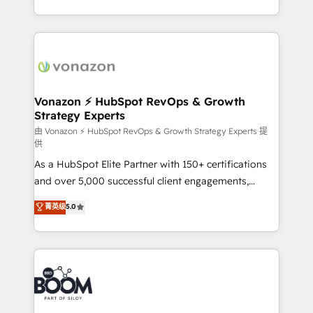
auprès de vos comptes existants. En France et à
l'international, nous travaillons avec des ETI
ambitieuses, des grands groupes voulant aller au-
delà d’une simple transformation digitale et des
startups florissantes. Nos 3 grandes expertises sont :
➤ L’intégration de CRM et de méthodologie RevOps
Vonazon ⚡ HubSpot RevOps & Growth
Strategy Experts
pour aligner les équipes marketing, commerciales et
support client (data migration, synchronisation API,
由 Vonazon ⚡ HubSpot RevOps & Growth Strategy Experts 提
供
audit et maintenance) ➤ La création de sites internet
As a HubSpot Elite Partner with 150+ certifications
de conversion qui transforment les visiteurs en
and over 5,000 successful client engagements,
opportunités d'affaires ➤ La mise en place de
Vonazon turns marketing complexity into
stratégies d'acquisition marketing (SEO, SEA,
菁英级
5.0
measurable, scalable growth. From onboarding to
inbound, automatisation marketing, ABM, IA,
enterprise-grade campaigns, our in-house team
emailing) Informations clés : - 10 ans d'expérience -
builds scalable strategies that drive long-term
100+ intégrations CRM HubSpot réussies - 40
revenue. ⚙️ HubSpot Integration & Optimization •
experts conseil - 150 certifications HubSpot
Seamless CRM, CMS, and automation setup •
cumulées
Complex platform migrations and data cleanups •