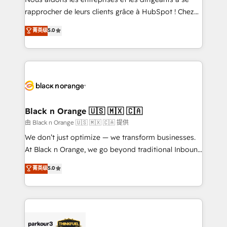
business services. We prepare a customized
rapprocher de leurs clients grâce à HubSpot ! Chez
business case that demonstrates the value and
DIGITALISIM, nous avons l'intime conviction que la
菁英级
5.0
impact of your digital transformation, including a
réussite des entreprises passe par l’innovation web,
detailed financial rationale with a focus on ROI and
le marketing digital, et la relation client ! C'est
TCO. As a trusted extension of your team, we
pourquoi, nos experts sont à la fois capables de
believe in the power of partnership. Together, we
gérer votre projet de création de site internet, votre
embark on a transformational journey that sets your
référencement, votre stratégie digitale et le pilotage
business up for long-term success. Unlock your
et l'intégration d'HubSpot ! Les grandes phases d'un
business. If not now, when?
projet HubSpot avec DIGITALISIM : 🧽 Nettoyage,
Black n Orange 🇺🇸 🇲🇽 🇨🇦
migration et intégration des bases de données. 🚀
由 Black n Orange 🇺🇸 🇲🇽 🇨🇦 提供
Développement des interfaces avec vos logiciels
We don’t just optimize — we transform businesses.
métiers ⚙️ Configuration de la plateforme HubSpot
At Black n Orange, we go beyond traditional Inbound
📈 Configuration de rapports et tableaux de bord 🤝
Marketing with our exclusive methodologies:
菁英级
5.0
Book Process & Guidelines utilisateurs 🎓
BOOMS and BOOST. Together, they form a powerful
Formations des utilisateurs
combination that has driven success for over 800
businesses worldwide. As Elite HubSpot Partners, we
specialize in crafting high-performance growth
strategies that integrate data-driven marketing,