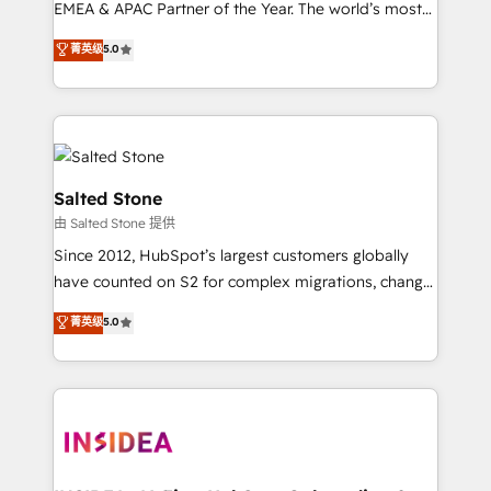
EMEA & APAC Partner of the Year. The world’s most
experienced and fully accredited HubSpot Solutions
菁英级
5.0
Partner. 🚀 With 2,750+ HubSpot projects delivered
and 370+ specialists across EMEA, APAC and NAM,
we de-risk complex CRM programmes and
accelerate ROI across every HubSpot Hub. 🧭 From
multi-region migrations to AI-powered automation,
we turn complexity into clarity, human at global
Salted Stone
scale. 🏆 HubSpot’s CEO called us “the partner of the
由 Salted Stone 提供
future.” Others agree it is proof of trust built through
Since 2012, HubSpot’s largest customers globally
measurable impact.
have counted on S2 for complex migrations, change
management, systems integration, and creative
菁英级
5.0
solutions that deliver measurable impact and
transform brand experiences As one of the few full-
service creative agencies in the HubSpot
ecosystem, we blend strategy, technology, & award-
winning design to build scalable, globally
regionalized HubSpot websites, integrated