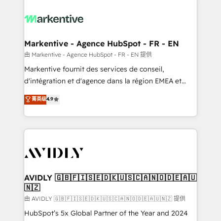
tailored to your business. Together, we unlock
results, fast. ⚙️CRM & RevOps: Align all Hubs to your
buyer journey for clean data, scalability, & reporting.
🎯Demand Gen & ABM: Drive pipeline with inbound,
Markentive - Agence HubSpot - FR - EN
ABM, AEO, SEO, & paid media. 👩‍💻Web Design:
由 Markentive - Agence HubSpot - FR - EN 提供
Build high-performing websites with UX, messaging,
Markentive fournit des services de conseil,
& conversion strategy that drive results. 🤖AI
d'intégration et d'agence dans la région EMEA et
Strategy: Activate Breeze Agents, configure HubSpot
North America. Avec plus de 115 experts en
菁英级
4.9
AI, & maximize AEO with tailored AI services. 🧩
marketing automation, Growth, Revops, CRM et
Integrations: Extend HubSpot with custom
webdesign. Markentive is both a consulting firm, a
integrations, hosting, & maintenance.
digital agency and an integrator. With over 115
experts in marketing automation, growth, revops,
CRM and webdesign (We focus on EMEA - USA
customers).
AVIDLY 🇬🇧🇫🇮🇸🇪🇩🇰🇺🇸🇨🇦🇳🇴🇩🇪🇦🇺
🇳🇿
由 AVIDLY 🇬🇧🇫🇮🇸🇪🇩🇰🇺🇸🇨🇦🇳🇴🇩🇪🇦🇺🇳🇿 提供
HubSpot’s 5x Global Partner of the Year and 2024