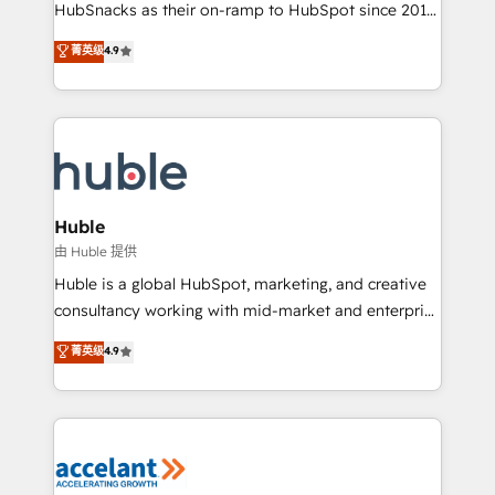
team of 100+ experts is ready for you! Driving digital
HubSnacks as their on-ramp to HubSpot since 2014
growth | www.brightdigital.com
Simple pay-as-you-go plans that accelerate value...
菁英级
4.9
1️⃣ Set Up | Onboarding New or Check-fixing existing
HubSpot portals 2️⃣ Scale Up | 100% HubSpot Task
Execution... Global 24/7 ... All Experts 3️⃣ Integrate |
your entire Tech Stack with Custom Integrations
Slash months from your API Integration project... ⬅️
Click "Contact Business" ⬅️ to access 150+ Kickstart
Integration templates that put HubSpot in the center
Huble
of your tech stack, syncing... 🛍️ Shopify or
由 Huble 提供
WooCommerce 💲 Stripe or Paypal 💰 Sage or
Huble is a global HubSpot, marketing, and creative
Netsuite 🤖 Google or Microsoft ✍️ DocuSign or
consultancy working with mid-market and enterprise
PandaDoc 🌐 Avalara or Quaderno HubSnacks holds
businesses. We go beyond implementation, shaping
菁英级
4.9
the rare Advanced "Custom Integrations"
the strategy, processes, and teams that turn
Accreditation, securely sync data across... 🔄 any
HubSpot into a genuine growth engine. Named
apps, in any direction. Stuck on your old CRM..?
HubSpot's Global Partner of the Year in 2024,
Migrate | seamlessly off your old CRM onto a clean
consistently ranked among their top 5 partners
new HubSpot portal with Advanced Website and
worldwide, and with over 15 years in the ecosystem,
CRM Migrations using our in-house "HubScrub" Tool.