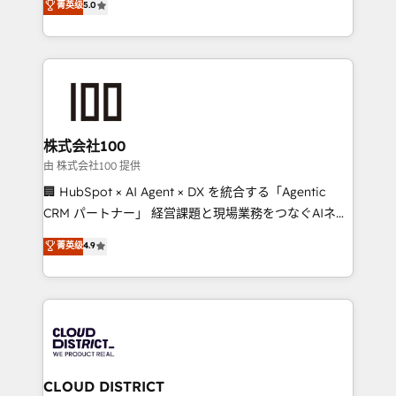
菁英级
5.0
Inbound Campaign of the Year 🏆 Gold AVA Digital
Europe, with teams across 7 countries. Born in Chile,
Award for Best Website 🌟 Accreditations: CRM
we combine local insight with international reach to
Implementation, HubSpot Content Experience, CRM
help businesses grow through technology, creativity,
Data Migration & Custom Integration
AI and strategy. For over 12 years, we’ve delivered
500+ HubSpot implementations, building end-to-
end solutions that integrate CRM, AI automation,
inbound and loop marketing, content, and digital
株式会社100
creativity. Our multicultural team works in Spanish,
由 株式会社100 提供
Portuguese, and English to design scalable strategies
🏢 HubSpot × AI Agent × DX を統合する「Agentic
that drive measurable growth. 🌎 Highlights: • 10+
CRM パートナー」 経営課題と現場業務をつなぐAIネイ
years as a HubSpot partner. • 2023 Impact Awards:
ティブ・エージェンシーとして、HubSpot Eliteの実装
菁英级
4.9
Platform Migration Excellence. • Top 3 Partner of the
力で顧客フロント業務を再設計します。 💡 100inc は何
Year LATAM 2022, 2023, 2024, 2025. • Partner of the
をする会社か？ HubSpotを共通基盤に、AIエージェン
Year 2024. • Organizer of Aliados.ai (AI, marketing &
トを組み込んだ顧客フロント業務（マーケティング・営
tech global congress). 👉 Ready to scale your
業・CS）を組織全体で設計・実装する日本のAIネイテ
business with HubSpot? Let Cebra’s experts help
ィブ・エージェンシーです。事業部・グループ会社・部
you grow faster, smarter, and with impact.
門が分立する組織で、データと業務プロセスのサイロ化
を、CRMを軸とした全社共通基盤に再構築します。意
CLOUD DISTRICT