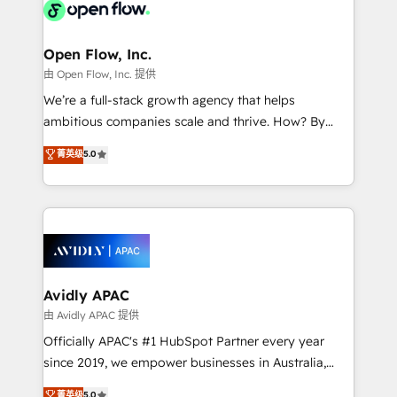
HIPAA-aware; CASL-compliant; GDPR-ready
Design, Migrations + Integrations. Mole Street’s
implementations where required 💡 Why 500+
mission is empowering others to realize their
Clients Choose Us: Elite Partner; technical, fast, and
greatness, which is achieved through creating
Open Flow, Inc.
built to scale.
absolute clarity, derived from a well-defined
由 Open Flow, Inc. 提供
strategy, executed well, and reported on with clear
We’re a full-stack growth agency that helps
results. The culture is driven by core values; Joy, Grit,
ambitious companies scale and thrive. How? By
Accountability, Curiosity, Authenticity, Growth
upgrading and streamlining every single revenue-
菁英级
5.0
Mindedness, and Clarity. We are driven to win for the
generating aspect of your business. We’re proud
collective good of the company and its clientele, and
HubSpot Elite Solutions Partners and devout CRM
dedicated to breaking the mold from the agency of
nerds who can harness HubSpot’s custom digital
the past into the consultancy of the future. Great
tools to improve each touchpoint of your customer
things are happening.
experience. Working hand-in-hand with your team,
we’ll assemble a RevOps machine that drives more
traffic, generates better leads and crushes your
Avidly APAC
revenue goals. We've worked with thousands of
由 Avidly APAC 提供
HubSpot customers and we'd love to work with you
Officially APAC's #1 HubSpot Partner every year
too! Clients come to us for: Advanced CRM solutions
since 2019, we empower businesses in Australia,
System Integrations both Custom and Native to
New Zealand, and globally to realise their full
菁英级
5.0