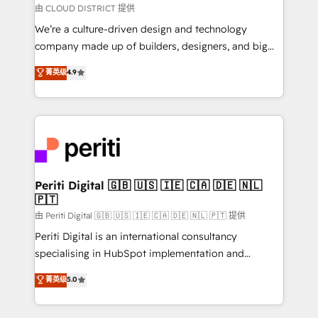
思決定者・PMO・現場担当者に並走します。 1️⃣
由 CLOUD DISTRICT 提供
HubSpot導入・活用支援 顧客データの一元化から、
We’re a culture-driven design and technology
GTMの見える化・自動化まで。全Hub統合運用、デー
company made up of builders, designers, and big
タ品質設計、グループ横断のCRM統合に対応します。
thinkers. We blend strategy, design, and
菁英级
4.9
2️⃣ AIエージェント組織構築 営業・マーケティング業務
development—always fueled by curiosity—to turn
の一部をAIが自律実行する組織への移行を設計・実装。
ideas, opportunities, and challenges into meaningful
Breeze・Claude等をHubSpotと連携させ、役割定義・
experiences. To us, technology is more than just
運用ルール・成果指標まで含めて設計します。 3️⃣ 全社
code; it’s about creating things that are useful, cool,
DX × AI推進のPMO伴走支援 複数部門をまたぐDX×AI変
and—most importantly—simple. That’s why we lean
革を、構想から実装・定着までPMOとして主導。「設
into bold ideas and shape them into thoughtful
定の代行ではなく、設計の責任」を引き受け、部門横断
products and strategies that actually make a
Periti Digital 🇬🇧 🇺🇸 🇮🇪 🇨🇦 🇩🇪 🇳🇱
の統合・浸透・変革管理を実行します。 ▸ CMS戦略設
🇵🇹
difference.
計・構築：リード獲得・CVR・SEOを前提にした情報設
由 Periti Digital 🇬🇧 🇺🇸 🇮🇪 🇨🇦 🇩🇪 🇳🇱 🇵🇹 提供
計・導線設計・テンプレート設計をContent Hubで一体
Periti Digital is an international consultancy
提供。 ▸ 既存CRM・MAからの移行支援：Salesforce・
specialising in HubSpot implementation and
Marketo・Pardot等からの移行、カスタム設計、履歴
Antropic's Claude business transformation, with
データ移行と活用設計まで。 ▸ AEO対応：ChatGPT・
菁英级
5.0
offices in Dublin, Munich, Rotterdam, Lisbon, and
Perplexity等のAI検索からの流入・引用を前提にコンテ
New York. We help organisations unlock their full
ンツとサイト構造を最適化。 🏆 なぜ100incを選ぶの