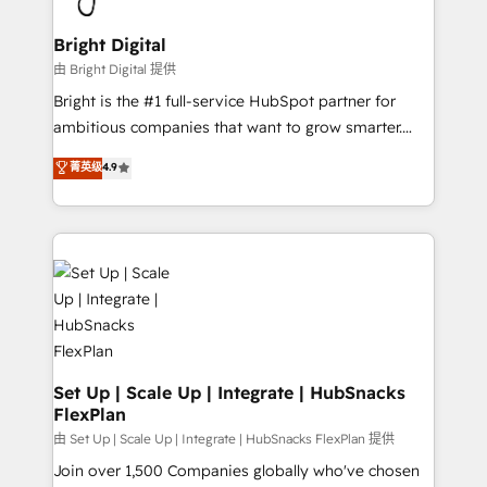
Award 🏆2022 Platform Migration Excellence Impact
Award 🏆2020 Elite Solutions Partner 🏆2019
Bright Digital
Integrations HubSpot Impact Award 🏆2019
由 Bright Digital 提供
Marketing Enablement HubSpot Impact Award 🏆
Bright is the #1 full-service HubSpot partner for
2018 Website Design HubSpot Impact Award 🏆2017
ambitious companies that want to grow smarter.
Website Design HubSpot Impact Award 🏆2016
From HubSpot onboarding, to training, from
菁英级
4.9
Growth-Driven Design Agency of the Year 🏆2016
developing a new website to lead generation and
Sales Enablement HubSpot Impact Award 🏆2015
digital marketing; we do it all (and with great
Growth-Driven Design Agency of the Year 🏆2015
results)! In short, our services include: - HubSpot
Became the 5th Agency to reach Diamond 🏆2014
consultancy: onboarding, training, data migration -
HubSpot COS Performance Award 🏆2014 HubSpot
HubSpot development: websites, custom modules,
COS Design Award 🏆2013 HubSpot Marketplace
integrations - Marketing & sales solutions: digital
Provider of the Year 🏆2011 Became a HubSpot
marketing, advertising, campaigns, content and
Partner 📆Founded in 1997
design We connect people, data and technology to
improve customer experiences. With our bright
Set Up | Scale Up | Integrate | HubSnacks
FlexPlan
people, exciting ideas and can-do mentality, we
ensure revenue growth on a daily basis. So tell us
由 Set Up | Scale Up | Integrate | HubSnacks FlexPlan 提供
your challenge; our passionate and growth driven
Join over 1,500 Companies globally who've chosen