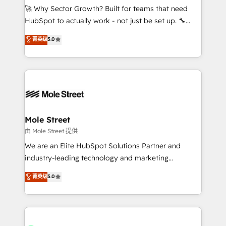
contratar e pagar a HubSpot em reais com nota
🚀 Why Sector Growth? Built for teams that need
fiscal no Brasil e gerar economia de até 50% na
HubSpot to actually work - not just be set up. 🔧
contratação de softwares internacionais.
HubSpot Experts: Onboarding, migrations,
菁英级
5.0
Oferecemos ainda agentes de IA especializados em
automation, and training built for adoption. ⚡ Highly
HubSpot que automatizam tarefas executam rotinas
Technical Execution: ERP, EMR and Custom
no CRM e mantêm os dados organizados, como um
Integrations; complex builds delivered in weeks, not
especialista operando a plataforma 24/7. Hoje 300+
months. 🤖 AI Consulting & Agents: AI-powered
empresas em 13 países utilizam a Nexforce. Somos
workflows; automation agents; process optimization
a maior parceira da HubSpot na América Latina e
inside HubSpot. 🏆 Industry Experience: 🏥
líder no ranking global de sucesso do cliente da
Healthcare: HIPAA implementations; secure data
Mole Street
HubSpot.
workflows 💼 Financial Services: compliant
由 Mole Street 提供
workflows; audit-ready reporting ⚖️ Legal: client
We are an Elite HubSpot Solutions Partner and
intake; pipeline and document workflows 🛒 E-
industry-leading technology and marketing
Commerce: Shopify, WooCommerce; lifecycle and
consultancy. Our focus is on enterprise and mid-
菁英级
5.0
revenue automation 🏢 Real Estate: deal pipelines;
market B2B companies globally that want a strategic
portfolio and lifecycle management 🏭
approach to execute their goals through creative
Manufacturing: ERP integrations; operational
applications of our solutions; Technical HubSpot
alignment 🛡️ Compliance & Data Considerations:
Consulting, Content Marketing, Growth-Driven