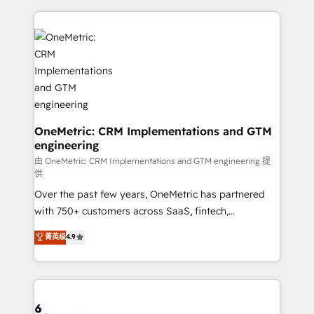
smarter marketing, sales, and customer success
strategies. As the only HubSpot Elite Partner in
Iberia (Spain & Portugal), we combine human insight
with intelligent automation to drive sustainable
growth. Our multidisciplinary team designs solutions
that simplify complexity, boost performance, and
turn innovation into real impact. 🌍 Highlights •
HubSpot Partner since 2012 • 2022 EMEA Impact
OneMetric: CRM Implementations and GTM
engineering
Award: Best Integration • 150+ successful HubSpot
projects • Clients in 30+ industries • Proprietary
由 OneMetric: CRM Implementations and GTM engineering 提
供
technology for integrations • Multilingual team:
Over the past few years, OneMetric has partnered
English, Spanish, Portuguese & Italian 👉 Grow
with 750+ customers across SaaS, fintech,
smarter with AI and HubSpot.
healthcare, real estate, and other industries. With
菁英级
4.9
150+ HubSpot-certified experts, we deliver scalable
solutions to complex GTM and RevOps challenges.
Our Expertise 🔹 Onboarding & Implementation:
Accredited HubSpot Partner, ensuring smooth setup
tailored to your GTM motion. 🔹 Migrations: