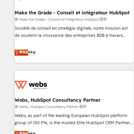
Kickstart Integration templates that put HubSpot in the
center of your tech stack, syncing... 🛍️ Shopify or
Make the Grade - Conseil et intégrateur HubSpot
WooCommerce 💲 Stripe or Paypal 💰 Sage or Netsuite 🤖
由 Make the Grade - Conseil et intégrateur HubSpot 提供
Google or Microsoft ✍️ DocuSign or PandaDoc 🌐 Avalara or
Société de conseil en stratégie digitale, notre mission est
Quaderno HubSnacks holds the rare Advanced "Custom
de soutenir la croissance des entreprises B2B à travers
Integrations" Accreditation, securely sync data across... 🔄
l’acquisition de nouveaux clients, l'intégration CRM et le
any apps, in any direction. Stuck on your old CRM..? Migrate
développement des revenus auprès de vos comptes
菁英级
4.9
| seamlessly off your old CRM onto a clean new HubSpot
existants. En France et à l'international, nous travaillons
portal with Advanced Website and CRM Migrations using
avec des ETI ambitieuses, des grands groupes voulant aller
our in-house "HubScrub" Tool.
au-delà d’une simple transformation digitale et des startups
florissantes. Nos 3 grandes expertises sont : ➤ L’intégration
de CRM et de méthodologie RevOps pour aligner les
équipes marketing, commerciales et support client (data
Webs, HubSpot Consultancy Partner
migration, synchronisation API, audit et maintenance) ➤ La
création de sites internet de conversion qui transforment
由 Webs, HubSpot Consultancy Partner 提供
les visiteurs en opportunités d'affaires ➤ La mise en place
Webs, as part of the leading European HubSpot platform
de stratégies d'acquisition marketing (SEO, SEA, inbound,
group of 150 Fte, is the trusted Elite HubSpot CRM Partner
automatisation marketing, ABM, IA, emailing) Informations
offering you a roadmap on maximizing EBITDA and
菁英级
4.8