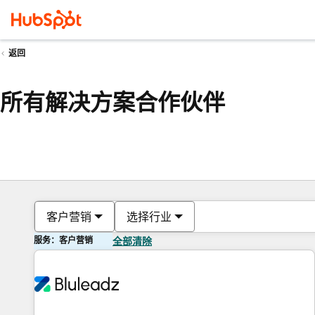
返回
所有解决方案合作伙伴
客户营销
选择行业
服务：客户营销
全部清除