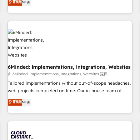
菁英级
5.0
customers - Make better decisions with data - Find a new
thousands of successful HubSpot projects for mid-market
voice and reach more people - Get the most out of your
and enterprise clients worldwide, with over 10 years
HubSpot investment
experience. We combine HubSpot, data, and AI to design
connected go-to-market systems that align people,
process, and technology for predictable, scalable revenue
growth. Our expertise spans RevOps, CRM and data
architecture, AI enablement, and strategic marketing,
delivered through our proprietary FLAIR framework for
6Minded: Implementations, Integrations, Websites
responsible AI adoption. As a HubSpot Elite Partner and
ISO 27001:2022 certified consultancy, we blend strategy,
由 6Minded: Implementations, Integrations, Websites 提供
creativity, and technology to help organisations scale
Tailored implementations without out-of-scope headaches,
smarter and grow stronger.
web projects completed on time. Our in-house team of
certified CRM architects, experts, developers, designers, and
菁英级
5.0
marketers handles all aspects of your HubSpot. ✨ 400+
global clients ✨ 100+ seamless migrations from 15+
different CRMs ✨ 100,000+ hours in HubSpot projects, 75+
full Hub implementations, and 5,000+ pages ✨ CS: Clients
generating 7-digit MRR from inbound campaigns ✨ CS: