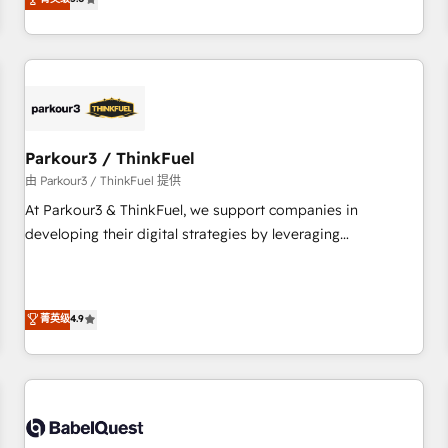
and service hubs • Built-in flexibility for startups to global
trusted partner in HubSpot's ecosystem for a reason. Their
brands
team brings over a decade of experience to the table, along
with deep knowledge of the HubSpot platform and
strategies for driving growth. They are committed to
helping our customers grow and finding solutions that fit
their unique business needs. We are thrilled to have Blue
Frog in the HubSpot ecosystem leading the way for
Parkour3 / ThinkFuel
customers!" - Yamini Rangan, CEO of HubSpot “Our
由 Parkour3 / ThinkFuel 提供
experience with the team at Blue Frog has been nothing
At Parkour3 & ThinkFuel, we support companies in
short of extraordinary. Their years of experience and quality
developing their digital strategies by leveraging
of skilled staff has earned them a trusted reputation within
technologies and automating their marketing and sales
the HubSpot ecosystem as a reliable partner capable of
processes to generate growth. Our offer spans from
delivering remarkable experiences for our most
Strategy to Operations. We specialize in CRM onboarding
菁英级
4.9
sophisticated clients.” - Brian Garvey, VP, Solutions Partner
and implementation, web design, sales & marketing
Program, HubSpot.
automation, and digital marketing. With extensive
experience working with tech companies and
manufacturers since 2002, we are committed to
empowering our clients and developing their autonomy. Get