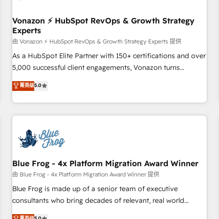
itself. One company, one operating model, delivering across
offices and consulting teams in the UK, USA, Canada,
Vonazon ⚡ HubSpot RevOps & Growth Strategy
Experts
Germany, France, Belgium, Singapore, and South Africa.
Certified compliant with ISO/IEC 27001:2022 and ISO
由 Vonazon ⚡ HubSpot RevOps & Growth Strategy Experts 提供
9001:2015 across all seven international offices and 175+
As a HubSpot Elite Partner with 150+ certifications and over
employees.
5,000 successful client engagements, Vonazon turns
marketing complexity into measurable, scalable growth.
菁英级
5.0
From onboarding to enterprise-grade campaigns, our in-
house team builds scalable strategies that drive long-term
revenue. ⚙️ HubSpot Integration & Optimization • Seamless
CRM, CMS, and automation setup • Complex platform
migrations and data cleanups • Custom APIs and third-party
integrations 📈 End-to-End Revenue Acceleration • Lifecycle
marketing and pipeline growth programs • Sales
Blue Frog - 4x Platform Migration Award Winner
enablement tools and CRM optimization • Retention
由 Blue Frog - 4x Platform Migration Award Winner 提供
strategies with customer journey mapping 🏅 Elite-Level
Blue Frog is made up of a senior team of executive
HubSpot Execution • 750+ onboardings and 2,000+
consultants who bring decades of relevant, real world
implementations • Deep expertise across marketing, sales,
experience to our client engagements. "Blue Frog is a top,
菁英级
5.0