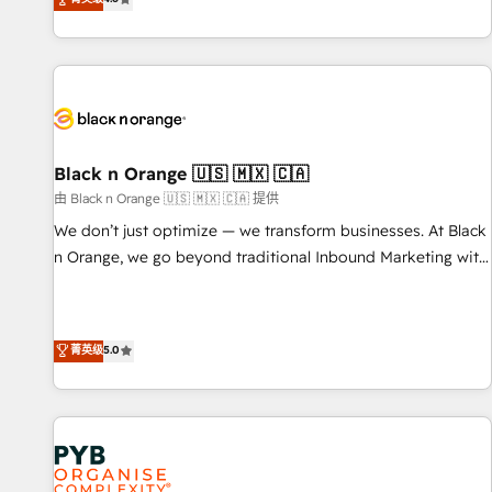
clés : - 10 ans d'expérience - 100+ intégrations CRM
achieving Commercial Excellence. With our targeted
HubSpot réussies - 40 experts conseil - 150 certifications
processes, we strengthen your digital transformation and
HubSpot cumulées
minimize costs. As HubSpot's Advanced Accredited CRM
Implementation partner, we provide expertise to drive your
business forward. Since 2015 we are fully dedicated to
HubSpot and with an experienced team (50+), we work
with reputable companies in B2B sectors such as
Black n Orange 🇺🇸 🇲🇽 🇨🇦
manufacturing, SaaS and business services. We prepare a
由 Black n Orange 🇺🇸 🇲🇽 🇨🇦 提供
customized business case that demonstrates the value and
We don’t just optimize — we transform businesses. At Black
impact of your digital transformation, including a detailed
n Orange, we go beyond traditional Inbound Marketing with
financial rationale with a focus on ROI and TCO. As a trusted
our exclusive methodologies: BOOMS and BOOST. Together,
extension of your team, we believe in the power of
they form a powerful combination that has driven success
partnership. Together, we embark on a transformational
for over 800 businesses worldwide. As Elite HubSpot
菁英级
5.0
journey that sets your business up for long-term success.
Partners, we specialize in crafting high-performance growth
Unlock your business. If not now, when?
strategies that integrate data-driven marketing, automation,
and revenue intelligence to help companies scale faster and
smarter. 🔹 BOOMS: Demand generation for all your buyers
With BOOMS, you invest in 100% of your buyers,