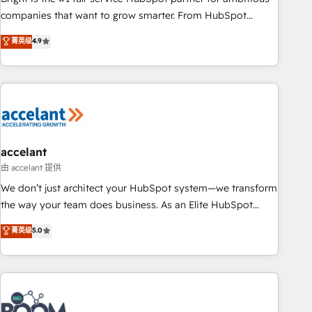
companies that want to grow smarter. From HubSpot
onboarding, to training, from developing a new website to
菁英级
4.9
lead generation and digital marketing; we do it all (and with
great results)! In short, our services include: - HubSpot
consultancy: onboarding, training, data migration - HubSpot
development: websites, custom modules, integrations -
Marketing & sales solutions: digital marketing, advertising,
campaigns, content and design We connect people, data
and technology to improve customer experiences. With our
accelant
bright people, exciting ideas and can-do mentality, we
由 accelant 提供
ensure revenue growth on a daily basis. So tell us your
We don’t just architect your HubSpot system—we transform
challenge; our passionate and growth driven team of 100+
the way your team does business. As an Elite HubSpot
experts is ready for you! Driving digital growth |
Solutions Partner, we specialize in creating tailored, end-to-
菁英级
5.0
www.brightdigital.com
end CRM solutions that accelerate growth, improve
operational efficiency, and ensure faster time to value on
HubSpot. What sets us apart? Our people-centric approach.
From day one, our team takes the time to deeply
understand your unique needs, crafting custom strategies