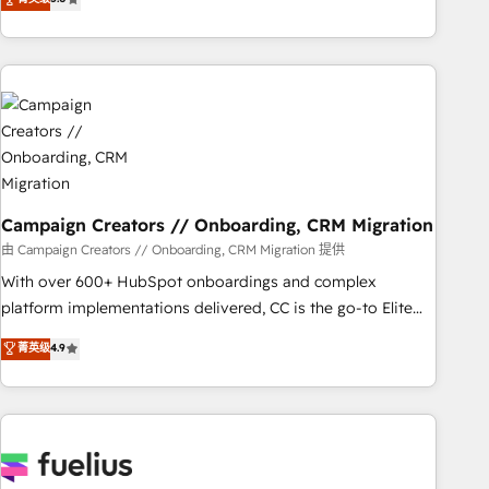
Top 1% of partners worldwide -In-house team of 25+
des entreprises passe par l’innovation web, le marketing
experts Contact us today to help you get more from your
digital, et la relation client ! C'est pourquoi, nos experts sont
investment in HubSpot. www.bbdboom.com
à la fois capables de gérer votre projet de création de site
internet, votre référencement, votre stratégie digitale et le
pilotage et l'intégration d'HubSpot ! Les grandes phases
d'un projet HubSpot avec DIGITALISIM : 🧽 Nettoyage,
migration et intégration des bases de données. 🚀
Développement des interfaces avec vos logiciels métiers ⚙️
Configuration de la plateforme HubSpot 📈 Configuration
Campaign Creators // Onboarding, CRM Migration
de rapports et tableaux de bord 🤝 Book Process &
由 Campaign Creators // Onboarding, CRM Migration 提供
Guidelines utilisateurs 🎓 Formations des utilisateurs
With over 600+ HubSpot onboardings and complex
platform implementations delivered, CC is the go-to Elite
Solutions Partner for businesses ready to migrate,
菁英级
4.9
replatform, and scale smarter. We specialize in high-impact
CRM and CMS migrations and onboarding from platforms
like Salesforce, NetSuite, Zoho, Pardot, Marketo, Microsoft
Dynamics, Wix, WordPress and legacy CRMs, turning
fragmented systems into unified, growth-ready HubSpot