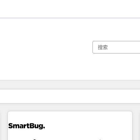
你目前所在页码为：
页码
页码
页码
页码
页码
页码
页码
页码
页码
页码
页码