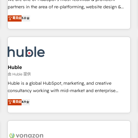
HubSpot experience ✔️Flexible pricing models — Hourly-fee
partners in the area of re-platforming, website design &
(assigned one Dedicated HubSpot Admin); Monthly-fee
development. We specialize in multi-hub implementations
菁英级
5.0
(HubSpot Admin + Project Manager); and Fixed Project Cost
for mid-market & enterprise companies. We are woman-
(as per requirement). ✔️Helped over 25,000+ customers so
owned, powered by coffee, and we ❤️ dogs. We produce
far with our HubSpot solutions. ✔️Bespoke apps & on-
award-winning work for our clients. 🏆2023 Technical
demand bundle services. Connect with us today!
Expertise Impact Award 🏆2022 Technical Expertise Impact
Award 🏆2022 Platform Migration Excellence Impact Award
🏆2020 Elite Solutions Partner 🏆2019 Integrations HubSpot
Impact Award 🏆2019 Marketing Enablement HubSpot
Huble
Impact Award 🏆2018 Website Design HubSpot Impact
由 Huble 提供
Award 🏆2017 Website Design HubSpot Impact Award 🏆
Huble is a global HubSpot, marketing, and creative
2016 Growth-Driven Design Agency of the Year 🏆2016
consultancy working with mid-market and enterprise
Sales Enablement HubSpot Impact Award 🏆2015 Growth-
businesses. We go beyond implementation, shaping the
菁英级
4.9
Driven Design Agency of the Year 🏆2015 Became the 5th
strategy, processes, and teams that turn HubSpot into a
Agency to reach Diamond 🏆2014 HubSpot COS
genuine growth engine. Named HubSpot's Global Partner of
Performance Award 🏆2014 HubSpot COS Design Award 🏆
the Year in 2024, consistently ranked among their top 5
2013 HubSpot Marketplace Provider of the Year 🏆2011
partners worldwide, and with over 15 years in the
Became a HubSpot Partner 📆Founded in 1997
ecosystem, Huble has built a track record that speaks for