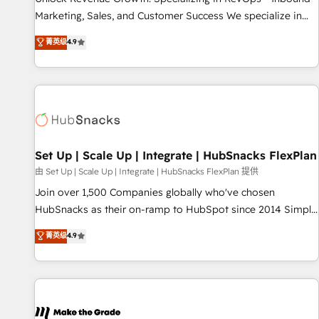
run your revenue process. Sales, marketing, and service
Marketing, Sales, and Customer Success We specialize in
wired together. ➤ AI and Integrations: Layer Breeze AI,
driving revenue growth for companies across industries
菁英级
4.9
custom agents, and APIs to remove manual work. ➤
through tailored marketing, sales, and customer success
Ongoing Management: Monthly tune-ups, feature rollouts,
strategies, utilizing RevOps methodologies. As Latin
adoption coaching. Buying HubSpot, switching to it, or
America's largest HubSpot partner and a global leader in
reviving a stale portal? We are built for the work.
education market, we offer unparalleled insights. Operating
in five countries—Brazil, UAE (Abu Dhabi/Dubai/Sharjah),
Mexico, USA, and Portugal—we've executed over a hundred
successful operations. Our approach, rooted in RevOps
Set Up | Scale Up | Integrate | HubSnacks FlexPlan
principles, integrates analysis, training, planning, and
由 Set Up | Scale Up | Integrate | HubSnacks FlexPlan 提供
qualification. Leveraging technology, data analytics, CRM
Join over 1,500 Companies globally who've chosen
optimization, and inbound marketing tactics, we focus on
HubSnacks as their on-ramp to HubSpot since 2014 Simple
understanding, nurturing, and converting leads. Partner with
pay-as-you-go plans that accelerate value... 1️⃣ Set Up |
菁英级
4.9
us to unlock your business's full potential and achieve
Onboarding New or Check-fixing existing HubSpot portals
sustained growth in today's competitive market.
2️⃣ Scale Up | 100% HubSpot Task Execution... Global 24/7 ...
All Experts 3️⃣ Integrate | your entire Tech Stack with Custom
Integrations Slash months from your API Integration
project... ⬅️ Click "Contact Business" ⬅️ to access 150+