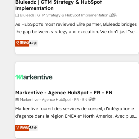
Bluleadz | GTM Strategy & HubSpot
Implementation
由 Bluleadz | GTM Strategy & HubSpot Implementation 提供
As HubSpot's most reviewed Elite partner, Bluleadz bridges
the gap between strategy and execution. We don't just "set
up tools" — we install the GTM Operating System (GTM OS)
菁英级
4.9
to align your leadership and engineer a portal that drives
predictable revenue velocity. 🚀 GTM Strategy & Alignment
Workshops & Sprints: Identify "Valleys of Death" stalling
growth. Fix your ICP, Math, and Story to stop "accelerating a
mess." ⚙️ Elite Engineering & AI Scalable Architecture: Zero-
technical-debt setup across all Hubs, validated by our 7
HubSpot Accreditations. AI-Powered RevOps: Breeze AI,
Markentive - Agence HubSpot - FR - EN
custom AI agents, and high-integrity migrations for total
由 Markentive - Agence HubSpot - FR - EN 提供
reporting clarity. Security & Compliance: SOC 2 Type I and
Markentive fournit des services de conseil, d'intégration et
HIPAA attested for enterprise-grade data security. 🏆 Why
d'agence dans la région EMEA et North America. Avec plus
Bluleadz? GTM OS Partner | 16+ Years Experience | 1,000+
de 115 experts en marketing automation, Growth, Revops,
菁英级
4.9
Five-Star Reviews
CRM et webdesign. Markentive is both a consulting firm, a
digital agency and an integrator. With over 115 experts in