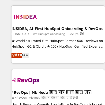
marketing automation, growth, revops, CRM and webdesign
(We focus on EMEA - USA customers).
INSIDEA, AI-First HubSpot Onboarding & RevOps
由 INSIDEA, AI-First HubSpot Onboarding & RevOps 提供
★ World's #1 rated Elite HubSpot Partner, 500+ reviews on
HubSpot, G2 & Clutch. ★ 150+ HubSpot Certified Experts &
Trainers across the team ★ 1,500+ implementations across
菁英级
5.0
five continents ★ AI-First, RevOps-led, Onboarding
obsessed ★ Company of the Year 2024/25 INSIDEA helps
growing companies turn HubSpot into a revenue engine.
We onboard your team, migrate your data, and build AI-
powered workflows that drive adoption from week one, in
your time zone. What we do ➤ Onboarding: Live in weeks,
with workflows built around your business, not a template.
4RevOps | Mkt4edu 🇧🇷 🇲🇽 🇵🇹 🇦🇪 🇺🇸
➤ Migration: Move from any legacy CRM. Zero downtime,
由 4RevOps | Mkt4edu 🇧🇷 🇲🇽 🇵🇹 🇦🇪 🇺🇸 提供
full data integrity. ➤ Implementation: Configure HubSpot to
Unlock Revenue Growth: Specializing in RevOps - Inbound