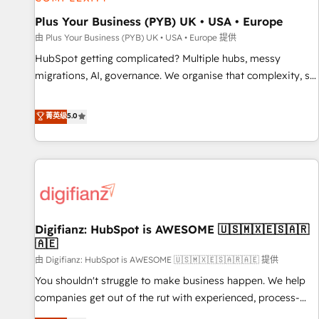
accelerating your growth and positioning yourself as an
undisputed leader. 🔹 BOOST: Optimize your digital
Plus Your Business (PYB) UK • USA • Europe
transformation process A methodology designed to
由 Plus Your Business (PYB) UK • USA • Europe 提供
implement HubSpot effectively and optimize your digital
HubSpot getting complicated? Multiple hubs, messy
processes. 🔹 Trusted by Industry Leaders With an average
migrations, AI, governance. We organise that complexity, so
rating of 4.9/5 and a proven track record of business
your team can put HubSpot to work... Welcome to our
transformation, our growth-first approach has helped
Profile! We help with: • CRM implementation, reports,
菁英级
5.0
brands dominate their markets.
workflows, and team training • CRM migration from
Salesforce, Pipedrive, Dynamics and others • Technical
projects including custom API integrations • AI governance
for HubSpot-centred operations A little about us: • Boutique
'Elite' team of 12 • 150+ clients across Sales Hub, Marketing
Hub, Service Hub, Data Hub and CMS • ISO/IEC 27001:2022,
Digifianz: HubSpot is AWESOME 🇺🇸🇲🇽🇪🇸🇦🇷
ISO 9001:2015, and ISO 42001:2023 certified - the AI
🇦🇪
management standard • GuardHub: our AI governance
由 Digifianz: HubSpot is AWESOME 🇺🇸🇲🇽🇪🇸🇦🇷🇦🇪 提供
framework, built on ISO 42001 Ready for the next step?
Click the 👈 '𝗖𝗼𝗻𝘁𝗮𝗰𝘁 𝗯𝘂𝘀𝗶𝗻𝗲𝘀𝘀' button to get in touch
You shouldn't struggle to make business happen. We help
(𝘸𝘦'𝘳𝘦 𝘴𝘶𝘱𝘦𝘳 𝘳𝘦𝘴𝘱𝘰𝘯𝘴𝘪𝘷𝘦)
companies get out of the rut with experienced, process-
oriented teams implementing HubSpot Marketing, Sales,