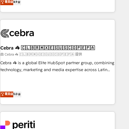
菁英级
4.9
Platform Enablement, Custom Integration and Onboarding
global companies in building smarter marketing, sales, and
Accredited 🔐 ISO27001 & ISO9001 Certified
customer success strategies. As the only HubSpot Elite
Partner in Iberia (Spain & Portugal), we combine human
insight with intelligent automation to drive sustainable
growth. Our multidisciplinary team designs solutions that
simplify complexity, boost performance, and turn
Cebra 🦓 🇨🇱🇧🇷🇲🇽🇪🇸🇺🇸🇨🇴🇵🇪🇵🇦
innovation into real impact. 🌍 Highlights • HubSpot Partner
since 2012 • 2022 EMEA Impact Award: Best Integration •
由 Cebra 🦓 🇨🇱🇧🇷🇲🇽🇪🇸🇺🇸🇨🇴🇵🇪🇵🇦 提供
150+ successful HubSpot projects • Clients in 30+ industries
Cebra 🦓 is a global Elite HubSpot partner group, combining
• Proprietary technology for integrations • Multilingual team:
technology, marketing and media expertise across Latin
English, Spanish, Portuguese & Italian 👉 Grow smarter with
America and Southern Europe, with teams across 7
AI and HubSpot.
countries. Born in Chile, we combine local insight with
international reach to help businesses grow through
菁英级
5.0
technology, creativity, AI and strategy. For over 12 years,
we’ve delivered 500+ HubSpot implementations, building
end-to-end solutions that integrate CRM, AI automation,
inbound and loop marketing, content, and digital creativity.
Our multicultural team works in Spanish, Portuguese, and