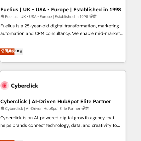
architectures that accelerate revenue operations and
performance. - Multi-object CRM migration, cleanup, and
Fuelius | UK • USA • Europe | Established in 1998
implementation. - Pre-built and custom integrations across
由 Fuelius | UK • USA • Europe | Established in 1998 提供
your full tech stack. - Custom object setup, CMS builds, and
Fuelius is a 25-year-old digital transformation, marketing
full-funnel automation. - Dashboards, lifecycle campaigns,
automation and CRM consultancy. We enable mid-market
and lead nurturing sequences. - Cross-hub setup across
and enterprise clients to maximise their return from digital
Marketing, Sales, Operations, and Service Hubs. - Ongoing
and fuel their growth. We modernise platforms, streamline
菁英级
5.0
optimization, managed support, and scalable retainers.
operations that are causing inefficiencies, improve
Let’s make HubSpot your most powerful growth engine.
customer experiences, integrate systems, and supercharge
Built to convert, scale, and drive results.
revenue operations Key services: • CRM Implementation •
Systems Integration • Digital Transformation / Web
Development • RevOps & Sales Consulting • Marketing
Automation What makes us different? 🚀 Top 0.5% of global
Cyberclick | AI-Driven HubSpot Elite Partner
HubSpot agencies ⚙️ The strongest technical ability and
integration capabilities 💼 Consultative, long-term partners
由 Cyberclick | AI-Driven HubSpot Elite Partner 提供
who will embed ourselves into your business, processes
Cyberclick is an AI-powered digital growth agency that
and systems 🏢 We specialise in working with mid-market
helps brands connect technology, data, and creativity to
and enterprise organisations, global organisations and
achieve measurable results. Founded in Barcelona and
those with complex use cases 🏆 CRM Implementation,
operating across Spain, LATAM, and the UK, we support