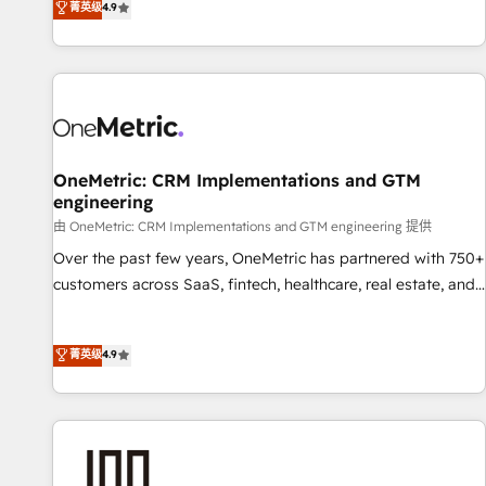
菁英级
4.9
Service, CMS and Operations Hub, so selling and actually
engaging with your customers feels easy and pain-free. We
are a top ranked HubSpot Elite Partner, winner of Rookie of
the Year and Customer First Awards, 4.9/5 rating in
HubSpot Reviews and 4.9/5 rating in Clutch Reviews.
Digifianz helps the following industries: logistics & 3PL,
home improvement & construction, branding and
OneMetric: CRM Implementations and GTM
engineering
commercialization, real estate, health, education, SaaS,
Software Dev & IT and consulting, make the most out of
由 OneMetric: CRM Implementations and GTM engineering 提供
their HubSpot experience operating in the United States,
Over the past few years, OneMetric has partnered with 750+
EU, UAE, Mexico and Latin America. From casual user to
customers across SaaS, fintech, healthcare, real estate, and
super fan: make HubSpot an experience you LOVE!
other industries. With 150+ HubSpot-certified experts, we
deliver scalable solutions to complex GTM and RevOps
菁英级
4.9
challenges. Our Expertise 🔹 Onboarding & Implementation:
Accredited HubSpot Partner, ensuring smooth setup
tailored to your GTM motion. 🔹 Migrations: Move from
other CRMs to HubSpot without data loss or downtime. 🔹
RevOps Strategy: Align teams, processes, and data to drive