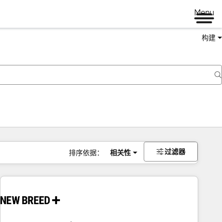
Menu
构建
过滤器
排序依据：
相关性