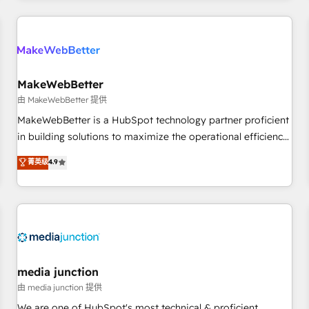
programmes and accelerate ROI across every HubSpot
Hub. 🧭 From multi-region migrations to AI-powered
automation, we turn complexity into clarity, human at global
scale. 🏆 HubSpot’s CEO called us “the partner of the
future.” Others agree it is proof of trust built through
MakeWebBetter
measurable impact.
由 MakeWebBetter 提供
MakeWebBetter is a HubSpot technology partner proficient
in building solutions to maximize the operational efficiency
of HubSpot. The fastest-growing tech-enabler & facilitator,
菁英级
4.9
MakeWebBetter, hands you the blend of HubSpot expertise
& eminent solutions & integrations. Trust us to streamline
your HubSpot experience. 🚀HubSpot Elite Partners with
10+ years of HubSpot experience 🤝HubSpot Premier
Integration partner 🤝Google Premier Partner 2023 🌟5
HubSpot Accreditations 🌟Won HubSpot Theme Challenge
2021 🌟INBOUND’19 HubSpot Rising Star Why us?
media junction
Harnessing the full potential of the powerful HubSpot CRM.
由 media junction 提供
✔️A team of HubSpot experts backed by over 10+ years of
We are one of HubSpot's most technical & proficient