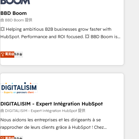
that deliver impactful results. Our mission is to empower
you to unlock HubSpot’s full potential—faster. Through
BBD Boom
expert training, unmatched responsiveness, and ongoing
由 BBD Boom 提供
support, we equip your team to adopt new systems with
💥 Helping ambitious B2B businesses grow faster with
confidence and achieve a unified, data-driven approach to
HubSpot. Performance and ROI focused. 💥 BBD Boom is
customer engagement.
the HubSpot partner that can help you to HubSpot Better.
We work with your teams to solve all your HubSpot
菁英级
5.0
challenges and improve user adoption, sales process and
marketing results. Services 📚 Onboarding your team to
HubSpot for the first time 🔧 Designing and optimising your
HubSpot set-up for better results 🌐 Website design and
build using HubSpot 🔌 Integrating HubSpot with other
systems 🎓 Training your teams to be HubSpot pros 📊
DIGITALISIM - Expert Intégration HubSpot
Lead generation services using HubSpot Why us? - SIX
HubSpot Accreditations - awarded by HubSpot after a
由 DIGITALISIM - Expert Intégration HubSpot 提供
rigorous process for CRM, Solutions Architecture,
Nous aidons les entreprises et les dirigeants à se
Onboarding , Data Migration, Custom Integration & Platform
rapprocher de leurs clients grâce à HubSpot ! Chez
Enablement -Onboarded over 500 businesses to HubSpot -
DIGITALISIM, nous avons l'intime conviction que la réussite
菁英级
5.0