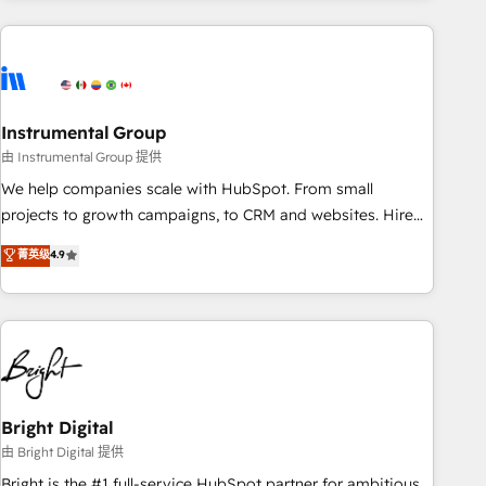
& award-winning design to build scalable, globally
regionalized HubSpot websites, integrated marketing
campaigns, & RevOps frameworks that fuel long-term
success We connect the entire customer lifecycle through
seamless integrations, ensure long-term adoption with
Instrumental Group
change-management programs, and align marketing, sales,
由 Instrumental Group 提供
and service to drive sustainable growth With 6 key
We help companies scale with HubSpot. From small
HubSpot accreditations and experience across hundreds of
projects to growth campaigns, to CRM and websites. Hire
organizations in dozens of industries, there’s a good chance
an agency that's experienced in every inch of HubSpot and
菁英级
4.9
one of our globally integrated teams has worked with
willing to work hand-in-hand with your team to simplify the
clients just like you Let’s explore whether S2 is the partner
complex and build a better experience for your team and
you’ve been looking for...and get your next big initiative
customers.
moving!
Bright Digital
由 Bright Digital 提供
Bright is the #1 full-service HubSpot partner for ambitious