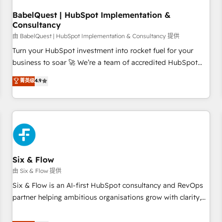
to grips with HubSpot through guided implementation and
seamless integration of the CRM platform into your digital
BabelQuest | HubSpot Implementation &
Consultancy
ecosystem. Would you like support in deploying your
inbound marketing strategy? We'll provide support tailored
由 BabelQuest | HubSpot Implementation & Consultancy 提供
to your needs and sales objectives. With 125+ certifications,
Turn your HubSpot investment into rocket fuel for your
we are part of the most certified Canadian agencies, and we
business to soar 🚀 We’re a team of accredited HubSpot
both hold Onboarding Accreditations. Based in Canada
experts ready to help you. We can implement the platform
菁英级
4.9
(coast to coast), our services are offered in both English &
into complex business environments, optimise what you've
French.
got and make sure you can actually use it, build your
website in HubSpot or create an inbound marketing
strategy for you and execute it on HubSpot. We are on the
G-Cloud 14 CCS (Crown Commercial Service) framework,
meaning we've been accredited by HubSpot and vetted by
the CCS, which means we can support public sector
Six & Flow
companies as well the other ones listed in our profile. Our
由 Six & Flow 提供
services: - HubSpot implementation - HubSpot CMS
Six & Flow is an AI-first HubSpot consultancy and RevOps
website build We can do lots of things. But everything we
partner helping ambitious organisations grow with clarity,
do is there for you to: - Grow revenue, and run your
confidence, and intelligence. Operating across the UK,
business more efficiently - Build stronger relationships with
Netherlands, Ireland, and Canada, we’ve delivered