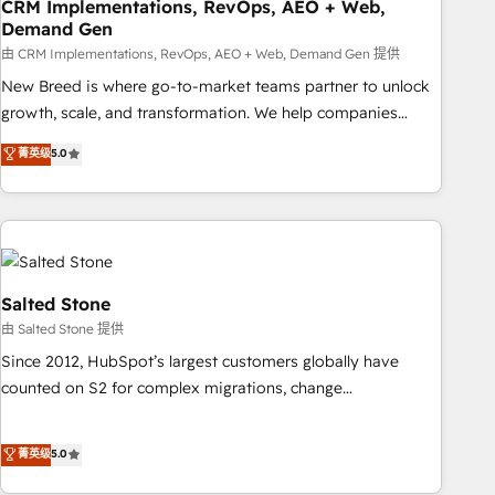
CRM Implementations, RevOps, AEO + Web,
Demand Gen
由 CRM Implementations, RevOps, AEO + Web, Demand Gen 提供
New Breed is where go-to-market teams partner to unlock
growth, scale, and transformation. We help companies
activate HubSpot’s AI-powered customer platform and
菁英级
5.0
operationalize HubSpot’s Loop Marketing framework
through expert-led services, smart agents, and purpose-
built apps, tailored to your business. Together, we unlock
results, fast. ⚙️CRM & RevOps: Align all Hubs to your buyer
journey for clean data, scalability, & reporting. 🎯Demand
Gen & ABM: Drive pipeline with inbound, ABM, AEO, SEO, &
Salted Stone
paid media. 👩‍💻Web Design: Build high-performing
由 Salted Stone 提供
websites with UX, messaging, & conversion strategy that
Since 2012, HubSpot’s largest customers globally have
drive results. 🤖AI Strategy: Activate Breeze Agents,
counted on S2 for complex migrations, change
configure HubSpot AI, & maximize AEO with tailored AI
management, systems integration, and creative solutions
services. 🧩Integrations: Extend HubSpot with custom
that deliver measurable impact and transform brand
菁英级
5.0
integrations, hosting, & maintenance.
experiences As one of the few full-service creative agencies
in the HubSpot ecosystem, we blend strategy, technology,