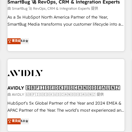
SmartBug 🚀 RevOps, CRM & Integration Experts
由 SmartBug 🚀 RevOps, CRM & Integration Experts 提供
As a 3x HubSpot North America Partner of the Year,
SmartBug Media transforms your customer lifecycle into a
revenue engine. Our unified ecosystem includes specialized
divisions Globalia (AI & Software) and Point Success Media
菁英级
5.0
(Paid Media), making this the official home for all three
brands. 🔄 Implementation & Integration - Seamless
migrations and system integrations powered by Globalia’s
technical development team. - 19 HubSpot-certified trainers
to drive platform adoption. 📈 Revenue Generation - Full-
funnel marketing and high-performance advertising via
AVIDLY 🇬🇧🇫🇮🇸🇪🇩🇰🇺🇸🇨🇦🇳🇴🇩🇪🇦🇺🇳🇿
Point Success Media. - Expert deployment of Breeze AI and
custom agents to automate growth. 🏆 Elite Excellence - 8
由 AVIDLY 🇬🇧🇫🇮🇸🇪🇩🇰🇺🇸🇨🇦🇳🇴🇩🇪🇦🇺🇳🇿 提供
platform accreditations and deep HIPAA-compliance
HubSpot’s 5x Global Partner of the Year and 2024 EMEA &
expertise. - A team of 250+ experts dedicated to your
APAC Partner of the Year. The world’s most experienced and
resilient growth.
fully accredited HubSpot Solutions Partner. 🚀 With 2,750+
菁英级
5.0
HubSpot projects delivered and 370+ specialists across
EMEA, APAC and NAM, we de-risk complex CRM