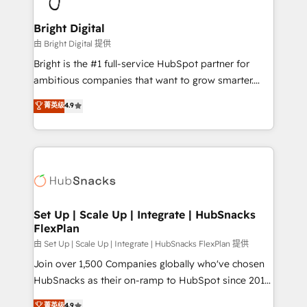
Award 🏆2022 Platform Migration Excellence Impact
Award 🏆2020 Elite Solutions Partner 🏆2019
Bright Digital
Integrations HubSpot Impact Award 🏆2019
由 Bright Digital 提供
Marketing Enablement HubSpot Impact Award 🏆
Bright is the #1 full-service HubSpot partner for
2018 Website Design HubSpot Impact Award 🏆2017
ambitious companies that want to grow smarter.
Website Design HubSpot Impact Award 🏆2016
From HubSpot onboarding, to training, from
菁英级
4.9
Growth-Driven Design Agency of the Year 🏆2016
developing a new website to lead generation and
Sales Enablement HubSpot Impact Award 🏆2015
digital marketing; we do it all (and with great
Growth-Driven Design Agency of the Year 🏆2015
results)! In short, our services include: - HubSpot
Became the 5th Agency to reach Diamond 🏆2014
consultancy: onboarding, training, data migration -
HubSpot COS Performance Award 🏆2014 HubSpot
HubSpot development: websites, custom modules,
COS Design Award 🏆2013 HubSpot Marketplace
integrations - Marketing & sales solutions: digital
Provider of the Year 🏆2011 Became a HubSpot
marketing, advertising, campaigns, content and
Set Up | Scale Up | Integrate | HubSnacks
Partner 📆Founded in 1997
FlexPlan
design We connect people, data and technology to
improve customer experiences. With our bright
由 Set Up | Scale Up | Integrate | HubSnacks FlexPlan 提供
people, exciting ideas and can-do mentality, we
Join over 1,500 Companies globally who've chosen
ensure revenue growth on a daily basis. So tell us
HubSnacks as their on-ramp to HubSpot since 2014
your challenge; our passionate and growth driven
Simple pay-as-you-go plans that accelerate value...
菁英级
4.9