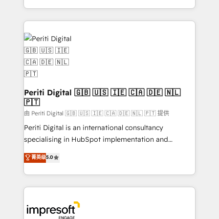
の一部をAIが自律実行する組織への移行を設計・実装。
ideas, opportunities, and challenges into meaningful
Breeze・Claude等をHubSpotと連携させ、役割定義・
experiences. To us, technology is more than just
運用ルール・成果指標まで含めて設計します。 3️⃣ 全社
code; it’s about creating things that are useful, cool,
DX × AI推進のPMO伴走支援 複数部門をまたぐDX×AI変
and—most importantly—simple. That’s why we lean
革を、構想から実装・定着までPMOとして主導。「設
into bold ideas and shape them into thoughtful
定の代行ではなく、設計の責任」を引き受け、部門横断
products and strategies that actually make a
の統合・浸透・変革管理を実行します。 ▸ CMS戦略設
difference.
計・構築：リード獲得・CVR・SEOを前提にした情報設
Periti Digital 🇬🇧 🇺🇸 🇮🇪 🇨🇦 🇩🇪 🇳🇱
計・導線設計・テンプレート設計をContent Hubで一体
🇵🇹
提供。 ▸ 既存CRM・MAからの移行支援：Salesforce・
由 Periti Digital 🇬🇧 🇺🇸 🇮🇪 🇨🇦 🇩🇪 🇳🇱 🇵🇹 提供
Marketo・Pardot等からの移行、カスタム設計、履歴
Periti Digital is an international consultancy
データ移行と活用設計まで。 ▸ AEO対応：ChatGPT・
specialising in HubSpot implementation and
Perplexity等のAI検索からの流入・引用を前提にコンテ
Antropic's Claude business transformation, with
ンツとサイト構造を最適化。 🏆 なぜ100incを選ぶの
菁英级
5.0
offices in Dublin, Munich, Rotterdam, Lisbon, and
か？ ✓ HubSpot Eliteパートナー認定 ✓ HubSpotアワ
New York. We help organisations unlock their full
ード受賞・HUGリーダー ✓ ISO27001:2022 /
revenue potential by deeply integrating core
ISO9001:2015 取得 ✓ 400社以上の導入実績 ✓
business systems, ERP, e-commerce platforms, and
HubSpot大百科 出版 CRM・AI活用に関するご相談、現
beyond, with HubSpot, and layering Anthropic's
状整理の壁打ちなど、構想段階からお気軽にお問い合わ