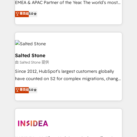
EMEA & APAC Partner of the Year. The world’s most
experienced and fully accredited HubSpot Solutions
菁英级
5.0
Partner. 🚀 With 2,750+ HubSpot projects delivered
and 370+ specialists across EMEA, APAC and NAM,
we de-risk complex CRM programmes and
accelerate ROI across every HubSpot Hub. 🧭 From
multi-region migrations to AI-powered automation,
we turn complexity into clarity, human at global
Salted Stone
scale. 🏆 HubSpot’s CEO called us “the partner of the
由 Salted Stone 提供
future.” Others agree it is proof of trust built through
Since 2012, HubSpot’s largest customers globally
measurable impact.
have counted on S2 for complex migrations, change
management, systems integration, and creative
菁英级
5.0
solutions that deliver measurable impact and
transform brand experiences As one of the few full-
service creative agencies in the HubSpot
ecosystem, we blend strategy, technology, & award-
winning design to build scalable, globally
regionalized HubSpot websites, integrated