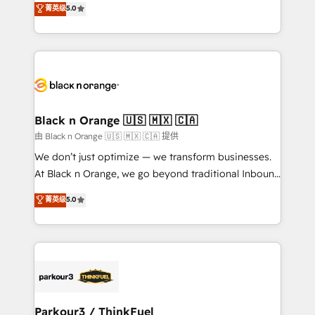
菁英级
5.0
of experience and quality of skilled staff has earned
réussite des entreprises passe par l’innovation web,
them a trusted reputation within the HubSpot
le marketing digital, et la relation client ! C'est
ecosystem as a reliable partner capable of delivering
pourquoi, nos experts sont à la fois capables de
remarkable experiences for our most sophisticated
gérer votre projet de création de site internet, votre
clients.” - Brian Garvey, VP, Solutions Partner
référencement, votre stratégie digitale et le pilotage
Program, HubSpot.
et l'intégration d'HubSpot ! Les grandes phases d'un
projet HubSpot avec DIGITALISIM : 🧽 Nettoyage,
Black n Orange 🇺🇸 🇲🇽 🇨🇦
migration et intégration des bases de données. 🚀
由 Black n Orange 🇺🇸 🇲🇽 🇨🇦 提供
Développement des interfaces avec vos logiciels
We don’t just optimize — we transform businesses.
métiers ⚙️ Configuration de la plateforme HubSpot
At Black n Orange, we go beyond traditional Inbound
📈 Configuration de rapports et tableaux de bord 🤝
Marketing with our exclusive methodologies:
菁英级
5.0
Book Process & Guidelines utilisateurs 🎓
BOOMS and BOOST. Together, they form a powerful
Formations des utilisateurs
combination that has driven success for over 800
businesses worldwide. As Elite HubSpot Partners, we
specialize in crafting high-performance growth
strategies that integrate data-driven marketing,
automation, and revenue intelligence to help
companies scale faster and smarter. 🔹 BOOMS:
Parkour3 / ThinkFuel