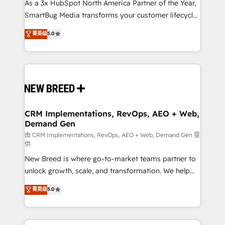
custom AI agents, and high-integrity migrations for
As a 3x HubSpot North America Partner of the Year,
total reporting clarity. Security & Compliance: SOC 2
SmartBug Media transforms your customer lifecycle
Type I and HIPAA attested for enterprise-grade data
into a revenue engine. Our unified ecosystem
菁英级
5.0
security. 🏆 Why Bluleadz? GTM OS Partner | 16+
includes specialized divisions Globalia (AI &
Years Experience | 1,000+ Five-Star Reviews
Software) and Point Success Media (Paid Media),
making this the official home for all three brands. 🔄
Implementation & Integration - Seamless migrations
and system integrations powered by Globalia’s
technical development team. - 19 HubSpot-certified
trainers to drive platform adoption. 📈 Revenue
CRM Implementations, RevOps, AEO + Web,
Demand Gen
Generation - Full-funnel marketing and high-
performance advertising via Point Success Media. -
由 CRM Implementations, RevOps, AEO + Web, Demand Gen 提
供
Expert deployment of Breeze AI and custom agents
New Breed is where go-to-market teams partner to
to automate growth. 🏆 Elite Excellence - 8 platform
unlock growth, scale, and transformation. We help
accreditations and deep HIPAA-compliance
companies activate HubSpot’s AI-powered
expertise. - A team of 250+ experts dedicated to
菁英级
5.0
customer platform and operationalize HubSpot’s
your resilient growth.
Loop Marketing framework through expert-led
services, smart agents, and purpose-built apps,