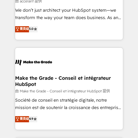
across offices and consulting teams in the UK, USA,
由 accelant 提供
Canada, Germany, France, Belgium, Singapore, and
We don’t just architect your HubSpot system—we
South Africa. Certified compliant with ISO/IEC
transform the way your team does business. As an
27001:2022 and ISO 9001:2015 across all seven
Elite HubSpot Solutions Partner, we specialize in
菁英级
5.0
international offices and 175+ employees.
creating tailored, end-to-end CRM solutions that
accelerate growth, improve operational efficiency,
and ensure faster time to value on HubSpot. What
sets us apart? Our people-centric approach. From
day one, our team takes the time to deeply
understand your unique needs, crafting custom
strategies that deliver impactful results. Our mission
Make the Grade - Conseil et intégrateur
HubSpot
is to empower you to unlock HubSpot’s full potential
—faster. Through expert training, unmatched
由 Make the Grade - Conseil et intégrateur HubSpot 提供
responsiveness, and ongoing support, we equip
Société de conseil en stratégie digitale, notre
your team to adopt new systems with confidence
mission est de soutenir la croissance des entreprises
and achieve a unified, data-driven approach to
B2B à travers l’acquisition de nouveaux clients,
菁英级
4.9
customer engagement.
l'intégration CRM et le développement des revenus
auprès de vos comptes existants. En France et à
l'international, nous travaillons avec des ETI