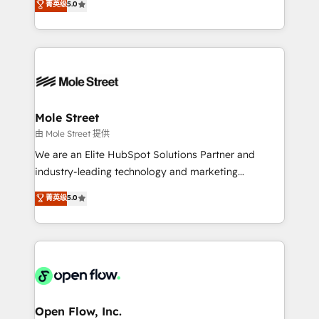
菁英级
5.0
Oferecemos ainda agentes de IA especializados em
automation, and training built for adoption. ⚡ Highly
HubSpot que automatizam tarefas executam rotinas
Technical Execution: ERP, EMR and Custom
no CRM e mantêm os dados organizados, como um
Integrations; complex builds delivered in weeks, not
especialista operando a plataforma 24/7. Hoje 300+
months. 🤖 AI Consulting & Agents: AI-powered
empresas em 13 países utilizam a Nexforce. Somos
workflows; automation agents; process optimization
a maior parceira da HubSpot na América Latina e
inside HubSpot. 🏆 Industry Experience: 🏥
líder no ranking global de sucesso do cliente da
Healthcare: HIPAA implementations; secure data
Mole Street
HubSpot.
workflows 💼 Financial Services: compliant
由 Mole Street 提供
workflows; audit-ready reporting ⚖️ Legal: client
We are an Elite HubSpot Solutions Partner and
intake; pipeline and document workflows 🛒 E-
industry-leading technology and marketing
Commerce: Shopify, WooCommerce; lifecycle and
consultancy. Our focus is on enterprise and mid-
菁英级
5.0
revenue automation 🏢 Real Estate: deal pipelines;
market B2B companies globally that want a strategic
portfolio and lifecycle management 🏭
approach to execute their goals through creative
Manufacturing: ERP integrations; operational
applications of our solutions; Technical HubSpot
alignment 🛡️ Compliance & Data Considerations:
Consulting, Content Marketing, Growth-Driven
HIPAA-aware; CASL-compliant; GDPR-ready
Design, Migrations + Integrations. Mole Street’s
implementations where required 💡 Why 500+
mission is empowering others to realize their
Clients Choose Us: Elite Partner; technical, fast, and
greatness, which is achieved through creating
Open Flow, Inc.