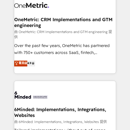
Iberia (Spain & Portugal), we combine human insight
with intelligent automation to drive sustainable
growth. Our multidisciplinary team designs solutions
OneMetric: CRM Implementations and GTM
engineering
that simplify complexity, boost performance, and
turn innovation into real impact. 🌍 Highlights •
由 OneMetric: CRM Implementations and GTM engineering 提
供
HubSpot Partner since 2012 • 2022 EMEA Impact
Over the past few years, OneMetric has partnered
Award: Best Integration • 150+ successful HubSpot
with 750+ customers across SaaS, fintech,
projects • Clients in 30+ industries • Proprietary
healthcare, real estate, and other industries. With
technology for integrations • Multilingual team:
菁英级
4.9
150+ HubSpot-certified experts, we deliver scalable
English, Spanish, Portuguese & Italian 👉 Grow
solutions to complex GTM and RevOps challenges.
smarter with AI and HubSpot.
Our Expertise 🔹 Onboarding & Implementation:
Accredited HubSpot Partner, ensuring smooth setup
tailored to your GTM motion. 🔹 Migrations: Move
from other CRMs to HubSpot without data loss or
downtime. 🔹 RevOps Strategy: Align teams,
6Minded: Implementations, Integrations,
Websites
processes, and data to drive revenue efficiency. 🔹
Integrations: Connect HubSpot with your tech stack
由 6Minded: Implementations, Integrations, Websites 提供
for better adoption. 🔹 Custom Solutions: Build