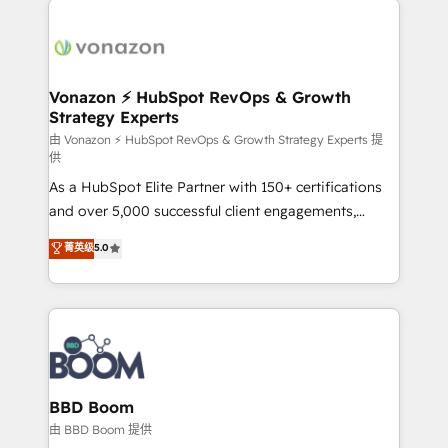
ambitieuses, des grands groupes voulant aller au-
delà d’une simple transformation digitale et des
startups florissantes. Nos 3 grandes expertises sont :
➤ L’intégration de CRM et de méthodologie RevOps
Vonazon ⚡ HubSpot RevOps & Growth
Strategy Experts
pour aligner les équipes marketing, commerciales et
support client (data migration, synchronisation API,
由 Vonazon ⚡ HubSpot RevOps & Growth Strategy Experts 提
供
audit et maintenance) ➤ La création de sites internet
As a HubSpot Elite Partner with 150+ certifications
de conversion qui transforment les visiteurs en
and over 5,000 successful client engagements,
opportunités d'affaires ➤ La mise en place de
Vonazon turns marketing complexity into
stratégies d'acquisition marketing (SEO, SEA,
菁英级
5.0
measurable, scalable growth. From onboarding to
inbound, automatisation marketing, ABM, IA,
enterprise-grade campaigns, our in-house team
emailing) Informations clés : - 10 ans d'expérience -
builds scalable strategies that drive long-term
100+ intégrations CRM HubSpot réussies - 40
revenue. ⚙️ HubSpot Integration & Optimization •
experts conseil - 150 certifications HubSpot
Seamless CRM, CMS, and automation setup •
cumulées
Complex platform migrations and data cleanups •
Custom APIs and third-party integrations 📈 End-to-
BBD Boom
End Revenue Acceleration • Lifecycle marketing and
由 BBD Boom 提供