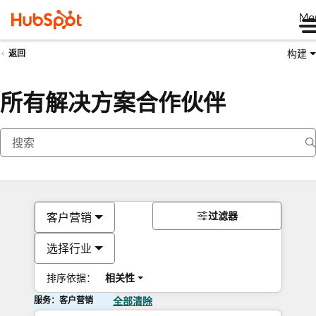
Me
构建
返回
所有解决方案合作伙伴
过滤器
客户营销
选择行业
排序依据：
相关性
服务：客户营销
全部清除