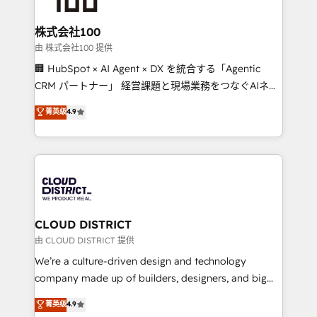
end solutions that integrate CRM, AI automation,
inbound and loop marketing, content, and digital
株式会社100
creativity. Our multicultural team works in Spanish,
由 株式会社100 提供
Portuguese, and English to design scalable strategies
🏢 HubSpot × AI Agent × DX を統合する「Agentic
that drive measurable growth. 🌎 Highlights: • 10+
CRM パートナー」 経営課題と現場業務をつなぐAIネイ
years as a HubSpot partner. • 2023 Impact Awards:
ティブ・エージェンシーとして、HubSpot Eliteの実装
菁英级
4.9
Platform Migration Excellence. • Top 3 Partner of the
力で顧客フロント業務を再設計します。 💡 100inc は何
Year LATAM 2022, 2023, 2024, 2025. • Partner of the
をする会社か？ HubSpotを共通基盤に、AIエージェン
Year 2024. • Organizer of Aliados.ai (AI, marketing &
トを組み込んだ顧客フロント業務（マーケティング・営
tech global congress). 👉 Ready to scale your
業・CS）を組織全体で設計・実装する日本のAIネイテ
business with HubSpot? Let Cebra’s experts help
ィブ・エージェンシーです。事業部・グループ会社・部
you grow faster, smarter, and with impact.
門が分立する組織で、データと業務プロセスのサイロ化
を、CRMを軸とした全社共通基盤に再構築します。意
CLOUD DISTRICT
思決定者・PMO・現場担当者に並走します。 1️⃣
由 CLOUD DISTRICT 提供
HubSpot導入・活用支援 顧客データの一元化から、
We’re a culture-driven design and technology
GTMの見える化・自動化まで。全Hub統合運用、デー
company made up of builders, designers, and big
タ品質設計、グループ横断のCRM統合に対応します。
thinkers. We blend strategy, design, and
菁英级
4.9
2️⃣ AIエージェント組織構築 営業・マーケティング業務
development—always fueled by curiosity—to turn