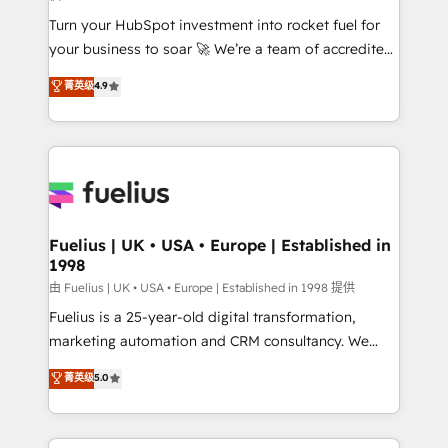
42001:2023 certified - the AI management standard •
Turn your HubSpot investment into rocket fuel for
GuardHub: our AI governance framework, built on
your business to soar 🚀 We’re a team of accredited
ISO 42001 Ready for the next step? Click the 👈
HubSpot experts ready to help you. We can
'𝗖𝗼𝗻𝘁𝗮𝗰𝘁 𝗯𝘂𝘀𝗶𝗻𝗲𝘀𝘀' button to get in touch (𝘸𝘦'𝘳𝘦
菁英级
4.9
implement the platform into complex business
𝘴𝘶𝘱𝘦𝘳 𝘳𝘦𝘴𝘱𝘰𝘯𝘴𝘪𝘷𝘦)
environments, optimise what you've got and make
sure you can actually use it, build your website in
HubSpot or create an inbound marketing strategy
for you and execute it on HubSpot. We are on the
G-Cloud 14 CCS (Crown Commercial Service)
framework, meaning we've been accredited by
Fuelius | UK • USA • Europe | Established in
1998
HubSpot and vetted by the CCS, which means we
can support public sector companies as well the
由 Fuelius | UK • USA • Europe | Established in 1998 提供
other ones listed in our profile. Our services: -
Fuelius is a 25-year-old digital transformation,
HubSpot implementation - HubSpot CMS website
marketing automation and CRM consultancy. We
build We can do lots of things. But everything we do
enable mid-market and enterprise clients to
菁英级
5.0
is there for you to: - Grow revenue, and run your
maximise their return from digital and fuel their
business more efficiently - Build stronger
growth. We modernise platforms, streamline
relationships with customers - Make better
operations that are causing inefficiencies, improve