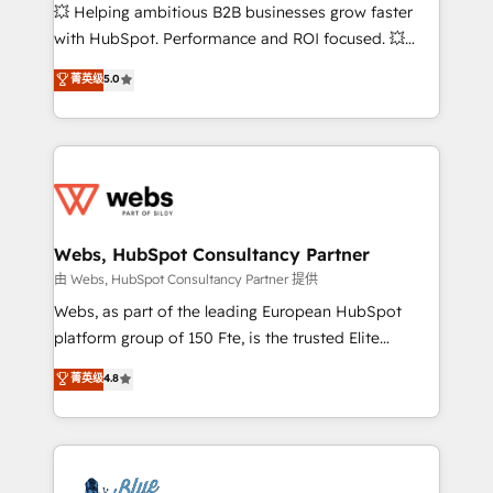
pipeline growth programs • Sales enablement tools
💥 Helping ambitious B2B businesses grow faster
and CRM optimization • Retention strategies with
with HubSpot. Performance and ROI focused. 💥
customer journey mapping 🏅 Elite-Level HubSpot
BBD Boom is the HubSpot partner that can help you
菁英级
5.0
Execution • 750+ onboardings and 2,000+
to HubSpot Better. We work with your teams to
implementations • Deep expertise across marketing,
solve all your HubSpot challenges and improve user
sales, and service hubs • Built-in flexibility for
adoption, sales process and marketing results.
startups to global brands
Services 📚 Onboarding your team to HubSpot for
the first time 🔧 Designing and optimising your
HubSpot set-up for better results 🌐 Website design
and build using HubSpot 🔌 Integrating HubSpot
Webs, HubSpot Consultancy Partner
with other systems 🎓 Training your teams to be
由 Webs, HubSpot Consultancy Partner 提供
HubSpot pros 📊 Lead generation services using
Webs, as part of the leading European HubSpot
HubSpot Why us? - SIX HubSpot Accreditations -
platform group of 150 Fte, is the trusted Elite
awarded by HubSpot after a rigorous process for
HubSpot CRM Partner offering you a roadmap on
菁英级
4.8
CRM, Solutions Architecture, Onboarding , Data
maximizing EBITDA and achieving Commercial
Migration, Custom Integration & Platform
Excellence. With our targeted processes, we
Enablement -Onboarded over 500 businesses to
strengthen your digital transformation and minimize
HubSpot -Top 1% of partners worldwide -In-house
costs. As HubSpot's Advanced Accredited CRM
team of 25+ experts Contact us today to help you