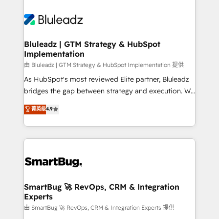
Bluleadz | GTM Strategy & HubSpot
Implementation
由 Bluleadz | GTM Strategy & HubSpot Implementation 提供
As HubSpot's most reviewed Elite partner, Bluleadz
bridges the gap between strategy and execution. We
don't just "set up tools" — we install the GTM
菁英级
4.9
Operating System (GTM OS) to align your leadership
and engineer a portal that drives predictable
revenue velocity. 🚀 GTM Strategy & Alignment
Workshops & Sprints: Identify "Valleys of Death"
stalling growth. Fix your ICP, Math, and Story to stop
"accelerating a mess." ⚙️ Elite Engineering & AI
Scalable Architecture: Zero-technical-debt setup
SmartBug 🚀 RevOps, CRM & Integration
Experts
across all Hubs, validated by our 7 HubSpot
Accreditations. AI-Powered RevOps: Breeze AI,
由 SmartBug 🚀 RevOps, CRM & Integration Experts 提供