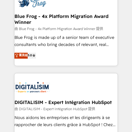
Implementation partner, we provide expertise to
get more from your investment in HubSpot.
drive your business forward. Since 2015 we are fully
www.bbdboom.com
dedicated to HubSpot and with an experienced
Blue Frog - 4x Platform Migration Award
Winner
team (50+), we work with reputable companies in
B2B sectors such as manufacturing, SaaS and
由 Blue Frog - 4x Platform Migration Award Winner 提供
business services. We prepare a customized
Blue Frog is made up of a senior team of executive
business case that demonstrates the value and
consultants who bring decades of relevant, real
impact of your digital transformation, including a
world experience to our client engagements. "Blue
菁英级
5.0
detailed financial rationale with a focus on ROI and
Frog is a top, trusted partner in HubSpot's
TCO. As a trusted extension of your team, we
ecosystem for a reason. Their team brings over a
believe in the power of partnership. Together, we
decade of experience to the table, along with deep
embark on a transformational journey that sets your
knowledge of the HubSpot platform and strategies
business up for long-term success. Unlock your
for driving growth. They are committed to helping
business. If not now, when?
our customers grow and finding solutions that fit
their unique business needs. We are thrilled to have
DIGITALISIM - Expert Intégration HubSpot
Blue Frog in the HubSpot ecosystem leading the
由 DIGITALISIM - Expert Intégration HubSpot 提供
way for customers!" - Yamini Rangan, CEO of
Nous aidons les entreprises et les dirigeants à se
HubSpot “Our experience with the team at Blue Frog
rapprocher de leurs clients grâce à HubSpot ! Chez
has been nothing short of extraordinary. Their years
DIGITALISIM, nous avons l'intime conviction que la