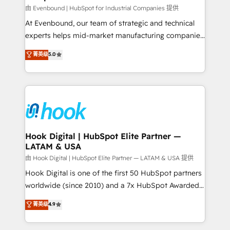
focus on growing B2B companies in the SME sector
由 Evenbound | HubSpot for Industrial Companies 提供
such as manufacturing, SaaS, business services and
At Evenbound, our team of strategic and technical
wholesaler companies. As an experienced HubSpot
experts helps mid-market manufacturing companies
partner, we know how important user adoption is.
achieve real growth. We specialize in delivering
菁英级
5.0
That's why we have developed a step-by-step
tailored solutions that drive results by leveraging
implementation process that focuses on user
HubSpot’s platform and data to fuel success.
adoption. We’re experts on connecting data,
Technical Solutions: - HubSpot Technical Consulting -
technology and people with each other. Together we
HubSpot CRM Implementation - HubSpot
strive for optimal customer processes and
Onboarding - Data Migration & Integrations -
experiences. Systony – We believe you can grow!
Technical Audit & Optimization Strategic Solutions: -
Revenue Operations - Inbound Marketing -
Hook Digital | HubSpot Elite Partner —
LATAM & USA
Outbound Marketing - HubSpot CMS Website
Design & Development We empower our clients to
由 Hook Digital | HubSpot Elite Partner — LATAM & USA 提供
reach their full potential by providing transparent,
Hook Digital is one of the first 50 HubSpot partners
relationship-driven support. With over 300 HubSpot
worldwide (since 2010) and a 7x HubSpot Awarded
certifications and accreditations, we deliver both the
Elite Partner. With 500+ projects across the U.S.,
菁英级
4.9
technical know-how and strategic guidance you
Brazil, and LATAM, we combine global expertise with
need to succeed.
regional experience. Today, we are Brazil’s largest