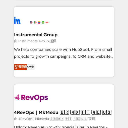
Breeze AI, custom agents, and APIs to remove
eminent solutions & integrations. Trust us to
manual work. ➤ Ongoing Management: Monthly
streamline your HubSpot experience. 🚀HubSpot
tune-ups, feature rollouts, adoption coaching. Buying
Elite Partners with 10+ years of HubSpot experience
HubSpot, switching to it, or reviving a stale portal?
🤝HubSpot Premier Integration partner 🤝Google
We are built for the work.
Premier Partner 2023 🌟5 HubSpot Accreditations 🌟
Instrumental Group
Won HubSpot Theme Challenge 2021 🌟INBOUND’19
由 Instrumental Group 提供
HubSpot Rising Star Why us? Harnessing the full
We help companies scale with HubSpot. From small
potential of the powerful HubSpot CRM. ✔️A team of
projects to growth campaigns, to CRM and websites.
HubSpot experts backed by over 10+ years of
Hire an agency that's experienced in every inch of
菁英级
4.9
HubSpot experience ✔️Flexible pricing models —
HubSpot and willing to work hand-in-hand with your
Hourly-fee (assigned one Dedicated HubSpot
team to simplify the complex and build a better
Admin); Monthly-fee (HubSpot Admin + Project
experience for your team and customers.
Manager); and Fixed Project Cost (as per
requirement). ✔️Helped over 25,000+ customers so
far with our HubSpot solutions. ✔️Bespoke apps &
on-demand bundle services. Connect with us today!
4RevOps | Mkt4edu 🇧🇷 🇲🇽 🇵🇹 🇦🇪 🇺🇸
由 4RevOps | Mkt4edu 🇧🇷 🇲🇽 🇵🇹 🇦🇪 🇺🇸 提供
Unlock Revenue Growth: Specializing in RevOps -