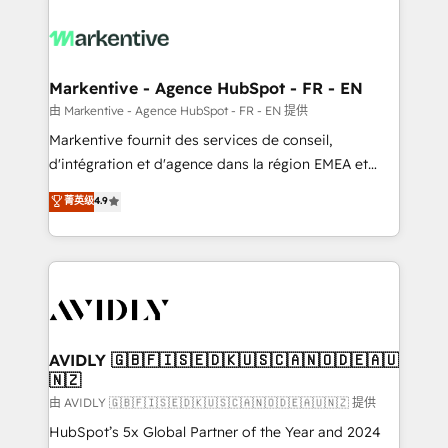
tailored to your business. Together, we unlock
results, fast. ⚙️CRM & RevOps: Align all Hubs to your
buyer journey for clean data, scalability, & reporting.
🎯Demand Gen & ABM: Drive pipeline with inbound,
Markentive - Agence HubSpot - FR - EN
ABM, AEO, SEO, & paid media. 👩‍💻Web Design:
由 Markentive - Agence HubSpot - FR - EN 提供
Build high-performing websites with UX, messaging,
Markentive fournit des services de conseil,
& conversion strategy that drive results. 🤖AI
d'intégration et d'agence dans la région EMEA et
Strategy: Activate Breeze Agents, configure HubSpot
North America. Avec plus de 115 experts en
菁英级
4.9
AI, & maximize AEO with tailored AI services. 🧩
marketing automation, Growth, Revops, CRM et
Integrations: Extend HubSpot with custom
webdesign. Markentive is both a consulting firm, a
integrations, hosting, & maintenance.
digital agency and an integrator. With over 115
experts in marketing automation, growth, revops,
CRM and webdesign (We focus on EMEA - USA
customers).
AVIDLY 🇬🇧🇫🇮🇸🇪🇩🇰🇺🇸🇨🇦🇳🇴🇩🇪🇦🇺
🇳🇿
由 AVIDLY 🇬🇧🇫🇮🇸🇪🇩🇰🇺🇸🇨🇦🇳🇴🇩🇪🇦🇺🇳🇿 提供
HubSpot’s 5x Global Partner of the Year and 2024