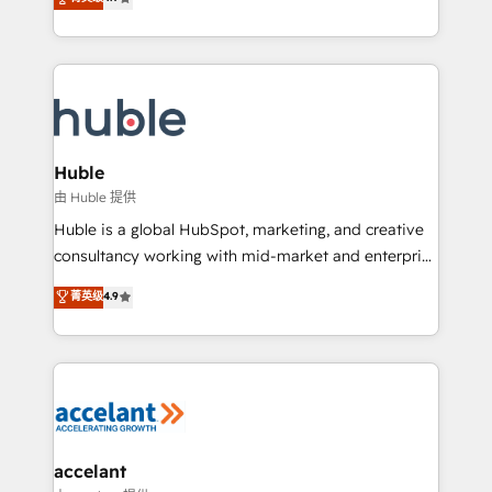
team of 100+ experts is ready for you! Driving digital
1️⃣ Set Up | Onboarding New or Check-fixing existing
growth | www.brightdigital.com
HubSpot portals 2️⃣ Scale Up | 100% HubSpot Task
Execution... Global 24/7 ... All Experts 3️⃣ Integrate |
your entire Tech Stack with Custom Integrations
Slash months from your API Integration project... ⬅️
Click "Contact Business" ⬅️ to access 150+ Kickstart
Integration templates that put HubSpot in the center
Huble
of your tech stack, syncing... 🛍️ Shopify or
由 Huble 提供
WooCommerce 💲 Stripe or Paypal 💰 Sage or
Huble is a global HubSpot, marketing, and creative
Netsuite 🤖 Google or Microsoft ✍️ DocuSign or
consultancy working with mid-market and enterprise
PandaDoc 🌐 Avalara or Quaderno HubSnacks holds
businesses. We go beyond implementation, shaping
菁英级
4.9
the rare Advanced "Custom Integrations"
the strategy, processes, and teams that turn
Accreditation, securely sync data across... 🔄 any
HubSpot into a genuine growth engine. Named
apps, in any direction. Stuck on your old CRM..?
HubSpot's Global Partner of the Year in 2024,
Migrate | seamlessly off your old CRM onto a clean
consistently ranked among their top 5 partners
new HubSpot portal with Advanced Website and
worldwide, and with over 15 years in the ecosystem,
CRM Migrations using our in-house "HubScrub" Tool.
Huble has built a track record that speaks for itself.
One company, one operating model, delivering
accelant