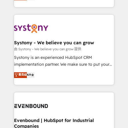
they sell, market, and serve. We don't just build your
together with the combination of talents, skills,
HubSpot—we teach your team to own it, then stay
solutions and services, have allowed the group to
to help you keep winning. What We Do ⚙️ CRM
build an unrivaled offering portfolio on the market
Implementations across Marketing, Sales, Service,
to accompany companies on their digital
Data & Content 📈 Sales & Marketing Alignment +
transformation journey.
Revenue Team Enablement 🤖 Breeze AI & Custom
Agent Creation 🔄 Custom Integrations & Data
Systony - We believe you can grow
Migration Why 1406 We become part of your team.
由 Systony - We believe you can grow 提供
Your team learns while we build. We fix what others
Systony is an experienced HubSpot CRM
broke. Built for mid-market reality—practical
implementation partner. We make sure to put your
solutions that work with your actual headcount and
organization's needs and goals first and think along
菁英级
4.9
constraints. By the Numbers 🏆 Top 1% of all
with your organization. We are only satisfied once
HubSpot partners 🔄 Top 5% globally in client
you are too. Why Systony? - 20+ years of
retention 📅 8+ years of consistent results since 2017
experience with CRM, Marketing, Sales & Service
Who We Serve Revenue teams, marketing leaders,
implementations - 500+ successful onboardings -
and sales ops at mid-market companies ready to
Own back-end developers - Complex data
move beyond spreadsheets into unified systems
migrations (e.g. Salesforce, MS Dynamics, Perfect
that drive real business results.
View, SuperOffice) - Custom integrations (e.g. MS
Evenbound | HubSpot for Industrial
Companies
Business Central, Navision, AX, SAP, Exact, AFAS) We