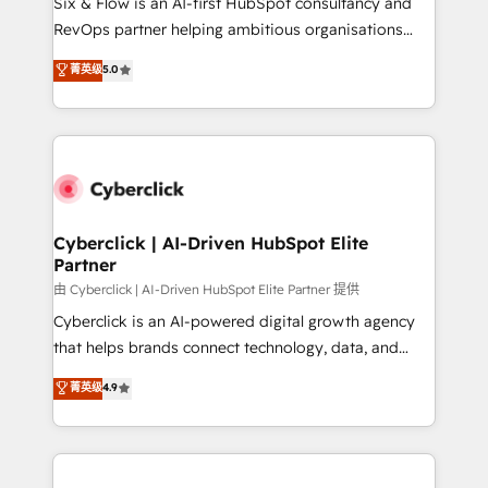
Six & Flow is an AI-first HubSpot consultancy and
SaaS, Software Dev & IT and consulting, make the
RevOps partner helping ambitious organisations
most out of their HubSpot experience operating in
grow with clarity, confidence, and intelligence.
菁英级
5.0
the United States, EU, UAE, Mexico and Latin
Operating across the UK, Netherlands, Ireland, and
America. From casual user to super fan: make
Canada, we’ve delivered thousands of successful
HubSpot an experience you LOVE!
HubSpot projects for mid-market and enterprise
clients worldwide, with over 10 years experience. We
combine HubSpot, data, and AI to design connected
go-to-market systems that align people, process,
and technology for predictable, scalable revenue
Cyberclick | AI-Driven HubSpot Elite
Partner
growth. Our expertise spans RevOps, CRM and data
architecture, AI enablement, and strategic marketing,
由 Cyberclick | AI-Driven HubSpot Elite Partner 提供
delivered through our proprietary FLAIR framework
Cyberclick is an AI-powered digital growth agency
for responsible AI adoption. As a HubSpot Elite
that helps brands connect technology, data, and
Partner and ISO 27001:2022 certified consultancy,
creativity to achieve measurable results. Founded in
菁英级
4.9
we blend strategy, creativity, and technology to help
Barcelona and operating across Spain, LATAM, and
organisations scale smarter and grow stronger.
the UK, we support global companies in building
smarter marketing, sales, and customer success
strategies. As the only HubSpot Elite Partner in