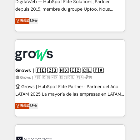
integrations Trusted by RevOps teams to manage
DigitaWeb — HubSpot Elite Solutions, Partner
complex, high-risk CRM migrations and integrations.
depuis 2015, membre du groupe Uptoo. Nous
aidons les ETI et PME B2B à unifier Marketing,
菁英级
5.0
Ventes et Service sur HubSpot grâce à la Revenue
Architecture : alignement des équipes, pipeline
prévisible, croissance mesurable. 🔌 Intégrations
complexes : ERP (Divalto, Sage X3, Cegid, Pennylane,
Dynamics..), VOIP (Aircall, Ringover, Modjo), Shopify,
Oneflow. 💻 Développements custom : CRM UI
Extensions (React), Serverless Node.js, Custom
Grows | 🇵🇪 🇨🇴 🇲🇽 🇪🇨 🇨🇱 🇵🇦
Objects, thèmes HubL, agents IA & Breeze AI. 🎯
由 Grows | 🇵🇪 🇨🇴 🇲🇽 🇪🇨 🇨🇱 🇵🇦 提供
Secteurs : Industrie, Distribution B2B, SaaS, Services
🏆 Grows | HubSpot Elite Partner · Partner del Año
B2B, Immobilier, Viticulture, Finance. 🚀 Nos livrables
LATAM 2025 La mayoría de las empresas en LATAM
: migration sécurisée, implémentation Marketing +
no tienen un problema de herramientas. Tienen un
菁英级
4.9
Sales + Service Hub, synchronisation ERP ↔
problema de orden. Equipos desalineados, datos
HubSpot temps réel, formation équipes. 🏆 +350
dispersos y procesos que dependen de personas
projets livrés. Accrédités HubSpot CRM
clave — no de sistemas. Eso frena el crecimiento,
Implementation, Data Migration & Custom
aunque tengas buena tecnología y ganas de escalar.
Integration. 📩 Parlons de votre projet →
⚙️ Grows ordena los procesos comerciales, alinea