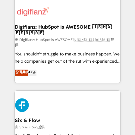
decisions with data - Find a new voice and reach
customer experiences, integrate systems, and
more people - Get the most out of your HubSpot
supercharge revenue operations Key services: • CRM
investment
Implementation • Systems Integration • Digital
Transformation / Web Development • RevOps &
Digifianz: HubSpot is AWESOME 🇺🇸🇲🇽
🇪🇸🇦🇷🇦🇪
Sales Consulting • Marketing Automation What
makes us different? 🚀 Top 0.5% of global HubSpot
由 Digifianz: HubSpot is AWESOME 🇺🇸🇲🇽🇪🇸🇦🇷🇦🇪 提
供
agencies ⚙️ The strongest technical ability and
You shouldn't struggle to make business happen. We
integration capabilities 💼 Consultative, long-term
help companies get out of the rut with experienced,
partners who will embed ourselves into your
process-oriented teams implementing HubSpot
business, processes and systems 🏢 We specialise in
菁英级
4.9
Marketing, Sales, Service, CMS and Operations Hub,
working with mid-market and enterprise
so selling and actually engaging with your customers
organisations, global organisations and those with
feels easy and pain-free. We are a top ranked
complex use cases 🏆 CRM Implementation,
HubSpot Elite Partner, winner of Rookie of the Year
Platform Enablement, Custom Integration and
and Customer First Awards, 4.9/5 rating in HubSpot
Onboarding Accredited 🔐 ISO27001 & ISO9001
Reviews and 4.9/5 rating in Clutch Reviews. Digifianz
Certified
helps the following industries: logistics & 3PL, home
Six & Flow
improvement & construction, branding and
由 Six & Flow 提供
commercialization, real estate, health, education,