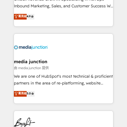
Inbound Marketing, Sales, and Customer Success We
specialize in driving revenue growth for companies
菁英级
4.9
across industries through tailored marketing, sales,
and customer success strategies, utilizing RevOps
methodologies. As Latin America's largest HubSpot
partner and a global leader in education market, we
offer unparalleled insights. Operating in five
countries—Brazil, UAE (Abu Dhabi/Dubai/Sharjah),
Mexico, USA, and Portugal—we've executed over a
media junction
hundred successful operations. Our approach,
由 media junction 提供
rooted in RevOps principles, integrates analysis,
We are one of HubSpot's most technical & proficient
training, planning, and qualification. Leveraging
partners in the area of re-platforming, website
technology, data analytics, CRM optimization, and
design & development. We specialize in multi-hub
菁英级
5.0
inbound marketing tactics, we focus on
implementations for mid-market & enterprise
understanding, nurturing, and converting leads.
companies. We are woman-owned, powered by
Partner with us to unlock your business's full
coffee, and we ❤️ dogs. We produce award-winning
potential and achieve sustained growth in today's
work for our clients. 🏆2023 Technical Expertise
competitive market.
Impact Award 🏆2022 Technical Expertise Impact