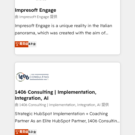
Claude AI across the processes that matter most.
せください。
From automating complex workflows to surfacing
Impresoft Engage
insights buried in data, we build intelligent systems
由 Impresoft Engage 提供
that think, connect, and scale. Our approach goes
Impresoft Engage is a unique reality in the Italian
beyond configuration. We embed ourselves in our
panorama, which was created with the aim of
clients' operations, understand how their business
putting Customer Experience at the center by
菁英级
4.9
actually runs, and architect solutions that make
creating digital environments capable of integrating
technology work harder — so their people don't
people, processes and data. We offer the best
have to. 900+ customers worldwide have trusted
digital solutions on the market, ranging from CRM
Periti to turn their data into diamonds. 💎
processes and technologies to digital strategy, from
marketing automation to online and offline sales
processes through Customer Service Management,
allowing companies to optimize processes and meet
1406 Consulting | Implementation,
Integration, AI
the needs of the customer. We are part of Impresoft
Group, a group of specialized and complementary
由 1406 Consulting | Implementation, Integration, AI 提供
companies that divide their offer into 4
Strategic HubSpot Implementation + Coaching
Competence Centers: Smart Manufacturing,
Partner As an Elite HubSpot Partner, 1406 Consulting
Customer First, Enabling Technologies & Security.
helps mid-market revenue teams transform how
菁英级
5.0
The synergies generated by these integrations,