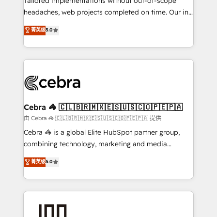
Tailored implementations without out-of-scope
tailored apps, workflows, and configurations. We are
headaches, web projects completed on time. Our in-
SOC 2 Type II and ISO 27001 certified, reinforcing
house team of certified CRM architects, experts,
菁英级
5.0
our commitment to data security and compliance. At
developers, designers, and marketers handles all
OneMetric, we help revenue teams focus on the
aspects of your HubSpot. ✨ 400+ global clients ✨
OneMetric that matters most: revenue.
100+ seamless migrations from 15+ different CRMs
✨ 100,000+ hours in HubSpot projects, 75+ full Hub
implementations, and 5,000+ pages ✨ CS: Clients
generating 7-digit MRR from inbound campaigns ✨
CS: 245% organic growth & +751% new visitors for a
Cebra 🦓 🇨🇱🇧🇷🇲🇽🇪🇸🇺🇸🇨🇴🇵🇪🇵🇦
full-funnel HubSpot project ✨ CS: 415% conversion
由 Cebra 🦓 🇨🇱🇧🇷🇲🇽🇪🇸🇺🇸🇨🇴🇵🇪🇵🇦 提供
boost with a new HubSpot site Recognized leaders:
Cebra 🦓 is a global Elite HubSpot partner group,
🏆 HubSpot Platform Migration Impact Award 🏆
combining technology, marketing and media
Clutch HubSpot Global Leader 🏆 Finalist: HubSpot
expertise across Latin America and Southern
菁英级
5.0
Inbound Campaign of the Year 🏆 Gold AVA Digital
Europe, with teams across 7 countries. Born in Chile,
Award for Best Website 🌟 Accreditations: CRM
we combine local insight with international reach to
Implementation, HubSpot Content Experience, CRM
help businesses grow through technology, creativity,
Data Migration & Custom Integration
AI and strategy. For over 12 years, we’ve delivered
500+ HubSpot implementations, building end-to-