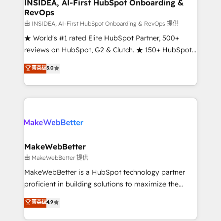
marketing campaigns, & RevOps frameworks that
INSIDEA, AI-First HubSpot Onboarding &
RevOps
fuel long-term success We connect the entire
customer lifecycle through seamless integrations,
由 INSIDEA, AI-First HubSpot Onboarding & RevOps 提供
ensure long-term adoption with change-
★ World's #1 rated Elite HubSpot Partner, 500+
management programs, and align marketing, sales,
reviews on HubSpot, G2 & Clutch. ★ 150+ HubSpot
and service to drive sustainable growth With 6 key
Certified Experts & Trainers across the team ★
菁英级
5.0
HubSpot accreditations and experience across
1,500+ implementations across five continents ★ AI-
hundreds of organizations in dozens of industries,
First, RevOps-led, Onboarding obsessed ★
there’s a good chance one of our globally integrated
Company of the Year 2024/25 INSIDEA helps
teams has worked with clients just like you Let’s
growing companies turn HubSpot into a revenue
explore whether S2 is the partner you’ve been
engine. We onboard your team, migrate your data,
looking for...and get your next big initiative moving!
and build AI-powered workflows that drive adoption
from week one, in your time zone. What we do ➤
MakeWebBetter
Onboarding: Live in weeks, with workflows built
由 MakeWebBetter 提供
around your business, not a template. ➤ Migration:
MakeWebBetter is a HubSpot technology partner
Move from any legacy CRM. Zero downtime, full data
proficient in building solutions to maximize the
integrity. ➤ Implementation: Configure HubSpot to
operational efficiency of HubSpot. The fastest-
菁英级
4.9
run your revenue process. Sales, marketing, and
growing tech-enabler & facilitator, MakeWebBetter,
service wired together. ➤ AI and Integrations: Layer
hands you the blend of HubSpot expertise &