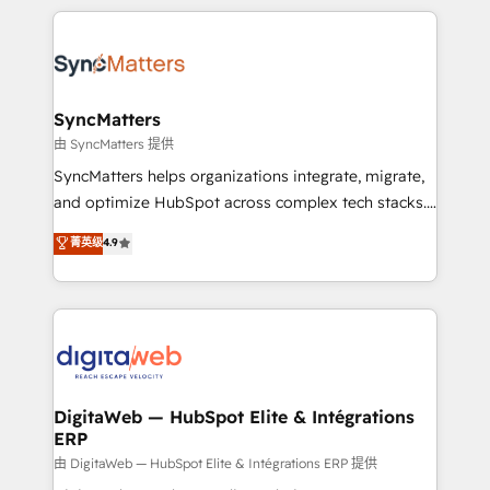
HubSpot Elite Partner—trusted by companies across
the Americas to scale smarter. ⚙️ CRM
Implementation & Migration Onboarding across all
Hubs, plus migrations from Salesforce, Pipedrive, RD
Station, Freshdesk, Intercom, and more. Custom
SyncMatters
objects, automations, and integrations built for
由 SyncMatters 提供
growth. 🚀 AI-Driven GTM Orchestration Unify
SyncMatters helps organizations integrate, migrate,
HubSpot with LinkedIn, WhatsApp, email, paid
and optimize HubSpot across complex tech stacks.
media, and AI voice to drive pipeline. 🤖 AI Custom
From CRM data migrations to real-time integrations
菁英级
4.9
Agent Development Deploy AI agents for
and portal consolidations, we ensure clean, reliable
prospecting, follow-ups, service triage, and
data across every system. Core Solutions: -
knowledge retrieval—built in HubSpot. ⚡ Fast-Track
HubSpot CRM Data Migration - Custom HubSpot
& Growth-Track Services Fast-Track: Rapid HubSpot
Integrations (ERP, SaaS, APIs) - Real-Time Data
onboarding in weeks Growth-Track: Unlock
Synchronization - HubSpot Portal Consolidation -
advanced optimization & adoption 📍 São Paulo, BR
Data Quality & Deduplication Use Cases: - Salesforce
• Des Moines, IA • New York, NY
to HubSpot migrations - HubSpot and NetSuite or
DigitaWeb — HubSpot Elite & Intégrations
ERP
ERP integrations - Multi-system data
synchronization - Fixing broken or unreliable
由 DigitaWeb — HubSpot Elite & Intégrations ERP 提供