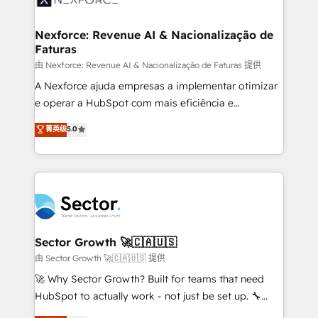
digitaweb.com
marketing, ventas y servicio, e implementa HubSpot
de forma que genera resultados reales desde las
Nexforce: Revenue AI & Nacionalização de
Faturas
primeras semanas — no meses. 🤝 No entregamos
proyectos y nos vamos. Nos quedamos como
由 Nexforce: Revenue AI & Nacionalização de Faturas 提供
socios estratégicos, ayudando a sostener y escalar
A Nexforce ajuda empresas a implementar otimizar
lo que construimos juntos. Porque crecer sin orden
e operar a HubSpot com mais eficiência e
no es crecer — es solo moverse rápido. 🌎
previsibilidade de receita. Combinamos Revenue
菁英级
5.0
Operamos en Colombia, Perú, México, Ecuador,
Operations (RevOps) e Inteligência Artificial para
Chile, Panamá, Bolivia, Argentina y República
estruturar processos integrar sistemas organizar
Dominicana — con experiencia real en educación,
dados e automatizar operações. O objetivo é
retail, salud, banca, bienes raíces, construcción y
transformar a HubSpot em um verdadeiro sistema
B2B. ✅ Crece con orden. Crece con Grows.
operacional de receita conectando equipes
tecnologia e dados em uma operação integrada.
Também somos distribuidores oficiais da HubSpot
Sector Growth 🚀🇨🇦🇺🇸
e de mais de 150 softwares globais permitindo
由 Sector Growth 🚀🇨🇦🇺🇸 提供
contratar e pagar a HubSpot em reais com nota
🚀 Why Sector Growth? Built for teams that need
fiscal no Brasil e gerar economia de até 50% na
HubSpot to actually work - not just be set up. 🔧
contratação de softwares internacionais.
HubSpot Experts: Onboarding, migrations,