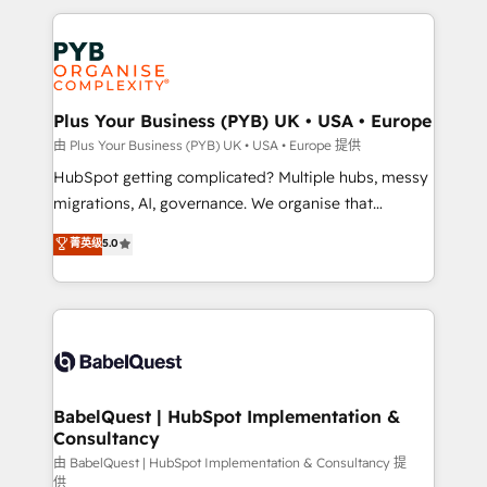
Canadian agencies, and we both hold Onboarding
onboarding from platforms like Salesforce, NetSuite,
Accreditations. Based in Canada (coast to coast), our
Zoho, Pardot, Marketo, Microsoft Dynamics, Wix,
services are offered in both English & French.
WordPress and legacy CRMs, turning fragmented
systems into unified, growth-ready HubSpot
architectures that accelerate revenue operations and
Plus Your Business (PYB) UK • USA • Europe
performance. - Multi-object CRM migration, cleanup,
由 Plus Your Business (PYB) UK • USA • Europe 提供
and implementation. - Pre-built and custom
HubSpot getting complicated? Multiple hubs, messy
integrations across your full tech stack. - Custom
migrations, AI, governance. We organise that
object setup, CMS builds, and full-funnel automation.
complexity, so your team can put HubSpot to work...
菁英级
5.0
- Dashboards, lifecycle campaigns, and lead
Welcome to our Profile! We help with: • CRM
nurturing sequences. - Cross-hub setup across
implementation, reports, workflows, and team
Marketing, Sales, Operations, and Service Hubs. -
training • CRM migration from Salesforce, Pipedrive,
Ongoing optimization, managed support, and
Dynamics and others • Technical projects including
scalable retainers. Let’s make HubSpot your most
custom API integrations • AI governance for
powerful growth engine. Built to convert, scale, and
HubSpot-centred operations A little about us: •
drive results.
Boutique 'Elite' team of 12 • 150+ clients across Sales
BabelQuest | HubSpot Implementation &
Consultancy
Hub, Marketing Hub, Service Hub, Data Hub and
CMS • ISO/IEC 27001:2022, ISO 9001:2015, and ISO
由 BabelQuest | HubSpot Implementation & Consultancy 提
供