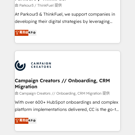
Demand generation for all your buyers With BOOMS,
由 Parkour3 / ThinkFuel 提供
you invest in 100% of your buyers, accelerating your
At Parkour3 & ThinkFuel, we support companies in
growth and positioning yourself as an undisputed
developing their digital strategies by leveraging
leader. 🔹 BOOST: Optimize your digital
technologies and automating their marketing and
菁英级
4.9
transformation process A methodology designed to
sales processes to generate growth. Our offer spans
implement HubSpot effectively and optimize your
from Strategy to Operations. We specialize in CRM
digital processes. 🔹 Trusted by Industry Leaders
onboarding and implementation, web design, sales
With an average rating of 4.9/5 and a proven track
& marketing automation, and digital marketing. With
record of business transformation, our growth-first
extensive experience working with tech companies
approach has helped brands dominate their
and manufacturers since 2002, we are committed to
markets.
empowering our clients and developing their
Campaign Creators // Onboarding, CRM
Migration
autonomy. Get to grips with HubSpot through
guided implementation and seamless integration of
由 Campaign Creators // Onboarding, CRM Migration 提供
the CRM platform into your digital ecosystem. Would
With over 600+ HubSpot onboardings and complex
you like support in deploying your inbound
platform implementations delivered, CC is the go-to
marketing strategy? We'll provide support tailored
Elite Solutions Partner for businesses ready to
菁英级
4.9
to your needs and sales objectives. With 125+
migrate, replatform, and scale smarter. We specialize
certifications, we are part of the most certified
in high-impact CRM and CMS migrations and