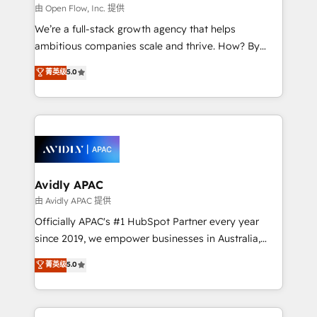
built to scale.
absolute clarity, derived from a well-defined
由 Open Flow, Inc. 提供
strategy, executed well, and reported on with clear
We’re a full-stack growth agency that helps
results. The culture is driven by core values; Joy, Grit,
ambitious companies scale and thrive. How? By
Accountability, Curiosity, Authenticity, Growth
upgrading and streamlining every single revenue-
菁英级
5.0
Mindedness, and Clarity. We are driven to win for the
generating aspect of your business. We’re proud
collective good of the company and its clientele, and
HubSpot Elite Solutions Partners and devout CRM
dedicated to breaking the mold from the agency of
nerds who can harness HubSpot’s custom digital
the past into the consultancy of the future. Great
tools to improve each touchpoint of your customer
things are happening.
experience. Working hand-in-hand with your team,
we’ll assemble a RevOps machine that drives more
traffic, generates better leads and crushes your
Avidly APAC
revenue goals. We've worked with thousands of
由 Avidly APAC 提供
HubSpot customers and we'd love to work with you
Officially APAC's #1 HubSpot Partner every year
too! Clients come to us for: Advanced CRM solutions
since 2019, we empower businesses in Australia,
System Integrations both Custom and Native to
New Zealand, and globally to realise their full
菁英级
5.0
HubSpot Data System Migrations between systems
potential through enterprise HubSpot CRM
to HubSpot New lead generation strategies Time-
implementation. And we deliver best practice across
saving automations Fresh growth campaigns Robust
the whole HubSpot platform, covering marketing,