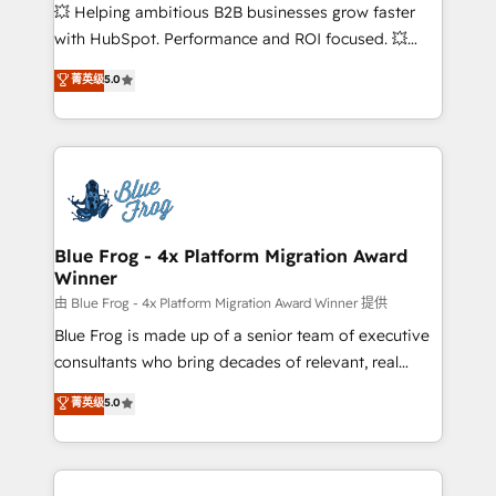
pipeline growth programs • Sales enablement tools
💥 Helping ambitious B2B businesses grow faster
and CRM optimization • Retention strategies with
with HubSpot. Performance and ROI focused. 💥
customer journey mapping 🏅 Elite-Level HubSpot
BBD Boom is the HubSpot partner that can help you
菁英级
5.0
Execution • 750+ onboardings and 2,000+
to HubSpot Better. We work with your teams to
implementations • Deep expertise across marketing,
solve all your HubSpot challenges and improve user
sales, and service hubs • Built-in flexibility for
adoption, sales process and marketing results.
startups to global brands
Services 📚 Onboarding your team to HubSpot for
the first time 🔧 Designing and optimising your
HubSpot set-up for better results 🌐 Website design
and build using HubSpot 🔌 Integrating HubSpot
Blue Frog - 4x Platform Migration Award
Winner
with other systems 🎓 Training your teams to be
HubSpot pros 📊 Lead generation services using
由 Blue Frog - 4x Platform Migration Award Winner 提供
HubSpot Why us? - SIX HubSpot Accreditations -
Blue Frog is made up of a senior team of executive
awarded by HubSpot after a rigorous process for
consultants who bring decades of relevant, real
CRM, Solutions Architecture, Onboarding , Data
world experience to our client engagements. "Blue
菁英级
5.0
Migration, Custom Integration & Platform
Frog is a top, trusted partner in HubSpot's
Enablement -Onboarded over 500 businesses to
ecosystem for a reason. Their team brings over a
HubSpot -Top 1% of partners worldwide -In-house
decade of experience to the table, along with deep
team of 25+ experts Contact us today to help you
knowledge of the HubSpot platform and strategies