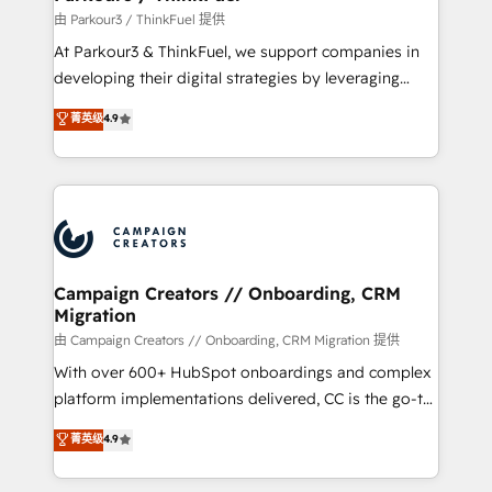
Demand generation for all your buyers With BOOMS,
由 Parkour3 / ThinkFuel 提供
you invest in 100% of your buyers, accelerating your
At Parkour3 & ThinkFuel, we support companies in
growth and positioning yourself as an undisputed
developing their digital strategies by leveraging
leader. 🔹 BOOST: Optimize your digital
technologies and automating their marketing and
菁英级
4.9
transformation process A methodology designed to
sales processes to generate growth. Our offer spans
implement HubSpot effectively and optimize your
from Strategy to Operations. We specialize in CRM
digital processes. 🔹 Trusted by Industry Leaders
onboarding and implementation, web design, sales
With an average rating of 4.9/5 and a proven track
& marketing automation, and digital marketing. With
record of business transformation, our growth-first
extensive experience working with tech companies
approach has helped brands dominate their
and manufacturers since 2002, we are committed to
markets.
empowering our clients and developing their
Campaign Creators // Onboarding, CRM
Migration
autonomy. Get to grips with HubSpot through
guided implementation and seamless integration of
由 Campaign Creators // Onboarding, CRM Migration 提供
the CRM platform into your digital ecosystem. Would
With over 600+ HubSpot onboardings and complex
you like support in deploying your inbound
platform implementations delivered, CC is the go-to
marketing strategy? We'll provide support tailored
Elite Solutions Partner for businesses ready to
菁英级
4.9
to your needs and sales objectives. With 125+
migrate, replatform, and scale smarter. We specialize
certifications, we are part of the most certified
in high-impact CRM and CMS migrations and