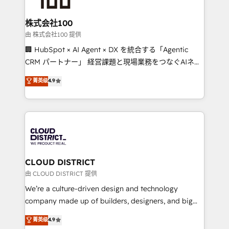
end solutions that integrate CRM, AI automation,
inbound and loop marketing, content, and digital
株式会社100
creativity. Our multicultural team works in Spanish,
由 株式会社100 提供
Portuguese, and English to design scalable strategies
🏢 HubSpot × AI Agent × DX を統合する「Agentic
that drive measurable growth. 🌎 Highlights: • 10+
CRM パートナー」 経営課題と現場業務をつなぐAIネイ
years as a HubSpot partner. • 2023 Impact Awards:
ティブ・エージェンシーとして、HubSpot Eliteの実装
菁英级
4.9
Platform Migration Excellence. • Top 3 Partner of the
力で顧客フロント業務を再設計します。 💡 100inc は何
Year LATAM 2022, 2023, 2024, 2025. • Partner of the
をする会社か？ HubSpotを共通基盤に、AIエージェン
Year 2024. • Organizer of Aliados.ai (AI, marketing &
トを組み込んだ顧客フロント業務（マーケティング・営
tech global congress). 👉 Ready to scale your
業・CS）を組織全体で設計・実装する日本のAIネイテ
business with HubSpot? Let Cebra’s experts help
ィブ・エージェンシーです。事業部・グループ会社・部
you grow faster, smarter, and with impact.
門が分立する組織で、データと業務プロセスのサイロ化
を、CRMを軸とした全社共通基盤に再構築します。意
CLOUD DISTRICT
思決定者・PMO・現場担当者に並走します。 1️⃣
由 CLOUD DISTRICT 提供
HubSpot導入・活用支援 顧客データの一元化から、
We’re a culture-driven design and technology
GTMの見える化・自動化まで。全Hub統合運用、デー
company made up of builders, designers, and big
タ品質設計、グループ横断のCRM統合に対応します。
thinkers. We blend strategy, design, and
菁英级
4.9
2️⃣ AIエージェント組織構築 営業・マーケティング業務
development—always fueled by curiosity—to turn