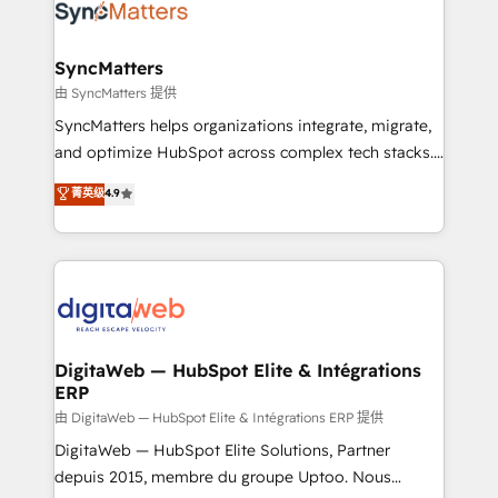
strive for optimal customer processes and
Implementation & Migration Onboarding across all
experiences. Systony – We believe you can grow!
Hubs, plus migrations from Salesforce, Pipedrive, RD
Station, Freshdesk, Intercom, and more. Custom
SyncMatters
objects, automations, and integrations built for
由 SyncMatters 提供
growth. 🚀 AI-Driven GTM Orchestration Unify
SyncMatters helps organizations integrate, migrate,
HubSpot with LinkedIn, WhatsApp, email, paid
and optimize HubSpot across complex tech stacks.
media, and AI voice to drive pipeline. 🤖 AI Custom
From CRM data migrations to real-time integrations
菁英级
4.9
Agent Development Deploy AI agents for
and portal consolidations, we ensure clean, reliable
prospecting, follow-ups, service triage, and
data across every system. Core Solutions: -
knowledge retrieval—built in HubSpot. ⚡ Fast-Track
HubSpot CRM Data Migration - Custom HubSpot
& Growth-Track Services Fast-Track: Rapid HubSpot
Integrations (ERP, SaaS, APIs) - Real-Time Data
onboarding in weeks Growth-Track: Unlock
Synchronization - HubSpot Portal Consolidation -
advanced optimization & adoption 📍 São Paulo, BR
Data Quality & Deduplication Use Cases: - Salesforce
• Des Moines, IA • New York, NY
to HubSpot migrations - HubSpot and NetSuite or
DigitaWeb — HubSpot Elite & Intégrations
ERP
ERP integrations - Multi-system data
synchronization - Fixing broken or unreliable
由 DigitaWeb — HubSpot Elite & Intégrations ERP 提供
integrations Trusted by RevOps teams to manage
DigitaWeb — HubSpot Elite Solutions, Partner
complex, high-risk CRM migrations and integrations.
depuis 2015, membre du groupe Uptoo. Nous