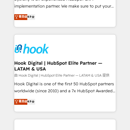
broke. Built for mid-market reality—practical
implementation partner. We make sure to put your
solutions that work with your actual headcount and
organization's needs and goals first and think along
菁英级
4.9
constraints. By the Numbers 🏆 Top 1% of all
with your organization. We are only satisfied once
HubSpot partners 🔄 Top 5% globally in client
you are too. Why Systony? - 20+ years of
retention 📅 8+ years of consistent results since 2017
experience with CRM, Marketing, Sales & Service
Who We Serve Revenue teams, marketing leaders,
implementations - 500+ successful onboardings -
and sales ops at mid-market companies ready to
Own back-end developers - Complex data
move beyond spreadsheets into unified systems
migrations (e.g. Salesforce, MS Dynamics, Perfect
that drive real business results.
View, SuperOffice) - Custom integrations (e.g. MS
Hook Digital | HubSpot Elite Partner —
LATAM & USA
Business Central, Navision, AX, SAP, Exact, AFAS) We
focus on growing B2B companies in the SME sector
由 Hook Digital | HubSpot Elite Partner — LATAM & USA 提供
such as manufacturing, SaaS, business services and
Hook Digital is one of the first 50 HubSpot partners
wholesaler companies. As an experienced HubSpot
worldwide (since 2010) and a 7x HubSpot Awarded
partner, we know how important user adoption is.
Elite Partner. With 500+ projects across the U.S.,
菁英级
4.9
That's why we have developed a step-by-step
Brazil, and LATAM, we combine global expertise with
implementation process that focuses on user
regional experience. Today, we are Brazil’s largest
adoption. We’re experts on connecting data,
HubSpot Elite Partner—trusted by companies across
technology and people with each other. Together we
the Americas to scale smarter. ⚙️ CRM