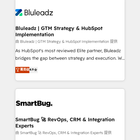
Bluleadz | GTM Strategy & HubSpot
Implementation
由 Bluleadz | GTM Strategy & HubSpot Implementation 提供
As HubSpot's most reviewed Elite partner, Bluleadz
bridges the gap between strategy and execution. We
don't just "set up tools" — we install the GTM
菁英级
4.9
Operating System (GTM OS) to align your leadership
and engineer a portal that drives predictable
revenue velocity. 🚀 GTM Strategy & Alignment
Workshops & Sprints: Identify "Valleys of Death"
stalling growth. Fix your ICP, Math, and Story to stop
"accelerating a mess." ⚙️ Elite Engineering & AI
Scalable Architecture: Zero-technical-debt setup
SmartBug 🚀 RevOps, CRM & Integration
Experts
across all Hubs, validated by our 7 HubSpot
Accreditations. AI-Powered RevOps: Breeze AI,
由 SmartBug 🚀 RevOps, CRM & Integration Experts 提供