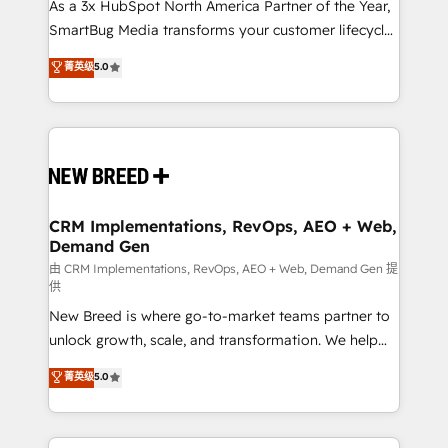
custom AI agents, and high-integrity migrations for
As a 3x HubSpot North America Partner of the Year,
total reporting clarity. Security & Compliance: SOC 2
SmartBug Media transforms your customer lifecycle
Type II and HIPAA attested for enterprise-grade data
into a revenue engine. Our unified ecosystem
菁英级
5.0
security. 🏆 Why Bluleadz? GTM OS Partner | 16+
includes specialized divisions Globalia (AI &
Years Experience | 1,000+ Five-Star Reviews
Software) and Point Success Media (Paid Media),
making this the official home for all three brands. 🔄
Implementation & Integration - Seamless migrations
and system integrations powered by Globalia’s
technical development team. - 19 HubSpot-certified
trainers to drive platform adoption. 📈 Revenue
CRM Implementations, RevOps, AEO + Web,
Demand Gen
Generation - Full-funnel marketing and high-
performance advertising via Point Success Media. -
由 CRM Implementations, RevOps, AEO + Web, Demand Gen 提
供
Expert deployment of Breeze AI and custom agents
New Breed is where go-to-market teams partner to
to automate growth. 🏆 Elite Excellence - 8 platform
unlock growth, scale, and transformation. We help
accreditations and deep HIPAA-compliance
companies activate HubSpot’s AI-powered
expertise. - A team of 250+ experts dedicated to
菁英级
5.0
customer platform and operationalize HubSpot’s
your resilient growth.
Loop Marketing framework through expert-led
services, smart agents, and purpose-built apps,