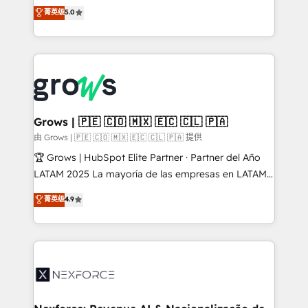
aidons les ETI et PME B2B à unifier Marketing,
菁英级
5.0
Ventes et Service sur HubSpot grâce à la Revenue
Architecture : alignement des équipes, pipeline
prévisible, croissance mesurable. 🔌 Intégrations
complexes : ERP (Divalto, Sage X3, Cegid, Pennylane,
Dynamics..), VOIP (Aircall, Ringover, Modjo), Shopify,
Oneflow. 💻 Développements custom : CRM UI
Extensions (React), Serverless Node.js, Custom
Grows | 🇵🇪 🇨🇴 🇲🇽 🇪🇨 🇨🇱 🇵🇦
Objects, thèmes HubL, agents IA & Breeze AI. 🎯
由 Grows | 🇵🇪 🇨🇴 🇲🇽 🇪🇨 🇨🇱 🇵🇦 提供
Secteurs : Industrie, Distribution B2B, SaaS, Services
🏆 Grows | HubSpot Elite Partner · Partner del Año
B2B, Immobilier, Viticulture, Finance. 🚀 Nos livrables
LATAM 2025 La mayoría de las empresas en LATAM
: migration sécurisée, implémentation Marketing +
no tienen un problema de herramientas. Tienen un
菁英级
4.9
Sales + Service Hub, synchronisation ERP ↔
problema de orden. Equipos desalineados, datos
HubSpot temps réel, formation équipes. 🏆 +350
dispersos y procesos que dependen de personas
projets livrés. Accrédités HubSpot CRM
clave — no de sistemas. Eso frena el crecimiento,
Implementation, Data Migration & Custom
aunque tengas buena tecnología y ganas de escalar.
Integration. 📩 Parlons de votre projet →
⚙️ Grows ordena los procesos comerciales, alinea
digitaweb.com
marketing, ventas y servicio, e implementa HubSpot
de forma que genera resultados reales desde las