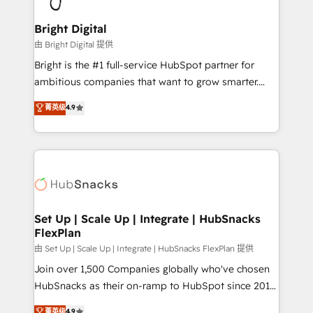
Award 🏆2022 Platform Migration Excellence Impact
Award 🏆2020 Elite Solutions Partner 🏆2019
Bright Digital
Integrations HubSpot Impact Award 🏆2019
由 Bright Digital 提供
Marketing Enablement HubSpot Impact Award 🏆
Bright is the #1 full-service HubSpot partner for
2018 Website Design HubSpot Impact Award 🏆2017
ambitious companies that want to grow smarter.
Website Design HubSpot Impact Award 🏆2016
From HubSpot onboarding, to training, from
菁英级
4.9
Growth-Driven Design Agency of the Year 🏆2016
developing a new website to lead generation and
Sales Enablement HubSpot Impact Award 🏆2015
digital marketing; we do it all (and with great
Growth-Driven Design Agency of the Year 🏆2015
results)! In short, our services include: - HubSpot
Became the 5th Agency to reach Diamond 🏆2014
consultancy: onboarding, training, data migration -
HubSpot COS Performance Award 🏆2014 HubSpot
HubSpot development: websites, custom modules,
COS Design Award 🏆2013 HubSpot Marketplace
integrations - Marketing & sales solutions: digital
Provider of the Year 🏆2011 Became a HubSpot
marketing, advertising, campaigns, content and
Set Up | Scale Up | Integrate | HubSnacks
Partner 📆Founded in 1997
FlexPlan
design We connect people, data and technology to
improve customer experiences. With our bright
由 Set Up | Scale Up | Integrate | HubSnacks FlexPlan 提供
people, exciting ideas and can-do mentality, we
Join over 1,500 Companies globally who've chosen
ensure revenue growth on a daily basis. So tell us
HubSnacks as their on-ramp to HubSpot since 2014
your challenge; our passionate and growth driven
Simple pay-as-you-go plans that accelerate value...
菁英级
4.9