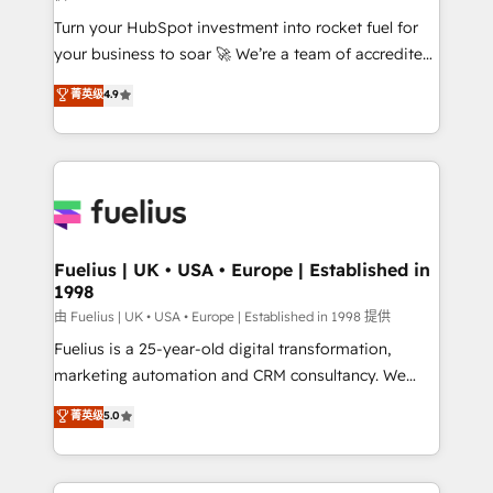
now... ISO 42001: 2023 certified • Exclusive AI
Turn your HubSpot investment into rocket fuel for
'GuardHub' governance framework, based on ISO
your business to soar 🚀 We’re a team of accredited
42001 - helping you 'organise complexity' 𝗥𝗲𝗮𝗱𝘆
HubSpot experts ready to help you. We can
𝗳𝗼𝗿 𝘁𝗵𝗲 𝗻𝗲𝘅𝘁 𝘀𝘁𝗲𝗽? Click the 👈 '𝗖𝗼𝗻𝘁𝗮𝗰𝘁
菁英级
4.9
implement the platform into complex business
𝗯𝘂𝘀𝗶𝗻𝗲𝘀𝘀' button to get in touch (𝘸𝘦'𝘳𝘦 𝘴𝘶𝘱𝘦𝘳
environments, optimise what you've got and make
𝘳𝘦𝘴𝘱𝘰𝘯𝘴𝘪𝘷𝘦)
sure you can actually use it, build your website in
HubSpot or create an inbound marketing strategy
for you and execute it on HubSpot. We are on the
G-Cloud 14 CCS (Crown Commercial Service)
framework, meaning we've been accredited by
Fuelius | UK • USA • Europe | Established in
1998
HubSpot and vetted by the CCS, which means we
can support public sector companies as well the
由 Fuelius | UK • USA • Europe | Established in 1998 提供
other ones listed in our profile. Our services: -
Fuelius is a 25-year-old digital transformation,
HubSpot implementation - HubSpot CMS website
marketing automation and CRM consultancy. We
build We can do lots of things. But everything we do
enable mid-market and enterprise clients to
菁英级
5.0
is there for you to: - Grow revenue, and run your
maximise their return from digital and fuel their
business more efficiently - Build stronger
growth. We modernise platforms, streamline
relationships with customers - Make better
operations that are causing inefficiencies, improve