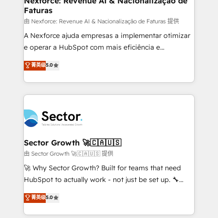
Nexforce: Revenue AI & Nacionalização de
Faturas
primeras semanas — no meses. 🤝 No entregamos
proyectos y nos vamos. Nos quedamos como
由 Nexforce: Revenue AI & Nacionalização de Faturas 提供
socios estratégicos, ayudando a sostener y escalar
A Nexforce ajuda empresas a implementar otimizar
lo que construimos juntos. Porque crecer sin orden
e operar a HubSpot com mais eficiência e
no es crecer — es solo moverse rápido. 🌎
previsibilidade de receita. Combinamos Revenue
菁英级
5.0
Operamos en Colombia, Perú, México, Ecuador,
Operations (RevOps) e Inteligência Artificial para
Chile, Panamá, Bolivia, Argentina y República
estruturar processos integrar sistemas organizar
Dominicana — con experiencia real en educación,
dados e automatizar operações. O objetivo é
retail, salud, banca, bienes raíces, construcción y
transformar a HubSpot em um verdadeiro sistema
B2B. ✅ Crece con orden. Crece con Grows.
operacional de receita conectando equipes
tecnologia e dados em uma operação integrada.
Também somos distribuidores oficiais da HubSpot
Sector Growth 🚀🇨🇦🇺🇸
e de mais de 150 softwares globais permitindo
由 Sector Growth 🚀🇨🇦🇺🇸 提供
contratar e pagar a HubSpot em reais com nota
🚀 Why Sector Growth? Built for teams that need
fiscal no Brasil e gerar economia de até 50% na
HubSpot to actually work - not just be set up. 🔧
contratação de softwares internacionais.
HubSpot Experts: Onboarding, migrations,
菁英级
5.0
Oferecemos ainda agentes de IA especializados em
automation, and training built for adoption. ⚡ Highly
HubSpot que automatizam tarefas executam rotinas
Technical Execution: ERP, EMR and Custom