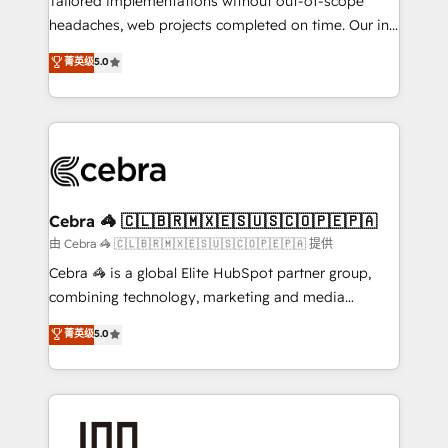
Tailored implementations without out-of-scope
for better adoption. 🔹 Custom Solutions: Build
headaches, web projects completed on time. Our in-
tailored apps, workflows, and configurations. We are
house team of certified CRM architects, experts,
菁英级
5.0
SOC 2 Type II and ISO 27001 certified, reinforcing
developers, designers, and marketers handles all
our commitment to data security and compliance. At
aspects of your HubSpot. ✨ 400+ global clients ✨
OneMetric, we help revenue teams focus on the
100+ seamless migrations from 15+ different CRMs
OneMetric that matters most: revenue.
✨ 100,000+ hours in HubSpot projects, 75+ full Hub
implementations, and 5,000+ pages ✨ CS: Clients
generating 7-digit MRR from inbound campaigns ✨
CS: 245% organic growth & +751% new visitors for a
Cebra 🦓 🇨🇱🇧🇷🇲🇽🇪🇸🇺🇸🇨🇴🇵🇪🇵🇦
full-funnel HubSpot project ✨ CS: 415% conversion
由 Cebra 🦓 🇨🇱🇧🇷🇲🇽🇪🇸🇺🇸🇨🇴🇵🇪🇵🇦 提供
boost with a new HubSpot site Recognized leaders:
Cebra 🦓 is a global Elite HubSpot partner group,
🏆 HubSpot Platform Migration Impact Award 🏆
combining technology, marketing and media
Clutch HubSpot Global Leader 🏆 Finalist: HubSpot
expertise across Latin America and Southern
菁英级
5.0
Inbound Campaign of the Year 🏆 Gold AVA Digital
Europe, with teams across 7 countries. Born in Chile,
Award for Best Website 🌟 Accreditations: CRM
we combine local insight with international reach to
Implementation, HubSpot Content Experience, CRM
help businesses grow through technology, creativity,
Data Migration & Custom Integration
AI and strategy. For over 12 years, we’ve delivered
500+ HubSpot implementations, building end-to-