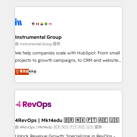
hundreds of organizations in dozens of industries,
eminent solutions & integrations. Trust us to
there’s a good chance one of our globally integrated
streamline your HubSpot experience. 🚀HubSpot
teams has worked with clients just like you Let’s
Elite Partners with 10+ years of HubSpot experience
explore whether S2 is the partner you’ve been
🤝HubSpot Premier Integration partner 🤝Google
looking for...and get your next big initiative moving!
Premier Partner 2023 🌟5 HubSpot Accreditations 🌟
Instrumental Group
Won HubSpot Theme Challenge 2021 🌟INBOUND’19
由 Instrumental Group 提供
HubSpot Rising Star Why us? Harnessing the full
We help companies scale with HubSpot. From small
potential of the powerful HubSpot CRM. ✔️A team of
projects to growth campaigns, to CRM and websites.
HubSpot experts backed by over 10+ years of
Hire an agency that's experienced in every inch of
菁英级
4.9
HubSpot experience ✔️Flexible pricing models —
HubSpot and willing to work hand-in-hand with your
Hourly-fee (assigned one Dedicated HubSpot
team to simplify the complex and build a better
Admin); Monthly-fee (HubSpot Admin + Project
experience for your team and customers.
Manager); and Fixed Project Cost (as per
requirement). ✔️Helped over 25,000+ customers so
far with our HubSpot solutions. ✔️Bespoke apps &
on-demand bundle services. Connect with us today!
4RevOps | Mkt4edu 🇧🇷 🇲🇽 🇵🇹 🇦🇪 🇺🇸
由 4RevOps | Mkt4edu 🇧🇷 🇲🇽 🇵🇹 🇦🇪 🇺🇸 提供
Unlock Revenue Growth: Specializing in RevOps -