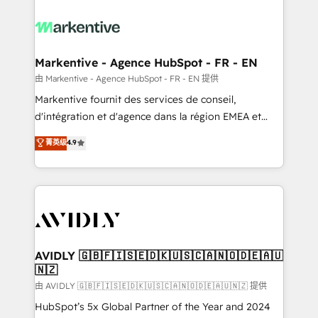
tailored to your business. Together, we unlock
results, fast. ⚙️CRM & RevOps: Align all Hubs to your
buyer journey for clean data, scalability, & reporting.
🎯Demand Gen & ABM: Drive pipeline with inbound,
Markentive - Agence HubSpot - FR - EN
ABM, AEO, SEO, & paid media. 👩‍💻Web Design:
由 Markentive - Agence HubSpot - FR - EN 提供
Build high-performing websites with UX, messaging,
Markentive fournit des services de conseil,
& conversion strategy that drive results. 🤖AI
d'intégration et d'agence dans la région EMEA et
Strategy: Activate Breeze Agents, configure HubSpot
North America. Avec plus de 115 experts en
菁英级
4.9
AI, & maximize AEO with tailored AI services. 🧩
marketing automation, Growth, Revops, CRM et
Integrations: Extend HubSpot with custom
webdesign. Markentive is both a consulting firm, a
integrations, hosting, & maintenance.
digital agency and an integrator. With over 115
experts in marketing automation, growth, revops,
CRM and webdesign (We focus on EMEA - USA
customers).
AVIDLY 🇬🇧🇫🇮🇸🇪🇩🇰🇺🇸🇨🇦🇳🇴🇩🇪🇦🇺
🇳🇿
由 AVIDLY 🇬🇧🇫🇮🇸🇪🇩🇰🇺🇸🇨🇦🇳🇴🇩🇪🇦🇺🇳🇿 提供
HubSpot’s 5x Global Partner of the Year and 2024