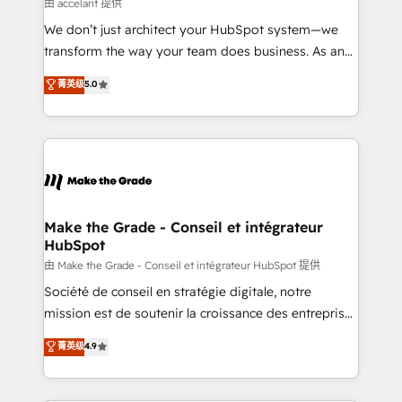
across offices and consulting teams in the UK, USA,
由 accelant 提供
Canada, Germany, France, Belgium, Singapore, and
We don’t just architect your HubSpot system—we
South Africa. Certified compliant with ISO/IEC
transform the way your team does business. As an
27001:2022 and ISO 9001:2015 across all seven
Elite HubSpot Solutions Partner, we specialize in
菁英级
5.0
international offices and 175+ employees.
creating tailored, end-to-end CRM solutions that
accelerate growth, improve operational efficiency,
and ensure faster time to value on HubSpot. What
sets us apart? Our people-centric approach. From
day one, our team takes the time to deeply
understand your unique needs, crafting custom
strategies that deliver impactful results. Our mission
Make the Grade - Conseil et intégrateur
HubSpot
is to empower you to unlock HubSpot’s full potential
—faster. Through expert training, unmatched
由 Make the Grade - Conseil et intégrateur HubSpot 提供
responsiveness, and ongoing support, we equip
Société de conseil en stratégie digitale, notre
your team to adopt new systems with confidence
mission est de soutenir la croissance des entreprises
and achieve a unified, data-driven approach to
B2B à travers l’acquisition de nouveaux clients,
菁英级
4.9
customer engagement.
l'intégration CRM et le développement des revenus
auprès de vos comptes existants. En France et à
l'international, nous travaillons avec des ETI