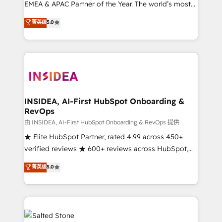
EMEA & APAC Partner of the Year. The world’s most
experienced and fully accredited HubSpot Solutions
菁英级
5.0
Partner. 🚀 With 2,750+ HubSpot projects delivered
and 370+ specialists across EMEA, APAC and NAM,
we de-risk complex CRM programmes and
accelerate ROI across every HubSpot Hub. 🧭 From
multi-region migrations to AI-powered automation,
we turn complexity into clarity, human at global
scale. 🏆 HubSpot’s CEO called us “the partner of the
INSIDEA, AI-First HubSpot Onboarding &
RevOps
future.” Others agree it is proof of trust built through
measurable impact.
由 INSIDEA, AI-First HubSpot Onboarding & RevOps 提供
★ Elite HubSpot Partner, rated 4.99 across 450+
verified reviews ★ 600+ reviews across HubSpot,
G2 & Clutch ★ 150+ in-house HubSpot-certified
菁英级
5.0
experts ★ 1,500+ implementations across 25+
countries ★ AI-first, RevOps-led, onboarding-
obsessed INSIDEA helps growing companies turn
HubSpot into a revenue engine. We onboard your
team, migrate your data, and build AI-powered