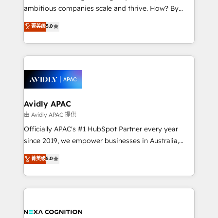
results. The culture is driven by core values; Joy, Grit,
ambitious companies scale and thrive. How? By
Accountability, Curiosity, Authenticity, Growth
upgrading and streamlining every single revenue-
菁英级
5.0
Mindedness, and Clarity. We are driven to win for the
generating aspect of your business. We’re proud
collective good of the company and its clientele, and
HubSpot Elite Solutions Partners and devout CRM
dedicated to breaking the mold from the agency of
nerds who can harness HubSpot’s custom digital
the past into the consultancy of the future. Great
tools to improve each touchpoint of your customer
things are happening.
experience. Working hand-in-hand with your team,
we’ll assemble a RevOps machine that drives more
traffic, generates better leads and crushes your
Avidly APAC
revenue goals. We've worked with thousands of
由 Avidly APAC 提供
HubSpot customers and we'd love to work with you
Officially APAC's #1 HubSpot Partner every year
too! Clients come to us for: Advanced CRM solutions
since 2019, we empower businesses in Australia,
System Integrations both Custom and Native to
New Zealand, and globally to realise their full
菁英级
5.0
HubSpot Data System Migrations between systems
potential through enterprise HubSpot CRM
to HubSpot New lead generation strategies Time-
implementation. And we deliver best practice across
saving automations Fresh growth campaigns Robust
the whole HubSpot platform, covering marketing,
help desk Unified revenue operations Dynamic
sales, service, CMS and integrations. We work with
website development Award-winning creative
all businesses, from start-up to Enterprise, and have