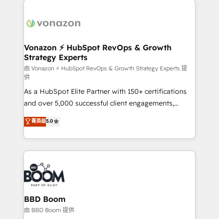
ambitieuses, des grands groupes voulant aller au-
delà d’une simple transformation digitale et des
startups florissantes. Nos 3 grandes expertises sont :
➤ L’intégration de CRM et de méthodologie RevOps
Vonazon ⚡ HubSpot RevOps & Growth
Strategy Experts
pour aligner les équipes marketing, commerciales et
support client (data migration, synchronisation API,
由 Vonazon ⚡ HubSpot RevOps & Growth Strategy Experts 提
供
audit et maintenance) ➤ La création de sites internet
As a HubSpot Elite Partner with 150+ certifications
de conversion qui transforment les visiteurs en
and over 5,000 successful client engagements,
opportunités d'affaires ➤ La mise en place de
Vonazon turns marketing complexity into
stratégies d'acquisition marketing (SEO, SEA,
菁英级
5.0
measurable, scalable growth. From onboarding to
inbound, automatisation marketing, ABM, IA,
enterprise-grade campaigns, our in-house team
emailing) Informations clés : - 10 ans d'expérience -
builds scalable strategies that drive long-term
100+ intégrations CRM HubSpot réussies - 40
revenue. ⚙️ HubSpot Integration & Optimization •
experts conseil - 150 certifications HubSpot
Seamless CRM, CMS, and automation setup •
cumulées
Complex platform migrations and data cleanups •
Custom APIs and third-party integrations 📈 End-to-
BBD Boom
End Revenue Acceleration • Lifecycle marketing and
由 BBD Boom 提供