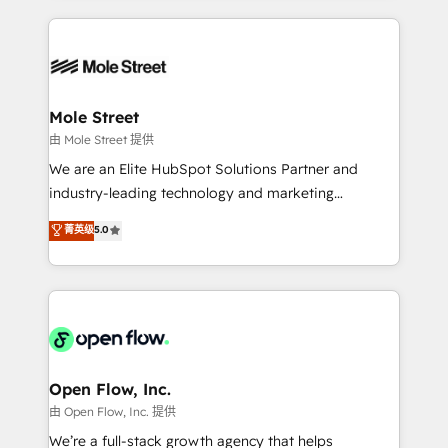
no CRM e mantêm os dados organizados, como um
Integrations; complex builds delivered in weeks, not
especialista operando a plataforma 24/7. Hoje 300+
months. 🤖 AI Consulting & Agents: AI-powered
empresas em 13 países utilizam a Nexforce. Somos
workflows; automation agents; process optimization
a maior parceira da HubSpot na América Latina e
inside HubSpot. 🏆 Industry Experience: 🏥
líder no ranking global de sucesso do cliente da
Healthcare: HIPAA implementations; secure data
Mole Street
HubSpot.
workflows 💼 Financial Services: compliant
由 Mole Street 提供
workflows; audit-ready reporting ⚖️ Legal: client
We are an Elite HubSpot Solutions Partner and
intake; pipeline and document workflows 🛒 E-
industry-leading technology and marketing
Commerce: Shopify, WooCommerce; lifecycle and
consultancy. Our focus is on enterprise and mid-
菁英级
5.0
revenue automation 🏢 Real Estate: deal pipelines;
market B2B companies globally that want a strategic
portfolio and lifecycle management 🏭
approach to execute their goals through creative
Manufacturing: ERP integrations; operational
applications of our solutions; Technical HubSpot
alignment 🛡️ Compliance & Data Considerations:
Consulting, Content Marketing, Growth-Driven
HIPAA-aware; CASL-compliant; GDPR-ready
Design, Migrations + Integrations. Mole Street’s
implementations where required 💡 Why 500+
mission is empowering others to realize their
Clients Choose Us: Elite Partner; technical, fast, and
greatness, which is achieved through creating
Open Flow, Inc.
built to scale.
absolute clarity, derived from a well-defined
由 Open Flow, Inc. 提供
strategy, executed well, and reported on with clear
We’re a full-stack growth agency that helps