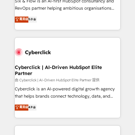
Six & Flow is an AI-first HubSpot consultancy and
SaaS, Software Dev & IT and consulting, make the
RevOps partner helping ambitious organisations
most out of their HubSpot experience operating in
grow with clarity, confidence, and intelligence.
菁英级
5.0
the United States, EU, UAE, Mexico and Latin
Operating across the UK, Netherlands, Ireland, and
America. From casual user to super fan: make
Canada, we’ve delivered thousands of successful
HubSpot an experience you LOVE!
HubSpot projects for mid-market and enterprise
clients worldwide, with over 10 years experience. We
combine HubSpot, data, and AI to design connected
go-to-market systems that align people, process,
and technology for predictable, scalable revenue
Cyberclick | AI-Driven HubSpot Elite
Partner
growth. Our expertise spans RevOps, CRM and data
architecture, AI enablement, and strategic marketing,
由 Cyberclick | AI-Driven HubSpot Elite Partner 提供
delivered through our proprietary FLAIR framework
Cyberclick is an AI-powered digital growth agency
for responsible AI adoption. As a HubSpot Elite
that helps brands connect technology, data, and
Partner and ISO 27001:2022 certified consultancy,
creativity to achieve measurable results. Founded in
菁英级
4.9
we blend strategy, creativity, and technology to help
Barcelona and operating across Spain, LATAM, and
organisations scale smarter and grow stronger.
the UK, we support global companies in building
smarter marketing, sales, and customer success
strategies. As the only HubSpot Elite Partner in