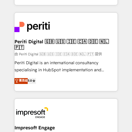
の一部をAIが自律実行する組織への移行を設計・実装。
ideas, opportunities, and challenges into meaningful
Breeze・Claude等をHubSpotと連携させ、役割定義・
experiences. To us, technology is more than just
運用ルール・成果指標まで含めて設計します。 3️⃣ 全社
code; it’s about creating things that are useful, cool,
DX × AI推進のPMO伴走支援 複数部門をまたぐDX×AI変
and—most importantly—simple. That’s why we lean
革を、構想から実装・定着までPMOとして主導。「設
into bold ideas and shape them into thoughtful
定の代行ではなく、設計の責任」を引き受け、部門横断
products and strategies that actually make a
Periti Digital 🇬🇧 🇺🇸 🇮🇪 🇨🇦 🇩🇪 🇳🇱
の統合・浸透・変革管理を実行します。 ▸ CMS戦略設
🇵🇹
difference.
計・構築：リード獲得・CVR・SEOを前提にした情報設
由 Periti Digital 🇬🇧 🇺🇸 🇮🇪 🇨🇦 🇩🇪 🇳🇱 🇵🇹 提供
計・導線設計・テンプレート設計をContent Hubで一体
Periti Digital is an international consultancy
提供。 ▸ 既存CRM・MAからの移行支援：Salesforce・
specialising in HubSpot implementation and
Marketo・Pardot等からの移行、カスタム設計、履歴
Antropic's Claude business transformation, with
データ移行と活用設計まで。 ▸ AEO対応：ChatGPT・
菁英级
5.0
offices in Dublin, Munich, Rotterdam, Lisbon, and
Perplexity等のAI検索からの流入・引用を前提にコンテ
New York. We help organisations unlock their full
ンツとサイト構造を最適化。 🏆 なぜ100incを選ぶの
revenue potential by deeply integrating core
か？ ✓ HubSpot Eliteパートナー認定 ✓ HubSpotアワ
business systems, ERP, e-commerce platforms, and
ード受賞・HUGリーダー ✓ ISO27001:2022 /
beyond, with HubSpot, and layering Anthropic's
ISO9001:2015 取得 ✓ 400社以上の導入実績 ✓
Claude AI across the processes that matter most.
HubSpot大百科 出版 CRM・AI活用に関するご相談、現
From automating complex workflows to surfacing
Impresoft Engage
状整理の壁打ちなど、構想段階からお気軽にお問い合わ