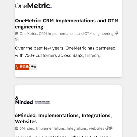
Iberia (Spain & Portugal), we combine human insight
with intelligent automation to drive sustainable
growth. Our multidisciplinary team designs solutions
OneMetric: CRM Implementations and GTM
engineering
that simplify complexity, boost performance, and
turn innovation into real impact. 🌍 Highlights •
由 OneMetric: CRM Implementations and GTM engineering 提
供
HubSpot Partner since 2012 • 2022 EMEA Impact
Over the past few years, OneMetric has partnered
Award: Best Integration • 150+ successful HubSpot
with 750+ customers across SaaS, fintech,
projects • Clients in 30+ industries • Proprietary
healthcare, real estate, and other industries. With
technology for integrations • Multilingual team:
菁英级
4.9
150+ HubSpot-certified experts, we deliver scalable
English, Spanish, Portuguese & Italian 👉 Grow
solutions to complex GTM and RevOps challenges.
smarter with AI and HubSpot.
Our Expertise 🔹 Onboarding & Implementation:
Accredited HubSpot Partner, ensuring smooth setup
tailored to your GTM motion. 🔹 Migrations:
Accredited HubSpot Partner, ensuring migration
from other CRMs to HubSpot without data loss or
6Minded: Implementations, Integrations,
Websites
downtime. 🔹 RevOps Strategy: Align teams,
processes, and data to drive revenue efficiency. 🔹
由 6Minded: Implementations, Integrations, Websites 提供
Integrations: Connect HubSpot with your tech stack