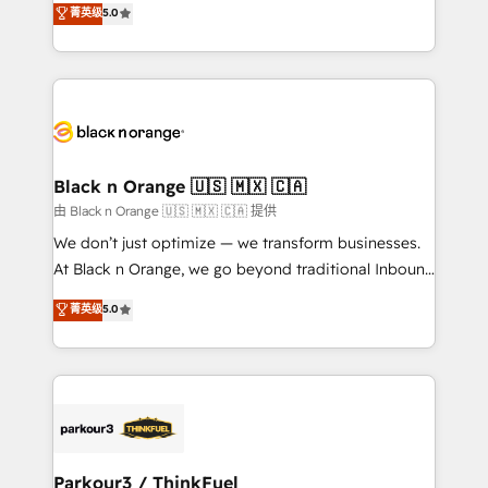
菁英级
5.0
impact of your digital transformation, including a
réussite des entreprises passe par l’innovation web,
detailed financial rationale with a focus on ROI and
le marketing digital, et la relation client ! C'est
TCO. As a trusted extension of your team, we
pourquoi, nos experts sont à la fois capables de
believe in the power of partnership. Together, we
gérer votre projet de création de site internet, votre
embark on a transformational journey that sets your
référencement, votre stratégie digitale et le pilotage
business up for long-term success. Unlock your
et l'intégration d'HubSpot ! Les grandes phases d'un
business. If not now, when?
projet HubSpot avec DIGITALISIM : 🧽 Nettoyage,
Black n Orange 🇺🇸 🇲🇽 🇨🇦
migration et intégration des bases de données. 🚀
由 Black n Orange 🇺🇸 🇲🇽 🇨🇦 提供
Développement des interfaces avec vos logiciels
We don’t just optimize — we transform businesses.
métiers ⚙️ Configuration de la plateforme HubSpot
At Black n Orange, we go beyond traditional Inbound
📈 Configuration de rapports et tableaux de bord 🤝
Marketing with our exclusive methodologies:
菁英级
5.0
Book Process & Guidelines utilisateurs 🎓
BOOMS and BOOST. Together, they form a powerful
Formations des utilisateurs
combination that has driven success for over 800
businesses worldwide. As Elite HubSpot Partners, we
specialize in crafting high-performance growth
strategies that integrate data-driven marketing,
automation, and revenue intelligence to help
companies scale faster and smarter. 🔹 BOOMS:
Parkour3 / ThinkFuel