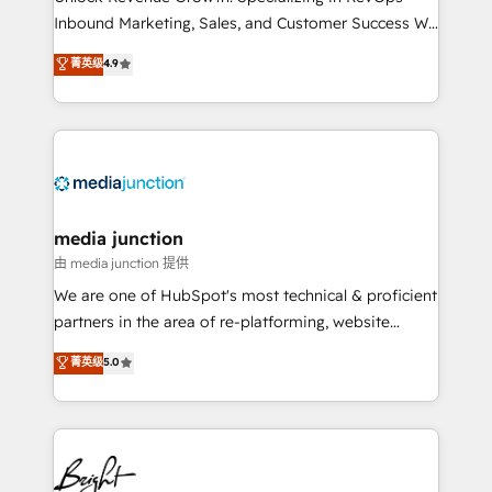
Inbound Marketing, Sales, and Customer Success We
specialize in driving revenue growth for companies
菁英级
4.9
across industries through tailored marketing, sales,
and customer success strategies, utilizing RevOps
methodologies. As Latin America's largest HubSpot
partner and a global leader in education market, we
offer unparalleled insights. Operating in five
countries—Brazil, UAE (Abu Dhabi/Dubai/Sharjah),
Mexico, USA, and Portugal—we've executed over a
media junction
hundred successful operations. Our approach,
由 media junction 提供
rooted in RevOps principles, integrates analysis,
We are one of HubSpot's most technical & proficient
training, planning, and qualification. Leveraging
partners in the area of re-platforming, website
technology, data analytics, CRM optimization, and
design & development. We specialize in multi-hub
菁英级
5.0
inbound marketing tactics, we focus on
implementations for mid-market & enterprise
understanding, nurturing, and converting leads.
companies. We are woman-owned, powered by
Partner with us to unlock your business's full
coffee, and we ❤️ dogs. We produce award-winning
potential and achieve sustained growth in today's
work for our clients. 🏆2023 Technical Expertise
competitive market.
Impact Award 🏆2022 Technical Expertise Impact