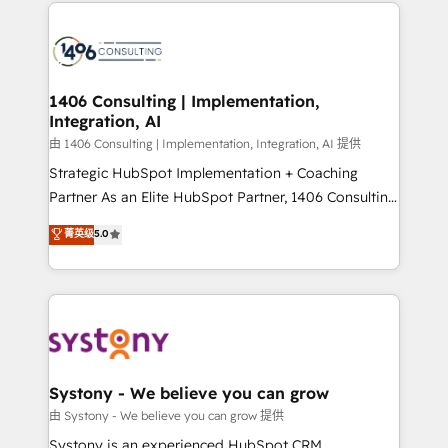
Technical Solutions: - HubSpot Technical Consulting -
build an unrivaled offering portfolio on the market
HubSpot CRM Implementation - HubSpot
to accompany companies on their digital
Onboarding - Data Migration & Integrations -
transformation journey.
Technical Audit & Optimization Strategic Solutions: -
Revenue Operations - Inbound Marketing -
1406 Consulting | Implementation,
Integration, AI
Outbound Marketing - HubSpot CMS Website
Design & Development We empower our clients to
由 1406 Consulting | Implementation, Integration, AI 提供
reach their full potential by providing transparent,
Strategic HubSpot Implementation + Coaching
relationship-driven support. With over 300 HubSpot
Partner As an Elite HubSpot Partner, 1406 Consulting
certifications and accreditations, we deliver both the
helps mid-market revenue teams transform how
菁英级
5.0
technical know-how and strategic guidance you
they sell, market, and serve. We don't just build your
need to succeed.
HubSpot—we teach your team to own it, then stay
to help you keep winning. What We Do ⚙️ CRM
Implementations across Marketing, Sales, Service,
Data & Content 📈 Sales & Marketing Alignment +
Revenue Team Enablement 🤖 Breeze AI & Custom
Agent Creation 🔄 Custom Integrations & Data
Systony - We believe you can grow
Migration Why 1406 We become part of your team.
由 Systony - We believe you can grow 提供
Your team learns while we build. We fix what others
Systony is an experienced HubSpot CRM