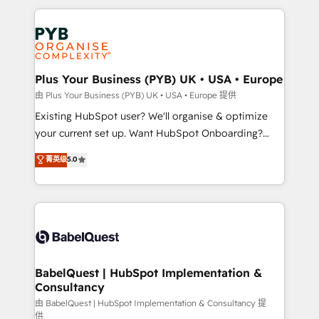
Canadian agencies, and we both hold Onboarding
onboarding from platforms like Salesforce, NetSuite,
Accreditations. Based in Canada (coast to coast), our
Zoho, Pardot, Marketo, Microsoft Dynamics, Wix,
services are offered in both English & French.
WordPress and legacy CRMs, turning fragmented
systems into unified, growth-ready HubSpot
architectures that accelerate revenue operations and
Plus Your Business (PYB) UK • USA • Europe
performance. - Multi-object CRM migration, cleanup,
由 Plus Your Business (PYB) UK • USA • Europe 提供
and implementation. - Pre-built and custom
Existing HubSpot user? We'll organise & optimize
integrations across your full tech stack. - Custom
your current set up. Want HubSpot Onboarding?
object setup, CMS builds, and full-funnel automation.
We'll customise your CRM & automate your business
菁英级
5.0
- Dashboards, lifecycle campaigns, and lead
processes. Welcome to our Profile! We can help
nurturing sequences. - Cross-hub setup across
with... • CRM implementation, reports & workflows,
Marketing, Sales, Operations, and Service Hubs. -
and team training • CRM migration: Salesforce,
Ongoing optimization, managed support, and
Pipedrive, Dynamics etc • Technical projects inc.
scalable retainers. Let’s make HubSpot your most
Custom API integrations & ERP systems inc. SAP and
powerful growth engine. Built to convert, scale, and
Netsuite A little about us... • Boutique 'Elite' Team (12
drive results.
super skilled members) • 150+ Clients for Sales Hub,
BabelQuest | HubSpot Implementation &
Consultancy
Marketing Hub, Service Hub, Data Hub and Website
(CMS) • ISO/IEC 27001:2022, ISO 9001:2015 and
由 BabelQuest | HubSpot Implementation & Consultancy 提
供