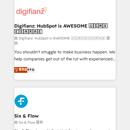
decisions with data - Find a new voice and reach
customer experiences, integrate systems, and
more people - Get the most out of your HubSpot
supercharge revenue operations Key services: • CRM
investment
Implementation • Systems Integration • Digital
Transformation / Web Development • RevOps &
Digifianz: HubSpot is AWESOME 🇺🇸🇲🇽
🇪🇸🇦🇷🇦🇪
Sales Consulting • Marketing Automation What
makes us different? 🚀 Top 0.5% of global HubSpot
由 Digifianz: HubSpot is AWESOME 🇺🇸🇲🇽🇪🇸🇦🇷🇦🇪 提
供
agencies ⚙️ The strongest technical ability and
You shouldn't struggle to make business happen. We
integration capabilities 💼 Consultative, long-term
help companies get out of the rut with experienced,
partners who will embed ourselves into your
process-oriented teams implementing HubSpot
business, processes and systems 🏢 We specialise in
菁英级
4.9
Marketing, Sales, Service, CMS and Operations Hub,
working with mid-market and enterprise
so selling and actually engaging with your customers
organisations, global organisations and those with
feels easy and pain-free. We are a top ranked
complex use cases 🏆 CRM Implementation,
HubSpot Elite Partner, winner of Rookie of the Year
Platform Enablement, Custom Integration and
and Customer First Awards, 4.9/5 rating in HubSpot
Onboarding Accredited 🔐 ISO27001 & ISO9001
Reviews and 4.9/5 rating in Clutch Reviews. Digifianz
Certified
helps the following industries: logistics & 3PL, home
Six & Flow
improvement & construction, branding and
由 Six & Flow 提供
commercialization, real estate, health, education,