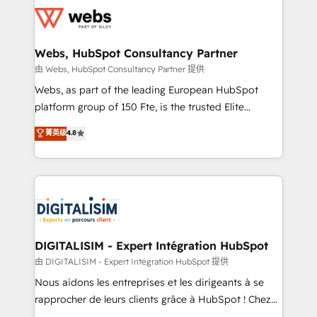
get more from your investment in HubSpot.
for driving growth. They are committed to helping
www.bbdboom.com
our customers grow and finding solutions that fit
their unique business needs. We are thrilled to have
Webs, HubSpot Consultancy Partner
Blue Frog in the HubSpot ecosystem leading the
由 Webs, HubSpot Consultancy Partner 提供
way for customers!" - Yamini Rangan, CEO of
Webs, as part of the leading European HubSpot
HubSpot “Our experience with the team at Blue Frog
platform group of 150 Fte, is the trusted Elite
has been nothing short of extraordinary. Their years
HubSpot CRM Partner offering you a roadmap on
菁英级
4.8
of experience and quality of skilled staff has earned
maximizing EBITDA and achieving Commercial
them a trusted reputation within the HubSpot
Excellence. With our targeted processes, we
ecosystem as a reliable partner capable of delivering
strengthen your digital transformation and minimize
remarkable experiences for our most sophisticated
costs. As HubSpot's Advanced Accredited CRM
clients.” - Brian Garvey, VP, Solutions Partner
Implementation partner, we provide expertise to
Program, HubSpot.
drive your business forward. Since 2015 we are fully
dedicated to HubSpot and with an experienced
DIGITALISIM - Expert Intégration HubSpot
team (50+), we work with reputable companies in
由 DIGITALISIM - Expert Intégration HubSpot 提供
B2B sectors such as manufacturing, SaaS and
Nous aidons les entreprises et les dirigeants à se
business services. We prepare a customized
rapprocher de leurs clients grâce à HubSpot ! Chez
business case that demonstrates the value and
DIGITALISIM, nous avons l'intime conviction que la