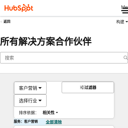
Me
构建
返回
所有解决方案合作伙伴
过滤器
客户营销
选择行业
排序依据：
相关性
服务：客户营销
全部清除