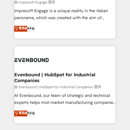
insights buried in data, we build intelligent systems
由 Impresoft Engage 提供
せください。
that think, connect, and scale. Our approach goes
Impresoft Engage is a unique reality in the Italian
beyond configuration. We embed ourselves in our
panorama, which was created with the aim of
clients' operations, understand how their business
putting Customer Experience at the center by
菁英级
4.9
actually runs, and architect solutions that make
creating digital environments capable of integrating
technology work harder — so their people don't
people, processes and data. We offer the best
have to. 900+ customers worldwide have trusted
digital solutions on the market, ranging from CRM
Periti to turn their data into diamonds. 💎
processes and technologies to digital strategy, from
marketing automation to online and offline sales
processes through Customer Service Management,
allowing companies to optimize processes and meet
Evenbound | HubSpot for Industrial
Companies
the needs of the customer. We are part of Impresoft
Group, a group of specialized and complementary
由 Evenbound | HubSpot for Industrial Companies 提供
companies that divide their offer into 4
At Evenbound, our team of strategic and technical
Competence Centers: Smart Manufacturing,
experts helps mid-market manufacturing companies
Customer First, Enabling Technologies & Security.
achieve real growth. We specialize in delivering
菁英级
5.0
The synergies generated by these integrations,
tailored solutions that drive results by leveraging
together with the combination of talents, skills,
HubSpot’s platform and data to fuel success.
solutions and services, have allowed the group to