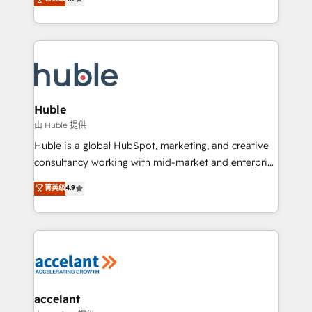
team of 100+ experts is ready for you! Driving digital
1️⃣ Set Up | Onboarding New or Check-fixing existing
growth | www.brightdigital.com
HubSpot portals 2️⃣ Scale Up | 100% HubSpot Task
Execution... Global 24/7 ... All Experts 3️⃣ Integrate |
your entire Tech Stack with Custom Integrations
Slash months from your API Integration project... ⬅️
Click "Contact Business" ⬅️ to access 150+ Kickstart
Integration templates that put HubSpot in the center
Huble
of your tech stack, syncing... 🛍️ Shopify or
由 Huble 提供
WooCommerce 💲 Stripe or Paypal 💰 Sage or
Huble is a global HubSpot, marketing, and creative
Netsuite 🤖 Google or Microsoft ✍️ DocuSign or
consultancy working with mid-market and enterprise
PandaDoc 🌐 Avalara or Quaderno HubSnacks holds
businesses. We go beyond implementation, shaping
菁英级
4.9
the rare Advanced "Custom Integrations"
the strategy, processes, and teams that turn
Accreditation, securely sync data across... 🔄 any
HubSpot into a genuine growth engine. Named
apps, in any direction. Stuck on your old CRM..?
HubSpot's Global Partner of the Year in 2024,
Migrate | seamlessly off your old CRM onto a clean
consistently ranked among their top 5 partners
new HubSpot portal with Advanced Website and
worldwide, and with over 15 years in the ecosystem,
CRM Migrations using our in-house "HubScrub" Tool.
Huble has built a track record that speaks for itself.
One company, one operating model, delivering
accelant