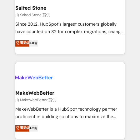
workflows that drive adoption from week one, in
Salted Stone
your time zone. What we do: ➤ Onboarding: Live in
由 Salted Stone 提供
weeks, with workflows built around your business,
Since 2012, HubSpot’s largest customers globally
not a template. ➤ Migration: Move from any legacy
have counted on S2 for complex migrations, change
CRM. Zero downtime, full data integrity. ➤
management, systems integration, and creative
Implementation: Configure HubSpot to run your
菁英级
5.0
solutions that deliver measurable impact and
revenue process. Sales, marketing, and service wired
transform brand experiences As one of the few full-
together. ➤ AI and Integrations: Layer Breeze AI,
service creative agencies in the HubSpot
custom agents, and APIs to remove manual work. ➤
ecosystem, we blend strategy, technology, & award-
Ongoing Management: Monthly tune-ups, feature
winning design to build scalable, globally
rollouts, adoption coaching. Buying HubSpot,
regionalized HubSpot websites, integrated
switching to it, or reviving a stale portal? We are
marketing campaigns, & RevOps frameworks that
MakeWebBetter
built for the work.
fuel long-term success We connect the entire
由 MakeWebBetter 提供
customer lifecycle through seamless integrations,
MakeWebBetter is a HubSpot technology partner
ensure long-term adoption with change-
proficient in building solutions to maximize the
management programs, and align marketing, sales,
operational efficiency of HubSpot. The fastest-
菁英级
4.9
and service to drive sustainable growth With 6 key
growing tech-enabler & facilitator, MakeWebBetter,
HubSpot accreditations and experience across
hands you the blend of HubSpot expertise &