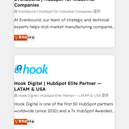
Companies
Business Central, Navision, AX, SAP, Exact, AFAS) We
focus on growing B2B companies in the SME sector
由 Evenbound | HubSpot for Industrial Companies 提供
such as manufacturing, SaaS, business services and
At Evenbound, our team of strategic and technical
wholesaler companies. As an experienced HubSpot
experts helps mid-market manufacturing companies
partner, we know how important user adoption is.
achieve real growth. We specialize in delivering
菁英级
5.0
That's why we have developed a step-by-step
tailored solutions that drive results by leveraging
implementation process that focuses on user
HubSpot’s platform and data to fuel success.
adoption. We’re experts on connecting data,
Technical Solutions: - HubSpot Technical Consulting -
technology and people with each other. Together we
HubSpot CRM Implementation - HubSpot
strive for optimal customer processes and
Onboarding - Data Migration & Integrations -
experiences. Systony – We believe you can grow!
Technical Audit & Optimization Strategic Solutions: -
Revenue Operations - Inbound Marketing -
Hook Digital | HubSpot Elite Partner —
LATAM & USA
Outbound Marketing - HubSpot CMS Website
Design & Development We empower our clients to
由 Hook Digital | HubSpot Elite Partner — LATAM & USA 提供
reach their full potential by providing transparent,
Hook Digital is one of the first 50 HubSpot partners
relationship-driven support. With over 300 HubSpot
worldwide (since 2010) and a 7x HubSpot Awarded
certifications and accreditations, we deliver both the
Elite Partner. With 500+ projects across the U.S.,
菁英级
4.9
technical know-how and strategic guidance you
Brazil, and LATAM, we combine global expertise with