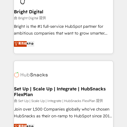
Award 🏆2022 Platform Migration Excellence Impact
Award 🏆2020 Elite Solutions Partner 🏆2019
Bright Digital
Integrations HubSpot Impact Award 🏆2019
由 Bright Digital 提供
Marketing Enablement HubSpot Impact Award 🏆
Bright is the #1 full-service HubSpot partner for
2018 Website Design HubSpot Impact Award 🏆2017
ambitious companies that want to grow smarter.
Website Design HubSpot Impact Award 🏆2016
From HubSpot onboarding, to training, from
菁英级
4.9
Growth-Driven Design Agency of the Year 🏆2016
developing a new website to lead generation and
Sales Enablement HubSpot Impact Award 🏆2015
digital marketing; we do it all (and with great
Growth-Driven Design Agency of the Year 🏆2015
results)! In short, our services include: - HubSpot
Became the 5th Agency to reach Diamond 🏆2014
consultancy: onboarding, training, data migration -
HubSpot COS Performance Award 🏆2014 HubSpot
HubSpot development: websites, custom modules,
COS Design Award 🏆2013 HubSpot Marketplace
integrations - Marketing & sales solutions: digital
Provider of the Year 🏆2011 Became a HubSpot
marketing, advertising, campaigns, content and
Set Up | Scale Up | Integrate | HubSnacks
Partner 📆Founded in 1997
FlexPlan
design We connect people, data and technology to
improve customer experiences. With our bright
由 Set Up | Scale Up | Integrate | HubSnacks FlexPlan 提供
people, exciting ideas and can-do mentality, we
Join over 1,500 Companies globally who've chosen
ensure revenue growth on a daily basis. So tell us
HubSnacks as their on-ramp to HubSpot since 2014
your challenge; our passionate and growth driven
Simple pay-as-you-go plans that accelerate value...
菁英级
4.9