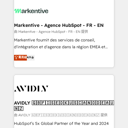
tailored to your business. Together, we unlock
results, fast. ⚙️CRM & RevOps: Align all Hubs to your
buyer journey for clean data, scalability, & reporting.
🎯Demand Gen & ABM: Drive pipeline with inbound,
Markentive - Agence HubSpot - FR - EN
ABM, AEO, SEO, & paid media. 👩‍💻Web Design:
由 Markentive - Agence HubSpot - FR - EN 提供
Build high-performing websites with UX, messaging,
Markentive fournit des services de conseil,
& conversion strategy that drive results. 🤖AI
d'intégration et d'agence dans la région EMEA et
Strategy: Activate Breeze Agents, configure HubSpot
North America. Avec plus de 115 experts en
菁英级
4.9
AI, & maximize AEO with tailored AI services. 🧩
marketing automation, Growth, Revops, CRM et
Integrations: Extend HubSpot with custom
webdesign. Markentive is both a consulting firm, a
integrations, hosting, & maintenance.
digital agency and an integrator. With over 115
experts in marketing automation, growth, revops,
CRM and webdesign (We focus on EMEA - USA
customers).
AVIDLY 🇬🇧🇫🇮🇸🇪🇩🇰🇺🇸🇨🇦🇳🇴🇩🇪🇦🇺
🇳🇿
由 AVIDLY 🇬🇧🇫🇮🇸🇪🇩🇰🇺🇸🇨🇦🇳🇴🇩🇪🇦🇺🇳🇿 提供
HubSpot’s 5x Global Partner of the Year and 2024