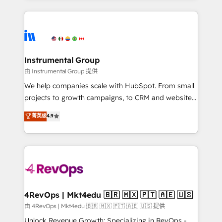
Breeze AI, custom agents, and APIs to remove
eminent solutions & integrations. Trust us to
manual work. ➤ Ongoing Management: Monthly
streamline your HubSpot experience. 🚀HubSpot
tune-ups, feature rollouts, adoption coaching. Buying
Elite Partners with 10+ years of HubSpot experience
HubSpot, switching to it, or reviving a stale portal?
🤝HubSpot Premier Integration partner 🤝Google
We are built for the work.
Premier Partner 2023 🌟5 HubSpot Accreditations 🌟
Instrumental Group
Won HubSpot Theme Challenge 2021 🌟INBOUND’19
由 Instrumental Group 提供
HubSpot Rising Star Why us? Harnessing the full
We help companies scale with HubSpot. From small
potential of the powerful HubSpot CRM. ✔️A team of
projects to growth campaigns, to CRM and websites.
HubSpot experts backed by over 10+ years of
Hire an agency that's experienced in every inch of
菁英级
4.9
HubSpot experience ✔️Flexible pricing models —
HubSpot and willing to work hand-in-hand with your
Hourly-fee (assigned one Dedicated HubSpot
team to simplify the complex and build a better
Admin); Monthly-fee (HubSpot Admin + Project
experience for your team and customers.
Manager); and Fixed Project Cost (as per
requirement). ✔️Helped over 25,000+ customers so
far with our HubSpot solutions. ✔️Bespoke apps &
on-demand bundle services. Connect with us today!
4RevOps | Mkt4edu 🇧🇷 🇲🇽 🇵🇹 🇦🇪 🇺🇸
由 4RevOps | Mkt4edu 🇧🇷 🇲🇽 🇵🇹 🇦🇪 🇺🇸 提供
Unlock Revenue Growth: Specializing in RevOps -