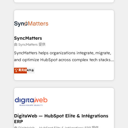
need to succeed.
regional experience. Today, we are Brazil’s largest
HubSpot Elite Partner—trusted by companies across
the Americas to scale smarter. ⚙️ CRM
Implementation & Migration Onboarding across all
Hubs, plus migrations from Salesforce, Pipedrive, RD
Station, Freshdesk, Intercom, and more. Custom
SyncMatters
objects, automations, and integrations built for
由 SyncMatters 提供
growth. 🚀 AI-Driven GTM Orchestration Unify
SyncMatters helps organizations integrate, migrate,
HubSpot with LinkedIn, WhatsApp, email, paid
and optimize HubSpot across complex tech stacks.
media, and AI voice to drive pipeline. 🤖 AI Custom
From CRM data migrations to real-time integrations
菁英级
4.9
Agent Development Deploy AI agents for
and portal consolidations, we ensure clean, reliable
prospecting, follow-ups, service triage, and
data across every system. Core Solutions: -
knowledge retrieval—built in HubSpot. ⚡ Fast-Track
HubSpot CRM Data Migration - Custom HubSpot
& Growth-Track Services Fast-Track: Rapid HubSpot
Integrations (ERP, SaaS, APIs) - Real-Time Data
onboarding in weeks Growth-Track: Unlock
Synchronization - HubSpot Portal Consolidation -
advanced optimization & adoption 📍 São Paulo, BR
Data Quality & Deduplication Use Cases: - Salesforce
• Des Moines, IA • New York, NY
to HubSpot migrations - HubSpot and NetSuite or
DigitaWeb — HubSpot Elite & Intégrations
ERP
ERP integrations - Multi-system data
由 DigitaWeb — HubSpot Elite & Intégrations ERP 提供