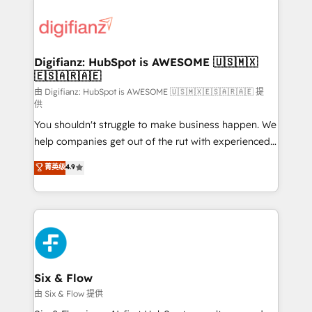
decisions with data - Find a new voice and reach
customer experiences, integrate systems, and
more people - Get the most out of your HubSpot
supercharge revenue operations Key services: • CRM
investment
Implementation • Systems Integration • Digital
Transformation / Web Development • RevOps &
Digifianz: HubSpot is AWESOME 🇺🇸🇲🇽
🇪🇸🇦🇷🇦🇪
Sales Consulting • Marketing Automation What
makes us different? 🚀 Top 0.5% of global HubSpot
由 Digifianz: HubSpot is AWESOME 🇺🇸🇲🇽🇪🇸🇦🇷🇦🇪 提
供
agencies ⚙️ The strongest technical ability and
You shouldn't struggle to make business happen. We
integration capabilities 💼 Consultative, long-term
help companies get out of the rut with experienced,
partners who will embed ourselves into your
process-oriented teams implementing HubSpot
business, processes and systems 🏢 We specialise in
菁英级
4.9
Marketing, Sales, Service, CMS and Operations Hub,
working with mid-market and enterprise
so selling and actually engaging with your customers
organisations, global organisations and those with
feels easy and pain-free. We are a top ranked
complex use cases 🏆 CRM Implementation,
HubSpot Elite Partner, winner of Rookie of the Year
Platform Enablement, Custom Integration and
and Customer First Awards, 4.9/5 rating in HubSpot
Onboarding Accredited 🔐 ISO27001 & ISO9001
Reviews and 4.9/5 rating in Clutch Reviews. Digifianz
Certified
helps the following industries: logistics & 3PL, home
Six & Flow
improvement & construction, branding and
由 Six & Flow 提供
commercialization, real estate, health, education,