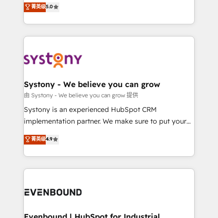
helps mid-market revenue teams transform how
菁英级
5.0
The synergies generated by these integrations,
they sell, market, and serve. We don't just build your
together with the combination of talents, skills,
HubSpot—we teach your team to own it, then stay
solutions and services, have allowed the group to
to help you keep winning. What We Do ⚙️ CRM
build an unrivaled offering portfolio on the market
Implementations across Marketing, Sales, Service,
to accompany companies on their digital
Data & Content 📈 Sales & Marketing Alignment +
transformation journey.
Revenue Team Enablement 🤖 Breeze AI & Custom
Agent Creation 🔄 Custom Integrations & Data
Systony - We believe you can grow
Migration Why 1406 We become part of your team.
由 Systony - We believe you can grow 提供
Your team learns while we build. We fix what others
Systony is an experienced HubSpot CRM
broke. Built for mid-market reality—practical
implementation partner. We make sure to put your
solutions that work with your actual headcount and
organization's needs and goals first and think along
菁英级
4.9
constraints. By the Numbers 🏆 Top 1% of all
with your organization. We are only satisfied once
HubSpot partners 🔄 Top 5% globally in client
you are too. Why Systony? - 20+ years of
retention 📅 8+ years of consistent results since 2017
experience with CRM, Marketing, Sales & Service
Who We Serve Revenue teams, marketing leaders,
implementations - 500+ successful onboardings -
and sales ops at mid-market companies ready to
Own back-end developers - Complex data
move beyond spreadsheets into unified systems
migrations (e.g. Salesforce, MS Dynamics, Perfect
that drive real business results.
View, SuperOffice) - Custom integrations (e.g. MS
Evenbound | HubSpot for Industrial