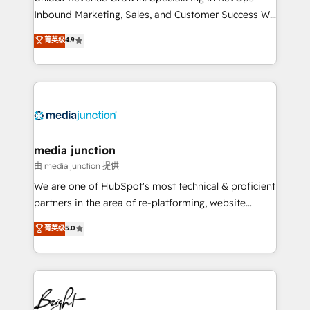
Inbound Marketing, Sales, and Customer Success We
specialize in driving revenue growth for companies
菁英级
4.9
across industries through tailored marketing, sales,
and customer success strategies, utilizing RevOps
methodologies. As Latin America's largest HubSpot
partner and a global leader in education market, we
offer unparalleled insights. Operating in five
countries—Brazil, UAE (Abu Dhabi/Dubai/Sharjah),
Mexico, USA, and Portugal—we've executed over a
media junction
hundred successful operations. Our approach,
由 media junction 提供
rooted in RevOps principles, integrates analysis,
We are one of HubSpot's most technical & proficient
training, planning, and qualification. Leveraging
partners in the area of re-platforming, website
technology, data analytics, CRM optimization, and
design & development. We specialize in multi-hub
菁英级
5.0
inbound marketing tactics, we focus on
implementations for mid-market & enterprise
understanding, nurturing, and converting leads.
companies. We are woman-owned, powered by
Partner with us to unlock your business's full
coffee, and we ❤️ dogs. We produce award-winning
potential and achieve sustained growth in today's
work for our clients. 🏆2023 Technical Expertise
competitive market.
Impact Award 🏆2022 Technical Expertise Impact