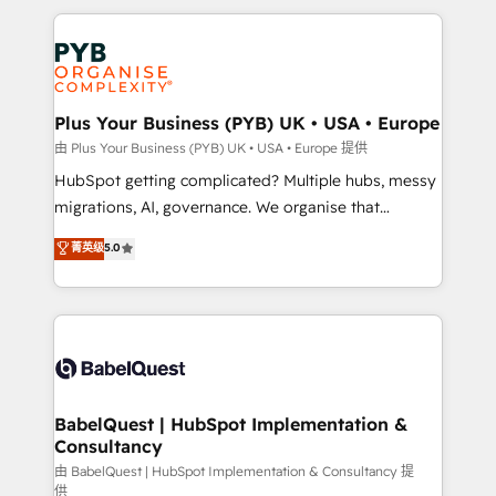
Canadian agencies, and we both hold Onboarding
onboarding from platforms like Salesforce, NetSuite,
Accreditations. Based in Canada (coast to coast), our
Zoho, Pardot, Marketo, Microsoft Dynamics, Wix,
services are offered in both English & French.
WordPress and legacy CRMs, turning fragmented
systems into unified, growth-ready HubSpot
architectures that accelerate revenue operations and
Plus Your Business (PYB) UK • USA • Europe
performance. - Multi-object CRM migration, cleanup,
由 Plus Your Business (PYB) UK • USA • Europe 提供
and implementation. - Pre-built and custom
HubSpot getting complicated? Multiple hubs, messy
integrations across your full tech stack. - Custom
migrations, AI, governance. We organise that
object setup, CMS builds, and full-funnel automation.
complexity, so your team can put HubSpot to work...
菁英级
5.0
- Dashboards, lifecycle campaigns, and lead
Welcome to our Profile! We help with: • CRM
nurturing sequences. - Cross-hub setup across
implementation, reports, workflows, and team
Marketing, Sales, Operations, and Service Hubs. -
training • CRM migration from Salesforce, Pipedrive,
Ongoing optimization, managed support, and
Dynamics and others • Technical projects including
scalable retainers. Let’s make HubSpot your most
custom API integrations • AI governance for
powerful growth engine. Built to convert, scale, and
HubSpot-centred operations A little about us: •
drive results.
Boutique 'Elite' team of 12 • 150+ clients across Sales
BabelQuest | HubSpot Implementation &
Consultancy
Hub, Marketing Hub, Service Hub, Data Hub and
CMS • ISO/IEC 27001:2022, ISO 9001:2015, and ISO
由 BabelQuest | HubSpot Implementation & Consultancy 提
供