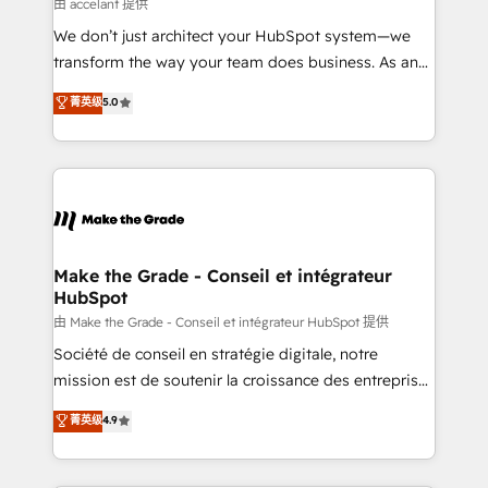
across offices and consulting teams in the UK, USA,
由 accelant 提供
Canada, Germany, France, Belgium, Singapore, and
We don’t just architect your HubSpot system—we
South Africa. Certified compliant with ISO/IEC
transform the way your team does business. As an
27001:2022 and ISO 9001:2015 across all seven
Elite HubSpot Solutions Partner, we specialize in
菁英级
5.0
international offices and 175+ employees.
creating tailored, end-to-end CRM solutions that
accelerate growth, improve operational efficiency,
and ensure faster time to value on HubSpot. What
sets us apart? Our people-centric approach. From
day one, our team takes the time to deeply
understand your unique needs, crafting custom
strategies that deliver impactful results. Our mission
Make the Grade - Conseil et intégrateur
HubSpot
is to empower you to unlock HubSpot’s full potential
—faster. Through expert training, unmatched
由 Make the Grade - Conseil et intégrateur HubSpot 提供
responsiveness, and ongoing support, we equip
Société de conseil en stratégie digitale, notre
your team to adopt new systems with confidence
mission est de soutenir la croissance des entreprises
and achieve a unified, data-driven approach to
B2B à travers l’acquisition de nouveaux clients,
菁英级
4.9
customer engagement.
l'intégration CRM et le développement des revenus
auprès de vos comptes existants. En France et à
l'international, nous travaillons avec des ETI