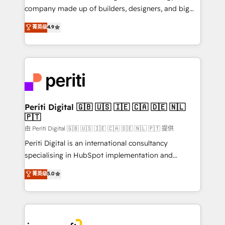
GTMの見える化・自動化まで。全Hub統合運用、デー
company made up of builders, designers, and big
タ品質設計、グループ横断のCRM統合に対応します。
thinkers. We blend strategy, design, and
菁英级
4.9
2️⃣ AIエージェント組織構築 営業・マーケティング業務
development—always fueled by curiosity—to turn
の一部をAIが自律実行する組織への移行を設計・実装。
ideas, opportunities, and challenges into meaningful
Breeze・Claude等をHubSpotと連携させ、役割定義・
experiences. To us, technology is more than just
運用ルール・成果指標まで含めて設計します。 3️⃣ 全社
code; it’s about creating things that are useful, cool,
DX × AI推進のPMO伴走支援 複数部門をまたぐDX×AI変
and—most importantly—simple. That’s why we lean
革を、構想から実装・定着までPMOとして主導。「設
into bold ideas and shape them into thoughtful
定の代行ではなく、設計の責任」を引き受け、部門横断
products and strategies that actually make a
Periti Digital 🇬🇧 🇺🇸 🇮🇪 🇨🇦 🇩🇪 🇳🇱
の統合・浸透・変革管理を実行します。 ▸ CMS戦略設
🇵🇹
difference.
計・構築：リード獲得・CVR・SEOを前提にした情報設
由 Periti Digital 🇬🇧 🇺🇸 🇮🇪 🇨🇦 🇩🇪 🇳🇱 🇵🇹 提供
計・導線設計・テンプレート設計をContent Hubで一体
Periti Digital is an international consultancy
提供。 ▸ 既存CRM・MAからの移行支援：Salesforce・
specialising in HubSpot implementation and
Marketo・Pardot等からの移行、カスタム設計、履歴
Antropic's Claude business transformation, with
データ移行と活用設計まで。 ▸ AEO対応：ChatGPT・
菁英级
5.0
offices in Dublin, Munich, Rotterdam, Lisbon, and
Perplexity等のAI検索からの流入・引用を前提にコンテ
New York. We help organisations unlock their full
ンツとサイト構造を最適化。 🏆 なぜ100incを選ぶの
revenue potential by deeply integrating core
か？ ✓ HubSpot Eliteパートナー認定 ✓ HubSpotアワ
business systems, ERP, e-commerce platforms, and
ード受賞・HUGリーダー ✓ ISO27001:2022 /