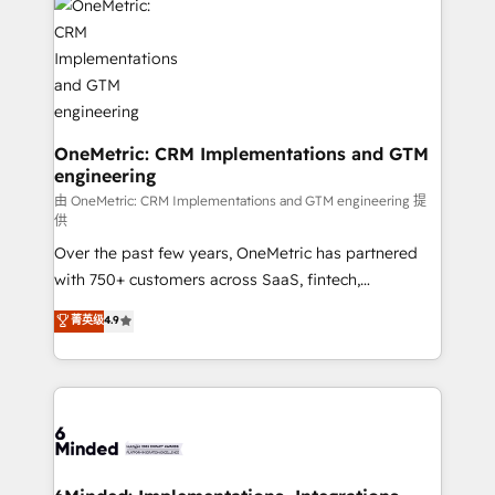
Iberia (Spain & Portugal), we combine human insight
with intelligent automation to drive sustainable
growth. Our multidisciplinary team designs solutions
that simplify complexity, boost performance, and
turn innovation into real impact. 🌍 Highlights •
HubSpot Partner since 2012 • 2022 EMEA Impact
OneMetric: CRM Implementations and GTM
engineering
Award: Best Integration • 150+ successful HubSpot
projects • Clients in 30+ industries • Proprietary
由 OneMetric: CRM Implementations and GTM engineering 提
供
technology for integrations • Multilingual team:
Over the past few years, OneMetric has partnered
English, Spanish, Portuguese & Italian 👉 Grow
with 750+ customers across SaaS, fintech,
smarter with AI and HubSpot.
healthcare, real estate, and other industries. With
菁英级
4.9
150+ HubSpot-certified experts, we deliver scalable
solutions to complex GTM and RevOps challenges.
Our Expertise 🔹 Onboarding & Implementation:
Accredited HubSpot Partner, ensuring smooth setup
tailored to your GTM motion. 🔹 Migrations: Move
from other CRMs to HubSpot without data loss or
downtime. 🔹 RevOps Strategy: Align teams,