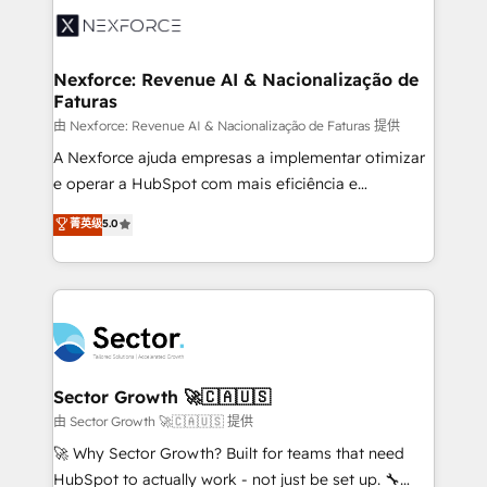
Integration. 📩 Parlons de votre projet →
⚙️ Grows ordena los procesos comerciales, alinea
digitaweb.com
marketing, ventas y servicio, e implementa HubSpot
de forma que genera resultados reales desde las
Nexforce: Revenue AI & Nacionalização de
Faturas
primeras semanas — no meses. 🤝 No entregamos
proyectos y nos vamos. Nos quedamos como
由 Nexforce: Revenue AI & Nacionalização de Faturas 提供
socios estratégicos, ayudando a sostener y escalar
A Nexforce ajuda empresas a implementar otimizar
lo que construimos juntos. Porque crecer sin orden
e operar a HubSpot com mais eficiência e
no es crecer — es solo moverse rápido. 🌎
previsibilidade de receita. Combinamos Revenue
菁英级
5.0
Operamos en Colombia, Perú, México, Ecuador,
Operations (RevOps) e Inteligência Artificial para
Chile, Panamá, Bolivia, Argentina y República
estruturar processos integrar sistemas organizar
Dominicana — con experiencia real en educación,
dados e automatizar operações. O objetivo é
retail, salud, banca, bienes raíces, construcción y
transformar a HubSpot em um verdadeiro sistema
B2B. ✅ Crece con orden. Crece con Grows.
operacional de receita conectando equipes
tecnologia e dados em uma operação integrada.
Também somos distribuidores oficiais da HubSpot
Sector Growth 🚀🇨🇦🇺🇸
e de mais de 150 softwares globais permitindo
由 Sector Growth 🚀🇨🇦🇺🇸 提供
contratar e pagar a HubSpot em reais com nota
🚀 Why Sector Growth? Built for teams that need
fiscal no Brasil e gerar economia de até 50% na
HubSpot to actually work - not just be set up. 🔧