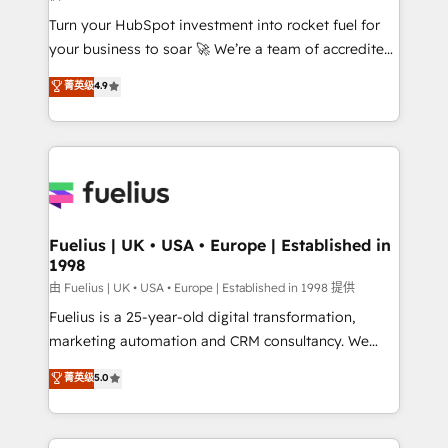
42001:2023 certified - the AI management standard •
Turn your HubSpot investment into rocket fuel for
GuardHub: our AI governance framework, built on
your business to soar 🚀 We’re a team of accredited
ISO 42001 Ready for the next step? Click the 👈
HubSpot experts ready to help you. We can
'𝗖𝗼𝗻𝘁𝗮𝗰𝘁 𝗯𝘂𝘀𝗶𝗻𝗲𝘀𝘀' button to get in touch (𝘸𝘦'𝘳𝘦
菁英级
4.9
implement the platform into complex business
𝘴𝘶𝘱𝘦𝘳 𝘳𝘦𝘴𝘱𝘰𝘯𝘴𝘪𝘷𝘦)
environments, optimise what you've got and make
sure you can actually use it, build your website in
HubSpot or create an inbound marketing strategy
for you and execute it on HubSpot. We are on the
G-Cloud 14 CCS (Crown Commercial Service)
framework, meaning we've been accredited by
Fuelius | UK • USA • Europe | Established in
1998
HubSpot and vetted by the CCS, which means we
can support public sector companies as well the
由 Fuelius | UK • USA • Europe | Established in 1998 提供
other ones listed in our profile. Our services: -
Fuelius is a 25-year-old digital transformation,
HubSpot implementation - HubSpot CMS website
marketing automation and CRM consultancy. We
build We can do lots of things. But everything we do
enable mid-market and enterprise clients to
菁英级
5.0
is there for you to: - Grow revenue, and run your
maximise their return from digital and fuel their
business more efficiently - Build stronger
growth. We modernise platforms, streamline
relationships with customers - Make better
operations that are causing inefficiencies, improve