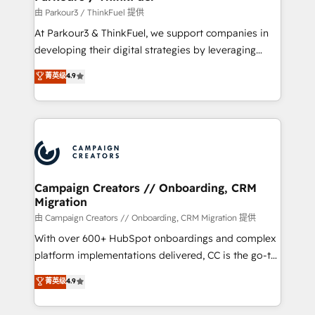
Demand generation for all your buyers With BOOMS,
由 Parkour3 / ThinkFuel 提供
you invest in 100% of your buyers, accelerating your
At Parkour3 & ThinkFuel, we support companies in
growth and positioning yourself as an undisputed
developing their digital strategies by leveraging
leader. 🔹 BOOST: Optimize your digital
technologies and automating their marketing and
菁英级
4.9
transformation process A methodology designed to
sales processes to generate growth. Our offer spans
implement HubSpot effectively and optimize your
from Strategy to Operations. We specialize in CRM
digital processes. 🔹 Trusted by Industry Leaders
onboarding and implementation, web design, sales
With an average rating of 4.9/5 and a proven track
& marketing automation, and digital marketing. With
record of business transformation, our growth-first
extensive experience working with tech companies
approach has helped brands dominate their
and manufacturers since 2002, we are committed to
markets.
empowering our clients and developing their
Campaign Creators // Onboarding, CRM
Migration
autonomy. Get to grips with HubSpot through
guided implementation and seamless integration of
由 Campaign Creators // Onboarding, CRM Migration 提供
the CRM platform into your digital ecosystem. Would
With over 600+ HubSpot onboardings and complex
you like support in deploying your inbound
platform implementations delivered, CC is the go-to
marketing strategy? We'll provide support tailored
Elite Solutions Partner for businesses ready to
菁英级
4.9
to your needs and sales objectives. With 125+
migrate, replatform, and scale smarter. We specialize
certifications, we are part of the most certified
in high-impact CRM and CMS migrations and