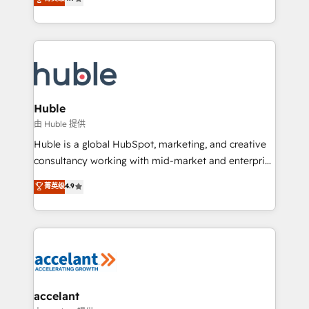
team of 100+ experts is ready for you! Driving digital
1️⃣ Set Up | Onboarding New or Check-fixing existing
growth | www.brightdigital.com
HubSpot portals 2️⃣ Scale Up | 100% HubSpot Task
Execution... Global 24/7 ... All Experts 3️⃣ Integrate |
your entire Tech Stack with Custom Integrations
Slash months from your API Integration project... ⬅️
Click "Contact Business" ⬅️ to access 150+ Kickstart
Integration templates that put HubSpot in the center
Huble
of your tech stack, syncing... 🛍️ Shopify or
由 Huble 提供
WooCommerce 💲 Stripe or Paypal 💰 Sage or
Huble is a global HubSpot, marketing, and creative
Netsuite 🤖 Google or Microsoft ✍️ DocuSign or
consultancy working with mid-market and enterprise
PandaDoc 🌐 Avalara or Quaderno HubSnacks holds
businesses. We go beyond implementation, shaping
菁英级
4.9
the rare Advanced "Custom Integrations"
the strategy, processes, and teams that turn
Accreditation, securely sync data across... 🔄 any
HubSpot into a genuine growth engine. Named
apps, in any direction. Stuck on your old CRM..?
HubSpot's Global Partner of the Year in 2024,
Migrate | seamlessly off your old CRM onto a clean
consistently ranked among their top 5 partners
new HubSpot portal with Advanced Website and
worldwide, and with over 15 years in the ecosystem,
CRM Migrations using our in-house "HubScrub" Tool.
Huble has built a track record that speaks for itself.
One company, one operating model, delivering
accelant