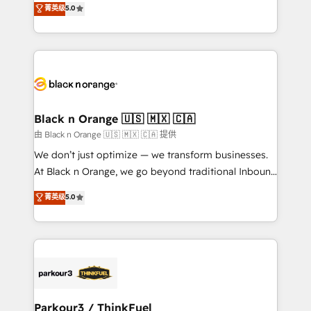
菁英级
5.0
of experience and quality of skilled staff has earned
réussite des entreprises passe par l’innovation web,
them a trusted reputation within the HubSpot
le marketing digital, et la relation client ! C'est
ecosystem as a reliable partner capable of delivering
pourquoi, nos experts sont à la fois capables de
remarkable experiences for our most sophisticated
gérer votre projet de création de site internet, votre
clients.” - Brian Garvey, VP, Solutions Partner
référencement, votre stratégie digitale et le pilotage
Program, HubSpot.
et l'intégration d'HubSpot ! Les grandes phases d'un
projet HubSpot avec DIGITALISIM : 🧽 Nettoyage,
Black n Orange 🇺🇸 🇲🇽 🇨🇦
migration et intégration des bases de données. 🚀
由 Black n Orange 🇺🇸 🇲🇽 🇨🇦 提供
Développement des interfaces avec vos logiciels
We don’t just optimize — we transform businesses.
métiers ⚙️ Configuration de la plateforme HubSpot
At Black n Orange, we go beyond traditional Inbound
📈 Configuration de rapports et tableaux de bord 🤝
Marketing with our exclusive methodologies:
菁英级
5.0
Book Process & Guidelines utilisateurs 🎓
BOOMS and BOOST. Together, they form a powerful
Formations des utilisateurs
combination that has driven success for over 800
businesses worldwide. As Elite HubSpot Partners, we
specialize in crafting high-performance growth
strategies that integrate data-driven marketing,
automation, and revenue intelligence to help
companies scale faster and smarter. 🔹 BOOMS:
Parkour3 / ThinkFuel