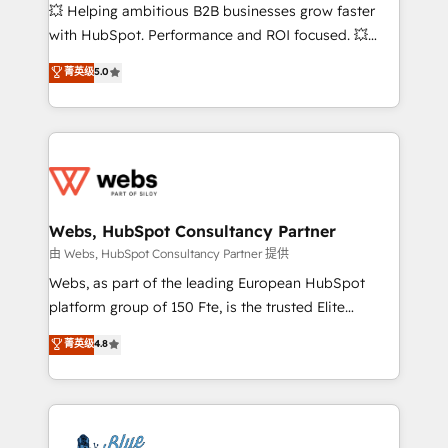
pipeline growth programs • Sales enablement tools
💥 Helping ambitious B2B businesses grow faster
and CRM optimization • Retention strategies with
with HubSpot. Performance and ROI focused. 💥
customer journey mapping 🏅 Elite-Level HubSpot
BBD Boom is the HubSpot partner that can help you
菁英级
5.0
Execution • 750+ onboardings and 2,000+
to HubSpot Better. We work with your teams to
implementations • Deep expertise across marketing,
solve all your HubSpot challenges and improve user
sales, and service hubs • Built-in flexibility for
adoption, sales process and marketing results.
startups to global brands
Services 📚 Onboarding your team to HubSpot for
the first time 🔧 Designing and optimising your
HubSpot set-up for better results 🌐 Website design
and build using HubSpot 🔌 Integrating HubSpot
Webs, HubSpot Consultancy Partner
with other systems 🎓 Training your teams to be
由 Webs, HubSpot Consultancy Partner 提供
HubSpot pros 📊 Lead generation services using
Webs, as part of the leading European HubSpot
HubSpot Why us? - SIX HubSpot Accreditations -
platform group of 150 Fte, is the trusted Elite
awarded by HubSpot after a rigorous process for
HubSpot CRM Partner offering you a roadmap on
菁英级
4.8
CRM, Solutions Architecture, Onboarding , Data
maximizing EBITDA and achieving Commercial
Migration, Custom Integration & Platform
Excellence. With our targeted processes, we
Enablement -Onboarded over 500 businesses to
strengthen your digital transformation and minimize
HubSpot -Top 1% of partners worldwide -In-house
costs. As HubSpot's Advanced Accredited CRM
team of 25+ experts Contact us today to help you