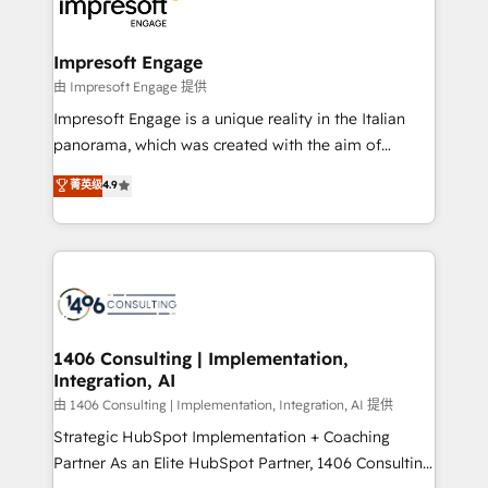
beyond, with HubSpot, and layering Anthropic's
ISO9001:2015 取得 ✓ 400社以上の導入実績 ✓
Claude AI across the processes that matter most.
HubSpot大百科 出版 CRM・AI活用に関するご相談、現
From automating complex workflows to surfacing
Impresoft Engage
状整理の壁打ちなど、構想段階からお気軽にお問い合わ
insights buried in data, we build intelligent systems
由 Impresoft Engage 提供
せください。
that think, connect, and scale. Our approach goes
Impresoft Engage is a unique reality in the Italian
beyond configuration. We embed ourselves in our
panorama, which was created with the aim of
clients' operations, understand how their business
putting Customer Experience at the center by
菁英级
4.9
actually runs, and architect solutions that make
creating digital environments capable of integrating
technology work harder — so their people don't
people, processes and data. We offer the best
have to. 900+ customers worldwide have trusted
digital solutions on the market, ranging from CRM
Periti to turn their data into diamonds. 💎
processes and technologies to digital strategy, from
marketing automation to online and offline sales
processes through Customer Service Management,
allowing companies to optimize processes and meet
1406 Consulting | Implementation,
Integration, AI
the needs of the customer. We are part of Impresoft
Group, a group of specialized and complementary
由 1406 Consulting | Implementation, Integration, AI 提供
companies that divide their offer into 4
Strategic HubSpot Implementation + Coaching
Competence Centers: Smart Manufacturing,
Partner As an Elite HubSpot Partner, 1406 Consulting
Customer First, Enabling Technologies & Security.