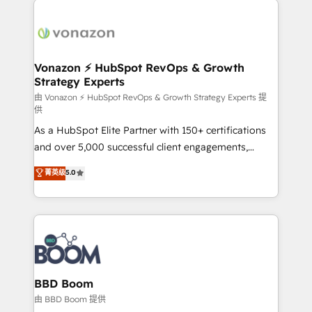
ambitieuses, des grands groupes voulant aller au-
delà d’une simple transformation digitale et des
startups florissantes. Nos 3 grandes expertises sont :
➤ L’intégration de CRM et de méthodologie RevOps
Vonazon ⚡ HubSpot RevOps & Growth
Strategy Experts
pour aligner les équipes marketing, commerciales et
support client (data migration, synchronisation API,
由 Vonazon ⚡ HubSpot RevOps & Growth Strategy Experts 提
供
audit et maintenance) ➤ La création de sites internet
As a HubSpot Elite Partner with 150+ certifications
de conversion qui transforment les visiteurs en
and over 5,000 successful client engagements,
opportunités d'affaires ➤ La mise en place de
Vonazon turns marketing complexity into
stratégies d'acquisition marketing (SEO, SEA,
菁英级
5.0
measurable, scalable growth. From onboarding to
inbound, automatisation marketing, ABM, IA,
enterprise-grade campaigns, our in-house team
emailing) Informations clés : - 10 ans d'expérience -
builds scalable strategies that drive long-term
100+ intégrations CRM HubSpot réussies - 40
revenue. ⚙️ HubSpot Integration & Optimization •
experts conseil - 150 certifications HubSpot
Seamless CRM, CMS, and automation setup •
cumulées
Complex platform migrations and data cleanups •
Custom APIs and third-party integrations 📈 End-to-
BBD Boom
End Revenue Acceleration • Lifecycle marketing and
由 BBD Boom 提供