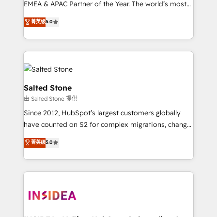
EMEA & APAC Partner of the Year. The world’s most
experienced and fully accredited HubSpot Solutions
菁英级
5.0
Partner. 🚀 With 2,750+ HubSpot projects delivered
and 370+ specialists across EMEA, APAC and NAM,
we de-risk complex CRM programmes and
accelerate ROI across every HubSpot Hub. 🧭 From
multi-region migrations to AI-powered automation,
we turn complexity into clarity, human at global
Salted Stone
scale. 🏆 HubSpot’s CEO called us “the partner of the
由 Salted Stone 提供
future.” Others agree it is proof of trust built through
Since 2012, HubSpot’s largest customers globally
measurable impact.
have counted on S2 for complex migrations, change
management, systems integration, and creative
菁英级
5.0
solutions that deliver measurable impact and
transform brand experiences As one of the few full-
service creative agencies in the HubSpot
ecosystem, we blend strategy, technology, & award-
winning design to build scalable, globally
regionalized HubSpot websites, integrated