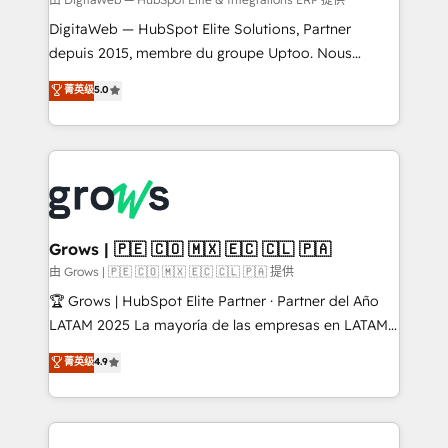
synchronization - Fixing broken or unreliable
integrations Trusted by RevOps teams to manage
DigitaWeb — HubSpot Elite Solutions, Partner
complex, high-risk CRM migrations and integrations.
depuis 2015, membre du groupe Uptoo. Nous
aidons les ETI et PME B2B à unifier Marketing,
菁英级
5.0
Ventes et Service sur HubSpot grâce à la Revenue
Architecture : alignement des équipes, pipeline
prévisible, croissance mesurable. 🔌 Intégrations
complexes : ERP (Divalto, Sage X3, Cegid, Pennylane,
Dynamics..), VOIP (Aircall, Ringover, Modjo), Shopify,
Oneflow. 💻 Développements custom : CRM UI
Extensions (React), Serverless Node.js, Custom
Grows | 🇵🇪 🇨🇴 🇲🇽 🇪🇨 🇨🇱 🇵🇦
Objects, thèmes HubL, agents IA & Breeze AI. 🎯
由 Grows | 🇵🇪 🇨🇴 🇲🇽 🇪🇨 🇨🇱 🇵🇦 提供
Secteurs : Industrie, Distribution B2B, SaaS, Services
🏆 Grows | HubSpot Elite Partner · Partner del Año
B2B, Immobilier, Viticulture, Finance. 🚀 Nos livrables
LATAM 2025 La mayoría de las empresas en LATAM
: migration sécurisée, implémentation Marketing +
no tienen un problema de herramientas. Tienen un
菁英级
4.9
Sales + Service Hub, synchronisation ERP ↔
problema de orden. Equipos desalineados, datos
HubSpot temps réel, formation équipes. 🏆 +350
dispersos y procesos que dependen de personas
projets livrés. Accrédités HubSpot CRM
clave — no de sistemas. Eso frena el crecimiento,
Implementation, Data Migration & Custom
aunque tengas buena tecnología y ganas de escalar.