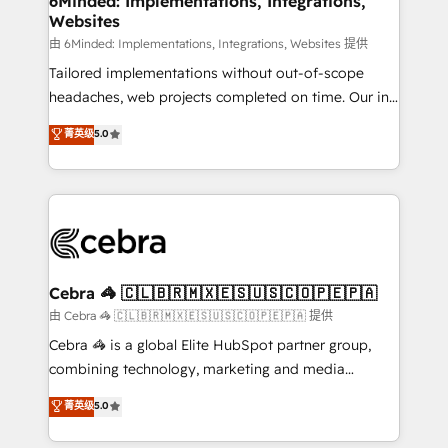
6Minded: Implementations, Integrations,
Websites
processes, and data to drive revenue efficiency. 🔹
Integrations: Connect HubSpot with your tech stack
由 6Minded: Implementations, Integrations, Websites 提供
for better adoption. 🔹 Custom Solutions: Build
Tailored implementations without out-of-scope
tailored apps, workflows, and configurations. We are
headaches, web projects completed on time. Our in-
SOC 2 Type II and ISO 27001 certified, reinforcing
house team of certified CRM architects, experts,
菁英级
5.0
our commitment to data security and compliance. At
developers, designers, and marketers handles all
OneMetric, we help revenue teams focus on the
aspects of your HubSpot. ✨ 400+ global clients ✨
OneMetric that matters most: revenue.
100+ seamless migrations from 15+ different CRMs
✨ 100,000+ hours in HubSpot projects, 75+ full Hub
implementations, and 5,000+ pages ✨ CS: Clients
generating 7-digit MRR from inbound campaigns ✨
CS: 245% organic growth & +751% new visitors for a
Cebra 🦓 🇨🇱🇧🇷🇲🇽🇪🇸🇺🇸🇨🇴🇵🇪🇵🇦
full-funnel HubSpot project ✨ CS: 415% conversion
由 Cebra 🦓 🇨🇱🇧🇷🇲🇽🇪🇸🇺🇸🇨🇴🇵🇪🇵🇦 提供
boost with a new HubSpot site Recognized leaders:
Cebra 🦓 is a global Elite HubSpot partner group,
🏆 HubSpot Platform Migration Impact Award 🏆
combining technology, marketing and media
Clutch HubSpot Global Leader 🏆 Finalist: HubSpot
expertise across Latin America and Southern
菁英级
5.0
Inbound Campaign of the Year 🏆 Gold AVA Digital
Europe, with teams across 7 countries. Born in Chile,
Award for Best Website 🌟 Accreditations: CRM
we combine local insight with international reach to