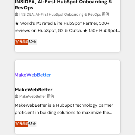
marketing campaigns, & RevOps frameworks that
INSIDEA, AI-First HubSpot Onboarding &
RevOps
fuel long-term success We connect the entire
customer lifecycle through seamless integrations,
由 INSIDEA, AI-First HubSpot Onboarding & RevOps 提供
ensure long-term adoption with change-
★ World's #1 rated Elite HubSpot Partner, 500+
management programs, and align marketing, sales,
reviews on HubSpot, G2 & Clutch. ★ 150+ HubSpot
and service to drive sustainable growth With 6 key
Certified Experts & Trainers across the team ★
菁英级
5.0
HubSpot accreditations and experience across
1,500+ implementations across five continents ★ AI-
hundreds of organizations in dozens of industries,
First, RevOps-led, Onboarding obsessed ★
there’s a good chance one of our globally integrated
Company of the Year 2024/25 INSIDEA helps
teams has worked with clients just like you Let’s
growing companies turn HubSpot into a revenue
explore whether S2 is the partner you’ve been
engine. We onboard your team, migrate your data,
looking for...and get your next big initiative moving!
and build AI-powered workflows that drive adoption
from week one, in your time zone. What we do ➤
MakeWebBetter
Onboarding: Live in weeks, with workflows built
由 MakeWebBetter 提供
around your business, not a template. ➤ Migration:
MakeWebBetter is a HubSpot technology partner
Move from any legacy CRM. Zero downtime, full data
proficient in building solutions to maximize the
integrity. ➤ Implementation: Configure HubSpot to
operational efficiency of HubSpot. The fastest-
菁英级
4.9
run your revenue process. Sales, marketing, and
growing tech-enabler & facilitator, MakeWebBetter,
service wired together. ➤ AI and Integrations: Layer
hands you the blend of HubSpot expertise &