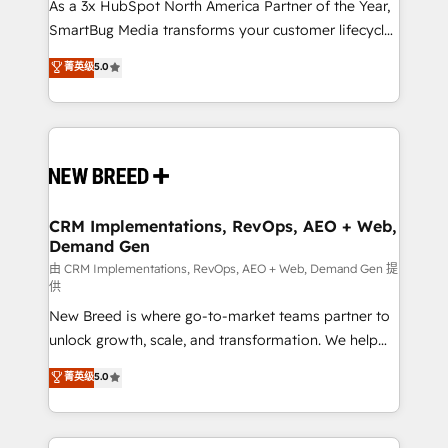
custom AI agents, and high-integrity migrations for
As a 3x HubSpot North America Partner of the Year,
total reporting clarity. Security & Compliance: SOC 2
SmartBug Media transforms your customer lifecycle
Type I and HIPAA attested for enterprise-grade data
into a revenue engine. Our unified ecosystem
菁英级
5.0
security. 🏆 Why Bluleadz? GTM OS Partner | 16+
includes specialized divisions Globalia (AI &
Years Experience | 1,000+ Five-Star Reviews
Software) and Point Success Media (Paid Media),
making this the official home for all three brands. 🔄
Implementation & Integration - Seamless migrations
and system integrations powered by Globalia’s
technical development team. - 19 HubSpot-certified
trainers to drive platform adoption. 📈 Revenue
CRM Implementations, RevOps, AEO + Web,
Demand Gen
Generation - Full-funnel marketing and high-
performance advertising via Point Success Media. -
由 CRM Implementations, RevOps, AEO + Web, Demand Gen 提
供
Expert deployment of Breeze AI and custom agents
New Breed is where go-to-market teams partner to
to automate growth. 🏆 Elite Excellence - 8 platform
unlock growth, scale, and transformation. We help
accreditations and deep HIPAA-compliance
companies activate HubSpot’s AI-powered
expertise. - A team of 250+ experts dedicated to
菁英级
5.0
customer platform and operationalize HubSpot’s
your resilient growth.
Loop Marketing framework through expert-led
services, smart agents, and purpose-built apps,