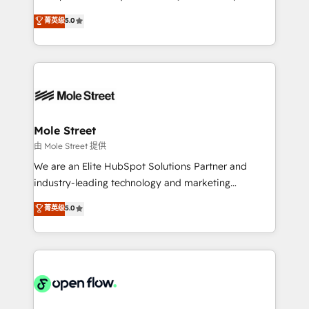
contratação de softwares internacionais.
HubSpot Experts: Onboarding, migrations,
菁英级
5.0
Oferecemos ainda agentes de IA especializados em
automation, and training built for adoption. ⚡ Highly
HubSpot que automatizam tarefas executam rotinas
Technical Execution: ERP, EMR and Custom
no CRM e mantêm os dados organizados, como um
Integrations; complex builds delivered in weeks, not
especialista operando a plataforma 24/7. Hoje 300+
months. 🤖 AI Consulting & Agents: AI-powered
empresas em 13 países utilizam a Nexforce. Somos
workflows; automation agents; process optimization
a maior parceira da HubSpot na América Latina e
inside HubSpot. 🏆 Industry Experience: 🏥
líder no ranking global de sucesso do cliente da
Healthcare: HIPAA implementations; secure data
Mole Street
HubSpot.
workflows 💼 Financial Services: compliant
由 Mole Street 提供
workflows; audit-ready reporting ⚖️ Legal: client
We are an Elite HubSpot Solutions Partner and
intake; pipeline and document workflows 🛒 E-
industry-leading technology and marketing
Commerce: Shopify, WooCommerce; lifecycle and
consultancy. Our focus is on enterprise and mid-
菁英级
5.0
revenue automation 🏢 Real Estate: deal pipelines;
market B2B companies globally that want a strategic
portfolio and lifecycle management 🏭
approach to execute their goals through creative
Manufacturing: ERP integrations; operational
applications of our solutions; Technical HubSpot
alignment 🛡️ Compliance & Data Considerations:
Consulting, Content Marketing, Growth-Driven
HIPAA-aware; CASL-compliant; GDPR-ready
Design, Migrations + Integrations. Mole Street’s
implementations where required 💡 Why 500+
mission is empowering others to realize their