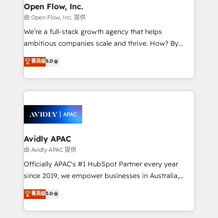
Clients Choose Us: Elite Partner; technical, fast, and
greatness, which is achieved through creating
Open Flow, Inc.
built to scale.
absolute clarity, derived from a well-defined
由 Open Flow, Inc. 提供
strategy, executed well, and reported on with clear
We’re a full-stack growth agency that helps
results. The culture is driven by core values; Joy, Grit,
ambitious companies scale and thrive. How? By
Accountability, Curiosity, Authenticity, Growth
upgrading and streamlining every single revenue-
菁英级
5.0
Mindedness, and Clarity. We are driven to win for the
generating aspect of your business. We’re proud
collective good of the company and its clientele, and
HubSpot Elite Solutions Partners and devout CRM
dedicated to breaking the mold from the agency of
nerds who can harness HubSpot’s custom digital
the past into the consultancy of the future. Great
tools to improve each touchpoint of your customer
things are happening.
experience. Working hand-in-hand with your team,
we’ll assemble a RevOps machine that drives more
traffic, generates better leads and crushes your
Avidly APAC
revenue goals. We've worked with thousands of
由 Avidly APAC 提供
HubSpot customers and we'd love to work with you
Officially APAC's #1 HubSpot Partner every year
too! Clients come to us for: Advanced CRM solutions
since 2019, we empower businesses in Australia,
System Integrations both Custom and Native to
New Zealand, and globally to realise their full
菁英级
5.0
HubSpot Data System Migrations between systems
potential through enterprise HubSpot CRM
to HubSpot New lead generation strategies Time-
implementation. And we deliver best practice across