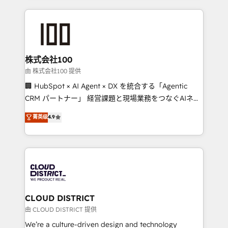
Implementation, HubSpot Content Experience, CRM
help businesses grow through technology, creativity,
Data Migration & Custom Integration
AI and strategy. For over 12 years, we’ve delivered
500+ HubSpot implementations, building end-to-
end solutions that integrate CRM, AI automation,
inbound and loop marketing, content, and digital
株式会社100
creativity. Our multicultural team works in Spanish,
由 株式会社100 提供
Portuguese, and English to design scalable strategies
🏢 HubSpot × AI Agent × DX を統合する「Agentic
that drive measurable growth. 🌎 Highlights: • 10+
CRM パートナー」 経営課題と現場業務をつなぐAIネイ
years as a HubSpot partner. • 2023 Impact Awards:
ティブ・エージェンシーとして、HubSpot Eliteの実装
菁英级
4.9
Platform Migration Excellence. • Top 3 Partner of the
力で顧客フロント業務を再設計します。 💡 100inc は何
Year LATAM 2022, 2023, 2024, 2025. • Partner of the
をする会社か？ HubSpotを共通基盤に、AIエージェン
Year 2024. • Organizer of Aliados.ai (AI, marketing &
トを組み込んだ顧客フロント業務（マーケティング・営
tech global congress). 👉 Ready to scale your
業・CS）を組織全体で設計・実装する日本のAIネイテ
business with HubSpot? Let Cebra’s experts help
ィブ・エージェンシーです。事業部・グループ会社・部
you grow faster, smarter, and with impact.
門が分立する組織で、データと業務プロセスのサイロ化
を、CRMを軸とした全社共通基盤に再構築します。意
CLOUD DISTRICT
思決定者・PMO・現場担当者に並走します。 1️⃣
由 CLOUD DISTRICT 提供
HubSpot導入・活用支援 顧客データの一元化から、
We’re a culture-driven design and technology