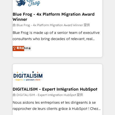
Implementation partner, we provide expertise to
get more from your investment in HubSpot.
drive your business forward. Since 2015 we are fully
www.bbdboom.com
dedicated to HubSpot and with an experienced
Blue Frog - 4x Platform Migration Award
Winner
team (50+), we work with reputable companies in
B2B sectors such as manufacturing, SaaS and
由 Blue Frog - 4x Platform Migration Award Winner 提供
business services. We prepare a customized
Blue Frog is made up of a senior team of executive
business case that demonstrates the value and
consultants who bring decades of relevant, real
impact of your digital transformation, including a
world experience to our client engagements. "Blue
菁英级
5.0
detailed financial rationale with a focus on ROI and
Frog is a top, trusted partner in HubSpot's
TCO. As a trusted extension of your team, we
ecosystem for a reason. Their team brings over a
believe in the power of partnership. Together, we
decade of experience to the table, along with deep
embark on a transformational journey that sets your
knowledge of the HubSpot platform and strategies
business up for long-term success. Unlock your
for driving growth. They are committed to helping
business. If not now, when?
our customers grow and finding solutions that fit
their unique business needs. We are thrilled to have
DIGITALISIM - Expert Intégration HubSpot
Blue Frog in the HubSpot ecosystem leading the
由 DIGITALISIM - Expert Intégration HubSpot 提供
way for customers!" - Yamini Rangan, CEO of
Nous aidons les entreprises et les dirigeants à se
HubSpot “Our experience with the team at Blue Frog
rapprocher de leurs clients grâce à HubSpot ! Chez
has been nothing short of extraordinary. Their years
DIGITALISIM, nous avons l'intime conviction que la