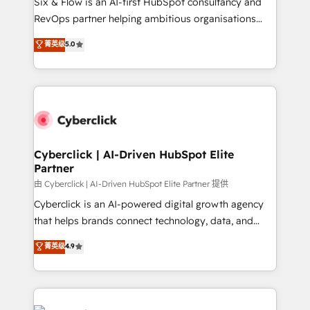
Six & Flow is an AI-first HubSpot consultancy and
SaaS, Software Dev & IT and consulting, make the
RevOps partner helping ambitious organisations
most out of their HubSpot experience operating in
grow with clarity, confidence, and intelligence.
菁英级
5.0
the United States, EU, UAE, Mexico and Latin
Operating across the UK, Netherlands, Ireland, and
America. From casual user to super fan: make
Canada, we’ve delivered thousands of successful
HubSpot an experience you LOVE!
HubSpot projects for mid-market and enterprise
clients worldwide, with over 10 years experience. We
combine HubSpot, data, and AI to design connected
go-to-market systems that align people, process,
and technology for predictable, scalable revenue
Cyberclick | AI-Driven HubSpot Elite
Partner
growth. Our expertise spans RevOps, CRM and data
architecture, AI enablement, and strategic marketing,
由 Cyberclick | AI-Driven HubSpot Elite Partner 提供
delivered through our proprietary FLAIR framework
Cyberclick is an AI-powered digital growth agency
for responsible AI adoption. As a HubSpot Elite
that helps brands connect technology, data, and
Partner and ISO 27001:2022 certified consultancy,
creativity to achieve measurable results. Founded in
菁英级
4.9
we blend strategy, creativity, and technology to help
Barcelona and operating across Spain, LATAM, and
organisations scale smarter and grow stronger.
the UK, we support global companies in building
smarter marketing, sales, and customer success
strategies. As the only HubSpot Elite Partner in