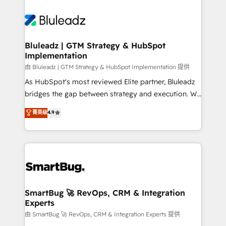
Bluleadz | GTM Strategy & HubSpot
Implementation
由 Bluleadz | GTM Strategy & HubSpot Implementation 提供
As HubSpot's most reviewed Elite partner, Bluleadz
bridges the gap between strategy and execution. We
don't just "set up tools" — we install the GTM
菁英级
4.9
Operating System (GTM OS) to align your leadership
and engineer a portal that drives predictable
revenue velocity. 🚀 GTM Strategy & Alignment
Workshops & Sprints: Identify "Valleys of Death"
stalling growth. Fix your ICP, Math, and Story to stop
"accelerating a mess." ⚙️ Elite Engineering & AI
Scalable Architecture: Zero-technical-debt setup
SmartBug 🚀 RevOps, CRM & Integration
Experts
across all Hubs, validated by our 7 HubSpot
Accreditations. AI-Powered RevOps: Breeze AI,
由 SmartBug 🚀 RevOps, CRM & Integration Experts 提供