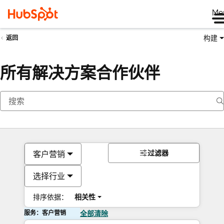
Me
构建
返回
所有解决方案合作伙伴
过滤器
客户营销
选择行业
排序依据：
相关性
服务：客户营销
全部清除