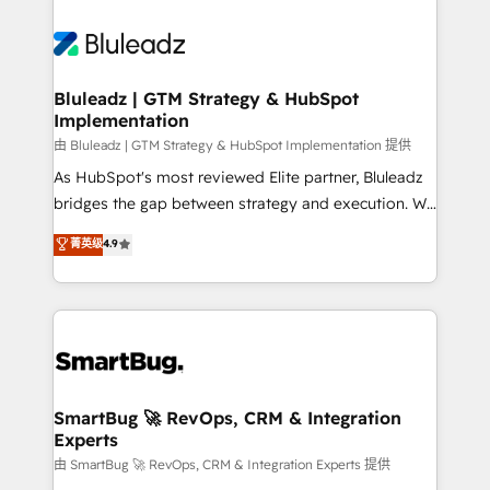
Bluleadz | GTM Strategy & HubSpot
Implementation
由 Bluleadz | GTM Strategy & HubSpot Implementation 提供
As HubSpot's most reviewed Elite partner, Bluleadz
bridges the gap between strategy and execution. We
don't just "set up tools" — we install the GTM
菁英级
4.9
Operating System (GTM OS) to align your leadership
and engineer a portal that drives predictable
revenue velocity. 🚀 GTM Strategy & Alignment
Workshops & Sprints: Identify "Valleys of Death"
stalling growth. Fix your ICP, Math, and Story to stop
"accelerating a mess." ⚙️ Elite Engineering & AI
Scalable Architecture: Zero-technical-debt setup
SmartBug 🚀 RevOps, CRM & Integration
Experts
across all Hubs, validated by our 7 HubSpot
Accreditations. AI-Powered RevOps: Breeze AI,
由 SmartBug 🚀 RevOps, CRM & Integration Experts 提供