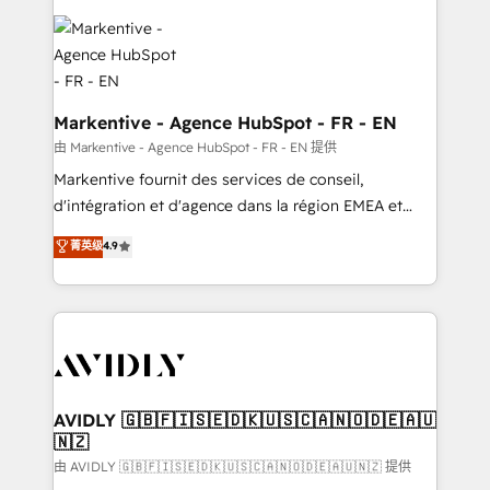
tailored to your business. Together, we unlock
results, fast. ⚙️CRM & RevOps: Align all Hubs to your
buyer journey for clean data, scalability, & reporting.
🎯Demand Gen & ABM: Drive pipeline with inbound,
ABM, AEO, SEO, & paid media. 👩‍💻Web Design:
Markentive - Agence HubSpot - FR - EN
Build high-performing websites with UX, messaging,
由 Markentive - Agence HubSpot - FR - EN 提供
& conversion strategy that drive results. 🤖AI
Markentive fournit des services de conseil,
Strategy: Activate Breeze Agents, configure HubSpot
d'intégration et d'agence dans la région EMEA et
AI, & maximize AEO with tailored AI services. 🧩
North America. Avec plus de 115 experts en
菁英级
4.9
Integrations: Extend HubSpot with custom
marketing automation, Growth, Revops, CRM et
integrations, hosting, & maintenance.
webdesign. Markentive is both a consulting firm, a
digital agency and an integrator. With over 115
experts in marketing automation, growth, revops,
CRM and webdesign (We focus on EMEA - USA
customers).
AVIDLY 🇬🇧🇫🇮🇸🇪🇩🇰🇺🇸🇨🇦🇳🇴🇩🇪🇦🇺
🇳🇿
由 AVIDLY 🇬🇧🇫🇮🇸🇪🇩🇰🇺🇸🇨🇦🇳🇴🇩🇪🇦🇺🇳🇿 提供