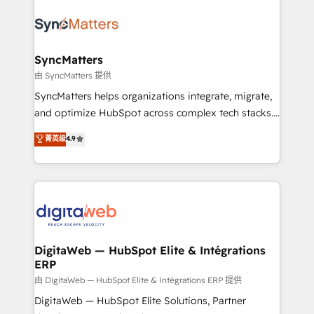
the Americas to scale smarter. ⚙️ CRM
Implementation & Migration Onboarding across all
Hubs, plus migrations from Salesforce, Pipedrive, RD
Station, Freshdesk, Intercom, and more. Custom
SyncMatters
objects, automations, and integrations built for
由 SyncMatters 提供
growth. 🚀 AI-Driven GTM Orchestration Unify
SyncMatters helps organizations integrate, migrate,
HubSpot with LinkedIn, WhatsApp, email, paid
and optimize HubSpot across complex tech stacks.
media, and AI voice to drive pipeline. 🤖 AI Custom
From CRM data migrations to real-time integrations
菁英级
4.9
Agent Development Deploy AI agents for
and portal consolidations, we ensure clean, reliable
prospecting, follow-ups, service triage, and
data across every system. Core Solutions: -
knowledge retrieval—built in HubSpot. ⚡ Fast-Track
HubSpot CRM Data Migration - Custom HubSpot
& Growth-Track Services Fast-Track: Rapid HubSpot
Integrations (ERP, SaaS, APIs) - Real-Time Data
onboarding in weeks Growth-Track: Unlock
Synchronization - HubSpot Portal Consolidation -
advanced optimization & adoption 📍 São Paulo, BR
Data Quality & Deduplication Use Cases: - Salesforce
• Des Moines, IA • New York, NY
to HubSpot migrations - HubSpot and NetSuite or
DigitaWeb — HubSpot Elite & Intégrations
ERP
ERP integrations - Multi-system data
synchronization - Fixing broken or unreliable
由 DigitaWeb — HubSpot Elite & Intégrations ERP 提供
integrations Trusted by RevOps teams to manage
DigitaWeb — HubSpot Elite Solutions, Partner