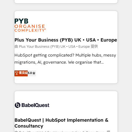
certifications, we are part of the most certified
in high-impact CRM and CMS migrations and
Canadian agencies, and we both hold Onboarding
onboarding from platforms like Salesforce, NetSuite,
Accreditations. Based in Canada (coast to coast), our
Zoho, Pardot, Marketo, Microsoft Dynamics, Wix,
services are offered in both English & French.
WordPress and legacy CRMs, turning fragmented
systems into unified, growth-ready HubSpot
architectures that accelerate revenue operations and
Plus Your Business (PYB) UK • USA • Europe
performance. - Multi-object CRM migration, cleanup,
由 Plus Your Business (PYB) UK • USA • Europe 提供
and implementation. - Pre-built and custom
HubSpot getting complicated? Multiple hubs, messy
integrations across your full tech stack. - Custom
migrations, AI, governance. We organise that
object setup, CMS builds, and full-funnel automation.
complexity, so your team can put HubSpot to work...
菁英级
5.0
- Dashboards, lifecycle campaigns, and lead
Welcome to our Profile! We help with: • CRM
nurturing sequences. - Cross-hub setup across
implementation, reports, workflows, and team
Marketing, Sales, Operations, and Service Hubs. -
training • CRM migration from Salesforce, Pipedrive,
Ongoing optimization, managed support, and
Dynamics and others • Technical projects including
scalable retainers. Let’s make HubSpot your most
custom API integrations • AI governance for
powerful growth engine. Built to convert, scale, and
HubSpot-centred operations A little about us: •
drive results.
Boutique 'Elite' team of 12 • 150+ clients across Sales
BabelQuest | HubSpot Implementation &
Consultancy
Hub, Marketing Hub, Service Hub, Data Hub and