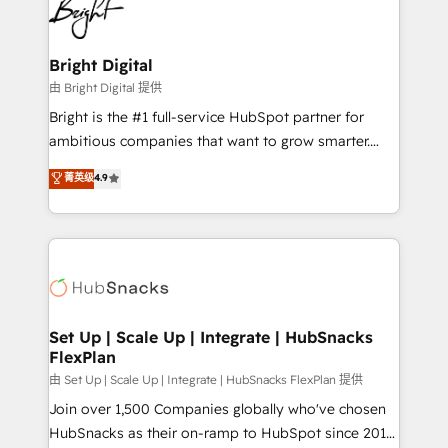
competitive market.
Impact Award 🏆2022 Technical Expertise Impact
Award 🏆2022 Platform Migration Excellence Impact
Award 🏆2020 Elite Solutions Partner 🏆2019
Bright Digital
Integrations HubSpot Impact Award 🏆2019
由 Bright Digital 提供
Marketing Enablement HubSpot Impact Award 🏆
Bright is the #1 full-service HubSpot partner for
2018 Website Design HubSpot Impact Award 🏆2017
ambitious companies that want to grow smarter.
Website Design HubSpot Impact Award 🏆2016
From HubSpot onboarding, to training, from
菁英级
4.9
Growth-Driven Design Agency of the Year 🏆2016
developing a new website to lead generation and
Sales Enablement HubSpot Impact Award 🏆2015
digital marketing; we do it all (and with great
Growth-Driven Design Agency of the Year 🏆2015
results)! In short, our services include: - HubSpot
Became the 5th Agency to reach Diamond 🏆2014
consultancy: onboarding, training, data migration -
HubSpot COS Performance Award 🏆2014 HubSpot
HubSpot development: websites, custom modules,
COS Design Award 🏆2013 HubSpot Marketplace
integrations - Marketing & sales solutions: digital
Provider of the Year 🏆2011 Became a HubSpot
marketing, advertising, campaigns, content and
Set Up | Scale Up | Integrate | HubSnacks
Partner 📆Founded in 1997
FlexPlan
design We connect people, data and technology to
improve customer experiences. With our bright
由 Set Up | Scale Up | Integrate | HubSnacks FlexPlan 提供
people, exciting ideas and can-do mentality, we
Join over 1,500 Companies globally who've chosen
ensure revenue growth on a daily basis. So tell us
HubSnacks as their on-ramp to HubSpot since 2014