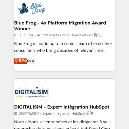
costs. As HubSpot's Advanced Accredited CRM
team of 25+ experts Contact us today to help you
Implementation partner, we provide expertise to
get more from your investment in HubSpot.
drive your business forward. Since 2015 we are fully
www.bbdboom.com
dedicated to HubSpot and with an experienced
Blue Frog - 4x Platform Migration Award
Winner
team (50+), we work with reputable companies in
B2B sectors such as manufacturing, SaaS and
由 Blue Frog - 4x Platform Migration Award Winner 提供
business services. We prepare a customized
Blue Frog is made up of a senior team of executive
business case that demonstrates the value and
consultants who bring decades of relevant, real
impact of your digital transformation, including a
world experience to our client engagements. "Blue
菁英级
5.0
detailed financial rationale with a focus on ROI and
Frog is a top, trusted partner in HubSpot's
TCO. As a trusted extension of your team, we
ecosystem for a reason. Their team brings over a
believe in the power of partnership. Together, we
decade of experience to the table, along with deep
embark on a transformational journey that sets your
knowledge of the HubSpot platform and strategies
business up for long-term success. Unlock your
for driving growth. They are committed to helping
business. If not now, when?
our customers grow and finding solutions that fit
their unique business needs. We are thrilled to have
DIGITALISIM - Expert Intégration HubSpot
Blue Frog in the HubSpot ecosystem leading the
由 DIGITALISIM - Expert Intégration HubSpot 提供
way for customers!" - Yamini Rangan, CEO of
Nous aidons les entreprises et les dirigeants à se
HubSpot “Our experience with the team at Blue Frog
rapprocher de leurs clients grâce à HubSpot ! Chez