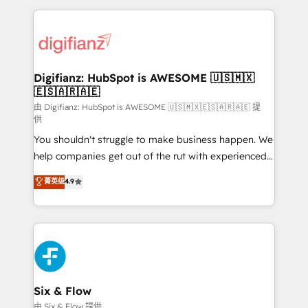
relationships with customers - Make better
operations that are causing inefficiencies, improve
decisions with data - Find a new voice and reach
customer experiences, integrate systems, and
more people - Get the most out of your HubSpot
supercharge revenue operations Key services: • CRM
investment
Implementation • Systems Integration • Digital
Transformation / Web Development • RevOps &
Digifianz: HubSpot is AWESOME 🇺🇸🇲🇽
🇪🇸🇦🇷🇦🇪
Sales Consulting • Marketing Automation What
makes us different? 🚀 Top 0.5% of global HubSpot
由 Digifianz: HubSpot is AWESOME 🇺🇸🇲🇽🇪🇸🇦🇷🇦🇪 提
供
agencies ⚙️ The strongest technical ability and
You shouldn't struggle to make business happen. We
integration capabilities 💼 Consultative, long-term
help companies get out of the rut with experienced,
partners who will embed ourselves into your
process-oriented teams implementing HubSpot
business, processes and systems 🏢 We specialise in
菁英级
4.9
Marketing, Sales, Service, CMS and Operations Hub,
working with mid-market and enterprise
so selling and actually engaging with your customers
organisations, global organisations and those with
feels easy and pain-free. We are a top ranked
complex use cases 🏆 CRM Implementation,
HubSpot Elite Partner, winner of Rookie of the Year
Platform Enablement, Custom Integration and
and Customer First Awards, 4.9/5 rating in HubSpot
Onboarding Accredited 🔐 ISO27001 & ISO9001
Reviews and 4.9/5 rating in Clutch Reviews. Digifianz
Certified
helps the following industries: logistics & 3PL, home
Six & Flow
improvement & construction, branding and
由 Six & Flow 提供