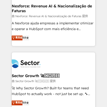
de forma que genera resultados reales desde las
Nexforce: Revenue AI & Nacionalização de
Faturas
primeras semanas — no meses. 🤝 No entregamos
proyectos y nos vamos. Nos quedamos como
由 Nexforce: Revenue AI & Nacionalização de Faturas 提供
socios estratégicos, ayudando a sostener y escalar
A Nexforce ajuda empresas a implementar otimizar
lo que construimos juntos. Porque crecer sin orden
e operar a HubSpot com mais eficiência e
no es crecer — es solo moverse rápido. 🌎
previsibilidade de receita. Combinamos Revenue
菁英级
5.0
Operamos en Colombia, Perú, México, Ecuador,
Operations (RevOps) e Inteligência Artificial para
Chile, Panamá, Bolivia, Argentina y República
estruturar processos integrar sistemas organizar
Dominicana — con experiencia real en educación,
dados e automatizar operações. O objetivo é
retail, salud, banca, bienes raíces, construcción y
transformar a HubSpot em um verdadeiro sistema
B2B. ✅ Crece con orden. Crece con Grows.
operacional de receita conectando equipes
tecnologia e dados em uma operação integrada.
Também somos distribuidores oficiais da HubSpot
Sector Growth 🚀🇨🇦🇺🇸
e de mais de 150 softwares globais permitindo
由 Sector Growth 🚀🇨🇦🇺🇸 提供
contratar e pagar a HubSpot em reais com nota
🚀 Why Sector Growth? Built for teams that need
fiscal no Brasil e gerar economia de até 50% na
HubSpot to actually work - not just be set up. 🔧
contratação de softwares internacionais.
HubSpot Experts: Onboarding, migrations,
菁英级
5.0
Oferecemos ainda agentes de IA especializados em
automation, and training built for adoption. ⚡ Highly