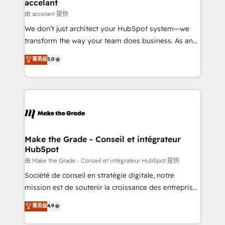
One company, one operating model, delivering
accelant
across offices and consulting teams in the UK, USA,
由 accelant 提供
Canada, Germany, France, Belgium, Singapore, and
We don’t just architect your HubSpot system—we
South Africa. Certified compliant with ISO/IEC
transform the way your team does business. As an
27001:2022 and ISO 9001:2015 across all seven
Elite HubSpot Solutions Partner, we specialize in
菁英级
5.0
international offices and 175+ employees.
creating tailored, end-to-end CRM solutions that
accelerate growth, improve operational efficiency,
and ensure faster time to value on HubSpot. What
sets us apart? Our people-centric approach. From
day one, our team takes the time to deeply
understand your unique needs, crafting custom
strategies that deliver impactful results. Our mission
Make the Grade - Conseil et intégrateur
HubSpot
is to empower you to unlock HubSpot’s full potential
—faster. Through expert training, unmatched
由 Make the Grade - Conseil et intégrateur HubSpot 提供
responsiveness, and ongoing support, we equip
Société de conseil en stratégie digitale, notre
your team to adopt new systems with confidence
mission est de soutenir la croissance des entreprises
and achieve a unified, data-driven approach to
B2B à travers l’acquisition de nouveaux clients,
菁英级
4.9
customer engagement.
l'intégration CRM et le développement des revenus
auprès de vos comptes existants. En France et à