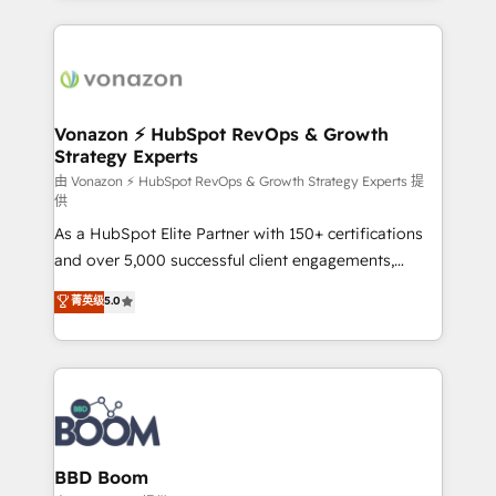
l'international, nous travaillons avec des ETI
ambitieuses, des grands groupes voulant aller au-
delà d’une simple transformation digitale et des
startups florissantes. Nos 3 grandes expertises sont :
➤ L’intégration de CRM et de méthodologie RevOps
Vonazon ⚡ HubSpot RevOps & Growth
Strategy Experts
pour aligner les équipes marketing, commerciales et
support client (data migration, synchronisation API,
由 Vonazon ⚡ HubSpot RevOps & Growth Strategy Experts 提
供
audit et maintenance) ➤ La création de sites internet
As a HubSpot Elite Partner with 150+ certifications
de conversion qui transforment les visiteurs en
and over 5,000 successful client engagements,
opportunités d'affaires ➤ La mise en place de
Vonazon turns marketing complexity into
stratégies d'acquisition marketing (SEO, SEA,
菁英级
5.0
measurable, scalable growth. From onboarding to
inbound, automatisation marketing, ABM, IA,
enterprise-grade campaigns, our in-house team
emailing) Informations clés : - 10 ans d'expérience -
builds scalable strategies that drive long-term
100+ intégrations CRM HubSpot réussies - 40
revenue. ⚙️ HubSpot Integration & Optimization •
experts conseil - 150 certifications HubSpot
Seamless CRM, CMS, and automation setup •
cumulées
Complex platform migrations and data cleanups •
Custom APIs and third-party integrations 📈 End-to-
BBD Boom