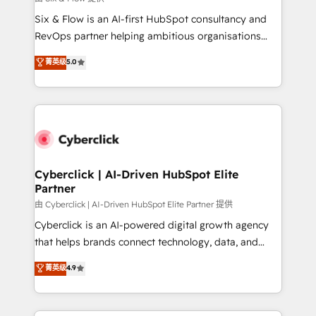
commercialization, real estate, health, education,
Six & Flow is an AI-first HubSpot consultancy and
SaaS, Software Dev & IT and consulting, make the
RevOps partner helping ambitious organisations
most out of their HubSpot experience operating in
grow with clarity, confidence, and intelligence.
菁英级
5.0
the United States, EU, UAE, Mexico and Latin
Operating across the UK, Netherlands, Ireland, and
America. From casual user to super fan: make
Canada, we’ve delivered thousands of successful
HubSpot an experience you LOVE!
HubSpot projects for mid-market and enterprise
clients worldwide, with over 10 years experience. We
combine HubSpot, data, and AI to design connected
go-to-market systems that align people, process,
and technology for predictable, scalable revenue
Cyberclick | AI-Driven HubSpot Elite
Partner
growth. Our expertise spans RevOps, CRM and data
architecture, AI enablement, and strategic marketing,
由 Cyberclick | AI-Driven HubSpot Elite Partner 提供
delivered through our proprietary FLAIR framework
Cyberclick is an AI-powered digital growth agency
for responsible AI adoption. As a HubSpot Elite
that helps brands connect technology, data, and
Partner and ISO 27001:2022 certified consultancy,
creativity to achieve measurable results. Founded in
菁英级
4.9
we blend strategy, creativity, and technology to help
Barcelona and operating across Spain, LATAM, and
organisations scale smarter and grow stronger.
the UK, we support global companies in building
smarter marketing, sales, and customer success