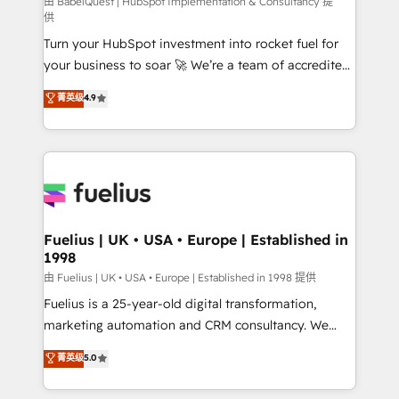
CMS • ISO/IEC 27001:2022, ISO 9001:2015, and ISO
由 BabelQuest | HubSpot Implementation & Consultancy 提
供
42001:2023 certified - the AI management standard •
Turn your HubSpot investment into rocket fuel for
GuardHub: our AI governance framework, built on
your business to soar 🚀 We’re a team of accredited
ISO 42001 Ready for the next step? Click the 👈
HubSpot experts ready to help you. We can
'𝗖𝗼𝗻𝘁𝗮𝗰𝘁 𝗯𝘂𝘀𝗶𝗻𝗲𝘀𝘀' button to get in touch (𝘸𝘦'𝘳𝘦
菁英级
4.9
implement the platform into complex business
𝘴𝘶𝘱𝘦𝘳 𝘳𝘦𝘴𝘱𝘰𝘯𝘴𝘪𝘷𝘦)
environments, optimise what you've got and make
sure you can actually use it, build your website in
HubSpot or create an inbound marketing strategy
for you and execute it on HubSpot. We are on the
G-Cloud 14 CCS (Crown Commercial Service)
framework, meaning we've been accredited by
Fuelius | UK • USA • Europe | Established in
1998
HubSpot and vetted by the CCS, which means we
can support public sector companies as well the
由 Fuelius | UK • USA • Europe | Established in 1998 提供
other ones listed in our profile. Our services: -
Fuelius is a 25-year-old digital transformation,
HubSpot implementation - HubSpot CMS website
marketing automation and CRM consultancy. We
build We can do lots of things. But everything we do
enable mid-market and enterprise clients to
菁英级
5.0
is there for you to: - Grow revenue, and run your
maximise their return from digital and fuel their
business more efficiently - Build stronger
growth. We modernise platforms, streamline