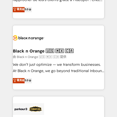
has been nothing short of extraordinary. Their years
DIGITALISIM, nous avons l'intime conviction que la
菁英级
5.0
of experience and quality of skilled staff has earned
réussite des entreprises passe par l’innovation web,
them a trusted reputation within the HubSpot
le marketing digital, et la relation client ! C'est
ecosystem as a reliable partner capable of delivering
pourquoi, nos experts sont à la fois capables de
remarkable experiences for our most sophisticated
gérer votre projet de création de site internet, votre
clients.” - Brian Garvey, VP, Solutions Partner
référencement, votre stratégie digitale et le pilotage
Program, HubSpot.
et l'intégration d'HubSpot ! Les grandes phases d'un
projet HubSpot avec DIGITALISIM : 🧽 Nettoyage,
Black n Orange 🇺🇸 🇲🇽 🇨🇦
migration et intégration des bases de données. 🚀
由 Black n Orange 🇺🇸 🇲🇽 🇨🇦 提供
Développement des interfaces avec vos logiciels
We don’t just optimize — we transform businesses.
métiers ⚙️ Configuration de la plateforme HubSpot
At Black n Orange, we go beyond traditional Inbound
📈 Configuration de rapports et tableaux de bord 🤝
Marketing with our exclusive methodologies:
菁英级
5.0
Book Process & Guidelines utilisateurs 🎓
BOOMS and BOOST. Together, they form a powerful
Formations des utilisateurs
combination that has driven success for over 800
businesses worldwide. As Elite HubSpot Partners, we
specialize in crafting high-performance growth
strategies that integrate data-driven marketing,
automation, and revenue intelligence to help