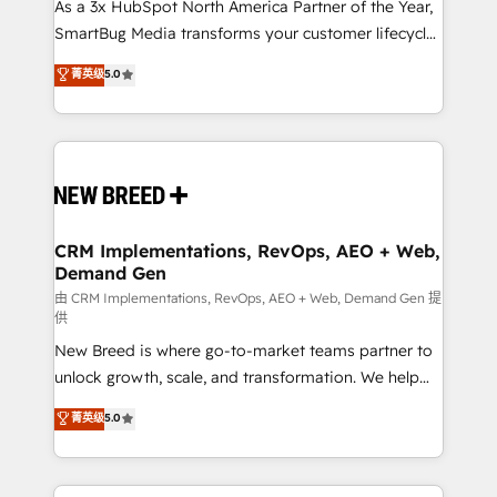
custom AI agents, and high-integrity migrations for
As a 3x HubSpot North America Partner of the Year,
total reporting clarity. Security & Compliance: SOC 2
SmartBug Media transforms your customer lifecycle
Type I and HIPAA attested for enterprise-grade data
into a revenue engine. Our unified ecosystem
菁英级
5.0
security. 🏆 Why Bluleadz? GTM OS Partner | 16+
includes specialized divisions Globalia (AI &
Years Experience | 1,000+ Five-Star Reviews
Software) and Point Success Media (Paid Media),
making this the official home for all three brands. 🔄
Implementation & Integration - Seamless migrations
and system integrations powered by Globalia’s
technical development team. - 19 HubSpot-certified
trainers to drive platform adoption. 📈 Revenue
CRM Implementations, RevOps, AEO + Web,
Demand Gen
Generation - Full-funnel marketing and high-
performance advertising via Point Success Media. -
由 CRM Implementations, RevOps, AEO + Web, Demand Gen 提
供
Expert deployment of Breeze AI and custom agents
New Breed is where go-to-market teams partner to
to automate growth. 🏆 Elite Excellence - 8 platform
unlock growth, scale, and transformation. We help
accreditations and deep HIPAA-compliance
companies activate HubSpot’s AI-powered
expertise. - A team of 250+ experts dedicated to
菁英级
5.0
customer platform and operationalize HubSpot’s
your resilient growth.
Loop Marketing framework through expert-led
services, smart agents, and purpose-built apps,