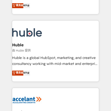
your challenge; our passionate and growth driven
Simple pay-as-you-go plans that accelerate value...
菁英级
4.9
team of 100+ experts is ready for you! Driving digital
1️⃣ Set Up | Onboarding New or Check-fixing existing
growth | www.brightdigital.com
HubSpot portals 2️⃣ Scale Up | 100% HubSpot Task
Execution... Global 24/7 ... All Experts 3️⃣ Integrate |
your entire Tech Stack with Custom Integrations
Slash months from your API Integration project... ⬅️
Click "Contact Business" ⬅️ to access 150+ Kickstart
Integration templates that put HubSpot in the center
Huble
of your tech stack, syncing... 🛍️ Shopify or
由 Huble 提供
WooCommerce 💲 Stripe or Paypal 💰 Sage or
Huble is a global HubSpot, marketing, and creative
Netsuite 🤖 Google or Microsoft ✍️ DocuSign or
consultancy working with mid-market and enterprise
PandaDoc 🌐 Avalara or Quaderno HubSnacks holds
businesses. We go beyond implementation, shaping
菁英级
4.9
the rare Advanced "Custom Integrations"
the strategy, processes, and teams that turn
Accreditation, securely sync data across... 🔄 any
HubSpot into a genuine growth engine. Named
apps, in any direction. Stuck on your old CRM..?
HubSpot's Global Partner of the Year in 2024,
Migrate | seamlessly off your old CRM onto a clean
consistently ranked among their top 5 partners
new HubSpot portal with Advanced Website and
worldwide, and with over 15 years in the ecosystem,
CRM Migrations using our in-house "HubScrub" Tool.
Huble has built a track record that speaks for itself.