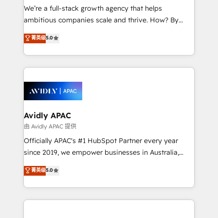
strategy, executed well, and reported on with clear
We’re a full-stack growth agency that helps
results. The culture is driven by core values; Joy, Grit,
ambitious companies scale and thrive. How? By
Accountability, Curiosity, Authenticity, Growth
upgrading and streamlining every single revenue-
菁英级
5.0
Mindedness, and Clarity. We are driven to win for the
generating aspect of your business. We’re proud
collective good of the company and its clientele, and
HubSpot Elite Solutions Partners and devout CRM
dedicated to breaking the mold from the agency of
nerds who can harness HubSpot’s custom digital
the past into the consultancy of the future. Great
tools to improve each touchpoint of your customer
things are happening.
experience. Working hand-in-hand with your team,
we’ll assemble a RevOps machine that drives more
traffic, generates better leads and crushes your
Avidly APAC
revenue goals. We've worked with thousands of
由 Avidly APAC 提供
HubSpot customers and we'd love to work with you
Officially APAC's #1 HubSpot Partner every year
too! Clients come to us for: Advanced CRM solutions
since 2019, we empower businesses in Australia,
System Integrations both Custom and Native to
New Zealand, and globally to realise their full
菁英级
5.0
HubSpot Data System Migrations between systems
potential through enterprise HubSpot CRM
to HubSpot New lead generation strategies Time-
implementation. And we deliver best practice across
saving automations Fresh growth campaigns Robust
the whole HubSpot platform, covering marketing,
help desk Unified revenue operations Dynamic
sales, service, CMS and integrations. We work with