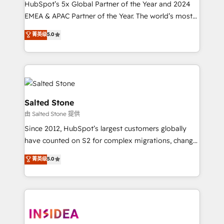
HubSpot’s 5x Global Partner of the Year and 2024
EMEA & APAC Partner of the Year. The world’s most
experienced and fully accredited HubSpot Solutions
菁英级
5.0
Partner. 🚀 With 2,750+ HubSpot projects delivered
and 370+ specialists across EMEA, APAC and NAM,
we de-risk complex CRM programmes and
accelerate ROI across every HubSpot Hub. 🧭 From
multi-region migrations to AI-powered automation,
we turn complexity into clarity, human at global
Salted Stone
scale. 🏆 HubSpot’s CEO called us “the partner of the
由 Salted Stone 提供
future.” Others agree it is proof of trust built through
Since 2012, HubSpot’s largest customers globally
measurable impact.
have counted on S2 for complex migrations, change
management, systems integration, and creative
菁英级
5.0
solutions that deliver measurable impact and
transform brand experiences As one of the few full-
service creative agencies in the HubSpot
ecosystem, we blend strategy, technology, & award-
winning design to build scalable, globally