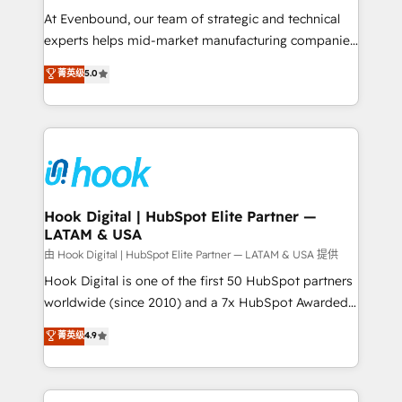
such as manufacturing, SaaS, business services and
At Evenbound, our team of strategic and technical
wholesaler companies. As an experienced HubSpot
experts helps mid-market manufacturing companies
partner, we know how important user adoption is.
achieve real growth. We specialize in delivering
菁英级
5.0
That's why we have developed a step-by-step
tailored solutions that drive results by leveraging
implementation process that focuses on user
HubSpot’s platform and data to fuel success.
adoption. We’re experts on connecting data,
Technical Solutions: - HubSpot Technical Consulting -
technology and people with each other. Together we
HubSpot CRM Implementation - HubSpot
strive for optimal customer processes and
Onboarding - Data Migration & Integrations -
experiences. Systony – We believe you can grow!
Technical Audit & Optimization Strategic Solutions: -
Revenue Operations - Inbound Marketing -
Hook Digital | HubSpot Elite Partner —
LATAM & USA
Outbound Marketing - HubSpot CMS Website
Design & Development We empower our clients to
由 Hook Digital | HubSpot Elite Partner — LATAM & USA 提供
reach their full potential by providing transparent,
Hook Digital is one of the first 50 HubSpot partners
relationship-driven support. With over 300 HubSpot
worldwide (since 2010) and a 7x HubSpot Awarded
certifications and accreditations, we deliver both the
Elite Partner. With 500+ projects across the U.S.,
菁英级
4.9
technical know-how and strategic guidance you
Brazil, and LATAM, we combine global expertise with
need to succeed.
regional experience. Today, we are Brazil’s largest
HubSpot Elite Partner—trusted by companies across