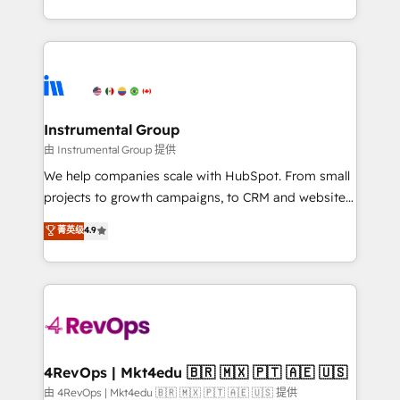
service wired together. ➤ AI and Integrations: Layer
hands you the blend of HubSpot expertise &
Breeze AI, custom agents, and APIs to remove
eminent solutions & integrations. Trust us to
manual work. ➤ Ongoing Management: Monthly
streamline your HubSpot experience. 🚀HubSpot
tune-ups, feature rollouts, adoption coaching. Buying
Elite Partners with 10+ years of HubSpot experience
HubSpot, switching to it, or reviving a stale portal?
🤝HubSpot Premier Integration partner 🤝Google
We are built for the work.
Premier Partner 2023 🌟5 HubSpot Accreditations 🌟
Instrumental Group
Won HubSpot Theme Challenge 2021 🌟INBOUND’19
由 Instrumental Group 提供
HubSpot Rising Star Why us? Harnessing the full
We help companies scale with HubSpot. From small
potential of the powerful HubSpot CRM. ✔️A team of
projects to growth campaigns, to CRM and websites.
HubSpot experts backed by over 10+ years of
Hire an agency that's experienced in every inch of
菁英级
4.9
HubSpot experience ✔️Flexible pricing models —
HubSpot and willing to work hand-in-hand with your
Hourly-fee (assigned one Dedicated HubSpot
team to simplify the complex and build a better
Admin); Monthly-fee (HubSpot Admin + Project
experience for your team and customers.
Manager); and Fixed Project Cost (as per
requirement). ✔️Helped over 25,000+ customers so
far with our HubSpot solutions. ✔️Bespoke apps &
on-demand bundle services. Connect with us today!
4RevOps | Mkt4edu 🇧🇷 🇲🇽 🇵🇹 🇦🇪 🇺🇸
由 4RevOps | Mkt4edu 🇧🇷 🇲🇽 🇵🇹 🇦🇪 🇺🇸 提供