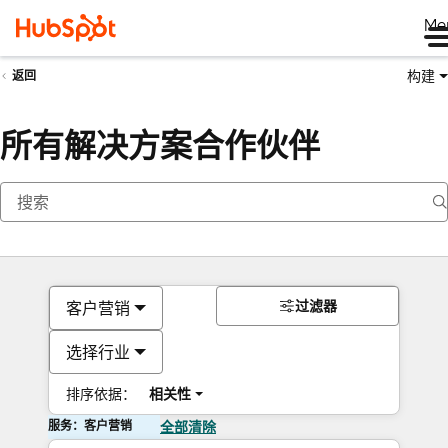
Me
构建
返回
所有解决方案合作伙伴
过滤器
客户营销
选择行业
排序依据：
相关性
服务：客户营销
全部清除