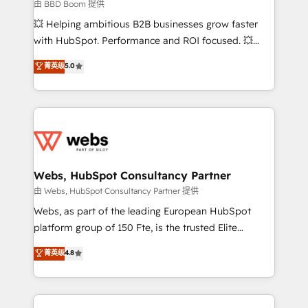
End Revenue Acceleration • Lifecycle marketing and
由 BBD Boom 提供
pipeline growth programs • Sales enablement tools
💥 Helping ambitious B2B businesses grow faster
and CRM optimization • Retention strategies with
with HubSpot. Performance and ROI focused. 💥
customer journey mapping 🏅 Elite-Level HubSpot
BBD Boom is the HubSpot partner that can help you
菁英级
5.0
Execution • 750+ onboardings and 2,000+
to HubSpot Better. We work with your teams to
implementations • Deep expertise across marketing,
solve all your HubSpot challenges and improve user
sales, and service hubs • Built-in flexibility for
adoption, sales process and marketing results.
startups to global brands
Services 📚 Onboarding your team to HubSpot for
the first time 🔧 Designing and optimising your
HubSpot set-up for better results 🌐 Website design
and build using HubSpot 🔌 Integrating HubSpot
Webs, HubSpot Consultancy Partner
with other systems 🎓 Training your teams to be
由 Webs, HubSpot Consultancy Partner 提供
HubSpot pros 📊 Lead generation services using
Webs, as part of the leading European HubSpot
HubSpot Why us? - SIX HubSpot Accreditations -
platform group of 150 Fte, is the trusted Elite
awarded by HubSpot after a rigorous process for
HubSpot CRM Partner offering you a roadmap on
菁英级
4.8
CRM, Solutions Architecture, Onboarding , Data
maximizing EBITDA and achieving Commercial
Migration, Custom Integration & Platform
Excellence. With our targeted processes, we
Enablement -Onboarded over 500 businesses to
strengthen your digital transformation and minimize
HubSpot -Top 1% of partners worldwide -In-house