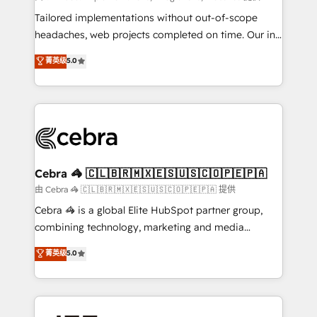
for better adoption. 🔹 Custom Solutions: Build
Tailored implementations without out-of-scope
tailored apps, workflows, and configurations. We are
headaches, web projects completed on time. Our in-
SOC 2 Type II and ISO 27001 certified, reinforcing
house team of certified CRM architects, experts,
菁英级
5.0
our commitment to data security and compliance. At
developers, designers, and marketers handles all
OneMetric, we help revenue teams focus on the
aspects of your HubSpot. ✨ 400+ global clients ✨
OneMetric that matters most: revenue.
100+ seamless migrations from 15+ different CRMs
✨ 100,000+ hours in HubSpot projects, 75+ full Hub
implementations, and 5,000+ pages ✨ CS: Clients
generating 7-digit MRR from inbound campaigns ✨
CS: 245% organic growth & +751% new visitors for a
Cebra 🦓 🇨🇱🇧🇷🇲🇽🇪🇸🇺🇸🇨🇴🇵🇪🇵🇦
full-funnel HubSpot project ✨ CS: 415% conversion
由 Cebra 🦓 🇨🇱🇧🇷🇲🇽🇪🇸🇺🇸🇨🇴🇵🇪🇵🇦 提供
boost with a new HubSpot site Recognized leaders:
Cebra 🦓 is a global Elite HubSpot partner group,
🏆 HubSpot Platform Migration Impact Award 🏆
combining technology, marketing and media
Clutch HubSpot Global Leader 🏆 Finalist: HubSpot
expertise across Latin America and Southern
菁英级
5.0
Inbound Campaign of the Year 🏆 Gold AVA Digital
Europe, with teams across 7 countries. Born in Chile,
Award for Best Website 🌟 Accreditations: CRM
we combine local insight with international reach to
Implementation, HubSpot Content Experience, CRM
help businesses grow through technology, creativity,
Data Migration & Custom Integration
AI and strategy. For over 12 years, we’ve delivered