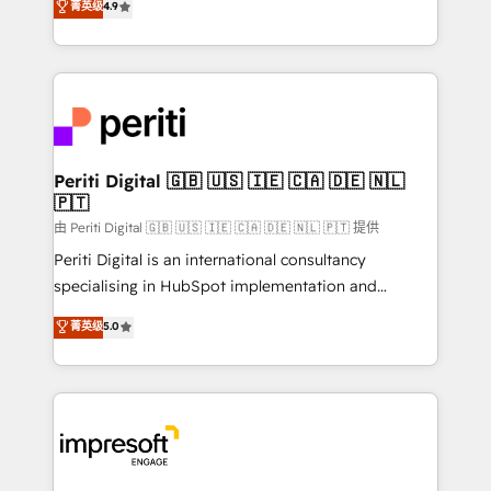
菁英级
4.9
2️⃣ AIエージェント組織構築 営業・マーケティング業務
development—always fueled by curiosity—to turn
の一部をAIが自律実行する組織への移行を設計・実装。
ideas, opportunities, and challenges into meaningful
Breeze・Claude等をHubSpotと連携させ、役割定義・
experiences. To us, technology is more than just
運用ルール・成果指標まで含めて設計します。 3️⃣ 全社
code; it’s about creating things that are useful, cool,
DX × AI推進のPMO伴走支援 複数部門をまたぐDX×AI変
and—most importantly—simple. That’s why we lean
革を、構想から実装・定着までPMOとして主導。「設
into bold ideas and shape them into thoughtful
定の代行ではなく、設計の責任」を引き受け、部門横断
products and strategies that actually make a
Periti Digital 🇬🇧 🇺🇸 🇮🇪 🇨🇦 🇩🇪 🇳🇱
の統合・浸透・変革管理を実行します。 ▸ CMS戦略設
🇵🇹
difference.
計・構築：リード獲得・CVR・SEOを前提にした情報設
由 Periti Digital 🇬🇧 🇺🇸 🇮🇪 🇨🇦 🇩🇪 🇳🇱 🇵🇹 提供
計・導線設計・テンプレート設計をContent Hubで一体
Periti Digital is an international consultancy
提供。 ▸ 既存CRM・MAからの移行支援：Salesforce・
specialising in HubSpot implementation and
Marketo・Pardot等からの移行、カスタム設計、履歴
Antropic's Claude business transformation, with
データ移行と活用設計まで。 ▸ AEO対応：ChatGPT・
菁英级
5.0
offices in Dublin, Munich, Rotterdam, Lisbon, and
Perplexity等のAI検索からの流入・引用を前提にコンテ
New York. We help organisations unlock their full
ンツとサイト構造を最適化。 🏆 なぜ100incを選ぶの
revenue potential by deeply integrating core
か？ ✓ HubSpot Eliteパートナー認定 ✓ HubSpotアワ
business systems, ERP, e-commerce platforms, and
ード受賞・HUGリーダー ✓ ISO27001:2022 /
beyond, with HubSpot, and layering Anthropic's
ISO9001:2015 取得 ✓ 400社以上の導入実績 ✓
Claude AI across the processes that matter most.
HubSpot大百科 出版 CRM・AI活用に関するご相談、現