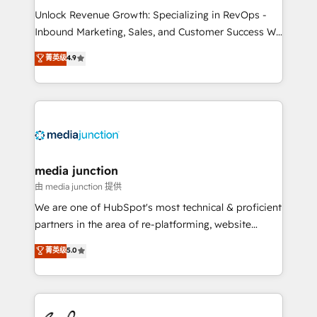
Unlock Revenue Growth: Specializing in RevOps -
Inbound Marketing, Sales, and Customer Success We
specialize in driving revenue growth for companies
菁英级
4.9
across industries through tailored marketing, sales,
and customer success strategies, utilizing RevOps
methodologies. As Latin America's largest HubSpot
partner and a global leader in education market, we
offer unparalleled insights. Operating in five
countries—Brazil, UAE (Abu Dhabi/Dubai/Sharjah),
Mexico, USA, and Portugal—we've executed over a
media junction
hundred successful operations. Our approach,
由 media junction 提供
rooted in RevOps principles, integrates analysis,
We are one of HubSpot's most technical & proficient
training, planning, and qualification. Leveraging
partners in the area of re-platforming, website
technology, data analytics, CRM optimization, and
design & development. We specialize in multi-hub
菁英级
5.0
inbound marketing tactics, we focus on
implementations for mid-market & enterprise
understanding, nurturing, and converting leads.
companies. We are woman-owned, powered by
Partner with us to unlock your business's full
coffee, and we ❤️ dogs. We produce award-winning
potential and achieve sustained growth in today's
work for our clients. 🏆2023 Technical Expertise