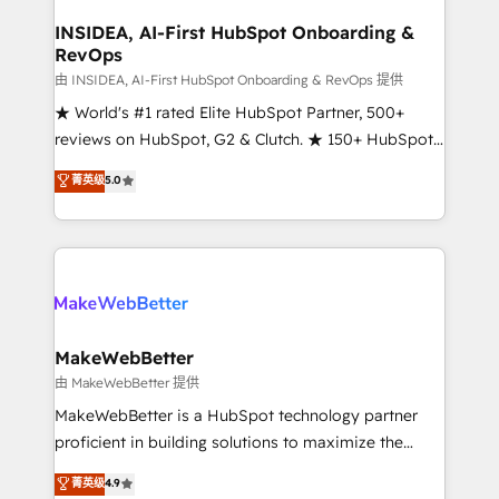
regionalized HubSpot websites, integrated
marketing campaigns, & RevOps frameworks that
INSIDEA, AI-First HubSpot Onboarding &
RevOps
fuel long-term success We connect the entire
customer lifecycle through seamless integrations,
由 INSIDEA, AI-First HubSpot Onboarding & RevOps 提供
ensure long-term adoption with change-
★ World's #1 rated Elite HubSpot Partner, 500+
management programs, and align marketing, sales,
reviews on HubSpot, G2 & Clutch. ★ 150+ HubSpot
and service to drive sustainable growth With 6 key
Certified Experts & Trainers across the team ★
菁英级
5.0
HubSpot accreditations and experience across
1,500+ implementations across five continents ★ AI-
hundreds of organizations in dozens of industries,
First, RevOps-led, Onboarding obsessed ★
there’s a good chance one of our globally integrated
Company of the Year 2024/25 INSIDEA helps
teams has worked with clients just like you Let’s
growing companies turn HubSpot into a revenue
explore whether S2 is the partner you’ve been
engine. We onboard your team, migrate your data,
looking for...and get your next big initiative moving!
and build AI-powered workflows that drive adoption
from week one, in your time zone. What we do ➤
MakeWebBetter
Onboarding: Live in weeks, with workflows built
由 MakeWebBetter 提供
around your business, not a template. ➤ Migration:
MakeWebBetter is a HubSpot technology partner
Move from any legacy CRM. Zero downtime, full data
proficient in building solutions to maximize the
integrity. ➤ Implementation: Configure HubSpot to
operational efficiency of HubSpot. The fastest-
菁英级
4.9
run your revenue process. Sales, marketing, and
growing tech-enabler & facilitator, MakeWebBetter,