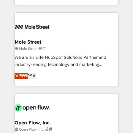
HubSpot que automatizam tarefas executam rotinas
Technical Execution: ERP, EMR and Custom
no CRM e mantêm os dados organizados, como um
Integrations; complex builds delivered in weeks, not
especialista operando a plataforma 24/7. Hoje 300+
months. 🤖 AI Consulting & Agents: AI-powered
empresas em 13 países utilizam a Nexforce. Somos
workflows; automation agents; process optimization
a maior parceira da HubSpot na América Latina e
inside HubSpot. 🏆 Industry Experience: 🏥
líder no ranking global de sucesso do cliente da
Healthcare: HIPAA implementations; secure data
Mole Street
HubSpot.
workflows 💼 Financial Services: compliant
由 Mole Street 提供
workflows; audit-ready reporting ⚖️ Legal: client
We are an Elite HubSpot Solutions Partner and
intake; pipeline and document workflows 🛒 E-
industry-leading technology and marketing
Commerce: Shopify, WooCommerce; lifecycle and
consultancy. Our focus is on enterprise and mid-
菁英级
5.0
revenue automation 🏢 Real Estate: deal pipelines;
market B2B companies globally that want a strategic
portfolio and lifecycle management 🏭
approach to execute their goals through creative
Manufacturing: ERP integrations; operational
applications of our solutions; Technical HubSpot
alignment 🛡️ Compliance & Data Considerations:
Consulting, Content Marketing, Growth-Driven
HIPAA-aware; CASL-compliant; GDPR-ready
Design, Migrations + Integrations. Mole Street’s
implementations where required 💡 Why 500+
mission is empowering others to realize their
Clients Choose Us: Elite Partner; technical, fast, and
greatness, which is achieved through creating
Open Flow, Inc.
built to scale.
absolute clarity, derived from a well-defined
由 Open Flow, Inc. 提供