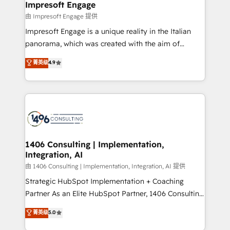
From automating complex workflows to surfacing
Impresoft Engage
状整理の壁打ちなど、構想段階からお気軽にお問い合わ
insights buried in data, we build intelligent systems
由 Impresoft Engage 提供
せください。
that think, connect, and scale. Our approach goes
Impresoft Engage is a unique reality in the Italian
beyond configuration. We embed ourselves in our
panorama, which was created with the aim of
clients' operations, understand how their business
putting Customer Experience at the center by
菁英级
4.9
actually runs, and architect solutions that make
creating digital environments capable of integrating
technology work harder — so their people don't
people, processes and data. We offer the best
have to. 900+ customers worldwide have trusted
digital solutions on the market, ranging from CRM
Periti to turn their data into diamonds. 💎
processes and technologies to digital strategy, from
marketing automation to online and offline sales
processes through Customer Service Management,
allowing companies to optimize processes and meet
1406 Consulting | Implementation,
Integration, AI
the needs of the customer. We are part of Impresoft
Group, a group of specialized and complementary
由 1406 Consulting | Implementation, Integration, AI 提供
companies that divide their offer into 4
Strategic HubSpot Implementation + Coaching
Competence Centers: Smart Manufacturing,
Partner As an Elite HubSpot Partner, 1406 Consulting
Customer First, Enabling Technologies & Security.
helps mid-market revenue teams transform how
菁英级
5.0
The synergies generated by these integrations,
they sell, market, and serve. We don't just build your
together with the combination of talents, skills,