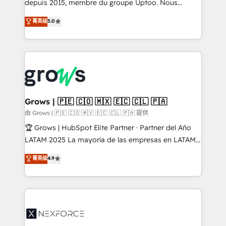
complex, high-risk CRM migrations and integrations.
depuis 2015, membre du groupe Uptoo. Nous
aidons les ETI et PME B2B à unifier Marketing,
菁英级
5.0
Ventes et Service sur HubSpot grâce à la Revenue
Architecture : alignement des équipes, pipeline
prévisible, croissance mesurable. 🔌 Intégrations
complexes : ERP (Divalto, Sage X3, Cegid, Pennylane,
Dynamics..), VOIP (Aircall, Ringover, Modjo), Shopify,
Oneflow. 💻 Développements custom : CRM UI
Extensions (React), Serverless Node.js, Custom
Grows | 🇵🇪 🇨🇴 🇲🇽 🇪🇨 🇨🇱 🇵🇦
Objects, thèmes HubL, agents IA & Breeze AI. 🎯
由 Grows | 🇵🇪 🇨🇴 🇲🇽 🇪🇨 🇨🇱 🇵🇦 提供
Secteurs : Industrie, Distribution B2B, SaaS, Services
🏆 Grows | HubSpot Elite Partner · Partner del Año
B2B, Immobilier, Viticulture, Finance. 🚀 Nos livrables
LATAM 2025 La mayoría de las empresas en LATAM
: migration sécurisée, implémentation Marketing +
no tienen un problema de herramientas. Tienen un
菁英级
4.9
Sales + Service Hub, synchronisation ERP ↔
problema de orden. Equipos desalineados, datos
HubSpot temps réel, formation équipes. 🏆 +350
dispersos y procesos que dependen de personas
projets livrés. Accrédités HubSpot CRM
clave — no de sistemas. Eso frena el crecimiento,
Implementation, Data Migration & Custom
aunque tengas buena tecnología y ganas de escalar.
Integration. 📩 Parlons de votre projet →
⚙️ Grows ordena los procesos comerciales, alinea
digitaweb.com
marketing, ventas y servicio, e implementa HubSpot