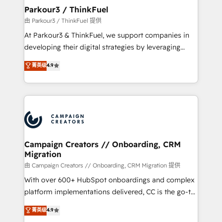
companies scale faster and smarter. 🔹 BOOMS:
Parkour3 / ThinkFuel
Demand generation for all your buyers With BOOMS,
由 Parkour3 / ThinkFuel 提供
you invest in 100% of your buyers, accelerating your
At Parkour3 & ThinkFuel, we support companies in
growth and positioning yourself as an undisputed
developing their digital strategies by leveraging
leader. 🔹 BOOST: Optimize your digital
technologies and automating their marketing and
菁英级
4.9
transformation process A methodology designed to
sales processes to generate growth. Our offer spans
implement HubSpot effectively and optimize your
from Strategy to Operations. We specialize in CRM
digital processes. 🔹 Trusted by Industry Leaders
onboarding and implementation, web design, sales
With an average rating of 4.9/5 and a proven track
& marketing automation, and digital marketing. With
record of business transformation, our growth-first
extensive experience working with tech companies
approach has helped brands dominate their
and manufacturers since 2002, we are committed to
markets.
empowering our clients and developing their
Campaign Creators // Onboarding, CRM
Migration
autonomy. Get to grips with HubSpot through
guided implementation and seamless integration of
由 Campaign Creators // Onboarding, CRM Migration 提供
the CRM platform into your digital ecosystem. Would
With over 600+ HubSpot onboardings and complex
you like support in deploying your inbound
platform implementations delivered, CC is the go-to
marketing strategy? We'll provide support tailored
Elite Solutions Partner for businesses ready to
菁英级
4.9
to your needs and sales objectives. With 125+
migrate, replatform, and scale smarter. We specialize