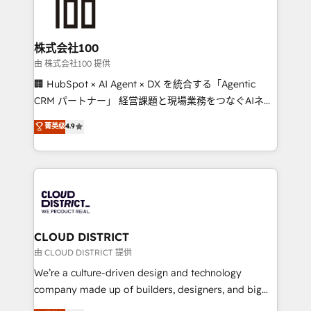
500+ HubSpot implementations, building end-to-
end solutions that integrate CRM, AI automation,
inbound and loop marketing, content, and digital
株式会社100
creativity. Our multicultural team works in Spanish,
由 株式会社100 提供
Portuguese, and English to design scalable strategies
🏢 HubSpot × AI Agent × DX を統合する「Agentic
that drive measurable growth. 🌎 Highlights: • 10+
CRM パートナー」 経営課題と現場業務をつなぐAIネイ
years as a HubSpot partner. • 2023 Impact Awards:
ティブ・エージェンシーとして、HubSpot Eliteの実装
菁英级
4.9
Platform Migration Excellence. • Top 3 Partner of the
力で顧客フロント業務を再設計します。 💡 100inc は何
Year LATAM 2022, 2023, 2024, 2025. • Partner of the
をする会社か？ HubSpotを共通基盤に、AIエージェン
Year 2024. • Organizer of Aliados.ai (AI, marketing &
トを組み込んだ顧客フロント業務（マーケティング・営
tech global congress). 👉 Ready to scale your
業・CS）を組織全体で設計・実装する日本のAIネイテ
business with HubSpot? Let Cebra’s experts help
ィブ・エージェンシーです。事業部・グループ会社・部
you grow faster, smarter, and with impact.
門が分立する組織で、データと業務プロセスのサイロ化
を、CRMを軸とした全社共通基盤に再構築します。意
CLOUD DISTRICT
思決定者・PMO・現場担当者に並走します。 1️⃣
由 CLOUD DISTRICT 提供
HubSpot導入・活用支援 顧客データの一元化から、
We’re a culture-driven design and technology
GTMの見える化・自動化まで。全Hub統合運用、デー
company made up of builders, designers, and big
タ品質設計、グループ横断のCRM統合に対応します。
thinkers. We blend strategy, design, and