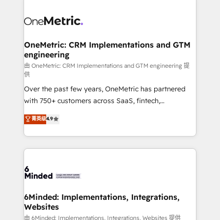
strategies. As the only HubSpot Elite Partner in
Iberia (Spain & Portugal), we combine human insight
with intelligent automation to drive sustainable
growth. Our multidisciplinary team designs solutions
OneMetric: CRM Implementations and GTM
engineering
that simplify complexity, boost performance, and
turn innovation into real impact. 🌍 Highlights •
由 OneMetric: CRM Implementations and GTM engineering 提
供
HubSpot Partner since 2012 • 2022 EMEA Impact
Over the past few years, OneMetric has partnered
Award: Best Integration • 150+ successful HubSpot
with 750+ customers across SaaS, fintech,
projects • Clients in 30+ industries • Proprietary
healthcare, real estate, and other industries. With
technology for integrations • Multilingual team:
菁英级
4.9
150+ HubSpot-certified experts, we deliver scalable
English, Spanish, Portuguese & Italian 👉 Grow
solutions to complex GTM and RevOps challenges.
smarter with AI and HubSpot.
Our Expertise 🔹 Onboarding & Implementation:
Accredited HubSpot Partner, ensuring smooth setup
tailored to your GTM motion. 🔹 Migrations: Move
from other CRMs to HubSpot without data loss or
downtime. 🔹 RevOps Strategy: Align teams,
6Minded: Implementations, Integrations,
Websites
processes, and data to drive revenue efficiency. 🔹
Integrations: Connect HubSpot with your tech stack
由 6Minded: Implementations, Integrations, Websites 提供