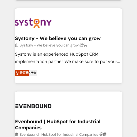
HubSpot—we teach your team to own it, then stay
solutions and services, have allowed the group to
to help you keep winning. What We Do ⚙️ CRM
build an unrivaled offering portfolio on the market
Implementations across Marketing, Sales, Service,
to accompany companies on their digital
Data & Content 📈 Sales & Marketing Alignment +
transformation journey.
Revenue Team Enablement 🤖 Breeze AI & Custom
Agent Creation 🔄 Custom Integrations & Data
Systony - We believe you can grow
Migration Why 1406 We become part of your team.
由 Systony - We believe you can grow 提供
Your team learns while we build. We fix what others
Systony is an experienced HubSpot CRM
broke. Built for mid-market reality—practical
implementation partner. We make sure to put your
solutions that work with your actual headcount and
organization's needs and goals first and think along
菁英级
4.9
constraints. By the Numbers 🏆 Top 1% of all
with your organization. We are only satisfied once
HubSpot partners 🔄 Top 5% globally in client
you are too. Why Systony? - 20+ years of
retention 📅 8+ years of consistent results since 2017
experience with CRM, Marketing, Sales & Service
Who We Serve Revenue teams, marketing leaders,
implementations - 500+ successful onboardings -
and sales ops at mid-market companies ready to
Own back-end developers - Complex data
move beyond spreadsheets into unified systems
migrations (e.g. Salesforce, MS Dynamics, Perfect
that drive real business results.
View, SuperOffice) - Custom integrations (e.g. MS
Evenbound | HubSpot for Industrial
Companies
Business Central, Navision, AX, SAP, Exact, AFAS) We
focus on growing B2B companies in the SME sector
由 Evenbound | HubSpot for Industrial Companies 提供