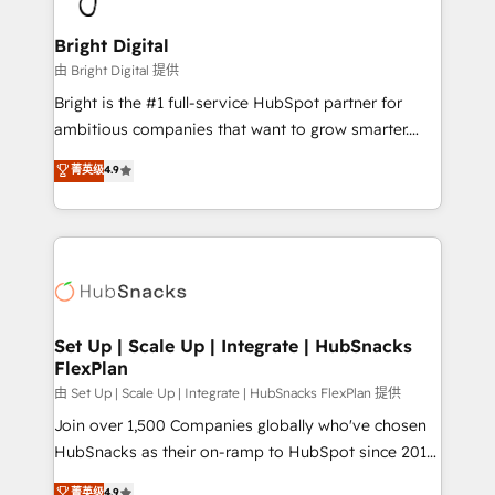
Award 🏆2022 Platform Migration Excellence Impact
Award 🏆2020 Elite Solutions Partner 🏆2019
Bright Digital
Integrations HubSpot Impact Award 🏆2019
由 Bright Digital 提供
Marketing Enablement HubSpot Impact Award 🏆
Bright is the #1 full-service HubSpot partner for
2018 Website Design HubSpot Impact Award 🏆2017
ambitious companies that want to grow smarter.
Website Design HubSpot Impact Award 🏆2016
From HubSpot onboarding, to training, from
菁英级
4.9
Growth-Driven Design Agency of the Year 🏆2016
developing a new website to lead generation and
Sales Enablement HubSpot Impact Award 🏆2015
digital marketing; we do it all (and with great
Growth-Driven Design Agency of the Year 🏆2015
results)! In short, our services include: - HubSpot
Became the 5th Agency to reach Diamond 🏆2014
consultancy: onboarding, training, data migration -
HubSpot COS Performance Award 🏆2014 HubSpot
HubSpot development: websites, custom modules,
COS Design Award 🏆2013 HubSpot Marketplace
integrations - Marketing & sales solutions: digital
Provider of the Year 🏆2011 Became a HubSpot
marketing, advertising, campaigns, content and
Set Up | Scale Up | Integrate | HubSnacks
Partner 📆Founded in 1997
FlexPlan
design We connect people, data and technology to
improve customer experiences. With our bright
由 Set Up | Scale Up | Integrate | HubSnacks FlexPlan 提供
people, exciting ideas and can-do mentality, we
Join over 1,500 Companies globally who've chosen
ensure revenue growth on a daily basis. So tell us
HubSnacks as their on-ramp to HubSpot since 2014
your challenge; our passionate and growth driven
Simple pay-as-you-go plans that accelerate value...
菁英级
4.9