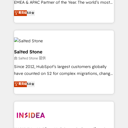
EMEA & APAC Partner of the Year. The world’s most
experienced and fully accredited HubSpot Solutions
菁英级
5.0
Partner. 🚀 With 2,750+ HubSpot projects delivered
and 370+ specialists across EMEA, APAC and NAM,
we de-risk complex CRM programmes and
accelerate ROI across every HubSpot Hub. 🧭 From
multi-region migrations to AI-powered automation,
we turn complexity into clarity, human at global
Salted Stone
scale. 🏆 HubSpot’s CEO called us “the partner of the
由 Salted Stone 提供
future.” Others agree it is proof of trust built through
Since 2012, HubSpot’s largest customers globally
measurable impact.
have counted on S2 for complex migrations, change
management, systems integration, and creative
菁英级
5.0
solutions that deliver measurable impact and
transform brand experiences As one of the few full-
service creative agencies in the HubSpot
ecosystem, we blend strategy, technology, & award-
winning design to build scalable, globally
regionalized HubSpot websites, integrated