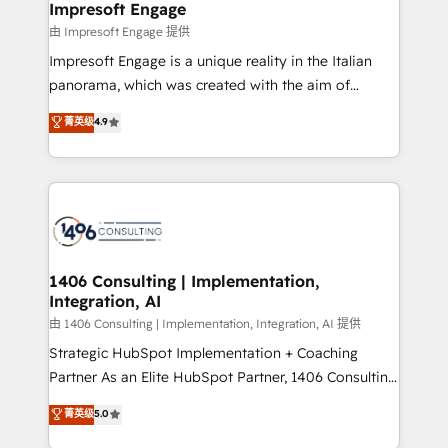
From automating complex workflows to surfacing
Impresoft Engage
状整理の壁打ちなど、構想段階からお気軽にお問い合わ
insights buried in data, we build intelligent systems
由 Impresoft Engage 提供
せください。
that think, connect, and scale. Our approach goes
Impresoft Engage is a unique reality in the Italian
beyond configuration. We embed ourselves in our
panorama, which was created with the aim of
clients' operations, understand how their business
putting Customer Experience at the center by
菁英级
4.9
actually runs, and architect solutions that make
creating digital environments capable of integrating
technology work harder — so their people don't
people, processes and data. We offer the best
have to. 900+ customers worldwide have trusted
digital solutions on the market, ranging from CRM
Periti to turn their data into diamonds. 💎
processes and technologies to digital strategy, from
marketing automation to online and offline sales
processes through Customer Service Management,
allowing companies to optimize processes and meet
1406 Consulting | Implementation,
Integration, AI
the needs of the customer. We are part of Impresoft
Group, a group of specialized and complementary
由 1406 Consulting | Implementation, Integration, AI 提供
companies that divide their offer into 4
Strategic HubSpot Implementation + Coaching
Competence Centers: Smart Manufacturing,
Partner As an Elite HubSpot Partner, 1406 Consulting
Customer First, Enabling Technologies & Security.
helps mid-market revenue teams transform how
菁英级
5.0
The synergies generated by these integrations,
they sell, market, and serve. We don't just build your
together with the combination of talents, skills,