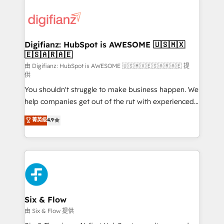
decisions with data - Find a new voice and reach
customer experiences, integrate systems, and
more people - Get the most out of your HubSpot
supercharge revenue operations Key services: • CRM
investment
Implementation • Systems Integration • Digital
Transformation / Web Development • RevOps &
Digifianz: HubSpot is AWESOME 🇺🇸🇲🇽
🇪🇸🇦🇷🇦🇪
Sales Consulting • Marketing Automation What
makes us different? 🚀 Top 0.5% of global HubSpot
由 Digifianz: HubSpot is AWESOME 🇺🇸🇲🇽🇪🇸🇦🇷🇦🇪 提
供
agencies ⚙️ The strongest technical ability and
You shouldn't struggle to make business happen. We
integration capabilities 💼 Consultative, long-term
help companies get out of the rut with experienced,
partners who will embed ourselves into your
process-oriented teams implementing HubSpot
business, processes and systems 🏢 We specialise in
菁英级
4.9
Marketing, Sales, Service, CMS and Operations Hub,
working with mid-market and enterprise
so selling and actually engaging with your customers
organisations, global organisations and those with
feels easy and pain-free. We are a top ranked
complex use cases 🏆 CRM Implementation,
HubSpot Elite Partner, winner of Rookie of the Year
Platform Enablement, Custom Integration and
and Customer First Awards, 4.9/5 rating in HubSpot
Onboarding Accredited 🔐 ISO27001 & ISO9001
Reviews and 4.9/5 rating in Clutch Reviews. Digifianz
Certified
helps the following industries: logistics & 3PL, home
Six & Flow
improvement & construction, branding and
由 Six & Flow 提供
commercialization, real estate, health, education,