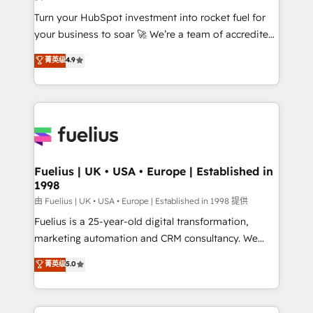
42001:2023 certified - the AI management standard •
Turn your HubSpot investment into rocket fuel for
GuardHub: our AI governance framework, built on
your business to soar 🚀 We’re a team of accredited
ISO 42001 Ready for the next step? Click the 👈
HubSpot experts ready to help you. We can
'𝗖𝗼𝗻𝘁𝗮𝗰𝘁 𝗯𝘂𝘀𝗶𝗻𝗲𝘀𝘀' button to get in touch (𝘸𝘦'𝘳𝘦
菁英级
4.9
implement the platform into complex business
𝘴𝘶𝘱𝘦𝘳 𝘳𝘦𝘴𝘱𝘰𝘯𝘴𝘪𝘷𝘦)
environments, optimise what you've got and make
sure you can actually use it, build your website in
HubSpot or create an inbound marketing strategy
for you and execute it on HubSpot. We are on the
G-Cloud 14 CCS (Crown Commercial Service)
framework, meaning we've been accredited by
Fuelius | UK • USA • Europe | Established in
1998
HubSpot and vetted by the CCS, which means we
can support public sector companies as well the
由 Fuelius | UK • USA • Europe | Established in 1998 提供
other ones listed in our profile. Our services: -
Fuelius is a 25-year-old digital transformation,
HubSpot implementation - HubSpot CMS website
marketing automation and CRM consultancy. We
build We can do lots of things. But everything we do
enable mid-market and enterprise clients to
菁英级
5.0
is there for you to: - Grow revenue, and run your
maximise their return from digital and fuel their
business more efficiently - Build stronger
growth. We modernise platforms, streamline
relationships with customers - Make better
operations that are causing inefficiencies, improve