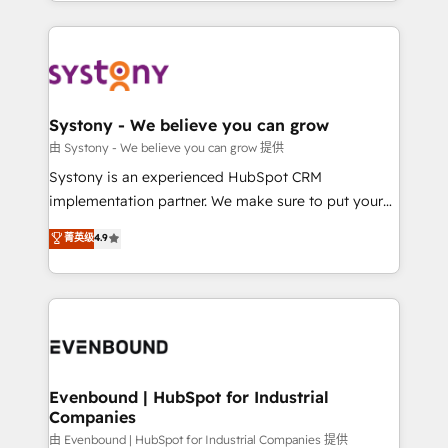
HubSpot—we teach your team to own it, then stay
solutions and services, have allowed the group to
to help you keep winning. What We Do ⚙️ CRM
build an unrivaled offering portfolio on the market
Implementations across Marketing, Sales, Service,
to accompany companies on their digital
Data & Content 📈 Sales & Marketing Alignment +
transformation journey.
Revenue Team Enablement 🤖 Breeze AI & Custom
Agent Creation 🔄 Custom Integrations & Data
Systony - We believe you can grow
Migration Why 1406 We become part of your team.
由 Systony - We believe you can grow 提供
Your team learns while we build. We fix what others
Systony is an experienced HubSpot CRM
broke. Built for mid-market reality—practical
implementation partner. We make sure to put your
solutions that work with your actual headcount and
organization's needs and goals first and think along
菁英级
4.9
constraints. By the Numbers 🏆 Top 1% of all
with your organization. We are only satisfied once
HubSpot partners 🔄 Top 5% globally in client
you are too. Why Systony? - 20+ years of
retention 📅 8+ years of consistent results since 2017
experience with CRM, Marketing, Sales & Service
Who We Serve Revenue teams, marketing leaders,
implementations - 500+ successful onboardings -
and sales ops at mid-market companies ready to
Own back-end developers - Complex data
move beyond spreadsheets into unified systems
migrations (e.g. Salesforce, MS Dynamics, Perfect
that drive real business results.
View, SuperOffice) - Custom integrations (e.g. MS
Evenbound | HubSpot for Industrial
Companies
Business Central, Navision, AX, SAP, Exact, AFAS) We
focus on growing B2B companies in the SME sector
由 Evenbound | HubSpot for Industrial Companies 提供