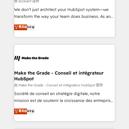
across offices and consulting teams in the UK, USA,
由 accelant 提供
Canada, Germany, France, Belgium, Singapore, and
We don’t just architect your HubSpot system—we
South Africa. Certified compliant with ISO/IEC
transform the way your team does business. As an
27001:2022 and ISO 9001:2015 across all seven
Elite HubSpot Solutions Partner, we specialize in
菁英级
5.0
international offices and 175+ employees.
creating tailored, end-to-end CRM solutions that
accelerate growth, improve operational efficiency,
and ensure faster time to value on HubSpot. What
sets us apart? Our people-centric approach. From
day one, our team takes the time to deeply
understand your unique needs, crafting custom
strategies that deliver impactful results. Our mission
Make the Grade - Conseil et intégrateur
HubSpot
is to empower you to unlock HubSpot’s full potential
—faster. Through expert training, unmatched
由 Make the Grade - Conseil et intégrateur HubSpot 提供
responsiveness, and ongoing support, we equip
Société de conseil en stratégie digitale, notre
your team to adopt new systems with confidence
mission est de soutenir la croissance des entreprises
and achieve a unified, data-driven approach to
B2B à travers l’acquisition de nouveaux clients,
菁英级
4.9
customer engagement.
l'intégration CRM et le développement des revenus
auprès de vos comptes existants. En France et à
l'international, nous travaillons avec des ETI