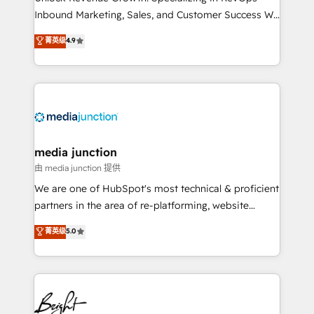
Inbound Marketing, Sales, and Customer Success We
specialize in driving revenue growth for companies
菁英级
4.9
across industries through tailored marketing, sales,
and customer success strategies, utilizing RevOps
methodologies. As Latin America's largest HubSpot
partner and a global leader in education market, we
offer unparalleled insights. Operating in five
countries—Brazil, UAE (Abu Dhabi/Dubai/Sharjah),
Mexico, USA, and Portugal—we've executed over a
media junction
hundred successful operations. Our approach,
由 media junction 提供
rooted in RevOps principles, integrates analysis,
We are one of HubSpot's most technical & proficient
training, planning, and qualification. Leveraging
partners in the area of re-platforming, website
technology, data analytics, CRM optimization, and
design & development. We specialize in multi-hub
菁英级
5.0
inbound marketing tactics, we focus on
implementations for mid-market & enterprise
understanding, nurturing, and converting leads.
companies. We are woman-owned, powered by
Partner with us to unlock your business's full
coffee, and we ❤️ dogs. We produce award-winning
potential and achieve sustained growth in today's
work for our clients. 🏆2023 Technical Expertise
competitive market.
Impact Award 🏆2022 Technical Expertise Impact