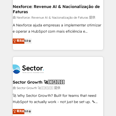
de forma que genera resultados reales desde las
Nexforce: Revenue AI & Nacionalização de
Faturas
primeras semanas — no meses. 🤝 No entregamos
proyectos y nos vamos. Nos quedamos como
由 Nexforce: Revenue AI & Nacionalização de Faturas 提供
socios estratégicos, ayudando a sostener y escalar
A Nexforce ajuda empresas a implementar otimizar
lo que construimos juntos. Porque crecer sin orden
e operar a HubSpot com mais eficiência e
no es crecer — es solo moverse rápido. 🌎
previsibilidade de receita. Combinamos Revenue
菁英级
5.0
Operamos en Colombia, Perú, México, Ecuador,
Operations (RevOps) e Inteligência Artificial para
Chile, Panamá, Bolivia, Argentina y República
estruturar processos integrar sistemas organizar
Dominicana — con experiencia real en educación,
dados e automatizar operações. O objetivo é
retail, salud, banca, bienes raíces, construcción y
transformar a HubSpot em um verdadeiro sistema
B2B. ✅ Crece con orden. Crece con Grows.
operacional de receita conectando equipes
tecnologia e dados em uma operação integrada.
Também somos distribuidores oficiais da HubSpot
Sector Growth 🚀🇨🇦🇺🇸
e de mais de 150 softwares globais permitindo
由 Sector Growth 🚀🇨🇦🇺🇸 提供
contratar e pagar a HubSpot em reais com nota
🚀 Why Sector Growth? Built for teams that need
fiscal no Brasil e gerar economia de até 50% na
HubSpot to actually work - not just be set up. 🔧
contratação de softwares internacionais.
HubSpot Experts: Onboarding, migrations,
菁英级
5.0
Oferecemos ainda agentes de IA especializados em
automation, and training built for adoption. ⚡ Highly