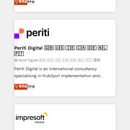
菁英级
4.9
2️⃣ AIエージェント組織構築 営業・マーケティング業務
development—always fueled by curiosity—to turn
の一部をAIが自律実行する組織への移行を設計・実装。
ideas, opportunities, and challenges into meaningful
Breeze・Claude等をHubSpotと連携させ、役割定義・
experiences. To us, technology is more than just
運用ルール・成果指標まで含めて設計します。 3️⃣ 全社
code; it’s about creating things that are useful, cool,
DX × AI推進のPMO伴走支援 複数部門をまたぐDX×AI変
and—most importantly—simple. That’s why we lean
革を、構想から実装・定着までPMOとして主導。「設
into bold ideas and shape them into thoughtful
定の代行ではなく、設計の責任」を引き受け、部門横断
products and strategies that actually make a
Periti Digital 🇬🇧 🇺🇸 🇮🇪 🇨🇦 🇩🇪 🇳🇱
の統合・浸透・変革管理を実行します。 ▸ CMS戦略設
🇵🇹
difference.
計・構築：リード獲得・CVR・SEOを前提にした情報設
由 Periti Digital 🇬🇧 🇺🇸 🇮🇪 🇨🇦 🇩🇪 🇳🇱 🇵🇹 提供
計・導線設計・テンプレート設計をContent Hubで一体
Periti Digital is an international consultancy
提供。 ▸ 既存CRM・MAからの移行支援：Salesforce・
specialising in HubSpot implementation and
Marketo・Pardot等からの移行、カスタム設計、履歴
Antropic's Claude business transformation, with
データ移行と活用設計まで。 ▸ AEO対応：ChatGPT・
菁英级
5.0
offices in Dublin, Munich, Rotterdam, Lisbon, and
Perplexity等のAI検索からの流入・引用を前提にコンテ
New York. We help organisations unlock their full
ンツとサイト構造を最適化。 🏆 なぜ100incを選ぶの
revenue potential by deeply integrating core
か？ ✓ HubSpot Eliteパートナー認定 ✓ HubSpotアワ
business systems, ERP, e-commerce platforms, and
ード受賞・HUGリーダー ✓ ISO27001:2022 /
beyond, with HubSpot, and layering Anthropic's
ISO9001:2015 取得 ✓ 400社以上の導入実績 ✓
Claude AI across the processes that matter most.
HubSpot大百科 出版 CRM・AI活用に関するご相談、現