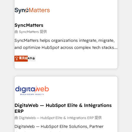
the Americas to scale smarter. ⚙️ CRM
Implementation & Migration Onboarding across all
Hubs, plus migrations from Salesforce, Pipedrive, RD
Station, Freshdesk, Intercom, and more. Custom
SyncMatters
objects, automations, and integrations built for
由 SyncMatters 提供
growth. 🚀 AI-Driven GTM Orchestration Unify
SyncMatters helps organizations integrate, migrate,
HubSpot with LinkedIn, WhatsApp, email, paid
and optimize HubSpot across complex tech stacks.
media, and AI voice to drive pipeline. 🤖 AI Custom
From CRM data migrations to real-time integrations
菁英级
4.9
Agent Development Deploy AI agents for
and portal consolidations, we ensure clean, reliable
prospecting, follow-ups, service triage, and
data across every system. Core Solutions: -
knowledge retrieval—built in HubSpot. ⚡ Fast-Track
HubSpot CRM Data Migration - Custom HubSpot
& Growth-Track Services Fast-Track: Rapid HubSpot
Integrations (ERP, SaaS, APIs) - Real-Time Data
onboarding in weeks Growth-Track: Unlock
Synchronization - HubSpot Portal Consolidation -
advanced optimization & adoption 📍 São Paulo, BR
Data Quality & Deduplication Use Cases: - Salesforce
• Des Moines, IA • New York, NY
to HubSpot migrations - HubSpot and NetSuite or
DigitaWeb — HubSpot Elite & Intégrations
ERP
ERP integrations - Multi-system data
synchronization - Fixing broken or unreliable
由 DigitaWeb — HubSpot Elite & Intégrations ERP 提供
integrations Trusted by RevOps teams to manage
DigitaWeb — HubSpot Elite Solutions, Partner