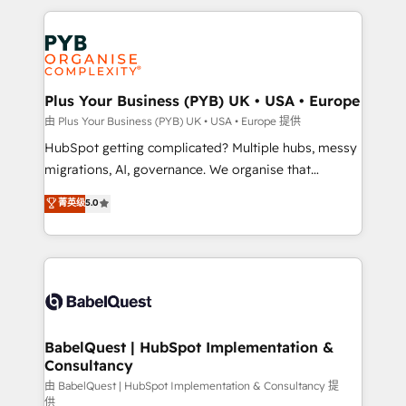
Canadian agencies, and we both hold Onboarding
onboarding from platforms like Salesforce, NetSuite,
Accreditations. Based in Canada (coast to coast), our
Zoho, Pardot, Marketo, Microsoft Dynamics, Wix,
services are offered in both English & French.
WordPress and legacy CRMs, turning fragmented
systems into unified, growth-ready HubSpot
architectures that accelerate revenue operations and
Plus Your Business (PYB) UK • USA • Europe
performance. - Multi-object CRM migration, cleanup,
由 Plus Your Business (PYB) UK • USA • Europe 提供
and implementation. - Pre-built and custom
HubSpot getting complicated? Multiple hubs, messy
integrations across your full tech stack. - Custom
migrations, AI, governance. We organise that
object setup, CMS builds, and full-funnel automation.
complexity, so your team can put HubSpot to work...
菁英级
5.0
- Dashboards, lifecycle campaigns, and lead
Welcome to our Profile! We help with: • CRM
nurturing sequences. - Cross-hub setup across
implementation, reports, workflows, and team
Marketing, Sales, Operations, and Service Hubs. -
training • CRM migration from Salesforce, Pipedrive,
Ongoing optimization, managed support, and
Dynamics and others • Technical projects including
scalable retainers. Let’s make HubSpot your most
custom API integrations • AI governance for
powerful growth engine. Built to convert, scale, and
HubSpot-centred operations A little about us: •
drive results.
Boutique 'Elite' team of 12 • 150+ clients across Sales
BabelQuest | HubSpot Implementation &
Consultancy
Hub, Marketing Hub, Service Hub, Data Hub and
CMS • ISO/IEC 27001:2022, ISO 9001:2015, and ISO
由 BabelQuest | HubSpot Implementation & Consultancy 提
供