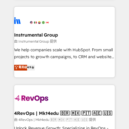
Breeze AI, custom agents, and APIs to remove
eminent solutions & integrations. Trust us to
manual work. ➤ Ongoing Management: Monthly
streamline your HubSpot experience. 🚀HubSpot
tune-ups, feature rollouts, adoption coaching. Buying
Elite Partners with 10+ years of HubSpot experience
HubSpot, switching to it, or reviving a stale portal?
🤝HubSpot Premier Integration partner 🤝Google
We are built for the work.
Premier Partner 2023 🌟5 HubSpot Accreditations 🌟
Instrumental Group
Won HubSpot Theme Challenge 2021 🌟INBOUND’19
由 Instrumental Group 提供
HubSpot Rising Star Why us? Harnessing the full
We help companies scale with HubSpot. From small
potential of the powerful HubSpot CRM. ✔️A team of
projects to growth campaigns, to CRM and websites.
HubSpot experts backed by over 10+ years of
Hire an agency that's experienced in every inch of
菁英级
4.9
HubSpot experience ✔️Flexible pricing models —
HubSpot and willing to work hand-in-hand with your
Hourly-fee (assigned one Dedicated HubSpot
team to simplify the complex and build a better
Admin); Monthly-fee (HubSpot Admin + Project
experience for your team and customers.
Manager); and Fixed Project Cost (as per
requirement). ✔️Helped over 25,000+ customers so
far with our HubSpot solutions. ✔️Bespoke apps &
on-demand bundle services. Connect with us today!
4RevOps | Mkt4edu 🇧🇷 🇲🇽 🇵🇹 🇦🇪 🇺🇸
由 4RevOps | Mkt4edu 🇧🇷 🇲🇽 🇵🇹 🇦🇪 🇺🇸 提供
Unlock Revenue Growth: Specializing in RevOps -