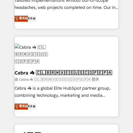
Tailored implementations without out-of-scope
tailored apps, workflows, and configurations. We are
headaches, web projects completed on time. Our in-
SOC 2 Type II and ISO 27001 certified, reinforcing
house team of certified CRM architects, experts,
菁英级
5.0
our commitment to data security and compliance. At
developers, designers, and marketers handles all
OneMetric, we help revenue teams focus on the
aspects of your HubSpot. ✨ 400+ global clients ✨
OneMetric that matters most: revenue.
100+ seamless migrations from 15+ different CRMs
✨ 100,000+ hours in HubSpot projects, 75+ full Hub
implementations, and 5,000+ pages ✨ CS: Clients
generating 7-digit MRR from inbound campaigns ✨
CS: 245% organic growth & +751% new visitors for a
full-funnel HubSpot project ✨ CS: 415% conversion
Cebra 🦓 🇨🇱🇧🇷🇲🇽🇪🇸🇺🇸🇨🇴🇵🇪🇵🇦
boost with a new HubSpot site Recognized leaders:
由 Cebra 🦓 🇨🇱🇧🇷🇲🇽🇪🇸🇺🇸🇨🇴🇵🇪🇵🇦 提供
🏆 HubSpot Platform Migration Impact Award 🏆
Cebra 🦓 is a global Elite HubSpot partner group,
Clutch HubSpot Global Leader 🏆 Finalist: HubSpot
combining technology, marketing and media
Inbound Campaign of the Year 🏆 Gold AVA Digital
expertise across Latin America and Southern
菁英级
5.0
Award for Best Website 🌟 Accreditations: CRM
Europe, with teams across 7 countries. Born in Chile,
Implementation, HubSpot Content Experience, CRM
we combine local insight with international reach to
Data Migration & Custom Integration
help businesses grow through technology, creativity,
AI and strategy. For over 12 years, we’ve delivered