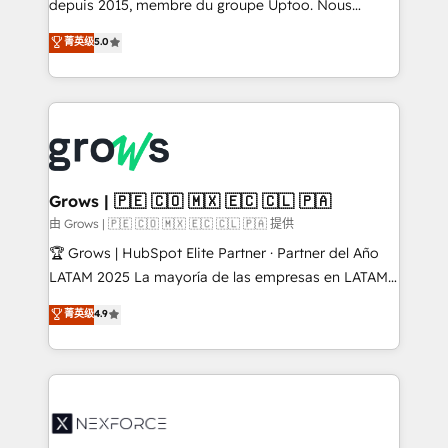
complex, high-risk CRM migrations and integrations.
depuis 2015, membre du groupe Uptoo. Nous
aidons les ETI et PME B2B à unifier Marketing,
菁英级
5.0
Ventes et Service sur HubSpot grâce à la Revenue
Architecture : alignement des équipes, pipeline
prévisible, croissance mesurable. 🔌 Intégrations
complexes : ERP (Divalto, Sage X3, Cegid, Pennylane,
Dynamics..), VOIP (Aircall, Ringover, Modjo), Shopify,
Oneflow. 💻 Développements custom : CRM UI
Extensions (React), Serverless Node.js, Custom
Grows | 🇵🇪 🇨🇴 🇲🇽 🇪🇨 🇨🇱 🇵🇦
Objects, thèmes HubL, agents IA & Breeze AI. 🎯
由 Grows | 🇵🇪 🇨🇴 🇲🇽 🇪🇨 🇨🇱 🇵🇦 提供
Secteurs : Industrie, Distribution B2B, SaaS, Services
🏆 Grows | HubSpot Elite Partner · Partner del Año
B2B, Immobilier, Viticulture, Finance. 🚀 Nos livrables
LATAM 2025 La mayoría de las empresas en LATAM
: migration sécurisée, implémentation Marketing +
no tienen un problema de herramientas. Tienen un
菁英级
4.9
Sales + Service Hub, synchronisation ERP ↔
problema de orden. Equipos desalineados, datos
HubSpot temps réel, formation équipes. 🏆 +350
dispersos y procesos que dependen de personas
projets livrés. Accrédités HubSpot CRM
clave — no de sistemas. Eso frena el crecimiento,
Implementation, Data Migration & Custom
aunque tengas buena tecnología y ganas de escalar.
Integration. 📩 Parlons de votre projet →
⚙️ Grows ordena los procesos comerciales, alinea
digitaweb.com
marketing, ventas y servicio, e implementa HubSpot