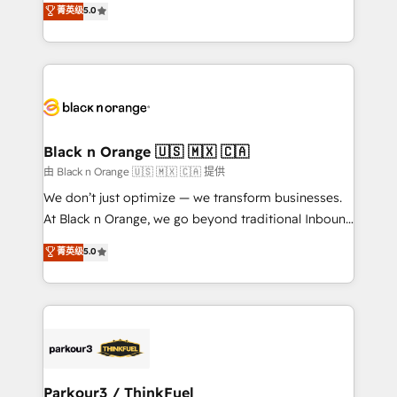
菁英级
5.0
of experience and quality of skilled staff has earned
réussite des entreprises passe par l’innovation web,
them a trusted reputation within the HubSpot
le marketing digital, et la relation client ! C'est
ecosystem as a reliable partner capable of delivering
pourquoi, nos experts sont à la fois capables de
remarkable experiences for our most sophisticated
gérer votre projet de création de site internet, votre
clients.” - Brian Garvey, VP, Solutions Partner
référencement, votre stratégie digitale et le pilotage
Program, HubSpot.
et l'intégration d'HubSpot ! Les grandes phases d'un
projet HubSpot avec DIGITALISIM : 🧽 Nettoyage,
Black n Orange 🇺🇸 🇲🇽 🇨🇦
migration et intégration des bases de données. 🚀
由 Black n Orange 🇺🇸 🇲🇽 🇨🇦 提供
Développement des interfaces avec vos logiciels
We don’t just optimize — we transform businesses.
métiers ⚙️ Configuration de la plateforme HubSpot
At Black n Orange, we go beyond traditional Inbound
📈 Configuration de rapports et tableaux de bord 🤝
Marketing with our exclusive methodologies:
菁英级
5.0
Book Process & Guidelines utilisateurs 🎓
BOOMS and BOOST. Together, they form a powerful
Formations des utilisateurs
combination that has driven success for over 800
businesses worldwide. As Elite HubSpot Partners, we
specialize in crafting high-performance growth
strategies that integrate data-driven marketing,
automation, and revenue intelligence to help
companies scale faster and smarter. 🔹 BOOMS:
Parkour3 / ThinkFuel