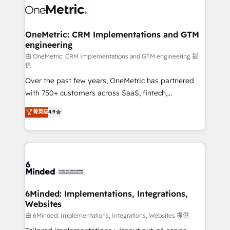
Iberia (Spain & Portugal), we combine human insight
with intelligent automation to drive sustainable
growth. Our multidisciplinary team designs solutions
OneMetric: CRM Implementations and GTM
engineering
that simplify complexity, boost performance, and
turn innovation into real impact. 🌍 Highlights •
由 OneMetric: CRM Implementations and GTM engineering 提
供
HubSpot Partner since 2012 • 2022 EMEA Impact
Over the past few years, OneMetric has partnered
Award: Best Integration • 150+ successful HubSpot
with 750+ customers across SaaS, fintech,
projects • Clients in 30+ industries • Proprietary
healthcare, real estate, and other industries. With
technology for integrations • Multilingual team:
菁英级
4.9
150+ HubSpot-certified experts, we deliver scalable
English, Spanish, Portuguese & Italian 👉 Grow
solutions to complex GTM and RevOps challenges.
smarter with AI and HubSpot.
Our Expertise 🔹 Onboarding & Implementation:
Accredited HubSpot Partner, ensuring smooth setup
tailored to your GTM motion. 🔹 Migrations: Move
from other CRMs to HubSpot without data loss or
downtime. 🔹 RevOps Strategy: Align teams,
6Minded: Implementations, Integrations,
Websites
processes, and data to drive revenue efficiency. 🔹
Integrations: Connect HubSpot with your tech stack
由 6Minded: Implementations, Integrations, Websites 提供
for better adoption. 🔹 Custom Solutions: Build