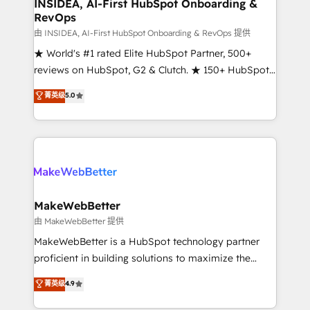
marketing campaigns, & RevOps frameworks that
INSIDEA, AI-First HubSpot Onboarding &
RevOps
fuel long-term success We connect the entire
customer lifecycle through seamless integrations,
由 INSIDEA, AI-First HubSpot Onboarding & RevOps 提供
ensure long-term adoption with change-
★ World's #1 rated Elite HubSpot Partner, 500+
management programs, and align marketing, sales,
reviews on HubSpot, G2 & Clutch. ★ 150+ HubSpot
and service to drive sustainable growth With 6 key
Certified Experts & Trainers across the team ★
菁英级
5.0
HubSpot accreditations and experience across
1,500+ implementations across five continents ★ AI-
hundreds of organizations in dozens of industries,
First, RevOps-led, Onboarding obsessed ★
there’s a good chance one of our globally integrated
Company of the Year 2024/25 INSIDEA helps
teams has worked with clients just like you Let’s
growing companies turn HubSpot into a revenue
explore whether S2 is the partner you’ve been
engine. We onboard your team, migrate your data,
looking for...and get your next big initiative moving!
and build AI-powered workflows that drive adoption
from week one, in your time zone. What we do ➤
MakeWebBetter
Onboarding: Live in weeks, with workflows built
由 MakeWebBetter 提供
around your business, not a template. ➤ Migration:
MakeWebBetter is a HubSpot technology partner
Move from any legacy CRM. Zero downtime, full data
proficient in building solutions to maximize the
integrity. ➤ Implementation: Configure HubSpot to
operational efficiency of HubSpot. The fastest-
菁英级
4.9
run your revenue process. Sales, marketing, and
growing tech-enabler & facilitator, MakeWebBetter,
service wired together. ➤ AI and Integrations: Layer
hands you the blend of HubSpot expertise &