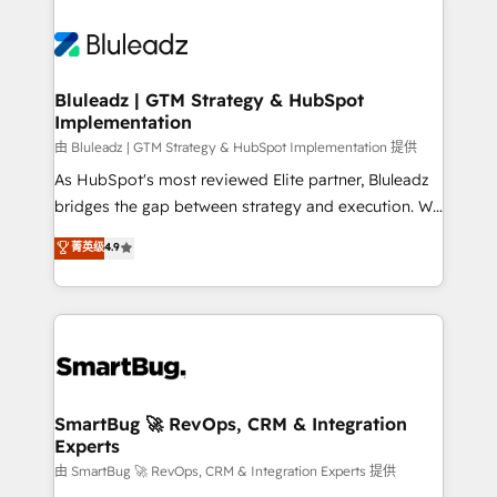
Bluleadz | GTM Strategy & HubSpot
Implementation
由 Bluleadz | GTM Strategy & HubSpot Implementation 提供
As HubSpot's most reviewed Elite partner, Bluleadz
bridges the gap between strategy and execution. We
don't just "set up tools" — we install the GTM
菁英级
4.9
Operating System (GTM OS) to align your leadership
and engineer a portal that drives predictable
revenue velocity. 🚀 GTM Strategy & Alignment
Workshops & Sprints: Identify "Valleys of Death"
stalling growth. Fix your ICP, Math, and Story to stop
"accelerating a mess." ⚙️ Elite Engineering & AI
Scalable Architecture: Zero-technical-debt setup
SmartBug 🚀 RevOps, CRM & Integration
Experts
across all Hubs, validated by our 7 HubSpot
Accreditations. AI-Powered RevOps: Breeze AI,
由 SmartBug 🚀 RevOps, CRM & Integration Experts 提供