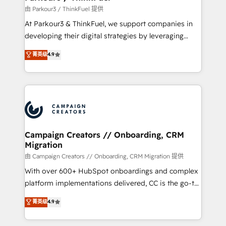
Demand generation for all your buyers With BOOMS,
由 Parkour3 / ThinkFuel 提供
you invest in 100% of your buyers, accelerating your
At Parkour3 & ThinkFuel, we support companies in
growth and positioning yourself as an undisputed
developing their digital strategies by leveraging
leader. 🔹 BOOST: Optimize your digital
technologies and automating their marketing and
菁英级
4.9
transformation process A methodology designed to
sales processes to generate growth. Our offer spans
implement HubSpot effectively and optimize your
from Strategy to Operations. We specialize in CRM
digital processes. 🔹 Trusted by Industry Leaders
onboarding and implementation, web design, sales
With an average rating of 4.9/5 and a proven track
& marketing automation, and digital marketing. With
record of business transformation, our growth-first
extensive experience working with tech companies
approach has helped brands dominate their
and manufacturers since 2002, we are committed to
markets.
empowering our clients and developing their
Campaign Creators // Onboarding, CRM
Migration
autonomy. Get to grips with HubSpot through
guided implementation and seamless integration of
由 Campaign Creators // Onboarding, CRM Migration 提供
the CRM platform into your digital ecosystem. Would
With over 600+ HubSpot onboardings and complex
you like support in deploying your inbound
platform implementations delivered, CC is the go-to
marketing strategy? We'll provide support tailored
Elite Solutions Partner for businesses ready to
菁英级
4.9
to your needs and sales objectives. With 125+
migrate, replatform, and scale smarter. We specialize
certifications, we are part of the most certified
in high-impact CRM and CMS migrations and