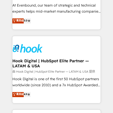
such as manufacturing, SaaS, business services and
At Evenbound, our team of strategic and technical
wholesaler companies. As an experienced HubSpot
experts helps mid-market manufacturing companies
partner, we know how important user adoption is.
achieve real growth. We specialize in delivering
菁英级
5.0
That's why we have developed a step-by-step
tailored solutions that drive results by leveraging
implementation process that focuses on user
HubSpot’s platform and data to fuel success.
adoption. We’re experts on connecting data,
Technical Solutions: - HubSpot Technical Consulting -
technology and people with each other. Together we
HubSpot CRM Implementation - HubSpot
strive for optimal customer processes and
Onboarding - Data Migration & Integrations -
experiences. Systony – We believe you can grow!
Technical Audit & Optimization Strategic Solutions: -
Revenue Operations - Inbound Marketing -
Hook Digital | HubSpot Elite Partner —
LATAM & USA
Outbound Marketing - HubSpot CMS Website
Design & Development We empower our clients to
由 Hook Digital | HubSpot Elite Partner — LATAM & USA 提供
reach their full potential by providing transparent,
Hook Digital is one of the first 50 HubSpot partners
relationship-driven support. With over 300 HubSpot
worldwide (since 2010) and a 7x HubSpot Awarded
certifications and accreditations, we deliver both the
Elite Partner. With 500+ projects across the U.S.,
菁英级
4.9
technical know-how and strategic guidance you
Brazil, and LATAM, we combine global expertise with
need to succeed.
regional experience. Today, we are Brazil’s largest
HubSpot Elite Partner—trusted by companies across