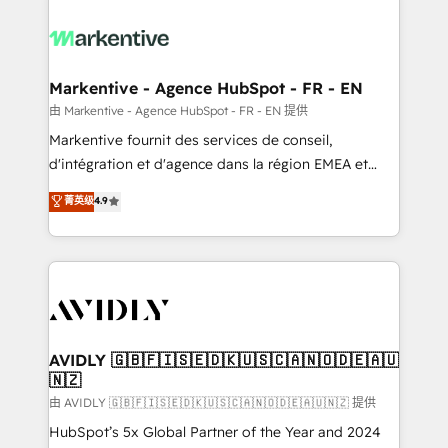
tailored to your business. Together, we unlock
results, fast. ⚙️CRM & RevOps: Align all Hubs to your
buyer journey for clean data, scalability, & reporting.
🎯Demand Gen & ABM: Drive pipeline with inbound,
Markentive - Agence HubSpot - FR - EN
ABM, AEO, SEO, & paid media. 👩‍💻Web Design:
由 Markentive - Agence HubSpot - FR - EN 提供
Build high-performing websites with UX, messaging,
Markentive fournit des services de conseil,
& conversion strategy that drive results. 🤖AI
d'intégration et d'agence dans la région EMEA et
Strategy: Activate Breeze Agents, configure HubSpot
North America. Avec plus de 115 experts en
菁英级
4.9
AI, & maximize AEO with tailored AI services. 🧩
marketing automation, Growth, Revops, CRM et
Integrations: Extend HubSpot with custom
webdesign. Markentive is both a consulting firm, a
integrations, hosting, & maintenance.
digital agency and an integrator. With over 115
experts in marketing automation, growth, revops,
CRM and webdesign (We focus on EMEA - USA
customers).
AVIDLY 🇬🇧🇫🇮🇸🇪🇩🇰🇺🇸🇨🇦🇳🇴🇩🇪🇦🇺
🇳🇿
由 AVIDLY 🇬🇧🇫🇮🇸🇪🇩🇰🇺🇸🇨🇦🇳🇴🇩🇪🇦🇺🇳🇿 提供
HubSpot’s 5x Global Partner of the Year and 2024