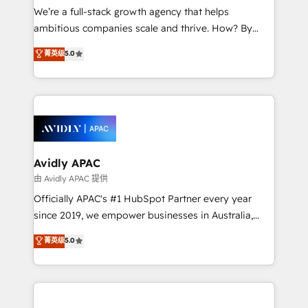
strategy, executed well, and reported on with clear
We’re a full-stack growth agency that helps
results. The culture is driven by core values; Joy, Grit,
ambitious companies scale and thrive. How? By
Accountability, Curiosity, Authenticity, Growth
upgrading and streamlining every single revenue-
菁英级
5.0
Mindedness, and Clarity. We are driven to win for the
generating aspect of your business. We’re proud
collective good of the company and its clientele, and
HubSpot Elite Solutions Partners and devout CRM
dedicated to breaking the mold from the agency of
nerds who can harness HubSpot’s custom digital
the past into the consultancy of the future. Great
tools to improve each touchpoint of your customer
things are happening.
experience. Working hand-in-hand with your team,
we’ll assemble a RevOps machine that drives more
traffic, generates better leads and crushes your
Avidly APAC
revenue goals. We've worked with thousands of
由 Avidly APAC 提供
HubSpot customers and we'd love to work with you
Officially APAC's #1 HubSpot Partner every year
too! Clients come to us for: Advanced CRM solutions
since 2019, we empower businesses in Australia,
System Integrations both Custom and Native to
New Zealand, and globally to realise their full
菁英级
5.0
HubSpot Data System Migrations between systems
potential through enterprise HubSpot CRM
to HubSpot New lead generation strategies Time-
implementation. And we deliver best practice across
saving automations Fresh growth campaigns Robust
the whole HubSpot platform, covering marketing,
help desk Unified revenue operations Dynamic
sales, service, CMS and integrations. We work with