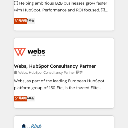
pipeline growth programs • Sales enablement tools
💥 Helping ambitious B2B businesses grow faster
and CRM optimization • Retention strategies with
with HubSpot. Performance and ROI focused. 💥
customer journey mapping 🏅 Elite-Level HubSpot
BBD Boom is the HubSpot partner that can help you
菁英级
5.0
Execution • 750+ onboardings and 2,000+
to HubSpot Better. We work with your teams to
implementations • Deep expertise across marketing,
solve all your HubSpot challenges and improve user
sales, and service hubs • Built-in flexibility for
adoption, sales process and marketing results.
startups to global brands
Services 📚 Onboarding your team to HubSpot for
the first time 🔧 Designing and optimising your
HubSpot set-up for better results 🌐 Website design
and build using HubSpot 🔌 Integrating HubSpot
Webs, HubSpot Consultancy Partner
with other systems 🎓 Training your teams to be
由 Webs, HubSpot Consultancy Partner 提供
HubSpot pros 📊 Lead generation services using
Webs, as part of the leading European HubSpot
HubSpot Why us? - SIX HubSpot Accreditations -
platform group of 150 Fte, is the trusted Elite
awarded by HubSpot after a rigorous process for
HubSpot CRM Partner offering you a roadmap on
菁英级
4.8
CRM, Solutions Architecture, Onboarding , Data
maximizing EBITDA and achieving Commercial
Migration, Custom Integration & Platform
Excellence. With our targeted processes, we
Enablement -Onboarded over 500 businesses to
strengthen your digital transformation and minimize
HubSpot -Top 1% of partners worldwide -In-house
costs. As HubSpot's Advanced Accredited CRM
team of 25+ experts Contact us today to help you