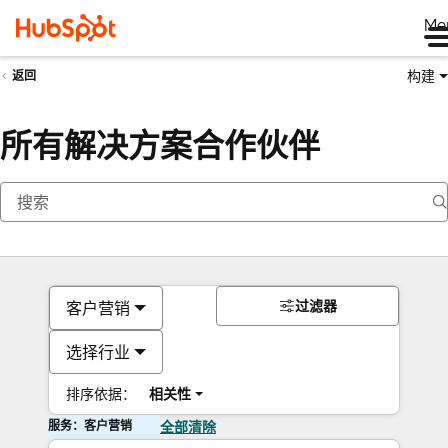
Me
构建
返回
所有解决方案合作伙伴
过滤器
客户营销
选择行业
排序依据：
相关性
服务：客户营销
全部清除