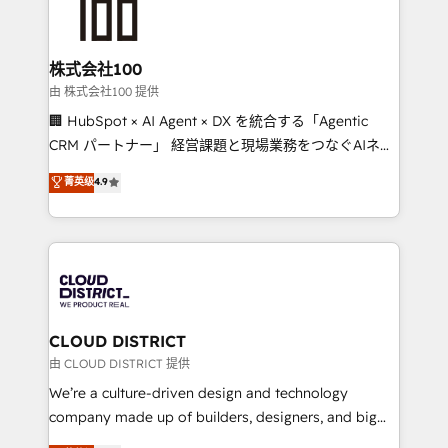
500+ HubSpot implementations, building end-to-
end solutions that integrate CRM, AI automation,
inbound and loop marketing, content, and digital
株式会社100
creativity. Our multicultural team works in Spanish,
由 株式会社100 提供
Portuguese, and English to design scalable strategies
🏢 HubSpot × AI Agent × DX を統合する「Agentic
that drive measurable growth. 🌎 Highlights: • 10+
CRM パートナー」 経営課題と現場業務をつなぐAIネイ
years as a HubSpot partner. • 2023 Impact Awards:
ティブ・エージェンシーとして、HubSpot Eliteの実装
菁英级
4.9
Platform Migration Excellence. • Top 3 Partner of the
力で顧客フロント業務を再設計します。 💡 100inc は何
Year LATAM 2022, 2023, 2024, 2025. • Partner of the
をする会社か？ HubSpotを共通基盤に、AIエージェン
Year 2024. • Organizer of Aliados.ai (AI, marketing &
トを組み込んだ顧客フロント業務（マーケティング・営
tech global congress). 👉 Ready to scale your
業・CS）を組織全体で設計・実装する日本のAIネイテ
business with HubSpot? Let Cebra’s experts help
ィブ・エージェンシーです。事業部・グループ会社・部
you grow faster, smarter, and with impact.
門が分立する組織で、データと業務プロセスのサイロ化
を、CRMを軸とした全社共通基盤に再構築します。意
CLOUD DISTRICT
思決定者・PMO・現場担当者に並走します。 1️⃣
由 CLOUD DISTRICT 提供
HubSpot導入・活用支援 顧客データの一元化から、
We’re a culture-driven design and technology
GTMの見える化・自動化まで。全Hub統合運用、デー
company made up of builders, designers, and big
タ品質設計、グループ横断のCRM統合に対応します。
thinkers. We blend strategy, design, and