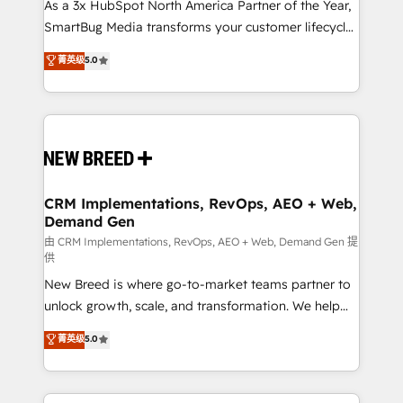
custom AI agents, and high-integrity migrations for
As a 3x HubSpot North America Partner of the Year,
total reporting clarity. Security & Compliance: SOC 2
SmartBug Media transforms your customer lifecycle
Type I and HIPAA attested for enterprise-grade data
into a revenue engine. Our unified ecosystem
菁英级
5.0
security. 🏆 Why Bluleadz? GTM OS Partner | 16+
includes specialized divisions Globalia (AI &
Years Experience | 1,000+ Five-Star Reviews
Software) and Point Success Media (Paid Media),
making this the official home for all three brands. 🔄
Implementation & Integration - Seamless migrations
and system integrations powered by Globalia’s
technical development team. - 19 HubSpot-certified
trainers to drive platform adoption. 📈 Revenue
CRM Implementations, RevOps, AEO + Web,
Demand Gen
Generation - Full-funnel marketing and high-
performance advertising via Point Success Media. -
由 CRM Implementations, RevOps, AEO + Web, Demand Gen 提
供
Expert deployment of Breeze AI and custom agents
New Breed is where go-to-market teams partner to
to automate growth. 🏆 Elite Excellence - 8 platform
unlock growth, scale, and transformation. We help
accreditations and deep HIPAA-compliance
companies activate HubSpot’s AI-powered
expertise. - A team of 250+ experts dedicated to
菁英级
5.0
customer platform and operationalize HubSpot’s
your resilient growth.
Loop Marketing framework through expert-led
services, smart agents, and purpose-built apps,