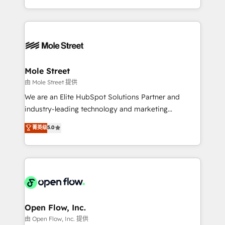
HubSpot que automatizam tarefas executam rotinas
Technical Execution: ERP, EMR and Custom
no CRM e mantêm os dados organizados, como um
Integrations; complex builds delivered in weeks, not
especialista operando a plataforma 24/7. Hoje 300+
months. 🤖 AI Consulting & Agents: AI-powered
empresas em 13 países utilizam a Nexforce. Somos
workflows; automation agents; process optimization
a maior parceira da HubSpot na América Latina e
inside HubSpot. 🏆 Industry Experience: 🏥
líder no ranking global de sucesso do cliente da
Healthcare: HIPAA implementations; secure data
Mole Street
HubSpot.
workflows 💼 Financial Services: compliant
由 Mole Street 提供
workflows; audit-ready reporting ⚖️ Legal: client
We are an Elite HubSpot Solutions Partner and
intake; pipeline and document workflows 🛒 E-
industry-leading technology and marketing
Commerce: Shopify, WooCommerce; lifecycle and
consultancy. Our focus is on enterprise and mid-
菁英级
5.0
revenue automation 🏢 Real Estate: deal pipelines;
market B2B companies globally that want a strategic
portfolio and lifecycle management 🏭
approach to execute their goals through creative
Manufacturing: ERP integrations; operational
applications of our solutions; Technical HubSpot
alignment 🛡️ Compliance & Data Considerations:
Consulting, Content Marketing, Growth-Driven
HIPAA-aware; CASL-compliant; GDPR-ready
Design, Migrations + Integrations. Mole Street’s
implementations where required 💡 Why 500+
mission is empowering others to realize their
Clients Choose Us: Elite Partner; technical, fast, and
greatness, which is achieved through creating
Open Flow, Inc.
built to scale.
absolute clarity, derived from a well-defined
由 Open Flow, Inc. 提供