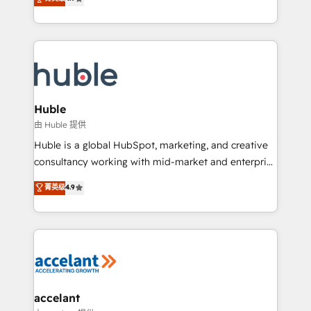
team of 100+ experts is ready for you! Driving digital
1️⃣ Set Up | Onboarding New or Check-fixing existing
growth | www.brightdigital.com
HubSpot portals 2️⃣ Scale Up | 100% HubSpot Task
Execution... Global 24/7 ... All Experts 3️⃣ Integrate |
your entire Tech Stack with Custom Integrations
Slash months from your API Integration project... ⬅️
Click "Contact Business" ⬅️ to access 150+ Kickstart
Integration templates that put HubSpot in the center
Huble
of your tech stack, syncing... 🛍️ Shopify or
由 Huble 提供
WooCommerce 💲 Stripe or Paypal 💰 Sage or
Huble is a global HubSpot, marketing, and creative
Netsuite 🤖 Google or Microsoft ✍️ DocuSign or
consultancy working with mid-market and enterprise
PandaDoc 🌐 Avalara or Quaderno HubSnacks holds
businesses. We go beyond implementation, shaping
菁英级
4.9
the rare Advanced "Custom Integrations"
the strategy, processes, and teams that turn
Accreditation, securely sync data across... 🔄 any
HubSpot into a genuine growth engine. Named
apps, in any direction. Stuck on your old CRM..?
HubSpot's Global Partner of the Year in 2024,
Migrate | seamlessly off your old CRM onto a clean
consistently ranked among their top 5 partners
new HubSpot portal with Advanced Website and
worldwide, and with over 15 years in the ecosystem,
CRM Migrations using our in-house "HubScrub" Tool.
Huble has built a track record that speaks for itself.
One company, one operating model, delivering
accelant