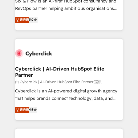
Six & Flow is an AI-first HubSpot consultancy and
SaaS, Software Dev & IT and consulting, make the
RevOps partner helping ambitious organisations
most out of their HubSpot experience operating in
grow with clarity, confidence, and intelligence.
菁英级
5.0
the United States, EU, UAE, Mexico and Latin
Operating across the UK, Netherlands, Ireland, and
America. From casual user to super fan: make
Canada, we’ve delivered thousands of successful
HubSpot an experience you LOVE!
HubSpot projects for mid-market and enterprise
clients worldwide, with over 10 years experience. We
combine HubSpot, data, and AI to design connected
go-to-market systems that align people, process,
and technology for predictable, scalable revenue
Cyberclick | AI-Driven HubSpot Elite
Partner
growth. Our expertise spans RevOps, CRM and data
architecture, AI enablement, and strategic marketing,
由 Cyberclick | AI-Driven HubSpot Elite Partner 提供
delivered through our proprietary FLAIR framework
Cyberclick is an AI-powered digital growth agency
for responsible AI adoption. As a HubSpot Elite
that helps brands connect technology, data, and
Partner and ISO 27001:2022 certified consultancy,
creativity to achieve measurable results. Founded in
菁英级
4.9
we blend strategy, creativity, and technology to help
Barcelona and operating across Spain, LATAM, and
organisations scale smarter and grow stronger.
the UK, we support global companies in building
smarter marketing, sales, and customer success
strategies. As the only HubSpot Elite Partner in