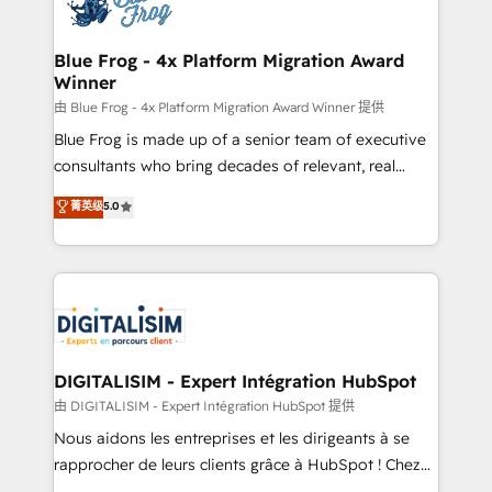
Implementation partner, we provide expertise to
get more from your investment in HubSpot.
drive your business forward. Since 2015 we are fully
www.bbdboom.com
dedicated to HubSpot and with an experienced
Blue Frog - 4x Platform Migration Award
Winner
team (50+), we work with reputable companies in
B2B sectors such as manufacturing, SaaS and
由 Blue Frog - 4x Platform Migration Award Winner 提供
business services. We prepare a customized
Blue Frog is made up of a senior team of executive
business case that demonstrates the value and
consultants who bring decades of relevant, real
impact of your digital transformation, including a
world experience to our client engagements. "Blue
菁英级
5.0
detailed financial rationale with a focus on ROI and
Frog is a top, trusted partner in HubSpot's
TCO. As a trusted extension of your team, we
ecosystem for a reason. Their team brings over a
believe in the power of partnership. Together, we
decade of experience to the table, along with deep
embark on a transformational journey that sets your
knowledge of the HubSpot platform and strategies
business up for long-term success. Unlock your
for driving growth. They are committed to helping
business. If not now, when?
our customers grow and finding solutions that fit
their unique business needs. We are thrilled to have
DIGITALISIM - Expert Intégration HubSpot
Blue Frog in the HubSpot ecosystem leading the
由 DIGITALISIM - Expert Intégration HubSpot 提供
way for customers!" - Yamini Rangan, CEO of
Nous aidons les entreprises et les dirigeants à se
HubSpot “Our experience with the team at Blue Frog
rapprocher de leurs clients grâce à HubSpot ! Chez
has been nothing short of extraordinary. Their years
DIGITALISIM, nous avons l'intime conviction que la