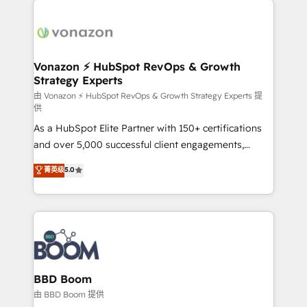
ambitieuses, des grands groupes voulant aller au-
delà d’une simple transformation digitale et des
startups florissantes. Nos 3 grandes expertises sont :
➤ L’intégration de CRM et de méthodologie RevOps
Vonazon ⚡ HubSpot RevOps & Growth
Strategy Experts
pour aligner les équipes marketing, commerciales et
support client (data migration, synchronisation API,
由 Vonazon ⚡ HubSpot RevOps & Growth Strategy Experts 提
供
audit et maintenance) ➤ La création de sites internet
As a HubSpot Elite Partner with 150+ certifications
de conversion qui transforment les visiteurs en
and over 5,000 successful client engagements,
opportunités d'affaires ➤ La mise en place de
Vonazon turns marketing complexity into
stratégies d'acquisition marketing (SEO, SEA,
菁英级
5.0
measurable, scalable growth. From onboarding to
inbound, automatisation marketing, ABM, IA,
enterprise-grade campaigns, our in-house team
emailing) Informations clés : - 10 ans d'expérience -
builds scalable strategies that drive long-term
100+ intégrations CRM HubSpot réussies - 40
revenue. ⚙️ HubSpot Integration & Optimization •
experts conseil - 150 certifications HubSpot
Seamless CRM, CMS, and automation setup •
cumulées
Complex platform migrations and data cleanups •
Custom APIs and third-party integrations 📈 End-to-
BBD Boom
End Revenue Acceleration • Lifecycle marketing and
由 BBD Boom 提供