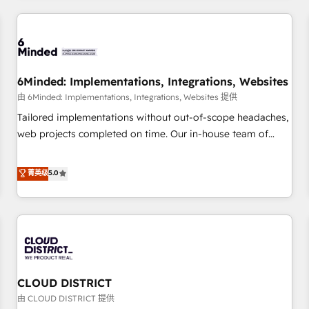
HubSpot investment
experience. We combine HubSpot, data, and AI to design
connected go-to-market systems that align people,
process, and technology for predictable, scalable revenue
growth. Our expertise spans RevOps, CRM and data
6Minded: Implementations, Integrations, Websites
architecture, AI enablement, and strategic marketing,
delivered through our proprietary FLAIR framework for
由 6Minded: Implementations, Integrations, Websites 提供
responsible AI adoption. As a HubSpot Elite Partner and
Tailored implementations without out-of-scope headaches,
ISO 27001:2022 certified consultancy, we blend strategy,
web projects completed on time. Our in-house team of
creativity, and technology to help organisations scale
certified CRM architects, experts, developers, designers, and
smarter and grow stronger.
marketers handles all aspects of your HubSpot. ✨ 400+
菁英级
5.0
global clients ✨ 100+ seamless migrations from 15+
different CRMs ✨ 100,000+ hours in HubSpot projects, 75+
full Hub implementations, and 5,000+ pages ✨ CS: Clients
generating 7-digit MRR from inbound campaigns ✨ CS:
245% organic growth & +751% new visitors for a full-funnel
HubSpot project ✨ CS: 415% conversion boost with a new
CLOUD DISTRICT
HubSpot site Recognized leaders: 🏆 HubSpot Platform
Migration Impact Award 🏆 Clutch HubSpot Global Leader
由 CLOUD DISTRICT 提供