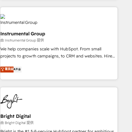
& award-winning design to build scalable, globally
regionalized HubSpot websites, integrated marketing
campaigns, & RevOps frameworks that fuel long-term
success We connect the entire customer lifecycle through
Instrumental Group
seamless integrations, ensure long-term adoption with
由 Instrumental Group 提供
change-management programs, and align marketing, sales,
We help companies scale with HubSpot. From small
and service to drive sustainable growth With 6 key
projects to growth campaigns, to CRM and websites. Hire
HubSpot accreditations and experience across hundreds of
an agency that's experienced in every inch of HubSpot and
organizations in dozens of industries, there’s a good chance
菁英级
4.9
willing to work hand-in-hand with your team to simplify the
one of our globally integrated teams has worked with
complex and build a better experience for your team and
clients just like you Let’s explore whether S2 is the partner
customers.
you’ve been looking for...and get your next big initiative
moving!
Bright Digital
由 Bright Digital 提供
Bright is the #1 full-service HubSpot partner for ambitious