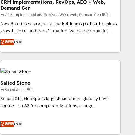
CRM Implementations, RevOps, AEO + Web,
Demand Gen
由 CRM Implementations, RevOps, AEO + Web, Demand Gen 提供
New Breed is where go-to-market teams partner to unlock
growth, scale, and transformation. We help companies
activate HubSpot’s AI-powered customer platform and
菁英级
5.0
operationalize HubSpot’s Loop Marketing framework
through expert-led services, smart agents, and purpose-
built apps, tailored to your business. Together, we unlock
results, fast. ⚙️CRM & RevOps: Align all Hubs to your buyer
journey for clean data, scalability, & reporting. 🎯Demand
Gen & ABM: Drive pipeline with inbound, ABM, AEO, SEO, &
Salted Stone
paid media. 👩‍💻Web Design: Build high-performing
由 Salted Stone 提供
websites with UX, messaging, & conversion strategy that
Since 2012, HubSpot’s largest customers globally have
drive results. 🤖AI Strategy: Activate Breeze Agents,
counted on S2 for complex migrations, change
configure HubSpot AI, & maximize AEO with tailored AI
management, systems integration, and creative solutions
services. 🧩Integrations: Extend HubSpot with custom
that deliver measurable impact and transform brand
菁英级
5.0
integrations, hosting, & maintenance.
experiences As one of the few full-service creative agencies
in the HubSpot ecosystem, we blend strategy, technology,