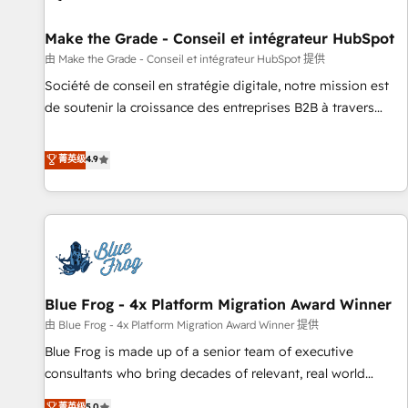
Kickstart Integration templates that put HubSpot in the
center of your tech stack, syncing... 🛍️ Shopify or
Make the Grade - Conseil et intégrateur HubSpot
WooCommerce 💲 Stripe or Paypal 💰 Sage or Netsuite 🤖
由 Make the Grade - Conseil et intégrateur HubSpot 提供
Google or Microsoft ✍️ DocuSign or PandaDoc 🌐 Avalara or
Société de conseil en stratégie digitale, notre mission est
Quaderno HubSnacks holds the rare Advanced "Custom
de soutenir la croissance des entreprises B2B à travers
Integrations" Accreditation, securely sync data across... 🔄
l’acquisition de nouveaux clients, l'intégration CRM et le
any apps, in any direction. Stuck on your old CRM..? Migrate
développement des revenus auprès de vos comptes
菁英级
4.9
| seamlessly off your old CRM onto a clean new HubSpot
existants. En France et à l'international, nous travaillons
portal with Advanced Website and CRM Migrations using
avec des ETI ambitieuses, des grands groupes voulant aller
our in-house "HubScrub" Tool.
au-delà d’une simple transformation digitale et des startups
florissantes. Nos 3 grandes expertises sont : ➤ L’intégration
de CRM et de méthodologie RevOps pour aligner les
équipes marketing, commerciales et support client (data
Blue Frog - 4x Platform Migration Award Winner
migration, synchronisation API, audit et maintenance) ➤ La
création de sites internet de conversion qui transforment
由 Blue Frog - 4x Platform Migration Award Winner 提供
les visiteurs en opportunités d'affaires ➤ La mise en place
Blue Frog is made up of a senior team of executive
de stratégies d'acquisition marketing (SEO, SEA, inbound,
consultants who bring decades of relevant, real world
automatisation marketing, ABM, IA, emailing) Informations
experience to our client engagements. "Blue Frog is a top,
菁英级
5.0