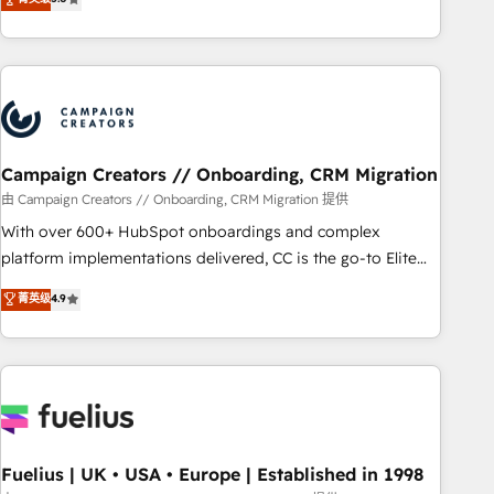
Top 1% of partners worldwide -In-house team of 25+
des entreprises passe par l’innovation web, le marketing
experts Contact us today to help you get more from your
digital, et la relation client ! C'est pourquoi, nos experts sont
investment in HubSpot. www.bbdboom.com
à la fois capables de gérer votre projet de création de site
internet, votre référencement, votre stratégie digitale et le
pilotage et l'intégration d'HubSpot ! Les grandes phases
d'un projet HubSpot avec DIGITALISIM : 🧽 Nettoyage,
migration et intégration des bases de données. 🚀
Campaign Creators // Onboarding, CRM Migration
Développement des interfaces avec vos logiciels métiers ⚙️
由 Campaign Creators // Onboarding, CRM Migration 提供
Configuration de la plateforme HubSpot 📈 Configuration
With over 600+ HubSpot onboardings and complex
de rapports et tableaux de bord 🤝 Book Process &
platform implementations delivered, CC is the go-to Elite
Guidelines utilisateurs 🎓 Formations des utilisateurs
Solutions Partner for businesses ready to migrate,
菁英级
4.9
replatform, and scale smarter. We specialize in high-impact
CRM and CMS migrations and onboarding from platforms
like Salesforce, NetSuite, Zoho, Pardot, Marketo, Microsoft
Dynamics, Wix, WordPress and legacy CRMs, turning
fragmented systems into unified, growth-ready HubSpot
architectures that accelerate revenue operations and
performance. - Multi-object CRM migration, cleanup, and
Fuelius | UK • USA • Europe | Established in 1998