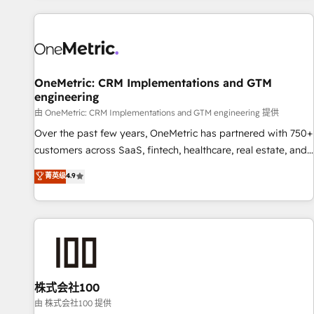
are a top ranked HubSpot Elite Partner, winner of Rookie of
the Year and Customer First Awards, 4.9/5 rating in
HubSpot Reviews and 4.9/5 rating in Clutch Reviews.
Digifianz helps the following industries: logistics & 3PL,
home improvement & construction, branding and
OneMetric: CRM Implementations and GTM
engineering
commercialization, real estate, health, education, SaaS,
Software Dev & IT and consulting, make the most out of
由 OneMetric: CRM Implementations and GTM engineering 提供
their HubSpot experience operating in the United States,
Over the past few years, OneMetric has partnered with 750+
EU, UAE, Mexico and Latin America. From casual user to
customers across SaaS, fintech, healthcare, real estate, and
super fan: make HubSpot an experience you LOVE!
other industries. With 150+ HubSpot-certified experts, we
菁英级
4.9
deliver scalable solutions to complex GTM and RevOps
challenges. Our Expertise 🔹 Onboarding & Implementation:
Accredited HubSpot Partner, ensuring smooth setup
tailored to your GTM motion. 🔹 Migrations: Accredited
HubSpot Partner, ensuring migration from other CRMs to
HubSpot without data loss or downtime. 🔹 RevOps
Strategy: Align teams, processes, and data to drive revenue
株式会社100
efficiency. 🔹 Integrations: Connect HubSpot with your tech
由 株式会社100 提供