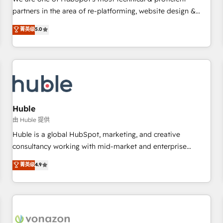
HubSpot experience ✔️Flexible pricing models — Hourly-fee
partners in the area of re-platforming, website design &
(assigned one Dedicated HubSpot Admin); Monthly-fee
development. We specialize in multi-hub implementations
菁英级
5.0
(HubSpot Admin + Project Manager); and Fixed Project Cost
for mid-market & enterprise companies. We are woman-
(as per requirement). ✔️Helped over 25,000+ customers so
owned, powered by coffee, and we ❤️ dogs. We produce
far with our HubSpot solutions. ✔️Bespoke apps & on-
award-winning work for our clients. 🏆2023 Technical
demand bundle services. Connect with us today!
Expertise Impact Award 🏆2022 Technical Expertise Impact
Award 🏆2022 Platform Migration Excellence Impact Award
🏆2020 Elite Solutions Partner 🏆2019 Integrations HubSpot
Impact Award 🏆2019 Marketing Enablement HubSpot
Huble
Impact Award 🏆2018 Website Design HubSpot Impact
由 Huble 提供
Award 🏆2017 Website Design HubSpot Impact Award 🏆
Huble is a global HubSpot, marketing, and creative
2016 Growth-Driven Design Agency of the Year 🏆2016
consultancy working with mid-market and enterprise
Sales Enablement HubSpot Impact Award 🏆2015 Growth-
businesses. We go beyond implementation, shaping the
菁英级
4.9
Driven Design Agency of the Year 🏆2015 Became the 5th
strategy, processes, and teams that turn HubSpot into a
Agency to reach Diamond 🏆2014 HubSpot COS
genuine growth engine. Named HubSpot's Global Partner of
Performance Award 🏆2014 HubSpot COS Design Award 🏆
the Year in 2024, consistently ranked among their top 5
2013 HubSpot Marketplace Provider of the Year 🏆2011
partners worldwide, and with over 15 years in the
Became a HubSpot Partner 📆Founded in 1997
ecosystem, Huble has built a track record that speaks for