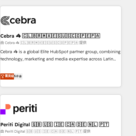
Partner in Iberia (Spain & Portugal), we combine human
insight with intelligent automation to drive sustainable
growth. Our multidisciplinary team designs solutions that
simplify complexity, boost performance, and turn
Cebra 🦓 🇨🇱🇧🇷🇲🇽🇪🇸🇺🇸🇨🇴🇵🇪🇵🇦
innovation into real impact. 🌍 Highlights • HubSpot Partner
since 2012 • 2022 EMEA Impact Award: Best Integration •
由 Cebra 🦓 🇨🇱🇧🇷🇲🇽🇪🇸🇺🇸🇨🇴🇵🇪🇵🇦 提供
150+ successful HubSpot projects • Clients in 30+ industries
Cebra 🦓 is a global Elite HubSpot partner group, combining
• Proprietary technology for integrations • Multilingual team:
technology, marketing and media expertise across Latin
English, Spanish, Portuguese & Italian 👉 Grow smarter with
America and Southern Europe, with teams across 7
AI and HubSpot.
countries. Born in Chile, we combine local insight with
菁英级
5.0
international reach to help businesses grow through
technology, creativity, AI and strategy. For over 12 years,
we’ve delivered 500+ HubSpot implementations, building
end-to-end solutions that integrate CRM, AI automation,
inbound and loop marketing, content, and digital creativity.
Our multicultural team works in Spanish, Portuguese, and
Periti Digital 🇬🇧 🇺🇸 🇮🇪 🇨🇦 🇩🇪 🇳🇱 🇵🇹
English to design scalable strategies that drive measurable
growth. 🌎 Highlights: • 10+ years as a HubSpot partner. •
由 Periti Digital 🇬🇧 🇺🇸 🇮🇪 🇨🇦 🇩🇪 🇳🇱 🇵🇹 提供