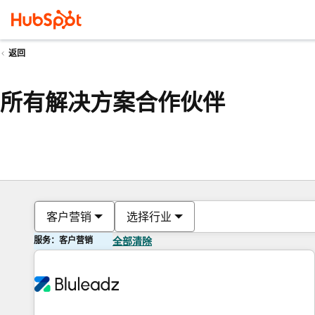
返回
所有解决方案合作伙伴
客户营销
选择行业
服务：客户营销
全部清除