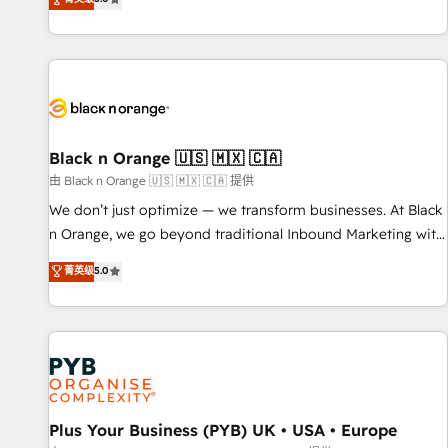
clés : - 10 ans d'expérience - 100+ intégrations CRM
trusted partner in HubSpot's ecosystem for a reason. Their
HubSpot réussies - 40 experts conseil - 150 certifications
team brings over a decade of experience to the table, along
HubSpot cumulées
with deep knowledge of the HubSpot platform and
strategies for driving growth. They are committed to
helping our customers grow and finding solutions that fit
their unique business needs. We are thrilled to have Blue
Frog in the HubSpot ecosystem leading the way for
Black n Orange 🇺🇸 🇲🇽 🇨🇦
customers!" - Yamini Rangan, CEO of HubSpot “Our
由 Black n Orange 🇺🇸 🇲🇽 🇨🇦 提供
experience with the team at Blue Frog has been nothing
We don’t just optimize — we transform businesses. At Black
short of extraordinary. Their years of experience and quality
n Orange, we go beyond traditional Inbound Marketing with
of skilled staff has earned them a trusted reputation within
our exclusive methodologies: BOOMS and BOOST. Together,
菁英级
5.0
the HubSpot ecosystem as a reliable partner capable of
they form a powerful combination that has driven success
delivering remarkable experiences for our most
for over 800 businesses worldwide. As Elite HubSpot
sophisticated clients.” - Brian Garvey, VP, Solutions Partner
Partners, we specialize in crafting high-performance growth
Program, HubSpot.
strategies that integrate data-driven marketing, automation,
and revenue intelligence to help companies scale faster and
smarter. 🔹 BOOMS: Demand generation for all your buyers
With BOOMS, you invest in 100% of your buyers,
Plus Your Business (PYB) UK • USA • Europe