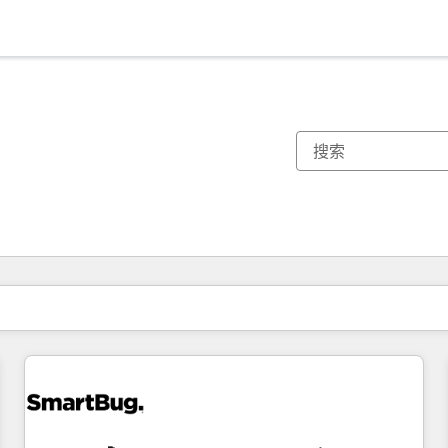
你目前所在页码为：
页码
页码
页码
页码
页码
页码
页码
页码
页码
页码
页码