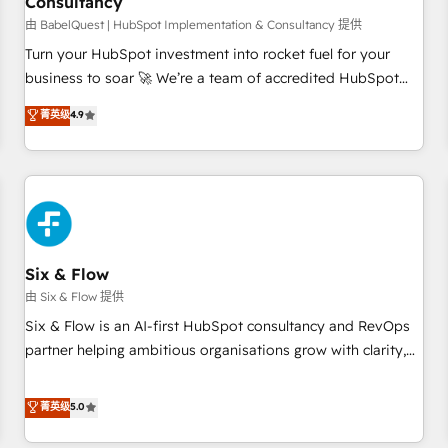
Consultancy
to grips with HubSpot through guided implementation and
seamless integration of the CRM platform into your digital
由 BabelQuest | HubSpot Implementation & Consultancy 提供
ecosystem. Would you like support in deploying your
Turn your HubSpot investment into rocket fuel for your
inbound marketing strategy? We'll provide support tailored
business to soar 🚀 We’re a team of accredited HubSpot
to your needs and sales objectives. With 125+ certifications,
experts ready to help you. We can implement the platform
菁英级
4.9
we are part of the most certified Canadian agencies, and we
into complex business environments, optimise what you've
both hold Onboarding Accreditations. Based in Canada
got and make sure you can actually use it, build your
(coast to coast), our services are offered in both English &
website in HubSpot or create an inbound marketing
French.
strategy for you and execute it on HubSpot. We are on the
G-Cloud 14 CCS (Crown Commercial Service) framework,
meaning we've been accredited by HubSpot and vetted by
the CCS, which means we can support public sector
Six & Flow
companies as well the other ones listed in our profile. Our
由 Six & Flow 提供
services: - HubSpot implementation - HubSpot CMS
Six & Flow is an AI-first HubSpot consultancy and RevOps
website build We can do lots of things. But everything we
partner helping ambitious organisations grow with clarity,
do is there for you to: - Grow revenue, and run your
confidence, and intelligence. Operating across the UK,
business more efficiently - Build stronger relationships with
Netherlands, Ireland, and Canada, we’ve delivered
菁英级
5.0
customers - Make better decisions with data - Find a new
thousands of successful HubSpot projects for mid-market
voice and reach more people - Get the most out of your
and enterprise clients worldwide, with over 10 years