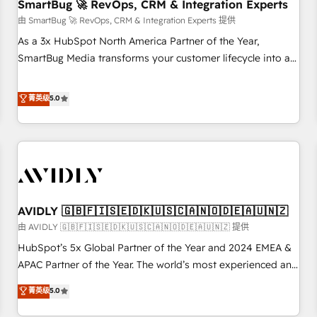
SmartBug 🚀 RevOps, CRM & Integration Experts
由 SmartBug 🚀 RevOps, CRM & Integration Experts 提供
As a 3x HubSpot North America Partner of the Year,
SmartBug Media transforms your customer lifecycle into a
revenue engine. Our unified ecosystem includes specialized
divisions Globalia (AI & Software) and Point Success Media
菁英级
5.0
(Paid Media), making this the official home for all three
brands. 🔄 Implementation & Integration - Seamless
migrations and system integrations powered by Globalia’s
technical development team. - 19 HubSpot-certified trainers
to drive platform adoption. 📈 Revenue Generation - Full-
funnel marketing and high-performance advertising via
AVIDLY 🇬🇧🇫🇮🇸🇪🇩🇰🇺🇸🇨🇦🇳🇴🇩🇪🇦🇺🇳🇿
Point Success Media. - Expert deployment of Breeze AI and
custom agents to automate growth. 🏆 Elite Excellence - 8
由 AVIDLY 🇬🇧🇫🇮🇸🇪🇩🇰🇺🇸🇨🇦🇳🇴🇩🇪🇦🇺🇳🇿 提供
platform accreditations and deep HIPAA-compliance
HubSpot’s 5x Global Partner of the Year and 2024 EMEA &
expertise. - A team of 250+ experts dedicated to your
APAC Partner of the Year. The world’s most experienced and
resilient growth.
fully accredited HubSpot Solutions Partner. 🚀 With 2,750+
菁英级
5.0
HubSpot projects delivered and 370+ specialists across
EMEA, APAC and NAM, we de-risk complex CRM