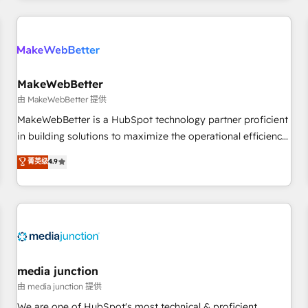
programmes and accelerate ROI across every HubSpot
Hub. 🧭 From multi-region migrations to AI-powered
automation, we turn complexity into clarity, human at global
scale. 🏆 HubSpot’s CEO called us “the partner of the
future.” Others agree it is proof of trust built through
MakeWebBetter
measurable impact.
由 MakeWebBetter 提供
MakeWebBetter is a HubSpot technology partner proficient
in building solutions to maximize the operational efficiency
of HubSpot. The fastest-growing tech-enabler & facilitator,
菁英级
4.9
MakeWebBetter, hands you the blend of HubSpot expertise
& eminent solutions & integrations. Trust us to streamline
your HubSpot experience. 🚀HubSpot Elite Partners with
10+ years of HubSpot experience 🤝HubSpot Premier
Integration partner 🤝Google Premier Partner 2023 🌟5
HubSpot Accreditations 🌟Won HubSpot Theme Challenge
2021 🌟INBOUND’19 HubSpot Rising Star Why us?
media junction
Harnessing the full potential of the powerful HubSpot CRM.
由 media junction 提供
✔️A team of HubSpot experts backed by over 10+ years of
We are one of HubSpot's most technical & proficient