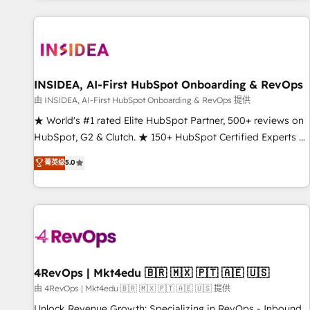
marketing automation, growth, revops, CRM and webdesign
(We focus on EMEA - USA customers).
INSIDEA, AI-First HubSpot Onboarding & RevOps
由 INSIDEA, AI-First HubSpot Onboarding & RevOps 提供
★ World's #1 rated Elite HubSpot Partner, 500+ reviews on
HubSpot, G2 & Clutch. ★ 150+ HubSpot Certified Experts &
Trainers across the team ★ 1,500+ implementations across
菁英级
5.0
five continents ★ AI-First, RevOps-led, Onboarding
obsessed ★ Company of the Year 2024/25 INSIDEA helps
growing companies turn HubSpot into a revenue engine.
We onboard your team, migrate your data, and build AI-
powered workflows that drive adoption from week one, in
your time zone. What we do ➤ Onboarding: Live in weeks,
with workflows built around your business, not a template.
4RevOps | Mkt4edu 🇧🇷 🇲🇽 🇵🇹 🇦🇪 🇺🇸
➤ Migration: Move from any legacy CRM. Zero downtime,
由 4RevOps | Mkt4edu 🇧🇷 🇲🇽 🇵🇹 🇦🇪 🇺🇸 提供
full data integrity. ➤ Implementation: Configure HubSpot to
Unlock Revenue Growth: Specializing in RevOps - Inbound