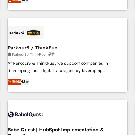
and service hubs • Built-in flexibility for startups to global
achieving Commercial Excellence. With our targeted
brands
processes, we strengthen your digital transformation and
minimize costs. As HubSpot's Advanced Accredited CRM
Implementation partner, we provide expertise to drive your
business forward. Since 2015 we are fully dedicated to
HubSpot and with an experienced team (50+), we work
with reputable companies in B2B sectors such as
Parkour3 / ThinkFuel
manufacturing, SaaS and business services. We prepare a
由 Parkour3 / ThinkFuel 提供
customized business case that demonstrates the value and
At Parkour3 & ThinkFuel, we support companies in
impact of your digital transformation, including a detailed
developing their digital strategies by leveraging
financial rationale with a focus on ROI and TCO. As a trusted
technologies and automating their marketing and sales
菁英级
4.9
extension of your team, we believe in the power of
processes to generate growth. Our offer spans from
partnership. Together, we embark on a transformational
Strategy to Operations. We specialize in CRM onboarding
journey that sets your business up for long-term success.
and implementation, web design, sales & marketing
Unlock your business. If not now, when?
automation, and digital marketing. With extensive
experience working with tech companies and
manufacturers since 2002, we are committed to
empowering our clients and developing their autonomy. Get
BabelQuest | HubSpot Implementation &