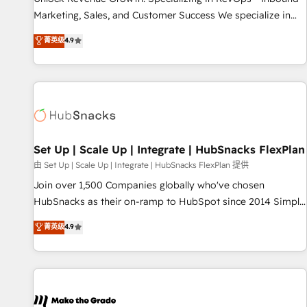
run your revenue process. Sales, marketing, and service
Marketing, Sales, and Customer Success We specialize in
wired together. ➤ AI and Integrations: Layer Breeze AI,
driving revenue growth for companies across industries
菁英级
4.9
custom agents, and APIs to remove manual work. ➤
through tailored marketing, sales, and customer success
Ongoing Management: Monthly tune-ups, feature rollouts,
strategies, utilizing RevOps methodologies. As Latin
adoption coaching. Buying HubSpot, switching to it, or
America's largest HubSpot partner and a global leader in
reviving a stale portal? We are built for the work.
education market, we offer unparalleled insights. Operating
in five countries—Brazil, UAE (Abu Dhabi/Dubai/Sharjah),
Mexico, USA, and Portugal—we've executed over a hundred
successful operations. Our approach, rooted in RevOps
Set Up | Scale Up | Integrate | HubSnacks FlexPlan
principles, integrates analysis, training, planning, and
由 Set Up | Scale Up | Integrate | HubSnacks FlexPlan 提供
qualification. Leveraging technology, data analytics, CRM
Join over 1,500 Companies globally who've chosen
optimization, and inbound marketing tactics, we focus on
HubSnacks as their on-ramp to HubSpot since 2014 Simple
understanding, nurturing, and converting leads. Partner with
pay-as-you-go plans that accelerate value... 1️⃣ Set Up |
菁英级
4.9
us to unlock your business's full potential and achieve
Onboarding New or Check-fixing existing HubSpot portals
sustained growth in today's competitive market.
2️⃣ Scale Up | 100% HubSpot Task Execution... Global 24/7 ...
All Experts 3️⃣ Integrate | your entire Tech Stack with Custom
Integrations Slash months from your API Integration
project... ⬅️ Click "Contact Business" ⬅️ to access 150+