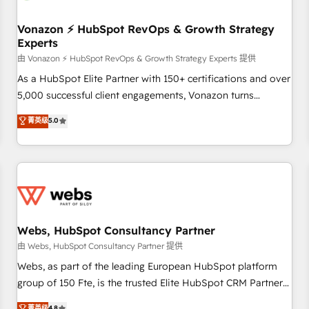
itself. One company, one operating model, delivering across
offices and consulting teams in the UK, USA, Canada,
Vonazon ⚡ HubSpot RevOps & Growth Strategy
Experts
Germany, France, Belgium, Singapore, and South Africa.
Certified compliant with ISO/IEC 27001:2022 and ISO
由 Vonazon ⚡ HubSpot RevOps & Growth Strategy Experts 提供
9001:2015 across all seven international offices and 175+
As a HubSpot Elite Partner with 150+ certifications and over
employees.
5,000 successful client engagements, Vonazon turns
marketing complexity into measurable, scalable growth.
菁英级
5.0
From onboarding to enterprise-grade campaigns, our in-
house team builds scalable strategies that drive long-term
revenue. ⚙️ HubSpot Integration & Optimization • Seamless
CRM, CMS, and automation setup • Complex platform
migrations and data cleanups • Custom APIs and third-party
integrations 📈 End-to-End Revenue Acceleration • Lifecycle
marketing and pipeline growth programs • Sales
Webs, HubSpot Consultancy Partner
enablement tools and CRM optimization • Retention
由 Webs, HubSpot Consultancy Partner 提供
strategies with customer journey mapping 🏅 Elite-Level
Webs, as part of the leading European HubSpot platform
HubSpot Execution • 750+ onboardings and 2,000+
group of 150 Fte, is the trusted Elite HubSpot CRM Partner
implementations • Deep expertise across marketing, sales,
offering you a roadmap on maximizing EBITDA and
菁英级
4.8