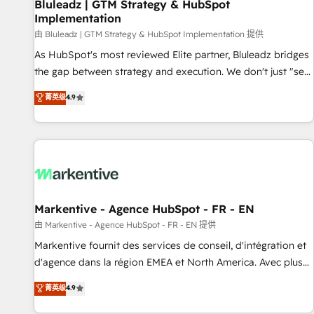
Bluleadz | GTM Strategy & HubSpot
Implementation
由 Bluleadz | GTM Strategy & HubSpot Implementation 提供
As HubSpot's most reviewed Elite partner, Bluleadz bridges
the gap between strategy and execution. We don't just "set
up tools" — we install the GTM Operating System (GTM OS)
菁英级
4.9
to align your leadership and engineer a portal that drives
predictable revenue velocity. 🚀 GTM Strategy & Alignment
Workshops & Sprints: Identify "Valleys of Death" stalling
growth. Fix your ICP, Math, and Story to stop "accelerating a
mess." ⚙️ Elite Engineering & AI Scalable Architecture: Zero-
technical-debt setup across all Hubs, validated by our 7
HubSpot Accreditations. AI-Powered RevOps: Breeze AI,
Markentive - Agence HubSpot - FR - EN
custom AI agents, and high-integrity migrations for total
由 Markentive - Agence HubSpot - FR - EN 提供
reporting clarity. Security & Compliance: SOC 2 Type II and
Markentive fournit des services de conseil, d'intégration et
HIPAA attested for enterprise-grade data security. 🏆 Why
d'agence dans la région EMEA et North America. Avec plus
Bluleadz? GTM OS Partner | 16+ Years Experience | 1,000+
de 115 experts en marketing automation, Growth, Revops,
菁英级
4.9
Five-Star Reviews
CRM et webdesign. Markentive is both a consulting firm, a
digital agency and an integrator. With over 115 experts in