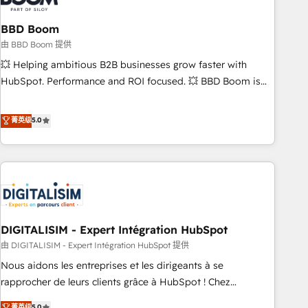
that deliver impactful results. Our mission is to empower
you to unlock HubSpot’s full potential—faster. Through
BBD Boom
expert training, unmatched responsiveness, and ongoing
由 BBD Boom 提供
support, we equip your team to adopt new systems with
💥 Helping ambitious B2B businesses grow faster with
confidence and achieve a unified, data-driven approach to
HubSpot. Performance and ROI focused. 💥 BBD Boom is
customer engagement.
the HubSpot partner that can help you to HubSpot Better.
We work with your teams to solve all your HubSpot
菁英级
5.0
challenges and improve user adoption, sales process and
marketing results. Services 📚 Onboarding your team to
HubSpot for the first time 🔧 Designing and optimising your
HubSpot set-up for better results 🌐 Website design and
build using HubSpot 🔌 Integrating HubSpot with other
systems 🎓 Training your teams to be HubSpot pros 📊
DIGITALISIM - Expert Intégration HubSpot
Lead generation services using HubSpot Why us? - SIX
HubSpot Accreditations - awarded by HubSpot after a
由 DIGITALISIM - Expert Intégration HubSpot 提供
rigorous process for CRM, Solutions Architecture,
Nous aidons les entreprises et les dirigeants à se
Onboarding , Data Migration, Custom Integration & Platform
rapprocher de leurs clients grâce à HubSpot ! Chez
Enablement -Onboarded over 500 businesses to HubSpot -
DIGITALISIM, nous avons l'intime conviction que la réussite
菁英级
5.0