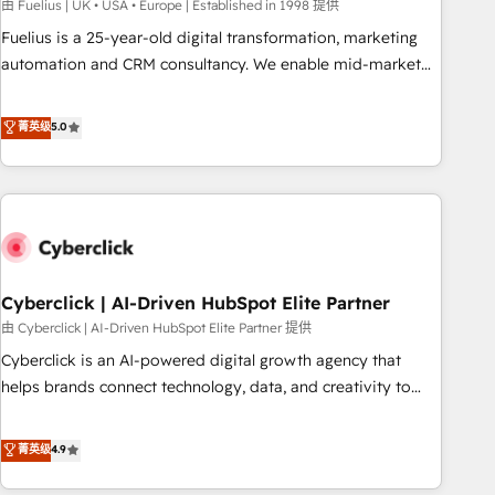
implementation. - Pre-built and custom integrations across
由 Fuelius | UK • USA • Europe | Established in 1998 提供
your full tech stack. - Custom object setup, CMS builds, and
Fuelius is a 25-year-old digital transformation, marketing
full-funnel automation. - Dashboards, lifecycle campaigns,
automation and CRM consultancy. We enable mid-market
and lead nurturing sequences. - Cross-hub setup across
and enterprise clients to maximise their return from digital
Marketing, Sales, Operations, and Service Hubs. - Ongoing
and fuel their growth. We modernise platforms, streamline
菁英级
5.0
optimization, managed support, and scalable retainers.
operations that are causing inefficiencies, improve
Let’s make HubSpot your most powerful growth engine.
customer experiences, integrate systems, and supercharge
Built to convert, scale, and drive results.
revenue operations Key services: • CRM Implementation •
Systems Integration • Digital Transformation / Web
Development • RevOps & Sales Consulting • Marketing
Automation What makes us different? 🚀 Top 0.5% of global
Cyberclick | AI-Driven HubSpot Elite Partner
HubSpot agencies ⚙️ The strongest technical ability and
integration capabilities 💼 Consultative, long-term partners
由 Cyberclick | AI-Driven HubSpot Elite Partner 提供
who will embed ourselves into your business, processes
Cyberclick is an AI-powered digital growth agency that
and systems 🏢 We specialise in working with mid-market
helps brands connect technology, data, and creativity to
and enterprise organisations, global organisations and
achieve measurable results. Founded in Barcelona and
those with complex use cases 🏆 CRM Implementation,
operating across Spain, LATAM, and the UK, we support
菁英级
4.9
Platform Enablement, Custom Integration and Onboarding
global companies in building smarter marketing, sales, and
Accredited 🔐 ISO27001 & ISO9001 Certified
customer success strategies. As the only HubSpot Elite