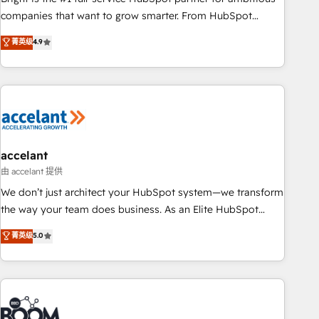
companies that want to grow smarter. From HubSpot
onboarding, to training, from developing a new website to
菁英级
4.9
lead generation and digital marketing; we do it all (and with
great results)! In short, our services include: - HubSpot
consultancy: onboarding, training, data migration - HubSpot
development: websites, custom modules, integrations -
Marketing & sales solutions: digital marketing, advertising,
campaigns, content and design We connect people, data
and technology to improve customer experiences. With our
accelant
bright people, exciting ideas and can-do mentality, we
由 accelant 提供
ensure revenue growth on a daily basis. So tell us your
We don’t just architect your HubSpot system—we transform
challenge; our passionate and growth driven team of 100+
the way your team does business. As an Elite HubSpot
experts is ready for you! Driving digital growth |
Solutions Partner, we specialize in creating tailored, end-to-
菁英级
5.0
www.brightdigital.com
end CRM solutions that accelerate growth, improve
operational efficiency, and ensure faster time to value on
HubSpot. What sets us apart? Our people-centric approach.
From day one, our team takes the time to deeply
understand your unique needs, crafting custom strategies