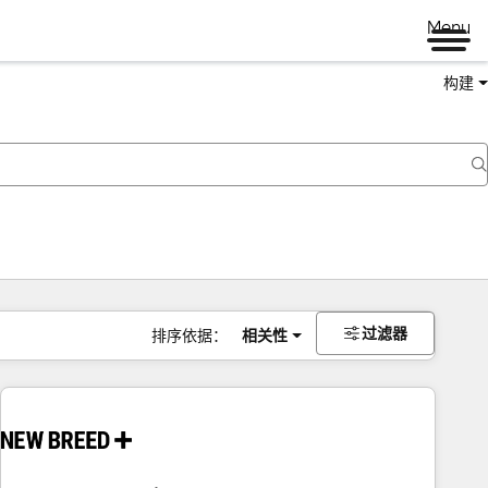
Menu
构建
过滤器
排序依据：
相关性