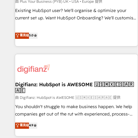
accelerating your growth and positioning yourself as an
由 Plus Your Business (PYB) UK • USA • Europe 提供
undisputed leader. 🔹 BOOST: Optimize your digital
Existing HubSpot user? We'll organise & optimize your
transformation process A methodology designed to
current set up. Want HubSpot Onboarding? We'll customise
implement HubSpot effectively and optimize your digital
your CRM & automate your business processes. Welcome
processes. 🔹 Trusted by Industry Leaders With an average
to our Profile! We can help with... • CRM implementation,
菁英级
5.0
rating of 4.9/5 and a proven track record of business
reports & workflows, and team training • CRM migration:
transformation, our growth-first approach has helped
Salesforce, Pipedrive, Dynamics etc • Technical projects inc.
brands dominate their markets.
Custom API integrations & ERP systems inc. SAP and
Netsuite A little about us... • Boutique 'Elite' Team (12 super
skilled members) • 150+ Clients for Sales Hub, Marketing
Hub, Service Hub, Data Hub and Website (CMS) • ISO/IEC
Digifianz: HubSpot is AWESOME 🇺🇸🇲🇽🇪🇸🇦🇷
27001:2022, ISO 9001:2015 and now... ISO 42001: 2023
🇦🇪
certified • Exclusive AI 'GuardHub' governance framework,
由 Digifianz: HubSpot is AWESOME 🇺🇸🇲🇽🇪🇸🇦🇷🇦🇪 提供
based on ISO 42001 - helping you 'organise complexity'
𝗥𝗲𝗮𝗱𝘆 𝗳𝗼𝗿 𝘁𝗵𝗲 𝗻𝗲𝘅𝘁 𝘀𝘁𝗲𝗽? Click the 👈 '𝗖𝗼𝗻𝘁𝗮𝗰𝘁
You shouldn't struggle to make business happen. We help
𝗯𝘂𝘀𝗶𝗻𝗲𝘀𝘀' button to get in touch (𝘸𝘦'𝘳𝘦 𝘴𝘶𝘱𝘦𝘳 𝘳𝘦𝘴𝘱𝘰𝘯𝘴𝘪𝘷𝘦)
companies get out of the rut with experienced, process-
oriented teams implementing HubSpot Marketing, Sales,
菁英级
4.9
Service, CMS and Operations Hub, so selling and actually
engaging with your customers feels easy and pain-free. We