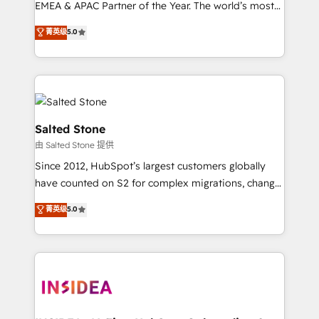
EMEA & APAC Partner of the Year. The world’s most
experienced and fully accredited HubSpot Solutions
菁英级
5.0
Partner. 🚀 With 2,750+ HubSpot projects delivered
and 370+ specialists across EMEA, APAC and NAM,
we de-risk complex CRM programmes and
accelerate ROI across every HubSpot Hub. 🧭 From
multi-region migrations to AI-powered automation,
we turn complexity into clarity, human at global
Salted Stone
scale. 🏆 HubSpot’s CEO called us “the partner of the
由 Salted Stone 提供
future.” Others agree it is proof of trust built through
Since 2012, HubSpot’s largest customers globally
measurable impact.
have counted on S2 for complex migrations, change
management, systems integration, and creative
菁英级
5.0
solutions that deliver measurable impact and
transform brand experiences As one of the few full-
service creative agencies in the HubSpot
ecosystem, we blend strategy, technology, & award-
winning design to build scalable, globally
regionalized HubSpot websites, integrated