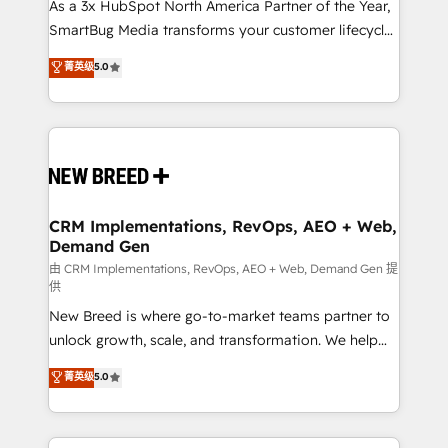
custom AI agents, and high-integrity migrations for
As a 3x HubSpot North America Partner of the Year,
total reporting clarity. Security & Compliance: SOC 2
SmartBug Media transforms your customer lifecycle
Type I and HIPAA attested for enterprise-grade data
into a revenue engine. Our unified ecosystem
菁英级
5.0
security. 🏆 Why Bluleadz? GTM OS Partner | 16+
includes specialized divisions Globalia (AI &
Years Experience | 1,000+ Five-Star Reviews
Software) and Point Success Media (Paid Media),
making this the official home for all three brands. 🔄
Implementation & Integration - Seamless migrations
and system integrations powered by Globalia’s
technical development team. - 19 HubSpot-certified
trainers to drive platform adoption. 📈 Revenue
CRM Implementations, RevOps, AEO + Web,
Demand Gen
Generation - Full-funnel marketing and high-
performance advertising via Point Success Media. -
由 CRM Implementations, RevOps, AEO + Web, Demand Gen 提
供
Expert deployment of Breeze AI and custom agents
New Breed is where go-to-market teams partner to
to automate growth. 🏆 Elite Excellence - 8 platform
unlock growth, scale, and transformation. We help
accreditations and deep HIPAA-compliance
companies activate HubSpot’s AI-powered
expertise. - A team of 250+ experts dedicated to
菁英级
5.0
customer platform and operationalize HubSpot’s
your resilient growth.
Loop Marketing framework through expert-led
services, smart agents, and purpose-built apps,