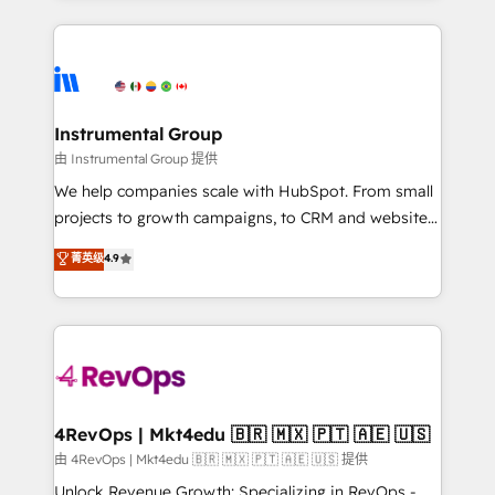
Breeze AI, custom agents, and APIs to remove
eminent solutions & integrations. Trust us to
manual work. ➤ Ongoing Management: Monthly
streamline your HubSpot experience. 🚀HubSpot
tune-ups, feature rollouts, adoption coaching. Buying
Elite Partners with 10+ years of HubSpot experience
HubSpot, switching to it, or reviving a stale portal?
🤝HubSpot Premier Integration partner 🤝Google
We are built for the work.
Premier Partner 2023 🌟5 HubSpot Accreditations 🌟
Instrumental Group
Won HubSpot Theme Challenge 2021 🌟INBOUND’19
由 Instrumental Group 提供
HubSpot Rising Star Why us? Harnessing the full
We help companies scale with HubSpot. From small
potential of the powerful HubSpot CRM. ✔️A team of
projects to growth campaigns, to CRM and websites.
HubSpot experts backed by over 10+ years of
Hire an agency that's experienced in every inch of
菁英级
4.9
HubSpot experience ✔️Flexible pricing models —
HubSpot and willing to work hand-in-hand with your
Hourly-fee (assigned one Dedicated HubSpot
team to simplify the complex and build a better
Admin); Monthly-fee (HubSpot Admin + Project
experience for your team and customers.
Manager); and Fixed Project Cost (as per
requirement). ✔️Helped over 25,000+ customers so
far with our HubSpot solutions. ✔️Bespoke apps &
on-demand bundle services. Connect with us today!
4RevOps | Mkt4edu 🇧🇷 🇲🇽 🇵🇹 🇦🇪 🇺🇸
由 4RevOps | Mkt4edu 🇧🇷 🇲🇽 🇵🇹 🇦🇪 🇺🇸 提供
Unlock Revenue Growth: Specializing in RevOps -