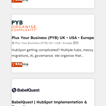
to your needs and sales objectives. With 125+
migrate, replatform, and scale smarter. We specialize
certifications, we are part of the most certified
in high-impact CRM and CMS migrations and
Canadian agencies, and we both hold Onboarding
onboarding from platforms like Salesforce, NetSuite,
Accreditations. Based in Canada (coast to coast), our
Zoho, Pardot, Marketo, Microsoft Dynamics, Wix,
services are offered in both English & French.
WordPress and legacy CRMs, turning fragmented
systems into unified, growth-ready HubSpot
architectures that accelerate revenue operations and
Plus Your Business (PYB) UK • USA • Europe
performance. - Multi-object CRM migration, cleanup,
由 Plus Your Business (PYB) UK • USA • Europe 提供
and implementation. - Pre-built and custom
HubSpot getting complicated? Multiple hubs, messy
integrations across your full tech stack. - Custom
migrations, AI, governance. We organise that
object setup, CMS builds, and full-funnel automation.
complexity, so your team can put HubSpot to work...
菁英级
5.0
- Dashboards, lifecycle campaigns, and lead
Welcome to our Profile! We help with: • CRM
nurturing sequences. - Cross-hub setup across
implementation, reports, workflows, and team
Marketing, Sales, Operations, and Service Hubs. -
training • CRM migration from Salesforce, Pipedrive,
Ongoing optimization, managed support, and
Dynamics and others • Technical projects including
scalable retainers. Let’s make HubSpot your most
custom API integrations • AI governance for
powerful growth engine. Built to convert, scale, and
HubSpot-centred operations A little about us: •
drive results.
Boutique 'Elite' team of 12 • 150+ clients across Sales
BabelQuest | HubSpot Implementation &