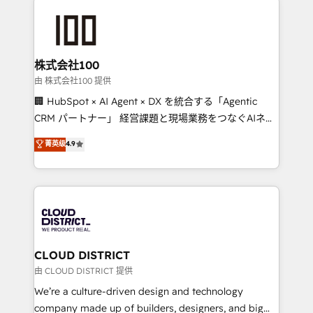
Data Migration & Custom Integration
AI and strategy. For over 12 years, we’ve delivered
500+ HubSpot implementations, building end-to-
end solutions that integrate CRM, AI automation,
inbound and loop marketing, content, and digital
株式会社100
creativity. Our multicultural team works in Spanish,
由 株式会社100 提供
Portuguese, and English to design scalable strategies
🏢 HubSpot × AI Agent × DX を統合する「Agentic
that drive measurable growth. 🌎 Highlights: • 10+
CRM パートナー」 経営課題と現場業務をつなぐAIネイ
years as a HubSpot partner. • 2023 Impact Awards:
ティブ・エージェンシーとして、HubSpot Eliteの実装
菁英级
4.9
Platform Migration Excellence. • Top 3 Partner of the
力で顧客フロント業務を再設計します。 💡 100inc は何
Year LATAM 2022, 2023, 2024, 2025. • Partner of the
をする会社か？ HubSpotを共通基盤に、AIエージェン
Year 2024. • Organizer of Aliados.ai (AI, marketing &
トを組み込んだ顧客フロント業務（マーケティング・営
tech global congress). 👉 Ready to scale your
業・CS）を組織全体で設計・実装する日本のAIネイテ
business with HubSpot? Let Cebra’s experts help
ィブ・エージェンシーです。事業部・グループ会社・部
you grow faster, smarter, and with impact.
門が分立する組織で、データと業務プロセスのサイロ化
を、CRMを軸とした全社共通基盤に再構築します。意
CLOUD DISTRICT
思決定者・PMO・現場担当者に並走します。 1️⃣
由 CLOUD DISTRICT 提供
HubSpot導入・活用支援 顧客データの一元化から、
We’re a culture-driven design and technology
GTMの見える化・自動化まで。全Hub統合運用、デー
company made up of builders, designers, and big