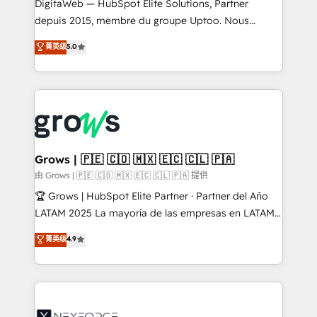
integrations Trusted by RevOps teams to manage
DigitaWeb — HubSpot Elite Solutions, Partner
complex, high-risk CRM migrations and integrations.
depuis 2015, membre du groupe Uptoo. Nous
aidons les ETI et PME B2B à unifier Marketing,
菁英级
5.0
Ventes et Service sur HubSpot grâce à la Revenue
Architecture : alignement des équipes, pipeline
prévisible, croissance mesurable. 🔌 Intégrations
complexes : ERP (Divalto, Sage X3, Cegid, Pennylane,
Dynamics..), VOIP (Aircall, Ringover, Modjo), Shopify,
Oneflow. 💻 Développements custom : CRM UI
Extensions (React), Serverless Node.js, Custom
Grows | 🇵🇪 🇨🇴 🇲🇽 🇪🇨 🇨🇱 🇵🇦
Objects, thèmes HubL, agents IA & Breeze AI. 🎯
由 Grows | 🇵🇪 🇨🇴 🇲🇽 🇪🇨 🇨🇱 🇵🇦 提供
Secteurs : Industrie, Distribution B2B, SaaS, Services
🏆 Grows | HubSpot Elite Partner · Partner del Año
B2B, Immobilier, Viticulture, Finance. 🚀 Nos livrables
LATAM 2025 La mayoría de las empresas en LATAM
: migration sécurisée, implémentation Marketing +
no tienen un problema de herramientas. Tienen un
菁英级
4.9
Sales + Service Hub, synchronisation ERP ↔
problema de orden. Equipos desalineados, datos
HubSpot temps réel, formation équipes. 🏆 +350
dispersos y procesos que dependen de personas
projets livrés. Accrédités HubSpot CRM
clave — no de sistemas. Eso frena el crecimiento,
Implementation, Data Migration & Custom
aunque tengas buena tecnología y ganas de escalar.
Integration. 📩 Parlons de votre projet →
⚙️ Grows ordena los procesos comerciales, alinea