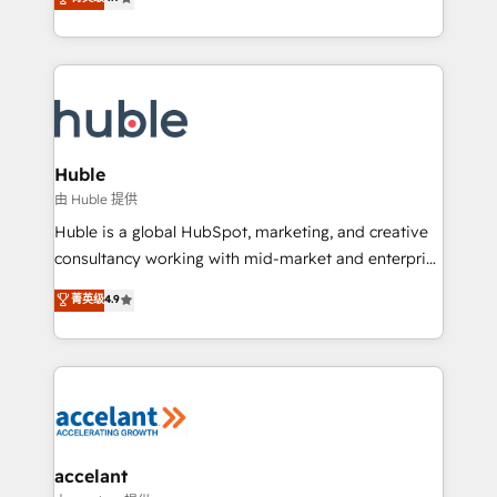
team of 100+ experts is ready for you! Driving digital
1️⃣ Set Up | Onboarding New or Check-fixing existing
growth | www.brightdigital.com
HubSpot portals 2️⃣ Scale Up | 100% HubSpot Task
Execution... Global 24/7 ... All Experts 3️⃣ Integrate |
your entire Tech Stack with Custom Integrations
Slash months from your API Integration project... ⬅️
Click "Contact Business" ⬅️ to access 150+ Kickstart
Integration templates that put HubSpot in the center
Huble
of your tech stack, syncing... 🛍️ Shopify or
由 Huble 提供
WooCommerce 💲 Stripe or Paypal 💰 Sage or
Huble is a global HubSpot, marketing, and creative
Netsuite 🤖 Google or Microsoft ✍️ DocuSign or
consultancy working with mid-market and enterprise
PandaDoc 🌐 Avalara or Quaderno HubSnacks holds
businesses. We go beyond implementation, shaping
菁英级
4.9
the rare Advanced "Custom Integrations"
the strategy, processes, and teams that turn
Accreditation, securely sync data across... 🔄 any
HubSpot into a genuine growth engine. Named
apps, in any direction. Stuck on your old CRM..?
HubSpot's Global Partner of the Year in 2024,
Migrate | seamlessly off your old CRM onto a clean
consistently ranked among their top 5 partners
new HubSpot portal with Advanced Website and
worldwide, and with over 15 years in the ecosystem,
CRM Migrations using our in-house "HubScrub" Tool.
Huble has built a track record that speaks for itself.
One company, one operating model, delivering
accelant