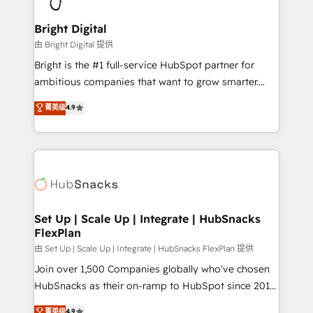
Award 🏆2022 Platform Migration Excellence Impact
Award 🏆2020 Elite Solutions Partner 🏆2019
Bright Digital
Integrations HubSpot Impact Award 🏆2019
由 Bright Digital 提供
Marketing Enablement HubSpot Impact Award 🏆
Bright is the #1 full-service HubSpot partner for
2018 Website Design HubSpot Impact Award 🏆2017
ambitious companies that want to grow smarter.
Website Design HubSpot Impact Award 🏆2016
From HubSpot onboarding, to training, from
菁英级
4.9
Growth-Driven Design Agency of the Year 🏆2016
developing a new website to lead generation and
Sales Enablement HubSpot Impact Award 🏆2015
digital marketing; we do it all (and with great
Growth-Driven Design Agency of the Year 🏆2015
results)! In short, our services include: - HubSpot
Became the 5th Agency to reach Diamond 🏆2014
consultancy: onboarding, training, data migration -
HubSpot COS Performance Award 🏆2014 HubSpot
HubSpot development: websites, custom modules,
COS Design Award 🏆2013 HubSpot Marketplace
integrations - Marketing & sales solutions: digital
Provider of the Year 🏆2011 Became a HubSpot
marketing, advertising, campaigns, content and
Set Up | Scale Up | Integrate | HubSnacks
Partner 📆Founded in 1997
FlexPlan
design We connect people, data and technology to
improve customer experiences. With our bright
由 Set Up | Scale Up | Integrate | HubSnacks FlexPlan 提供
people, exciting ideas and can-do mentality, we
Join over 1,500 Companies globally who've chosen
ensure revenue growth on a daily basis. So tell us
HubSnacks as their on-ramp to HubSpot since 2014
your challenge; our passionate and growth driven
Simple pay-as-you-go plans that accelerate value...
菁英级
4.9