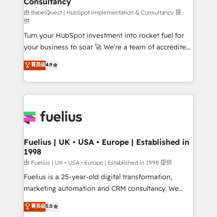
Consultancy
Hub, Marketing Hub, Service Hub, Data Hub and
CMS • ISO/IEC 27001:2022, ISO 9001:2015, and ISO
由 BabelQuest | HubSpot Implementation & Consultancy 提
供
42001:2023 certified - the AI management standard •
Turn your HubSpot investment into rocket fuel for
GuardHub: our AI governance framework, built on
your business to soar 🚀 We’re a team of accredited
ISO 42001 Ready for the next step? Click the 👈
HubSpot experts ready to help you. We can
'𝗖𝗼𝗻𝘁𝗮𝗰𝘁 𝗯𝘂𝘀𝗶𝗻𝗲𝘀𝘀' button to get in touch (𝘸𝘦'𝘳𝘦
菁英级
4.9
implement the platform into complex business
𝘴𝘶𝘱𝘦𝘳 𝘳𝘦𝘴𝘱𝘰𝘯𝘴𝘪𝘷𝘦)
environments, optimise what you've got and make
sure you can actually use it, build your website in
HubSpot or create an inbound marketing strategy
for you and execute it on HubSpot. We are on the
G-Cloud 14 CCS (Crown Commercial Service)
framework, meaning we've been accredited by
Fuelius | UK • USA • Europe | Established in
1998
HubSpot and vetted by the CCS, which means we
can support public sector companies as well the
由 Fuelius | UK • USA • Europe | Established in 1998 提供
other ones listed in our profile. Our services: -
Fuelius is a 25-year-old digital transformation,
HubSpot implementation - HubSpot CMS website
marketing automation and CRM consultancy. We
build We can do lots of things. But everything we do
enable mid-market and enterprise clients to
菁英级
5.0
is there for you to: - Grow revenue, and run your
maximise their return from digital and fuel their