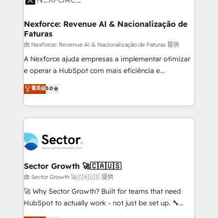
digitaweb.com
marketing, ventas y servicio, e implementa HubSpot
de forma que genera resultados reales desde las
Nexforce: Revenue AI & Nacionalização de
Faturas
primeras semanas — no meses. 🤝 No entregamos
proyectos y nos vamos. Nos quedamos como
由 Nexforce: Revenue AI & Nacionalização de Faturas 提供
socios estratégicos, ayudando a sostener y escalar
A Nexforce ajuda empresas a implementar otimizar
lo que construimos juntos. Porque crecer sin orden
e operar a HubSpot com mais eficiência e
no es crecer — es solo moverse rápido. 🌎
previsibilidade de receita. Combinamos Revenue
菁英级
5.0
Operamos en Colombia, Perú, México, Ecuador,
Operations (RevOps) e Inteligência Artificial para
Chile, Panamá, Bolivia, Argentina y República
estruturar processos integrar sistemas organizar
Dominicana — con experiencia real en educación,
dados e automatizar operações. O objetivo é
retail, salud, banca, bienes raíces, construcción y
transformar a HubSpot em um verdadeiro sistema
B2B. ✅ Crece con orden. Crece con Grows.
operacional de receita conectando equipes
tecnologia e dados em uma operação integrada.
Também somos distribuidores oficiais da HubSpot
Sector Growth 🚀🇨🇦🇺🇸
e de mais de 150 softwares globais permitindo
由 Sector Growth 🚀🇨🇦🇺🇸 提供
contratar e pagar a HubSpot em reais com nota
🚀 Why Sector Growth? Built for teams that need
fiscal no Brasil e gerar economia de até 50% na
HubSpot to actually work - not just be set up. 🔧
contratação de softwares internacionais.
HubSpot Experts: Onboarding, migrations,