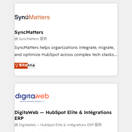
HubSpot Elite Partner—trusted by companies across
the Americas to scale smarter. ⚙️ CRM
Implementation & Migration Onboarding across all
Hubs, plus migrations from Salesforce, Pipedrive, RD
Station, Freshdesk, Intercom, and more. Custom
SyncMatters
objects, automations, and integrations built for
由 SyncMatters 提供
growth. 🚀 AI-Driven GTM Orchestration Unify
SyncMatters helps organizations integrate, migrate,
HubSpot with LinkedIn, WhatsApp, email, paid
and optimize HubSpot across complex tech stacks.
media, and AI voice to drive pipeline. 🤖 AI Custom
From CRM data migrations to real-time integrations
菁英级
4.9
Agent Development Deploy AI agents for
and portal consolidations, we ensure clean, reliable
prospecting, follow-ups, service triage, and
data across every system. Core Solutions: -
knowledge retrieval—built in HubSpot. ⚡ Fast-Track
HubSpot CRM Data Migration - Custom HubSpot
& Growth-Track Services Fast-Track: Rapid HubSpot
Integrations (ERP, SaaS, APIs) - Real-Time Data
onboarding in weeks Growth-Track: Unlock
Synchronization - HubSpot Portal Consolidation -
advanced optimization & adoption 📍 São Paulo, BR
Data Quality & Deduplication Use Cases: - Salesforce
• Des Moines, IA • New York, NY
to HubSpot migrations - HubSpot and NetSuite or
DigitaWeb — HubSpot Elite & Intégrations
ERP
ERP integrations - Multi-system data
synchronization - Fixing broken or unreliable
由 DigitaWeb — HubSpot Elite & Intégrations ERP 提供