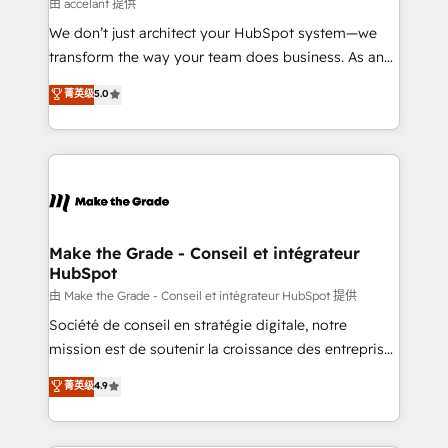
across offices and consulting teams in the UK, USA,
由 accelant 提供
Canada, Germany, France, Belgium, Singapore, and
We don’t just architect your HubSpot system—we
South Africa. Certified compliant with ISO/IEC
transform the way your team does business. As an
27001:2022 and ISO 9001:2015 across all seven
Elite HubSpot Solutions Partner, we specialize in
菁英级
5.0
international offices and 175+ employees.
creating tailored, end-to-end CRM solutions that
accelerate growth, improve operational efficiency,
and ensure faster time to value on HubSpot. What
sets us apart? Our people-centric approach. From
day one, our team takes the time to deeply
understand your unique needs, crafting custom
strategies that deliver impactful results. Our mission
Make the Grade - Conseil et intégrateur
HubSpot
is to empower you to unlock HubSpot’s full potential
—faster. Through expert training, unmatched
由 Make the Grade - Conseil et intégrateur HubSpot 提供
responsiveness, and ongoing support, we equip
Société de conseil en stratégie digitale, notre
your team to adopt new systems with confidence
mission est de soutenir la croissance des entreprises
and achieve a unified, data-driven approach to
B2B à travers l’acquisition de nouveaux clients,
菁英级
4.9
customer engagement.
l'intégration CRM et le développement des revenus
auprès de vos comptes existants. En France et à
l'international, nous travaillons avec des ETI