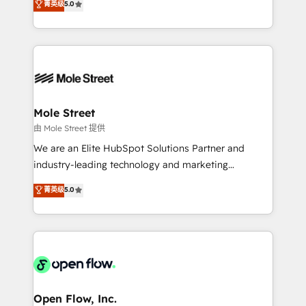
菁英级
5.0
Oferecemos ainda agentes de IA especializados em
automation, and training built for adoption. ⚡ Highly
HubSpot que automatizam tarefas executam rotinas
Technical Execution: ERP, EMR and Custom
no CRM e mantêm os dados organizados, como um
Integrations; complex builds delivered in weeks, not
especialista operando a plataforma 24/7. Hoje 300+
months. 🤖 AI Consulting & Agents: AI-powered
empresas em 13 países utilizam a Nexforce. Somos
workflows; automation agents; process optimization
a maior parceira da HubSpot na América Latina e
inside HubSpot. 🏆 Industry Experience: 🏥
líder no ranking global de sucesso do cliente da
Healthcare: HIPAA implementations; secure data
Mole Street
HubSpot.
workflows 💼 Financial Services: compliant
由 Mole Street 提供
workflows; audit-ready reporting ⚖️ Legal: client
We are an Elite HubSpot Solutions Partner and
intake; pipeline and document workflows 🛒 E-
industry-leading technology and marketing
Commerce: Shopify, WooCommerce; lifecycle and
consultancy. Our focus is on enterprise and mid-
菁英级
5.0
revenue automation 🏢 Real Estate: deal pipelines;
market B2B companies globally that want a strategic
portfolio and lifecycle management 🏭
approach to execute their goals through creative
Manufacturing: ERP integrations; operational
applications of our solutions; Technical HubSpot
alignment 🛡️ Compliance & Data Considerations:
Consulting, Content Marketing, Growth-Driven
HIPAA-aware; CASL-compliant; GDPR-ready
Design, Migrations + Integrations. Mole Street’s
implementations where required 💡 Why 500+
mission is empowering others to realize their
Clients Choose Us: Elite Partner; technical, fast, and
greatness, which is achieved through creating
Open Flow, Inc.