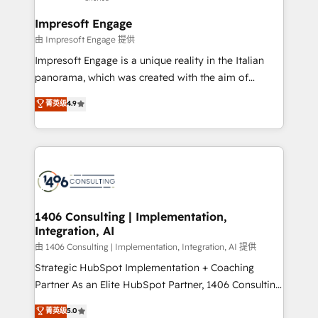
Claude AI across the processes that matter most.
HubSpot大百科 出版 CRM・AI活用に関するご相談、現
From automating complex workflows to surfacing
Impresoft Engage
状整理の壁打ちなど、構想段階からお気軽にお問い合わ
insights buried in data, we build intelligent systems
由 Impresoft Engage 提供
せください。
that think, connect, and scale. Our approach goes
Impresoft Engage is a unique reality in the Italian
beyond configuration. We embed ourselves in our
panorama, which was created with the aim of
clients' operations, understand how their business
putting Customer Experience at the center by
菁英级
4.9
actually runs, and architect solutions that make
creating digital environments capable of integrating
technology work harder — so their people don't
people, processes and data. We offer the best
have to. 900+ customers worldwide have trusted
digital solutions on the market, ranging from CRM
Periti to turn their data into diamonds. 💎
processes and technologies to digital strategy, from
marketing automation to online and offline sales
processes through Customer Service Management,
allowing companies to optimize processes and meet
1406 Consulting | Implementation,
Integration, AI
the needs of the customer. We are part of Impresoft
Group, a group of specialized and complementary
由 1406 Consulting | Implementation, Integration, AI 提供
companies that divide their offer into 4
Strategic HubSpot Implementation + Coaching
Competence Centers: Smart Manufacturing,
Partner As an Elite HubSpot Partner, 1406 Consulting
Customer First, Enabling Technologies & Security.
helps mid-market revenue teams transform how
菁英级
5.0
The synergies generated by these integrations,