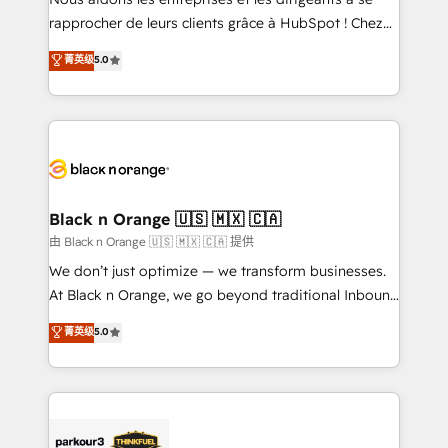
HubSpot “Our experience with the team at Blue Frog
rapprocher de leurs clients grâce à HubSpot ! Chez
has been nothing short of extraordinary. Their years
DIGITALISIM, nous avons l'intime conviction que la
菁英级
5.0
of experience and quality of skilled staff has earned
réussite des entreprises passe par l’innovation web,
them a trusted reputation within the HubSpot
le marketing digital, et la relation client ! C'est
ecosystem as a reliable partner capable of delivering
pourquoi, nos experts sont à la fois capables de
remarkable experiences for our most sophisticated
gérer votre projet de création de site internet, votre
clients.” - Brian Garvey, VP, Solutions Partner
référencement, votre stratégie digitale et le pilotage
Program, HubSpot.
et l'intégration d'HubSpot ! Les grandes phases d'un
projet HubSpot avec DIGITALISIM : 🧽 Nettoyage,
Black n Orange 🇺🇸 🇲🇽 🇨🇦
migration et intégration des bases de données. 🚀
由 Black n Orange 🇺🇸 🇲🇽 🇨🇦 提供
Développement des interfaces avec vos logiciels
We don’t just optimize — we transform businesses.
métiers ⚙️ Configuration de la plateforme HubSpot
At Black n Orange, we go beyond traditional Inbound
📈 Configuration de rapports et tableaux de bord 🤝
Marketing with our exclusive methodologies:
菁英级
5.0
Book Process & Guidelines utilisateurs 🎓
BOOMS and BOOST. Together, they form a powerful
Formations des utilisateurs
combination that has driven success for over 800
businesses worldwide. As Elite HubSpot Partners, we
specialize in crafting high-performance growth
strategies that integrate data-driven marketing,