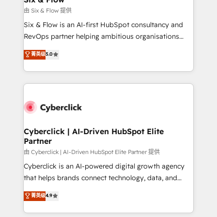
improvement & construction, branding and
由 Six & Flow 提供
commercialization, real estate, health, education,
Six & Flow is an AI-first HubSpot consultancy and
SaaS, Software Dev & IT and consulting, make the
RevOps partner helping ambitious organisations
most out of their HubSpot experience operating in
grow with clarity, confidence, and intelligence.
菁英级
5.0
the United States, EU, UAE, Mexico and Latin
Operating across the UK, Netherlands, Ireland, and
America. From casual user to super fan: make
Canada, we’ve delivered thousands of successful
HubSpot an experience you LOVE!
HubSpot projects for mid-market and enterprise
clients worldwide, with over 10 years experience. We
combine HubSpot, data, and AI to design connected
go-to-market systems that align people, process,
and technology for predictable, scalable revenue
Cyberclick | AI-Driven HubSpot Elite
Partner
growth. Our expertise spans RevOps, CRM and data
architecture, AI enablement, and strategic marketing,
由 Cyberclick | AI-Driven HubSpot Elite Partner 提供
delivered through our proprietary FLAIR framework
Cyberclick is an AI-powered digital growth agency
for responsible AI adoption. As a HubSpot Elite
that helps brands connect technology, data, and
Partner and ISO 27001:2022 certified consultancy,
creativity to achieve measurable results. Founded in
菁英级
4.9
we blend strategy, creativity, and technology to help
Barcelona and operating across Spain, LATAM, and
organisations scale smarter and grow stronger.
the UK, we support global companies in building