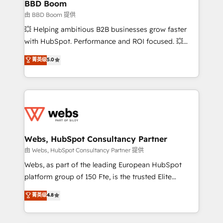
Custom APIs and third-party integrations 📈 End-to-
BBD Boom
End Revenue Acceleration • Lifecycle marketing and
由 BBD Boom 提供
pipeline growth programs • Sales enablement tools
💥 Helping ambitious B2B businesses grow faster
and CRM optimization • Retention strategies with
with HubSpot. Performance and ROI focused. 💥
customer journey mapping 🏅 Elite-Level HubSpot
BBD Boom is the HubSpot partner that can help you
菁英级
5.0
Execution • 750+ onboardings and 2,000+
to HubSpot Better. We work with your teams to
implementations • Deep expertise across marketing,
solve all your HubSpot challenges and improve user
sales, and service hubs • Built-in flexibility for
adoption, sales process and marketing results.
startups to global brands
Services 📚 Onboarding your team to HubSpot for
the first time 🔧 Designing and optimising your
HubSpot set-up for better results 🌐 Website design
and build using HubSpot 🔌 Integrating HubSpot
Webs, HubSpot Consultancy Partner
with other systems 🎓 Training your teams to be
由 Webs, HubSpot Consultancy Partner 提供
HubSpot pros 📊 Lead generation services using
Webs, as part of the leading European HubSpot
HubSpot Why us? - SIX HubSpot Accreditations -
platform group of 150 Fte, is the trusted Elite
awarded by HubSpot after a rigorous process for
HubSpot CRM Partner offering you a roadmap on
菁英级
4.8
CRM, Solutions Architecture, Onboarding , Data
maximizing EBITDA and achieving Commercial
Migration, Custom Integration & Platform
Excellence. With our targeted processes, we
Enablement -Onboarded over 500 businesses to