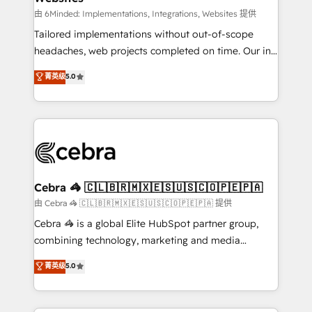
Integrations: Connect HubSpot with your tech stack
由 6Minded: Implementations, Integrations, Websites 提供
for better adoption. 🔹 Custom Solutions: Build
Tailored implementations without out-of-scope
tailored apps, workflows, and configurations. We are
headaches, web projects completed on time. Our in-
SOC 2 Type II and ISO 27001 certified, reinforcing
house team of certified CRM architects, experts,
菁英级
5.0
our commitment to data security and compliance. At
developers, designers, and marketers handles all
OneMetric, we help revenue teams focus on the
aspects of your HubSpot. ✨ 400+ global clients ✨
OneMetric that matters most: revenue.
100+ seamless migrations from 15+ different CRMs
✨ 100,000+ hours in HubSpot projects, 75+ full Hub
implementations, and 5,000+ pages ✨ CS: Clients
generating 7-digit MRR from inbound campaigns ✨
CS: 245% organic growth & +751% new visitors for a
Cebra 🦓 🇨🇱🇧🇷🇲🇽🇪🇸🇺🇸🇨🇴🇵🇪🇵🇦
full-funnel HubSpot project ✨ CS: 415% conversion
由 Cebra 🦓 🇨🇱🇧🇷🇲🇽🇪🇸🇺🇸🇨🇴🇵🇪🇵🇦 提供
boost with a new HubSpot site Recognized leaders:
Cebra 🦓 is a global Elite HubSpot partner group,
🏆 HubSpot Platform Migration Impact Award 🏆
combining technology, marketing and media
Clutch HubSpot Global Leader 🏆 Finalist: HubSpot
expertise across Latin America and Southern
菁英级
5.0
Inbound Campaign of the Year 🏆 Gold AVA Digital
Europe, with teams across 7 countries. Born in Chile,
Award for Best Website 🌟 Accreditations: CRM
we combine local insight with international reach to
Implementation, HubSpot Content Experience, CRM
help businesses grow through technology, creativity,