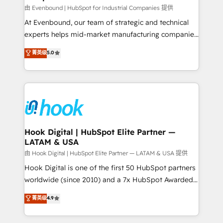
focus on growing B2B companies in the SME sector
由 Evenbound | HubSpot for Industrial Companies 提供
such as manufacturing, SaaS, business services and
At Evenbound, our team of strategic and technical
wholesaler companies. As an experienced HubSpot
experts helps mid-market manufacturing companies
partner, we know how important user adoption is.
achieve real growth. We specialize in delivering
菁英级
5.0
That's why we have developed a step-by-step
tailored solutions that drive results by leveraging
implementation process that focuses on user
HubSpot’s platform and data to fuel success.
adoption. We’re experts on connecting data,
Technical Solutions: - HubSpot Technical Consulting -
technology and people with each other. Together we
HubSpot CRM Implementation - HubSpot
strive for optimal customer processes and
Onboarding - Data Migration & Integrations -
experiences. Systony – We believe you can grow!
Technical Audit & Optimization Strategic Solutions: -
Revenue Operations - Inbound Marketing -
Hook Digital | HubSpot Elite Partner —
LATAM & USA
Outbound Marketing - HubSpot CMS Website
Design & Development We empower our clients to
由 Hook Digital | HubSpot Elite Partner — LATAM & USA 提供
reach their full potential by providing transparent,
Hook Digital is one of the first 50 HubSpot partners
relationship-driven support. With over 300 HubSpot
worldwide (since 2010) and a 7x HubSpot Awarded
certifications and accreditations, we deliver both the
Elite Partner. With 500+ projects across the U.S.,
菁英级
4.9
technical know-how and strategic guidance you
Brazil, and LATAM, we combine global expertise with
need to succeed.
regional experience. Today, we are Brazil’s largest