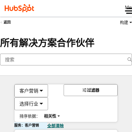
Me
构建
返回
所有解决方案合作伙伴
过滤器
客户营销
选择行业
排序依据：
相关性
服务：客户营销
全部清除