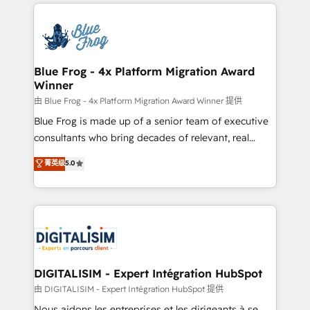
strengthen your digital transformation and minimize
HubSpot -Top 1% of partners worldwide -In-house
costs. As HubSpot's Advanced Accredited CRM
team of 25+ experts Contact us today to help you
Implementation partner, we provide expertise to
get more from your investment in HubSpot.
drive your business forward. Since 2015 we are fully
www.bbdboom.com
dedicated to HubSpot and with an experienced
Blue Frog - 4x Platform Migration Award
Winner
team (50+), we work with reputable companies in
B2B sectors such as manufacturing, SaaS and
由 Blue Frog - 4x Platform Migration Award Winner 提供
business services. We prepare a customized
Blue Frog is made up of a senior team of executive
business case that demonstrates the value and
consultants who bring decades of relevant, real
impact of your digital transformation, including a
world experience to our client engagements. "Blue
菁英级
5.0
detailed financial rationale with a focus on ROI and
Frog is a top, trusted partner in HubSpot's
TCO. As a trusted extension of your team, we
ecosystem for a reason. Their team brings over a
believe in the power of partnership. Together, we
decade of experience to the table, along with deep
embark on a transformational journey that sets your
knowledge of the HubSpot platform and strategies
business up for long-term success. Unlock your
for driving growth. They are committed to helping
business. If not now, when?
our customers grow and finding solutions that fit
their unique business needs. We are thrilled to have
DIGITALISIM - Expert Intégration HubSpot
Blue Frog in the HubSpot ecosystem leading the
由 DIGITALISIM - Expert Intégration HubSpot 提供
way for customers!" - Yamini Rangan, CEO of
Nous aidons les entreprises et les dirigeants à se