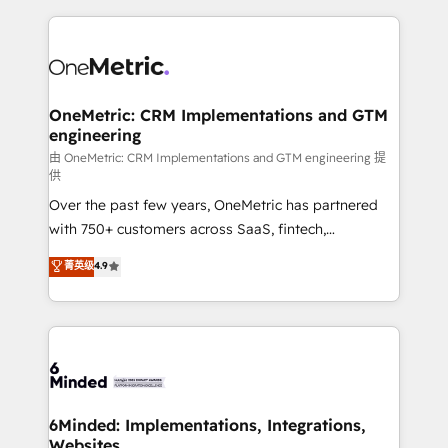
smarter marketing, sales, and customer success
strategies. As the only HubSpot Elite Partner in
Iberia (Spain & Portugal), we combine human insight
with intelligent automation to drive sustainable
growth. Our multidisciplinary team designs solutions
OneMetric: CRM Implementations and GTM
engineering
that simplify complexity, boost performance, and
turn innovation into real impact. 🌍 Highlights •
由 OneMetric: CRM Implementations and GTM engineering 提
供
HubSpot Partner since 2012 • 2022 EMEA Impact
Over the past few years, OneMetric has partnered
Award: Best Integration • 150+ successful HubSpot
with 750+ customers across SaaS, fintech,
projects • Clients in 30+ industries • Proprietary
healthcare, real estate, and other industries. With
technology for integrations • Multilingual team:
菁英级
4.9
150+ HubSpot-certified experts, we deliver scalable
English, Spanish, Portuguese & Italian 👉 Grow
solutions to complex GTM and RevOps challenges.
smarter with AI and HubSpot.
Our Expertise 🔹 Onboarding & Implementation:
Accredited HubSpot Partner, ensuring smooth setup
tailored to your GTM motion. 🔹 Migrations: Move
from other CRMs to HubSpot without data loss or
downtime. 🔹 RevOps Strategy: Align teams,
6Minded: Implementations, Integrations,
Websites
processes, and data to drive revenue efficiency. 🔹