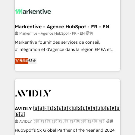
tailored to your business. Together, we unlock
results, fast. ⚙️CRM & RevOps: Align all Hubs to your
buyer journey for clean data, scalability, & reporting.
🎯Demand Gen & ABM: Drive pipeline with inbound,
Markentive - Agence HubSpot - FR - EN
ABM, AEO, SEO, & paid media. 👩‍💻Web Design:
由 Markentive - Agence HubSpot - FR - EN 提供
Build high-performing websites with UX, messaging,
Markentive fournit des services de conseil,
& conversion strategy that drive results. 🤖AI
d'intégration et d'agence dans la région EMEA et
Strategy: Activate Breeze Agents, configure HubSpot
North America. Avec plus de 115 experts en
菁英级
4.9
AI, & maximize AEO with tailored AI services. 🧩
marketing automation, Growth, Revops, CRM et
Integrations: Extend HubSpot with custom
webdesign. Markentive is both a consulting firm, a
integrations, hosting, & maintenance.
digital agency and an integrator. With over 115
experts in marketing automation, growth, revops,
CRM and webdesign (We focus on EMEA - USA
customers).
AVIDLY 🇬🇧🇫🇮🇸🇪🇩🇰🇺🇸🇨🇦🇳🇴🇩🇪🇦🇺
🇳🇿
由 AVIDLY 🇬🇧🇫🇮🇸🇪🇩🇰🇺🇸🇨🇦🇳🇴🇩🇪🇦🇺🇳🇿 提供
HubSpot’s 5x Global Partner of the Year and 2024