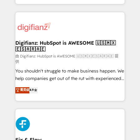
business more efficiently - Build stronger
growth. We modernise platforms, streamline
relationships with customers - Make better
operations that are causing inefficiencies, improve
decisions with data - Find a new voice and reach
customer experiences, integrate systems, and
more people - Get the most out of your HubSpot
supercharge revenue operations Key services: • CRM
investment
Implementation • Systems Integration • Digital
Transformation / Web Development • RevOps &
Digifianz: HubSpot is AWESOME 🇺🇸🇲🇽
🇪🇸🇦🇷🇦🇪
Sales Consulting • Marketing Automation What
makes us different? 🚀 Top 0.5% of global HubSpot
由 Digifianz: HubSpot is AWESOME 🇺🇸🇲🇽🇪🇸🇦🇷🇦🇪 提
供
agencies ⚙️ The strongest technical ability and
You shouldn't struggle to make business happen. We
integration capabilities 💼 Consultative, long-term
help companies get out of the rut with experienced,
partners who will embed ourselves into your
process-oriented teams implementing HubSpot
business, processes and systems 🏢 We specialise in
菁英级
4.9
Marketing, Sales, Service, CMS and Operations Hub,
working with mid-market and enterprise
so selling and actually engaging with your customers
organisations, global organisations and those with
feels easy and pain-free. We are a top ranked
complex use cases 🏆 CRM Implementation,
HubSpot Elite Partner, winner of Rookie of the Year
Platform Enablement, Custom Integration and
and Customer First Awards, 4.9/5 rating in HubSpot
Onboarding Accredited 🔐 ISO27001 & ISO9001
Reviews and 4.9/5 rating in Clutch Reviews. Digifianz
Certified
helps the following industries: logistics & 3PL, home
Six & Flow