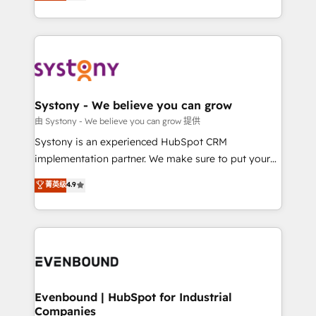
they sell, market, and serve. We don't just build your
together with the combination of talents, skills,
HubSpot—we teach your team to own it, then stay
solutions and services, have allowed the group to
to help you keep winning. What We Do ⚙️ CRM
build an unrivaled offering portfolio on the market
Implementations across Marketing, Sales, Service,
to accompany companies on their digital
Data & Content 📈 Sales & Marketing Alignment +
transformation journey.
Revenue Team Enablement 🤖 Breeze AI & Custom
Agent Creation 🔄 Custom Integrations & Data
Systony - We believe you can grow
Migration Why 1406 We become part of your team.
由 Systony - We believe you can grow 提供
Your team learns while we build. We fix what others
Systony is an experienced HubSpot CRM
broke. Built for mid-market reality—practical
implementation partner. We make sure to put your
solutions that work with your actual headcount and
organization's needs and goals first and think along
菁英级
4.9
constraints. By the Numbers 🏆 Top 1% of all
with your organization. We are only satisfied once
HubSpot partners 🔄 Top 5% globally in client
you are too. Why Systony? - 20+ years of
retention 📅 8+ years of consistent results since 2017
experience with CRM, Marketing, Sales & Service
Who We Serve Revenue teams, marketing leaders,
implementations - 500+ successful onboardings -
and sales ops at mid-market companies ready to
Own back-end developers - Complex data
move beyond spreadsheets into unified systems
migrations (e.g. Salesforce, MS Dynamics, Perfect
that drive real business results.
View, SuperOffice) - Custom integrations (e.g. MS
Evenbound | HubSpot for Industrial
Companies
Business Central, Navision, AX, SAP, Exact, AFAS) We