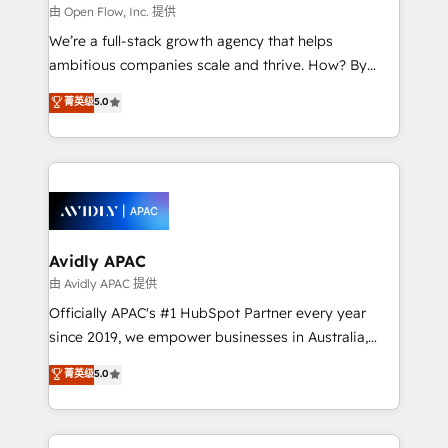
built to scale.
absolute clarity, derived from a well-defined
由 Open Flow, Inc. 提供
strategy, executed well, and reported on with clear
We’re a full-stack growth agency that helps
results. The culture is driven by core values; Joy, Grit,
ambitious companies scale and thrive. How? By
Accountability, Curiosity, Authenticity, Growth
upgrading and streamlining every single revenue-
菁英级
5.0
Mindedness, and Clarity. We are driven to win for the
generating aspect of your business. We’re proud
collective good of the company and its clientele, and
HubSpot Elite Solutions Partners and devout CRM
dedicated to breaking the mold from the agency of
nerds who can harness HubSpot’s custom digital
the past into the consultancy of the future. Great
tools to improve each touchpoint of your customer
things are happening.
experience. Working hand-in-hand with your team,
we’ll assemble a RevOps machine that drives more
traffic, generates better leads and crushes your
Avidly APAC
revenue goals. We've worked with thousands of
由 Avidly APAC 提供
HubSpot customers and we'd love to work with you
Officially APAC's #1 HubSpot Partner every year
too! Clients come to us for: Advanced CRM solutions
since 2019, we empower businesses in Australia,
System Integrations both Custom and Native to
New Zealand, and globally to realise their full
菁英级
5.0
HubSpot Data System Migrations between systems
potential through enterprise HubSpot CRM
to HubSpot New lead generation strategies Time-
implementation. And we deliver best practice across
saving automations Fresh growth campaigns Robust
the whole HubSpot platform, covering marketing,