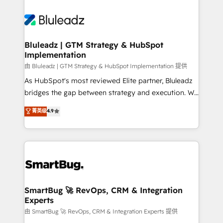
Bluleadz | GTM Strategy & HubSpot
Implementation
由 Bluleadz | GTM Strategy & HubSpot Implementation 提供
As HubSpot's most reviewed Elite partner, Bluleadz
bridges the gap between strategy and execution. We
don't just "set up tools" — we install the GTM
菁英级
4.9
Operating System (GTM OS) to align your leadership
and engineer a portal that drives predictable
revenue velocity. 🚀 GTM Strategy & Alignment
Workshops & Sprints: Identify "Valleys of Death"
stalling growth. Fix your ICP, Math, and Story to stop
"accelerating a mess." ⚙️ Elite Engineering & AI
Scalable Architecture: Zero-technical-debt setup
SmartBug 🚀 RevOps, CRM & Integration
Experts
across all Hubs, validated by our 7 HubSpot
Accreditations. AI-Powered RevOps: Breeze AI,
由 SmartBug 🚀 RevOps, CRM & Integration Experts 提供