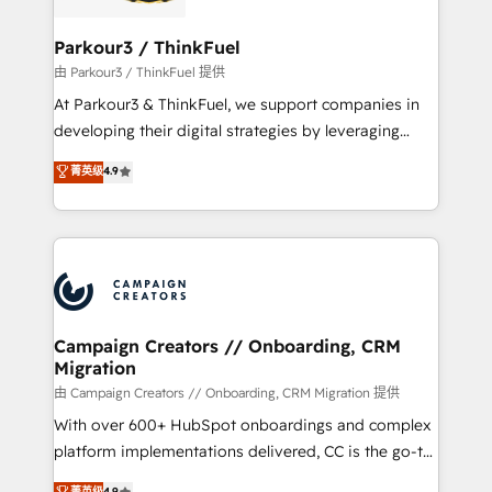
automation, and revenue intelligence to help
companies scale faster and smarter. 🔹 BOOMS:
Parkour3 / ThinkFuel
Demand generation for all your buyers With BOOMS,
由 Parkour3 / ThinkFuel 提供
you invest in 100% of your buyers, accelerating your
At Parkour3 & ThinkFuel, we support companies in
growth and positioning yourself as an undisputed
developing their digital strategies by leveraging
leader. 🔹 BOOST: Optimize your digital
technologies and automating their marketing and
菁英级
4.9
transformation process A methodology designed to
sales processes to generate growth. Our offer spans
implement HubSpot effectively and optimize your
from Strategy to Operations. We specialize in CRM
digital processes. 🔹 Trusted by Industry Leaders
onboarding and implementation, web design, sales
With an average rating of 4.9/5 and a proven track
& marketing automation, and digital marketing. With
record of business transformation, our growth-first
extensive experience working with tech companies
approach has helped brands dominate their
and manufacturers since 2002, we are committed to
markets.
empowering our clients and developing their
Campaign Creators // Onboarding, CRM
Migration
autonomy. Get to grips with HubSpot through
guided implementation and seamless integration of
由 Campaign Creators // Onboarding, CRM Migration 提供
the CRM platform into your digital ecosystem. Would
With over 600+ HubSpot onboardings and complex
you like support in deploying your inbound
platform implementations delivered, CC is the go-to
marketing strategy? We'll provide support tailored
Elite Solutions Partner for businesses ready to
菁英级
4.9