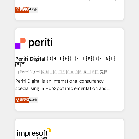
タ品質設計、グループ横断のCRM統合に対応します。
thinkers. We blend strategy, design, and
菁英级
4.9
2️⃣ AIエージェント組織構築 営業・マーケティング業務
development—always fueled by curiosity—to turn
の一部をAIが自律実行する組織への移行を設計・実装。
ideas, opportunities, and challenges into meaningful
Breeze・Claude等をHubSpotと連携させ、役割定義・
experiences. To us, technology is more than just
運用ルール・成果指標まで含めて設計します。 3️⃣ 全社
code; it’s about creating things that are useful, cool,
DX × AI推進のPMO伴走支援 複数部門をまたぐDX×AI変
and—most importantly—simple. That’s why we lean
革を、構想から実装・定着までPMOとして主導。「設
into bold ideas and shape them into thoughtful
定の代行ではなく、設計の責任」を引き受け、部門横断
products and strategies that actually make a
Periti Digital 🇬🇧 🇺🇸 🇮🇪 🇨🇦 🇩🇪 🇳🇱
の統合・浸透・変革管理を実行します。 ▸ CMS戦略設
🇵🇹
difference.
計・構築：リード獲得・CVR・SEOを前提にした情報設
由 Periti Digital 🇬🇧 🇺🇸 🇮🇪 🇨🇦 🇩🇪 🇳🇱 🇵🇹 提供
計・導線設計・テンプレート設計をContent Hubで一体
Periti Digital is an international consultancy
提供。 ▸ 既存CRM・MAからの移行支援：Salesforce・
specialising in HubSpot implementation and
Marketo・Pardot等からの移行、カスタム設計、履歴
Antropic's Claude business transformation, with
データ移行と活用設計まで。 ▸ AEO対応：ChatGPT・
菁英级
5.0
offices in Dublin, Munich, Rotterdam, Lisbon, and
Perplexity等のAI検索からの流入・引用を前提にコンテ
New York. We help organisations unlock their full
ンツとサイト構造を最適化。 🏆 なぜ100incを選ぶの
revenue potential by deeply integrating core
か？ ✓ HubSpot Eliteパートナー認定 ✓ HubSpotアワ
business systems, ERP, e-commerce platforms, and
ード受賞・HUGリーダー ✓ ISO27001:2022 /
beyond, with HubSpot, and layering Anthropic's
ISO9001:2015 取得 ✓ 400社以上の導入実績 ✓