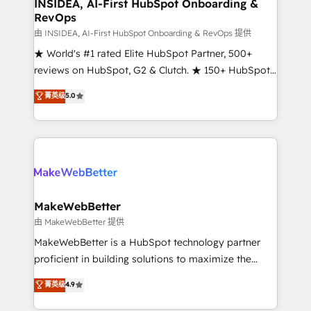
marketing campaigns, & RevOps frameworks that
INSIDEA, AI-First HubSpot Onboarding &
RevOps
fuel long-term success We connect the entire
customer lifecycle through seamless integrations,
由 INSIDEA, AI-First HubSpot Onboarding & RevOps 提供
ensure long-term adoption with change-
★ World's #1 rated Elite HubSpot Partner, 500+
management programs, and align marketing, sales,
reviews on HubSpot, G2 & Clutch. ★ 150+ HubSpot
and service to drive sustainable growth With 6 key
Certified Experts & Trainers across the team ★
菁英级
5.0
HubSpot accreditations and experience across
1,500+ implementations across five continents ★ AI-
hundreds of organizations in dozens of industries,
First, RevOps-led, Onboarding obsessed ★
there’s a good chance one of our globally integrated
Company of the Year 2024/25 INSIDEA helps
teams has worked with clients just like you Let’s
growing companies turn HubSpot into a revenue
explore whether S2 is the partner you’ve been
engine. We onboard your team, migrate your data,
looking for...and get your next big initiative moving!
and build AI-powered workflows that drive adoption
from week one, in your time zone. What we do ➤
MakeWebBetter
Onboarding: Live in weeks, with workflows built
由 MakeWebBetter 提供
around your business, not a template. ➤ Migration:
MakeWebBetter is a HubSpot technology partner
Move from any legacy CRM. Zero downtime, full data
proficient in building solutions to maximize the
integrity. ➤ Implementation: Configure HubSpot to
operational efficiency of HubSpot. The fastest-
菁英级
4.9
run your revenue process. Sales, marketing, and
growing tech-enabler & facilitator, MakeWebBetter,
service wired together. ➤ AI and Integrations: Layer
hands you the blend of HubSpot expertise &