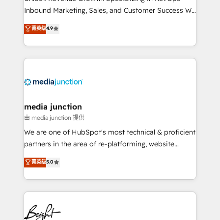
Inbound Marketing, Sales, and Customer Success We
specialize in driving revenue growth for companies
菁英级
4.9
across industries through tailored marketing, sales,
and customer success strategies, utilizing RevOps
methodologies. As Latin America's largest HubSpot
partner and a global leader in education market, we
offer unparalleled insights. Operating in five
countries—Brazil, UAE (Abu Dhabi/Dubai/Sharjah),
Mexico, USA, and Portugal—we've executed over a
media junction
hundred successful operations. Our approach,
由 media junction 提供
rooted in RevOps principles, integrates analysis,
We are one of HubSpot's most technical & proficient
training, planning, and qualification. Leveraging
partners in the area of re-platforming, website
technology, data analytics, CRM optimization, and
design & development. We specialize in multi-hub
菁英级
5.0
inbound marketing tactics, we focus on
implementations for mid-market & enterprise
understanding, nurturing, and converting leads.
companies. We are woman-owned, powered by
Partner with us to unlock your business's full
coffee, and we ❤️ dogs. We produce award-winning
potential and achieve sustained growth in today's
work for our clients. 🏆2023 Technical Expertise
competitive market.
Impact Award 🏆2022 Technical Expertise Impact