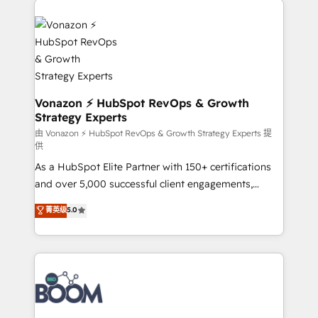
ambitieuses, des grands groupes voulant aller au-
delà d’une simple transformation digitale et des
startups florissantes. Nos 3 grandes expertises sont :
➤ L’intégration de CRM et de méthodologie RevOps
pour aligner les équipes marketing, commerciales et
support client (data migration, synchronisation API,
Vonazon ⚡ HubSpot RevOps & Growth
Strategy Experts
audit et maintenance) ➤ La création de sites internet
de conversion qui transforment les visiteurs en
由 Vonazon ⚡ HubSpot RevOps & Growth Strategy Experts 提
供
opportunités d'affaires ➤ La mise en place de
As a HubSpot Elite Partner with 150+ certifications
stratégies d'acquisition marketing (SEO, SEA,
and over 5,000 successful client engagements,
inbound, automatisation marketing, ABM, IA,
Vonazon turns marketing complexity into
emailing) Informations clés : - 10 ans d'expérience -
菁英级
5.0
measurable, scalable growth. From onboarding to
100+ intégrations CRM HubSpot réussies - 40
enterprise-grade campaigns, our in-house team
experts conseil - 150 certifications HubSpot
builds scalable strategies that drive long-term
cumulées
revenue. ⚙️ HubSpot Integration & Optimization •
Seamless CRM, CMS, and automation setup •
Complex platform migrations and data cleanups •