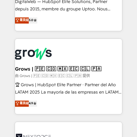
integrations Trusted by RevOps teams to manage
DigitaWeb — HubSpot Elite Solutions, Partner
complex, high-risk CRM migrations and integrations.
depuis 2015, membre du groupe Uptoo. Nous
aidons les ETI et PME B2B à unifier Marketing,
菁英级
5.0
Ventes et Service sur HubSpot grâce à la Revenue
Architecture : alignement des équipes, pipeline
prévisible, croissance mesurable. 🔌 Intégrations
complexes : ERP (Divalto, Sage X3, Cegid, Pennylane,
Dynamics..), VOIP (Aircall, Ringover, Modjo), Shopify,
Oneflow. 💻 Développements custom : CRM UI
Extensions (React), Serverless Node.js, Custom
Grows | 🇵🇪 🇨🇴 🇲🇽 🇪🇨 🇨🇱 🇵🇦
Objects, thèmes HubL, agents IA & Breeze AI. 🎯
由 Grows | 🇵🇪 🇨🇴 🇲🇽 🇪🇨 🇨🇱 🇵🇦 提供
Secteurs : Industrie, Distribution B2B, SaaS, Services
🏆 Grows | HubSpot Elite Partner · Partner del Año
B2B, Immobilier, Viticulture, Finance. 🚀 Nos livrables
LATAM 2025 La mayoría de las empresas en LATAM
: migration sécurisée, implémentation Marketing +
no tienen un problema de herramientas. Tienen un
菁英级
4.9
Sales + Service Hub, synchronisation ERP ↔
problema de orden. Equipos desalineados, datos
HubSpot temps réel, formation équipes. 🏆 +350
dispersos y procesos que dependen de personas
projets livrés. Accrédités HubSpot CRM
clave — no de sistemas. Eso frena el crecimiento,
Implementation, Data Migration & Custom
aunque tengas buena tecnología y ganas de escalar.
Integration. 📩 Parlons de votre projet →
⚙️ Grows ordena los procesos comerciales, alinea