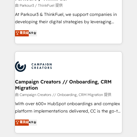
Demand generation for all your buyers With BOOMS,
由 Parkour3 / ThinkFuel 提供
you invest in 100% of your buyers, accelerating your
At Parkour3 & ThinkFuel, we support companies in
growth and positioning yourself as an undisputed
developing their digital strategies by leveraging
leader. 🔹 BOOST: Optimize your digital
technologies and automating their marketing and
菁英级
4.9
transformation process A methodology designed to
sales processes to generate growth. Our offer spans
implement HubSpot effectively and optimize your
from Strategy to Operations. We specialize in CRM
digital processes. 🔹 Trusted by Industry Leaders
onboarding and implementation, web design, sales
With an average rating of 4.9/5 and a proven track
& marketing automation, and digital marketing. With
record of business transformation, our growth-first
extensive experience working with tech companies
approach has helped brands dominate their
and manufacturers since 2002, we are committed to
markets.
empowering our clients and developing their
Campaign Creators // Onboarding, CRM
Migration
autonomy. Get to grips with HubSpot through
guided implementation and seamless integration of
由 Campaign Creators // Onboarding, CRM Migration 提供
the CRM platform into your digital ecosystem. Would
With over 600+ HubSpot onboardings and complex
you like support in deploying your inbound
platform implementations delivered, CC is the go-to
marketing strategy? We'll provide support tailored
Elite Solutions Partner for businesses ready to
菁英级
4.9
to your needs and sales objectives. With 125+
migrate, replatform, and scale smarter. We specialize
certifications, we are part of the most certified
in high-impact CRM and CMS migrations and