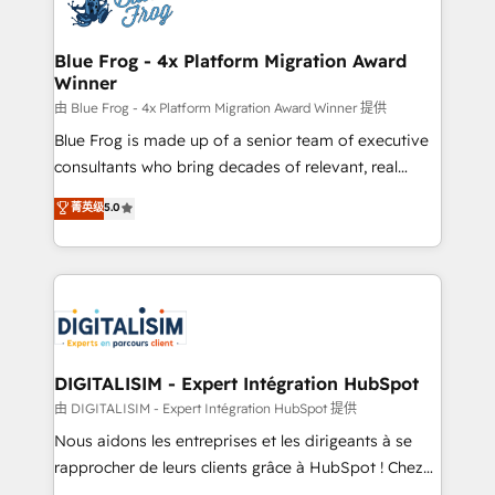
Implementation partner, we provide expertise to
get more from your investment in HubSpot.
drive your business forward. Since 2015 we are fully
www.bbdboom.com
dedicated to HubSpot and with an experienced
Blue Frog - 4x Platform Migration Award
Winner
team (50+), we work with reputable companies in
B2B sectors such as manufacturing, SaaS and
由 Blue Frog - 4x Platform Migration Award Winner 提供
business services. We prepare a customized
Blue Frog is made up of a senior team of executive
business case that demonstrates the value and
consultants who bring decades of relevant, real
impact of your digital transformation, including a
world experience to our client engagements. "Blue
菁英级
5.0
detailed financial rationale with a focus on ROI and
Frog is a top, trusted partner in HubSpot's
TCO. As a trusted extension of your team, we
ecosystem for a reason. Their team brings over a
believe in the power of partnership. Together, we
decade of experience to the table, along with deep
embark on a transformational journey that sets your
knowledge of the HubSpot platform and strategies
business up for long-term success. Unlock your
for driving growth. They are committed to helping
business. If not now, when?
our customers grow and finding solutions that fit
their unique business needs. We are thrilled to have
DIGITALISIM - Expert Intégration HubSpot
Blue Frog in the HubSpot ecosystem leading the
由 DIGITALISIM - Expert Intégration HubSpot 提供
way for customers!" - Yamini Rangan, CEO of
Nous aidons les entreprises et les dirigeants à se
HubSpot “Our experience with the team at Blue Frog
rapprocher de leurs clients grâce à HubSpot ! Chez
has been nothing short of extraordinary. Their years
DIGITALISIM, nous avons l'intime conviction que la