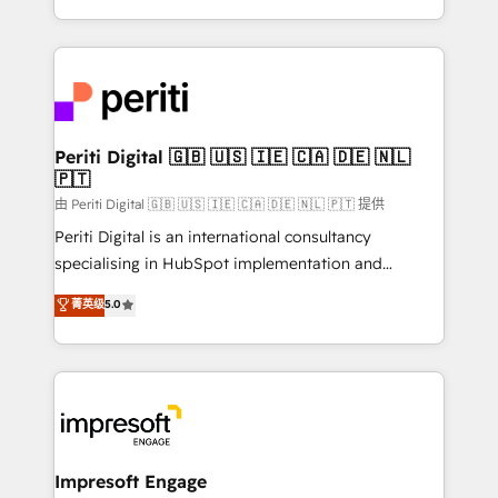
の一部をAIが自律実行する組織への移行を設計・実装。
ideas, opportunities, and challenges into meaningful
Breeze・Claude等をHubSpotと連携させ、役割定義・
experiences. To us, technology is more than just
運用ルール・成果指標まで含めて設計します。 3️⃣ 全社
code; it’s about creating things that are useful, cool,
DX × AI推進のPMO伴走支援 複数部門をまたぐDX×AI変
and—most importantly—simple. That’s why we lean
革を、構想から実装・定着までPMOとして主導。「設
into bold ideas and shape them into thoughtful
定の代行ではなく、設計の責任」を引き受け、部門横断
products and strategies that actually make a
Periti Digital 🇬🇧 🇺🇸 🇮🇪 🇨🇦 🇩🇪 🇳🇱
の統合・浸透・変革管理を実行します。 ▸ CMS戦略設
🇵🇹
difference.
計・構築：リード獲得・CVR・SEOを前提にした情報設
由 Periti Digital 🇬🇧 🇺🇸 🇮🇪 🇨🇦 🇩🇪 🇳🇱 🇵🇹 提供
計・導線設計・テンプレート設計をContent Hubで一体
Periti Digital is an international consultancy
提供。 ▸ 既存CRM・MAからの移行支援：Salesforce・
specialising in HubSpot implementation and
Marketo・Pardot等からの移行、カスタム設計、履歴
Antropic's Claude business transformation, with
データ移行と活用設計まで。 ▸ AEO対応：ChatGPT・
菁英级
5.0
offices in Dublin, Munich, Rotterdam, Lisbon, and
Perplexity等のAI検索からの流入・引用を前提にコンテ
New York. We help organisations unlock their full
ンツとサイト構造を最適化。 🏆 なぜ100incを選ぶの
revenue potential by deeply integrating core
か？ ✓ HubSpot Eliteパートナー認定 ✓ HubSpotアワ
business systems, ERP, e-commerce platforms, and
ード受賞・HUGリーダー ✓ ISO27001:2022 /
beyond, with HubSpot, and layering Anthropic's
ISO9001:2015 取得 ✓ 400社以上の導入実績 ✓
Claude AI across the processes that matter most.
HubSpot大百科 出版 CRM・AI活用に関するご相談、現
From automating complex workflows to surfacing
Impresoft Engage
状整理の壁打ちなど、構想段階からお気軽にお問い合わ