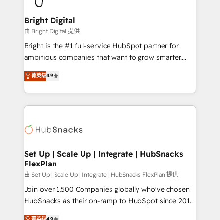
Award 🏆2022 Platform Migration Excellence Impact
Award 🏆2020 Elite Solutions Partner 🏆2019
Bright Digital
Integrations HubSpot Impact Award 🏆2019
由 Bright Digital 提供
Marketing Enablement HubSpot Impact Award 🏆
Bright is the #1 full-service HubSpot partner for
2018 Website Design HubSpot Impact Award 🏆2017
ambitious companies that want to grow smarter.
Website Design HubSpot Impact Award 🏆2016
From HubSpot onboarding, to training, from
菁英级
4.9
Growth-Driven Design Agency of the Year 🏆2016
developing a new website to lead generation and
Sales Enablement HubSpot Impact Award 🏆2015
digital marketing; we do it all (and with great
Growth-Driven Design Agency of the Year 🏆2015
results)! In short, our services include: - HubSpot
Became the 5th Agency to reach Diamond 🏆2014
consultancy: onboarding, training, data migration -
HubSpot COS Performance Award 🏆2014 HubSpot
HubSpot development: websites, custom modules,
COS Design Award 🏆2013 HubSpot Marketplace
integrations - Marketing & sales solutions: digital
Provider of the Year 🏆2011 Became a HubSpot
marketing, advertising, campaigns, content and
Set Up | Scale Up | Integrate | HubSnacks
Partner 📆Founded in 1997
FlexPlan
design We connect people, data and technology to
improve customer experiences. With our bright
由 Set Up | Scale Up | Integrate | HubSnacks FlexPlan 提供
people, exciting ideas and can-do mentality, we
Join over 1,500 Companies globally who've chosen
ensure revenue growth on a daily basis. So tell us
HubSnacks as their on-ramp to HubSpot since 2014
your challenge; our passionate and growth driven
Simple pay-as-you-go plans that accelerate value...
菁英级
4.9