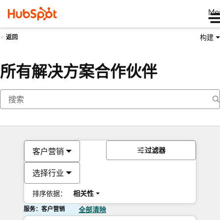
Me
构建
返回
所有解决方案合作伙伴
过滤器
客户营销
选择行业
排序依据：
相关性
服务：客户营销
全部清除