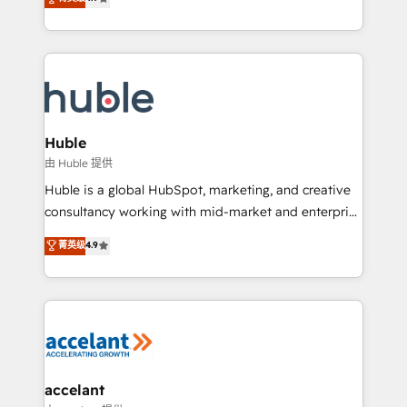
team of 100+ experts is ready for you! Driving digital
1️⃣ Set Up | Onboarding New or Check-fixing existing
growth | www.brightdigital.com
HubSpot portals 2️⃣ Scale Up | 100% HubSpot Task
Execution... Global 24/7 ... All Experts 3️⃣ Integrate |
your entire Tech Stack with Custom Integrations
Slash months from your API Integration project... ⬅️
Click "Contact Business" ⬅️ to access 150+ Kickstart
Integration templates that put HubSpot in the center
Huble
of your tech stack, syncing... 🛍️ Shopify or
由 Huble 提供
WooCommerce 💲 Stripe or Paypal 💰 Sage or
Huble is a global HubSpot, marketing, and creative
Netsuite 🤖 Google or Microsoft ✍️ DocuSign or
consultancy working with mid-market and enterprise
PandaDoc 🌐 Avalara or Quaderno HubSnacks holds
businesses. We go beyond implementation, shaping
菁英级
4.9
the rare Advanced "Custom Integrations"
the strategy, processes, and teams that turn
Accreditation, securely sync data across... 🔄 any
HubSpot into a genuine growth engine. Named
apps, in any direction. Stuck on your old CRM..?
HubSpot's Global Partner of the Year in 2024,
Migrate | seamlessly off your old CRM onto a clean
consistently ranked among their top 5 partners
new HubSpot portal with Advanced Website and
worldwide, and with over 15 years in the ecosystem,
CRM Migrations using our in-house "HubScrub" Tool.
Huble has built a track record that speaks for itself.
One company, one operating model, delivering
accelant