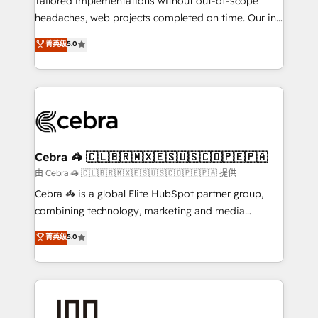
Tailored implementations without out-of-scope
tailored apps, workflows, and configurations. We are
headaches, web projects completed on time. Our in-
SOC 2 Type II and ISO 27001 certified, reinforcing
house team of certified CRM architects, experts,
菁英级
5.0
our commitment to data security and compliance. At
developers, designers, and marketers handles all
OneMetric, we help revenue teams focus on the
aspects of your HubSpot. ✨ 400+ global clients ✨
OneMetric that matters most: revenue.
100+ seamless migrations from 15+ different CRMs
✨ 100,000+ hours in HubSpot projects, 75+ full Hub
implementations, and 5,000+ pages ✨ CS: Clients
generating 7-digit MRR from inbound campaigns ✨
CS: 245% organic growth & +751% new visitors for a
Cebra 🦓 🇨🇱🇧🇷🇲🇽🇪🇸🇺🇸🇨🇴🇵🇪🇵🇦
full-funnel HubSpot project ✨ CS: 415% conversion
由 Cebra 🦓 🇨🇱🇧🇷🇲🇽🇪🇸🇺🇸🇨🇴🇵🇪🇵🇦 提供
boost with a new HubSpot site Recognized leaders:
Cebra 🦓 is a global Elite HubSpot partner group,
🏆 HubSpot Platform Migration Impact Award 🏆
combining technology, marketing and media
Clutch HubSpot Global Leader 🏆 Finalist: HubSpot
expertise across Latin America and Southern
菁英级
5.0
Inbound Campaign of the Year 🏆 Gold AVA Digital
Europe, with teams across 7 countries. Born in Chile,
Award for Best Website 🌟 Accreditations: CRM
we combine local insight with international reach to
Implementation, HubSpot Content Experience, CRM
help businesses grow through technology, creativity,
Data Migration & Custom Integration
AI and strategy. For over 12 years, we’ve delivered
500+ HubSpot implementations, building end-to-