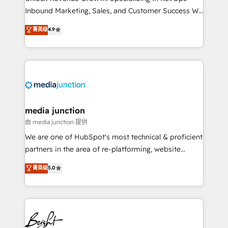
Inbound Marketing, Sales, and Customer Success We
specialize in driving revenue growth for companies
菁英级
4.9
across industries through tailored marketing, sales,
and customer success strategies, utilizing RevOps
methodologies. As Latin America's largest HubSpot
partner and a global leader in education market, we
offer unparalleled insights. Operating in five
countries—Brazil, UAE (Abu Dhabi/Dubai/Sharjah),
Mexico, USA, and Portugal—we've executed over a
media junction
hundred successful operations. Our approach,
由 media junction 提供
rooted in RevOps principles, integrates analysis,
We are one of HubSpot's most technical & proficient
training, planning, and qualification. Leveraging
partners in the area of re-platforming, website
technology, data analytics, CRM optimization, and
design & development. We specialize in multi-hub
菁英级
5.0
inbound marketing tactics, we focus on
implementations for mid-market & enterprise
understanding, nurturing, and converting leads.
companies. We are woman-owned, powered by
Partner with us to unlock your business's full
coffee, and we ❤️ dogs. We produce award-winning
potential and achieve sustained growth in today's
work for our clients. 🏆2023 Technical Expertise
competitive market.
Impact Award 🏆2022 Technical Expertise Impact