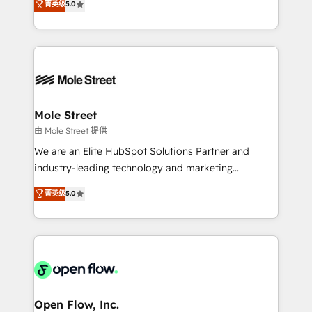
菁英级
5.0
Oferecemos ainda agentes de IA especializados em
automation, and training built for adoption. ⚡ Highly
HubSpot que automatizam tarefas executam rotinas
Technical Execution: ERP, EMR and Custom
no CRM e mantêm os dados organizados, como um
Integrations; complex builds delivered in weeks, not
especialista operando a plataforma 24/7. Hoje 300+
months. 🤖 AI Consulting & Agents: AI-powered
empresas em 13 países utilizam a Nexforce. Somos
workflows; automation agents; process optimization
a maior parceira da HubSpot na América Latina e
inside HubSpot. 🏆 Industry Experience: 🏥
líder no ranking global de sucesso do cliente da
Healthcare: HIPAA implementations; secure data
Mole Street
HubSpot.
workflows 💼 Financial Services: compliant
由 Mole Street 提供
workflows; audit-ready reporting ⚖️ Legal: client
We are an Elite HubSpot Solutions Partner and
intake; pipeline and document workflows 🛒 E-
industry-leading technology and marketing
Commerce: Shopify, WooCommerce; lifecycle and
consultancy. Our focus is on enterprise and mid-
菁英级
5.0
revenue automation 🏢 Real Estate: deal pipelines;
market B2B companies globally that want a strategic
portfolio and lifecycle management 🏭
approach to execute their goals through creative
Manufacturing: ERP integrations; operational
applications of our solutions; Technical HubSpot
alignment 🛡️ Compliance & Data Considerations:
Consulting, Content Marketing, Growth-Driven
HIPAA-aware; CASL-compliant; GDPR-ready
Design, Migrations + Integrations. Mole Street’s
implementations where required 💡 Why 500+
mission is empowering others to realize their
Clients Choose Us: Elite Partner; technical, fast, and
greatness, which is achieved through creating
Open Flow, Inc.