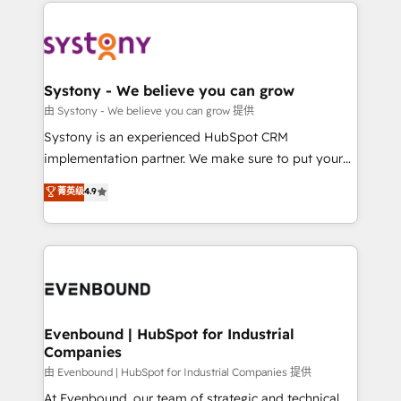
to help you keep winning. What We Do ⚙️ CRM
build an unrivaled offering portfolio on the market
Implementations across Marketing, Sales, Service,
to accompany companies on their digital
Data & Content 📈 Sales & Marketing Alignment +
transformation journey.
Revenue Team Enablement 🤖 Breeze AI & Custom
Agent Creation 🔄 Custom Integrations & Data
Systony - We believe you can grow
Migration Why 1406 We become part of your team.
由 Systony - We believe you can grow 提供
Your team learns while we build. We fix what others
Systony is an experienced HubSpot CRM
broke. Built for mid-market reality—practical
implementation partner. We make sure to put your
solutions that work with your actual headcount and
organization's needs and goals first and think along
菁英级
4.9
constraints. By the Numbers 🏆 Top 1% of all
with your organization. We are only satisfied once
HubSpot partners 🔄 Top 5% globally in client
you are too. Why Systony? - 20+ years of
retention 📅 8+ years of consistent results since 2017
experience with CRM, Marketing, Sales & Service
Who We Serve Revenue teams, marketing leaders,
implementations - 500+ successful onboardings -
and sales ops at mid-market companies ready to
Own back-end developers - Complex data
move beyond spreadsheets into unified systems
migrations (e.g. Salesforce, MS Dynamics, Perfect
that drive real business results.
View, SuperOffice) - Custom integrations (e.g. MS
Evenbound | HubSpot for Industrial
Companies
Business Central, Navision, AX, SAP, Exact, AFAS) We
focus on growing B2B companies in the SME sector
由 Evenbound | HubSpot for Industrial Companies 提供
such as manufacturing, SaaS, business services and
At Evenbound, our team of strategic and technical