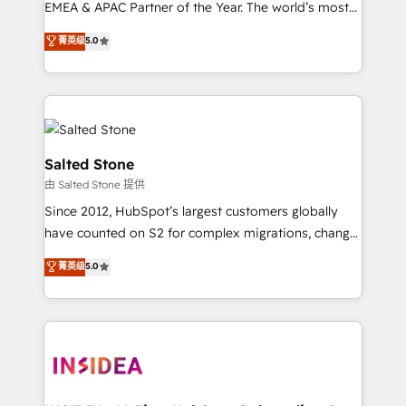
EMEA & APAC Partner of the Year. The world’s most
experienced and fully accredited HubSpot Solutions
菁英级
5.0
Partner. 🚀 With 2,750+ HubSpot projects delivered
and 370+ specialists across EMEA, APAC and NAM,
we de-risk complex CRM programmes and
accelerate ROI across every HubSpot Hub. 🧭 From
multi-region migrations to AI-powered automation,
we turn complexity into clarity, human at global
Salted Stone
scale. 🏆 HubSpot’s CEO called us “the partner of the
由 Salted Stone 提供
future.” Others agree it is proof of trust built through
Since 2012, HubSpot’s largest customers globally
measurable impact.
have counted on S2 for complex migrations, change
management, systems integration, and creative
菁英级
5.0
solutions that deliver measurable impact and
transform brand experiences As one of the few full-
service creative agencies in the HubSpot
ecosystem, we blend strategy, technology, & award-
winning design to build scalable, globally
regionalized HubSpot websites, integrated