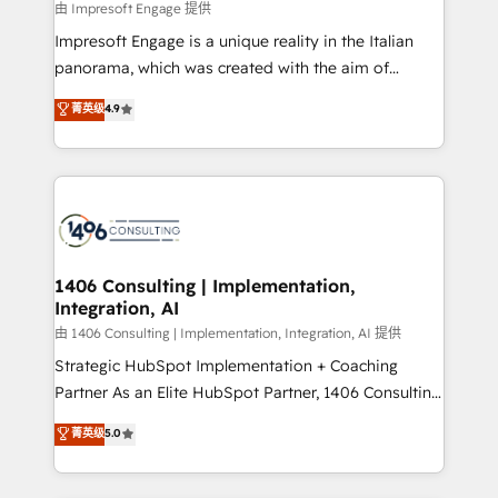
insights buried in data, we build intelligent systems
由 Impresoft Engage 提供
せください。
that think, connect, and scale. Our approach goes
Impresoft Engage is a unique reality in the Italian
beyond configuration. We embed ourselves in our
panorama, which was created with the aim of
clients' operations, understand how their business
putting Customer Experience at the center by
菁英级
4.9
actually runs, and architect solutions that make
creating digital environments capable of integrating
technology work harder — so their people don't
people, processes and data. We offer the best
have to. 900+ customers worldwide have trusted
digital solutions on the market, ranging from CRM
Periti to turn their data into diamonds. 💎
processes and technologies to digital strategy, from
marketing automation to online and offline sales
processes through Customer Service Management,
allowing companies to optimize processes and meet
1406 Consulting | Implementation,
Integration, AI
the needs of the customer. We are part of Impresoft
Group, a group of specialized and complementary
由 1406 Consulting | Implementation, Integration, AI 提供
companies that divide their offer into 4
Strategic HubSpot Implementation + Coaching
Competence Centers: Smart Manufacturing,
Partner As an Elite HubSpot Partner, 1406 Consulting
Customer First, Enabling Technologies & Security.
helps mid-market revenue teams transform how
菁英级
5.0
The synergies generated by these integrations,
they sell, market, and serve. We don't just build your
together with the combination of talents, skills,
HubSpot—we teach your team to own it, then stay
solutions and services, have allowed the group to