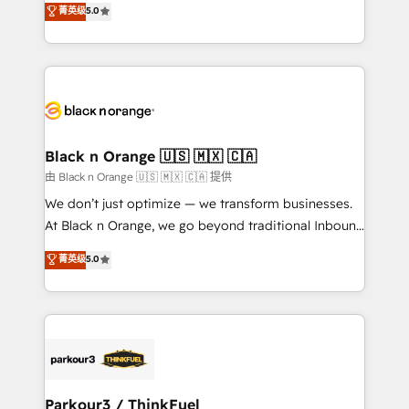
菁英级
5.0
of experience and quality of skilled staff has earned
réussite des entreprises passe par l’innovation web,
them a trusted reputation within the HubSpot
le marketing digital, et la relation client ! C'est
ecosystem as a reliable partner capable of delivering
pourquoi, nos experts sont à la fois capables de
remarkable experiences for our most sophisticated
gérer votre projet de création de site internet, votre
clients.” - Brian Garvey, VP, Solutions Partner
référencement, votre stratégie digitale et le pilotage
Program, HubSpot.
et l'intégration d'HubSpot ! Les grandes phases d'un
projet HubSpot avec DIGITALISIM : 🧽 Nettoyage,
Black n Orange 🇺🇸 🇲🇽 🇨🇦
migration et intégration des bases de données. 🚀
由 Black n Orange 🇺🇸 🇲🇽 🇨🇦 提供
Développement des interfaces avec vos logiciels
We don’t just optimize — we transform businesses.
métiers ⚙️ Configuration de la plateforme HubSpot
At Black n Orange, we go beyond traditional Inbound
📈 Configuration de rapports et tableaux de bord 🤝
Marketing with our exclusive methodologies:
菁英级
5.0
Book Process & Guidelines utilisateurs 🎓
BOOMS and BOOST. Together, they form a powerful
Formations des utilisateurs
combination that has driven success for over 800
businesses worldwide. As Elite HubSpot Partners, we
specialize in crafting high-performance growth
strategies that integrate data-driven marketing,
automation, and revenue intelligence to help
companies scale faster and smarter. 🔹 BOOMS:
Parkour3 / ThinkFuel