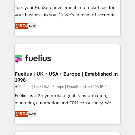
42001:2023 certified - the AI management standard •
Turn your HubSpot investment into rocket fuel for
GuardHub: our AI governance framework, built on
your business to soar 🚀 We’re a team of accredited
ISO 42001 Ready for the next step? Click the 👈
HubSpot experts ready to help you. We can
'𝗖𝗼𝗻𝘁𝗮𝗰𝘁 𝗯𝘂𝘀𝗶𝗻𝗲𝘀𝘀' button to get in touch (𝘸𝘦'𝘳𝘦
菁英级
4.9
implement the platform into complex business
𝘴𝘶𝘱𝘦𝘳 𝘳𝘦𝘴𝘱𝘰𝘯𝘴𝘪𝘷𝘦)
environments, optimise what you've got and make
sure you can actually use it, build your website in
HubSpot or create an inbound marketing strategy
for you and execute it on HubSpot. We are on the
G-Cloud 14 CCS (Crown Commercial Service)
framework, meaning we've been accredited by
Fuelius | UK • USA • Europe | Established in
1998
HubSpot and vetted by the CCS, which means we
can support public sector companies as well the
由 Fuelius | UK • USA • Europe | Established in 1998 提供
other ones listed in our profile. Our services: -
Fuelius is a 25-year-old digital transformation,
HubSpot implementation - HubSpot CMS website
marketing automation and CRM consultancy. We
build We can do lots of things. But everything we do
enable mid-market and enterprise clients to
菁英级
5.0
is there for you to: - Grow revenue, and run your
maximise their return from digital and fuel their
business more efficiently - Build stronger
growth. We modernise platforms, streamline
relationships with customers - Make better
operations that are causing inefficiencies, improve