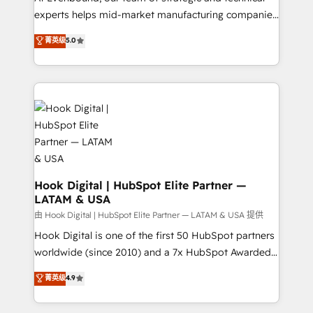
wholesaler companies. As an experienced HubSpot
experts helps mid-market manufacturing companies
partner, we know how important user adoption is.
achieve real growth. We specialize in delivering
菁英级
5.0
That's why we have developed a step-by-step
tailored solutions that drive results by leveraging
implementation process that focuses on user
HubSpot’s platform and data to fuel success.
adoption. We’re experts on connecting data,
Technical Solutions: - HubSpot Technical Consulting -
technology and people with each other. Together we
HubSpot CRM Implementation - HubSpot
strive for optimal customer processes and
Onboarding - Data Migration & Integrations -
experiences. Systony – We believe you can grow!
Technical Audit & Optimization Strategic Solutions: -
Revenue Operations - Inbound Marketing -
Outbound Marketing - HubSpot CMS Website
Design & Development We empower our clients to
Hook Digital | HubSpot Elite Partner —
LATAM & USA
reach their full potential by providing transparent,
relationship-driven support. With over 300 HubSpot
由 Hook Digital | HubSpot Elite Partner — LATAM & USA 提供
certifications and accreditations, we deliver both the
Hook Digital is one of the first 50 HubSpot partners
technical know-how and strategic guidance you
worldwide (since 2010) and a 7x HubSpot Awarded
need to succeed.
Elite Partner. With 500+ projects across the U.S.,
菁英级
4.9
Brazil, and LATAM, we combine global expertise with
regional experience. Today, we are Brazil’s largest