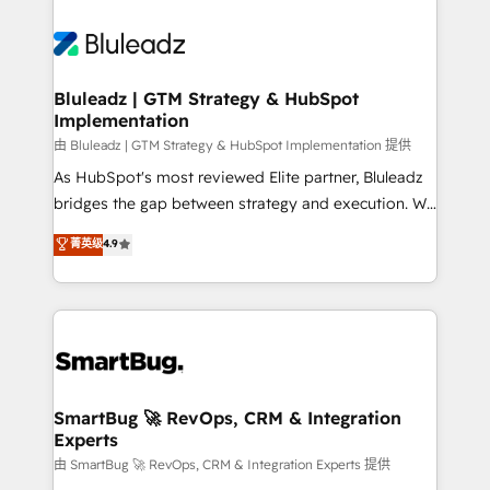
Bluleadz | GTM Strategy & HubSpot
Implementation
由 Bluleadz | GTM Strategy & HubSpot Implementation 提供
As HubSpot's most reviewed Elite partner, Bluleadz
bridges the gap between strategy and execution. We
don't just "set up tools" — we install the GTM
菁英级
4.9
Operating System (GTM OS) to align your leadership
and engineer a portal that drives predictable
revenue velocity. 🚀 GTM Strategy & Alignment
Workshops & Sprints: Identify "Valleys of Death"
stalling growth. Fix your ICP, Math, and Story to stop
"accelerating a mess." ⚙️ Elite Engineering & AI
Scalable Architecture: Zero-technical-debt setup
SmartBug 🚀 RevOps, CRM & Integration
Experts
across all Hubs, validated by our 7 HubSpot
Accreditations. AI-Powered RevOps: Breeze AI,
由 SmartBug 🚀 RevOps, CRM & Integration Experts 提供