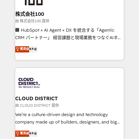
end solutions that integrate CRM, AI automation,
inbound and loop marketing, content, and digital
株式会社100
creativity. Our multicultural team works in Spanish,
由 株式会社100 提供
Portuguese, and English to design scalable strategies
🏢 HubSpot × AI Agent × DX を統合する「Agentic
that drive measurable growth. 🌎 Highlights: • 10+
CRM パートナー」 経営課題と現場業務をつなぐAIネイ
years as a HubSpot partner. • 2023 Impact Awards:
ティブ・エージェンシーとして、HubSpot Eliteの実装
菁英级
4.9
Platform Migration Excellence. • Top 3 Partner of the
力で顧客フロント業務を再設計します。 💡 100inc は何
Year LATAM 2022, 2023, 2024, 2025. • Partner of the
をする会社か？ HubSpotを共通基盤に、AIエージェン
Year 2024. • Organizer of Aliados.ai (AI, marketing &
トを組み込んだ顧客フロント業務（マーケティング・営
tech global congress). 👉 Ready to scale your
業・CS）を組織全体で設計・実装する日本のAIネイテ
business with HubSpot? Let Cebra’s experts help
ィブ・エージェンシーです。事業部・グループ会社・部
you grow faster, smarter, and with impact.
門が分立する組織で、データと業務プロセスのサイロ化
を、CRMを軸とした全社共通基盤に再構築します。意
CLOUD DISTRICT
思決定者・PMO・現場担当者に並走します。 1️⃣
由 CLOUD DISTRICT 提供
HubSpot導入・活用支援 顧客データの一元化から、
We’re a culture-driven design and technology
GTMの見える化・自動化まで。全Hub統合運用、デー
company made up of builders, designers, and big
タ品質設計、グループ横断のCRM統合に対応します。
thinkers. We blend strategy, design, and
菁英级
4.9
2️⃣ AIエージェント組織構築 営業・マーケティング業務
development—always fueled by curiosity—to turn