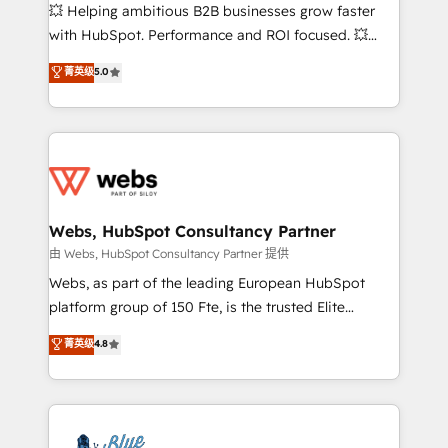
pipeline growth programs • Sales enablement tools
💥 Helping ambitious B2B businesses grow faster
and CRM optimization • Retention strategies with
with HubSpot. Performance and ROI focused. 💥
customer journey mapping 🏅 Elite-Level HubSpot
BBD Boom is the HubSpot partner that can help you
菁英级
5.0
Execution • 750+ onboardings and 2,000+
to HubSpot Better. We work with your teams to
implementations • Deep expertise across marketing,
solve all your HubSpot challenges and improve user
sales, and service hubs • Built-in flexibility for
adoption, sales process and marketing results.
startups to global brands
Services 📚 Onboarding your team to HubSpot for
the first time 🔧 Designing and optimising your
HubSpot set-up for better results 🌐 Website design
and build using HubSpot 🔌 Integrating HubSpot
Webs, HubSpot Consultancy Partner
with other systems 🎓 Training your teams to be
由 Webs, HubSpot Consultancy Partner 提供
HubSpot pros 📊 Lead generation services using
Webs, as part of the leading European HubSpot
HubSpot Why us? - SIX HubSpot Accreditations -
platform group of 150 Fte, is the trusted Elite
awarded by HubSpot after a rigorous process for
HubSpot CRM Partner offering you a roadmap on
菁英级
4.8
CRM, Solutions Architecture, Onboarding , Data
maximizing EBITDA and achieving Commercial
Migration, Custom Integration & Platform
Excellence. With our targeted processes, we
Enablement -Onboarded over 500 businesses to
strengthen your digital transformation and minimize
HubSpot -Top 1% of partners worldwide -In-house
costs. As HubSpot's Advanced Accredited CRM
team of 25+ experts Contact us today to help you