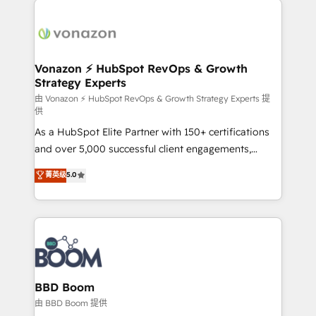
ambitieuses, des grands groupes voulant aller au-
delà d’une simple transformation digitale et des
startups florissantes. Nos 3 grandes expertises sont :
➤ L’intégration de CRM et de méthodologie RevOps
Vonazon ⚡ HubSpot RevOps & Growth
Strategy Experts
pour aligner les équipes marketing, commerciales et
support client (data migration, synchronisation API,
由 Vonazon ⚡ HubSpot RevOps & Growth Strategy Experts 提
供
audit et maintenance) ➤ La création de sites internet
As a HubSpot Elite Partner with 150+ certifications
de conversion qui transforment les visiteurs en
and over 5,000 successful client engagements,
opportunités d'affaires ➤ La mise en place de
Vonazon turns marketing complexity into
stratégies d'acquisition marketing (SEO, SEA,
菁英级
5.0
measurable, scalable growth. From onboarding to
inbound, automatisation marketing, ABM, IA,
enterprise-grade campaigns, our in-house team
emailing) Informations clés : - 10 ans d'expérience -
builds scalable strategies that drive long-term
100+ intégrations CRM HubSpot réussies - 40
revenue. ⚙️ HubSpot Integration & Optimization •
experts conseil - 150 certifications HubSpot
Seamless CRM, CMS, and automation setup •
cumulées
Complex platform migrations and data cleanups •
Custom APIs and third-party integrations 📈 End-to-
BBD Boom
End Revenue Acceleration • Lifecycle marketing and
由 BBD Boom 提供