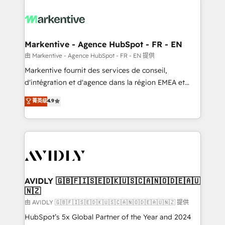
tailored to your business. Together, we unlock
results, fast. ⚙️CRM & RevOps: Align all Hubs to your
buyer journey for clean data, scalability, & reporting.
🎯Demand Gen & ABM: Drive pipeline with inbound,
Markentive - Agence HubSpot - FR - EN
ABM, AEO, SEO, & paid media. 👩‍💻Web Design:
由 Markentive - Agence HubSpot - FR - EN 提供
Build high-performing websites with UX, messaging,
Markentive fournit des services de conseil,
& conversion strategy that drive results. 🤖AI
d'intégration et d'agence dans la région EMEA et
Strategy: Activate Breeze Agents, configure HubSpot
North America. Avec plus de 115 experts en
菁英级
4.9
AI, & maximize AEO with tailored AI services. 🧩
marketing automation, Growth, Revops, CRM et
Integrations: Extend HubSpot with custom
webdesign. Markentive is both a consulting firm, a
integrations, hosting, & maintenance.
digital agency and an integrator. With over 115
experts in marketing automation, growth, revops,
CRM and webdesign (We focus on EMEA - USA
customers).
AVIDLY 🇬🇧🇫🇮🇸🇪🇩🇰🇺🇸🇨🇦🇳🇴🇩🇪🇦🇺
🇳🇿
由 AVIDLY 🇬🇧🇫🇮🇸🇪🇩🇰🇺🇸🇨🇦🇳🇴🇩🇪🇦🇺🇳🇿 提供
HubSpot’s 5x Global Partner of the Year and 2024