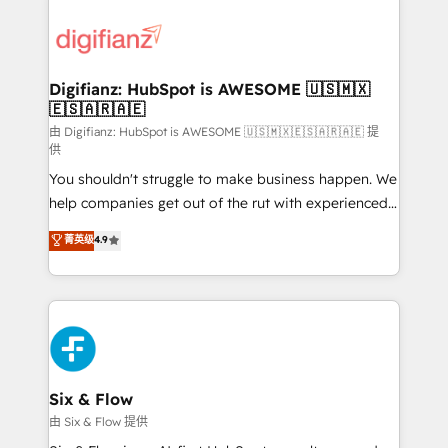
decisions with data - Find a new voice and reach
customer experiences, integrate systems, and
more people - Get the most out of your HubSpot
supercharge revenue operations Key services: • CRM
investment
Implementation • Systems Integration • Digital
Transformation / Web Development • RevOps &
Digifianz: HubSpot is AWESOME 🇺🇸🇲🇽
🇪🇸🇦🇷🇦🇪
Sales Consulting • Marketing Automation What
makes us different? 🚀 Top 0.5% of global HubSpot
由 Digifianz: HubSpot is AWESOME 🇺🇸🇲🇽🇪🇸🇦🇷🇦🇪 提
供
agencies ⚙️ The strongest technical ability and
You shouldn't struggle to make business happen. We
integration capabilities 💼 Consultative, long-term
help companies get out of the rut with experienced,
partners who will embed ourselves into your
process-oriented teams implementing HubSpot
business, processes and systems 🏢 We specialise in
菁英级
4.9
Marketing, Sales, Service, CMS and Operations Hub,
working with mid-market and enterprise
so selling and actually engaging with your customers
organisations, global organisations and those with
feels easy and pain-free. We are a top ranked
complex use cases 🏆 CRM Implementation,
HubSpot Elite Partner, winner of Rookie of the Year
Platform Enablement, Custom Integration and
and Customer First Awards, 4.9/5 rating in HubSpot
Onboarding Accredited 🔐 ISO27001 & ISO9001
Reviews and 4.9/5 rating in Clutch Reviews. Digifianz
Certified
helps the following industries: logistics & 3PL, home
Six & Flow
improvement & construction, branding and
由 Six & Flow 提供
commercialization, real estate, health, education,