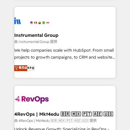
Breeze AI, custom agents, and APIs to remove
eminent solutions & integrations. Trust us to
manual work. ➤ Ongoing Management: Monthly
streamline your HubSpot experience. 🚀HubSpot
tune-ups, feature rollouts, adoption coaching. Buying
Elite Partners with 10+ years of HubSpot experience
HubSpot, switching to it, or reviving a stale portal?
🤝HubSpot Premier Integration partner 🤝Google
We are built for the work.
Premier Partner 2023 🌟5 HubSpot Accreditations 🌟
Instrumental Group
Won HubSpot Theme Challenge 2021 🌟INBOUND’19
由 Instrumental Group 提供
HubSpot Rising Star Why us? Harnessing the full
We help companies scale with HubSpot. From small
potential of the powerful HubSpot CRM. ✔️A team of
projects to growth campaigns, to CRM and websites.
HubSpot experts backed by over 10+ years of
Hire an agency that's experienced in every inch of
菁英级
4.9
HubSpot experience ✔️Flexible pricing models —
HubSpot and willing to work hand-in-hand with your
Hourly-fee (assigned one Dedicated HubSpot
team to simplify the complex and build a better
Admin); Monthly-fee (HubSpot Admin + Project
experience for your team and customers.
Manager); and Fixed Project Cost (as per
requirement). ✔️Helped over 25,000+ customers so
far with our HubSpot solutions. ✔️Bespoke apps &
on-demand bundle services. Connect with us today!
4RevOps | Mkt4edu 🇧🇷 🇲🇽 🇵🇹 🇦🇪 🇺🇸
由 4RevOps | Mkt4edu 🇧🇷 🇲🇽 🇵🇹 🇦🇪 🇺🇸 提供
Unlock Revenue Growth: Specializing in RevOps -