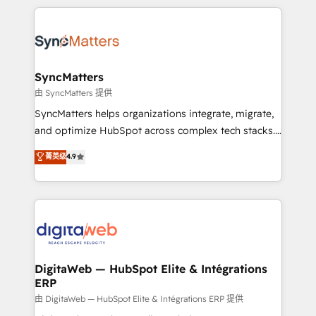
HubSpot Elite Partner—trusted by companies across
the Americas to scale smarter. ⚙️ CRM
Implementation & Migration Onboarding across all
Hubs, plus migrations from Salesforce, Pipedrive, RD
Station, Freshdesk, Intercom, and more. Custom
SyncMatters
objects, automations, and integrations built for
由 SyncMatters 提供
growth. 🚀 AI-Driven GTM Orchestration Unify
SyncMatters helps organizations integrate, migrate,
HubSpot with LinkedIn, WhatsApp, email, paid
and optimize HubSpot across complex tech stacks.
media, and AI voice to drive pipeline. 🤖 AI Custom
From CRM data migrations to real-time integrations
菁英级
4.9
Agent Development Deploy AI agents for
and portal consolidations, we ensure clean, reliable
prospecting, follow-ups, service triage, and
data across every system. Core Solutions: -
knowledge retrieval—built in HubSpot. ⚡ Fast-Track
HubSpot CRM Data Migration - Custom HubSpot
& Growth-Track Services Fast-Track: Rapid HubSpot
Integrations (ERP, SaaS, APIs) - Real-Time Data
onboarding in weeks Growth-Track: Unlock
Synchronization - HubSpot Portal Consolidation -
advanced optimization & adoption 📍 São Paulo, BR
Data Quality & Deduplication Use Cases: - Salesforce
• Des Moines, IA • New York, NY
to HubSpot migrations - HubSpot and NetSuite or
DigitaWeb — HubSpot Elite & Intégrations
ERP
ERP integrations - Multi-system data
synchronization - Fixing broken or unreliable
由 DigitaWeb — HubSpot Elite & Intégrations ERP 提供