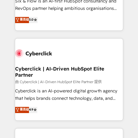
Six & Flow is an AI-first HubSpot consultancy and
SaaS, Software Dev & IT and consulting, make the
RevOps partner helping ambitious organisations
most out of their HubSpot experience operating in
grow with clarity, confidence, and intelligence.
菁英级
5.0
the United States, EU, UAE, Mexico and Latin
Operating across the UK, Netherlands, Ireland, and
America. From casual user to super fan: make
Canada, we’ve delivered thousands of successful
HubSpot an experience you LOVE!
HubSpot projects for mid-market and enterprise
clients worldwide, with over 10 years experience. We
combine HubSpot, data, and AI to design connected
go-to-market systems that align people, process,
and technology for predictable, scalable revenue
Cyberclick | AI-Driven HubSpot Elite
Partner
growth. Our expertise spans RevOps, CRM and data
architecture, AI enablement, and strategic marketing,
由 Cyberclick | AI-Driven HubSpot Elite Partner 提供
delivered through our proprietary FLAIR framework
Cyberclick is an AI-powered digital growth agency
for responsible AI adoption. As a HubSpot Elite
that helps brands connect technology, data, and
Partner and ISO 27001:2022 certified consultancy,
creativity to achieve measurable results. Founded in
菁英级
4.9
we blend strategy, creativity, and technology to help
Barcelona and operating across Spain, LATAM, and
organisations scale smarter and grow stronger.
the UK, we support global companies in building
smarter marketing, sales, and customer success
strategies. As the only HubSpot Elite Partner in