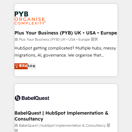
Canadian agencies, and we both hold Onboarding
onboarding from platforms like Salesforce, NetSuite,
Accreditations. Based in Canada (coast to coast), our
Zoho, Pardot, Marketo, Microsoft Dynamics, Wix,
services are offered in both English & French.
WordPress and legacy CRMs, turning fragmented
systems into unified, growth-ready HubSpot
architectures that accelerate revenue operations and
Plus Your Business (PYB) UK • USA • Europe
performance. - Multi-object CRM migration, cleanup,
由 Plus Your Business (PYB) UK • USA • Europe 提供
and implementation. - Pre-built and custom
HubSpot getting complicated? Multiple hubs, messy
integrations across your full tech stack. - Custom
migrations, AI, governance. We organise that
object setup, CMS builds, and full-funnel automation.
complexity, so your team can put HubSpot to work...
菁英级
5.0
- Dashboards, lifecycle campaigns, and lead
Welcome to our Profile! We help with: • CRM
nurturing sequences. - Cross-hub setup across
implementation, reports, workflows, and team
Marketing, Sales, Operations, and Service Hubs. -
training • CRM migration from Salesforce, Pipedrive,
Ongoing optimization, managed support, and
Dynamics and others • Technical projects including
scalable retainers. Let’s make HubSpot your most
custom API integrations • AI governance for
powerful growth engine. Built to convert, scale, and
HubSpot-centred operations A little about us: •
drive results.
Boutique 'Elite' team of 12 • 150+ clients across Sales
BabelQuest | HubSpot Implementation &
Consultancy
Hub, Marketing Hub, Service Hub, Data Hub and
CMS • ISO/IEC 27001:2022, ISO 9001:2015, and ISO
由 BabelQuest | HubSpot Implementation & Consultancy 提
供