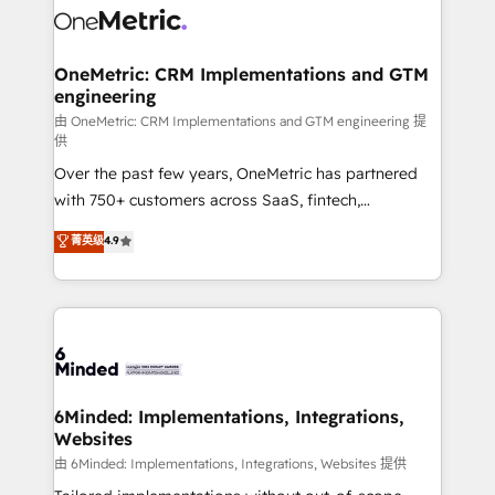
Iberia (Spain & Portugal), we combine human insight
with intelligent automation to drive sustainable
growth. Our multidisciplinary team designs solutions
OneMetric: CRM Implementations and GTM
engineering
that simplify complexity, boost performance, and
turn innovation into real impact. 🌍 Highlights •
由 OneMetric: CRM Implementations and GTM engineering 提
供
HubSpot Partner since 2012 • 2022 EMEA Impact
Over the past few years, OneMetric has partnered
Award: Best Integration • 150+ successful HubSpot
with 750+ customers across SaaS, fintech,
projects • Clients in 30+ industries • Proprietary
healthcare, real estate, and other industries. With
technology for integrations • Multilingual team:
菁英级
4.9
150+ HubSpot-certified experts, we deliver scalable
English, Spanish, Portuguese & Italian 👉 Grow
solutions to complex GTM and RevOps challenges.
smarter with AI and HubSpot.
Our Expertise 🔹 Onboarding & Implementation:
Accredited HubSpot Partner, ensuring smooth setup
tailored to your GTM motion. 🔹 Migrations: Move
from other CRMs to HubSpot without data loss or
downtime. 🔹 RevOps Strategy: Align teams,
6Minded: Implementations, Integrations,
Websites
processes, and data to drive revenue efficiency. 🔹
Integrations: Connect HubSpot with your tech stack
由 6Minded: Implementations, Integrations, Websites 提供
for better adoption. 🔹 Custom Solutions: Build