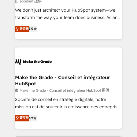
across offices and consulting teams in the UK, USA,
由 accelant 提供
Canada, Germany, France, Belgium, Singapore, and
We don’t just architect your HubSpot system—we
South Africa. Certified compliant with ISO/IEC
transform the way your team does business. As an
27001:2022 and ISO 9001:2015 across all seven
Elite HubSpot Solutions Partner, we specialize in
菁英级
5.0
international offices and 175+ employees.
creating tailored, end-to-end CRM solutions that
accelerate growth, improve operational efficiency,
and ensure faster time to value on HubSpot. What
sets us apart? Our people-centric approach. From
day one, our team takes the time to deeply
understand your unique needs, crafting custom
strategies that deliver impactful results. Our mission
Make the Grade - Conseil et intégrateur
HubSpot
is to empower you to unlock HubSpot’s full potential
—faster. Through expert training, unmatched
由 Make the Grade - Conseil et intégrateur HubSpot 提供
responsiveness, and ongoing support, we equip
Société de conseil en stratégie digitale, notre
your team to adopt new systems with confidence
mission est de soutenir la croissance des entreprises
and achieve a unified, data-driven approach to
B2B à travers l’acquisition de nouveaux clients,
菁英级
4.9
customer engagement.
l'intégration CRM et le développement des revenus
auprès de vos comptes existants. En France et à
l'international, nous travaillons avec des ETI