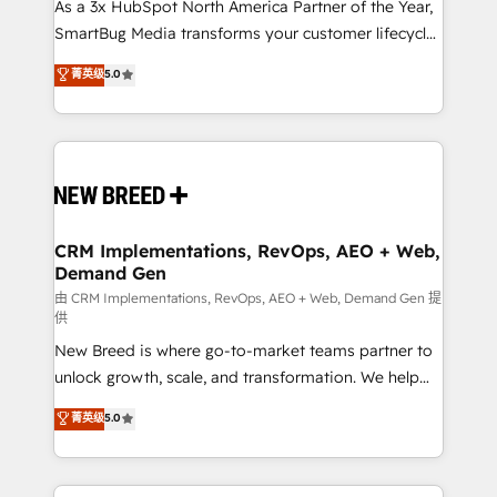
custom AI agents, and high-integrity migrations for
As a 3x HubSpot North America Partner of the Year,
total reporting clarity. Security & Compliance: SOC 2
SmartBug Media transforms your customer lifecycle
Type I and HIPAA attested for enterprise-grade data
into a revenue engine. Our unified ecosystem
菁英级
5.0
security. 🏆 Why Bluleadz? GTM OS Partner | 16+
includes specialized divisions Globalia (AI &
Years Experience | 1,000+ Five-Star Reviews
Software) and Point Success Media (Paid Media),
making this the official home for all three brands. 🔄
Implementation & Integration - Seamless migrations
and system integrations powered by Globalia’s
technical development team. - 19 HubSpot-certified
trainers to drive platform adoption. 📈 Revenue
CRM Implementations, RevOps, AEO + Web,
Demand Gen
Generation - Full-funnel marketing and high-
performance advertising via Point Success Media. -
由 CRM Implementations, RevOps, AEO + Web, Demand Gen 提
供
Expert deployment of Breeze AI and custom agents
New Breed is where go-to-market teams partner to
to automate growth. 🏆 Elite Excellence - 8 platform
unlock growth, scale, and transformation. We help
accreditations and deep HIPAA-compliance
companies activate HubSpot’s AI-powered
expertise. - A team of 250+ experts dedicated to
菁英级
5.0
customer platform and operationalize HubSpot’s
your resilient growth.
Loop Marketing framework through expert-led
services, smart agents, and purpose-built apps,