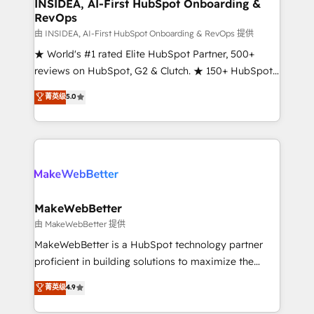
marketing campaigns, & RevOps frameworks that
INSIDEA, AI-First HubSpot Onboarding &
RevOps
fuel long-term success We connect the entire
customer lifecycle through seamless integrations,
由 INSIDEA, AI-First HubSpot Onboarding & RevOps 提供
ensure long-term adoption with change-
★ World's #1 rated Elite HubSpot Partner, 500+
management programs, and align marketing, sales,
reviews on HubSpot, G2 & Clutch. ★ 150+ HubSpot
and service to drive sustainable growth With 6 key
Certified Experts & Trainers across the team ★
菁英级
5.0
HubSpot accreditations and experience across
1,500+ implementations across five continents ★ AI-
hundreds of organizations in dozens of industries,
First, RevOps-led, Onboarding obsessed ★
there’s a good chance one of our globally integrated
Company of the Year 2024/25 INSIDEA helps
teams has worked with clients just like you Let’s
growing companies turn HubSpot into a revenue
explore whether S2 is the partner you’ve been
engine. We onboard your team, migrate your data,
looking for...and get your next big initiative moving!
and build AI-powered workflows that drive adoption
from week one, in your time zone. What we do ➤
MakeWebBetter
Onboarding: Live in weeks, with workflows built
由 MakeWebBetter 提供
around your business, not a template. ➤ Migration:
MakeWebBetter is a HubSpot technology partner
Move from any legacy CRM. Zero downtime, full data
proficient in building solutions to maximize the
integrity. ➤ Implementation: Configure HubSpot to
operational efficiency of HubSpot. The fastest-
菁英级
4.9
run your revenue process. Sales, marketing, and
growing tech-enabler & facilitator, MakeWebBetter,
service wired together. ➤ AI and Integrations: Layer
hands you the blend of HubSpot expertise &