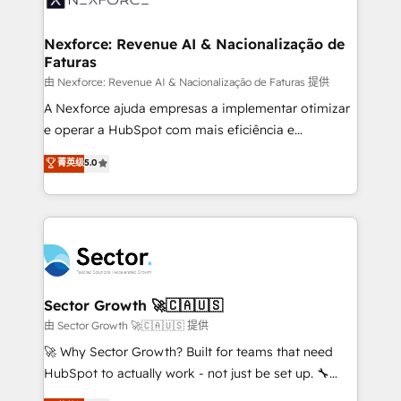
digitaweb.com
marketing, ventas y servicio, e implementa HubSpot
de forma que genera resultados reales desde las
Nexforce: Revenue AI & Nacionalização de
Faturas
primeras semanas — no meses. 🤝 No entregamos
proyectos y nos vamos. Nos quedamos como
由 Nexforce: Revenue AI & Nacionalização de Faturas 提供
socios estratégicos, ayudando a sostener y escalar
A Nexforce ajuda empresas a implementar otimizar
lo que construimos juntos. Porque crecer sin orden
e operar a HubSpot com mais eficiência e
no es crecer — es solo moverse rápido. 🌎
previsibilidade de receita. Combinamos Revenue
菁英级
5.0
Operamos en Colombia, Perú, México, Ecuador,
Operations (RevOps) e Inteligência Artificial para
Chile, Panamá, Bolivia, Argentina y República
estruturar processos integrar sistemas organizar
Dominicana — con experiencia real en educación,
dados e automatizar operações. O objetivo é
retail, salud, banca, bienes raíces, construcción y
transformar a HubSpot em um verdadeiro sistema
B2B. ✅ Crece con orden. Crece con Grows.
operacional de receita conectando equipes
tecnologia e dados em uma operação integrada.
Também somos distribuidores oficiais da HubSpot
Sector Growth 🚀🇨🇦🇺🇸
e de mais de 150 softwares globais permitindo
由 Sector Growth 🚀🇨🇦🇺🇸 提供
contratar e pagar a HubSpot em reais com nota
🚀 Why Sector Growth? Built for teams that need
fiscal no Brasil e gerar economia de até 50% na
HubSpot to actually work - not just be set up. 🔧
contratação de softwares internacionais.
HubSpot Experts: Onboarding, migrations,