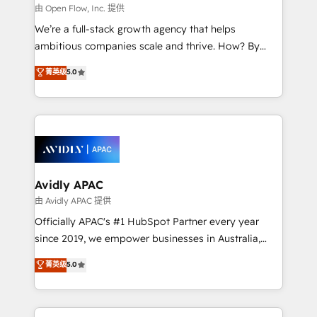
built to scale.
absolute clarity, derived from a well-defined
由 Open Flow, Inc. 提供
strategy, executed well, and reported on with clear
We’re a full-stack growth agency that helps
results. The culture is driven by core values; Joy, Grit,
ambitious companies scale and thrive. How? By
Accountability, Curiosity, Authenticity, Growth
upgrading and streamlining every single revenue-
菁英级
5.0
Mindedness, and Clarity. We are driven to win for the
generating aspect of your business. We’re proud
collective good of the company and its clientele, and
HubSpot Elite Solutions Partners and devout CRM
dedicated to breaking the mold from the agency of
nerds who can harness HubSpot’s custom digital
the past into the consultancy of the future. Great
tools to improve each touchpoint of your customer
things are happening.
experience. Working hand-in-hand with your team,
we’ll assemble a RevOps machine that drives more
traffic, generates better leads and crushes your
Avidly APAC
revenue goals. We've worked with thousands of
由 Avidly APAC 提供
HubSpot customers and we'd love to work with you
Officially APAC's #1 HubSpot Partner every year
too! Clients come to us for: Advanced CRM solutions
since 2019, we empower businesses in Australia,
System Integrations both Custom and Native to
New Zealand, and globally to realise their full
菁英级
5.0
HubSpot Data System Migrations between systems
potential through enterprise HubSpot CRM
to HubSpot New lead generation strategies Time-
implementation. And we deliver best practice across
saving automations Fresh growth campaigns Robust
the whole HubSpot platform, covering marketing,