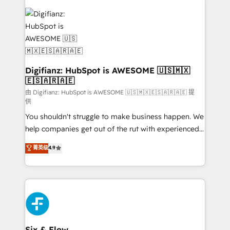
decisions with data - Find a new voice and reach
customer experiences, integrate systems, and
more people - Get the most out of your HubSpot
supercharge revenue operations Key services: • CRM
investment
Implementation • Systems Integration • Digital
Transformation / Web Development • RevOps &
Sales Consulting • Marketing Automation What
makes us different? 🚀 Top 0.5% of global HubSpot
Digifianz: HubSpot is AWESOME 🇺🇸🇲🇽
🇪🇸🇦🇷🇦🇪
agencies ⚙️ The strongest technical ability and
integration capabilities 💼 Consultative, long-term
由 Digifianz: HubSpot is AWESOME 🇺🇸🇲🇽🇪🇸🇦🇷🇦🇪 提
供
partners who will embed ourselves into your
You shouldn't struggle to make business happen. We
business, processes and systems 🏢 We specialise in
help companies get out of the rut with experienced,
working with mid-market and enterprise
process-oriented teams implementing HubSpot
organisations, global organisations and those with
菁英级
4.9
Marketing, Sales, Service, CMS and Operations Hub,
complex use cases 🏆 CRM Implementation,
so selling and actually engaging with your customers
Platform Enablement, Custom Integration and
feels easy and pain-free. We are a top ranked
Onboarding Accredited 🔐 ISO27001 & ISO9001
HubSpot Elite Partner, winner of Rookie of the Year
Certified
and Customer First Awards, 4.9/5 rating in HubSpot
Reviews and 4.9/5 rating in Clutch Reviews. Digifianz
helps the following industries: logistics & 3PL, home
Six & Flow