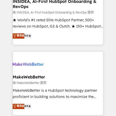
marketing campaigns, & RevOps frameworks that
INSIDEA, AI-First HubSpot Onboarding &
RevOps
fuel long-term success We connect the entire
customer lifecycle through seamless integrations,
由 INSIDEA, AI-First HubSpot Onboarding & RevOps 提供
ensure long-term adoption with change-
★ World's #1 rated Elite HubSpot Partner, 500+
management programs, and align marketing, sales,
reviews on HubSpot, G2 & Clutch. ★ 150+ HubSpot
and service to drive sustainable growth With 6 key
Certified Experts & Trainers across the team ★
菁英级
5.0
HubSpot accreditations and experience across
1,500+ implementations across five continents ★ AI-
hundreds of organizations in dozens of industries,
First, RevOps-led, Onboarding obsessed ★
there’s a good chance one of our globally integrated
Company of the Year 2024/25 INSIDEA helps
teams has worked with clients just like you Let’s
growing companies turn HubSpot into a revenue
explore whether S2 is the partner you’ve been
engine. We onboard your team, migrate your data,
looking for...and get your next big initiative moving!
and build AI-powered workflows that drive adoption
from week one, in your time zone. What we do ➤
MakeWebBetter
Onboarding: Live in weeks, with workflows built
由 MakeWebBetter 提供
around your business, not a template. ➤ Migration:
MakeWebBetter is a HubSpot technology partner
Move from any legacy CRM. Zero downtime, full data
proficient in building solutions to maximize the
integrity. ➤ Implementation: Configure HubSpot to
operational efficiency of HubSpot. The fastest-
菁英级
4.9
run your revenue process. Sales, marketing, and
growing tech-enabler & facilitator, MakeWebBetter,
service wired together. ➤ AI and Integrations: Layer
hands you the blend of HubSpot expertise &