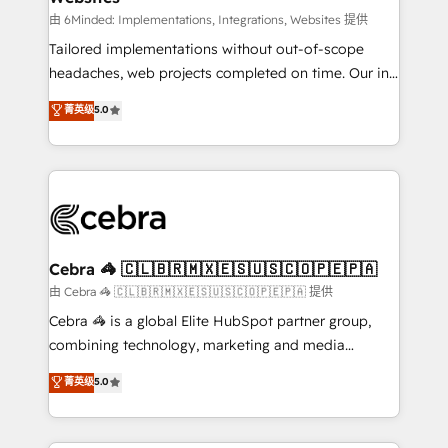
Integrations: Connect HubSpot with your tech stack
由 6Minded: Implementations, Integrations, Websites 提供
for better adoption. 🔹 Custom Solutions: Build
Tailored implementations without out-of-scope
tailored apps, workflows, and configurations. We are
headaches, web projects completed on time. Our in-
SOC 2 Type II and ISO 27001 certified, reinforcing
house team of certified CRM architects, experts,
菁英级
5.0
our commitment to data security and compliance. At
developers, designers, and marketers handles all
OneMetric, we help revenue teams focus on the
aspects of your HubSpot. ✨ 400+ global clients ✨
OneMetric that matters most: revenue.
100+ seamless migrations from 15+ different CRMs
✨ 100,000+ hours in HubSpot projects, 75+ full Hub
implementations, and 5,000+ pages ✨ CS: Clients
generating 7-digit MRR from inbound campaigns ✨
CS: 245% organic growth & +751% new visitors for a
Cebra 🦓 🇨🇱🇧🇷🇲🇽🇪🇸🇺🇸🇨🇴🇵🇪🇵🇦
full-funnel HubSpot project ✨ CS: 415% conversion
由 Cebra 🦓 🇨🇱🇧🇷🇲🇽🇪🇸🇺🇸🇨🇴🇵🇪🇵🇦 提供
boost with a new HubSpot site Recognized leaders:
Cebra 🦓 is a global Elite HubSpot partner group,
🏆 HubSpot Platform Migration Impact Award 🏆
combining technology, marketing and media
Clutch HubSpot Global Leader 🏆 Finalist: HubSpot
expertise across Latin America and Southern
菁英级
5.0
Inbound Campaign of the Year 🏆 Gold AVA Digital
Europe, with teams across 7 countries. Born in Chile,
Award for Best Website 🌟 Accreditations: CRM
we combine local insight with international reach to
Implementation, HubSpot Content Experience, CRM
help businesses grow through technology, creativity,