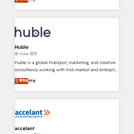
team of 100+ experts is ready for you! Driving digital
1️⃣ Set Up | Onboarding New or Check-fixing existing
growth | www.brightdigital.com
HubSpot portals 2️⃣ Scale Up | 100% HubSpot Task
Execution... Global 24/7 ... All Experts 3️⃣ Integrate |
your entire Tech Stack with Custom Integrations
Slash months from your API Integration project... ⬅️
Click "Contact Business" ⬅️ to access 150+ Kickstart
Integration templates that put HubSpot in the center
Huble
of your tech stack, syncing... 🛍️ Shopify or
由 Huble 提供
WooCommerce 💲 Stripe or Paypal 💰 Sage or
Huble is a global HubSpot, marketing, and creative
Netsuite 🤖 Google or Microsoft ✍️ DocuSign or
consultancy working with mid-market and enterprise
PandaDoc 🌐 Avalara or Quaderno HubSnacks holds
businesses. We go beyond implementation, shaping
菁英级
4.9
the rare Advanced "Custom Integrations"
the strategy, processes, and teams that turn
Accreditation, securely sync data across... 🔄 any
HubSpot into a genuine growth engine. Named
apps, in any direction. Stuck on your old CRM..?
HubSpot's Global Partner of the Year in 2024,
Migrate | seamlessly off your old CRM onto a clean
consistently ranked among their top 5 partners
new HubSpot portal with Advanced Website and
worldwide, and with over 15 years in the ecosystem,
CRM Migrations using our in-house "HubScrub" Tool.
Huble has built a track record that speaks for itself.
One company, one operating model, delivering
accelant