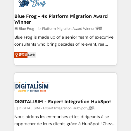
Implementation partner, we provide expertise to
get more from your investment in HubSpot.
drive your business forward. Since 2015 we are fully
www.bbdboom.com
dedicated to HubSpot and with an experienced
Blue Frog - 4x Platform Migration Award
Winner
team (50+), we work with reputable companies in
B2B sectors such as manufacturing, SaaS and
由 Blue Frog - 4x Platform Migration Award Winner 提供
business services. We prepare a customized
Blue Frog is made up of a senior team of executive
business case that demonstrates the value and
consultants who bring decades of relevant, real
impact of your digital transformation, including a
world experience to our client engagements. "Blue
菁英级
5.0
detailed financial rationale with a focus on ROI and
Frog is a top, trusted partner in HubSpot's
TCO. As a trusted extension of your team, we
ecosystem for a reason. Their team brings over a
believe in the power of partnership. Together, we
decade of experience to the table, along with deep
embark on a transformational journey that sets your
knowledge of the HubSpot platform and strategies
business up for long-term success. Unlock your
for driving growth. They are committed to helping
business. If not now, when?
our customers grow and finding solutions that fit
their unique business needs. We are thrilled to have
DIGITALISIM - Expert Intégration HubSpot
Blue Frog in the HubSpot ecosystem leading the
由 DIGITALISIM - Expert Intégration HubSpot 提供
way for customers!" - Yamini Rangan, CEO of
Nous aidons les entreprises et les dirigeants à se
HubSpot “Our experience with the team at Blue Frog
rapprocher de leurs clients grâce à HubSpot ! Chez
has been nothing short of extraordinary. Their years
DIGITALISIM, nous avons l'intime conviction que la