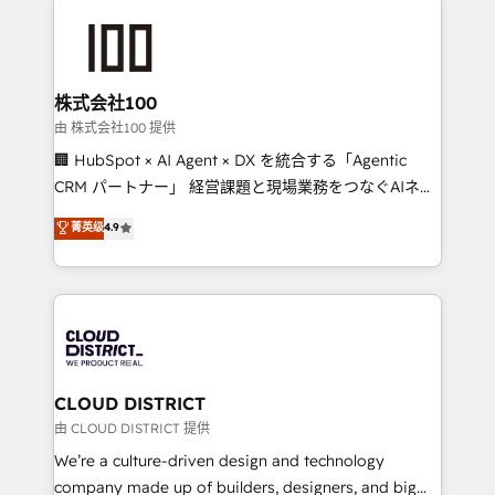
Data Migration & Custom Integration
AI and strategy. For over 12 years, we’ve delivered
500+ HubSpot implementations, building end-to-
end solutions that integrate CRM, AI automation,
inbound and loop marketing, content, and digital
株式会社100
creativity. Our multicultural team works in Spanish,
由 株式会社100 提供
Portuguese, and English to design scalable strategies
🏢 HubSpot × AI Agent × DX を統合する「Agentic
that drive measurable growth. 🌎 Highlights: • 10+
CRM パートナー」 経営課題と現場業務をつなぐAIネイ
years as a HubSpot partner. • 2023 Impact Awards:
ティブ・エージェンシーとして、HubSpot Eliteの実装
菁英级
4.9
Platform Migration Excellence. • Top 3 Partner of the
力で顧客フロント業務を再設計します。 💡 100inc は何
Year LATAM 2022, 2023, 2024, 2025. • Partner of the
をする会社か？ HubSpotを共通基盤に、AIエージェン
Year 2024. • Organizer of Aliados.ai (AI, marketing &
トを組み込んだ顧客フロント業務（マーケティング・営
tech global congress). 👉 Ready to scale your
業・CS）を組織全体で設計・実装する日本のAIネイテ
business with HubSpot? Let Cebra’s experts help
ィブ・エージェンシーです。事業部・グループ会社・部
you grow faster, smarter, and with impact.
門が分立する組織で、データと業務プロセスのサイロ化
を、CRMを軸とした全社共通基盤に再構築します。意
CLOUD DISTRICT
思決定者・PMO・現場担当者に並走します。 1️⃣
由 CLOUD DISTRICT 提供
HubSpot導入・活用支援 顧客データの一元化から、
We’re a culture-driven design and technology
GTMの見える化・自動化まで。全Hub統合運用、デー
company made up of builders, designers, and big