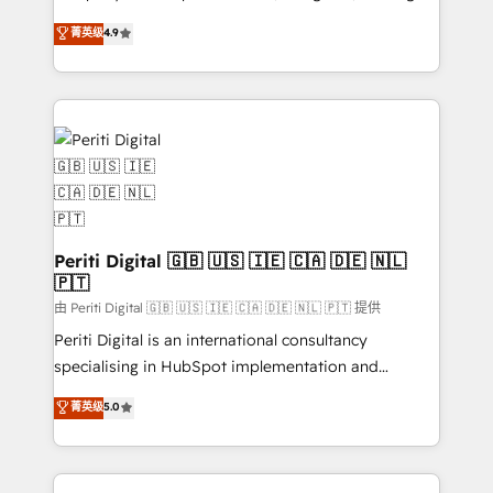
タ品質設計、グループ横断のCRM統合に対応します。
thinkers. We blend strategy, design, and
菁英级
4.9
2️⃣ AIエージェント組織構築 営業・マーケティング業務
development—always fueled by curiosity—to turn
の一部をAIが自律実行する組織への移行を設計・実装。
ideas, opportunities, and challenges into meaningful
Breeze・Claude等をHubSpotと連携させ、役割定義・
experiences. To us, technology is more than just
運用ルール・成果指標まで含めて設計します。 3️⃣ 全社
code; it’s about creating things that are useful, cool,
DX × AI推進のPMO伴走支援 複数部門をまたぐDX×AI変
and—most importantly—simple. That’s why we lean
革を、構想から実装・定着までPMOとして主導。「設
into bold ideas and shape them into thoughtful
定の代行ではなく、設計の責任」を引き受け、部門横断
products and strategies that actually make a
の統合・浸透・変革管理を実行します。 ▸ CMS戦略設
difference.
計・構築：リード獲得・CVR・SEOを前提にした情報設
Periti Digital 🇬🇧 🇺🇸 🇮🇪 🇨🇦 🇩🇪 🇳🇱
計・導線設計・テンプレート設計をContent Hubで一体
🇵🇹
提供。 ▸ 既存CRM・MAからの移行支援：Salesforce・
由 Periti Digital 🇬🇧 🇺🇸 🇮🇪 🇨🇦 🇩🇪 🇳🇱 🇵🇹 提供
Marketo・Pardot等からの移行、カスタム設計、履歴
Periti Digital is an international consultancy
データ移行と活用設計まで。 ▸ AEO対応：ChatGPT・
specialising in HubSpot implementation and
Perplexity等のAI検索からの流入・引用を前提にコンテ
Antropic's Claude business transformation, with
ンツとサイト構造を最適化。 🏆 なぜ100incを選ぶの
菁英级
5.0
offices in Dublin, Munich, Rotterdam, Lisbon, and
か？ ✓ HubSpot Eliteパートナー認定 ✓ HubSpotアワ
New York. We help organisations unlock their full
ード受賞・HUGリーダー ✓ ISO27001:2022 /
revenue potential by deeply integrating core
ISO9001:2015 取得 ✓ 400社以上の導入実績 ✓