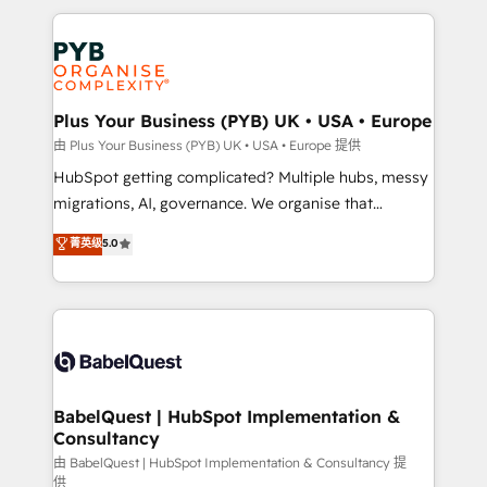
Canadian agencies, and we both hold Onboarding
onboarding from platforms like Salesforce, NetSuite,
Accreditations. Based in Canada (coast to coast), our
Zoho, Pardot, Marketo, Microsoft Dynamics, Wix,
services are offered in both English & French.
WordPress and legacy CRMs, turning fragmented
systems into unified, growth-ready HubSpot
architectures that accelerate revenue operations and
Plus Your Business (PYB) UK • USA • Europe
performance. - Multi-object CRM migration, cleanup,
由 Plus Your Business (PYB) UK • USA • Europe 提供
and implementation. - Pre-built and custom
HubSpot getting complicated? Multiple hubs, messy
integrations across your full tech stack. - Custom
migrations, AI, governance. We organise that
object setup, CMS builds, and full-funnel automation.
complexity, so your team can put HubSpot to work...
菁英级
5.0
- Dashboards, lifecycle campaigns, and lead
Welcome to our Profile! We help with: • CRM
nurturing sequences. - Cross-hub setup across
implementation, reports, workflows, and team
Marketing, Sales, Operations, and Service Hubs. -
training • CRM migration from Salesforce, Pipedrive,
Ongoing optimization, managed support, and
Dynamics and others • Technical projects including
scalable retainers. Let’s make HubSpot your most
custom API integrations • AI governance for
powerful growth engine. Built to convert, scale, and
HubSpot-centred operations A little about us: •
drive results.
Boutique 'Elite' team of 12 • 150+ clients across Sales
BabelQuest | HubSpot Implementation &
Consultancy
Hub, Marketing Hub, Service Hub, Data Hub and
CMS • ISO/IEC 27001:2022, ISO 9001:2015, and ISO
由 BabelQuest | HubSpot Implementation & Consultancy 提
供