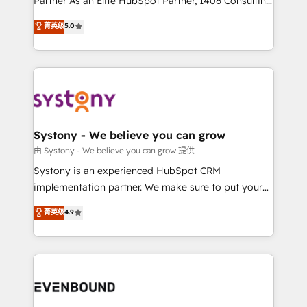
Partner As an Elite HubSpot Partner, 1406 Consulting
Customer First, Enabling Technologies & Security.
helps mid-market revenue teams transform how
菁英级
5.0
The synergies generated by these integrations,
they sell, market, and serve. We don't just build your
together with the combination of talents, skills,
HubSpot—we teach your team to own it, then stay
solutions and services, have allowed the group to
to help you keep winning. What We Do ⚙️ CRM
build an unrivaled offering portfolio on the market
Implementations across Marketing, Sales, Service,
to accompany companies on their digital
Data & Content 📈 Sales & Marketing Alignment +
transformation journey.
Revenue Team Enablement 🤖 Breeze AI & Custom
Agent Creation 🔄 Custom Integrations & Data
Systony - We believe you can grow
Migration Why 1406 We become part of your team.
由 Systony - We believe you can grow 提供
Your team learns while we build. We fix what others
Systony is an experienced HubSpot CRM
broke. Built for mid-market reality—practical
implementation partner. We make sure to put your
solutions that work with your actual headcount and
organization's needs and goals first and think along
菁英级
4.9
constraints. By the Numbers 🏆 Top 1% of all
with your organization. We are only satisfied once
HubSpot partners 🔄 Top 5% globally in client
you are too. Why Systony? - 20+ years of
retention 📅 8+ years of consistent results since 2017
experience with CRM, Marketing, Sales & Service
Who We Serve Revenue teams, marketing leaders,
implementations - 500+ successful onboardings -
and sales ops at mid-market companies ready to
Own back-end developers - Complex data
move beyond spreadsheets into unified systems
migrations (e.g. Salesforce, MS Dynamics, Perfect