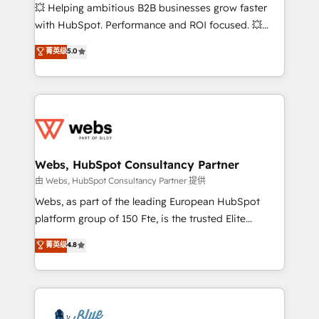
pipeline growth programs • Sales enablement tools
💥 Helping ambitious B2B businesses grow faster
and CRM optimization • Retention strategies with
with HubSpot. Performance and ROI focused. 💥
customer journey mapping 🏅 Elite-Level HubSpot
BBD Boom is the HubSpot partner that can help you
菁英级
5.0
Execution • 750+ onboardings and 2,000+
to HubSpot Better. We work with your teams to
implementations • Deep expertise across marketing,
solve all your HubSpot challenges and improve user
sales, and service hubs • Built-in flexibility for
adoption, sales process and marketing results.
startups to global brands
Services 📚 Onboarding your team to HubSpot for
the first time 🔧 Designing and optimising your
HubSpot set-up for better results 🌐 Website design
and build using HubSpot 🔌 Integrating HubSpot
Webs, HubSpot Consultancy Partner
with other systems 🎓 Training your teams to be
由 Webs, HubSpot Consultancy Partner 提供
HubSpot pros 📊 Lead generation services using
Webs, as part of the leading European HubSpot
HubSpot Why us? - SIX HubSpot Accreditations -
platform group of 150 Fte, is the trusted Elite
awarded by HubSpot after a rigorous process for
HubSpot CRM Partner offering you a roadmap on
菁英级
4.8
CRM, Solutions Architecture, Onboarding , Data
maximizing EBITDA and achieving Commercial
Migration, Custom Integration & Platform
Excellence. With our targeted processes, we
Enablement -Onboarded over 500 businesses to
strengthen your digital transformation and minimize
HubSpot -Top 1% of partners worldwide -In-house
costs. As HubSpot's Advanced Accredited CRM
team of 25+ experts Contact us today to help you