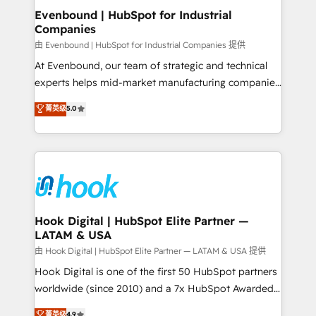
that drive real business results.
View, SuperOffice) - Custom integrations (e.g. MS
Evenbound | HubSpot for Industrial
Companies
Business Central, Navision, AX, SAP, Exact, AFAS) We
focus on growing B2B companies in the SME sector
由 Evenbound | HubSpot for Industrial Companies 提供
such as manufacturing, SaaS, business services and
At Evenbound, our team of strategic and technical
wholesaler companies. As an experienced HubSpot
experts helps mid-market manufacturing companies
partner, we know how important user adoption is.
achieve real growth. We specialize in delivering
菁英级
5.0
That's why we have developed a step-by-step
tailored solutions that drive results by leveraging
implementation process that focuses on user
HubSpot’s platform and data to fuel success.
adoption. We’re experts on connecting data,
Technical Solutions: - HubSpot Technical Consulting -
technology and people with each other. Together we
HubSpot CRM Implementation - HubSpot
strive for optimal customer processes and
Onboarding - Data Migration & Integrations -
experiences. Systony – We believe you can grow!
Technical Audit & Optimization Strategic Solutions: -
Revenue Operations - Inbound Marketing -
Hook Digital | HubSpot Elite Partner —
LATAM & USA
Outbound Marketing - HubSpot CMS Website
Design & Development We empower our clients to
由 Hook Digital | HubSpot Elite Partner — LATAM & USA 提供
reach their full potential by providing transparent,
Hook Digital is one of the first 50 HubSpot partners
relationship-driven support. With over 300 HubSpot
worldwide (since 2010) and a 7x HubSpot Awarded
certifications and accreditations, we deliver both the
Elite Partner. With 500+ projects across the U.S.,
菁英级
4.9