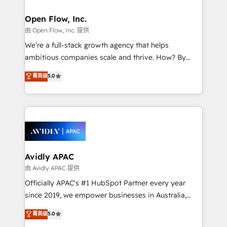
implementations where required 💡 Why 500+
mission is empowering others to realize their
Clients Choose Us: Elite Partner; technical, fast, and
greatness, which is achieved through creating
Open Flow, Inc.
built to scale.
absolute clarity, derived from a well-defined
由 Open Flow, Inc. 提供
strategy, executed well, and reported on with clear
We’re a full-stack growth agency that helps
results. The culture is driven by core values; Joy, Grit,
ambitious companies scale and thrive. How? By
Accountability, Curiosity, Authenticity, Growth
upgrading and streamlining every single revenue-
菁英级
5.0
Mindedness, and Clarity. We are driven to win for the
generating aspect of your business. We’re proud
collective good of the company and its clientele, and
HubSpot Elite Solutions Partners and devout CRM
dedicated to breaking the mold from the agency of
nerds who can harness HubSpot’s custom digital
the past into the consultancy of the future. Great
tools to improve each touchpoint of your customer
things are happening.
experience. Working hand-in-hand with your team,
we’ll assemble a RevOps machine that drives more
traffic, generates better leads and crushes your
Avidly APAC
revenue goals. We've worked with thousands of
由 Avidly APAC 提供
HubSpot customers and we'd love to work with you
Officially APAC's #1 HubSpot Partner every year
too! Clients come to us for: Advanced CRM solutions
since 2019, we empower businesses in Australia,
System Integrations both Custom and Native to
New Zealand, and globally to realise their full
菁英级
5.0
HubSpot Data System Migrations between systems
potential through enterprise HubSpot CRM