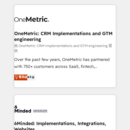
smarter marketing, sales, and customer success
strategies. As the only HubSpot Elite Partner in
Iberia (Spain & Portugal), we combine human insight
with intelligent automation to drive sustainable
growth. Our multidisciplinary team designs solutions
OneMetric: CRM Implementations and GTM
engineering
that simplify complexity, boost performance, and
turn innovation into real impact. 🌍 Highlights •
由 OneMetric: CRM Implementations and GTM engineering 提
供
HubSpot Partner since 2012 • 2022 EMEA Impact
Over the past few years, OneMetric has partnered
Award: Best Integration • 150+ successful HubSpot
with 750+ customers across SaaS, fintech,
projects • Clients in 30+ industries • Proprietary
healthcare, real estate, and other industries. With
technology for integrations • Multilingual team:
菁英级
4.9
150+ HubSpot-certified experts, we deliver scalable
English, Spanish, Portuguese & Italian 👉 Grow
solutions to complex GTM and RevOps challenges.
smarter with AI and HubSpot.
Our Expertise 🔹 Onboarding & Implementation:
Accredited HubSpot Partner, ensuring smooth setup
tailored to your GTM motion. 🔹 Migrations: Move
from other CRMs to HubSpot without data loss or
downtime. 🔹 RevOps Strategy: Align teams,
6Minded: Implementations, Integrations,
Websites
processes, and data to drive revenue efficiency. 🔹