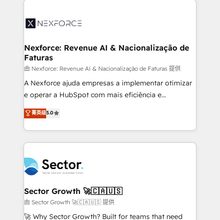
Implementation, Data Migration & Custom
aunque tengas buena tecnología y ganas de escalar.
Integration. 📩 Parlons de votre projet →
⚙️ Grows ordena los procesos comerciales, alinea
digitaweb.com
marketing, ventas y servicio, e implementa HubSpot
de forma que genera resultados reales desde las
Nexforce: Revenue AI & Nacionalização de
Faturas
primeras semanas — no meses. 🤝 No entregamos
proyectos y nos vamos. Nos quedamos como
由 Nexforce: Revenue AI & Nacionalização de Faturas 提供
socios estratégicos, ayudando a sostener y escalar
A Nexforce ajuda empresas a implementar otimizar
lo que construimos juntos. Porque crecer sin orden
e operar a HubSpot com mais eficiência e
no es crecer — es solo moverse rápido. 🌎
previsibilidade de receita. Combinamos Revenue
菁英级
5.0
Operamos en Colombia, Perú, México, Ecuador,
Operations (RevOps) e Inteligência Artificial para
Chile, Panamá, Bolivia, Argentina y República
estruturar processos integrar sistemas organizar
Dominicana — con experiencia real en educación,
dados e automatizar operações. O objetivo é
retail, salud, banca, bienes raíces, construcción y
transformar a HubSpot em um verdadeiro sistema
B2B. ✅ Crece con orden. Crece con Grows.
operacional de receita conectando equipes
tecnologia e dados em uma operação integrada.
Também somos distribuidores oficiais da HubSpot
Sector Growth 🚀🇨🇦🇺🇸
e de mais de 150 softwares globais permitindo
由 Sector Growth 🚀🇨🇦🇺🇸 提供
contratar e pagar a HubSpot em reais com nota
🚀 Why Sector Growth? Built for teams that need