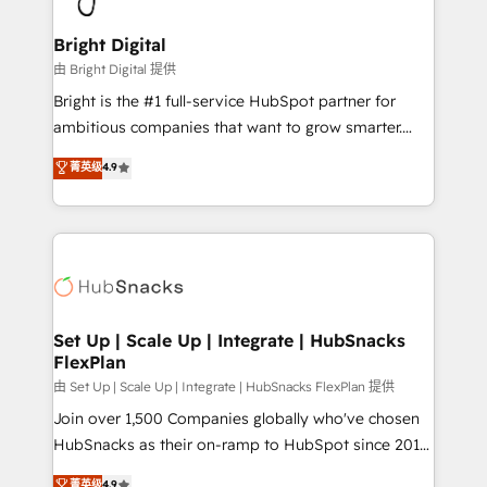
Award 🏆2022 Platform Migration Excellence Impact
Award 🏆2020 Elite Solutions Partner 🏆2019
Bright Digital
Integrations HubSpot Impact Award 🏆2019
由 Bright Digital 提供
Marketing Enablement HubSpot Impact Award 🏆
Bright is the #1 full-service HubSpot partner for
2018 Website Design HubSpot Impact Award 🏆2017
ambitious companies that want to grow smarter.
Website Design HubSpot Impact Award 🏆2016
From HubSpot onboarding, to training, from
菁英级
4.9
Growth-Driven Design Agency of the Year 🏆2016
developing a new website to lead generation and
Sales Enablement HubSpot Impact Award 🏆2015
digital marketing; we do it all (and with great
Growth-Driven Design Agency of the Year 🏆2015
results)! In short, our services include: - HubSpot
Became the 5th Agency to reach Diamond 🏆2014
consultancy: onboarding, training, data migration -
HubSpot COS Performance Award 🏆2014 HubSpot
HubSpot development: websites, custom modules,
COS Design Award 🏆2013 HubSpot Marketplace
integrations - Marketing & sales solutions: digital
Provider of the Year 🏆2011 Became a HubSpot
marketing, advertising, campaigns, content and
Set Up | Scale Up | Integrate | HubSnacks
Partner 📆Founded in 1997
FlexPlan
design We connect people, data and technology to
improve customer experiences. With our bright
由 Set Up | Scale Up | Integrate | HubSnacks FlexPlan 提供
people, exciting ideas and can-do mentality, we
Join over 1,500 Companies globally who've chosen
ensure revenue growth on a daily basis. So tell us
HubSnacks as their on-ramp to HubSpot since 2014
your challenge; our passionate and growth driven
Simple pay-as-you-go plans that accelerate value...
菁英级
4.9