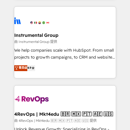
Breeze AI, custom agents, and APIs to remove
eminent solutions & integrations. Trust us to
manual work. ➤ Ongoing Management: Monthly
streamline your HubSpot experience. 🚀HubSpot
tune-ups, feature rollouts, adoption coaching. Buying
Elite Partners with 10+ years of HubSpot experience
HubSpot, switching to it, or reviving a stale portal?
🤝HubSpot Premier Integration partner 🤝Google
We are built for the work.
Premier Partner 2023 🌟5 HubSpot Accreditations 🌟
Instrumental Group
Won HubSpot Theme Challenge 2021 🌟INBOUND’19
由 Instrumental Group 提供
HubSpot Rising Star Why us? Harnessing the full
We help companies scale with HubSpot. From small
potential of the powerful HubSpot CRM. ✔️A team of
projects to growth campaigns, to CRM and websites.
HubSpot experts backed by over 10+ years of
Hire an agency that's experienced in every inch of
菁英级
4.9
HubSpot experience ✔️Flexible pricing models —
HubSpot and willing to work hand-in-hand with your
Hourly-fee (assigned one Dedicated HubSpot
team to simplify the complex and build a better
Admin); Monthly-fee (HubSpot Admin + Project
experience for your team and customers.
Manager); and Fixed Project Cost (as per
requirement). ✔️Helped over 25,000+ customers so
far with our HubSpot solutions. ✔️Bespoke apps &
on-demand bundle services. Connect with us today!
4RevOps | Mkt4edu 🇧🇷 🇲🇽 🇵🇹 🇦🇪 🇺🇸
由 4RevOps | Mkt4edu 🇧🇷 🇲🇽 🇵🇹 🇦🇪 🇺🇸 提供
Unlock Revenue Growth: Specializing in RevOps -