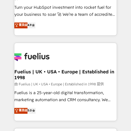
42001:2023 certified - the AI management standard •
Turn your HubSpot investment into rocket fuel for
GuardHub: our AI governance framework, built on
your business to soar 🚀 We’re a team of accredited
ISO 42001 Ready for the next step? Click the 👈
HubSpot experts ready to help you. We can
'𝗖𝗼𝗻𝘁𝗮𝗰𝘁 𝗯𝘂𝘀𝗶𝗻𝗲𝘀𝘀' button to get in touch (𝘸𝘦'𝘳𝘦
菁英级
4.9
implement the platform into complex business
𝘴𝘶𝘱𝘦𝘳 𝘳𝘦𝘴𝘱𝘰𝘯𝘴𝘪𝘷𝘦)
environments, optimise what you've got and make
sure you can actually use it, build your website in
HubSpot or create an inbound marketing strategy
for you and execute it on HubSpot. We are on the
G-Cloud 14 CCS (Crown Commercial Service)
framework, meaning we've been accredited by
Fuelius | UK • USA • Europe | Established in
1998
HubSpot and vetted by the CCS, which means we
can support public sector companies as well the
由 Fuelius | UK • USA • Europe | Established in 1998 提供
other ones listed in our profile. Our services: -
Fuelius is a 25-year-old digital transformation,
HubSpot implementation - HubSpot CMS website
marketing automation and CRM consultancy. We
build We can do lots of things. But everything we do
enable mid-market and enterprise clients to
菁英级
5.0
is there for you to: - Grow revenue, and run your
maximise their return from digital and fuel their
business more efficiently - Build stronger
growth. We modernise platforms, streamline
relationships with customers - Make better
operations that are causing inefficiencies, improve