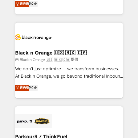
菁英级
5.0
of experience and quality of skilled staff has earned
réussite des entreprises passe par l’innovation web,
them a trusted reputation within the HubSpot
le marketing digital, et la relation client ! C'est
ecosystem as a reliable partner capable of delivering
pourquoi, nos experts sont à la fois capables de
remarkable experiences for our most sophisticated
gérer votre projet de création de site internet, votre
clients.” - Brian Garvey, VP, Solutions Partner
référencement, votre stratégie digitale et le pilotage
Program, HubSpot.
et l'intégration d'HubSpot ! Les grandes phases d'un
projet HubSpot avec DIGITALISIM : 🧽 Nettoyage,
Black n Orange 🇺🇸 🇲🇽 🇨🇦
migration et intégration des bases de données. 🚀
由 Black n Orange 🇺🇸 🇲🇽 🇨🇦 提供
Développement des interfaces avec vos logiciels
We don’t just optimize — we transform businesses.
métiers ⚙️ Configuration de la plateforme HubSpot
At Black n Orange, we go beyond traditional Inbound
📈 Configuration de rapports et tableaux de bord 🤝
Marketing with our exclusive methodologies:
菁英级
5.0
Book Process & Guidelines utilisateurs 🎓
BOOMS and BOOST. Together, they form a powerful
Formations des utilisateurs
combination that has driven success for over 800
businesses worldwide. As Elite HubSpot Partners, we
specialize in crafting high-performance growth
strategies that integrate data-driven marketing,
automation, and revenue intelligence to help
companies scale faster and smarter. 🔹 BOOMS:
Parkour3 / ThinkFuel