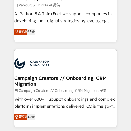
Demand generation for all your buyers With BOOMS,
由 Parkour3 / ThinkFuel 提供
you invest in 100% of your buyers, accelerating your
At Parkour3 & ThinkFuel, we support companies in
growth and positioning yourself as an undisputed
developing their digital strategies by leveraging
leader. 🔹 BOOST: Optimize your digital
technologies and automating their marketing and
菁英级
4.9
transformation process A methodology designed to
sales processes to generate growth. Our offer spans
implement HubSpot effectively and optimize your
from Strategy to Operations. We specialize in CRM
digital processes. 🔹 Trusted by Industry Leaders
onboarding and implementation, web design, sales
With an average rating of 4.9/5 and a proven track
& marketing automation, and digital marketing. With
record of business transformation, our growth-first
extensive experience working with tech companies
approach has helped brands dominate their
and manufacturers since 2002, we are committed to
markets.
empowering our clients and developing their
Campaign Creators // Onboarding, CRM
Migration
autonomy. Get to grips with HubSpot through
guided implementation and seamless integration of
由 Campaign Creators // Onboarding, CRM Migration 提供
the CRM platform into your digital ecosystem. Would
With over 600+ HubSpot onboardings and complex
you like support in deploying your inbound
platform implementations delivered, CC is the go-to
marketing strategy? We'll provide support tailored
Elite Solutions Partner for businesses ready to
菁英级
4.9
to your needs and sales objectives. With 125+
migrate, replatform, and scale smarter. We specialize
certifications, we are part of the most certified
in high-impact CRM and CMS migrations and