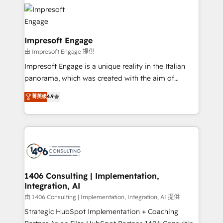
business systems, ERP, e-commerce platforms, and
HubSpot大百科 出版 CRM・AI活用に関するご相談、現
beyond, with HubSpot, and layering Anthropic's
状整理の壁打ちなど、構想段階からお気軽にお問い合わ
Claude AI across the processes that matter most.
せください。
From automating complex workflows to surfacing
Impresoft Engage
insights buried in data, we build intelligent systems
由 Impresoft Engage 提供
that think, connect, and scale. Our approach goes
Impresoft Engage is a unique reality in the Italian
beyond configuration. We embed ourselves in our
panorama, which was created with the aim of
clients' operations, understand how their business
putting Customer Experience at the center by
菁英级
4.9
actually runs, and architect solutions that make
creating digital environments capable of integrating
technology work harder — so their people don't
people, processes and data. We offer the best
have to. 900+ customers worldwide have trusted
digital solutions on the market, ranging from CRM
Periti to turn their data into diamonds. 💎
processes and technologies to digital strategy, from
marketing automation to online and offline sales
processes through Customer Service Management,
allowing companies to optimize processes and meet
1406 Consulting | Implementation,
Integration, AI
the needs of the customer. We are part of Impresoft
Group, a group of specialized and complementary
由 1406 Consulting | Implementation, Integration, AI 提供
companies that divide their offer into 4
Strategic HubSpot Implementation + Coaching
Competence Centers: Smart Manufacturing,