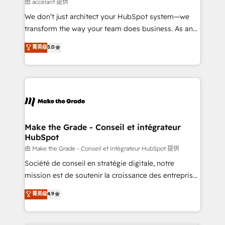
across offices and consulting teams in the UK, USA,
由 accelant 提供
Canada, Germany, France, Belgium, Singapore, and
We don’t just architect your HubSpot system—we
South Africa. Certified compliant with ISO/IEC
transform the way your team does business. As an
27001:2022 and ISO 9001:2015 across all seven
Elite HubSpot Solutions Partner, we specialize in
菁英级
5.0
international offices and 175+ employees.
creating tailored, end-to-end CRM solutions that
accelerate growth, improve operational efficiency,
and ensure faster time to value on HubSpot. What
sets us apart? Our people-centric approach. From
day one, our team takes the time to deeply
understand your unique needs, crafting custom
strategies that deliver impactful results. Our mission
Make the Grade - Conseil et intégrateur
HubSpot
is to empower you to unlock HubSpot’s full potential
—faster. Through expert training, unmatched
由 Make the Grade - Conseil et intégrateur HubSpot 提供
responsiveness, and ongoing support, we equip
Société de conseil en stratégie digitale, notre
your team to adopt new systems with confidence
mission est de soutenir la croissance des entreprises
and achieve a unified, data-driven approach to
B2B à travers l’acquisition de nouveaux clients,
菁英级
4.9
customer engagement.
l'intégration CRM et le développement des revenus
auprès de vos comptes existants. En France et à
l'international, nous travaillons avec des ETI