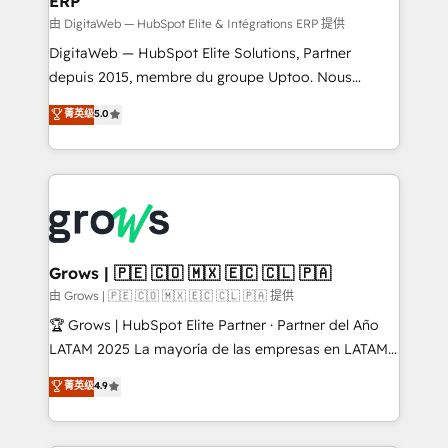
ERP
ERP integrations - Multi-system data
synchronization - Fixing broken or unreliable
由 DigitaWeb — HubSpot Elite & Intégrations ERP 提供
integrations Trusted by RevOps teams to manage
DigitaWeb — HubSpot Elite Solutions, Partner
complex, high-risk CRM migrations and integrations.
depuis 2015, membre du groupe Uptoo. Nous
aidons les ETI et PME B2B à unifier Marketing,
菁英级
5.0
Ventes et Service sur HubSpot grâce à la Revenue
Architecture : alignement des équipes, pipeline
prévisible, croissance mesurable. 🔌 Intégrations
complexes : ERP (Divalto, Sage X3, Cegid, Pennylane,
Dynamics..), VOIP (Aircall, Ringover, Modjo), Shopify,
Oneflow. 💻 Développements custom : CRM UI
Extensions (React), Serverless Node.js, Custom
Grows | 🇵🇪 🇨🇴 🇲🇽 🇪🇨 🇨🇱 🇵🇦
Objects, thèmes HubL, agents IA & Breeze AI. 🎯
由 Grows | 🇵🇪 🇨🇴 🇲🇽 🇪🇨 🇨🇱 🇵🇦 提供
Secteurs : Industrie, Distribution B2B, SaaS, Services
🏆 Grows | HubSpot Elite Partner · Partner del Año
B2B, Immobilier, Viticulture, Finance. 🚀 Nos livrables
LATAM 2025 La mayoría de las empresas en LATAM
: migration sécurisée, implémentation Marketing +
no tienen un problema de herramientas. Tienen un
菁英级
4.9
Sales + Service Hub, synchronisation ERP ↔
problema de orden. Equipos desalineados, datos
HubSpot temps réel, formation équipes. 🏆 +350
dispersos y procesos que dependen de personas
projets livrés. Accrédités HubSpot CRM
clave — no de sistemas. Eso frena el crecimiento,