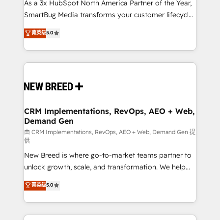
custom AI agents, and high-integrity migrations for
As a 3x HubSpot North America Partner of the Year,
total reporting clarity. Security & Compliance: SOC 2
SmartBug Media transforms your customer lifecycle
Type I and HIPAA attested for enterprise-grade data
into a revenue engine. Our unified ecosystem
菁英级
5.0
security. 🏆 Why Bluleadz? GTM OS Partner | 16+
includes specialized divisions Globalia (AI &
Years Experience | 1,000+ Five-Star Reviews
Software) and Point Success Media (Paid Media),
making this the official home for all three brands. 🔄
Implementation & Integration - Seamless migrations
and system integrations powered by Globalia’s
technical development team. - 19 HubSpot-certified
trainers to drive platform adoption. 📈 Revenue
CRM Implementations, RevOps, AEO + Web,
Demand Gen
Generation - Full-funnel marketing and high-
performance advertising via Point Success Media. -
由 CRM Implementations, RevOps, AEO + Web, Demand Gen 提
供
Expert deployment of Breeze AI and custom agents
New Breed is where go-to-market teams partner to
to automate growth. 🏆 Elite Excellence - 8 platform
unlock growth, scale, and transformation. We help
accreditations and deep HIPAA-compliance
companies activate HubSpot’s AI-powered
expertise. - A team of 250+ experts dedicated to
菁英级
5.0
customer platform and operationalize HubSpot’s
your resilient growth.
Loop Marketing framework through expert-led
services, smart agents, and purpose-built apps,