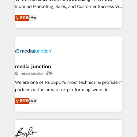
Inbound Marketing, Sales, and Customer Success We
specialize in driving revenue growth for companies
菁英级
4.9
across industries through tailored marketing, sales,
and customer success strategies, utilizing RevOps
methodologies. As Latin America's largest HubSpot
partner and a global leader in education market, we
offer unparalleled insights. Operating in five
countries—Brazil, UAE (Abu Dhabi/Dubai/Sharjah),
Mexico, USA, and Portugal—we've executed over a
media junction
hundred successful operations. Our approach,
由 media junction 提供
rooted in RevOps principles, integrates analysis,
We are one of HubSpot's most technical & proficient
training, planning, and qualification. Leveraging
partners in the area of re-platforming, website
technology, data analytics, CRM optimization, and
design & development. We specialize in multi-hub
菁英级
5.0
inbound marketing tactics, we focus on
implementations for mid-market & enterprise
understanding, nurturing, and converting leads.
companies. We are woman-owned, powered by
Partner with us to unlock your business's full
coffee, and we ❤️ dogs. We produce award-winning
potential and achieve sustained growth in today's
work for our clients. 🏆2023 Technical Expertise
competitive market.
Impact Award 🏆2022 Technical Expertise Impact