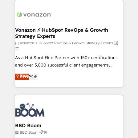
ambitieuses, des grands groupes voulant aller au-
delà d’une simple transformation digitale et des
startups florissantes. Nos 3 grandes expertises sont :
➤ L’intégration de CRM et de méthodologie RevOps
Vonazon ⚡ HubSpot RevOps & Growth
Strategy Experts
pour aligner les équipes marketing, commerciales et
support client (data migration, synchronisation API,
由 Vonazon ⚡ HubSpot RevOps & Growth Strategy Experts 提
供
audit et maintenance) ➤ La création de sites internet
As a HubSpot Elite Partner with 150+ certifications
de conversion qui transforment les visiteurs en
and over 5,000 successful client engagements,
opportunités d'affaires ➤ La mise en place de
Vonazon turns marketing complexity into
stratégies d'acquisition marketing (SEO, SEA,
菁英级
5.0
measurable, scalable growth. From onboarding to
inbound, automatisation marketing, ABM, IA,
enterprise-grade campaigns, our in-house team
emailing) Informations clés : - 10 ans d'expérience -
builds scalable strategies that drive long-term
100+ intégrations CRM HubSpot réussies - 40
revenue. ⚙️ HubSpot Integration & Optimization •
experts conseil - 150 certifications HubSpot
Seamless CRM, CMS, and automation setup •
cumulées
Complex platform migrations and data cleanups •
Custom APIs and third-party integrations 📈 End-to-
BBD Boom
End Revenue Acceleration • Lifecycle marketing and
由 BBD Boom 提供