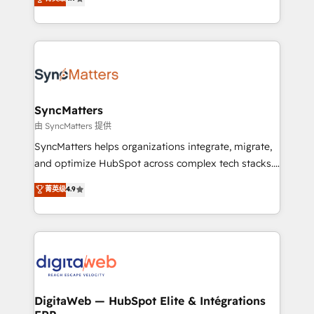
technical know-how and strategic guidance you
Brazil, and LATAM, we combine global expertise with
need to succeed.
regional experience. Today, we are Brazil’s largest
HubSpot Elite Partner—trusted by companies across
the Americas to scale smarter. ⚙️ CRM
Implementation & Migration Onboarding across all
Hubs, plus migrations from Salesforce, Pipedrive, RD
Station, Freshdesk, Intercom, and more. Custom
SyncMatters
objects, automations, and integrations built for
由 SyncMatters 提供
growth. 🚀 AI-Driven GTM Orchestration Unify
SyncMatters helps organizations integrate, migrate,
HubSpot with LinkedIn, WhatsApp, email, paid
and optimize HubSpot across complex tech stacks.
media, and AI voice to drive pipeline. 🤖 AI Custom
From CRM data migrations to real-time integrations
菁英级
4.9
Agent Development Deploy AI agents for
and portal consolidations, we ensure clean, reliable
prospecting, follow-ups, service triage, and
data across every system. Core Solutions: -
knowledge retrieval—built in HubSpot. ⚡ Fast-Track
HubSpot CRM Data Migration - Custom HubSpot
& Growth-Track Services Fast-Track: Rapid HubSpot
Integrations (ERP, SaaS, APIs) - Real-Time Data
onboarding in weeks Growth-Track: Unlock
Synchronization - HubSpot Portal Consolidation -
advanced optimization & adoption 📍 São Paulo, BR
Data Quality & Deduplication Use Cases: - Salesforce
• Des Moines, IA • New York, NY
to HubSpot migrations - HubSpot and NetSuite or
DigitaWeb — HubSpot Elite & Intégrations