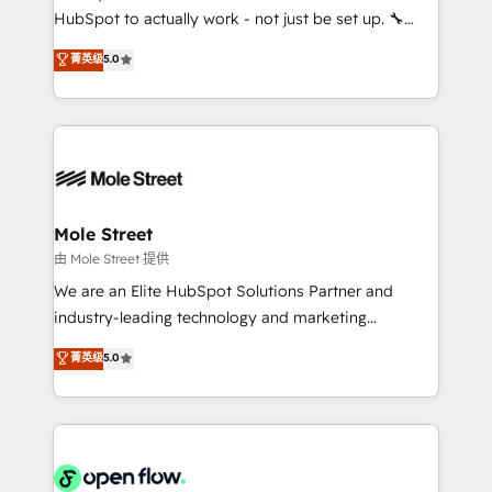
fiscal no Brasil e gerar economia de até 50% na
HubSpot to actually work - not just be set up. 🔧
contratação de softwares internacionais.
HubSpot Experts: Onboarding, migrations,
菁英级
5.0
Oferecemos ainda agentes de IA especializados em
automation, and training built for adoption. ⚡ Highly
HubSpot que automatizam tarefas executam rotinas
Technical Execution: ERP, EMR and Custom
no CRM e mantêm os dados organizados, como um
Integrations; complex builds delivered in weeks, not
especialista operando a plataforma 24/7. Hoje 300+
months. 🤖 AI Consulting & Agents: AI-powered
empresas em 13 países utilizam a Nexforce. Somos
workflows; automation agents; process optimization
a maior parceira da HubSpot na América Latina e
inside HubSpot. 🏆 Industry Experience: 🏥
líder no ranking global de sucesso do cliente da
Healthcare: HIPAA implementations; secure data
Mole Street
HubSpot.
workflows 💼 Financial Services: compliant
由 Mole Street 提供
workflows; audit-ready reporting ⚖️ Legal: client
We are an Elite HubSpot Solutions Partner and
intake; pipeline and document workflows 🛒 E-
industry-leading technology and marketing
Commerce: Shopify, WooCommerce; lifecycle and
consultancy. Our focus is on enterprise and mid-
菁英级
5.0
revenue automation 🏢 Real Estate: deal pipelines;
market B2B companies globally that want a strategic
portfolio and lifecycle management 🏭
approach to execute their goals through creative
Manufacturing: ERP integrations; operational
applications of our solutions; Technical HubSpot
alignment 🛡️ Compliance & Data Considerations:
Consulting, Content Marketing, Growth-Driven
HIPAA-aware; CASL-compliant; GDPR-ready
Design, Migrations + Integrations. Mole Street’s