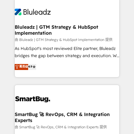
Bluleadz | GTM Strategy & HubSpot
Implementation
由 Bluleadz | GTM Strategy & HubSpot Implementation 提供
As HubSpot's most reviewed Elite partner, Bluleadz
bridges the gap between strategy and execution. We
don't just "set up tools" — we install the GTM
菁英级
4.9
Operating System (GTM OS) to align your leadership
and engineer a portal that drives predictable
revenue velocity. 🚀 GTM Strategy & Alignment
Workshops & Sprints: Identify "Valleys of Death"
stalling growth. Fix your ICP, Math, and Story to stop
"accelerating a mess." ⚙️ Elite Engineering & AI
Scalable Architecture: Zero-technical-debt setup
SmartBug 🚀 RevOps, CRM & Integration
Experts
across all Hubs, validated by our 7 HubSpot
Accreditations. AI-Powered RevOps: Breeze AI,
由 SmartBug 🚀 RevOps, CRM & Integration Experts 提供