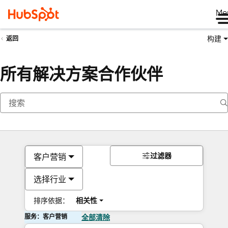
Me
构建
返回
所有解决方案合作伙伴
过滤器
客户营销
选择行业
排序依据：
相关性
服务：客户营销
全部清除