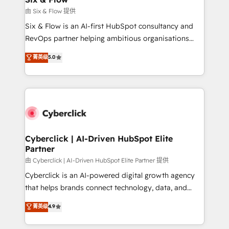
improvement & construction, branding and
由 Six & Flow 提供
commercialization, real estate, health, education,
Six & Flow is an AI-first HubSpot consultancy and
SaaS, Software Dev & IT and consulting, make the
RevOps partner helping ambitious organisations
most out of their HubSpot experience operating in
grow with clarity, confidence, and intelligence.
菁英级
5.0
the United States, EU, UAE, Mexico and Latin
Operating across the UK, Netherlands, Ireland, and
America. From casual user to super fan: make
Canada, we’ve delivered thousands of successful
HubSpot an experience you LOVE!
HubSpot projects for mid-market and enterprise
clients worldwide, with over 10 years experience. We
combine HubSpot, data, and AI to design connected
go-to-market systems that align people, process,
and technology for predictable, scalable revenue
Cyberclick | AI-Driven HubSpot Elite
Partner
growth. Our expertise spans RevOps, CRM and data
architecture, AI enablement, and strategic marketing,
由 Cyberclick | AI-Driven HubSpot Elite Partner 提供
delivered through our proprietary FLAIR framework
Cyberclick is an AI-powered digital growth agency
for responsible AI adoption. As a HubSpot Elite
that helps brands connect technology, data, and
Partner and ISO 27001:2022 certified consultancy,
creativity to achieve measurable results. Founded in
菁英级
4.9
we blend strategy, creativity, and technology to help
Barcelona and operating across Spain, LATAM, and
organisations scale smarter and grow stronger.
the UK, we support global companies in building