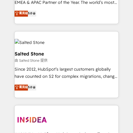
EMEA & APAC Partner of the Year. The world’s most
experienced and fully accredited HubSpot Solutions
菁英级
5.0
Partner. 🚀 With 2,750+ HubSpot projects delivered
and 370+ specialists across EMEA, APAC and NAM,
we de-risk complex CRM programmes and
accelerate ROI across every HubSpot Hub. 🧭 From
multi-region migrations to AI-powered automation,
we turn complexity into clarity, human at global
Salted Stone
scale. 🏆 HubSpot’s CEO called us “the partner of the
由 Salted Stone 提供
future.” Others agree it is proof of trust built through
Since 2012, HubSpot’s largest customers globally
measurable impact.
have counted on S2 for complex migrations, change
management, systems integration, and creative
菁英级
5.0
solutions that deliver measurable impact and
transform brand experiences As one of the few full-
service creative agencies in the HubSpot
ecosystem, we blend strategy, technology, & award-
winning design to build scalable, globally
regionalized HubSpot websites, integrated