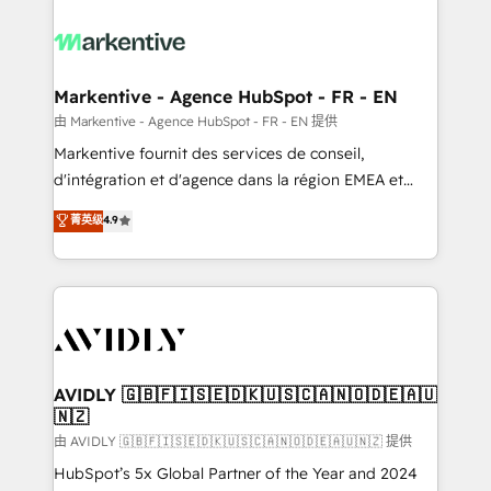
tailored to your business. Together, we unlock
results, fast. ⚙️CRM & RevOps: Align all Hubs to your
buyer journey for clean data, scalability, & reporting.
🎯Demand Gen & ABM: Drive pipeline with inbound,
Markentive - Agence HubSpot - FR - EN
ABM, AEO, SEO, & paid media. 👩‍💻Web Design:
由 Markentive - Agence HubSpot - FR - EN 提供
Build high-performing websites with UX, messaging,
Markentive fournit des services de conseil,
& conversion strategy that drive results. 🤖AI
d'intégration et d'agence dans la région EMEA et
Strategy: Activate Breeze Agents, configure HubSpot
North America. Avec plus de 115 experts en
菁英级
4.9
AI, & maximize AEO with tailored AI services. 🧩
marketing automation, Growth, Revops, CRM et
Integrations: Extend HubSpot with custom
webdesign. Markentive is both a consulting firm, a
integrations, hosting, & maintenance.
digital agency and an integrator. With over 115
experts in marketing automation, growth, revops,
CRM and webdesign (We focus on EMEA - USA
customers).
AVIDLY 🇬🇧🇫🇮🇸🇪🇩🇰🇺🇸🇨🇦🇳🇴🇩🇪🇦🇺
🇳🇿
由 AVIDLY 🇬🇧🇫🇮🇸🇪🇩🇰🇺🇸🇨🇦🇳🇴🇩🇪🇦🇺🇳🇿 提供
HubSpot’s 5x Global Partner of the Year and 2024