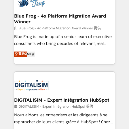
Implementation partner, we provide expertise to
get more from your investment in HubSpot.
drive your business forward. Since 2015 we are fully
www.bbdboom.com
dedicated to HubSpot and with an experienced
Blue Frog - 4x Platform Migration Award
Winner
team (50+), we work with reputable companies in
B2B sectors such as manufacturing, SaaS and
由 Blue Frog - 4x Platform Migration Award Winner 提供
business services. We prepare a customized
Blue Frog is made up of a senior team of executive
business case that demonstrates the value and
consultants who bring decades of relevant, real
impact of your digital transformation, including a
world experience to our client engagements. "Blue
菁英级
5.0
detailed financial rationale with a focus on ROI and
Frog is a top, trusted partner in HubSpot's
TCO. As a trusted extension of your team, we
ecosystem for a reason. Their team brings over a
believe in the power of partnership. Together, we
decade of experience to the table, along with deep
embark on a transformational journey that sets your
knowledge of the HubSpot platform and strategies
business up for long-term success. Unlock your
for driving growth. They are committed to helping
business. If not now, when?
our customers grow and finding solutions that fit
their unique business needs. We are thrilled to have
DIGITALISIM - Expert Intégration HubSpot
Blue Frog in the HubSpot ecosystem leading the
由 DIGITALISIM - Expert Intégration HubSpot 提供
way for customers!" - Yamini Rangan, CEO of
Nous aidons les entreprises et les dirigeants à se
HubSpot “Our experience with the team at Blue Frog
rapprocher de leurs clients grâce à HubSpot ! Chez
has been nothing short of extraordinary. Their years
DIGITALISIM, nous avons l'intime conviction que la