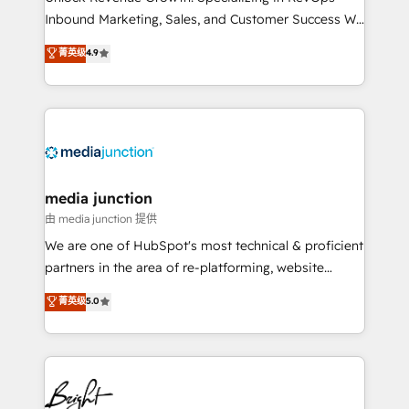
Inbound Marketing, Sales, and Customer Success We
specialize in driving revenue growth for companies
菁英级
4.9
across industries through tailored marketing, sales,
and customer success strategies, utilizing RevOps
methodologies. As Latin America's largest HubSpot
partner and a global leader in education market, we
offer unparalleled insights. Operating in five
countries—Brazil, UAE (Abu Dhabi/Dubai/Sharjah),
Mexico, USA, and Portugal—we've executed over a
media junction
hundred successful operations. Our approach,
由 media junction 提供
rooted in RevOps principles, integrates analysis,
We are one of HubSpot's most technical & proficient
training, planning, and qualification. Leveraging
partners in the area of re-platforming, website
technology, data analytics, CRM optimization, and
design & development. We specialize in multi-hub
菁英级
5.0
inbound marketing tactics, we focus on
implementations for mid-market & enterprise
understanding, nurturing, and converting leads.
companies. We are woman-owned, powered by
Partner with us to unlock your business's full
coffee, and we ❤️ dogs. We produce award-winning
potential and achieve sustained growth in today's
work for our clients. 🏆2023 Technical Expertise
competitive market.
Impact Award 🏆2022 Technical Expertise Impact