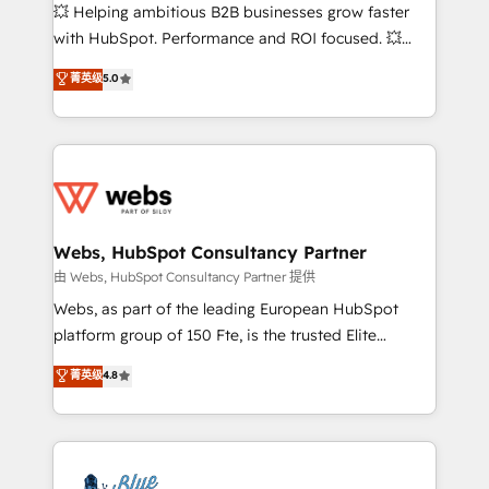
pipeline growth programs • Sales enablement tools
💥 Helping ambitious B2B businesses grow faster
and CRM optimization • Retention strategies with
with HubSpot. Performance and ROI focused. 💥
customer journey mapping 🏅 Elite-Level HubSpot
BBD Boom is the HubSpot partner that can help you
菁英级
5.0
Execution • 750+ onboardings and 2,000+
to HubSpot Better. We work with your teams to
implementations • Deep expertise across marketing,
solve all your HubSpot challenges and improve user
sales, and service hubs • Built-in flexibility for
adoption, sales process and marketing results.
startups to global brands
Services 📚 Onboarding your team to HubSpot for
the first time 🔧 Designing and optimising your
HubSpot set-up for better results 🌐 Website design
and build using HubSpot 🔌 Integrating HubSpot
Webs, HubSpot Consultancy Partner
with other systems 🎓 Training your teams to be
由 Webs, HubSpot Consultancy Partner 提供
HubSpot pros 📊 Lead generation services using
Webs, as part of the leading European HubSpot
HubSpot Why us? - SIX HubSpot Accreditations -
platform group of 150 Fte, is the trusted Elite
awarded by HubSpot after a rigorous process for
HubSpot CRM Partner offering you a roadmap on
菁英级
4.8
CRM, Solutions Architecture, Onboarding , Data
maximizing EBITDA and achieving Commercial
Migration, Custom Integration & Platform
Excellence. With our targeted processes, we
Enablement -Onboarded over 500 businesses to
strengthen your digital transformation and minimize
HubSpot -Top 1% of partners worldwide -In-house
costs. As HubSpot's Advanced Accredited CRM
team of 25+ experts Contact us today to help you