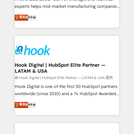
wholesaler companies. As an experienced HubSpot
experts helps mid-market manufacturing companies
partner, we know how important user adoption is.
achieve real growth. We specialize in delivering
菁英级
5.0
That's why we have developed a step-by-step
tailored solutions that drive results by leveraging
implementation process that focuses on user
HubSpot’s platform and data to fuel success.
adoption. We’re experts on connecting data,
Technical Solutions: - HubSpot Technical Consulting -
technology and people with each other. Together we
HubSpot CRM Implementation - HubSpot
strive for optimal customer processes and
Onboarding - Data Migration & Integrations -
experiences. Systony – We believe you can grow!
Technical Audit & Optimization Strategic Solutions: -
Revenue Operations - Inbound Marketing -
Hook Digital | HubSpot Elite Partner —
LATAM & USA
Outbound Marketing - HubSpot CMS Website
Design & Development We empower our clients to
由 Hook Digital | HubSpot Elite Partner — LATAM & USA 提供
reach their full potential by providing transparent,
Hook Digital is one of the first 50 HubSpot partners
relationship-driven support. With over 300 HubSpot
worldwide (since 2010) and a 7x HubSpot Awarded
certifications and accreditations, we deliver both the
Elite Partner. With 500+ projects across the U.S.,
菁英级
4.9
technical know-how and strategic guidance you
Brazil, and LATAM, we combine global expertise with
need to succeed.
regional experience. Today, we are Brazil’s largest
HubSpot Elite Partner—trusted by companies across
the Americas to scale smarter. ⚙️ CRM