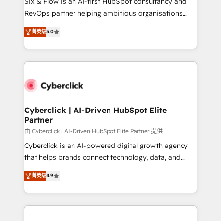
Six & Flow is an AI-first HubSpot consultancy and
SaaS, Software Dev & IT and consulting, make the
RevOps partner helping ambitious organisations
most out of their HubSpot experience operating in
grow with clarity, confidence, and intelligence.
菁英级
5.0
the United States, EU, UAE, Mexico and Latin
Operating across the UK, Netherlands, Ireland, and
America. From casual user to super fan: make
Canada, we’ve delivered thousands of successful
HubSpot an experience you LOVE!
HubSpot projects for mid-market and enterprise
clients worldwide, with over 10 years experience. We
combine HubSpot, data, and AI to design connected
go-to-market systems that align people, process,
and technology for predictable, scalable revenue
Cyberclick | AI-Driven HubSpot Elite
Partner
growth. Our expertise spans RevOps, CRM and data
architecture, AI enablement, and strategic marketing,
由 Cyberclick | AI-Driven HubSpot Elite Partner 提供
delivered through our proprietary FLAIR framework
Cyberclick is an AI-powered digital growth agency
for responsible AI adoption. As a HubSpot Elite
that helps brands connect technology, data, and
Partner and ISO 27001:2022 certified consultancy,
creativity to achieve measurable results. Founded in
菁英级
4.9
we blend strategy, creativity, and technology to help
Barcelona and operating across Spain, LATAM, and
organisations scale smarter and grow stronger.
the UK, we support global companies in building
smarter marketing, sales, and customer success
strategies. As the only HubSpot Elite Partner in