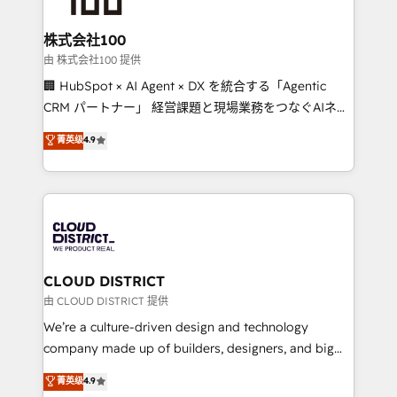
end solutions that integrate CRM, AI automation,
inbound and loop marketing, content, and digital
株式会社100
creativity. Our multicultural team works in Spanish,
由 株式会社100 提供
Portuguese, and English to design scalable strategies
🏢 HubSpot × AI Agent × DX を統合する「Agentic
that drive measurable growth. 🌎 Highlights: • 10+
CRM パートナー」 経営課題と現場業務をつなぐAIネイ
years as a HubSpot partner. • 2023 Impact Awards:
ティブ・エージェンシーとして、HubSpot Eliteの実装
菁英级
4.9
Platform Migration Excellence. • Top 3 Partner of the
力で顧客フロント業務を再設計します。 💡 100inc は何
Year LATAM 2022, 2023, 2024, 2025. • Partner of the
をする会社か？ HubSpotを共通基盤に、AIエージェン
Year 2024. • Organizer of Aliados.ai (AI, marketing &
トを組み込んだ顧客フロント業務（マーケティング・営
tech global congress). 👉 Ready to scale your
業・CS）を組織全体で設計・実装する日本のAIネイテ
business with HubSpot? Let Cebra’s experts help
ィブ・エージェンシーです。事業部・グループ会社・部
you grow faster, smarter, and with impact.
門が分立する組織で、データと業務プロセスのサイロ化
を、CRMを軸とした全社共通基盤に再構築します。意
CLOUD DISTRICT
思決定者・PMO・現場担当者に並走します。 1️⃣
由 CLOUD DISTRICT 提供
HubSpot導入・活用支援 顧客データの一元化から、
We’re a culture-driven design and technology
GTMの見える化・自動化まで。全Hub統合運用、デー
company made up of builders, designers, and big
タ品質設計、グループ横断のCRM統合に対応します。
thinkers. We blend strategy, design, and
菁英级
4.9
2️⃣ AIエージェント組織構築 営業・マーケティング業務
development—always fueled by curiosity—to turn