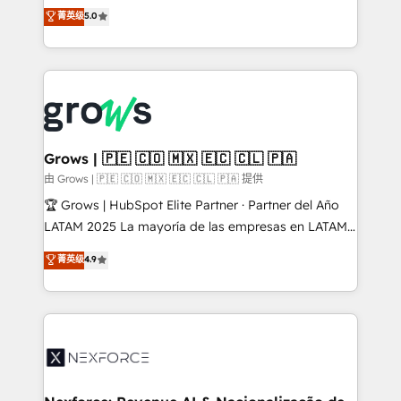
aidons les ETI et PME B2B à unifier Marketing,
菁英级
5.0
Ventes et Service sur HubSpot grâce à la Revenue
Architecture : alignement des équipes, pipeline
prévisible, croissance mesurable. 🔌 Intégrations
complexes : ERP (Divalto, Sage X3, Cegid, Pennylane,
Dynamics..), VOIP (Aircall, Ringover, Modjo), Shopify,
Oneflow. 💻 Développements custom : CRM UI
Extensions (React), Serverless Node.js, Custom
Grows | 🇵🇪 🇨🇴 🇲🇽 🇪🇨 🇨🇱 🇵🇦
Objects, thèmes HubL, agents IA & Breeze AI. 🎯
由 Grows | 🇵🇪 🇨🇴 🇲🇽 🇪🇨 🇨🇱 🇵🇦 提供
Secteurs : Industrie, Distribution B2B, SaaS, Services
🏆 Grows | HubSpot Elite Partner · Partner del Año
B2B, Immobilier, Viticulture, Finance. 🚀 Nos livrables
LATAM 2025 La mayoría de las empresas en LATAM
: migration sécurisée, implémentation Marketing +
no tienen un problema de herramientas. Tienen un
菁英级
4.9
Sales + Service Hub, synchronisation ERP ↔
problema de orden. Equipos desalineados, datos
HubSpot temps réel, formation équipes. 🏆 +350
dispersos y procesos que dependen de personas
projets livrés. Accrédités HubSpot CRM
clave — no de sistemas. Eso frena el crecimiento,
Implementation, Data Migration & Custom
aunque tengas buena tecnología y ganas de escalar.
Integration. 📩 Parlons de votre projet →
⚙️ Grows ordena los procesos comerciales, alinea
digitaweb.com
marketing, ventas y servicio, e implementa HubSpot
de forma que genera resultados reales desde las