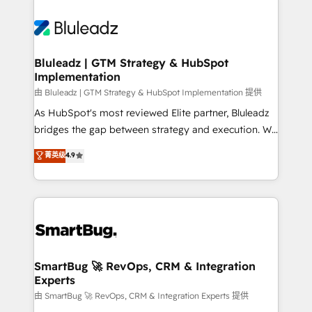
Bluleadz | GTM Strategy & HubSpot
Implementation
由 Bluleadz | GTM Strategy & HubSpot Implementation 提供
As HubSpot's most reviewed Elite partner, Bluleadz
bridges the gap between strategy and execution. We
don't just "set up tools" — we install the GTM
菁英级
4.9
Operating System (GTM OS) to align your leadership
and engineer a portal that drives predictable
revenue velocity. 🚀 GTM Strategy & Alignment
Workshops & Sprints: Identify "Valleys of Death"
stalling growth. Fix your ICP, Math, and Story to stop
"accelerating a mess." ⚙️ Elite Engineering & AI
Scalable Architecture: Zero-technical-debt setup
SmartBug 🚀 RevOps, CRM & Integration
Experts
across all Hubs, validated by our 7 HubSpot
Accreditations. AI-Powered RevOps: Breeze AI,
由 SmartBug 🚀 RevOps, CRM & Integration Experts 提供