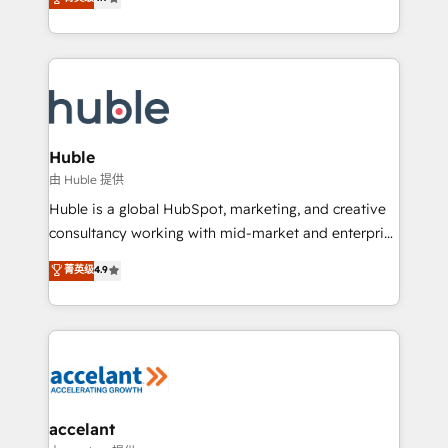
team of 100+ experts is ready for you! Driving digital
1️⃣ Set Up | Onboarding New or Check-fixing existing
growth | www.brightdigital.com
HubSpot portals 2️⃣ Scale Up | 100% HubSpot Task
Execution... Global 24/7 ... All Experts 3️⃣ Integrate |
your entire Tech Stack with Custom Integrations
Slash months from your API Integration project... ⬅️
Click "Contact Business" ⬅️ to access 150+ Kickstart
Integration templates that put HubSpot in the center
Huble
of your tech stack, syncing... 🛍️ Shopify or
由 Huble 提供
WooCommerce 💲 Stripe or Paypal 💰 Sage or
Huble is a global HubSpot, marketing, and creative
Netsuite 🤖 Google or Microsoft ✍️ DocuSign or
consultancy working with mid-market and enterprise
PandaDoc 🌐 Avalara or Quaderno HubSnacks holds
businesses. We go beyond implementation, shaping
菁英级
4.9
the rare Advanced "Custom Integrations"
the strategy, processes, and teams that turn
Accreditation, securely sync data across... 🔄 any
HubSpot into a genuine growth engine. Named
apps, in any direction. Stuck on your old CRM..?
HubSpot's Global Partner of the Year in 2024,
Migrate | seamlessly off your old CRM onto a clean
consistently ranked among their top 5 partners
new HubSpot portal with Advanced Website and
worldwide, and with over 15 years in the ecosystem,
CRM Migrations using our in-house "HubScrub" Tool.
Huble has built a track record that speaks for itself.
One company, one operating model, delivering
accelant