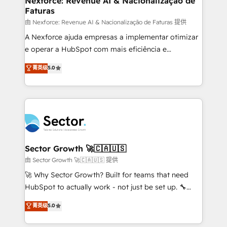
Nexforce: Revenue AI & Nacionalização de
Faturas
primeras semanas — no meses. 🤝 No entregamos
proyectos y nos vamos. Nos quedamos como
由 Nexforce: Revenue AI & Nacionalização de Faturas 提供
socios estratégicos, ayudando a sostener y escalar
A Nexforce ajuda empresas a implementar otimizar
lo que construimos juntos. Porque crecer sin orden
e operar a HubSpot com mais eficiência e
no es crecer — es solo moverse rápido. 🌎
previsibilidade de receita. Combinamos Revenue
菁英级
5.0
Operamos en Colombia, Perú, México, Ecuador,
Operations (RevOps) e Inteligência Artificial para
Chile, Panamá, Bolivia, Argentina y República
estruturar processos integrar sistemas organizar
Dominicana — con experiencia real en educación,
dados e automatizar operações. O objetivo é
retail, salud, banca, bienes raíces, construcción y
transformar a HubSpot em um verdadeiro sistema
B2B. ✅ Crece con orden. Crece con Grows.
operacional de receita conectando equipes
tecnologia e dados em uma operação integrada.
Também somos distribuidores oficiais da HubSpot
Sector Growth 🚀🇨🇦🇺🇸
e de mais de 150 softwares globais permitindo
由 Sector Growth 🚀🇨🇦🇺🇸 提供
contratar e pagar a HubSpot em reais com nota
🚀 Why Sector Growth? Built for teams that need
fiscal no Brasil e gerar economia de até 50% na
HubSpot to actually work - not just be set up. 🔧
contratação de softwares internacionais.
HubSpot Experts: Onboarding, migrations,
菁英级
5.0
Oferecemos ainda agentes de IA especializados em
automation, and training built for adoption. ⚡ Highly
HubSpot que automatizam tarefas executam rotinas
Technical Execution: ERP, EMR and Custom