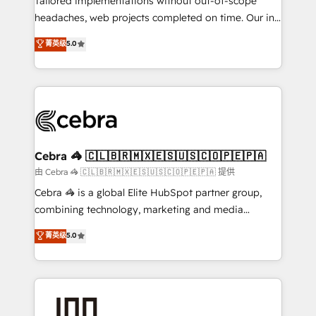
Tailored implementations without out-of-scope
tailored apps, workflows, and configurations. We are
headaches, web projects completed on time. Our in-
SOC 2 Type II and ISO 27001 certified, reinforcing
house team of certified CRM architects, experts,
菁英级
5.0
our commitment to data security and compliance. At
developers, designers, and marketers handles all
OneMetric, we help revenue teams focus on the
aspects of your HubSpot. ✨ 400+ global clients ✨
OneMetric that matters most: revenue.
100+ seamless migrations from 15+ different CRMs
✨ 100,000+ hours in HubSpot projects, 75+ full Hub
implementations, and 5,000+ pages ✨ CS: Clients
generating 7-digit MRR from inbound campaigns ✨
CS: 245% organic growth & +751% new visitors for a
Cebra 🦓 🇨🇱🇧🇷🇲🇽🇪🇸🇺🇸🇨🇴🇵🇪🇵🇦
full-funnel HubSpot project ✨ CS: 415% conversion
由 Cebra 🦓 🇨🇱🇧🇷🇲🇽🇪🇸🇺🇸🇨🇴🇵🇪🇵🇦 提供
boost with a new HubSpot site Recognized leaders:
Cebra 🦓 is a global Elite HubSpot partner group,
🏆 HubSpot Platform Migration Impact Award 🏆
combining technology, marketing and media
Clutch HubSpot Global Leader 🏆 Finalist: HubSpot
expertise across Latin America and Southern
菁英级
5.0
Inbound Campaign of the Year 🏆 Gold AVA Digital
Europe, with teams across 7 countries. Born in Chile,
Award for Best Website 🌟 Accreditations: CRM
we combine local insight with international reach to
Implementation, HubSpot Content Experience, CRM
help businesses grow through technology, creativity,
Data Migration & Custom Integration
AI and strategy. For over 12 years, we’ve delivered
500+ HubSpot implementations, building end-to-