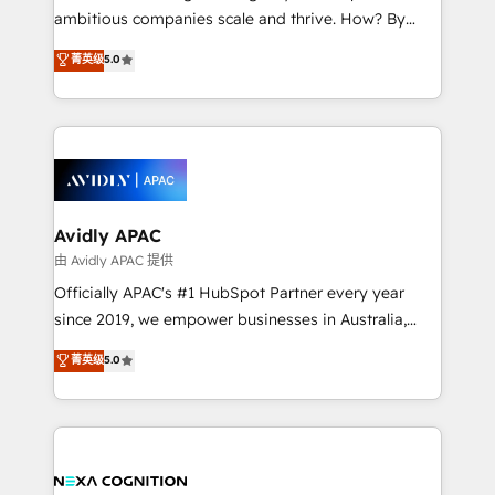
results. The culture is driven by core values; Joy, Grit,
ambitious companies scale and thrive. How? By
Accountability, Curiosity, Authenticity, Growth
upgrading and streamlining every single revenue-
菁英级
5.0
Mindedness, and Clarity. We are driven to win for the
generating aspect of your business. We’re proud
collective good of the company and its clientele, and
HubSpot Elite Solutions Partners and devout CRM
dedicated to breaking the mold from the agency of
nerds who can harness HubSpot’s custom digital
the past into the consultancy of the future. Great
tools to improve each touchpoint of your customer
things are happening.
experience. Working hand-in-hand with your team,
we’ll assemble a RevOps machine that drives more
traffic, generates better leads and crushes your
Avidly APAC
revenue goals. We've worked with thousands of
由 Avidly APAC 提供
HubSpot customers and we'd love to work with you
Officially APAC's #1 HubSpot Partner every year
too! Clients come to us for: Advanced CRM solutions
since 2019, we empower businesses in Australia,
System Integrations both Custom and Native to
New Zealand, and globally to realise their full
菁英级
5.0
HubSpot Data System Migrations between systems
potential through enterprise HubSpot CRM
to HubSpot New lead generation strategies Time-
implementation. And we deliver best practice across
saving automations Fresh growth campaigns Robust
the whole HubSpot platform, covering marketing,
help desk Unified revenue operations Dynamic
sales, service, CMS and integrations. We work with
website development Award-winning creative
all businesses, from start-up to Enterprise, and have