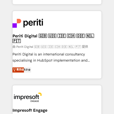
の一部をAIが自律実行する組織への移行を設計・実装。
ideas, opportunities, and challenges into meaningful
Breeze・Claude等をHubSpotと連携させ、役割定義・
experiences. To us, technology is more than just
運用ルール・成果指標まで含めて設計します。 3️⃣ 全社
code; it’s about creating things that are useful, cool,
DX × AI推進のPMO伴走支援 複数部門をまたぐDX×AI変
and—most importantly—simple. That’s why we lean
革を、構想から実装・定着までPMOとして主導。「設
into bold ideas and shape them into thoughtful
定の代行ではなく、設計の責任」を引き受け、部門横断
products and strategies that actually make a
Periti Digital 🇬🇧 🇺🇸 🇮🇪 🇨🇦 🇩🇪 🇳🇱
の統合・浸透・変革管理を実行します。 ▸ CMS戦略設
🇵🇹
difference.
計・構築：リード獲得・CVR・SEOを前提にした情報設
由 Periti Digital 🇬🇧 🇺🇸 🇮🇪 🇨🇦 🇩🇪 🇳🇱 🇵🇹 提供
計・導線設計・テンプレート設計をContent Hubで一体
Periti Digital is an international consultancy
提供。 ▸ 既存CRM・MAからの移行支援：Salesforce・
specialising in HubSpot implementation and
Marketo・Pardot等からの移行、カスタム設計、履歴
Antropic's Claude business transformation, with
データ移行と活用設計まで。 ▸ AEO対応：ChatGPT・
菁英级
5.0
offices in Dublin, Munich, Rotterdam, Lisbon, and
Perplexity等のAI検索からの流入・引用を前提にコンテ
New York. We help organisations unlock their full
ンツとサイト構造を最適化。 🏆 なぜ100incを選ぶの
revenue potential by deeply integrating core
か？ ✓ HubSpot Eliteパートナー認定 ✓ HubSpotアワ
business systems, ERP, e-commerce platforms, and
ード受賞・HUGリーダー ✓ ISO27001:2022 /
beyond, with HubSpot, and layering Anthropic's
ISO9001:2015 取得 ✓ 400社以上の導入実績 ✓
Claude AI across the processes that matter most.
HubSpot大百科 出版 CRM・AI活用に関するご相談、現
From automating complex workflows to surfacing
Impresoft Engage
状整理の壁打ちなど、構想段階からお気軽にお問い合わ