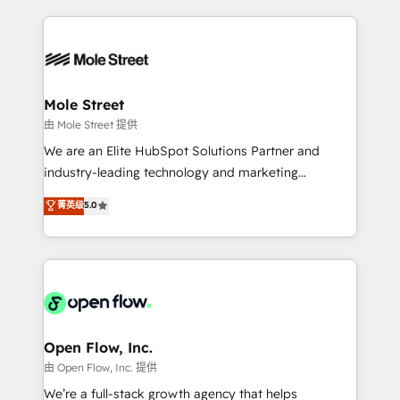
no CRM e mantêm os dados organizados, como um
Integrations; complex builds delivered in weeks, not
especialista operando a plataforma 24/7. Hoje 300+
months. 🤖 AI Consulting & Agents: AI-powered
empresas em 13 países utilizam a Nexforce. Somos
workflows; automation agents; process optimization
a maior parceira da HubSpot na América Latina e
inside HubSpot. 🏆 Industry Experience: 🏥
líder no ranking global de sucesso do cliente da
Healthcare: HIPAA implementations; secure data
Mole Street
HubSpot.
workflows 💼 Financial Services: compliant
由 Mole Street 提供
workflows; audit-ready reporting ⚖️ Legal: client
We are an Elite HubSpot Solutions Partner and
intake; pipeline and document workflows 🛒 E-
industry-leading technology and marketing
Commerce: Shopify, WooCommerce; lifecycle and
consultancy. Our focus is on enterprise and mid-
菁英级
5.0
revenue automation 🏢 Real Estate: deal pipelines;
market B2B companies globally that want a strategic
portfolio and lifecycle management 🏭
approach to execute their goals through creative
Manufacturing: ERP integrations; operational
applications of our solutions; Technical HubSpot
alignment 🛡️ Compliance & Data Considerations:
Consulting, Content Marketing, Growth-Driven
HIPAA-aware; CASL-compliant; GDPR-ready
Design, Migrations + Integrations. Mole Street’s
implementations where required 💡 Why 500+
mission is empowering others to realize their
Clients Choose Us: Elite Partner; technical, fast, and
greatness, which is achieved through creating
Open Flow, Inc.
built to scale.
absolute clarity, derived from a well-defined
由 Open Flow, Inc. 提供
strategy, executed well, and reported on with clear
We’re a full-stack growth agency that helps