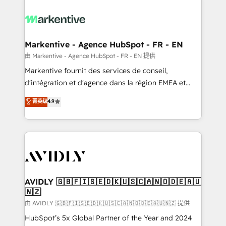
tailored to your business. Together, we unlock
results, fast. ⚙️CRM & RevOps: Align all Hubs to your
buyer journey for clean data, scalability, & reporting.
🎯Demand Gen & ABM: Drive pipeline with inbound,
Markentive - Agence HubSpot - FR - EN
ABM, AEO, SEO, & paid media. 👩‍💻Web Design:
由 Markentive - Agence HubSpot - FR - EN 提供
Build high-performing websites with UX, messaging,
Markentive fournit des services de conseil,
& conversion strategy that drive results. 🤖AI
d'intégration et d'agence dans la région EMEA et
Strategy: Activate Breeze Agents, configure HubSpot
North America. Avec plus de 115 experts en
菁英级
4.9
AI, & maximize AEO with tailored AI services. 🧩
marketing automation, Growth, Revops, CRM et
Integrations: Extend HubSpot with custom
webdesign. Markentive is both a consulting firm, a
integrations, hosting, & maintenance.
digital agency and an integrator. With over 115
experts in marketing automation, growth, revops,
CRM and webdesign (We focus on EMEA - USA
customers).
AVIDLY 🇬🇧🇫🇮🇸🇪🇩🇰🇺🇸🇨🇦🇳🇴🇩🇪🇦🇺
🇳🇿
由 AVIDLY 🇬🇧🇫🇮🇸🇪🇩🇰🇺🇸🇨🇦🇳🇴🇩🇪🇦🇺🇳🇿 提供
HubSpot’s 5x Global Partner of the Year and 2024