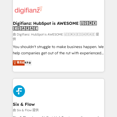
decisions with data - Find a new voice and reach
customer experiences, integrate systems, and
more people - Get the most out of your HubSpot
supercharge revenue operations Key services: • CRM
investment
Implementation • Systems Integration • Digital
Transformation / Web Development • RevOps &
Digifianz: HubSpot is AWESOME 🇺🇸🇲🇽
🇪🇸🇦🇷🇦🇪
Sales Consulting • Marketing Automation What
makes us different? 🚀 Top 0.5% of global HubSpot
由 Digifianz: HubSpot is AWESOME 🇺🇸🇲🇽🇪🇸🇦🇷🇦🇪 提
供
agencies ⚙️ The strongest technical ability and
You shouldn't struggle to make business happen. We
integration capabilities 💼 Consultative, long-term
help companies get out of the rut with experienced,
partners who will embed ourselves into your
process-oriented teams implementing HubSpot
business, processes and systems 🏢 We specialise in
菁英级
4.9
Marketing, Sales, Service, CMS and Operations Hub,
working with mid-market and enterprise
so selling and actually engaging with your customers
organisations, global organisations and those with
feels easy and pain-free. We are a top ranked
complex use cases 🏆 CRM Implementation,
HubSpot Elite Partner, winner of Rookie of the Year
Platform Enablement, Custom Integration and
and Customer First Awards, 4.9/5 rating in HubSpot
Onboarding Accredited 🔐 ISO27001 & ISO9001
Reviews and 4.9/5 rating in Clutch Reviews. Digifianz
Certified
helps the following industries: logistics & 3PL, home
Six & Flow
improvement & construction, branding and
由 Six & Flow 提供
commercialization, real estate, health, education,