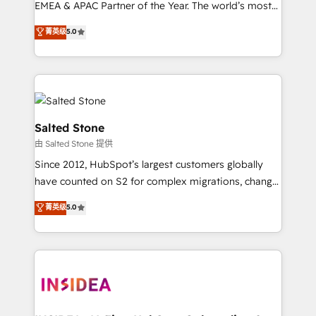
EMEA & APAC Partner of the Year. The world’s most
experienced and fully accredited HubSpot Solutions
菁英级
5.0
Partner. 🚀 With 2,750+ HubSpot projects delivered
and 370+ specialists across EMEA, APAC and NAM,
we de-risk complex CRM programmes and
accelerate ROI across every HubSpot Hub. 🧭 From
multi-region migrations to AI-powered automation,
we turn complexity into clarity, human at global
Salted Stone
scale. 🏆 HubSpot’s CEO called us “the partner of the
由 Salted Stone 提供
future.” Others agree it is proof of trust built through
Since 2012, HubSpot’s largest customers globally
measurable impact.
have counted on S2 for complex migrations, change
management, systems integration, and creative
菁英级
5.0
solutions that deliver measurable impact and
transform brand experiences As one of the few full-
service creative agencies in the HubSpot
ecosystem, we blend strategy, technology, & award-
winning design to build scalable, globally
regionalized HubSpot websites, integrated