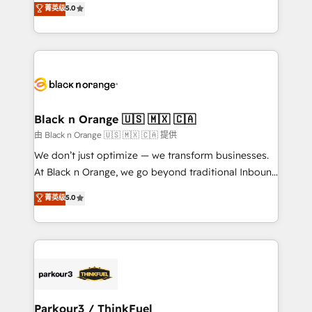
菁英级
5.0
of experience and quality of skilled staff has earned
réussite des entreprises passe par l’innovation web,
them a trusted reputation within the HubSpot
le marketing digital, et la relation client ! C'est
ecosystem as a reliable partner capable of delivering
pourquoi, nos experts sont à la fois capables de
remarkable experiences for our most sophisticated
gérer votre projet de création de site internet, votre
clients.” - Brian Garvey, VP, Solutions Partner
référencement, votre stratégie digitale et le pilotage
Program, HubSpot.
et l'intégration d'HubSpot ! Les grandes phases d'un
projet HubSpot avec DIGITALISIM : 🧽 Nettoyage,
Black n Orange 🇺🇸 🇲🇽 🇨🇦
migration et intégration des bases de données. 🚀
由 Black n Orange 🇺🇸 🇲🇽 🇨🇦 提供
Développement des interfaces avec vos logiciels
We don’t just optimize — we transform businesses.
métiers ⚙️ Configuration de la plateforme HubSpot
At Black n Orange, we go beyond traditional Inbound
📈 Configuration de rapports et tableaux de bord 🤝
Marketing with our exclusive methodologies:
菁英级
5.0
Book Process & Guidelines utilisateurs 🎓
BOOMS and BOOST. Together, they form a powerful
Formations des utilisateurs
combination that has driven success for over 800
businesses worldwide. As Elite HubSpot Partners, we
specialize in crafting high-performance growth
strategies that integrate data-driven marketing,
automation, and revenue intelligence to help
companies scale faster and smarter. 🔹 BOOMS:
Parkour3 / ThinkFuel