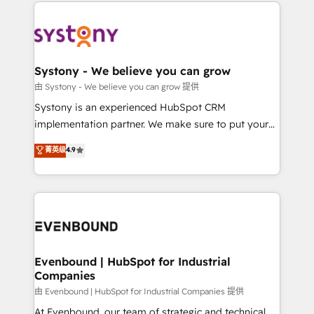
to help you keep winning. What We Do ⚙️ CRM
build an unrivaled offering portfolio on the market
Implementations across Marketing, Sales, Service,
to accompany companies on their digital
Data & Content 📈 Sales & Marketing Alignment +
transformation journey.
Revenue Team Enablement 🤖 Breeze AI & Custom
Agent Creation 🔄 Custom Integrations & Data
Systony - We believe you can grow
Migration Why 1406 We become part of your team.
由 Systony - We believe you can grow 提供
Your team learns while we build. We fix what others
Systony is an experienced HubSpot CRM
broke. Built for mid-market reality—practical
implementation partner. We make sure to put your
solutions that work with your actual headcount and
organization's needs and goals first and think along
菁英级
4.9
constraints. By the Numbers 🏆 Top 1% of all
with your organization. We are only satisfied once
HubSpot partners 🔄 Top 5% globally in client
you are too. Why Systony? - 20+ years of
retention 📅 8+ years of consistent results since 2017
experience with CRM, Marketing, Sales & Service
Who We Serve Revenue teams, marketing leaders,
implementations - 500+ successful onboardings -
and sales ops at mid-market companies ready to
Own back-end developers - Complex data
move beyond spreadsheets into unified systems
migrations (e.g. Salesforce, MS Dynamics, Perfect
that drive real business results.
View, SuperOffice) - Custom integrations (e.g. MS
Evenbound | HubSpot for Industrial
Companies
Business Central, Navision, AX, SAP, Exact, AFAS) We
focus on growing B2B companies in the SME sector
由 Evenbound | HubSpot for Industrial Companies 提供
such as manufacturing, SaaS, business services and
At Evenbound, our team of strategic and technical