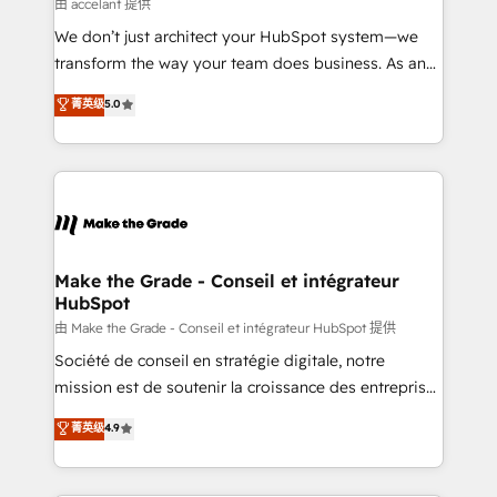
across offices and consulting teams in the UK, USA,
由 accelant 提供
Canada, Germany, France, Belgium, Singapore, and
We don’t just architect your HubSpot system—we
South Africa. Certified compliant with ISO/IEC
transform the way your team does business. As an
27001:2022 and ISO 9001:2015 across all seven
Elite HubSpot Solutions Partner, we specialize in
菁英级
5.0
international offices and 175+ employees.
creating tailored, end-to-end CRM solutions that
accelerate growth, improve operational efficiency,
and ensure faster time to value on HubSpot. What
sets us apart? Our people-centric approach. From
day one, our team takes the time to deeply
understand your unique needs, crafting custom
strategies that deliver impactful results. Our mission
Make the Grade - Conseil et intégrateur
HubSpot
is to empower you to unlock HubSpot’s full potential
—faster. Through expert training, unmatched
由 Make the Grade - Conseil et intégrateur HubSpot 提供
responsiveness, and ongoing support, we equip
Société de conseil en stratégie digitale, notre
your team to adopt new systems with confidence
mission est de soutenir la croissance des entreprises
and achieve a unified, data-driven approach to
B2B à travers l’acquisition de nouveaux clients,
菁英级
4.9
customer engagement.
l'intégration CRM et le développement des revenus
auprès de vos comptes existants. En France et à
l'international, nous travaillons avec des ETI