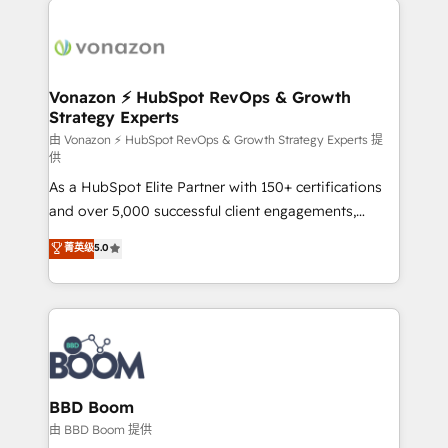
ambitieuses, des grands groupes voulant aller au-
delà d’une simple transformation digitale et des
startups florissantes. Nos 3 grandes expertises sont :
➤ L’intégration de CRM et de méthodologie RevOps
Vonazon ⚡ HubSpot RevOps & Growth
Strategy Experts
pour aligner les équipes marketing, commerciales et
support client (data migration, synchronisation API,
由 Vonazon ⚡ HubSpot RevOps & Growth Strategy Experts 提
供
audit et maintenance) ➤ La création de sites internet
As a HubSpot Elite Partner with 150+ certifications
de conversion qui transforment les visiteurs en
and over 5,000 successful client engagements,
opportunités d'affaires ➤ La mise en place de
Vonazon turns marketing complexity into
stratégies d'acquisition marketing (SEO, SEA,
菁英级
5.0
measurable, scalable growth. From onboarding to
inbound, automatisation marketing, ABM, IA,
enterprise-grade campaigns, our in-house team
emailing) Informations clés : - 10 ans d'expérience -
builds scalable strategies that drive long-term
100+ intégrations CRM HubSpot réussies - 40
revenue. ⚙️ HubSpot Integration & Optimization •
experts conseil - 150 certifications HubSpot
Seamless CRM, CMS, and automation setup •
cumulées
Complex platform migrations and data cleanups •
Custom APIs and third-party integrations 📈 End-to-
BBD Boom
End Revenue Acceleration • Lifecycle marketing and
由 BBD Boom 提供