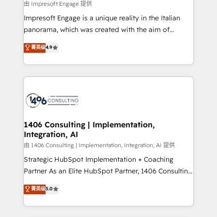
insights buried in data, we build intelligent systems
由 Impresoft Engage 提供
せください。
that think, connect, and scale. Our approach goes
Impresoft Engage is a unique reality in the Italian
beyond configuration. We embed ourselves in our
panorama, which was created with the aim of
clients' operations, understand how their business
putting Customer Experience at the center by
菁英级
4.9
actually runs, and architect solutions that make
creating digital environments capable of integrating
technology work harder — so their people don't
people, processes and data. We offer the best
have to. 900+ customers worldwide have trusted
digital solutions on the market, ranging from CRM
Periti to turn their data into diamonds. 💎
processes and technologies to digital strategy, from
marketing automation to online and offline sales
processes through Customer Service Management,
allowing companies to optimize processes and meet
1406 Consulting | Implementation,
Integration, AI
the needs of the customer. We are part of Impresoft
Group, a group of specialized and complementary
由 1406 Consulting | Implementation, Integration, AI 提供
companies that divide their offer into 4
Strategic HubSpot Implementation + Coaching
Competence Centers: Smart Manufacturing,
Partner As an Elite HubSpot Partner, 1406 Consulting
Customer First, Enabling Technologies & Security.
helps mid-market revenue teams transform how
菁英级
5.0
The synergies generated by these integrations,
they sell, market, and serve. We don't just build your
together with the combination of talents, skills,
HubSpot—we teach your team to own it, then stay
solutions and services, have allowed the group to