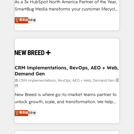
custom AI agents, and high-integrity migrations for
As a 3x HubSpot North America Partner of the Year,
total reporting clarity. Security & Compliance: SOC 2
SmartBug Media transforms your customer lifecycle
Type I and HIPAA attested for enterprise-grade data
into a revenue engine. Our unified ecosystem
菁英级
5.0
security. 🏆 Why Bluleadz? GTM OS Partner | 16+
includes specialized divisions Globalia (AI &
Years Experience | 1,000+ Five-Star Reviews
Software) and Point Success Media (Paid Media),
making this the official home for all three brands. 🔄
Implementation & Integration - Seamless migrations
and system integrations powered by Globalia’s
technical development team. - 19 HubSpot-certified
trainers to drive platform adoption. 📈 Revenue
CRM Implementations, RevOps, AEO + Web,
Demand Gen
Generation - Full-funnel marketing and high-
performance advertising via Point Success Media. -
由 CRM Implementations, RevOps, AEO + Web, Demand Gen 提
供
Expert deployment of Breeze AI and custom agents
New Breed is where go-to-market teams partner to
to automate growth. 🏆 Elite Excellence - 8 platform
unlock growth, scale, and transformation. We help
accreditations and deep HIPAA-compliance
companies activate HubSpot’s AI-powered
expertise. - A team of 250+ experts dedicated to
菁英级
5.0
customer platform and operationalize HubSpot’s
your resilient growth.
Loop Marketing framework through expert-led
services, smart agents, and purpose-built apps,