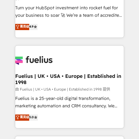
42001:2023 certified - the AI management standard •
Turn your HubSpot investment into rocket fuel for
GuardHub: our AI governance framework, built on
your business to soar 🚀 We’re a team of accredited
ISO 42001 Ready for the next step? Click the 👈
HubSpot experts ready to help you. We can
'𝗖𝗼𝗻𝘁𝗮𝗰𝘁 𝗯𝘂𝘀𝗶𝗻𝗲𝘀𝘀' button to get in touch (𝘸𝘦'𝘳𝘦
菁英级
4.9
implement the platform into complex business
𝘴𝘶𝘱𝘦𝘳 𝘳𝘦𝘴𝘱𝘰𝘯𝘴𝘪𝘷𝘦)
environments, optimise what you've got and make
sure you can actually use it, build your website in
HubSpot or create an inbound marketing strategy
for you and execute it on HubSpot. We are on the
G-Cloud 14 CCS (Crown Commercial Service)
framework, meaning we've been accredited by
Fuelius | UK • USA • Europe | Established in
1998
HubSpot and vetted by the CCS, which means we
can support public sector companies as well the
由 Fuelius | UK • USA • Europe | Established in 1998 提供
other ones listed in our profile. Our services: -
Fuelius is a 25-year-old digital transformation,
HubSpot implementation - HubSpot CMS website
marketing automation and CRM consultancy. We
build We can do lots of things. But everything we do
enable mid-market and enterprise clients to
菁英级
5.0
is there for you to: - Grow revenue, and run your
maximise their return from digital and fuel their
business more efficiently - Build stronger
growth. We modernise platforms, streamline
relationships with customers - Make better
operations that are causing inefficiencies, improve