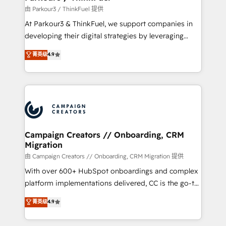
Demand generation for all your buyers With BOOMS,
由 Parkour3 / ThinkFuel 提供
you invest in 100% of your buyers, accelerating your
At Parkour3 & ThinkFuel, we support companies in
growth and positioning yourself as an undisputed
developing their digital strategies by leveraging
leader. 🔹 BOOST: Optimize your digital
technologies and automating their marketing and
菁英级
4.9
transformation process A methodology designed to
sales processes to generate growth. Our offer spans
implement HubSpot effectively and optimize your
from Strategy to Operations. We specialize in CRM
digital processes. 🔹 Trusted by Industry Leaders
onboarding and implementation, web design, sales
With an average rating of 4.9/5 and a proven track
& marketing automation, and digital marketing. With
record of business transformation, our growth-first
extensive experience working with tech companies
approach has helped brands dominate their
and manufacturers since 2002, we are committed to
markets.
empowering our clients and developing their
Campaign Creators // Onboarding, CRM
Migration
autonomy. Get to grips with HubSpot through
guided implementation and seamless integration of
由 Campaign Creators // Onboarding, CRM Migration 提供
the CRM platform into your digital ecosystem. Would
With over 600+ HubSpot onboardings and complex
you like support in deploying your inbound
platform implementations delivered, CC is the go-to
marketing strategy? We'll provide support tailored
Elite Solutions Partner for businesses ready to
菁英级
4.9
to your needs and sales objectives. With 125+
migrate, replatform, and scale smarter. We specialize
certifications, we are part of the most certified
in high-impact CRM and CMS migrations and