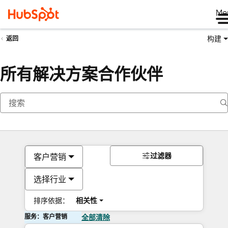
Me
构建
返回
所有解决方案合作伙伴
过滤器
客户营销
选择行业
排序依据：
相关性
服务：客户营销
全部清除