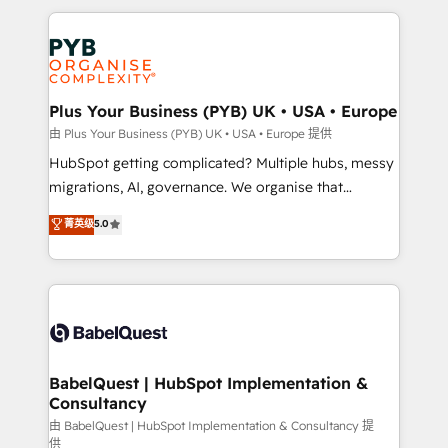
Canadian agencies, and we both hold Onboarding
onboarding from platforms like Salesforce, NetSuite,
Accreditations. Based in Canada (coast to coast), our
Zoho, Pardot, Marketo, Microsoft Dynamics, Wix,
services are offered in both English & French.
WordPress and legacy CRMs, turning fragmented
systems into unified, growth-ready HubSpot
architectures that accelerate revenue operations and
Plus Your Business (PYB) UK • USA • Europe
performance. - Multi-object CRM migration, cleanup,
由 Plus Your Business (PYB) UK • USA • Europe 提供
and implementation. - Pre-built and custom
HubSpot getting complicated? Multiple hubs, messy
integrations across your full tech stack. - Custom
migrations, AI, governance. We organise that
object setup, CMS builds, and full-funnel automation.
complexity, so your team can put HubSpot to work...
菁英级
5.0
- Dashboards, lifecycle campaigns, and lead
Welcome to our Profile! We help with: • CRM
nurturing sequences. - Cross-hub setup across
implementation, reports, workflows, and team
Marketing, Sales, Operations, and Service Hubs. -
training • CRM migration from Salesforce, Pipedrive,
Ongoing optimization, managed support, and
Dynamics and others • Technical projects including
scalable retainers. Let’s make HubSpot your most
custom API integrations • AI governance for
powerful growth engine. Built to convert, scale, and
HubSpot-centred operations A little about us: •
drive results.
Boutique 'Elite' team of 12 • 150+ clients across Sales
BabelQuest | HubSpot Implementation &
Consultancy
Hub, Marketing Hub, Service Hub, Data Hub and
CMS • ISO/IEC 27001:2022, ISO 9001:2015, and ISO
由 BabelQuest | HubSpot Implementation & Consultancy 提
供