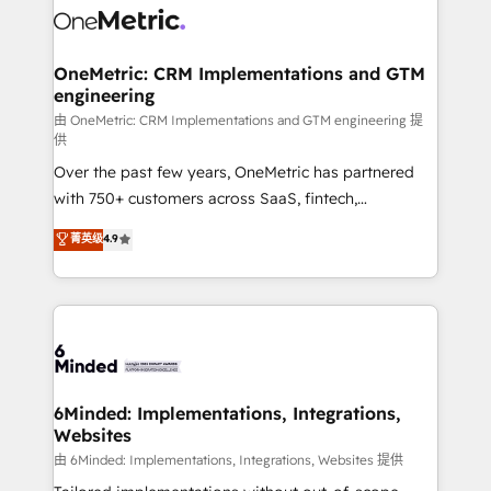
Iberia (Spain & Portugal), we combine human insight
with intelligent automation to drive sustainable
growth. Our multidisciplinary team designs solutions
OneMetric: CRM Implementations and GTM
engineering
that simplify complexity, boost performance, and
turn innovation into real impact. 🌍 Highlights •
由 OneMetric: CRM Implementations and GTM engineering 提
供
HubSpot Partner since 2012 • 2022 EMEA Impact
Over the past few years, OneMetric has partnered
Award: Best Integration • 150+ successful HubSpot
with 750+ customers across SaaS, fintech,
projects • Clients in 30+ industries • Proprietary
healthcare, real estate, and other industries. With
technology for integrations • Multilingual team:
菁英级
4.9
150+ HubSpot-certified experts, we deliver scalable
English, Spanish, Portuguese & Italian 👉 Grow
solutions to complex GTM and RevOps challenges.
smarter with AI and HubSpot.
Our Expertise 🔹 Onboarding & Implementation:
Accredited HubSpot Partner, ensuring smooth setup
tailored to your GTM motion. 🔹 Migrations: Move
from other CRMs to HubSpot without data loss or
downtime. 🔹 RevOps Strategy: Align teams,
6Minded: Implementations, Integrations,
Websites
processes, and data to drive revenue efficiency. 🔹
Integrations: Connect HubSpot with your tech stack
由 6Minded: Implementations, Integrations, Websites 提供
for better adoption. 🔹 Custom Solutions: Build