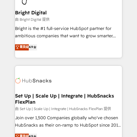
Award 🏆2022 Platform Migration Excellence Impact
Award 🏆2020 Elite Solutions Partner 🏆2019
Bright Digital
Integrations HubSpot Impact Award 🏆2019
由 Bright Digital 提供
Marketing Enablement HubSpot Impact Award 🏆
Bright is the #1 full-service HubSpot partner for
2018 Website Design HubSpot Impact Award 🏆2017
ambitious companies that want to grow smarter.
Website Design HubSpot Impact Award 🏆2016
From HubSpot onboarding, to training, from
菁英级
4.9
Growth-Driven Design Agency of the Year 🏆2016
developing a new website to lead generation and
Sales Enablement HubSpot Impact Award 🏆2015
digital marketing; we do it all (and with great
Growth-Driven Design Agency of the Year 🏆2015
results)! In short, our services include: - HubSpot
Became the 5th Agency to reach Diamond 🏆2014
consultancy: onboarding, training, data migration -
HubSpot COS Performance Award 🏆2014 HubSpot
HubSpot development: websites, custom modules,
COS Design Award 🏆2013 HubSpot Marketplace
integrations - Marketing & sales solutions: digital
Provider of the Year 🏆2011 Became a HubSpot
marketing, advertising, campaigns, content and
Set Up | Scale Up | Integrate | HubSnacks
Partner 📆Founded in 1997
FlexPlan
design We connect people, data and technology to
improve customer experiences. With our bright
由 Set Up | Scale Up | Integrate | HubSnacks FlexPlan 提供
people, exciting ideas and can-do mentality, we
Join over 1,500 Companies globally who've chosen
ensure revenue growth on a daily basis. So tell us
HubSnacks as their on-ramp to HubSpot since 2014
your challenge; our passionate and growth driven
Simple pay-as-you-go plans that accelerate value...
菁英级
4.9