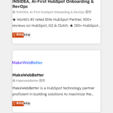
marketing campaigns, & RevOps frameworks that
INSIDEA, AI-First HubSpot Onboarding &
RevOps
fuel long-term success We connect the entire
customer lifecycle through seamless integrations,
由 INSIDEA, AI-First HubSpot Onboarding & RevOps 提供
ensure long-term adoption with change-
★ World's #1 rated Elite HubSpot Partner, 500+
management programs, and align marketing, sales,
reviews on HubSpot, G2 & Clutch. ★ 150+ HubSpot
and service to drive sustainable growth With 6 key
Certified Experts & Trainers across the team ★
菁英级
5.0
HubSpot accreditations and experience across
1,500+ implementations across five continents ★ AI-
hundreds of organizations in dozens of industries,
First, RevOps-led, Onboarding obsessed ★
there’s a good chance one of our globally integrated
Company of the Year 2024/25 INSIDEA helps
teams has worked with clients just like you Let’s
growing companies turn HubSpot into a revenue
explore whether S2 is the partner you’ve been
engine. We onboard your team, migrate your data,
looking for...and get your next big initiative moving!
and build AI-powered workflows that drive adoption
from week one, in your time zone. What we do ➤
MakeWebBetter
Onboarding: Live in weeks, with workflows built
由 MakeWebBetter 提供
around your business, not a template. ➤ Migration:
MakeWebBetter is a HubSpot technology partner
Move from any legacy CRM. Zero downtime, full data
proficient in building solutions to maximize the
integrity. ➤ Implementation: Configure HubSpot to
operational efficiency of HubSpot. The fastest-
菁英级
4.9
run your revenue process. Sales, marketing, and
growing tech-enabler & facilitator, MakeWebBetter,
service wired together. ➤ AI and Integrations: Layer
hands you the blend of HubSpot expertise &