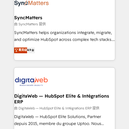
Implementation & Migration Onboarding across all
Hubs, plus migrations from Salesforce, Pipedrive, RD
Station, Freshdesk, Intercom, and more. Custom
SyncMatters
objects, automations, and integrations built for
由 SyncMatters 提供
growth. 🚀 AI-Driven GTM Orchestration Unify
SyncMatters helps organizations integrate, migrate,
HubSpot with LinkedIn, WhatsApp, email, paid
and optimize HubSpot across complex tech stacks.
media, and AI voice to drive pipeline. 🤖 AI Custom
From CRM data migrations to real-time integrations
菁英级
4.9
Agent Development Deploy AI agents for
and portal consolidations, we ensure clean, reliable
prospecting, follow-ups, service triage, and
data across every system. Core Solutions: -
knowledge retrieval—built in HubSpot. ⚡ Fast-Track
HubSpot CRM Data Migration - Custom HubSpot
& Growth-Track Services Fast-Track: Rapid HubSpot
Integrations (ERP, SaaS, APIs) - Real-Time Data
onboarding in weeks Growth-Track: Unlock
Synchronization - HubSpot Portal Consolidation -
advanced optimization & adoption 📍 São Paulo, BR
Data Quality & Deduplication Use Cases: - Salesforce
• Des Moines, IA • New York, NY
to HubSpot migrations - HubSpot and NetSuite or
DigitaWeb — HubSpot Elite & Intégrations
ERP
ERP integrations - Multi-system data
synchronization - Fixing broken or unreliable
由 DigitaWeb — HubSpot Elite & Intégrations ERP 提供
integrations Trusted by RevOps teams to manage
DigitaWeb — HubSpot Elite Solutions, Partner
complex, high-risk CRM migrations and integrations.
depuis 2015, membre du groupe Uptoo. Nous