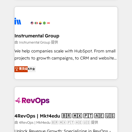
Breeze AI, custom agents, and APIs to remove
eminent solutions & integrations. Trust us to
manual work. ➤ Ongoing Management: Monthly
streamline your HubSpot experience. 🚀HubSpot
tune-ups, feature rollouts, adoption coaching. Buying
Elite Partners with 10+ years of HubSpot experience
HubSpot, switching to it, or reviving a stale portal?
🤝HubSpot Premier Integration partner 🤝Google
We are built for the work.
Premier Partner 2023 🌟5 HubSpot Accreditations 🌟
Instrumental Group
Won HubSpot Theme Challenge 2021 🌟INBOUND’19
由 Instrumental Group 提供
HubSpot Rising Star Why us? Harnessing the full
We help companies scale with HubSpot. From small
potential of the powerful HubSpot CRM. ✔️A team of
projects to growth campaigns, to CRM and websites.
HubSpot experts backed by over 10+ years of
Hire an agency that's experienced in every inch of
菁英级
4.9
HubSpot experience ✔️Flexible pricing models —
HubSpot and willing to work hand-in-hand with your
Hourly-fee (assigned one Dedicated HubSpot
team to simplify the complex and build a better
Admin); Monthly-fee (HubSpot Admin + Project
experience for your team and customers.
Manager); and Fixed Project Cost (as per
requirement). ✔️Helped over 25,000+ customers so
far with our HubSpot solutions. ✔️Bespoke apps &
on-demand bundle services. Connect with us today!
4RevOps | Mkt4edu 🇧🇷 🇲🇽 🇵🇹 🇦🇪 🇺🇸
由 4RevOps | Mkt4edu 🇧🇷 🇲🇽 🇵🇹 🇦🇪 🇺🇸 提供
Unlock Revenue Growth: Specializing in RevOps -