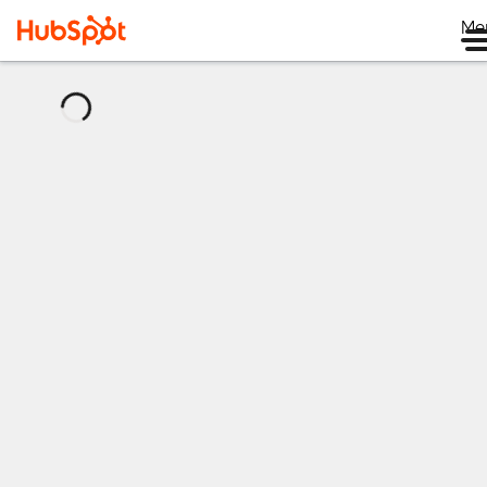
Me
正
在
加
载