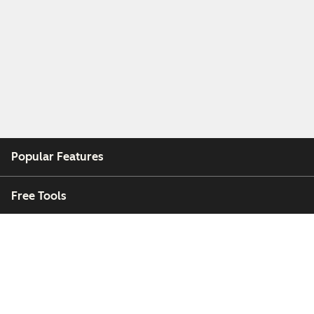
Popular Features
Free Tools
Company
Customers
Partners