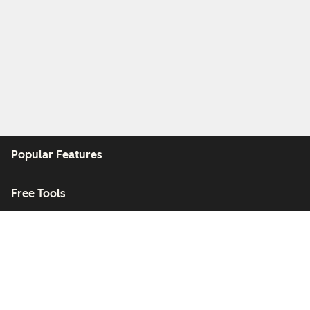
Popular Features
Free Tools
Company
Customers
Partners