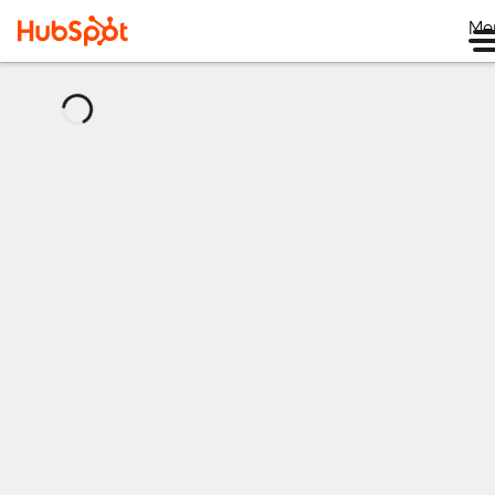
Me
正
在
加
载