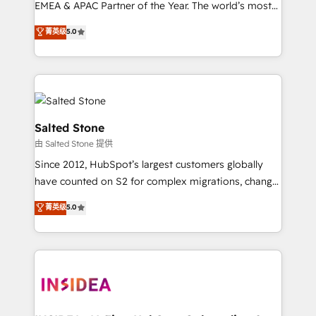
EMEA & APAC Partner of the Year. The world’s most
experienced and fully accredited HubSpot Solutions
菁英级
5.0
Partner. 🚀 With 2,750+ HubSpot projects delivered
and 370+ specialists across EMEA, APAC and NAM,
we de-risk complex CRM programmes and
accelerate ROI across every HubSpot Hub. 🧭 From
multi-region migrations to AI-powered automation,
we turn complexity into clarity, human at global
Salted Stone
scale. 🏆 HubSpot’s CEO called us “the partner of the
由 Salted Stone 提供
future.” Others agree it is proof of trust built through
Since 2012, HubSpot’s largest customers globally
measurable impact.
have counted on S2 for complex migrations, change
management, systems integration, and creative
菁英级
5.0
solutions that deliver measurable impact and
transform brand experiences As one of the few full-
service creative agencies in the HubSpot
ecosystem, we blend strategy, technology, & award-
winning design to build scalable, globally
regionalized HubSpot websites, integrated