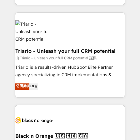
them a trusted reputation within the HubSpot
le marketing digital, et la relation client ! C'est
ecosystem as a reliable partner capable of delivering
pourquoi, nos experts sont à la fois capables de
remarkable experiences for our most sophisticated
gérer votre projet de création de site internet, votre
clients.” - Brian Garvey, VP, Solutions Partner
référencement, votre stratégie digitale et le pilotage
Program, HubSpot.
et l'intégration d'HubSpot ! Les grandes phases d'un
projet HubSpot avec DIGITALISIM : 🧽 Nettoyage,
migration et intégration des bases de données. 🚀
Triario - Unleash your full CRM potential
Développement des interfaces avec vos logiciels
由 Triario - Unleash your full CRM potential 提供
métiers ⚙️ Configuration de la plateforme HubSpot
Triario is a results-driven HubSpot Elite Partner
📈 Configuration de rapports et tableaux de bord 🤝
agency specializing in CRM implementations &
Book Process & Guidelines utilisateurs 🎓
migrations, Revenue Operations, Custom
菁英级
5.0
Formations des utilisateurs
Integrations, Custom AI agents and AI-ready Website
Design With over 15 years of experience, we help
companies bridge the gap between marketing, sales,
and customer success through smart automation,
data hygiene, and tailored HubSpot solutions. Our
clients choose us because we blend the expertise of
a global consultancy with the care and agility of a
Black n Orange 🇺🇸 🇲🇽 🇨🇦