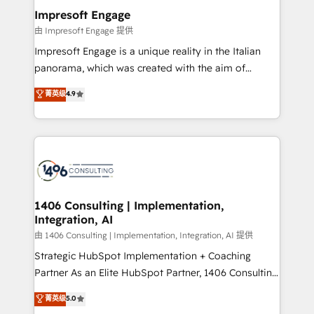
定の代行ではなく、設計の責任」を引き受け、部門横断
products and strategies that actually make a
Impresoft Engage
の統合・浸透・変革管理を実行します。 ▸ CMS戦略設
difference.
由 Impresoft Engage 提供
計・構築：リード獲得・CVR・SEOを前提にした情報設
Impresoft Engage is a unique reality in the Italian
計・導線設計・テンプレート設計をContent Hubで一体
panorama, which was created with the aim of
提供。 ▸ 既存CRM・MAからの移行支援：Salesforce・
putting Customer Experience at the center by
Marketo・Pardot等からの移行、カスタム設計、履歴
菁英级
4.9
creating digital environments capable of integrating
データ移行と活用設計まで。 ▸ AEO対応：ChatGPT・
people, processes and data. We offer the best
Perplexity等のAI検索からの流入・引用を前提にコンテ
digital solutions on the market, ranging from CRM
ンツとサイト構造を最適化。 🏆 なぜ100incを選ぶの
processes and technologies to digital strategy, from
か？ ✓ HubSpot Eliteパートナー認定 ✓ HubSpotアワ
marketing automation to online and offline sales
ード受賞・HUGリーダー ✓ ISO27001:2022 /
processes through Customer Service Management,
ISO9001:2015 取得 ✓ 400社以上の導入実績 ✓
allowing companies to optimize processes and meet
1406 Consulting | Implementation,
HubSpot大百科 出版 CRM・AI活用に関するご相談、現
Integration, AI
the needs of the customer. We are part of Impresoft
状整理の壁打ちなど、構想段階からお気軽にお問い合わ
Group, a group of specialized and complementary
由 1406 Consulting | Implementation, Integration, AI 提供
せください。
companies that divide their offer into 4
Strategic HubSpot Implementation + Coaching
Competence Centers: Smart Manufacturing,
Partner As an Elite HubSpot Partner, 1406 Consulting
Customer First, Enabling Technologies & Security.
helps mid-market revenue teams transform how
菁英级
5.0
The synergies generated by these integrations,
they sell, market, and serve. We don't just build your