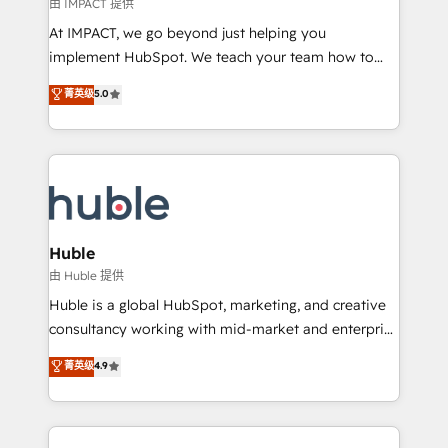
of your tech stack, syncing... 🛍️ Shopify or
由 IMPACT 提供
WooCommerce 💲 Stripe or Paypal 💰 Sage or
At IMPACT, we go beyond just helping you
Netsuite 🤖 Google or Microsoft ✍️ DocuSign or
implement HubSpot. We teach your team how to
PandaDoc 🌐 Avalara or Quaderno HubSnacks holds
master it. As the creators of the Endless Customers
菁英级
5.0
the rare Advanced "Custom Integrations"
System™ (the next evolution of They Ask, You
Accreditation, securely sync data across... 🔄 any
Answer), we’re the only HubSpot partner built
apps, in any direction. Stuck on your old CRM..?
entirely around coaching and training. That means
Migrate | seamlessly off your old CRM onto a clean
we don’t do the work for you; we help you build the
new HubSpot portal with Advanced Website and
skills, processes, and internal team you need to
CRM Migrations using our in-house "HubScrub" Tool.
attract the right buyers, close deals faster, and grow
without outside dependencies. You’ll learn how to: •
Huble
Set up, audit, and organize your HubSpot portal •
由 Huble 提供
Get your sales team fully using HubSpot • Track
Huble is a global HubSpot, marketing, and creative
pipeline and revenue across the entire buyer journey
consultancy working with mid-market and enterprise
• Build an in-house marketing team that drives
businesses. We go beyond implementation, shaping
菁英级
4.9
growth • Create content and videos that attract
the strategy, processes, and teams that turn
buyers • Use AI to scale smarter Our coaching-led
HubSpot into a genuine growth engine. Named
approach works best for companies that are done
HubSpot's Global Partner of the Year in 2024,
with outsourcing and ready to build something that