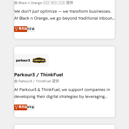
boutique firm. At Triario, we’re big enough to deliver
由 Black n Orange 🇺🇸 🇲🇽 🇨🇦 提供
but small enough to listen. Our Services: HubSpot
We don’t just optimize — we transform businesses.
implementations & data migration Custom AI agents
At Black n Orange, we go beyond traditional Inbound
Revenue Operations API integrations AI-ready
Marketing with our exclusive methodologies:
菁英级
5.0
Website design Let’s turn your CRM into your growth
BOOMS and BOOST. Together, they form a powerful
engine!
combination that has driven success for over 800
businesses worldwide. As Elite HubSpot Partners, we
specialize in crafting high-performance growth
strategies that integrate data-driven marketing,
automation, and revenue intelligence to help
companies scale faster and smarter. 🔹 BOOMS:
Parkour3 / ThinkFuel
Demand generation for all your buyers With BOOMS,
由 Parkour3 / ThinkFuel 提供
you invest in 100% of your buyers, accelerating your
At Parkour3 & ThinkFuel, we support companies in
growth and positioning yourself as an undisputed
developing their digital strategies by leveraging
leader. 🔹 BOOST: Optimize your digital
technologies and automating their marketing and
菁英级
4.9
transformation process A methodology designed to
sales processes to generate growth. Our offer spans
implement HubSpot effectively and optimize your
from Strategy to Operations. We specialize in CRM
digital processes. 🔹 Trusted by Industry Leaders
onboarding and implementation, web design, sales
With an average rating of 4.9/5 and a proven track