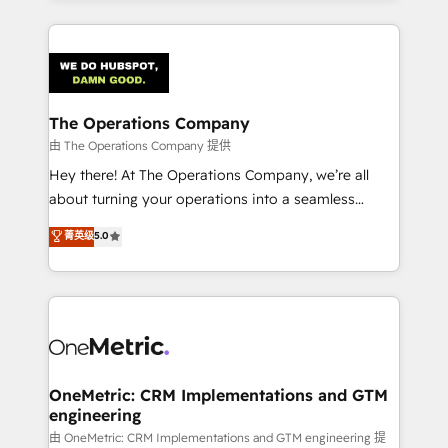
smarter marketing, sales, and customer success
strategies. As the only HubSpot Elite Partner in
Iberia (Spain & Portugal), we combine human insight
with intelligent automation to drive sustainable
growth. Our multidisciplinary team designs solutions
The Operations Company
that simplify complexity, boost performance, and
由 The Operations Company 提供
turn innovation into real impact. 🌍 Highlights •
Hey there! At The Operations Company, we’re all
HubSpot Partner since 2012 • 2022 EMEA Impact
about turning your operations into a seamless
Award: Best Integration • 150+ successful HubSpot
experience that powers real results. We specialize in
菁英级
5.0
projects • Clients in 30+ industries • Proprietary
transforming complex systems into efficient,
technology for integrations • Multilingual team:
scalable solutions that work across your entire
English, Spanish, Portuguese & Italian 👉 Grow
organization. We’re a unique blend of deep HubSpot
smarter with AI and HubSpot.
expertise, strategic thinking, and hands-on
operational know-how. We know that no two
businesses are alike, so we don’t do cookie-cutter
solutions. Instead, we dive in to understand your
OneMetric: CRM Implementations and GTM
engineering
needs, goals, and challenges to deliver solutions that
fit like a glove. We’re committed to being both
由 OneMetric: CRM Implementations and GTM engineering 提