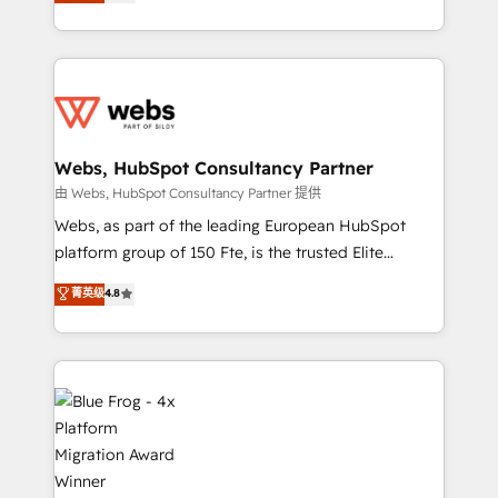
to HubSpot Better. We work with your teams to
implementations • Deep expertise across marketing,
solve all your HubSpot challenges and improve user
sales, and service hubs • Built-in flexibility for
adoption, sales process and marketing results.
startups to global brands
Services 📚 Onboarding your team to HubSpot for
the first time 🔧 Designing and optimising your
HubSpot set-up for better results 🌐 Website design
and build using HubSpot 🔌 Integrating HubSpot
Webs, HubSpot Consultancy Partner
with other systems 🎓 Training your teams to be
由 Webs, HubSpot Consultancy Partner 提供
HubSpot pros 📊 Lead generation services using
Webs, as part of the leading European HubSpot
HubSpot Why us? - SIX HubSpot Accreditations -
platform group of 150 Fte, is the trusted Elite
awarded by HubSpot after a rigorous process for
HubSpot CRM Partner offering you a roadmap on
菁英级
4.8
CRM, Solutions Architecture, Onboarding , Data
maximizing EBITDA and achieving Commercial
Migration, Custom Integration & Platform
Excellence. With our targeted processes, we
Enablement -Onboarded over 500 businesses to
strengthen your digital transformation and minimize
HubSpot -Top 1% of partners worldwide -In-house
costs. As HubSpot's Advanced Accredited CRM
team of 25+ experts Contact us today to help you
Implementation partner, we provide expertise to
get more from your investment in HubSpot.
drive your business forward. Since 2015 we are fully
www.bbdboom.com
dedicated to HubSpot and with an experienced
team (50+), we work with reputable companies in