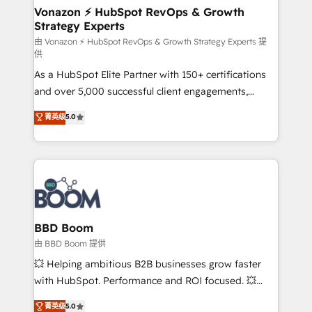
➤ L’intégration de CRM et de méthodologie RevOps
Vonazon ⚡ HubSpot RevOps & Growth
Strategy Experts
pour aligner les équipes marketing, commerciales et
support client (data migration, synchronisation API,
由 Vonazon ⚡ HubSpot RevOps & Growth Strategy Experts 提
供
audit et maintenance) ➤ La création de sites internet
As a HubSpot Elite Partner with 150+ certifications
de conversion qui transforment les visiteurs en
and over 5,000 successful client engagements,
opportunités d'affaires ➤ La mise en place de
Vonazon turns marketing complexity into
stratégies d'acquisition marketing (SEO, SEA,
菁英级
5.0
measurable, scalable growth. From onboarding to
inbound, automatisation marketing, ABM, IA,
enterprise-grade campaigns, our in-house team
emailing) Informations clés : - 10 ans d'expérience -
builds scalable strategies that drive long-term
100+ intégrations CRM HubSpot réussies - 40
revenue. ⚙️ HubSpot Integration & Optimization •
experts conseil - 150 certifications HubSpot
Seamless CRM, CMS, and automation setup •
cumulées
Complex platform migrations and data cleanups •
Custom APIs and third-party integrations 📈 End-to-
BBD Boom
End Revenue Acceleration • Lifecycle marketing and
由 BBD Boom 提供
pipeline growth programs • Sales enablement tools
💥 Helping ambitious B2B businesses grow faster
and CRM optimization • Retention strategies with
with HubSpot. Performance and ROI focused. 💥
customer journey mapping 🏅 Elite-Level HubSpot
BBD Boom is the HubSpot partner that can help you
菁英级
5.0
Execution • 750+ onboardings and 2,000+