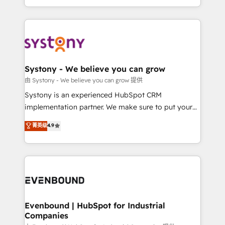
together with the combination of talents, skills,
HubSpot—we teach your team to own it, then stay
solutions and services, have allowed the group to
to help you keep winning. What We Do ⚙️ CRM
build an unrivaled offering portfolio on the market
Implementations across Marketing, Sales, Service,
to accompany companies on their digital
Data & Content 📈 Sales & Marketing Alignment +
transformation journey.
Revenue Team Enablement 🤖 Breeze AI & Custom
Agent Creation 🔄 Custom Integrations & Data
Systony - We believe you can grow
Migration Why 1406 We become part of your team.
由 Systony - We believe you can grow 提供
Your team learns while we build. We fix what others
Systony is an experienced HubSpot CRM
broke. Built for mid-market reality—practical
implementation partner. We make sure to put your
solutions that work with your actual headcount and
organization's needs and goals first and think along
菁英级
4.9
constraints. By the Numbers 🏆 Top 1% of all
with your organization. We are only satisfied once
HubSpot partners 🔄 Top 5% globally in client
you are too. Why Systony? - 20+ years of
retention 📅 8+ years of consistent results since 2017
experience with CRM, Marketing, Sales & Service
Who We Serve Revenue teams, marketing leaders,
implementations - 500+ successful onboardings -
and sales ops at mid-market companies ready to
Own back-end developers - Complex data
move beyond spreadsheets into unified systems
migrations (e.g. Salesforce, MS Dynamics, Perfect
that drive real business results.
View, SuperOffice) - Custom integrations (e.g. MS
Evenbound | HubSpot for Industrial
Companies
Business Central, Navision, AX, SAP, Exact, AFAS) We