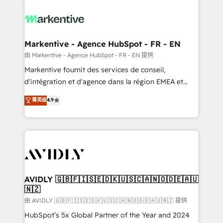
tailored to your business. Together, we unlock
results, fast. ⚙️CRM & RevOps: Align all Hubs to your
buyer journey for clean data, scalability, & reporting.
🎯Demand Gen & ABM: Drive pipeline with inbound,
Markentive - Agence HubSpot - FR - EN
ABM, AEO, SEO, & paid media. 👩‍💻Web Design:
由 Markentive - Agence HubSpot - FR - EN 提供
Build high-performing websites with UX, messaging,
Markentive fournit des services de conseil,
& conversion strategy that drive results. 🤖AI
d'intégration et d'agence dans la région EMEA et
Strategy: Activate Breeze Agents, configure HubSpot
North America. Avec plus de 115 experts en
菁英级
4.9
AI, & maximize AEO with tailored AI services. 🧩
marketing automation, Growth, Revops, CRM et
Integrations: Extend HubSpot with custom
webdesign. Markentive is both a consulting firm, a
integrations, hosting, & maintenance.
digital agency and an integrator. With over 115
experts in marketing automation, growth, revops,
CRM and webdesign (We focus on EMEA - USA
customers).
AVIDLY 🇬🇧🇫🇮🇸🇪🇩🇰🇺🇸🇨🇦🇳🇴🇩🇪🇦🇺
🇳🇿
由 AVIDLY 🇬🇧🇫🇮🇸🇪🇩🇰🇺🇸🇨🇦🇳🇴🇩🇪🇦🇺🇳🇿 提供
HubSpot’s 5x Global Partner of the Year and 2024