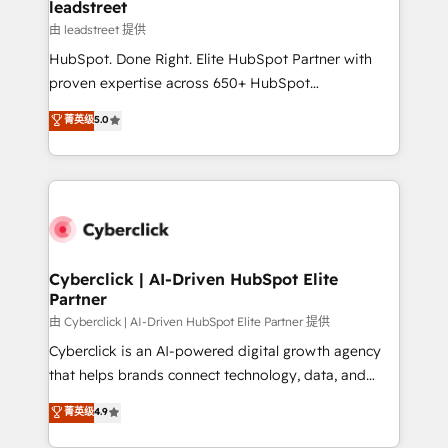
management, and speed up deal closures. With 500+
leadstreet
projects completed, our Agile approach ensures your
由 leadstreet 提供
HubSpot CRM drives measurable results. Our
HubSpot. Done Right. Elite HubSpot Partner with
RevOps services align your sales, marketing, and
proven expertise across 650+ HubSpot
customer success teams for peak performance. We
implementations. With 12+ years of HubSpot
菁英级
5.0
optimize the revenue lifecycle—lead generation to
experience, we help you use the HubSpot platform
retention—by refining processes and eliminating
to its fullest capacity, improve your current HubSpot
inefficiencies. Using HubSpot tools and data-driven
website, or build your new one.
strategies, we create scalable solutions that
maximize profitability and adapt to your goals.
Cyberclick | AI-Driven HubSpot Elite
Partner
由 Cyberclick | AI-Driven HubSpot Elite Partner 提供
Cyberclick is an AI-powered digital growth agency
that helps brands connect technology, data, and
creativity to achieve measurable results. Founded in
菁英级
4.9
Barcelona and operating across Spain, LATAM, and
the UK, we support global companies in building