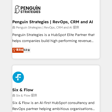
toma de 1 a 3 semanas por caso, abordamos varios
en paralelo cuando tiene sentido, y siempre
confirmamos resultados antes de seguir avanzando.
Empiezas a ver resultados antes de que termine el
Penguin Strategies | RevOps, CRM and AI
mes. 🏆 HubSpot Partner of the Year 2022, máximo
由 Penguin Strategies | RevOps, CRM and AI 提供
reconocimiento del ecosistema. Elite Solutions
Penguin Strategies is a HubSpot Elite Partner that
Partner, el nivel más alto. +700 clientes
helps companies build high performing revenue
implementados en LATAM, Marcas como Hyatt,
operations across complex sales cycles, multi
菁英级
5.0
Hospital ABC, Hogares Unión, Yves Rocher,
system environments and global SaaS or
MacStore, Café Britt, Bella Piel, confiaron en
manufacturing teams. Trusted by leading enterprises
nosotros para impulsar la eficiencia de sus procesos
and fast growing scale ups including Sony, Rapyd,
en HubSpot. No necesitas tener todas las
Fiverr, XM Cyber, Bridgepointe Technologies, EMA
respuestas para empezar. Te ayudamos a identificar
Design Automation and Uptive. 📊 RevOps & data
el primer caso de uso que más impacto te dará.
architecture 🔗 CRM migrations & End to end
Solo continúas si ves valor real en los primeros 14
integrations 🤖 AI workflows & enrichment 📘 Team
Six & Flow
días.
enablement & company-wide adoption We create
由 Six & Flow 提供
HubSpot environments that teams use with
Six & Flow is an AI-first HubSpot consultancy and
confidence and that leadership can rely on for
RevOps partner helping ambitious organisations