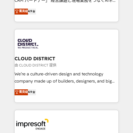
CRM パートナー」 経営課題と現場業務をつなぐAIネイ
years as a HubSpot partner. • 2023 Impact Awards:
ティブ・エージェンシーとして、HubSpot Eliteの実装
菁英级
4.9
Platform Migration Excellence. • Top 3 Partner of the
力で顧客フロント業務を再設計します。 💡 100inc は何
Year LATAM 2022, 2023, 2024, 2025. • Partner of the
をする会社か？ HubSpotを共通基盤に、AIエージェン
Year 2024. • Organizer of Aliados.ai (AI, marketing &
トを組み込んだ顧客フロント業務（マーケティング・営
tech global congress). 👉 Ready to scale your
業・CS）を組織全体で設計・実装する日本のAIネイテ
business with HubSpot? Let Cebra’s experts help
ィブ・エージェンシーです。事業部・グループ会社・部
you grow faster, smarter, and with impact.
門が分立する組織で、データと業務プロセスのサイロ化
を、CRMを軸とした全社共通基盤に再構築します。意
CLOUD DISTRICT
思決定者・PMO・現場担当者に並走します。 1️⃣
由 CLOUD DISTRICT 提供
HubSpot導入・活用支援 顧客データの一元化から、
We’re a culture-driven design and technology
GTMの見える化・自動化まで。全Hub統合運用、デー
company made up of builders, designers, and big
タ品質設計、グループ横断のCRM統合に対応します。
thinkers. We blend strategy, design, and
菁英级
4.9
2️⃣ AIエージェント組織構築 営業・マーケティング業務
development—always fueled by curiosity—to turn
の一部をAIが自律実行する組織への移行を設計・実装。
ideas, opportunities, and challenges into meaningful
Breeze・Claude等をHubSpotと連携させ、役割定義・
experiences. To us, technology is more than just
運用ルール・成果指標まで含めて設計します。 3️⃣ 全社
code; it’s about creating things that are useful, cool,
DX × AI推進のPMO伴走支援 複数部門をまたぐDX×AI変
and—most importantly—simple. That’s why we lean
革を、構想から実装・定着までPMOとして主導。「設
into bold ideas and shape them into thoughtful