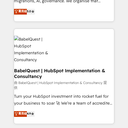
migrations, AI, governance. We organise that
object setup, CMS builds, and full-funnel automation.
complexity, so your team can put HubSpot to work...
菁英级
5.0
- Dashboards, lifecycle campaigns, and lead
Welcome to our Profile! We help with: • CRM
nurturing sequences. - Cross-hub setup across
implementation, reports, workflows, and team
Marketing, Sales, Operations, and Service Hubs. -
training • CRM migration from Salesforce, Pipedrive,
Ongoing optimization, managed support, and
Dynamics and others • Technical projects including
scalable retainers. Let’s make HubSpot your most
custom API integrations • AI governance for
powerful growth engine. Built to convert, scale, and
HubSpot-centred operations A little about us: •
drive results.
Boutique 'Elite' team of 12 • 150+ clients across Sales
Hub, Marketing Hub, Service Hub, Data Hub and
CMS • ISO/IEC 27001:2022, ISO 9001:2015, and ISO
BabelQuest | HubSpot Implementation &
Consultancy
42001:2023 certified - the AI management standard •
GuardHub: our AI governance framework, built on
由 BabelQuest | HubSpot Implementation & Consultancy 提
供
ISO 42001 Ready for the next step? Click the 👈
Turn your HubSpot investment into rocket fuel for
'𝗖𝗼𝗻𝘁𝗮𝗰𝘁 𝗯𝘂𝘀𝗶𝗻𝗲𝘀𝘀' button to get in touch (𝘸𝘦'𝘳𝘦
your business to soar 🚀 We’re a team of accredited
𝘴𝘶𝘱𝘦𝘳 𝘳𝘦𝘴𝘱𝘰𝘯𝘴𝘪𝘷𝘦)
HubSpot experts ready to help you. We can
菁英级
4.9
implement the platform into complex business
environments, optimise what you've got and make