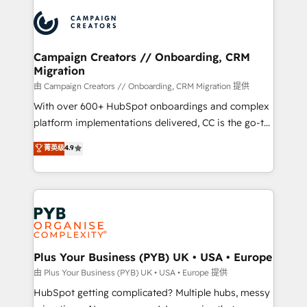
& marketing automation, and digital marketing. With
record of business transformation, our growth-first
extensive experience working with tech companies
approach has helped brands dominate their
and manufacturers since 2002, we are committed to
markets.
empowering our clients and developing their
Campaign Creators // Onboarding, CRM
Migration
autonomy. Get to grips with HubSpot through
guided implementation and seamless integration of
由 Campaign Creators // Onboarding, CRM Migration 提供
the CRM platform into your digital ecosystem. Would
With over 600+ HubSpot onboardings and complex
you like support in deploying your inbound
platform implementations delivered, CC is the go-to
marketing strategy? We'll provide support tailored
Elite Solutions Partner for businesses ready to
菁英级
4.9
to your needs and sales objectives. With 125+
migrate, replatform, and scale smarter. We specialize
certifications, we are part of the most certified
in high-impact CRM and CMS migrations and
Canadian agencies, and we both hold Onboarding
onboarding from platforms like Salesforce, NetSuite,
Accreditations. Based in Canada (coast to coast), our
Zoho, Pardot, Marketo, Microsoft Dynamics, Wix,
services are offered in both English & French.
WordPress and legacy CRMs, turning fragmented
systems into unified, growth-ready HubSpot
architectures that accelerate revenue operations and
Plus Your Business (PYB) UK • USA • Europe
performance. - Multi-object CRM migration, cleanup,
由 Plus Your Business (PYB) UK • USA • Europe 提供
and implementation. - Pre-built and custom
HubSpot getting complicated? Multiple hubs, messy
integrations across your full tech stack. - Custom