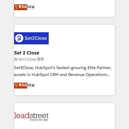
scalable revenue insights.
grow with clarity, confidence, and intelligence.
菁英级
5.0
Operating across the UK, Netherlands, Ireland, and
Canada, we’ve delivered thousands of successful
HubSpot projects for mid-market and enterprise
clients worldwide, with over 10 years experience. We
combine HubSpot, data, and AI to design connected
go-to-market systems that align people, process,
and technology for predictable, scalable revenue
Set 2 Close
growth. Our expertise spans RevOps, CRM and data
由 Set 2 Close 提供
architecture, AI enablement, and strategic marketing,
Set2Close, HubSpot’s fastest-growing Elite Partner,
delivered through our proprietary FLAIR framework
excels in HubSpot CRM and Revenue Operations
for responsible AI adoption. As a HubSpot Elite
(RevOps) services to boost B2B sales and growth.
菁英级
5.0
Partner and ISO 27001:2022 certified consultancy,
As a top HubSpot Elite Partner, we specialize in
we blend strategy, creativity, and technology to help
custom HubSpot CRM solutions. Our experts design,
organisations scale smarter and grow stronger.
implement, and optimize systems to enhance user
experience, functionality, and adoption across sales,
marketing, and service teams. From setup to
refinement, we streamline workflows, improve lead