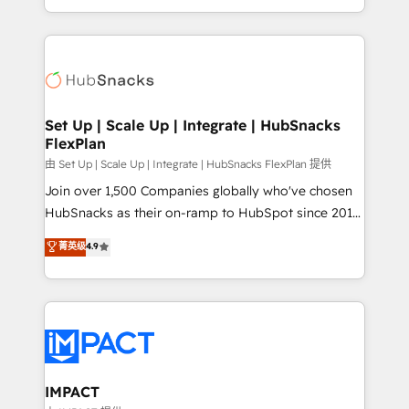
Sales Enablement HubSpot Impact Award 🏆2015
digital marketing; we do it all (and with great
Growth-Driven Design Agency of the Year 🏆2015
results)! In short, our services include: - HubSpot
Became the 5th Agency to reach Diamond 🏆2014
consultancy: onboarding, training, data migration -
HubSpot COS Performance Award 🏆2014 HubSpot
HubSpot development: websites, custom modules,
COS Design Award 🏆2013 HubSpot Marketplace
integrations - Marketing & sales solutions: digital
Provider of the Year 🏆2011 Became a HubSpot
marketing, advertising, campaigns, content and
Set Up | Scale Up | Integrate | HubSnacks
Partner 📆Founded in 1997
FlexPlan
design We connect people, data and technology to
improve customer experiences. With our bright
由 Set Up | Scale Up | Integrate | HubSnacks FlexPlan 提供
people, exciting ideas and can-do mentality, we
Join over 1,500 Companies globally who've chosen
ensure revenue growth on a daily basis. So tell us
HubSnacks as their on-ramp to HubSpot since 2014
your challenge; our passionate and growth driven
Simple pay-as-you-go plans that accelerate value...
菁英级
4.9
team of 100+ experts is ready for you! Driving digital
1️⃣ Set Up | Onboarding New or Check-fixing existing
growth | www.brightdigital.com
HubSpot portals 2️⃣ Scale Up | 100% HubSpot Task
Execution... Global 24/7 ... All Experts 3️⃣ Integrate |
your entire Tech Stack with Custom Integrations
Slash months from your API Integration project... ⬅️
Click "Contact Business" ⬅️ to access 150+ Kickstart
Integration templates that put HubSpot in the center
IMPACT