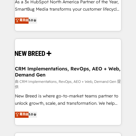
custom AI agents, and high-integrity migrations for
As a 3x HubSpot North America Partner of the Year,
total reporting clarity. Security & Compliance: SOC 2
SmartBug Media transforms your customer lifecycle
Type I and HIPAA attested for enterprise-grade data
into a revenue engine. Our unified ecosystem
菁英级
5.0
security. 🏆 Why Bluleadz? GTM OS Partner | 16+
includes specialized divisions Globalia (AI &
Years Experience | 1,000+ Five-Star Reviews
Software) and Point Success Media (Paid Media),
making this the official home for all three brands. 🔄
Implementation & Integration - Seamless migrations
and system integrations powered by Globalia’s
technical development team. - 19 HubSpot-certified
trainers to drive platform adoption. 📈 Revenue
CRM Implementations, RevOps, AEO + Web,
Demand Gen
Generation - Full-funnel marketing and high-
performance advertising via Point Success Media. -
由 CRM Implementations, RevOps, AEO + Web, Demand Gen 提
供
Expert deployment of Breeze AI and custom agents
New Breed is where go-to-market teams partner to
to automate growth. 🏆 Elite Excellence - 8 platform
unlock growth, scale, and transformation. We help
accreditations and deep HIPAA-compliance
companies activate HubSpot’s AI-powered
expertise. - A team of 250+ experts dedicated to
菁英级
5.0
customer platform and operationalize HubSpot’s
your resilient growth.
Loop Marketing framework through expert-led
services, smart agents, and purpose-built apps,