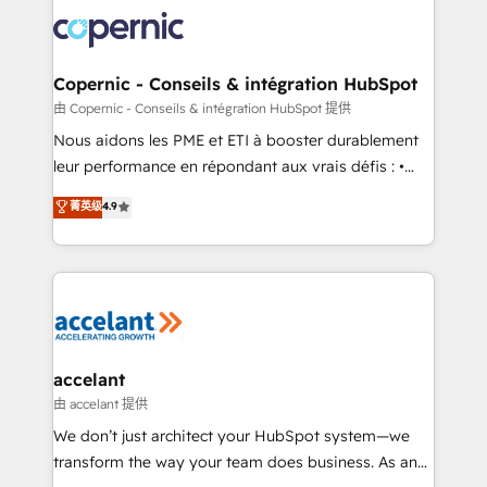
consistently ranked among their top 5 partners
lasts. So if you're ready to become the most trusted
worldwide, and with over 15 years in the ecosystem,
voice in your market, let’s talk.
Huble has built a track record that speaks for itself.
One company, one operating model, delivering
Copernic - Conseils & intégration HubSpot
across offices and consulting teams in the UK, USA,
由 Copernic - Conseils & intégration HubSpot 提供
Canada, Germany, France, Belgium, Singapore, and
Nous aidons les PME et ETI à booster durablement
South Africa. Certified compliant with ISO/IEC
leur performance en répondant aux vrais défis : •
27001:2022 and ISO 9001:2015 across all seven
Intégration de HubSpot avec d’autres outils (ERP,
菁英级
4.9
international offices and 175+ employees.
téléphonie, etc.) • Alignement des équipes grâce à un
outil et des données partagées • Amélioration de la
collecte et de l’analyse des données pour des
décisions éclairées • Optimisation de l’efficacité et
de la productivité des équipes Notre équipe de 30
consultants certifiés HubSpot aborde chaque projet
avec un engagement total, alignant processus
accelant
métiers et technologie, et guidant vos équipes à
由 accelant 提供
travers le changement, tout en centrant vos objectifs
We don’t just architect your HubSpot system—we
d’entreprise. Grâce à une méthodologie éprouvée
transform the way your team does business. As an
auprès de plus de 400 clients, nous comprenons