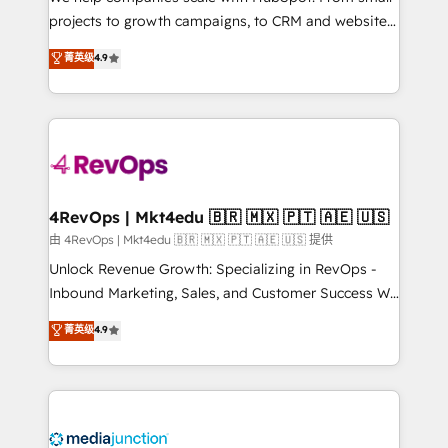
potential of the powerful HubSpot CRM. ✔️A team of
projects to growth campaigns, to CRM and websites.
HubSpot experts backed by over 10+ years of
Hire an agency that's experienced in every inch of
菁英级
4.9
HubSpot experience ✔️Flexible pricing models —
HubSpot and willing to work hand-in-hand with your
Hourly-fee (assigned one Dedicated HubSpot
team to simplify the complex and build a better
Admin); Monthly-fee (HubSpot Admin + Project
experience for your team and customers.
Manager); and Fixed Project Cost (as per
requirement). ✔️Helped over 25,000+ customers so
far with our HubSpot solutions. ✔️Bespoke apps &
on-demand bundle services. Connect with us today!
4RevOps | Mkt4edu 🇧🇷 🇲🇽 🇵🇹 🇦🇪 🇺🇸
由 4RevOps | Mkt4edu 🇧🇷 🇲🇽 🇵🇹 🇦🇪 🇺🇸 提供
Unlock Revenue Growth: Specializing in RevOps -
Inbound Marketing, Sales, and Customer Success We
specialize in driving revenue growth for companies
菁英级
4.9
across industries through tailored marketing, sales,
and customer success strategies, utilizing RevOps
methodologies. As Latin America's largest HubSpot
partner and a global leader in education market, we
offer unparalleled insights. Operating in five