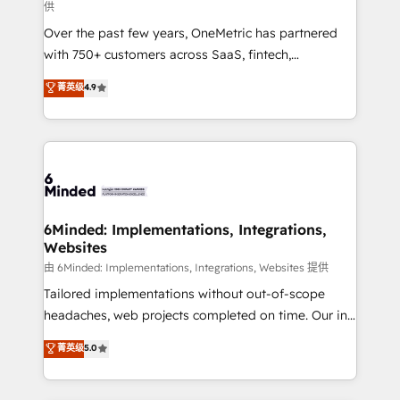
供
highly effective and fun to work with. We believe in
Over the past few years, OneMetric has partnered
efficient processes, as well as building great
with 750+ customers across SaaS, fintech,
relationships. Your success is our success, and we’re
healthcare, real estate, and other industries. With
all in this together! From startup to enterprise, we’ll
菁英级
4.9
150+ HubSpot-certified experts, we deliver scalable
make sure your HubSpot setup becomes a
solutions to complex GTM and RevOps challenges.
powerhouse of productivity, so you can focus on
Our Expertise 🔹 Onboarding & Implementation:
what matters most: growing your business and
Accredited HubSpot Partner, ensuring smooth setup
wowing your customers. Let’s make HubSpot work
tailored to your GTM motion. 🔹 Migrations: Move
smarter for you!
from other CRMs to HubSpot without data loss or
downtime. 🔹 RevOps Strategy: Align teams,
6Minded: Implementations, Integrations,
Websites
processes, and data to drive revenue efficiency. 🔹
Integrations: Connect HubSpot with your tech stack
由 6Minded: Implementations, Integrations, Websites 提供
for better adoption. 🔹 Custom Solutions: Build
Tailored implementations without out-of-scope
tailored apps, workflows, and configurations. We are
headaches, web projects completed on time. Our in-
SOC 2 Type II and ISO 27001 certified, reinforcing
house team of certified CRM architects, experts,
菁英级
5.0
our commitment to data security and compliance. At
developers, designers, and marketers handles all
OneMetric, we help revenue teams focus on the
aspects of your HubSpot. ✨ 400+ global clients ✨
OneMetric that matters most: revenue.