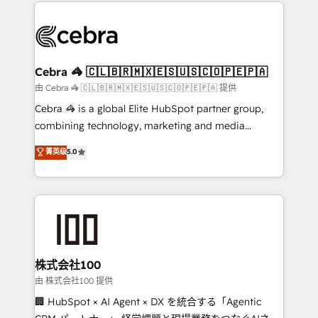
100+ seamless migrations from 15+ different CRMs
✨ 100,000+ hours in HubSpot projects, 75+ full Hub
implementations, and 5,000+ pages ✨ CS: Clients
generating 7-digit MRR from inbound campaigns ✨
CS: 245% organic growth & +751% new visitors for a
Cebra 🦓 🇨🇱🇧🇷🇲🇽🇪🇸🇺🇸🇨🇴🇵🇪🇵🇦
full-funnel HubSpot project ✨ CS: 415% conversion
由 Cebra 🦓 🇨🇱🇧🇷🇲🇽🇪🇸🇺🇸🇨🇴🇵🇪🇵🇦 提供
boost with a new HubSpot site Recognized leaders:
Cebra 🦓 is a global Elite HubSpot partner group,
🏆 HubSpot Platform Migration Impact Award 🏆
combining technology, marketing and media
Clutch HubSpot Global Leader 🏆 Finalist: HubSpot
expertise across Latin America and Southern
菁英级
5.0
Inbound Campaign of the Year 🏆 Gold AVA Digital
Europe, with teams across 7 countries. Born in Chile,
Award for Best Website 🌟 Accreditations: CRM
we combine local insight with international reach to
Implementation, HubSpot Content Experience, CRM
help businesses grow through technology, creativity,
Data Migration & Custom Integration
AI and strategy. For over 12 years, we’ve delivered
500+ HubSpot implementations, building end-to-
end solutions that integrate CRM, AI automation,
inbound and loop marketing, content, and digital
株式会社100
creativity. Our multicultural team works in Spanish,
由 株式会社100 提供
Portuguese, and English to design scalable strategies
🏢 HubSpot × AI Agent × DX を統合する「Agentic
that drive measurable growth. 🌎 Highlights: • 10+