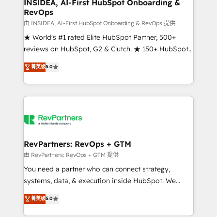
marketing campaigns, & RevOps frameworks that
INSIDEA, AI-First HubSpot Onboarding &
RevOps
fuel long-term success We connect the entire
customer lifecycle through seamless integrations,
由 INSIDEA, AI-First HubSpot Onboarding & RevOps 提供
ensure long-term adoption with change-
★ World's #1 rated Elite HubSpot Partner, 500+
management programs, and align marketing, sales,
reviews on HubSpot, G2 & Clutch. ★ 150+ HubSpot
and service to drive sustainable growth With 6 key
Certified Experts & Trainers across the team ★
菁英级
5.0
HubSpot accreditations and experience across
1,500+ implementations across five continents ★ AI-
hundreds of organizations in dozens of industries,
First, RevOps-led, Onboarding obsessed ★
there’s a good chance one of our globally integrated
Company of the Year 2024/25 INSIDEA helps
teams has worked with clients just like you Let’s
growing companies turn HubSpot into a revenue
explore whether S2 is the partner you’ve been
engine. We onboard your team, migrate your data,
looking for...and get your next big initiative moving!
and build AI-powered workflows that drive adoption
from week one, in your time zone. What we do ➤
RevPartners: RevOps + GTM
Onboarding: Live in weeks, with workflows built
由 RevPartners: RevOps + GTM 提供
around your business, not a template. ➤ Migration:
You need a partner who can connect strategy,
Move from any legacy CRM. Zero downtime, full data
systems, data, & execution inside HubSpot. We
integrity. ➤ Implementation: Configure HubSpot to
bridge the gap where most agencies fall short by
菁英级
5.0
run your revenue process. Sales, marketing, and
combining GTM strategy with technical execution to
service wired together. ➤ AI and Integrations: Layer
solve the right problem with the right solution. As the