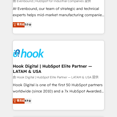
focus on growing B2B companies in the SME sector
由 Evenbound | HubSpot for Industrial Companies 提供
such as manufacturing, SaaS, business services and
At Evenbound, our team of strategic and technical
wholesaler companies. As an experienced HubSpot
experts helps mid-market manufacturing companies
partner, we know how important user adoption is.
achieve real growth. We specialize in delivering
菁英级
5.0
That's why we have developed a step-by-step
tailored solutions that drive results by leveraging
implementation process that focuses on user
HubSpot’s platform and data to fuel success.
adoption. We’re experts on connecting data,
Technical Solutions: - HubSpot Technical Consulting -
technology and people with each other. Together we
HubSpot CRM Implementation - HubSpot
strive for optimal customer processes and
Onboarding - Data Migration & Integrations -
experiences. Systony – We believe you can grow!
Technical Audit & Optimization Strategic Solutions: -
Revenue Operations - Inbound Marketing -
Hook Digital | HubSpot Elite Partner —
LATAM & USA
Outbound Marketing - HubSpot CMS Website
Design & Development We empower our clients to
由 Hook Digital | HubSpot Elite Partner — LATAM & USA 提供
reach their full potential by providing transparent,
Hook Digital is one of the first 50 HubSpot partners
relationship-driven support. With over 300 HubSpot
worldwide (since 2010) and a 7x HubSpot Awarded
certifications and accreditations, we deliver both the
Elite Partner. With 500+ projects across the U.S.,
菁英级
4.9
technical know-how and strategic guidance you
Brazil, and LATAM, we combine global expertise with
need to succeed.
regional experience. Today, we are Brazil’s largest
HubSpot Elite Partner—trusted by companies across