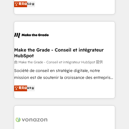
Elite HubSpot Solutions Partner, we specialize in
菁英级
5.0
rapidement vos enjeux et intégrons parfaitement
creating tailored, end-to-end CRM solutions that
HubSpot dans votre organisation. Pour toute
accelerate growth, improve operational efficiency,
question technique ou besoin de structuration de
and ensure faster time to value on HubSpot. What
votre projet HubSpot, contactez notre équipe pour
sets us apart? Our people-centric approach. From
un échange dédié.
day one, our team takes the time to deeply
understand your unique needs, crafting custom
strategies that deliver impactful results. Our mission
Make the Grade - Conseil et intégrateur
HubSpot
is to empower you to unlock HubSpot’s full potential
—faster. Through expert training, unmatched
由 Make the Grade - Conseil et intégrateur HubSpot 提供
responsiveness, and ongoing support, we equip
Société de conseil en stratégie digitale, notre
your team to adopt new systems with confidence
mission est de soutenir la croissance des entreprises
and achieve a unified, data-driven approach to
B2B à travers l’acquisition de nouveaux clients,
菁英级
4.9
customer engagement.
l'intégration CRM et le développement des revenus
auprès de vos comptes existants. En France et à
l'international, nous travaillons avec des ETI
ambitieuses, des grands groupes voulant aller au-
delà d’une simple transformation digitale et des
startups florissantes. Nos 3 grandes expertises sont :