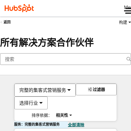
Me
构建
返回
所有解决方案合作伙伴
过滤器
完整的集客式营销服务
选择行业
排序依据：
相关性
服务：完整的集客式营销服务
全部清除