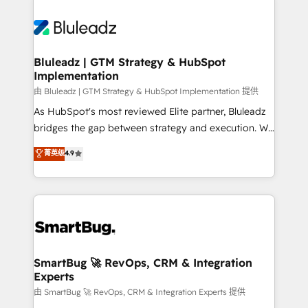
Bluleadz | GTM Strategy & HubSpot
Implementation
由 Bluleadz | GTM Strategy & HubSpot Implementation 提供
As HubSpot's most reviewed Elite partner, Bluleadz
bridges the gap between strategy and execution. We
don't just "set up tools" — we install the GTM
菁英级
4.9
Operating System (GTM OS) to align your leadership
and engineer a portal that drives predictable
revenue velocity. 🚀 GTM Strategy & Alignment
Workshops & Sprints: Identify "Valleys of Death"
stalling growth. Fix your ICP, Math, and Story to stop
"accelerating a mess." ⚙️ Elite Engineering & AI
Scalable Architecture: Zero-technical-debt setup
SmartBug 🚀 RevOps, CRM & Integration
Experts
across all Hubs, validated by our 7 HubSpot
Accreditations. AI-Powered RevOps: Breeze AI,
由 SmartBug 🚀 RevOps, CRM & Integration Experts 提供