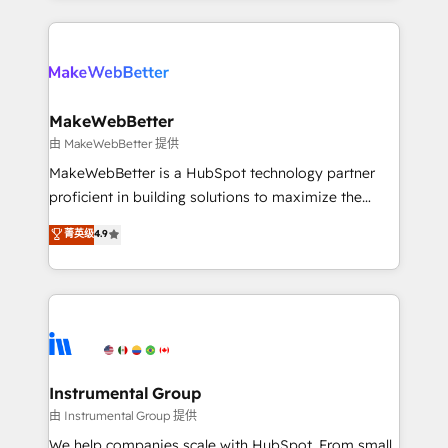
Breeze AI, custom agents, and APIs to remove
only firm in the world to hold Elite Partner
manual work. ➤ Ongoing Management: Monthly
Accreditations with both HubSpot and Clay, our
tune-ups, feature rollouts, adoption coaching. Buying
clients gain a unique advantage in CRM architecture,
HubSpot, switching to it, or reviving a stale portal?
pipeline generation, data intelligence, and go-to-
We are built for the work.
market execution. Why B2B Businesses Choose RP: -
MakeWebBetter
Secure: Soc2 compliant 🛡️ - Pricing: Implementations
由 MakeWebBetter 提供
starting at $1,5k 💵 - Speed: Launch in 14 days ⚡ -
MakeWebBetter is a HubSpot technology partner
Global: 75+ RPers across five continents 🌐 - Scale:
proficient in building solutions to maximize the
Largest organically grown & fastest tiering Elite
operational efficiency of HubSpot. The fastest-
菁英级
4.9
HubSpot Partner 🪴 - Sales Hub: More
growing tech-enabler & facilitator, MakeWebBetter,
implementations than any other Partner 💻 -
hands you the blend of HubSpot expertise &
Migrations: We convert Salesforce addicts to
eminent solutions & integrations. Trust us to
HubSpot evangelists 🧡 Don't hire a marketing
streamline your HubSpot experience. 🚀HubSpot
agency for an Ops problem. Don't hire a technical
Elite Partners with 10+ years of HubSpot experience
agency for a growth problem. Hire a partner built to
🤝HubSpot Premier Integration partner 🤝Google
solve both.
Premier Partner 2023 🌟5 HubSpot Accreditations 🌟
Instrumental Group
Won HubSpot Theme Challenge 2021 🌟INBOUND’19
由 Instrumental Group 提供
HubSpot Rising Star Why us? Harnessing the full
We help companies scale with HubSpot. From small