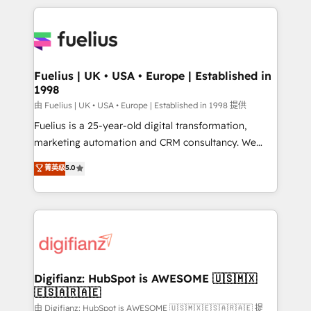
sure you can actually use it, build your website in
HubSpot or create an inbound marketing strategy
for you and execute it on HubSpot. We are on the
G-Cloud 14 CCS (Crown Commercial Service)
framework, meaning we've been accredited by
Fuelius | UK • USA • Europe | Established in
1998
HubSpot and vetted by the CCS, which means we
can support public sector companies as well the
由 Fuelius | UK • USA • Europe | Established in 1998 提供
other ones listed in our profile. Our services: -
Fuelius is a 25-year-old digital transformation,
HubSpot implementation - HubSpot CMS website
marketing automation and CRM consultancy. We
build We can do lots of things. But everything we do
enable mid-market and enterprise clients to
菁英级
5.0
is there for you to: - Grow revenue, and run your
maximise their return from digital and fuel their
business more efficiently - Build stronger
growth. We modernise platforms, streamline
relationships with customers - Make better
operations that are causing inefficiencies, improve
decisions with data - Find a new voice and reach
customer experiences, integrate systems, and
more people - Get the most out of your HubSpot
supercharge revenue operations Key services: • CRM
investment
Implementation • Systems Integration • Digital
Transformation / Web Development • RevOps &
Digifianz: HubSpot is AWESOME 🇺🇸🇲🇽
🇪🇸🇦🇷🇦🇪
Sales Consulting • Marketing Automation What
makes us different? 🚀 Top 0.5% of global HubSpot
由 Digifianz: HubSpot is AWESOME 🇺🇸🇲🇽🇪🇸🇦🇷🇦🇪 提