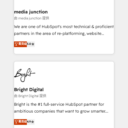
countries—Brazil, UAE (Abu Dhabi/Dubai/Sharjah),
Mexico, USA, and Portugal—we've executed over a
media junction
hundred successful operations. Our approach,
由 media junction 提供
rooted in RevOps principles, integrates analysis,
We are one of HubSpot's most technical & proficient
training, planning, and qualification. Leveraging
partners in the area of re-platforming, website
technology, data analytics, CRM optimization, and
design & development. We specialize in multi-hub
菁英级
5.0
inbound marketing tactics, we focus on
implementations for mid-market & enterprise
understanding, nurturing, and converting leads.
companies. We are woman-owned, powered by
Partner with us to unlock your business's full
coffee, and we ❤️ dogs. We produce award-winning
potential and achieve sustained growth in today's
work for our clients. 🏆2023 Technical Expertise
competitive market.
Impact Award 🏆2022 Technical Expertise Impact
Award 🏆2022 Platform Migration Excellence Impact
Award 🏆2020 Elite Solutions Partner 🏆2019
Bright Digital
Integrations HubSpot Impact Award 🏆2019
由 Bright Digital 提供
Marketing Enablement HubSpot Impact Award 🏆
Bright is the #1 full-service HubSpot partner for
2018 Website Design HubSpot Impact Award 🏆2017
ambitious companies that want to grow smarter.
Website Design HubSpot Impact Award 🏆2016
From HubSpot onboarding, to training, from
菁英级
4.9
Growth-Driven Design Agency of the Year 🏆2016
developing a new website to lead generation and