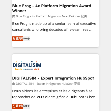
B2B sectors such as manufacturing, SaaS and
Blue Frog - 4x Platform Migration Award
Winner
business services. We prepare a customized
business case that demonstrates the value and
由 Blue Frog - 4x Platform Migration Award Winner 提供
impact of your digital transformation, including a
Blue Frog is made up of a senior team of executive
detailed financial rationale with a focus on ROI and
consultants who bring decades of relevant, real
TCO. As a trusted extension of your team, we
world experience to our client engagements. "Blue
菁英级
5.0
believe in the power of partnership. Together, we
Frog is a top, trusted partner in HubSpot's
embark on a transformational journey that sets your
ecosystem for a reason. Their team brings over a
business up for long-term success. Unlock your
decade of experience to the table, along with deep
business. If not now, when?
knowledge of the HubSpot platform and strategies
for driving growth. They are committed to helping
our customers grow and finding solutions that fit
their unique business needs. We are thrilled to have
DIGITALISIM - Expert Intégration HubSpot
Blue Frog in the HubSpot ecosystem leading the
由 DIGITALISIM - Expert Intégration HubSpot 提供
way for customers!" - Yamini Rangan, CEO of
Nous aidons les entreprises et les dirigeants à se
HubSpot “Our experience with the team at Blue Frog
rapprocher de leurs clients grâce à HubSpot ! Chez
has been nothing short of extraordinary. Their years
DIGITALISIM, nous avons l'intime conviction que la
菁英级
5.0
of experience and quality of skilled staff has earned
réussite des entreprises passe par l’innovation web,