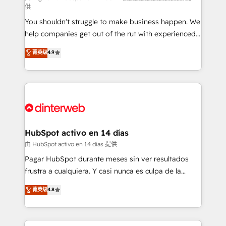
供
agencies ⚙️ The strongest technical ability and
You shouldn't struggle to make business happen. We
integration capabilities 💼 Consultative, long-term
help companies get out of the rut with experienced,
partners who will embed ourselves into your
process-oriented teams implementing HubSpot
business, processes and systems 🏢 We specialise in
菁英级
4.9
Marketing, Sales, Service, CMS and Operations Hub,
working with mid-market and enterprise
so selling and actually engaging with your customers
organisations, global organisations and those with
feels easy and pain-free. We are a top ranked
complex use cases 🏆 CRM Implementation,
HubSpot Elite Partner, winner of Rookie of the Year
Platform Enablement, Custom Integration and
and Customer First Awards, 4.9/5 rating in HubSpot
Onboarding Accredited 🔐 ISO27001 & ISO9001
Reviews and 4.9/5 rating in Clutch Reviews. Digifianz
Certified
helps the following industries: logistics & 3PL, home
HubSpot activo en 14 días
improvement & construction, branding and
由 HubSpot activo en 14 días 提供
commercialization, real estate, health, education,
Pagar HubSpot durante meses sin ver resultados
SaaS, Software Dev & IT and consulting, make the
frustra a cualquiera. Y casi nunca es culpa de la
most out of their HubSpot experience operating in
herramienta: es del enfoque con el que se
菁英级
4.8
the United States, EU, UAE, Mexico and Latin
implementó. Trabajamos con un catálogo de +80
America. From casual user to super fan: make
casos de uso: cada uno resuelve un problema
HubSpot an experience you LOVE!
concreto de tu operación en HubSpot. La entrega