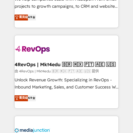
potential of the powerful HubSpot CRM. ✔️A team of
projects to growth campaigns, to CRM and websites.
HubSpot experts backed by over 10+ years of
Hire an agency that's experienced in every inch of
菁英级
4.9
HubSpot experience ✔️Flexible pricing models —
HubSpot and willing to work hand-in-hand with your
Hourly-fee (assigned one Dedicated HubSpot
team to simplify the complex and build a better
Admin); Monthly-fee (HubSpot Admin + Project
experience for your team and customers.
Manager); and Fixed Project Cost (as per
requirement). ✔️Helped over 25,000+ customers so
far with our HubSpot solutions. ✔️Bespoke apps &
on-demand bundle services. Connect with us today!
4RevOps | Mkt4edu 🇧🇷 🇲🇽 🇵🇹 🇦🇪 🇺🇸
由 4RevOps | Mkt4edu 🇧🇷 🇲🇽 🇵🇹 🇦🇪 🇺🇸 提供
Unlock Revenue Growth: Specializing in RevOps -
Inbound Marketing, Sales, and Customer Success We
specialize in driving revenue growth for companies
菁英级
4.9
across industries through tailored marketing, sales,
and customer success strategies, utilizing RevOps
methodologies. As Latin America's largest HubSpot
partner and a global leader in education market, we
offer unparalleled insights. Operating in five