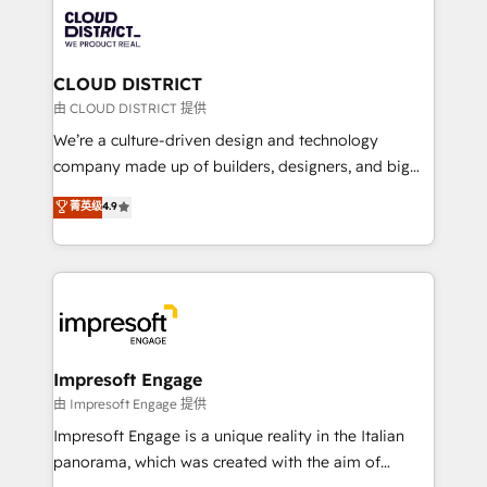
業・CS）を組織全体で設計・実装する日本のAIネイテ
business with HubSpot? Let Cebra’s experts help
ィブ・エージェンシーです。事業部・グループ会社・部
you grow faster, smarter, and with impact.
門が分立する組織で、データと業務プロセスのサイロ化
を、CRMを軸とした全社共通基盤に再構築します。意
CLOUD DISTRICT
思決定者・PMO・現場担当者に並走します。 1️⃣
由 CLOUD DISTRICT 提供
HubSpot導入・活用支援 顧客データの一元化から、
We’re a culture-driven design and technology
GTMの見える化・自動化まで。全Hub統合運用、デー
company made up of builders, designers, and big
タ品質設計、グループ横断のCRM統合に対応します。
thinkers. We blend strategy, design, and
菁英级
4.9
2️⃣ AIエージェント組織構築 営業・マーケティング業務
development—always fueled by curiosity—to turn
の一部をAIが自律実行する組織への移行を設計・実装。
ideas, opportunities, and challenges into meaningful
Breeze・Claude等をHubSpotと連携させ、役割定義・
experiences. To us, technology is more than just
運用ルール・成果指標まで含めて設計します。 3️⃣ 全社
code; it’s about creating things that are useful, cool,
DX × AI推進のPMO伴走支援 複数部門をまたぐDX×AI変
and—most importantly—simple. That’s why we lean
革を、構想から実装・定着までPMOとして主導。「設
into bold ideas and shape them into thoughtful
定の代行ではなく、設計の責任」を引き受け、部門横断
products and strategies that actually make a
Impresoft Engage
の統合・浸透・変革管理を実行します。 ▸ CMS戦略設
difference.
由 Impresoft Engage 提供
計・構築：リード獲得・CVR・SEOを前提にした情報設
Impresoft Engage is a unique reality in the Italian
計・導線設計・テンプレート設計をContent Hubで一体
panorama, which was created with the aim of
提供。 ▸ 既存CRM・MAからの移行支援：Salesforce・