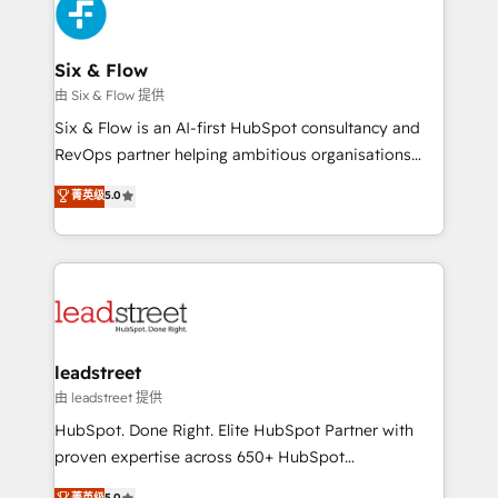
maximize profitability and adapt to your goals.
SaaS or manufacturing teams. Trusted by leading
enterprises and fast growing scale ups including
Sony, Rapyd, Fiverr, XM Cyber, Wix - Base44, EMA
Six & Flow
Design Automation and FIT. 📊 RevOps & data
由 Six & Flow 提供
architecture 🔗 CRM migrations & End to end
Six & Flow is an AI-first HubSpot consultancy and
integrations 🤖 AI workflows & enrichment 📘 Team
RevOps partner helping ambitious organisations
enablement & company-wide adoption We create
grow with clarity, confidence, and intelligence.
菁英级
5.0
HubSpot environments that teams use with
Operating across the UK, Netherlands, Ireland, and
confidence and that leadership can rely on for
Canada, we’ve delivered thousands of successful
scalable revenue insights.
HubSpot projects for mid-market and enterprise
clients worldwide, with over 10 years experience. We
combine HubSpot, data, and AI to design connected
go-to-market systems that align people, process,
and technology for predictable, scalable revenue
leadstreet
growth. Our expertise spans RevOps, CRM and data
由 leadstreet 提供
architecture, AI enablement, and strategic marketing,
HubSpot. Done Right. Elite HubSpot Partner with
delivered through our proprietary FLAIR framework
proven expertise across 650+ HubSpot
for responsible AI adoption. As a HubSpot Elite
implementations. With 12+ years of HubSpot
菁英级
5.0