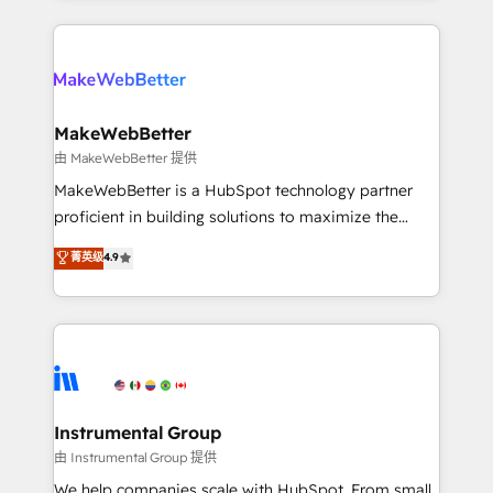
together. ➤ AI and Integrations: Layer Breeze AI,
service creative agencies in the HubSpot
custom agents, and APIs to remove manual work. ➤
ecosystem, we blend strategy, technology, & award-
Ongoing Management: Monthly tune-ups, feature
winning design to build scalable, globally
rollouts, adoption coaching. Buying HubSpot,
regionalized HubSpot websites, integrated
switching to it, or reviving a stale portal? We are
marketing campaigns, & RevOps frameworks that
MakeWebBetter
built for the work.
fuel long-term success We connect the entire
由 MakeWebBetter 提供
customer lifecycle through seamless integrations,
MakeWebBetter is a HubSpot technology partner
ensure long-term adoption with change-
proficient in building solutions to maximize the
management programs, and align marketing, sales,
operational efficiency of HubSpot. The fastest-
菁英级
4.9
and service to drive sustainable growth With 6 key
growing tech-enabler & facilitator, MakeWebBetter,
HubSpot accreditations and experience across
hands you the blend of HubSpot expertise &
hundreds of organizations in dozens of industries,
eminent solutions & integrations. Trust us to
there’s a good chance one of our globally integrated
streamline your HubSpot experience. 🚀HubSpot
teams has worked with clients just like you Let’s
Elite Partners with 10+ years of HubSpot experience
explore whether S2 is the partner you’ve been
🤝HubSpot Premier Integration partner 🤝Google
looking for...and get your next big initiative moving!
Premier Partner 2023 🌟5 HubSpot Accreditations 🌟
Instrumental Group
Won HubSpot Theme Challenge 2021 🌟INBOUND’19
由 Instrumental Group 提供
HubSpot Rising Star Why us? Harnessing the full
We help companies scale with HubSpot. From small