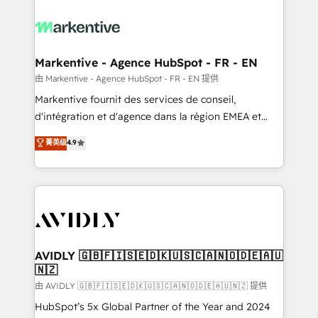
tailored to your business. Together, we unlock
results, fast. ⚙️CRM & RevOps: Align all Hubs to your
buyer journey for clean data, scalability, & reporting.
🎯Demand Gen & ABM: Drive pipeline with inbound,
Markentive - Agence HubSpot - FR - EN
ABM, AEO, SEO, & paid media. 👩‍💻Web Design:
由 Markentive - Agence HubSpot - FR - EN 提供
Build high-performing websites with UX, messaging,
Markentive fournit des services de conseil,
& conversion strategy that drive results. 🤖AI
d'intégration et d'agence dans la région EMEA et
Strategy: Activate Breeze Agents, configure HubSpot
North America. Avec plus de 115 experts en
菁英级
4.9
AI, & maximize AEO with tailored AI services. 🧩
marketing automation, Growth, Revops, CRM et
Integrations: Extend HubSpot with custom
webdesign. Markentive is both a consulting firm, a
integrations, hosting, & maintenance.
digital agency and an integrator. With over 115
experts in marketing automation, growth, revops,
CRM and webdesign (We focus on EMEA - USA
customers).
AVIDLY 🇬🇧🇫🇮🇸🇪🇩🇰🇺🇸🇨🇦🇳🇴🇩🇪🇦🇺
🇳🇿
由 AVIDLY 🇬🇧🇫🇮🇸🇪🇩🇰🇺🇸🇨🇦🇳🇴🇩🇪🇦🇺🇳🇿 提供
HubSpot’s 5x Global Partner of the Year and 2024