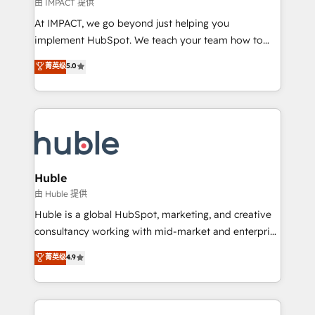
of your tech stack, syncing... 🛍️ Shopify or
由 IMPACT 提供
WooCommerce 💲 Stripe or Paypal 💰 Sage or
At IMPACT, we go beyond just helping you
Netsuite 🤖 Google or Microsoft ✍️ DocuSign or
implement HubSpot. We teach your team how to
PandaDoc 🌐 Avalara or Quaderno HubSnacks holds
master it. As the creators of the Endless Customers
菁英级
5.0
the rare Advanced "Custom Integrations"
System™ (the next evolution of They Ask, You
Accreditation, securely sync data across... 🔄 any
Answer), we’re the only HubSpot partner built
apps, in any direction. Stuck on your old CRM..?
entirely around coaching and training. That means
Migrate | seamlessly off your old CRM onto a clean
we don’t do the work for you; we help you build the
new HubSpot portal with Advanced Website and
skills, processes, and internal team you need to
CRM Migrations using our in-house "HubScrub" Tool.
attract the right buyers, close deals faster, and grow
without outside dependencies. You’ll learn how to: •
Huble
Set up, audit, and organize your HubSpot portal •
由 Huble 提供
Get your sales team fully using HubSpot • Track
Huble is a global HubSpot, marketing, and creative
pipeline and revenue across the entire buyer journey
consultancy working with mid-market and enterprise
• Build an in-house marketing team that drives
businesses. We go beyond implementation, shaping
菁英级
4.9
growth • Create content and videos that attract
the strategy, processes, and teams that turn
buyers • Use AI to scale smarter Our coaching-led
HubSpot into a genuine growth engine. Named
approach works best for companies that are done
HubSpot's Global Partner of the Year in 2024,
with outsourcing and ready to build something that