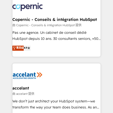
consistently ranked among their top 5 partners
lasts. So if you're ready to become the most trusted
worldwide, and with over 15 years in the ecosystem,
voice in your market, let’s talk.
Huble has built a track record that speaks for itself.
One company, one operating model, delivering
Copernic - Conseils & intégration HubSpot
across offices and consulting teams in the UK, USA,
由 Copernic - Conseils & intégration HubSpot 提供
Canada, Germany, France, Belgium, Singapore, and
Pas une agence. Un cabinet de conseil dédié
South Africa. Certified compliant with ISO/IEC
HubSpot depuis 10 ans. 30 consultants seniors, +500
27001:2022 and ISO 9001:2015 across all seven
clients, un ROI mesurable. Notre mission : faire de
菁英级
4.9
international offices and 175+ employees.
HubSpot un vrai levier de performance pour votre
organisation. Cela passe par la compréhension de
vos processus, la fiabilisation de vos données et
l'alignement de vos équipes — avant même d'ouvrir
la plateforme. Nos domaines d'intervention : -
Intégration & paramétrage HubSpot - Migration CRM
& reprise de données - Stratégie RevOps &
accelant
alignement Marketing / Sales - Data, reporting &
由 accelant 提供
tableaux de bord - Onboarding, audit &
We don’t just architect your HubSpot system—we
optimisation - Intégrations métiers (ERP, téléphonie,
transform the way your team does business. As an
e-commerce) - Formation & accompagnement au