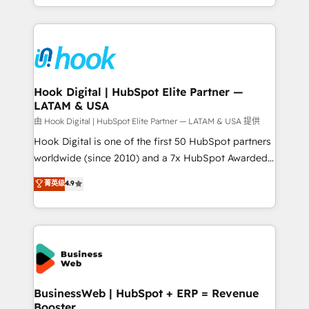
HubSpot partners 🔄 Top 5% globally in client
you are too. Why Systony? - 20+ years of
retention 📅 8+ years of consistent results since 2017
experience with CRM, Marketing, Sales & Service
Who We Serve Revenue teams, marketing leaders,
implementations - 500+ successful onboardings -
and sales ops at mid-market companies ready to
Own back-end developers - Complex data
move beyond spreadsheets into unified systems
migrations (e.g. Salesforce, MS Dynamics, Perfect
that drive real business results.
View, SuperOffice) - Custom integrations (e.g. MS
Hook Digital | HubSpot Elite Partner —
LATAM & USA
Business Central, Navision, AX, SAP, Exact, AFAS) We
focus on growing B2B companies in the SME sector
由 Hook Digital | HubSpot Elite Partner — LATAM & USA 提供
such as manufacturing, SaaS, business services and
Hook Digital is one of the first 50 HubSpot partners
wholesaler companies. As an experienced HubSpot
worldwide (since 2010) and a 7x HubSpot Awarded
partner, we know how important user adoption is.
Elite Partner. With 500+ projects across the U.S.,
菁英级
4.9
That's why we have developed a step-by-step
Brazil, and LATAM, we combine global expertise with
implementation process that focuses on user
regional experience. Today, we are Brazil’s largest
adoption. We’re experts on connecting data,
HubSpot Elite Partner—trusted by companies across
technology and people with each other. Together we
the Americas to scale smarter. ⚙️ CRM
strive for optimal customer processes and
Implementation & Migration Onboarding across all
experiences. Systony – We believe you can grow!
Hubs, plus migrations from Salesforce, Pipedrive, RD
Station, Freshdesk, Intercom, and more. Custom
BusinessWeb | HubSpot + ERP = Revenue
Booster
objects, automations, and integrations built for