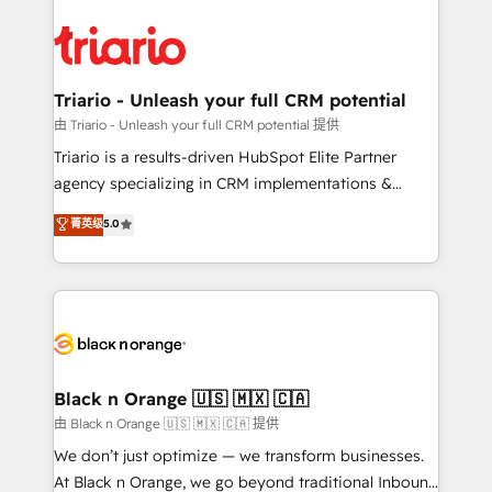
believe in the power of partnership. Together, we
gérer votre projet de création de site internet, votre
embark on a transformational journey that sets your
référencement, votre stratégie digitale et le pilotage
business up for long-term success. Unlock your
et l'intégration d'HubSpot ! Les grandes phases d'un
business. If not now, when?
projet HubSpot avec DIGITALISIM : 🧽 Nettoyage,
Triario - Unleash your full CRM potential
migration et intégration des bases de données. 🚀
由 Triario - Unleash your full CRM potential 提供
Développement des interfaces avec vos logiciels
Triario is a results-driven HubSpot Elite Partner
métiers ⚙️ Configuration de la plateforme HubSpot
agency specializing in CRM implementations &
📈 Configuration de rapports et tableaux de bord 🤝
migrations, Revenue Operations, Custom
菁英级
5.0
Book Process & Guidelines utilisateurs 🎓
Integrations, Custom AI agents and AI-ready Website
Formations des utilisateurs
Design With over 15 years of experience, we help
companies bridge the gap between marketing, sales,
and customer success through smart automation,
data hygiene, and tailored HubSpot solutions. Our
clients choose us because we blend the expertise of
a global consultancy with the care and agility of a
Black n Orange 🇺🇸 🇲🇽 🇨🇦
boutique firm. At Triario, we’re big enough to deliver
由 Black n Orange 🇺🇸 🇲🇽 🇨🇦 提供
but small enough to listen. Our Services: HubSpot
We don’t just optimize — we transform businesses.
implementations & data migration Custom AI agents
At Black n Orange, we go beyond traditional Inbound