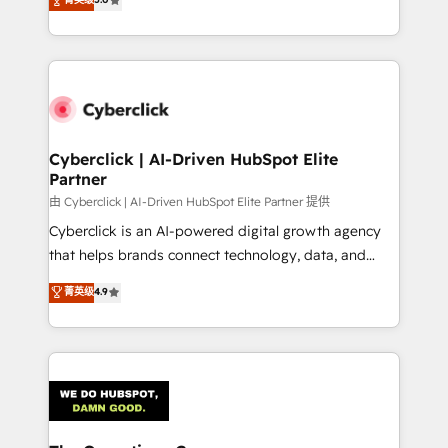
Partner and ISO 27001:2022 certified consultancy,
experience, we help you use the HubSpot platform
we blend strategy, creativity, and technology to help
to its fullest capacity, improve your current HubSpot
organisations scale smarter and grow stronger.
website, or build your new one.
Cyberclick | AI-Driven HubSpot Elite
Partner
由 Cyberclick | AI-Driven HubSpot Elite Partner 提供
Cyberclick is an AI-powered digital growth agency
that helps brands connect technology, data, and
creativity to achieve measurable results. Founded in
菁英级
4.9
Barcelona and operating across Spain, LATAM, and
the UK, we support global companies in building
smarter marketing, sales, and customer success
strategies. As the only HubSpot Elite Partner in
Iberia (Spain & Portugal), we combine human insight
with intelligent automation to drive sustainable
growth. Our multidisciplinary team designs solutions