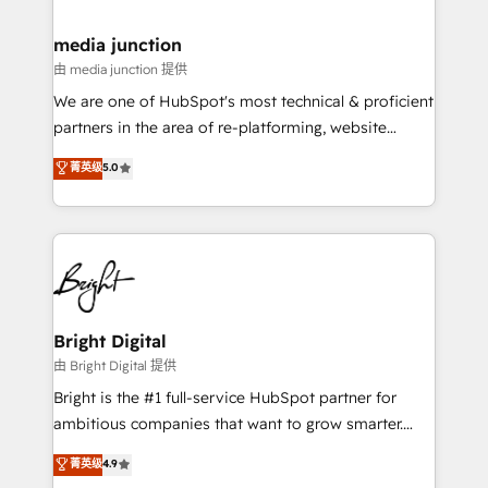
countries—Brazil, UAE (Abu Dhabi/Dubai/Sharjah),
Mexico, USA, and Portugal—we've executed over a
media junction
hundred successful operations. Our approach,
由 media junction 提供
rooted in RevOps principles, integrates analysis,
We are one of HubSpot's most technical & proficient
training, planning, and qualification. Leveraging
partners in the area of re-platforming, website
technology, data analytics, CRM optimization, and
design & development. We specialize in multi-hub
菁英级
5.0
inbound marketing tactics, we focus on
implementations for mid-market & enterprise
understanding, nurturing, and converting leads.
companies. We are woman-owned, powered by
Partner with us to unlock your business's full
coffee, and we ❤️ dogs. We produce award-winning
potential and achieve sustained growth in today's
work for our clients. 🏆2023 Technical Expertise
competitive market.
Impact Award 🏆2022 Technical Expertise Impact
Award 🏆2022 Platform Migration Excellence Impact
Award 🏆2020 Elite Solutions Partner 🏆2019
Bright Digital
Integrations HubSpot Impact Award 🏆2019
由 Bright Digital 提供
Marketing Enablement HubSpot Impact Award 🏆
Bright is the #1 full-service HubSpot partner for
2018 Website Design HubSpot Impact Award 🏆2017
ambitious companies that want to grow smarter.
Website Design HubSpot Impact Award 🏆2016
From HubSpot onboarding, to training, from
菁英级
4.9
Growth-Driven Design Agency of the Year 🏆2016
developing a new website to lead generation and