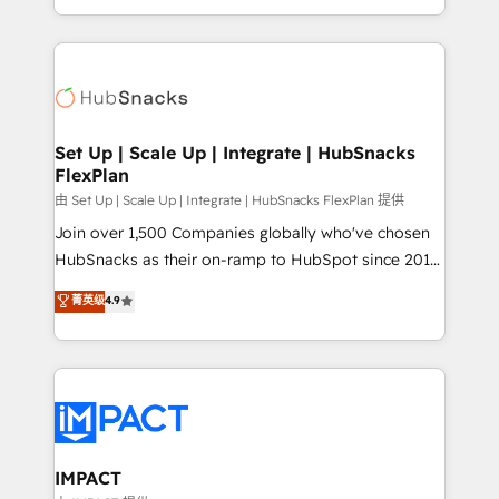
Sales Enablement HubSpot Impact Award 🏆2015
digital marketing; we do it all (and with great
Growth-Driven Design Agency of the Year 🏆2015
results)! In short, our services include: - HubSpot
Became the 5th Agency to reach Diamond 🏆2014
consultancy: onboarding, training, data migration -
HubSpot COS Performance Award 🏆2014 HubSpot
HubSpot development: websites, custom modules,
COS Design Award 🏆2013 HubSpot Marketplace
integrations - Marketing & sales solutions: digital
Provider of the Year 🏆2011 Became a HubSpot
marketing, advertising, campaigns, content and
Set Up | Scale Up | Integrate | HubSnacks
Partner 📆Founded in 1997
FlexPlan
design We connect people, data and technology to
improve customer experiences. With our bright
由 Set Up | Scale Up | Integrate | HubSnacks FlexPlan 提供
people, exciting ideas and can-do mentality, we
Join over 1,500 Companies globally who've chosen
ensure revenue growth on a daily basis. So tell us
HubSnacks as their on-ramp to HubSpot since 2014
your challenge; our passionate and growth driven
Simple pay-as-you-go plans that accelerate value...
菁英级
4.9
team of 100+ experts is ready for you! Driving digital
1️⃣ Set Up | Onboarding New or Check-fixing existing
growth | www.brightdigital.com
HubSpot portals 2️⃣ Scale Up | 100% HubSpot Task
Execution... Global 24/7 ... All Experts 3️⃣ Integrate |
your entire Tech Stack with Custom Integrations
Slash months from your API Integration project... ⬅️
Click "Contact Business" ⬅️ to access 150+ Kickstart
Integration templates that put HubSpot in the center
IMPACT