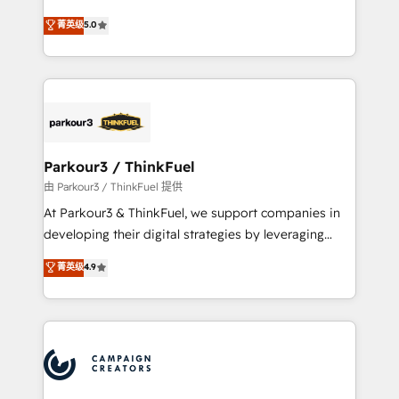
Revenue Operations API integrations AI-ready
Marketing with our exclusive methodologies:
菁英级
5.0
Website design Let’s turn your CRM into your growth
BOOMS and BOOST. Together, they form a powerful
engine!
combination that has driven success for over 800
businesses worldwide. As Elite HubSpot Partners, we
specialize in crafting high-performance growth
strategies that integrate data-driven marketing,
automation, and revenue intelligence to help
companies scale faster and smarter. 🔹 BOOMS:
Parkour3 / ThinkFuel
Demand generation for all your buyers With BOOMS,
由 Parkour3 / ThinkFuel 提供
you invest in 100% of your buyers, accelerating your
At Parkour3 & ThinkFuel, we support companies in
growth and positioning yourself as an undisputed
developing their digital strategies by leveraging
leader. 🔹 BOOST: Optimize your digital
technologies and automating their marketing and
菁英级
4.9
transformation process A methodology designed to
sales processes to generate growth. Our offer spans
implement HubSpot effectively and optimize your
from Strategy to Operations. We specialize in CRM
digital processes. 🔹 Trusted by Industry Leaders
onboarding and implementation, web design, sales
With an average rating of 4.9/5 and a proven track
& marketing automation, and digital marketing. With
record of business transformation, our growth-first
extensive experience working with tech companies
approach has helped brands dominate their
and manufacturers since 2002, we are committed to
markets.