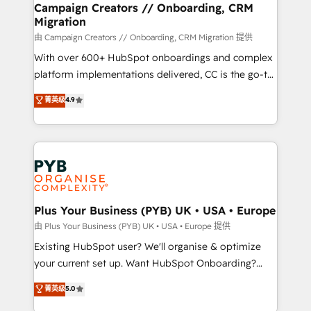
empowering our clients and developing their
Campaign Creators // Onboarding, CRM
Migration
autonomy. Get to grips with HubSpot through
guided implementation and seamless integration of
由 Campaign Creators // Onboarding, CRM Migration 提供
the CRM platform into your digital ecosystem. Would
With over 600+ HubSpot onboardings and complex
you like support in deploying your inbound
platform implementations delivered, CC is the go-to
marketing strategy? We'll provide support tailored
Elite Solutions Partner for businesses ready to
菁英级
4.9
to your needs and sales objectives. With 125+
migrate, replatform, and scale smarter. We specialize
certifications, we are part of the most certified
in high-impact CRM and CMS migrations and
Canadian agencies, and we both hold Onboarding
onboarding from platforms like Salesforce, NetSuite,
Accreditations. Based in Canada (coast to coast), our
Zoho, Pardot, Marketo, Microsoft Dynamics, Wix,
services are offered in both English & French.
WordPress and legacy CRMs, turning fragmented
systems into unified, growth-ready HubSpot
architectures that accelerate revenue operations and
Plus Your Business (PYB) UK • USA • Europe
performance. - Multi-object CRM migration, cleanup,
由 Plus Your Business (PYB) UK • USA • Europe 提供
and implementation. - Pre-built and custom
Existing HubSpot user? We'll organise & optimize
integrations across your full tech stack. - Custom
your current set up. Want HubSpot Onboarding?
object setup, CMS builds, and full-funnel automation.
We'll customise your CRM & automate your business
菁英级
5.0
- Dashboards, lifecycle campaigns, and lead
processes. Welcome to our Profile! We can help
nurturing sequences. - Cross-hub setup across