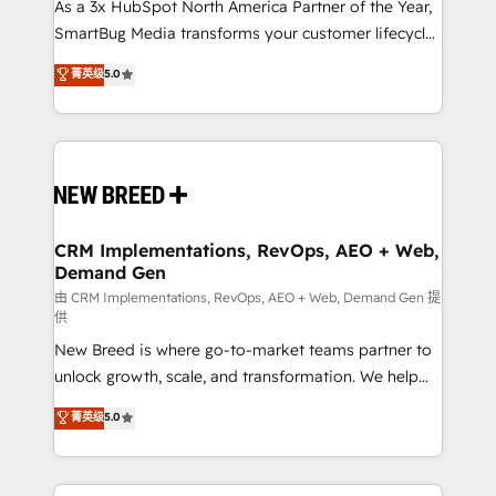
custom AI agents, and high-integrity migrations for
As a 3x HubSpot North America Partner of the Year,
total reporting clarity. Security & Compliance: SOC 2
SmartBug Media transforms your customer lifecycle
Type II and HIPAA attested for enterprise-grade data
into a revenue engine. Our unified ecosystem
菁英级
5.0
security. 🏆 Why Bluleadz? GTM OS Partner | 16+
includes specialized divisions Globalia (AI &
Years Experience | 1,000+ Five-Star Reviews
Software) and Point Success Media (Paid Media),
making this the official home for all three brands. 🔄
Implementation & Integration - Seamless migrations
and system integrations powered by Globalia’s
technical development team. - 19 HubSpot-certified
trainers to drive platform adoption. 📈 Revenue
CRM Implementations, RevOps, AEO + Web,
Demand Gen
Generation - Full-funnel marketing and high-
performance advertising via Point Success Media. -
由 CRM Implementations, RevOps, AEO + Web, Demand Gen 提
供
Expert deployment of Breeze AI and custom agents
New Breed is where go-to-market teams partner to
to automate growth. 🏆 Elite Excellence - 8 platform
unlock growth, scale, and transformation. We help
accreditations and deep HIPAA-compliance
companies activate HubSpot’s AI-powered
expertise. - A team of 250+ experts dedicated to
菁英级
5.0
customer platform and operationalize HubSpot’s
your resilient growth.
Loop Marketing framework through expert-led
services, smart agents, and purpose-built apps,