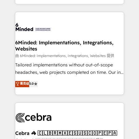
solutions to complex GTM and RevOps challenges.
powerhouse of productivity, so you can focus on
Our Expertise 🔹 Onboarding & Implementation:
what matters most: growing your business and
Accredited HubSpot Partner, ensuring smooth setup
wowing your customers. Let’s make HubSpot work
tailored to your GTM motion. 🔹 Migrations:
smarter for you!
Accredited HubSpot Partner, ensuring migration
from other CRMs to HubSpot without data loss or
6Minded: Implementations, Integrations,
Websites
downtime. 🔹 RevOps Strategy: Align teams,
processes, and data to drive revenue efficiency. 🔹
由 6Minded: Implementations, Integrations, Websites 提供
Integrations: Connect HubSpot with your tech stack
Tailored implementations without out-of-scope
for better adoption. 🔹 Custom Solutions: Build
headaches, web projects completed on time. Our in-
tailored apps, workflows, and configurations. We are
house team of certified CRM architects, experts,
菁英级
5.0
SOC 2 Type II and ISO 27001 certified, reinforcing
developers, designers, and marketers handles all
our commitment to data security and compliance. At
aspects of your HubSpot. ✨ 400+ global clients ✨
OneMetric, we help revenue teams focus on the
100+ seamless migrations from 15+ different CRMs
OneMetric that matters most: revenue.
✨ 100,000+ hours in HubSpot projects, 75+ full Hub
implementations, and 5,000+ pages ✨ CS: Clients
generating 7-digit MRR from inbound campaigns ✨
CS: 245% organic growth & +751% new visitors for a
Cebra 🦓 🇨🇱🇧🇷🇲🇽🇪🇸🇺🇸🇨🇴🇵🇪🇵🇦