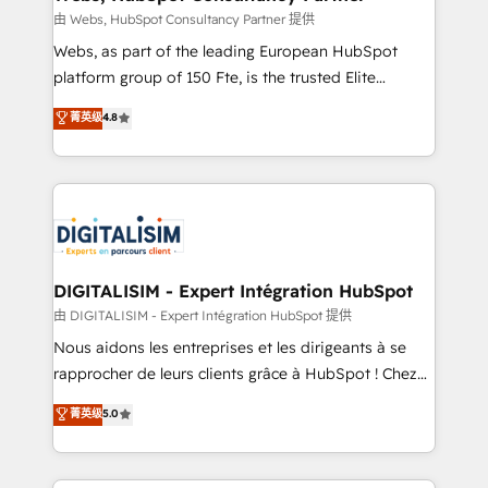
Blue Frog in the HubSpot ecosystem leading the
由 Webs, HubSpot Consultancy Partner 提供
way for customers!" - Yamini Rangan, CEO of
Webs, as part of the leading European HubSpot
HubSpot “Our experience with the team at Blue Frog
platform group of 150 Fte, is the trusted Elite
has been nothing short of extraordinary. Their years
HubSpot CRM Partner offering you a roadmap on
菁英级
4.8
of experience and quality of skilled staff has earned
maximizing EBITDA and achieving Commercial
them a trusted reputation within the HubSpot
Excellence. With our targeted processes, we
ecosystem as a reliable partner capable of delivering
strengthen your digital transformation and minimize
remarkable experiences for our most sophisticated
costs. As HubSpot's Advanced Accredited CRM
clients.” - Brian Garvey, VP, Solutions Partner
Implementation partner, we provide expertise to
Program, HubSpot.
drive your business forward. Since 2015 we are fully
dedicated to HubSpot and with an experienced
DIGITALISIM - Expert Intégration HubSpot
team (50+), we work with reputable companies in
由 DIGITALISIM - Expert Intégration HubSpot 提供
B2B sectors such as manufacturing, SaaS and
Nous aidons les entreprises et les dirigeants à se
business services. We prepare a customized
rapprocher de leurs clients grâce à HubSpot ! Chez
business case that demonstrates the value and
DIGITALISIM, nous avons l'intime conviction que la
菁英级
5.0
impact of your digital transformation, including a
réussite des entreprises passe par l’innovation web,
detailed financial rationale with a focus on ROI and
le marketing digital, et la relation client ! C'est
TCO. As a trusted extension of your team, we
pourquoi, nos experts sont à la fois capables de