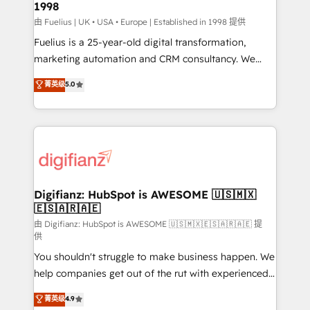
1998
HubSpot and vetted by the CCS, which means we
can support public sector companies as well the
由 Fuelius | UK • USA • Europe | Established in 1998 提供
other ones listed in our profile. Our services: -
Fuelius is a 25-year-old digital transformation,
HubSpot implementation - HubSpot CMS website
marketing automation and CRM consultancy. We
build We can do lots of things. But everything we do
enable mid-market and enterprise clients to
菁英级
5.0
is there for you to: - Grow revenue, and run your
maximise their return from digital and fuel their
business more efficiently - Build stronger
growth. We modernise platforms, streamline
relationships with customers - Make better
operations that are causing inefficiencies, improve
decisions with data - Find a new voice and reach
customer experiences, integrate systems, and
more people - Get the most out of your HubSpot
supercharge revenue operations Key services: • CRM
investment
Implementation • Systems Integration • Digital
Transformation / Web Development • RevOps &
Digifianz: HubSpot is AWESOME 🇺🇸🇲🇽
🇪🇸🇦🇷🇦🇪
Sales Consulting • Marketing Automation What
makes us different? 🚀 Top 0.5% of global HubSpot
由 Digifianz: HubSpot is AWESOME 🇺🇸🇲🇽🇪🇸🇦🇷🇦🇪 提
供
agencies ⚙️ The strongest technical ability and
You shouldn't struggle to make business happen. We
integration capabilities 💼 Consultative, long-term
help companies get out of the rut with experienced,
partners who will embed ourselves into your
process-oriented teams implementing HubSpot
business, processes and systems 🏢 We specialise in
菁英级
4.9
Marketing, Sales, Service, CMS and Operations Hub,
working with mid-market and enterprise