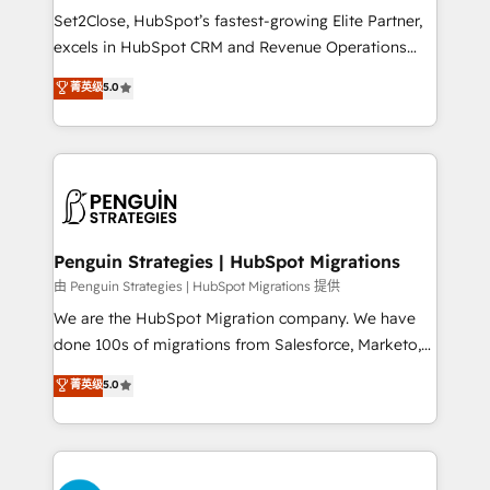
hacemos paso a paso, sin frenar tu operación, con la
Set2Close, HubSpot’s fastest-growing Elite Partner,
adopción que todos buscan y pocos logran. No es
excels in HubSpot CRM and Revenue Operations
teoría: somos Partner Elite con +700
(RevOps) services to boost B2B sales and growth.
菁英级
5.0
implementaciones en LATAM. Imaginá HubSpot
As a top HubSpot Elite Partner, we specialize in
mostrándote dónde está tu próxima venta, no solo
custom HubSpot CRM solutions. Our experts design,
dónde quedó la última. Empecemos por el proceso
implement, and optimize systems to enhance user
que hoy más te frena, y de ahí, victorias
experience, functionality, and adoption across sales,
consecutivas, una tras otra.
marketing, and service teams. From setup to
refinement, we streamline workflows, improve lead
management, and speed up deal closures. With 500+
Penguin Strategies | HubSpot Migrations
projects completed, our Agile approach ensures your
由 Penguin Strategies | HubSpot Migrations 提供
HubSpot CRM drives measurable results. Our
We are the HubSpot Migration company. We have
RevOps services align your sales, marketing, and
done 100s of migrations from Salesforce, Marketo,
customer success teams for peak performance. We
Eloqua, Microsoft Dynamics, pipedrive and others.
菁英级
5.0
optimize the revenue lifecycle—lead generation to
We leverage our proven processes and AI to get it
retention—by refining processes and eliminating
done right the first time. We help companies build
inefficiencies. Using HubSpot tools and data-driven
high performing revenue operations across complex
strategies, we create scalable solutions that
sales cycles, multi system environments and global