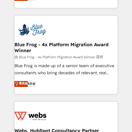
to HubSpot Better. We work with your teams to
implementations • Deep expertise across marketing,
solve all your HubSpot challenges and improve user
sales, and service hubs • Built-in flexibility for
adoption, sales process and marketing results.
startups to global brands
Services 📚 Onboarding your team to HubSpot for
the first time 🔧 Designing and optimising your
HubSpot set-up for better results 🌐 Website design
and build using HubSpot 🔌 Integrating HubSpot
Blue Frog - 4x Platform Migration Award
Winner
with other systems 🎓 Training your teams to be
HubSpot pros 📊 Lead generation services using
由 Blue Frog - 4x Platform Migration Award Winner 提供
HubSpot Why us? - SIX HubSpot Accreditations -
Blue Frog is made up of a senior team of executive
awarded by HubSpot after a rigorous process for
consultants who bring decades of relevant, real
CRM, Solutions Architecture, Onboarding , Data
world experience to our client engagements. "Blue
菁英级
5.0
Migration, Custom Integration & Platform
Frog is a top, trusted partner in HubSpot's
Enablement -Onboarded over 500 businesses to
ecosystem for a reason. Their team brings over a
HubSpot -Top 1% of partners worldwide -In-house
decade of experience to the table, along with deep
team of 25+ experts Contact us today to help you
knowledge of the HubSpot platform and strategies
get more from your investment in HubSpot.
for driving growth. They are committed to helping
www.bbdboom.com
our customers grow and finding solutions that fit
their unique business needs. We are thrilled to have
Webs, HubSpot Consultancy Partner