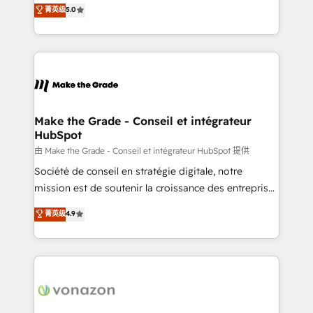
Elite HubSpot Solutions Partner, we specialize in
菁英级
5.0
changement Nous intervenons auprès des PME, ETI
creating tailored, end-to-end CRM solutions that
et grandes entreprises en France et à l'international,
accelerate growth, improve operational efficiency,
dans des secteurs variés : SaaS, immobilier,
and ensure faster time to value on HubSpot. What
industrie, éducation, banque & assurance, transport
sets us apart? Our people-centric approach. From
& logistique.
day one, our team takes the time to deeply
understand your unique needs, crafting custom
strategies that deliver impactful results. Our mission
Make the Grade - Conseil et intégrateur
HubSpot
is to empower you to unlock HubSpot’s full potential
—faster. Through expert training, unmatched
由 Make the Grade - Conseil et intégrateur HubSpot 提供
responsiveness, and ongoing support, we equip
Société de conseil en stratégie digitale, notre
your team to adopt new systems with confidence
mission est de soutenir la croissance des entreprises
and achieve a unified, data-driven approach to
B2B à travers l’acquisition de nouveaux clients,
菁英级
4.9
customer engagement.
l'intégration CRM et le développement des revenus
auprès de vos comptes existants. En France et à
l'international, nous travaillons avec des ETI
ambitieuses, des grands groupes voulant aller au-
delà d’une simple transformation digitale et des
startups florissantes. Nos 3 grandes expertises sont :