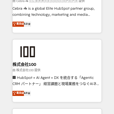
full-funnel HubSpot project ✨ CS: 415% conversion
由 Cebra 🦓 🇨🇱🇧🇷🇲🇽🇪🇸🇺🇸🇨🇴🇵🇪🇵🇦 提供
boost with a new HubSpot site Recognized leaders:
Cebra 🦓 is a global Elite HubSpot partner group,
🏆 HubSpot Platform Migration Impact Award 🏆
combining technology, marketing and media
Clutch HubSpot Global Leader 🏆 Finalist: HubSpot
expertise across Latin America and Southern
菁英级
5.0
Inbound Campaign of the Year 🏆 Gold AVA Digital
Europe, with teams across 7 countries. Born in Chile,
Award for Best Website 🌟 Accreditations: CRM
we combine local insight with international reach to
Implementation, HubSpot Content Experience, CRM
help businesses grow through technology, creativity,
Data Migration & Custom Integration
AI and strategy. For over 12 years, we’ve delivered
500+ HubSpot implementations, building end-to-
end solutions that integrate CRM, AI automation,
inbound and loop marketing, content, and digital
株式会社100
creativity. Our multicultural team works in Spanish,
由 株式会社100 提供
Portuguese, and English to design scalable strategies
🏢 HubSpot × AI Agent × DX を統合する「Agentic
that drive measurable growth. 🌎 Highlights: • 10+
CRM パートナー」 経営課題と現場業務をつなぐAIネイ
years as a HubSpot partner. • 2023 Impact Awards:
ティブ・エージェンシーとして、HubSpot Eliteの実装
菁英级
4.9
Platform Migration Excellence. • Top 3 Partner of the
力で顧客フロント業務を再設計します。 💡 100inc は何
Year LATAM 2022, 2023, 2024, 2025. • Partner of the
をする会社か？ HubSpotを共通基盤に、AIエージェン
Year 2024. • Organizer of Aliados.ai (AI, marketing &
トを組み込んだ顧客フロント業務（マーケティング・営
tech global congress). 👉 Ready to scale your