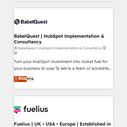
with... • CRM implementation, reports & workflows,
Marketing, Sales, Operations, and Service Hubs. -
and team training • CRM migration: Salesforce,
Ongoing optimization, managed support, and
Pipedrive, Dynamics etc • Technical projects inc.
scalable retainers. Let’s make HubSpot your most
Custom API integrations & ERP systems inc. SAP and
powerful growth engine. Built to convert, scale, and
Netsuite A little about us... • Boutique 'Elite' Team (12
drive results.
super skilled members) • 150+ Clients for Sales Hub,
BabelQuest | HubSpot Implementation &
Consultancy
Marketing Hub, Service Hub, Data Hub and Website
(CMS) • ISO/IEC 27001:2022, ISO 9001:2015 and
由 BabelQuest | HubSpot Implementation & Consultancy 提
供
now... ISO 42001: 2023 certified • Exclusive AI
Turn your HubSpot investment into rocket fuel for
'GuardHub' governance framework, based on ISO
your business to soar 🚀 We’re a team of accredited
42001 - helping you 'organise complexity' 𝗥𝗲𝗮𝗱𝘆
HubSpot experts ready to help you. We can
𝗳𝗼𝗿 𝘁𝗵𝗲 𝗻𝗲𝘅𝘁 𝘀𝘁𝗲𝗽? Click the 👈 '𝗖𝗼𝗻𝘁𝗮𝗰𝘁
菁英级
4.9
implement the platform into complex business
𝗯𝘂𝘀𝗶𝗻𝗲𝘀𝘀' button to get in touch (𝘸𝘦'𝘳𝘦 𝘴𝘶𝘱𝘦𝘳
environments, optimise what you've got and make
𝘳𝘦𝘴𝘱𝘰𝘯𝘴𝘪𝘷𝘦)
sure you can actually use it, build your website in
HubSpot or create an inbound marketing strategy
for you and execute it on HubSpot. We are on the
G-Cloud 14 CCS (Crown Commercial Service)
framework, meaning we've been accredited by
Fuelius | UK • USA • Europe | Established in