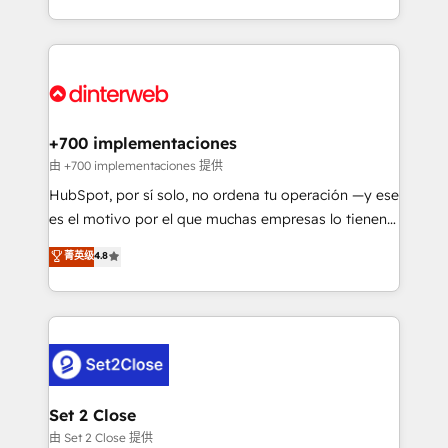
so selling and actually engaging with your customers
organisations, global organisations and those with
feels easy and pain-free. We are a top ranked
complex use cases 🏆 CRM Implementation,
HubSpot Elite Partner, winner of Rookie of the Year
Platform Enablement, Custom Integration and
and Customer First Awards, 4.9/5 rating in HubSpot
Onboarding Accredited 🔐 ISO27001 & ISO9001
Reviews and 4.9/5 rating in Clutch Reviews. Digifianz
Certified
helps the following industries: logistics & 3PL, home
+700 implementaciones
improvement & construction, branding and
由 +700 implementaciones 提供
commercialization, real estate, health, education,
HubSpot, por sí solo, no ordena tu operación —y ese
SaaS, Software Dev & IT and consulting, make the
es el motivo por el que muchas empresas lo tienen y
most out of their HubSpot experience operating in
aun así no crecen. Suele ser un círculo: procesos que
菁英级
4.8
the United States, EU, UAE, Mexico and Latin
no generan datos confiables, datos que no permiten
America. From casual user to super fan: make
decidir bien, y decisiones que no logran mejorar los
HubSpot an experience you LOVE!
procesos. Y así, vuelta tras vuelta, el negocio gira sin
avanzar —un problema que tiene menos que ver con
el CRM y más con cómo opera la empresa por
debajo. Te acompañamos a ordenar tu operación
para que genere la información que necesitás para
Set 2 Close
decidir, y HubSpot por fin rinda de verdad. Lo
由 Set 2 Close 提供