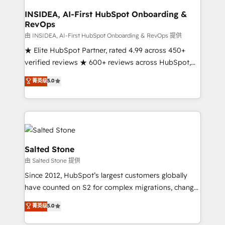
pipeline generation, data intelligence, and go-to-
market execution. Why B2B Businesses Choose RP: -
INSIDEA, AI-First HubSpot Onboarding &
RevOps
Secure: Soc2 compliant 🛡️ - Pricing: Implementations
starting at $1,5k 💵 - Speed: Launch in 14 days ⚡ -
由 INSIDEA, AI-First HubSpot Onboarding & RevOps 提供
Global: 250 professionals across five continents 🌐 -
★ Elite HubSpot Partner, rated 4.99 across 450+
Scale: Fastest tiering Elite HubSpot Partner 🪴 -
verified reviews ★ 600+ reviews across HubSpot,
Sales Hub: More implementations than any other
G2 & Clutch ★ 150+ in-house HubSpot-certified
菁英级
5.0
Partner 💻 - Migrations: We convert Salesforce
experts ★ 1,500+ implementations across 25+
addicts to HubSpot evangelists 🧡 Don't hire a
countries ★ AI-first, RevOps-led, onboarding-
marketing agency for an Ops problem. Don't hire a
obsessed INSIDEA helps growing companies turn
technical agency for a growth problem. Hire a
HubSpot into a revenue engine. We onboard your
partner built to solve both.
team, migrate your data, and build AI-powered
workflows that drive adoption from week one, in
Salted Stone
your time zone. What we do: ➤ Onboarding: Live in
由 Salted Stone 提供
weeks, with workflows built around your business,
Since 2012, HubSpot’s largest customers globally
not a template. ➤ Migration: Move from any legacy
have counted on S2 for complex migrations, change
CRM. Zero downtime, full data integrity. ➤
management, systems integration, and creative
Implementation: Configure HubSpot to run your
菁英级
5.0
solutions that deliver measurable impact and
revenue process. Sales, marketing, and service wired
transform brand experiences As one of the few full-