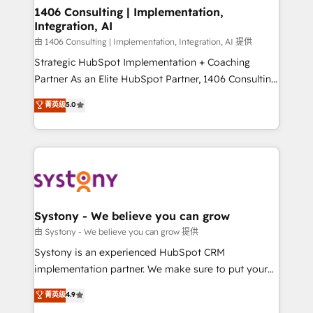
Revenue Operations - Inbound Marketing -
1406 Consulting | Implementation,
Integration, AI
Outbound Marketing - HubSpot CMS Website
Design & Development We empower our clients to
由 1406 Consulting | Implementation, Integration, AI 提供
reach their full potential by providing transparent,
Strategic HubSpot Implementation + Coaching
relationship-driven support. With over 300 HubSpot
Partner As an Elite HubSpot Partner, 1406 Consulting
certifications and accreditations, we deliver both the
helps mid-market revenue teams transform how
菁英级
5.0
technical know-how and strategic guidance you
they sell, market, and serve. We don't just build your
need to succeed.
HubSpot—we teach your team to own it, then stay
to help you keep winning. What We Do ⚙️ CRM
Implementations across Marketing, Sales, Service,
Data & Content 📈 Sales & Marketing Alignment +
Revenue Team Enablement 🤖 Breeze AI & Custom
Agent Creation 🔄 Custom Integrations & Data
Systony - We believe you can grow
Migration Why 1406 We become part of your team.
由 Systony - We believe you can grow 提供
Your team learns while we build. We fix what others
Systony is an experienced HubSpot CRM
broke. Built for mid-market reality—practical
implementation partner. We make sure to put your
solutions that work with your actual headcount and
organization's needs and goals first and think along
菁英级
4.9
constraints. By the Numbers 🏆 Top 1% of all
with your organization. We are only satisfied once