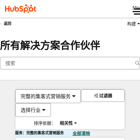
Me
构建
返回
所有解决方案合作伙伴
过滤器
完整的集客式营销服务
选择行业
排序依据：
相关性
服务：完整的集客式营销服务
全部清除