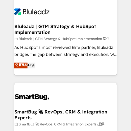
Bluleadz | GTM Strategy & HubSpot
Implementation
由 Bluleadz | GTM Strategy & HubSpot Implementation 提供
As HubSpot's most reviewed Elite partner, Bluleadz
bridges the gap between strategy and execution. We
don't just "set up tools" — we install the GTM
菁英级
4.9
Operating System (GTM OS) to align your leadership
and engineer a portal that drives predictable
revenue velocity. 🚀 GTM Strategy & Alignment
Workshops & Sprints: Identify "Valleys of Death"
stalling growth. Fix your ICP, Math, and Story to stop
"accelerating a mess." ⚙️ Elite Engineering & AI
Scalable Architecture: Zero-technical-debt setup
SmartBug 🚀 RevOps, CRM & Integration
Experts
across all Hubs, validated by our 7 HubSpot
Accreditations. AI-Powered RevOps: Breeze AI,
由 SmartBug 🚀 RevOps, CRM & Integration Experts 提供