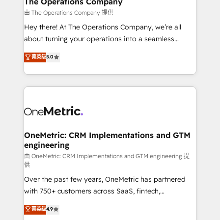
The Operations Company
that simplify complexity, boost performance, and
由 The Operations Company 提供
turn innovation into real impact. 🌍 Highlights •
Hey there! At The Operations Company, we’re all
HubSpot Partner since 2012 • 2022 EMEA Impact
about turning your operations into a seamless
Award: Best Integration • 150+ successful HubSpot
experience that powers real results. We specialize in
菁英级
5.0
projects • Clients in 30+ industries • Proprietary
transforming complex systems into efficient,
technology for integrations • Multilingual team:
scalable solutions that work across your entire
English, Spanish, Portuguese & Italian 👉 Grow
organization. We’re a unique blend of deep HubSpot
smarter with AI and HubSpot.
expertise, strategic thinking, and hands-on
operational know-how. We know that no two
businesses are alike, so we don’t do cookie-cutter
solutions. Instead, we dive in to understand your
OneMetric: CRM Implementations and GTM
engineering
needs, goals, and challenges to deliver solutions that
fit like a glove. We’re committed to being both
由 OneMetric: CRM Implementations and GTM engineering 提
供
highly effective and fun to work with. We believe in
Over the past few years, OneMetric has partnered
efficient processes, as well as building great
with 750+ customers across SaaS, fintech,
relationships. Your success is our success, and we’re
healthcare, real estate, and other industries. With
all in this together! From startup to enterprise, we’ll
菁英级
4.9
150+ HubSpot-certified experts, we deliver scalable
make sure your HubSpot setup becomes a