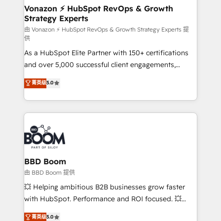
➤ L’intégration de CRM et de méthodologie RevOps
Vonazon ⚡ HubSpot RevOps & Growth
Strategy Experts
pour aligner les équipes marketing, commerciales et
support client (data migration, synchronisation API,
由 Vonazon ⚡ HubSpot RevOps & Growth Strategy Experts 提
供
audit et maintenance) ➤ La création de sites internet
As a HubSpot Elite Partner with 150+ certifications
de conversion qui transforment les visiteurs en
and over 5,000 successful client engagements,
opportunités d'affaires ➤ La mise en place de
Vonazon turns marketing complexity into
stratégies d'acquisition marketing (SEO, SEA,
菁英级
5.0
measurable, scalable growth. From onboarding to
inbound, automatisation marketing, ABM, IA,
enterprise-grade campaigns, our in-house team
emailing) Informations clés : - 10 ans d'expérience -
builds scalable strategies that drive long-term
100+ intégrations CRM HubSpot réussies - 40
revenue. ⚙️ HubSpot Integration & Optimization •
experts conseil - 150 certifications HubSpot
Seamless CRM, CMS, and automation setup •
cumulées
Complex platform migrations and data cleanups •
Custom APIs and third-party integrations 📈 End-to-
BBD Boom
End Revenue Acceleration • Lifecycle marketing and
由 BBD Boom 提供
pipeline growth programs • Sales enablement tools
💥 Helping ambitious B2B businesses grow faster
and CRM optimization • Retention strategies with
with HubSpot. Performance and ROI focused. 💥
customer journey mapping 🏅 Elite-Level HubSpot
BBD Boom is the HubSpot partner that can help you
菁英级
5.0
Execution • 750+ onboardings and 2,000+