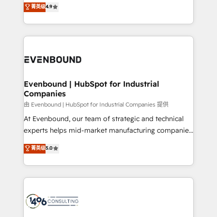
putting Customer Experience at the center by
Marketo・Pardot等からの移行、カスタム設計、履歴
菁英级
4.9
creating digital environments capable of integrating
データ移行と活用設計まで。 ▸ AEO対応：ChatGPT・
people, processes and data. We offer the best
Perplexity等のAI検索からの流入・引用を前提にコンテ
digital solutions on the market, ranging from CRM
ンツとサイト構造を最適化。 🏆 なぜ100incを選ぶの
processes and technologies to digital strategy, from
か？ ✓ HubSpot Eliteパートナー認定 ✓ HubSpotアワ
marketing automation to online and offline sales
ード受賞・HUGリーダー ✓ ISO27001:2022 /
processes through Customer Service Management,
ISO9001:2015 取得 ✓ 400社以上の導入実績 ✓
allowing companies to optimize processes and meet
Evenbound | HubSpot for Industrial
HubSpot大百科 出版 CRM・AI活用に関するご相談、現
Companies
the needs of the customer. We are part of Impresoft
状整理の壁打ちなど、構想段階からお気軽にお問い合わ
Group, a group of specialized and complementary
由 Evenbound | HubSpot for Industrial Companies 提供
せください。
companies that divide their offer into 4
At Evenbound, our team of strategic and technical
Competence Centers: Smart Manufacturing,
experts helps mid-market manufacturing companies
Customer First, Enabling Technologies & Security.
achieve real growth. We specialize in delivering
菁英级
5.0
The synergies generated by these integrations,
tailored solutions that drive results by leveraging
together with the combination of talents, skills,
HubSpot’s platform and data to fuel success.
solutions and services, have allowed the group to
Technical Solutions: - HubSpot Technical Consulting -
build an unrivaled offering portfolio on the market
HubSpot CRM Implementation - HubSpot
to accompany companies on their digital
Onboarding - Data Migration & Integrations -
transformation journey.
Technical Audit & Optimization Strategic Solutions: -