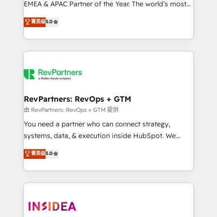
EMEA & APAC Partner of the Year. The world’s most
experienced and fully accredited HubSpot Solutions
菁英级
5.0
Partner. 🚀 With 2,750+ HubSpot projects delivered
and 370+ specialists across EMEA, APAC and NAM,
we de-risk complex CRM programmes and
accelerate ROI across every HubSpot Hub. 🧭 From
multi-region migrations to AI-powered automation,
we turn complexity into clarity, human at global
scale. 🏆 HubSpot’s CEO called us “the partner of the
RevPartners: RevOps + GTM
future.” Others agree it is proof of trust built through
由 RevPartners: RevOps + GTM 提供
measurable impact.
You need a partner who can connect strategy,
systems, data, & execution inside HubSpot. We
bridge the gap where most agencies fall short by
菁英级
5.0
combining GTM strategy with technical execution to
solve the right problem with the right solution. As the
only firm in the world to hold Elite Partner
Accreditations with both HubSpot and Clay, our
clients gain a unique advantage in CRM architecture,