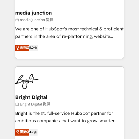
countries—Brazil, UAE (Abu Dhabi/Dubai/Sharjah),
Mexico, USA, and Portugal—we've executed over a
media junction
hundred successful operations. Our approach,
由 media junction 提供
rooted in RevOps principles, integrates analysis,
We are one of HubSpot's most technical & proficient
training, planning, and qualification. Leveraging
partners in the area of re-platforming, website
technology, data analytics, CRM optimization, and
design & development. We specialize in multi-hub
菁英级
5.0
inbound marketing tactics, we focus on
implementations for mid-market & enterprise
understanding, nurturing, and converting leads.
companies. We are woman-owned, powered by
Partner with us to unlock your business's full
coffee, and we ❤️ dogs. We produce award-winning
potential and achieve sustained growth in today's
work for our clients. 🏆2023 Technical Expertise
competitive market.
Impact Award 🏆2022 Technical Expertise Impact
Award 🏆2022 Platform Migration Excellence Impact
Award 🏆2020 Elite Solutions Partner 🏆2019
Bright Digital
Integrations HubSpot Impact Award 🏆2019
由 Bright Digital 提供
Marketing Enablement HubSpot Impact Award 🏆
Bright is the #1 full-service HubSpot partner for
2018 Website Design HubSpot Impact Award 🏆2017
ambitious companies that want to grow smarter.
Website Design HubSpot Impact Award 🏆2016
From HubSpot onboarding, to training, from
菁英级
4.9
Growth-Driven Design Agency of the Year 🏆2016
developing a new website to lead generation and