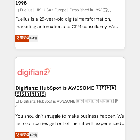
1998
HubSpot and vetted by the CCS, which means we
can support public sector companies as well the
由 Fuelius | UK • USA • Europe | Established in 1998 提供
other ones listed in our profile. Our services: -
Fuelius is a 25-year-old digital transformation,
HubSpot implementation - HubSpot CMS website
marketing automation and CRM consultancy. We
build We can do lots of things. But everything we do
enable mid-market and enterprise clients to
菁英级
5.0
is there for you to: - Grow revenue, and run your
maximise their return from digital and fuel their
business more efficiently - Build stronger
growth. We modernise platforms, streamline
relationships with customers - Make better
operations that are causing inefficiencies, improve
decisions with data - Find a new voice and reach
customer experiences, integrate systems, and
more people - Get the most out of your HubSpot
supercharge revenue operations Key services: • CRM
investment
Implementation • Systems Integration • Digital
Transformation / Web Development • RevOps &
Digifianz: HubSpot is AWESOME 🇺🇸🇲🇽
🇪🇸🇦🇷🇦🇪
Sales Consulting • Marketing Automation What
makes us different? 🚀 Top 0.5% of global HubSpot
由 Digifianz: HubSpot is AWESOME 🇺🇸🇲🇽🇪🇸🇦🇷🇦🇪 提
供
agencies ⚙️ The strongest technical ability and
You shouldn't struggle to make business happen. We
integration capabilities 💼 Consultative, long-term
help companies get out of the rut with experienced,
partners who will embed ourselves into your
process-oriented teams implementing HubSpot
business, processes and systems 🏢 We specialise in
菁英级
4.9
Marketing, Sales, Service, CMS and Operations Hub,
working with mid-market and enterprise