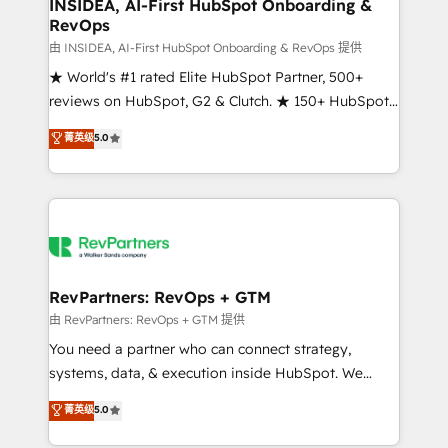
marketing campaigns, & RevOps frameworks that
INSIDEA, AI-First HubSpot Onboarding &
RevOps
fuel long-term success We connect the entire
customer lifecycle through seamless integrations,
由 INSIDEA, AI-First HubSpot Onboarding & RevOps 提供
ensure long-term adoption with change-
★ World's #1 rated Elite HubSpot Partner, 500+
management programs, and align marketing, sales,
reviews on HubSpot, G2 & Clutch. ★ 150+ HubSpot
and service to drive sustainable growth With 6 key
Certified Experts & Trainers across the team ★
菁英级
5.0
HubSpot accreditations and experience across
1,500+ implementations across five continents ★ AI-
hundreds of organizations in dozens of industries,
First, RevOps-led, Onboarding obsessed ★
there’s a good chance one of our globally integrated
Company of the Year 2024/25 INSIDEA helps
teams has worked with clients just like you Let’s
growing companies turn HubSpot into a revenue
explore whether S2 is the partner you’ve been
engine. We onboard your team, migrate your data,
looking for...and get your next big initiative moving!
and build AI-powered workflows that drive adoption
from week one, in your time zone. What we do ➤
RevPartners: RevOps + GTM
Onboarding: Live in weeks, with workflows built
由 RevPartners: RevOps + GTM 提供
around your business, not a template. ➤ Migration:
You need a partner who can connect strategy,
Move from any legacy CRM. Zero downtime, full data
systems, data, & execution inside HubSpot. We
integrity. ➤ Implementation: Configure HubSpot to
bridge the gap where most agencies fall short by
菁英级
5.0
run your revenue process. Sales, marketing, and
combining GTM strategy with technical execution to
service wired together. ➤ AI and Integrations: Layer
solve the right problem with the right solution. As the