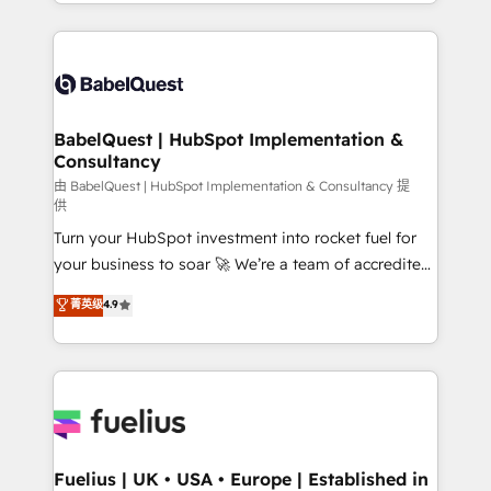
implementation, reports, workflows, and team
Marketing, Sales, Operations, and Service Hubs. -
training • CRM migration from Salesforce, Pipedrive,
Ongoing optimization, managed support, and
Dynamics and others • Technical projects including
scalable retainers. Let’s make HubSpot your most
custom API integrations • AI governance for
powerful growth engine. Built to convert, scale, and
HubSpot-centred operations A little about us: •
drive results.
Boutique 'Elite' team of 12 • 150+ clients across Sales
BabelQuest | HubSpot Implementation &
Consultancy
Hub, Marketing Hub, Service Hub, Data Hub and
CMS • ISO/IEC 27001:2022, ISO 9001:2015, and ISO
由 BabelQuest | HubSpot Implementation & Consultancy 提
供
42001:2023 certified - the AI management standard •
Turn your HubSpot investment into rocket fuel for
GuardHub: our AI governance framework, built on
your business to soar 🚀 We’re a team of accredited
ISO 42001 Ready for the next step? Click the 👈
HubSpot experts ready to help you. We can
'𝗖𝗼𝗻𝘁𝗮𝗰𝘁 𝗯𝘂𝘀𝗶𝗻𝗲𝘀𝘀' button to get in touch (𝘸𝘦'𝘳𝘦
菁英级
4.9
implement the platform into complex business
𝘴𝘶𝘱𝘦𝘳 𝘳𝘦𝘴𝘱𝘰𝘯𝘴𝘪𝘷𝘦)
environments, optimise what you've got and make
sure you can actually use it, build your website in
HubSpot or create an inbound marketing strategy
for you and execute it on HubSpot. We are on the
G-Cloud 14 CCS (Crown Commercial Service)
framework, meaning we've been accredited by
Fuelius | UK • USA • Europe | Established in