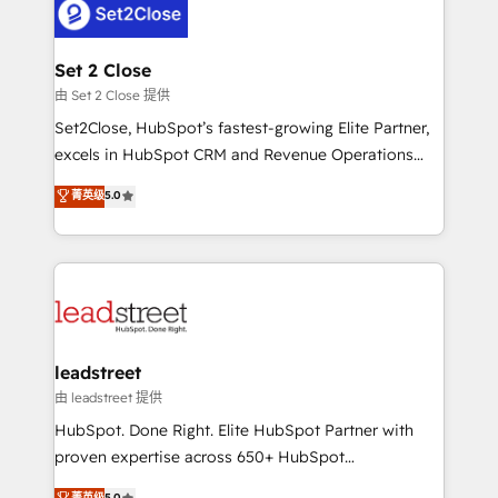
combine HubSpot, data, and AI to design connected
go-to-market systems that align people, process,
and technology for predictable, scalable revenue
Set 2 Close
growth. Our expertise spans RevOps, CRM and data
由 Set 2 Close 提供
architecture, AI enablement, and strategic marketing,
Set2Close, HubSpot’s fastest-growing Elite Partner,
delivered through our proprietary FLAIR framework
excels in HubSpot CRM and Revenue Operations
for responsible AI adoption. As a HubSpot Elite
(RevOps) services to boost B2B sales and growth.
菁英级
5.0
Partner and ISO 27001:2022 certified consultancy,
As a top HubSpot Elite Partner, we specialize in
we blend strategy, creativity, and technology to help
custom HubSpot CRM solutions. Our experts design,
organisations scale smarter and grow stronger.
implement, and optimize systems to enhance user
experience, functionality, and adoption across sales,
marketing, and service teams. From setup to
refinement, we streamline workflows, improve lead
management, and speed up deal closures. With 500+
leadstreet
projects completed, our Agile approach ensures your
由 leadstreet 提供
HubSpot CRM drives measurable results. Our
HubSpot. Done Right. Elite HubSpot Partner with
RevOps services align your sales, marketing, and
proven expertise across 650+ HubSpot
customer success teams for peak performance. We
implementations. With 12+ years of HubSpot
菁英级
5.0