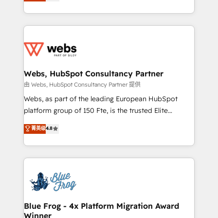
to HubSpot Better. We work with your teams to
implementations • Deep expertise across marketing,
solve all your HubSpot challenges and improve user
sales, and service hubs • Built-in flexibility for
adoption, sales process and marketing results.
startups to global brands
Services 📚 Onboarding your team to HubSpot for
the first time 🔧 Designing and optimising your
HubSpot set-up for better results 🌐 Website design
and build using HubSpot 🔌 Integrating HubSpot
Webs, HubSpot Consultancy Partner
with other systems 🎓 Training your teams to be
由 Webs, HubSpot Consultancy Partner 提供
HubSpot pros 📊 Lead generation services using
Webs, as part of the leading European HubSpot
HubSpot Why us? - SIX HubSpot Accreditations -
platform group of 150 Fte, is the trusted Elite
awarded by HubSpot after a rigorous process for
HubSpot CRM Partner offering you a roadmap on
菁英级
4.8
CRM, Solutions Architecture, Onboarding , Data
maximizing EBITDA and achieving Commercial
Migration, Custom Integration & Platform
Excellence. With our targeted processes, we
Enablement -Onboarded over 500 businesses to
strengthen your digital transformation and minimize
HubSpot -Top 1% of partners worldwide -In-house
costs. As HubSpot's Advanced Accredited CRM
team of 25+ experts Contact us today to help you
Implementation partner, we provide expertise to
get more from your investment in HubSpot.
drive your business forward. Since 2015 we are fully
www.bbdboom.com
dedicated to HubSpot and with an experienced
Blue Frog - 4x Platform Migration Award
Winner
team (50+), we work with reputable companies in