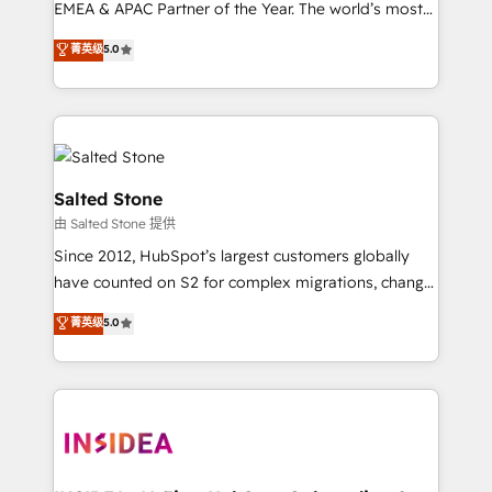
EMEA & APAC Partner of the Year. The world’s most
experienced and fully accredited HubSpot Solutions
菁英级
5.0
Partner. 🚀 With 2,750+ HubSpot projects delivered
and 370+ specialists across EMEA, APAC and NAM,
we de-risk complex CRM programmes and
accelerate ROI across every HubSpot Hub. 🧭 From
multi-region migrations to AI-powered automation,
we turn complexity into clarity, human at global
Salted Stone
scale. 🏆 HubSpot’s CEO called us “the partner of the
由 Salted Stone 提供
future.” Others agree it is proof of trust built through
Since 2012, HubSpot’s largest customers globally
measurable impact.
have counted on S2 for complex migrations, change
management, systems integration, and creative
菁英级
5.0
solutions that deliver measurable impact and
transform brand experiences As one of the few full-
service creative agencies in the HubSpot
ecosystem, we blend strategy, technology, & award-
winning design to build scalable, globally
regionalized HubSpot websites, integrated