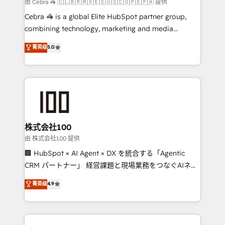
full-funnel HubSpot project ✨ CS: 415% conversion
由 Cebra 🦓 🇨🇱🇧🇷🇲🇽🇪🇸🇺🇸🇨🇴🇵🇪🇵🇦 提供
boost with a new HubSpot site Recognized leaders:
Cebra 🦓 is a global Elite HubSpot partner group,
🏆 HubSpot Platform Migration Impact Award 🏆
combining technology, marketing and media
Clutch HubSpot Global Leader 🏆 Finalist: HubSpot
expertise across Latin America and Southern
菁英级
5.0
Inbound Campaign of the Year 🏆 Gold AVA Digital
Europe, with teams across 7 countries. Born in Chile,
Award for Best Website 🌟 Accreditations: CRM
we combine local insight with international reach to
Implementation, HubSpot Content Experience, CRM
help businesses grow through technology, creativity,
Data Migration & Custom Integration
AI and strategy. For over 12 years, we’ve delivered
500+ HubSpot implementations, building end-to-
end solutions that integrate CRM, AI automation,
inbound and loop marketing, content, and digital
株式会社100
creativity. Our multicultural team works in Spanish,
由 株式会社100 提供
Portuguese, and English to design scalable strategies
🏢 HubSpot × AI Agent × DX を統合する「Agentic
that drive measurable growth. 🌎 Highlights: • 10+
CRM パートナー」 経営課題と現場業務をつなぐAIネイ
years as a HubSpot partner. • 2023 Impact Awards:
ティブ・エージェンシーとして、HubSpot Eliteの実装
菁英级
4.9
Platform Migration Excellence. • Top 3 Partner of the
力で顧客フロント業務を再設計します。 💡 100inc は何
Year LATAM 2022, 2023, 2024, 2025. • Partner of the
をする会社か？ HubSpotを共通基盤に、AIエージェン
Year 2024. • Organizer of Aliados.ai (AI, marketing &
トを組み込んだ顧客フロント業務（マーケティング・営
tech global congress). 👉 Ready to scale your