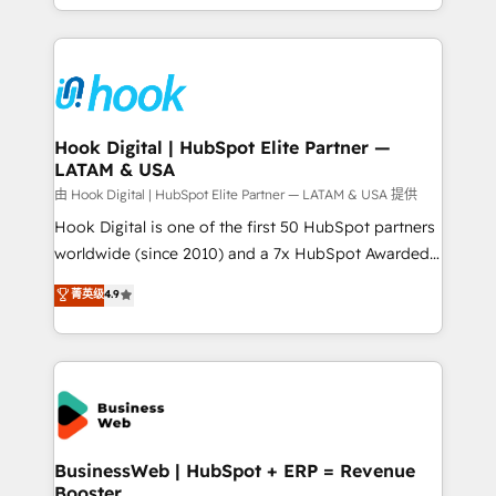
implementation process that focuses on user
HubSpot’s platform and data to fuel success.
adoption. We’re experts on connecting data,
Technical Solutions: - HubSpot Technical Consulting -
technology and people with each other. Together we
HubSpot CRM Implementation - HubSpot
strive for optimal customer processes and
Onboarding - Data Migration & Integrations -
experiences. Systony – We believe you can grow!
Technical Audit & Optimization Strategic Solutions: -
Revenue Operations - Inbound Marketing -
Hook Digital | HubSpot Elite Partner —
LATAM & USA
Outbound Marketing - HubSpot CMS Website
Design & Development We empower our clients to
由 Hook Digital | HubSpot Elite Partner — LATAM & USA 提供
reach their full potential by providing transparent,
Hook Digital is one of the first 50 HubSpot partners
relationship-driven support. With over 300 HubSpot
worldwide (since 2010) and a 7x HubSpot Awarded
certifications and accreditations, we deliver both the
Elite Partner. With 500+ projects across the U.S.,
菁英级
4.9
technical know-how and strategic guidance you
Brazil, and LATAM, we combine global expertise with
need to succeed.
regional experience. Today, we are Brazil’s largest
HubSpot Elite Partner—trusted by companies across
the Americas to scale smarter. ⚙️ CRM
Implementation & Migration Onboarding across all
Hubs, plus migrations from Salesforce, Pipedrive, RD
Station, Freshdesk, Intercom, and more. Custom
BusinessWeb | HubSpot + ERP = Revenue
Booster
objects, automations, and integrations built for