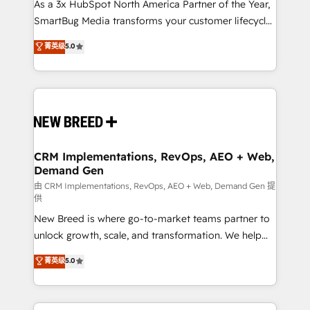
custom AI agents, and high-integrity migrations for
As a 3x HubSpot North America Partner of the Year,
total reporting clarity. Security & Compliance: SOC 2
SmartBug Media transforms your customer lifecycle
Type I and HIPAA attested for enterprise-grade data
into a revenue engine. Our unified ecosystem
菁英级
5.0
security. 🏆 Why Bluleadz? GTM OS Partner | 16+
includes specialized divisions Globalia (AI &
Years Experience | 1,000+ Five-Star Reviews
Software) and Point Success Media (Paid Media),
making this the official home for all three brands. 🔄
Implementation & Integration - Seamless migrations
and system integrations powered by Globalia’s
technical development team. - 19 HubSpot-certified
trainers to drive platform adoption. 📈 Revenue
CRM Implementations, RevOps, AEO + Web,
Demand Gen
Generation - Full-funnel marketing and high-
performance advertising via Point Success Media. -
由 CRM Implementations, RevOps, AEO + Web, Demand Gen 提
供
Expert deployment of Breeze AI and custom agents
New Breed is where go-to-market teams partner to
to automate growth. 🏆 Elite Excellence - 8 platform
unlock growth, scale, and transformation. We help
accreditations and deep HIPAA-compliance
companies activate HubSpot’s AI-powered
expertise. - A team of 250+ experts dedicated to
菁英级
5.0
customer platform and operationalize HubSpot’s
your resilient growth.
Loop Marketing framework through expert-led
services, smart agents, and purpose-built apps,