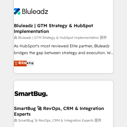
Bluleadz | GTM Strategy & HubSpot
Implementation
由 Bluleadz | GTM Strategy & HubSpot Implementation 提供
As HubSpot's most reviewed Elite partner, Bluleadz
bridges the gap between strategy and execution. We
don't just "set up tools" — we install the GTM
菁英级
4.9
Operating System (GTM OS) to align your leadership
and engineer a portal that drives predictable
revenue velocity. 🚀 GTM Strategy & Alignment
Workshops & Sprints: Identify "Valleys of Death"
stalling growth. Fix your ICP, Math, and Story to stop
"accelerating a mess." ⚙️ Elite Engineering & AI
Scalable Architecture: Zero-technical-debt setup
SmartBug 🚀 RevOps, CRM & Integration
Experts
across all Hubs, validated by our 7 HubSpot
Accreditations. AI-Powered RevOps: Breeze AI,
由 SmartBug 🚀 RevOps, CRM & Integration Experts 提供