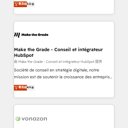
Elite HubSpot Solutions Partner, we specialize in
菁英级
5.0
rapidement vos enjeux et intégrons parfaitement
creating tailored, end-to-end CRM solutions that
HubSpot dans votre organisation. Pour toute
accelerate growth, improve operational efficiency,
question technique ou besoin de structuration de
and ensure faster time to value on HubSpot. What
votre projet HubSpot, contactez notre équipe pour
sets us apart? Our people-centric approach. From
un échange dédié.
day one, our team takes the time to deeply
understand your unique needs, crafting custom
strategies that deliver impactful results. Our mission
Make the Grade - Conseil et intégrateur
HubSpot
is to empower you to unlock HubSpot’s full potential
—faster. Through expert training, unmatched
由 Make the Grade - Conseil et intégrateur HubSpot 提供
responsiveness, and ongoing support, we equip
Société de conseil en stratégie digitale, notre
your team to adopt new systems with confidence
mission est de soutenir la croissance des entreprises
and achieve a unified, data-driven approach to
B2B à travers l’acquisition de nouveaux clients,
菁英级
4.9
customer engagement.
l'intégration CRM et le développement des revenus
auprès de vos comptes existants. En France et à
l'international, nous travaillons avec des ETI
ambitieuses, des grands groupes voulant aller au-
delà d’une simple transformation digitale et des
startups florissantes. Nos 3 grandes expertises sont :