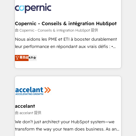
consistently ranked among their top 5 partners
lasts. So if you're ready to become the most trusted
worldwide, and with over 15 years in the ecosystem,
voice in your market, let’s talk.
Huble has built a track record that speaks for itself.
One company, one operating model, delivering
Copernic - Conseils & intégration HubSpot
across offices and consulting teams in the UK, USA,
由 Copernic - Conseils & intégration HubSpot 提供
Canada, Germany, France, Belgium, Singapore, and
Nous aidons les PME et ETI à booster durablement
South Africa. Certified compliant with ISO/IEC
leur performance en répondant aux vrais défis : •
27001:2022 and ISO 9001:2015 across all seven
Intégration de HubSpot avec d’autres outils (ERP,
菁英级
4.9
international offices and 175+ employees.
téléphonie, etc.) • Alignement des équipes grâce à un
outil et des données partagées • Amélioration de la
collecte et de l’analyse des données pour des
décisions éclairées • Optimisation de l’efficacité et
de la productivité des équipes Notre équipe de 30
consultants certifiés HubSpot aborde chaque projet
avec un engagement total, alignant processus
accelant
métiers et technologie, et guidant vos équipes à
由 accelant 提供
travers le changement, tout en centrant vos objectifs
We don’t just architect your HubSpot system—we
d’entreprise. Grâce à une méthodologie éprouvée
transform the way your team does business. As an
auprès de plus de 400 clients, nous comprenons