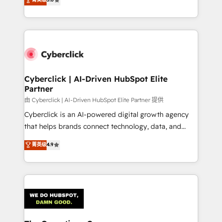
optimize the revenue lifecycle—lead generation to
experience, we help you use the HubSpot platform
retention—by refining processes and eliminating
to its fullest capacity, improve your current HubSpot
inefficiencies. Using HubSpot tools and data-driven
website, or build your new one.
strategies, we create scalable solutions that
maximize profitability and adapt to your goals.
Cyberclick | AI-Driven HubSpot Elite
Partner
由 Cyberclick | AI-Driven HubSpot Elite Partner 提供
Cyberclick is an AI-powered digital growth agency
that helps brands connect technology, data, and
creativity to achieve measurable results. Founded in
菁英级
4.9
Barcelona and operating across Spain, LATAM, and
the UK, we support global companies in building
smarter marketing, sales, and customer success
strategies. As the only HubSpot Elite Partner in
Iberia (Spain & Portugal), we combine human insight
with intelligent automation to drive sustainable
growth. Our multidisciplinary team designs solutions