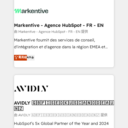
tailored to your business. Together, we unlock
results, fast. ⚙️CRM & RevOps: Align all Hubs to your
buyer journey for clean data, scalability, & reporting.
🎯Demand Gen & ABM: Drive pipeline with inbound,
Markentive - Agence HubSpot - FR - EN
ABM, AEO, SEO, & paid media. 👩‍💻Web Design:
由 Markentive - Agence HubSpot - FR - EN 提供
Build high-performing websites with UX, messaging,
Markentive fournit des services de conseil,
& conversion strategy that drive results. 🤖AI
d'intégration et d'agence dans la région EMEA et
Strategy: Activate Breeze Agents, configure HubSpot
North America. Avec plus de 115 experts en
菁英级
4.9
AI, & maximize AEO with tailored AI services. 🧩
marketing automation, Growth, Revops, CRM et
Integrations: Extend HubSpot with custom
webdesign. Markentive is both a consulting firm, a
integrations, hosting, & maintenance.
digital agency and an integrator. With over 115
experts in marketing automation, growth, revops,
CRM and webdesign (We focus on EMEA - USA
customers).
AVIDLY 🇬🇧🇫🇮🇸🇪🇩🇰🇺🇸🇨🇦🇳🇴🇩🇪🇦🇺
🇳🇿
由 AVIDLY 🇬🇧🇫🇮🇸🇪🇩🇰🇺🇸🇨🇦🇳🇴🇩🇪🇦🇺🇳🇿 提供
HubSpot’s 5x Global Partner of the Year and 2024