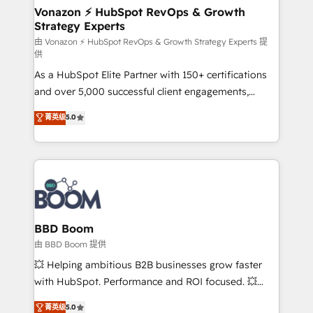
➤ L’intégration de CRM et de méthodologie RevOps
Vonazon ⚡ HubSpot RevOps & Growth
Strategy Experts
pour aligner les équipes marketing, commerciales et
support client (data migration, synchronisation API,
由 Vonazon ⚡ HubSpot RevOps & Growth Strategy Experts 提
供
audit et maintenance) ➤ La création de sites internet
As a HubSpot Elite Partner with 150+ certifications
de conversion qui transforment les visiteurs en
and over 5,000 successful client engagements,
opportunités d'affaires ➤ La mise en place de
Vonazon turns marketing complexity into
stratégies d'acquisition marketing (SEO, SEA,
菁英级
5.0
measurable, scalable growth. From onboarding to
inbound, automatisation marketing, ABM, IA,
enterprise-grade campaigns, our in-house team
emailing) Informations clés : - 10 ans d'expérience -
builds scalable strategies that drive long-term
100+ intégrations CRM HubSpot réussies - 40
revenue. ⚙️ HubSpot Integration & Optimization •
experts conseil - 150 certifications HubSpot
Seamless CRM, CMS, and automation setup •
cumulées
Complex platform migrations and data cleanups •
Custom APIs and third-party integrations 📈 End-to-
BBD Boom
End Revenue Acceleration • Lifecycle marketing and
由 BBD Boom 提供
pipeline growth programs • Sales enablement tools
💥 Helping ambitious B2B businesses grow faster
and CRM optimization • Retention strategies with
with HubSpot. Performance and ROI focused. 💥
customer journey mapping 🏅 Elite-Level HubSpot
BBD Boom is the HubSpot partner that can help you
菁英级
5.0
Execution • 750+ onboardings and 2,000+