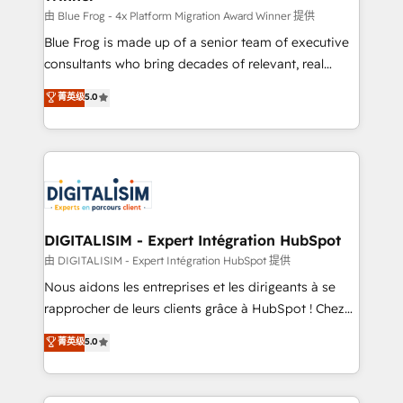
B2B sectors such as manufacturing, SaaS and
由 Blue Frog - 4x Platform Migration Award Winner 提供
business services. We prepare a customized
Blue Frog is made up of a senior team of executive
business case that demonstrates the value and
consultants who bring decades of relevant, real
impact of your digital transformation, including a
world experience to our client engagements. "Blue
菁英级
5.0
detailed financial rationale with a focus on ROI and
Frog is a top, trusted partner in HubSpot's
TCO. As a trusted extension of your team, we
ecosystem for a reason. Their team brings over a
believe in the power of partnership. Together, we
decade of experience to the table, along with deep
embark on a transformational journey that sets your
knowledge of the HubSpot platform and strategies
business up for long-term success. Unlock your
for driving growth. They are committed to helping
business. If not now, when?
our customers grow and finding solutions that fit
their unique business needs. We are thrilled to have
DIGITALISIM - Expert Intégration HubSpot
Blue Frog in the HubSpot ecosystem leading the
由 DIGITALISIM - Expert Intégration HubSpot 提供
way for customers!" - Yamini Rangan, CEO of
Nous aidons les entreprises et les dirigeants à se
HubSpot “Our experience with the team at Blue Frog
rapprocher de leurs clients grâce à HubSpot ! Chez
has been nothing short of extraordinary. Their years
DIGITALISIM, nous avons l'intime conviction que la
菁英级
5.0
of experience and quality of skilled staff has earned
réussite des entreprises passe par l’innovation web,
them a trusted reputation within the HubSpot
le marketing digital, et la relation client ! C'est
ecosystem as a reliable partner capable of delivering
pourquoi, nos experts sont à la fois capables de