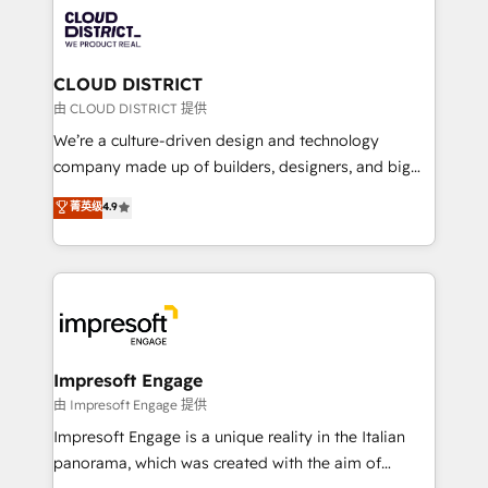
業・CS）を組織全体で設計・実装する日本のAIネイテ
business with HubSpot? Let Cebra’s experts help
ィブ・エージェンシーです。事業部・グループ会社・部
you grow faster, smarter, and with impact.
門が分立する組織で、データと業務プロセスのサイロ化
を、CRMを軸とした全社共通基盤に再構築します。意
CLOUD DISTRICT
思決定者・PMO・現場担当者に並走します。 1️⃣
由 CLOUD DISTRICT 提供
HubSpot導入・活用支援 顧客データの一元化から、
We’re a culture-driven design and technology
GTMの見える化・自動化まで。全Hub統合運用、デー
company made up of builders, designers, and big
タ品質設計、グループ横断のCRM統合に対応します。
thinkers. We blend strategy, design, and
菁英级
4.9
2️⃣ AIエージェント組織構築 営業・マーケティング業務
development—always fueled by curiosity—to turn
の一部をAIが自律実行する組織への移行を設計・実装。
ideas, opportunities, and challenges into meaningful
Breeze・Claude等をHubSpotと連携させ、役割定義・
experiences. To us, technology is more than just
運用ルール・成果指標まで含めて設計します。 3️⃣ 全社
code; it’s about creating things that are useful, cool,
DX × AI推進のPMO伴走支援 複数部門をまたぐDX×AI変
and—most importantly—simple. That’s why we lean
革を、構想から実装・定着までPMOとして主導。「設
into bold ideas and shape them into thoughtful
定の代行ではなく、設計の責任」を引き受け、部門横断
products and strategies that actually make a
Impresoft Engage
の統合・浸透・変革管理を実行します。 ▸ CMS戦略設
difference.
由 Impresoft Engage 提供
計・構築：リード獲得・CVR・SEOを前提にした情報設
Impresoft Engage is a unique reality in the Italian
計・導線設計・テンプレート設計をContent Hubで一体
panorama, which was created with the aim of
提供。 ▸ 既存CRM・MAからの移行支援：Salesforce・