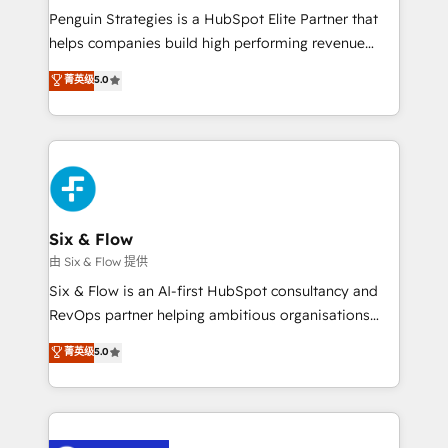
reconocimiento del ecosistema. Elite Solutions
Penguin Strategies is a HubSpot Elite Partner that
Partner, el nivel más alto. +700 clientes
helps companies build high performing revenue
implementados en LATAM, Marcas como Hyatt,
operations across complex sales cycles, multi
菁英级
5.0
Hospital ABC, Hogares Unión, Yves Rocher,
system environments and global SaaS or
MacStore, Café Britt, Bella Piel, confiaron en
manufacturing teams. Trusted by leading enterprises
nosotros para impulsar la eficiencia de sus procesos
and fast growing scale ups including Sony, Rapyd,
en HubSpot. No necesitas tener todas las
Fiverr, XM Cyber, Bridgepointe Technologies, EMA
respuestas para empezar. Te ayudamos a identificar
Design Automation and Uptive. 📊 RevOps & data
el primer caso de uso que más impacto te dará.
architecture 🔗 CRM migrations & End to end
Solo continúas si ves valor real en los primeros 14
integrations 🤖 AI workflows & enrichment 📘 Team
Six & Flow
días.
enablement & company-wide adoption We create
由 Six & Flow 提供
HubSpot environments that teams use with
Six & Flow is an AI-first HubSpot consultancy and
confidence and that leadership can rely on for
RevOps partner helping ambitious organisations
scalable revenue insights.
grow with clarity, confidence, and intelligence.
菁英级
5.0
Operating across the UK, Netherlands, Ireland, and
Canada, we’ve delivered thousands of successful
HubSpot projects for mid-market and enterprise
clients worldwide, with over 10 years experience. We