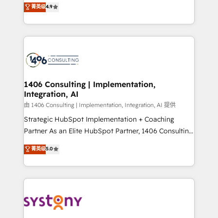
putting Customer Experience at the center by
Marketo・Pardot等からの移行、カスタム設計、履歴
菁英级
4.9
creating digital environments capable of integrating
データ移行と活用設計まで。 ▸ AEO対応：ChatGPT・
people, processes and data. We offer the best
Perplexity等のAI検索からの流入・引用を前提にコンテ
digital solutions on the market, ranging from CRM
ンツとサイト構造を最適化。 🏆 なぜ100incを選ぶの
processes and technologies to digital strategy, from
か？ ✓ HubSpot Eliteパートナー認定 ✓ HubSpotアワ
marketing automation to online and offline sales
ード受賞・HUGリーダー ✓ ISO27001:2022 /
processes through Customer Service Management,
ISO9001:2015 取得 ✓ 400社以上の導入実績 ✓
allowing companies to optimize processes and meet
1406 Consulting | Implementation,
HubSpot大百科 出版 CRM・AI活用に関するご相談、現
Integration, AI
the needs of the customer. We are part of Impresoft
状整理の壁打ちなど、構想段階からお気軽にお問い合わ
Group, a group of specialized and complementary
由 1406 Consulting | Implementation, Integration, AI 提供
せください。
companies that divide their offer into 4
Strategic HubSpot Implementation + Coaching
Competence Centers: Smart Manufacturing,
Partner As an Elite HubSpot Partner, 1406 Consulting
Customer First, Enabling Technologies & Security.
helps mid-market revenue teams transform how
菁英级
5.0
The synergies generated by these integrations,
they sell, market, and serve. We don't just build your
together with the combination of talents, skills,
HubSpot—we teach your team to own it, then stay
solutions and services, have allowed the group to
to help you keep winning. What We Do ⚙️ CRM
build an unrivaled offering portfolio on the market
Implementations across Marketing, Sales, Service,
to accompany companies on their digital
Data & Content 📈 Sales & Marketing Alignment +
transformation journey.
Revenue Team Enablement 🤖 Breeze AI & Custom