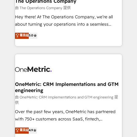
The Operations Company
that simplify complexity, boost performance, and
由 The Operations Company 提供
turn innovation into real impact. 🌍 Highlights •
Hey there! At The Operations Company, we’re all
HubSpot Partner since 2012 • 2022 EMEA Impact
about turning your operations into a seamless
Award: Best Integration • 150+ successful HubSpot
experience that powers real results. We specialize in
菁英级
5.0
projects • Clients in 30+ industries • Proprietary
transforming complex systems into efficient,
technology for integrations • Multilingual team:
scalable solutions that work across your entire
English, Spanish, Portuguese & Italian 👉 Grow
organization. We’re a unique blend of deep HubSpot
smarter with AI and HubSpot.
expertise, strategic thinking, and hands-on
operational know-how. We know that no two
businesses are alike, so we don’t do cookie-cutter
solutions. Instead, we dive in to understand your
OneMetric: CRM Implementations and GTM
engineering
needs, goals, and challenges to deliver solutions that
fit like a glove. We’re committed to being both
由 OneMetric: CRM Implementations and GTM engineering 提
供
highly effective and fun to work with. We believe in
Over the past few years, OneMetric has partnered
efficient processes, as well as building great
with 750+ customers across SaaS, fintech,
relationships. Your success is our success, and we’re
healthcare, real estate, and other industries. With
all in this together! From startup to enterprise, we’ll
菁英级
4.9
150+ HubSpot-certified experts, we deliver scalable
make sure your HubSpot setup becomes a