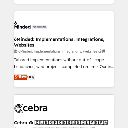
solutions to complex GTM and RevOps challenges.
powerhouse of productivity, so you can focus on
Our Expertise 🔹 Onboarding & Implementation:
what matters most: growing your business and
Accredited HubSpot Partner, ensuring smooth setup
wowing your customers. Let’s make HubSpot work
tailored to your GTM motion. 🔹 Migrations: Move
smarter for you!
from other CRMs to HubSpot without data loss or
downtime. 🔹 RevOps Strategy: Align teams,
6Minded: Implementations, Integrations,
Websites
processes, and data to drive revenue efficiency. 🔹
Integrations: Connect HubSpot with your tech stack
由 6Minded: Implementations, Integrations, Websites 提供
for better adoption. 🔹 Custom Solutions: Build
Tailored implementations without out-of-scope
tailored apps, workflows, and configurations. We are
headaches, web projects completed on time. Our in-
SOC 2 Type II and ISO 27001 certified, reinforcing
house team of certified CRM architects, experts,
菁英级
5.0
our commitment to data security and compliance. At
developers, designers, and marketers handles all
OneMetric, we help revenue teams focus on the
aspects of your HubSpot. ✨ 400+ global clients ✨
OneMetric that matters most: revenue.
100+ seamless migrations from 15+ different CRMs
✨ 100,000+ hours in HubSpot projects, 75+ full Hub
implementations, and 5,000+ pages ✨ CS: Clients
generating 7-digit MRR from inbound campaigns ✨
CS: 245% organic growth & +751% new visitors for a
Cebra 🦓 🇨🇱🇧🇷🇲🇽🇪🇸🇺🇸🇨🇴🇵🇪🇵🇦