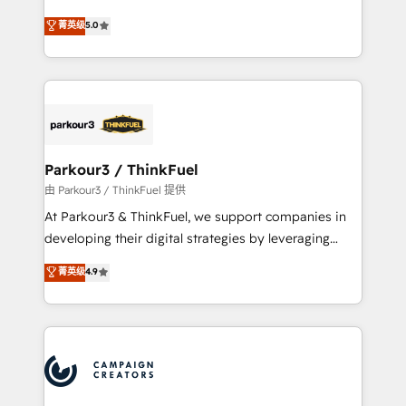
Revenue Operations API integrations AI-ready
Marketing with our exclusive methodologies:
菁英级
5.0
Website design Let’s turn your CRM into your growth
BOOMS and BOOST. Together, they form a powerful
engine!
combination that has driven success for over 800
businesses worldwide. As Elite HubSpot Partners, we
specialize in crafting high-performance growth
strategies that integrate data-driven marketing,
automation, and revenue intelligence to help
companies scale faster and smarter. 🔹 BOOMS:
Parkour3 / ThinkFuel
Demand generation for all your buyers With BOOMS,
由 Parkour3 / ThinkFuel 提供
you invest in 100% of your buyers, accelerating your
At Parkour3 & ThinkFuel, we support companies in
growth and positioning yourself as an undisputed
developing their digital strategies by leveraging
leader. 🔹 BOOST: Optimize your digital
technologies and automating their marketing and
菁英级
4.9
transformation process A methodology designed to
sales processes to generate growth. Our offer spans
implement HubSpot effectively and optimize your
from Strategy to Operations. We specialize in CRM
digital processes. 🔹 Trusted by Industry Leaders
onboarding and implementation, web design, sales
With an average rating of 4.9/5 and a proven track
& marketing automation, and digital marketing. With
record of business transformation, our growth-first
extensive experience working with tech companies
approach has helped brands dominate their
and manufacturers since 2002, we are committed to
markets.