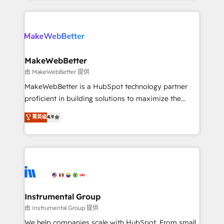
Breeze AI, custom agents, and APIs to remove
only firm in the world to hold Elite Partner
manual work. ➤ Ongoing Management: Monthly
Accreditations with both HubSpot and Clay, our
tune-ups, feature rollouts, adoption coaching. Buying
clients gain a unique advantage in CRM architecture,
HubSpot, switching to it, or reviving a stale portal?
pipeline generation, data intelligence, and go-to-
We are built for the work.
market execution. Why B2B Businesses Choose RP: -
MakeWebBetter
Secure: Soc2 compliant 🛡️ - Pricing: Implementations
由 MakeWebBetter 提供
starting at $1,5k 💵 - Speed: Launch in 14 days ⚡ -
MakeWebBetter is a HubSpot technology partner
Global: 75+ RPers across five continents 🌐 - Scale:
proficient in building solutions to maximize the
Largest organically grown & fastest tiering Elite
operational efficiency of HubSpot. The fastest-
菁英级
4.9
HubSpot Partner 🪴 - Sales Hub: More
growing tech-enabler & facilitator, MakeWebBetter,
implementations than any other Partner 💻 -
hands you the blend of HubSpot expertise &
Migrations: We convert Salesforce addicts to
eminent solutions & integrations. Trust us to
HubSpot evangelists 🧡 Don't hire a marketing
streamline your HubSpot experience. 🚀HubSpot
agency for an Ops problem. Don't hire a technical
Elite Partners with 10+ years of HubSpot experience
agency for a growth problem. Hire a partner built to
🤝HubSpot Premier Integration partner 🤝Google
solve both.
Premier Partner 2023 🌟5 HubSpot Accreditations 🌟
Instrumental Group
Won HubSpot Theme Challenge 2021 🌟INBOUND’19
由 Instrumental Group 提供
HubSpot Rising Star Why us? Harnessing the full
We help companies scale with HubSpot. From small