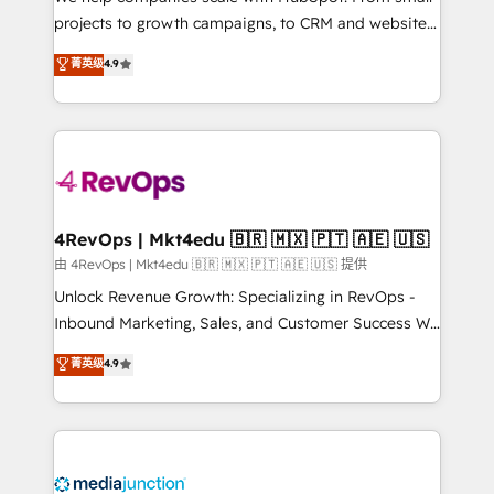
potential of the powerful HubSpot CRM. ✔️A team of
projects to growth campaigns, to CRM and websites.
HubSpot experts backed by over 10+ years of
Hire an agency that's experienced in every inch of
菁英级
4.9
HubSpot experience ✔️Flexible pricing models —
HubSpot and willing to work hand-in-hand with your
Hourly-fee (assigned one Dedicated HubSpot
team to simplify the complex and build a better
Admin); Monthly-fee (HubSpot Admin + Project
experience for your team and customers.
Manager); and Fixed Project Cost (as per
requirement). ✔️Helped over 25,000+ customers so
far with our HubSpot solutions. ✔️Bespoke apps &
on-demand bundle services. Connect with us today!
4RevOps | Mkt4edu 🇧🇷 🇲🇽 🇵🇹 🇦🇪 🇺🇸
由 4RevOps | Mkt4edu 🇧🇷 🇲🇽 🇵🇹 🇦🇪 🇺🇸 提供
Unlock Revenue Growth: Specializing in RevOps -
Inbound Marketing, Sales, and Customer Success We
specialize in driving revenue growth for companies
菁英级
4.9
across industries through tailored marketing, sales,
and customer success strategies, utilizing RevOps
methodologies. As Latin America's largest HubSpot
partner and a global leader in education market, we
offer unparalleled insights. Operating in five