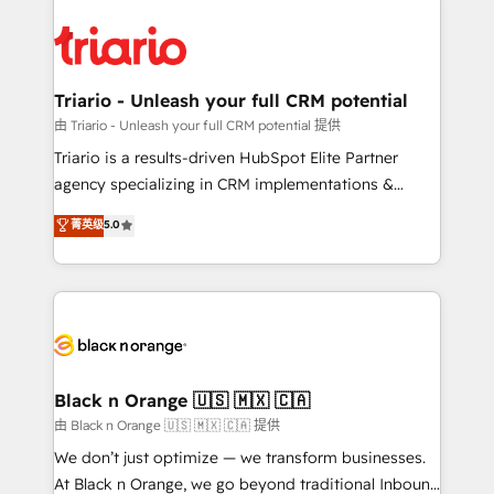
remarkable experiences for our most sophisticated
gérer votre projet de création de site internet, votre
clients.” - Brian Garvey, VP, Solutions Partner
référencement, votre stratégie digitale et le pilotage
Program, HubSpot.
et l'intégration d'HubSpot ! Les grandes phases d'un
projet HubSpot avec DIGITALISIM : 🧽 Nettoyage,
Triario - Unleash your full CRM potential
migration et intégration des bases de données. 🚀
由 Triario - Unleash your full CRM potential 提供
Développement des interfaces avec vos logiciels
Triario is a results-driven HubSpot Elite Partner
métiers ⚙️ Configuration de la plateforme HubSpot
agency specializing in CRM implementations &
📈 Configuration de rapports et tableaux de bord 🤝
migrations, Revenue Operations, Custom
菁英级
5.0
Book Process & Guidelines utilisateurs 🎓
Integrations, Custom AI agents and AI-ready Website
Formations des utilisateurs
Design With over 15 years of experience, we help
companies bridge the gap between marketing, sales,
and customer success through smart automation,
data hygiene, and tailored HubSpot solutions. Our
clients choose us because we blend the expertise of
a global consultancy with the care and agility of a
Black n Orange 🇺🇸 🇲🇽 🇨🇦
boutique firm. At Triario, we’re big enough to deliver
由 Black n Orange 🇺🇸 🇲🇽 🇨🇦 提供
but small enough to listen. Our Services: HubSpot
We don’t just optimize — we transform businesses.
implementations & data migration Custom AI agents
At Black n Orange, we go beyond traditional Inbound