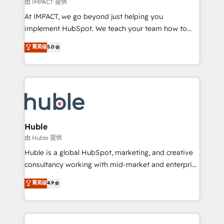
of your tech stack, syncing... 🛍️ Shopify or
由 IMPACT 提供
WooCommerce 💲 Stripe or Paypal 💰 Sage or
At IMPACT, we go beyond just helping you
Netsuite 🤖 Google or Microsoft ✍️ DocuSign or
implement HubSpot. We teach your team how to
PandaDoc 🌐 Avalara or Quaderno HubSnacks holds
master it. As the creators of the Endless Customers
菁英级
5.0
the rare Advanced "Custom Integrations"
System™ (the next evolution of They Ask, You
Accreditation, securely sync data across... 🔄 any
Answer), we’re the only HubSpot partner built
apps, in any direction. Stuck on your old CRM..?
entirely around coaching and training. That means
Migrate | seamlessly off your old CRM onto a clean
we don’t do the work for you; we help you build the
new HubSpot portal with Advanced Website and
skills, processes, and internal team you need to
CRM Migrations using our in-house "HubScrub" Tool.
attract the right buyers, close deals faster, and grow
without outside dependencies. You’ll learn how to: •
Huble
Set up, audit, and organize your HubSpot portal •
由 Huble 提供
Get your sales team fully using HubSpot • Track
Huble is a global HubSpot, marketing, and creative
pipeline and revenue across the entire buyer journey
consultancy working with mid-market and enterprise
• Build an in-house marketing team that drives
businesses. We go beyond implementation, shaping
菁英级
4.9
growth • Create content and videos that attract
the strategy, processes, and teams that turn
buyers • Use AI to scale smarter Our coaching-led
HubSpot into a genuine growth engine. Named
approach works best for companies that are done
HubSpot's Global Partner of the Year in 2024,
with outsourcing and ready to build something that