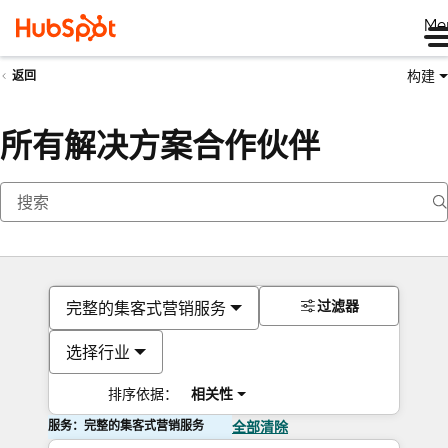
Me
构建
返回
所有解决方案合作伙伴
过滤器
完整的集客式营销服务
选择行业
排序依据：
相关性
服务：完整的集客式营销服务
全部清除