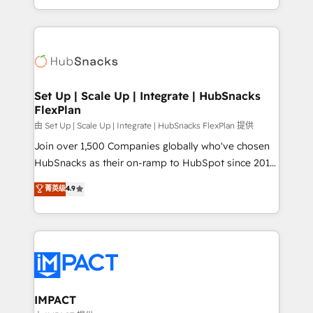
Sales Enablement HubSpot Impact Award 🏆2015
digital marketing; we do it all (and with great
Growth-Driven Design Agency of the Year 🏆2015
results)! In short, our services include: - HubSpot
Became the 5th Agency to reach Diamond 🏆2014
consultancy: onboarding, training, data migration -
HubSpot COS Performance Award 🏆2014 HubSpot
HubSpot development: websites, custom modules,
COS Design Award 🏆2013 HubSpot Marketplace
integrations - Marketing & sales solutions: digital
Provider of the Year 🏆2011 Became a HubSpot
marketing, advertising, campaigns, content and
Set Up | Scale Up | Integrate | HubSnacks
Partner 📆Founded in 1997
FlexPlan
design We connect people, data and technology to
improve customer experiences. With our bright
由 Set Up | Scale Up | Integrate | HubSnacks FlexPlan 提供
people, exciting ideas and can-do mentality, we
Join over 1,500 Companies globally who've chosen
ensure revenue growth on a daily basis. So tell us
HubSnacks as their on-ramp to HubSpot since 2014
your challenge; our passionate and growth driven
Simple pay-as-you-go plans that accelerate value...
菁英级
4.9
team of 100+ experts is ready for you! Driving digital
1️⃣ Set Up | Onboarding New or Check-fixing existing
growth | www.brightdigital.com
HubSpot portals 2️⃣ Scale Up | 100% HubSpot Task
Execution... Global 24/7 ... All Experts 3️⃣ Integrate |
your entire Tech Stack with Custom Integrations
Slash months from your API Integration project... ⬅️
Click "Contact Business" ⬅️ to access 150+ Kickstart
Integration templates that put HubSpot in the center
IMPACT