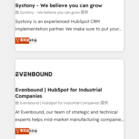
Agent Creation 🔄 Custom Integrations & Data
Systony - We believe you can grow
Migration Why 1406 We become part of your team.
由 Systony - We believe you can grow 提供
Your team learns while we build. We fix what others
Systony is an experienced HubSpot CRM
broke. Built for mid-market reality—practical
implementation partner. We make sure to put your
solutions that work with your actual headcount and
organization's needs and goals first and think along
菁英级
4.9
constraints. By the Numbers 🏆 Top 1% of all
with your organization. We are only satisfied once
HubSpot partners 🔄 Top 5% globally in client
you are too. Why Systony? - 20+ years of
retention 📅 8+ years of consistent results since 2017
experience with CRM, Marketing, Sales & Service
Who We Serve Revenue teams, marketing leaders,
implementations - 500+ successful onboardings -
and sales ops at mid-market companies ready to
Own back-end developers - Complex data
move beyond spreadsheets into unified systems
migrations (e.g. Salesforce, MS Dynamics, Perfect
that drive real business results.
View, SuperOffice) - Custom integrations (e.g. MS
Evenbound | HubSpot for Industrial
Companies
Business Central, Navision, AX, SAP, Exact, AFAS) We
focus on growing B2B companies in the SME sector
由 Evenbound | HubSpot for Industrial Companies 提供
such as manufacturing, SaaS, business services and
At Evenbound, our team of strategic and technical
wholesaler companies. As an experienced HubSpot
experts helps mid-market manufacturing companies
partner, we know how important user adoption is.
achieve real growth. We specialize in delivering
菁英级
5.0
That's why we have developed a step-by-step
tailored solutions that drive results by leveraging