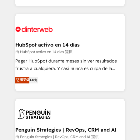
so selling and actually engaging with your customers
organisations, global organisations and those with
feels easy and pain-free. We are a top ranked
complex use cases 🏆 CRM Implementation,
HubSpot Elite Partner, winner of Rookie of the Year
Platform Enablement, Custom Integration and
and Customer First Awards, 4.9/5 rating in HubSpot
Onboarding Accredited 🔐 ISO27001 & ISO9001
Reviews and 4.9/5 rating in Clutch Reviews. Digifianz
Certified
helps the following industries: logistics & 3PL, home
HubSpot activo en 14 días
improvement & construction, branding and
由 HubSpot activo en 14 días 提供
commercialization, real estate, health, education,
Pagar HubSpot durante meses sin ver resultados
SaaS, Software Dev & IT and consulting, make the
frustra a cualquiera. Y casi nunca es culpa de la
most out of their HubSpot experience operating in
herramienta: es del enfoque con el que se
菁英级
4.8
the United States, EU, UAE, Mexico and Latin
implementó. Trabajamos con un catálogo de +80
America. From casual user to super fan: make
casos de uso: cada uno resuelve un problema
HubSpot an experience you LOVE!
concreto de tu operación en HubSpot. La entrega
toma de 1 a 3 semanas por caso, abordamos varios
en paralelo cuando tiene sentido, y siempre
confirmamos resultados antes de seguir avanzando.
Empiezas a ver resultados antes de que termine el
Penguin Strategies | RevOps, CRM and AI
mes. 🏆 HubSpot Partner of the Year 2022, máximo
由 Penguin Strategies | RevOps, CRM and AI 提供