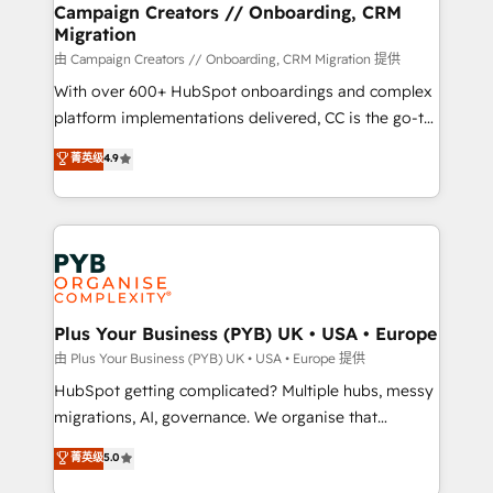
empowering our clients and developing their
Campaign Creators // Onboarding, CRM
Migration
autonomy. Get to grips with HubSpot through
guided implementation and seamless integration of
由 Campaign Creators // Onboarding, CRM Migration 提供
the CRM platform into your digital ecosystem. Would
With over 600+ HubSpot onboardings and complex
you like support in deploying your inbound
platform implementations delivered, CC is the go-to
marketing strategy? We'll provide support tailored
Elite Solutions Partner for businesses ready to
菁英级
4.9
to your needs and sales objectives. With 125+
migrate, replatform, and scale smarter. We specialize
certifications, we are part of the most certified
in high-impact CRM and CMS migrations and
Canadian agencies, and we both hold Onboarding
onboarding from platforms like Salesforce, NetSuite,
Accreditations. Based in Canada (coast to coast), our
Zoho, Pardot, Marketo, Microsoft Dynamics, Wix,
services are offered in both English & French.
WordPress and legacy CRMs, turning fragmented
systems into unified, growth-ready HubSpot
architectures that accelerate revenue operations and
Plus Your Business (PYB) UK • USA • Europe
performance. - Multi-object CRM migration, cleanup,
由 Plus Your Business (PYB) UK • USA • Europe 提供
and implementation. - Pre-built and custom
HubSpot getting complicated? Multiple hubs, messy
integrations across your full tech stack. - Custom
migrations, AI, governance. We organise that
object setup, CMS builds, and full-funnel automation.
complexity, so your team can put HubSpot to work...
菁英级
5.0
- Dashboards, lifecycle campaigns, and lead
Welcome to our Profile! We help with: • CRM
nurturing sequences. - Cross-hub setup across