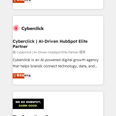
optimize the revenue lifecycle—lead generation to
experience, we help you use the HubSpot platform
retention—by refining processes and eliminating
to its fullest capacity, improve your current HubSpot
inefficiencies. Using HubSpot tools and data-driven
website, or build your new one.
strategies, we create scalable solutions that
maximize profitability and adapt to your goals.
Cyberclick | AI-Driven HubSpot Elite
Partner
由 Cyberclick | AI-Driven HubSpot Elite Partner 提供
Cyberclick is an AI-powered digital growth agency
that helps brands connect technology, data, and
creativity to achieve measurable results. Founded in
菁英级
4.9
Barcelona and operating across Spain, LATAM, and
the UK, we support global companies in building
smarter marketing, sales, and customer success
strategies. As the only HubSpot Elite Partner in
Iberia (Spain & Portugal), we combine human insight
with intelligent automation to drive sustainable
growth. Our multidisciplinary team designs solutions