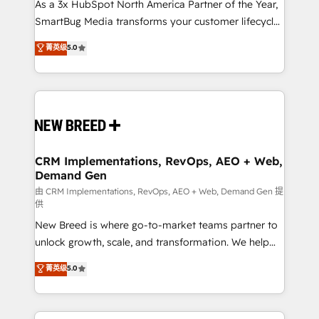
custom AI agents, and high-integrity migrations for
As a 3x HubSpot North America Partner of the Year,
total reporting clarity. Security & Compliance: SOC 2
SmartBug Media transforms your customer lifecycle
Type I and HIPAA attested for enterprise-grade data
into a revenue engine. Our unified ecosystem
菁英级
5.0
security. 🏆 Why Bluleadz? GTM OS Partner | 16+
includes specialized divisions Globalia (AI &
Years Experience | 1,000+ Five-Star Reviews
Software) and Point Success Media (Paid Media),
making this the official home for all three brands. 🔄
Implementation & Integration - Seamless migrations
and system integrations powered by Globalia’s
technical development team. - 19 HubSpot-certified
trainers to drive platform adoption. 📈 Revenue
CRM Implementations, RevOps, AEO + Web,
Demand Gen
Generation - Full-funnel marketing and high-
performance advertising via Point Success Media. -
由 CRM Implementations, RevOps, AEO + Web, Demand Gen 提
供
Expert deployment of Breeze AI and custom agents
New Breed is where go-to-market teams partner to
to automate growth. 🏆 Elite Excellence - 8 platform
unlock growth, scale, and transformation. We help
accreditations and deep HIPAA-compliance
companies activate HubSpot’s AI-powered
expertise. - A team of 250+ experts dedicated to
菁英级
5.0
customer platform and operationalize HubSpot’s
your resilient growth.
Loop Marketing framework through expert-led
services, smart agents, and purpose-built apps,