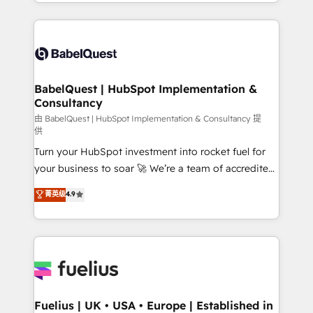
implementation, reports, workflows, and team
Marketing, Sales, Operations, and Service Hubs. -
training • CRM migration from Salesforce, Pipedrive,
Ongoing optimization, managed support, and
Dynamics and others • Technical projects including
scalable retainers. Let’s make HubSpot your most
custom API integrations • AI governance for
powerful growth engine. Built to convert, scale, and
HubSpot-centred operations A little about us: •
drive results.
Boutique 'Elite' team of 12 • 150+ clients across Sales
BabelQuest | HubSpot Implementation &
Consultancy
Hub, Marketing Hub, Service Hub, Data Hub and
CMS • ISO/IEC 27001:2022, ISO 9001:2015, and ISO
由 BabelQuest | HubSpot Implementation & Consultancy 提
供
42001:2023 certified - the AI management standard •
Turn your HubSpot investment into rocket fuel for
GuardHub: our AI governance framework, built on
your business to soar 🚀 We’re a team of accredited
ISO 42001 Ready for the next step? Click the 👈
HubSpot experts ready to help you. We can
'𝗖𝗼𝗻𝘁𝗮𝗰𝘁 𝗯𝘂𝘀𝗶𝗻𝗲𝘀𝘀' button to get in touch (𝘸𝘦'𝘳𝘦
菁英级
4.9
implement the platform into complex business
𝘴𝘶𝘱𝘦𝘳 𝘳𝘦𝘴𝘱𝘰𝘯𝘴𝘪𝘷𝘦)
environments, optimise what you've got and make
sure you can actually use it, build your website in
HubSpot or create an inbound marketing strategy
for you and execute it on HubSpot. We are on the
G-Cloud 14 CCS (Crown Commercial Service)
framework, meaning we've been accredited by
Fuelius | UK • USA • Europe | Established in