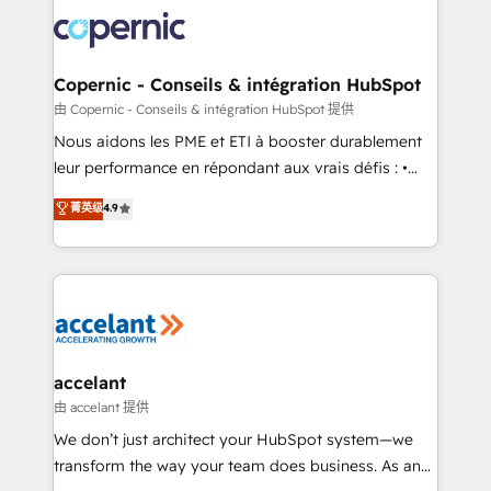
consistently ranked among their top 5 partners
lasts. So if you're ready to become the most trusted
worldwide, and with over 15 years in the ecosystem,
voice in your market, let’s talk.
Huble has built a track record that speaks for itself.
One company, one operating model, delivering
Copernic - Conseils & intégration HubSpot
across offices and consulting teams in the UK, USA,
由 Copernic - Conseils & intégration HubSpot 提供
Canada, Germany, France, Belgium, Singapore, and
Nous aidons les PME et ETI à booster durablement
South Africa. Certified compliant with ISO/IEC
leur performance en répondant aux vrais défis : •
27001:2022 and ISO 9001:2015 across all seven
Intégration de HubSpot avec d’autres outils (ERP,
菁英级
4.9
international offices and 175+ employees.
téléphonie, etc.) • Alignement des équipes grâce à un
outil et des données partagées • Amélioration de la
collecte et de l’analyse des données pour des
décisions éclairées • Optimisation de l’efficacité et
de la productivité des équipes Notre équipe de 30
consultants certifiés HubSpot aborde chaque projet
avec un engagement total, alignant processus
accelant
métiers et technologie, et guidant vos équipes à
由 accelant 提供
travers le changement, tout en centrant vos objectifs
We don’t just architect your HubSpot system—we
d’entreprise. Grâce à une méthodologie éprouvée
transform the way your team does business. As an
auprès de plus de 400 clients, nous comprenons