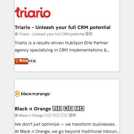
remarkable experiences for our most sophisticated
gérer votre projet de création de site internet, votre
clients.” - Brian Garvey, VP, Solutions Partner
référencement, votre stratégie digitale et le pilotage
Program, HubSpot.
et l'intégration d'HubSpot ! Les grandes phases d'un
projet HubSpot avec DIGITALISIM : 🧽 Nettoyage,
Triario - Unleash your full CRM potential
migration et intégration des bases de données. 🚀
由 Triario - Unleash your full CRM potential 提供
Développement des interfaces avec vos logiciels
Triario is a results-driven HubSpot Elite Partner
métiers ⚙️ Configuration de la plateforme HubSpot
agency specializing in CRM implementations &
📈 Configuration de rapports et tableaux de bord 🤝
migrations, Revenue Operations, Custom
菁英级
5.0
Book Process & Guidelines utilisateurs 🎓
Integrations, Custom AI agents and AI-ready Website
Formations des utilisateurs
Design With over 15 years of experience, we help
companies bridge the gap between marketing, sales,
and customer success through smart automation,
data hygiene, and tailored HubSpot solutions. Our
clients choose us because we blend the expertise of
a global consultancy with the care and agility of a
Black n Orange 🇺🇸 🇲🇽 🇨🇦
boutique firm. At Triario, we’re big enough to deliver
由 Black n Orange 🇺🇸 🇲🇽 🇨🇦 提供
but small enough to listen. Our Services: HubSpot
We don’t just optimize — we transform businesses.
implementations & data migration Custom AI agents
At Black n Orange, we go beyond traditional Inbound