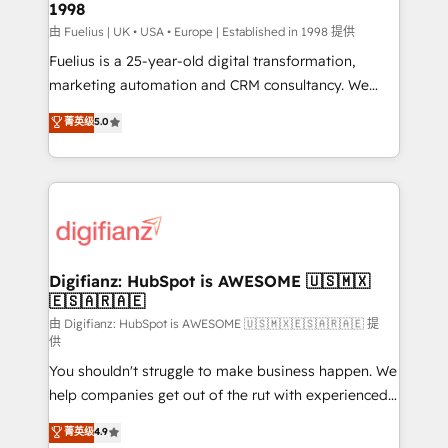
1998
HubSpot and vetted by the CCS, which means we
can support public sector companies as well the
由 Fuelius | UK • USA • Europe | Established in 1998 提供
other ones listed in our profile. Our services: -
Fuelius is a 25-year-old digital transformation,
HubSpot implementation - HubSpot CMS website
marketing automation and CRM consultancy. We
build We can do lots of things. But everything we do
enable mid-market and enterprise clients to
菁英级
5.0
is there for you to: - Grow revenue, and run your
maximise their return from digital and fuel their
business more efficiently - Build stronger
growth. We modernise platforms, streamline
relationships with customers - Make better
operations that are causing inefficiencies, improve
decisions with data - Find a new voice and reach
customer experiences, integrate systems, and
more people - Get the most out of your HubSpot
supercharge revenue operations Key services: • CRM
investment
Implementation • Systems Integration • Digital
Transformation / Web Development • RevOps &
Digifianz: HubSpot is AWESOME 🇺🇸🇲🇽
🇪🇸🇦🇷🇦🇪
Sales Consulting • Marketing Automation What
makes us different? 🚀 Top 0.5% of global HubSpot
由 Digifianz: HubSpot is AWESOME 🇺🇸🇲🇽🇪🇸🇦🇷🇦🇪 提
供
agencies ⚙️ The strongest technical ability and
You shouldn't struggle to make business happen. We
integration capabilities 💼 Consultative, long-term
help companies get out of the rut with experienced,
partners who will embed ourselves into your
process-oriented teams implementing HubSpot
business, processes and systems 🏢 We specialise in
菁英级
4.9
Marketing, Sales, Service, CMS and Operations Hub,
working with mid-market and enterprise