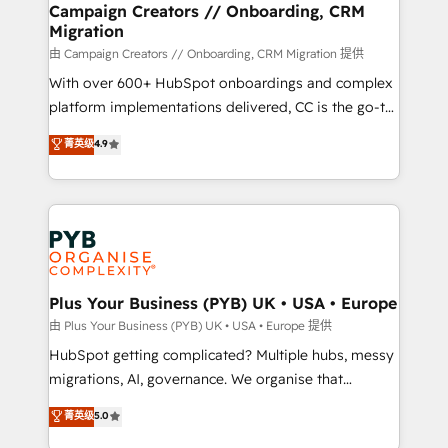
empowering our clients and developing their
Campaign Creators // Onboarding, CRM
Migration
autonomy. Get to grips with HubSpot through
guided implementation and seamless integration of
由 Campaign Creators // Onboarding, CRM Migration 提供
the CRM platform into your digital ecosystem. Would
With over 600+ HubSpot onboardings and complex
you like support in deploying your inbound
platform implementations delivered, CC is the go-to
marketing strategy? We'll provide support tailored
Elite Solutions Partner for businesses ready to
菁英级
4.9
to your needs and sales objectives. With 125+
migrate, replatform, and scale smarter. We specialize
certifications, we are part of the most certified
in high-impact CRM and CMS migrations and
Canadian agencies, and we both hold Onboarding
onboarding from platforms like Salesforce, NetSuite,
Accreditations. Based in Canada (coast to coast), our
Zoho, Pardot, Marketo, Microsoft Dynamics, Wix,
services are offered in both English & French.
WordPress and legacy CRMs, turning fragmented
systems into unified, growth-ready HubSpot
architectures that accelerate revenue operations and
Plus Your Business (PYB) UK • USA • Europe
performance. - Multi-object CRM migration, cleanup,
由 Plus Your Business (PYB) UK • USA • Europe 提供
and implementation. - Pre-built and custom
HubSpot getting complicated? Multiple hubs, messy
integrations across your full tech stack. - Custom
migrations, AI, governance. We organise that
object setup, CMS builds, and full-funnel automation.
complexity, so your team can put HubSpot to work...
菁英级
5.0
- Dashboards, lifecycle campaigns, and lead
Welcome to our Profile! We help with: • CRM
nurturing sequences. - Cross-hub setup across