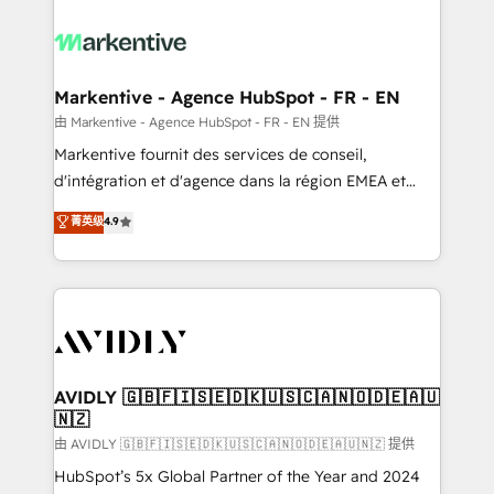
tailored to your business. Together, we unlock
results, fast. ⚙️CRM & RevOps: Align all Hubs to your
buyer journey for clean data, scalability, & reporting.
🎯Demand Gen & ABM: Drive pipeline with inbound,
Markentive - Agence HubSpot - FR - EN
ABM, AEO, SEO, & paid media. 👩‍💻Web Design:
由 Markentive - Agence HubSpot - FR - EN 提供
Build high-performing websites with UX, messaging,
Markentive fournit des services de conseil,
& conversion strategy that drive results. 🤖AI
d'intégration et d'agence dans la région EMEA et
Strategy: Activate Breeze Agents, configure HubSpot
North America. Avec plus de 115 experts en
菁英级
4.9
AI, & maximize AEO with tailored AI services. 🧩
marketing automation, Growth, Revops, CRM et
Integrations: Extend HubSpot with custom
webdesign. Markentive is both a consulting firm, a
integrations, hosting, & maintenance.
digital agency and an integrator. With over 115
experts in marketing automation, growth, revops,
CRM and webdesign (We focus on EMEA - USA
customers).
AVIDLY 🇬🇧🇫🇮🇸🇪🇩🇰🇺🇸🇨🇦🇳🇴🇩🇪🇦🇺
🇳🇿
由 AVIDLY 🇬🇧🇫🇮🇸🇪🇩🇰🇺🇸🇨🇦🇳🇴🇩🇪🇦🇺🇳🇿 提供
HubSpot’s 5x Global Partner of the Year and 2024