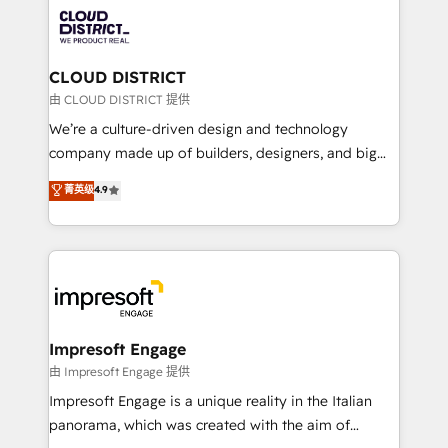
業・CS）を組織全体で設計・実装する日本のAIネイテ
business with HubSpot? Let Cebra’s experts help
ィブ・エージェンシーです。事業部・グループ会社・部
you grow faster, smarter, and with impact.
門が分立する組織で、データと業務プロセスのサイロ化
を、CRMを軸とした全社共通基盤に再構築します。意
CLOUD DISTRICT
思決定者・PMO・現場担当者に並走します。 1️⃣
由 CLOUD DISTRICT 提供
HubSpot導入・活用支援 顧客データの一元化から、
We’re a culture-driven design and technology
GTMの見える化・自動化まで。全Hub統合運用、デー
company made up of builders, designers, and big
タ品質設計、グループ横断のCRM統合に対応します。
thinkers. We blend strategy, design, and
菁英级
4.9
2️⃣ AIエージェント組織構築 営業・マーケティング業務
development—always fueled by curiosity—to turn
の一部をAIが自律実行する組織への移行を設計・実装。
ideas, opportunities, and challenges into meaningful
Breeze・Claude等をHubSpotと連携させ、役割定義・
experiences. To us, technology is more than just
運用ルール・成果指標まで含めて設計します。 3️⃣ 全社
code; it’s about creating things that are useful, cool,
DX × AI推進のPMO伴走支援 複数部門をまたぐDX×AI変
and—most importantly—simple. That’s why we lean
革を、構想から実装・定着までPMOとして主導。「設
into bold ideas and shape them into thoughtful
定の代行ではなく、設計の責任」を引き受け、部門横断
products and strategies that actually make a
Impresoft Engage
の統合・浸透・変革管理を実行します。 ▸ CMS戦略設
difference.
由 Impresoft Engage 提供
計・構築：リード獲得・CVR・SEOを前提にした情報設
Impresoft Engage is a unique reality in the Italian
計・導線設計・テンプレート設計をContent Hubで一体
panorama, which was created with the aim of
提供。 ▸ 既存CRM・MAからの移行支援：Salesforce・