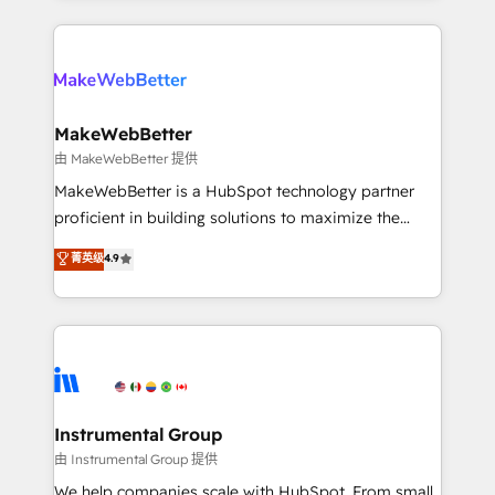
Breeze AI, custom agents, and APIs to remove
only firm in the world to hold Elite Partner
manual work. ➤ Ongoing Management: Monthly
Accreditations with both HubSpot and Clay, our
tune-ups, feature rollouts, adoption coaching. Buying
clients gain a unique advantage in CRM architecture,
HubSpot, switching to it, or reviving a stale portal?
pipeline generation, data intelligence, and go-to-
We are built for the work.
market execution. Why B2B Businesses Choose RP: -
MakeWebBetter
Secure: Soc2 compliant 🛡️ - Pricing: Implementations
由 MakeWebBetter 提供
starting at $1,5k 💵 - Speed: Launch in 14 days ⚡ -
MakeWebBetter is a HubSpot technology partner
Global: 75+ RPers across five continents 🌐 - Scale:
proficient in building solutions to maximize the
Largest organically grown & fastest tiering Elite
operational efficiency of HubSpot. The fastest-
菁英级
4.9
HubSpot Partner 🪴 - Sales Hub: More
growing tech-enabler & facilitator, MakeWebBetter,
implementations than any other Partner 💻 -
hands you the blend of HubSpot expertise &
Migrations: We convert Salesforce addicts to
eminent solutions & integrations. Trust us to
HubSpot evangelists 🧡 Don't hire a marketing
streamline your HubSpot experience. 🚀HubSpot
agency for an Ops problem. Don't hire a technical
Elite Partners with 10+ years of HubSpot experience
agency for a growth problem. Hire a partner built to
🤝HubSpot Premier Integration partner 🤝Google
solve both.
Premier Partner 2023 🌟5 HubSpot Accreditations 🌟
Instrumental Group
Won HubSpot Theme Challenge 2021 🌟INBOUND’19
由 Instrumental Group 提供
HubSpot Rising Star Why us? Harnessing the full
We help companies scale with HubSpot. From small