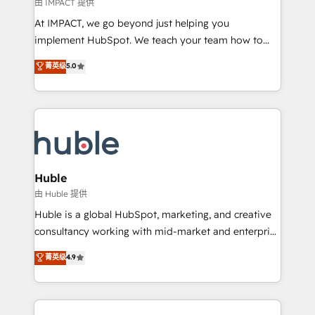
of your tech stack, syncing... 🛍️ Shopify or
由 IMPACT 提供
WooCommerce 💲 Stripe or Paypal 💰 Sage or
At IMPACT, we go beyond just helping you
Netsuite 🤖 Google or Microsoft ✍️ DocuSign or
implement HubSpot. We teach your team how to
PandaDoc 🌐 Avalara or Quaderno HubSnacks holds
master it. As the creators of the Endless Customers
菁英级
5.0
the rare Advanced "Custom Integrations"
System™ (the next evolution of They Ask, You
Accreditation, securely sync data across... 🔄 any
Answer), we’re the only HubSpot partner built
apps, in any direction. Stuck on your old CRM..?
entirely around coaching and training. That means
Migrate | seamlessly off your old CRM onto a clean
we don’t do the work for you; we help you build the
new HubSpot portal with Advanced Website and
skills, processes, and internal team you need to
CRM Migrations using our in-house "HubScrub" Tool.
attract the right buyers, close deals faster, and grow
without outside dependencies. You’ll learn how to: •
Huble
Set up, audit, and organize your HubSpot portal •
由 Huble 提供
Get your sales team fully using HubSpot • Track
Huble is a global HubSpot, marketing, and creative
pipeline and revenue across the entire buyer journey
consultancy working with mid-market and enterprise
• Build an in-house marketing team that drives
businesses. We go beyond implementation, shaping
菁英级
4.9
growth • Create content and videos that attract
the strategy, processes, and teams that turn
buyers • Use AI to scale smarter Our coaching-led
HubSpot into a genuine growth engine. Named
approach works best for companies that are done
HubSpot's Global Partner of the Year in 2024,
with outsourcing and ready to build something that