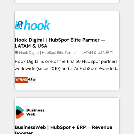
implementation process that focuses on user
HubSpot’s platform and data to fuel success.
adoption. We’re experts on connecting data,
Technical Solutions: - HubSpot Technical Consulting -
technology and people with each other. Together we
HubSpot CRM Implementation - HubSpot
strive for optimal customer processes and
Onboarding - Data Migration & Integrations -
experiences. Systony – We believe you can grow!
Technical Audit & Optimization Strategic Solutions: -
Revenue Operations - Inbound Marketing -
Hook Digital | HubSpot Elite Partner —
LATAM & USA
Outbound Marketing - HubSpot CMS Website
Design & Development We empower our clients to
由 Hook Digital | HubSpot Elite Partner — LATAM & USA 提供
reach their full potential by providing transparent,
Hook Digital is one of the first 50 HubSpot partners
relationship-driven support. With over 300 HubSpot
worldwide (since 2010) and a 7x HubSpot Awarded
certifications and accreditations, we deliver both the
Elite Partner. With 500+ projects across the U.S.,
菁英级
4.9
technical know-how and strategic guidance you
Brazil, and LATAM, we combine global expertise with
need to succeed.
regional experience. Today, we are Brazil’s largest
HubSpot Elite Partner—trusted by companies across
the Americas to scale smarter. ⚙️ CRM
Implementation & Migration Onboarding across all
Hubs, plus migrations from Salesforce, Pipedrive, RD
Station, Freshdesk, Intercom, and more. Custom
BusinessWeb | HubSpot + ERP = Revenue
Booster
objects, automations, and integrations built for