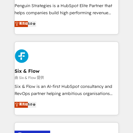
reconocimiento del ecosistema. Elite Solutions
Penguin Strategies is a HubSpot Elite Partner that
Partner, el nivel más alto. +700 clientes
helps companies build high performing revenue
implementados en LATAM, Marcas como Hyatt,
operations across complex sales cycles, multi
菁英级
5.0
Hospital ABC, Hogares Unión, Yves Rocher,
system environments and global SaaS or
MacStore, Café Britt, Bella Piel, confiaron en
manufacturing teams. Trusted by leading enterprises
nosotros para impulsar la eficiencia de sus procesos
and fast growing scale ups including Sony, Rapyd,
en HubSpot. No necesitas tener todas las
Fiverr, XM Cyber, Bridgepointe Technologies, EMA
respuestas para empezar. Te ayudamos a identificar
Design Automation and Uptive. 📊 RevOps & data
el primer caso de uso que más impacto te dará.
architecture 🔗 CRM migrations & End to end
Solo continúas si ves valor real en los primeros 14
integrations 🤖 AI workflows & enrichment 📘 Team
Six & Flow
días.
enablement & company-wide adoption We create
由 Six & Flow 提供
HubSpot environments that teams use with
Six & Flow is an AI-first HubSpot consultancy and
confidence and that leadership can rely on for
RevOps partner helping ambitious organisations
scalable revenue insights.
grow with clarity, confidence, and intelligence.
菁英级
5.0
Operating across the UK, Netherlands, Ireland, and
Canada, we’ve delivered thousands of successful
HubSpot projects for mid-market and enterprise
clients worldwide, with over 10 years experience. We