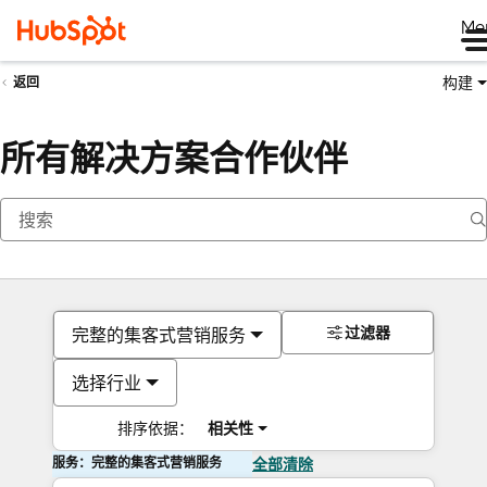
Me
构建
返回
所有解决方案合作伙伴
过滤器
完整的集客式营销服务
选择行业
排序依据：
相关性
服务：完整的集客式营销服务
全部清除