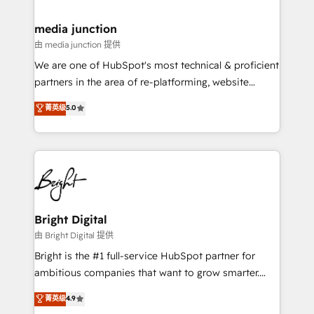
countries—Brazil, UAE (Abu Dhabi/Dubai/Sharjah),
Mexico, USA, and Portugal—we've executed over a
media junction
hundred successful operations. Our approach,
由 media junction 提供
rooted in RevOps principles, integrates analysis,
We are one of HubSpot's most technical & proficient
training, planning, and qualification. Leveraging
partners in the area of re-platforming, website
technology, data analytics, CRM optimization, and
design & development. We specialize in multi-hub
菁英级
5.0
inbound marketing tactics, we focus on
implementations for mid-market & enterprise
understanding, nurturing, and converting leads.
companies. We are woman-owned, powered by
Partner with us to unlock your business's full
coffee, and we ❤️ dogs. We produce award-winning
potential and achieve sustained growth in today's
work for our clients. 🏆2023 Technical Expertise
competitive market.
Impact Award 🏆2022 Technical Expertise Impact
Award 🏆2022 Platform Migration Excellence Impact
Award 🏆2020 Elite Solutions Partner 🏆2019
Bright Digital
Integrations HubSpot Impact Award 🏆2019
由 Bright Digital 提供
Marketing Enablement HubSpot Impact Award 🏆
Bright is the #1 full-service HubSpot partner for
2018 Website Design HubSpot Impact Award 🏆2017
ambitious companies that want to grow smarter.
Website Design HubSpot Impact Award 🏆2016
From HubSpot onboarding, to training, from
菁英级
4.9
Growth-Driven Design Agency of the Year 🏆2016
developing a new website to lead generation and