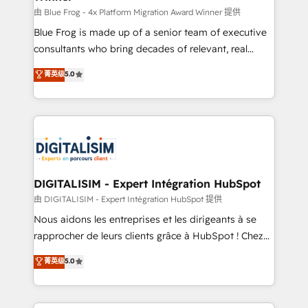
B2B sectors such as manufacturing, SaaS and
由 Blue Frog - 4x Platform Migration Award Winner 提供
business services. We prepare a customized
Blue Frog is made up of a senior team of executive
business case that demonstrates the value and
consultants who bring decades of relevant, real
impact of your digital transformation, including a
world experience to our client engagements. "Blue
菁英级
5.0
detailed financial rationale with a focus on ROI and
Frog is a top, trusted partner in HubSpot's
TCO. As a trusted extension of your team, we
ecosystem for a reason. Their team brings over a
believe in the power of partnership. Together, we
decade of experience to the table, along with deep
embark on a transformational journey that sets your
knowledge of the HubSpot platform and strategies
business up for long-term success. Unlock your
for driving growth. They are committed to helping
business. If not now, when?
our customers grow and finding solutions that fit
their unique business needs. We are thrilled to have
DIGITALISIM - Expert Intégration HubSpot
Blue Frog in the HubSpot ecosystem leading the
由 DIGITALISIM - Expert Intégration HubSpot 提供
way for customers!" - Yamini Rangan, CEO of
Nous aidons les entreprises et les dirigeants à se
HubSpot “Our experience with the team at Blue Frog
rapprocher de leurs clients grâce à HubSpot ! Chez
has been nothing short of extraordinary. Their years
DIGITALISIM, nous avons l'intime conviction que la
菁英级
5.0
of experience and quality of skilled staff has earned
réussite des entreprises passe par l’innovation web,
them a trusted reputation within the HubSpot
le marketing digital, et la relation client ! C'est
ecosystem as a reliable partner capable of delivering
pourquoi, nos experts sont à la fois capables de