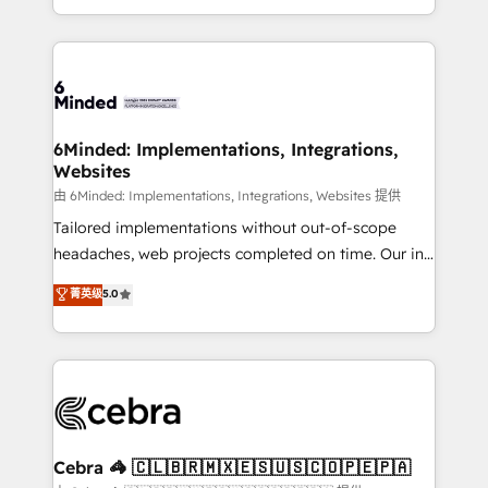
solutions to complex GTM and RevOps challenges.
powerhouse of productivity, so you can focus on
Our Expertise 🔹 Onboarding & Implementation:
what matters most: growing your business and
Accredited HubSpot Partner, ensuring smooth setup
wowing your customers. Let’s make HubSpot work
tailored to your GTM motion. 🔹 Migrations: Move
smarter for you!
from other CRMs to HubSpot without data loss or
downtime. 🔹 RevOps Strategy: Align teams,
6Minded: Implementations, Integrations,
Websites
processes, and data to drive revenue efficiency. 🔹
Integrations: Connect HubSpot with your tech stack
由 6Minded: Implementations, Integrations, Websites 提供
for better adoption. 🔹 Custom Solutions: Build
Tailored implementations without out-of-scope
tailored apps, workflows, and configurations. We are
headaches, web projects completed on time. Our in-
SOC 2 Type II and ISO 27001 certified, reinforcing
house team of certified CRM architects, experts,
菁英级
5.0
our commitment to data security and compliance. At
developers, designers, and marketers handles all
OneMetric, we help revenue teams focus on the
aspects of your HubSpot. ✨ 400+ global clients ✨
OneMetric that matters most: revenue.
100+ seamless migrations from 15+ different CRMs
✨ 100,000+ hours in HubSpot projects, 75+ full Hub
implementations, and 5,000+ pages ✨ CS: Clients
generating 7-digit MRR from inbound campaigns ✨
CS: 245% organic growth & +751% new visitors for a
Cebra 🦓 🇨🇱🇧🇷🇲🇽🇪🇸🇺🇸🇨🇴🇵🇪🇵🇦