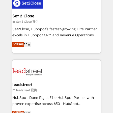
combine HubSpot, data, and AI to design connected
go-to-market systems that align people, process,
and technology for predictable, scalable revenue
Set 2 Close
growth. Our expertise spans RevOps, CRM and data
由 Set 2 Close 提供
architecture, AI enablement, and strategic marketing,
Set2Close, HubSpot’s fastest-growing Elite Partner,
delivered through our proprietary FLAIR framework
excels in HubSpot CRM and Revenue Operations
for responsible AI adoption. As a HubSpot Elite
(RevOps) services to boost B2B sales and growth.
菁英级
5.0
Partner and ISO 27001:2022 certified consultancy,
As a top HubSpot Elite Partner, we specialize in
we blend strategy, creativity, and technology to help
custom HubSpot CRM solutions. Our experts design,
organisations scale smarter and grow stronger.
implement, and optimize systems to enhance user
experience, functionality, and adoption across sales,
marketing, and service teams. From setup to
refinement, we streamline workflows, improve lead
management, and speed up deal closures. With 500+
leadstreet
projects completed, our Agile approach ensures your
由 leadstreet 提供
HubSpot CRM drives measurable results. Our
HubSpot. Done Right. Elite HubSpot Partner with
RevOps services align your sales, marketing, and
proven expertise across 650+ HubSpot
customer success teams for peak performance. We
implementations. With 12+ years of HubSpot
菁英级
5.0