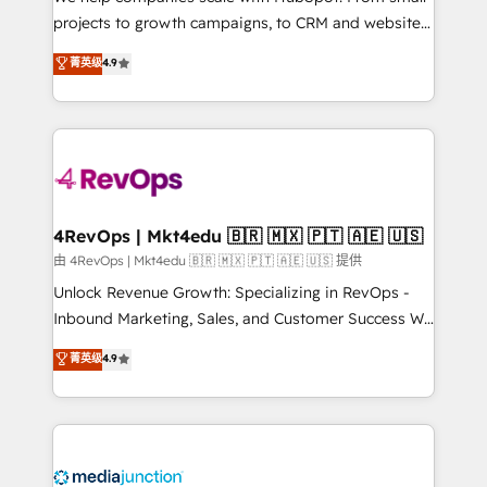
potential of the powerful HubSpot CRM. ✔️A team of
projects to growth campaigns, to CRM and websites.
HubSpot experts backed by over 10+ years of
Hire an agency that's experienced in every inch of
菁英级
4.9
HubSpot experience ✔️Flexible pricing models —
HubSpot and willing to work hand-in-hand with your
Hourly-fee (assigned one Dedicated HubSpot
team to simplify the complex and build a better
Admin); Monthly-fee (HubSpot Admin + Project
experience for your team and customers.
Manager); and Fixed Project Cost (as per
requirement). ✔️Helped over 25,000+ customers so
far with our HubSpot solutions. ✔️Bespoke apps &
on-demand bundle services. Connect with us today!
4RevOps | Mkt4edu 🇧🇷 🇲🇽 🇵🇹 🇦🇪 🇺🇸
由 4RevOps | Mkt4edu 🇧🇷 🇲🇽 🇵🇹 🇦🇪 🇺🇸 提供
Unlock Revenue Growth: Specializing in RevOps -
Inbound Marketing, Sales, and Customer Success We
specialize in driving revenue growth for companies
菁英级
4.9
across industries through tailored marketing, sales,
and customer success strategies, utilizing RevOps
methodologies. As Latin America's largest HubSpot
partner and a global leader in education market, we
offer unparalleled insights. Operating in five