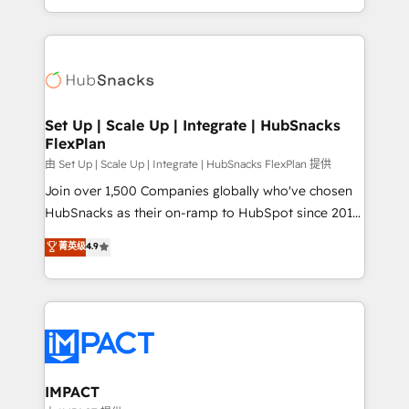
Sales Enablement HubSpot Impact Award 🏆2015
digital marketing; we do it all (and with great
Growth-Driven Design Agency of the Year 🏆2015
results)! In short, our services include: - HubSpot
Became the 5th Agency to reach Diamond 🏆2014
consultancy: onboarding, training, data migration -
HubSpot COS Performance Award 🏆2014 HubSpot
HubSpot development: websites, custom modules,
COS Design Award 🏆2013 HubSpot Marketplace
integrations - Marketing & sales solutions: digital
Provider of the Year 🏆2011 Became a HubSpot
marketing, advertising, campaigns, content and
Set Up | Scale Up | Integrate | HubSnacks
Partner 📆Founded in 1997
FlexPlan
design We connect people, data and technology to
improve customer experiences. With our bright
由 Set Up | Scale Up | Integrate | HubSnacks FlexPlan 提供
people, exciting ideas and can-do mentality, we
Join over 1,500 Companies globally who've chosen
ensure revenue growth on a daily basis. So tell us
HubSnacks as their on-ramp to HubSpot since 2014
your challenge; our passionate and growth driven
Simple pay-as-you-go plans that accelerate value...
菁英级
4.9
team of 100+ experts is ready for you! Driving digital
1️⃣ Set Up | Onboarding New or Check-fixing existing
growth | www.brightdigital.com
HubSpot portals 2️⃣ Scale Up | 100% HubSpot Task
Execution... Global 24/7 ... All Experts 3️⃣ Integrate |
your entire Tech Stack with Custom Integrations
Slash months from your API Integration project... ⬅️
Click "Contact Business" ⬅️ to access 150+ Kickstart
Integration templates that put HubSpot in the center
IMPACT