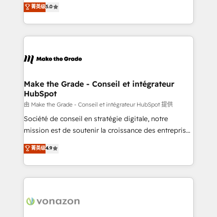
Elite HubSpot Solutions Partner, we specialize in
菁英级
5.0
rapidement vos enjeux et intégrons parfaitement
creating tailored, end-to-end CRM solutions that
HubSpot dans votre organisation. Pour toute
accelerate growth, improve operational efficiency,
question technique ou besoin de structuration de
and ensure faster time to value on HubSpot. What
votre projet HubSpot, contactez notre équipe pour
sets us apart? Our people-centric approach. From
un échange dédié.
day one, our team takes the time to deeply
understand your unique needs, crafting custom
strategies that deliver impactful results. Our mission
Make the Grade - Conseil et intégrateur
HubSpot
is to empower you to unlock HubSpot’s full potential
—faster. Through expert training, unmatched
由 Make the Grade - Conseil et intégrateur HubSpot 提供
responsiveness, and ongoing support, we equip
Société de conseil en stratégie digitale, notre
your team to adopt new systems with confidence
mission est de soutenir la croissance des entreprises
and achieve a unified, data-driven approach to
B2B à travers l’acquisition de nouveaux clients,
菁英级
4.9
customer engagement.
l'intégration CRM et le développement des revenus
auprès de vos comptes existants. En France et à
l'international, nous travaillons avec des ETI
ambitieuses, des grands groupes voulant aller au-
delà d’une simple transformation digitale et des
startups florissantes. Nos 3 grandes expertises sont :