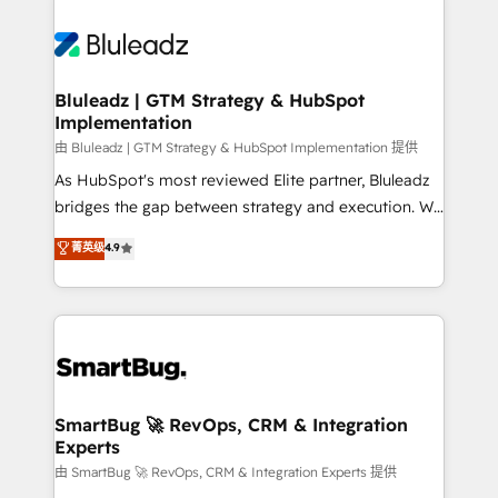
Bluleadz | GTM Strategy & HubSpot
Implementation
由 Bluleadz | GTM Strategy & HubSpot Implementation 提供
As HubSpot's most reviewed Elite partner, Bluleadz
bridges the gap between strategy and execution. We
don't just "set up tools" — we install the GTM
菁英级
4.9
Operating System (GTM OS) to align your leadership
and engineer a portal that drives predictable
revenue velocity. 🚀 GTM Strategy & Alignment
Workshops & Sprints: Identify "Valleys of Death"
stalling growth. Fix your ICP, Math, and Story to stop
"accelerating a mess." ⚙️ Elite Engineering & AI
Scalable Architecture: Zero-technical-debt setup
SmartBug 🚀 RevOps, CRM & Integration
Experts
across all Hubs, validated by our 7 HubSpot
Accreditations. AI-Powered RevOps: Breeze AI,
由 SmartBug 🚀 RevOps, CRM & Integration Experts 提供