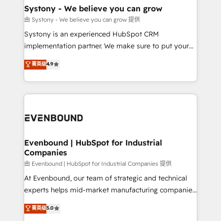
Agent Creation 🔄 Custom Integrations & Data
Systony - We believe you can grow
Migration Why 1406 We become part of your team.
由 Systony - We believe you can grow 提供
Your team learns while we build. We fix what others
Systony is an experienced HubSpot CRM
broke. Built for mid-market reality—practical
implementation partner. We make sure to put your
solutions that work with your actual headcount and
organization's needs and goals first and think along
菁英级
4.9
constraints. By the Numbers 🏆 Top 1% of all
with your organization. We are only satisfied once
HubSpot partners 🔄 Top 5% globally in client
you are too. Why Systony? - 20+ years of
retention 📅 8+ years of consistent results since 2017
experience with CRM, Marketing, Sales & Service
Who We Serve Revenue teams, marketing leaders,
implementations - 500+ successful onboardings -
and sales ops at mid-market companies ready to
Own back-end developers - Complex data
move beyond spreadsheets into unified systems
migrations (e.g. Salesforce, MS Dynamics, Perfect
that drive real business results.
View, SuperOffice) - Custom integrations (e.g. MS
Evenbound | HubSpot for Industrial
Companies
Business Central, Navision, AX, SAP, Exact, AFAS) We
focus on growing B2B companies in the SME sector
由 Evenbound | HubSpot for Industrial Companies 提供
such as manufacturing, SaaS, business services and
At Evenbound, our team of strategic and technical
wholesaler companies. As an experienced HubSpot
experts helps mid-market manufacturing companies
partner, we know how important user adoption is.
achieve real growth. We specialize in delivering
菁英级
5.0
That's why we have developed a step-by-step
tailored solutions that drive results by leveraging