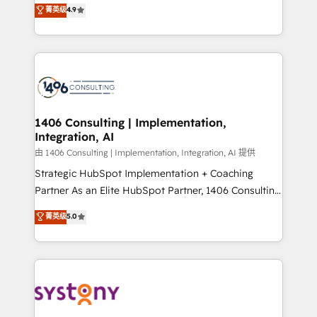
putting Customer Experience at the center by
Marketo・Pardot等からの移行、カスタム設計、履歴
菁英级
4.9
creating digital environments capable of integrating
データ移行と活用設計まで。 ▸ AEO対応：ChatGPT・
people, processes and data. We offer the best
Perplexity等のAI検索からの流入・引用を前提にコンテ
digital solutions on the market, ranging from CRM
ンツとサイト構造を最適化。 🏆 なぜ100incを選ぶの
processes and technologies to digital strategy, from
か？ ✓ HubSpot Eliteパートナー認定 ✓ HubSpotアワ
marketing automation to online and offline sales
ード受賞・HUGリーダー ✓ ISO27001:2022 /
processes through Customer Service Management,
ISO9001:2015 取得 ✓ 400社以上の導入実績 ✓
allowing companies to optimize processes and meet
1406 Consulting | Implementation,
HubSpot大百科 出版 CRM・AI活用に関するご相談、現
Integration, AI
the needs of the customer. We are part of Impresoft
状整理の壁打ちなど、構想段階からお気軽にお問い合わ
Group, a group of specialized and complementary
由 1406 Consulting | Implementation, Integration, AI 提供
せください。
companies that divide their offer into 4
Strategic HubSpot Implementation + Coaching
Competence Centers: Smart Manufacturing,
Partner As an Elite HubSpot Partner, 1406 Consulting
Customer First, Enabling Technologies & Security.
helps mid-market revenue teams transform how
菁英级
5.0
The synergies generated by these integrations,
they sell, market, and serve. We don't just build your
together with the combination of talents, skills,
HubSpot—we teach your team to own it, then stay
solutions and services, have allowed the group to
to help you keep winning. What We Do ⚙️ CRM
build an unrivaled offering portfolio on the market
Implementations across Marketing, Sales, Service,
to accompany companies on their digital
Data & Content 📈 Sales & Marketing Alignment +
transformation journey.
Revenue Team Enablement 🤖 Breeze AI & Custom