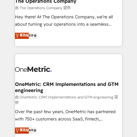
The Operations Company
that simplify complexity, boost performance, and
由 The Operations Company 提供
turn innovation into real impact. 🌍 Highlights •
Hey there! At The Operations Company, we’re all
HubSpot Partner since 2012 • 2022 EMEA Impact
about turning your operations into a seamless
Award: Best Integration • 150+ successful HubSpot
experience that powers real results. We specialize in
菁英级
5.0
projects • Clients in 30+ industries • Proprietary
transforming complex systems into efficient,
technology for integrations • Multilingual team:
scalable solutions that work across your entire
English, Spanish, Portuguese & Italian 👉 Grow
organization. We’re a unique blend of deep HubSpot
smarter with AI and HubSpot.
expertise, strategic thinking, and hands-on
operational know-how. We know that no two
businesses are alike, so we don’t do cookie-cutter
solutions. Instead, we dive in to understand your
OneMetric: CRM Implementations and GTM
engineering
needs, goals, and challenges to deliver solutions that
fit like a glove. We’re committed to being both
由 OneMetric: CRM Implementations and GTM engineering 提
供
highly effective and fun to work with. We believe in
Over the past few years, OneMetric has partnered
efficient processes, as well as building great
with 750+ customers across SaaS, fintech,
relationships. Your success is our success, and we’re
healthcare, real estate, and other industries. With
all in this together! From startup to enterprise, we’ll
菁英级
4.9
150+ HubSpot-certified experts, we deliver scalable
make sure your HubSpot setup becomes a