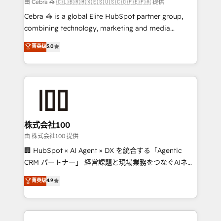
full-funnel HubSpot project ✨ CS: 415% conversion
由 Cebra 🦓 🇨🇱🇧🇷🇲🇽🇪🇸🇺🇸🇨🇴🇵🇪🇵🇦 提供
boost with a new HubSpot site Recognized leaders:
Cebra 🦓 is a global Elite HubSpot partner group,
🏆 HubSpot Platform Migration Impact Award 🏆
combining technology, marketing and media
Clutch HubSpot Global Leader 🏆 Finalist: HubSpot
expertise across Latin America and Southern
菁英级
5.0
Inbound Campaign of the Year 🏆 Gold AVA Digital
Europe, with teams across 7 countries. Born in Chile,
Award for Best Website 🌟 Accreditations: CRM
we combine local insight with international reach to
Implementation, HubSpot Content Experience, CRM
help businesses grow through technology, creativity,
Data Migration & Custom Integration
AI and strategy. For over 12 years, we’ve delivered
500+ HubSpot implementations, building end-to-
end solutions that integrate CRM, AI automation,
inbound and loop marketing, content, and digital
株式会社100
creativity. Our multicultural team works in Spanish,
由 株式会社100 提供
Portuguese, and English to design scalable strategies
🏢 HubSpot × AI Agent × DX を統合する「Agentic
that drive measurable growth. 🌎 Highlights: • 10+
CRM パートナー」 経営課題と現場業務をつなぐAIネイ
years as a HubSpot partner. • 2023 Impact Awards:
ティブ・エージェンシーとして、HubSpot Eliteの実装
菁英级
4.9
Platform Migration Excellence. • Top 3 Partner of the
力で顧客フロント業務を再設計します。 💡 100inc は何
Year LATAM 2022, 2023, 2024, 2025. • Partner of the
をする会社か？ HubSpotを共通基盤に、AIエージェン
Year 2024. • Organizer of Aliados.ai (AI, marketing &
トを組み込んだ顧客フロント業務（マーケティング・営
tech global congress). 👉 Ready to scale your