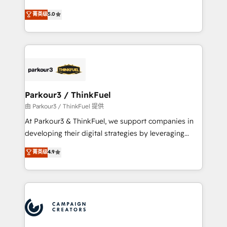
Revenue Operations API integrations AI-ready
Marketing with our exclusive methodologies:
菁英级
5.0
Website design Let’s turn your CRM into your growth
BOOMS and BOOST. Together, they form a powerful
engine!
combination that has driven success for over 800
businesses worldwide. As Elite HubSpot Partners, we
specialize in crafting high-performance growth
strategies that integrate data-driven marketing,
automation, and revenue intelligence to help
companies scale faster and smarter. 🔹 BOOMS:
Parkour3 / ThinkFuel
Demand generation for all your buyers With BOOMS,
由 Parkour3 / ThinkFuel 提供
you invest in 100% of your buyers, accelerating your
At Parkour3 & ThinkFuel, we support companies in
growth and positioning yourself as an undisputed
developing their digital strategies by leveraging
leader. 🔹 BOOST: Optimize your digital
technologies and automating their marketing and
菁英级
4.9
transformation process A methodology designed to
sales processes to generate growth. Our offer spans
implement HubSpot effectively and optimize your
from Strategy to Operations. We specialize in CRM
digital processes. 🔹 Trusted by Industry Leaders
onboarding and implementation, web design, sales
With an average rating of 4.9/5 and a proven track
& marketing automation, and digital marketing. With
record of business transformation, our growth-first
extensive experience working with tech companies
approach has helped brands dominate their
and manufacturers since 2002, we are committed to
markets.