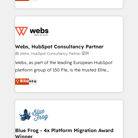
to HubSpot Better. We work with your teams to
implementations • Deep expertise across marketing,
solve all your HubSpot challenges and improve user
sales, and service hubs • Built-in flexibility for
adoption, sales process and marketing results.
startups to global brands
Services 📚 Onboarding your team to HubSpot for
the first time 🔧 Designing and optimising your
HubSpot set-up for better results 🌐 Website design
and build using HubSpot 🔌 Integrating HubSpot
Webs, HubSpot Consultancy Partner
with other systems 🎓 Training your teams to be
由 Webs, HubSpot Consultancy Partner 提供
HubSpot pros 📊 Lead generation services using
Webs, as part of the leading European HubSpot
HubSpot Why us? - SIX HubSpot Accreditations -
platform group of 150 Fte, is the trusted Elite
awarded by HubSpot after a rigorous process for
HubSpot CRM Partner offering you a roadmap on
菁英级
4.8
CRM, Solutions Architecture, Onboarding , Data
maximizing EBITDA and achieving Commercial
Migration, Custom Integration & Platform
Excellence. With our targeted processes, we
Enablement -Onboarded over 500 businesses to
strengthen your digital transformation and minimize
HubSpot -Top 1% of partners worldwide -In-house
costs. As HubSpot's Advanced Accredited CRM
team of 25+ experts Contact us today to help you
Implementation partner, we provide expertise to
get more from your investment in HubSpot.
drive your business forward. Since 2015 we are fully
www.bbdboom.com
dedicated to HubSpot and with an experienced
Blue Frog - 4x Platform Migration Award
Winner
team (50+), we work with reputable companies in