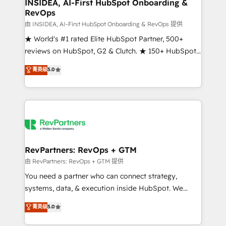
marketing campaigns, & RevOps frameworks that
INSIDEA, AI-First HubSpot Onboarding &
RevOps
fuel long-term success We connect the entire
customer lifecycle through seamless integrations,
由 INSIDEA, AI-First HubSpot Onboarding & RevOps 提供
ensure long-term adoption with change-
★ World's #1 rated Elite HubSpot Partner, 500+
management programs, and align marketing, sales,
reviews on HubSpot, G2 & Clutch. ★ 150+ HubSpot
and service to drive sustainable growth With 6 key
Certified Experts & Trainers across the team ★
菁英级
5.0
HubSpot accreditations and experience across
1,500+ implementations across five continents ★ AI-
hundreds of organizations in dozens of industries,
First, RevOps-led, Onboarding obsessed ★
there’s a good chance one of our globally integrated
Company of the Year 2024/25 INSIDEA helps
teams has worked with clients just like you Let’s
growing companies turn HubSpot into a revenue
explore whether S2 is the partner you’ve been
engine. We onboard your team, migrate your data,
looking for...and get your next big initiative moving!
and build AI-powered workflows that drive adoption
from week one, in your time zone. What we do ➤
RevPartners: RevOps + GTM
Onboarding: Live in weeks, with workflows built
由 RevPartners: RevOps + GTM 提供
around your business, not a template. ➤ Migration:
You need a partner who can connect strategy,
Move from any legacy CRM. Zero downtime, full data
systems, data, & execution inside HubSpot. We
integrity. ➤ Implementation: Configure HubSpot to
bridge the gap where most agencies fall short by
菁英级
5.0
run your revenue process. Sales, marketing, and
combining GTM strategy with technical execution to
service wired together. ➤ AI and Integrations: Layer
solve the right problem with the right solution. As the