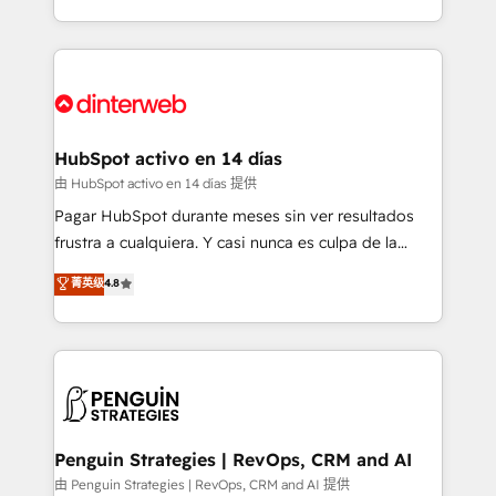
so selling and actually engaging with your customers
organisations, global organisations and those with
feels easy and pain-free. We are a top ranked
complex use cases 🏆 CRM Implementation,
HubSpot Elite Partner, winner of Rookie of the Year
Platform Enablement, Custom Integration and
and Customer First Awards, 4.9/5 rating in HubSpot
Onboarding Accredited 🔐 ISO27001 & ISO9001
Reviews and 4.9/5 rating in Clutch Reviews. Digifianz
Certified
helps the following industries: logistics & 3PL, home
HubSpot activo en 14 días
improvement & construction, branding and
由 HubSpot activo en 14 días 提供
commercialization, real estate, health, education,
Pagar HubSpot durante meses sin ver resultados
SaaS, Software Dev & IT and consulting, make the
frustra a cualquiera. Y casi nunca es culpa de la
most out of their HubSpot experience operating in
herramienta: es del enfoque con el que se
菁英级
4.8
the United States, EU, UAE, Mexico and Latin
implementó. Trabajamos con un catálogo de +80
America. From casual user to super fan: make
casos de uso: cada uno resuelve un problema
HubSpot an experience you LOVE!
concreto de tu operación en HubSpot. La entrega
toma de 1 a 3 semanas por caso, abordamos varios
en paralelo cuando tiene sentido, y siempre
confirmamos resultados antes de seguir avanzando.
Empiezas a ver resultados antes de que termine el
Penguin Strategies | RevOps, CRM and AI
mes. 🏆 HubSpot Partner of the Year 2022, máximo
由 Penguin Strategies | RevOps, CRM and AI 提供