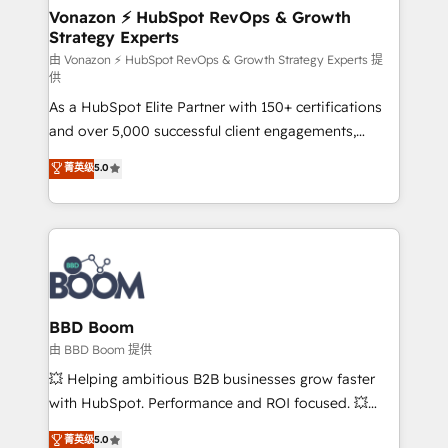
➤ L’intégration de CRM et de méthodologie RevOps
Vonazon ⚡ HubSpot RevOps & Growth
Strategy Experts
pour aligner les équipes marketing, commerciales et
support client (data migration, synchronisation API,
由 Vonazon ⚡ HubSpot RevOps & Growth Strategy Experts 提
供
audit et maintenance) ➤ La création de sites internet
As a HubSpot Elite Partner with 150+ certifications
de conversion qui transforment les visiteurs en
and over 5,000 successful client engagements,
opportunités d'affaires ➤ La mise en place de
Vonazon turns marketing complexity into
stratégies d'acquisition marketing (SEO, SEA,
菁英级
5.0
measurable, scalable growth. From onboarding to
inbound, automatisation marketing, ABM, IA,
enterprise-grade campaigns, our in-house team
emailing) Informations clés : - 10 ans d'expérience -
builds scalable strategies that drive long-term
100+ intégrations CRM HubSpot réussies - 40
revenue. ⚙️ HubSpot Integration & Optimization •
experts conseil - 150 certifications HubSpot
Seamless CRM, CMS, and automation setup •
cumulées
Complex platform migrations and data cleanups •
Custom APIs and third-party integrations 📈 End-to-
BBD Boom
End Revenue Acceleration • Lifecycle marketing and
由 BBD Boom 提供
pipeline growth programs • Sales enablement tools
💥 Helping ambitious B2B businesses grow faster
and CRM optimization • Retention strategies with
with HubSpot. Performance and ROI focused. 💥
customer journey mapping 🏅 Elite-Level HubSpot
BBD Boom is the HubSpot partner that can help you
菁英级
5.0
Execution • 750+ onboardings and 2,000+