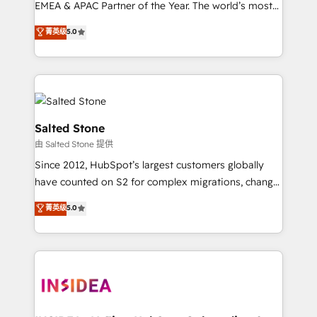
EMEA & APAC Partner of the Year. The world’s most
experienced and fully accredited HubSpot Solutions
菁英级
5.0
Partner. 🚀 With 2,750+ HubSpot projects delivered
and 370+ specialists across EMEA, APAC and NAM,
we de-risk complex CRM programmes and
accelerate ROI across every HubSpot Hub. 🧭 From
multi-region migrations to AI-powered automation,
we turn complexity into clarity, human at global
Salted Stone
scale. 🏆 HubSpot’s CEO called us “the partner of the
由 Salted Stone 提供
future.” Others agree it is proof of trust built through
Since 2012, HubSpot’s largest customers globally
measurable impact.
have counted on S2 for complex migrations, change
management, systems integration, and creative
菁英级
5.0
solutions that deliver measurable impact and
transform brand experiences As one of the few full-
service creative agencies in the HubSpot
ecosystem, we blend strategy, technology, & award-
winning design to build scalable, globally
regionalized HubSpot websites, integrated