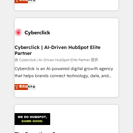
optimize the revenue lifecycle—lead generation to
experience, we help you use the HubSpot platform
retention—by refining processes and eliminating
to its fullest capacity, improve your current HubSpot
inefficiencies. Using HubSpot tools and data-driven
website, or build your new one.
strategies, we create scalable solutions that
maximize profitability and adapt to your goals.
Cyberclick | AI-Driven HubSpot Elite
Partner
由 Cyberclick | AI-Driven HubSpot Elite Partner 提供
Cyberclick is an AI-powered digital growth agency
that helps brands connect technology, data, and
creativity to achieve measurable results. Founded in
菁英级
4.9
Barcelona and operating across Spain, LATAM, and
the UK, we support global companies in building
smarter marketing, sales, and customer success
strategies. As the only HubSpot Elite Partner in
Iberia (Spain & Portugal), we combine human insight
with intelligent automation to drive sustainable
growth. Our multidisciplinary team designs solutions