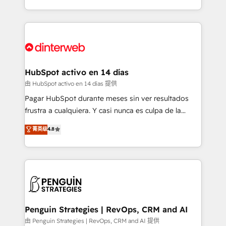
so selling and actually engaging with your customers
organisations, global organisations and those with
feels easy and pain-free. We are a top ranked
complex use cases 🏆 CRM Implementation,
HubSpot Elite Partner, winner of Rookie of the Year
Platform Enablement, Custom Integration and
and Customer First Awards, 4.9/5 rating in HubSpot
Onboarding Accredited 🔐 ISO27001 & ISO9001
Reviews and 4.9/5 rating in Clutch Reviews. Digifianz
Certified
helps the following industries: logistics & 3PL, home
HubSpot activo en 14 días
improvement & construction, branding and
由 HubSpot activo en 14 días 提供
commercialization, real estate, health, education,
Pagar HubSpot durante meses sin ver resultados
SaaS, Software Dev & IT and consulting, make the
frustra a cualquiera. Y casi nunca es culpa de la
most out of their HubSpot experience operating in
herramienta: es del enfoque con el que se
菁英级
4.8
the United States, EU, UAE, Mexico and Latin
implementó. Trabajamos con un catálogo de +80
America. From casual user to super fan: make
casos de uso: cada uno resuelve un problema
HubSpot an experience you LOVE!
concreto de tu operación en HubSpot. La entrega
toma de 1 a 3 semanas por caso, abordamos varios
en paralelo cuando tiene sentido, y siempre
confirmamos resultados antes de seguir avanzando.
Empiezas a ver resultados antes de que termine el
Penguin Strategies | RevOps, CRM and AI
mes. 🏆 HubSpot Partner of the Year 2022, máximo
由 Penguin Strategies | RevOps, CRM and AI 提供