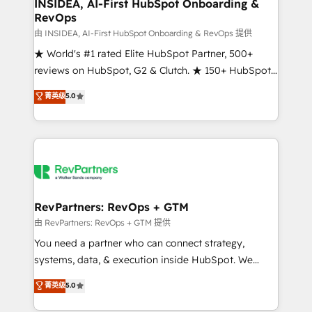
marketing campaigns, & RevOps frameworks that
INSIDEA, AI-First HubSpot Onboarding &
RevOps
fuel long-term success We connect the entire
customer lifecycle through seamless integrations,
由 INSIDEA, AI-First HubSpot Onboarding & RevOps 提供
ensure long-term adoption with change-
★ World's #1 rated Elite HubSpot Partner, 500+
management programs, and align marketing, sales,
reviews on HubSpot, G2 & Clutch. ★ 150+ HubSpot
and service to drive sustainable growth With 6 key
Certified Experts & Trainers across the team ★
菁英级
5.0
HubSpot accreditations and experience across
1,500+ implementations across five continents ★ AI-
hundreds of organizations in dozens of industries,
First, RevOps-led, Onboarding obsessed ★
there’s a good chance one of our globally integrated
Company of the Year 2024/25 INSIDEA helps
teams has worked with clients just like you Let’s
growing companies turn HubSpot into a revenue
explore whether S2 is the partner you’ve been
engine. We onboard your team, migrate your data,
looking for...and get your next big initiative moving!
and build AI-powered workflows that drive adoption
from week one, in your time zone. What we do ➤
RevPartners: RevOps + GTM
Onboarding: Live in weeks, with workflows built
由 RevPartners: RevOps + GTM 提供
around your business, not a template. ➤ Migration:
You need a partner who can connect strategy,
Move from any legacy CRM. Zero downtime, full data
systems, data, & execution inside HubSpot. We
integrity. ➤ Implementation: Configure HubSpot to
bridge the gap where most agencies fall short by
菁英级
5.0
run your revenue process. Sales, marketing, and
combining GTM strategy with technical execution to
service wired together. ➤ AI and Integrations: Layer
solve the right problem with the right solution. As the