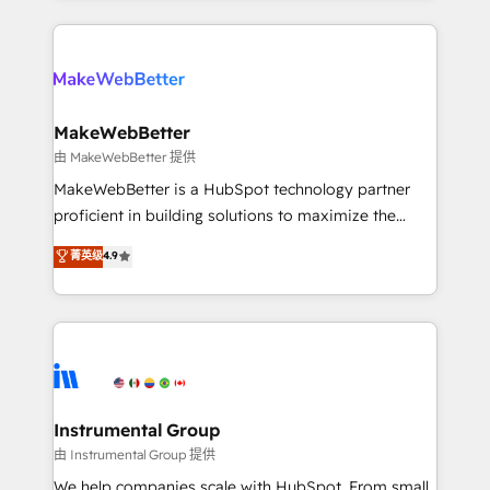
Breeze AI, custom agents, and APIs to remove
only firm in the world to hold Elite Partner
manual work. ➤ Ongoing Management: Monthly
Accreditations with both HubSpot and Clay, our
tune-ups, feature rollouts, adoption coaching. Buying
clients gain a unique advantage in CRM architecture,
HubSpot, switching to it, or reviving a stale portal?
pipeline generation, data intelligence, and go-to-
We are built for the work.
market execution. Why B2B Businesses Choose RP: -
MakeWebBetter
Secure: Soc2 compliant 🛡️ - Pricing: Implementations
由 MakeWebBetter 提供
starting at $1,5k 💵 - Speed: Launch in 14 days ⚡ -
MakeWebBetter is a HubSpot technology partner
Global: 75+ RPers across five continents 🌐 - Scale:
proficient in building solutions to maximize the
Largest organically grown & fastest tiering Elite
operational efficiency of HubSpot. The fastest-
菁英级
4.9
HubSpot Partner 🪴 - Sales Hub: More
growing tech-enabler & facilitator, MakeWebBetter,
implementations than any other Partner 💻 -
hands you the blend of HubSpot expertise &
Migrations: We convert Salesforce addicts to
eminent solutions & integrations. Trust us to
HubSpot evangelists 🧡 Don't hire a marketing
streamline your HubSpot experience. 🚀HubSpot
agency for an Ops problem. Don't hire a technical
Elite Partners with 10+ years of HubSpot experience
agency for a growth problem. Hire a partner built to
🤝HubSpot Premier Integration partner 🤝Google
solve both.
Premier Partner 2023 🌟5 HubSpot Accreditations 🌟
Instrumental Group
Won HubSpot Theme Challenge 2021 🌟INBOUND’19
由 Instrumental Group 提供
HubSpot Rising Star Why us? Harnessing the full
We help companies scale with HubSpot. From small