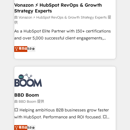
➤ L’intégration de CRM et de méthodologie RevOps
Vonazon ⚡ HubSpot RevOps & Growth
Strategy Experts
pour aligner les équipes marketing, commerciales et
support client (data migration, synchronisation API,
由 Vonazon ⚡ HubSpot RevOps & Growth Strategy Experts 提
供
audit et maintenance) ➤ La création de sites internet
As a HubSpot Elite Partner with 150+ certifications
de conversion qui transforment les visiteurs en
and over 5,000 successful client engagements,
opportunités d'affaires ➤ La mise en place de
Vonazon turns marketing complexity into
stratégies d'acquisition marketing (SEO, SEA,
菁英级
5.0
measurable, scalable growth. From onboarding to
inbound, automatisation marketing, ABM, IA,
enterprise-grade campaigns, our in-house team
emailing) Informations clés : - 10 ans d'expérience -
builds scalable strategies that drive long-term
100+ intégrations CRM HubSpot réussies - 40
revenue. ⚙️ HubSpot Integration & Optimization •
experts conseil - 150 certifications HubSpot
Seamless CRM, CMS, and automation setup •
cumulées
Complex platform migrations and data cleanups •
Custom APIs and third-party integrations 📈 End-to-
BBD Boom
End Revenue Acceleration • Lifecycle marketing and
由 BBD Boom 提供
pipeline growth programs • Sales enablement tools
💥 Helping ambitious B2B businesses grow faster
and CRM optimization • Retention strategies with
with HubSpot. Performance and ROI focused. 💥
customer journey mapping 🏅 Elite-Level HubSpot
BBD Boom is the HubSpot partner that can help you
菁英级
5.0
Execution • 750+ onboardings and 2,000+