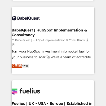
implementation, reports, workflows, and team
Marketing, Sales, Operations, and Service Hubs. -
training • CRM migration from Salesforce, Pipedrive,
Ongoing optimization, managed support, and
Dynamics and others • Technical projects including
scalable retainers. Let’s make HubSpot your most
custom API integrations • AI governance for
powerful growth engine. Built to convert, scale, and
HubSpot-centred operations A little about us: •
drive results.
Boutique 'Elite' team of 12 • 150+ clients across Sales
BabelQuest | HubSpot Implementation &
Consultancy
Hub, Marketing Hub, Service Hub, Data Hub and
CMS • ISO/IEC 27001:2022, ISO 9001:2015, and ISO
由 BabelQuest | HubSpot Implementation & Consultancy 提
供
42001:2023 certified - the AI management standard •
Turn your HubSpot investment into rocket fuel for
GuardHub: our AI governance framework, built on
your business to soar 🚀 We’re a team of accredited
ISO 42001 Ready for the next step? Click the 👈
HubSpot experts ready to help you. We can
'𝗖𝗼𝗻𝘁𝗮𝗰𝘁 𝗯𝘂𝘀𝗶𝗻𝗲𝘀𝘀' button to get in touch (𝘸𝘦'𝘳𝘦
菁英级
4.9
implement the platform into complex business
𝘴𝘶𝘱𝘦𝘳 𝘳𝘦𝘴𝘱𝘰𝘯𝘴𝘪𝘷𝘦)
environments, optimise what you've got and make
sure you can actually use it, build your website in
HubSpot or create an inbound marketing strategy
for you and execute it on HubSpot. We are on the
G-Cloud 14 CCS (Crown Commercial Service)
framework, meaning we've been accredited by
Fuelius | UK • USA • Europe | Established in