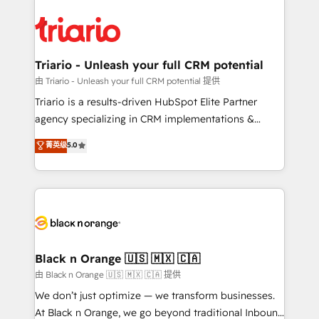
remarkable experiences for our most sophisticated
gérer votre projet de création de site internet, votre
clients.” - Brian Garvey, VP, Solutions Partner
référencement, votre stratégie digitale et le pilotage
Program, HubSpot.
et l'intégration d'HubSpot ! Les grandes phases d'un
projet HubSpot avec DIGITALISIM : 🧽 Nettoyage,
Triario - Unleash your full CRM potential
migration et intégration des bases de données. 🚀
由 Triario - Unleash your full CRM potential 提供
Développement des interfaces avec vos logiciels
Triario is a results-driven HubSpot Elite Partner
métiers ⚙️ Configuration de la plateforme HubSpot
agency specializing in CRM implementations &
📈 Configuration de rapports et tableaux de bord 🤝
migrations, Revenue Operations, Custom
菁英级
5.0
Book Process & Guidelines utilisateurs 🎓
Integrations, Custom AI agents and AI-ready Website
Formations des utilisateurs
Design With over 15 years of experience, we help
companies bridge the gap between marketing, sales,
and customer success through smart automation,
data hygiene, and tailored HubSpot solutions. Our
clients choose us because we blend the expertise of
a global consultancy with the care and agility of a
Black n Orange 🇺🇸 🇲🇽 🇨🇦
boutique firm. At Triario, we’re big enough to deliver
由 Black n Orange 🇺🇸 🇲🇽 🇨🇦 提供
but small enough to listen. Our Services: HubSpot
We don’t just optimize — we transform businesses.
implementations & data migration Custom AI agents
At Black n Orange, we go beyond traditional Inbound