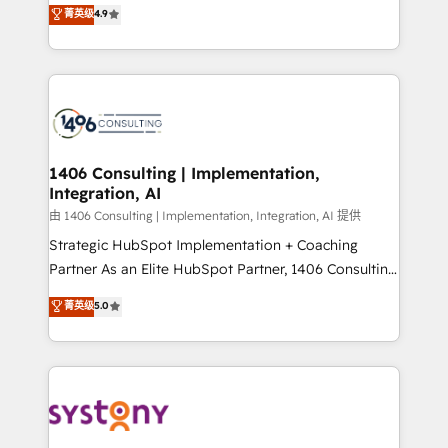
putting Customer Experience at the center by
Marketo・Pardot等からの移行、カスタム設計、履歴
菁英级
4.9
creating digital environments capable of integrating
データ移行と活用設計まで。 ▸ AEO対応：ChatGPT・
people, processes and data. We offer the best
Perplexity等のAI検索からの流入・引用を前提にコンテ
digital solutions on the market, ranging from CRM
ンツとサイト構造を最適化。 🏆 なぜ100incを選ぶの
processes and technologies to digital strategy, from
か？ ✓ HubSpot Eliteパートナー認定 ✓ HubSpotアワ
marketing automation to online and offline sales
ード受賞・HUGリーダー ✓ ISO27001:2022 /
processes through Customer Service Management,
ISO9001:2015 取得 ✓ 400社以上の導入実績 ✓
allowing companies to optimize processes and meet
1406 Consulting | Implementation,
HubSpot大百科 出版 CRM・AI活用に関するご相談、現
Integration, AI
the needs of the customer. We are part of Impresoft
状整理の壁打ちなど、構想段階からお気軽にお問い合わ
Group, a group of specialized and complementary
由 1406 Consulting | Implementation, Integration, AI 提供
せください。
companies that divide their offer into 4
Strategic HubSpot Implementation + Coaching
Competence Centers: Smart Manufacturing,
Partner As an Elite HubSpot Partner, 1406 Consulting
Customer First, Enabling Technologies & Security.
helps mid-market revenue teams transform how
菁英级
5.0
The synergies generated by these integrations,
they sell, market, and serve. We don't just build your
together with the combination of talents, skills,
HubSpot—we teach your team to own it, then stay
solutions and services, have allowed the group to
to help you keep winning. What We Do ⚙️ CRM
build an unrivaled offering portfolio on the market
Implementations across Marketing, Sales, Service,
to accompany companies on their digital
Data & Content 📈 Sales & Marketing Alignment +
transformation journey.
Revenue Team Enablement 🤖 Breeze AI & Custom