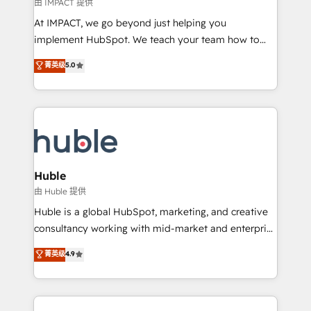
of your tech stack, syncing... 🛍️ Shopify or
由 IMPACT 提供
WooCommerce 💲 Stripe or Paypal 💰 Sage or
At IMPACT, we go beyond just helping you
Netsuite 🤖 Google or Microsoft ✍️ DocuSign or
implement HubSpot. We teach your team how to
PandaDoc 🌐 Avalara or Quaderno HubSnacks holds
master it. As the creators of the Endless Customers
菁英级
5.0
the rare Advanced "Custom Integrations"
System™ (the next evolution of They Ask, You
Accreditation, securely sync data across... 🔄 any
Answer), we’re the only HubSpot partner built
apps, in any direction. Stuck on your old CRM..?
entirely around coaching and training. That means
Migrate | seamlessly off your old CRM onto a clean
we don’t do the work for you; we help you build the
new HubSpot portal with Advanced Website and
skills, processes, and internal team you need to
CRM Migrations using our in-house "HubScrub" Tool.
attract the right buyers, close deals faster, and grow
without outside dependencies. You’ll learn how to: •
Huble
Set up, audit, and organize your HubSpot portal •
由 Huble 提供
Get your sales team fully using HubSpot • Track
Huble is a global HubSpot, marketing, and creative
pipeline and revenue across the entire buyer journey
consultancy working with mid-market and enterprise
• Build an in-house marketing team that drives
businesses. We go beyond implementation, shaping
菁英级
4.9
growth • Create content and videos that attract
the strategy, processes, and teams that turn
buyers • Use AI to scale smarter Our coaching-led
HubSpot into a genuine growth engine. Named
approach works best for companies that are done
HubSpot's Global Partner of the Year in 2024,
with outsourcing and ready to build something that