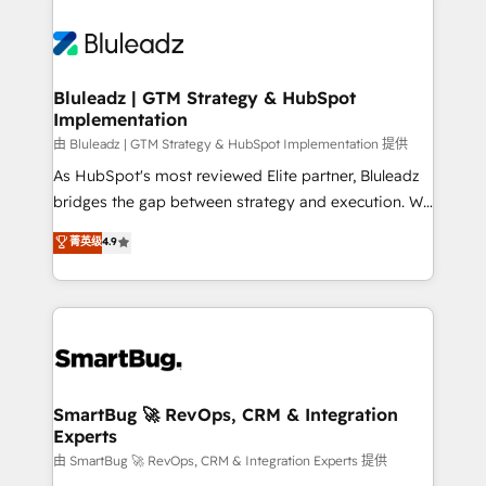
Bluleadz | GTM Strategy & HubSpot
Implementation
由 Bluleadz | GTM Strategy & HubSpot Implementation 提供
As HubSpot's most reviewed Elite partner, Bluleadz
bridges the gap between strategy and execution. We
don't just "set up tools" — we install the GTM
菁英级
4.9
Operating System (GTM OS) to align your leadership
and engineer a portal that drives predictable
revenue velocity. 🚀 GTM Strategy & Alignment
Workshops & Sprints: Identify "Valleys of Death"
stalling growth. Fix your ICP, Math, and Story to stop
"accelerating a mess." ⚙️ Elite Engineering & AI
Scalable Architecture: Zero-technical-debt setup
SmartBug 🚀 RevOps, CRM & Integration
Experts
across all Hubs, validated by our 7 HubSpot
Accreditations. AI-Powered RevOps: Breeze AI,
由 SmartBug 🚀 RevOps, CRM & Integration Experts 提供