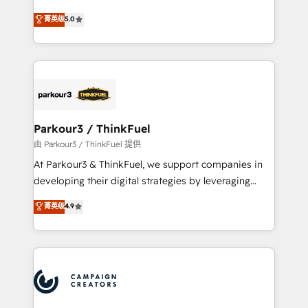
Revenue Operations API integrations AI-ready
Marketing with our exclusive methodologies:
菁英级
5.0
Website design Let’s turn your CRM into your growth
BOOMS and BOOST. Together, they form a powerful
engine!
combination that has driven success for over 800
businesses worldwide. As Elite HubSpot Partners, we
specialize in crafting high-performance growth
strategies that integrate data-driven marketing,
automation, and revenue intelligence to help
companies scale faster and smarter. 🔹 BOOMS:
Parkour3 / ThinkFuel
Demand generation for all your buyers With BOOMS,
由 Parkour3 / ThinkFuel 提供
you invest in 100% of your buyers, accelerating your
At Parkour3 & ThinkFuel, we support companies in
growth and positioning yourself as an undisputed
developing their digital strategies by leveraging
leader. 🔹 BOOST: Optimize your digital
technologies and automating their marketing and
菁英级
4.9
transformation process A methodology designed to
sales processes to generate growth. Our offer spans
implement HubSpot effectively and optimize your
from Strategy to Operations. We specialize in CRM
digital processes. 🔹 Trusted by Industry Leaders
onboarding and implementation, web design, sales
With an average rating of 4.9/5 and a proven track
& marketing automation, and digital marketing. With
record of business transformation, our growth-first
extensive experience working with tech companies
approach has helped brands dominate their
and manufacturers since 2002, we are committed to
markets.