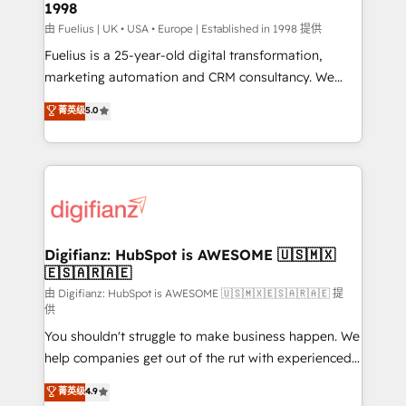
1998
HubSpot and vetted by the CCS, which means we
can support public sector companies as well the
由 Fuelius | UK • USA • Europe | Established in 1998 提供
other ones listed in our profile. Our services: -
Fuelius is a 25-year-old digital transformation,
HubSpot implementation - HubSpot CMS website
marketing automation and CRM consultancy. We
build We can do lots of things. But everything we do
enable mid-market and enterprise clients to
菁英级
5.0
is there for you to: - Grow revenue, and run your
maximise their return from digital and fuel their
business more efficiently - Build stronger
growth. We modernise platforms, streamline
relationships with customers - Make better
operations that are causing inefficiencies, improve
decisions with data - Find a new voice and reach
customer experiences, integrate systems, and
more people - Get the most out of your HubSpot
supercharge revenue operations Key services: • CRM
investment
Implementation • Systems Integration • Digital
Transformation / Web Development • RevOps &
Digifianz: HubSpot is AWESOME 🇺🇸🇲🇽
🇪🇸🇦🇷🇦🇪
Sales Consulting • Marketing Automation What
makes us different? 🚀 Top 0.5% of global HubSpot
由 Digifianz: HubSpot is AWESOME 🇺🇸🇲🇽🇪🇸🇦🇷🇦🇪 提
供
agencies ⚙️ The strongest technical ability and
You shouldn't struggle to make business happen. We
integration capabilities 💼 Consultative, long-term
help companies get out of the rut with experienced,
partners who will embed ourselves into your
process-oriented teams implementing HubSpot
business, processes and systems 🏢 We specialise in
菁英级
4.9
Marketing, Sales, Service, CMS and Operations Hub,
working with mid-market and enterprise