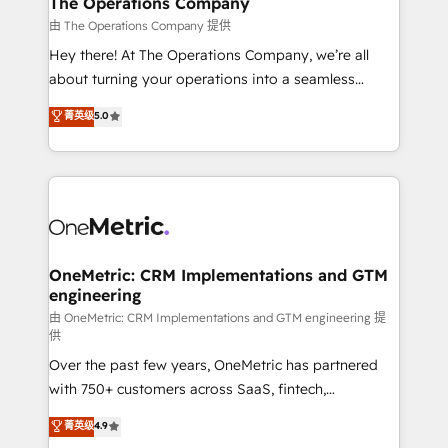
The Operations Company
that simplify complexity, boost performance, and
由 The Operations Company 提供
turn innovation into real impact. 🌍 Highlights •
Hey there! At The Operations Company, we’re all
HubSpot Partner since 2012 • 2022 EMEA Impact
about turning your operations into a seamless
Award: Best Integration • 150+ successful HubSpot
experience that powers real results. We specialize in
菁英级
5.0
projects • Clients in 30+ industries • Proprietary
transforming complex systems into efficient,
technology for integrations • Multilingual team:
scalable solutions that work across your entire
English, Spanish, Portuguese & Italian 👉 Grow
organization. We’re a unique blend of deep HubSpot
smarter with AI and HubSpot.
expertise, strategic thinking, and hands-on
operational know-how. We know that no two
businesses are alike, so we don’t do cookie-cutter
solutions. Instead, we dive in to understand your
OneMetric: CRM Implementations and GTM
engineering
needs, goals, and challenges to deliver solutions that
fit like a glove. We’re committed to being both
由 OneMetric: CRM Implementations and GTM engineering 提
供
highly effective and fun to work with. We believe in
Over the past few years, OneMetric has partnered
efficient processes, as well as building great
with 750+ customers across SaaS, fintech,
relationships. Your success is our success, and we’re
healthcare, real estate, and other industries. With
all in this together! From startup to enterprise, we’ll
菁英级
4.9
150+ HubSpot-certified experts, we deliver scalable
make sure your HubSpot setup becomes a