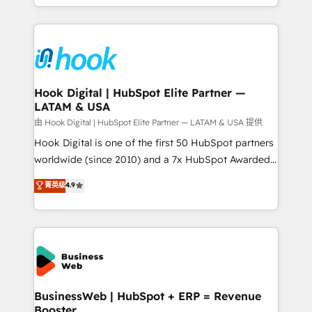
implementation process that focuses on user
HubSpot’s platform and data to fuel success.
adoption. We’re experts on connecting data,
Technical Solutions: - HubSpot Technical Consulting -
technology and people with each other. Together we
HubSpot CRM Implementation - HubSpot
strive for optimal customer processes and
Onboarding - Data Migration & Integrations -
experiences. Systony – We believe you can grow!
Technical Audit & Optimization Strategic Solutions: -
Revenue Operations - Inbound Marketing -
Hook Digital | HubSpot Elite Partner —
LATAM & USA
Outbound Marketing - HubSpot CMS Website
Design & Development We empower our clients to
由 Hook Digital | HubSpot Elite Partner — LATAM & USA 提供
reach their full potential by providing transparent,
Hook Digital is one of the first 50 HubSpot partners
relationship-driven support. With over 300 HubSpot
worldwide (since 2010) and a 7x HubSpot Awarded
certifications and accreditations, we deliver both the
Elite Partner. With 500+ projects across the U.S.,
菁英级
4.9
technical know-how and strategic guidance you
Brazil, and LATAM, we combine global expertise with
need to succeed.
regional experience. Today, we are Brazil’s largest
HubSpot Elite Partner—trusted by companies across
the Americas to scale smarter. ⚙️ CRM
Implementation & Migration Onboarding across all
Hubs, plus migrations from Salesforce, Pipedrive, RD
Station, Freshdesk, Intercom, and more. Custom
BusinessWeb | HubSpot + ERP = Revenue
Booster
objects, automations, and integrations built for