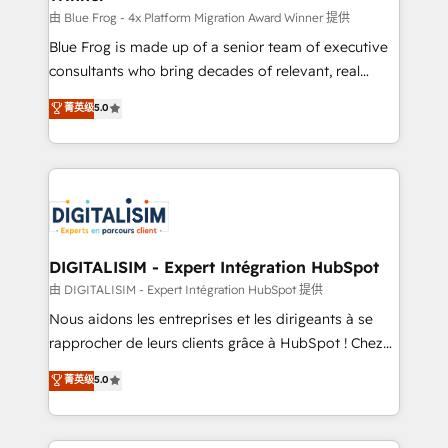
B2B sectors such as manufacturing, SaaS and
由 Blue Frog - 4x Platform Migration Award Winner 提供
business services. We prepare a customized
Blue Frog is made up of a senior team of executive
business case that demonstrates the value and
consultants who bring decades of relevant, real
impact of your digital transformation, including a
world experience to our client engagements. "Blue
菁英级
5.0
detailed financial rationale with a focus on ROI and
Frog is a top, trusted partner in HubSpot's
TCO. As a trusted extension of your team, we
ecosystem for a reason. Their team brings over a
believe in the power of partnership. Together, we
decade of experience to the table, along with deep
embark on a transformational journey that sets your
knowledge of the HubSpot platform and strategies
business up for long-term success. Unlock your
for driving growth. They are committed to helping
business. If not now, when?
our customers grow and finding solutions that fit
their unique business needs. We are thrilled to have
DIGITALISIM - Expert Intégration HubSpot
Blue Frog in the HubSpot ecosystem leading the
由 DIGITALISIM - Expert Intégration HubSpot 提供
way for customers!" - Yamini Rangan, CEO of
Nous aidons les entreprises et les dirigeants à se
HubSpot “Our experience with the team at Blue Frog
rapprocher de leurs clients grâce à HubSpot ! Chez
has been nothing short of extraordinary. Their years
DIGITALISIM, nous avons l'intime conviction que la
菁英级
5.0
of experience and quality of skilled staff has earned
réussite des entreprises passe par l’innovation web,
them a trusted reputation within the HubSpot
le marketing digital, et la relation client ! C'est
ecosystem as a reliable partner capable of delivering
pourquoi, nos experts sont à la fois capables de