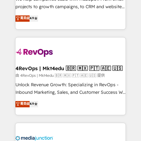
potential of the powerful HubSpot CRM. ✔️A team of
projects to growth campaigns, to CRM and websites.
HubSpot experts backed by over 10+ years of
Hire an agency that's experienced in every inch of
菁英级
4.9
HubSpot experience ✔️Flexible pricing models —
HubSpot and willing to work hand-in-hand with your
Hourly-fee (assigned one Dedicated HubSpot
team to simplify the complex and build a better
Admin); Monthly-fee (HubSpot Admin + Project
experience for your team and customers.
Manager); and Fixed Project Cost (as per
requirement). ✔️Helped over 25,000+ customers so
far with our HubSpot solutions. ✔️Bespoke apps &
on-demand bundle services. Connect with us today!
4RevOps | Mkt4edu 🇧🇷 🇲🇽 🇵🇹 🇦🇪 🇺🇸
由 4RevOps | Mkt4edu 🇧🇷 🇲🇽 🇵🇹 🇦🇪 🇺🇸 提供
Unlock Revenue Growth: Specializing in RevOps -
Inbound Marketing, Sales, and Customer Success We
specialize in driving revenue growth for companies
菁英级
4.9
across industries through tailored marketing, sales,
and customer success strategies, utilizing RevOps
methodologies. As Latin America's largest HubSpot
partner and a global leader in education market, we
offer unparalleled insights. Operating in five