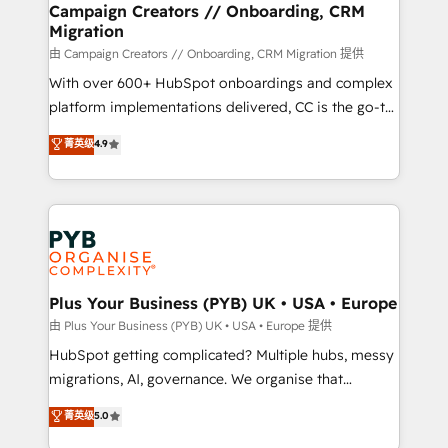
empowering our clients and developing their
Campaign Creators // Onboarding, CRM
Migration
autonomy. Get to grips with HubSpot through
guided implementation and seamless integration of
由 Campaign Creators // Onboarding, CRM Migration 提供
the CRM platform into your digital ecosystem. Would
With over 600+ HubSpot onboardings and complex
you like support in deploying your inbound
platform implementations delivered, CC is the go-to
marketing strategy? We'll provide support tailored
Elite Solutions Partner for businesses ready to
菁英级
4.9
to your needs and sales objectives. With 125+
migrate, replatform, and scale smarter. We specialize
certifications, we are part of the most certified
in high-impact CRM and CMS migrations and
Canadian agencies, and we both hold Onboarding
onboarding from platforms like Salesforce, NetSuite,
Accreditations. Based in Canada (coast to coast), our
Zoho, Pardot, Marketo, Microsoft Dynamics, Wix,
services are offered in both English & French.
WordPress and legacy CRMs, turning fragmented
systems into unified, growth-ready HubSpot
architectures that accelerate revenue operations and
Plus Your Business (PYB) UK • USA • Europe
performance. - Multi-object CRM migration, cleanup,
由 Plus Your Business (PYB) UK • USA • Europe 提供
and implementation. - Pre-built and custom
HubSpot getting complicated? Multiple hubs, messy
integrations across your full tech stack. - Custom
migrations, AI, governance. We organise that
object setup, CMS builds, and full-funnel automation.
complexity, so your team can put HubSpot to work...
菁英级
5.0
- Dashboards, lifecycle campaigns, and lead
Welcome to our Profile! We help with: • CRM
nurturing sequences. - Cross-hub setup across