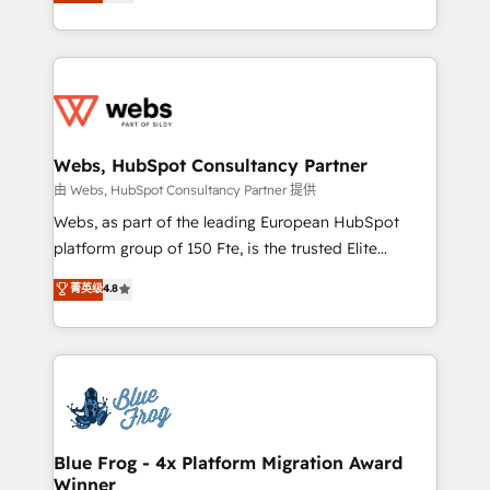
to HubSpot Better. We work with your teams to
implementations • Deep expertise across marketing,
solve all your HubSpot challenges and improve user
sales, and service hubs • Built-in flexibility for
adoption, sales process and marketing results.
startups to global brands
Services 📚 Onboarding your team to HubSpot for
the first time 🔧 Designing and optimising your
HubSpot set-up for better results 🌐 Website design
and build using HubSpot 🔌 Integrating HubSpot
Webs, HubSpot Consultancy Partner
with other systems 🎓 Training your teams to be
由 Webs, HubSpot Consultancy Partner 提供
HubSpot pros 📊 Lead generation services using
Webs, as part of the leading European HubSpot
HubSpot Why us? - SIX HubSpot Accreditations -
platform group of 150 Fte, is the trusted Elite
awarded by HubSpot after a rigorous process for
HubSpot CRM Partner offering you a roadmap on
菁英级
4.8
CRM, Solutions Architecture, Onboarding , Data
maximizing EBITDA and achieving Commercial
Migration, Custom Integration & Platform
Excellence. With our targeted processes, we
Enablement -Onboarded over 500 businesses to
strengthen your digital transformation and minimize
HubSpot -Top 1% of partners worldwide -In-house
costs. As HubSpot's Advanced Accredited CRM
team of 25+ experts Contact us today to help you
Implementation partner, we provide expertise to
get more from your investment in HubSpot.
drive your business forward. Since 2015 we are fully
www.bbdboom.com
dedicated to HubSpot and with an experienced
Blue Frog - 4x Platform Migration Award
Winner
team (50+), we work with reputable companies in