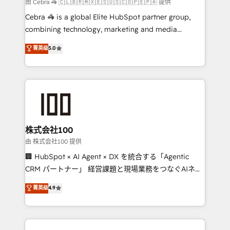
full-funnel HubSpot project ✨ CS: 415% conversion
由 Cebra 🦓 🇨🇱🇧🇷🇲🇽🇪🇸🇺🇸🇨🇴🇵🇪🇵🇦 提供
boost with a new HubSpot site Recognized leaders:
Cebra 🦓 is a global Elite HubSpot partner group,
🏆 HubSpot Platform Migration Impact Award 🏆
combining technology, marketing and media
Clutch HubSpot Global Leader 🏆 Finalist: HubSpot
expertise across Latin America and Southern
菁英级
5.0
Inbound Campaign of the Year 🏆 Gold AVA Digital
Europe, with teams across 7 countries. Born in Chile,
Award for Best Website 🌟 Accreditations: CRM
we combine local insight with international reach to
Implementation, HubSpot Content Experience, CRM
help businesses grow through technology, creativity,
Data Migration & Custom Integration
AI and strategy. For over 12 years, we’ve delivered
500+ HubSpot implementations, building end-to-
end solutions that integrate CRM, AI automation,
inbound and loop marketing, content, and digital
株式会社100
creativity. Our multicultural team works in Spanish,
由 株式会社100 提供
Portuguese, and English to design scalable strategies
🏢 HubSpot × AI Agent × DX を統合する「Agentic
that drive measurable growth. 🌎 Highlights: • 10+
CRM パートナー」 経営課題と現場業務をつなぐAIネイ
years as a HubSpot partner. • 2023 Impact Awards:
ティブ・エージェンシーとして、HubSpot Eliteの実装
菁英级
4.9
Platform Migration Excellence. • Top 3 Partner of the
力で顧客フロント業務を再設計します。 💡 100inc は何
Year LATAM 2022, 2023, 2024, 2025. • Partner of the
をする会社か？ HubSpotを共通基盤に、AIエージェン
Year 2024. • Organizer of Aliados.ai (AI, marketing &
トを組み込んだ顧客フロント業務（マーケティング・営
tech global congress). 👉 Ready to scale your