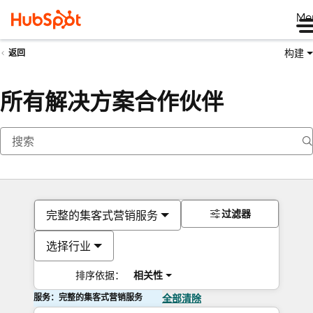
Me
构建
返回
所有解决方案合作伙伴
过滤器
完整的集客式营销服务
选择行业
排序依据：
相关性
服务：完整的集客式营销服务
全部清除