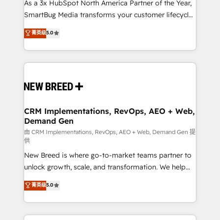
custom AI agents, and high-integrity migrations for
As a 3x HubSpot North America Partner of the Year,
total reporting clarity. Security & Compliance: SOC 2
SmartBug Media transforms your customer lifecycle
Type I and HIPAA attested for enterprise-grade data
into a revenue engine. Our unified ecosystem
菁英级
5.0
security. 🏆 Why Bluleadz? GTM OS Partner | 16+
includes specialized divisions Globalia (AI &
Years Experience | 1,000+ Five-Star Reviews
Software) and Point Success Media (Paid Media),
making this the official home for all three brands. 🔄
Implementation & Integration - Seamless migrations
and system integrations powered by Globalia’s
technical development team. - 19 HubSpot-certified
trainers to drive platform adoption. 📈 Revenue
CRM Implementations, RevOps, AEO + Web,
Demand Gen
Generation - Full-funnel marketing and high-
performance advertising via Point Success Media. -
由 CRM Implementations, RevOps, AEO + Web, Demand Gen 提
供
Expert deployment of Breeze AI and custom agents
New Breed is where go-to-market teams partner to
to automate growth. 🏆 Elite Excellence - 8 platform
unlock growth, scale, and transformation. We help
accreditations and deep HIPAA-compliance
companies activate HubSpot’s AI-powered
expertise. - A team of 250+ experts dedicated to
菁英级
5.0
customer platform and operationalize HubSpot’s
your resilient growth.
Loop Marketing framework through expert-led
services, smart agents, and purpose-built apps,