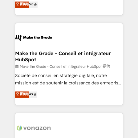
Elite HubSpot Solutions Partner, we specialize in
菁英级
5.0
rapidement vos enjeux et intégrons parfaitement
creating tailored, end-to-end CRM solutions that
HubSpot dans votre organisation. Pour toute
accelerate growth, improve operational efficiency,
question technique ou besoin de structuration de
and ensure faster time to value on HubSpot. What
votre projet HubSpot, contactez notre équipe pour
sets us apart? Our people-centric approach. From
un échange dédié.
day one, our team takes the time to deeply
understand your unique needs, crafting custom
strategies that deliver impactful results. Our mission
Make the Grade - Conseil et intégrateur
HubSpot
is to empower you to unlock HubSpot’s full potential
—faster. Through expert training, unmatched
由 Make the Grade - Conseil et intégrateur HubSpot 提供
responsiveness, and ongoing support, we equip
Société de conseil en stratégie digitale, notre
your team to adopt new systems with confidence
mission est de soutenir la croissance des entreprises
and achieve a unified, data-driven approach to
B2B à travers l’acquisition de nouveaux clients,
菁英级
4.9
customer engagement.
l'intégration CRM et le développement des revenus
auprès de vos comptes existants. En France et à
l'international, nous travaillons avec des ETI
ambitieuses, des grands groupes voulant aller au-
delà d’une simple transformation digitale et des
startups florissantes. Nos 3 grandes expertises sont :