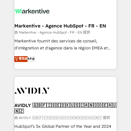
tailored to your business. Together, we unlock
results, fast. ⚙️CRM & RevOps: Align all Hubs to your
buyer journey for clean data, scalability, & reporting.
🎯Demand Gen & ABM: Drive pipeline with inbound,
Markentive - Agence HubSpot - FR - EN
ABM, AEO, SEO, & paid media. 👩‍💻Web Design:
由 Markentive - Agence HubSpot - FR - EN 提供
Build high-performing websites with UX, messaging,
Markentive fournit des services de conseil,
& conversion strategy that drive results. 🤖AI
d'intégration et d'agence dans la région EMEA et
Strategy: Activate Breeze Agents, configure HubSpot
North America. Avec plus de 115 experts en
菁英级
4.9
AI, & maximize AEO with tailored AI services. 🧩
marketing automation, Growth, Revops, CRM et
Integrations: Extend HubSpot with custom
webdesign. Markentive is both a consulting firm, a
integrations, hosting, & maintenance.
digital agency and an integrator. With over 115
experts in marketing automation, growth, revops,
CRM and webdesign (We focus on EMEA - USA
customers).
AVIDLY 🇬🇧🇫🇮🇸🇪🇩🇰🇺🇸🇨🇦🇳🇴🇩🇪🇦🇺
🇳🇿
由 AVIDLY 🇬🇧🇫🇮🇸🇪🇩🇰🇺🇸🇨🇦🇳🇴🇩🇪🇦🇺🇳🇿 提供
HubSpot’s 5x Global Partner of the Year and 2024