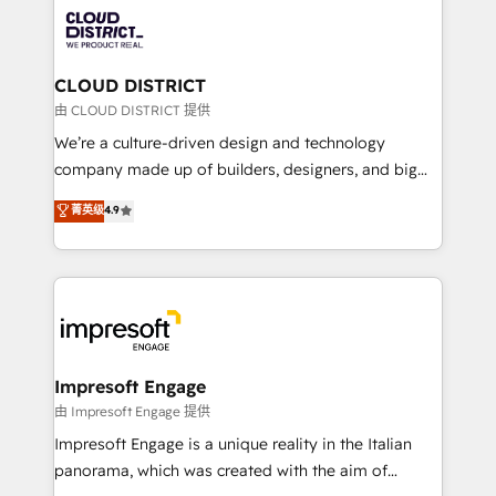
業・CS）を組織全体で設計・実装する日本のAIネイテ
business with HubSpot? Let Cebra’s experts help
ィブ・エージェンシーです。事業部・グループ会社・部
you grow faster, smarter, and with impact.
門が分立する組織で、データと業務プロセスのサイロ化
を、CRMを軸とした全社共通基盤に再構築します。意
CLOUD DISTRICT
思決定者・PMO・現場担当者に並走します。 1️⃣
由 CLOUD DISTRICT 提供
HubSpot導入・活用支援 顧客データの一元化から、
We’re a culture-driven design and technology
GTMの見える化・自動化まで。全Hub統合運用、デー
company made up of builders, designers, and big
タ品質設計、グループ横断のCRM統合に対応します。
thinkers. We blend strategy, design, and
菁英级
4.9
2️⃣ AIエージェント組織構築 営業・マーケティング業務
development—always fueled by curiosity—to turn
の一部をAIが自律実行する組織への移行を設計・実装。
ideas, opportunities, and challenges into meaningful
Breeze・Claude等をHubSpotと連携させ、役割定義・
experiences. To us, technology is more than just
運用ルール・成果指標まで含めて設計します。 3️⃣ 全社
code; it’s about creating things that are useful, cool,
DX × AI推進のPMO伴走支援 複数部門をまたぐDX×AI変
and—most importantly—simple. That’s why we lean
革を、構想から実装・定着までPMOとして主導。「設
into bold ideas and shape them into thoughtful
定の代行ではなく、設計の責任」を引き受け、部門横断
products and strategies that actually make a
Impresoft Engage
の統合・浸透・変革管理を実行します。 ▸ CMS戦略設
difference.
由 Impresoft Engage 提供
計・構築：リード獲得・CVR・SEOを前提にした情報設
Impresoft Engage is a unique reality in the Italian
計・導線設計・テンプレート設計をContent Hubで一体
panorama, which was created with the aim of
提供。 ▸ 既存CRM・MAからの移行支援：Salesforce・