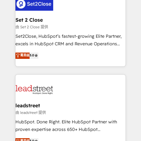
combine HubSpot, data, and AI to design connected
go-to-market systems that align people, process,
and technology for predictable, scalable revenue
Set 2 Close
growth. Our expertise spans RevOps, CRM and data
由 Set 2 Close 提供
architecture, AI enablement, and strategic marketing,
Set2Close, HubSpot’s fastest-growing Elite Partner,
delivered through our proprietary FLAIR framework
excels in HubSpot CRM and Revenue Operations
for responsible AI adoption. As a HubSpot Elite
(RevOps) services to boost B2B sales and growth.
菁英级
5.0
Partner and ISO 27001:2022 certified consultancy,
As a top HubSpot Elite Partner, we specialize in
we blend strategy, creativity, and technology to help
custom HubSpot CRM solutions. Our experts design,
organisations scale smarter and grow stronger.
implement, and optimize systems to enhance user
experience, functionality, and adoption across sales,
marketing, and service teams. From setup to
refinement, we streamline workflows, improve lead
management, and speed up deal closures. With 500+
leadstreet
projects completed, our Agile approach ensures your
由 leadstreet 提供
HubSpot CRM drives measurable results. Our
HubSpot. Done Right. Elite HubSpot Partner with
RevOps services align your sales, marketing, and
proven expertise across 650+ HubSpot
customer success teams for peak performance. We
implementations. With 12+ years of HubSpot
菁英级
5.0