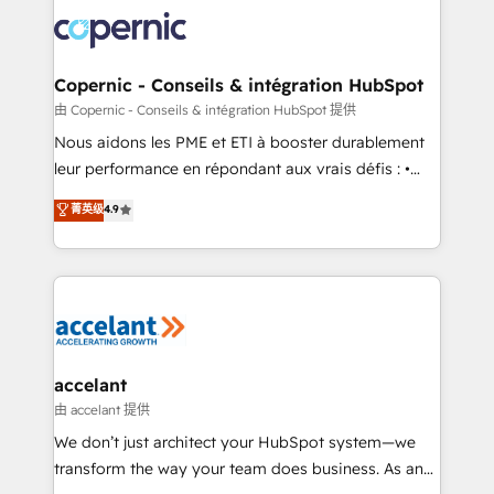
consistently ranked among their top 5 partners
lasts. So if you're ready to become the most trusted
worldwide, and with over 15 years in the ecosystem,
voice in your market, let’s talk.
Huble has built a track record that speaks for itself.
One company, one operating model, delivering
Copernic - Conseils & intégration HubSpot
across offices and consulting teams in the UK, USA,
由 Copernic - Conseils & intégration HubSpot 提供
Canada, Germany, France, Belgium, Singapore, and
Nous aidons les PME et ETI à booster durablement
South Africa. Certified compliant with ISO/IEC
leur performance en répondant aux vrais défis : •
27001:2022 and ISO 9001:2015 across all seven
Intégration de HubSpot avec d’autres outils (ERP,
菁英级
4.9
international offices and 175+ employees.
téléphonie, etc.) • Alignement des équipes grâce à un
outil et des données partagées • Amélioration de la
collecte et de l’analyse des données pour des
décisions éclairées • Optimisation de l’efficacité et
de la productivité des équipes Notre équipe de 30
consultants certifiés HubSpot aborde chaque projet
avec un engagement total, alignant processus
accelant
métiers et technologie, et guidant vos équipes à
由 accelant 提供
travers le changement, tout en centrant vos objectifs
We don’t just architect your HubSpot system—we
d’entreprise. Grâce à une méthodologie éprouvée
transform the way your team does business. As an
auprès de plus de 400 clients, nous comprenons