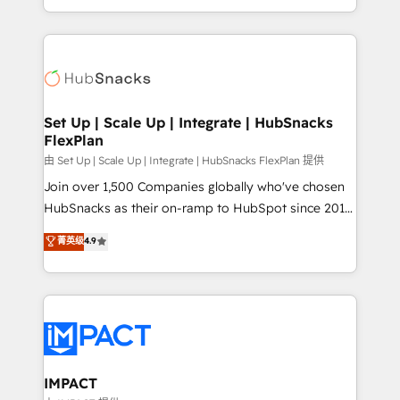
Sales Enablement HubSpot Impact Award 🏆2015
digital marketing; we do it all (and with great
Growth-Driven Design Agency of the Year 🏆2015
results)! In short, our services include: - HubSpot
Became the 5th Agency to reach Diamond 🏆2014
consultancy: onboarding, training, data migration -
HubSpot COS Performance Award 🏆2014 HubSpot
HubSpot development: websites, custom modules,
COS Design Award 🏆2013 HubSpot Marketplace
integrations - Marketing & sales solutions: digital
Provider of the Year 🏆2011 Became a HubSpot
marketing, advertising, campaigns, content and
Set Up | Scale Up | Integrate | HubSnacks
Partner 📆Founded in 1997
FlexPlan
design We connect people, data and technology to
improve customer experiences. With our bright
由 Set Up | Scale Up | Integrate | HubSnacks FlexPlan 提供
people, exciting ideas and can-do mentality, we
Join over 1,500 Companies globally who've chosen
ensure revenue growth on a daily basis. So tell us
HubSnacks as their on-ramp to HubSpot since 2014
your challenge; our passionate and growth driven
Simple pay-as-you-go plans that accelerate value...
菁英级
4.9
team of 100+ experts is ready for you! Driving digital
1️⃣ Set Up | Onboarding New or Check-fixing existing
growth | www.brightdigital.com
HubSpot portals 2️⃣ Scale Up | 100% HubSpot Task
Execution... Global 24/7 ... All Experts 3️⃣ Integrate |
your entire Tech Stack with Custom Integrations
Slash months from your API Integration project... ⬅️
Click "Contact Business" ⬅️ to access 150+ Kickstart
Integration templates that put HubSpot in the center
IMPACT