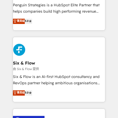
reconocimiento del ecosistema. Elite Solutions
Penguin Strategies is a HubSpot Elite Partner that
Partner, el nivel más alto. +700 clientes
helps companies build high performing revenue
implementados en LATAM, Marcas como Hyatt,
operations across complex sales cycles, multi
菁英级
5.0
Hospital ABC, Hogares Unión, Yves Rocher,
system environments and global SaaS or
MacStore, Café Britt, Bella Piel, confiaron en
manufacturing teams. Trusted by leading enterprises
nosotros para impulsar la eficiencia de sus procesos
and fast growing scale ups including Sony, Rapyd,
en HubSpot. No necesitas tener todas las
Fiverr, XM Cyber, Bridgepointe Technologies, EMA
respuestas para empezar. Te ayudamos a identificar
Design Automation and Uptive. 📊 RevOps & data
el primer caso de uso que más impacto te dará.
architecture 🔗 CRM migrations & End to end
Solo continúas si ves valor real en los primeros 14
integrations 🤖 AI workflows & enrichment 📘 Team
Six & Flow
días.
enablement & company-wide adoption We create
由 Six & Flow 提供
HubSpot environments that teams use with
Six & Flow is an AI-first HubSpot consultancy and
confidence and that leadership can rely on for
RevOps partner helping ambitious organisations
scalable revenue insights.
grow with clarity, confidence, and intelligence.
菁英级
5.0
Operating across the UK, Netherlands, Ireland, and
Canada, we’ve delivered thousands of successful
HubSpot projects for mid-market and enterprise
clients worldwide, with over 10 years experience. We