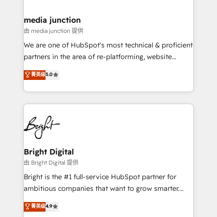
countries—Brazil, UAE (Abu Dhabi/Dubai/Sharjah),
Mexico, USA, and Portugal—we've executed over a
media junction
hundred successful operations. Our approach,
由 media junction 提供
rooted in RevOps principles, integrates analysis,
We are one of HubSpot's most technical & proficient
training, planning, and qualification. Leveraging
partners in the area of re-platforming, website
technology, data analytics, CRM optimization, and
design & development. We specialize in multi-hub
菁英级
5.0
inbound marketing tactics, we focus on
implementations for mid-market & enterprise
understanding, nurturing, and converting leads.
companies. We are woman-owned, powered by
Partner with us to unlock your business's full
coffee, and we ❤️ dogs. We produce award-winning
potential and achieve sustained growth in today's
work for our clients. 🏆2023 Technical Expertise
competitive market.
Impact Award 🏆2022 Technical Expertise Impact
Award 🏆2022 Platform Migration Excellence Impact
Award 🏆2020 Elite Solutions Partner 🏆2019
Bright Digital
Integrations HubSpot Impact Award 🏆2019
由 Bright Digital 提供
Marketing Enablement HubSpot Impact Award 🏆
Bright is the #1 full-service HubSpot partner for
2018 Website Design HubSpot Impact Award 🏆2017
ambitious companies that want to grow smarter.
Website Design HubSpot Impact Award 🏆2016
From HubSpot onboarding, to training, from
菁英级
4.9
Growth-Driven Design Agency of the Year 🏆2016
developing a new website to lead generation and