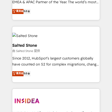
EMEA & APAC Partner of the Year. The world’s most
experienced and fully accredited HubSpot Solutions
菁英级
5.0
Partner. 🚀 With 2,750+ HubSpot projects delivered
and 370+ specialists across EMEA, APAC and NAM,
we de-risk complex CRM programmes and
accelerate ROI across every HubSpot Hub. 🧭 From
multi-region migrations to AI-powered automation,
we turn complexity into clarity, human at global
Salted Stone
scale. 🏆 HubSpot’s CEO called us “the partner of the
由 Salted Stone 提供
future.” Others agree it is proof of trust built through
Since 2012, HubSpot’s largest customers globally
measurable impact.
have counted on S2 for complex migrations, change
management, systems integration, and creative
菁英级
5.0
solutions that deliver measurable impact and
transform brand experiences As one of the few full-
service creative agencies in the HubSpot
ecosystem, we blend strategy, technology, & award-
winning design to build scalable, globally
regionalized HubSpot websites, integrated