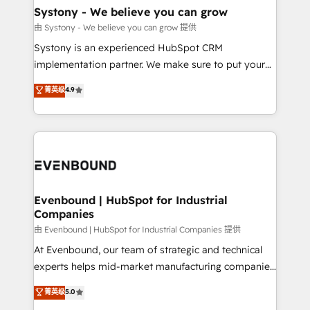
Agent Creation 🔄 Custom Integrations & Data
Systony - We believe you can grow
Migration Why 1406 We become part of your team.
由 Systony - We believe you can grow 提供
Your team learns while we build. We fix what others
Systony is an experienced HubSpot CRM
broke. Built for mid-market reality—practical
implementation partner. We make sure to put your
solutions that work with your actual headcount and
organization's needs and goals first and think along
菁英级
4.9
constraints. By the Numbers 🏆 Top 1% of all
with your organization. We are only satisfied once
HubSpot partners 🔄 Top 5% globally in client
you are too. Why Systony? - 20+ years of
retention 📅 8+ years of consistent results since 2017
experience with CRM, Marketing, Sales & Service
Who We Serve Revenue teams, marketing leaders,
implementations - 500+ successful onboardings -
and sales ops at mid-market companies ready to
Own back-end developers - Complex data
move beyond spreadsheets into unified systems
migrations (e.g. Salesforce, MS Dynamics, Perfect
that drive real business results.
View, SuperOffice) - Custom integrations (e.g. MS
Evenbound | HubSpot for Industrial
Companies
Business Central, Navision, AX, SAP, Exact, AFAS) We
focus on growing B2B companies in the SME sector
由 Evenbound | HubSpot for Industrial Companies 提供
such as manufacturing, SaaS, business services and
At Evenbound, our team of strategic and technical
wholesaler companies. As an experienced HubSpot
experts helps mid-market manufacturing companies
partner, we know how important user adoption is.
achieve real growth. We specialize in delivering
菁英级
5.0
That's why we have developed a step-by-step
tailored solutions that drive results by leveraging