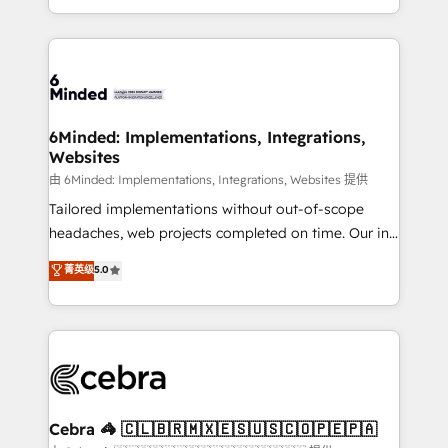
solutions to complex GTM and RevOps challenges.
powerhouse of productivity, so you can focus on
Our Expertise 🔹 Onboarding & Implementation:
what matters most: growing your business and
Accredited HubSpot Partner, ensuring smooth setup
wowing your customers. Let’s make HubSpot work
tailored to your GTM motion. 🔹 Migrations: Move
smarter for you!
from other CRMs to HubSpot without data loss or
downtime. 🔹 RevOps Strategy: Align teams,
6Minded: Implementations, Integrations,
Websites
processes, and data to drive revenue efficiency. 🔹
Integrations: Connect HubSpot with your tech stack
由 6Minded: Implementations, Integrations, Websites 提供
for better adoption. 🔹 Custom Solutions: Build
Tailored implementations without out-of-scope
tailored apps, workflows, and configurations. We are
headaches, web projects completed on time. Our in-
SOC 2 Type II and ISO 27001 certified, reinforcing
house team of certified CRM architects, experts,
菁英级
5.0
our commitment to data security and compliance. At
developers, designers, and marketers handles all
OneMetric, we help revenue teams focus on the
aspects of your HubSpot. ✨ 400+ global clients ✨
OneMetric that matters most: revenue.
100+ seamless migrations from 15+ different CRMs
✨ 100,000+ hours in HubSpot projects, 75+ full Hub
implementations, and 5,000+ pages ✨ CS: Clients
generating 7-digit MRR from inbound campaigns ✨
CS: 245% organic growth & +751% new visitors for a
Cebra 🦓 🇨🇱🇧🇷🇲🇽🇪🇸🇺🇸🇨🇴🇵🇪🇵🇦