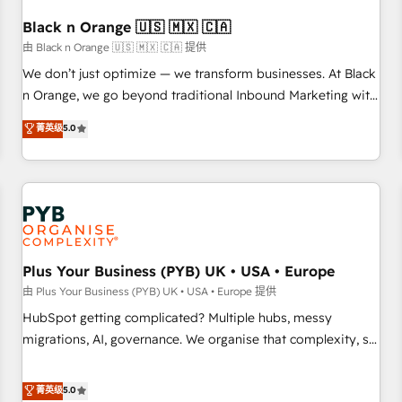
their unique business needs. We are thrilled to have Blue
Frog in the HubSpot ecosystem leading the way for
Black n Orange 🇺🇸 🇲🇽 🇨🇦
customers!" - Yamini Rangan, CEO of HubSpot “Our
由 Black n Orange 🇺🇸 🇲🇽 🇨🇦 提供
experience with the team at Blue Frog has been nothing
We don’t just optimize — we transform businesses. At Black
short of extraordinary. Their years of experience and quality
n Orange, we go beyond traditional Inbound Marketing with
of skilled staff has earned them a trusted reputation within
our exclusive methodologies: BOOMS and BOOST. Together,
菁英级
5.0
the HubSpot ecosystem as a reliable partner capable of
they form a powerful combination that has driven success
delivering remarkable experiences for our most
for over 800 businesses worldwide. As Elite HubSpot
sophisticated clients.” - Brian Garvey, VP, Solutions Partner
Partners, we specialize in crafting high-performance growth
Program, HubSpot.
strategies that integrate data-driven marketing, automation,
and revenue intelligence to help companies scale faster and
smarter. 🔹 BOOMS: Demand generation for all your buyers
With BOOMS, you invest in 100% of your buyers,
Plus Your Business (PYB) UK • USA • Europe
accelerating your growth and positioning yourself as an
由 Plus Your Business (PYB) UK • USA • Europe 提供
undisputed leader. 🔹 BOOST: Optimize your digital
HubSpot getting complicated? Multiple hubs, messy
transformation process A methodology designed to
migrations, AI, governance. We organise that complexity, so
implement HubSpot effectively and optimize your digital
your team can put HubSpot to work... Welcome to our
processes. 🔹 Trusted by Industry Leaders With an average
Profile! We help with: • CRM implementation, reports,
菁英级
5.0
rating of 4.9/5 and a proven track record of business