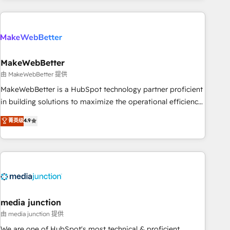
& award-winning design to build scalable, globally
regionalized HubSpot websites, integrated marketing
campaigns, & RevOps frameworks that fuel long-term
success We connect the entire customer lifecycle through
seamless integrations, ensure long-term adoption with
MakeWebBetter
change-management programs, and align marketing, sales,
由 MakeWebBetter 提供
and service to drive sustainable growth With 6 key
MakeWebBetter is a HubSpot technology partner proficient
HubSpot accreditations and experience across hundreds of
in building solutions to maximize the operational efficiency
organizations in dozens of industries, there’s a good chance
of HubSpot. The fastest-growing tech-enabler & facilitator,
菁英级
4.9
one of our globally integrated teams has worked with
MakeWebBetter, hands you the blend of HubSpot expertise
clients just like you Let’s explore whether S2 is the partner
& eminent solutions & integrations. Trust us to streamline
you’ve been looking for...and get your next big initiative
your HubSpot experience. 🚀HubSpot Elite Partners with
moving!
10+ years of HubSpot experience 🤝HubSpot Premier
Integration partner 🤝Google Premier Partner 2023 🌟5
HubSpot Accreditations 🌟Won HubSpot Theme Challenge
2021 🌟INBOUND’19 HubSpot Rising Star Why us?
media junction
Harnessing the full potential of the powerful HubSpot CRM.
由 media junction 提供
✔️A team of HubSpot experts backed by over 10+ years of
We are one of HubSpot's most technical & proficient