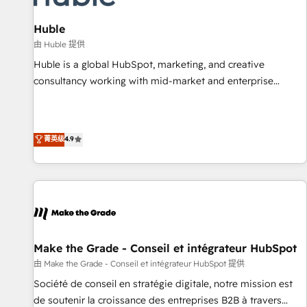
campaigns, content and design We connect people, data
and technology to improve customer experiences. With our
Huble
bright people, exciting ideas and can-do mentality, we
由 Huble 提供
ensure revenue growth on a daily basis. So tell us your
Huble is a global HubSpot, marketing, and creative
challenge; our passionate and growth driven team of 100+
consultancy working with mid-market and enterprise
experts is ready for you! Driving digital growth |
businesses. We go beyond implementation, shaping the
www.brightdigital.com
strategy, processes, and teams that turn HubSpot into a
genuine growth engine. Named HubSpot's Global Partner of
菁英级
4.9
the Year in 2024, consistently ranked among their top 5
partners worldwide, and with over 15 years in the
ecosystem, Huble has built a track record that speaks for
itself. One company, one operating model, delivering across
offices and consulting teams in the UK, USA, Canada,
Germany, France, Belgium, Singapore, and South Africa.
Certified compliant with ISO/IEC 27001:2022 and ISO
Make the Grade - Conseil et intégrateur HubSpot
9001:2015 across all seven international offices and 175+
由 Make the Grade - Conseil et intégrateur HubSpot 提供
employees.
Société de conseil en stratégie digitale, notre mission est
de soutenir la croissance des entreprises B2B à travers