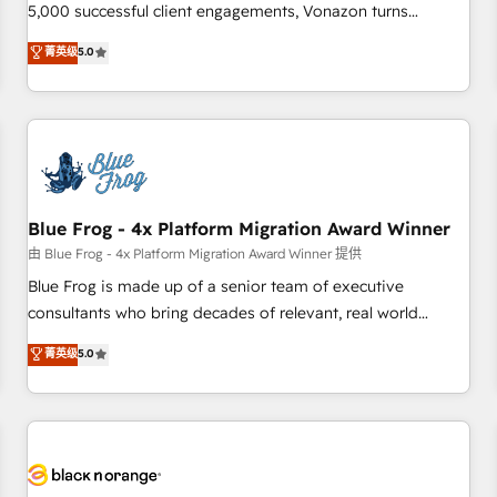
intégrons parfaitement HubSpot dans votre organisation.
5,000 successful client engagements, Vonazon turns
Pour toute question technique ou besoin de structuration
marketing complexity into measurable, scalable growth.
菁英级
5.0
de votre projet HubSpot, contactez notre équipe pour un
From onboarding to enterprise-grade campaigns, our in-
échange dédié.
house team builds scalable strategies that drive long-term
revenue. ⚙️ HubSpot Integration & Optimization • Seamless
CRM, CMS, and automation setup • Complex platform
migrations and data cleanups • Custom APIs and third-party
integrations 📈 End-to-End Revenue Acceleration • Lifecycle
marketing and pipeline growth programs • Sales
Blue Frog - 4x Platform Migration Award Winner
enablement tools and CRM optimization • Retention
由 Blue Frog - 4x Platform Migration Award Winner 提供
strategies with customer journey mapping 🏅 Elite-Level
Blue Frog is made up of a senior team of executive
HubSpot Execution • 750+ onboardings and 2,000+
consultants who bring decades of relevant, real world
implementations • Deep expertise across marketing, sales,
experience to our client engagements. "Blue Frog is a top,
菁英级
5.0
and service hubs • Built-in flexibility for startups to global
trusted partner in HubSpot's ecosystem for a reason. Their
brands
team brings over a decade of experience to the table, along
with deep knowledge of the HubSpot platform and
strategies for driving growth. They are committed to
helping our customers grow and finding solutions that fit