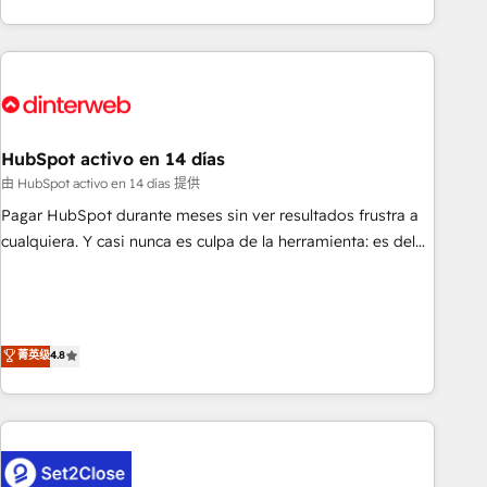
both hold Onboarding Accreditations. Based in Canada
got and make sure you can actually use it, build your
(coast to coast), our services are offered in both English &
website in HubSpot or create an inbound marketing
French.
strategy for you and execute it on HubSpot. We are on the
G-Cloud 14 CCS (Crown Commercial Service) framework,
meaning we've been accredited by HubSpot and vetted by
the CCS, which means we can support public sector
HubSpot activo en 14 días
companies as well the other ones listed in our profile. Our
由 HubSpot activo en 14 días 提供
services: - HubSpot implementation - HubSpot CMS
Pagar HubSpot durante meses sin ver resultados frustra a
website build We can do lots of things. But everything we
cualquiera. Y casi nunca es culpa de la herramienta: es del
do is there for you to: - Grow revenue, and run your
enfoque con el que se implementó. Trabajamos con un
business more efficiently - Build stronger relationships with
catálogo de +80 casos de uso: cada uno resuelve un
customers - Make better decisions with data - Find a new
problema concreto de tu operación en HubSpot. La entrega
voice and reach more people - Get the most out of your
toma de 1 a 3 semanas por caso, abordamos varios en
菁英级
4.8
HubSpot investment
paralelo cuando tiene sentido, y siempre confirmamos
resultados antes de seguir avanzando. Empiezas a ver
resultados antes de que termine el mes. 🏆 HubSpot
Partner of the Year 2022, máximo reconocimiento del
ecosistema. Elite Solutions Partner, el nivel más alto. +700