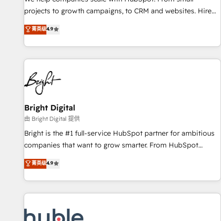
run your revenue process. Sales, marketing, and service
projects to growth campaigns, to CRM and websites. Hire
wired together. ➤ AI and Integrations: Layer Breeze AI,
an agency that's experienced in every inch of HubSpot and
菁英级
4.9
custom agents, and APIs to remove manual work. ➤
willing to work hand-in-hand with your team to simplify the
Ongoing Management: Monthly tune-ups, feature rollouts,
complex and build a better experience for your team and
adoption coaching. Buying HubSpot, switching to it, or
customers.
reviving a stale portal? We are built for the work.
Bright Digital
由 Bright Digital 提供
Bright is the #1 full-service HubSpot partner for ambitious
companies that want to grow smarter. From HubSpot
onboarding, to training, from developing a new website to
菁英级
4.9
lead generation and digital marketing; we do it all (and with
great results)! In short, our services include: - HubSpot
consultancy: onboarding, training, data migration - HubSpot
development: websites, custom modules, integrations -
Marketing & sales solutions: digital marketing, advertising,