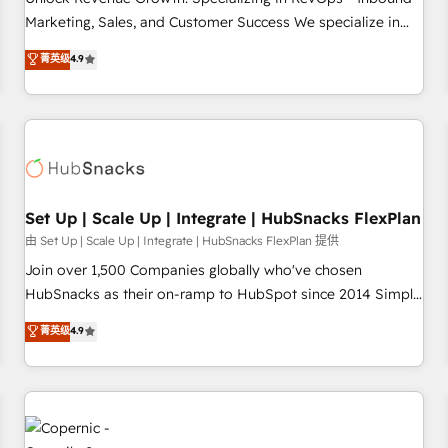
tiering Elite HubSpot Partner 🪴 - Sales Hub: More
Marketing, Sales, and Customer Success We specialize in
implementations than any other Partner 💻 - Migrations: We
driving revenue growth for companies across industries
菁英级
4.9
convert Salesforce addicts to HubSpot evangelists 🧡 Don't
through tailored marketing, sales, and customer success
hire a marketing agency for an Ops problem. Don't hire a
strategies, utilizing RevOps methodologies. As Latin
technical agency for a growth problem. Hire a partner built
America's largest HubSpot partner and a global leader in
to solve both.
education market, we offer unparalleled insights. Operating
in five countries—Brazil, UAE (Abu Dhabi/Dubai/Sharjah),
Mexico, USA, and Portugal—we've executed over a hundred
successful operations. Our approach, rooted in RevOps
Set Up | Scale Up | Integrate | HubSnacks FlexPlan
principles, integrates analysis, training, planning, and
由 Set Up | Scale Up | Integrate | HubSnacks FlexPlan 提供
qualification. Leveraging technology, data analytics, CRM
Join over 1,500 Companies globally who've chosen
optimization, and inbound marketing tactics, we focus on
HubSnacks as their on-ramp to HubSpot since 2014 Simple
understanding, nurturing, and converting leads. Partner with
pay-as-you-go plans that accelerate value... 1️⃣ Set Up |
菁英级
4.9
us to unlock your business's full potential and achieve
Onboarding New or Check-fixing existing HubSpot portals
sustained growth in today's competitive market.
2️⃣ Scale Up | 100% HubSpot Task Execution... Global 24/7 ...
All Experts 3️⃣ Integrate | your entire Tech Stack with Custom
Integrations Slash months from your API Integration
project... ⬅️ Click "Contact Business" ⬅️ to access 150+