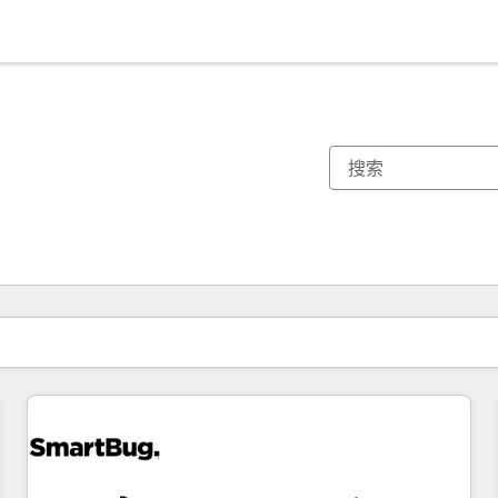
你目前所在页码为：
页码
页码
页码
页码
页码
页码
页码
页码
页码
页码
页码