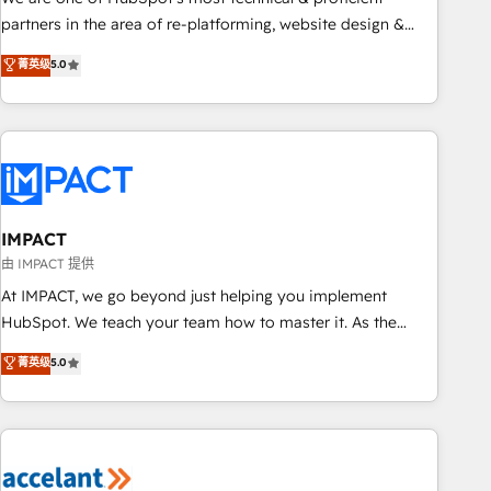
HubSpot experience ✔️Flexible pricing models — Hourly-fee
partners in the area of re-platforming, website design &
(assigned one Dedicated HubSpot Admin); Monthly-fee
development. We specialize in multi-hub implementations
菁英级
5.0
(HubSpot Admin + Project Manager); and Fixed Project Cost
for mid-market & enterprise companies. We are woman-
(as per requirement). ✔️Helped over 25,000+ customers so
owned, powered by coffee, and we ❤️ dogs. We produce
far with our HubSpot solutions. ✔️Bespoke apps & on-
award-winning work for our clients. 🏆2023 Technical
demand bundle services. Connect with us today!
Expertise Impact Award 🏆2022 Technical Expertise Impact
Award 🏆2022 Platform Migration Excellence Impact Award
🏆2020 Elite Solutions Partner 🏆2019 Integrations HubSpot
Impact Award 🏆2019 Marketing Enablement HubSpot
IMPACT
Impact Award 🏆2018 Website Design HubSpot Impact
由 IMPACT 提供
Award 🏆2017 Website Design HubSpot Impact Award 🏆
At IMPACT, we go beyond just helping you implement
2016 Growth-Driven Design Agency of the Year 🏆2016
HubSpot. We teach your team how to master it. As the
Sales Enablement HubSpot Impact Award 🏆2015 Growth-
creators of the Endless Customers System™ (the next
菁英级
5.0
Driven Design Agency of the Year 🏆2015 Became the 5th
evolution of They Ask, You Answer), we’re the only HubSpot
Agency to reach Diamond 🏆2014 HubSpot COS
partner built entirely around coaching and training. That
Performance Award 🏆2014 HubSpot COS Design Award 🏆
means we don’t do the work for you; we help you build the
2013 HubSpot Marketplace Provider of the Year 🏆2011
skills, processes, and internal team you need to attract the
Became a HubSpot Partner 📆Founded in 1997
right buyers, close deals faster, and grow without outside