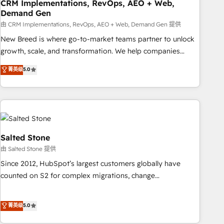
CRM Implementations, RevOps, AEO + Web,
Demand Gen
由 CRM Implementations, RevOps, AEO + Web, Demand Gen 提供
New Breed is where go-to-market teams partner to unlock
growth, scale, and transformation. We help companies
activate HubSpot’s AI-powered customer platform and
菁英级
5.0
operationalize HubSpot’s Loop Marketing framework
through expert-led services, smart agents, and purpose-
built apps, tailored to your business. Together, we unlock
results, fast. ⚙️CRM & RevOps: Align all Hubs to your buyer
journey for clean data, scalability, & reporting. 🎯Demand
Gen & ABM: Drive pipeline with inbound, ABM, AEO, SEO, &
Salted Stone
paid media. 👩‍💻Web Design: Build high-performing
由 Salted Stone 提供
websites with UX, messaging, & conversion strategy that
Since 2012, HubSpot’s largest customers globally have
drive results. 🤖AI Strategy: Activate Breeze Agents,
counted on S2 for complex migrations, change
configure HubSpot AI, & maximize AEO with tailored AI
management, systems integration, and creative solutions
services. 🧩Integrations: Extend HubSpot with custom
that deliver measurable impact and transform brand
菁英级
5.0
integrations, hosting, & maintenance.
experiences As one of the few full-service creative agencies
in the HubSpot ecosystem, we blend strategy, technology,