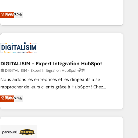
the HubSpot partner that can help you to HubSpot Better.
We work with your teams to solve all your HubSpot
菁英级
5.0
challenges and improve user adoption, sales process and
marketing results. Services 📚 Onboarding your team to
HubSpot for the first time 🔧 Designing and optimising your
HubSpot set-up for better results 🌐 Website design and
build using HubSpot 🔌 Integrating HubSpot with other
systems 🎓 Training your teams to be HubSpot pros 📊
DIGITALISIM - Expert Intégration HubSpot
Lead generation services using HubSpot Why us? - SIX
HubSpot Accreditations - awarded by HubSpot after a
由 DIGITALISIM - Expert Intégration HubSpot 提供
rigorous process for CRM, Solutions Architecture,
Nous aidons les entreprises et les dirigeants à se
Onboarding , Data Migration, Custom Integration & Platform
rapprocher de leurs clients grâce à HubSpot ! Chez
Enablement -Onboarded over 500 businesses to HubSpot -
DIGITALISIM, nous avons l'intime conviction que la réussite
菁英级
5.0
Top 1% of partners worldwide -In-house team of 25+
des entreprises passe par l’innovation web, le marketing
experts Contact us today to help you get more from your
digital, et la relation client ! C'est pourquoi, nos experts sont
investment in HubSpot. www.bbdboom.com
à la fois capables de gérer votre projet de création de site
internet, votre référencement, votre stratégie digitale et le
pilotage et l'intégration d'HubSpot ! Les grandes phases