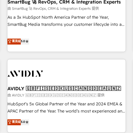
SmartBug 🚀 RevOps, CRM & Integration Experts
由 SmartBug 🚀 RevOps, CRM & Integration Experts 提供
As a 3x HubSpot North America Partner of the Year,
SmartBug Media transforms your customer lifecycle into a
revenue engine. Our unified ecosystem includes specialized
divisions Globalia (AI & Software) and Point Success Media
菁英级
5.0
(Paid Media), making this the official home for all three
brands. 🔄 Implementation & Integration - Seamless
migrations and system integrations powered by Globalia’s
technical development team. - 19 HubSpot-certified trainers
to drive platform adoption. 📈 Revenue Generation - Full-
funnel marketing and high-performance advertising via
AVIDLY 🇬🇧🇫🇮🇸🇪🇩🇰🇺🇸🇨🇦🇳🇴🇩🇪🇦🇺🇳🇿
Point Success Media. - Expert deployment of Breeze AI and
custom agents to automate growth. 🏆 Elite Excellence - 8
由 AVIDLY 🇬🇧🇫🇮🇸🇪🇩🇰🇺🇸🇨🇦🇳🇴🇩🇪🇦🇺🇳🇿 提供
platform accreditations and deep HIPAA-compliance
HubSpot’s 5x Global Partner of the Year and 2024 EMEA &
expertise. - A team of 250+ experts dedicated to your
APAC Partner of the Year. The world’s most experienced and
resilient growth.
fully accredited HubSpot Solutions Partner. 🚀 With 2,750+
菁英级
5.0
HubSpot projects delivered and 370+ specialists across
EMEA, APAC and NAM, we de-risk complex CRM