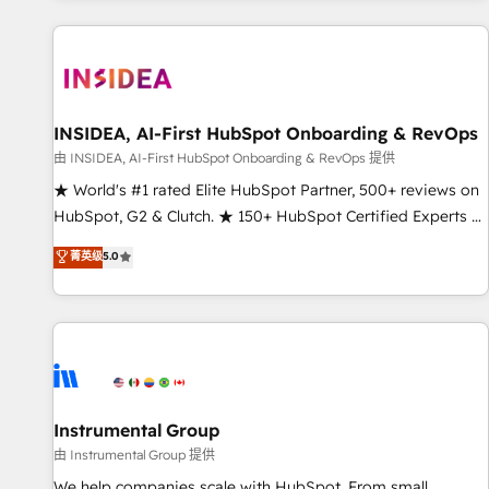
marketing automation, growth, revops, CRM and webdesign
(We focus on EMEA - USA customers).
INSIDEA, AI-First HubSpot Onboarding & RevOps
由 INSIDEA, AI-First HubSpot Onboarding & RevOps 提供
★ World's #1 rated Elite HubSpot Partner, 500+ reviews on
HubSpot, G2 & Clutch. ★ 150+ HubSpot Certified Experts &
Trainers across the team ★ 1,500+ implementations across
菁英级
5.0
five continents ★ AI-First, RevOps-led, Onboarding
obsessed ★ Company of the Year 2024/25 INSIDEA helps
growing companies turn HubSpot into a revenue engine.
We onboard your team, migrate your data, and build AI-
powered workflows that drive adoption from week one, in
your time zone. What we do ➤ Onboarding: Live in weeks,
with workflows built around your business, not a template.
Instrumental Group
➤ Migration: Move from any legacy CRM. Zero downtime,
由 Instrumental Group 提供
full data integrity. ➤ Implementation: Configure HubSpot to
We help companies scale with HubSpot. From small