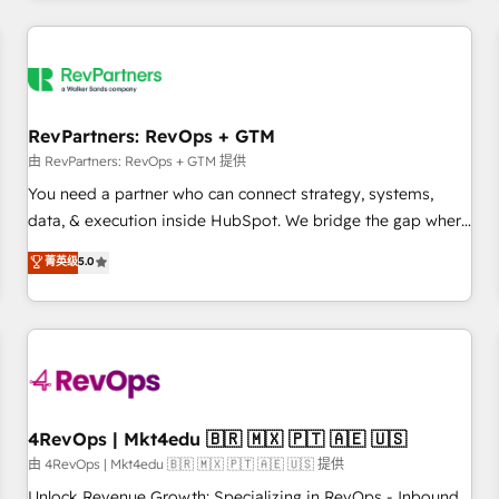
programmes and accelerate ROI across every HubSpot
Hub. 🧭 From multi-region migrations to AI-powered
automation, we turn complexity into clarity, human at global
scale. 🏆 HubSpot’s CEO called us “the partner of the
future.” Others agree it is proof of trust built through
RevPartners: RevOps + GTM
measurable impact.
由 RevPartners: RevOps + GTM 提供
You need a partner who can connect strategy, systems,
data, & execution inside HubSpot. We bridge the gap where
most agencies fall short by combining GTM strategy with
菁英级
5.0
technical execution to solve the right problem with the right
solution. As the only firm in the world to hold Elite Partner
Accreditations with both HubSpot and Clay, our clients gain
a unique advantage in CRM architecture, pipeline
generation, data intelligence, and go-to-market execution.
Why B2B Businesses Choose RP: - Secure: Soc2 compliant
🛡️ - Pricing: Implementations starting at $1,5k 💵 - Speed:
4RevOps | Mkt4edu 🇧🇷 🇲🇽 🇵🇹 🇦🇪 🇺🇸
Launch in 14 days ⚡ - Global: 75+ RPers across five
由 4RevOps | Mkt4edu 🇧🇷 🇲🇽 🇵🇹 🇦🇪 🇺🇸 提供
continents 🌐 - Scale: Largest organically grown & fastest
Unlock Revenue Growth: Specializing in RevOps - Inbound