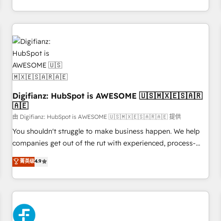
workflows, and team training • CRM migration from
transformation, our growth-first approach has helped
Salesforce, Pipedrive, Dynamics and others • Technical
brands dominate their markets.
projects including custom API integrations • AI governance
for HubSpot-centred operations A little about us: • Boutique
'Elite' team of 12 • 150+ clients across Sales Hub, Marketing
Hub, Service Hub, Data Hub and CMS • ISO/IEC 27001:2022,
ISO 9001:2015, and ISO 42001:2023 certified - the AI
management standard • GuardHub: our AI governance
Digifianz: HubSpot is AWESOME 🇺🇸🇲🇽🇪🇸🇦🇷
framework, built on ISO 42001 Ready for the next step?
🇦🇪
Click the 👈 '𝗖𝗼𝗻𝘁𝗮𝗰𝘁 𝗯𝘂𝘀𝗶𝗻𝗲𝘀𝘀' button to get in touch
由 Digifianz: HubSpot is AWESOME 🇺🇸🇲🇽🇪🇸🇦🇷🇦🇪 提供
(𝘸𝘦'𝘳𝘦 𝘴𝘶𝘱𝘦𝘳 𝘳𝘦𝘴𝘱𝘰𝘯𝘴𝘪𝘷𝘦)
You shouldn't struggle to make business happen. We help
companies get out of the rut with experienced, process-
oriented teams implementing HubSpot Marketing, Sales,
菁英级
4.9
Service, CMS and Operations Hub, so selling and actually
engaging with your customers feels easy and pain-free. We
are a top ranked HubSpot Elite Partner, winner of Rookie of
the Year and Customer First Awards, 4.9/5 rating in
HubSpot Reviews and 4.9/5 rating in Clutch Reviews.