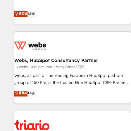
l’acquisition de nouveaux clients, l'intégration CRM et le
développement des revenus auprès de vos comptes
菁英级
4.9
existants. En France et à l'international, nous travaillons
avec des ETI ambitieuses, des grands groupes voulant aller
au-delà d’une simple transformation digitale et des startups
florissantes. Nos 3 grandes expertises sont : ➤ L’intégration
de CRM et de méthodologie RevOps pour aligner les
équipes marketing, commerciales et support client (data
Webs, HubSpot Consultancy Partner
migration, synchronisation API, audit et maintenance) ➤ La
création de sites internet de conversion qui transforment
由 Webs, HubSpot Consultancy Partner 提供
les visiteurs en opportunités d'affaires ➤ La mise en place
Webs, as part of the leading European HubSpot platform
de stratégies d'acquisition marketing (SEO, SEA, inbound,
group of 150 Fte, is the trusted Elite HubSpot CRM Partner
automatisation marketing, ABM, IA, emailing) Informations
offering you a roadmap on maximizing EBITDA and
菁英级
4.8
clés : - 10 ans d'expérience - 100+ intégrations CRM
achieving Commercial Excellence. With our targeted
HubSpot réussies - 40 experts conseil - 150 certifications
processes, we strengthen your digital transformation and
HubSpot cumulées
minimize costs. As HubSpot's Advanced Accredited CRM
Implementation partner, we provide expertise to drive your
business forward. Since 2015 we are fully dedicated to