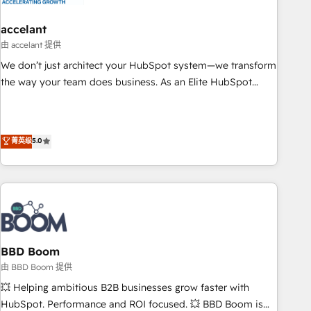
dependencies. You’ll learn how to: • Set up, audit, and
organize your HubSpot portal • Get your sales team fully
accelant
using HubSpot • Track pipeline and revenue across the
由 accelant 提供
entire buyer journey • Build an in-house marketing team
We don’t just architect your HubSpot system—we transform
that drives growth • Create content and videos that attract
the way your team does business. As an Elite HubSpot
buyers • Use AI to scale smarter Our coaching-led approach
Solutions Partner, we specialize in creating tailored, end-to-
works best for companies that are done with outsourcing
end CRM solutions that accelerate growth, improve
and ready to build something that lasts. So if you're ready
operational efficiency, and ensure faster time to value on
菁英级
5.0
to become the most trusted voice in your market, let’s talk.
HubSpot. What sets us apart? Our people-centric approach.
From day one, our team takes the time to deeply
understand your unique needs, crafting custom strategies
that deliver impactful results. Our mission is to empower
you to unlock HubSpot’s full potential—faster. Through
expert training, unmatched responsiveness, and ongoing
support, we equip your team to adopt new systems with
BBD Boom
confidence and achieve a unified, data-driven approach to
由 BBD Boom 提供
customer engagement.
💥 Helping ambitious B2B businesses grow faster with
HubSpot. Performance and ROI focused. 💥 BBD Boom is