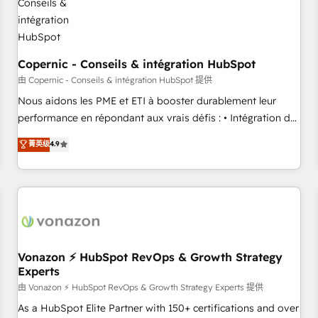
Kickstart Integration templates that put HubSpot in the
center of your tech stack, syncing... 🛍️ Shopify or
WooCommerce 💲 Stripe or Paypal 💰 Sage or Netsuite 🤖
Google or Microsoft ✍️ DocuSign or PandaDoc 🌐 Avalara or
Copernic - Conseils & intégration HubSpot
Quaderno HubSnacks holds the rare Advanced "Custom
由 Copernic - Conseils & intégration HubSpot 提供
Integrations" Accreditation, securely sync data across... 🔄
Nous aidons les PME et ETI à booster durablement leur
any apps, in any direction. Stuck on your old CRM..? Migrate
performance en répondant aux vrais défis : • Intégration de
| seamlessly off your old CRM onto a clean new HubSpot
HubSpot avec d’autres outils (ERP, téléphonie, etc.) •
菁英级
4.9
portal with Advanced Website and CRM Migrations using
Alignement des équipes grâce à un outil et des données
our in-house "HubScrub" Tool.
partagées • Amélioration de la collecte et de l’analyse des
données pour des décisions éclairées • Optimisation de
l’efficacité et de la productivité des équipes Notre équipe
de 30 consultants certifiés HubSpot aborde chaque projet
avec un engagement total, alignant processus métiers et
technologie, et guidant vos équipes à travers le
Vonazon ⚡ HubSpot RevOps & Growth Strategy
Experts
changement, tout en centrant vos objectifs d’entreprise.
Grâce à une méthodologie éprouvée auprès de plus de 400
由 Vonazon ⚡ HubSpot RevOps & Growth Strategy Experts 提供
clients, nous comprenons rapidement vos enjeux et
As a HubSpot Elite Partner with 150+ certifications and over