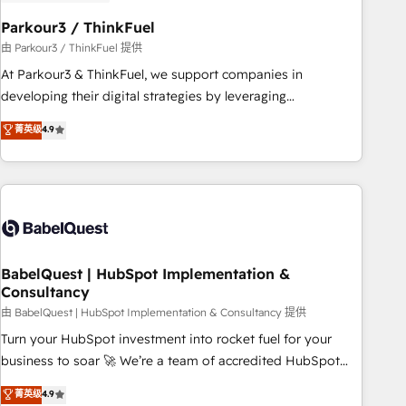
d'un projet HubSpot avec DIGITALISIM : 🧽 Nettoyage,
migration et intégration des bases de données. 🚀
Parkour3 / ThinkFuel
Développement des interfaces avec vos logiciels métiers ⚙️
由 Parkour3 / ThinkFuel 提供
Configuration de la plateforme HubSpot 📈 Configuration
At Parkour3 & ThinkFuel, we support companies in
de rapports et tableaux de bord 🤝 Book Process &
developing their digital strategies by leveraging
Guidelines utilisateurs 🎓 Formations des utilisateurs
technologies and automating their marketing and sales
菁英级
4.9
processes to generate growth. Our offer spans from
Strategy to Operations. We specialize in CRM onboarding
and implementation, web design, sales & marketing
automation, and digital marketing. With extensive
experience working with tech companies and
manufacturers since 2002, we are committed to
empowering our clients and developing their autonomy. Get
BabelQuest | HubSpot Implementation &
Consultancy
to grips with HubSpot through guided implementation and
seamless integration of the CRM platform into your digital
由 BabelQuest | HubSpot Implementation & Consultancy 提供
ecosystem. Would you like support in deploying your
Turn your HubSpot investment into rocket fuel for your
inbound marketing strategy? We'll provide support tailored
business to soar 🚀 We’re a team of accredited HubSpot
to your needs and sales objectives. With 125+ certifications,
experts ready to help you. We can implement the platform
菁英级
4.9
we are part of the most certified Canadian agencies, and we
into complex business environments, optimise what you've