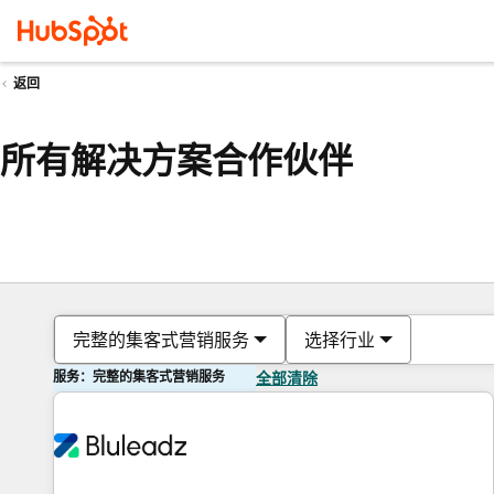
返回
所有解决方案合作伙伴
完整的集客式营销服务
选择行业
服务：完整的集客式营销服务
全部清除