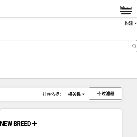
Menu
构建
过滤器
排序依据：
相关性