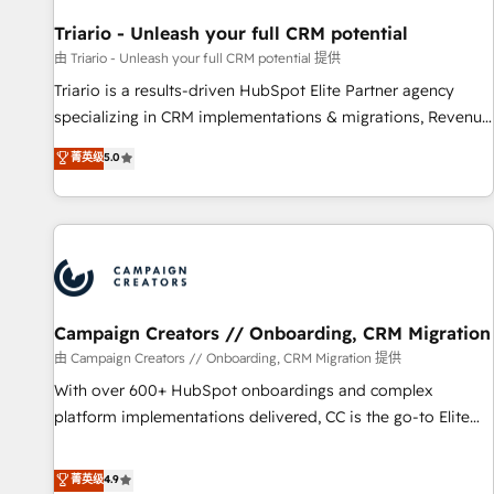
HubSpot and with an experienced team (50+), we work
with reputable companies in B2B sectors such as
Triario - Unleash your full CRM potential
manufacturing, SaaS and business services. We prepare a
由 Triario - Unleash your full CRM potential 提供
customized business case that demonstrates the value and
Triario is a results-driven HubSpot Elite Partner agency
impact of your digital transformation, including a detailed
specializing in CRM implementations & migrations, Revenue
financial rationale with a focus on ROI and TCO. As a trusted
Operations, Custom Integrations, Custom AI agents and AI-
菁英级
5.0
extension of your team, we believe in the power of
ready Website Design With over 15 years of experience, we
partnership. Together, we embark on a transformational
help companies bridge the gap between marketing, sales,
journey that sets your business up for long-term success.
and customer success through smart automation, data
Unlock your business. If not now, when?
hygiene, and tailored HubSpot solutions. Our clients choose
us because we blend the expertise of a global consultancy
with the care and agility of a boutique firm. At Triario, we’re
big enough to deliver but small enough to listen. Our
Campaign Creators // Onboarding, CRM Migration
Services: HubSpot implementations & data migration
由 Campaign Creators // Onboarding, CRM Migration 提供
Custom AI agents Revenue Operations API integrations AI-
With over 600+ HubSpot onboardings and complex
ready Website design Let’s turn your CRM into your growth
platform implementations delivered, CC is the go-to Elite
engine!
Solutions Partner for businesses ready to migrate,
replatform, and scale smarter. We specialize in high-impact
菁英级
4.9