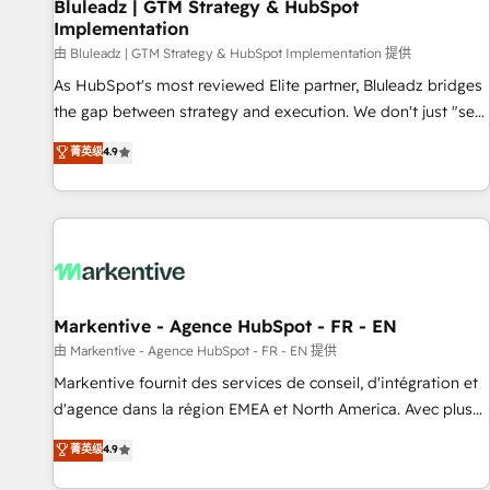
Bluleadz | GTM Strategy & HubSpot
Implementation
由 Bluleadz | GTM Strategy & HubSpot Implementation 提供
As HubSpot's most reviewed Elite partner, Bluleadz bridges
the gap between strategy and execution. We don't just "set
up tools" — we install the GTM Operating System (GTM OS)
菁英级
4.9
to align your leadership and engineer a portal that drives
predictable revenue velocity. 🚀 GTM Strategy & Alignment
Workshops & Sprints: Identify "Valleys of Death" stalling
growth. Fix your ICP, Math, and Story to stop "accelerating a
mess." ⚙️ Elite Engineering & AI Scalable Architecture: Zero-
technical-debt setup across all Hubs, validated by our 7
HubSpot Accreditations. AI-Powered RevOps: Breeze AI,
Markentive - Agence HubSpot - FR - EN
custom AI agents, and high-integrity migrations for total
由 Markentive - Agence HubSpot - FR - EN 提供
reporting clarity. Security & Compliance: SOC 2 Type I and
Markentive fournit des services de conseil, d'intégration et
HIPAA attested for enterprise-grade data security. 🏆 Why
d'agence dans la région EMEA et North America. Avec plus
Bluleadz? GTM OS Partner | 16+ Years Experience | 1,000+
de 115 experts en marketing automation, Growth, Revops,
菁英级
4.9
Five-Star Reviews
CRM et webdesign. Markentive is both a consulting firm, a
digital agency and an integrator. With over 115 experts in