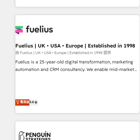
CRM and CMS migrations and onboarding from platforms
like Salesforce, NetSuite, Zoho, Pardot, Marketo, Microsoft
Dynamics, Wix, WordPress and legacy CRMs, turning
fragmented systems into unified, growth-ready HubSpot
architectures that accelerate revenue operations and
performance. - Multi-object CRM migration, cleanup, and
Fuelius | UK • USA • Europe | Established in 1998
implementation. - Pre-built and custom integrations across
your full tech stack. - Custom object setup, CMS builds, and
由 Fuelius | UK • USA • Europe | Established in 1998 提供
full-funnel automation. - Dashboards, lifecycle campaigns,
Fuelius is a 25-year-old digital transformation, marketing
and lead nurturing sequences. - Cross-hub setup across
automation and CRM consultancy. We enable mid-market
Marketing, Sales, Operations, and Service Hubs. - Ongoing
and enterprise clients to maximise their return from digital
optimization, managed support, and scalable retainers.
and fuel their growth. We modernise platforms, streamline
Let’s make HubSpot your most powerful growth engine.
operations that are causing inefficiencies, improve
Built to convert, scale, and drive results.
customer experiences, integrate systems, and supercharge
菁英级
5.0
revenue operations Key services: • CRM Implementation •
Systems Integration • Digital Transformation / Web
Development • RevOps & Sales Consulting • Marketing
Automation What makes us different? 🚀 Top 0.5% of global
HubSpot agencies ⚙️ The strongest technical ability and