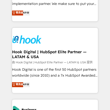
broke. Built for mid-market reality—practical
implementation partner. We make sure to put your
solutions that work with your actual headcount and
organization's needs and goals first and think along
菁英级
4.9
constraints. By the Numbers 🏆 Top 1% of all
with your organization. We are only satisfied once
HubSpot partners 🔄 Top 5% globally in client
you are too. Why Systony? - 20+ years of
retention 📅 8+ years of consistent results since 2017
experience with CRM, Marketing, Sales & Service
Who We Serve Revenue teams, marketing leaders,
implementations - 500+ successful onboardings -
and sales ops at mid-market companies ready to
Own back-end developers - Complex data
move beyond spreadsheets into unified systems
migrations (e.g. Salesforce, MS Dynamics, Perfect
that drive real business results.
View, SuperOffice) - Custom integrations (e.g. MS
Hook Digital | HubSpot Elite Partner —
LATAM & USA
Business Central, Navision, AX, SAP, Exact, AFAS) We
focus on growing B2B companies in the SME sector
由 Hook Digital | HubSpot Elite Partner — LATAM & USA 提供
such as manufacturing, SaaS, business services and
Hook Digital is one of the first 50 HubSpot partners
wholesaler companies. As an experienced HubSpot
worldwide (since 2010) and a 7x HubSpot Awarded
partner, we know how important user adoption is.
Elite Partner. With 500+ projects across the U.S.,
菁英级
4.9
That's why we have developed a step-by-step
Brazil, and LATAM, we combine global expertise with
implementation process that focuses on user
regional experience. Today, we are Brazil’s largest
adoption. We’re experts on connecting data,
HubSpot Elite Partner—trusted by companies across
technology and people with each other. Together we
the Americas to scale smarter. ⚙️ CRM
strive for optimal customer processes and