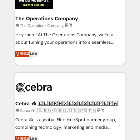
tailored to your GTM motion. 🔹 Migrations:
Accredited HubSpot Partner, ensuring migration
from other CRMs to HubSpot without data loss or
The Operations Company
downtime. 🔹 RevOps Strategy: Align teams,
由 The Operations Company 提供
processes, and data to drive revenue efficiency. 🔹
Hey there! At The Operations Company, we’re all
Integrations: Connect HubSpot with your tech stack
about turning your operations into a seamless
for better adoption. 🔹 Custom Solutions: Build
experience that powers real results. We specialize in
菁英级
5.0
tailored apps, workflows, and configurations. We are
transforming complex systems into efficient,
SOC 2 Type II and ISO 27001 certified, reinforcing
scalable solutions that work across your entire
our commitment to data security and compliance. At
organization. We’re a unique blend of deep HubSpot
OneMetric, we help revenue teams focus on the
expertise, strategic thinking, and hands-on
OneMetric that matters most: revenue.
operational know-how. We know that no two
businesses are alike, so we don’t do cookie-cutter
solutions. Instead, we dive in to understand your
Cebra 🦓 🇨🇱🇧🇷🇲🇽🇪🇸🇺🇸🇨🇴🇵🇪🇵🇦
needs, goals, and challenges to deliver solutions that
由 Cebra 🦓 🇨🇱🇧🇷🇲🇽🇪🇸🇺🇸🇨🇴🇵🇪🇵🇦 提供
fit like a glove. We’re committed to being both
Cebra 🦓 is a global Elite HubSpot partner group,
highly effective and fun to work with. We believe in
combining technology, marketing and media
efficient processes, as well as building great
expertise across Latin America and Southern
菁英级
5.0
relationships. Your success is our success, and we’re