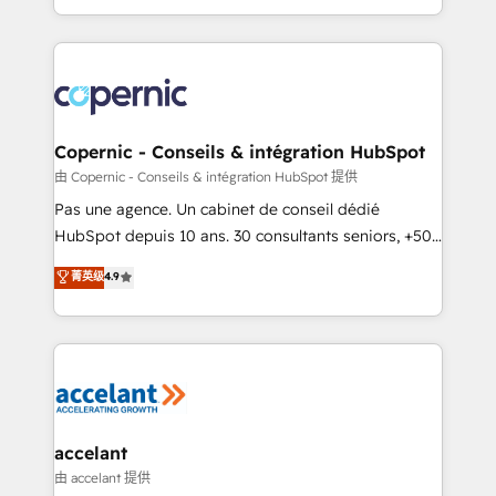
team of 100+ experts is ready for you! Driving digital
HubSpot into a genuine growth engine. Named
growth | www.brightdigital.com
HubSpot's Global Partner of the Year in 2024,
consistently ranked among their top 5 partners
worldwide, and with over 15 years in the ecosystem,
Huble has built a track record that speaks for itself.
One company, one operating model, delivering
Copernic - Conseils & intégration HubSpot
across offices and consulting teams in the UK, USA,
由 Copernic - Conseils & intégration HubSpot 提供
Canada, Germany, France, Belgium, Singapore, and
Pas une agence. Un cabinet de conseil dédié
South Africa. Certified compliant with ISO/IEC
HubSpot depuis 10 ans. 30 consultants seniors, +500
27001:2022 and ISO 9001:2015 across all seven
clients, un ROI mesurable. Notre mission : faire de
菁英级
4.9
international offices and 175+ employees.
HubSpot un vrai levier de performance pour votre
organisation. Cela passe par la compréhension de
vos processus, la fiabilisation de vos données et
l'alignement de vos équipes — avant même d'ouvrir
la plateforme. Nos domaines d'intervention : -
Intégration & paramétrage HubSpot - Migration CRM
& reprise de données - Stratégie RevOps &
accelant
alignement Marketing / Sales - Data, reporting &
由 accelant 提供