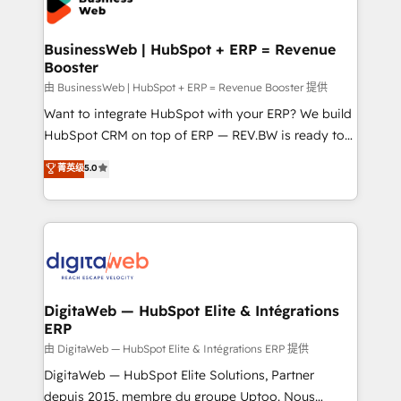
Implementation & Migration Onboarding across all
experiences. Systony – We believe you can grow!
Hubs, plus migrations from Salesforce, Pipedrive, RD
Station, Freshdesk, Intercom, and more. Custom
BusinessWeb | HubSpot + ERP = Revenue
Booster
objects, automations, and integrations built for
growth. 🚀 AI-Driven GTM Orchestration Unify
由 BusinessWeb | HubSpot + ERP = Revenue Booster 提供
HubSpot with LinkedIn, WhatsApp, email, paid
Want to integrate HubSpot with your ERP? We build
media, and AI voice to drive pipeline. 🤖 AI Custom
HubSpot CRM on top of ERP — REV.BW is ready to
Agent Development Deploy AI agents for
use business model that you can for fast CRM start
菁英级
5.0
prospecting, follow-ups, service triage, and
in your organization. It's not brands that solve
knowledge retrieval—built in HubSpot. ⚡ Fast-Track
challenges — it's people. Our Revenue Architects
& Growth-Track Services Fast-Track: Rapid HubSpot
work side-by-side with your team to turn your ERP
onboarding in weeks Growth-Track: Unlock
data into real sales control. Our mission? Make your
advanced optimization & adoption 📍 São Paulo, BR
CRM actually drive revenue. We focus on
• Des Moines, IA • New York, NY
manufacturing, trade, distribution, logistics and
software companies that run ERP systems and need
DigitaWeb — HubSpot Elite & Intégrations
ERP
a proven sales management layer, with pipeline
control, margin visibility, and reliable forecasting.
由 DigitaWeb — HubSpot Elite & Intégrations ERP 提供
REV.BW is not another CRM implementation. It's a
DigitaWeb — HubSpot Elite Solutions, Partner
ready-made model: data architecture, sales process,
depuis 2015, membre du groupe Uptoo. Nous