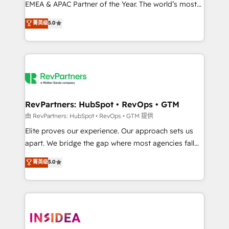
EMEA & APAC Partner of the Year. The world’s most
experienced and fully accredited HubSpot Solutions
菁英级
5.0
Partner. 🚀 With 2,750+ HubSpot projects delivered
and 370+ specialists across EMEA, APAC and NAM,
we de-risk complex CRM programmes and
accelerate ROI across every HubSpot Hub. 🧭 From
multi-region migrations to AI-powered automation,
we turn complexity into clarity, human at global
scale. 🏆 HubSpot’s CEO called us “the partner of the
RevPartners: HubSpot • RevOps • GTM
future.” Others agree it is proof of trust built through
由 RevPartners: HubSpot • RevOps • GTM 提供
measurable impact.
Elite proves our experience. Our approach sets us
apart. We bridge the gap where most agencies fall
short by combining GTM strategy with technical
菁英级
5.0
execution to solve the right problem with the right
solution. As the only firm in the world to hold Elite
Partner Accreditations with both HubSpot and Clay,
our clients gain a unique advantage in CRM
architecture, pipeline generation, data intelligence,