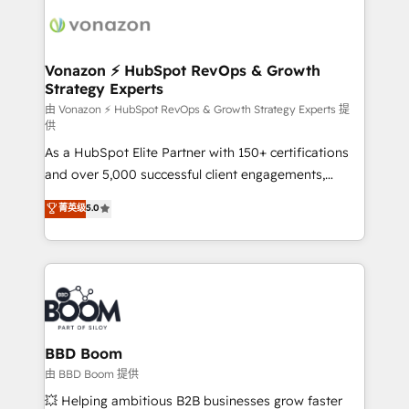
ambitieuses, des grands groupes voulant aller au-
delà d’une simple transformation digitale et des
startups florissantes. Nos 3 grandes expertises sont :
➤ L’intégration de CRM et de méthodologie RevOps
Vonazon ⚡ HubSpot RevOps & Growth
Strategy Experts
pour aligner les équipes marketing, commerciales et
support client (data migration, synchronisation API,
由 Vonazon ⚡ HubSpot RevOps & Growth Strategy Experts 提
供
audit et maintenance) ➤ La création de sites internet
As a HubSpot Elite Partner with 150+ certifications
de conversion qui transforment les visiteurs en
and over 5,000 successful client engagements,
opportunités d'affaires ➤ La mise en place de
Vonazon turns marketing complexity into
stratégies d'acquisition marketing (SEO, SEA,
菁英级
5.0
measurable, scalable growth. From onboarding to
inbound, automatisation marketing, ABM, IA,
enterprise-grade campaigns, our in-house team
emailing) Informations clés : - 10 ans d'expérience -
builds scalable strategies that drive long-term
100+ intégrations CRM HubSpot réussies - 40
revenue. ⚙️ HubSpot Integration & Optimization •
experts conseil - 150 certifications HubSpot
Seamless CRM, CMS, and automation setup •
cumulées
Complex platform migrations and data cleanups •
Custom APIs and third-party integrations 📈 End-to-
BBD Boom
End Revenue Acceleration • Lifecycle marketing and
由 BBD Boom 提供
pipeline growth programs • Sales enablement tools
💥 Helping ambitious B2B businesses grow faster