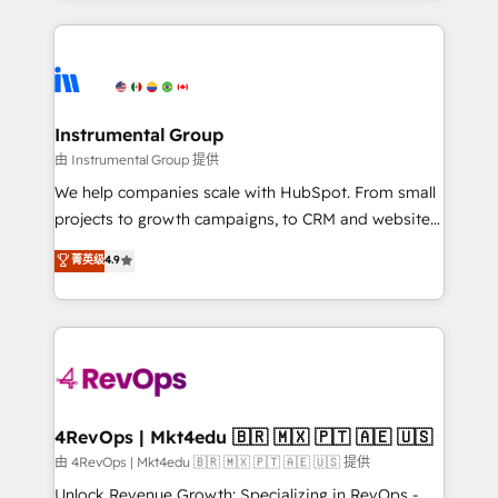
together. ➤ AI and Integrations: Layer Breeze AI,
service creative agencies in the HubSpot
custom agents, and APIs to remove manual work. ➤
ecosystem, we blend strategy, technology, & award-
Ongoing Management: Monthly tune-ups, feature
winning design to build scalable, globally
rollouts, adoption coaching. Buying HubSpot,
regionalized HubSpot websites, integrated
switching to it, or reviving a stale portal? We are
marketing campaigns, & RevOps frameworks that
Instrumental Group
built for the work.
fuel long-term success We connect the entire
由 Instrumental Group 提供
customer lifecycle through seamless integrations,
We help companies scale with HubSpot. From small
ensure long-term adoption with change-
projects to growth campaigns, to CRM and websites.
management programs, and align marketing, sales,
Hire an agency that's experienced in every inch of
菁英级
4.9
and service to drive sustainable growth With 6 key
HubSpot and willing to work hand-in-hand with your
HubSpot accreditations and experience across
team to simplify the complex and build a better
hundreds of organizations in dozens of industries,
experience for your team and customers.
there’s a good chance one of our globally integrated
teams has worked with clients just like you Let’s
explore whether S2 is the partner you’ve been
looking for...and get your next big initiative moving!
4RevOps | Mkt4edu 🇧🇷 🇲🇽 🇵🇹 🇦🇪 🇺🇸
由 4RevOps | Mkt4edu 🇧🇷 🇲🇽 🇵🇹 🇦🇪 🇺🇸 提供
Unlock Revenue Growth: Specializing in RevOps -