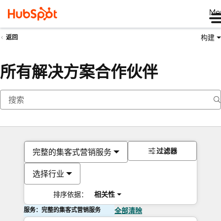
Me
构建
返回
所有解决方案合作伙伴
过滤器
完整的集客式营销服务
选择行业
排序依据：
相关性
服务：完整的集客式营销服务
全部清除