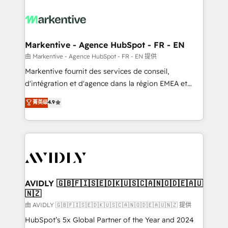
tailored to your business. Together, we unlock
results, fast. ⚙️CRM & RevOps: Align all Hubs to your
buyer journey for clean data, scalability, & reporting.
🎯Demand Gen & ABM: Drive pipeline with inbound,
Markentive - Agence HubSpot - FR - EN
ABM, AEO, SEO, & paid media. 👩‍💻Web Design:
由 Markentive - Agence HubSpot - FR - EN 提供
Build high-performing websites with UX, messaging,
Markentive fournit des services de conseil,
& conversion strategy that drive results. 🤖AI
d'intégration et d'agence dans la région EMEA et
Strategy: Activate Breeze Agents, configure HubSpot
North America. Avec plus de 115 experts en
菁英级
4.9
AI, & maximize AEO with tailored AI services. 🧩
marketing automation, Growth, Revops, CRM et
Integrations: Extend HubSpot with custom
webdesign. Markentive is both a consulting firm, a
integrations, hosting, & maintenance.
digital agency and an integrator. With over 115
experts in marketing automation, growth, revops,
CRM and webdesign (We focus on EMEA - USA
customers).
AVIDLY 🇬🇧🇫🇮🇸🇪🇩🇰🇺🇸🇨🇦🇳🇴🇩🇪🇦🇺
🇳🇿
由 AVIDLY 🇬🇧🇫🇮🇸🇪🇩🇰🇺🇸🇨🇦🇳🇴🇩🇪🇦🇺🇳🇿 提供
HubSpot’s 5x Global Partner of the Year and 2024