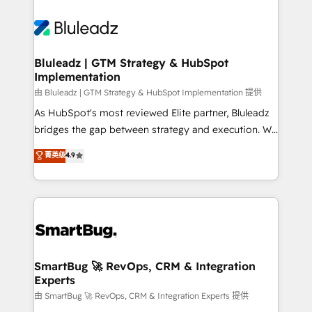
Bluleadz | GTM Strategy & HubSpot
Implementation
由 Bluleadz | GTM Strategy & HubSpot Implementation 提供
As HubSpot's most reviewed Elite partner, Bluleadz
bridges the gap between strategy and execution. We
don't just "set up tools" — we install the GTM
菁英级
4.9
Operating System (GTM OS) to align your leadership
and engineer a portal that drives predictable
revenue velocity. 🚀 GTM Strategy & Alignment
Workshops & Sprints: Identify "Valleys of Death"
stalling growth. Fix your ICP, Math, and Story to stop
"accelerating a mess." ⚙️ Elite Engineering & AI
Scalable Architecture: Zero-technical-debt setup
SmartBug 🚀 RevOps, CRM & Integration
Experts
across all Hubs, validated by our 7 HubSpot
Accreditations. AI-Powered RevOps: Breeze AI,
由 SmartBug 🚀 RevOps, CRM & Integration Experts 提供