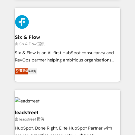
inefficiencies. Using HubSpot tools and data-driven
high performing revenue operations across complex
strategies, we create scalable solutions that
sales cycles, multi system environments and global
maximize profitability and adapt to your goals.
SaaS or manufacturing teams. Trusted by leading
enterprises and fast growing scale ups including
Sony, Rapyd, Fiverr, XM Cyber, Wix - Base44, EMA
Six & Flow
Design Automation and FIT. 📊 RevOps & data
由 Six & Flow 提供
architecture 🔗 CRM migrations & End to end
Six & Flow is an AI-first HubSpot consultancy and
integrations 🤖 AI workflows & enrichment 📘 Team
RevOps partner helping ambitious organisations
enablement & company-wide adoption We create
grow with clarity, confidence, and intelligence.
菁英级
5.0
HubSpot environments that teams use with
Operating across the UK, Netherlands, Ireland, and
confidence and that leadership can rely on for
Canada, we’ve delivered thousands of successful
scalable revenue insights.
HubSpot projects for mid-market and enterprise
clients worldwide, with over 10 years experience. We
combine HubSpot, data, and AI to design connected
go-to-market systems that align people, process,
leadstreet
and technology for predictable, scalable revenue
由 leadstreet 提供
growth. Our expertise spans RevOps, CRM and data
HubSpot. Done Right. Elite HubSpot Partner with
architecture, AI enablement, and strategic marketing,