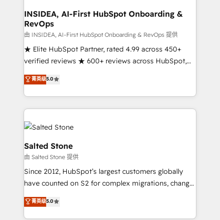
and go-to-market execution. Why B2B Businesses
Choose RP: - Secure: Soc2 compliant 🛡️ - Pricing:
INSIDEA, AI-First HubSpot Onboarding &
RevOps
Implementations starting at $1,5k 💵 - Speed: Launch
in 14 days ⚡ - Global: 250 professionals across five
由 INSIDEA, AI-First HubSpot Onboarding & RevOps 提供
continents 🌐 - Scale: Fastest tiering Elite HubSpot
★ Elite HubSpot Partner, rated 4.99 across 450+
Partner 🪴 - Sales Hub: More implementations than
verified reviews ★ 600+ reviews across HubSpot,
any other Partner 💻 - Migrations: We convert
G2 & Clutch ★ 150+ in-house HubSpot-certified
菁英级
5.0
Salesforce addicts to HubSpot evangelists 🧡 Don't
experts ★ 1,500+ implementations across 25+
hire a marketing agency for an Ops problem. Don't
countries ★ AI-first, RevOps-led, onboarding-
hire a technical agency for a growth problem. Hire a
obsessed INSIDEA helps growing companies turn
partner built to solve both.
HubSpot into a revenue engine. We onboard your
team, migrate your data, and build AI-powered
workflows that drive adoption from week one, in
Salted Stone
your time zone. What we do: ➤ Onboarding: Live in
由 Salted Stone 提供
weeks, with workflows built around your business,
Since 2012, HubSpot’s largest customers globally
not a template. ➤ Migration: Move from any legacy
have counted on S2 for complex migrations, change
CRM. Zero downtime, full data integrity. ➤
management, systems integration, and creative
Implementation: Configure HubSpot to run your
菁英级
5.0
solutions that deliver measurable impact and
revenue process. Sales, marketing, and service wired
transform brand experiences As one of the few full-