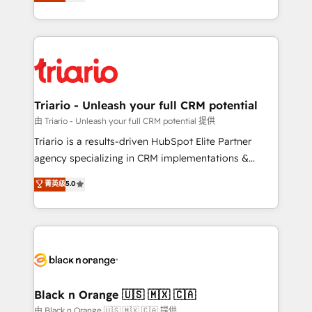
réussite des entreprises passe par l’innovation web,
detailed financial rationale with a focus on ROI and
le marketing digital, et la relation client ! C'est
TCO. As a trusted extension of your team, we
pourquoi, nos experts sont à la fois capables de
believe in the power of partnership. Together, we
gérer votre projet de création de site internet, votre
embark on a transformational journey that sets your
référencement, votre stratégie digitale et le pilotage
business up for long-term success. Unlock your
et l'intégration d'HubSpot ! Les grandes phases d'un
business. If not now, when?
projet HubSpot avec DIGITALISIM : 🧽 Nettoyage,
Triario - Unleash your full CRM potential
migration et intégration des bases de données. 🚀
由 Triario - Unleash your full CRM potential 提供
Développement des interfaces avec vos logiciels
Triario is a results-driven HubSpot Elite Partner
métiers ⚙️ Configuration de la plateforme HubSpot
agency specializing in CRM implementations &
📈 Configuration de rapports et tableaux de bord 🤝
migrations, Revenue Operations, Custom
菁英级
5.0
Book Process & Guidelines utilisateurs 🎓
Integrations, Custom AI agents and AI-ready Website
Formations des utilisateurs
Design With over 15 years of experience, we help
companies bridge the gap between marketing, sales,
and customer success through smart automation,
data hygiene, and tailored HubSpot solutions. Our
clients choose us because we blend the expertise of
a global consultancy with the care and agility of a
Black n Orange 🇺🇸 🇲🇽 🇨🇦
boutique firm. At Triario, we’re big enough to deliver
由 Black n Orange 🇺🇸 🇲🇽 🇨🇦 提供