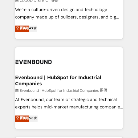
由 CLOUD DISTRICT 提供
HubSpot導入・活用支援 顧客データの一元化から、
We’re a culture-driven design and technology
GTMの見える化・自動化まで。全Hub統合運用、デー
company made up of builders, designers, and big
タ品質設計、グループ横断のCRM統合に対応します。
thinkers. We blend strategy, design, and
菁英级
4.9
2️⃣ AIエージェント組織構築 営業・マーケティング業務
development—always fueled by curiosity—to turn
の一部をAIが自律実行する組織への移行を設計・実装。
ideas, opportunities, and challenges into meaningful
Breeze・Claude等をHubSpotと連携させ、役割定義・
experiences. To us, technology is more than just
運用ルール・成果指標まで含めて設計します。 3️⃣ 全社
code; it’s about creating things that are useful, cool,
DX × AI推進のPMO伴走支援 複数部門をまたぐDX×AI変
and—most importantly—simple. That’s why we lean
革を、構想から実装・定着までPMOとして主導。「設
into bold ideas and shape them into thoughtful
定の代行ではなく、設計の責任」を引き受け、部門横断
products and strategies that actually make a
Evenbound | HubSpot for Industrial
の統合・浸透・変革管理を実行します。 ▸ CMS戦略設
Companies
difference.
計・構築：リード獲得・CVR・SEOを前提にした情報設
由 Evenbound | HubSpot for Industrial Companies 提供
計・導線設計・テンプレート設計をContent Hubで一体
At Evenbound, our team of strategic and technical
提供。 ▸ 既存CRM・MAからの移行支援：Salesforce・
experts helps mid-market manufacturing companies
Marketo・Pardot等からの移行、カスタム設計、履歴
achieve real growth. We specialize in delivering
データ移行と活用設計まで。 ▸ AEO対応：ChatGPT・
菁英级
5.0
tailored solutions that drive results by leveraging
Perplexity等のAI検索からの流入・引用を前提にコンテ
HubSpot’s platform and data to fuel success.
ンツとサイト構造を最適化。 🏆 なぜ100incを選ぶの
Technical Solutions: - HubSpot Technical Consulting -