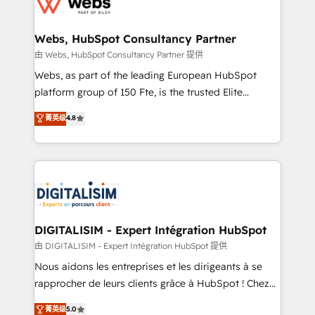
for driving growth. They are committed to helping
www.bbdboom.com
our customers grow and finding solutions that fit
their unique business needs. We are thrilled to have
Webs, HubSpot Consultancy Partner
Blue Frog in the HubSpot ecosystem leading the
由 Webs, HubSpot Consultancy Partner 提供
way for customers!" - Yamini Rangan, CEO of
Webs, as part of the leading European HubSpot
HubSpot “Our experience with the team at Blue Frog
platform group of 150 Fte, is the trusted Elite
has been nothing short of extraordinary. Their years
HubSpot CRM Partner offering you a roadmap on
菁英级
4.8
of experience and quality of skilled staff has earned
maximizing EBITDA and achieving Commercial
them a trusted reputation within the HubSpot
Excellence. With our targeted processes, we
ecosystem as a reliable partner capable of delivering
strengthen your digital transformation and minimize
remarkable experiences for our most sophisticated
costs. As HubSpot's Advanced Accredited CRM
clients.” - Brian Garvey, VP, Solutions Partner
Implementation partner, we provide expertise to
Program, HubSpot.
drive your business forward. Since 2015 we are fully
dedicated to HubSpot and with an experienced
DIGITALISIM - Expert Intégration HubSpot
team (50+), we work with reputable companies in
由 DIGITALISIM - Expert Intégration HubSpot 提供
B2B sectors such as manufacturing, SaaS and
Nous aidons les entreprises et les dirigeants à se
business services. We prepare a customized
rapprocher de leurs clients grâce à HubSpot ! Chez
business case that demonstrates the value and
DIGITALISIM, nous avons l'intime conviction que la
菁英级
5.0
impact of your digital transformation, including a