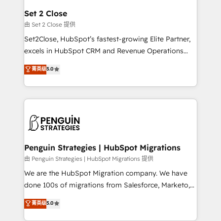
para que genere la información que necesitás para
Set 2 Close
decidir, y HubSpot por fin rinda de verdad. Lo
由 Set 2 Close 提供
hacemos paso a paso, sin frenar tu operación, con la
Set2Close, HubSpot’s fastest-growing Elite Partner,
adopción que todos buscan y pocos logran. No es
excels in HubSpot CRM and Revenue Operations
teoría: somos Partner Elite con +700
(RevOps) services to boost B2B sales and growth.
菁英级
5.0
implementaciones en LATAM. Imaginá HubSpot
As a top HubSpot Elite Partner, we specialize in
mostrándote dónde está tu próxima venta, no solo
custom HubSpot CRM solutions. Our experts design,
dónde quedó la última. Empecemos por el proceso
implement, and optimize systems to enhance user
que hoy más te frena, y de ahí, victorias
experience, functionality, and adoption across sales,
consecutivas, una tras otra.
marketing, and service teams. From setup to
refinement, we streamline workflows, improve lead
management, and speed up deal closures. With 500+
Penguin Strategies | HubSpot Migrations
projects completed, our Agile approach ensures your
由 Penguin Strategies | HubSpot Migrations 提供
HubSpot CRM drives measurable results. Our
We are the HubSpot Migration company. We have
RevOps services align your sales, marketing, and
done 100s of migrations from Salesforce, Marketo,
customer success teams for peak performance. We
Eloqua, Microsoft Dynamics, pipedrive and others.
菁英级
5.0
optimize the revenue lifecycle—lead generation to
We leverage our proven processes and AI to get it
retention—by refining processes and eliminating
done right the first time. We help companies build