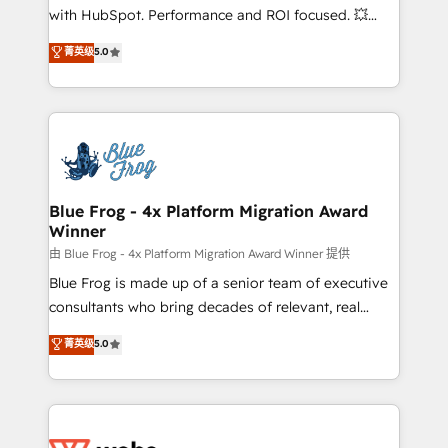
and CRM optimization • Retention strategies with
with HubSpot. Performance and ROI focused. 💥
customer journey mapping 🏅 Elite-Level HubSpot
BBD Boom is the HubSpot partner that can help you
菁英级
5.0
Execution • 750+ onboardings and 2,000+
to HubSpot Better. We work with your teams to
implementations • Deep expertise across marketing,
solve all your HubSpot challenges and improve user
sales, and service hubs • Built-in flexibility for
adoption, sales process and marketing results.
startups to global brands
Services 📚 Onboarding your team to HubSpot for
the first time 🔧 Designing and optimising your
HubSpot set-up for better results 🌐 Website design
and build using HubSpot 🔌 Integrating HubSpot
Blue Frog - 4x Platform Migration Award
Winner
with other systems 🎓 Training your teams to be
HubSpot pros 📊 Lead generation services using
由 Blue Frog - 4x Platform Migration Award Winner 提供
HubSpot Why us? - SIX HubSpot Accreditations -
Blue Frog is made up of a senior team of executive
awarded by HubSpot after a rigorous process for
consultants who bring decades of relevant, real
CRM, Solutions Architecture, Onboarding , Data
world experience to our client engagements. "Blue
菁英级
5.0
Migration, Custom Integration & Platform
Frog is a top, trusted partner in HubSpot's
Enablement -Onboarded over 500 businesses to
ecosystem for a reason. Their team brings over a
HubSpot -Top 1% of partners worldwide -In-house
decade of experience to the table, along with deep
team of 25+ experts Contact us today to help you
knowledge of the HubSpot platform and strategies
get more from your investment in HubSpot.