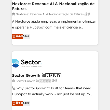
de forma que genera resultados reales desde las
Nexforce: Revenue AI & Nacionalização de
Faturas
primeras semanas — no meses. 🤝 No entregamos
proyectos y nos vamos. Nos quedamos como
由 Nexforce: Revenue AI & Nacionalização de Faturas 提供
socios estratégicos, ayudando a sostener y escalar
A Nexforce ajuda empresas a implementar otimizar
lo que construimos juntos. Porque crecer sin orden
e operar a HubSpot com mais eficiência e
no es crecer — es solo moverse rápido. 🌎
previsibilidade de receita. Combinamos Revenue
菁英级
5.0
Operamos en Colombia, Perú, México, Ecuador,
Operations (RevOps) e Inteligência Artificial para
Chile, Panamá, Bolivia, Argentina y República
estruturar processos integrar sistemas organizar
Dominicana — con experiencia real en educación,
dados e automatizar operações. O objetivo é
retail, salud, banca, bienes raíces, construcción y
transformar a HubSpot em um verdadeiro sistema
B2B. ✅ Crece con orden. Crece con Grows.
operacional de receita conectando equipes
tecnologia e dados em uma operação integrada.
Também somos distribuidores oficiais da HubSpot
Sector Growth 🚀🇨🇦🇺🇸
e de mais de 150 softwares globais permitindo
由 Sector Growth 🚀🇨🇦🇺🇸 提供
contratar e pagar a HubSpot em reais com nota
🚀 Why Sector Growth? Built for teams that need
fiscal no Brasil e gerar economia de até 50% na
HubSpot to actually work - not just be set up. 🔧
contratação de softwares internacionais.
HubSpot Experts: Onboarding, migrations,
菁英级
5.0
Oferecemos ainda agentes de IA especializados em
automation, and training built for adoption. ⚡ Highly
HubSpot que automatizam tarefas executam rotinas