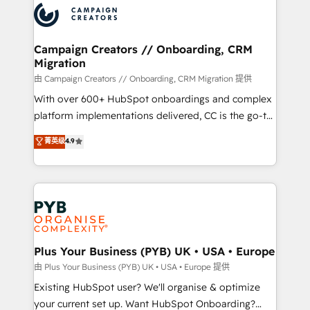
record of business transformation, our growth-first
extensive experience working with tech companies
approach has helped brands dominate their
and manufacturers since 2002, we are committed to
markets.
empowering our clients and developing their
Campaign Creators // Onboarding, CRM
Migration
autonomy. Get to grips with HubSpot through
guided implementation and seamless integration of
由 Campaign Creators // Onboarding, CRM Migration 提供
the CRM platform into your digital ecosystem. Would
With over 600+ HubSpot onboardings and complex
you like support in deploying your inbound
platform implementations delivered, CC is the go-to
marketing strategy? We'll provide support tailored
Elite Solutions Partner for businesses ready to
菁英级
4.9
to your needs and sales objectives. With 125+
migrate, replatform, and scale smarter. We specialize
certifications, we are part of the most certified
in high-impact CRM and CMS migrations and
Canadian agencies, and we both hold Onboarding
onboarding from platforms like Salesforce, NetSuite,
Accreditations. Based in Canada (coast to coast), our
Zoho, Pardot, Marketo, Microsoft Dynamics, Wix,
services are offered in both English & French.
WordPress and legacy CRMs, turning fragmented
systems into unified, growth-ready HubSpot
architectures that accelerate revenue operations and
Plus Your Business (PYB) UK • USA • Europe
performance. - Multi-object CRM migration, cleanup,
由 Plus Your Business (PYB) UK • USA • Europe 提供
and implementation. - Pre-built and custom
Existing HubSpot user? We'll organise & optimize
integrations across your full tech stack. - Custom
your current set up. Want HubSpot Onboarding?