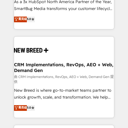
custom AI agents, and high-integrity migrations for
As a 3x HubSpot North America Partner of the Year,
total reporting clarity. Security & Compliance: SOC 2
SmartBug Media transforms your customer lifecycle
Type II and HIPAA attested for enterprise-grade data
into a revenue engine. Our unified ecosystem
菁英级
5.0
security. 🏆 Why Bluleadz? GTM OS Partner | 16+
includes specialized divisions Globalia (AI &
Years Experience | 1,000+ Five-Star Reviews
Software) and Point Success Media (Paid Media),
making this the official home for all three brands. 🔄
Implementation & Integration - Seamless migrations
and system integrations powered by Globalia’s
technical development team. - 19 HubSpot-certified
trainers to drive platform adoption. 📈 Revenue
CRM Implementations, RevOps, AEO + Web,
Demand Gen
Generation - Full-funnel marketing and high-
performance advertising via Point Success Media. -
由 CRM Implementations, RevOps, AEO + Web, Demand Gen 提
供
Expert deployment of Breeze AI and custom agents
New Breed is where go-to-market teams partner to
to automate growth. 🏆 Elite Excellence - 8 platform
unlock growth, scale, and transformation. We help
accreditations and deep HIPAA-compliance
companies activate HubSpot’s AI-powered
expertise. - A team of 250+ experts dedicated to
菁英级
5.0
customer platform and operationalize HubSpot’s
your resilient growth.
Loop Marketing framework through expert-led
services, smart agents, and purpose-built apps,