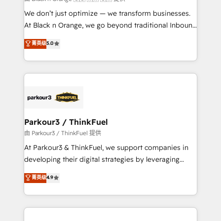
but small enough to listen. Our Services: HubSpot
We don’t just optimize — we transform businesses.
implementations & data migration Custom AI agents
At Black n Orange, we go beyond traditional Inbound
Revenue Operations API integrations AI-ready
Marketing with our exclusive methodologies:
菁英级
5.0
Website design Let’s turn your CRM into your growth
BOOMS and BOOST. Together, they form a powerful
engine!
combination that has driven success for over 800
businesses worldwide. As Elite HubSpot Partners, we
specialize in crafting high-performance growth
strategies that integrate data-driven marketing,
automation, and revenue intelligence to help
companies scale faster and smarter. 🔹 BOOMS:
Parkour3 / ThinkFuel
Demand generation for all your buyers With BOOMS,
由 Parkour3 / ThinkFuel 提供
you invest in 100% of your buyers, accelerating your
At Parkour3 & ThinkFuel, we support companies in
growth and positioning yourself as an undisputed
developing their digital strategies by leveraging
leader. 🔹 BOOST: Optimize your digital
technologies and automating their marketing and
菁英级
4.9
transformation process A methodology designed to
sales processes to generate growth. Our offer spans
implement HubSpot effectively and optimize your
from Strategy to Operations. We specialize in CRM
digital processes. 🔹 Trusted by Industry Leaders
onboarding and implementation, web design, sales
With an average rating of 4.9/5 and a proven track
& marketing automation, and digital marketing. With