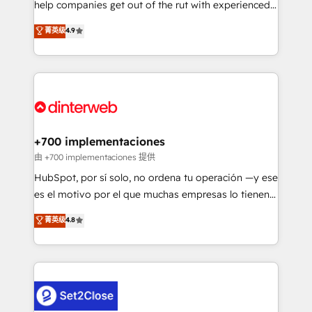
help companies get out of the rut with experienced,
partners who will embed ourselves into your
process-oriented teams implementing HubSpot
business, processes and systems 🏢 We specialise in
菁英级
4.9
Marketing, Sales, Service, CMS and Operations Hub,
working with mid-market and enterprise
so selling and actually engaging with your customers
organisations, global organisations and those with
feels easy and pain-free. We are a top ranked
complex use cases 🏆 CRM Implementation,
HubSpot Elite Partner, winner of Rookie of the Year
Platform Enablement, Custom Integration and
and Customer First Awards, 4.9/5 rating in HubSpot
Onboarding Accredited 🔐 ISO27001 & ISO9001
Reviews and 4.9/5 rating in Clutch Reviews. Digifianz
Certified
helps the following industries: logistics & 3PL, home
+700 implementaciones
improvement & construction, branding and
由 +700 implementaciones 提供
commercialization, real estate, health, education,
HubSpot, por sí solo, no ordena tu operación —y ese
SaaS, Software Dev & IT and consulting, make the
es el motivo por el que muchas empresas lo tienen y
most out of their HubSpot experience operating in
aun así no crecen. Suele ser un círculo: procesos que
菁英级
4.8
the United States, EU, UAE, Mexico and Latin
no generan datos confiables, datos que no permiten
America. From casual user to super fan: make
decidir bien, y decisiones que no logran mejorar los
HubSpot an experience you LOVE!
procesos. Y así, vuelta tras vuelta, el negocio gira sin
avanzar —un problema que tiene menos que ver con
el CRM y más con cómo opera la empresa por
debajo. Te acompañamos a ordenar tu operación