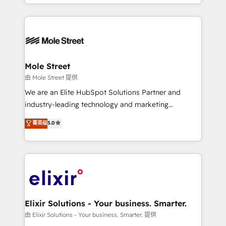
Technical Execution: ERP, EMR and Custom
no CRM e mantêm os dados organizados, como um
Integrations; complex builds delivered in weeks, not
especialista operando a plataforma 24/7. Hoje 300+
months. 🤖 AI Consulting & Agents: AI-powered
empresas em 13 países utilizam a Nexforce. Somos
workflows; automation agents; process optimization
a maior parceira da HubSpot na América Latina e
inside HubSpot. 🏆 Industry Experience: 🏥
líder no ranking global de sucesso do cliente da
Healthcare: HIPAA implementations; secure data
Mole Street
HubSpot.
workflows 💼 Financial Services: compliant
由 Mole Street 提供
workflows; audit-ready reporting ⚖️ Legal: client
We are an Elite HubSpot Solutions Partner and
intake; pipeline and document workflows 🛒 E-
industry-leading technology and marketing
Commerce: Shopify, WooCommerce; lifecycle and
consultancy. Our focus is on enterprise and mid-
菁英级
5.0
revenue automation 🏢 Real Estate: deal pipelines;
market B2B companies globally that want a strategic
portfolio and lifecycle management 🏭
approach to execute their goals through creative
Manufacturing: ERP integrations; operational
applications of our solutions; Technical HubSpot
alignment 🛡️ Compliance & Data Considerations:
Consulting, Content Marketing, Growth-Driven
HIPAA-aware; CASL-compliant; GDPR-ready
Design, Migrations + Integrations. Mole Street’s
implementations where required 💡 Why 500+
mission is empowering others to realize their
Clients Choose Us: Elite Partner; technical, fast, and
greatness, which is achieved through creating
Elixir Solutions - Your business. Smarter.
built to scale.
absolute clarity, derived from a well-defined
由 Elixir Solutions - Your business. Smarter. 提供
strategy, executed well, and reported on with clear