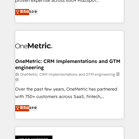
proven expertise across 650+ HubSpot
delivered through our proprietary FLAIR framework
implementations. With 12+ years of HubSpot
for responsible AI adoption. As a HubSpot Elite
菁英级
5.0
experience, we help you use the HubSpot platform
Partner and ISO 27001:2022 certified consultancy,
to its fullest capacity, improve your current HubSpot
we blend strategy, creativity, and technology to help
website, or build your new one.
organisations scale smarter and grow stronger.
OneMetric: CRM Implementations and GTM
engineering
由 OneMetric: CRM Implementations and GTM engineering 提
供
Over the past few years, OneMetric has partnered
with 750+ customers across SaaS, fintech,
healthcare, real estate, and other industries. With
菁英级
4.9
150+ HubSpot-certified experts, we deliver scalable
solutions to complex GTM and RevOps challenges.
Our Expertise 🔹 Onboarding & Implementation:
Accredited HubSpot Partner, ensuring smooth setup