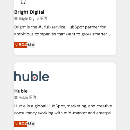
Award 🏆2022 Platform Migration Excellence Impact
Award 🏆2020 Elite Solutions Partner 🏆2019
Bright Digital
Integrations HubSpot Impact Award 🏆2019
由 Bright Digital 提供
Marketing Enablement HubSpot Impact Award 🏆
Bright is the #1 full-service HubSpot partner for
2018 Website Design HubSpot Impact Award 🏆2017
ambitious companies that want to grow smarter.
Website Design HubSpot Impact Award 🏆2016
From HubSpot onboarding, to training, from
菁英级
4.9
Growth-Driven Design Agency of the Year 🏆2016
developing a new website to lead generation and
Sales Enablement HubSpot Impact Award 🏆2015
digital marketing; we do it all (and with great
Growth-Driven Design Agency of the Year 🏆2015
results)! In short, our services include: - HubSpot
Became the 5th Agency to reach Diamond 🏆2014
consultancy: onboarding, training, data migration -
HubSpot COS Performance Award 🏆2014 HubSpot
HubSpot development: websites, custom modules,
COS Design Award 🏆2013 HubSpot Marketplace
integrations - Marketing & sales solutions: digital
Provider of the Year 🏆2011 Became a HubSpot
marketing, advertising, campaigns, content and
Huble
Partner 📆Founded in 1997
design We connect people, data and technology to
由 Huble 提供
improve customer experiences. With our bright
Huble is a global HubSpot, marketing, and creative
people, exciting ideas and can-do mentality, we
consultancy working with mid-market and enterprise
ensure revenue growth on a daily basis. So tell us
businesses. We go beyond implementation, shaping
菁英级
4.9
your challenge; our passionate and growth driven
the strategy, processes, and teams that turn