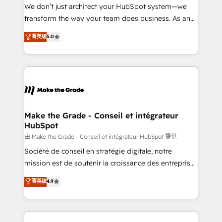
tableaux de bord - Onboarding, audit &
We don’t just architect your HubSpot system—we
optimisation - Intégrations métiers (ERP, téléphonie,
transform the way your team does business. As an
e-commerce) - Formation & accompagnement au
Elite HubSpot Solutions Partner, we specialize in
菁英级
5.0
changement Nous intervenons auprès des PME, ETI
creating tailored, end-to-end CRM solutions that
et grandes entreprises en France et à l'international,
accelerate growth, improve operational efficiency,
dans des secteurs variés : SaaS, immobilier,
and ensure faster time to value on HubSpot. What
industrie, éducation, banque & assurance, transport
sets us apart? Our people-centric approach. From
& logistique.
day one, our team takes the time to deeply
understand your unique needs, crafting custom
strategies that deliver impactful results. Our mission
Make the Grade - Conseil et intégrateur
HubSpot
is to empower you to unlock HubSpot’s full potential
—faster. Through expert training, unmatched
由 Make the Grade - Conseil et intégrateur HubSpot 提供
responsiveness, and ongoing support, we equip
Société de conseil en stratégie digitale, notre
your team to adopt new systems with confidence
mission est de soutenir la croissance des entreprises
and achieve a unified, data-driven approach to
B2B à travers l’acquisition de nouveaux clients,
菁英级
4.9
customer engagement.
l'intégration CRM et le développement des revenus
auprès de vos comptes existants. En France et à
l'international, nous travaillons avec des ETI