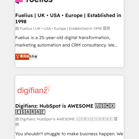
G-Cloud 14 CCS (Crown Commercial Service)
framework, meaning we've been accredited by
Fuelius | UK • USA • Europe | Established in
1998
HubSpot and vetted by the CCS, which means we
can support public sector companies as well the
由 Fuelius | UK • USA • Europe | Established in 1998 提供
other ones listed in our profile. Our services: -
Fuelius is a 25-year-old digital transformation,
HubSpot implementation - HubSpot CMS website
marketing automation and CRM consultancy. We
build We can do lots of things. But everything we do
enable mid-market and enterprise clients to
菁英级
5.0
is there for you to: - Grow revenue, and run your
maximise their return from digital and fuel their
business more efficiently - Build stronger
growth. We modernise platforms, streamline
relationships with customers - Make better
operations that are causing inefficiencies, improve
decisions with data - Find a new voice and reach
customer experiences, integrate systems, and
more people - Get the most out of your HubSpot
supercharge revenue operations Key services: • CRM
investment
Implementation • Systems Integration • Digital
Transformation / Web Development • RevOps &
Digifianz: HubSpot is AWESOME 🇺🇸🇲🇽
🇪🇸🇦🇷🇦🇪
Sales Consulting • Marketing Automation What
makes us different? 🚀 Top 0.5% of global HubSpot
由 Digifianz: HubSpot is AWESOME 🇺🇸🇲🇽🇪🇸🇦🇷🇦🇪 提
供
agencies ⚙️ The strongest technical ability and
You shouldn't struggle to make business happen. We
integration capabilities 💼 Consultative, long-term