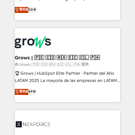
management reporting, and ERP integration — built
aidons les ETI et PME B2B à unifier Marketing,
菁英级
5.0
from real experience, not experimentation. ✨
Ventes et Service sur HubSpot grâce à la Revenue
HubSpot Elite Partner, Top 16 globally ✨ 200+ CRM
Architecture : alignement des équipes, pipeline
implementations, 70% with ERP integrations ✨ Deep
prévisible, croissance mesurable. 🔌 Intégrations
ERP integration expertise across multiple platforms
complexes : ERP (Divalto, Sage X3, Cegid, Pennylane,
✨ Trusted by Polish market leaders and Stock
Dynamics..), VOIP (Aircall, Ringover, Modjo), Shopify,
Market companies
Oneflow. 💻 Développements custom : CRM UI
Extensions (React), Serverless Node.js, Custom
Grows | 🇵🇪 🇨🇴 🇲🇽 🇪🇨 🇨🇱 🇵🇦
Objects, thèmes HubL, agents IA & Breeze AI. 🎯
由 Grows | 🇵🇪 🇨🇴 🇲🇽 🇪🇨 🇨🇱 🇵🇦 提供
Secteurs : Industrie, Distribution B2B, SaaS, Services
🏆 Grows | HubSpot Elite Partner · Partner del Año
B2B, Immobilier, Viticulture, Finance. 🚀 Nos livrables
LATAM 2025 La mayoría de las empresas en LATAM
: migration sécurisée, implémentation Marketing +
no tienen un problema de herramientas. Tienen un
菁英级
4.9
Sales + Service Hub, synchronisation ERP ↔
problema de orden. Equipos desalineados, datos
HubSpot temps réel, formation équipes. 🏆 +350
dispersos y procesos que dependen de personas
projets livrés. Accrédités HubSpot CRM
clave — no de sistemas. Eso frena el crecimiento,
Implementation, Data Migration & Custom
aunque tengas buena tecnología y ganas de escalar.
Integration. 📩 Parlons de votre projet →
⚙️ Grows ordena los procesos comerciales, alinea
digitaweb.com
marketing, ventas y servicio, e implementa HubSpot