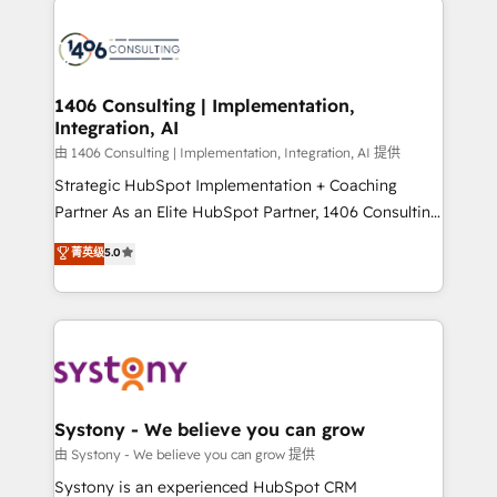
か？ ✓ HubSpot Eliteパートナー認定 ✓ HubSpotアワ
HubSpot CRM Implementation - HubSpot
ード受賞・HUGリーダー ✓ ISO27001:2022 /
Onboarding - Data Migration & Integrations -
ISO9001:2015 取得 ✓ 400社以上の導入実績 ✓
Technical Audit & Optimization Strategic Solutions: -
HubSpot大百科 出版 CRM・AI活用に関するご相談、現
Revenue Operations - Inbound Marketing -
1406 Consulting | Implementation,
状整理の壁打ちなど、構想段階からお気軽にお問い合わ
Integration, AI
Outbound Marketing - HubSpot CMS Website
せください。
Design & Development We empower our clients to
由 1406 Consulting | Implementation, Integration, AI 提供
reach their full potential by providing transparent,
Strategic HubSpot Implementation + Coaching
relationship-driven support. With over 300 HubSpot
Partner As an Elite HubSpot Partner, 1406 Consulting
certifications and accreditations, we deliver both the
helps mid-market revenue teams transform how
菁英级
5.0
technical know-how and strategic guidance you
they sell, market, and serve. We don't just build your
need to succeed.
HubSpot—we teach your team to own it, then stay
to help you keep winning. What We Do ⚙️ CRM
Implementations across Marketing, Sales, Service,
Data & Content 📈 Sales & Marketing Alignment +
Revenue Team Enablement 🤖 Breeze AI & Custom
Agent Creation 🔄 Custom Integrations & Data
Systony - We believe you can grow
Migration Why 1406 We become part of your team.
由 Systony - We believe you can grow 提供
Your team learns while we build. We fix what others
Systony is an experienced HubSpot CRM