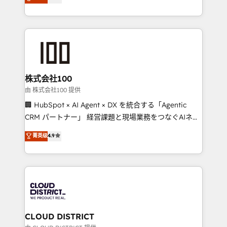
Europe, with teams across 7 countries. Born in Chile,
all in this together! From startup to enterprise, we’ll
we combine local insight with international reach to
make sure your HubSpot setup becomes a
help businesses grow through technology, creativity,
powerhouse of productivity, so you can focus on
AI and strategy. For over 12 years, we’ve delivered
what matters most: growing your business and
500+ HubSpot implementations, building end-to-
wowing your customers. Let’s make HubSpot work
end solutions that integrate CRM, AI automation,
smarter for you!
inbound and loop marketing, content, and digital
株式会社100
creativity. Our multicultural team works in Spanish,
由 株式会社100 提供
Portuguese, and English to design scalable strategies
🏢 HubSpot × AI Agent × DX を統合する「Agentic
that drive measurable growth. 🌎 Highlights: • 10+
CRM パートナー」 経営課題と現場業務をつなぐAIネイ
years as a HubSpot partner. • 2023 Impact Awards:
ティブ・エージェンシーとして、HubSpot Eliteの実装
菁英级
4.9
Platform Migration Excellence. • Top 3 Partner of the
力で顧客フロント業務を再設計します。 💡 100inc は何
Year LATAM 2022, 2023, 2024, 2025. • Partner of the
をする会社か？ HubSpotを共通基盤に、AIエージェン
Year 2024. • Organizer of Aliados.ai (AI, marketing &
トを組み込んだ顧客フロント業務（マーケティング・営
tech global congress). 👉 Ready to scale your
業・CS）を組織全体で設計・実装する日本のAIネイテ
business with HubSpot? Let Cebra’s experts help
ィブ・エージェンシーです。事業部・グループ会社・部
you grow faster, smarter, and with impact.
門が分立する組織で、データと業務プロセスのサイロ化
を、CRMを軸とした全社共通基盤に再構築します。意
CLOUD DISTRICT
思決定者・PMO・現場担当者に並走します。 1️⃣