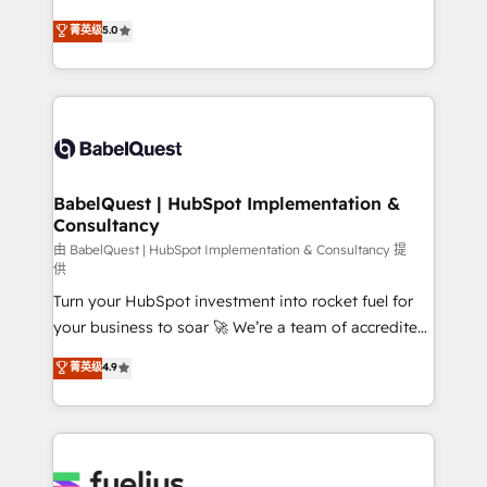
object setup, CMS builds, and full-funnel automation.
We'll customise your CRM & automate your business
菁英级
5.0
- Dashboards, lifecycle campaigns, and lead
processes. Welcome to our Profile! We can help
nurturing sequences. - Cross-hub setup across
with... • CRM implementation, reports & workflows,
Marketing, Sales, Operations, and Service Hubs. -
and team training • CRM migration: Salesforce,
Ongoing optimization, managed support, and
Pipedrive, Dynamics etc • Technical projects inc.
scalable retainers. Let’s make HubSpot your most
Custom API integrations & ERP systems inc. SAP and
powerful growth engine. Built to convert, scale, and
Netsuite A little about us... • Boutique 'Elite' Team (12
drive results.
super skilled members) • 150+ Clients for Sales Hub,
BabelQuest | HubSpot Implementation &
Consultancy
Marketing Hub, Service Hub, Data Hub and Website
(CMS) • ISO/IEC 27001:2022, ISO 9001:2015 and
由 BabelQuest | HubSpot Implementation & Consultancy 提
供
now... ISO 42001: 2023 certified • Exclusive AI
Turn your HubSpot investment into rocket fuel for
'GuardHub' governance framework, based on ISO
your business to soar 🚀 We’re a team of accredited
42001 - helping you 'organise complexity' 𝗥𝗲𝗮𝗱𝘆
HubSpot experts ready to help you. We can
𝗳𝗼𝗿 𝘁𝗵𝗲 𝗻𝗲𝘅𝘁 𝘀𝘁𝗲𝗽? Click the 👈 '𝗖𝗼𝗻𝘁𝗮𝗰𝘁
菁英级
4.9
implement the platform into complex business
𝗯𝘂𝘀𝗶𝗻𝗲𝘀𝘀' button to get in touch (𝘸𝘦'𝘳𝘦 𝘴𝘶𝘱𝘦𝘳
environments, optimise what you've got and make
𝘳𝘦𝘴𝘱𝘰𝘯𝘴𝘪𝘷𝘦)
sure you can actually use it, build your website in
HubSpot or create an inbound marketing strategy
for you and execute it on HubSpot. We are on the