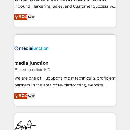
Inbound Marketing, Sales, and Customer Success We
specialize in driving revenue growth for companies
菁英级
4.9
across industries through tailored marketing, sales,
and customer success strategies, utilizing RevOps
methodologies. As Latin America's largest HubSpot
partner and a global leader in education market, we
offer unparalleled insights. Operating in five
countries—Brazil, UAE (Abu Dhabi/Dubai/Sharjah),
Mexico, USA, and Portugal—we've executed over a
media junction
hundred successful operations. Our approach,
由 media junction 提供
rooted in RevOps principles, integrates analysis,
We are one of HubSpot's most technical & proficient
training, planning, and qualification. Leveraging
partners in the area of re-platforming, website
technology, data analytics, CRM optimization, and
design & development. We specialize in multi-hub
菁英级
5.0
inbound marketing tactics, we focus on
implementations for mid-market & enterprise
understanding, nurturing, and converting leads.
companies. We are woman-owned, powered by
Partner with us to unlock your business's full
coffee, and we ❤️ dogs. We produce award-winning
potential and achieve sustained growth in today's
work for our clients. 🏆2023 Technical Expertise
competitive market.
Impact Award 🏆2022 Technical Expertise Impact