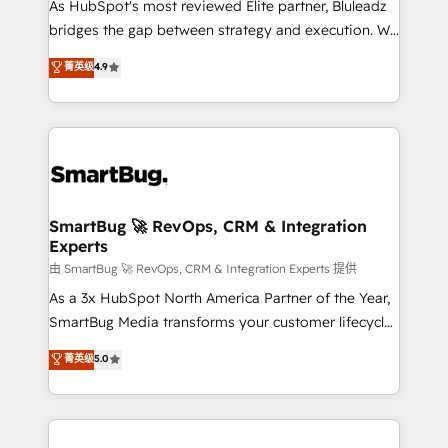
As HubSpot's most reviewed Elite partner, Bluleadz
bridges the gap between strategy and execution. We
don't just "set up tools" — we install the GTM
菁英级
4.9
Operating System (GTM OS) to align your leadership
and engineer a portal that drives predictable
revenue velocity. 🚀 GTM Strategy & Alignment
Workshops & Sprints: Identify "Valleys of Death"
stalling growth. Fix your ICP, Math, and Story to stop
"accelerating a mess." ⚙️ Elite Engineering & AI
Scalable Architecture: Zero-technical-debt setup
SmartBug 🚀 RevOps, CRM & Integration
Experts
across all Hubs, validated by our 7 HubSpot
Accreditations. AI-Powered RevOps: Breeze AI,
由 SmartBug 🚀 RevOps, CRM & Integration Experts 提供
custom AI agents, and high-integrity migrations for
As a 3x HubSpot North America Partner of the Year,
total reporting clarity. Security & Compliance: SOC 2
SmartBug Media transforms your customer lifecycle
Type II and HIPAA attested for enterprise-grade data
into a revenue engine. Our unified ecosystem
菁英级
5.0
security. 🏆 Why Bluleadz? GTM OS Partner | 16+
includes specialized divisions Globalia (AI &
Years Experience | 1,000+ Five-Star Reviews
Software) and Point Success Media (Paid Media),
making this the official home for all three brands. 🔄
Implementation & Integration - Seamless migrations