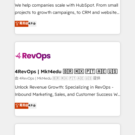
customer lifecycle through seamless integrations,
We help companies scale with HubSpot. From small
ensure long-term adoption with change-
projects to growth campaigns, to CRM and websites.
management programs, and align marketing, sales,
Hire an agency that's experienced in every inch of
菁英级
4.9
and service to drive sustainable growth With 6 key
HubSpot and willing to work hand-in-hand with your
HubSpot accreditations and experience across
team to simplify the complex and build a better
hundreds of organizations in dozens of industries,
experience for your team and customers.
there’s a good chance one of our globally integrated
teams has worked with clients just like you Let’s
explore whether S2 is the partner you’ve been
looking for...and get your next big initiative moving!
4RevOps | Mkt4edu 🇧🇷 🇲🇽 🇵🇹 🇦🇪 🇺🇸
由 4RevOps | Mkt4edu 🇧🇷 🇲🇽 🇵🇹 🇦🇪 🇺🇸 提供
Unlock Revenue Growth: Specializing in RevOps -
Inbound Marketing, Sales, and Customer Success We
specialize in driving revenue growth for companies
菁英级
4.9
across industries through tailored marketing, sales,
and customer success strategies, utilizing RevOps
methodologies. As Latin America's largest HubSpot
partner and a global leader in education market, we