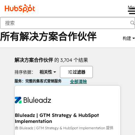
Me
返回
所有解决方案合作伙伴
构建
解决方案合作伙伴
的 3,704 个结果
排序依据：
相关性
过滤器
服务：完整的集客式营销服务
全部清除
Bluleadz | GTM Strategy & HubSpot
Implementation
由 Bluleadz | GTM Strategy & HubSpot Implementation 提供