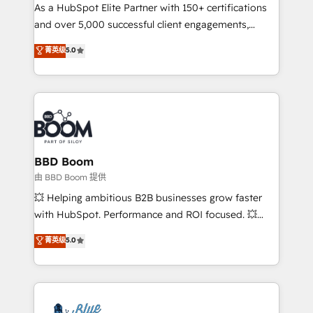
As a HubSpot Elite Partner with 150+ certifications
de conversion qui transforment les visiteurs en
and over 5,000 successful client engagements,
opportunités d'affaires ➤ La mise en place de
Vonazon turns marketing complexity into
stratégies d'acquisition marketing (SEO, SEA,
菁英级
5.0
measurable, scalable growth. From onboarding to
inbound, automatisation marketing, ABM, IA,
enterprise-grade campaigns, our in-house team
emailing) Informations clés : - 10 ans d'expérience -
builds scalable strategies that drive long-term
100+ intégrations CRM HubSpot réussies - 40
revenue. ⚙️ HubSpot Integration & Optimization •
experts conseil - 150 certifications HubSpot
Seamless CRM, CMS, and automation setup •
cumulées
Complex platform migrations and data cleanups •
Custom APIs and third-party integrations 📈 End-to-
BBD Boom
End Revenue Acceleration • Lifecycle marketing and
由 BBD Boom 提供
pipeline growth programs • Sales enablement tools
💥 Helping ambitious B2B businesses grow faster
and CRM optimization • Retention strategies with
with HubSpot. Performance and ROI focused. 💥
customer journey mapping 🏅 Elite-Level HubSpot
BBD Boom is the HubSpot partner that can help you
菁英级
5.0
Execution • 750+ onboardings and 2,000+
to HubSpot Better. We work with your teams to
implementations • Deep expertise across marketing,
solve all your HubSpot challenges and improve user
sales, and service hubs • Built-in flexibility for
adoption, sales process and marketing results.
startups to global brands
Services 📚 Onboarding your team to HubSpot for