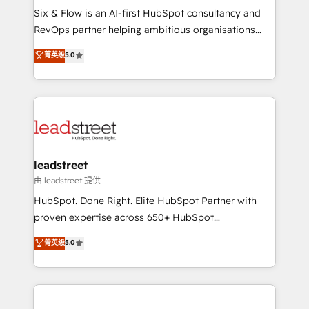
architecture 🔗 CRM migrations & End to end
Six & Flow is an AI-first HubSpot consultancy and
integrations 🤖 AI workflows & enrichment 📘 Team
RevOps partner helping ambitious organisations
enablement & company-wide adoption We create
grow with clarity, confidence, and intelligence.
菁英级
5.0
HubSpot environments that teams use with
Operating across the UK, Netherlands, Ireland, and
confidence and that leadership can rely on for
Canada, we’ve delivered thousands of successful
scalable revenue insights.
HubSpot projects for mid-market and enterprise
clients worldwide, with over 10 years experience. We
combine HubSpot, data, and AI to design connected
go-to-market systems that align people, process,
and technology for predictable, scalable revenue
leadstreet
growth. Our expertise spans RevOps, CRM and data
由 leadstreet 提供
architecture, AI enablement, and strategic marketing,
HubSpot. Done Right. Elite HubSpot Partner with
delivered through our proprietary FLAIR framework
proven expertise across 650+ HubSpot
for responsible AI adoption. As a HubSpot Elite
implementations. With 12+ years of HubSpot
菁英级
5.0
Partner and ISO 27001:2022 certified consultancy,
experience, we help you use the HubSpot platform
we blend strategy, creativity, and technology to help
to its fullest capacity, improve your current HubSpot
organisations scale smarter and grow stronger.
website, or build your new one.