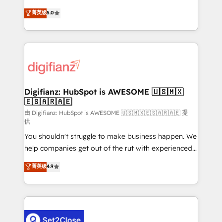
build We can do lots of things. But everything we do
enable mid-market and enterprise clients to
菁英级
5.0
is there for you to: - Grow revenue, and run your
maximise their return from digital and fuel their
business more efficiently - Build stronger
growth. We modernise platforms, streamline
relationships with customers - Make better
operations that are causing inefficiencies, improve
decisions with data - Find a new voice and reach
customer experiences, integrate systems, and
more people - Get the most out of your HubSpot
supercharge revenue operations Key services: • CRM
investment
Implementation • Systems Integration • Digital
Transformation / Web Development • RevOps &
Digifianz: HubSpot is AWESOME 🇺🇸🇲🇽
🇪🇸🇦🇷🇦🇪
Sales Consulting • Marketing Automation What
makes us different? 🚀 Top 0.5% of global HubSpot
由 Digifianz: HubSpot is AWESOME 🇺🇸🇲🇽🇪🇸🇦🇷🇦🇪 提
供
agencies ⚙️ The strongest technical ability and
You shouldn't struggle to make business happen. We
integration capabilities 💼 Consultative, long-term
help companies get out of the rut with experienced,
partners who will embed ourselves into your
process-oriented teams implementing HubSpot
business, processes and systems 🏢 We specialise in
菁英级
4.9
Marketing, Sales, Service, CMS and Operations Hub,
working with mid-market and enterprise
so selling and actually engaging with your customers
organisations, global organisations and those with
feels easy and pain-free. We are a top ranked
complex use cases 🏆 CRM Implementation,
HubSpot Elite Partner, winner of Rookie of the Year
Platform Enablement, Custom Integration and
and Customer First Awards, 4.9/5 rating in HubSpot
Onboarding Accredited 🔐 ISO27001 & ISO9001