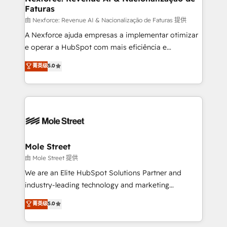
Faturas
workflows 💼 Financial Services: compliant
workflows; audit-ready reporting ⚖️ Legal: client
由 Nexforce: Revenue AI & Nacionalização de Faturas 提供
intake; pipeline and document workflows 🛒 E-
A Nexforce ajuda empresas a implementar otimizar
Commerce: Shopify, WooCommerce; lifecycle and
e operar a HubSpot com mais eficiência e
revenue automation 🏢 Real Estate: deal pipelines;
previsibilidade de receita. Combinamos Revenue
菁英级
5.0
portfolio and lifecycle management 🏭
Operations (RevOps) e Inteligência Artificial para
Manufacturing: ERP integrations; operational
estruturar processos integrar sistemas organizar
alignment 🛡️ Compliance & Data Considerations:
dados e automatizar operações. O objetivo é
HIPAA-aware; CASL-compliant; GDPR-ready
transformar a HubSpot em um verdadeiro sistema
implementations where required 💡 Why 500+
operacional de receita conectando equipes
Clients Choose Us: Elite Partner; technical, fast, and
tecnologia e dados em uma operação integrada.
built to scale.
Também somos distribuidores oficiais da HubSpot
Mole Street
e de mais de 150 softwares globais permitindo
由 Mole Street 提供
contratar e pagar a HubSpot em reais com nota
We are an Elite HubSpot Solutions Partner and
fiscal no Brasil e gerar economia de até 50% na
industry-leading technology and marketing
contratação de softwares internacionais.
consultancy. Our focus is on enterprise and mid-
菁英级
5.0
Oferecemos ainda agentes de IA especializados em
market B2B companies globally that want a strategic
HubSpot que automatizam tarefas executam rotinas
approach to execute their goals through creative