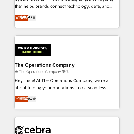
for better adoption. 🔹 Custom Solutions: Build
that helps brands connect technology, data, and
tailored apps, workflows, and configurations. We are
creativity to achieve measurable results. Founded in
菁英级
4.9
SOC 2 Type II and ISO 27001 certified, reinforcing
Barcelona and operating across Spain, LATAM, and
our commitment to data security and compliance. At
the UK, we support global companies in building
OneMetric, we help revenue teams focus on the
smarter marketing, sales, and customer success
OneMetric that matters most: revenue.
strategies. As the only HubSpot Elite Partner in
Iberia (Spain & Portugal), we combine human insight
with intelligent automation to drive sustainable
growth. Our multidisciplinary team designs solutions
The Operations Company
that simplify complexity, boost performance, and
由 The Operations Company 提供
turn innovation into real impact. 🌍 Highlights •
Hey there! At The Operations Company, we’re all
HubSpot Partner since 2012 • 2022 EMEA Impact
about turning your operations into a seamless
Award: Best Integration • 150+ successful HubSpot
experience that powers real results. We specialize in
菁英级
5.0
projects • Clients in 30+ industries • Proprietary
transforming complex systems into efficient,
technology for integrations • Multilingual team:
scalable solutions that work across your entire
English, Spanish, Portuguese & Italian 👉 Grow
organization. We’re a unique blend of deep HubSpot
smarter with AI and HubSpot.
expertise, strategic thinking, and hands-on
operational know-how. We know that no two