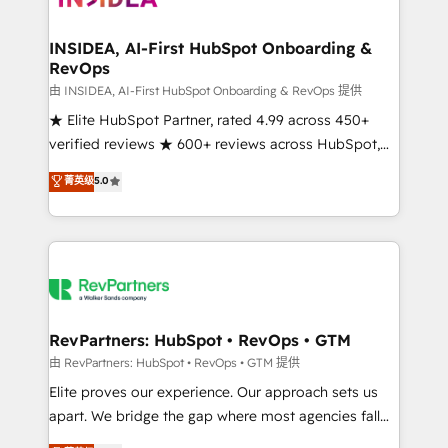
we turn complexity into clarity, human at global
scale. 🏆 HubSpot’s CEO called us “the partner of the
INSIDEA, AI-First HubSpot Onboarding &
RevOps
future.” Others agree it is proof of trust built through
measurable impact.
由 INSIDEA, AI-First HubSpot Onboarding & RevOps 提供
★ Elite HubSpot Partner, rated 4.99 across 450+
verified reviews ★ 600+ reviews across HubSpot,
G2 & Clutch ★ 150+ in-house HubSpot-certified
菁英级
5.0
experts ★ 1,500+ implementations across 25+
countries ★ AI-first, RevOps-led, onboarding-
obsessed INSIDEA helps growing companies turn
HubSpot into a revenue engine. We onboard your
team, migrate your data, and build AI-powered
workflows that drive adoption from week one, in
your time zone. What we do: ➤ Onboarding: Live in
RevPartners: HubSpot • RevOps • GTM
weeks, with workflows built around your business,
由 RevPartners: HubSpot • RevOps • GTM 提供
not a template. ➤ Migration: Move from any legacy
Elite proves our experience. Our approach sets us
CRM. Zero downtime, full data integrity. ➤
apart. We bridge the gap where most agencies fall
Implementation: Configure HubSpot to run your
short by combining GTM strategy with technical