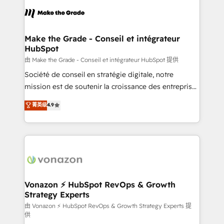
sets us apart? Our people-centric approach. From
& logistique.
day one, our team takes the time to deeply
understand your unique needs, crafting custom
strategies that deliver impactful results. Our mission
Make the Grade - Conseil et intégrateur
HubSpot
is to empower you to unlock HubSpot’s full potential
—faster. Through expert training, unmatched
由 Make the Grade - Conseil et intégrateur HubSpot 提供
responsiveness, and ongoing support, we equip
Société de conseil en stratégie digitale, notre
your team to adopt new systems with confidence
mission est de soutenir la croissance des entreprises
and achieve a unified, data-driven approach to
B2B à travers l’acquisition de nouveaux clients,
菁英级
4.9
customer engagement.
l'intégration CRM et le développement des revenus
auprès de vos comptes existants. En France et à
l'international, nous travaillons avec des ETI
ambitieuses, des grands groupes voulant aller au-
delà d’une simple transformation digitale et des
startups florissantes. Nos 3 grandes expertises sont :
➤ L’intégration de CRM et de méthodologie RevOps
Vonazon ⚡ HubSpot RevOps & Growth
Strategy Experts
pour aligner les équipes marketing, commerciales et
support client (data migration, synchronisation API,
由 Vonazon ⚡ HubSpot RevOps & Growth Strategy Experts 提
供
audit et maintenance) ➤ La création de sites internet