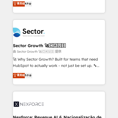
no tienen un problema de herramientas. Tienen un
菁英级
4.9
Sales + Service Hub, synchronisation ERP ↔
problema de orden. Equipos desalineados, datos
HubSpot temps réel, formation équipes. 🏆 +350
dispersos y procesos que dependen de personas
projets livrés. Accrédités HubSpot CRM
clave — no de sistemas. Eso frena el crecimiento,
Implementation, Data Migration & Custom
aunque tengas buena tecnología y ganas de escalar.
Integration. 📩 Parlons de votre projet →
⚙️ Grows ordena los procesos comerciales, alinea
digitaweb.com
marketing, ventas y servicio, e implementa HubSpot
de forma que genera resultados reales desde las
Sector Growth 🚀🇨🇦🇺🇸
primeras semanas — no meses. 🤝 No entregamos
由 Sector Growth 🚀🇨🇦🇺🇸 提供
proyectos y nos vamos. Nos quedamos como
🚀 Why Sector Growth? Built for teams that need
socios estratégicos, ayudando a sostener y escalar
HubSpot to actually work - not just be set up. 🔧
lo que construimos juntos. Porque crecer sin orden
HubSpot Experts: Onboarding, migrations,
菁英级
5.0
no es crecer — es solo moverse rápido. 🌎
automation, and training built for adoption. ⚡ Highly
Operamos en Colombia, Perú, México, Ecuador,
Technical Execution: ERP, EMR and Custom
Chile, Panamá, Bolivia, Argentina y República
Integrations; complex builds delivered in weeks, not
Dominicana — con experiencia real en educación,
months. 🤖 AI Consulting & Agents: AI-powered
retail, salud, banca, bienes raíces, construcción y
workflows; automation agents; process optimization
B2B. ✅ Crece con orden. Crece con Grows.
inside HubSpot. 🏆 Industry Experience: 🏥
Healthcare: HIPAA implementations; secure data
Nexforce: Revenue AI & Nacionalização de