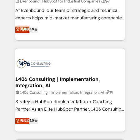
由 Evenbound | HubSpot for Industrial Companies 提供
計・導線設計・テンプレート設計をContent Hubで一体
At Evenbound, our team of strategic and technical
提供。 ▸ 既存CRM・MAからの移行支援：Salesforce・
experts helps mid-market manufacturing companies
Marketo・Pardot等からの移行、カスタム設計、履歴
achieve real growth. We specialize in delivering
データ移行と活用設計まで。 ▸ AEO対応：ChatGPT・
菁英级
5.0
tailored solutions that drive results by leveraging
Perplexity等のAI検索からの流入・引用を前提にコンテ
HubSpot’s platform and data to fuel success.
ンツとサイト構造を最適化。 🏆 なぜ100incを選ぶの
Technical Solutions: - HubSpot Technical Consulting -
か？ ✓ HubSpot Eliteパートナー認定 ✓ HubSpotアワ
HubSpot CRM Implementation - HubSpot
ード受賞・HUGリーダー ✓ ISO27001:2022 /
Onboarding - Data Migration & Integrations -
ISO9001:2015 取得 ✓ 400社以上の導入実績 ✓
Technical Audit & Optimization Strategic Solutions: -
HubSpot大百科 出版 CRM・AI活用に関するご相談、現
Revenue Operations - Inbound Marketing -
1406 Consulting | Implementation,
状整理の壁打ちなど、構想段階からお気軽にお問い合わ
Integration, AI
Outbound Marketing - HubSpot CMS Website
せください。
Design & Development We empower our clients to
由 1406 Consulting | Implementation, Integration, AI 提供
reach their full potential by providing transparent,
Strategic HubSpot Implementation + Coaching
relationship-driven support. With over 300 HubSpot
Partner As an Elite HubSpot Partner, 1406 Consulting
certifications and accreditations, we deliver both the
helps mid-market revenue teams transform how
菁英级
5.0
technical know-how and strategic guidance you
they sell, market, and serve. We don't just build your
need to succeed.
HubSpot—we teach your team to own it, then stay
to help you keep winning. What We Do ⚙️ CRM