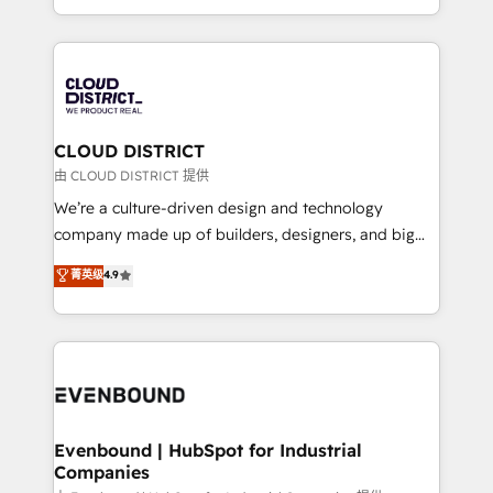
LATAM 2022, 2023, 2024, 2025. • Partner of the Year
をする会社か？ HubSpotを共通基盤に、AIエージェン
2024. • Organizer of Aliados.ai (AI, marketing & tech
トを組み込んだ顧客フロント業務（マーケティング・営
global congress). 👉 Ready to scale your business
業・CS）を組織全体で設計・実装する日本のAIネイテ
with HubSpot? Let Cebra’s experts help you grow
ィブ・エージェンシーです。事業部・グループ会社・部
faster, smarter, and with impact.
門が分立する組織で、データと業務プロセスのサイロ化
を、CRMを軸とした全社共通基盤に再構築します。意
CLOUD DISTRICT
思決定者・PMO・現場担当者に並走します。 1️⃣
由 CLOUD DISTRICT 提供
HubSpot導入・活用支援 顧客データの一元化から、
We’re a culture-driven design and technology
GTMの見える化・自動化まで。全Hub統合運用、デー
company made up of builders, designers, and big
タ品質設計、グループ横断のCRM統合に対応します。
thinkers. We blend strategy, design, and
菁英级
4.9
2️⃣ AIエージェント組織構築 営業・マーケティング業務
development—always fueled by curiosity—to turn
の一部をAIが自律実行する組織への移行を設計・実装。
ideas, opportunities, and challenges into meaningful
Breeze・Claude等をHubSpotと連携させ、役割定義・
experiences. To us, technology is more than just
運用ルール・成果指標まで含めて設計します。 3️⃣ 全社
code; it’s about creating things that are useful, cool,
DX × AI推進のPMO伴走支援 複数部門をまたぐDX×AI変
and—most importantly—simple. That’s why we lean
革を、構想から実装・定着までPMOとして主導。「設
into bold ideas and shape them into thoughtful
定の代行ではなく、設計の責任」を引き受け、部門横断
products and strategies that actually make a
Evenbound | HubSpot for Industrial
の統合・浸透・変革管理を実行します。 ▸ CMS戦略設
Companies
difference.
計・構築：リード獲得・CVR・SEOを前提にした情報設