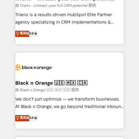
migration et intégration des bases de données. 🚀
由 Triario - Unleash your full CRM potential 提供
Développement des interfaces avec vos logiciels
Triario is a results-driven HubSpot Elite Partner
métiers ⚙️ Configuration de la plateforme HubSpot
agency specializing in CRM implementations &
📈 Configuration de rapports et tableaux de bord 🤝
migrations, Revenue Operations, Custom
菁英级
5.0
Book Process & Guidelines utilisateurs 🎓
Integrations, Custom AI agents and AI-ready Website
Formations des utilisateurs
Design With over 15 years of experience, we help
companies bridge the gap between marketing, sales,
and customer success through smart automation,
data hygiene, and tailored HubSpot solutions. Our
clients choose us because we blend the expertise of
a global consultancy with the care and agility of a
Black n Orange 🇺🇸 🇲🇽 🇨🇦
boutique firm. At Triario, we’re big enough to deliver
由 Black n Orange 🇺🇸 🇲🇽 🇨🇦 提供
but small enough to listen. Our Services: HubSpot
We don’t just optimize — we transform businesses.
implementations & data migration Custom AI agents
At Black n Orange, we go beyond traditional Inbound
Revenue Operations API integrations AI-ready
Marketing with our exclusive methodologies:
菁英级
5.0
Website design Let’s turn your CRM into your growth
BOOMS and BOOST. Together, they form a powerful
engine!
combination that has driven success for over 800
businesses worldwide. As Elite HubSpot Partners, we