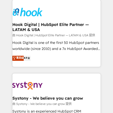
Implementations across Marketing, Sales, Service,
Data & Content 📈 Sales & Marketing Alignment +
Revenue Team Enablement 🤖 Breeze AI & Custom
Agent Creation 🔄 Custom Integrations & Data
Hook Digital | HubSpot Elite Partner —
LATAM & USA
Migration Why 1406 We become part of your team.
Your team learns while we build. We fix what others
由 Hook Digital | HubSpot Elite Partner — LATAM & USA 提供
broke. Built for mid-market reality—practical
Hook Digital is one of the first 50 HubSpot partners
solutions that work with your actual headcount and
worldwide (since 2010) and a 7x HubSpot Awarded
constraints. By the Numbers 🏆 Top 1% of all
Elite Partner. With 500+ projects across the U.S.,
菁英级
4.9
HubSpot partners 🔄 Top 5% globally in client
Brazil, and LATAM, we combine global expertise with
retention 📅 8+ years of consistent results since 2017
regional experience. Today, we are Brazil’s largest
Who We Serve Revenue teams, marketing leaders,
HubSpot Elite Partner—trusted by companies across
and sales ops at mid-market companies ready to
the Americas to scale smarter. ⚙️ CRM
move beyond spreadsheets into unified systems
Implementation & Migration Onboarding across all
that drive real business results.
Hubs, plus migrations from Salesforce, Pipedrive, RD
Station, Freshdesk, Intercom, and more. Custom
Systony - We believe you can grow
objects, automations, and integrations built for
由 Systony - We believe you can grow 提供
growth. 🚀 AI-Driven GTM Orchestration Unify
Systony is an experienced HubSpot CRM