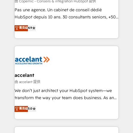
across offices and consulting teams in the UK, USA,
由 Copernic - Conseils & intégration HubSpot 提供
Canada, Germany, France, Belgium, Singapore, and
Pas une agence. Un cabinet de conseil dédié
South Africa. Certified compliant with ISO/IEC
HubSpot depuis 10 ans. 30 consultants seniors, +500
27001:2022 and ISO 9001:2015 across all seven
clients, un ROI mesurable. Notre mission : faire de
菁英级
4.9
international offices and 175+ employees.
HubSpot un vrai levier de performance pour votre
organisation. Cela passe par la compréhension de
vos processus, la fiabilisation de vos données et
l'alignement de vos équipes — avant même d'ouvrir
la plateforme. Nos domaines d'intervention : -
Intégration & paramétrage HubSpot - Migration CRM
& reprise de données - Stratégie RevOps &
accelant
alignement Marketing / Sales - Data, reporting &
由 accelant 提供
tableaux de bord - Onboarding, audit &
We don’t just architect your HubSpot system—we
optimisation - Intégrations métiers (ERP, téléphonie,
transform the way your team does business. As an
e-commerce) - Formation & accompagnement au
Elite HubSpot Solutions Partner, we specialize in
菁英级
5.0
changement Nous intervenons auprès des PME, ETI
creating tailored, end-to-end CRM solutions that
et grandes entreprises en France et à l'international,
accelerate growth, improve operational efficiency,
dans des secteurs variés : SaaS, immobilier,
and ensure faster time to value on HubSpot. What
industrie, éducation, banque & assurance, transport