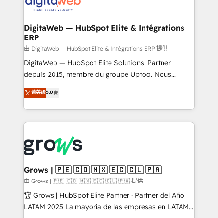
strive for optimal customer processes and
CRM actually drive revenue. We focus on
experiences. Systony – We believe you can grow!
manufacturing, trade, distribution, logistics and
software companies that run ERP systems and need
DigitaWeb — HubSpot Elite & Intégrations
ERP
a proven sales management layer, with pipeline
control, margin visibility, and reliable forecasting.
由 DigitaWeb — HubSpot Elite & Intégrations ERP 提供
REV.BW is not another CRM implementation. It's a
DigitaWeb — HubSpot Elite Solutions, Partner
ready-made model: data architecture, sales process,
depuis 2015, membre du groupe Uptoo. Nous
management reporting, and ERP integration — built
aidons les ETI et PME B2B à unifier Marketing,
菁英级
5.0
from real experience, not experimentation. ✨
Ventes et Service sur HubSpot grâce à la Revenue
HubSpot Elite Partner, Top 16 globally ✨ 200+ CRM
Architecture : alignement des équipes, pipeline
implementations, 70% with ERP integrations ✨ Deep
prévisible, croissance mesurable. 🔌 Intégrations
ERP integration expertise across multiple platforms
complexes : ERP (Divalto, Sage X3, Cegid, Pennylane,
✨ Trusted by Polish market leaders and Stock
Dynamics..), VOIP (Aircall, Ringover, Modjo), Shopify,
Market companies
Oneflow. 💻 Développements custom : CRM UI
Extensions (React), Serverless Node.js, Custom
Grows | 🇵🇪 🇨🇴 🇲🇽 🇪🇨 🇨🇱 🇵🇦
Objects, thèmes HubL, agents IA & Breeze AI. 🎯
由 Grows | 🇵🇪 🇨🇴 🇲🇽 🇪🇨 🇨🇱 🇵🇦 提供
Secteurs : Industrie, Distribution B2B, SaaS, Services
🏆 Grows | HubSpot Elite Partner · Partner del Año
B2B, Immobilier, Viticulture, Finance. 🚀 Nos livrables
LATAM 2025 La mayoría de las empresas en LATAM
: migration sécurisée, implémentation Marketing +