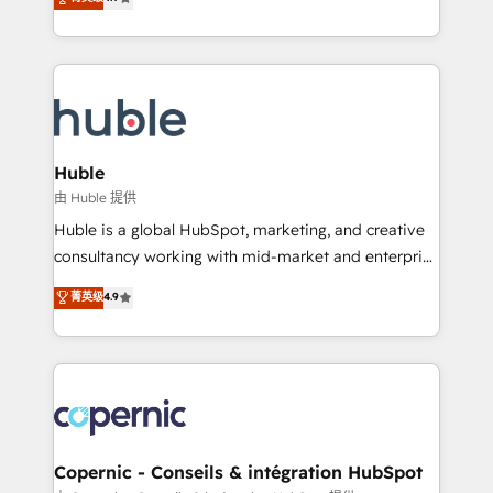
Growth-Driven Design Agency of the Year 🏆2016
developing a new website to lead generation and
Sales Enablement HubSpot Impact Award 🏆2015
digital marketing; we do it all (and with great
Growth-Driven Design Agency of the Year 🏆2015
results)! In short, our services include: - HubSpot
Became the 5th Agency to reach Diamond 🏆2014
consultancy: onboarding, training, data migration -
HubSpot COS Performance Award 🏆2014 HubSpot
HubSpot development: websites, custom modules,
COS Design Award 🏆2013 HubSpot Marketplace
integrations - Marketing & sales solutions: digital
Provider of the Year 🏆2011 Became a HubSpot
marketing, advertising, campaigns, content and
Huble
Partner 📆Founded in 1997
design We connect people, data and technology to
由 Huble 提供
improve customer experiences. With our bright
Huble is a global HubSpot, marketing, and creative
people, exciting ideas and can-do mentality, we
consultancy working with mid-market and enterprise
ensure revenue growth on a daily basis. So tell us
businesses. We go beyond implementation, shaping
菁英级
4.9
your challenge; our passionate and growth driven
the strategy, processes, and teams that turn
team of 100+ experts is ready for you! Driving digital
HubSpot into a genuine growth engine. Named
growth | www.brightdigital.com
HubSpot's Global Partner of the Year in 2024,
consistently ranked among their top 5 partners
worldwide, and with over 15 years in the ecosystem,
Huble has built a track record that speaks for itself.
One company, one operating model, delivering
Copernic - Conseils & intégration HubSpot