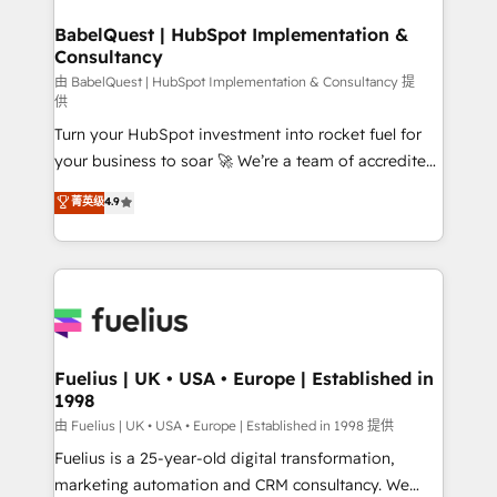
Netsuite A little about us... • Boutique 'Elite' Team (12
drive results.
super skilled members) • 150+ Clients for Sales Hub,
BabelQuest | HubSpot Implementation &
Consultancy
Marketing Hub, Service Hub, Data Hub and Website
(CMS) • ISO/IEC 27001:2022, ISO 9001:2015 and
由 BabelQuest | HubSpot Implementation & Consultancy 提
供
now... ISO 42001: 2023 certified • Exclusive AI
Turn your HubSpot investment into rocket fuel for
'GuardHub' governance framework, based on ISO
your business to soar 🚀 We’re a team of accredited
42001 - helping you 'organise complexity' 𝗥𝗲𝗮𝗱𝘆
HubSpot experts ready to help you. We can
𝗳𝗼𝗿 𝘁𝗵𝗲 𝗻𝗲𝘅𝘁 𝘀𝘁𝗲𝗽? Click the 👈 '𝗖𝗼𝗻𝘁𝗮𝗰𝘁
菁英级
4.9
implement the platform into complex business
𝗯𝘂𝘀𝗶𝗻𝗲𝘀𝘀' button to get in touch (𝘸𝘦'𝘳𝘦 𝘴𝘶𝘱𝘦𝘳
environments, optimise what you've got and make
𝘳𝘦𝘴𝘱𝘰𝘯𝘴𝘪𝘷𝘦)
sure you can actually use it, build your website in
HubSpot or create an inbound marketing strategy
for you and execute it on HubSpot. We are on the
G-Cloud 14 CCS (Crown Commercial Service)
framework, meaning we've been accredited by
Fuelius | UK • USA • Europe | Established in
1998
HubSpot and vetted by the CCS, which means we
can support public sector companies as well the
由 Fuelius | UK • USA • Europe | Established in 1998 提供
other ones listed in our profile. Our services: -
Fuelius is a 25-year-old digital transformation,
HubSpot implementation - HubSpot CMS website
marketing automation and CRM consultancy. We