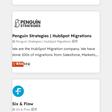
retention—by refining processes and eliminating
decidir bien, y decisiones que no logran mejorar los
inefficiencies. Using HubSpot tools and data-driven
procesos. Y así, vuelta tras vuelta, el negocio gira sin
strategies, we create scalable solutions that
avanzar —un problema que tiene menos que ver con
maximize profitability and adapt to your goals.
el CRM y más con cómo opera la empresa por
debajo. Te acompañamos a ordenar tu operación
paso a paso, sin frenarla, con la adopción que todos
Penguin Strategies | HubSpot Migrations
buscan y pocos logran. Así HubSpot por fin rinde. Y
由 Penguin Strategies | HubSpot Migrations 提供
hay algo más: cada proceso que ordenás construye
We are the HubSpot Migration company. We have
el contexto real de cómo opera tu empresa —lo
done 100s of migrations from Salesforce, Marketo,
único que no se compra ni se copia—. En un mundo
Eloqua, Microsoft Dynamics, pipedrive and others.
菁英级
5.0
donde todos tendrán la misma IA, va a ganar quien
We leverage our proven processes and AI to get it
tenga el mejor contexto para alimentarla. Sin
done right the first time. We help companies build
contexto, la IA improvisa. Con el tuyo, se vuelve una
high performing revenue operations across complex
ventaja que nadie más tiene. No es teoría: somos
sales cycles, multi system environments and global
Partner Elite con +700 implementaciones en LATAM.
SaaS or manufacturing teams. Trusted by leading
enterprises and fast growing scale ups including
Sony, Rapyd, Fiverr, XM Cyber, Wix - Base44, EMA
Six & Flow
Design Automation and FIT. 📊 RevOps & data
由 Six & Flow 提供