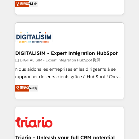
菁英级
4.8
of experience and quality of skilled staff has earned
maximizing EBITDA and achieving Commercial
them a trusted reputation within the HubSpot
Excellence. With our targeted processes, we
ecosystem as a reliable partner capable of delivering
strengthen your digital transformation and minimize
remarkable experiences for our most sophisticated
costs. As HubSpot's Advanced Accredited CRM
clients.” - Brian Garvey, VP, Solutions Partner
Implementation partner, we provide expertise to
Program, HubSpot.
drive your business forward. Since 2015 we are fully
dedicated to HubSpot and with an experienced
DIGITALISIM - Expert Intégration HubSpot
team (50+), we work with reputable companies in
由 DIGITALISIM - Expert Intégration HubSpot 提供
B2B sectors such as manufacturing, SaaS and
Nous aidons les entreprises et les dirigeants à se
business services. We prepare a customized
rapprocher de leurs clients grâce à HubSpot ! Chez
business case that demonstrates the value and
DIGITALISIM, nous avons l'intime conviction que la
菁英级
5.0
impact of your digital transformation, including a
réussite des entreprises passe par l’innovation web,
detailed financial rationale with a focus on ROI and
le marketing digital, et la relation client ! C'est
TCO. As a trusted extension of your team, we
pourquoi, nos experts sont à la fois capables de
believe in the power of partnership. Together, we
gérer votre projet de création de site internet, votre
embark on a transformational journey that sets your
référencement, votre stratégie digitale et le pilotage
business up for long-term success. Unlock your
et l'intégration d'HubSpot ! Les grandes phases d'un
business. If not now, when?
projet HubSpot avec DIGITALISIM : 🧽 Nettoyage,
Triario - Unleash your full CRM potential