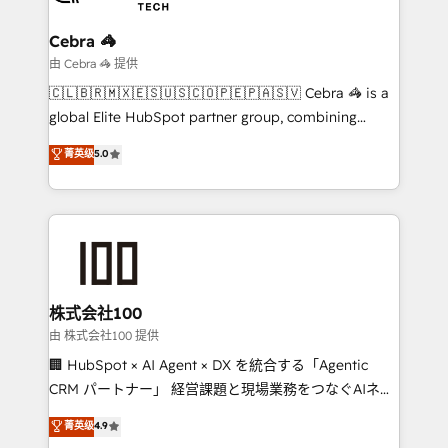
businesses are alike, so we don’t do cookie-cutter
solutions. Instead, we dive in to understand your
Cebra 🦓
needs, goals, and challenges to deliver solutions that
由 Cebra 🦓 提供
fit like a glove. We’re committed to being both
🇨🇱🇧🇷🇲🇽🇪🇸🇺🇸🇨🇴🇵🇪🇵🇦🇸🇻 Cebra 🦓 is a
highly effective and fun to work with. We believe in
global Elite HubSpot partner group, combining
efficient processes, as well as building great
technology, marketing and media expertise across
菁英级
5.0
relationships. Your success is our success, and we’re
Latin America and Southern Europe, with teams
all in this together! From startup to enterprise, we’ll
across 9 countries. Born in Chile, we combine local
make sure your HubSpot setup becomes a
insight with international reach to help businesses
powerhouse of productivity, so you can focus on
grow. For over 12 years, we’ve delivered 500+
what matters most: growing your business and
HubSpot implementations, building end-to-end
wowing your customers. Let’s make HubSpot work
solutions that integrate CRM, AI automation, inbound
smarter for you!
and loop marketing, content, and digital creativity.
株式会社100
Our multicultural team works in Spanish, Portuguese,
由 株式会社100 提供
and English to design scalable strategies that drive
🏢 HubSpot × AI Agent × DX を統合する「Agentic
measurable growth. 🌎 Highlights: • 10+ years as a
CRM パートナー」 経営課題と現場業務をつなぐAIネイ
HubSpot partner. • 2023 Impact Awards: Platform
ティブ・エージェンシーとして、HubSpot Eliteの実装
菁英级
4.9
Migration Excellence. • Top 3 Partner of the Year
力で顧客フロント業務を再設計します。 💡 100inc は何