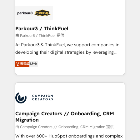
specialize in crafting high-performance growth
strategies that integrate data-driven marketing,
automation, and revenue intelligence to help
companies scale faster and smarter. 🔹 BOOMS:
Parkour3 / ThinkFuel
Demand generation for all your buyers With BOOMS,
由 Parkour3 / ThinkFuel 提供
you invest in 100% of your buyers, accelerating your
At Parkour3 & ThinkFuel, we support companies in
growth and positioning yourself as an undisputed
developing their digital strategies by leveraging
leader. 🔹 BOOST: Optimize your digital
technologies and automating their marketing and
菁英级
4.9
transformation process A methodology designed to
sales processes to generate growth. Our offer spans
implement HubSpot effectively and optimize your
from Strategy to Operations. We specialize in CRM
digital processes. 🔹 Trusted by Industry Leaders
onboarding and implementation, web design, sales
With an average rating of 4.9/5 and a proven track
& marketing automation, and digital marketing. With
record of business transformation, our growth-first
extensive experience working with tech companies
approach has helped brands dominate their
and manufacturers since 2002, we are committed to
markets.
empowering our clients and developing their
Campaign Creators // Onboarding, CRM
Migration
autonomy. Get to grips with HubSpot through
guided implementation and seamless integration of
由 Campaign Creators // Onboarding, CRM Migration 提供
the CRM platform into your digital ecosystem. Would
With over 600+ HubSpot onboardings and complex