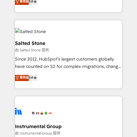
菁英级
5.0
revenue process. Sales, marketing, and service wired
execution to solve the right problem with the right
together. ➤ AI and Integrations: Layer Breeze AI,
solution. As the only firm in the world to hold Elite
custom agents, and APIs to remove manual work. ➤
Partner Accreditations with both HubSpot and Clay,
Ongoing Management: Monthly tune-ups, feature
our clients gain a unique advantage in CRM
rollouts, adoption coaching. Buying HubSpot,
architecture, pipeline generation, data intelligence,
switching to it, or reviving a stale portal? We are
and go-to-market execution. Why B2B Businesses
Salted Stone
built for the work.
Choose RP: - Secure: Soc2 compliant 🛡️ - Pricing:
由 Salted Stone 提供
Implementations starting at $1,5k 💵 - Speed: Launch
Since 2012, HubSpot’s largest customers globally
in 14 days ⚡ - Global: 250 professionals across five
have counted on S2 for complex migrations, change
continents 🌐 - Scale: Fastest tiering Elite HubSpot
management, systems integration, and creative
Partner 🪴 - Sales Hub: More implementations than
菁英级
5.0
solutions that deliver measurable impact and
any other Partner 💻 - Migrations: We convert
transform brand experiences As one of the few full-
Salesforce addicts to HubSpot evangelists 🧡 Don't
service creative agencies in the HubSpot
hire a marketing agency for an Ops problem. Don't
ecosystem, we blend strategy, technology, & award-
hire a technical agency for a growth problem. Hire a
winning design to build scalable, globally
partner built to solve both.
regionalized HubSpot websites, integrated
marketing campaigns, & RevOps frameworks that
Instrumental Group
fuel long-term success We connect the entire
由 Instrumental Group 提供