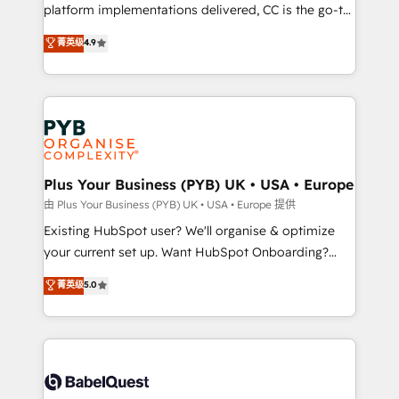
you like support in deploying your inbound
platform implementations delivered, CC is the go-to
marketing strategy? We'll provide support tailored
Elite Solutions Partner for businesses ready to
菁英级
4.9
to your needs and sales objectives. With 125+
migrate, replatform, and scale smarter. We specialize
certifications, we are part of the most certified
in high-impact CRM and CMS migrations and
Canadian agencies, and we both hold Onboarding
onboarding from platforms like Salesforce, NetSuite,
Accreditations. Based in Canada (coast to coast), our
Zoho, Pardot, Marketo, Microsoft Dynamics, Wix,
services are offered in both English & French.
WordPress and legacy CRMs, turning fragmented
systems into unified, growth-ready HubSpot
architectures that accelerate revenue operations and
Plus Your Business (PYB) UK • USA • Europe
performance. - Multi-object CRM migration, cleanup,
由 Plus Your Business (PYB) UK • USA • Europe 提供
and implementation. - Pre-built and custom
Existing HubSpot user? We'll organise & optimize
integrations across your full tech stack. - Custom
your current set up. Want HubSpot Onboarding?
object setup, CMS builds, and full-funnel automation.
We'll customise your CRM & automate your business
菁英级
5.0
- Dashboards, lifecycle campaigns, and lead
processes. Welcome to our Profile! We can help
nurturing sequences. - Cross-hub setup across
with... • CRM implementation, reports & workflows,
Marketing, Sales, Operations, and Service Hubs. -
and team training • CRM migration: Salesforce,
Ongoing optimization, managed support, and
Pipedrive, Dynamics etc • Technical projects inc.
scalable retainers. Let’s make HubSpot your most
Custom API integrations & ERP systems inc. SAP and
powerful growth engine. Built to convert, scale, and