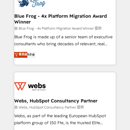
the first time 🔧 Designing and optimising your
HubSpot set-up for better results 🌐 Website design
and build using HubSpot 🔌 Integrating HubSpot
Blue Frog - 4x Platform Migration Award
Winner
with other systems 🎓 Training your teams to be
HubSpot pros 📊 Lead generation services using
由 Blue Frog - 4x Platform Migration Award Winner 提供
HubSpot Why us? - SIX HubSpot Accreditations -
Blue Frog is made up of a senior team of executive
awarded by HubSpot after a rigorous process for
consultants who bring decades of relevant, real
CRM, Solutions Architecture, Onboarding , Data
world experience to our client engagements. "Blue
菁英级
5.0
Migration, Custom Integration & Platform
Frog is a top, trusted partner in HubSpot's
Enablement -Onboarded over 500 businesses to
ecosystem for a reason. Their team brings over a
HubSpot -Top 1% of partners worldwide -In-house
decade of experience to the table, along with deep
team of 25+ experts Contact us today to help you
knowledge of the HubSpot platform and strategies
get more from your investment in HubSpot.
for driving growth. They are committed to helping
www.bbdboom.com
our customers grow and finding solutions that fit
their unique business needs. We are thrilled to have
Webs, HubSpot Consultancy Partner
Blue Frog in the HubSpot ecosystem leading the
由 Webs, HubSpot Consultancy Partner 提供
way for customers!" - Yamini Rangan, CEO of
Webs, as part of the leading European HubSpot
HubSpot “Our experience with the team at Blue Frog
platform group of 150 Fte, is the trusted Elite
has been nothing short of extraordinary. Their years
HubSpot CRM Partner offering you a roadmap on