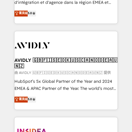
& conversion strategy that drive results. 🤖AI
d'intégration et d'agence dans la région EMEA et
Strategy: Activate Breeze Agents, configure HubSpot
North America. Avec plus de 115 experts en
菁英级
5.0
AI, & maximize AEO with tailored AI services. 🧩
marketing automation, Growth, Revops, CRM et
Integrations: Extend HubSpot with custom
webdesign. Markentive is both a consulting firm, a
integrations, hosting, & maintenance.
digital agency and an integrator. With over 115
experts in marketing automation, growth, revops,
CRM and webdesign (We focus on EMEA - USA
customers).
AVIDLY 🇬🇧🇫🇮🇸🇪🇩🇰🇺🇸🇨🇦🇳🇴🇩🇪🇦🇺
🇳🇿
由 AVIDLY 🇬🇧🇫🇮🇸🇪🇩🇰🇺🇸🇨🇦🇳🇴🇩🇪🇦🇺🇳🇿 提供
HubSpot’s 5x Global Partner of the Year and 2024
EMEA & APAC Partner of the Year. The world’s most
experienced and fully accredited HubSpot Solutions
菁英级
5.0
Partner. 🚀 With 2,750+ HubSpot projects delivered
and 370+ specialists across EMEA, APAC and NAM,
we de-risk complex CRM programmes and
accelerate ROI across every HubSpot Hub. 🧭 From
multi-region migrations to AI-powered automation,