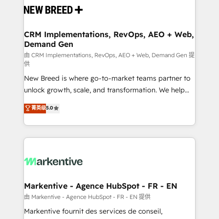
and system integrations powered by Globalia’s
technical development team. - 19 HubSpot-certified
trainers to drive platform adoption. 📈 Revenue
CRM Implementations, RevOps, AEO + Web,
Demand Gen
Generation - Full-funnel marketing and high-
performance advertising via Point Success Media. -
由 CRM Implementations, RevOps, AEO + Web, Demand Gen 提
供
Expert deployment of Breeze AI and custom agents
New Breed is where go-to-market teams partner to
to automate growth. 🏆 Elite Excellence - 8 platform
unlock growth, scale, and transformation. We help
accreditations and deep HIPAA-compliance
companies activate HubSpot’s AI-powered
expertise. - A team of 250+ experts dedicated to
菁英级
5.0
customer platform and operationalize HubSpot’s
your resilient growth.
Loop Marketing framework through expert-led
services, smart agents, and purpose-built apps,
tailored to your business. Together, we unlock
results, fast. ⚙️CRM & RevOps: Align all Hubs to your
buyer journey for clean data, scalability, & reporting.
🎯Demand Gen & ABM: Drive pipeline with inbound,
Markentive - Agence HubSpot - FR - EN
ABM, AEO, SEO, & paid media. 👩‍💻Web Design:
由 Markentive - Agence HubSpot - FR - EN 提供
Build high-performing websites with UX, messaging,
Markentive fournit des services de conseil,