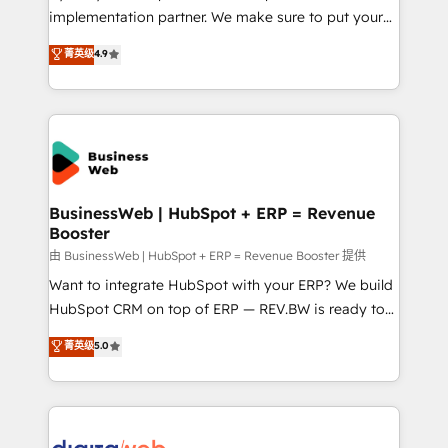
HubSpot with LinkedIn, WhatsApp, email, paid
implementation partner. We make sure to put your
media, and AI voice to drive pipeline. 🤖 AI Custom
organization's needs and goals first and think along
菁英级
4.9
Agent Development Deploy AI agents for
with your organization. We are only satisfied once
prospecting, follow-ups, service triage, and
you are too. Why Systony? - 20+ years of
knowledge retrieval—built in HubSpot. ⚡ Fast-Track
experience with CRM, Marketing, Sales & Service
& Growth-Track Services Fast-Track: Rapid HubSpot
implementations - 500+ successful onboardings -
onboarding in weeks Growth-Track: Unlock
Own back-end developers - Complex data
advanced optimization & adoption 📍 São Paulo, BR
migrations (e.g. Salesforce, MS Dynamics, Perfect
• Des Moines, IA • New York, NY
View, SuperOffice) - Custom integrations (e.g. MS
BusinessWeb | HubSpot + ERP = Revenue
Booster
Business Central, Navision, AX, SAP, Exact, AFAS) We
focus on growing B2B companies in the SME sector
由 BusinessWeb | HubSpot + ERP = Revenue Booster 提供
such as manufacturing, SaaS, business services and
Want to integrate HubSpot with your ERP? We build
wholesaler companies. As an experienced HubSpot
HubSpot CRM on top of ERP — REV.BW is ready to
partner, we know how important user adoption is.
use business model that you can for fast CRM start
菁英级
5.0
That's why we have developed a step-by-step
in your organization. It's not brands that solve
implementation process that focuses on user
challenges — it's people. Our Revenue Architects
adoption. We’re experts on connecting data,
work side-by-side with your team to turn your ERP
technology and people with each other. Together we
data into real sales control. Our mission? Make your