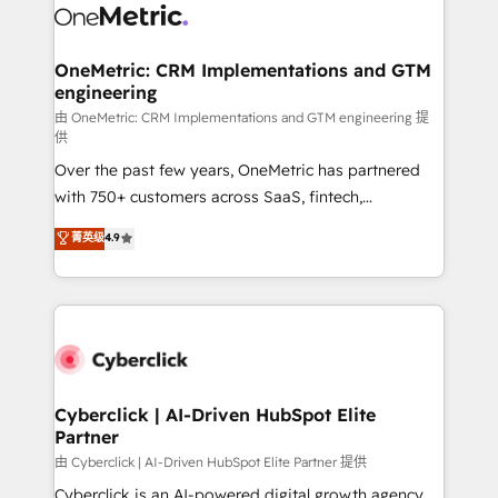
OneMetric: CRM Implementations and GTM
engineering
由 OneMetric: CRM Implementations and GTM engineering 提
供
Over the past few years, OneMetric has partnered
with 750+ customers across SaaS, fintech,
healthcare, real estate, and other industries. With
菁英级
4.9
150+ HubSpot-certified experts, we deliver scalable
solutions to complex GTM and RevOps challenges.
Our Expertise 🔹 Onboarding & Implementation:
Accredited HubSpot Partner, ensuring smooth setup
tailored to your GTM motion. 🔹 Migrations:
Accredited HubSpot Partner, ensuring migration
from other CRMs to HubSpot without data loss or
Cyberclick | AI-Driven HubSpot Elite
Partner
downtime. 🔹 RevOps Strategy: Align teams,
processes, and data to drive revenue efficiency. 🔹
由 Cyberclick | AI-Driven HubSpot Elite Partner 提供
Integrations: Connect HubSpot with your tech stack
Cyberclick is an AI-powered digital growth agency