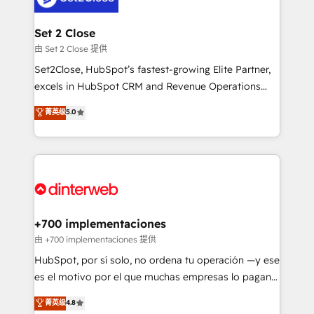
Reviews and 4.9/5 rating in Clutch Reviews. Digifianz
Certified
helps the following industries: logistics & 3PL, home
Set 2 Close
improvement & construction, branding and
由 Set 2 Close 提供
commercialization, real estate, health, education,
Set2Close, HubSpot’s fastest-growing Elite Partner,
SaaS, Software Dev & IT and consulting, make the
excels in HubSpot CRM and Revenue Operations
most out of their HubSpot experience operating in
(RevOps) services to boost B2B sales and growth.
菁英级
5.0
the United States, EU, UAE, Mexico and Latin
As a top HubSpot Elite Partner, we specialize in
America. From casual user to super fan: make
custom HubSpot CRM solutions. Our experts design,
HubSpot an experience you LOVE!
implement, and optimize systems to enhance user
experience, functionality, and adoption across sales,
marketing, and service teams. From setup to
refinement, we streamline workflows, improve lead
management, and speed up deal closures. With 500+
+700 implementaciones
projects completed, our Agile approach ensures your
由 +700 implementaciones 提供
HubSpot CRM drives measurable results. Our
HubSpot, por sí solo, no ordena tu operación —y ese
RevOps services align your sales, marketing, and
es el motivo por el que muchas empresas lo pagan y
customer success teams for peak performance. We
aun así no crecen. Suele ser un círculo: procesos que
菁英级
4.8
optimize the revenue lifecycle—lead generation to
no generan datos confiables, datos que no permiten