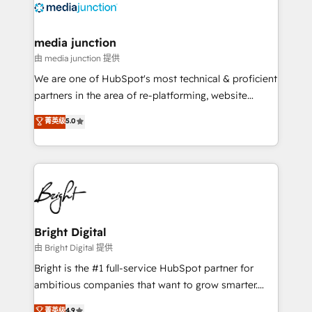
offer unparalleled insights. Operating in five
countries—Brazil, UAE (Abu Dhabi/Dubai/Sharjah),
Mexico, USA, and Portugal—we've executed over a
media junction
hundred successful operations. Our approach,
由 media junction 提供
rooted in RevOps principles, integrates analysis,
We are one of HubSpot's most technical & proficient
training, planning, and qualification. Leveraging
partners in the area of re-platforming, website
technology, data analytics, CRM optimization, and
design & development. We specialize in multi-hub
菁英级
5.0
inbound marketing tactics, we focus on
implementations for mid-market & enterprise
understanding, nurturing, and converting leads.
companies. We are woman-owned, powered by
Partner with us to unlock your business's full
coffee, and we ❤️ dogs. We produce award-winning
potential and achieve sustained growth in today's
work for our clients. 🏆2023 Technical Expertise
competitive market.
Impact Award 🏆2022 Technical Expertise Impact
Award 🏆2022 Platform Migration Excellence Impact
Award 🏆2020 Elite Solutions Partner 🏆2019
Bright Digital
Integrations HubSpot Impact Award 🏆2019
由 Bright Digital 提供
Marketing Enablement HubSpot Impact Award 🏆
Bright is the #1 full-service HubSpot partner for
2018 Website Design HubSpot Impact Award 🏆2017
ambitious companies that want to grow smarter.
Website Design HubSpot Impact Award 🏆2016
From HubSpot onboarding, to training, from
菁英级
4.9