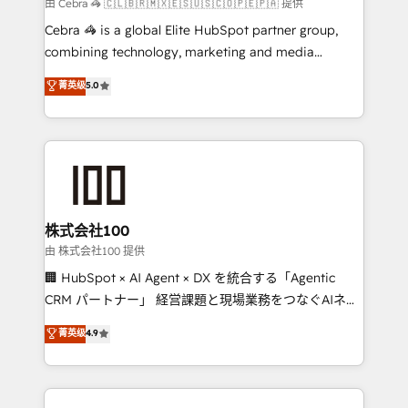
full-funnel HubSpot project ✨ CS: 415% conversion
由 Cebra 🦓 🇨🇱🇧🇷🇲🇽🇪🇸🇺🇸🇨🇴🇵🇪🇵🇦 提供
boost with a new HubSpot site Recognized leaders:
Cebra 🦓 is a global Elite HubSpot partner group,
🏆 HubSpot Platform Migration Impact Award 🏆
combining technology, marketing and media
Clutch HubSpot Global Leader 🏆 Finalist: HubSpot
expertise across Latin America and Southern
菁英级
5.0
Inbound Campaign of the Year 🏆 Gold AVA Digital
Europe, with teams across 7 countries. Born in Chile,
Award for Best Website 🌟 Accreditations: CRM
we combine local insight with international reach to
Implementation, HubSpot Content Experience, CRM
help businesses grow through technology, creativity,
Data Migration & Custom Integration
AI and strategy. For over 12 years, we’ve delivered
500+ HubSpot implementations, building end-to-
end solutions that integrate CRM, AI automation,
inbound and loop marketing, content, and digital
株式会社100
creativity. Our multicultural team works in Spanish,
由 株式会社100 提供
Portuguese, and English to design scalable strategies
🏢 HubSpot × AI Agent × DX を統合する「Agentic
that drive measurable growth. 🌎 Highlights: • 10+
CRM パートナー」 経営課題と現場業務をつなぐAIネイ
years as a HubSpot partner. • 2023 Impact Awards:
ティブ・エージェンシーとして、HubSpot Eliteの実装
菁英级
4.9
Platform Migration Excellence. • Top 3 Partner of the
力で顧客フロント業務を再設計します。 💡 100inc は何
Year LATAM 2022, 2023, 2024, 2025. • Partner of the
をする会社か？ HubSpotを共通基盤に、AIエージェン
Year 2024. • Organizer of Aliados.ai (AI, marketing &
トを組み込んだ顧客フロント業務（マーケティング・営
tech global congress). 👉 Ready to scale your