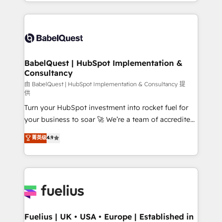
implementation, reports, workflows, and team
Marketing, Sales, Operations, and Service Hubs. -
training • CRM migration from Salesforce, Pipedrive,
Ongoing optimization, managed support, and
Dynamics and others • Technical projects including
scalable retainers. Let’s make HubSpot your most
custom API integrations • AI governance for
powerful growth engine. Built to convert, scale, and
HubSpot-centred operations A little about us: •
drive results.
Boutique 'Elite' team of 12 • 150+ clients across Sales
BabelQuest | HubSpot Implementation &
Consultancy
Hub, Marketing Hub, Service Hub, Data Hub and
CMS • ISO/IEC 27001:2022, ISO 9001:2015, and ISO
由 BabelQuest | HubSpot Implementation & Consultancy 提
供
42001:2023 certified - the AI management standard •
Turn your HubSpot investment into rocket fuel for
GuardHub: our AI governance framework, built on
your business to soar 🚀 We’re a team of accredited
ISO 42001 Ready for the next step? Click the 👈
HubSpot experts ready to help you. We can
'𝗖𝗼𝗻𝘁𝗮𝗰𝘁 𝗯𝘂𝘀𝗶𝗻𝗲𝘀𝘀' button to get in touch (𝘸𝘦'𝘳𝘦
菁英级
4.9
implement the platform into complex business
𝘴𝘶𝘱𝘦𝘳 𝘳𝘦𝘴𝘱𝘰𝘯𝘴𝘪𝘷𝘦)
environments, optimise what you've got and make
sure you can actually use it, build your website in
HubSpot or create an inbound marketing strategy
for you and execute it on HubSpot. We are on the
G-Cloud 14 CCS (Crown Commercial Service)
framework, meaning we've been accredited by
Fuelius | UK • USA • Europe | Established in