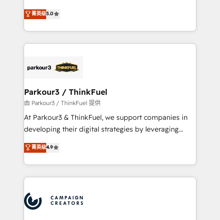
Revenue Operations API integrations AI-ready
Marketing with our exclusive methodologies:
菁英级
5.0
Website design Let’s turn your CRM into your growth
BOOMS and BOOST. Together, they form a powerful
engine!
combination that has driven success for over 800
businesses worldwide. As Elite HubSpot Partners, we
specialize in crafting high-performance growth
strategies that integrate data-driven marketing,
automation, and revenue intelligence to help
companies scale faster and smarter. 🔹 BOOMS:
Parkour3 / ThinkFuel
Demand generation for all your buyers With BOOMS,
由 Parkour3 / ThinkFuel 提供
you invest in 100% of your buyers, accelerating your
At Parkour3 & ThinkFuel, we support companies in
growth and positioning yourself as an undisputed
developing their digital strategies by leveraging
leader. 🔹 BOOST: Optimize your digital
technologies and automating their marketing and
菁英级
4.9
transformation process A methodology designed to
sales processes to generate growth. Our offer spans
implement HubSpot effectively and optimize your
from Strategy to Operations. We specialize in CRM
digital processes. 🔹 Trusted by Industry Leaders
onboarding and implementation, web design, sales
With an average rating of 4.9/5 and a proven track
& marketing automation, and digital marketing. With
record of business transformation, our growth-first
extensive experience working with tech companies
approach has helped brands dominate their
and manufacturers since 2002, we are committed to
markets.