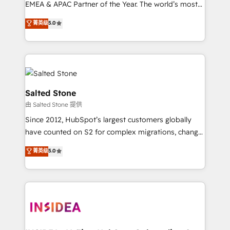
EMEA & APAC Partner of the Year. The world’s most
experienced and fully accredited HubSpot Solutions
菁英级
5.0
Partner. 🚀 With 2,750+ HubSpot projects delivered
and 370+ specialists across EMEA, APAC and NAM,
we de-risk complex CRM programmes and
accelerate ROI across every HubSpot Hub. 🧭 From
multi-region migrations to AI-powered automation,
we turn complexity into clarity, human at global
Salted Stone
scale. 🏆 HubSpot’s CEO called us “the partner of the
由 Salted Stone 提供
future.” Others agree it is proof of trust built through
Since 2012, HubSpot’s largest customers globally
measurable impact.
have counted on S2 for complex migrations, change
management, systems integration, and creative
菁英级
5.0
solutions that deliver measurable impact and
transform brand experiences As one of the few full-
service creative agencies in the HubSpot
ecosystem, we blend strategy, technology, & award-
winning design to build scalable, globally
regionalized HubSpot websites, integrated