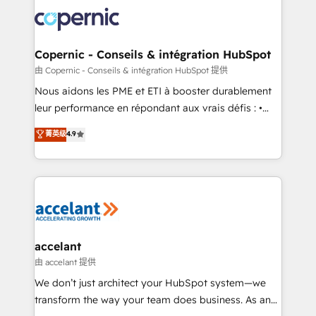
consistently ranked among their top 5 partners
lasts. So if you're ready to become the most trusted
worldwide, and with over 15 years in the ecosystem,
voice in your market, let’s talk.
Huble has built a track record that speaks for itself.
One company, one operating model, delivering
Copernic - Conseils & intégration HubSpot
across offices and consulting teams in the UK, USA,
由 Copernic - Conseils & intégration HubSpot 提供
Canada, Germany, France, Belgium, Singapore, and
Nous aidons les PME et ETI à booster durablement
South Africa. Certified compliant with ISO/IEC
leur performance en répondant aux vrais défis : •
27001:2022 and ISO 9001:2015 across all seven
Intégration de HubSpot avec d’autres outils (ERP,
菁英级
4.9
international offices and 175+ employees.
téléphonie, etc.) • Alignement des équipes grâce à un
outil et des données partagées • Amélioration de la
collecte et de l’analyse des données pour des
décisions éclairées • Optimisation de l’efficacité et
de la productivité des équipes Notre équipe de 30
consultants certifiés HubSpot aborde chaque projet
avec un engagement total, alignant processus
accelant
métiers et technologie, et guidant vos équipes à
由 accelant 提供
travers le changement, tout en centrant vos objectifs
We don’t just architect your HubSpot system—we
d’entreprise. Grâce à une méthodologie éprouvée
transform the way your team does business. As an
auprès de plus de 400 clients, nous comprenons