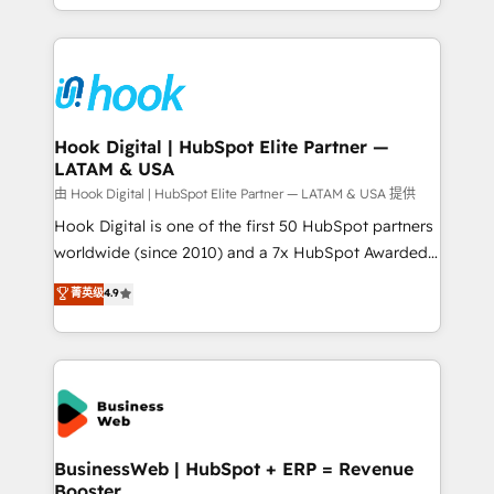
implementation process that focuses on user
HubSpot’s platform and data to fuel success.
adoption. We’re experts on connecting data,
Technical Solutions: - HubSpot Technical Consulting -
technology and people with each other. Together we
HubSpot CRM Implementation - HubSpot
strive for optimal customer processes and
Onboarding - Data Migration & Integrations -
experiences. Systony – We believe you can grow!
Technical Audit & Optimization Strategic Solutions: -
Revenue Operations - Inbound Marketing -
Hook Digital | HubSpot Elite Partner —
LATAM & USA
Outbound Marketing - HubSpot CMS Website
Design & Development We empower our clients to
由 Hook Digital | HubSpot Elite Partner — LATAM & USA 提供
reach their full potential by providing transparent,
Hook Digital is one of the first 50 HubSpot partners
relationship-driven support. With over 300 HubSpot
worldwide (since 2010) and a 7x HubSpot Awarded
certifications and accreditations, we deliver both the
Elite Partner. With 500+ projects across the U.S.,
菁英级
4.9
technical know-how and strategic guidance you
Brazil, and LATAM, we combine global expertise with
need to succeed.
regional experience. Today, we are Brazil’s largest
HubSpot Elite Partner—trusted by companies across
the Americas to scale smarter. ⚙️ CRM
Implementation & Migration Onboarding across all
Hubs, plus migrations from Salesforce, Pipedrive, RD
Station, Freshdesk, Intercom, and more. Custom
BusinessWeb | HubSpot + ERP = Revenue
Booster
objects, automations, and integrations built for