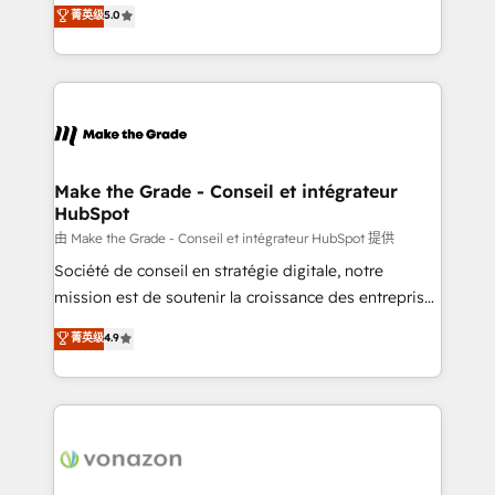
Elite HubSpot Solutions Partner, we specialize in
菁英级
5.0
rapidement vos enjeux et intégrons parfaitement
creating tailored, end-to-end CRM solutions that
HubSpot dans votre organisation. Pour toute
accelerate growth, improve operational efficiency,
question technique ou besoin de structuration de
and ensure faster time to value on HubSpot. What
votre projet HubSpot, contactez notre équipe pour
sets us apart? Our people-centric approach. From
un échange dédié.
day one, our team takes the time to deeply
understand your unique needs, crafting custom
strategies that deliver impactful results. Our mission
Make the Grade - Conseil et intégrateur
HubSpot
is to empower you to unlock HubSpot’s full potential
—faster. Through expert training, unmatched
由 Make the Grade - Conseil et intégrateur HubSpot 提供
responsiveness, and ongoing support, we equip
Société de conseil en stratégie digitale, notre
your team to adopt new systems with confidence
mission est de soutenir la croissance des entreprises
and achieve a unified, data-driven approach to
B2B à travers l’acquisition de nouveaux clients,
菁英级
4.9
customer engagement.
l'intégration CRM et le développement des revenus
auprès de vos comptes existants. En France et à
l'international, nous travaillons avec des ETI
ambitieuses, des grands groupes voulant aller au-
delà d’une simple transformation digitale et des
startups florissantes. Nos 3 grandes expertises sont :