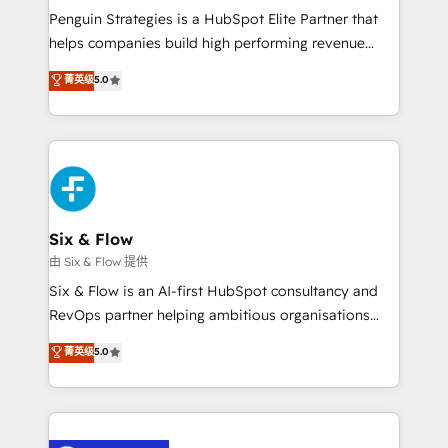
reconocimiento del ecosistema. Elite Solutions
Penguin Strategies is a HubSpot Elite Partner that
Partner, el nivel más alto. +700 clientes
helps companies build high performing revenue
implementados en LATAM, Marcas como Hyatt,
operations across complex sales cycles, multi
菁英级
5.0
Hospital ABC, Hogares Unión, Yves Rocher,
system environments and global SaaS or
MacStore, Café Britt, Bella Piel, confiaron en
manufacturing teams. Trusted by leading enterprises
nosotros para impulsar la eficiencia de sus procesos
and fast growing scale ups including Sony, Rapyd,
en HubSpot. No necesitas tener todas las
Fiverr, XM Cyber, Bridgepointe Technologies, EMA
respuestas para empezar. Te ayudamos a identificar
Design Automation and Uptive. 📊 RevOps & data
el primer caso de uso que más impacto te dará.
architecture 🔗 CRM migrations & End to end
Solo continúas si ves valor real en los primeros 14
integrations 🤖 AI workflows & enrichment 📘 Team
Six & Flow
días.
enablement & company-wide adoption We create
由 Six & Flow 提供
HubSpot environments that teams use with
Six & Flow is an AI-first HubSpot consultancy and
confidence and that leadership can rely on for
RevOps partner helping ambitious organisations
scalable revenue insights.
grow with clarity, confidence, and intelligence.
菁英级
5.0
Operating across the UK, Netherlands, Ireland, and
Canada, we’ve delivered thousands of successful
HubSpot projects for mid-market and enterprise
clients worldwide, with over 10 years experience. We