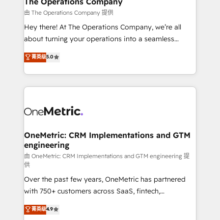
The Operations Company
that simplify complexity, boost performance, and
由 The Operations Company 提供
turn innovation into real impact. 🌍 Highlights •
Hey there! At The Operations Company, we’re all
HubSpot Partner since 2012 • 2022 EMEA Impact
about turning your operations into a seamless
Award: Best Integration • 150+ successful HubSpot
experience that powers real results. We specialize in
菁英级
5.0
projects • Clients in 30+ industries • Proprietary
transforming complex systems into efficient,
technology for integrations • Multilingual team:
scalable solutions that work across your entire
English, Spanish, Portuguese & Italian 👉 Grow
organization. We’re a unique blend of deep HubSpot
smarter with AI and HubSpot.
expertise, strategic thinking, and hands-on
operational know-how. We know that no two
businesses are alike, so we don’t do cookie-cutter
solutions. Instead, we dive in to understand your
OneMetric: CRM Implementations and GTM
engineering
needs, goals, and challenges to deliver solutions that
fit like a glove. We’re committed to being both
由 OneMetric: CRM Implementations and GTM engineering 提
供
highly effective and fun to work with. We believe in
Over the past few years, OneMetric has partnered
efficient processes, as well as building great
with 750+ customers across SaaS, fintech,
relationships. Your success is our success, and we’re
healthcare, real estate, and other industries. With
all in this together! From startup to enterprise, we’ll
菁英级
4.9
150+ HubSpot-certified experts, we deliver scalable
make sure your HubSpot setup becomes a