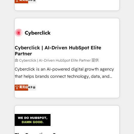
optimize the revenue lifecycle—lead generation to
experience, we help you use the HubSpot platform
retention—by refining processes and eliminating
to its fullest capacity, improve your current HubSpot
inefficiencies. Using HubSpot tools and data-driven
website, or build your new one.
strategies, we create scalable solutions that
maximize profitability and adapt to your goals.
Cyberclick | AI-Driven HubSpot Elite
Partner
由 Cyberclick | AI-Driven HubSpot Elite Partner 提供
Cyberclick is an AI-powered digital growth agency
that helps brands connect technology, data, and
creativity to achieve measurable results. Founded in
菁英级
4.9
Barcelona and operating across Spain, LATAM, and
the UK, we support global companies in building
smarter marketing, sales, and customer success
strategies. As the only HubSpot Elite Partner in
Iberia (Spain & Portugal), we combine human insight
with intelligent automation to drive sustainable
growth. Our multidisciplinary team designs solutions