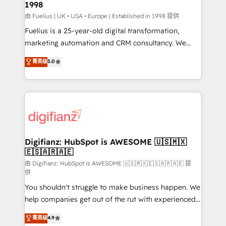
1998
HubSpot and vetted by the CCS, which means we
can support public sector companies as well the
由 Fuelius | UK • USA • Europe | Established in 1998 提供
other ones listed in our profile. Our services: -
Fuelius is a 25-year-old digital transformation,
HubSpot implementation - HubSpot CMS website
marketing automation and CRM consultancy. We
build We can do lots of things. But everything we do
enable mid-market and enterprise clients to
菁英级
5.0
is there for you to: - Grow revenue, and run your
maximise their return from digital and fuel their
business more efficiently - Build stronger
growth. We modernise platforms, streamline
relationships with customers - Make better
operations that are causing inefficiencies, improve
decisions with data - Find a new voice and reach
customer experiences, integrate systems, and
more people - Get the most out of your HubSpot
supercharge revenue operations Key services: • CRM
investment
Implementation • Systems Integration • Digital
Transformation / Web Development • RevOps &
Digifianz: HubSpot is AWESOME 🇺🇸🇲🇽
🇪🇸🇦🇷🇦🇪
Sales Consulting • Marketing Automation What
makes us different? 🚀 Top 0.5% of global HubSpot
由 Digifianz: HubSpot is AWESOME 🇺🇸🇲🇽🇪🇸🇦🇷🇦🇪 提
供
agencies ⚙️ The strongest technical ability and
You shouldn't struggle to make business happen. We
integration capabilities 💼 Consultative, long-term
help companies get out of the rut with experienced,
partners who will embed ourselves into your
process-oriented teams implementing HubSpot
business, processes and systems 🏢 We specialise in
菁英级
4.9
Marketing, Sales, Service, CMS and Operations Hub,
working with mid-market and enterprise