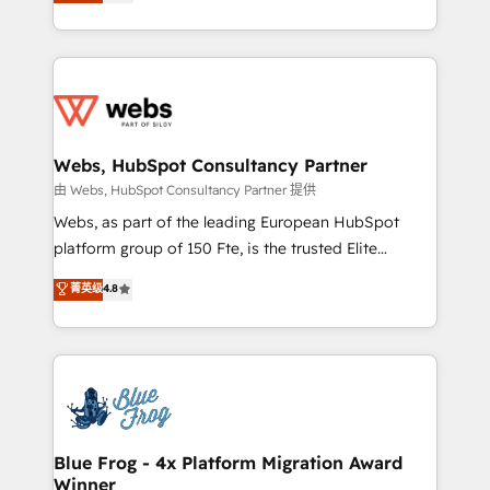
to HubSpot Better. We work with your teams to
implementations • Deep expertise across marketing,
solve all your HubSpot challenges and improve user
sales, and service hubs • Built-in flexibility for
adoption, sales process and marketing results.
startups to global brands
Services 📚 Onboarding your team to HubSpot for
the first time 🔧 Designing and optimising your
HubSpot set-up for better results 🌐 Website design
and build using HubSpot 🔌 Integrating HubSpot
Webs, HubSpot Consultancy Partner
with other systems 🎓 Training your teams to be
由 Webs, HubSpot Consultancy Partner 提供
HubSpot pros 📊 Lead generation services using
Webs, as part of the leading European HubSpot
HubSpot Why us? - SIX HubSpot Accreditations -
platform group of 150 Fte, is the trusted Elite
awarded by HubSpot after a rigorous process for
HubSpot CRM Partner offering you a roadmap on
菁英级
4.8
CRM, Solutions Architecture, Onboarding , Data
maximizing EBITDA and achieving Commercial
Migration, Custom Integration & Platform
Excellence. With our targeted processes, we
Enablement -Onboarded over 500 businesses to
strengthen your digital transformation and minimize
HubSpot -Top 1% of partners worldwide -In-house
costs. As HubSpot's Advanced Accredited CRM
team of 25+ experts Contact us today to help you
Implementation partner, we provide expertise to
get more from your investment in HubSpot.
drive your business forward. Since 2015 we are fully
www.bbdboom.com
dedicated to HubSpot and with an experienced
Blue Frog - 4x Platform Migration Award
Winner
team (50+), we work with reputable companies in