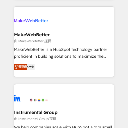
Breeze AI, custom agents, and APIs to remove
only firm in the world to hold Elite Partner
manual work. ➤ Ongoing Management: Monthly
Accreditations with both HubSpot and Clay, our
tune-ups, feature rollouts, adoption coaching. Buying
clients gain a unique advantage in CRM architecture,
HubSpot, switching to it, or reviving a stale portal?
pipeline generation, data intelligence, and go-to-
We are built for the work.
market execution. Why B2B Businesses Choose RP: -
MakeWebBetter
Secure: Soc2 compliant 🛡️ - Pricing: Implementations
由 MakeWebBetter 提供
starting at $1,5k 💵 - Speed: Launch in 14 days ⚡ -
MakeWebBetter is a HubSpot technology partner
Global: 75+ RPers across five continents 🌐 - Scale:
proficient in building solutions to maximize the
Largest organically grown & fastest tiering Elite
operational efficiency of HubSpot. The fastest-
菁英级
4.9
HubSpot Partner 🪴 - Sales Hub: More
growing tech-enabler & facilitator, MakeWebBetter,
implementations than any other Partner 💻 -
hands you the blend of HubSpot expertise &
Migrations: We convert Salesforce addicts to
eminent solutions & integrations. Trust us to
HubSpot evangelists 🧡 Don't hire a marketing
streamline your HubSpot experience. 🚀HubSpot
agency for an Ops problem. Don't hire a technical
Elite Partners with 10+ years of HubSpot experience
agency for a growth problem. Hire a partner built to
🤝HubSpot Premier Integration partner 🤝Google
solve both.
Premier Partner 2023 🌟5 HubSpot Accreditations 🌟
Instrumental Group
Won HubSpot Theme Challenge 2021 🌟INBOUND’19
由 Instrumental Group 提供
HubSpot Rising Star Why us? Harnessing the full
We help companies scale with HubSpot. From small