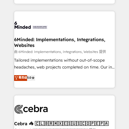
solutions to complex GTM and RevOps challenges.
powerhouse of productivity, so you can focus on
Our Expertise 🔹 Onboarding & Implementation:
what matters most: growing your business and
Accredited HubSpot Partner, ensuring smooth setup
wowing your customers. Let’s make HubSpot work
tailored to your GTM motion. 🔹 Migrations: Move
smarter for you!
from other CRMs to HubSpot without data loss or
downtime. 🔹 RevOps Strategy: Align teams,
6Minded: Implementations, Integrations,
Websites
processes, and data to drive revenue efficiency. 🔹
Integrations: Connect HubSpot with your tech stack
由 6Minded: Implementations, Integrations, Websites 提供
for better adoption. 🔹 Custom Solutions: Build
Tailored implementations without out-of-scope
tailored apps, workflows, and configurations. We are
headaches, web projects completed on time. Our in-
SOC 2 Type II and ISO 27001 certified, reinforcing
house team of certified CRM architects, experts,
菁英级
5.0
our commitment to data security and compliance. At
developers, designers, and marketers handles all
OneMetric, we help revenue teams focus on the
aspects of your HubSpot. ✨ 400+ global clients ✨
OneMetric that matters most: revenue.
100+ seamless migrations from 15+ different CRMs
✨ 100,000+ hours in HubSpot projects, 75+ full Hub
implementations, and 5,000+ pages ✨ CS: Clients
generating 7-digit MRR from inbound campaigns ✨
CS: 245% organic growth & +751% new visitors for a
Cebra 🦓 🇨🇱🇧🇷🇲🇽🇪🇸🇺🇸🇨🇴🇵🇪🇵🇦