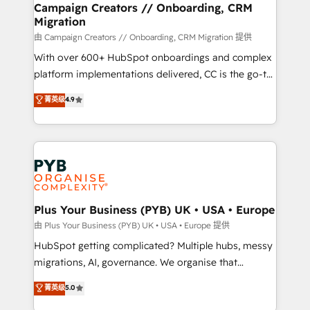
empowering our clients and developing their
Campaign Creators // Onboarding, CRM
Migration
autonomy. Get to grips with HubSpot through
guided implementation and seamless integration of
由 Campaign Creators // Onboarding, CRM Migration 提供
the CRM platform into your digital ecosystem. Would
With over 600+ HubSpot onboardings and complex
you like support in deploying your inbound
platform implementations delivered, CC is the go-to
marketing strategy? We'll provide support tailored
Elite Solutions Partner for businesses ready to
菁英级
4.9
to your needs and sales objectives. With 125+
migrate, replatform, and scale smarter. We specialize
certifications, we are part of the most certified
in high-impact CRM and CMS migrations and
Canadian agencies, and we both hold Onboarding
onboarding from platforms like Salesforce, NetSuite,
Accreditations. Based in Canada (coast to coast), our
Zoho, Pardot, Marketo, Microsoft Dynamics, Wix,
services are offered in both English & French.
WordPress and legacy CRMs, turning fragmented
systems into unified, growth-ready HubSpot
architectures that accelerate revenue operations and
Plus Your Business (PYB) UK • USA • Europe
performance. - Multi-object CRM migration, cleanup,
由 Plus Your Business (PYB) UK • USA • Europe 提供
and implementation. - Pre-built and custom
HubSpot getting complicated? Multiple hubs, messy
integrations across your full tech stack. - Custom
migrations, AI, governance. We organise that
object setup, CMS builds, and full-funnel automation.
complexity, so your team can put HubSpot to work...
菁英级
5.0
- Dashboards, lifecycle campaigns, and lead
Welcome to our Profile! We help with: • CRM
nurturing sequences. - Cross-hub setup across