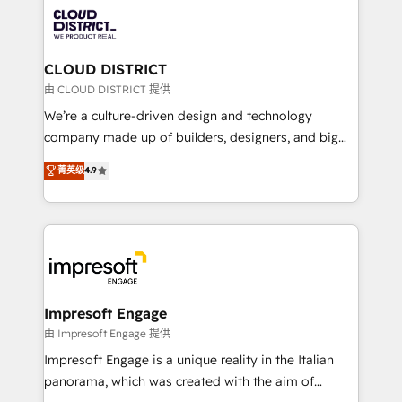
業・CS）を組織全体で設計・実装する日本のAIネイテ
business with HubSpot? Let Cebra’s experts help
ィブ・エージェンシーです。事業部・グループ会社・部
you grow faster, smarter, and with impact.
門が分立する組織で、データと業務プロセスのサイロ化
を、CRMを軸とした全社共通基盤に再構築します。意
CLOUD DISTRICT
思決定者・PMO・現場担当者に並走します。 1️⃣
由 CLOUD DISTRICT 提供
HubSpot導入・活用支援 顧客データの一元化から、
We’re a culture-driven design and technology
GTMの見える化・自動化まで。全Hub統合運用、デー
company made up of builders, designers, and big
タ品質設計、グループ横断のCRM統合に対応します。
thinkers. We blend strategy, design, and
菁英级
4.9
2️⃣ AIエージェント組織構築 営業・マーケティング業務
development—always fueled by curiosity—to turn
の一部をAIが自律実行する組織への移行を設計・実装。
ideas, opportunities, and challenges into meaningful
Breeze・Claude等をHubSpotと連携させ、役割定義・
experiences. To us, technology is more than just
運用ルール・成果指標まで含めて設計します。 3️⃣ 全社
code; it’s about creating things that are useful, cool,
DX × AI推進のPMO伴走支援 複数部門をまたぐDX×AI変
and—most importantly—simple. That’s why we lean
革を、構想から実装・定着までPMOとして主導。「設
into bold ideas and shape them into thoughtful
定の代行ではなく、設計の責任」を引き受け、部門横断
products and strategies that actually make a
Impresoft Engage
の統合・浸透・変革管理を実行します。 ▸ CMS戦略設
difference.
由 Impresoft Engage 提供
計・構築：リード獲得・CVR・SEOを前提にした情報設
Impresoft Engage is a unique reality in the Italian
計・導線設計・テンプレート設計をContent Hubで一体
panorama, which was created with the aim of
提供。 ▸ 既存CRM・MAからの移行支援：Salesforce・