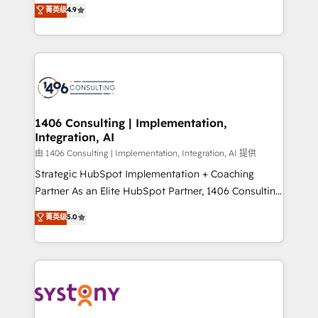
putting Customer Experience at the center by
Marketo・Pardot等からの移行、カスタム設計、履歴
菁英级
4.9
creating digital environments capable of integrating
データ移行と活用設計まで。 ▸ AEO対応：ChatGPT・
people, processes and data. We offer the best
Perplexity等のAI検索からの流入・引用を前提にコンテ
digital solutions on the market, ranging from CRM
ンツとサイト構造を最適化。 🏆 なぜ100incを選ぶの
processes and technologies to digital strategy, from
か？ ✓ HubSpot Eliteパートナー認定 ✓ HubSpotアワ
marketing automation to online and offline sales
ード受賞・HUGリーダー ✓ ISO27001:2022 /
processes through Customer Service Management,
ISO9001:2015 取得 ✓ 400社以上の導入実績 ✓
allowing companies to optimize processes and meet
1406 Consulting | Implementation,
HubSpot大百科 出版 CRM・AI活用に関するご相談、現
Integration, AI
the needs of the customer. We are part of Impresoft
状整理の壁打ちなど、構想段階からお気軽にお問い合わ
Group, a group of specialized and complementary
由 1406 Consulting | Implementation, Integration, AI 提供
せください。
companies that divide their offer into 4
Strategic HubSpot Implementation + Coaching
Competence Centers: Smart Manufacturing,
Partner As an Elite HubSpot Partner, 1406 Consulting
Customer First, Enabling Technologies & Security.
helps mid-market revenue teams transform how
菁英级
5.0
The synergies generated by these integrations,
they sell, market, and serve. We don't just build your
together with the combination of talents, skills,
HubSpot—we teach your team to own it, then stay
solutions and services, have allowed the group to
to help you keep winning. What We Do ⚙️ CRM
build an unrivaled offering portfolio on the market
Implementations across Marketing, Sales, Service,
to accompany companies on their digital
Data & Content 📈 Sales & Marketing Alignment +
transformation journey.
Revenue Team Enablement 🤖 Breeze AI & Custom