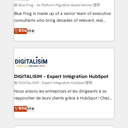
B2B sectors such as manufacturing, SaaS and
由 Blue Frog - 4x Platform Migration Award Winner 提供
business services. We prepare a customized
Blue Frog is made up of a senior team of executive
business case that demonstrates the value and
consultants who bring decades of relevant, real
impact of your digital transformation, including a
world experience to our client engagements. "Blue
菁英级
5.0
detailed financial rationale with a focus on ROI and
Frog is a top, trusted partner in HubSpot's
TCO. As a trusted extension of your team, we
ecosystem for a reason. Their team brings over a
believe in the power of partnership. Together, we
decade of experience to the table, along with deep
embark on a transformational journey that sets your
knowledge of the HubSpot platform and strategies
business up for long-term success. Unlock your
for driving growth. They are committed to helping
business. If not now, when?
our customers grow and finding solutions that fit
their unique business needs. We are thrilled to have
DIGITALISIM - Expert Intégration HubSpot
Blue Frog in the HubSpot ecosystem leading the
由 DIGITALISIM - Expert Intégration HubSpot 提供
way for customers!" - Yamini Rangan, CEO of
Nous aidons les entreprises et les dirigeants à se
HubSpot “Our experience with the team at Blue Frog
rapprocher de leurs clients grâce à HubSpot ! Chez
has been nothing short of extraordinary. Their years
DIGITALISIM, nous avons l'intime conviction que la
菁英级
5.0
of experience and quality of skilled staff has earned
réussite des entreprises passe par l’innovation web,
them a trusted reputation within the HubSpot
le marketing digital, et la relation client ! C'est
ecosystem as a reliable partner capable of delivering
pourquoi, nos experts sont à la fois capables de