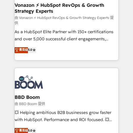
➤ L’intégration de CRM et de méthodologie RevOps
Vonazon ⚡ HubSpot RevOps & Growth
Strategy Experts
pour aligner les équipes marketing, commerciales et
support client (data migration, synchronisation API,
由 Vonazon ⚡ HubSpot RevOps & Growth Strategy Experts 提
供
audit et maintenance) ➤ La création de sites internet
As a HubSpot Elite Partner with 150+ certifications
de conversion qui transforment les visiteurs en
and over 5,000 successful client engagements,
opportunités d'affaires ➤ La mise en place de
Vonazon turns marketing complexity into
stratégies d'acquisition marketing (SEO, SEA,
菁英级
5.0
measurable, scalable growth. From onboarding to
inbound, automatisation marketing, ABM, IA,
enterprise-grade campaigns, our in-house team
emailing) Informations clés : - 10 ans d'expérience -
builds scalable strategies that drive long-term
100+ intégrations CRM HubSpot réussies - 40
revenue. ⚙️ HubSpot Integration & Optimization •
experts conseil - 150 certifications HubSpot
Seamless CRM, CMS, and automation setup •
cumulées
Complex platform migrations and data cleanups •
Custom APIs and third-party integrations 📈 End-to-
BBD Boom
End Revenue Acceleration • Lifecycle marketing and
由 BBD Boom 提供
pipeline growth programs • Sales enablement tools
💥 Helping ambitious B2B businesses grow faster
and CRM optimization • Retention strategies with
with HubSpot. Performance and ROI focused. 💥
customer journey mapping 🏅 Elite-Level HubSpot
BBD Boom is the HubSpot partner that can help you
菁英级
5.0
Execution • 750+ onboardings and 2,000+