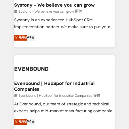
Agent Creation 🔄 Custom Integrations & Data
Systony - We believe you can grow
Migration Why 1406 We become part of your team.
由 Systony - We believe you can grow 提供
Your team learns while we build. We fix what others
Systony is an experienced HubSpot CRM
broke. Built for mid-market reality—practical
implementation partner. We make sure to put your
solutions that work with your actual headcount and
organization's needs and goals first and think along
菁英级
4.9
constraints. By the Numbers 🏆 Top 1% of all
with your organization. We are only satisfied once
HubSpot partners 🔄 Top 5% globally in client
you are too. Why Systony? - 20+ years of
retention 📅 8+ years of consistent results since 2017
experience with CRM, Marketing, Sales & Service
Who We Serve Revenue teams, marketing leaders,
implementations - 500+ successful onboardings -
and sales ops at mid-market companies ready to
Own back-end developers - Complex data
move beyond spreadsheets into unified systems
migrations (e.g. Salesforce, MS Dynamics, Perfect
that drive real business results.
View, SuperOffice) - Custom integrations (e.g. MS
Evenbound | HubSpot for Industrial
Companies
Business Central, Navision, AX, SAP, Exact, AFAS) We
focus on growing B2B companies in the SME sector
由 Evenbound | HubSpot for Industrial Companies 提供
such as manufacturing, SaaS, business services and
At Evenbound, our team of strategic and technical
wholesaler companies. As an experienced HubSpot
experts helps mid-market manufacturing companies
partner, we know how important user adoption is.
achieve real growth. We specialize in delivering
菁英级
5.0
That's why we have developed a step-by-step
tailored solutions that drive results by leveraging