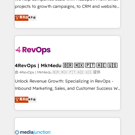
potential of the powerful HubSpot CRM. ✔️A team of
projects to growth campaigns, to CRM and websites.
HubSpot experts backed by over 10+ years of
Hire an agency that's experienced in every inch of
菁英级
4.9
HubSpot experience ✔️Flexible pricing models —
HubSpot and willing to work hand-in-hand with your
Hourly-fee (assigned one Dedicated HubSpot
team to simplify the complex and build a better
Admin); Monthly-fee (HubSpot Admin + Project
experience for your team and customers.
Manager); and Fixed Project Cost (as per
requirement). ✔️Helped over 25,000+ customers so
far with our HubSpot solutions. ✔️Bespoke apps &
on-demand bundle services. Connect with us today!
4RevOps | Mkt4edu 🇧🇷 🇲🇽 🇵🇹 🇦🇪 🇺🇸
由 4RevOps | Mkt4edu 🇧🇷 🇲🇽 🇵🇹 🇦🇪 🇺🇸 提供
Unlock Revenue Growth: Specializing in RevOps -
Inbound Marketing, Sales, and Customer Success We
specialize in driving revenue growth for companies
菁英级
4.9
across industries through tailored marketing, sales,
and customer success strategies, utilizing RevOps
methodologies. As Latin America's largest HubSpot
partner and a global leader in education market, we
offer unparalleled insights. Operating in five