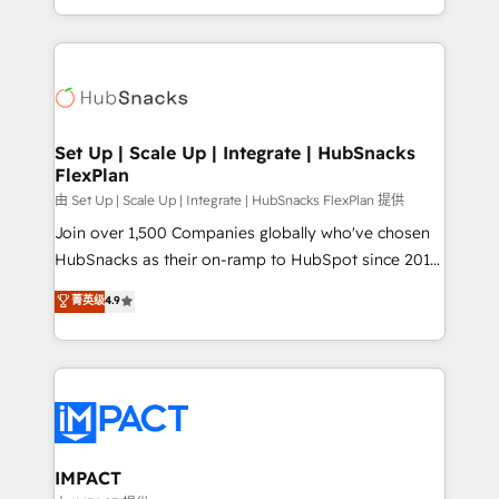
Sales Enablement HubSpot Impact Award 🏆2015
digital marketing; we do it all (and with great
Growth-Driven Design Agency of the Year 🏆2015
results)! In short, our services include: - HubSpot
Became the 5th Agency to reach Diamond 🏆2014
consultancy: onboarding, training, data migration -
HubSpot COS Performance Award 🏆2014 HubSpot
HubSpot development: websites, custom modules,
COS Design Award 🏆2013 HubSpot Marketplace
integrations - Marketing & sales solutions: digital
Provider of the Year 🏆2011 Became a HubSpot
marketing, advertising, campaigns, content and
Set Up | Scale Up | Integrate | HubSnacks
Partner 📆Founded in 1997
FlexPlan
design We connect people, data and technology to
improve customer experiences. With our bright
由 Set Up | Scale Up | Integrate | HubSnacks FlexPlan 提供
people, exciting ideas and can-do mentality, we
Join over 1,500 Companies globally who've chosen
ensure revenue growth on a daily basis. So tell us
HubSnacks as their on-ramp to HubSpot since 2014
your challenge; our passionate and growth driven
Simple pay-as-you-go plans that accelerate value...
菁英级
4.9
team of 100+ experts is ready for you! Driving digital
1️⃣ Set Up | Onboarding New or Check-fixing existing
growth | www.brightdigital.com
HubSpot portals 2️⃣ Scale Up | 100% HubSpot Task
Execution... Global 24/7 ... All Experts 3️⃣ Integrate |
your entire Tech Stack with Custom Integrations
Slash months from your API Integration project... ⬅️
Click "Contact Business" ⬅️ to access 150+ Kickstart
Integration templates that put HubSpot in the center
IMPACT