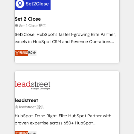
combine HubSpot, data, and AI to design connected
go-to-market systems that align people, process,
and technology for predictable, scalable revenue
Set 2 Close
growth. Our expertise spans RevOps, CRM and data
由 Set 2 Close 提供
architecture, AI enablement, and strategic marketing,
Set2Close, HubSpot’s fastest-growing Elite Partner,
delivered through our proprietary FLAIR framework
excels in HubSpot CRM and Revenue Operations
for responsible AI adoption. As a HubSpot Elite
(RevOps) services to boost B2B sales and growth.
菁英级
5.0
Partner and ISO 27001:2022 certified consultancy,
As a top HubSpot Elite Partner, we specialize in
we blend strategy, creativity, and technology to help
custom HubSpot CRM solutions. Our experts design,
organisations scale smarter and grow stronger.
implement, and optimize systems to enhance user
experience, functionality, and adoption across sales,
marketing, and service teams. From setup to
refinement, we streamline workflows, improve lead
management, and speed up deal closures. With 500+
leadstreet
projects completed, our Agile approach ensures your
由 leadstreet 提供
HubSpot CRM drives measurable results. Our
HubSpot. Done Right. Elite HubSpot Partner with
RevOps services align your sales, marketing, and
proven expertise across 650+ HubSpot
customer success teams for peak performance. We
implementations. With 12+ years of HubSpot
菁英级
5.0