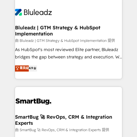
Bluleadz | GTM Strategy & HubSpot
Implementation
由 Bluleadz | GTM Strategy & HubSpot Implementation 提供
As HubSpot's most reviewed Elite partner, Bluleadz
bridges the gap between strategy and execution. We
don't just "set up tools" — we install the GTM
菁英级
4.9
Operating System (GTM OS) to align your leadership
and engineer a portal that drives predictable
revenue velocity. 🚀 GTM Strategy & Alignment
Workshops & Sprints: Identify "Valleys of Death"
stalling growth. Fix your ICP, Math, and Story to stop
"accelerating a mess." ⚙️ Elite Engineering & AI
Scalable Architecture: Zero-technical-debt setup
SmartBug 🚀 RevOps, CRM & Integration
Experts
across all Hubs, validated by our 7 HubSpot
Accreditations. AI-Powered RevOps: Breeze AI,
由 SmartBug 🚀 RevOps, CRM & Integration Experts 提供