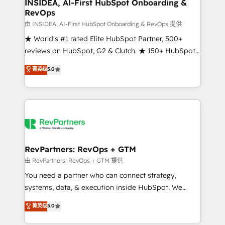
marketing campaigns, & RevOps frameworks that
INSIDEA, AI-First HubSpot Onboarding &
RevOps
fuel long-term success We connect the entire
customer lifecycle through seamless integrations,
由 INSIDEA, AI-First HubSpot Onboarding & RevOps 提供
ensure long-term adoption with change-
★ World's #1 rated Elite HubSpot Partner, 500+
management programs, and align marketing, sales,
reviews on HubSpot, G2 & Clutch. ★ 150+ HubSpot
and service to drive sustainable growth With 6 key
Certified Experts & Trainers across the team ★
菁英级
5.0
HubSpot accreditations and experience across
1,500+ implementations across five continents ★ AI-
hundreds of organizations in dozens of industries,
First, RevOps-led, Onboarding obsessed ★
there’s a good chance one of our globally integrated
Company of the Year 2024/25 INSIDEA helps
teams has worked with clients just like you Let’s
growing companies turn HubSpot into a revenue
explore whether S2 is the partner you’ve been
engine. We onboard your team, migrate your data,
looking for...and get your next big initiative moving!
and build AI-powered workflows that drive adoption
from week one, in your time zone. What we do ➤
RevPartners: RevOps + GTM
Onboarding: Live in weeks, with workflows built
由 RevPartners: RevOps + GTM 提供
around your business, not a template. ➤ Migration:
You need a partner who can connect strategy,
Move from any legacy CRM. Zero downtime, full data
systems, data, & execution inside HubSpot. We
integrity. ➤ Implementation: Configure HubSpot to
bridge the gap where most agencies fall short by
菁英级
5.0
run your revenue process. Sales, marketing, and
combining GTM strategy with technical execution to
service wired together. ➤ AI and Integrations: Layer
solve the right problem with the right solution. As the