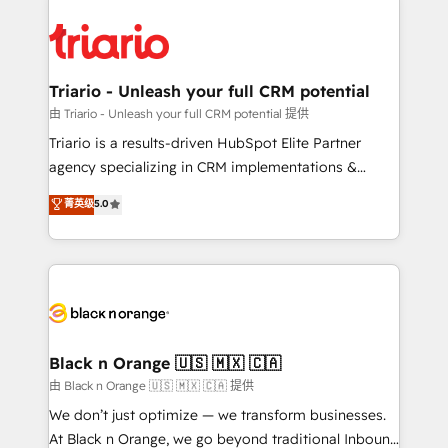
remarkable experiences for our most sophisticated
gérer votre projet de création de site internet, votre
clients.” - Brian Garvey, VP, Solutions Partner
référencement, votre stratégie digitale et le pilotage
Program, HubSpot.
et l'intégration d'HubSpot ! Les grandes phases d'un
projet HubSpot avec DIGITALISIM : 🧽 Nettoyage,
Triario - Unleash your full CRM potential
migration et intégration des bases de données. 🚀
由 Triario - Unleash your full CRM potential 提供
Développement des interfaces avec vos logiciels
Triario is a results-driven HubSpot Elite Partner
métiers ⚙️ Configuration de la plateforme HubSpot
agency specializing in CRM implementations &
📈 Configuration de rapports et tableaux de bord 🤝
migrations, Revenue Operations, Custom
菁英级
5.0
Book Process & Guidelines utilisateurs 🎓
Integrations, Custom AI agents and AI-ready Website
Formations des utilisateurs
Design With over 15 years of experience, we help
companies bridge the gap between marketing, sales,
and customer success through smart automation,
data hygiene, and tailored HubSpot solutions. Our
clients choose us because we blend the expertise of
a global consultancy with the care and agility of a
Black n Orange 🇺🇸 🇲🇽 🇨🇦
boutique firm. At Triario, we’re big enough to deliver
由 Black n Orange 🇺🇸 🇲🇽 🇨🇦 提供
but small enough to listen. Our Services: HubSpot
We don’t just optimize — we transform businesses.
implementations & data migration Custom AI agents
At Black n Orange, we go beyond traditional Inbound