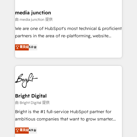
countries—Brazil, UAE (Abu Dhabi/Dubai/Sharjah),
Mexico, USA, and Portugal—we've executed over a
media junction
hundred successful operations. Our approach,
由 media junction 提供
rooted in RevOps principles, integrates analysis,
We are one of HubSpot's most technical & proficient
training, planning, and qualification. Leveraging
partners in the area of re-platforming, website
technology, data analytics, CRM optimization, and
design & development. We specialize in multi-hub
菁英级
5.0
inbound marketing tactics, we focus on
implementations for mid-market & enterprise
understanding, nurturing, and converting leads.
companies. We are woman-owned, powered by
Partner with us to unlock your business's full
coffee, and we ❤️ dogs. We produce award-winning
potential and achieve sustained growth in today's
work for our clients. 🏆2023 Technical Expertise
competitive market.
Impact Award 🏆2022 Technical Expertise Impact
Award 🏆2022 Platform Migration Excellence Impact
Award 🏆2020 Elite Solutions Partner 🏆2019
Bright Digital
Integrations HubSpot Impact Award 🏆2019
由 Bright Digital 提供
Marketing Enablement HubSpot Impact Award 🏆
Bright is the #1 full-service HubSpot partner for
2018 Website Design HubSpot Impact Award 🏆2017
ambitious companies that want to grow smarter.
Website Design HubSpot Impact Award 🏆2016
From HubSpot onboarding, to training, from
菁英级
4.9
Growth-Driven Design Agency of the Year 🏆2016
developing a new website to lead generation and