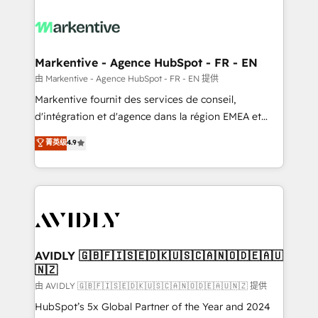
tailored to your business. Together, we unlock
results, fast. ⚙️CRM & RevOps: Align all Hubs to your
buyer journey for clean data, scalability, & reporting.
🎯Demand Gen & ABM: Drive pipeline with inbound,
Markentive - Agence HubSpot - FR - EN
ABM, AEO, SEO, & paid media. 👩‍💻Web Design:
由 Markentive - Agence HubSpot - FR - EN 提供
Build high-performing websites with UX, messaging,
Markentive fournit des services de conseil,
& conversion strategy that drive results. 🤖AI
d'intégration et d'agence dans la région EMEA et
Strategy: Activate Breeze Agents, configure HubSpot
North America. Avec plus de 115 experts en
菁英级
4.9
AI, & maximize AEO with tailored AI services. 🧩
marketing automation, Growth, Revops, CRM et
Integrations: Extend HubSpot with custom
webdesign. Markentive is both a consulting firm, a
integrations, hosting, & maintenance.
digital agency and an integrator. With over 115
experts in marketing automation, growth, revops,
CRM and webdesign (We focus on EMEA - USA
customers).
AVIDLY 🇬🇧🇫🇮🇸🇪🇩🇰🇺🇸🇨🇦🇳🇴🇩🇪🇦🇺
🇳🇿
由 AVIDLY 🇬🇧🇫🇮🇸🇪🇩🇰🇺🇸🇨🇦🇳🇴🇩🇪🇦🇺🇳🇿 提供
HubSpot’s 5x Global Partner of the Year and 2024