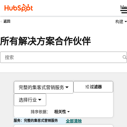
Me
构建
返回
所有解决方案合作伙伴
过滤器
完整的集客式营销服务
选择行业
排序依据：
相关性
服务：完整的集客式营销服务
全部清除