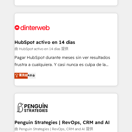
so selling and actually engaging with your customers
organisations, global organisations and those with
feels easy and pain-free. We are a top ranked
complex use cases 🏆 CRM Implementation,
HubSpot Elite Partner, winner of Rookie of the Year
Platform Enablement, Custom Integration and
and Customer First Awards, 4.9/5 rating in HubSpot
Onboarding Accredited 🔐 ISO27001 & ISO9001
Reviews and 4.9/5 rating in Clutch Reviews. Digifianz
Certified
helps the following industries: logistics & 3PL, home
HubSpot activo en 14 días
improvement & construction, branding and
由 HubSpot activo en 14 días 提供
commercialization, real estate, health, education,
Pagar HubSpot durante meses sin ver resultados
SaaS, Software Dev & IT and consulting, make the
frustra a cualquiera. Y casi nunca es culpa de la
most out of their HubSpot experience operating in
herramienta: es del enfoque con el que se
菁英级
4.8
the United States, EU, UAE, Mexico and Latin
implementó. Trabajamos con un catálogo de +80
America. From casual user to super fan: make
casos de uso: cada uno resuelve un problema
HubSpot an experience you LOVE!
concreto de tu operación en HubSpot. La entrega
toma de 1 a 3 semanas por caso, abordamos varios
en paralelo cuando tiene sentido, y siempre
confirmamos resultados antes de seguir avanzando.
Empiezas a ver resultados antes de que termine el
Penguin Strategies | RevOps, CRM and AI
mes. 🏆 HubSpot Partner of the Year 2022, máximo
由 Penguin Strategies | RevOps, CRM and AI 提供