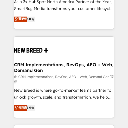
custom AI agents, and high-integrity migrations for
As a 3x HubSpot North America Partner of the Year,
total reporting clarity. Security & Compliance: SOC 2
SmartBug Media transforms your customer lifecycle
Type I and HIPAA attested for enterprise-grade data
into a revenue engine. Our unified ecosystem
菁英级
5.0
security. 🏆 Why Bluleadz? GTM OS Partner | 16+
includes specialized divisions Globalia (AI &
Years Experience | 1,000+ Five-Star Reviews
Software) and Point Success Media (Paid Media),
making this the official home for all three brands. 🔄
Implementation & Integration - Seamless migrations
and system integrations powered by Globalia’s
technical development team. - 19 HubSpot-certified
trainers to drive platform adoption. 📈 Revenue
CRM Implementations, RevOps, AEO + Web,
Demand Gen
Generation - Full-funnel marketing and high-
performance advertising via Point Success Media. -
由 CRM Implementations, RevOps, AEO + Web, Demand Gen 提
供
Expert deployment of Breeze AI and custom agents
New Breed is where go-to-market teams partner to
to automate growth. 🏆 Elite Excellence - 8 platform
unlock growth, scale, and transformation. We help
accreditations and deep HIPAA-compliance
companies activate HubSpot’s AI-powered
expertise. - A team of 250+ experts dedicated to
菁英级
5.0
customer platform and operationalize HubSpot’s
your resilient growth.
Loop Marketing framework through expert-led
services, smart agents, and purpose-built apps,