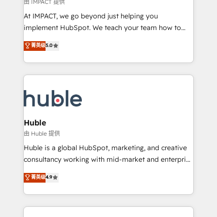
of your tech stack, syncing... 🛍️ Shopify or
由 IMPACT 提供
WooCommerce 💲 Stripe or Paypal 💰 Sage or
At IMPACT, we go beyond just helping you
Netsuite 🤖 Google or Microsoft ✍️ DocuSign or
implement HubSpot. We teach your team how to
PandaDoc 🌐 Avalara or Quaderno HubSnacks holds
master it. As the creators of the Endless Customers
菁英级
5.0
the rare Advanced "Custom Integrations"
System™ (the next evolution of They Ask, You
Accreditation, securely sync data across... 🔄 any
Answer), we’re the only HubSpot partner built
apps, in any direction. Stuck on your old CRM..?
entirely around coaching and training. That means
Migrate | seamlessly off your old CRM onto a clean
we don’t do the work for you; we help you build the
new HubSpot portal with Advanced Website and
skills, processes, and internal team you need to
CRM Migrations using our in-house "HubScrub" Tool.
attract the right buyers, close deals faster, and grow
without outside dependencies. You’ll learn how to: •
Huble
Set up, audit, and organize your HubSpot portal •
由 Huble 提供
Get your sales team fully using HubSpot • Track
Huble is a global HubSpot, marketing, and creative
pipeline and revenue across the entire buyer journey
consultancy working with mid-market and enterprise
• Build an in-house marketing team that drives
businesses. We go beyond implementation, shaping
菁英级
4.9
growth • Create content and videos that attract
the strategy, processes, and teams that turn
buyers • Use AI to scale smarter Our coaching-led
HubSpot into a genuine growth engine. Named
approach works best for companies that are done
HubSpot's Global Partner of the Year in 2024,
with outsourcing and ready to build something that