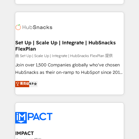
Sales Enablement HubSpot Impact Award 🏆2015
digital marketing; we do it all (and with great
Growth-Driven Design Agency of the Year 🏆2015
results)! In short, our services include: - HubSpot
Became the 5th Agency to reach Diamond 🏆2014
consultancy: onboarding, training, data migration -
HubSpot COS Performance Award 🏆2014 HubSpot
HubSpot development: websites, custom modules,
COS Design Award 🏆2013 HubSpot Marketplace
integrations - Marketing & sales solutions: digital
Provider of the Year 🏆2011 Became a HubSpot
marketing, advertising, campaigns, content and
Set Up | Scale Up | Integrate | HubSnacks
Partner 📆Founded in 1997
FlexPlan
design We connect people, data and technology to
improve customer experiences. With our bright
由 Set Up | Scale Up | Integrate | HubSnacks FlexPlan 提供
people, exciting ideas and can-do mentality, we
Join over 1,500 Companies globally who've chosen
ensure revenue growth on a daily basis. So tell us
HubSnacks as their on-ramp to HubSpot since 2014
your challenge; our passionate and growth driven
Simple pay-as-you-go plans that accelerate value...
菁英级
4.9
team of 100+ experts is ready for you! Driving digital
1️⃣ Set Up | Onboarding New or Check-fixing existing
growth | www.brightdigital.com
HubSpot portals 2️⃣ Scale Up | 100% HubSpot Task
Execution... Global 24/7 ... All Experts 3️⃣ Integrate |
your entire Tech Stack with Custom Integrations
Slash months from your API Integration project... ⬅️
Click "Contact Business" ⬅️ to access 150+ Kickstart
Integration templates that put HubSpot in the center
IMPACT