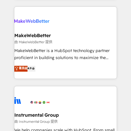
Breeze AI, custom agents, and APIs to remove
only firm in the world to hold Elite Partner
manual work. ➤ Ongoing Management: Monthly
Accreditations with both HubSpot and Clay, our
tune-ups, feature rollouts, adoption coaching. Buying
clients gain a unique advantage in CRM architecture,
HubSpot, switching to it, or reviving a stale portal?
pipeline generation, data intelligence, and go-to-
We are built for the work.
market execution. Why B2B Businesses Choose RP: -
MakeWebBetter
Secure: Soc2 compliant 🛡️ - Pricing: Implementations
由 MakeWebBetter 提供
starting at $1,5k 💵 - Speed: Launch in 14 days ⚡ -
MakeWebBetter is a HubSpot technology partner
Global: 75+ RPers across five continents 🌐 - Scale:
proficient in building solutions to maximize the
Largest organically grown & fastest tiering Elite
operational efficiency of HubSpot. The fastest-
菁英级
4.9
HubSpot Partner 🪴 - Sales Hub: More
growing tech-enabler & facilitator, MakeWebBetter,
implementations than any other Partner 💻 -
hands you the blend of HubSpot expertise &
Migrations: We convert Salesforce addicts to
eminent solutions & integrations. Trust us to
HubSpot evangelists 🧡 Don't hire a marketing
streamline your HubSpot experience. 🚀HubSpot
agency for an Ops problem. Don't hire a technical
Elite Partners with 10+ years of HubSpot experience
agency for a growth problem. Hire a partner built to
🤝HubSpot Premier Integration partner 🤝Google
solve both.
Premier Partner 2023 🌟5 HubSpot Accreditations 🌟
Instrumental Group
Won HubSpot Theme Challenge 2021 🌟INBOUND’19
由 Instrumental Group 提供
HubSpot Rising Star Why us? Harnessing the full
We help companies scale with HubSpot. From small