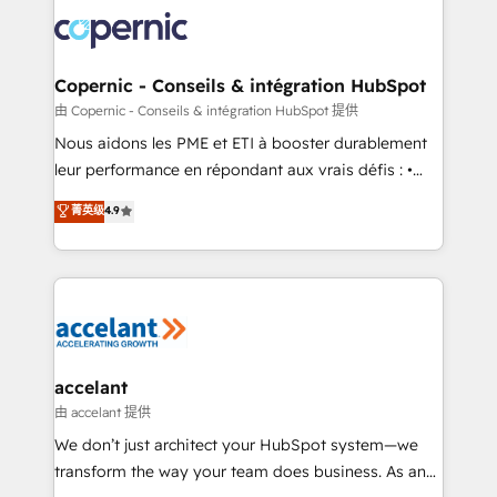
consistently ranked among their top 5 partners
lasts. So if you're ready to become the most trusted
worldwide, and with over 15 years in the ecosystem,
voice in your market, let’s talk.
Huble has built a track record that speaks for itself.
One company, one operating model, delivering
Copernic - Conseils & intégration HubSpot
across offices and consulting teams in the UK, USA,
由 Copernic - Conseils & intégration HubSpot 提供
Canada, Germany, France, Belgium, Singapore, and
Nous aidons les PME et ETI à booster durablement
South Africa. Certified compliant with ISO/IEC
leur performance en répondant aux vrais défis : •
27001:2022 and ISO 9001:2015 across all seven
Intégration de HubSpot avec d’autres outils (ERP,
菁英级
4.9
international offices and 175+ employees.
téléphonie, etc.) • Alignement des équipes grâce à un
outil et des données partagées • Amélioration de la
collecte et de l’analyse des données pour des
décisions éclairées • Optimisation de l’efficacité et
de la productivité des équipes Notre équipe de 30
consultants certifiés HubSpot aborde chaque projet
avec un engagement total, alignant processus
accelant
métiers et technologie, et guidant vos équipes à
由 accelant 提供
travers le changement, tout en centrant vos objectifs
We don’t just architect your HubSpot system—we
d’entreprise. Grâce à une méthodologie éprouvée
transform the way your team does business. As an
auprès de plus de 400 clients, nous comprenons