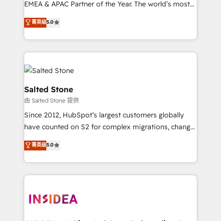
EMEA & APAC Partner of the Year. The world’s most
experienced and fully accredited HubSpot Solutions
菁英级
5.0
Partner. 🚀 With 2,750+ HubSpot projects delivered
and 370+ specialists across EMEA, APAC and NAM,
we de-risk complex CRM programmes and
accelerate ROI across every HubSpot Hub. 🧭 From
multi-region migrations to AI-powered automation,
we turn complexity into clarity, human at global
Salted Stone
scale. 🏆 HubSpot’s CEO called us “the partner of the
由 Salted Stone 提供
future.” Others agree it is proof of trust built through
Since 2012, HubSpot’s largest customers globally
measurable impact.
have counted on S2 for complex migrations, change
management, systems integration, and creative
菁英级
5.0
solutions that deliver measurable impact and
transform brand experiences As one of the few full-
service creative agencies in the HubSpot
ecosystem, we blend strategy, technology, & award-
winning design to build scalable, globally
regionalized HubSpot websites, integrated