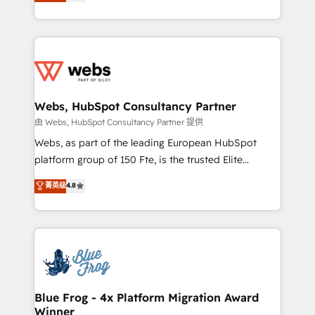
to HubSpot Better. We work with your teams to
implementations • Deep expertise across marketing,
solve all your HubSpot challenges and improve user
sales, and service hubs • Built-in flexibility for
adoption, sales process and marketing results.
startups to global brands
Services 📚 Onboarding your team to HubSpot for
the first time 🔧 Designing and optimising your
HubSpot set-up for better results 🌐 Website design
and build using HubSpot 🔌 Integrating HubSpot
Webs, HubSpot Consultancy Partner
with other systems 🎓 Training your teams to be
由 Webs, HubSpot Consultancy Partner 提供
HubSpot pros 📊 Lead generation services using
Webs, as part of the leading European HubSpot
HubSpot Why us? - SIX HubSpot Accreditations -
platform group of 150 Fte, is the trusted Elite
awarded by HubSpot after a rigorous process for
HubSpot CRM Partner offering you a roadmap on
菁英级
4.8
CRM, Solutions Architecture, Onboarding , Data
maximizing EBITDA and achieving Commercial
Migration, Custom Integration & Platform
Excellence. With our targeted processes, we
Enablement -Onboarded over 500 businesses to
strengthen your digital transformation and minimize
HubSpot -Top 1% of partners worldwide -In-house
costs. As HubSpot's Advanced Accredited CRM
team of 25+ experts Contact us today to help you
Implementation partner, we provide expertise to
get more from your investment in HubSpot.
drive your business forward. Since 2015 we are fully
www.bbdboom.com
dedicated to HubSpot and with an experienced
Blue Frog - 4x Platform Migration Award
Winner
team (50+), we work with reputable companies in