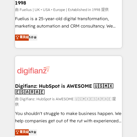
1998
HubSpot and vetted by the CCS, which means we
can support public sector companies as well the
由 Fuelius | UK • USA • Europe | Established in 1998 提供
other ones listed in our profile. Our services: -
Fuelius is a 25-year-old digital transformation,
HubSpot implementation - HubSpot CMS website
marketing automation and CRM consultancy. We
build We can do lots of things. But everything we do
enable mid-market and enterprise clients to
菁英级
5.0
is there for you to: - Grow revenue, and run your
maximise their return from digital and fuel their
business more efficiently - Build stronger
growth. We modernise platforms, streamline
relationships with customers - Make better
operations that are causing inefficiencies, improve
decisions with data - Find a new voice and reach
customer experiences, integrate systems, and
more people - Get the most out of your HubSpot
supercharge revenue operations Key services: • CRM
investment
Implementation • Systems Integration • Digital
Transformation / Web Development • RevOps &
Digifianz: HubSpot is AWESOME 🇺🇸🇲🇽
🇪🇸🇦🇷🇦🇪
Sales Consulting • Marketing Automation What
makes us different? 🚀 Top 0.5% of global HubSpot
由 Digifianz: HubSpot is AWESOME 🇺🇸🇲🇽🇪🇸🇦🇷🇦🇪 提
供
agencies ⚙️ The strongest technical ability and
You shouldn't struggle to make business happen. We
integration capabilities 💼 Consultative, long-term
help companies get out of the rut with experienced,
partners who will embed ourselves into your
process-oriented teams implementing HubSpot
business, processes and systems 🏢 We specialise in
菁英级
4.9
Marketing, Sales, Service, CMS and Operations Hub,
working with mid-market and enterprise