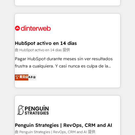
so selling and actually engaging with your customers
organisations, global organisations and those with
feels easy and pain-free. We are a top ranked
complex use cases 🏆 CRM Implementation,
HubSpot Elite Partner, winner of Rookie of the Year
Platform Enablement, Custom Integration and
and Customer First Awards, 4.9/5 rating in HubSpot
Onboarding Accredited 🔐 ISO27001 & ISO9001
Reviews and 4.9/5 rating in Clutch Reviews. Digifianz
Certified
helps the following industries: logistics & 3PL, home
HubSpot activo en 14 días
improvement & construction, branding and
由 HubSpot activo en 14 días 提供
commercialization, real estate, health, education,
Pagar HubSpot durante meses sin ver resultados
SaaS, Software Dev & IT and consulting, make the
frustra a cualquiera. Y casi nunca es culpa de la
most out of their HubSpot experience operating in
herramienta: es del enfoque con el que se
菁英级
4.8
the United States, EU, UAE, Mexico and Latin
implementó. Trabajamos con un catálogo de +80
America. From casual user to super fan: make
casos de uso: cada uno resuelve un problema
HubSpot an experience you LOVE!
concreto de tu operación en HubSpot. La entrega
toma de 1 a 3 semanas por caso, abordamos varios
en paralelo cuando tiene sentido, y siempre
confirmamos resultados antes de seguir avanzando.
Empiezas a ver resultados antes de que termine el
Penguin Strategies | RevOps, CRM and AI
mes. 🏆 HubSpot Partner of the Year 2022, máximo
由 Penguin Strategies | RevOps, CRM and AI 提供