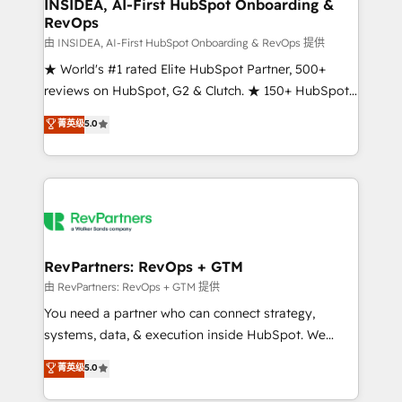
marketing campaigns, & RevOps frameworks that
INSIDEA, AI-First HubSpot Onboarding &
RevOps
fuel long-term success We connect the entire
customer lifecycle through seamless integrations,
由 INSIDEA, AI-First HubSpot Onboarding & RevOps 提供
ensure long-term adoption with change-
★ World's #1 rated Elite HubSpot Partner, 500+
management programs, and align marketing, sales,
reviews on HubSpot, G2 & Clutch. ★ 150+ HubSpot
and service to drive sustainable growth With 6 key
Certified Experts & Trainers across the team ★
菁英级
5.0
HubSpot accreditations and experience across
1,500+ implementations across five continents ★ AI-
hundreds of organizations in dozens of industries,
First, RevOps-led, Onboarding obsessed ★
there’s a good chance one of our globally integrated
Company of the Year 2024/25 INSIDEA helps
teams has worked with clients just like you Let’s
growing companies turn HubSpot into a revenue
explore whether S2 is the partner you’ve been
engine. We onboard your team, migrate your data,
looking for...and get your next big initiative moving!
and build AI-powered workflows that drive adoption
from week one, in your time zone. What we do ➤
RevPartners: RevOps + GTM
Onboarding: Live in weeks, with workflows built
由 RevPartners: RevOps + GTM 提供
around your business, not a template. ➤ Migration:
You need a partner who can connect strategy,
Move from any legacy CRM. Zero downtime, full data
systems, data, & execution inside HubSpot. We
integrity. ➤ Implementation: Configure HubSpot to
bridge the gap where most agencies fall short by
菁英级
5.0
run your revenue process. Sales, marketing, and
combining GTM strategy with technical execution to
service wired together. ➤ AI and Integrations: Layer
solve the right problem with the right solution. As the