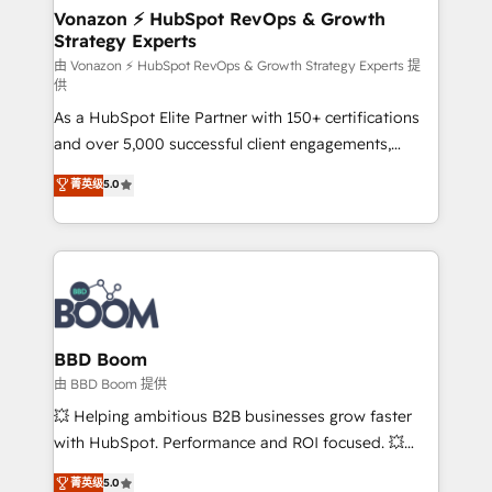
➤ L’intégration de CRM et de méthodologie RevOps
Vonazon ⚡ HubSpot RevOps & Growth
Strategy Experts
pour aligner les équipes marketing, commerciales et
support client (data migration, synchronisation API,
由 Vonazon ⚡ HubSpot RevOps & Growth Strategy Experts 提
供
audit et maintenance) ➤ La création de sites internet
As a HubSpot Elite Partner with 150+ certifications
de conversion qui transforment les visiteurs en
and over 5,000 successful client engagements,
opportunités d'affaires ➤ La mise en place de
Vonazon turns marketing complexity into
stratégies d'acquisition marketing (SEO, SEA,
菁英级
5.0
measurable, scalable growth. From onboarding to
inbound, automatisation marketing, ABM, IA,
enterprise-grade campaigns, our in-house team
emailing) Informations clés : - 10 ans d'expérience -
builds scalable strategies that drive long-term
100+ intégrations CRM HubSpot réussies - 40
revenue. ⚙️ HubSpot Integration & Optimization •
experts conseil - 150 certifications HubSpot
Seamless CRM, CMS, and automation setup •
cumulées
Complex platform migrations and data cleanups •
Custom APIs and third-party integrations 📈 End-to-
BBD Boom
End Revenue Acceleration • Lifecycle marketing and
由 BBD Boom 提供
pipeline growth programs • Sales enablement tools
💥 Helping ambitious B2B businesses grow faster
and CRM optimization • Retention strategies with
with HubSpot. Performance and ROI focused. 💥
customer journey mapping 🏅 Elite-Level HubSpot
BBD Boom is the HubSpot partner that can help you
菁英级
5.0
Execution • 750+ onboardings and 2,000+