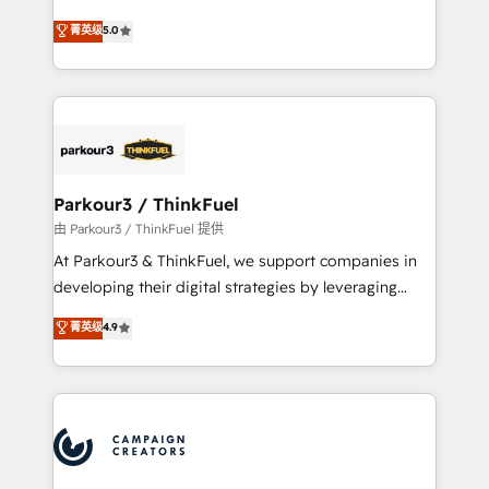
Revenue Operations API integrations AI-ready
Marketing with our exclusive methodologies:
菁英级
5.0
Website design Let’s turn your CRM into your growth
BOOMS and BOOST. Together, they form a powerful
engine!
combination that has driven success for over 800
businesses worldwide. As Elite HubSpot Partners, we
specialize in crafting high-performance growth
strategies that integrate data-driven marketing,
automation, and revenue intelligence to help
companies scale faster and smarter. 🔹 BOOMS:
Parkour3 / ThinkFuel
Demand generation for all your buyers With BOOMS,
由 Parkour3 / ThinkFuel 提供
you invest in 100% of your buyers, accelerating your
At Parkour3 & ThinkFuel, we support companies in
growth and positioning yourself as an undisputed
developing their digital strategies by leveraging
leader. 🔹 BOOST: Optimize your digital
technologies and automating their marketing and
菁英级
4.9
transformation process A methodology designed to
sales processes to generate growth. Our offer spans
implement HubSpot effectively and optimize your
from Strategy to Operations. We specialize in CRM
digital processes. 🔹 Trusted by Industry Leaders
onboarding and implementation, web design, sales
With an average rating of 4.9/5 and a proven track
& marketing automation, and digital marketing. With
record of business transformation, our growth-first
extensive experience working with tech companies
approach has helped brands dominate their
and manufacturers since 2002, we are committed to
markets.