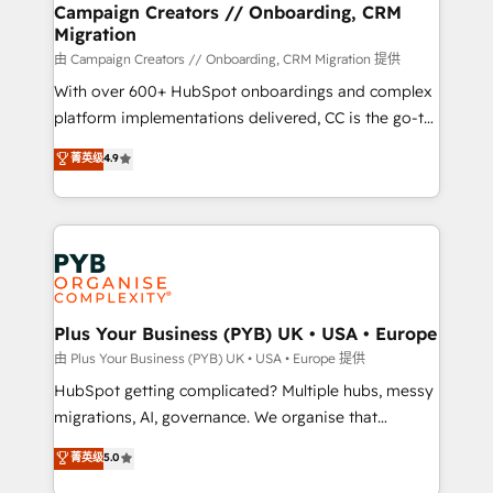
empowering our clients and developing their
Campaign Creators // Onboarding, CRM
Migration
autonomy. Get to grips with HubSpot through
guided implementation and seamless integration of
由 Campaign Creators // Onboarding, CRM Migration 提供
the CRM platform into your digital ecosystem. Would
With over 600+ HubSpot onboardings and complex
you like support in deploying your inbound
platform implementations delivered, CC is the go-to
marketing strategy? We'll provide support tailored
Elite Solutions Partner for businesses ready to
菁英级
4.9
to your needs and sales objectives. With 125+
migrate, replatform, and scale smarter. We specialize
certifications, we are part of the most certified
in high-impact CRM and CMS migrations and
Canadian agencies, and we both hold Onboarding
onboarding from platforms like Salesforce, NetSuite,
Accreditations. Based in Canada (coast to coast), our
Zoho, Pardot, Marketo, Microsoft Dynamics, Wix,
services are offered in both English & French.
WordPress and legacy CRMs, turning fragmented
systems into unified, growth-ready HubSpot
architectures that accelerate revenue operations and
Plus Your Business (PYB) UK • USA • Europe
performance. - Multi-object CRM migration, cleanup,
由 Plus Your Business (PYB) UK • USA • Europe 提供
and implementation. - Pre-built and custom
HubSpot getting complicated? Multiple hubs, messy
integrations across your full tech stack. - Custom
migrations, AI, governance. We organise that
object setup, CMS builds, and full-funnel automation.
complexity, so your team can put HubSpot to work...
菁英级
5.0
- Dashboards, lifecycle campaigns, and lead
Welcome to our Profile! We help with: • CRM
nurturing sequences. - Cross-hub setup across