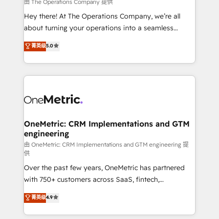
that simplify complexity, boost performance, and
由 The Operations Company 提供
turn innovation into real impact. 🌍 Highlights •
Hey there! At The Operations Company, we’re all
HubSpot Partner since 2012 • 2022 EMEA Impact
about turning your operations into a seamless
Award: Best Integration • 150+ successful HubSpot
experience that powers real results. We specialize in
菁英级
5.0
projects • Clients in 30+ industries • Proprietary
transforming complex systems into efficient,
technology for integrations • Multilingual team:
scalable solutions that work across your entire
English, Spanish, Portuguese & Italian 👉 Grow
organization. We’re a unique blend of deep HubSpot
smarter with AI and HubSpot.
expertise, strategic thinking, and hands-on
operational know-how. We know that no two
businesses are alike, so we don’t do cookie-cutter
solutions. Instead, we dive in to understand your
OneMetric: CRM Implementations and GTM
engineering
needs, goals, and challenges to deliver solutions that
fit like a glove. We’re committed to being both
由 OneMetric: CRM Implementations and GTM engineering 提
供
highly effective and fun to work with. We believe in
Over the past few years, OneMetric has partnered
efficient processes, as well as building great
with 750+ customers across SaaS, fintech,
relationships. Your success is our success, and we’re
healthcare, real estate, and other industries. With
all in this together! From startup to enterprise, we’ll
菁英级
4.9
150+ HubSpot-certified experts, we deliver scalable
make sure your HubSpot setup becomes a
solutions to complex GTM and RevOps challenges.
powerhouse of productivity, so you can focus on