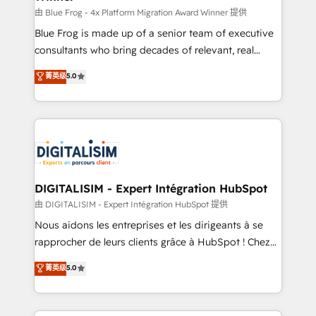
B2B sectors such as manufacturing, SaaS and
由 Blue Frog - 4x Platform Migration Award Winner 提供
business services. We prepare a customized
Blue Frog is made up of a senior team of executive
business case that demonstrates the value and
consultants who bring decades of relevant, real
impact of your digital transformation, including a
world experience to our client engagements. "Blue
菁英级
5.0
detailed financial rationale with a focus on ROI and
Frog is a top, trusted partner in HubSpot's
TCO. As a trusted extension of your team, we
ecosystem for a reason. Their team brings over a
believe in the power of partnership. Together, we
decade of experience to the table, along with deep
embark on a transformational journey that sets your
knowledge of the HubSpot platform and strategies
business up for long-term success. Unlock your
for driving growth. They are committed to helping
business. If not now, when?
our customers grow and finding solutions that fit
their unique business needs. We are thrilled to have
DIGITALISIM - Expert Intégration HubSpot
Blue Frog in the HubSpot ecosystem leading the
由 DIGITALISIM - Expert Intégration HubSpot 提供
way for customers!" - Yamini Rangan, CEO of
Nous aidons les entreprises et les dirigeants à se
HubSpot “Our experience with the team at Blue Frog
rapprocher de leurs clients grâce à HubSpot ! Chez
has been nothing short of extraordinary. Their years
DIGITALISIM, nous avons l'intime conviction que la
菁英级
5.0
of experience and quality of skilled staff has earned
réussite des entreprises passe par l’innovation web,
them a trusted reputation within the HubSpot
le marketing digital, et la relation client ! C'est
ecosystem as a reliable partner capable of delivering
pourquoi, nos experts sont à la fois capables de