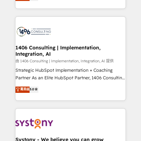
creating digital environments capable of integrating
データ移行と活用設計まで。 ▸ AEO対応：ChatGPT・
people, processes and data. We offer the best
Perplexity等のAI検索からの流入・引用を前提にコンテ
digital solutions on the market, ranging from CRM
ンツとサイト構造を最適化。 🏆 なぜ100incを選ぶの
processes and technologies to digital strategy, from
か？ ✓ HubSpot Eliteパートナー認定 ✓ HubSpotアワ
marketing automation to online and offline sales
ード受賞・HUGリーダー ✓ ISO27001:2022 /
processes through Customer Service Management,
ISO9001:2015 取得 ✓ 400社以上の導入実績 ✓
allowing companies to optimize processes and meet
1406 Consulting | Implementation,
HubSpot大百科 出版 CRM・AI活用に関するご相談、現
Integration, AI
the needs of the customer. We are part of Impresoft
状整理の壁打ちなど、構想段階からお気軽にお問い合わ
Group, a group of specialized and complementary
由 1406 Consulting | Implementation, Integration, AI 提供
せください。
companies that divide their offer into 4
Strategic HubSpot Implementation + Coaching
Competence Centers: Smart Manufacturing,
Partner As an Elite HubSpot Partner, 1406 Consulting
Customer First, Enabling Technologies & Security.
helps mid-market revenue teams transform how
菁英级
5.0
The synergies generated by these integrations,
they sell, market, and serve. We don't just build your
together with the combination of talents, skills,
HubSpot—we teach your team to own it, then stay
solutions and services, have allowed the group to
to help you keep winning. What We Do ⚙️ CRM
build an unrivaled offering portfolio on the market
Implementations across Marketing, Sales, Service,
to accompany companies on their digital
Data & Content 📈 Sales & Marketing Alignment +
transformation journey.
Revenue Team Enablement 🤖 Breeze AI & Custom
Agent Creation 🔄 Custom Integrations & Data
Systony - We believe you can grow