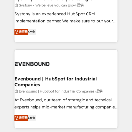
Migration Why 1406 We become part of your team.
由 Systony - We believe you can grow 提供
Your team learns while we build. We fix what others
Systony is an experienced HubSpot CRM
broke. Built for mid-market reality—practical
implementation partner. We make sure to put your
solutions that work with your actual headcount and
organization's needs and goals first and think along
菁英级
4.9
constraints. By the Numbers 🏆 Top 1% of all
with your organization. We are only satisfied once
HubSpot partners 🔄 Top 5% globally in client
you are too. Why Systony? - 20+ years of
retention 📅 8+ years of consistent results since 2017
experience with CRM, Marketing, Sales & Service
Who We Serve Revenue teams, marketing leaders,
implementations - 500+ successful onboardings -
and sales ops at mid-market companies ready to
Own back-end developers - Complex data
move beyond spreadsheets into unified systems
migrations (e.g. Salesforce, MS Dynamics, Perfect
that drive real business results.
View, SuperOffice) - Custom integrations (e.g. MS
Evenbound | HubSpot for Industrial
Companies
Business Central, Navision, AX, SAP, Exact, AFAS) We
focus on growing B2B companies in the SME sector
由 Evenbound | HubSpot for Industrial Companies 提供
such as manufacturing, SaaS, business services and
At Evenbound, our team of strategic and technical
wholesaler companies. As an experienced HubSpot
experts helps mid-market manufacturing companies
partner, we know how important user adoption is.
achieve real growth. We specialize in delivering
菁英级
5.0
That's why we have developed a step-by-step
tailored solutions that drive results by leveraging
implementation process that focuses on user
HubSpot’s platform and data to fuel success.