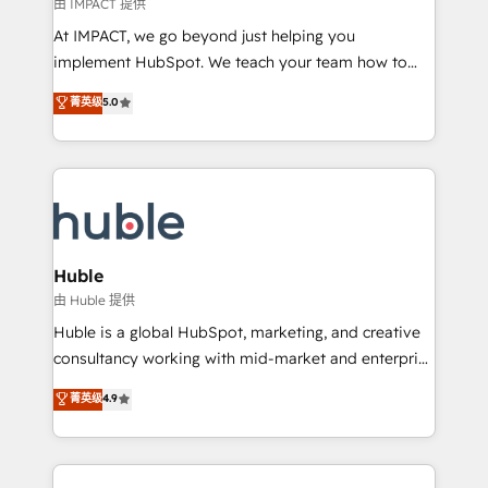
of your tech stack, syncing... 🛍️ Shopify or
由 IMPACT 提供
WooCommerce 💲 Stripe or Paypal 💰 Sage or
At IMPACT, we go beyond just helping you
Netsuite 🤖 Google or Microsoft ✍️ DocuSign or
implement HubSpot. We teach your team how to
PandaDoc 🌐 Avalara or Quaderno HubSnacks holds
master it. As the creators of the Endless Customers
菁英级
5.0
the rare Advanced "Custom Integrations"
System™ (the next evolution of They Ask, You
Accreditation, securely sync data across... 🔄 any
Answer), we’re the only HubSpot partner built
apps, in any direction. Stuck on your old CRM..?
entirely around coaching and training. That means
Migrate | seamlessly off your old CRM onto a clean
we don’t do the work for you; we help you build the
new HubSpot portal with Advanced Website and
skills, processes, and internal team you need to
CRM Migrations using our in-house "HubScrub" Tool.
attract the right buyers, close deals faster, and grow
without outside dependencies. You’ll learn how to: •
Huble
Set up, audit, and organize your HubSpot portal •
由 Huble 提供
Get your sales team fully using HubSpot • Track
Huble is a global HubSpot, marketing, and creative
pipeline and revenue across the entire buyer journey
consultancy working with mid-market and enterprise
• Build an in-house marketing team that drives
businesses. We go beyond implementation, shaping
菁英级
4.9
growth • Create content and videos that attract
the strategy, processes, and teams that turn
buyers • Use AI to scale smarter Our coaching-led
HubSpot into a genuine growth engine. Named
approach works best for companies that are done
HubSpot's Global Partner of the Year in 2024,
with outsourcing and ready to build something that