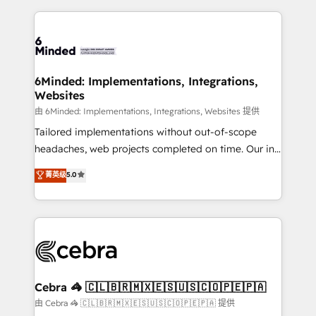
Our Expertise 🔹 Onboarding & Implementation:
what matters most: growing your business and
Accredited HubSpot Partner, ensuring smooth setup
wowing your customers. Let’s make HubSpot work
tailored to your GTM motion. 🔹 Migrations: Move
smarter for you!
from other CRMs to HubSpot without data loss or
downtime. 🔹 RevOps Strategy: Align teams,
6Minded: Implementations, Integrations,
Websites
processes, and data to drive revenue efficiency. 🔹
Integrations: Connect HubSpot with your tech stack
由 6Minded: Implementations, Integrations, Websites 提供
for better adoption. 🔹 Custom Solutions: Build
Tailored implementations without out-of-scope
tailored apps, workflows, and configurations. We are
headaches, web projects completed on time. Our in-
SOC 2 Type II and ISO 27001 certified, reinforcing
house team of certified CRM architects, experts,
菁英级
5.0
our commitment to data security and compliance. At
developers, designers, and marketers handles all
OneMetric, we help revenue teams focus on the
aspects of your HubSpot. ✨ 400+ global clients ✨
OneMetric that matters most: revenue.
100+ seamless migrations from 15+ different CRMs
✨ 100,000+ hours in HubSpot projects, 75+ full Hub
implementations, and 5,000+ pages ✨ CS: Clients
generating 7-digit MRR from inbound campaigns ✨
CS: 245% organic growth & +751% new visitors for a
Cebra 🦓 🇨🇱🇧🇷🇲🇽🇪🇸🇺🇸🇨🇴🇵🇪🇵🇦
full-funnel HubSpot project ✨ CS: 415% conversion
由 Cebra 🦓 🇨🇱🇧🇷🇲🇽🇪🇸🇺🇸🇨🇴🇵🇪🇵🇦 提供