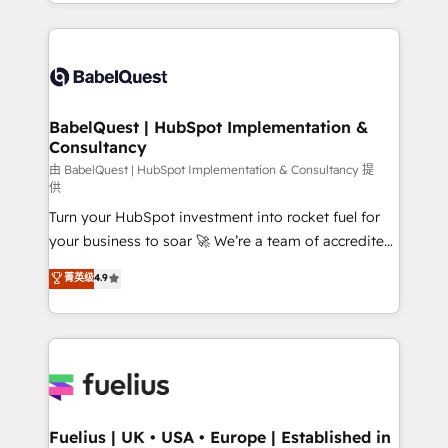
implementation, reports, workflows, and team
Marketing, Sales, Operations, and Service Hubs. -
training • CRM migration from Salesforce, Pipedrive,
Ongoing optimization, managed support, and
Dynamics and others • Technical projects including
scalable retainers. Let’s make HubSpot your most
custom API integrations • AI governance for
powerful growth engine. Built to convert, scale, and
HubSpot-centred operations A little about us: •
drive results.
Boutique 'Elite' team of 12 • 150+ clients across Sales
BabelQuest | HubSpot Implementation &
Consultancy
Hub, Marketing Hub, Service Hub, Data Hub and
CMS • ISO/IEC 27001:2022, ISO 9001:2015, and ISO
由 BabelQuest | HubSpot Implementation & Consultancy 提
供
42001:2023 certified - the AI management standard •
Turn your HubSpot investment into rocket fuel for
GuardHub: our AI governance framework, built on
your business to soar 🚀 We’re a team of accredited
ISO 42001 Ready for the next step? Click the 👈
HubSpot experts ready to help you. We can
'𝗖𝗼𝗻𝘁𝗮𝗰𝘁 𝗯𝘂𝘀𝗶𝗻𝗲𝘀𝘀' button to get in touch (𝘸𝘦'𝘳𝘦
菁英级
4.9
implement the platform into complex business
𝘴𝘶𝘱𝘦𝘳 𝘳𝘦𝘴𝘱𝘰𝘯𝘴𝘪𝘷𝘦)
environments, optimise what you've got and make
sure you can actually use it, build your website in
HubSpot or create an inbound marketing strategy
for you and execute it on HubSpot. We are on the
G-Cloud 14 CCS (Crown Commercial Service)
framework, meaning we've been accredited by
Fuelius | UK • USA • Europe | Established in