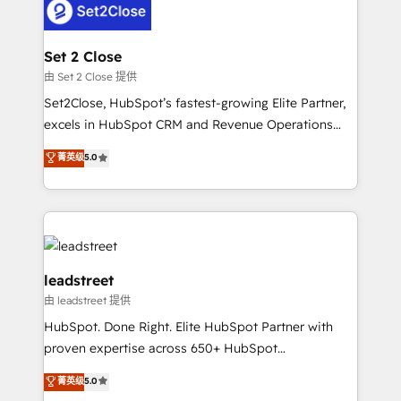
combine HubSpot, data, and AI to design connected
go-to-market systems that align people, process,
and technology for predictable, scalable revenue
Set 2 Close
growth. Our expertise spans RevOps, CRM and data
由 Set 2 Close 提供
architecture, AI enablement, and strategic marketing,
Set2Close, HubSpot’s fastest-growing Elite Partner,
delivered through our proprietary FLAIR framework
excels in HubSpot CRM and Revenue Operations
for responsible AI adoption. As a HubSpot Elite
(RevOps) services to boost B2B sales and growth.
菁英级
5.0
Partner and ISO 27001:2022 certified consultancy,
As a top HubSpot Elite Partner, we specialize in
we blend strategy, creativity, and technology to help
custom HubSpot CRM solutions. Our experts design,
organisations scale smarter and grow stronger.
implement, and optimize systems to enhance user
experience, functionality, and adoption across sales,
marketing, and service teams. From setup to
refinement, we streamline workflows, improve lead
leadstreet
management, and speed up deal closures. With 500+
由 leadstreet 提供
projects completed, our Agile approach ensures your
HubSpot. Done Right. Elite HubSpot Partner with
HubSpot CRM drives measurable results. Our
proven expertise across 650+ HubSpot
RevOps services align your sales, marketing, and
implementations. With 12+ years of HubSpot
customer success teams for peak performance. We
菁英级
5.0
experience, we help you use the HubSpot platform