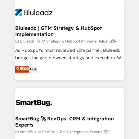
Bluleadz | GTM Strategy & HubSpot
Implementation
由 Bluleadz | GTM Strategy & HubSpot Implementation 提供
As HubSpot's most reviewed Elite partner, Bluleadz
bridges the gap between strategy and execution. We
don't just "set up tools" — we install the GTM
菁英级
4.9
Operating System (GTM OS) to align your leadership
and engineer a portal that drives predictable
revenue velocity. 🚀 GTM Strategy & Alignment
Workshops & Sprints: Identify "Valleys of Death"
stalling growth. Fix your ICP, Math, and Story to stop
"accelerating a mess." ⚙️ Elite Engineering & AI
Scalable Architecture: Zero-technical-debt setup
SmartBug 🚀 RevOps, CRM & Integration
Experts
across all Hubs, validated by our 7 HubSpot
Accreditations. AI-Powered RevOps: Breeze AI,
由 SmartBug 🚀 RevOps, CRM & Integration Experts 提供