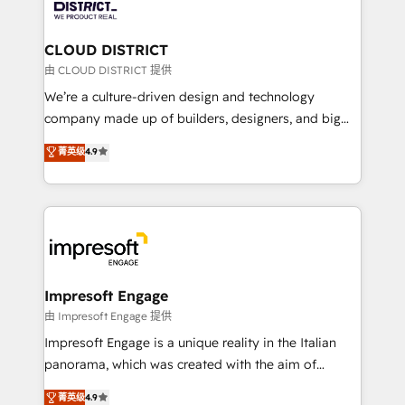
ィブ・エージェンシーです。事業部・グループ会社・部
you grow faster, smarter, and with impact.
門が分立する組織で、データと業務プロセスのサイロ化
を、CRMを軸とした全社共通基盤に再構築します。意
CLOUD DISTRICT
思決定者・PMO・現場担当者に並走します。 1️⃣
由 CLOUD DISTRICT 提供
HubSpot導入・活用支援 顧客データの一元化から、
We’re a culture-driven design and technology
GTMの見える化・自動化まで。全Hub統合運用、デー
company made up of builders, designers, and big
タ品質設計、グループ横断のCRM統合に対応します。
thinkers. We blend strategy, design, and
菁英级
4.9
2️⃣ AIエージェント組織構築 営業・マーケティング業務
development—always fueled by curiosity—to turn
の一部をAIが自律実行する組織への移行を設計・実装。
ideas, opportunities, and challenges into meaningful
Breeze・Claude等をHubSpotと連携させ、役割定義・
experiences. To us, technology is more than just
運用ルール・成果指標まで含めて設計します。 3️⃣ 全社
code; it’s about creating things that are useful, cool,
DX × AI推進のPMO伴走支援 複数部門をまたぐDX×AI変
and—most importantly—simple. That’s why we lean
革を、構想から実装・定着までPMOとして主導。「設
into bold ideas and shape them into thoughtful
定の代行ではなく、設計の責任」を引き受け、部門横断
products and strategies that actually make a
Impresoft Engage
の統合・浸透・変革管理を実行します。 ▸ CMS戦略設
difference.
由 Impresoft Engage 提供
計・構築：リード獲得・CVR・SEOを前提にした情報設
Impresoft Engage is a unique reality in the Italian
計・導線設計・テンプレート設計をContent Hubで一体
panorama, which was created with the aim of
提供。 ▸ 既存CRM・MAからの移行支援：Salesforce・
putting Customer Experience at the center by
Marketo・Pardot等からの移行、カスタム設計、履歴
菁英级
4.9