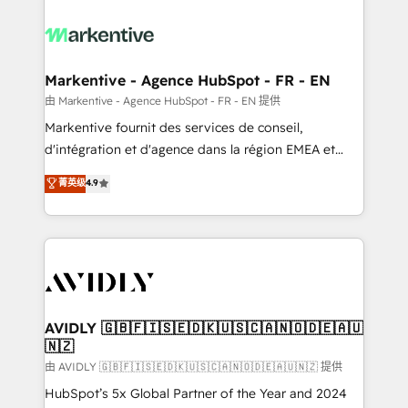
tailored to your business. Together, we unlock
results, fast. ⚙️CRM & RevOps: Align all Hubs to your
buyer journey for clean data, scalability, & reporting.
🎯Demand Gen & ABM: Drive pipeline with inbound,
Markentive - Agence HubSpot - FR - EN
ABM, AEO, SEO, & paid media. 👩‍💻Web Design:
由 Markentive - Agence HubSpot - FR - EN 提供
Build high-performing websites with UX, messaging,
Markentive fournit des services de conseil,
& conversion strategy that drive results. 🤖AI
d'intégration et d'agence dans la région EMEA et
Strategy: Activate Breeze Agents, configure HubSpot
North America. Avec plus de 115 experts en
菁英级
4.9
AI, & maximize AEO with tailored AI services. 🧩
marketing automation, Growth, Revops, CRM et
Integrations: Extend HubSpot with custom
webdesign. Markentive is both a consulting firm, a
integrations, hosting, & maintenance.
digital agency and an integrator. With over 115
experts in marketing automation, growth, revops,
CRM and webdesign (We focus on EMEA - USA
customers).
AVIDLY 🇬🇧🇫🇮🇸🇪🇩🇰🇺🇸🇨🇦🇳🇴🇩🇪🇦🇺
🇳🇿
由 AVIDLY 🇬🇧🇫🇮🇸🇪🇩🇰🇺🇸🇨🇦🇳🇴🇩🇪🇦🇺🇳🇿 提供
HubSpot’s 5x Global Partner of the Year and 2024