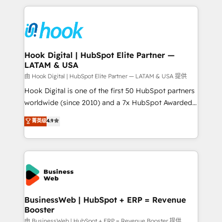
adoption. We’re experts on connecting data,
Technical Solutions: - HubSpot Technical Consulting -
technology and people with each other. Together we
HubSpot CRM Implementation - HubSpot
strive for optimal customer processes and
Onboarding - Data Migration & Integrations -
experiences. Systony – We believe you can grow!
Technical Audit & Optimization Strategic Solutions: -
Revenue Operations - Inbound Marketing -
Hook Digital | HubSpot Elite Partner —
LATAM & USA
Outbound Marketing - HubSpot CMS Website
Design & Development We empower our clients to
由 Hook Digital | HubSpot Elite Partner — LATAM & USA 提供
reach their full potential by providing transparent,
Hook Digital is one of the first 50 HubSpot partners
relationship-driven support. With over 300 HubSpot
worldwide (since 2010) and a 7x HubSpot Awarded
certifications and accreditations, we deliver both the
Elite Partner. With 500+ projects across the U.S.,
菁英级
4.9
technical know-how and strategic guidance you
Brazil, and LATAM, we combine global expertise with
need to succeed.
regional experience. Today, we are Brazil’s largest
HubSpot Elite Partner—trusted by companies across
the Americas to scale smarter. ⚙️ CRM
Implementation & Migration Onboarding across all
Hubs, plus migrations from Salesforce, Pipedrive, RD
Station, Freshdesk, Intercom, and more. Custom
BusinessWeb | HubSpot + ERP = Revenue
Booster
objects, automations, and integrations built for
growth. 🚀 AI-Driven GTM Orchestration Unify
由 BusinessWeb | HubSpot + ERP = Revenue Booster 提供