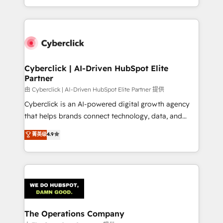
optimize the revenue lifecycle—lead generation to
to its fullest capacity, improve your current HubSpot
retention—by refining processes and eliminating
website, or build your new one.
inefficiencies. Using HubSpot tools and data-driven
strategies, we create scalable solutions that
maximize profitability and adapt to your goals.
Cyberclick | AI-Driven HubSpot Elite
Partner
由 Cyberclick | AI-Driven HubSpot Elite Partner 提供
Cyberclick is an AI-powered digital growth agency
that helps brands connect technology, data, and
creativity to achieve measurable results. Founded in
菁英级
4.9
Barcelona and operating across Spain, LATAM, and
the UK, we support global companies in building
smarter marketing, sales, and customer success
strategies. As the only HubSpot Elite Partner in
Iberia (Spain & Portugal), we combine human insight
with intelligent automation to drive sustainable
growth. Our multidisciplinary team designs solutions
The Operations Company