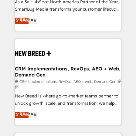
custom AI agents, and high-integrity migrations for
As a 3x HubSpot North America Partner of the Year,
total reporting clarity. Security & Compliance: SOC 2
SmartBug Media transforms your customer lifecycle
Type I and HIPAA attested for enterprise-grade data
into a revenue engine. Our unified ecosystem
菁英级
5.0
security. 🏆 Why Bluleadz? GTM OS Partner | 16+
includes specialized divisions Globalia (AI &
Years Experience | 1,000+ Five-Star Reviews
Software) and Point Success Media (Paid Media),
making this the official home for all three brands. 🔄
Implementation & Integration - Seamless migrations
and system integrations powered by Globalia’s
technical development team. - 19 HubSpot-certified
trainers to drive platform adoption. 📈 Revenue
CRM Implementations, RevOps, AEO + Web,
Demand Gen
Generation - Full-funnel marketing and high-
performance advertising via Point Success Media. -
由 CRM Implementations, RevOps, AEO + Web, Demand Gen 提
供
Expert deployment of Breeze AI and custom agents
New Breed is where go-to-market teams partner to
to automate growth. 🏆 Elite Excellence - 8 platform
unlock growth, scale, and transformation. We help
accreditations and deep HIPAA-compliance
companies activate HubSpot’s AI-powered
expertise. - A team of 250+ experts dedicated to
菁英级
5.0
customer platform and operationalize HubSpot’s
your resilient growth.
Loop Marketing framework through expert-led
services, smart agents, and purpose-built apps,