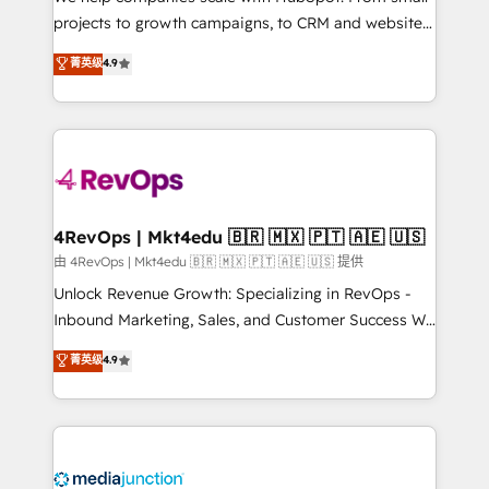
potential of the powerful HubSpot CRM. ✔️A team of
projects to growth campaigns, to CRM and websites.
HubSpot experts backed by over 10+ years of
Hire an agency that's experienced in every inch of
菁英级
4.9
HubSpot experience ✔️Flexible pricing models —
HubSpot and willing to work hand-in-hand with your
Hourly-fee (assigned one Dedicated HubSpot
team to simplify the complex and build a better
Admin); Monthly-fee (HubSpot Admin + Project
experience for your team and customers.
Manager); and Fixed Project Cost (as per
requirement). ✔️Helped over 25,000+ customers so
far with our HubSpot solutions. ✔️Bespoke apps &
on-demand bundle services. Connect with us today!
4RevOps | Mkt4edu 🇧🇷 🇲🇽 🇵🇹 🇦🇪 🇺🇸
由 4RevOps | Mkt4edu 🇧🇷 🇲🇽 🇵🇹 🇦🇪 🇺🇸 提供
Unlock Revenue Growth: Specializing in RevOps -
Inbound Marketing, Sales, and Customer Success We
specialize in driving revenue growth for companies
菁英级
4.9
across industries through tailored marketing, sales,
and customer success strategies, utilizing RevOps
methodologies. As Latin America's largest HubSpot
partner and a global leader in education market, we
offer unparalleled insights. Operating in five