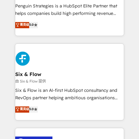
reconocimiento del ecosistema. Elite Solutions
Penguin Strategies is a HubSpot Elite Partner that
Partner, el nivel más alto. +700 clientes
helps companies build high performing revenue
implementados en LATAM, Marcas como Hyatt,
operations across complex sales cycles, multi
菁英级
5.0
Hospital ABC, Hogares Unión, Yves Rocher,
system environments and global SaaS or
MacStore, Café Britt, Bella Piel, confiaron en
manufacturing teams. Trusted by leading enterprises
nosotros para impulsar la eficiencia de sus procesos
and fast growing scale ups including Sony, Rapyd,
en HubSpot. No necesitas tener todas las
Fiverr, XM Cyber, Bridgepointe Technologies, EMA
respuestas para empezar. Te ayudamos a identificar
Design Automation and Uptive. 📊 RevOps & data
el primer caso de uso que más impacto te dará.
architecture 🔗 CRM migrations & End to end
Solo continúas si ves valor real en los primeros 14
integrations 🤖 AI workflows & enrichment 📘 Team
Six & Flow
días.
enablement & company-wide adoption We create
由 Six & Flow 提供
HubSpot environments that teams use with
Six & Flow is an AI-first HubSpot consultancy and
confidence and that leadership can rely on for
RevOps partner helping ambitious organisations
scalable revenue insights.
grow with clarity, confidence, and intelligence.
菁英级
5.0
Operating across the UK, Netherlands, Ireland, and
Canada, we’ve delivered thousands of successful
HubSpot projects for mid-market and enterprise
clients worldwide, with over 10 years experience. We