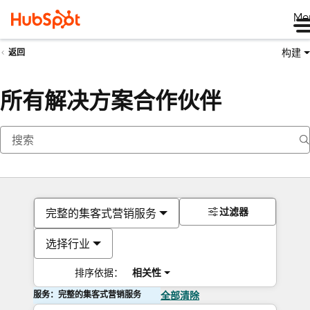
Me
构建
返回
所有解决方案合作伙伴
过滤器
完整的集客式营销服务
选择行业
排序依据：
相关性
服务：完整的集客式营销服务
全部清除