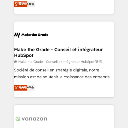
Elite HubSpot Solutions Partner, we specialize in
菁英级
5.0
rapidement vos enjeux et intégrons parfaitement
creating tailored, end-to-end CRM solutions that
HubSpot dans votre organisation. Pour toute
accelerate growth, improve operational efficiency,
question technique ou besoin de structuration de
and ensure faster time to value on HubSpot. What
votre projet HubSpot, contactez notre équipe pour
sets us apart? Our people-centric approach. From
un échange dédié.
day one, our team takes the time to deeply
understand your unique needs, crafting custom
strategies that deliver impactful results. Our mission
Make the Grade - Conseil et intégrateur
HubSpot
is to empower you to unlock HubSpot’s full potential
—faster. Through expert training, unmatched
由 Make the Grade - Conseil et intégrateur HubSpot 提供
responsiveness, and ongoing support, we equip
Société de conseil en stratégie digitale, notre
your team to adopt new systems with confidence
mission est de soutenir la croissance des entreprises
and achieve a unified, data-driven approach to
B2B à travers l’acquisition de nouveaux clients,
菁英级
4.9
customer engagement.
l'intégration CRM et le développement des revenus
auprès de vos comptes existants. En France et à
l'international, nous travaillons avec des ETI
ambitieuses, des grands groupes voulant aller au-
delà d’une simple transformation digitale et des
startups florissantes. Nos 3 grandes expertises sont :