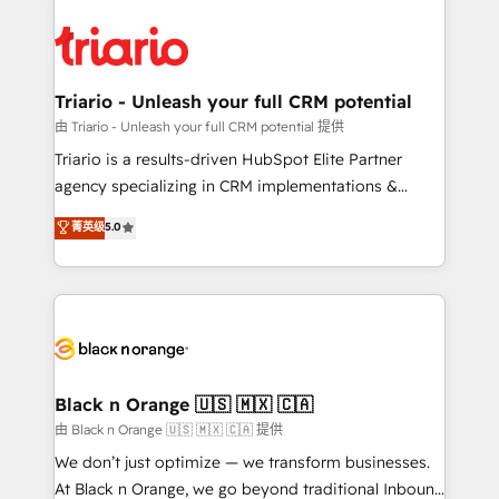
remarkable experiences for our most sophisticated
gérer votre projet de création de site internet, votre
clients.” - Brian Garvey, VP, Solutions Partner
référencement, votre stratégie digitale et le pilotage
Program, HubSpot.
et l'intégration d'HubSpot ! Les grandes phases d'un
projet HubSpot avec DIGITALISIM : 🧽 Nettoyage,
Triario - Unleash your full CRM potential
migration et intégration des bases de données. 🚀
由 Triario - Unleash your full CRM potential 提供
Développement des interfaces avec vos logiciels
Triario is a results-driven HubSpot Elite Partner
métiers ⚙️ Configuration de la plateforme HubSpot
agency specializing in CRM implementations &
📈 Configuration de rapports et tableaux de bord 🤝
migrations, Revenue Operations, Custom
菁英级
5.0
Book Process & Guidelines utilisateurs 🎓
Integrations, Custom AI agents and AI-ready Website
Formations des utilisateurs
Design With over 15 years of experience, we help
companies bridge the gap between marketing, sales,
and customer success through smart automation,
data hygiene, and tailored HubSpot solutions. Our
clients choose us because we blend the expertise of
a global consultancy with the care and agility of a
Black n Orange 🇺🇸 🇲🇽 🇨🇦
boutique firm. At Triario, we’re big enough to deliver
由 Black n Orange 🇺🇸 🇲🇽 🇨🇦 提供
but small enough to listen. Our Services: HubSpot
We don’t just optimize — we transform businesses.
implementations & data migration Custom AI agents
At Black n Orange, we go beyond traditional Inbound