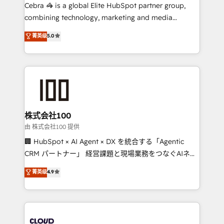
boost with a new HubSpot site Recognized leaders:
Cebra 🦓 is a global Elite HubSpot partner group,
🏆 HubSpot Platform Migration Impact Award 🏆
combining technology, marketing and media
Clutch HubSpot Global Leader 🏆 Finalist: HubSpot
expertise across Latin America and Southern
菁英级
5.0
Inbound Campaign of the Year 🏆 Gold AVA Digital
Europe, with teams across 7 countries. Born in Chile,
Award for Best Website 🌟 Accreditations: CRM
we combine local insight with international reach to
Implementation, HubSpot Content Experience, CRM
help businesses grow through technology, creativity,
Data Migration & Custom Integration
AI and strategy. For over 12 years, we’ve delivered
500+ HubSpot implementations, building end-to-
end solutions that integrate CRM, AI automation,
inbound and loop marketing, content, and digital
株式会社100
creativity. Our multicultural team works in Spanish,
由 株式会社100 提供
Portuguese, and English to design scalable strategies
🏢 HubSpot × AI Agent × DX を統合する「Agentic
that drive measurable growth. 🌎 Highlights: • 10+
CRM パートナー」 経営課題と現場業務をつなぐAIネイ
years as a HubSpot partner. • 2023 Impact Awards:
ティブ・エージェンシーとして、HubSpot Eliteの実装
菁英级
4.9
Platform Migration Excellence. • Top 3 Partner of the
力で顧客フロント業務を再設計します。 💡 100inc は何
Year LATAM 2022, 2023, 2024, 2025. • Partner of the
をする会社か？ HubSpotを共通基盤に、AIエージェン
Year 2024. • Organizer of Aliados.ai (AI, marketing &
トを組み込んだ顧客フロント業務（マーケティング・営
tech global congress). 👉 Ready to scale your
業・CS）を組織全体で設計・実装する日本のAIネイテ
business with HubSpot? Let Cebra’s experts help