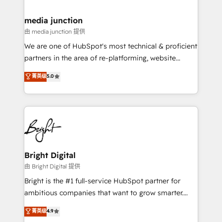
countries—Brazil, UAE (Abu Dhabi/Dubai/Sharjah),
Mexico, USA, and Portugal—we've executed over a
media junction
hundred successful operations. Our approach,
由 media junction 提供
rooted in RevOps principles, integrates analysis,
We are one of HubSpot's most technical & proficient
training, planning, and qualification. Leveraging
partners in the area of re-platforming, website
technology, data analytics, CRM optimization, and
design & development. We specialize in multi-hub
菁英级
5.0
inbound marketing tactics, we focus on
implementations for mid-market & enterprise
understanding, nurturing, and converting leads.
companies. We are woman-owned, powered by
Partner with us to unlock your business's full
coffee, and we ❤️ dogs. We produce award-winning
potential and achieve sustained growth in today's
work for our clients. 🏆2023 Technical Expertise
competitive market.
Impact Award 🏆2022 Technical Expertise Impact
Award 🏆2022 Platform Migration Excellence Impact
Award 🏆2020 Elite Solutions Partner 🏆2019
Bright Digital
Integrations HubSpot Impact Award 🏆2019
由 Bright Digital 提供
Marketing Enablement HubSpot Impact Award 🏆
Bright is the #1 full-service HubSpot partner for
2018 Website Design HubSpot Impact Award 🏆2017
ambitious companies that want to grow smarter.
Website Design HubSpot Impact Award 🏆2016
From HubSpot onboarding, to training, from
菁英级
4.9
Growth-Driven Design Agency of the Year 🏆2016
developing a new website to lead generation and