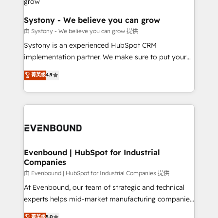
Agent Creation 🔄 Custom Integrations & Data
Migration Why 1406 We become part of your team.
Systony - We believe you can grow
Your team learns while we build. We fix what others
由 Systony - We believe you can grow 提供
broke. Built for mid-market reality—practical
Systony is an experienced HubSpot CRM
solutions that work with your actual headcount and
implementation partner. We make sure to put your
constraints. By the Numbers 🏆 Top 1% of all
organization's needs and goals first and think along
菁英级
4.9
HubSpot partners 🔄 Top 5% globally in client
with your organization. We are only satisfied once
retention 📅 8+ years of consistent results since 2017
you are too. Why Systony? - 20+ years of
Who We Serve Revenue teams, marketing leaders,
experience with CRM, Marketing, Sales & Service
and sales ops at mid-market companies ready to
implementations - 500+ successful onboardings -
move beyond spreadsheets into unified systems
Own back-end developers - Complex data
that drive real business results.
migrations (e.g. Salesforce, MS Dynamics, Perfect
View, SuperOffice) - Custom integrations (e.g. MS
Evenbound | HubSpot for Industrial
Companies
Business Central, Navision, AX, SAP, Exact, AFAS) We
focus on growing B2B companies in the SME sector
由 Evenbound | HubSpot for Industrial Companies 提供
such as manufacturing, SaaS, business services and
At Evenbound, our team of strategic and technical
wholesaler companies. As an experienced HubSpot
experts helps mid-market manufacturing companies
partner, we know how important user adoption is.
achieve real growth. We specialize in delivering
菁英级
5.0