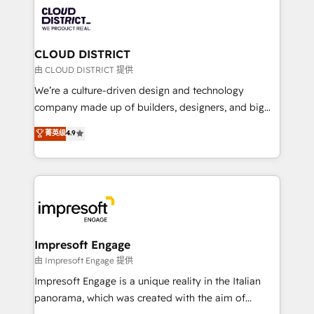
業・CS）を組織全体で設計・実装する日本のAIネイテ
business with HubSpot? Let Cebra’s experts help
ィブ・エージェンシーです。事業部・グループ会社・部
you grow faster, smarter, and with impact.
門が分立する組織で、データと業務プロセスのサイロ化
を、CRMを軸とした全社共通基盤に再構築します。意
CLOUD DISTRICT
思決定者・PMO・現場担当者に並走します。 1️⃣
由 CLOUD DISTRICT 提供
HubSpot導入・活用支援 顧客データの一元化から、
We’re a culture-driven design and technology
GTMの見える化・自動化まで。全Hub統合運用、デー
company made up of builders, designers, and big
タ品質設計、グループ横断のCRM統合に対応します。
thinkers. We blend strategy, design, and
菁英级
4.9
2️⃣ AIエージェント組織構築 営業・マーケティング業務
development—always fueled by curiosity—to turn
の一部をAIが自律実行する組織への移行を設計・実装。
ideas, opportunities, and challenges into meaningful
Breeze・Claude等をHubSpotと連携させ、役割定義・
experiences. To us, technology is more than just
運用ルール・成果指標まで含めて設計します。 3️⃣ 全社
code; it’s about creating things that are useful, cool,
DX × AI推進のPMO伴走支援 複数部門をまたぐDX×AI変
and—most importantly—simple. That’s why we lean
革を、構想から実装・定着までPMOとして主導。「設
into bold ideas and shape them into thoughtful
定の代行ではなく、設計の責任」を引き受け、部門横断
products and strategies that actually make a
Impresoft Engage
の統合・浸透・変革管理を実行します。 ▸ CMS戦略設
difference.
由 Impresoft Engage 提供
計・構築：リード獲得・CVR・SEOを前提にした情報設
Impresoft Engage is a unique reality in the Italian
計・導線設計・テンプレート設計をContent Hubで一体
panorama, which was created with the aim of
提供。 ▸ 既存CRM・MAからの移行支援：Salesforce・