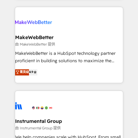
Breeze AI, custom agents, and APIs to remove
only firm in the world to hold Elite Partner
manual work. ➤ Ongoing Management: Monthly
Accreditations with both HubSpot and Clay, our
tune-ups, feature rollouts, adoption coaching. Buying
clients gain a unique advantage in CRM architecture,
HubSpot, switching to it, or reviving a stale portal?
pipeline generation, data intelligence, and go-to-
We are built for the work.
market execution. Why B2B Businesses Choose RP: -
MakeWebBetter
Secure: Soc2 compliant 🛡️ - Pricing: Implementations
由 MakeWebBetter 提供
starting at $1,5k 💵 - Speed: Launch in 14 days ⚡ -
MakeWebBetter is a HubSpot technology partner
Global: 75+ RPers across five continents 🌐 - Scale:
proficient in building solutions to maximize the
Largest organically grown & fastest tiering Elite
operational efficiency of HubSpot. The fastest-
菁英级
4.9
HubSpot Partner 🪴 - Sales Hub: More
growing tech-enabler & facilitator, MakeWebBetter,
implementations than any other Partner 💻 -
hands you the blend of HubSpot expertise &
Migrations: We convert Salesforce addicts to
eminent solutions & integrations. Trust us to
HubSpot evangelists 🧡 Don't hire a marketing
streamline your HubSpot experience. 🚀HubSpot
agency for an Ops problem. Don't hire a technical
Elite Partners with 10+ years of HubSpot experience
agency for a growth problem. Hire a partner built to
🤝HubSpot Premier Integration partner 🤝Google
solve both.
Premier Partner 2023 🌟5 HubSpot Accreditations 🌟
Instrumental Group
Won HubSpot Theme Challenge 2021 🌟INBOUND’19
由 Instrumental Group 提供
HubSpot Rising Star Why us? Harnessing the full
We help companies scale with HubSpot. From small