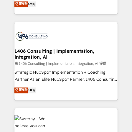
putting Customer Experience at the center by
Marketo・Pardot等からの移行、カスタム設計、履歴
菁英级
4.9
creating digital environments capable of integrating
データ移行と活用設計まで。 ▸ AEO対応：ChatGPT・
people, processes and data. We offer the best
Perplexity等のAI検索からの流入・引用を前提にコンテ
digital solutions on the market, ranging from CRM
ンツとサイト構造を最適化。 🏆 なぜ100incを選ぶの
processes and technologies to digital strategy, from
か？ ✓ HubSpot Eliteパートナー認定 ✓ HubSpotアワ
marketing automation to online and offline sales
ード受賞・HUGリーダー ✓ ISO27001:2022 /
processes through Customer Service Management,
ISO9001:2015 取得 ✓ 400社以上の導入実績 ✓
allowing companies to optimize processes and meet
1406 Consulting | Implementation,
HubSpot大百科 出版 CRM・AI活用に関するご相談、現
Integration, AI
the needs of the customer. We are part of Impresoft
状整理の壁打ちなど、構想段階からお気軽にお問い合わ
Group, a group of specialized and complementary
由 1406 Consulting | Implementation, Integration, AI 提供
せください。
companies that divide their offer into 4
Strategic HubSpot Implementation + Coaching
Competence Centers: Smart Manufacturing,
Partner As an Elite HubSpot Partner, 1406 Consulting
Customer First, Enabling Technologies & Security.
helps mid-market revenue teams transform how
菁英级
5.0
The synergies generated by these integrations,
they sell, market, and serve. We don't just build your
together with the combination of talents, skills,
HubSpot—we teach your team to own it, then stay
solutions and services, have allowed the group to
to help you keep winning. What We Do ⚙️ CRM
build an unrivaled offering portfolio on the market
Implementations across Marketing, Sales, Service,
to accompany companies on their digital
Data & Content 📈 Sales & Marketing Alignment +
transformation journey.
Revenue Team Enablement 🤖 Breeze AI & Custom