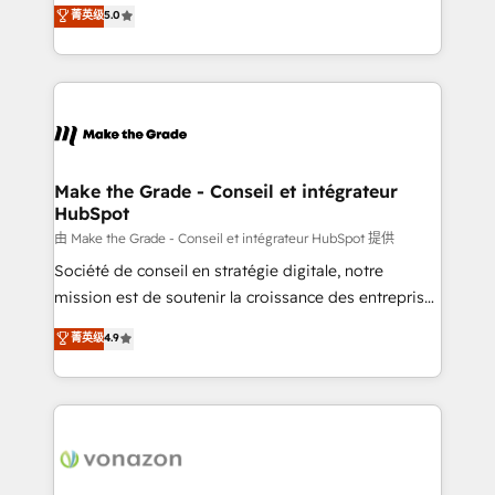
Elite HubSpot Solutions Partner, we specialize in
菁英级
5.0
rapidement vos enjeux et intégrons parfaitement
creating tailored, end-to-end CRM solutions that
HubSpot dans votre organisation. Pour toute
accelerate growth, improve operational efficiency,
question technique ou besoin de structuration de
and ensure faster time to value on HubSpot. What
votre projet HubSpot, contactez notre équipe pour
sets us apart? Our people-centric approach. From
un échange dédié.
day one, our team takes the time to deeply
understand your unique needs, crafting custom
strategies that deliver impactful results. Our mission
Make the Grade - Conseil et intégrateur
HubSpot
is to empower you to unlock HubSpot’s full potential
—faster. Through expert training, unmatched
由 Make the Grade - Conseil et intégrateur HubSpot 提供
responsiveness, and ongoing support, we equip
Société de conseil en stratégie digitale, notre
your team to adopt new systems with confidence
mission est de soutenir la croissance des entreprises
and achieve a unified, data-driven approach to
B2B à travers l’acquisition de nouveaux clients,
菁英级
4.9
customer engagement.
l'intégration CRM et le développement des revenus
auprès de vos comptes existants. En France et à
l'international, nous travaillons avec des ETI
ambitieuses, des grands groupes voulant aller au-
delà d’une simple transformation digitale et des
startups florissantes. Nos 3 grandes expertises sont :