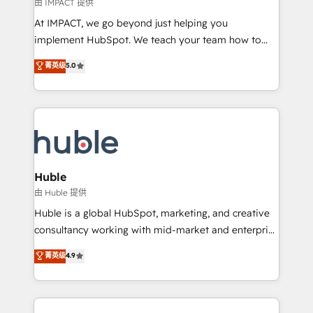
of your tech stack, syncing... 🛍️ Shopify or
由 IMPACT 提供
WooCommerce 💲 Stripe or Paypal 💰 Sage or
At IMPACT, we go beyond just helping you
Netsuite 🤖 Google or Microsoft ✍️ DocuSign or
implement HubSpot. We teach your team how to
PandaDoc 🌐 Avalara or Quaderno HubSnacks holds
master it. As the creators of the Endless Customers
菁英级
5.0
the rare Advanced "Custom Integrations"
System™ (the next evolution of They Ask, You
Accreditation, securely sync data across... 🔄 any
Answer), we’re the only HubSpot partner built
apps, in any direction. Stuck on your old CRM..?
entirely around coaching and training. That means
Migrate | seamlessly off your old CRM onto a clean
we don’t do the work for you; we help you build the
new HubSpot portal with Advanced Website and
skills, processes, and internal team you need to
CRM Migrations using our in-house "HubScrub" Tool.
attract the right buyers, close deals faster, and grow
without outside dependencies. You’ll learn how to: •
Huble
Set up, audit, and organize your HubSpot portal •
由 Huble 提供
Get your sales team fully using HubSpot • Track
Huble is a global HubSpot, marketing, and creative
pipeline and revenue across the entire buyer journey
consultancy working with mid-market and enterprise
• Build an in-house marketing team that drives
businesses. We go beyond implementation, shaping
菁英级
4.9
growth • Create content and videos that attract
the strategy, processes, and teams that turn
buyers • Use AI to scale smarter Our coaching-led
HubSpot into a genuine growth engine. Named
approach works best for companies that are done
HubSpot's Global Partner of the Year in 2024,
with outsourcing and ready to build something that