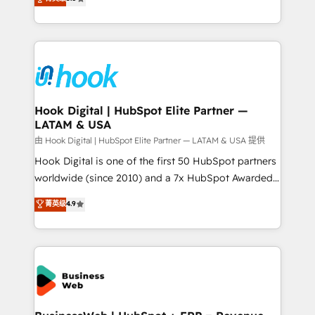
That's why we have developed a step-by-step
tailored solutions that drive results by leveraging
implementation process that focuses on user
HubSpot’s platform and data to fuel success.
adoption. We’re experts on connecting data,
Technical Solutions: - HubSpot Technical Consulting -
technology and people with each other. Together we
HubSpot CRM Implementation - HubSpot
strive for optimal customer processes and
Onboarding - Data Migration & Integrations -
experiences. Systony – We believe you can grow!
Technical Audit & Optimization Strategic Solutions: -
Revenue Operations - Inbound Marketing -
Hook Digital | HubSpot Elite Partner —
LATAM & USA
Outbound Marketing - HubSpot CMS Website
Design & Development We empower our clients to
由 Hook Digital | HubSpot Elite Partner — LATAM & USA 提供
reach their full potential by providing transparent,
Hook Digital is one of the first 50 HubSpot partners
relationship-driven support. With over 300 HubSpot
worldwide (since 2010) and a 7x HubSpot Awarded
certifications and accreditations, we deliver both the
Elite Partner. With 500+ projects across the U.S.,
菁英级
4.9
technical know-how and strategic guidance you
Brazil, and LATAM, we combine global expertise with
need to succeed.
regional experience. Today, we are Brazil’s largest
HubSpot Elite Partner—trusted by companies across
the Americas to scale smarter. ⚙️ CRM
Implementation & Migration Onboarding across all
Hubs, plus migrations from Salesforce, Pipedrive, RD
Station, Freshdesk, Intercom, and more. Custom