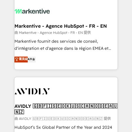
tailored to your business. Together, we unlock
results, fast. ⚙️CRM & RevOps: Align all Hubs to your
buyer journey for clean data, scalability, & reporting.
🎯Demand Gen & ABM: Drive pipeline with inbound,
Markentive - Agence HubSpot - FR - EN
ABM, AEO, SEO, & paid media. 👩‍💻Web Design:
由 Markentive - Agence HubSpot - FR - EN 提供
Build high-performing websites with UX, messaging,
Markentive fournit des services de conseil,
& conversion strategy that drive results. 🤖AI
d'intégration et d'agence dans la région EMEA et
Strategy: Activate Breeze Agents, configure HubSpot
North America. Avec plus de 115 experts en
菁英级
4.9
AI, & maximize AEO with tailored AI services. 🧩
marketing automation, Growth, Revops, CRM et
Integrations: Extend HubSpot with custom
webdesign. Markentive is both a consulting firm, a
integrations, hosting, & maintenance.
digital agency and an integrator. With over 115
experts in marketing automation, growth, revops,
CRM and webdesign (We focus on EMEA - USA
customers).
AVIDLY 🇬🇧🇫🇮🇸🇪🇩🇰🇺🇸🇨🇦🇳🇴🇩🇪🇦🇺
🇳🇿
由 AVIDLY 🇬🇧🇫🇮🇸🇪🇩🇰🇺🇸🇨🇦🇳🇴🇩🇪🇦🇺🇳🇿 提供
HubSpot’s 5x Global Partner of the Year and 2024