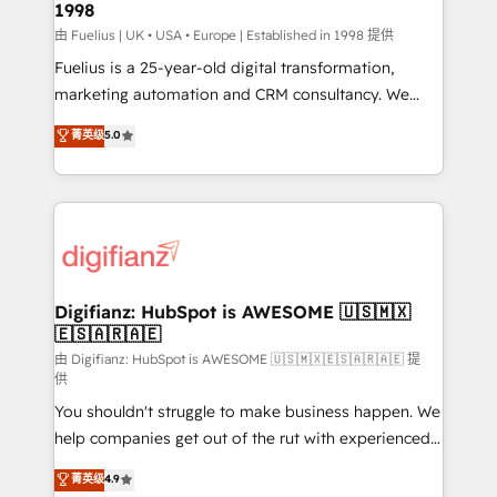
1998
HubSpot and vetted by the CCS, which means we
can support public sector companies as well the
由 Fuelius | UK • USA • Europe | Established in 1998 提供
other ones listed in our profile. Our services: -
Fuelius is a 25-year-old digital transformation,
HubSpot implementation - HubSpot CMS website
marketing automation and CRM consultancy. We
build We can do lots of things. But everything we do
enable mid-market and enterprise clients to
菁英级
5.0
is there for you to: - Grow revenue, and run your
maximise their return from digital and fuel their
business more efficiently - Build stronger
growth. We modernise platforms, streamline
relationships with customers - Make better
operations that are causing inefficiencies, improve
decisions with data - Find a new voice and reach
customer experiences, integrate systems, and
more people - Get the most out of your HubSpot
supercharge revenue operations Key services: • CRM
investment
Implementation • Systems Integration • Digital
Transformation / Web Development • RevOps &
Digifianz: HubSpot is AWESOME 🇺🇸🇲🇽
🇪🇸🇦🇷🇦🇪
Sales Consulting • Marketing Automation What
makes us different? 🚀 Top 0.5% of global HubSpot
由 Digifianz: HubSpot is AWESOME 🇺🇸🇲🇽🇪🇸🇦🇷🇦🇪 提
供
agencies ⚙️ The strongest technical ability and
You shouldn't struggle to make business happen. We
integration capabilities 💼 Consultative, long-term
help companies get out of the rut with experienced,
partners who will embed ourselves into your
process-oriented teams implementing HubSpot
business, processes and systems 🏢 We specialise in
菁英级
4.9
Marketing, Sales, Service, CMS and Operations Hub,
working with mid-market and enterprise