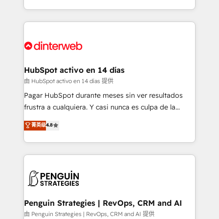
so selling and actually engaging with your customers
organisations, global organisations and those with
feels easy and pain-free. We are a top ranked
complex use cases 🏆 CRM Implementation,
HubSpot Elite Partner, winner of Rookie of the Year
Platform Enablement, Custom Integration and
and Customer First Awards, 4.9/5 rating in HubSpot
Onboarding Accredited 🔐 ISO27001 & ISO9001
Reviews and 4.9/5 rating in Clutch Reviews. Digifianz
Certified
helps the following industries: logistics & 3PL, home
HubSpot activo en 14 días
improvement & construction, branding and
由 HubSpot activo en 14 días 提供
commercialization, real estate, health, education,
Pagar HubSpot durante meses sin ver resultados
SaaS, Software Dev & IT and consulting, make the
frustra a cualquiera. Y casi nunca es culpa de la
most out of their HubSpot experience operating in
herramienta: es del enfoque con el que se
菁英级
4.8
the United States, EU, UAE, Mexico and Latin
implementó. Trabajamos con un catálogo de +80
America. From casual user to super fan: make
casos de uso: cada uno resuelve un problema
HubSpot an experience you LOVE!
concreto de tu operación en HubSpot. La entrega
toma de 1 a 3 semanas por caso, abordamos varios
en paralelo cuando tiene sentido, y siempre
confirmamos resultados antes de seguir avanzando.
Empiezas a ver resultados antes de que termine el
Penguin Strategies | RevOps, CRM and AI
mes. 🏆 HubSpot Partner of the Year 2022, máximo
由 Penguin Strategies | RevOps, CRM and AI 提供