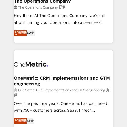
The Operations Company
that simplify complexity, boost performance, and
由 The Operations Company 提供
turn innovation into real impact. 🌍 Highlights •
Hey there! At The Operations Company, we’re all
HubSpot Partner since 2012 • 2022 EMEA Impact
about turning your operations into a seamless
Award: Best Integration • 150+ successful HubSpot
experience that powers real results. We specialize in
菁英级
5.0
projects • Clients in 30+ industries • Proprietary
transforming complex systems into efficient,
technology for integrations • Multilingual team:
scalable solutions that work across your entire
English, Spanish, Portuguese & Italian 👉 Grow
organization. We’re a unique blend of deep HubSpot
smarter with AI and HubSpot.
expertise, strategic thinking, and hands-on
operational know-how. We know that no two
businesses are alike, so we don’t do cookie-cutter
solutions. Instead, we dive in to understand your
OneMetric: CRM Implementations and GTM
engineering
needs, goals, and challenges to deliver solutions that
fit like a glove. We’re committed to being both
由 OneMetric: CRM Implementations and GTM engineering 提
供
highly effective and fun to work with. We believe in
Over the past few years, OneMetric has partnered
efficient processes, as well as building great
with 750+ customers across SaaS, fintech,
relationships. Your success is our success, and we’re
healthcare, real estate, and other industries. With
all in this together! From startup to enterprise, we’ll
菁英级
4.9
150+ HubSpot-certified experts, we deliver scalable
make sure your HubSpot setup becomes a