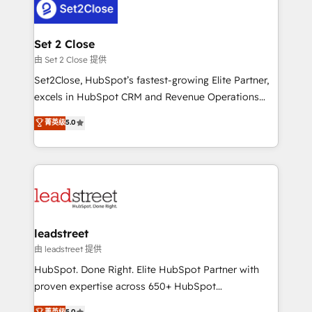
combine HubSpot, data, and AI to design connected
go-to-market systems that align people, process,
and technology for predictable, scalable revenue
Set 2 Close
growth. Our expertise spans RevOps, CRM and data
由 Set 2 Close 提供
architecture, AI enablement, and strategic marketing,
Set2Close, HubSpot’s fastest-growing Elite Partner,
delivered through our proprietary FLAIR framework
excels in HubSpot CRM and Revenue Operations
for responsible AI adoption. As a HubSpot Elite
(RevOps) services to boost B2B sales and growth.
菁英级
5.0
Partner and ISO 27001:2022 certified consultancy,
As a top HubSpot Elite Partner, we specialize in
we blend strategy, creativity, and technology to help
custom HubSpot CRM solutions. Our experts design,
organisations scale smarter and grow stronger.
implement, and optimize systems to enhance user
experience, functionality, and adoption across sales,
marketing, and service teams. From setup to
refinement, we streamline workflows, improve lead
management, and speed up deal closures. With 500+
leadstreet
projects completed, our Agile approach ensures your
由 leadstreet 提供
HubSpot CRM drives measurable results. Our
HubSpot. Done Right. Elite HubSpot Partner with
RevOps services align your sales, marketing, and
proven expertise across 650+ HubSpot
customer success teams for peak performance. We
implementations. With 12+ years of HubSpot
菁英级
5.0