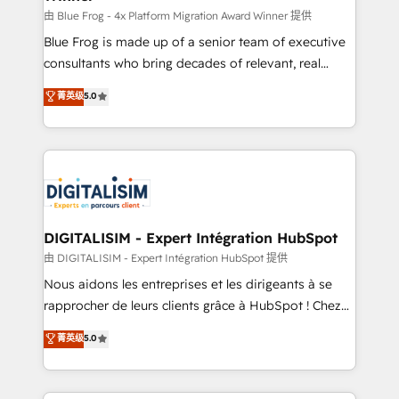
B2B sectors such as manufacturing, SaaS and
由 Blue Frog - 4x Platform Migration Award Winner 提供
business services. We prepare a customized
Blue Frog is made up of a senior team of executive
business case that demonstrates the value and
consultants who bring decades of relevant, real
impact of your digital transformation, including a
world experience to our client engagements. "Blue
菁英级
5.0
detailed financial rationale with a focus on ROI and
Frog is a top, trusted partner in HubSpot's
TCO. As a trusted extension of your team, we
ecosystem for a reason. Their team brings over a
believe in the power of partnership. Together, we
decade of experience to the table, along with deep
embark on a transformational journey that sets your
knowledge of the HubSpot platform and strategies
business up for long-term success. Unlock your
for driving growth. They are committed to helping
business. If not now, when?
our customers grow and finding solutions that fit
their unique business needs. We are thrilled to have
DIGITALISIM - Expert Intégration HubSpot
Blue Frog in the HubSpot ecosystem leading the
由 DIGITALISIM - Expert Intégration HubSpot 提供
way for customers!" - Yamini Rangan, CEO of
Nous aidons les entreprises et les dirigeants à se
HubSpot “Our experience with the team at Blue Frog
rapprocher de leurs clients grâce à HubSpot ! Chez
has been nothing short of extraordinary. Their years
DIGITALISIM, nous avons l'intime conviction que la
菁英级
5.0
of experience and quality of skilled staff has earned
réussite des entreprises passe par l’innovation web,
them a trusted reputation within the HubSpot
le marketing digital, et la relation client ! C'est
ecosystem as a reliable partner capable of delivering
pourquoi, nos experts sont à la fois capables de