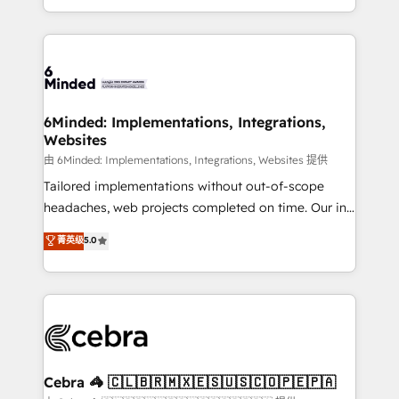
solutions to complex GTM and RevOps challenges.
powerhouse of productivity, so you can focus on
Our Expertise 🔹 Onboarding & Implementation:
what matters most: growing your business and
Accredited HubSpot Partner, ensuring smooth setup
wowing your customers. Let’s make HubSpot work
tailored to your GTM motion. 🔹 Migrations: Move
smarter for you!
from other CRMs to HubSpot without data loss or
downtime. 🔹 RevOps Strategy: Align teams,
6Minded: Implementations, Integrations,
Websites
processes, and data to drive revenue efficiency. 🔹
Integrations: Connect HubSpot with your tech stack
由 6Minded: Implementations, Integrations, Websites 提供
for better adoption. 🔹 Custom Solutions: Build
Tailored implementations without out-of-scope
tailored apps, workflows, and configurations. We are
headaches, web projects completed on time. Our in-
SOC 2 Type II and ISO 27001 certified, reinforcing
house team of certified CRM architects, experts,
菁英级
5.0
our commitment to data security and compliance. At
developers, designers, and marketers handles all
OneMetric, we help revenue teams focus on the
aspects of your HubSpot. ✨ 400+ global clients ✨
OneMetric that matters most: revenue.
100+ seamless migrations from 15+ different CRMs
✨ 100,000+ hours in HubSpot projects, 75+ full Hub
implementations, and 5,000+ pages ✨ CS: Clients
generating 7-digit MRR from inbound campaigns ✨
CS: 245% organic growth & +751% new visitors for a
Cebra 🦓 🇨🇱🇧🇷🇲🇽🇪🇸🇺🇸🇨🇴🇵🇪🇵🇦