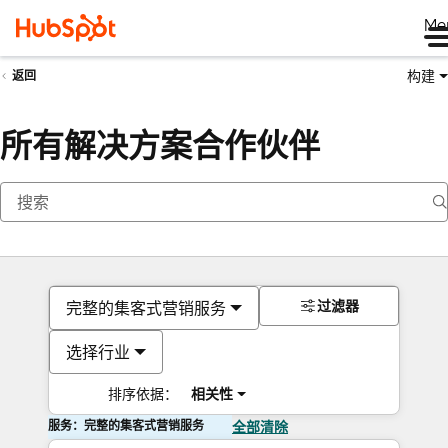
Me
构建
返回
所有解决方案合作伙伴
过滤器
完整的集客式营销服务
选择行业
排序依据：
相关性
服务：完整的集客式营销服务
全部清除