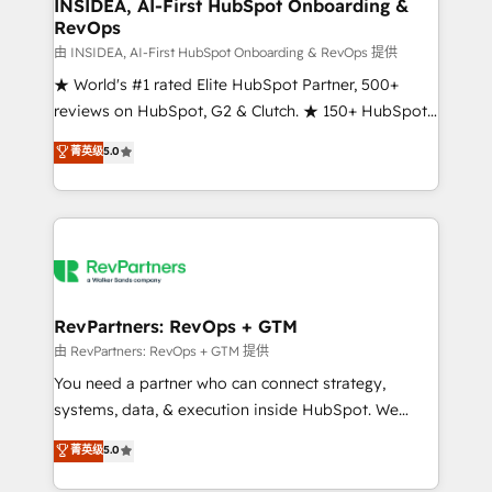
marketing campaigns, & RevOps frameworks that
INSIDEA, AI-First HubSpot Onboarding &
RevOps
fuel long-term success We connect the entire
customer lifecycle through seamless integrations,
由 INSIDEA, AI-First HubSpot Onboarding & RevOps 提供
ensure long-term adoption with change-
★ World's #1 rated Elite HubSpot Partner, 500+
management programs, and align marketing, sales,
reviews on HubSpot, G2 & Clutch. ★ 150+ HubSpot
and service to drive sustainable growth With 6 key
Certified Experts & Trainers across the team ★
菁英级
5.0
HubSpot accreditations and experience across
1,500+ implementations across five continents ★ AI-
hundreds of organizations in dozens of industries,
First, RevOps-led, Onboarding obsessed ★
there’s a good chance one of our globally integrated
Company of the Year 2024/25 INSIDEA helps
teams has worked with clients just like you Let’s
growing companies turn HubSpot into a revenue
explore whether S2 is the partner you’ve been
engine. We onboard your team, migrate your data,
looking for...and get your next big initiative moving!
and build AI-powered workflows that drive adoption
from week one, in your time zone. What we do ➤
RevPartners: RevOps + GTM
Onboarding: Live in weeks, with workflows built
由 RevPartners: RevOps + GTM 提供
around your business, not a template. ➤ Migration:
You need a partner who can connect strategy,
Move from any legacy CRM. Zero downtime, full data
systems, data, & execution inside HubSpot. We
integrity. ➤ Implementation: Configure HubSpot to
bridge the gap where most agencies fall short by
菁英级
5.0
run your revenue process. Sales, marketing, and
combining GTM strategy with technical execution to
service wired together. ➤ AI and Integrations: Layer
solve the right problem with the right solution. As the