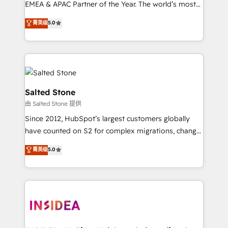
EMEA & APAC Partner of the Year. The world’s most
experienced and fully accredited HubSpot Solutions
菁英级
5.0
Partner. 🚀 With 2,750+ HubSpot projects delivered
and 370+ specialists across EMEA, APAC and NAM,
we de-risk complex CRM programmes and
accelerate ROI across every HubSpot Hub. 🧭 From
multi-region migrations to AI-powered automation,
we turn complexity into clarity, human at global
Salted Stone
scale. 🏆 HubSpot’s CEO called us “the partner of the
由 Salted Stone 提供
future.” Others agree it is proof of trust built through
Since 2012, HubSpot’s largest customers globally
measurable impact.
have counted on S2 for complex migrations, change
management, systems integration, and creative
菁英级
5.0
solutions that deliver measurable impact and
transform brand experiences As one of the few full-
service creative agencies in the HubSpot
ecosystem, we blend strategy, technology, & award-
winning design to build scalable, globally
regionalized HubSpot websites, integrated