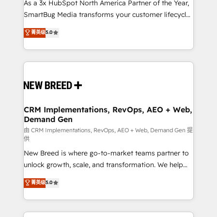
custom AI agents, and high-integrity migrations for
As a 3x HubSpot North America Partner of the Year,
total reporting clarity. Security & Compliance: SOC 2
SmartBug Media transforms your customer lifecycle
Type I and HIPAA attested for enterprise-grade data
into a revenue engine. Our unified ecosystem
菁英级
5.0
security. 🏆 Why Bluleadz? GTM OS Partner | 16+
includes specialized divisions Globalia (AI &
Years Experience | 1,000+ Five-Star Reviews
Software) and Point Success Media (Paid Media),
making this the official home for all three brands. 🔄
Implementation & Integration - Seamless migrations
and system integrations powered by Globalia’s
technical development team. - 19 HubSpot-certified
trainers to drive platform adoption. 📈 Revenue
CRM Implementations, RevOps, AEO + Web,
Demand Gen
Generation - Full-funnel marketing and high-
performance advertising via Point Success Media. -
由 CRM Implementations, RevOps, AEO + Web, Demand Gen 提
供
Expert deployment of Breeze AI and custom agents
New Breed is where go-to-market teams partner to
to automate growth. 🏆 Elite Excellence - 8 platform
unlock growth, scale, and transformation. We help
accreditations and deep HIPAA-compliance
companies activate HubSpot’s AI-powered
expertise. - A team of 250+ experts dedicated to
菁英级
5.0
customer platform and operationalize HubSpot’s
your resilient growth.
Loop Marketing framework through expert-led
services, smart agents, and purpose-built apps,