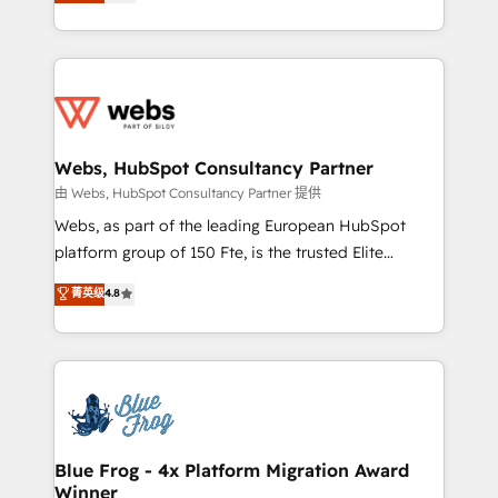
to HubSpot Better. We work with your teams to
implementations • Deep expertise across marketing,
solve all your HubSpot challenges and improve user
sales, and service hubs • Built-in flexibility for
adoption, sales process and marketing results.
startups to global brands
Services 📚 Onboarding your team to HubSpot for
the first time 🔧 Designing and optimising your
HubSpot set-up for better results 🌐 Website design
and build using HubSpot 🔌 Integrating HubSpot
Webs, HubSpot Consultancy Partner
with other systems 🎓 Training your teams to be
由 Webs, HubSpot Consultancy Partner 提供
HubSpot pros 📊 Lead generation services using
Webs, as part of the leading European HubSpot
HubSpot Why us? - SIX HubSpot Accreditations -
platform group of 150 Fte, is the trusted Elite
awarded by HubSpot after a rigorous process for
HubSpot CRM Partner offering you a roadmap on
菁英级
4.8
CRM, Solutions Architecture, Onboarding , Data
maximizing EBITDA and achieving Commercial
Migration, Custom Integration & Platform
Excellence. With our targeted processes, we
Enablement -Onboarded over 500 businesses to
strengthen your digital transformation and minimize
HubSpot -Top 1% of partners worldwide -In-house
costs. As HubSpot's Advanced Accredited CRM
team of 25+ experts Contact us today to help you
Implementation partner, we provide expertise to
get more from your investment in HubSpot.
drive your business forward. Since 2015 we are fully
www.bbdboom.com
dedicated to HubSpot and with an experienced
Blue Frog - 4x Platform Migration Award
Winner
team (50+), we work with reputable companies in