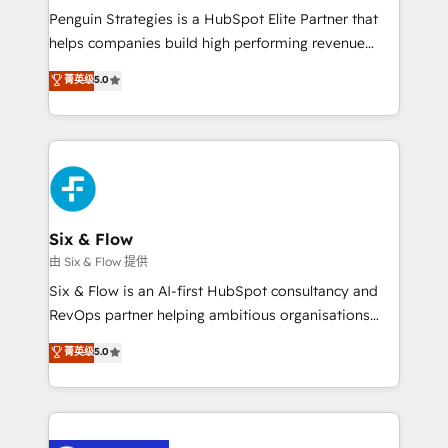
reconocimiento del ecosistema. Elite Solutions
Penguin Strategies is a HubSpot Elite Partner that
Partner, el nivel más alto. +700 clientes
helps companies build high performing revenue
implementados en LATAM, Marcas como Hyatt,
operations across complex sales cycles, multi
菁英级
5.0
Hospital ABC, Hogares Unión, Yves Rocher,
system environments and global SaaS or
MacStore, Café Britt, Bella Piel, confiaron en
manufacturing teams. Trusted by leading enterprises
nosotros para impulsar la eficiencia de sus procesos
and fast growing scale ups including Sony, Rapyd,
en HubSpot. No necesitas tener todas las
Fiverr, XM Cyber, Bridgepointe Technologies, EMA
respuestas para empezar. Te ayudamos a identificar
Design Automation and Uptive. 📊 RevOps & data
el primer caso de uso que más impacto te dará.
architecture 🔗 CRM migrations & End to end
Solo continúas si ves valor real en los primeros 14
integrations 🤖 AI workflows & enrichment 📘 Team
Six & Flow
días.
enablement & company-wide adoption We create
由 Six & Flow 提供
HubSpot environments that teams use with
Six & Flow is an AI-first HubSpot consultancy and
confidence and that leadership can rely on for
RevOps partner helping ambitious organisations
scalable revenue insights.
grow with clarity, confidence, and intelligence.
菁英级
5.0
Operating across the UK, Netherlands, Ireland, and
Canada, we’ve delivered thousands of successful
HubSpot projects for mid-market and enterprise
clients worldwide, with over 10 years experience. We