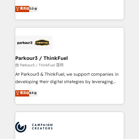
Revenue Operations API integrations AI-ready
Marketing with our exclusive methodologies:
菁英级
5.0
Website design Let’s turn your CRM into your growth
BOOMS and BOOST. Together, they form a powerful
engine!
combination that has driven success for over 800
businesses worldwide. As Elite HubSpot Partners, we
specialize in crafting high-performance growth
strategies that integrate data-driven marketing,
automation, and revenue intelligence to help
companies scale faster and smarter. 🔹 BOOMS:
Parkour3 / ThinkFuel
Demand generation for all your buyers With BOOMS,
由 Parkour3 / ThinkFuel 提供
you invest in 100% of your buyers, accelerating your
At Parkour3 & ThinkFuel, we support companies in
growth and positioning yourself as an undisputed
developing their digital strategies by leveraging
leader. 🔹 BOOST: Optimize your digital
technologies and automating their marketing and
菁英级
4.9
transformation process A methodology designed to
sales processes to generate growth. Our offer spans
implement HubSpot effectively and optimize your
from Strategy to Operations. We specialize in CRM
digital processes. 🔹 Trusted by Industry Leaders
onboarding and implementation, web design, sales
With an average rating of 4.9/5 and a proven track
& marketing automation, and digital marketing. With
record of business transformation, our growth-first
extensive experience working with tech companies
approach has helped brands dominate their
and manufacturers since 2002, we are committed to
markets.