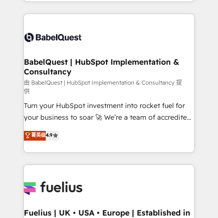
implementation, reports, workflows, and team
Marketing, Sales, Operations, and Service Hubs. -
training • CRM migration from Salesforce, Pipedrive,
Ongoing optimization, managed support, and
Dynamics and others • Technical projects including
scalable retainers. Let’s make HubSpot your most
custom API integrations • AI governance for
powerful growth engine. Built to convert, scale, and
HubSpot-centred operations A little about us: •
drive results.
Boutique 'Elite' team of 12 • 150+ clients across Sales
BabelQuest | HubSpot Implementation &
Consultancy
Hub, Marketing Hub, Service Hub, Data Hub and
CMS • ISO/IEC 27001:2022, ISO 9001:2015, and ISO
由 BabelQuest | HubSpot Implementation & Consultancy 提
供
42001:2023 certified - the AI management standard •
Turn your HubSpot investment into rocket fuel for
GuardHub: our AI governance framework, built on
your business to soar 🚀 We’re a team of accredited
ISO 42001 Ready for the next step? Click the 👈
HubSpot experts ready to help you. We can
'𝗖𝗼𝗻𝘁𝗮𝗰𝘁 𝗯𝘂𝘀𝗶𝗻𝗲𝘀𝘀' button to get in touch (𝘸𝘦'𝘳𝘦
菁英级
4.9
implement the platform into complex business
𝘴𝘶𝘱𝘦𝘳 𝘳𝘦𝘴𝘱𝘰𝘯𝘴𝘪𝘷𝘦)
environments, optimise what you've got and make
sure you can actually use it, build your website in
HubSpot or create an inbound marketing strategy
for you and execute it on HubSpot. We are on the
G-Cloud 14 CCS (Crown Commercial Service)
framework, meaning we've been accredited by
Fuelius | UK • USA • Europe | Established in