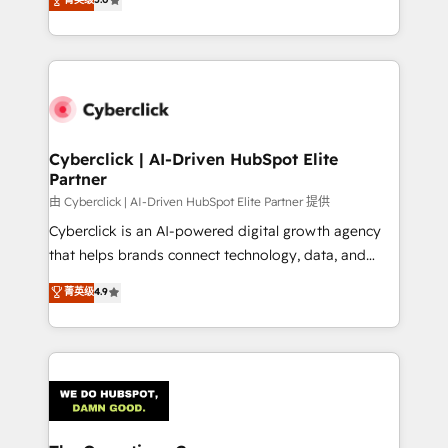
optimize the revenue lifecycle—lead generation to
experience, we help you use the HubSpot platform
retention—by refining processes and eliminating
to its fullest capacity, improve your current HubSpot
inefficiencies. Using HubSpot tools and data-driven
website, or build your new one.
strategies, we create scalable solutions that
maximize profitability and adapt to your goals.
Cyberclick | AI-Driven HubSpot Elite
Partner
由 Cyberclick | AI-Driven HubSpot Elite Partner 提供
Cyberclick is an AI-powered digital growth agency
that helps brands connect technology, data, and
creativity to achieve measurable results. Founded in
菁英级
4.9
Barcelona and operating across Spain, LATAM, and
the UK, we support global companies in building
smarter marketing, sales, and customer success
strategies. As the only HubSpot Elite Partner in
Iberia (Spain & Portugal), we combine human insight
with intelligent automation to drive sustainable
growth. Our multidisciplinary team designs solutions