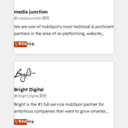
countries—Brazil, UAE (Abu Dhabi/Dubai/Sharjah),
Mexico, USA, and Portugal—we've executed over a
media junction
hundred successful operations. Our approach,
由 media junction 提供
rooted in RevOps principles, integrates analysis,
We are one of HubSpot's most technical & proficient
training, planning, and qualification. Leveraging
partners in the area of re-platforming, website
technology, data analytics, CRM optimization, and
design & development. We specialize in multi-hub
菁英级
5.0
inbound marketing tactics, we focus on
implementations for mid-market & enterprise
understanding, nurturing, and converting leads.
companies. We are woman-owned, powered by
Partner with us to unlock your business's full
coffee, and we ❤️ dogs. We produce award-winning
potential and achieve sustained growth in today's
work for our clients. 🏆2023 Technical Expertise
competitive market.
Impact Award 🏆2022 Technical Expertise Impact
Award 🏆2022 Platform Migration Excellence Impact
Award 🏆2020 Elite Solutions Partner 🏆2019
Bright Digital
Integrations HubSpot Impact Award 🏆2019
由 Bright Digital 提供
Marketing Enablement HubSpot Impact Award 🏆
Bright is the #1 full-service HubSpot partner for
2018 Website Design HubSpot Impact Award 🏆2017
ambitious companies that want to grow smarter.
Website Design HubSpot Impact Award 🏆2016
From HubSpot onboarding, to training, from
菁英级
4.9
Growth-Driven Design Agency of the Year 🏆2016
developing a new website to lead generation and