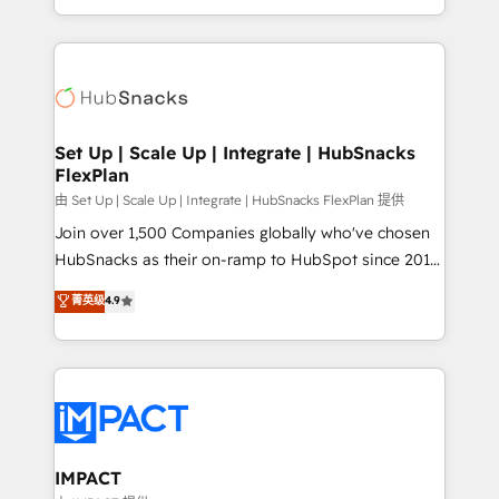
Sales Enablement HubSpot Impact Award 🏆2015
digital marketing; we do it all (and with great
Growth-Driven Design Agency of the Year 🏆2015
results)! In short, our services include: - HubSpot
Became the 5th Agency to reach Diamond 🏆2014
consultancy: onboarding, training, data migration -
HubSpot COS Performance Award 🏆2014 HubSpot
HubSpot development: websites, custom modules,
COS Design Award 🏆2013 HubSpot Marketplace
integrations - Marketing & sales solutions: digital
Provider of the Year 🏆2011 Became a HubSpot
marketing, advertising, campaigns, content and
Set Up | Scale Up | Integrate | HubSnacks
Partner 📆Founded in 1997
FlexPlan
design We connect people, data and technology to
improve customer experiences. With our bright
由 Set Up | Scale Up | Integrate | HubSnacks FlexPlan 提供
people, exciting ideas and can-do mentality, we
Join over 1,500 Companies globally who've chosen
ensure revenue growth on a daily basis. So tell us
HubSnacks as their on-ramp to HubSpot since 2014
your challenge; our passionate and growth driven
Simple pay-as-you-go plans that accelerate value...
菁英级
4.9
team of 100+ experts is ready for you! Driving digital
1️⃣ Set Up | Onboarding New or Check-fixing existing
growth | www.brightdigital.com
HubSpot portals 2️⃣ Scale Up | 100% HubSpot Task
Execution... Global 24/7 ... All Experts 3️⃣ Integrate |
your entire Tech Stack with Custom Integrations
Slash months from your API Integration project... ⬅️
Click "Contact Business" ⬅️ to access 150+ Kickstart
Integration templates that put HubSpot in the center
IMPACT