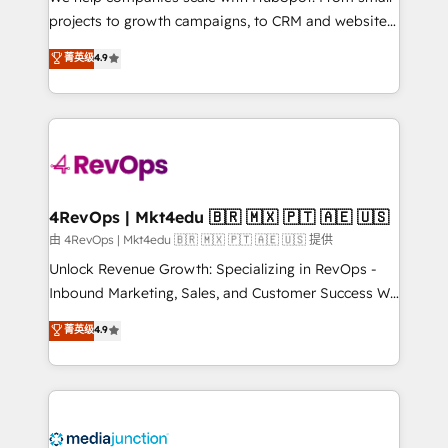
potential of the powerful HubSpot CRM. ✔️A team of
projects to growth campaigns, to CRM and websites.
HubSpot experts backed by over 10+ years of
Hire an agency that's experienced in every inch of
菁英级
4.9
HubSpot experience ✔️Flexible pricing models —
HubSpot and willing to work hand-in-hand with your
Hourly-fee (assigned one Dedicated HubSpot
team to simplify the complex and build a better
Admin); Monthly-fee (HubSpot Admin + Project
experience for your team and customers.
Manager); and Fixed Project Cost (as per
requirement). ✔️Helped over 25,000+ customers so
far with our HubSpot solutions. ✔️Bespoke apps &
on-demand bundle services. Connect with us today!
4RevOps | Mkt4edu 🇧🇷 🇲🇽 🇵🇹 🇦🇪 🇺🇸
由 4RevOps | Mkt4edu 🇧🇷 🇲🇽 🇵🇹 🇦🇪 🇺🇸 提供
Unlock Revenue Growth: Specializing in RevOps -
Inbound Marketing, Sales, and Customer Success We
specialize in driving revenue growth for companies
菁英级
4.9
across industries through tailored marketing, sales,
and customer success strategies, utilizing RevOps
methodologies. As Latin America's largest HubSpot
partner and a global leader in education market, we
offer unparalleled insights. Operating in five