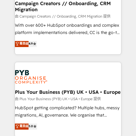
empowering our clients and developing their
Campaign Creators // Onboarding, CRM
Migration
autonomy. Get to grips with HubSpot through
guided implementation and seamless integration of
由 Campaign Creators // Onboarding, CRM Migration 提供
the CRM platform into your digital ecosystem. Would
With over 600+ HubSpot onboardings and complex
you like support in deploying your inbound
platform implementations delivered, CC is the go-to
marketing strategy? We'll provide support tailored
Elite Solutions Partner for businesses ready to
菁英级
4.9
to your needs and sales objectives. With 125+
migrate, replatform, and scale smarter. We specialize
certifications, we are part of the most certified
in high-impact CRM and CMS migrations and
Canadian agencies, and we both hold Onboarding
onboarding from platforms like Salesforce, NetSuite,
Accreditations. Based in Canada (coast to coast), our
Zoho, Pardot, Marketo, Microsoft Dynamics, Wix,
services are offered in both English & French.
WordPress and legacy CRMs, turning fragmented
systems into unified, growth-ready HubSpot
architectures that accelerate revenue operations and
Plus Your Business (PYB) UK • USA • Europe
performance. - Multi-object CRM migration, cleanup,
由 Plus Your Business (PYB) UK • USA • Europe 提供
and implementation. - Pre-built and custom
HubSpot getting complicated? Multiple hubs, messy
integrations across your full tech stack. - Custom
migrations, AI, governance. We organise that
object setup, CMS builds, and full-funnel automation.
complexity, so your team can put HubSpot to work...
菁英级
5.0
- Dashboards, lifecycle campaigns, and lead
Welcome to our Profile! We help with: • CRM
nurturing sequences. - Cross-hub setup across