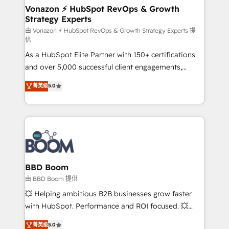
➤ L’intégration de CRM et de méthodologie RevOps
Vonazon ⚡ HubSpot RevOps & Growth
Strategy Experts
pour aligner les équipes marketing, commerciales et
support client (data migration, synchronisation API,
由 Vonazon ⚡ HubSpot RevOps & Growth Strategy Experts 提
供
audit et maintenance) ➤ La création de sites internet
As a HubSpot Elite Partner with 150+ certifications
de conversion qui transforment les visiteurs en
and over 5,000 successful client engagements,
opportunités d'affaires ➤ La mise en place de
Vonazon turns marketing complexity into
stratégies d'acquisition marketing (SEO, SEA,
菁英级
5.0
measurable, scalable growth. From onboarding to
inbound, automatisation marketing, ABM, IA,
enterprise-grade campaigns, our in-house team
emailing) Informations clés : - 10 ans d'expérience -
builds scalable strategies that drive long-term
100+ intégrations CRM HubSpot réussies - 40
revenue. ⚙️ HubSpot Integration & Optimization •
experts conseil - 150 certifications HubSpot
Seamless CRM, CMS, and automation setup •
cumulées
Complex platform migrations and data cleanups •
Custom APIs and third-party integrations 📈 End-to-
BBD Boom
End Revenue Acceleration • Lifecycle marketing and
由 BBD Boom 提供
pipeline growth programs • Sales enablement tools
💥 Helping ambitious B2B businesses grow faster
and CRM optimization • Retention strategies with
with HubSpot. Performance and ROI focused. 💥
customer journey mapping 🏅 Elite-Level HubSpot
BBD Boom is the HubSpot partner that can help you
菁英级
5.0
Execution • 750+ onboardings and 2,000+