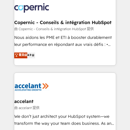
consistently ranked among their top 5 partners
lasts. So if you're ready to become the most trusted
worldwide, and with over 15 years in the ecosystem,
voice in your market, let’s talk.
Huble has built a track record that speaks for itself.
One company, one operating model, delivering
Copernic - Conseils & intégration HubSpot
across offices and consulting teams in the UK, USA,
由 Copernic - Conseils & intégration HubSpot 提供
Canada, Germany, France, Belgium, Singapore, and
Nous aidons les PME et ETI à booster durablement
South Africa. Certified compliant with ISO/IEC
leur performance en répondant aux vrais défis : •
27001:2022 and ISO 9001:2015 across all seven
Intégration de HubSpot avec d’autres outils (ERP,
菁英级
4.9
international offices and 175+ employees.
téléphonie, etc.) • Alignement des équipes grâce à un
outil et des données partagées • Amélioration de la
collecte et de l’analyse des données pour des
décisions éclairées • Optimisation de l’efficacité et
de la productivité des équipes Notre équipe de 30
consultants certifiés HubSpot aborde chaque projet
avec un engagement total, alignant processus
accelant
métiers et technologie, et guidant vos équipes à
由 accelant 提供
travers le changement, tout en centrant vos objectifs
We don’t just architect your HubSpot system—we
d’entreprise. Grâce à une méthodologie éprouvée
transform the way your team does business. As an
auprès de plus de 400 clients, nous comprenons