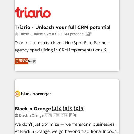
remarkable experiences for our most sophisticated
gérer votre projet de création de site internet, votre
clients.” - Brian Garvey, VP, Solutions Partner
référencement, votre stratégie digitale et le pilotage
Program, HubSpot.
et l'intégration d'HubSpot ! Les grandes phases d'un
projet HubSpot avec DIGITALISIM : 🧽 Nettoyage,
Triario - Unleash your full CRM potential
migration et intégration des bases de données. 🚀
由 Triario - Unleash your full CRM potential 提供
Développement des interfaces avec vos logiciels
Triario is a results-driven HubSpot Elite Partner
métiers ⚙️ Configuration de la plateforme HubSpot
agency specializing in CRM implementations &
📈 Configuration de rapports et tableaux de bord 🤝
migrations, Revenue Operations, Custom
菁英级
5.0
Book Process & Guidelines utilisateurs 🎓
Integrations, Custom AI agents and AI-ready Website
Formations des utilisateurs
Design With over 15 years of experience, we help
companies bridge the gap between marketing, sales,
and customer success through smart automation,
data hygiene, and tailored HubSpot solutions. Our
clients choose us because we blend the expertise of
a global consultancy with the care and agility of a
Black n Orange 🇺🇸 🇲🇽 🇨🇦
boutique firm. At Triario, we’re big enough to deliver
由 Black n Orange 🇺🇸 🇲🇽 🇨🇦 提供
but small enough to listen. Our Services: HubSpot
We don’t just optimize — we transform businesses.
implementations & data migration Custom AI agents
At Black n Orange, we go beyond traditional Inbound