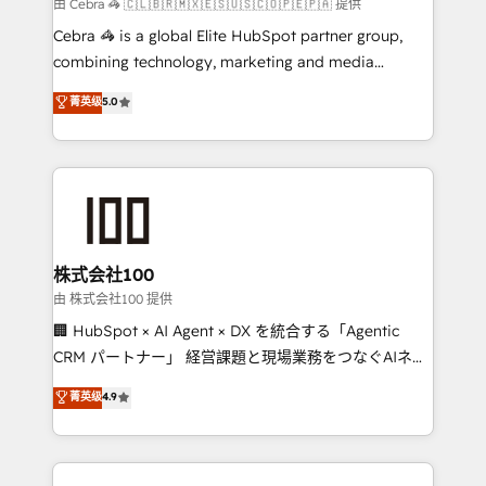
full-funnel HubSpot project ✨ CS: 415% conversion
由 Cebra 🦓 🇨🇱🇧🇷🇲🇽🇪🇸🇺🇸🇨🇴🇵🇪🇵🇦 提供
boost with a new HubSpot site Recognized leaders:
Cebra 🦓 is a global Elite HubSpot partner group,
🏆 HubSpot Platform Migration Impact Award 🏆
combining technology, marketing and media
Clutch HubSpot Global Leader 🏆 Finalist: HubSpot
expertise across Latin America and Southern
菁英级
5.0
Inbound Campaign of the Year 🏆 Gold AVA Digital
Europe, with teams across 7 countries. Born in Chile,
Award for Best Website 🌟 Accreditations: CRM
we combine local insight with international reach to
Implementation, HubSpot Content Experience, CRM
help businesses grow through technology, creativity,
Data Migration & Custom Integration
AI and strategy. For over 12 years, we’ve delivered
500+ HubSpot implementations, building end-to-
end solutions that integrate CRM, AI automation,
inbound and loop marketing, content, and digital
株式会社100
creativity. Our multicultural team works in Spanish,
由 株式会社100 提供
Portuguese, and English to design scalable strategies
🏢 HubSpot × AI Agent × DX を統合する「Agentic
that drive measurable growth. 🌎 Highlights: • 10+
CRM パートナー」 経営課題と現場業務をつなぐAIネイ
years as a HubSpot partner. • 2023 Impact Awards:
ティブ・エージェンシーとして、HubSpot Eliteの実装
菁英级
4.9
Platform Migration Excellence. • Top 3 Partner of the
力で顧客フロント業務を再設計します。 💡 100inc は何
Year LATAM 2022, 2023, 2024, 2025. • Partner of the
をする会社か？ HubSpotを共通基盤に、AIエージェン
Year 2024. • Organizer of Aliados.ai (AI, marketing &
トを組み込んだ顧客フロント業務（マーケティング・営
tech global congress). 👉 Ready to scale your