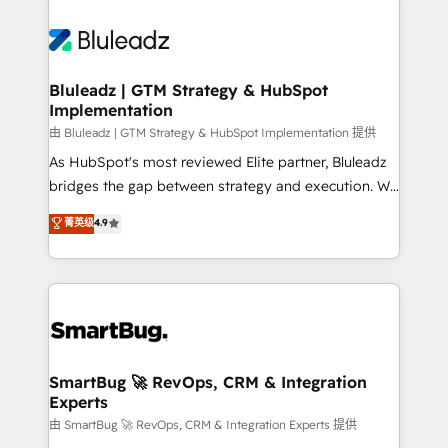
Bluleadz | GTM Strategy & HubSpot
Implementation
由 Bluleadz | GTM Strategy & HubSpot Implementation 提供
As HubSpot's most reviewed Elite partner, Bluleadz
bridges the gap between strategy and execution. We
don't just "set up tools" — we install the GTM
菁英级
4.9
Operating System (GTM OS) to align your leadership
and engineer a portal that drives predictable
revenue velocity. 🚀 GTM Strategy & Alignment
Workshops & Sprints: Identify "Valleys of Death"
stalling growth. Fix your ICP, Math, and Story to stop
"accelerating a mess." ⚙️ Elite Engineering & AI
Scalable Architecture: Zero-technical-debt setup
SmartBug 🚀 RevOps, CRM & Integration
Experts
across all Hubs, validated by our 7 HubSpot
Accreditations. AI-Powered RevOps: Breeze AI,
由 SmartBug 🚀 RevOps, CRM & Integration Experts 提供