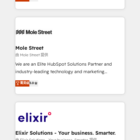
automation, and training built for adoption. ⚡ Highly
HubSpot que automatizam tarefas executam rotinas
Technical Execution: ERP, EMR and Custom
no CRM e mantêm os dados organizados, como um
Integrations; complex builds delivered in weeks, not
especialista operando a plataforma 24/7. Hoje 300+
months. 🤖 AI Consulting & Agents: AI-powered
empresas em 13 países utilizam a Nexforce. Somos
workflows; automation agents; process optimization
a maior parceira da HubSpot na América Latina e
inside HubSpot. 🏆 Industry Experience: 🏥
líder no ranking global de sucesso do cliente da
Healthcare: HIPAA implementations; secure data
Mole Street
HubSpot.
workflows 💼 Financial Services: compliant
由 Mole Street 提供
workflows; audit-ready reporting ⚖️ Legal: client
We are an Elite HubSpot Solutions Partner and
intake; pipeline and document workflows 🛒 E-
industry-leading technology and marketing
Commerce: Shopify, WooCommerce; lifecycle and
consultancy. Our focus is on enterprise and mid-
菁英级
5.0
revenue automation 🏢 Real Estate: deal pipelines;
market B2B companies globally that want a strategic
portfolio and lifecycle management 🏭
approach to execute their goals through creative
Manufacturing: ERP integrations; operational
applications of our solutions; Technical HubSpot
alignment 🛡️ Compliance & Data Considerations:
Consulting, Content Marketing, Growth-Driven
HIPAA-aware; CASL-compliant; GDPR-ready
Design, Migrations + Integrations. Mole Street’s
implementations where required 💡 Why 500+
mission is empowering others to realize their
Clients Choose Us: Elite Partner; technical, fast, and
greatness, which is achieved through creating
Elixir Solutions - Your business. Smarter.
built to scale.
absolute clarity, derived from a well-defined
由 Elixir Solutions - Your business. Smarter. 提供