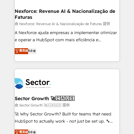
digitaweb.com
marketing, ventas y servicio, e implementa HubSpot
de forma que genera resultados reales desde las
Nexforce: Revenue AI & Nacionalização de
Faturas
primeras semanas — no meses. 🤝 No entregamos
proyectos y nos vamos. Nos quedamos como
由 Nexforce: Revenue AI & Nacionalização de Faturas 提供
socios estratégicos, ayudando a sostener y escalar
A Nexforce ajuda empresas a implementar otimizar
lo que construimos juntos. Porque crecer sin orden
e operar a HubSpot com mais eficiência e
no es crecer — es solo moverse rápido. 🌎
previsibilidade de receita. Combinamos Revenue
菁英级
5.0
Operamos en Colombia, Perú, México, Ecuador,
Operations (RevOps) e Inteligência Artificial para
Chile, Panamá, Bolivia, Argentina y República
estruturar processos integrar sistemas organizar
Dominicana — con experiencia real en educación,
dados e automatizar operações. O objetivo é
retail, salud, banca, bienes raíces, construcción y
transformar a HubSpot em um verdadeiro sistema
B2B. ✅ Crece con orden. Crece con Grows.
operacional de receita conectando equipes
tecnologia e dados em uma operação integrada.
Também somos distribuidores oficiais da HubSpot
Sector Growth 🚀🇨🇦🇺🇸
e de mais de 150 softwares globais permitindo
由 Sector Growth 🚀🇨🇦🇺🇸 提供
contratar e pagar a HubSpot em reais com nota
🚀 Why Sector Growth? Built for teams that need
fiscal no Brasil e gerar economia de até 50% na
HubSpot to actually work - not just be set up. 🔧
contratação de softwares internacionais.
HubSpot Experts: Onboarding, migrations,
菁英级
5.0
Oferecemos ainda agentes de IA especializados em