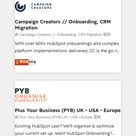
record of business transformation, our growth-first
extensive experience working with tech companies
approach has helped brands dominate their
and manufacturers since 2002, we are committed to
markets.
empowering our clients and developing their
Campaign Creators // Onboarding, CRM
Migration
autonomy. Get to grips with HubSpot through
guided implementation and seamless integration of
由 Campaign Creators // Onboarding, CRM Migration 提供
the CRM platform into your digital ecosystem. Would
With over 600+ HubSpot onboardings and complex
you like support in deploying your inbound
platform implementations delivered, CC is the go-to
marketing strategy? We'll provide support tailored
Elite Solutions Partner for businesses ready to
菁英级
4.9
to your needs and sales objectives. With 125+
migrate, replatform, and scale smarter. We specialize
certifications, we are part of the most certified
in high-impact CRM and CMS migrations and
Canadian agencies, and we both hold Onboarding
onboarding from platforms like Salesforce, NetSuite,
Accreditations. Based in Canada (coast to coast), our
Zoho, Pardot, Marketo, Microsoft Dynamics, Wix,
services are offered in both English & French.
WordPress and legacy CRMs, turning fragmented
systems into unified, growth-ready HubSpot
architectures that accelerate revenue operations and
Plus Your Business (PYB) UK • USA • Europe
performance. - Multi-object CRM migration, cleanup,
由 Plus Your Business (PYB) UK • USA • Europe 提供
and implementation. - Pre-built and custom
Existing HubSpot user? We'll organise & optimize
integrations across your full tech stack. - Custom
your current set up. Want HubSpot Onboarding?