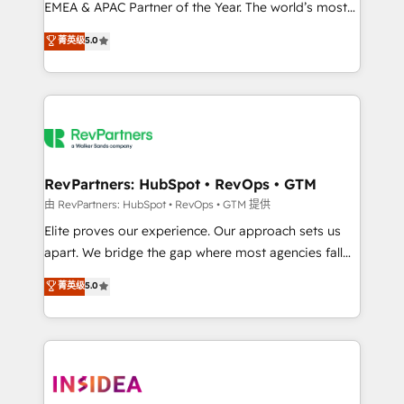
EMEA & APAC Partner of the Year. The world’s most
experienced and fully accredited HubSpot Solutions
菁英级
5.0
Partner. 🚀 With 2,750+ HubSpot projects delivered
and 370+ specialists across EMEA, APAC and NAM,
we de-risk complex CRM programmes and
accelerate ROI across every HubSpot Hub. 🧭 From
multi-region migrations to AI-powered automation,
we turn complexity into clarity, human at global
scale. 🏆 HubSpot’s CEO called us “the partner of the
RevPartners: HubSpot • RevOps • GTM
future.” Others agree it is proof of trust built through
由 RevPartners: HubSpot • RevOps • GTM 提供
measurable impact.
Elite proves our experience. Our approach sets us
apart. We bridge the gap where most agencies fall
short by combining GTM strategy with technical
菁英级
5.0
execution to solve the right problem with the right
solution. As the only firm in the world to hold Elite
Partner Accreditations with both HubSpot and Clay,
our clients gain a unique advantage in CRM
architecture, pipeline generation, data intelligence,