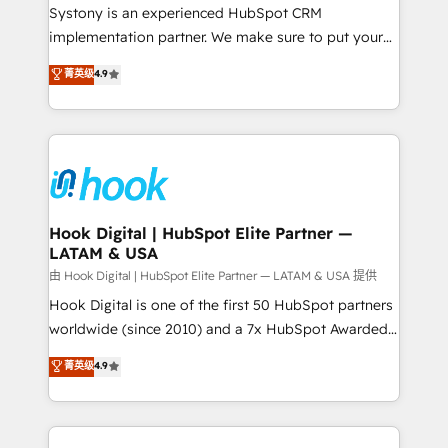
Your team learns while we build. We fix what others
Systony is an experienced HubSpot CRM
broke. Built for mid-market reality—practical
implementation partner. We make sure to put your
solutions that work with your actual headcount and
organization's needs and goals first and think along
菁英级
4.9
constraints. By the Numbers 🏆 Top 1% of all
with your organization. We are only satisfied once
HubSpot partners 🔄 Top 5% globally in client
you are too. Why Systony? - 20+ years of
retention 📅 8+ years of consistent results since 2017
experience with CRM, Marketing, Sales & Service
Who We Serve Revenue teams, marketing leaders,
implementations - 500+ successful onboardings -
and sales ops at mid-market companies ready to
Own back-end developers - Complex data
move beyond spreadsheets into unified systems
migrations (e.g. Salesforce, MS Dynamics, Perfect
that drive real business results.
View, SuperOffice) - Custom integrations (e.g. MS
Hook Digital | HubSpot Elite Partner —
LATAM & USA
Business Central, Navision, AX, SAP, Exact, AFAS) We
focus on growing B2B companies in the SME sector
由 Hook Digital | HubSpot Elite Partner — LATAM & USA 提供
such as manufacturing, SaaS, business services and
Hook Digital is one of the first 50 HubSpot partners
wholesaler companies. As an experienced HubSpot
worldwide (since 2010) and a 7x HubSpot Awarded
partner, we know how important user adoption is.
Elite Partner. With 500+ projects across the U.S.,
菁英级
4.9
That's why we have developed a step-by-step
Brazil, and LATAM, we combine global expertise with
implementation process that focuses on user
regional experience. Today, we are Brazil’s largest
adoption. We’re experts on connecting data,
HubSpot Elite Partner—trusted by companies across
technology and people with each other. Together we