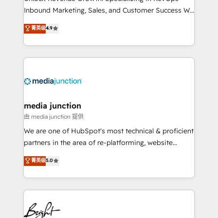
Inbound Marketing, Sales, and Customer Success We
specialize in driving revenue growth for companies
菁英级
4.9
across industries through tailored marketing, sales,
and customer success strategies, utilizing RevOps
methodologies. As Latin America's largest HubSpot
partner and a global leader in education market, we
offer unparalleled insights. Operating in five
countries—Brazil, UAE (Abu Dhabi/Dubai/Sharjah),
Mexico, USA, and Portugal—we've executed over a
media junction
hundred successful operations. Our approach,
由 media junction 提供
rooted in RevOps principles, integrates analysis,
We are one of HubSpot's most technical & proficient
training, planning, and qualification. Leveraging
partners in the area of re-platforming, website
technology, data analytics, CRM optimization, and
design & development. We specialize in multi-hub
菁英级
5.0
inbound marketing tactics, we focus on
implementations for mid-market & enterprise
understanding, nurturing, and converting leads.
companies. We are woman-owned, powered by
Partner with us to unlock your business's full
coffee, and we ❤️ dogs. We produce award-winning
potential and achieve sustained growth in today's
work for our clients. 🏆2023 Technical Expertise
competitive market.
Impact Award 🏆2022 Technical Expertise Impact