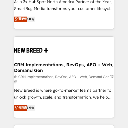
custom AI agents, and high-integrity migrations for
As a 3x HubSpot North America Partner of the Year,
total reporting clarity. Security & Compliance: SOC 2
SmartBug Media transforms your customer lifecycle
Type II and HIPAA attested for enterprise-grade data
into a revenue engine. Our unified ecosystem
菁英级
5.0
security. 🏆 Why Bluleadz? GTM OS Partner | 16+
includes specialized divisions Globalia (AI &
Years Experience | 1,000+ Five-Star Reviews
Software) and Point Success Media (Paid Media),
making this the official home for all three brands. 🔄
Implementation & Integration - Seamless migrations
and system integrations powered by Globalia’s
technical development team. - 19 HubSpot-certified
trainers to drive platform adoption. 📈 Revenue
CRM Implementations, RevOps, AEO + Web,
Demand Gen
Generation - Full-funnel marketing and high-
performance advertising via Point Success Media. -
由 CRM Implementations, RevOps, AEO + Web, Demand Gen 提
供
Expert deployment of Breeze AI and custom agents
New Breed is where go-to-market teams partner to
to automate growth. 🏆 Elite Excellence - 8 platform
unlock growth, scale, and transformation. We help
accreditations and deep HIPAA-compliance
companies activate HubSpot’s AI-powered
expertise. - A team of 250+ experts dedicated to
菁英级
5.0
customer platform and operationalize HubSpot’s
your resilient growth.
Loop Marketing framework through expert-led
services, smart agents, and purpose-built apps,