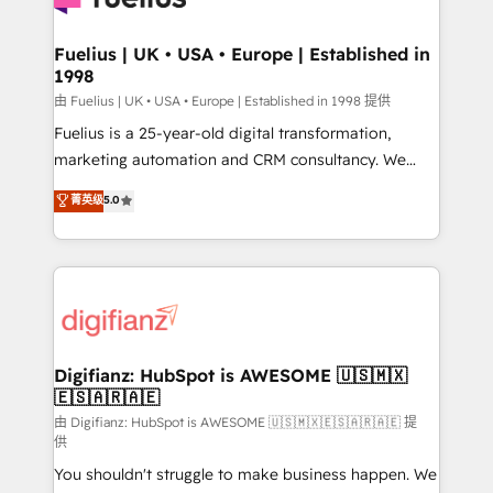
G-Cloud 14 CCS (Crown Commercial Service)
framework, meaning we've been accredited by
Fuelius | UK • USA • Europe | Established in
1998
HubSpot and vetted by the CCS, which means we
can support public sector companies as well the
由 Fuelius | UK • USA • Europe | Established in 1998 提供
other ones listed in our profile. Our services: -
Fuelius is a 25-year-old digital transformation,
HubSpot implementation - HubSpot CMS website
marketing automation and CRM consultancy. We
build We can do lots of things. But everything we do
enable mid-market and enterprise clients to
菁英级
5.0
is there for you to: - Grow revenue, and run your
maximise their return from digital and fuel their
business more efficiently - Build stronger
growth. We modernise platforms, streamline
relationships with customers - Make better
operations that are causing inefficiencies, improve
decisions with data - Find a new voice and reach
customer experiences, integrate systems, and
more people - Get the most out of your HubSpot
supercharge revenue operations Key services: • CRM
investment
Implementation • Systems Integration • Digital
Transformation / Web Development • RevOps &
Digifianz: HubSpot is AWESOME 🇺🇸🇲🇽
🇪🇸🇦🇷🇦🇪
Sales Consulting • Marketing Automation What
makes us different? 🚀 Top 0.5% of global HubSpot
由 Digifianz: HubSpot is AWESOME 🇺🇸🇲🇽🇪🇸🇦🇷🇦🇪 提
供
agencies ⚙️ The strongest technical ability and
You shouldn't struggle to make business happen. We
integration capabilities 💼 Consultative, long-term