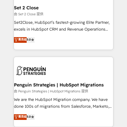
para que genere la información que necesitás para
Set 2 Close
decidir, y HubSpot por fin rinda de verdad. Lo
由 Set 2 Close 提供
hacemos paso a paso, sin frenar tu operación, con la
Set2Close, HubSpot’s fastest-growing Elite Partner,
adopción que todos buscan y pocos logran. No es
excels in HubSpot CRM and Revenue Operations
teoría: somos Partner Elite con +700
(RevOps) services to boost B2B sales and growth.
菁英级
5.0
implementaciones en LATAM. Imaginá HubSpot
As a top HubSpot Elite Partner, we specialize in
mostrándote dónde está tu próxima venta, no solo
custom HubSpot CRM solutions. Our experts design,
dónde quedó la última. Empecemos por el proceso
implement, and optimize systems to enhance user
que hoy más te frena, y de ahí, victorias
experience, functionality, and adoption across sales,
consecutivas, una tras otra.
marketing, and service teams. From setup to
refinement, we streamline workflows, improve lead
management, and speed up deal closures. With 500+
Penguin Strategies | HubSpot Migrations
projects completed, our Agile approach ensures your
由 Penguin Strategies | HubSpot Migrations 提供
HubSpot CRM drives measurable results. Our
We are the HubSpot Migration company. We have
RevOps services align your sales, marketing, and
done 100s of migrations from Salesforce, Marketo,
customer success teams for peak performance. We
Eloqua, Microsoft Dynamics, pipedrive and others.
菁英级
5.0
optimize the revenue lifecycle—lead generation to
We leverage our proven processes and AI to get it
retention—by refining processes and eliminating
done right the first time. We help companies build