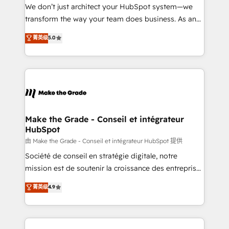
tableaux de bord - Onboarding, audit &
We don’t just architect your HubSpot system—we
optimisation - Intégrations métiers (ERP, téléphonie,
transform the way your team does business. As an
e-commerce) - Formation & accompagnement au
Elite HubSpot Solutions Partner, we specialize in
菁英级
5.0
changement Nous intervenons auprès des PME, ETI
creating tailored, end-to-end CRM solutions that
et grandes entreprises en France et à l'international,
accelerate growth, improve operational efficiency,
dans des secteurs variés : SaaS, immobilier,
and ensure faster time to value on HubSpot. What
industrie, éducation, banque & assurance, transport
sets us apart? Our people-centric approach. From
& logistique.
day one, our team takes the time to deeply
understand your unique needs, crafting custom
strategies that deliver impactful results. Our mission
Make the Grade - Conseil et intégrateur
HubSpot
is to empower you to unlock HubSpot’s full potential
—faster. Through expert training, unmatched
由 Make the Grade - Conseil et intégrateur HubSpot 提供
responsiveness, and ongoing support, we equip
Société de conseil en stratégie digitale, notre
your team to adopt new systems with confidence
mission est de soutenir la croissance des entreprises
and achieve a unified, data-driven approach to
B2B à travers l’acquisition de nouveaux clients,
菁英级
4.9
customer engagement.
l'intégration CRM et le développement des revenus
auprès de vos comptes existants. En France et à
l'international, nous travaillons avec des ETI