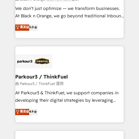
but small enough to listen. Our Services: HubSpot
We don’t just optimize — we transform businesses.
implementations & data migration Custom AI agents
At Black n Orange, we go beyond traditional Inbound
Revenue Operations API integrations AI-ready
Marketing with our exclusive methodologies:
菁英级
5.0
Website design Let’s turn your CRM into your growth
BOOMS and BOOST. Together, they form a powerful
engine!
combination that has driven success for over 800
businesses worldwide. As Elite HubSpot Partners, we
specialize in crafting high-performance growth
strategies that integrate data-driven marketing,
automation, and revenue intelligence to help
companies scale faster and smarter. 🔹 BOOMS:
Parkour3 / ThinkFuel
Demand generation for all your buyers With BOOMS,
由 Parkour3 / ThinkFuel 提供
you invest in 100% of your buyers, accelerating your
At Parkour3 & ThinkFuel, we support companies in
growth and positioning yourself as an undisputed
developing their digital strategies by leveraging
leader. 🔹 BOOST: Optimize your digital
technologies and automating their marketing and
菁英级
4.9
transformation process A methodology designed to
sales processes to generate growth. Our offer spans
implement HubSpot effectively and optimize your
from Strategy to Operations. We specialize in CRM
digital processes. 🔹 Trusted by Industry Leaders
onboarding and implementation, web design, sales
With an average rating of 4.9/5 and a proven track
& marketing automation, and digital marketing. With