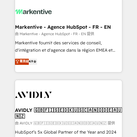
tailored to your business. Together, we unlock
results, fast. ⚙️CRM & RevOps: Align all Hubs to your
buyer journey for clean data, scalability, & reporting.
🎯Demand Gen & ABM: Drive pipeline with inbound,
Markentive - Agence HubSpot - FR - EN
ABM, AEO, SEO, & paid media. 👩‍💻Web Design:
由 Markentive - Agence HubSpot - FR - EN 提供
Build high-performing websites with UX, messaging,
Markentive fournit des services de conseil,
& conversion strategy that drive results. 🤖AI
d'intégration et d'agence dans la région EMEA et
Strategy: Activate Breeze Agents, configure HubSpot
North America. Avec plus de 115 experts en
菁英级
4.9
AI, & maximize AEO with tailored AI services. 🧩
marketing automation, Growth, Revops, CRM et
Integrations: Extend HubSpot with custom
webdesign. Markentive is both a consulting firm, a
integrations, hosting, & maintenance.
digital agency and an integrator. With over 115
experts in marketing automation, growth, revops,
CRM and webdesign (We focus on EMEA - USA
customers).
AVIDLY 🇬🇧🇫🇮🇸🇪🇩🇰🇺🇸🇨🇦🇳🇴🇩🇪🇦🇺
🇳🇿
由 AVIDLY 🇬🇧🇫🇮🇸🇪🇩🇰🇺🇸🇨🇦🇳🇴🇩🇪🇦🇺🇳🇿 提供
HubSpot’s 5x Global Partner of the Year and 2024