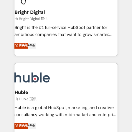
Award 🏆2022 Platform Migration Excellence Impact
Award 🏆2020 Elite Solutions Partner 🏆2019
Bright Digital
Integrations HubSpot Impact Award 🏆2019
由 Bright Digital 提供
Marketing Enablement HubSpot Impact Award 🏆
Bright is the #1 full-service HubSpot partner for
2018 Website Design HubSpot Impact Award 🏆2017
ambitious companies that want to grow smarter.
Website Design HubSpot Impact Award 🏆2016
From HubSpot onboarding, to training, from
菁英级
4.9
Growth-Driven Design Agency of the Year 🏆2016
developing a new website to lead generation and
Sales Enablement HubSpot Impact Award 🏆2015
digital marketing; we do it all (and with great
Growth-Driven Design Agency of the Year 🏆2015
results)! In short, our services include: - HubSpot
Became the 5th Agency to reach Diamond 🏆2014
consultancy: onboarding, training, data migration -
HubSpot COS Performance Award 🏆2014 HubSpot
HubSpot development: websites, custom modules,
COS Design Award 🏆2013 HubSpot Marketplace
integrations - Marketing & sales solutions: digital
Provider of the Year 🏆2011 Became a HubSpot
marketing, advertising, campaigns, content and
Huble
Partner 📆Founded in 1997
design We connect people, data and technology to
由 Huble 提供
improve customer experiences. With our bright
Huble is a global HubSpot, marketing, and creative
people, exciting ideas and can-do mentality, we
consultancy working with mid-market and enterprise
ensure revenue growth on a daily basis. So tell us
businesses. We go beyond implementation, shaping
菁英级
4.9
your challenge; our passionate and growth driven
the strategy, processes, and teams that turn