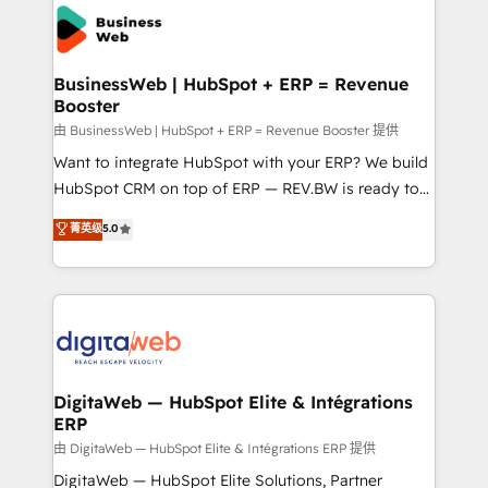
the Americas to scale smarter. ⚙️ CRM
strive for optimal customer processes and
Implementation & Migration Onboarding across all
experiences. Systony – We believe you can grow!
Hubs, plus migrations from Salesforce, Pipedrive, RD
Station, Freshdesk, Intercom, and more. Custom
BusinessWeb | HubSpot + ERP = Revenue
Booster
objects, automations, and integrations built for
growth. 🚀 AI-Driven GTM Orchestration Unify
由 BusinessWeb | HubSpot + ERP = Revenue Booster 提供
HubSpot with LinkedIn, WhatsApp, email, paid
Want to integrate HubSpot with your ERP? We build
media, and AI voice to drive pipeline. 🤖 AI Custom
HubSpot CRM on top of ERP — REV.BW is ready to
Agent Development Deploy AI agents for
use business model that you can for fast CRM start
菁英级
5.0
prospecting, follow-ups, service triage, and
in your organization. It's not brands that solve
knowledge retrieval—built in HubSpot. ⚡ Fast-Track
challenges — it's people. Our Revenue Architects
& Growth-Track Services Fast-Track: Rapid HubSpot
work side-by-side with your team to turn your ERP
onboarding in weeks Growth-Track: Unlock
data into real sales control. Our mission? Make your
advanced optimization & adoption 📍 São Paulo, BR
CRM actually drive revenue. We focus on
• Des Moines, IA • New York, NY
manufacturing, trade, distribution, logistics and
software companies that run ERP systems and need
DigitaWeb — HubSpot Elite & Intégrations
ERP
a proven sales management layer, with pipeline
control, margin visibility, and reliable forecasting.
由 DigitaWeb — HubSpot Elite & Intégrations ERP 提供
REV.BW is not another CRM implementation. It's a
DigitaWeb — HubSpot Elite Solutions, Partner