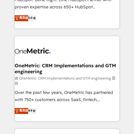
delivered through our proprietary FLAIR framework
proven expertise across 650+ HubSpot
for responsible AI adoption. As a HubSpot Elite
implementations. With 12+ years of HubSpot
菁英级
5.0
Partner and ISO 27001:2022 certified consultancy,
experience, we help you use the HubSpot platform
we blend strategy, creativity, and technology to help
to its fullest capacity, improve your current HubSpot
organisations scale smarter and grow stronger.
website, or build your new one.
OneMetric: CRM Implementations and GTM
engineering
由 OneMetric: CRM Implementations and GTM engineering 提
供
Over the past few years, OneMetric has partnered
with 750+ customers across SaaS, fintech,
healthcare, real estate, and other industries. With
菁英级
4.9
150+ HubSpot-certified experts, we deliver scalable
solutions to complex GTM and RevOps challenges.
Our Expertise 🔹 Onboarding & Implementation: