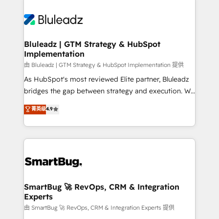
Bluleadz | GTM Strategy & HubSpot
Implementation
由 Bluleadz | GTM Strategy & HubSpot Implementation 提供
As HubSpot's most reviewed Elite partner, Bluleadz
bridges the gap between strategy and execution. We
don't just "set up tools" — we install the GTM
菁英级
4.9
Operating System (GTM OS) to align your leadership
and engineer a portal that drives predictable
revenue velocity. 🚀 GTM Strategy & Alignment
Workshops & Sprints: Identify "Valleys of Death"
stalling growth. Fix your ICP, Math, and Story to stop
"accelerating a mess." ⚙️ Elite Engineering & AI
Scalable Architecture: Zero-technical-debt setup
SmartBug 🚀 RevOps, CRM & Integration
Experts
across all Hubs, validated by our 7 HubSpot
Accreditations. AI-Powered RevOps: Breeze AI,
由 SmartBug 🚀 RevOps, CRM & Integration Experts 提供