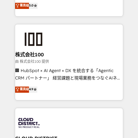
expertise across Latin America and Southern
菁英级
5.0
relationships. Your success is our success, and we’re
Europe, with teams across 7 countries. Born in Chile,
all in this together! From startup to enterprise, we’ll
we combine local insight with international reach to
make sure your HubSpot setup becomes a
help businesses grow through technology, creativity,
powerhouse of productivity, so you can focus on
AI and strategy. For over 12 years, we’ve delivered
what matters most: growing your business and
500+ HubSpot implementations, building end-to-
wowing your customers. Let’s make HubSpot work
end solutions that integrate CRM, AI automation,
smarter for you!
inbound and loop marketing, content, and digital
株式会社100
creativity. Our multicultural team works in Spanish,
由 株式会社100 提供
Portuguese, and English to design scalable strategies
🏢 HubSpot × AI Agent × DX を統合する「Agentic
that drive measurable growth. 🌎 Highlights: • 10+
CRM パートナー」 経営課題と現場業務をつなぐAIネイ
years as a HubSpot partner. • 2023 Impact Awards:
ティブ・エージェンシーとして、HubSpot Eliteの実装
菁英级
4.9
Platform Migration Excellence. • Top 3 Partner of the
力で顧客フロント業務を再設計します。 💡 100inc は何
Year LATAM 2022, 2023, 2024, 2025. • Partner of the
をする会社か？ HubSpotを共通基盤に、AIエージェン
Year 2024. • Organizer of Aliados.ai (AI, marketing &
トを組み込んだ顧客フロント業務（マーケティング・営
tech global congress). 👉 Ready to scale your
業・CS）を組織全体で設計・実装する日本のAIネイテ
business with HubSpot? Let Cebra’s experts help
ィブ・エージェンシーです。事業部・グループ会社・部
you grow faster, smarter, and with impact.
門が分立する組織で、データと業務プロセスのサイロ化
を、CRMを軸とした全社共通基盤に再構築します。意