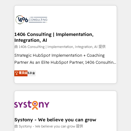
ンツとサイト構造を最適化。 🏆 なぜ100incを選ぶの
Technical Solutions: - HubSpot Technical Consulting -
か？ ✓ HubSpot Eliteパートナー認定 ✓ HubSpotアワ
HubSpot CRM Implementation - HubSpot
ード受賞・HUGリーダー ✓ ISO27001:2022 /
Onboarding - Data Migration & Integrations -
ISO9001:2015 取得 ✓ 400社以上の導入実績 ✓
Technical Audit & Optimization Strategic Solutions: -
HubSpot大百科 出版 CRM・AI活用に関するご相談、現
Revenue Operations - Inbound Marketing -
1406 Consulting | Implementation,
状整理の壁打ちなど、構想段階からお気軽にお問い合わ
Integration, AI
Outbound Marketing - HubSpot CMS Website
せください。
Design & Development We empower our clients to
由 1406 Consulting | Implementation, Integration, AI 提供
reach their full potential by providing transparent,
Strategic HubSpot Implementation + Coaching
relationship-driven support. With over 300 HubSpot
Partner As an Elite HubSpot Partner, 1406 Consulting
certifications and accreditations, we deliver both the
helps mid-market revenue teams transform how
菁英级
5.0
technical know-how and strategic guidance you
they sell, market, and serve. We don't just build your
need to succeed.
HubSpot—we teach your team to own it, then stay
to help you keep winning. What We Do ⚙️ CRM
Implementations across Marketing, Sales, Service,
Data & Content 📈 Sales & Marketing Alignment +
Revenue Team Enablement 🤖 Breeze AI & Custom
Agent Creation 🔄 Custom Integrations & Data
Systony - We believe you can grow
Migration Why 1406 We become part of your team.
由 Systony - We believe you can grow 提供