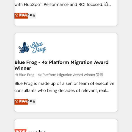
and CRM optimization • Retention strategies with
with HubSpot. Performance and ROI focused. 💥
customer journey mapping 🏅 Elite-Level HubSpot
BBD Boom is the HubSpot partner that can help you
菁英级
5.0
Execution • 750+ onboardings and 2,000+
to HubSpot Better. We work with your teams to
implementations • Deep expertise across marketing,
solve all your HubSpot challenges and improve user
sales, and service hubs • Built-in flexibility for
adoption, sales process and marketing results.
startups to global brands
Services 📚 Onboarding your team to HubSpot for
the first time 🔧 Designing and optimising your
HubSpot set-up for better results 🌐 Website design
and build using HubSpot 🔌 Integrating HubSpot
Blue Frog - 4x Platform Migration Award
Winner
with other systems 🎓 Training your teams to be
HubSpot pros 📊 Lead generation services using
由 Blue Frog - 4x Platform Migration Award Winner 提供
HubSpot Why us? - SIX HubSpot Accreditations -
Blue Frog is made up of a senior team of executive
awarded by HubSpot after a rigorous process for
consultants who bring decades of relevant, real
CRM, Solutions Architecture, Onboarding , Data
world experience to our client engagements. "Blue
菁英级
5.0
Migration, Custom Integration & Platform
Frog is a top, trusted partner in HubSpot's
Enablement -Onboarded over 500 businesses to
ecosystem for a reason. Their team brings over a
HubSpot -Top 1% of partners worldwide -In-house
decade of experience to the table, along with deep
team of 25+ experts Contact us today to help you
knowledge of the HubSpot platform and strategies
get more from your investment in HubSpot.