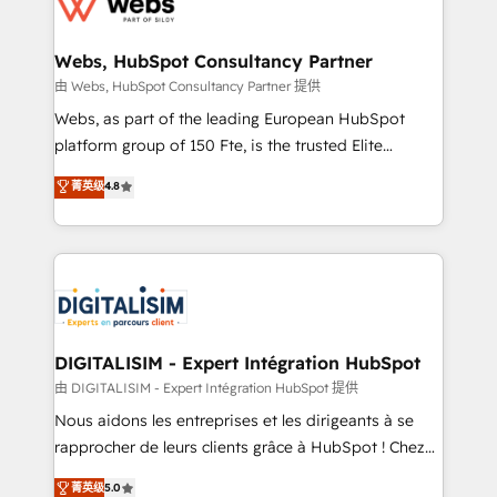
for driving growth. They are committed to helping
www.bbdboom.com
our customers grow and finding solutions that fit
their unique business needs. We are thrilled to have
Webs, HubSpot Consultancy Partner
Blue Frog in the HubSpot ecosystem leading the
由 Webs, HubSpot Consultancy Partner 提供
way for customers!" - Yamini Rangan, CEO of
Webs, as part of the leading European HubSpot
HubSpot “Our experience with the team at Blue Frog
platform group of 150 Fte, is the trusted Elite
has been nothing short of extraordinary. Their years
HubSpot CRM Partner offering you a roadmap on
菁英级
4.8
of experience and quality of skilled staff has earned
maximizing EBITDA and achieving Commercial
them a trusted reputation within the HubSpot
Excellence. With our targeted processes, we
ecosystem as a reliable partner capable of delivering
strengthen your digital transformation and minimize
remarkable experiences for our most sophisticated
costs. As HubSpot's Advanced Accredited CRM
clients.” - Brian Garvey, VP, Solutions Partner
Implementation partner, we provide expertise to
Program, HubSpot.
drive your business forward. Since 2015 we are fully
dedicated to HubSpot and with an experienced
DIGITALISIM - Expert Intégration HubSpot
team (50+), we work with reputable companies in
由 DIGITALISIM - Expert Intégration HubSpot 提供
B2B sectors such as manufacturing, SaaS and
Nous aidons les entreprises et les dirigeants à se
business services. We prepare a customized
rapprocher de leurs clients grâce à HubSpot ! Chez
business case that demonstrates the value and
DIGITALISIM, nous avons l'intime conviction que la
菁英级
5.0
impact of your digital transformation, including a