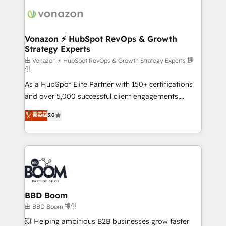
ambitieuses, des grands groupes voulant aller au-
delà d’une simple transformation digitale et des
startups florissantes. Nos 3 grandes expertises sont :
➤ L’intégration de CRM et de méthodologie RevOps
Vonazon ⚡ HubSpot RevOps & Growth
Strategy Experts
pour aligner les équipes marketing, commerciales et
support client (data migration, synchronisation API,
由 Vonazon ⚡ HubSpot RevOps & Growth Strategy Experts 提
供
audit et maintenance) ➤ La création de sites internet
As a HubSpot Elite Partner with 150+ certifications
de conversion qui transforment les visiteurs en
and over 5,000 successful client engagements,
opportunités d'affaires ➤ La mise en place de
Vonazon turns marketing complexity into
stratégies d'acquisition marketing (SEO, SEA,
菁英级
5.0
measurable, scalable growth. From onboarding to
inbound, automatisation marketing, ABM, IA,
enterprise-grade campaigns, our in-house team
emailing) Informations clés : - 10 ans d'expérience -
builds scalable strategies that drive long-term
100+ intégrations CRM HubSpot réussies - 40
revenue. ⚙️ HubSpot Integration & Optimization •
experts conseil - 150 certifications HubSpot
Seamless CRM, CMS, and automation setup •
cumulées
Complex platform migrations and data cleanups •
Custom APIs and third-party integrations 📈 End-to-
BBD Boom
End Revenue Acceleration • Lifecycle marketing and
由 BBD Boom 提供
pipeline growth programs • Sales enablement tools
💥 Helping ambitious B2B businesses grow faster