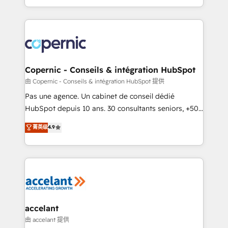
team of 100+ experts is ready for you! Driving digital
HubSpot into a genuine growth engine. Named
growth | www.brightdigital.com
HubSpot's Global Partner of the Year in 2024,
consistently ranked among their top 5 partners
worldwide, and with over 15 years in the ecosystem,
Huble has built a track record that speaks for itself.
One company, one operating model, delivering
Copernic - Conseils & intégration HubSpot
across offices and consulting teams in the UK, USA,
由 Copernic - Conseils & intégration HubSpot 提供
Canada, Germany, France, Belgium, Singapore, and
Pas une agence. Un cabinet de conseil dédié
South Africa. Certified compliant with ISO/IEC
HubSpot depuis 10 ans. 30 consultants seniors, +500
27001:2022 and ISO 9001:2015 across all seven
clients, un ROI mesurable. Notre mission : faire de
菁英级
4.9
international offices and 175+ employees.
HubSpot un vrai levier de performance pour votre
organisation. Cela passe par la compréhension de
vos processus, la fiabilisation de vos données et
l'alignement de vos équipes — avant même d'ouvrir
la plateforme. Nos domaines d'intervention : -
Intégration & paramétrage HubSpot - Migration CRM
& reprise de données - Stratégie RevOps &
accelant
alignement Marketing / Sales - Data, reporting &
由 accelant 提供