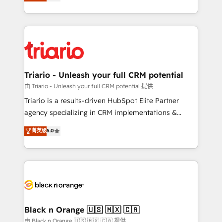
réussite des entreprises passe par l’innovation web,
detailed financial rationale with a focus on ROI and
le marketing digital, et la relation client ! C'est
TCO. As a trusted extension of your team, we
pourquoi, nos experts sont à la fois capables de
believe in the power of partnership. Together, we
gérer votre projet de création de site internet, votre
embark on a transformational journey that sets your
référencement, votre stratégie digitale et le pilotage
business up for long-term success. Unlock your
et l'intégration d'HubSpot ! Les grandes phases d'un
business. If not now, when?
projet HubSpot avec DIGITALISIM : 🧽 Nettoyage,
Triario - Unleash your full CRM potential
migration et intégration des bases de données. 🚀
由 Triario - Unleash your full CRM potential 提供
Développement des interfaces avec vos logiciels
Triario is a results-driven HubSpot Elite Partner
métiers ⚙️ Configuration de la plateforme HubSpot
agency specializing in CRM implementations &
📈 Configuration de rapports et tableaux de bord 🤝
migrations, Revenue Operations, Custom
菁英级
5.0
Book Process & Guidelines utilisateurs 🎓
Integrations, Custom AI agents and AI-ready Website
Formations des utilisateurs
Design With over 15 years of experience, we help
companies bridge the gap between marketing, sales,
and customer success through smart automation,
data hygiene, and tailored HubSpot solutions. Our
clients choose us because we blend the expertise of
a global consultancy with the care and agility of a
Black n Orange 🇺🇸 🇲🇽 🇨🇦
boutique firm. At Triario, we’re big enough to deliver
由 Black n Orange 🇺🇸 🇲🇽 🇨🇦 提供