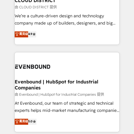
CLOUD DISTRICT
思決定者・PMO・現場担当者に並走します。 1️⃣
由 CLOUD DISTRICT 提供
HubSpot導入・活用支援 顧客データの一元化から、
We’re a culture-driven design and technology
GTMの見える化・自動化まで。全Hub統合運用、デー
company made up of builders, designers, and big
タ品質設計、グループ横断のCRM統合に対応します。
thinkers. We blend strategy, design, and
菁英级
4.9
2️⃣ AIエージェント組織構築 営業・マーケティング業務
development—always fueled by curiosity—to turn
の一部をAIが自律実行する組織への移行を設計・実装。
ideas, opportunities, and challenges into meaningful
Breeze・Claude等をHubSpotと連携させ、役割定義・
experiences. To us, technology is more than just
運用ルール・成果指標まで含めて設計します。 3️⃣ 全社
code; it’s about creating things that are useful, cool,
DX × AI推進のPMO伴走支援 複数部門をまたぐDX×AI変
and—most importantly—simple. That’s why we lean
革を、構想から実装・定着までPMOとして主導。「設
into bold ideas and shape them into thoughtful
定の代行ではなく、設計の責任」を引き受け、部門横断
products and strategies that actually make a
Evenbound | HubSpot for Industrial
の統合・浸透・変革管理を実行します。 ▸ CMS戦略設
Companies
difference.
計・構築：リード獲得・CVR・SEOを前提にした情報設
由 Evenbound | HubSpot for Industrial Companies 提供
計・導線設計・テンプレート設計をContent Hubで一体
At Evenbound, our team of strategic and technical
提供。 ▸ 既存CRM・MAからの移行支援：Salesforce・
experts helps mid-market manufacturing companies
Marketo・Pardot等からの移行、カスタム設計、履歴
achieve real growth. We specialize in delivering
データ移行と活用設計まで。 ▸ AEO対応：ChatGPT・
菁英级
5.0
tailored solutions that drive results by leveraging
Perplexity等のAI検索からの流入・引用を前提にコンテ
HubSpot’s platform and data to fuel success.