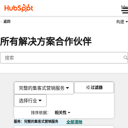
Me
构建
返回
所有解决方案合作伙伴
过滤器
完整的集客式营销服务
选择行业
排序依据：
相关性
服务：完整的集客式营销服务
全部清除