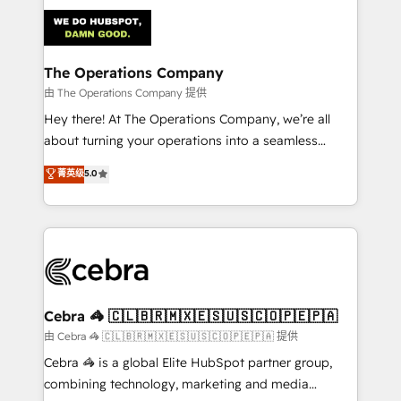
Accredited HubSpot Partner, ensuring smooth setup
tailored to your GTM motion. 🔹 Migrations:
Accredited HubSpot Partner, ensuring migration
from other CRMs to HubSpot without data loss or
The Operations Company
downtime. 🔹 RevOps Strategy: Align teams,
由 The Operations Company 提供
processes, and data to drive revenue efficiency. 🔹
Hey there! At The Operations Company, we’re all
Integrations: Connect HubSpot with your tech stack
about turning your operations into a seamless
for better adoption. 🔹 Custom Solutions: Build
experience that powers real results. We specialize in
菁英级
5.0
tailored apps, workflows, and configurations. We are
transforming complex systems into efficient,
SOC 2 Type II and ISO 27001 certified, reinforcing
scalable solutions that work across your entire
our commitment to data security and compliance. At
organization. We’re a unique blend of deep HubSpot
OneMetric, we help revenue teams focus on the
expertise, strategic thinking, and hands-on
OneMetric that matters most: revenue.
operational know-how. We know that no two
businesses are alike, so we don’t do cookie-cutter
solutions. Instead, we dive in to understand your
Cebra 🦓 🇨🇱🇧🇷🇲🇽🇪🇸🇺🇸🇨🇴🇵🇪🇵🇦
needs, goals, and challenges to deliver solutions that
由 Cebra 🦓 🇨🇱🇧🇷🇲🇽🇪🇸🇺🇸🇨🇴🇵🇪🇵🇦 提供
fit like a glove. We’re committed to being both
Cebra 🦓 is a global Elite HubSpot partner group,
highly effective and fun to work with. We believe in
combining technology, marketing and media
efficient processes, as well as building great