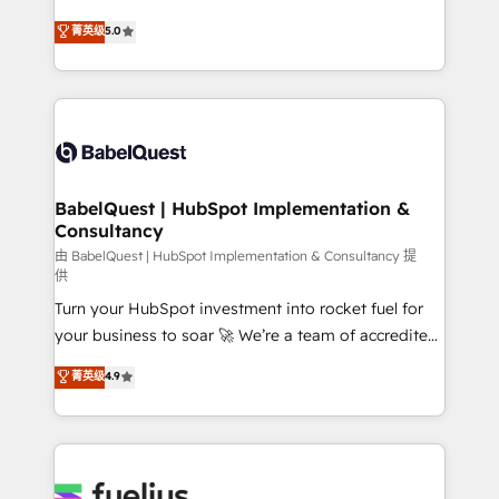
object setup, CMS builds, and full-funnel automation.
We'll customise your CRM & automate your business
菁英级
5.0
- Dashboards, lifecycle campaigns, and lead
processes. Welcome to our Profile! We can help
nurturing sequences. - Cross-hub setup across
with... • CRM implementation, reports & workflows,
Marketing, Sales, Operations, and Service Hubs. -
and team training • CRM migration: Salesforce,
Ongoing optimization, managed support, and
Pipedrive, Dynamics etc • Technical projects inc.
scalable retainers. Let’s make HubSpot your most
Custom API integrations & ERP systems inc. SAP and
powerful growth engine. Built to convert, scale, and
Netsuite A little about us... • Boutique 'Elite' Team (12
drive results.
super skilled members) • 150+ Clients for Sales Hub,
BabelQuest | HubSpot Implementation &
Consultancy
Marketing Hub, Service Hub, Data Hub and Website
(CMS) • ISO/IEC 27001:2022, ISO 9001:2015 and
由 BabelQuest | HubSpot Implementation & Consultancy 提
供
now... ISO 42001: 2023 certified • Exclusive AI
Turn your HubSpot investment into rocket fuel for
'GuardHub' governance framework, based on ISO
your business to soar 🚀 We’re a team of accredited
42001 - helping you 'organise complexity' 𝗥𝗲𝗮𝗱𝘆
HubSpot experts ready to help you. We can
𝗳𝗼𝗿 𝘁𝗵𝗲 𝗻𝗲𝘅𝘁 𝘀𝘁𝗲𝗽? Click the 👈 '𝗖𝗼𝗻𝘁𝗮𝗰𝘁
菁英级
4.9
implement the platform into complex business
𝗯𝘂𝘀𝗶𝗻𝗲𝘀𝘀' button to get in touch (𝘸𝘦'𝘳𝘦 𝘴𝘶𝘱𝘦𝘳
environments, optimise what you've got and make
𝘳𝘦𝘴𝘱𝘰𝘯𝘴𝘪𝘷𝘦)
sure you can actually use it, build your website in
HubSpot or create an inbound marketing strategy
for you and execute it on HubSpot. We are on the