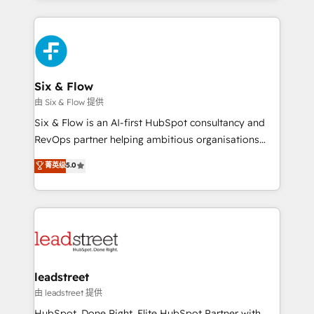
inefficiencies. Using HubSpot tools and data-driven
high performing revenue operations across complex
strategies, we create scalable solutions that
sales cycles, multi system environments and global
maximize profitability and adapt to your goals.
SaaS or manufacturing teams. Trusted by leading
enterprises and fast growing scale ups including
Sony, Rapyd, Fiverr, XM Cyber, Wix - Base44, EMA
Six & Flow
Design Automation and FIT. 📊 RevOps & data
由 Six & Flow 提供
architecture 🔗 CRM migrations & End to end
Six & Flow is an AI-first HubSpot consultancy and
integrations 🤖 AI workflows & enrichment 📘 Team
RevOps partner helping ambitious organisations
enablement & company-wide adoption We create
grow with clarity, confidence, and intelligence.
菁英级
5.0
HubSpot environments that teams use with
Operating across the UK, Netherlands, Ireland, and
confidence and that leadership can rely on for
Canada, we’ve delivered thousands of successful
scalable revenue insights.
HubSpot projects for mid-market and enterprise
clients worldwide, with over 10 years experience. We
combine HubSpot, data, and AI to design connected
go-to-market systems that align people, process,
and technology for predictable, scalable revenue
leadstreet
growth. Our expertise spans RevOps, CRM and data
由 leadstreet 提供
architecture, AI enablement, and strategic marketing,
HubSpot. Done Right. Elite HubSpot Partner with