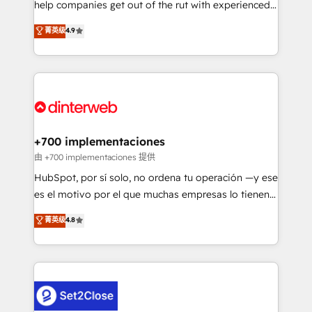
help companies get out of the rut with experienced,
partners who will embed ourselves into your
process-oriented teams implementing HubSpot
business, processes and systems 🏢 We specialise in
菁英级
4.9
Marketing, Sales, Service, CMS and Operations Hub,
working with mid-market and enterprise
so selling and actually engaging with your customers
organisations, global organisations and those with
feels easy and pain-free. We are a top ranked
complex use cases 🏆 CRM Implementation,
HubSpot Elite Partner, winner of Rookie of the Year
Platform Enablement, Custom Integration and
and Customer First Awards, 4.9/5 rating in HubSpot
Onboarding Accredited 🔐 ISO27001 & ISO9001
Reviews and 4.9/5 rating in Clutch Reviews. Digifianz
Certified
helps the following industries: logistics & 3PL, home
+700 implementaciones
improvement & construction, branding and
由 +700 implementaciones 提供
commercialization, real estate, health, education,
HubSpot, por sí solo, no ordena tu operación —y ese
SaaS, Software Dev & IT and consulting, make the
es el motivo por el que muchas empresas lo tienen y
most out of their HubSpot experience operating in
aun así no crecen. Suele ser un círculo: procesos que
菁英级
4.8
the United States, EU, UAE, Mexico and Latin
no generan datos confiables, datos que no permiten
America. From casual user to super fan: make
decidir bien, y decisiones que no logran mejorar los
HubSpot an experience you LOVE!
procesos. Y así, vuelta tras vuelta, el negocio gira sin
avanzar —un problema que tiene menos que ver con
el CRM y más con cómo opera la empresa por
debajo. Te acompañamos a ordenar tu operación