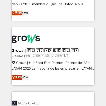
ready-made model: data architecture, sales process,
depuis 2015, membre du groupe Uptoo. Nous
management reporting, and ERP integration — built
aidons les ETI et PME B2B à unifier Marketing,
菁英级
5.0
from real experience, not experimentation. ✨
Ventes et Service sur HubSpot grâce à la Revenue
HubSpot Elite Partner, Top 16 globally ✨ 200+ CRM
Architecture : alignement des équipes, pipeline
implementations, 70% with ERP integrations ✨ Deep
prévisible, croissance mesurable. 🔌 Intégrations
ERP integration expertise across multiple platforms
complexes : ERP (Divalto, Sage X3, Cegid, Pennylane,
✨ Trusted by Polish market leaders and Stock
Dynamics..), VOIP (Aircall, Ringover, Modjo), Shopify,
Market companies
Oneflow. 💻 Développements custom : CRM UI
Extensions (React), Serverless Node.js, Custom
Grows | 🇵🇪 🇨🇴 🇲🇽 🇪🇨 🇨🇱 🇵🇦
Objects, thèmes HubL, agents IA & Breeze AI. 🎯
由 Grows | 🇵🇪 🇨🇴 🇲🇽 🇪🇨 🇨🇱 🇵🇦 提供
Secteurs : Industrie, Distribution B2B, SaaS, Services
🏆 Grows | HubSpot Elite Partner · Partner del Año
B2B, Immobilier, Viticulture, Finance. 🚀 Nos livrables
LATAM 2025 La mayoría de las empresas en LATAM
: migration sécurisée, implémentation Marketing +
no tienen un problema de herramientas. Tienen un
菁英级
4.9
Sales + Service Hub, synchronisation ERP ↔
problema de orden. Equipos desalineados, datos
HubSpot temps réel, formation équipes. 🏆 +350
dispersos y procesos que dependen de personas
projets livrés. Accrédités HubSpot CRM
clave — no de sistemas. Eso frena el crecimiento,
Implementation, Data Migration & Custom
aunque tengas buena tecnología y ganas de escalar.
Integration. 📩 Parlons de votre projet →
⚙️ Grows ordena los procesos comerciales, alinea