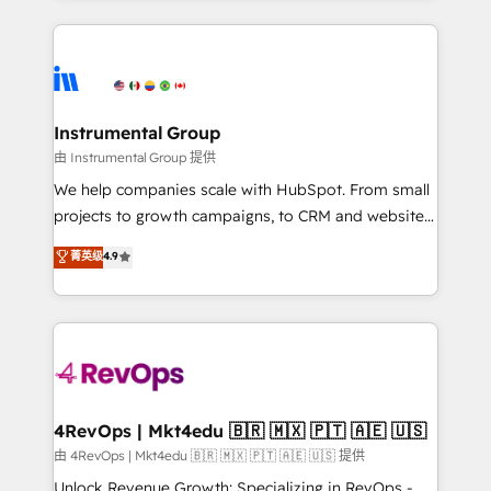
together. ➤ AI and Integrations: Layer Breeze AI,
service creative agencies in the HubSpot
custom agents, and APIs to remove manual work. ➤
ecosystem, we blend strategy, technology, & award-
Ongoing Management: Monthly tune-ups, feature
winning design to build scalable, globally
rollouts, adoption coaching. Buying HubSpot,
regionalized HubSpot websites, integrated
switching to it, or reviving a stale portal? We are
marketing campaigns, & RevOps frameworks that
Instrumental Group
built for the work.
fuel long-term success We connect the entire
由 Instrumental Group 提供
customer lifecycle through seamless integrations,
We help companies scale with HubSpot. From small
ensure long-term adoption with change-
projects to growth campaigns, to CRM and websites.
management programs, and align marketing, sales,
Hire an agency that's experienced in every inch of
菁英级
4.9
and service to drive sustainable growth With 6 key
HubSpot and willing to work hand-in-hand with your
HubSpot accreditations and experience across
team to simplify the complex and build a better
hundreds of organizations in dozens of industries,
experience for your team and customers.
there’s a good chance one of our globally integrated
teams has worked with clients just like you Let’s
explore whether S2 is the partner you’ve been
looking for...and get your next big initiative moving!
4RevOps | Mkt4edu 🇧🇷 🇲🇽 🇵🇹 🇦🇪 🇺🇸
由 4RevOps | Mkt4edu 🇧🇷 🇲🇽 🇵🇹 🇦🇪 🇺🇸 提供
Unlock Revenue Growth: Specializing in RevOps -