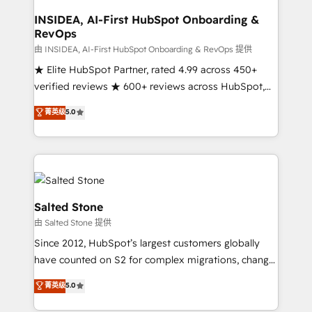
and go-to-market execution. Why B2B Businesses
Choose RP: - Secure: Soc2 compliant 🛡️ - Pricing:
INSIDEA, AI-First HubSpot Onboarding &
RevOps
Implementations starting at $1,5k 💵 - Speed: Launch
in 14 days ⚡ - Global: 250 professionals across five
由 INSIDEA, AI-First HubSpot Onboarding & RevOps 提供
continents 🌐 - Scale: Fastest tiering Elite HubSpot
★ Elite HubSpot Partner, rated 4.99 across 450+
Partner 🪴 - Sales Hub: More implementations than
verified reviews ★ 600+ reviews across HubSpot,
any other Partner 💻 - Migrations: We convert
G2 & Clutch ★ 150+ in-house HubSpot-certified
菁英级
5.0
Salesforce addicts to HubSpot evangelists 🧡 Don't
experts ★ 1,500+ implementations across 25+
hire a marketing agency for an Ops problem. Don't
countries ★ AI-first, RevOps-led, onboarding-
hire a technical agency for a growth problem. Hire a
obsessed INSIDEA helps growing companies turn
partner built to solve both.
HubSpot into a revenue engine. We onboard your
team, migrate your data, and build AI-powered
workflows that drive adoption from week one, in
Salted Stone
your time zone. What we do: ➤ Onboarding: Live in
由 Salted Stone 提供
weeks, with workflows built around your business,
Since 2012, HubSpot’s largest customers globally
not a template. ➤ Migration: Move from any legacy
have counted on S2 for complex migrations, change
CRM. Zero downtime, full data integrity. ➤
management, systems integration, and creative
Implementation: Configure HubSpot to run your
菁英级
5.0
solutions that deliver measurable impact and
revenue process. Sales, marketing, and service wired
transform brand experiences As one of the few full-