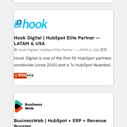
implementation process that focuses on user
HubSpot’s platform and data to fuel success.
adoption. We’re experts on connecting data,
Technical Solutions: - HubSpot Technical Consulting -
technology and people with each other. Together we
HubSpot CRM Implementation - HubSpot
strive for optimal customer processes and
Onboarding - Data Migration & Integrations -
experiences. Systony – We believe you can grow!
Technical Audit & Optimization Strategic Solutions: -
Revenue Operations - Inbound Marketing -
Hook Digital | HubSpot Elite Partner —
LATAM & USA
Outbound Marketing - HubSpot CMS Website
Design & Development We empower our clients to
由 Hook Digital | HubSpot Elite Partner — LATAM & USA 提供
reach their full potential by providing transparent,
Hook Digital is one of the first 50 HubSpot partners
relationship-driven support. With over 300 HubSpot
worldwide (since 2010) and a 7x HubSpot Awarded
certifications and accreditations, we deliver both the
Elite Partner. With 500+ projects across the U.S.,
菁英级
4.9
technical know-how and strategic guidance you
Brazil, and LATAM, we combine global expertise with
need to succeed.
regional experience. Today, we are Brazil’s largest
HubSpot Elite Partner—trusted by companies across
the Americas to scale smarter. ⚙️ CRM
Implementation & Migration Onboarding across all
Hubs, plus migrations from Salesforce, Pipedrive, RD
Station, Freshdesk, Intercom, and more. Custom
BusinessWeb | HubSpot + ERP = Revenue
Booster
objects, automations, and integrations built for