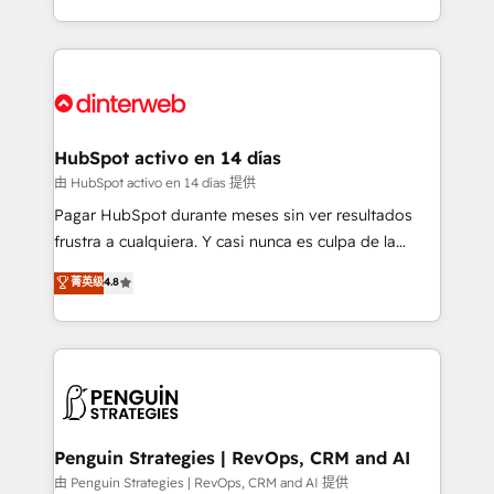
so selling and actually engaging with your customers
organisations, global organisations and those with
feels easy and pain-free. We are a top ranked
complex use cases 🏆 CRM Implementation,
HubSpot Elite Partner, winner of Rookie of the Year
Platform Enablement, Custom Integration and
and Customer First Awards, 4.9/5 rating in HubSpot
Onboarding Accredited 🔐 ISO27001 & ISO9001
Reviews and 4.9/5 rating in Clutch Reviews. Digifianz
Certified
helps the following industries: logistics & 3PL, home
HubSpot activo en 14 días
improvement & construction, branding and
由 HubSpot activo en 14 días 提供
commercialization, real estate, health, education,
Pagar HubSpot durante meses sin ver resultados
SaaS, Software Dev & IT and consulting, make the
frustra a cualquiera. Y casi nunca es culpa de la
most out of their HubSpot experience operating in
herramienta: es del enfoque con el que se
菁英级
4.8
the United States, EU, UAE, Mexico and Latin
implementó. Trabajamos con un catálogo de +80
America. From casual user to super fan: make
casos de uso: cada uno resuelve un problema
HubSpot an experience you LOVE!
concreto de tu operación en HubSpot. La entrega
toma de 1 a 3 semanas por caso, abordamos varios
en paralelo cuando tiene sentido, y siempre
confirmamos resultados antes de seguir avanzando.
Empiezas a ver resultados antes de que termine el
Penguin Strategies | RevOps, CRM and AI
mes. 🏆 HubSpot Partner of the Year 2022, máximo
由 Penguin Strategies | RevOps, CRM and AI 提供