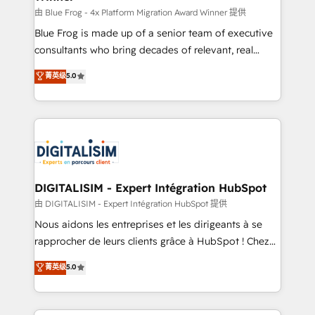
B2B sectors such as manufacturing, SaaS and
由 Blue Frog - 4x Platform Migration Award Winner 提供
business services. We prepare a customized
Blue Frog is made up of a senior team of executive
business case that demonstrates the value and
consultants who bring decades of relevant, real
impact of your digital transformation, including a
world experience to our client engagements. "Blue
菁英级
5.0
detailed financial rationale with a focus on ROI and
Frog is a top, trusted partner in HubSpot's
TCO. As a trusted extension of your team, we
ecosystem for a reason. Their team brings over a
believe in the power of partnership. Together, we
decade of experience to the table, along with deep
embark on a transformational journey that sets your
knowledge of the HubSpot platform and strategies
business up for long-term success. Unlock your
for driving growth. They are committed to helping
business. If not now, when?
our customers grow and finding solutions that fit
their unique business needs. We are thrilled to have
DIGITALISIM - Expert Intégration HubSpot
Blue Frog in the HubSpot ecosystem leading the
由 DIGITALISIM - Expert Intégration HubSpot 提供
way for customers!" - Yamini Rangan, CEO of
Nous aidons les entreprises et les dirigeants à se
HubSpot “Our experience with the team at Blue Frog
rapprocher de leurs clients grâce à HubSpot ! Chez
has been nothing short of extraordinary. Their years
DIGITALISIM, nous avons l'intime conviction que la
菁英级
5.0
of experience and quality of skilled staff has earned
réussite des entreprises passe par l’innovation web,
them a trusted reputation within the HubSpot
le marketing digital, et la relation client ! C'est
ecosystem as a reliable partner capable of delivering
pourquoi, nos experts sont à la fois capables de