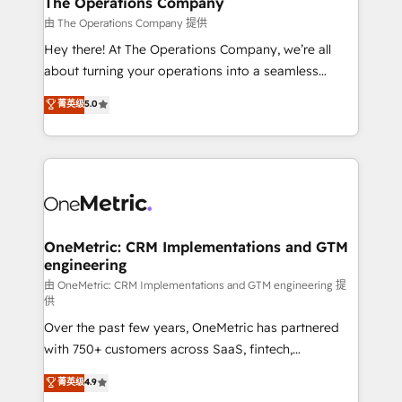
The Operations Company
that simplify complexity, boost performance, and
由 The Operations Company 提供
turn innovation into real impact. 🌍 Highlights •
Hey there! At The Operations Company, we’re all
HubSpot Partner since 2012 • 2022 EMEA Impact
about turning your operations into a seamless
Award: Best Integration • 150+ successful HubSpot
experience that powers real results. We specialize in
菁英级
5.0
projects • Clients in 30+ industries • Proprietary
transforming complex systems into efficient,
technology for integrations • Multilingual team:
scalable solutions that work across your entire
English, Spanish, Portuguese & Italian 👉 Grow
organization. We’re a unique blend of deep HubSpot
smarter with AI and HubSpot.
expertise, strategic thinking, and hands-on
operational know-how. We know that no two
businesses are alike, so we don’t do cookie-cutter
solutions. Instead, we dive in to understand your
OneMetric: CRM Implementations and GTM
engineering
needs, goals, and challenges to deliver solutions that
fit like a glove. We’re committed to being both
由 OneMetric: CRM Implementations and GTM engineering 提
供
highly effective and fun to work with. We believe in
Over the past few years, OneMetric has partnered
efficient processes, as well as building great
with 750+ customers across SaaS, fintech,
relationships. Your success is our success, and we’re
healthcare, real estate, and other industries. With
all in this together! From startup to enterprise, we’ll
菁英级
4.9
150+ HubSpot-certified experts, we deliver scalable
make sure your HubSpot setup becomes a