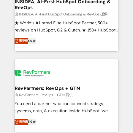
marketing campaigns, & RevOps frameworks that
INSIDEA, AI-First HubSpot Onboarding &
RevOps
fuel long-term success We connect the entire
customer lifecycle through seamless integrations,
由 INSIDEA, AI-First HubSpot Onboarding & RevOps 提供
ensure long-term adoption with change-
★ World's #1 rated Elite HubSpot Partner, 500+
management programs, and align marketing, sales,
reviews on HubSpot, G2 & Clutch. ★ 150+ HubSpot
and service to drive sustainable growth With 6 key
Certified Experts & Trainers across the team ★
菁英级
5.0
HubSpot accreditations and experience across
1,500+ implementations across five continents ★ AI-
hundreds of organizations in dozens of industries,
First, RevOps-led, Onboarding obsessed ★
there’s a good chance one of our globally integrated
Company of the Year 2024/25 INSIDEA helps
teams has worked with clients just like you Let’s
growing companies turn HubSpot into a revenue
explore whether S2 is the partner you’ve been
engine. We onboard your team, migrate your data,
looking for...and get your next big initiative moving!
and build AI-powered workflows that drive adoption
from week one, in your time zone. What we do ➤
RevPartners: RevOps + GTM
Onboarding: Live in weeks, with workflows built
由 RevPartners: RevOps + GTM 提供
around your business, not a template. ➤ Migration:
You need a partner who can connect strategy,
Move from any legacy CRM. Zero downtime, full data
systems, data, & execution inside HubSpot. We
integrity. ➤ Implementation: Configure HubSpot to
bridge the gap where most agencies fall short by
菁英级
5.0
run your revenue process. Sales, marketing, and
combining GTM strategy with technical execution to
service wired together. ➤ AI and Integrations: Layer
solve the right problem with the right solution. As the