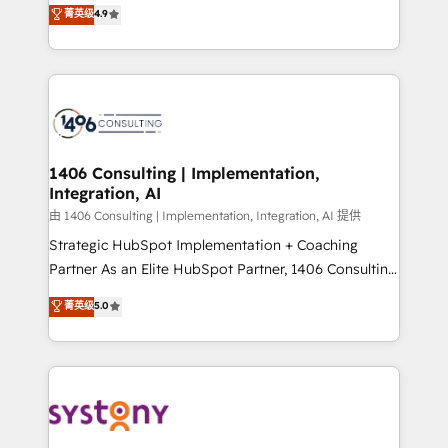
putting Customer Experience at the center by
Marketo・Pardot等からの移行、カスタム設計、履歴
菁英级
4.9
creating digital environments capable of integrating
データ移行と活用設計まで。 ▸ AEO対応：ChatGPT・
people, processes and data. We offer the best
Perplexity等のAI検索からの流入・引用を前提にコンテ
digital solutions on the market, ranging from CRM
ンツとサイト構造を最適化。 🏆 なぜ100incを選ぶの
processes and technologies to digital strategy, from
か？ ✓ HubSpot Eliteパートナー認定 ✓ HubSpotアワ
marketing automation to online and offline sales
ード受賞・HUGリーダー ✓ ISO27001:2022 /
processes through Customer Service Management,
ISO9001:2015 取得 ✓ 400社以上の導入実績 ✓
allowing companies to optimize processes and meet
1406 Consulting | Implementation,
HubSpot大百科 出版 CRM・AI活用に関するご相談、現
Integration, AI
the needs of the customer. We are part of Impresoft
状整理の壁打ちなど、構想段階からお気軽にお問い合わ
Group, a group of specialized and complementary
由 1406 Consulting | Implementation, Integration, AI 提供
せください。
companies that divide their offer into 4
Strategic HubSpot Implementation + Coaching
Competence Centers: Smart Manufacturing,
Partner As an Elite HubSpot Partner, 1406 Consulting
Customer First, Enabling Technologies & Security.
helps mid-market revenue teams transform how
菁英级
5.0
The synergies generated by these integrations,
they sell, market, and serve. We don't just build your
together with the combination of talents, skills,
HubSpot—we teach your team to own it, then stay
solutions and services, have allowed the group to
to help you keep winning. What We Do ⚙️ CRM
build an unrivaled offering portfolio on the market
Implementations across Marketing, Sales, Service,
to accompany companies on their digital
Data & Content 📈 Sales & Marketing Alignment +
transformation journey.
Revenue Team Enablement 🤖 Breeze AI & Custom