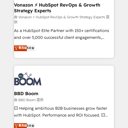
➤ L’intégration de CRM et de méthodologie RevOps
Vonazon ⚡ HubSpot RevOps & Growth
Strategy Experts
pour aligner les équipes marketing, commerciales et
support client (data migration, synchronisation API,
由 Vonazon ⚡ HubSpot RevOps & Growth Strategy Experts 提
供
audit et maintenance) ➤ La création de sites internet
As a HubSpot Elite Partner with 150+ certifications
de conversion qui transforment les visiteurs en
and over 5,000 successful client engagements,
opportunités d'affaires ➤ La mise en place de
Vonazon turns marketing complexity into
stratégies d'acquisition marketing (SEO, SEA,
菁英级
5.0
measurable, scalable growth. From onboarding to
inbound, automatisation marketing, ABM, IA,
enterprise-grade campaigns, our in-house team
emailing) Informations clés : - 10 ans d'expérience -
builds scalable strategies that drive long-term
100+ intégrations CRM HubSpot réussies - 40
revenue. ⚙️ HubSpot Integration & Optimization •
experts conseil - 150 certifications HubSpot
Seamless CRM, CMS, and automation setup •
cumulées
Complex platform migrations and data cleanups •
Custom APIs and third-party integrations 📈 End-to-
BBD Boom
End Revenue Acceleration • Lifecycle marketing and
由 BBD Boom 提供
pipeline growth programs • Sales enablement tools
💥 Helping ambitious B2B businesses grow faster
and CRM optimization • Retention strategies with
with HubSpot. Performance and ROI focused. 💥
customer journey mapping 🏅 Elite-Level HubSpot
BBD Boom is the HubSpot partner that can help you
菁英级
5.0
Execution • 750+ onboardings and 2,000+