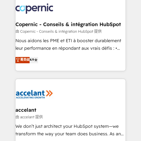
consistently ranked among their top 5 partners
lasts. So if you're ready to become the most trusted
worldwide, and with over 15 years in the ecosystem,
voice in your market, let’s talk.
Huble has built a track record that speaks for itself.
One company, one operating model, delivering
Copernic - Conseils & intégration HubSpot
across offices and consulting teams in the UK, USA,
由 Copernic - Conseils & intégration HubSpot 提供
Canada, Germany, France, Belgium, Singapore, and
Nous aidons les PME et ETI à booster durablement
South Africa. Certified compliant with ISO/IEC
leur performance en répondant aux vrais défis : •
27001:2022 and ISO 9001:2015 across all seven
Intégration de HubSpot avec d’autres outils (ERP,
菁英级
4.9
international offices and 175+ employees.
téléphonie, etc.) • Alignement des équipes grâce à un
outil et des données partagées • Amélioration de la
collecte et de l’analyse des données pour des
décisions éclairées • Optimisation de l’efficacité et
de la productivité des équipes Notre équipe de 30
consultants certifiés HubSpot aborde chaque projet
avec un engagement total, alignant processus
accelant
métiers et technologie, et guidant vos équipes à
由 accelant 提供
travers le changement, tout en centrant vos objectifs
We don’t just architect your HubSpot system—we
d’entreprise. Grâce à une méthodologie éprouvée
transform the way your team does business. As an
auprès de plus de 400 clients, nous comprenons