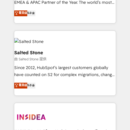
EMEA & APAC Partner of the Year. The world’s most
experienced and fully accredited HubSpot Solutions
菁英级
5.0
Partner. 🚀 With 2,750+ HubSpot projects delivered
and 370+ specialists across EMEA, APAC and NAM,
we de-risk complex CRM programmes and
accelerate ROI across every HubSpot Hub. 🧭 From
multi-region migrations to AI-powered automation,
we turn complexity into clarity, human at global
Salted Stone
scale. 🏆 HubSpot’s CEO called us “the partner of the
由 Salted Stone 提供
future.” Others agree it is proof of trust built through
Since 2012, HubSpot’s largest customers globally
measurable impact.
have counted on S2 for complex migrations, change
management, systems integration, and creative
菁英级
5.0
solutions that deliver measurable impact and
transform brand experiences As one of the few full-
service creative agencies in the HubSpot
ecosystem, we blend strategy, technology, & award-
winning design to build scalable, globally
regionalized HubSpot websites, integrated