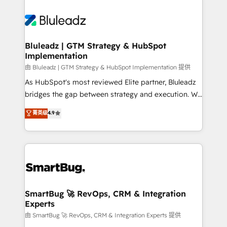
Bluleadz | GTM Strategy & HubSpot
Implementation
由 Bluleadz | GTM Strategy & HubSpot Implementation 提供
As HubSpot's most reviewed Elite partner, Bluleadz
bridges the gap between strategy and execution. We
don't just "set up tools" — we install the GTM
菁英级
4.9
Operating System (GTM OS) to align your leadership
and engineer a portal that drives predictable
revenue velocity. 🚀 GTM Strategy & Alignment
Workshops & Sprints: Identify "Valleys of Death"
stalling growth. Fix your ICP, Math, and Story to stop
"accelerating a mess." ⚙️ Elite Engineering & AI
Scalable Architecture: Zero-technical-debt setup
SmartBug 🚀 RevOps, CRM & Integration
Experts
across all Hubs, validated by our 7 HubSpot
Accreditations. AI-Powered RevOps: Breeze AI,
由 SmartBug 🚀 RevOps, CRM & Integration Experts 提供