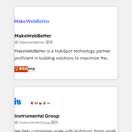
Breeze AI, custom agents, and APIs to remove
only firm in the world to hold Elite Partner
manual work. ➤ Ongoing Management: Monthly
Accreditations with both HubSpot and Clay, our
tune-ups, feature rollouts, adoption coaching. Buying
clients gain a unique advantage in CRM architecture,
HubSpot, switching to it, or reviving a stale portal?
pipeline generation, data intelligence, and go-to-
We are built for the work.
market execution. Why B2B Businesses Choose RP: -
MakeWebBetter
Secure: Soc2 compliant 🛡️ - Pricing: Implementations
由 MakeWebBetter 提供
starting at $1,5k 💵 - Speed: Launch in 14 days ⚡ -
MakeWebBetter is a HubSpot technology partner
Global: 75+ RPers across five continents 🌐 - Scale:
proficient in building solutions to maximize the
Largest organically grown & fastest tiering Elite
operational efficiency of HubSpot. The fastest-
菁英级
4.9
HubSpot Partner 🪴 - Sales Hub: More
growing tech-enabler & facilitator, MakeWebBetter,
implementations than any other Partner 💻 -
hands you the blend of HubSpot expertise &
Migrations: We convert Salesforce addicts to
eminent solutions & integrations. Trust us to
HubSpot evangelists 🧡 Don't hire a marketing
streamline your HubSpot experience. 🚀HubSpot
agency for an Ops problem. Don't hire a technical
Elite Partners with 10+ years of HubSpot experience
agency for a growth problem. Hire a partner built to
🤝HubSpot Premier Integration partner 🤝Google
solve both.
Premier Partner 2023 🌟5 HubSpot Accreditations 🌟
Instrumental Group
Won HubSpot Theme Challenge 2021 🌟INBOUND’19
由 Instrumental Group 提供
HubSpot Rising Star Why us? Harnessing the full
We help companies scale with HubSpot. From small