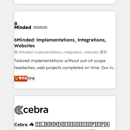
solutions to complex GTM and RevOps challenges.
powerhouse of productivity, so you can focus on
Our Expertise 🔹 Onboarding & Implementation:
what matters most: growing your business and
Accredited HubSpot Partner, ensuring smooth setup
wowing your customers. Let’s make HubSpot work
tailored to your GTM motion. 🔹 Migrations: Move
smarter for you!
from other CRMs to HubSpot without data loss or
downtime. 🔹 RevOps Strategy: Align teams,
6Minded: Implementations, Integrations,
Websites
processes, and data to drive revenue efficiency. 🔹
Integrations: Connect HubSpot with your tech stack
由 6Minded: Implementations, Integrations, Websites 提供
for better adoption. 🔹 Custom Solutions: Build
Tailored implementations without out-of-scope
tailored apps, workflows, and configurations. We are
headaches, web projects completed on time. Our in-
SOC 2 Type II and ISO 27001 certified, reinforcing
house team of certified CRM architects, experts,
菁英级
5.0
our commitment to data security and compliance. At
developers, designers, and marketers handles all
OneMetric, we help revenue teams focus on the
aspects of your HubSpot. ✨ 400+ global clients ✨
OneMetric that matters most: revenue.
100+ seamless migrations from 15+ different CRMs
✨ 100,000+ hours in HubSpot projects, 75+ full Hub
implementations, and 5,000+ pages ✨ CS: Clients
generating 7-digit MRR from inbound campaigns ✨
CS: 245% organic growth & +751% new visitors for a
Cebra 🦓 🇨🇱🇧🇷🇲🇽🇪🇸🇺🇸🇨🇴🇵🇪🇵🇦