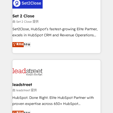
combine HubSpot, data, and AI to design connected
go-to-market systems that align people, process,
and technology for predictable, scalable revenue
Set 2 Close
growth. Our expertise spans RevOps, CRM and data
由 Set 2 Close 提供
architecture, AI enablement, and strategic marketing,
Set2Close, HubSpot’s fastest-growing Elite Partner,
delivered through our proprietary FLAIR framework
excels in HubSpot CRM and Revenue Operations
for responsible AI adoption. As a HubSpot Elite
(RevOps) services to boost B2B sales and growth.
菁英级
5.0
Partner and ISO 27001:2022 certified consultancy,
As a top HubSpot Elite Partner, we specialize in
we blend strategy, creativity, and technology to help
custom HubSpot CRM solutions. Our experts design,
organisations scale smarter and grow stronger.
implement, and optimize systems to enhance user
experience, functionality, and adoption across sales,
marketing, and service teams. From setup to
refinement, we streamline workflows, improve lead
management, and speed up deal closures. With 500+
leadstreet
projects completed, our Agile approach ensures your
由 leadstreet 提供
HubSpot CRM drives measurable results. Our
HubSpot. Done Right. Elite HubSpot Partner with
RevOps services align your sales, marketing, and
proven expertise across 650+ HubSpot
customer success teams for peak performance. We
implementations. With 12+ years of HubSpot
菁英级
5.0