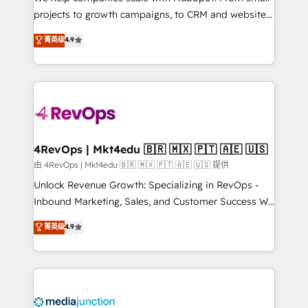
potential of the powerful HubSpot CRM. ✔️A team of
projects to growth campaigns, to CRM and websites.
HubSpot experts backed by over 10+ years of
Hire an agency that's experienced in every inch of
菁英级
4.9
HubSpot experience ✔️Flexible pricing models —
HubSpot and willing to work hand-in-hand with your
Hourly-fee (assigned one Dedicated HubSpot
team to simplify the complex and build a better
Admin); Monthly-fee (HubSpot Admin + Project
experience for your team and customers.
Manager); and Fixed Project Cost (as per
requirement). ✔️Helped over 25,000+ customers so
far with our HubSpot solutions. ✔️Bespoke apps &
on-demand bundle services. Connect with us today!
4RevOps | Mkt4edu 🇧🇷 🇲🇽 🇵🇹 🇦🇪 🇺🇸
由 4RevOps | Mkt4edu 🇧🇷 🇲🇽 🇵🇹 🇦🇪 🇺🇸 提供
Unlock Revenue Growth: Specializing in RevOps -
Inbound Marketing, Sales, and Customer Success We
specialize in driving revenue growth for companies
菁英级
4.9
across industries through tailored marketing, sales,
and customer success strategies, utilizing RevOps
methodologies. As Latin America's largest HubSpot
partner and a global leader in education market, we
offer unparalleled insights. Operating in five