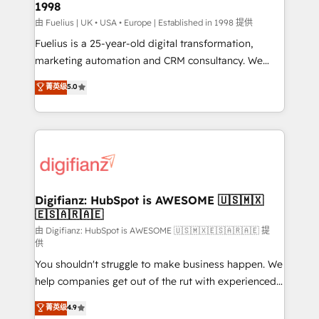
1998
HubSpot and vetted by the CCS, which means we
can support public sector companies as well the
由 Fuelius | UK • USA • Europe | Established in 1998 提供
other ones listed in our profile. Our services: -
Fuelius is a 25-year-old digital transformation,
HubSpot implementation - HubSpot CMS website
marketing automation and CRM consultancy. We
build We can do lots of things. But everything we do
enable mid-market and enterprise clients to
菁英级
5.0
is there for you to: - Grow revenue, and run your
maximise their return from digital and fuel their
business more efficiently - Build stronger
growth. We modernise platforms, streamline
relationships with customers - Make better
operations that are causing inefficiencies, improve
decisions with data - Find a new voice and reach
customer experiences, integrate systems, and
more people - Get the most out of your HubSpot
supercharge revenue operations Key services: • CRM
investment
Implementation • Systems Integration • Digital
Transformation / Web Development • RevOps &
Digifianz: HubSpot is AWESOME 🇺🇸🇲🇽
🇪🇸🇦🇷🇦🇪
Sales Consulting • Marketing Automation What
makes us different? 🚀 Top 0.5% of global HubSpot
由 Digifianz: HubSpot is AWESOME 🇺🇸🇲🇽🇪🇸🇦🇷🇦🇪 提
供
agencies ⚙️ The strongest technical ability and
You shouldn't struggle to make business happen. We
integration capabilities 💼 Consultative, long-term
help companies get out of the rut with experienced,
partners who will embed ourselves into your
process-oriented teams implementing HubSpot
business, processes and systems 🏢 We specialise in
菁英级
4.9
Marketing, Sales, Service, CMS and Operations Hub,
working with mid-market and enterprise