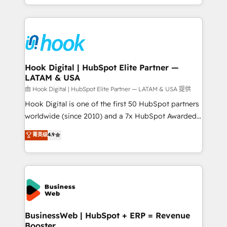
implementation process that focuses on user
HubSpot’s platform and data to fuel success.
adoption. We’re experts on connecting data,
Technical Solutions: - HubSpot Technical Consulting -
technology and people with each other. Together we
HubSpot CRM Implementation - HubSpot
strive for optimal customer processes and
Onboarding - Data Migration & Integrations -
experiences. Systony – We believe you can grow!
Technical Audit & Optimization Strategic Solutions: -
Revenue Operations - Inbound Marketing -
Hook Digital | HubSpot Elite Partner —
LATAM & USA
Outbound Marketing - HubSpot CMS Website
Design & Development We empower our clients to
由 Hook Digital | HubSpot Elite Partner — LATAM & USA 提供
reach their full potential by providing transparent,
Hook Digital is one of the first 50 HubSpot partners
relationship-driven support. With over 300 HubSpot
worldwide (since 2010) and a 7x HubSpot Awarded
certifications and accreditations, we deliver both the
Elite Partner. With 500+ projects across the U.S.,
菁英级
4.9
technical know-how and strategic guidance you
Brazil, and LATAM, we combine global expertise with
need to succeed.
regional experience. Today, we are Brazil’s largest
HubSpot Elite Partner—trusted by companies across
the Americas to scale smarter. ⚙️ CRM
Implementation & Migration Onboarding across all
Hubs, plus migrations from Salesforce, Pipedrive, RD
Station, Freshdesk, Intercom, and more. Custom
BusinessWeb | HubSpot + ERP = Revenue
Booster
objects, automations, and integrations built for