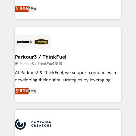
Revenue Operations API integrations AI-ready
Marketing with our exclusive methodologies:
菁英级
5.0
Website design Let’s turn your CRM into your growth
BOOMS and BOOST. Together, they form a powerful
engine!
combination that has driven success for over 800
businesses worldwide. As Elite HubSpot Partners, we
specialize in crafting high-performance growth
strategies that integrate data-driven marketing,
automation, and revenue intelligence to help
companies scale faster and smarter. 🔹 BOOMS:
Parkour3 / ThinkFuel
Demand generation for all your buyers With BOOMS,
由 Parkour3 / ThinkFuel 提供
you invest in 100% of your buyers, accelerating your
At Parkour3 & ThinkFuel, we support companies in
growth and positioning yourself as an undisputed
developing their digital strategies by leveraging
leader. 🔹 BOOST: Optimize your digital
technologies and automating their marketing and
菁英级
4.9
transformation process A methodology designed to
sales processes to generate growth. Our offer spans
implement HubSpot effectively and optimize your
from Strategy to Operations. We specialize in CRM
digital processes. 🔹 Trusted by Industry Leaders
onboarding and implementation, web design, sales
With an average rating of 4.9/5 and a proven track
& marketing automation, and digital marketing. With
record of business transformation, our growth-first
extensive experience working with tech companies
approach has helped brands dominate their
and manufacturers since 2002, we are committed to
markets.