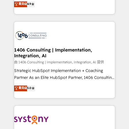
putting Customer Experience at the center by
Marketo・Pardot等からの移行、カスタム設計、履歴
菁英级
4.9
creating digital environments capable of integrating
データ移行と活用設計まで。 ▸ AEO対応：ChatGPT・
people, processes and data. We offer the best
Perplexity等のAI検索からの流入・引用を前提にコンテ
digital solutions on the market, ranging from CRM
ンツとサイト構造を最適化。 🏆 なぜ100incを選ぶの
processes and technologies to digital strategy, from
か？ ✓ HubSpot Eliteパートナー認定 ✓ HubSpotアワ
marketing automation to online and offline sales
ード受賞・HUGリーダー ✓ ISO27001:2022 /
processes through Customer Service Management,
ISO9001:2015 取得 ✓ 400社以上の導入実績 ✓
allowing companies to optimize processes and meet
1406 Consulting | Implementation,
HubSpot大百科 出版 CRM・AI活用に関するご相談、現
Integration, AI
the needs of the customer. We are part of Impresoft
状整理の壁打ちなど、構想段階からお気軽にお問い合わ
Group, a group of specialized and complementary
由 1406 Consulting | Implementation, Integration, AI 提供
せください。
companies that divide their offer into 4
Strategic HubSpot Implementation + Coaching
Competence Centers: Smart Manufacturing,
Partner As an Elite HubSpot Partner, 1406 Consulting
Customer First, Enabling Technologies & Security.
helps mid-market revenue teams transform how
菁英级
5.0
The synergies generated by these integrations,
they sell, market, and serve. We don't just build your
together with the combination of talents, skills,
HubSpot—we teach your team to own it, then stay
solutions and services, have allowed the group to
to help you keep winning. What We Do ⚙️ CRM
build an unrivaled offering portfolio on the market
Implementations across Marketing, Sales, Service,
to accompany companies on their digital
Data & Content 📈 Sales & Marketing Alignment +
transformation journey.
Revenue Team Enablement 🤖 Breeze AI & Custom