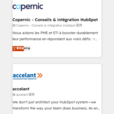
consistently ranked among their top 5 partners
lasts. So if you're ready to become the most trusted
worldwide, and with over 15 years in the ecosystem,
voice in your market, let’s talk.
Huble has built a track record that speaks for itself.
One company, one operating model, delivering
Copernic - Conseils & intégration HubSpot
across offices and consulting teams in the UK, USA,
由 Copernic - Conseils & intégration HubSpot 提供
Canada, Germany, France, Belgium, Singapore, and
Nous aidons les PME et ETI à booster durablement
South Africa. Certified compliant with ISO/IEC
leur performance en répondant aux vrais défis : •
27001:2022 and ISO 9001:2015 across all seven
Intégration de HubSpot avec d’autres outils (ERP,
菁英级
4.9
international offices and 175+ employees.
téléphonie, etc.) • Alignement des équipes grâce à un
outil et des données partagées • Amélioration de la
collecte et de l’analyse des données pour des
décisions éclairées • Optimisation de l’efficacité et
de la productivité des équipes Notre équipe de 30
consultants certifiés HubSpot aborde chaque projet
avec un engagement total, alignant processus
accelant
métiers et technologie, et guidant vos équipes à
由 accelant 提供
travers le changement, tout en centrant vos objectifs
We don’t just architect your HubSpot system—we
d’entreprise. Grâce à une méthodologie éprouvée
transform the way your team does business. As an
auprès de plus de 400 clients, nous comprenons