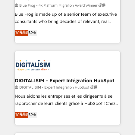
B2B sectors such as manufacturing, SaaS and
由 Blue Frog - 4x Platform Migration Award Winner 提供
business services. We prepare a customized
Blue Frog is made up of a senior team of executive
business case that demonstrates the value and
consultants who bring decades of relevant, real
impact of your digital transformation, including a
world experience to our client engagements. "Blue
菁英级
5.0
detailed financial rationale with a focus on ROI and
Frog is a top, trusted partner in HubSpot's
TCO. As a trusted extension of your team, we
ecosystem for a reason. Their team brings over a
believe in the power of partnership. Together, we
decade of experience to the table, along with deep
embark on a transformational journey that sets your
knowledge of the HubSpot platform and strategies
business up for long-term success. Unlock your
for driving growth. They are committed to helping
business. If not now, when?
our customers grow and finding solutions that fit
their unique business needs. We are thrilled to have
DIGITALISIM - Expert Intégration HubSpot
Blue Frog in the HubSpot ecosystem leading the
由 DIGITALISIM - Expert Intégration HubSpot 提供
way for customers!" - Yamini Rangan, CEO of
Nous aidons les entreprises et les dirigeants à se
HubSpot “Our experience with the team at Blue Frog
rapprocher de leurs clients grâce à HubSpot ! Chez
has been nothing short of extraordinary. Their years
DIGITALISIM, nous avons l'intime conviction que la
菁英级
5.0
of experience and quality of skilled staff has earned
réussite des entreprises passe par l’innovation web,
them a trusted reputation within the HubSpot
le marketing digital, et la relation client ! C'est
ecosystem as a reliable partner capable of delivering
pourquoi, nos experts sont à la fois capables de