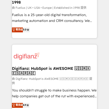
1998
HubSpot and vetted by the CCS, which means we
can support public sector companies as well the
由 Fuelius | UK • USA • Europe | Established in 1998 提供
other ones listed in our profile. Our services: -
Fuelius is a 25-year-old digital transformation,
HubSpot implementation - HubSpot CMS website
marketing automation and CRM consultancy. We
build We can do lots of things. But everything we do
enable mid-market and enterprise clients to
菁英级
5.0
is there for you to: - Grow revenue, and run your
maximise their return from digital and fuel their
business more efficiently - Build stronger
growth. We modernise platforms, streamline
relationships with customers - Make better
operations that are causing inefficiencies, improve
decisions with data - Find a new voice and reach
customer experiences, integrate systems, and
more people - Get the most out of your HubSpot
supercharge revenue operations Key services: • CRM
investment
Implementation • Systems Integration • Digital
Transformation / Web Development • RevOps &
Digifianz: HubSpot is AWESOME 🇺🇸🇲🇽
🇪🇸🇦🇷🇦🇪
Sales Consulting • Marketing Automation What
makes us different? 🚀 Top 0.5% of global HubSpot
由 Digifianz: HubSpot is AWESOME 🇺🇸🇲🇽🇪🇸🇦🇷🇦🇪 提
供
agencies ⚙️ The strongest technical ability and
You shouldn't struggle to make business happen. We
integration capabilities 💼 Consultative, long-term
help companies get out of the rut with experienced,
partners who will embed ourselves into your
process-oriented teams implementing HubSpot
business, processes and systems 🏢 We specialise in
菁英级
4.9
Marketing, Sales, Service, CMS and Operations Hub,
working with mid-market and enterprise