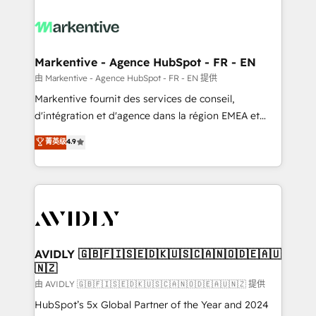
tailored to your business. Together, we unlock
results, fast. ⚙️CRM & RevOps: Align all Hubs to your
buyer journey for clean data, scalability, & reporting.
🎯Demand Gen & ABM: Drive pipeline with inbound,
Markentive - Agence HubSpot - FR - EN
ABM, AEO, SEO, & paid media. 👩‍💻Web Design:
由 Markentive - Agence HubSpot - FR - EN 提供
Build high-performing websites with UX, messaging,
Markentive fournit des services de conseil,
& conversion strategy that drive results. 🤖AI
d'intégration et d'agence dans la région EMEA et
Strategy: Activate Breeze Agents, configure HubSpot
North America. Avec plus de 115 experts en
菁英级
4.9
AI, & maximize AEO with tailored AI services. 🧩
marketing automation, Growth, Revops, CRM et
Integrations: Extend HubSpot with custom
webdesign. Markentive is both a consulting firm, a
integrations, hosting, & maintenance.
digital agency and an integrator. With over 115
experts in marketing automation, growth, revops,
CRM and webdesign (We focus on EMEA - USA
customers).
AVIDLY 🇬🇧🇫🇮🇸🇪🇩🇰🇺🇸🇨🇦🇳🇴🇩🇪🇦🇺
🇳🇿
由 AVIDLY 🇬🇧🇫🇮🇸🇪🇩🇰🇺🇸🇨🇦🇳🇴🇩🇪🇦🇺🇳🇿 提供
HubSpot’s 5x Global Partner of the Year and 2024