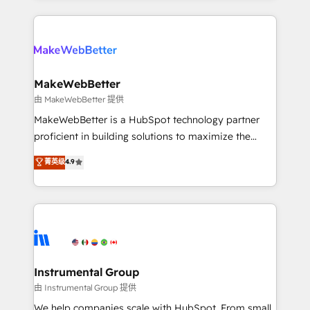
Breeze AI, custom agents, and APIs to remove
only firm in the world to hold Elite Partner
manual work. ➤ Ongoing Management: Monthly
Accreditations with both HubSpot and Clay, our
tune-ups, feature rollouts, adoption coaching. Buying
clients gain a unique advantage in CRM architecture,
HubSpot, switching to it, or reviving a stale portal?
pipeline generation, data intelligence, and go-to-
We are built for the work.
market execution. Why B2B Businesses Choose RP: -
MakeWebBetter
Secure: Soc2 compliant 🛡️ - Pricing: Implementations
由 MakeWebBetter 提供
starting at $1,5k 💵 - Speed: Launch in 14 days ⚡ -
MakeWebBetter is a HubSpot technology partner
Global: 75+ RPers across five continents 🌐 - Scale:
proficient in building solutions to maximize the
Largest organically grown & fastest tiering Elite
operational efficiency of HubSpot. The fastest-
菁英级
4.9
HubSpot Partner 🪴 - Sales Hub: More
growing tech-enabler & facilitator, MakeWebBetter,
implementations than any other Partner 💻 -
hands you the blend of HubSpot expertise &
Migrations: We convert Salesforce addicts to
eminent solutions & integrations. Trust us to
HubSpot evangelists 🧡 Don't hire a marketing
streamline your HubSpot experience. 🚀HubSpot
agency for an Ops problem. Don't hire a technical
Elite Partners with 10+ years of HubSpot experience
agency for a growth problem. Hire a partner built to
🤝HubSpot Premier Integration partner 🤝Google
solve both.
Premier Partner 2023 🌟5 HubSpot Accreditations 🌟
Instrumental Group
Won HubSpot Theme Challenge 2021 🌟INBOUND’19
由 Instrumental Group 提供
HubSpot Rising Star Why us? Harnessing the full
We help companies scale with HubSpot. From small