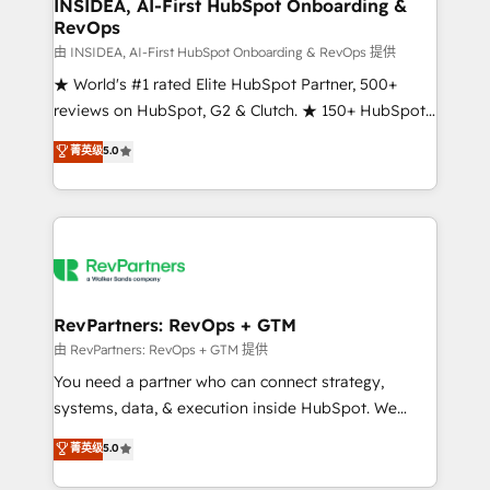
marketing campaigns, & RevOps frameworks that
INSIDEA, AI-First HubSpot Onboarding &
RevOps
fuel long-term success We connect the entire
customer lifecycle through seamless integrations,
由 INSIDEA, AI-First HubSpot Onboarding & RevOps 提供
ensure long-term adoption with change-
★ World's #1 rated Elite HubSpot Partner, 500+
management programs, and align marketing, sales,
reviews on HubSpot, G2 & Clutch. ★ 150+ HubSpot
and service to drive sustainable growth With 6 key
Certified Experts & Trainers across the team ★
菁英级
5.0
HubSpot accreditations and experience across
1,500+ implementations across five continents ★ AI-
hundreds of organizations in dozens of industries,
First, RevOps-led, Onboarding obsessed ★
there’s a good chance one of our globally integrated
Company of the Year 2024/25 INSIDEA helps
teams has worked with clients just like you Let’s
growing companies turn HubSpot into a revenue
explore whether S2 is the partner you’ve been
engine. We onboard your team, migrate your data,
looking for...and get your next big initiative moving!
and build AI-powered workflows that drive adoption
from week one, in your time zone. What we do ➤
RevPartners: RevOps + GTM
Onboarding: Live in weeks, with workflows built
由 RevPartners: RevOps + GTM 提供
around your business, not a template. ➤ Migration:
You need a partner who can connect strategy,
Move from any legacy CRM. Zero downtime, full data
systems, data, & execution inside HubSpot. We
integrity. ➤ Implementation: Configure HubSpot to
bridge the gap where most agencies fall short by
菁英级
5.0
run your revenue process. Sales, marketing, and
combining GTM strategy with technical execution to
service wired together. ➤ AI and Integrations: Layer
solve the right problem with the right solution. As the