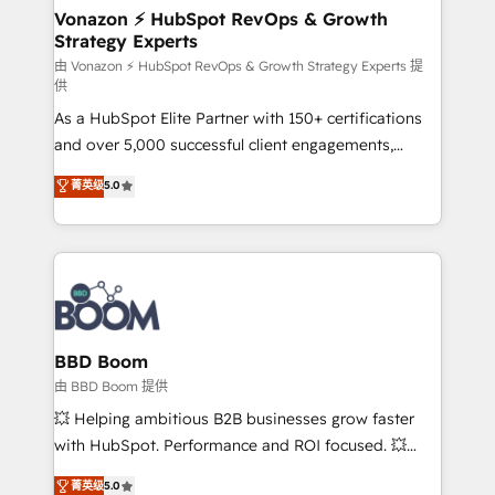
➤ L’intégration de CRM et de méthodologie RevOps
Vonazon ⚡ HubSpot RevOps & Growth
Strategy Experts
pour aligner les équipes marketing, commerciales et
support client (data migration, synchronisation API,
由 Vonazon ⚡ HubSpot RevOps & Growth Strategy Experts 提
供
audit et maintenance) ➤ La création de sites internet
As a HubSpot Elite Partner with 150+ certifications
de conversion qui transforment les visiteurs en
and over 5,000 successful client engagements,
opportunités d'affaires ➤ La mise en place de
Vonazon turns marketing complexity into
stratégies d'acquisition marketing (SEO, SEA,
菁英级
5.0
measurable, scalable growth. From onboarding to
inbound, automatisation marketing, ABM, IA,
enterprise-grade campaigns, our in-house team
emailing) Informations clés : - 10 ans d'expérience -
builds scalable strategies that drive long-term
100+ intégrations CRM HubSpot réussies - 40
revenue. ⚙️ HubSpot Integration & Optimization •
experts conseil - 150 certifications HubSpot
Seamless CRM, CMS, and automation setup •
cumulées
Complex platform migrations and data cleanups •
Custom APIs and third-party integrations 📈 End-to-
BBD Boom
End Revenue Acceleration • Lifecycle marketing and
由 BBD Boom 提供
pipeline growth programs • Sales enablement tools
💥 Helping ambitious B2B businesses grow faster
and CRM optimization • Retention strategies with
with HubSpot. Performance and ROI focused. 💥
customer journey mapping 🏅 Elite-Level HubSpot
BBD Boom is the HubSpot partner that can help you
菁英级
5.0
Execution • 750+ onboardings and 2,000+