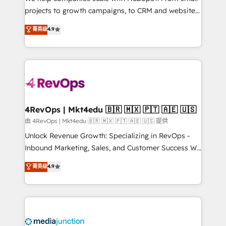
potential of the powerful HubSpot CRM. ✔️A team of
projects to growth campaigns, to CRM and websites.
HubSpot experts backed by over 10+ years of
Hire an agency that's experienced in every inch of
菁英级
4.9
HubSpot experience ✔️Flexible pricing models —
HubSpot and willing to work hand-in-hand with your
Hourly-fee (assigned one Dedicated HubSpot
team to simplify the complex and build a better
Admin); Monthly-fee (HubSpot Admin + Project
experience for your team and customers.
Manager); and Fixed Project Cost (as per
requirement). ✔️Helped over 25,000+ customers so
far with our HubSpot solutions. ✔️Bespoke apps &
on-demand bundle services. Connect with us today!
4RevOps | Mkt4edu 🇧🇷 🇲🇽 🇵🇹 🇦🇪 🇺🇸
由 4RevOps | Mkt4edu 🇧🇷 🇲🇽 🇵🇹 🇦🇪 🇺🇸 提供
Unlock Revenue Growth: Specializing in RevOps -
Inbound Marketing, Sales, and Customer Success We
specialize in driving revenue growth for companies
菁英级
4.9
across industries through tailored marketing, sales,
and customer success strategies, utilizing RevOps
methodologies. As Latin America's largest HubSpot
partner and a global leader in education market, we
offer unparalleled insights. Operating in five