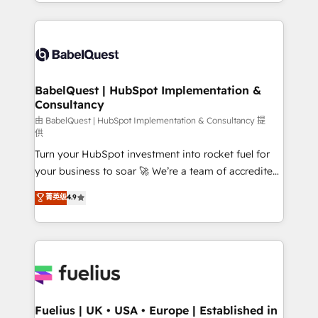
implementation, reports, workflows, and team
Marketing, Sales, Operations, and Service Hubs. -
training • CRM migration from Salesforce, Pipedrive,
Ongoing optimization, managed support, and
Dynamics and others • Technical projects including
scalable retainers. Let’s make HubSpot your most
custom API integrations • AI governance for
powerful growth engine. Built to convert, scale, and
HubSpot-centred operations A little about us: •
drive results.
Boutique 'Elite' team of 12 • 150+ clients across Sales
BabelQuest | HubSpot Implementation &
Consultancy
Hub, Marketing Hub, Service Hub, Data Hub and
CMS • ISO/IEC 27001:2022, ISO 9001:2015, and ISO
由 BabelQuest | HubSpot Implementation & Consultancy 提
供
42001:2023 certified - the AI management standard •
Turn your HubSpot investment into rocket fuel for
GuardHub: our AI governance framework, built on
your business to soar 🚀 We’re a team of accredited
ISO 42001 Ready for the next step? Click the 👈
HubSpot experts ready to help you. We can
'𝗖𝗼𝗻𝘁𝗮𝗰𝘁 𝗯𝘂𝘀𝗶𝗻𝗲𝘀𝘀' button to get in touch (𝘸𝘦'𝘳𝘦
菁英级
4.9
implement the platform into complex business
𝘴𝘶𝘱𝘦𝘳 𝘳𝘦𝘴𝘱𝘰𝘯𝘴𝘪𝘷𝘦)
environments, optimise what you've got and make
sure you can actually use it, build your website in
HubSpot or create an inbound marketing strategy
for you and execute it on HubSpot. We are on the
G-Cloud 14 CCS (Crown Commercial Service)
framework, meaning we've been accredited by
Fuelius | UK • USA • Europe | Established in