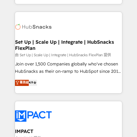
Sales Enablement HubSpot Impact Award 🏆2015
digital marketing; we do it all (and with great
Growth-Driven Design Agency of the Year 🏆2015
results)! In short, our services include: - HubSpot
Became the 5th Agency to reach Diamond 🏆2014
consultancy: onboarding, training, data migration -
HubSpot COS Performance Award 🏆2014 HubSpot
HubSpot development: websites, custom modules,
COS Design Award 🏆2013 HubSpot Marketplace
integrations - Marketing & sales solutions: digital
Provider of the Year 🏆2011 Became a HubSpot
marketing, advertising, campaigns, content and
Set Up | Scale Up | Integrate | HubSnacks
Partner 📆Founded in 1997
FlexPlan
design We connect people, data and technology to
improve customer experiences. With our bright
由 Set Up | Scale Up | Integrate | HubSnacks FlexPlan 提供
people, exciting ideas and can-do mentality, we
Join over 1,500 Companies globally who've chosen
ensure revenue growth on a daily basis. So tell us
HubSnacks as their on-ramp to HubSpot since 2014
your challenge; our passionate and growth driven
Simple pay-as-you-go plans that accelerate value...
菁英级
4.9
team of 100+ experts is ready for you! Driving digital
1️⃣ Set Up | Onboarding New or Check-fixing existing
growth | www.brightdigital.com
HubSpot portals 2️⃣ Scale Up | 100% HubSpot Task
Execution... Global 24/7 ... All Experts 3️⃣ Integrate |
your entire Tech Stack with Custom Integrations
Slash months from your API Integration project... ⬅️
Click "Contact Business" ⬅️ to access 150+ Kickstart
Integration templates that put HubSpot in the center
IMPACT