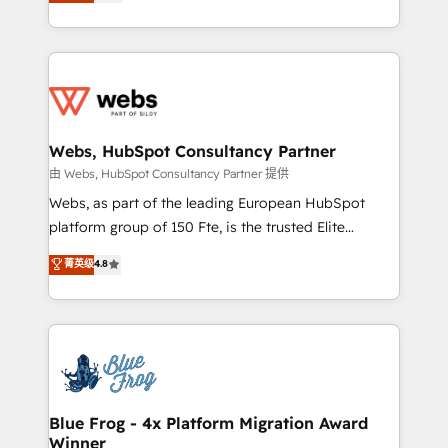
to HubSpot Better. We work with your teams to
implementations • Deep expertise across marketing,
solve all your HubSpot challenges and improve user
sales, and service hubs • Built-in flexibility for
adoption, sales process and marketing results.
startups to global brands
Services 📚 Onboarding your team to HubSpot for
the first time 🔧 Designing and optimising your
HubSpot set-up for better results 🌐 Website design
and build using HubSpot 🔌 Integrating HubSpot
Webs, HubSpot Consultancy Partner
with other systems 🎓 Training your teams to be
由 Webs, HubSpot Consultancy Partner 提供
HubSpot pros 📊 Lead generation services using
Webs, as part of the leading European HubSpot
HubSpot Why us? - SIX HubSpot Accreditations -
platform group of 150 Fte, is the trusted Elite
awarded by HubSpot after a rigorous process for
HubSpot CRM Partner offering you a roadmap on
菁英级
4.8
CRM, Solutions Architecture, Onboarding , Data
maximizing EBITDA and achieving Commercial
Migration, Custom Integration & Platform
Excellence. With our targeted processes, we
Enablement -Onboarded over 500 businesses to
strengthen your digital transformation and minimize
HubSpot -Top 1% of partners worldwide -In-house
costs. As HubSpot's Advanced Accredited CRM
team of 25+ experts Contact us today to help you
Implementation partner, we provide expertise to
get more from your investment in HubSpot.
drive your business forward. Since 2015 we are fully
www.bbdboom.com
dedicated to HubSpot and with an experienced
Blue Frog - 4x Platform Migration Award
Winner
team (50+), we work with reputable companies in