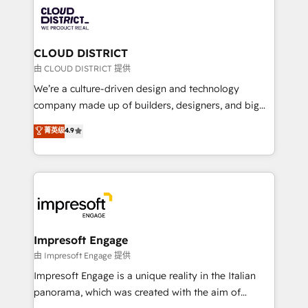
業・CS）を組織全体で設計・実装する日本のAIネイテ
business with HubSpot? Let Cebra’s experts help
ィブ・エージェンシーです。事業部・グループ会社・部
you grow faster, smarter, and with impact.
門が分立する組織で、データと業務プロセスのサイロ化
を、CRMを軸とした全社共通基盤に再構築します。意
CLOUD DISTRICT
思決定者・PMO・現場担当者に並走します。 1️⃣
由 CLOUD DISTRICT 提供
HubSpot導入・活用支援 顧客データの一元化から、
We’re a culture-driven design and technology
GTMの見える化・自動化まで。全Hub統合運用、デー
company made up of builders, designers, and big
タ品質設計、グループ横断のCRM統合に対応します。
thinkers. We blend strategy, design, and
菁英级
4.9
2️⃣ AIエージェント組織構築 営業・マーケティング業務
development—always fueled by curiosity—to turn
の一部をAIが自律実行する組織への移行を設計・実装。
ideas, opportunities, and challenges into meaningful
Breeze・Claude等をHubSpotと連携させ、役割定義・
experiences. To us, technology is more than just
運用ルール・成果指標まで含めて設計します。 3️⃣ 全社
code; it’s about creating things that are useful, cool,
DX × AI推進のPMO伴走支援 複数部門をまたぐDX×AI変
and—most importantly—simple. That’s why we lean
革を、構想から実装・定着までPMOとして主導。「設
into bold ideas and shape them into thoughtful
定の代行ではなく、設計の責任」を引き受け、部門横断
products and strategies that actually make a
Impresoft Engage
の統合・浸透・変革管理を実行します。 ▸ CMS戦略設
difference.
由 Impresoft Engage 提供
計・構築：リード獲得・CVR・SEOを前提にした情報設
Impresoft Engage is a unique reality in the Italian
計・導線設計・テンプレート設計をContent Hubで一体
panorama, which was created with the aim of
提供。 ▸ 既存CRM・MAからの移行支援：Salesforce・