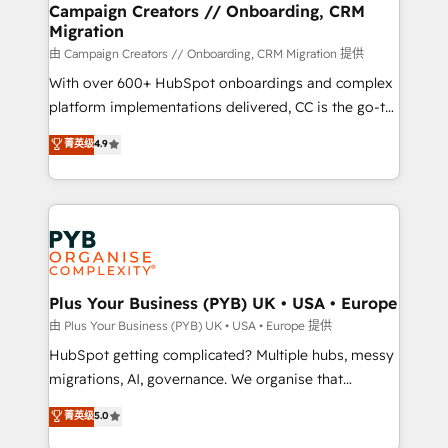
empowering our clients and developing their
Campaign Creators // Onboarding, CRM
Migration
autonomy. Get to grips with HubSpot through
guided implementation and seamless integration of
由 Campaign Creators // Onboarding, CRM Migration 提供
the CRM platform into your digital ecosystem. Would
With over 600+ HubSpot onboardings and complex
you like support in deploying your inbound
platform implementations delivered, CC is the go-to
marketing strategy? We'll provide support tailored
Elite Solutions Partner for businesses ready to
菁英级
4.9
to your needs and sales objectives. With 125+
migrate, replatform, and scale smarter. We specialize
certifications, we are part of the most certified
in high-impact CRM and CMS migrations and
Canadian agencies, and we both hold Onboarding
onboarding from platforms like Salesforce, NetSuite,
Accreditations. Based in Canada (coast to coast), our
Zoho, Pardot, Marketo, Microsoft Dynamics, Wix,
services are offered in both English & French.
WordPress and legacy CRMs, turning fragmented
systems into unified, growth-ready HubSpot
architectures that accelerate revenue operations and
Plus Your Business (PYB) UK • USA • Europe
performance. - Multi-object CRM migration, cleanup,
由 Plus Your Business (PYB) UK • USA • Europe 提供
and implementation. - Pre-built and custom
HubSpot getting complicated? Multiple hubs, messy
integrations across your full tech stack. - Custom
migrations, AI, governance. We organise that
object setup, CMS builds, and full-funnel automation.
complexity, so your team can put HubSpot to work...
菁英级
5.0
- Dashboards, lifecycle campaigns, and lead
Welcome to our Profile! We help with: • CRM
nurturing sequences. - Cross-hub setup across