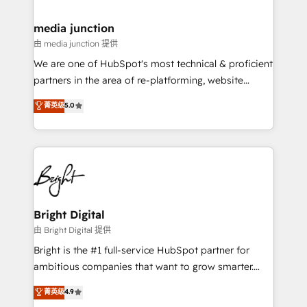
countries—Brazil, UAE (Abu Dhabi/Dubai/Sharjah),
Mexico, USA, and Portugal—we've executed over a
media junction
hundred successful operations. Our approach,
由 media junction 提供
rooted in RevOps principles, integrates analysis,
We are one of HubSpot's most technical & proficient
training, planning, and qualification. Leveraging
partners in the area of re-platforming, website
technology, data analytics, CRM optimization, and
design & development. We specialize in multi-hub
菁英级
5.0
inbound marketing tactics, we focus on
implementations for mid-market & enterprise
understanding, nurturing, and converting leads.
companies. We are woman-owned, powered by
Partner with us to unlock your business's full
coffee, and we ❤️ dogs. We produce award-winning
potential and achieve sustained growth in today's
work for our clients. 🏆2023 Technical Expertise
competitive market.
Impact Award 🏆2022 Technical Expertise Impact
Award 🏆2022 Platform Migration Excellence Impact
Award 🏆2020 Elite Solutions Partner 🏆2019
Bright Digital
Integrations HubSpot Impact Award 🏆2019
由 Bright Digital 提供
Marketing Enablement HubSpot Impact Award 🏆
Bright is the #1 full-service HubSpot partner for
2018 Website Design HubSpot Impact Award 🏆2017
ambitious companies that want to grow smarter.
Website Design HubSpot Impact Award 🏆2016
From HubSpot onboarding, to training, from
菁英级
4.9
Growth-Driven Design Agency of the Year 🏆2016
developing a new website to lead generation and