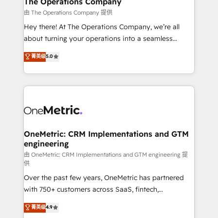
The Operations Company
that simplify complexity, boost performance, and
由 The Operations Company 提供
turn innovation into real impact. 🌍 Highlights •
Hey there! At The Operations Company, we’re all
HubSpot Partner since 2012 • 2022 EMEA Impact
about turning your operations into a seamless
Award: Best Integration • 150+ successful HubSpot
experience that powers real results. We specialize in
菁英级
5.0
projects • Clients in 30+ industries • Proprietary
transforming complex systems into efficient,
technology for integrations • Multilingual team:
scalable solutions that work across your entire
English, Spanish, Portuguese & Italian 👉 Grow
organization. We’re a unique blend of deep HubSpot
smarter with AI and HubSpot.
expertise, strategic thinking, and hands-on
operational know-how. We know that no two
businesses are alike, so we don’t do cookie-cutter
solutions. Instead, we dive in to understand your
OneMetric: CRM Implementations and GTM
engineering
needs, goals, and challenges to deliver solutions that
fit like a glove. We’re committed to being both
由 OneMetric: CRM Implementations and GTM engineering 提
供
highly effective and fun to work with. We believe in
Over the past few years, OneMetric has partnered
efficient processes, as well as building great
with 750+ customers across SaaS, fintech,
relationships. Your success is our success, and we’re
healthcare, real estate, and other industries. With
all in this together! From startup to enterprise, we’ll
菁英级
4.9
150+ HubSpot-certified experts, we deliver scalable
make sure your HubSpot setup becomes a