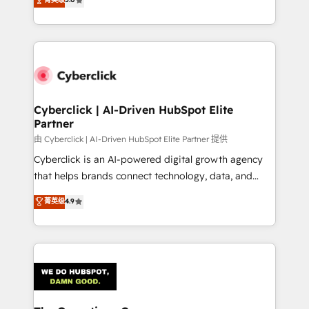
optimize the revenue lifecycle—lead generation to
experience, we help you use the HubSpot platform
retention—by refining processes and eliminating
to its fullest capacity, improve your current HubSpot
inefficiencies. Using HubSpot tools and data-driven
website, or build your new one.
strategies, we create scalable solutions that
maximize profitability and adapt to your goals.
Cyberclick | AI-Driven HubSpot Elite
Partner
由 Cyberclick | AI-Driven HubSpot Elite Partner 提供
Cyberclick is an AI-powered digital growth agency
that helps brands connect technology, data, and
creativity to achieve measurable results. Founded in
菁英级
4.9
Barcelona and operating across Spain, LATAM, and
the UK, we support global companies in building
smarter marketing, sales, and customer success
strategies. As the only HubSpot Elite Partner in
Iberia (Spain & Portugal), we combine human insight
with intelligent automation to drive sustainable
growth. Our multidisciplinary team designs solutions