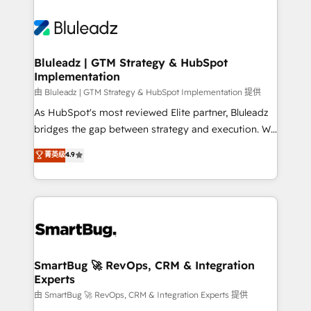
Bluleadz | GTM Strategy & HubSpot
Implementation
由 Bluleadz | GTM Strategy & HubSpot Implementation 提供
As HubSpot's most reviewed Elite partner, Bluleadz
bridges the gap between strategy and execution. We
don't just "set up tools" — we install the GTM
菁英级
4.9
Operating System (GTM OS) to align your leadership
and engineer a portal that drives predictable
revenue velocity. 🚀 GTM Strategy & Alignment
Workshops & Sprints: Identify "Valleys of Death"
stalling growth. Fix your ICP, Math, and Story to stop
"accelerating a mess." ⚙️ Elite Engineering & AI
Scalable Architecture: Zero-technical-debt setup
SmartBug 🚀 RevOps, CRM & Integration
Experts
across all Hubs, validated by our 7 HubSpot
Accreditations. AI-Powered RevOps: Breeze AI,
由 SmartBug 🚀 RevOps, CRM & Integration Experts 提供