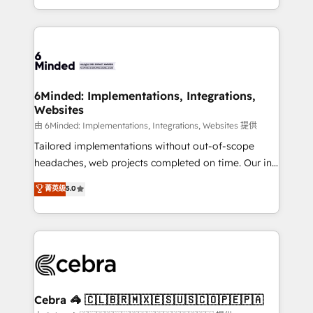
solutions to complex GTM and RevOps challenges.
powerhouse of productivity, so you can focus on
Our Expertise 🔹 Onboarding & Implementation:
what matters most: growing your business and
Accredited HubSpot Partner, ensuring smooth setup
wowing your customers. Let’s make HubSpot work
tailored to your GTM motion. 🔹 Migrations: Move
smarter for you!
from other CRMs to HubSpot without data loss or
downtime. 🔹 RevOps Strategy: Align teams,
6Minded: Implementations, Integrations,
Websites
processes, and data to drive revenue efficiency. 🔹
Integrations: Connect HubSpot with your tech stack
由 6Minded: Implementations, Integrations, Websites 提供
for better adoption. 🔹 Custom Solutions: Build
Tailored implementations without out-of-scope
tailored apps, workflows, and configurations. We are
headaches, web projects completed on time. Our in-
SOC 2 Type II and ISO 27001 certified, reinforcing
house team of certified CRM architects, experts,
菁英级
5.0
our commitment to data security and compliance. At
developers, designers, and marketers handles all
OneMetric, we help revenue teams focus on the
aspects of your HubSpot. ✨ 400+ global clients ✨
OneMetric that matters most: revenue.
100+ seamless migrations from 15+ different CRMs
✨ 100,000+ hours in HubSpot projects, 75+ full Hub
implementations, and 5,000+ pages ✨ CS: Clients
generating 7-digit MRR from inbound campaigns ✨
CS: 245% organic growth & +751% new visitors for a
Cebra 🦓 🇨🇱🇧🇷🇲🇽🇪🇸🇺🇸🇨🇴🇵🇪🇵🇦