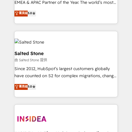
EMEA & APAC Partner of the Year. The world’s most
experienced and fully accredited HubSpot Solutions
菁英级
5.0
Partner. 🚀 With 2,750+ HubSpot projects delivered
and 370+ specialists across EMEA, APAC and NAM,
we de-risk complex CRM programmes and
accelerate ROI across every HubSpot Hub. 🧭 From
multi-region migrations to AI-powered automation,
we turn complexity into clarity, human at global
Salted Stone
scale. 🏆 HubSpot’s CEO called us “the partner of the
由 Salted Stone 提供
future.” Others agree it is proof of trust built through
Since 2012, HubSpot’s largest customers globally
measurable impact.
have counted on S2 for complex migrations, change
management, systems integration, and creative
菁英级
5.0
solutions that deliver measurable impact and
transform brand experiences As one of the few full-
service creative agencies in the HubSpot
ecosystem, we blend strategy, technology, & award-
winning design to build scalable, globally
regionalized HubSpot websites, integrated