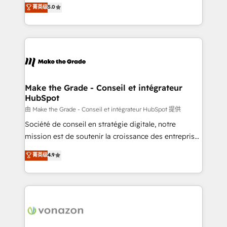
Elite HubSpot Solutions Partner, we specialize in
菁英级
5.0
rapidement vos enjeux et intégrons parfaitement
creating tailored, end-to-end CRM solutions that
HubSpot dans votre organisation. Pour toute
accelerate growth, improve operational efficiency,
question technique ou besoin de structuration de
and ensure faster time to value on HubSpot. What
votre projet HubSpot, contactez notre équipe pour
sets us apart? Our people-centric approach. From
un échange dédié.
day one, our team takes the time to deeply
understand your unique needs, crafting custom
strategies that deliver impactful results. Our mission
Make the Grade - Conseil et intégrateur
HubSpot
is to empower you to unlock HubSpot’s full potential
—faster. Through expert training, unmatched
由 Make the Grade - Conseil et intégrateur HubSpot 提供
responsiveness, and ongoing support, we equip
Société de conseil en stratégie digitale, notre
your team to adopt new systems with confidence
mission est de soutenir la croissance des entreprises
and achieve a unified, data-driven approach to
B2B à travers l’acquisition de nouveaux clients,
菁英级
4.9
customer engagement.
l'intégration CRM et le développement des revenus
auprès de vos comptes existants. En France et à
l'international, nous travaillons avec des ETI
ambitieuses, des grands groupes voulant aller au-
delà d’une simple transformation digitale et des
startups florissantes. Nos 3 grandes expertises sont :