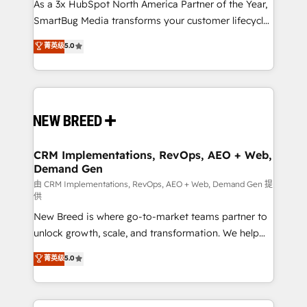
custom AI agents, and high-integrity migrations for
As a 3x HubSpot North America Partner of the Year,
total reporting clarity. Security & Compliance: SOC 2
SmartBug Media transforms your customer lifecycle
Type I and HIPAA attested for enterprise-grade data
into a revenue engine. Our unified ecosystem
菁英级
5.0
security. 🏆 Why Bluleadz? GTM OS Partner | 16+
includes specialized divisions Globalia (AI &
Years Experience | 1,000+ Five-Star Reviews
Software) and Point Success Media (Paid Media),
making this the official home for all three brands. 🔄
Implementation & Integration - Seamless migrations
and system integrations powered by Globalia’s
technical development team. - 19 HubSpot-certified
trainers to drive platform adoption. 📈 Revenue
CRM Implementations, RevOps, AEO + Web,
Demand Gen
Generation - Full-funnel marketing and high-
performance advertising via Point Success Media. -
由 CRM Implementations, RevOps, AEO + Web, Demand Gen 提
供
Expert deployment of Breeze AI and custom agents
New Breed is where go-to-market teams partner to
to automate growth. 🏆 Elite Excellence - 8 platform
unlock growth, scale, and transformation. We help
accreditations and deep HIPAA-compliance
companies activate HubSpot’s AI-powered
expertise. - A team of 250+ experts dedicated to
菁英级
5.0
customer platform and operationalize HubSpot’s
your resilient growth.
Loop Marketing framework through expert-led
services, smart agents, and purpose-built apps,