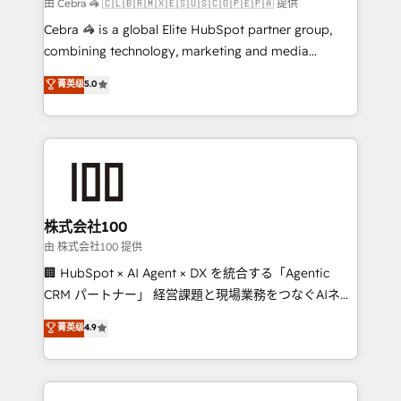
full-funnel HubSpot project ✨ CS: 415% conversion
由 Cebra 🦓 🇨🇱🇧🇷🇲🇽🇪🇸🇺🇸🇨🇴🇵🇪🇵🇦 提供
boost with a new HubSpot site Recognized leaders:
Cebra 🦓 is a global Elite HubSpot partner group,
🏆 HubSpot Platform Migration Impact Award 🏆
combining technology, marketing and media
Clutch HubSpot Global Leader 🏆 Finalist: HubSpot
expertise across Latin America and Southern
菁英级
5.0
Inbound Campaign of the Year 🏆 Gold AVA Digital
Europe, with teams across 7 countries. Born in Chile,
Award for Best Website 🌟 Accreditations: CRM
we combine local insight with international reach to
Implementation, HubSpot Content Experience, CRM
help businesses grow through technology, creativity,
Data Migration & Custom Integration
AI and strategy. For over 12 years, we’ve delivered
500+ HubSpot implementations, building end-to-
end solutions that integrate CRM, AI automation,
inbound and loop marketing, content, and digital
株式会社100
creativity. Our multicultural team works in Spanish,
由 株式会社100 提供
Portuguese, and English to design scalable strategies
🏢 HubSpot × AI Agent × DX を統合する「Agentic
that drive measurable growth. 🌎 Highlights: • 10+
CRM パートナー」 経営課題と現場業務をつなぐAIネイ
years as a HubSpot partner. • 2023 Impact Awards:
ティブ・エージェンシーとして、HubSpot Eliteの実装
菁英级
4.9
Platform Migration Excellence. • Top 3 Partner of the
力で顧客フロント業務を再設計します。 💡 100inc は何
Year LATAM 2022, 2023, 2024, 2025. • Partner of the
をする会社か？ HubSpotを共通基盤に、AIエージェン
Year 2024. • Organizer of Aliados.ai (AI, marketing &
トを組み込んだ顧客フロント業務（マーケティング・営
tech global congress). 👉 Ready to scale your