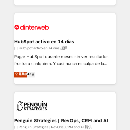
so selling and actually engaging with your customers
organisations, global organisations and those with
feels easy and pain-free. We are a top ranked
complex use cases 🏆 CRM Implementation,
HubSpot Elite Partner, winner of Rookie of the Year
Platform Enablement, Custom Integration and
and Customer First Awards, 4.9/5 rating in HubSpot
Onboarding Accredited 🔐 ISO27001 & ISO9001
Reviews and 4.9/5 rating in Clutch Reviews. Digifianz
Certified
helps the following industries: logistics & 3PL, home
HubSpot activo en 14 días
improvement & construction, branding and
由 HubSpot activo en 14 días 提供
commercialization, real estate, health, education,
Pagar HubSpot durante meses sin ver resultados
SaaS, Software Dev & IT and consulting, make the
frustra a cualquiera. Y casi nunca es culpa de la
most out of their HubSpot experience operating in
herramienta: es del enfoque con el que se
菁英级
4.8
the United States, EU, UAE, Mexico and Latin
implementó. Trabajamos con un catálogo de +80
America. From casual user to super fan: make
casos de uso: cada uno resuelve un problema
HubSpot an experience you LOVE!
concreto de tu operación en HubSpot. La entrega
toma de 1 a 3 semanas por caso, abordamos varios
en paralelo cuando tiene sentido, y siempre
confirmamos resultados antes de seguir avanzando.
Empiezas a ver resultados antes de que termine el
Penguin Strategies | RevOps, CRM and AI
mes. 🏆 HubSpot Partner of the Year 2022, máximo
由 Penguin Strategies | RevOps, CRM and AI 提供