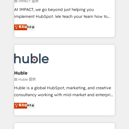
of your tech stack, syncing... 🛍️ Shopify or
由 IMPACT 提供
WooCommerce 💲 Stripe or Paypal 💰 Sage or
At IMPACT, we go beyond just helping you
Netsuite 🤖 Google or Microsoft ✍️ DocuSign or
implement HubSpot. We teach your team how to
PandaDoc 🌐 Avalara or Quaderno HubSnacks holds
master it. As the creators of the Endless Customers
菁英级
5.0
the rare Advanced "Custom Integrations"
System™ (the next evolution of They Ask, You
Accreditation, securely sync data across... 🔄 any
Answer), we’re the only HubSpot partner built
apps, in any direction. Stuck on your old CRM..?
entirely around coaching and training. That means
Migrate | seamlessly off your old CRM onto a clean
we don’t do the work for you; we help you build the
new HubSpot portal with Advanced Website and
skills, processes, and internal team you need to
CRM Migrations using our in-house "HubScrub" Tool.
attract the right buyers, close deals faster, and grow
without outside dependencies. You’ll learn how to: •
Huble
Set up, audit, and organize your HubSpot portal •
由 Huble 提供
Get your sales team fully using HubSpot • Track
Huble is a global HubSpot, marketing, and creative
pipeline and revenue across the entire buyer journey
consultancy working with mid-market and enterprise
• Build an in-house marketing team that drives
businesses. We go beyond implementation, shaping
菁英级
4.9
growth • Create content and videos that attract
the strategy, processes, and teams that turn
buyers • Use AI to scale smarter Our coaching-led
HubSpot into a genuine growth engine. Named
approach works best for companies that are done
HubSpot's Global Partner of the Year in 2024,
with outsourcing and ready to build something that