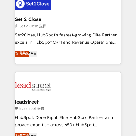
combine HubSpot, data, and AI to design connected
go-to-market systems that align people, process,
and technology for predictable, scalable revenue
Set 2 Close
growth. Our expertise spans RevOps, CRM and data
由 Set 2 Close 提供
architecture, AI enablement, and strategic marketing,
Set2Close, HubSpot’s fastest-growing Elite Partner,
delivered through our proprietary FLAIR framework
excels in HubSpot CRM and Revenue Operations
for responsible AI adoption. As a HubSpot Elite
(RevOps) services to boost B2B sales and growth.
菁英级
5.0
Partner and ISO 27001:2022 certified consultancy,
As a top HubSpot Elite Partner, we specialize in
we blend strategy, creativity, and technology to help
custom HubSpot CRM solutions. Our experts design,
organisations scale smarter and grow stronger.
implement, and optimize systems to enhance user
experience, functionality, and adoption across sales,
marketing, and service teams. From setup to
refinement, we streamline workflows, improve lead
management, and speed up deal closures. With 500+
leadstreet
projects completed, our Agile approach ensures your
由 leadstreet 提供
HubSpot CRM drives measurable results. Our
HubSpot. Done Right. Elite HubSpot Partner with
RevOps services align your sales, marketing, and
proven expertise across 650+ HubSpot
customer success teams for peak performance. We
implementations. With 12+ years of HubSpot
菁英级
5.0