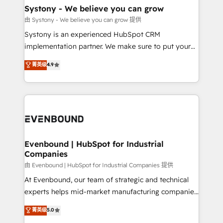
Agent Creation 🔄 Custom Integrations & Data
Systony - We believe you can grow
Migration Why 1406 We become part of your team.
由 Systony - We believe you can grow 提供
Your team learns while we build. We fix what others
Systony is an experienced HubSpot CRM
broke. Built for mid-market reality—practical
implementation partner. We make sure to put your
solutions that work with your actual headcount and
organization's needs and goals first and think along
菁英级
4.9
constraints. By the Numbers 🏆 Top 1% of all
with your organization. We are only satisfied once
HubSpot partners 🔄 Top 5% globally in client
you are too. Why Systony? - 20+ years of
retention 📅 8+ years of consistent results since 2017
experience with CRM, Marketing, Sales & Service
Who We Serve Revenue teams, marketing leaders,
implementations - 500+ successful onboardings -
and sales ops at mid-market companies ready to
Own back-end developers - Complex data
move beyond spreadsheets into unified systems
migrations (e.g. Salesforce, MS Dynamics, Perfect
that drive real business results.
View, SuperOffice) - Custom integrations (e.g. MS
Evenbound | HubSpot for Industrial
Companies
Business Central, Navision, AX, SAP, Exact, AFAS) We
focus on growing B2B companies in the SME sector
由 Evenbound | HubSpot for Industrial Companies 提供
such as manufacturing, SaaS, business services and
At Evenbound, our team of strategic and technical
wholesaler companies. As an experienced HubSpot
experts helps mid-market manufacturing companies
partner, we know how important user adoption is.
achieve real growth. We specialize in delivering
菁英级
5.0
That's why we have developed a step-by-step
tailored solutions that drive results by leveraging