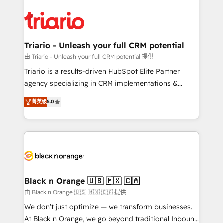
remarkable experiences for our most sophisticated
gérer votre projet de création de site internet, votre
clients.” - Brian Garvey, VP, Solutions Partner
référencement, votre stratégie digitale et le pilotage
Program, HubSpot.
et l'intégration d'HubSpot ! Les grandes phases d'un
projet HubSpot avec DIGITALISIM : 🧽 Nettoyage,
Triario - Unleash your full CRM potential
migration et intégration des bases de données. 🚀
由 Triario - Unleash your full CRM potential 提供
Développement des interfaces avec vos logiciels
Triario is a results-driven HubSpot Elite Partner
métiers ⚙️ Configuration de la plateforme HubSpot
agency specializing in CRM implementations &
📈 Configuration de rapports et tableaux de bord 🤝
migrations, Revenue Operations, Custom
菁英级
5.0
Book Process & Guidelines utilisateurs 🎓
Integrations, Custom AI agents and AI-ready Website
Formations des utilisateurs
Design With over 15 years of experience, we help
companies bridge the gap between marketing, sales,
and customer success through smart automation,
data hygiene, and tailored HubSpot solutions. Our
clients choose us because we blend the expertise of
a global consultancy with the care and agility of a
Black n Orange 🇺🇸 🇲🇽 🇨🇦
boutique firm. At Triario, we’re big enough to deliver
由 Black n Orange 🇺🇸 🇲🇽 🇨🇦 提供
but small enough to listen. Our Services: HubSpot
We don’t just optimize — we transform businesses.
implementations & data migration Custom AI agents
At Black n Orange, we go beyond traditional Inbound