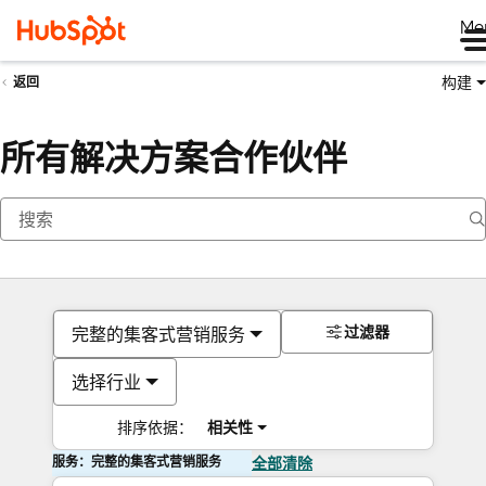
Me
构建
返回
所有解决方案合作伙伴
过滤器
完整的集客式营销服务
选择行业
排序依据：
相关性
服务：完整的集客式营销服务
全部清除