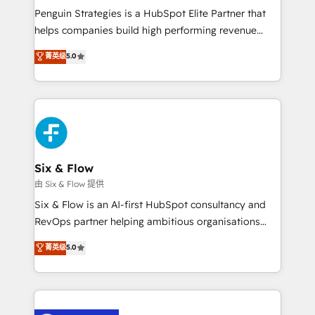
reconocimiento del ecosistema. Elite Solutions
Penguin Strategies is a HubSpot Elite Partner that
Partner, el nivel más alto. +700 clientes
helps companies build high performing revenue
implementados en LATAM, Marcas como Hyatt,
operations across complex sales cycles, multi
菁英级
5.0
Hospital ABC, Hogares Unión, Yves Rocher,
system environments and global SaaS or
MacStore, Café Britt, Bella Piel, confiaron en
manufacturing teams. Trusted by leading enterprises
nosotros para impulsar la eficiencia de sus procesos
and fast growing scale ups including Sony, Rapyd,
en HubSpot. No necesitas tener todas las
Fiverr, XM Cyber, Bridgepointe Technologies, EMA
respuestas para empezar. Te ayudamos a identificar
Design Automation and Uptive. 📊 RevOps & data
el primer caso de uso que más impacto te dará.
architecture 🔗 CRM migrations & End to end
Solo continúas si ves valor real en los primeros 14
integrations 🤖 AI workflows & enrichment 📘 Team
Six & Flow
días.
enablement & company-wide adoption We create
由 Six & Flow 提供
HubSpot environments that teams use with
Six & Flow is an AI-first HubSpot consultancy and
confidence and that leadership can rely on for
RevOps partner helping ambitious organisations
scalable revenue insights.
grow with clarity, confidence, and intelligence.
菁英级
5.0
Operating across the UK, Netherlands, Ireland, and
Canada, we’ve delivered thousands of successful
HubSpot projects for mid-market and enterprise
clients worldwide, with over 10 years experience. We