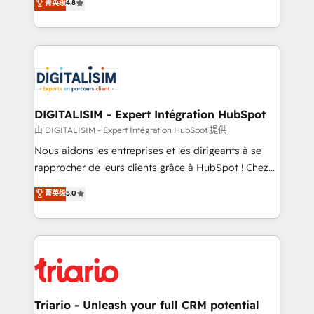
菁英级
4.8
of experience and quality of skilled staff has earned
maximizing EBITDA and achieving Commercial
them a trusted reputation within the HubSpot
Excellence. With our targeted processes, we
ecosystem as a reliable partner capable of delivering
strengthen your digital transformation and minimize
remarkable experiences for our most sophisticated
costs. As HubSpot's Advanced Accredited CRM
clients.” - Brian Garvey, VP, Solutions Partner
Implementation partner, we provide expertise to
Program, HubSpot.
drive your business forward. Since 2015 we are fully
dedicated to HubSpot and with an experienced
DIGITALISIM - Expert Intégration HubSpot
team (50+), we work with reputable companies in
由 DIGITALISIM - Expert Intégration HubSpot 提供
B2B sectors such as manufacturing, SaaS and
Nous aidons les entreprises et les dirigeants à se
business services. We prepare a customized
rapprocher de leurs clients grâce à HubSpot ! Chez
business case that demonstrates the value and
DIGITALISIM, nous avons l'intime conviction que la
菁英级
5.0
impact of your digital transformation, including a
réussite des entreprises passe par l’innovation web,
detailed financial rationale with a focus on ROI and
le marketing digital, et la relation client ! C'est
TCO. As a trusted extension of your team, we
pourquoi, nos experts sont à la fois capables de
believe in the power of partnership. Together, we
gérer votre projet de création de site internet, votre
embark on a transformational journey that sets your
référencement, votre stratégie digitale et le pilotage
business up for long-term success. Unlock your
et l'intégration d'HubSpot ! Les grandes phases d'un
business. If not now, when?
projet HubSpot avec DIGITALISIM : 🧽 Nettoyage,
Triario - Unleash your full CRM potential