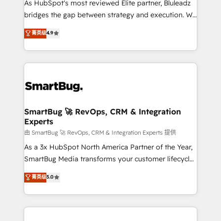
As HubSpot's most reviewed Elite partner, Bluleadz
bridges the gap between strategy and execution. We
don't just "set up tools" — we install the GTM
菁英级
4.9
Operating System (GTM OS) to align your leadership
and engineer a portal that drives predictable
revenue velocity. 🚀 GTM Strategy & Alignment
Workshops & Sprints: Identify "Valleys of Death"
stalling growth. Fix your ICP, Math, and Story to stop
"accelerating a mess." ⚙️ Elite Engineering & AI
Scalable Architecture: Zero-technical-debt setup
SmartBug 🚀 RevOps, CRM & Integration
Experts
across all Hubs, validated by our 7 HubSpot
Accreditations. AI-Powered RevOps: Breeze AI,
由 SmartBug 🚀 RevOps, CRM & Integration Experts 提供
custom AI agents, and high-integrity migrations for
As a 3x HubSpot North America Partner of the Year,
total reporting clarity. Security & Compliance: SOC 2
SmartBug Media transforms your customer lifecycle
Type II and HIPAA attested for enterprise-grade data
into a revenue engine. Our unified ecosystem
菁英级
5.0
security. 🏆 Why Bluleadz? GTM OS Partner | 16+
includes specialized divisions Globalia (AI &
Years Experience | 1,000+ Five-Star Reviews
Software) and Point Success Media (Paid Media),
making this the official home for all three brands. 🔄
Implementation & Integration - Seamless migrations