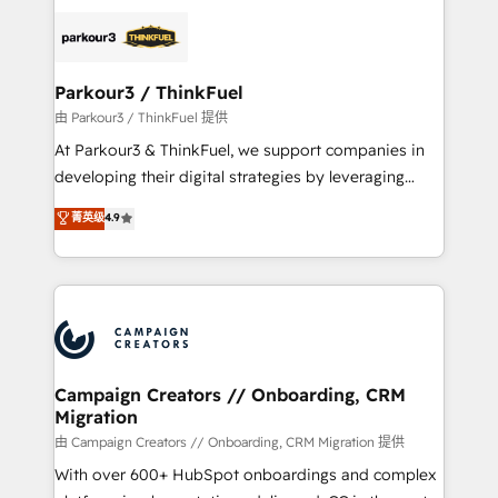
specialize in crafting high-performance growth
strategies that integrate data-driven marketing,
automation, and revenue intelligence to help
companies scale faster and smarter. 🔹 BOOMS:
Parkour3 / ThinkFuel
Demand generation for all your buyers With BOOMS,
由 Parkour3 / ThinkFuel 提供
you invest in 100% of your buyers, accelerating your
At Parkour3 & ThinkFuel, we support companies in
growth and positioning yourself as an undisputed
developing their digital strategies by leveraging
leader. 🔹 BOOST: Optimize your digital
technologies and automating their marketing and
菁英级
4.9
transformation process A methodology designed to
sales processes to generate growth. Our offer spans
implement HubSpot effectively and optimize your
from Strategy to Operations. We specialize in CRM
digital processes. 🔹 Trusted by Industry Leaders
onboarding and implementation, web design, sales
With an average rating of 4.9/5 and a proven track
& marketing automation, and digital marketing. With
record of business transformation, our growth-first
extensive experience working with tech companies
approach has helped brands dominate their
and manufacturers since 2002, we are committed to
markets.
empowering our clients and developing their
Campaign Creators // Onboarding, CRM
Migration
autonomy. Get to grips with HubSpot through
guided implementation and seamless integration of
由 Campaign Creators // Onboarding, CRM Migration 提供
the CRM platform into your digital ecosystem. Would
With over 600+ HubSpot onboardings and complex
you like support in deploying your inbound