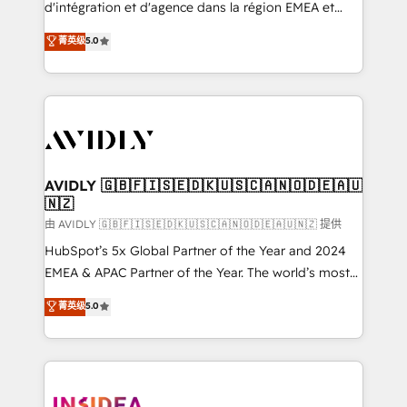
& conversion strategy that drive results. 🤖AI
d'intégration et d'agence dans la région EMEA et
Strategy: Activate Breeze Agents, configure HubSpot
North America. Avec plus de 115 experts en
菁英级
5.0
AI, & maximize AEO with tailored AI services. 🧩
marketing automation, Growth, Revops, CRM et
Integrations: Extend HubSpot with custom
webdesign. Markentive is both a consulting firm, a
integrations, hosting, & maintenance.
digital agency and an integrator. With over 115
experts in marketing automation, growth, revops,
CRM and webdesign (We focus on EMEA - USA
customers).
AVIDLY 🇬🇧🇫🇮🇸🇪🇩🇰🇺🇸🇨🇦🇳🇴🇩🇪🇦🇺
🇳🇿
由 AVIDLY 🇬🇧🇫🇮🇸🇪🇩🇰🇺🇸🇨🇦🇳🇴🇩🇪🇦🇺🇳🇿 提供
HubSpot’s 5x Global Partner of the Year and 2024
EMEA & APAC Partner of the Year. The world’s most
experienced and fully accredited HubSpot Solutions
菁英级
5.0
Partner. 🚀 With 2,750+ HubSpot projects delivered
and 370+ specialists across EMEA, APAC and NAM,
we de-risk complex CRM programmes and
accelerate ROI across every HubSpot Hub. 🧭 From
multi-region migrations to AI-powered automation,