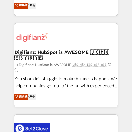
build We can do lots of things. But everything we do
enable mid-market and enterprise clients to
菁英级
5.0
is there for you to: - Grow revenue, and run your
maximise their return from digital and fuel their
business more efficiently - Build stronger
growth. We modernise platforms, streamline
relationships with customers - Make better
operations that are causing inefficiencies, improve
decisions with data - Find a new voice and reach
customer experiences, integrate systems, and
more people - Get the most out of your HubSpot
supercharge revenue operations Key services: • CRM
investment
Implementation • Systems Integration • Digital
Transformation / Web Development • RevOps &
Digifianz: HubSpot is AWESOME 🇺🇸🇲🇽
🇪🇸🇦🇷🇦🇪
Sales Consulting • Marketing Automation What
makes us different? 🚀 Top 0.5% of global HubSpot
由 Digifianz: HubSpot is AWESOME 🇺🇸🇲🇽🇪🇸🇦🇷🇦🇪 提
供
agencies ⚙️ The strongest technical ability and
You shouldn't struggle to make business happen. We
integration capabilities 💼 Consultative, long-term
help companies get out of the rut with experienced,
partners who will embed ourselves into your
process-oriented teams implementing HubSpot
business, processes and systems 🏢 We specialise in
菁英级
4.9
Marketing, Sales, Service, CMS and Operations Hub,
working with mid-market and enterprise
so selling and actually engaging with your customers
organisations, global organisations and those with
feels easy and pain-free. We are a top ranked
complex use cases 🏆 CRM Implementation,
HubSpot Elite Partner, winner of Rookie of the Year
Platform Enablement, Custom Integration and
and Customer First Awards, 4.9/5 rating in HubSpot
Onboarding Accredited 🔐 ISO27001 & ISO9001