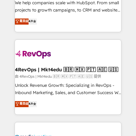
customer lifecycle through seamless integrations,
We help companies scale with HubSpot. From small
ensure long-term adoption with change-
projects to growth campaigns, to CRM and websites.
management programs, and align marketing, sales,
Hire an agency that's experienced in every inch of
菁英级
4.9
and service to drive sustainable growth With 6 key
HubSpot and willing to work hand-in-hand with your
HubSpot accreditations and experience across
team to simplify the complex and build a better
hundreds of organizations in dozens of industries,
experience for your team and customers.
there’s a good chance one of our globally integrated
teams has worked with clients just like you Let’s
explore whether S2 is the partner you’ve been
looking for...and get your next big initiative moving!
4RevOps | Mkt4edu 🇧🇷 🇲🇽 🇵🇹 🇦🇪 🇺🇸
由 4RevOps | Mkt4edu 🇧🇷 🇲🇽 🇵🇹 🇦🇪 🇺🇸 提供
Unlock Revenue Growth: Specializing in RevOps -
Inbound Marketing, Sales, and Customer Success We
specialize in driving revenue growth for companies
菁英级
4.9
across industries through tailored marketing, sales,
and customer success strategies, utilizing RevOps
methodologies. As Latin America's largest HubSpot
partner and a global leader in education market, we