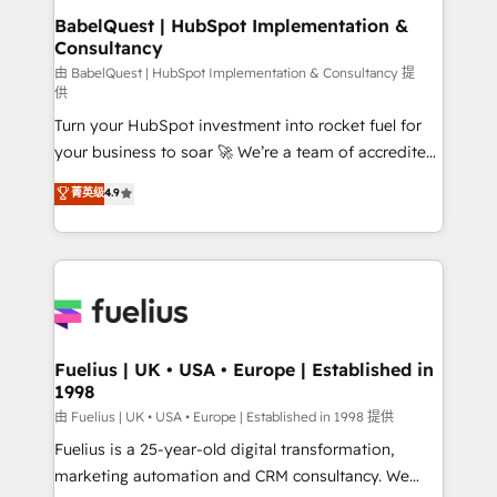
drive results.
super skilled members) • 150+ Clients for Sales Hub,
BabelQuest | HubSpot Implementation &
Consultancy
Marketing Hub, Service Hub, Data Hub and Website
(CMS) • ISO/IEC 27001:2022, ISO 9001:2015 and
由 BabelQuest | HubSpot Implementation & Consultancy 提
供
now... ISO 42001: 2023 certified • Exclusive AI
Turn your HubSpot investment into rocket fuel for
'GuardHub' governance framework, based on ISO
your business to soar 🚀 We’re a team of accredited
42001 - helping you 'organise complexity' 𝗥𝗲𝗮𝗱𝘆
HubSpot experts ready to help you. We can
𝗳𝗼𝗿 𝘁𝗵𝗲 𝗻𝗲𝘅𝘁 𝘀𝘁𝗲𝗽? Click the 👈 '𝗖𝗼𝗻𝘁𝗮𝗰𝘁
菁英级
4.9
implement the platform into complex business
𝗯𝘂𝘀𝗶𝗻𝗲𝘀𝘀' button to get in touch (𝘸𝘦'𝘳𝘦 𝘴𝘶𝘱𝘦𝘳
environments, optimise what you've got and make
𝘳𝘦𝘴𝘱𝘰𝘯𝘴𝘪𝘷𝘦)
sure you can actually use it, build your website in
HubSpot or create an inbound marketing strategy
for you and execute it on HubSpot. We are on the
G-Cloud 14 CCS (Crown Commercial Service)
framework, meaning we've been accredited by
Fuelius | UK • USA • Europe | Established in
1998
HubSpot and vetted by the CCS, which means we
can support public sector companies as well the
由 Fuelius | UK • USA • Europe | Established in 1998 提供
other ones listed in our profile. Our services: -
Fuelius is a 25-year-old digital transformation,
HubSpot implementation - HubSpot CMS website
marketing automation and CRM consultancy. We