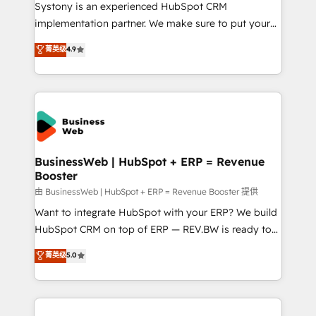
HubSpot with LinkedIn, WhatsApp, email, paid
Systony is an experienced HubSpot CRM
media, and AI voice to drive pipeline. 🤖 AI Custom
implementation partner. We make sure to put your
Agent Development Deploy AI agents for
organization's needs and goals first and think along
菁英级
4.9
prospecting, follow-ups, service triage, and
with your organization. We are only satisfied once
knowledge retrieval—built in HubSpot. ⚡ Fast-Track
you are too. Why Systony? - 20+ years of
& Growth-Track Services Fast-Track: Rapid HubSpot
experience with CRM, Marketing, Sales & Service
onboarding in weeks Growth-Track: Unlock
implementations - 500+ successful onboardings -
advanced optimization & adoption 📍 São Paulo, BR
Own back-end developers - Complex data
• Des Moines, IA • New York, NY
migrations (e.g. Salesforce, MS Dynamics, Perfect
View, SuperOffice) - Custom integrations (e.g. MS
BusinessWeb | HubSpot + ERP = Revenue
Booster
Business Central, Navision, AX, SAP, Exact, AFAS) We
focus on growing B2B companies in the SME sector
由 BusinessWeb | HubSpot + ERP = Revenue Booster 提供
such as manufacturing, SaaS, business services and
Want to integrate HubSpot with your ERP? We build
wholesaler companies. As an experienced HubSpot
HubSpot CRM on top of ERP — REV.BW is ready to
partner, we know how important user adoption is.
use business model that you can for fast CRM start
菁英级
5.0
That's why we have developed a step-by-step
in your organization. It's not brands that solve
implementation process that focuses on user
challenges — it's people. Our Revenue Architects
adoption. We’re experts on connecting data,
work side-by-side with your team to turn your ERP
technology and people with each other. Together we
data into real sales control. Our mission? Make your