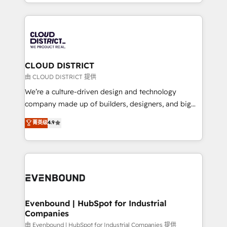
をする会社か？ HubSpotを共通基盤に、AIエージェン
2024. • Organizer of Aliados.ai (AI, marketing & tech
トを組み込んだ顧客フロント業務（マーケティング・営
global congress). 👉 Ready to scale your business
業・CS）を組織全体で設計・実装する日本のAIネイテ
with HubSpot? Let Cebra’s experts help you grow
ィブ・エージェンシーです。事業部・グループ会社・部
faster, smarter, and with impact.
門が分立する組織で、データと業務プロセスのサイロ化
を、CRMを軸とした全社共通基盤に再構築します。意
CLOUD DISTRICT
思決定者・PMO・現場担当者に並走します。 1️⃣
由 CLOUD DISTRICT 提供
HubSpot導入・活用支援 顧客データの一元化から、
We’re a culture-driven design and technology
GTMの見える化・自動化まで。全Hub統合運用、デー
company made up of builders, designers, and big
タ品質設計、グループ横断のCRM統合に対応します。
thinkers. We blend strategy, design, and
菁英级
4.9
2️⃣ AIエージェント組織構築 営業・マーケティング業務
development—always fueled by curiosity—to turn
の一部をAIが自律実行する組織への移行を設計・実装。
ideas, opportunities, and challenges into meaningful
Breeze・Claude等をHubSpotと連携させ、役割定義・
experiences. To us, technology is more than just
運用ルール・成果指標まで含めて設計します。 3️⃣ 全社
code; it’s about creating things that are useful, cool,
DX × AI推進のPMO伴走支援 複数部門をまたぐDX×AI変
and—most importantly—simple. That’s why we lean
革を、構想から実装・定着までPMOとして主導。「設
into bold ideas and shape them into thoughtful
定の代行ではなく、設計の責任」を引き受け、部門横断
products and strategies that actually make a
Evenbound | HubSpot for Industrial
の統合・浸透・変革管理を実行します。 ▸ CMS戦略設
Companies
difference.
計・構築：リード獲得・CVR・SEOを前提にした情報設
由 Evenbound | HubSpot for Industrial Companies 提供