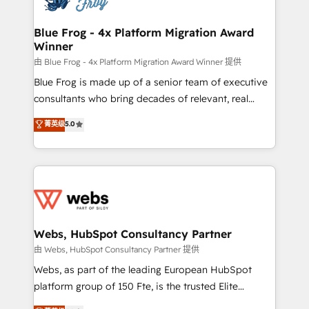
HubSpot set-up for better results 🌐 Website design
and build using HubSpot 🔌 Integrating HubSpot
Blue Frog - 4x Platform Migration Award
Winner
with other systems 🎓 Training your teams to be
HubSpot pros 📊 Lead generation services using
由 Blue Frog - 4x Platform Migration Award Winner 提供
HubSpot Why us? - SIX HubSpot Accreditations -
Blue Frog is made up of a senior team of executive
awarded by HubSpot after a rigorous process for
consultants who bring decades of relevant, real
CRM, Solutions Architecture, Onboarding , Data
world experience to our client engagements. "Blue
菁英级
5.0
Migration, Custom Integration & Platform
Frog is a top, trusted partner in HubSpot's
Enablement -Onboarded over 500 businesses to
ecosystem for a reason. Their team brings over a
HubSpot -Top 1% of partners worldwide -In-house
decade of experience to the table, along with deep
team of 25+ experts Contact us today to help you
knowledge of the HubSpot platform and strategies
get more from your investment in HubSpot.
for driving growth. They are committed to helping
www.bbdboom.com
our customers grow and finding solutions that fit
their unique business needs. We are thrilled to have
Webs, HubSpot Consultancy Partner
Blue Frog in the HubSpot ecosystem leading the
由 Webs, HubSpot Consultancy Partner 提供
way for customers!" - Yamini Rangan, CEO of
Webs, as part of the leading European HubSpot
HubSpot “Our experience with the team at Blue Frog
platform group of 150 Fte, is the trusted Elite
has been nothing short of extraordinary. Their years
HubSpot CRM Partner offering you a roadmap on