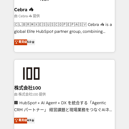
businesses are alike, so we don’t do cookie-cutter
solutions. Instead, we dive in to understand your
Cebra 🦓
needs, goals, and challenges to deliver solutions that
由 Cebra 🦓 提供
fit like a glove. We’re committed to being both
🇨🇱🇧🇷🇲🇽🇪🇸🇺🇸🇨🇴🇵🇪🇵🇦🇸🇻 Cebra 🦓 is a
highly effective and fun to work with. We believe in
global Elite HubSpot partner group, combining
efficient processes, as well as building great
technology, marketing and media expertise across
菁英级
5.0
relationships. Your success is our success, and we’re
Latin America and Southern Europe, with teams
all in this together! From startup to enterprise, we’ll
across 9 countries. Born in Chile, we combine local
make sure your HubSpot setup becomes a
insight with international reach to help businesses
powerhouse of productivity, so you can focus on
grow. For over 12 years, we’ve delivered 500+
what matters most: growing your business and
HubSpot implementations, building end-to-end
wowing your customers. Let’s make HubSpot work
solutions that integrate CRM, AI automation, inbound
smarter for you!
and loop marketing, content, and digital creativity.
株式会社100
Our multicultural team works in Spanish, Portuguese,
由 株式会社100 提供
and English to design scalable strategies that drive
🏢 HubSpot × AI Agent × DX を統合する「Agentic
measurable growth. 🌎 Highlights: • 10+ years as a
CRM パートナー」 経営課題と現場業務をつなぐAIネイ
HubSpot partner. • 2023 Impact Awards: Platform
ティブ・エージェンシーとして、HubSpot Eliteの実装
菁英级
4.9
Migration Excellence. • Top 3 Partner of the Year
力で顧客フロント業務を再設計します。 💡 100inc は何
LATAM 2022, 2023, 2024, 2025. • Partner of the Year