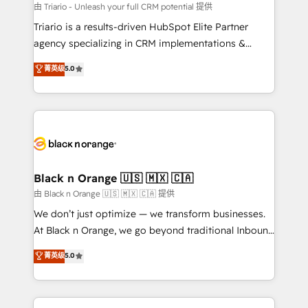
migration et intégration des bases de données. 🚀
由 Triario - Unleash your full CRM potential 提供
Développement des interfaces avec vos logiciels
Triario is a results-driven HubSpot Elite Partner
métiers ⚙️ Configuration de la plateforme HubSpot
agency specializing in CRM implementations &
📈 Configuration de rapports et tableaux de bord 🤝
migrations, Revenue Operations, Custom
菁英级
5.0
Book Process & Guidelines utilisateurs 🎓
Integrations, Custom AI agents and AI-ready Website
Formations des utilisateurs
Design With over 15 years of experience, we help
companies bridge the gap between marketing, sales,
and customer success through smart automation,
data hygiene, and tailored HubSpot solutions. Our
clients choose us because we blend the expertise of
a global consultancy with the care and agility of a
Black n Orange 🇺🇸 🇲🇽 🇨🇦
boutique firm. At Triario, we’re big enough to deliver
由 Black n Orange 🇺🇸 🇲🇽 🇨🇦 提供
but small enough to listen. Our Services: HubSpot
We don’t just optimize — we transform businesses.
implementations & data migration Custom AI agents
At Black n Orange, we go beyond traditional Inbound
Revenue Operations API integrations AI-ready
Marketing with our exclusive methodologies:
菁英级
5.0
Website design Let’s turn your CRM into your growth
BOOMS and BOOST. Together, they form a powerful
engine!
combination that has driven success for over 800
businesses worldwide. As Elite HubSpot Partners, we