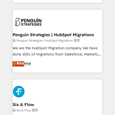
retention—by refining processes and eliminating
decidir bien, y decisiones que no logran mejorar los
inefficiencies. Using HubSpot tools and data-driven
procesos. Y así, vuelta tras vuelta, el negocio gira sin
strategies, we create scalable solutions that
avanzar —un problema que tiene menos que ver con
maximize profitability and adapt to your goals.
el CRM y más con cómo opera la empresa por
debajo. Te acompañamos a ordenar tu operación
paso a paso, sin frenarla, con la adopción que todos
Penguin Strategies | HubSpot Migrations
buscan y pocos logran. Así HubSpot por fin rinde. Y
由 Penguin Strategies | HubSpot Migrations 提供
hay algo más: cada proceso que ordenás construye
We are the HubSpot Migration company. We have
el contexto real de cómo opera tu empresa —lo
done 100s of migrations from Salesforce, Marketo,
único que no se compra ni se copia—. En un mundo
Eloqua, Microsoft Dynamics, pipedrive and others.
菁英级
5.0
donde todos tendrán la misma IA, va a ganar quien
We leverage our proven processes and AI to get it
tenga el mejor contexto para alimentarla. Sin
done right the first time. We help companies build
contexto, la IA improvisa. Con el tuyo, se vuelve una
high performing revenue operations across complex
ventaja que nadie más tiene. No es teoría: somos
sales cycles, multi system environments and global
Partner Elite con +700 implementaciones en LATAM.
SaaS or manufacturing teams. Trusted by leading
enterprises and fast growing scale ups including
Sony, Rapyd, Fiverr, XM Cyber, Wix - Base44, EMA
Six & Flow
Design Automation and FIT. 📊 RevOps & data
由 Six & Flow 提供