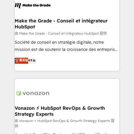
& logistique.
day one, our team takes the time to deeply
understand your unique needs, crafting custom
strategies that deliver impactful results. Our mission
Make the Grade - Conseil et intégrateur
HubSpot
is to empower you to unlock HubSpot’s full potential
—faster. Through expert training, unmatched
由 Make the Grade - Conseil et intégrateur HubSpot 提供
responsiveness, and ongoing support, we equip
Société de conseil en stratégie digitale, notre
your team to adopt new systems with confidence
mission est de soutenir la croissance des entreprises
and achieve a unified, data-driven approach to
B2B à travers l’acquisition de nouveaux clients,
菁英级
4.9
customer engagement.
l'intégration CRM et le développement des revenus
auprès de vos comptes existants. En France et à
l'international, nous travaillons avec des ETI
ambitieuses, des grands groupes voulant aller au-
delà d’une simple transformation digitale et des
startups florissantes. Nos 3 grandes expertises sont :
➤ L’intégration de CRM et de méthodologie RevOps
Vonazon ⚡ HubSpot RevOps & Growth
Strategy Experts
pour aligner les équipes marketing, commerciales et
support client (data migration, synchronisation API,
由 Vonazon ⚡ HubSpot RevOps & Growth Strategy Experts 提
供
audit et maintenance) ➤ La création de sites internet