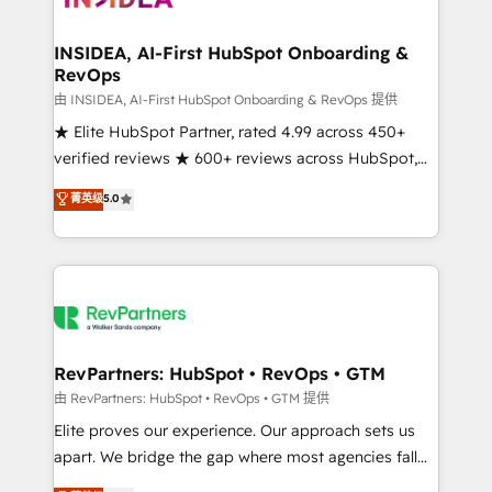
we turn complexity into clarity, human at global
scale. 🏆 HubSpot’s CEO called us “the partner of the
INSIDEA, AI-First HubSpot Onboarding &
RevOps
future.” Others agree it is proof of trust built through
measurable impact.
由 INSIDEA, AI-First HubSpot Onboarding & RevOps 提供
★ Elite HubSpot Partner, rated 4.99 across 450+
verified reviews ★ 600+ reviews across HubSpot,
G2 & Clutch ★ 150+ in-house HubSpot-certified
菁英级
5.0
experts ★ 1,500+ implementations across 25+
countries ★ AI-first, RevOps-led, onboarding-
obsessed INSIDEA helps growing companies turn
HubSpot into a revenue engine. We onboard your
team, migrate your data, and build AI-powered
workflows that drive adoption from week one, in
your time zone. What we do: ➤ Onboarding: Live in
RevPartners: HubSpot • RevOps • GTM
weeks, with workflows built around your business,
由 RevPartners: HubSpot • RevOps • GTM 提供
not a template. ➤ Migration: Move from any legacy
Elite proves our experience. Our approach sets us
CRM. Zero downtime, full data integrity. ➤
apart. We bridge the gap where most agencies fall
Implementation: Configure HubSpot to run your
short by combining GTM strategy with technical