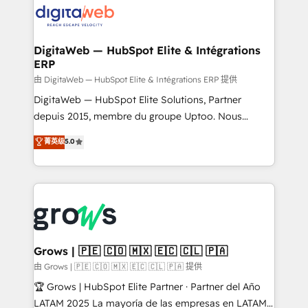
strive for optimal customer processes and
CRM actually drive revenue. We focus on
experiences. Systony – We believe you can grow!
manufacturing, trade, distribution, logistics and
software companies that run ERP systems and need
DigitaWeb — HubSpot Elite & Intégrations
ERP
a proven sales management layer, with pipeline
control, margin visibility, and reliable forecasting.
由 DigitaWeb — HubSpot Elite & Intégrations ERP 提供
REV.BW is not another CRM implementation. It's a
DigitaWeb — HubSpot Elite Solutions, Partner
ready-made model: data architecture, sales process,
depuis 2015, membre du groupe Uptoo. Nous
management reporting, and ERP integration — built
aidons les ETI et PME B2B à unifier Marketing,
菁英级
5.0
from real experience, not experimentation. ✨
Ventes et Service sur HubSpot grâce à la Revenue
HubSpot Elite Partner, Top 16 globally ✨ 200+ CRM
Architecture : alignement des équipes, pipeline
implementations, 70% with ERP integrations ✨ Deep
prévisible, croissance mesurable. 🔌 Intégrations
ERP integration expertise across multiple platforms
complexes : ERP (Divalto, Sage X3, Cegid, Pennylane,
✨ Trusted by Polish market leaders and Stock
Dynamics..), VOIP (Aircall, Ringover, Modjo), Shopify,
Market companies
Oneflow. 💻 Développements custom : CRM UI
Extensions (React), Serverless Node.js, Custom
Grows | 🇵🇪 🇨🇴 🇲🇽 🇪🇨 🇨🇱 🇵🇦
Objects, thèmes HubL, agents IA & Breeze AI. 🎯
由 Grows | 🇵🇪 🇨🇴 🇲🇽 🇪🇨 🇨🇱 🇵🇦 提供
Secteurs : Industrie, Distribution B2B, SaaS, Services
🏆 Grows | HubSpot Elite Partner · Partner del Año
B2B, Immobilier, Viticulture, Finance. 🚀 Nos livrables
LATAM 2025 La mayoría de las empresas en LATAM