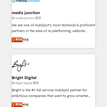
offer unparalleled insights. Operating in five
countries—Brazil, UAE (Abu Dhabi/Dubai/Sharjah),
Mexico, USA, and Portugal—we've executed over a
media junction
hundred successful operations. Our approach,
由 media junction 提供
rooted in RevOps principles, integrates analysis,
We are one of HubSpot's most technical & proficient
training, planning, and qualification. Leveraging
partners in the area of re-platforming, website
technology, data analytics, CRM optimization, and
design & development. We specialize in multi-hub
菁英级
5.0
inbound marketing tactics, we focus on
implementations for mid-market & enterprise
understanding, nurturing, and converting leads.
companies. We are woman-owned, powered by
Partner with us to unlock your business's full
coffee, and we ❤️ dogs. We produce award-winning
potential and achieve sustained growth in today's
work for our clients. 🏆2023 Technical Expertise
competitive market.
Impact Award 🏆2022 Technical Expertise Impact
Award 🏆2022 Platform Migration Excellence Impact
Award 🏆2020 Elite Solutions Partner 🏆2019
Bright Digital
Integrations HubSpot Impact Award 🏆2019
由 Bright Digital 提供
Marketing Enablement HubSpot Impact Award 🏆
Bright is the #1 full-service HubSpot partner for
2018 Website Design HubSpot Impact Award 🏆2017
ambitious companies that want to grow smarter.
Website Design HubSpot Impact Award 🏆2016
From HubSpot onboarding, to training, from
菁英级
4.9
Growth-Driven Design Agency of the Year 🏆2016