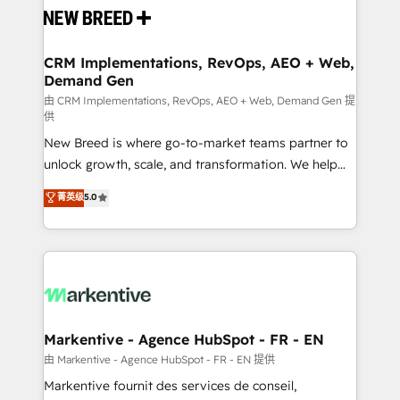
and system integrations powered by Globalia’s
technical development team. - 19 HubSpot-certified
trainers to drive platform adoption. 📈 Revenue
CRM Implementations, RevOps, AEO + Web,
Demand Gen
Generation - Full-funnel marketing and high-
performance advertising via Point Success Media. -
由 CRM Implementations, RevOps, AEO + Web, Demand Gen 提
供
Expert deployment of Breeze AI and custom agents
New Breed is where go-to-market teams partner to
to automate growth. 🏆 Elite Excellence - 8 platform
unlock growth, scale, and transformation. We help
accreditations and deep HIPAA-compliance
companies activate HubSpot’s AI-powered
expertise. - A team of 250+ experts dedicated to
菁英级
5.0
customer platform and operationalize HubSpot’s
your resilient growth.
Loop Marketing framework through expert-led
services, smart agents, and purpose-built apps,
tailored to your business. Together, we unlock
results, fast. ⚙️CRM & RevOps: Align all Hubs to your
buyer journey for clean data, scalability, & reporting.
🎯Demand Gen & ABM: Drive pipeline with inbound,
Markentive - Agence HubSpot - FR - EN
ABM, AEO, SEO, & paid media. 👩‍💻Web Design:
由 Markentive - Agence HubSpot - FR - EN 提供
Build high-performing websites with UX, messaging,
Markentive fournit des services de conseil,