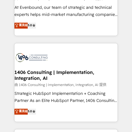
計・導線設計・テンプレート設計をContent Hubで一体
At Evenbound, our team of strategic and technical
提供。 ▸ 既存CRM・MAからの移行支援：Salesforce・
experts helps mid-market manufacturing companies
Marketo・Pardot等からの移行、カスタム設計、履歴
achieve real growth. We specialize in delivering
データ移行と活用設計まで。 ▸ AEO対応：ChatGPT・
菁英级
5.0
tailored solutions that drive results by leveraging
Perplexity等のAI検索からの流入・引用を前提にコンテ
HubSpot’s platform and data to fuel success.
ンツとサイト構造を最適化。 🏆 なぜ100incを選ぶの
Technical Solutions: - HubSpot Technical Consulting -
か？ ✓ HubSpot Eliteパートナー認定 ✓ HubSpotアワ
HubSpot CRM Implementation - HubSpot
ード受賞・HUGリーダー ✓ ISO27001:2022 /
Onboarding - Data Migration & Integrations -
ISO9001:2015 取得 ✓ 400社以上の導入実績 ✓
Technical Audit & Optimization Strategic Solutions: -
HubSpot大百科 出版 CRM・AI活用に関するご相談、現
Revenue Operations - Inbound Marketing -
1406 Consulting | Implementation,
状整理の壁打ちなど、構想段階からお気軽にお問い合わ
Integration, AI
Outbound Marketing - HubSpot CMS Website
せください。
Design & Development We empower our clients to
由 1406 Consulting | Implementation, Integration, AI 提供
reach their full potential by providing transparent,
Strategic HubSpot Implementation + Coaching
relationship-driven support. With over 300 HubSpot
Partner As an Elite HubSpot Partner, 1406 Consulting
certifications and accreditations, we deliver both the
helps mid-market revenue teams transform how
菁英级
5.0
technical know-how and strategic guidance you
they sell, market, and serve. We don't just build your
need to succeed.
HubSpot—we teach your team to own it, then stay
to help you keep winning. What We Do ⚙️ CRM