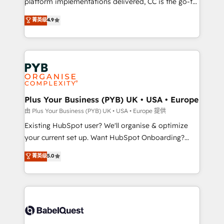
platform implementations delivered, CC is the go-to
marketing strategy? We'll provide support tailored
Elite Solutions Partner for businesses ready to
菁英级
4.9
to your needs and sales objectives. With 125+
migrate, replatform, and scale smarter. We specialize
certifications, we are part of the most certified
in high-impact CRM and CMS migrations and
Canadian agencies, and we both hold Onboarding
onboarding from platforms like Salesforce, NetSuite,
Accreditations. Based in Canada (coast to coast), our
Zoho, Pardot, Marketo, Microsoft Dynamics, Wix,
services are offered in both English & French.
WordPress and legacy CRMs, turning fragmented
systems into unified, growth-ready HubSpot
architectures that accelerate revenue operations and
Plus Your Business (PYB) UK • USA • Europe
performance. - Multi-object CRM migration, cleanup,
由 Plus Your Business (PYB) UK • USA • Europe 提供
and implementation. - Pre-built and custom
Existing HubSpot user? We'll organise & optimize
integrations across your full tech stack. - Custom
your current set up. Want HubSpot Onboarding?
object setup, CMS builds, and full-funnel automation.
We'll customise your CRM & automate your business
菁英级
5.0
- Dashboards, lifecycle campaigns, and lead
processes. Welcome to our Profile! We can help
nurturing sequences. - Cross-hub setup across
with... • CRM implementation, reports & workflows,
Marketing, Sales, Operations, and Service Hubs. -
and team training • CRM migration: Salesforce,
Ongoing optimization, managed support, and
Pipedrive, Dynamics etc • Technical projects inc.
scalable retainers. Let’s make HubSpot your most
Custom API integrations & ERP systems inc. SAP and
powerful growth engine. Built to convert, scale, and
Netsuite A little about us... • Boutique 'Elite' Team (12