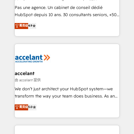
Canada, Germany, France, Belgium, Singapore, and
Pas une agence. Un cabinet de conseil dédié
South Africa. Certified compliant with ISO/IEC
HubSpot depuis 10 ans. 30 consultants seniors, +500
27001:2022 and ISO 9001:2015 across all seven
clients, un ROI mesurable. Notre mission : faire de
菁英级
4.9
international offices and 175+ employees.
HubSpot un vrai levier de performance pour votre
organisation. Cela passe par la compréhension de
vos processus, la fiabilisation de vos données et
l'alignement de vos équipes — avant même d'ouvrir
la plateforme. Nos domaines d'intervention : -
Intégration & paramétrage HubSpot - Migration CRM
& reprise de données - Stratégie RevOps &
accelant
alignement Marketing / Sales - Data, reporting &
由 accelant 提供
tableaux de bord - Onboarding, audit &
We don’t just architect your HubSpot system—we
optimisation - Intégrations métiers (ERP, téléphonie,
transform the way your team does business. As an
e-commerce) - Formation & accompagnement au
Elite HubSpot Solutions Partner, we specialize in
菁英级
5.0
changement Nous intervenons auprès des PME, ETI
creating tailored, end-to-end CRM solutions that
et grandes entreprises en France et à l'international,
accelerate growth, improve operational efficiency,
dans des secteurs variés : SaaS, immobilier,
and ensure faster time to value on HubSpot. What
industrie, éducation, banque & assurance, transport
sets us apart? Our people-centric approach. From