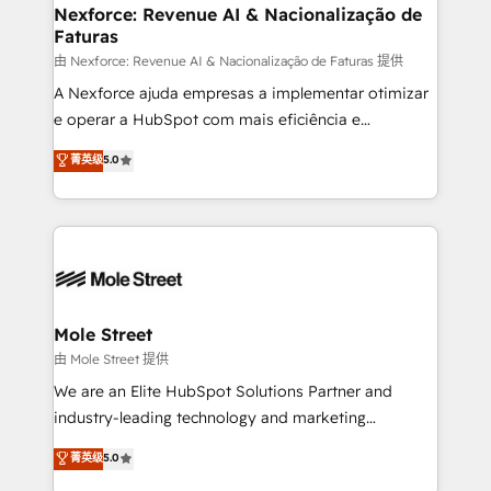
Healthcare: HIPAA implementations; secure data
Nexforce: Revenue AI & Nacionalização de
Faturas
workflows 💼 Financial Services: compliant
workflows; audit-ready reporting ⚖️ Legal: client
由 Nexforce: Revenue AI & Nacionalização de Faturas 提供
intake; pipeline and document workflows 🛒 E-
A Nexforce ajuda empresas a implementar otimizar
Commerce: Shopify, WooCommerce; lifecycle and
e operar a HubSpot com mais eficiência e
revenue automation 🏢 Real Estate: deal pipelines;
previsibilidade de receita. Combinamos Revenue
菁英级
5.0
portfolio and lifecycle management 🏭
Operations (RevOps) e Inteligência Artificial para
Manufacturing: ERP integrations; operational
estruturar processos integrar sistemas organizar
alignment 🛡️ Compliance & Data Considerations:
dados e automatizar operações. O objetivo é
HIPAA-aware; CASL-compliant; GDPR-ready
transformar a HubSpot em um verdadeiro sistema
implementations where required 💡 Why 500+
operacional de receita conectando equipes
Clients Choose Us: Elite Partner; technical, fast, and
tecnologia e dados em uma operação integrada.
built to scale.
Também somos distribuidores oficiais da HubSpot
Mole Street
e de mais de 150 softwares globais permitindo
由 Mole Street 提供
contratar e pagar a HubSpot em reais com nota
We are an Elite HubSpot Solutions Partner and
fiscal no Brasil e gerar economia de até 50% na
industry-leading technology and marketing
contratação de softwares internacionais.
consultancy. Our focus is on enterprise and mid-
菁英级
5.0
Oferecemos ainda agentes de IA especializados em
market B2B companies globally that want a strategic
HubSpot que automatizam tarefas executam rotinas