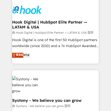
Implementations across Marketing, Sales, Service,
Data & Content 📈 Sales & Marketing Alignment +
Revenue Team Enablement 🤖 Breeze AI & Custom
Agent Creation 🔄 Custom Integrations & Data
Hook Digital | HubSpot Elite Partner —
LATAM & USA
Migration Why 1406 We become part of your team.
Your team learns while we build. We fix what others
由 Hook Digital | HubSpot Elite Partner — LATAM & USA 提供
broke. Built for mid-market reality—practical
Hook Digital is one of the first 50 HubSpot partners
solutions that work with your actual headcount and
worldwide (since 2010) and a 7x HubSpot Awarded
constraints. By the Numbers 🏆 Top 1% of all
Elite Partner. With 500+ projects across the U.S.,
菁英级
4.9
HubSpot partners 🔄 Top 5% globally in client
Brazil, and LATAM, we combine global expertise with
retention 📅 8+ years of consistent results since 2017
regional experience. Today, we are Brazil’s largest
Who We Serve Revenue teams, marketing leaders,
HubSpot Elite Partner—trusted by companies across
and sales ops at mid-market companies ready to
the Americas to scale smarter. ⚙️ CRM
move beyond spreadsheets into unified systems
Implementation & Migration Onboarding across all
that drive real business results.
Hubs, plus migrations from Salesforce, Pipedrive, RD
Station, Freshdesk, Intercom, and more. Custom
objects, automations, and integrations built for
Systony - We believe you can grow
growth. 🚀 AI-Driven GTM Orchestration Unify
由 Systony - We believe you can grow 提供