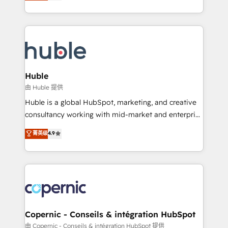
developing a new website to lead generation and
Sales Enablement HubSpot Impact Award 🏆2015
digital marketing; we do it all (and with great
Growth-Driven Design Agency of the Year 🏆2015
results)! In short, our services include: - HubSpot
Became the 5th Agency to reach Diamond 🏆2014
consultancy: onboarding, training, data migration -
HubSpot COS Performance Award 🏆2014 HubSpot
HubSpot development: websites, custom modules,
COS Design Award 🏆2013 HubSpot Marketplace
integrations - Marketing & sales solutions: digital
Provider of the Year 🏆2011 Became a HubSpot
marketing, advertising, campaigns, content and
Huble
Partner 📆Founded in 1997
design We connect people, data and technology to
由 Huble 提供
improve customer experiences. With our bright
Huble is a global HubSpot, marketing, and creative
people, exciting ideas and can-do mentality, we
consultancy working with mid-market and enterprise
ensure revenue growth on a daily basis. So tell us
businesses. We go beyond implementation, shaping
菁英级
4.9
your challenge; our passionate and growth driven
the strategy, processes, and teams that turn
team of 100+ experts is ready for you! Driving digital
HubSpot into a genuine growth engine. Named
growth | www.brightdigital.com
HubSpot's Global Partner of the Year in 2024,
consistently ranked among their top 5 partners
worldwide, and with over 15 years in the ecosystem,
Huble has built a track record that speaks for itself.
One company, one operating model, delivering
Copernic - Conseils & intégration HubSpot
across offices and consulting teams in the UK, USA,
由 Copernic - Conseils & intégration HubSpot 提供