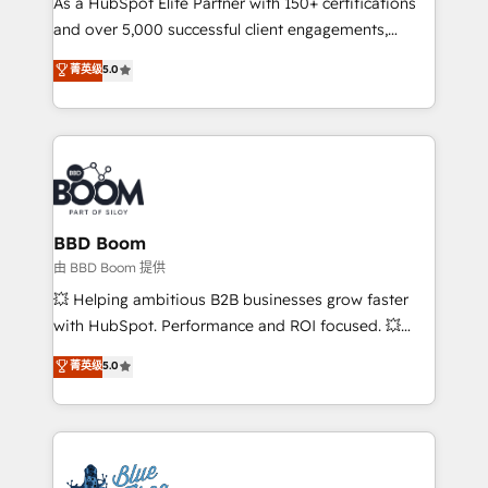
As a HubSpot Elite Partner with 150+ certifications
de conversion qui transforment les visiteurs en
and over 5,000 successful client engagements,
opportunités d'affaires ➤ La mise en place de
Vonazon turns marketing complexity into
stratégies d'acquisition marketing (SEO, SEA,
菁英级
5.0
measurable, scalable growth. From onboarding to
inbound, automatisation marketing, ABM, IA,
enterprise-grade campaigns, our in-house team
emailing) Informations clés : - 10 ans d'expérience -
builds scalable strategies that drive long-term
100+ intégrations CRM HubSpot réussies - 40
revenue. ⚙️ HubSpot Integration & Optimization •
experts conseil - 150 certifications HubSpot
Seamless CRM, CMS, and automation setup •
cumulées
Complex platform migrations and data cleanups •
Custom APIs and third-party integrations 📈 End-to-
BBD Boom
End Revenue Acceleration • Lifecycle marketing and
由 BBD Boom 提供
pipeline growth programs • Sales enablement tools
💥 Helping ambitious B2B businesses grow faster
and CRM optimization • Retention strategies with
with HubSpot. Performance and ROI focused. 💥
customer journey mapping 🏅 Elite-Level HubSpot
BBD Boom is the HubSpot partner that can help you
菁英级
5.0
Execution • 750+ onboardings and 2,000+
to HubSpot Better. We work with your teams to
implementations • Deep expertise across marketing,
solve all your HubSpot challenges and improve user
sales, and service hubs • Built-in flexibility for
adoption, sales process and marketing results.
startups to global brands
Services 📚 Onboarding your team to HubSpot for
the first time 🔧 Designing and optimising your