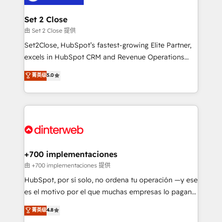
Reviews and 4.9/5 rating in Clutch Reviews. Digifianz
Certified
helps the following industries: logistics & 3PL, home
Set 2 Close
improvement & construction, branding and
由 Set 2 Close 提供
commercialization, real estate, health, education,
Set2Close, HubSpot’s fastest-growing Elite Partner,
SaaS, Software Dev & IT and consulting, make the
excels in HubSpot CRM and Revenue Operations
most out of their HubSpot experience operating in
(RevOps) services to boost B2B sales and growth.
菁英级
5.0
the United States, EU, UAE, Mexico and Latin
As a top HubSpot Elite Partner, we specialize in
America. From casual user to super fan: make
custom HubSpot CRM solutions. Our experts design,
HubSpot an experience you LOVE!
implement, and optimize systems to enhance user
experience, functionality, and adoption across sales,
marketing, and service teams. From setup to
refinement, we streamline workflows, improve lead
management, and speed up deal closures. With 500+
+700 implementaciones
projects completed, our Agile approach ensures your
由 +700 implementaciones 提供
HubSpot CRM drives measurable results. Our
HubSpot, por sí solo, no ordena tu operación —y ese
RevOps services align your sales, marketing, and
es el motivo por el que muchas empresas lo pagan y
customer success teams for peak performance. We
aun así no crecen. Suele ser un círculo: procesos que
菁英级
4.8
optimize the revenue lifecycle—lead generation to
no generan datos confiables, datos que no permiten