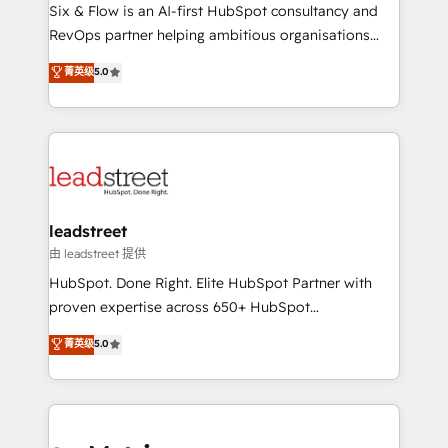
architecture 🔗 CRM migrations & End to end
Six & Flow is an AI-first HubSpot consultancy and
integrations 🤖 AI workflows & enrichment 📘 Team
RevOps partner helping ambitious organisations
enablement & company-wide adoption We create
grow with clarity, confidence, and intelligence.
菁英级
5.0
HubSpot environments that teams use with
Operating across the UK, Netherlands, Ireland, and
confidence and that leadership can rely on for
Canada, we’ve delivered thousands of successful
scalable revenue insights.
HubSpot projects for mid-market and enterprise
clients worldwide, with over 10 years experience. We
combine HubSpot, data, and AI to design connected
go-to-market systems that align people, process,
and technology for predictable, scalable revenue
leadstreet
growth. Our expertise spans RevOps, CRM and data
由 leadstreet 提供
architecture, AI enablement, and strategic marketing,
HubSpot. Done Right. Elite HubSpot Partner with
delivered through our proprietary FLAIR framework
proven expertise across 650+ HubSpot
for responsible AI adoption. As a HubSpot Elite
implementations. With 12+ years of HubSpot
菁英级
5.0
Partner and ISO 27001:2022 certified consultancy,
experience, we help you use the HubSpot platform
we blend strategy, creativity, and technology to help
to its fullest capacity, improve your current HubSpot
organisations scale smarter and grow stronger.
website, or build your new one.