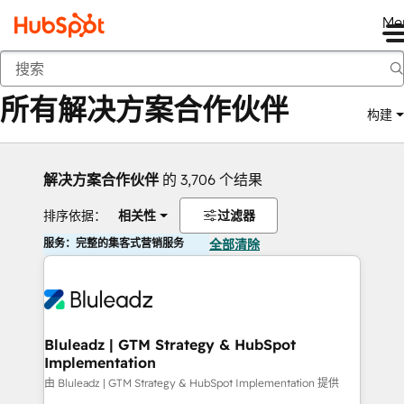
Me
返回
所有解决方案合作伙伴
构建
解决方案合作伙伴
的 3,706 个结果
排序依据：
相关性
过滤器
服务：完整的集客式营销服务
全部清除
Bluleadz | GTM Strategy & HubSpot
Implementation
由 Bluleadz | GTM Strategy & HubSpot Implementation 提供