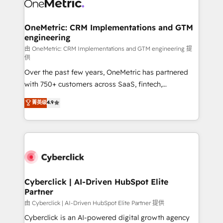
OneMetric: CRM Implementations and GTM
engineering
由 OneMetric: CRM Implementations and GTM engineering 提
供
Over the past few years, OneMetric has partnered
with 750+ customers across SaaS, fintech,
healthcare, real estate, and other industries. With
菁英级
4.9
150+ HubSpot-certified experts, we deliver scalable
solutions to complex GTM and RevOps challenges.
Our Expertise 🔹 Onboarding & Implementation:
Accredited HubSpot Partner, ensuring smooth setup
tailored to your GTM motion. 🔹 Migrations:
Accredited HubSpot Partner, ensuring migration
from other CRMs to HubSpot without data loss or
Cyberclick | AI-Driven HubSpot Elite
Partner
downtime. 🔹 RevOps Strategy: Align teams,
processes, and data to drive revenue efficiency. 🔹
由 Cyberclick | AI-Driven HubSpot Elite Partner 提供
Integrations: Connect HubSpot with your tech stack
Cyberclick is an AI-powered digital growth agency