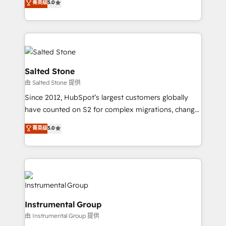
菁英级
5.0
revenue process. Sales, marketing, and service wired
execution to solve the right problem with the right
together. ➤ AI and Integrations: Layer Breeze AI,
solution. As the only firm in the world to hold Elite
custom agents, and APIs to remove manual work. ➤
Partner Accreditations with both HubSpot and Clay,
Ongoing Management: Monthly tune-ups, feature
our clients gain a unique advantage in CRM
rollouts, adoption coaching. Buying HubSpot,
architecture, pipeline generation, data intelligence,
switching to it, or reviving a stale portal? We are
and go-to-market execution. Why B2B Businesses
Salted Stone
built for the work.
Choose RP: - Secure: Soc2 compliant 🛡️ - Pricing:
由 Salted Stone 提供
Implementations starting at $1,5k 💵 - Speed: Launch
Since 2012, HubSpot’s largest customers globally
in 14 days ⚡ - Global: 250 professionals across five
have counted on S2 for complex migrations, change
continents 🌐 - Scale: Fastest tiering Elite HubSpot
management, systems integration, and creative
Partner 🪴 - Sales Hub: More implementations than
菁英级
5.0
solutions that deliver measurable impact and
any other Partner 💻 - Migrations: We convert
transform brand experiences As one of the few full-
Salesforce addicts to HubSpot evangelists 🧡 Don't
service creative agencies in the HubSpot
hire a marketing agency for an Ops problem. Don't
ecosystem, we blend strategy, technology, & award-
hire a technical agency for a growth problem. Hire a
winning design to build scalable, globally
partner built to solve both.
regionalized HubSpot websites, integrated
Instrumental Group
marketing campaigns, & RevOps frameworks that
由 Instrumental Group 提供
fuel long-term success We connect the entire