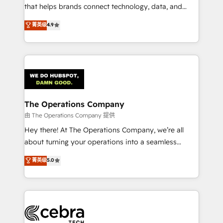
for better adoption. 🔹 Custom Solutions: Build
that helps brands connect technology, data, and
tailored apps, workflows, and configurations. We are
creativity to achieve measurable results. Founded in
菁英级
4.9
SOC 2 Type II and ISO 27001 certified, reinforcing
Barcelona and operating across Spain, LATAM, and
our commitment to data security and compliance. At
the UK, we support global companies in building
OneMetric, we help revenue teams focus on the
smarter marketing, sales, and customer success
OneMetric that matters most: revenue.
strategies. As the only HubSpot Elite Partner in
Iberia (Spain & Portugal), we combine human insight
with intelligent automation to drive sustainable
growth. Our multidisciplinary team designs solutions
The Operations Company
that simplify complexity, boost performance, and
由 The Operations Company 提供
turn innovation into real impact. 🌍 Highlights •
Hey there! At The Operations Company, we’re all
HubSpot Partner since 2012 • 2022 EMEA Impact
about turning your operations into a seamless
Award: Best Integration • 150+ successful HubSpot
experience that powers real results. We specialize in
菁英级
5.0
projects • Clients in 30+ industries • Proprietary
transforming complex systems into efficient,
technology for integrations • Multilingual team:
scalable solutions that work across your entire
English, Spanish, Portuguese & Italian 👉 Grow
organization. We’re a unique blend of deep HubSpot
smarter with AI and HubSpot.
expertise, strategic thinking, and hands-on
operational know-how. We know that no two