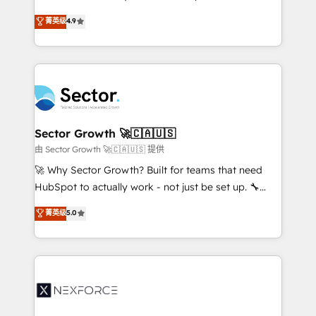
: migration sécurisée, implémentation Marketing +
no tienen un problema de herramientas. Tienen un
菁英级
4.9
Sales + Service Hub, synchronisation ERP ↔
problema de orden. Equipos desalineados, datos
HubSpot temps réel, formation équipes. 🏆 +350
dispersos y procesos que dependen de personas
projets livrés. Accrédités HubSpot CRM
clave — no de sistemas. Eso frena el crecimiento,
Implementation, Data Migration & Custom
aunque tengas buena tecnología y ganas de escalar.
Integration. 📩 Parlons de votre projet →
⚙️ Grows ordena los procesos comerciales, alinea
digitaweb.com
marketing, ventas y servicio, e implementa HubSpot
de forma que genera resultados reales desde las
Sector Growth 🚀🇨🇦🇺🇸
primeras semanas — no meses. 🤝 No entregamos
由 Sector Growth 🚀🇨🇦🇺🇸 提供
proyectos y nos vamos. Nos quedamos como
🚀 Why Sector Growth? Built for teams that need
socios estratégicos, ayudando a sostener y escalar
HubSpot to actually work - not just be set up. 🔧
lo que construimos juntos. Porque crecer sin orden
HubSpot Experts: Onboarding, migrations,
菁英级
5.0
no es crecer — es solo moverse rápido. 🌎
automation, and training built for adoption. ⚡ Highly
Operamos en Colombia, Perú, México, Ecuador,
Technical Execution: ERP, EMR and Custom
Chile, Panamá, Bolivia, Argentina y República
Integrations; complex builds delivered in weeks, not
Dominicana — con experiencia real en educación,
months. 🤖 AI Consulting & Agents: AI-powered
retail, salud, banca, bienes raíces, construcción y
workflows; automation agents; process optimization
B2B. ✅ Crece con orden. Crece con Grows.
inside HubSpot. 🏆 Industry Experience: 🏥