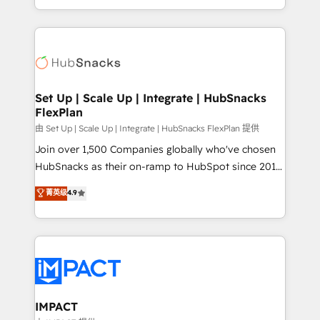
Sales Enablement HubSpot Impact Award 🏆2015
digital marketing; we do it all (and with great
Growth-Driven Design Agency of the Year 🏆2015
results)! In short, our services include: - HubSpot
Became the 5th Agency to reach Diamond 🏆2014
consultancy: onboarding, training, data migration -
HubSpot COS Performance Award 🏆2014 HubSpot
HubSpot development: websites, custom modules,
COS Design Award 🏆2013 HubSpot Marketplace
integrations - Marketing & sales solutions: digital
Provider of the Year 🏆2011 Became a HubSpot
marketing, advertising, campaigns, content and
Set Up | Scale Up | Integrate | HubSnacks
Partner 📆Founded in 1997
FlexPlan
design We connect people, data and technology to
improve customer experiences. With our bright
由 Set Up | Scale Up | Integrate | HubSnacks FlexPlan 提供
people, exciting ideas and can-do mentality, we
Join over 1,500 Companies globally who've chosen
ensure revenue growth on a daily basis. So tell us
HubSnacks as their on-ramp to HubSpot since 2014
your challenge; our passionate and growth driven
Simple pay-as-you-go plans that accelerate value...
菁英级
4.9
team of 100+ experts is ready for you! Driving digital
1️⃣ Set Up | Onboarding New or Check-fixing existing
growth | www.brightdigital.com
HubSpot portals 2️⃣ Scale Up | 100% HubSpot Task
Execution... Global 24/7 ... All Experts 3️⃣ Integrate |
your entire Tech Stack with Custom Integrations
Slash months from your API Integration project... ⬅️
Click "Contact Business" ⬅️ to access 150+ Kickstart
Integration templates that put HubSpot in the center
IMPACT