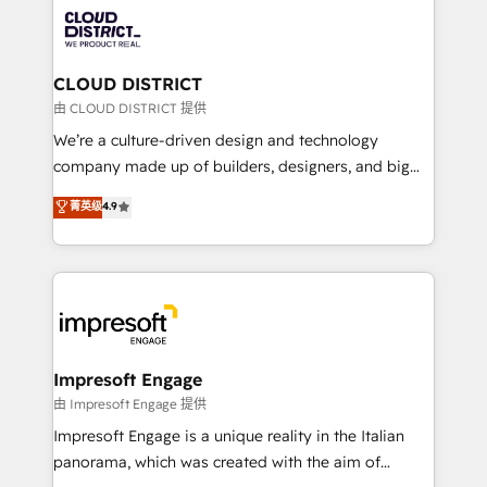
業・CS）を組織全体で設計・実装する日本のAIネイテ
business with HubSpot? Let Cebra’s experts help
ィブ・エージェンシーです。事業部・グループ会社・部
you grow faster, smarter, and with impact.
門が分立する組織で、データと業務プロセスのサイロ化
を、CRMを軸とした全社共通基盤に再構築します。意
CLOUD DISTRICT
思決定者・PMO・現場担当者に並走します。 1️⃣
由 CLOUD DISTRICT 提供
HubSpot導入・活用支援 顧客データの一元化から、
We’re a culture-driven design and technology
GTMの見える化・自動化まで。全Hub統合運用、デー
company made up of builders, designers, and big
タ品質設計、グループ横断のCRM統合に対応します。
thinkers. We blend strategy, design, and
菁英级
4.9
2️⃣ AIエージェント組織構築 営業・マーケティング業務
development—always fueled by curiosity—to turn
の一部をAIが自律実行する組織への移行を設計・実装。
ideas, opportunities, and challenges into meaningful
Breeze・Claude等をHubSpotと連携させ、役割定義・
experiences. To us, technology is more than just
運用ルール・成果指標まで含めて設計します。 3️⃣ 全社
code; it’s about creating things that are useful, cool,
DX × AI推進のPMO伴走支援 複数部門をまたぐDX×AI変
and—most importantly—simple. That’s why we lean
革を、構想から実装・定着までPMOとして主導。「設
into bold ideas and shape them into thoughtful
定の代行ではなく、設計の責任」を引き受け、部門横断
products and strategies that actually make a
Impresoft Engage
の統合・浸透・変革管理を実行します。 ▸ CMS戦略設
difference.
由 Impresoft Engage 提供
計・構築：リード獲得・CVR・SEOを前提にした情報設
Impresoft Engage is a unique reality in the Italian
計・導線設計・テンプレート設計をContent Hubで一体
panorama, which was created with the aim of
提供。 ▸ 既存CRM・MAからの移行支援：Salesforce・