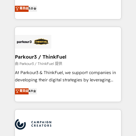
Revenue Operations API integrations AI-ready
Marketing with our exclusive methodologies:
菁英级
5.0
Website design Let’s turn your CRM into your growth
BOOMS and BOOST. Together, they form a powerful
engine!
combination that has driven success for over 800
businesses worldwide. As Elite HubSpot Partners, we
specialize in crafting high-performance growth
strategies that integrate data-driven marketing,
automation, and revenue intelligence to help
companies scale faster and smarter. 🔹 BOOMS:
Parkour3 / ThinkFuel
Demand generation for all your buyers With BOOMS,
由 Parkour3 / ThinkFuel 提供
you invest in 100% of your buyers, accelerating your
At Parkour3 & ThinkFuel, we support companies in
growth and positioning yourself as an undisputed
developing their digital strategies by leveraging
leader. 🔹 BOOST: Optimize your digital
technologies and automating their marketing and
菁英级
4.9
transformation process A methodology designed to
sales processes to generate growth. Our offer spans
implement HubSpot effectively and optimize your
from Strategy to Operations. We specialize in CRM
digital processes. 🔹 Trusted by Industry Leaders
onboarding and implementation, web design, sales
With an average rating of 4.9/5 and a proven track
& marketing automation, and digital marketing. With
record of business transformation, our growth-first
extensive experience working with tech companies
approach has helped brands dominate their
and manufacturers since 2002, we are committed to
markets.