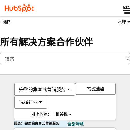
Me
构建
返回
所有解决方案合作伙伴
过滤器
完整的集客式营销服务
选择行业
排序依据：
相关性
服务：完整的集客式营销服务
全部清除