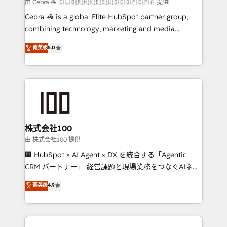
full-funnel HubSpot project ✨ CS: 415% conversion
由 Cebra 🦓 🇨🇱🇧🇷🇲🇽🇪🇸🇺🇸🇨🇴🇵🇪🇵🇦 提供
boost with a new HubSpot site Recognized leaders:
Cebra 🦓 is a global Elite HubSpot partner group,
🏆 HubSpot Platform Migration Impact Award 🏆
combining technology, marketing and media
Clutch HubSpot Global Leader 🏆 Finalist: HubSpot
expertise across Latin America and Southern
菁英级
5.0
Inbound Campaign of the Year 🏆 Gold AVA Digital
Europe, with teams across 7 countries. Born in Chile,
Award for Best Website 🌟 Accreditations: CRM
we combine local insight with international reach to
Implementation, HubSpot Content Experience, CRM
help businesses grow through technology, creativity,
Data Migration & Custom Integration
AI and strategy. For over 12 years, we’ve delivered
500+ HubSpot implementations, building end-to-
end solutions that integrate CRM, AI automation,
inbound and loop marketing, content, and digital
株式会社100
creativity. Our multicultural team works in Spanish,
由 株式会社100 提供
Portuguese, and English to design scalable strategies
🏢 HubSpot × AI Agent × DX を統合する「Agentic
that drive measurable growth. 🌎 Highlights: • 10+
CRM パートナー」 経営課題と現場業務をつなぐAIネイ
years as a HubSpot partner. • 2023 Impact Awards:
ティブ・エージェンシーとして、HubSpot Eliteの実装
菁英级
4.9
Platform Migration Excellence. • Top 3 Partner of the
力で顧客フロント業務を再設計します。 💡 100inc は何
Year LATAM 2022, 2023, 2024, 2025. • Partner of the
をする会社か？ HubSpotを共通基盤に、AIエージェン
Year 2024. • Organizer of Aliados.ai (AI, marketing &
トを組み込んだ顧客フロント業務（マーケティング・営
tech global congress). 👉 Ready to scale your