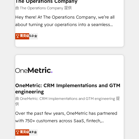
The Operations Company
that simplify complexity, boost performance, and
由 The Operations Company 提供
turn innovation into real impact. 🌍 Highlights •
Hey there! At The Operations Company, we’re all
HubSpot Partner since 2012 • 2022 EMEA Impact
about turning your operations into a seamless
Award: Best Integration • 150+ successful HubSpot
experience that powers real results. We specialize in
菁英级
5.0
projects • Clients in 30+ industries • Proprietary
transforming complex systems into efficient,
technology for integrations • Multilingual team:
scalable solutions that work across your entire
English, Spanish, Portuguese & Italian 👉 Grow
organization. We’re a unique blend of deep HubSpot
smarter with AI and HubSpot.
expertise, strategic thinking, and hands-on
operational know-how. We know that no two
businesses are alike, so we don’t do cookie-cutter
solutions. Instead, we dive in to understand your
OneMetric: CRM Implementations and GTM
engineering
needs, goals, and challenges to deliver solutions that
fit like a glove. We’re committed to being both
由 OneMetric: CRM Implementations and GTM engineering 提
供
highly effective and fun to work with. We believe in
Over the past few years, OneMetric has partnered
efficient processes, as well as building great
with 750+ customers across SaaS, fintech,
relationships. Your success is our success, and we’re
healthcare, real estate, and other industries. With
all in this together! From startup to enterprise, we’ll
菁英级
4.9
150+ HubSpot-certified experts, we deliver scalable
make sure your HubSpot setup becomes a