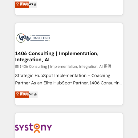
putting Customer Experience at the center by
Marketo・Pardot等からの移行、カスタム設計、履歴
菁英级
4.9
creating digital environments capable of integrating
データ移行と活用設計まで。 ▸ AEO対応：ChatGPT・
people, processes and data. We offer the best
Perplexity等のAI検索からの流入・引用を前提にコンテ
digital solutions on the market, ranging from CRM
ンツとサイト構造を最適化。 🏆 なぜ100incを選ぶの
processes and technologies to digital strategy, from
か？ ✓ HubSpot Eliteパートナー認定 ✓ HubSpotアワ
marketing automation to online and offline sales
ード受賞・HUGリーダー ✓ ISO27001:2022 /
processes through Customer Service Management,
ISO9001:2015 取得 ✓ 400社以上の導入実績 ✓
allowing companies to optimize processes and meet
1406 Consulting | Implementation,
HubSpot大百科 出版 CRM・AI活用に関するご相談、現
Integration, AI
the needs of the customer. We are part of Impresoft
状整理の壁打ちなど、構想段階からお気軽にお問い合わ
Group, a group of specialized and complementary
由 1406 Consulting | Implementation, Integration, AI 提供
せください。
companies that divide their offer into 4
Strategic HubSpot Implementation + Coaching
Competence Centers: Smart Manufacturing,
Partner As an Elite HubSpot Partner, 1406 Consulting
Customer First, Enabling Technologies & Security.
helps mid-market revenue teams transform how
菁英级
5.0
The synergies generated by these integrations,
they sell, market, and serve. We don't just build your
together with the combination of talents, skills,
HubSpot—we teach your team to own it, then stay
solutions and services, have allowed the group to
to help you keep winning. What We Do ⚙️ CRM
build an unrivaled offering portfolio on the market
Implementations across Marketing, Sales, Service,
to accompany companies on their digital
Data & Content 📈 Sales & Marketing Alignment +
transformation journey.
Revenue Team Enablement 🤖 Breeze AI & Custom