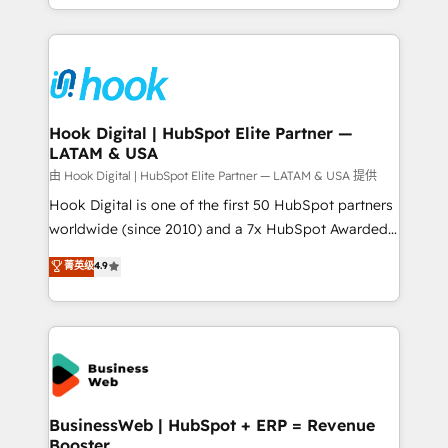
implementation process that focuses on user
HubSpot’s platform and data to fuel success.
adoption. We’re experts on connecting data,
Technical Solutions: - HubSpot Technical Consulting -
technology and people with each other. Together we
HubSpot CRM Implementation - HubSpot
strive for optimal customer processes and
Onboarding - Data Migration & Integrations -
experiences. Systony – We believe you can grow!
Technical Audit & Optimization Strategic Solutions: -
Revenue Operations - Inbound Marketing -
Hook Digital | HubSpot Elite Partner —
LATAM & USA
Outbound Marketing - HubSpot CMS Website
Design & Development We empower our clients to
由 Hook Digital | HubSpot Elite Partner — LATAM & USA 提供
reach their full potential by providing transparent,
Hook Digital is one of the first 50 HubSpot partners
relationship-driven support. With over 300 HubSpot
worldwide (since 2010) and a 7x HubSpot Awarded
certifications and accreditations, we deliver both the
Elite Partner. With 500+ projects across the U.S.,
菁英级
4.9
technical know-how and strategic guidance you
Brazil, and LATAM, we combine global expertise with
need to succeed.
regional experience. Today, we are Brazil’s largest
HubSpot Elite Partner—trusted by companies across
the Americas to scale smarter. ⚙️ CRM
Implementation & Migration Onboarding across all
Hubs, plus migrations from Salesforce, Pipedrive, RD
Station, Freshdesk, Intercom, and more. Custom
BusinessWeb | HubSpot + ERP = Revenue
Booster
objects, automations, and integrations built for