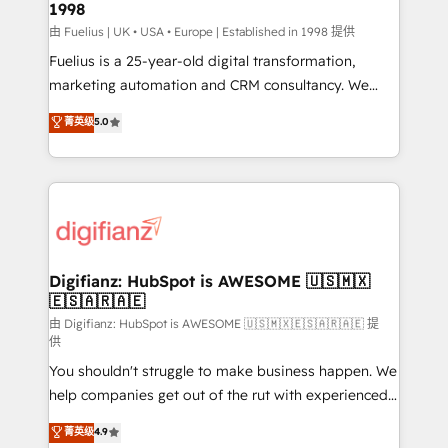
1998
HubSpot and vetted by the CCS, which means we
can support public sector companies as well the
由 Fuelius | UK • USA • Europe | Established in 1998 提供
other ones listed in our profile. Our services: -
Fuelius is a 25-year-old digital transformation,
HubSpot implementation - HubSpot CMS website
marketing automation and CRM consultancy. We
build We can do lots of things. But everything we do
enable mid-market and enterprise clients to
菁英级
5.0
is there for you to: - Grow revenue, and run your
maximise their return from digital and fuel their
business more efficiently - Build stronger
growth. We modernise platforms, streamline
relationships with customers - Make better
operations that are causing inefficiencies, improve
decisions with data - Find a new voice and reach
customer experiences, integrate systems, and
more people - Get the most out of your HubSpot
supercharge revenue operations Key services: • CRM
investment
Implementation • Systems Integration • Digital
Transformation / Web Development • RevOps &
Digifianz: HubSpot is AWESOME 🇺🇸🇲🇽
🇪🇸🇦🇷🇦🇪
Sales Consulting • Marketing Automation What
makes us different? 🚀 Top 0.5% of global HubSpot
由 Digifianz: HubSpot is AWESOME 🇺🇸🇲🇽🇪🇸🇦🇷🇦🇪 提
供
agencies ⚙️ The strongest technical ability and
You shouldn't struggle to make business happen. We
integration capabilities 💼 Consultative, long-term
help companies get out of the rut with experienced,
partners who will embed ourselves into your
process-oriented teams implementing HubSpot
business, processes and systems 🏢 We specialise in
菁英级
4.9
Marketing, Sales, Service, CMS and Operations Hub,
working with mid-market and enterprise