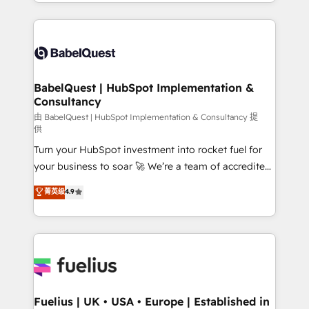
implementation, reports, workflows, and team
Marketing, Sales, Operations, and Service Hubs. -
training • CRM migration from Salesforce, Pipedrive,
Ongoing optimization, managed support, and
Dynamics and others • Technical projects including
scalable retainers. Let’s make HubSpot your most
custom API integrations • AI governance for
powerful growth engine. Built to convert, scale, and
HubSpot-centred operations A little about us: •
drive results.
Boutique 'Elite' team of 12 • 150+ clients across Sales
BabelQuest | HubSpot Implementation &
Consultancy
Hub, Marketing Hub, Service Hub, Data Hub and
CMS • ISO/IEC 27001:2022, ISO 9001:2015, and ISO
由 BabelQuest | HubSpot Implementation & Consultancy 提
供
42001:2023 certified - the AI management standard •
Turn your HubSpot investment into rocket fuel for
GuardHub: our AI governance framework, built on
your business to soar 🚀 We’re a team of accredited
ISO 42001 Ready for the next step? Click the 👈
HubSpot experts ready to help you. We can
'𝗖𝗼𝗻𝘁𝗮𝗰𝘁 𝗯𝘂𝘀𝗶𝗻𝗲𝘀𝘀' button to get in touch (𝘸𝘦'𝘳𝘦
菁英级
4.9
implement the platform into complex business
𝘴𝘶𝘱𝘦𝘳 𝘳𝘦𝘴𝘱𝘰𝘯𝘴𝘪𝘷𝘦)
environments, optimise what you've got and make
sure you can actually use it, build your website in
HubSpot or create an inbound marketing strategy
for you and execute it on HubSpot. We are on the
G-Cloud 14 CCS (Crown Commercial Service)
framework, meaning we've been accredited by
Fuelius | UK • USA • Europe | Established in