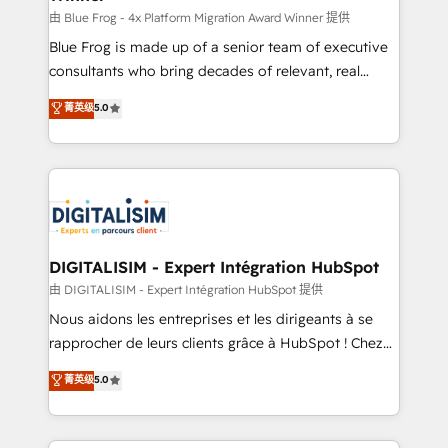
B2B sectors such as manufacturing, SaaS and
由 Blue Frog - 4x Platform Migration Award Winner 提供
business services. We prepare a customized
Blue Frog is made up of a senior team of executive
business case that demonstrates the value and
consultants who bring decades of relevant, real
impact of your digital transformation, including a
world experience to our client engagements. "Blue
菁英级
5.0
detailed financial rationale with a focus on ROI and
Frog is a top, trusted partner in HubSpot's
TCO. As a trusted extension of your team, we
ecosystem for a reason. Their team brings over a
believe in the power of partnership. Together, we
decade of experience to the table, along with deep
embark on a transformational journey that sets your
knowledge of the HubSpot platform and strategies
business up for long-term success. Unlock your
for driving growth. They are committed to helping
business. If not now, when?
our customers grow and finding solutions that fit
their unique business needs. We are thrilled to have
DIGITALISIM - Expert Intégration HubSpot
Blue Frog in the HubSpot ecosystem leading the
由 DIGITALISIM - Expert Intégration HubSpot 提供
way for customers!" - Yamini Rangan, CEO of
Nous aidons les entreprises et les dirigeants à se
HubSpot “Our experience with the team at Blue Frog
rapprocher de leurs clients grâce à HubSpot ! Chez
has been nothing short of extraordinary. Their years
DIGITALISIM, nous avons l'intime conviction que la
菁英级
5.0
of experience and quality of skilled staff has earned
réussite des entreprises passe par l’innovation web,
them a trusted reputation within the HubSpot
le marketing digital, et la relation client ! C'est
ecosystem as a reliable partner capable of delivering
pourquoi, nos experts sont à la fois capables de