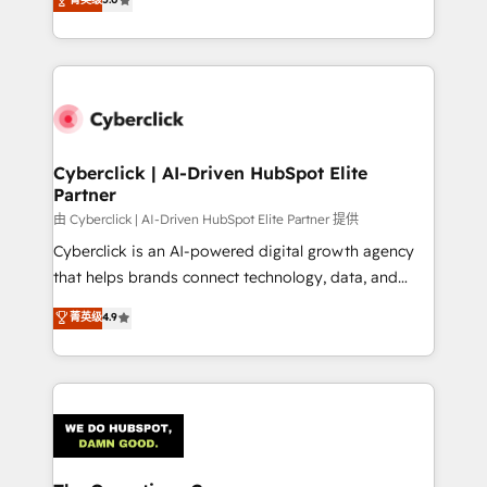
optimize the revenue lifecycle—lead generation to
experience, we help you use the HubSpot platform
retention—by refining processes and eliminating
to its fullest capacity, improve your current HubSpot
inefficiencies. Using HubSpot tools and data-driven
website, or build your new one.
strategies, we create scalable solutions that
maximize profitability and adapt to your goals.
Cyberclick | AI-Driven HubSpot Elite
Partner
由 Cyberclick | AI-Driven HubSpot Elite Partner 提供
Cyberclick is an AI-powered digital growth agency
that helps brands connect technology, data, and
creativity to achieve measurable results. Founded in
菁英级
4.9
Barcelona and operating across Spain, LATAM, and
the UK, we support global companies in building
smarter marketing, sales, and customer success
strategies. As the only HubSpot Elite Partner in
Iberia (Spain & Portugal), we combine human insight
with intelligent automation to drive sustainable
growth. Our multidisciplinary team designs solutions