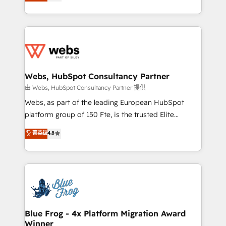
to HubSpot Better. We work with your teams to
implementations • Deep expertise across marketing,
solve all your HubSpot challenges and improve user
sales, and service hubs • Built-in flexibility for
adoption, sales process and marketing results.
startups to global brands
Services 📚 Onboarding your team to HubSpot for
the first time 🔧 Designing and optimising your
HubSpot set-up for better results 🌐 Website design
and build using HubSpot 🔌 Integrating HubSpot
Webs, HubSpot Consultancy Partner
with other systems 🎓 Training your teams to be
由 Webs, HubSpot Consultancy Partner 提供
HubSpot pros 📊 Lead generation services using
Webs, as part of the leading European HubSpot
HubSpot Why us? - SIX HubSpot Accreditations -
platform group of 150 Fte, is the trusted Elite
awarded by HubSpot after a rigorous process for
HubSpot CRM Partner offering you a roadmap on
菁英级
4.8
CRM, Solutions Architecture, Onboarding , Data
maximizing EBITDA and achieving Commercial
Migration, Custom Integration & Platform
Excellence. With our targeted processes, we
Enablement -Onboarded over 500 businesses to
strengthen your digital transformation and minimize
HubSpot -Top 1% of partners worldwide -In-house
costs. As HubSpot's Advanced Accredited CRM
team of 25+ experts Contact us today to help you
Implementation partner, we provide expertise to
get more from your investment in HubSpot.
drive your business forward. Since 2015 we are fully
www.bbdboom.com
dedicated to HubSpot and with an experienced
Blue Frog - 4x Platform Migration Award
Winner
team (50+), we work with reputable companies in