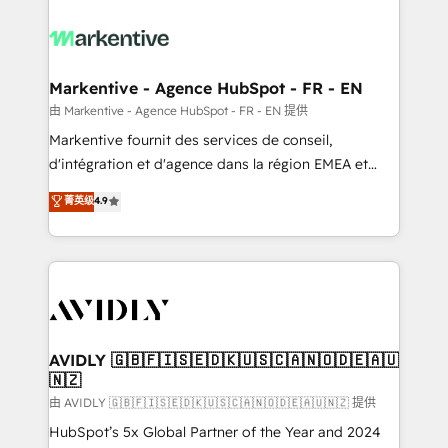
tailored to your business. Together, we unlock
results, fast. ⚙️CRM & RevOps: Align all Hubs to your
buyer journey for clean data, scalability, & reporting.
🎯Demand Gen & ABM: Drive pipeline with inbound,
Markentive - Agence HubSpot - FR - EN
ABM, AEO, SEO, & paid media. 👩‍💻Web Design:
由 Markentive - Agence HubSpot - FR - EN 提供
Build high-performing websites with UX, messaging,
Markentive fournit des services de conseil,
& conversion strategy that drive results. 🤖AI
d'intégration et d'agence dans la région EMEA et
Strategy: Activate Breeze Agents, configure HubSpot
North America. Avec plus de 115 experts en
菁英级
4.9
AI, & maximize AEO with tailored AI services. 🧩
marketing automation, Growth, Revops, CRM et
Integrations: Extend HubSpot with custom
webdesign. Markentive is both a consulting firm, a
integrations, hosting, & maintenance.
digital agency and an integrator. With over 115
experts in marketing automation, growth, revops,
CRM and webdesign (We focus on EMEA - USA
customers).
AVIDLY 🇬🇧🇫🇮🇸🇪🇩🇰🇺🇸🇨🇦🇳🇴🇩🇪🇦🇺
🇳🇿
由 AVIDLY 🇬🇧🇫🇮🇸🇪🇩🇰🇺🇸🇨🇦🇳🇴🇩🇪🇦🇺🇳🇿 提供
HubSpot’s 5x Global Partner of the Year and 2024