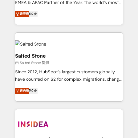
EMEA & APAC Partner of the Year. The world’s most
experienced and fully accredited HubSpot Solutions
菁英级
5.0
Partner. 🚀 With 2,750+ HubSpot projects delivered
and 370+ specialists across EMEA, APAC and NAM,
we de-risk complex CRM programmes and
accelerate ROI across every HubSpot Hub. 🧭 From
multi-region migrations to AI-powered automation,
we turn complexity into clarity, human at global
Salted Stone
scale. 🏆 HubSpot’s CEO called us “the partner of the
由 Salted Stone 提供
future.” Others agree it is proof of trust built through
Since 2012, HubSpot’s largest customers globally
measurable impact.
have counted on S2 for complex migrations, change
management, systems integration, and creative
菁英级
5.0
solutions that deliver measurable impact and
transform brand experiences As one of the few full-
service creative agencies in the HubSpot
ecosystem, we blend strategy, technology, & award-
winning design to build scalable, globally
regionalized HubSpot websites, integrated