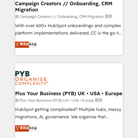
empowering our clients and developing their
Campaign Creators // Onboarding, CRM
Migration
autonomy. Get to grips with HubSpot through
guided implementation and seamless integration of
由 Campaign Creators // Onboarding, CRM Migration 提供
the CRM platform into your digital ecosystem. Would
With over 600+ HubSpot onboardings and complex
you like support in deploying your inbound
platform implementations delivered, CC is the go-to
marketing strategy? We'll provide support tailored
Elite Solutions Partner for businesses ready to
菁英级
4.9
to your needs and sales objectives. With 125+
migrate, replatform, and scale smarter. We specialize
certifications, we are part of the most certified
in high-impact CRM and CMS migrations and
Canadian agencies, and we both hold Onboarding
onboarding from platforms like Salesforce, NetSuite,
Accreditations. Based in Canada (coast to coast), our
Zoho, Pardot, Marketo, Microsoft Dynamics, Wix,
services are offered in both English & French.
WordPress and legacy CRMs, turning fragmented
systems into unified, growth-ready HubSpot
architectures that accelerate revenue operations and
Plus Your Business (PYB) UK • USA • Europe
performance. - Multi-object CRM migration, cleanup,
由 Plus Your Business (PYB) UK • USA • Europe 提供
and implementation. - Pre-built and custom
HubSpot getting complicated? Multiple hubs, messy
integrations across your full tech stack. - Custom
migrations, AI, governance. We organise that
object setup, CMS builds, and full-funnel automation.
complexity, so your team can put HubSpot to work...
菁英级
5.0
- Dashboards, lifecycle campaigns, and lead
Welcome to our Profile! We help with: • CRM
nurturing sequences. - Cross-hub setup across