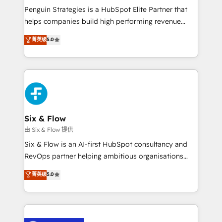
reconocimiento del ecosistema. Elite Solutions
Penguin Strategies is a HubSpot Elite Partner that
Partner, el nivel más alto. +700 clientes
helps companies build high performing revenue
implementados en LATAM, Marcas como Hyatt,
operations across complex sales cycles, multi
菁英级
5.0
Hospital ABC, Hogares Unión, Yves Rocher,
system environments and global SaaS or
MacStore, Café Britt, Bella Piel, confiaron en
manufacturing teams. Trusted by leading enterprises
nosotros para impulsar la eficiencia de sus procesos
and fast growing scale ups including Sony, Rapyd,
en HubSpot. No necesitas tener todas las
Fiverr, XM Cyber, Bridgepointe Technologies, EMA
respuestas para empezar. Te ayudamos a identificar
Design Automation and Uptive. 📊 RevOps & data
el primer caso de uso que más impacto te dará.
architecture 🔗 CRM migrations & End to end
Solo continúas si ves valor real en los primeros 14
integrations 🤖 AI workflows & enrichment 📘 Team
Six & Flow
días.
enablement & company-wide adoption We create
由 Six & Flow 提供
HubSpot environments that teams use with
Six & Flow is an AI-first HubSpot consultancy and
confidence and that leadership can rely on for
RevOps partner helping ambitious organisations
scalable revenue insights.
grow with clarity, confidence, and intelligence.
菁英级
5.0
Operating across the UK, Netherlands, Ireland, and
Canada, we’ve delivered thousands of successful
HubSpot projects for mid-market and enterprise
clients worldwide, with over 10 years experience. We