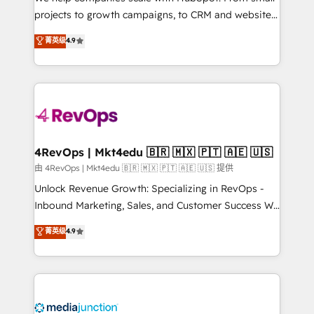
potential of the powerful HubSpot CRM. ✔️A team of
projects to growth campaigns, to CRM and websites.
HubSpot experts backed by over 10+ years of
Hire an agency that's experienced in every inch of
菁英级
4.9
HubSpot experience ✔️Flexible pricing models —
HubSpot and willing to work hand-in-hand with your
Hourly-fee (assigned one Dedicated HubSpot
team to simplify the complex and build a better
Admin); Monthly-fee (HubSpot Admin + Project
experience for your team and customers.
Manager); and Fixed Project Cost (as per
requirement). ✔️Helped over 25,000+ customers so
far with our HubSpot solutions. ✔️Bespoke apps &
on-demand bundle services. Connect with us today!
4RevOps | Mkt4edu 🇧🇷 🇲🇽 🇵🇹 🇦🇪 🇺🇸
由 4RevOps | Mkt4edu 🇧🇷 🇲🇽 🇵🇹 🇦🇪 🇺🇸 提供
Unlock Revenue Growth: Specializing in RevOps -
Inbound Marketing, Sales, and Customer Success We
specialize in driving revenue growth for companies
菁英级
4.9
across industries through tailored marketing, sales,
and customer success strategies, utilizing RevOps
methodologies. As Latin America's largest HubSpot
partner and a global leader in education market, we
offer unparalleled insights. Operating in five