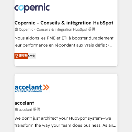
consistently ranked among their top 5 partners
lasts. So if you're ready to become the most trusted
worldwide, and with over 15 years in the ecosystem,
voice in your market, let’s talk.
Huble has built a track record that speaks for itself.
One company, one operating model, delivering
Copernic - Conseils & intégration HubSpot
across offices and consulting teams in the UK, USA,
由 Copernic - Conseils & intégration HubSpot 提供
Canada, Germany, France, Belgium, Singapore, and
Nous aidons les PME et ETI à booster durablement
South Africa. Certified compliant with ISO/IEC
leur performance en répondant aux vrais défis : •
27001:2022 and ISO 9001:2015 across all seven
Intégration de HubSpot avec d’autres outils (ERP,
菁英级
4.9
international offices and 175+ employees.
téléphonie, etc.) • Alignement des équipes grâce à un
outil et des données partagées • Amélioration de la
collecte et de l’analyse des données pour des
décisions éclairées • Optimisation de l’efficacité et
de la productivité des équipes Notre équipe de 30
consultants certifiés HubSpot aborde chaque projet
avec un engagement total, alignant processus
accelant
métiers et technologie, et guidant vos équipes à
由 accelant 提供
travers le changement, tout en centrant vos objectifs
We don’t just architect your HubSpot system—we
d’entreprise. Grâce à une méthodologie éprouvée
transform the way your team does business. As an
auprès de plus de 400 clients, nous comprenons