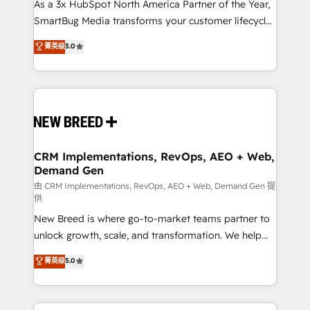
custom AI agents, and high-integrity migrations for
As a 3x HubSpot North America Partner of the Year,
total reporting clarity. Security & Compliance: SOC 2
SmartBug Media transforms your customer lifecycle
Type I and HIPAA attested for enterprise-grade data
into a revenue engine. Our unified ecosystem
菁英级
5.0
security. 🏆 Why Bluleadz? GTM OS Partner | 16+
includes specialized divisions Globalia (AI &
Years Experience | 1,000+ Five-Star Reviews
Software) and Point Success Media (Paid Media),
making this the official home for all three brands. 🔄
Implementation & Integration - Seamless migrations
and system integrations powered by Globalia’s
technical development team. - 19 HubSpot-certified
trainers to drive platform adoption. 📈 Revenue
CRM Implementations, RevOps, AEO + Web,
Demand Gen
Generation - Full-funnel marketing and high-
performance advertising via Point Success Media. -
由 CRM Implementations, RevOps, AEO + Web, Demand Gen 提
供
Expert deployment of Breeze AI and custom agents
New Breed is where go-to-market teams partner to
to automate growth. 🏆 Elite Excellence - 8 platform
unlock growth, scale, and transformation. We help
accreditations and deep HIPAA-compliance
companies activate HubSpot’s AI-powered
expertise. - A team of 250+ experts dedicated to
菁英级
5.0
customer platform and operationalize HubSpot’s
your resilient growth.
Loop Marketing framework through expert-led
services, smart agents, and purpose-built apps,