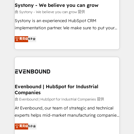
Agent Creation 🔄 Custom Integrations & Data
Systony - We believe you can grow
Migration Why 1406 We become part of your team.
由 Systony - We believe you can grow 提供
Your team learns while we build. We fix what others
Systony is an experienced HubSpot CRM
broke. Built for mid-market reality—practical
implementation partner. We make sure to put your
solutions that work with your actual headcount and
organization's needs and goals first and think along
菁英级
4.9
constraints. By the Numbers 🏆 Top 1% of all
with your organization. We are only satisfied once
HubSpot partners 🔄 Top 5% globally in client
you are too. Why Systony? - 20+ years of
retention 📅 8+ years of consistent results since 2017
experience with CRM, Marketing, Sales & Service
Who We Serve Revenue teams, marketing leaders,
implementations - 500+ successful onboardings -
and sales ops at mid-market companies ready to
Own back-end developers - Complex data
move beyond spreadsheets into unified systems
migrations (e.g. Salesforce, MS Dynamics, Perfect
that drive real business results.
View, SuperOffice) - Custom integrations (e.g. MS
Evenbound | HubSpot for Industrial
Companies
Business Central, Navision, AX, SAP, Exact, AFAS) We
focus on growing B2B companies in the SME sector
由 Evenbound | HubSpot for Industrial Companies 提供
such as manufacturing, SaaS, business services and
At Evenbound, our team of strategic and technical
wholesaler companies. As an experienced HubSpot
experts helps mid-market manufacturing companies
partner, we know how important user adoption is.
achieve real growth. We specialize in delivering
菁英级
5.0
That's why we have developed a step-by-step
tailored solutions that drive results by leveraging