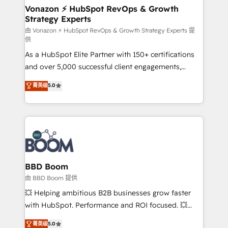
➤ L’intégration de CRM et de méthodologie RevOps
Vonazon ⚡ HubSpot RevOps & Growth
Strategy Experts
pour aligner les équipes marketing, commerciales et
support client (data migration, synchronisation API,
由 Vonazon ⚡ HubSpot RevOps & Growth Strategy Experts 提
供
audit et maintenance) ➤ La création de sites internet
As a HubSpot Elite Partner with 150+ certifications
de conversion qui transforment les visiteurs en
and over 5,000 successful client engagements,
opportunités d'affaires ➤ La mise en place de
Vonazon turns marketing complexity into
stratégies d'acquisition marketing (SEO, SEA,
菁英级
5.0
measurable, scalable growth. From onboarding to
inbound, automatisation marketing, ABM, IA,
enterprise-grade campaigns, our in-house team
emailing) Informations clés : - 10 ans d'expérience -
builds scalable strategies that drive long-term
100+ intégrations CRM HubSpot réussies - 40
revenue. ⚙️ HubSpot Integration & Optimization •
experts conseil - 150 certifications HubSpot
Seamless CRM, CMS, and automation setup •
cumulées
Complex platform migrations and data cleanups •
Custom APIs and third-party integrations 📈 End-to-
BBD Boom
End Revenue Acceleration • Lifecycle marketing and
由 BBD Boom 提供
pipeline growth programs • Sales enablement tools
💥 Helping ambitious B2B businesses grow faster
and CRM optimization • Retention strategies with
with HubSpot. Performance and ROI focused. 💥
customer journey mapping 🏅 Elite-Level HubSpot
BBD Boom is the HubSpot partner that can help you
菁英级
5.0
Execution • 750+ onboardings and 2,000+