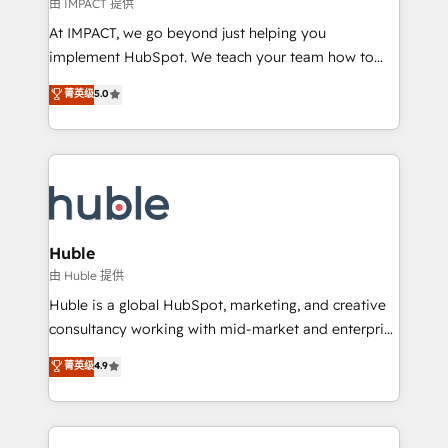
of your tech stack, syncing... 🛍️ Shopify or
由 IMPACT 提供
WooCommerce 💲 Stripe or Paypal 💰 Sage or
At IMPACT, we go beyond just helping you
Netsuite 🤖 Google or Microsoft ✍️ DocuSign or
implement HubSpot. We teach your team how to
PandaDoc 🌐 Avalara or Quaderno HubSnacks holds
master it. As the creators of the Endless Customers
菁英级
5.0
the rare Advanced "Custom Integrations"
System™ (the next evolution of They Ask, You
Accreditation, securely sync data across... 🔄 any
Answer), we’re the only HubSpot partner built
apps, in any direction. Stuck on your old CRM..?
entirely around coaching and training. That means
Migrate | seamlessly off your old CRM onto a clean
we don’t do the work for you; we help you build the
new HubSpot portal with Advanced Website and
skills, processes, and internal team you need to
CRM Migrations using our in-house "HubScrub" Tool.
attract the right buyers, close deals faster, and grow
without outside dependencies. You’ll learn how to: •
Huble
Set up, audit, and organize your HubSpot portal •
由 Huble 提供
Get your sales team fully using HubSpot • Track
Huble is a global HubSpot, marketing, and creative
pipeline and revenue across the entire buyer journey
consultancy working with mid-market and enterprise
• Build an in-house marketing team that drives
businesses. We go beyond implementation, shaping
菁英级
4.9
growth • Create content and videos that attract
the strategy, processes, and teams that turn
buyers • Use AI to scale smarter Our coaching-led
HubSpot into a genuine growth engine. Named
approach works best for companies that are done
HubSpot's Global Partner of the Year in 2024,
with outsourcing and ready to build something that