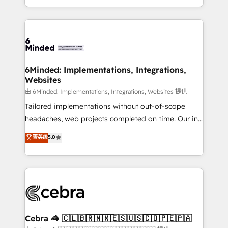
solutions to complex GTM and RevOps challenges.
powerhouse of productivity, so you can focus on
Our Expertise 🔹 Onboarding & Implementation:
what matters most: growing your business and
Accredited HubSpot Partner, ensuring smooth setup
wowing your customers. Let’s make HubSpot work
tailored to your GTM motion. 🔹 Migrations: Move
smarter for you!
from other CRMs to HubSpot without data loss or
downtime. 🔹 RevOps Strategy: Align teams,
6Minded: Implementations, Integrations,
Websites
processes, and data to drive revenue efficiency. 🔹
Integrations: Connect HubSpot with your tech stack
由 6Minded: Implementations, Integrations, Websites 提供
for better adoption. 🔹 Custom Solutions: Build
Tailored implementations without out-of-scope
tailored apps, workflows, and configurations. We are
headaches, web projects completed on time. Our in-
SOC 2 Type II and ISO 27001 certified, reinforcing
house team of certified CRM architects, experts,
菁英级
5.0
our commitment to data security and compliance. At
developers, designers, and marketers handles all
OneMetric, we help revenue teams focus on the
aspects of your HubSpot. ✨ 400+ global clients ✨
OneMetric that matters most: revenue.
100+ seamless migrations from 15+ different CRMs
✨ 100,000+ hours in HubSpot projects, 75+ full Hub
implementations, and 5,000+ pages ✨ CS: Clients
generating 7-digit MRR from inbound campaigns ✨
CS: 245% organic growth & +751% new visitors for a
Cebra 🦓 🇨🇱🇧🇷🇲🇽🇪🇸🇺🇸🇨🇴🇵🇪🇵🇦