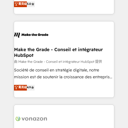
Elite HubSpot Solutions Partner, we specialize in
菁英级
5.0
rapidement vos enjeux et intégrons parfaitement
creating tailored, end-to-end CRM solutions that
HubSpot dans votre organisation. Pour toute
accelerate growth, improve operational efficiency,
question technique ou besoin de structuration de
and ensure faster time to value on HubSpot. What
votre projet HubSpot, contactez notre équipe pour
sets us apart? Our people-centric approach. From
un échange dédié.
day one, our team takes the time to deeply
understand your unique needs, crafting custom
strategies that deliver impactful results. Our mission
Make the Grade - Conseil et intégrateur
HubSpot
is to empower you to unlock HubSpot’s full potential
—faster. Through expert training, unmatched
由 Make the Grade - Conseil et intégrateur HubSpot 提供
responsiveness, and ongoing support, we equip
Société de conseil en stratégie digitale, notre
your team to adopt new systems with confidence
mission est de soutenir la croissance des entreprises
and achieve a unified, data-driven approach to
B2B à travers l’acquisition de nouveaux clients,
菁英级
4.9
customer engagement.
l'intégration CRM et le développement des revenus
auprès de vos comptes existants. En France et à
l'international, nous travaillons avec des ETI
ambitieuses, des grands groupes voulant aller au-
delà d’une simple transformation digitale et des
startups florissantes. Nos 3 grandes expertises sont :