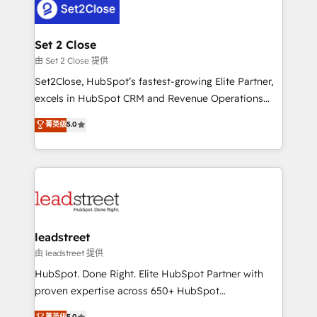
combine HubSpot, data, and AI to design connected
go-to-market systems that align people, process,
and technology for predictable, scalable revenue
Set 2 Close
growth. Our expertise spans RevOps, CRM and data
由 Set 2 Close 提供
architecture, AI enablement, and strategic marketing,
Set2Close, HubSpot’s fastest-growing Elite Partner,
delivered through our proprietary FLAIR framework
excels in HubSpot CRM and Revenue Operations
for responsible AI adoption. As a HubSpot Elite
(RevOps) services to boost B2B sales and growth.
菁英级
5.0
Partner and ISO 27001:2022 certified consultancy,
As a top HubSpot Elite Partner, we specialize in
we blend strategy, creativity, and technology to help
custom HubSpot CRM solutions. Our experts design,
organisations scale smarter and grow stronger.
implement, and optimize systems to enhance user
experience, functionality, and adoption across sales,
marketing, and service teams. From setup to
refinement, we streamline workflows, improve lead
management, and speed up deal closures. With 500+
leadstreet
projects completed, our Agile approach ensures your
由 leadstreet 提供
HubSpot CRM drives measurable results. Our
HubSpot. Done Right. Elite HubSpot Partner with
RevOps services align your sales, marketing, and
proven expertise across 650+ HubSpot
customer success teams for peak performance. We
implementations. With 12+ years of HubSpot
菁英级
5.0