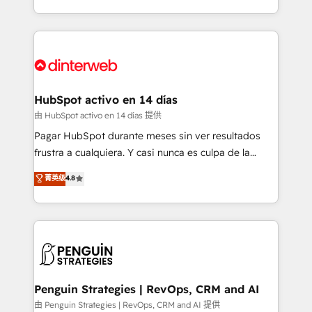
so selling and actually engaging with your customers
organisations, global organisations and those with
feels easy and pain-free. We are a top ranked
complex use cases 🏆 CRM Implementation,
HubSpot Elite Partner, winner of Rookie of the Year
Platform Enablement, Custom Integration and
and Customer First Awards, 4.9/5 rating in HubSpot
Onboarding Accredited 🔐 ISO27001 & ISO9001
Reviews and 4.9/5 rating in Clutch Reviews. Digifianz
Certified
helps the following industries: logistics & 3PL, home
HubSpot activo en 14 días
improvement & construction, branding and
由 HubSpot activo en 14 días 提供
commercialization, real estate, health, education,
Pagar HubSpot durante meses sin ver resultados
SaaS, Software Dev & IT and consulting, make the
frustra a cualquiera. Y casi nunca es culpa de la
most out of their HubSpot experience operating in
herramienta: es del enfoque con el que se
菁英级
4.8
the United States, EU, UAE, Mexico and Latin
implementó. Trabajamos con un catálogo de +80
America. From casual user to super fan: make
casos de uso: cada uno resuelve un problema
HubSpot an experience you LOVE!
concreto de tu operación en HubSpot. La entrega
toma de 1 a 3 semanas por caso, abordamos varios
en paralelo cuando tiene sentido, y siempre
confirmamos resultados antes de seguir avanzando.
Empiezas a ver resultados antes de que termine el
Penguin Strategies | RevOps, CRM and AI
mes. 🏆 HubSpot Partner of the Year 2022, máximo
由 Penguin Strategies | RevOps, CRM and AI 提供