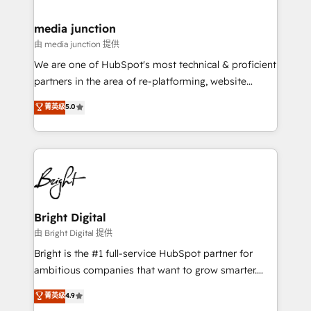
countries—Brazil, UAE (Abu Dhabi/Dubai/Sharjah),
Mexico, USA, and Portugal—we've executed over a
media junction
hundred successful operations. Our approach,
由 media junction 提供
rooted in RevOps principles, integrates analysis,
We are one of HubSpot's most technical & proficient
training, planning, and qualification. Leveraging
partners in the area of re-platforming, website
technology, data analytics, CRM optimization, and
design & development. We specialize in multi-hub
菁英级
5.0
inbound marketing tactics, we focus on
implementations for mid-market & enterprise
understanding, nurturing, and converting leads.
companies. We are woman-owned, powered by
Partner with us to unlock your business's full
coffee, and we ❤️ dogs. We produce award-winning
potential and achieve sustained growth in today's
work for our clients. 🏆2023 Technical Expertise
competitive market.
Impact Award 🏆2022 Technical Expertise Impact
Award 🏆2022 Platform Migration Excellence Impact
Award 🏆2020 Elite Solutions Partner 🏆2019
Bright Digital
Integrations HubSpot Impact Award 🏆2019
由 Bright Digital 提供
Marketing Enablement HubSpot Impact Award 🏆
Bright is the #1 full-service HubSpot partner for
2018 Website Design HubSpot Impact Award 🏆2017
ambitious companies that want to grow smarter.
Website Design HubSpot Impact Award 🏆2016
From HubSpot onboarding, to training, from
菁英级
4.9
Growth-Driven Design Agency of the Year 🏆2016
developing a new website to lead generation and