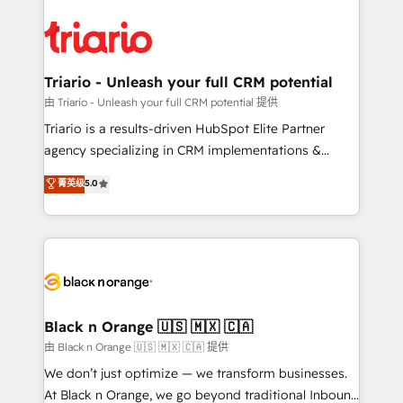
remarkable experiences for our most sophisticated
gérer votre projet de création de site internet, votre
clients.” - Brian Garvey, VP, Solutions Partner
référencement, votre stratégie digitale et le pilotage
Program, HubSpot.
et l'intégration d'HubSpot ! Les grandes phases d'un
projet HubSpot avec DIGITALISIM : 🧽 Nettoyage,
Triario - Unleash your full CRM potential
migration et intégration des bases de données. 🚀
由 Triario - Unleash your full CRM potential 提供
Développement des interfaces avec vos logiciels
Triario is a results-driven HubSpot Elite Partner
métiers ⚙️ Configuration de la plateforme HubSpot
agency specializing in CRM implementations &
📈 Configuration de rapports et tableaux de bord 🤝
migrations, Revenue Operations, Custom
菁英级
5.0
Book Process & Guidelines utilisateurs 🎓
Integrations, Custom AI agents and AI-ready Website
Formations des utilisateurs
Design With over 15 years of experience, we help
companies bridge the gap between marketing, sales,
and customer success through smart automation,
data hygiene, and tailored HubSpot solutions. Our
clients choose us because we blend the expertise of
a global consultancy with the care and agility of a
Black n Orange 🇺🇸 🇲🇽 🇨🇦
boutique firm. At Triario, we’re big enough to deliver
由 Black n Orange 🇺🇸 🇲🇽 🇨🇦 提供
but small enough to listen. Our Services: HubSpot
We don’t just optimize — we transform businesses.
implementations & data migration Custom AI agents
At Black n Orange, we go beyond traditional Inbound