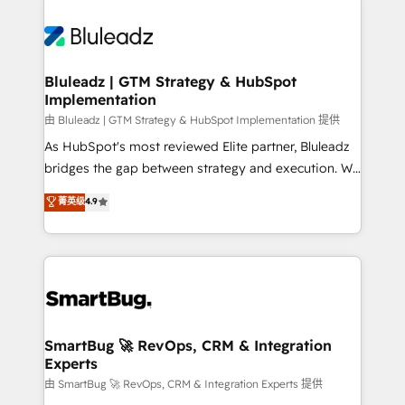
Bluleadz | GTM Strategy & HubSpot
Implementation
由 Bluleadz | GTM Strategy & HubSpot Implementation 提供
As HubSpot's most reviewed Elite partner, Bluleadz
bridges the gap between strategy and execution. We
don't just "set up tools" — we install the GTM
菁英级
4.9
Operating System (GTM OS) to align your leadership
and engineer a portal that drives predictable
revenue velocity. 🚀 GTM Strategy & Alignment
Workshops & Sprints: Identify "Valleys of Death"
stalling growth. Fix your ICP, Math, and Story to stop
"accelerating a mess." ⚙️ Elite Engineering & AI
Scalable Architecture: Zero-technical-debt setup
SmartBug 🚀 RevOps, CRM & Integration
Experts
across all Hubs, validated by our 7 HubSpot
Accreditations. AI-Powered RevOps: Breeze AI,
由 SmartBug 🚀 RevOps, CRM & Integration Experts 提供