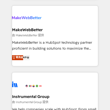
Breeze AI, custom agents, and APIs to remove
only firm in the world to hold Elite Partner
manual work. ➤ Ongoing Management: Monthly
Accreditations with both HubSpot and Clay, our
tune-ups, feature rollouts, adoption coaching. Buying
clients gain a unique advantage in CRM architecture,
HubSpot, switching to it, or reviving a stale portal?
pipeline generation, data intelligence, and go-to-
We are built for the work.
market execution. Why B2B Businesses Choose RP: -
MakeWebBetter
Secure: Soc2 compliant 🛡️ - Pricing: Implementations
由 MakeWebBetter 提供
starting at $1,5k 💵 - Speed: Launch in 14 days ⚡ -
MakeWebBetter is a HubSpot technology partner
Global: 75+ RPers across five continents 🌐 - Scale:
proficient in building solutions to maximize the
Largest organically grown & fastest tiering Elite
operational efficiency of HubSpot. The fastest-
菁英级
4.9
HubSpot Partner 🪴 - Sales Hub: More
growing tech-enabler & facilitator, MakeWebBetter,
implementations than any other Partner 💻 -
hands you the blend of HubSpot expertise &
Migrations: We convert Salesforce addicts to
eminent solutions & integrations. Trust us to
HubSpot evangelists 🧡 Don't hire a marketing
streamline your HubSpot experience. 🚀HubSpot
agency for an Ops problem. Don't hire a technical
Elite Partners with 10+ years of HubSpot experience
agency for a growth problem. Hire a partner built to
🤝HubSpot Premier Integration partner 🤝Google
solve both.
Premier Partner 2023 🌟5 HubSpot Accreditations 🌟
Instrumental Group
Won HubSpot Theme Challenge 2021 🌟INBOUND’19
由 Instrumental Group 提供
HubSpot Rising Star Why us? Harnessing the full
We help companies scale with HubSpot. From small