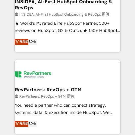
marketing campaigns, & RevOps frameworks that
INSIDEA, AI-First HubSpot Onboarding &
RevOps
fuel long-term success We connect the entire
customer lifecycle through seamless integrations,
由 INSIDEA, AI-First HubSpot Onboarding & RevOps 提供
ensure long-term adoption with change-
★ World's #1 rated Elite HubSpot Partner, 500+
management programs, and align marketing, sales,
reviews on HubSpot, G2 & Clutch. ★ 150+ HubSpot
and service to drive sustainable growth With 6 key
Certified Experts & Trainers across the team ★
菁英级
5.0
HubSpot accreditations and experience across
1,500+ implementations across five continents ★ AI-
hundreds of organizations in dozens of industries,
First, RevOps-led, Onboarding obsessed ★
there’s a good chance one of our globally integrated
Company of the Year 2024/25 INSIDEA helps
teams has worked with clients just like you Let’s
growing companies turn HubSpot into a revenue
explore whether S2 is the partner you’ve been
engine. We onboard your team, migrate your data,
looking for...and get your next big initiative moving!
and build AI-powered workflows that drive adoption
from week one, in your time zone. What we do ➤
RevPartners: RevOps + GTM
Onboarding: Live in weeks, with workflows built
由 RevPartners: RevOps + GTM 提供
around your business, not a template. ➤ Migration:
You need a partner who can connect strategy,
Move from any legacy CRM. Zero downtime, full data
systems, data, & execution inside HubSpot. We
integrity. ➤ Implementation: Configure HubSpot to
bridge the gap where most agencies fall short by
菁英级
5.0
run your revenue process. Sales, marketing, and
combining GTM strategy with technical execution to
service wired together. ➤ AI and Integrations: Layer
solve the right problem with the right solution. As the