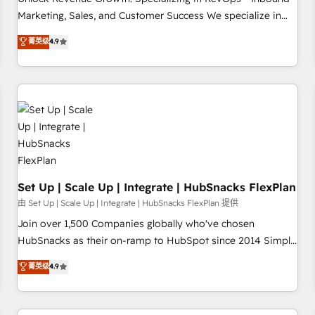
tiering Elite HubSpot Partner 🪴 - Sales Hub: More
Marketing, Sales, and Customer Success We specialize in
implementations than any other Partner 💻 - Migrations: We
driving revenue growth for companies across industries
菁英级
4.9
convert Salesforce addicts to HubSpot evangelists 🧡 Don't
through tailored marketing, sales, and customer success
hire a marketing agency for an Ops problem. Don't hire a
strategies, utilizing RevOps methodologies. As Latin
technical agency for a growth problem. Hire a partner built
America's largest HubSpot partner and a global leader in
to solve both.
education market, we offer unparalleled insights. Operating
in five countries—Brazil, UAE (Abu Dhabi/Dubai/Sharjah),
Mexico, USA, and Portugal—we've executed over a hundred
successful operations. Our approach, rooted in RevOps
principles, integrates analysis, training, planning, and
qualification. Leveraging technology, data analytics, CRM
Set Up | Scale Up | Integrate | HubSnacks FlexPlan
optimization, and inbound marketing tactics, we focus on
由 Set Up | Scale Up | Integrate | HubSnacks FlexPlan 提供
understanding, nurturing, and converting leads. Partner with
Join over 1,500 Companies globally who've chosen
us to unlock your business's full potential and achieve
HubSnacks as their on-ramp to HubSpot since 2014 Simple
sustained growth in today's competitive market.
pay-as-you-go plans that accelerate value... 1️⃣ Set Up |
菁英级
4.9
Onboarding New or Check-fixing existing HubSpot portals
2️⃣ Scale Up | 100% HubSpot Task Execution... Global 24/7 ...
All Experts 3️⃣ Integrate | your entire Tech Stack with Custom