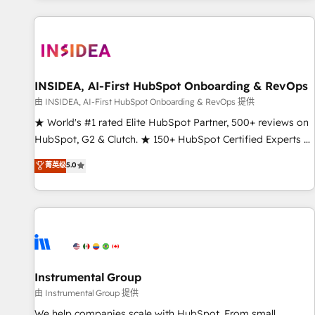
marketing automation, growth, revops, CRM and webdesign
(We focus on EMEA - USA customers).
INSIDEA, AI-First HubSpot Onboarding & RevOps
由 INSIDEA, AI-First HubSpot Onboarding & RevOps 提供
★ World's #1 rated Elite HubSpot Partner, 500+ reviews on
HubSpot, G2 & Clutch. ★ 150+ HubSpot Certified Experts &
Trainers across the team ★ 1,500+ implementations across
菁英级
5.0
five continents ★ AI-First, RevOps-led, Onboarding
obsessed ★ Company of the Year 2024/25 INSIDEA helps
growing companies turn HubSpot into a revenue engine.
We onboard your team, migrate your data, and build AI-
powered workflows that drive adoption from week one, in
your time zone. What we do ➤ Onboarding: Live in weeks,
with workflows built around your business, not a template.
Instrumental Group
➤ Migration: Move from any legacy CRM. Zero downtime,
由 Instrumental Group 提供
full data integrity. ➤ Implementation: Configure HubSpot to
We help companies scale with HubSpot. From small