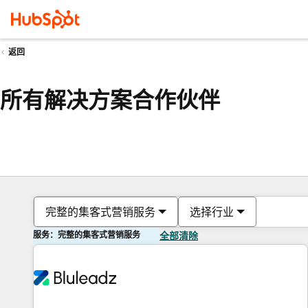
返回
所有解决方案合作伙伴
完整的集客式营销服务
选择行业
服务：完整的集客式营销服务
全部清除