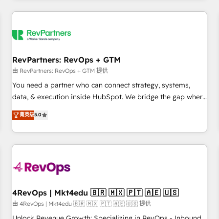
programmes and accelerate ROI across every HubSpot
Hub. 🧭 From multi-region migrations to AI-powered
automation, we turn complexity into clarity, human at global
scale. 🏆 HubSpot’s CEO called us “the partner of the
future.” Others agree it is proof of trust built through
RevPartners: RevOps + GTM
measurable impact.
由 RevPartners: RevOps + GTM 提供
You need a partner who can connect strategy, systems,
data, & execution inside HubSpot. We bridge the gap where
most agencies fall short by combining GTM strategy with
菁英级
5.0
technical execution to solve the right problem with the right
solution. As the only firm in the world to hold Elite Partner
Accreditations with both HubSpot and Clay, our clients gain
a unique advantage in CRM architecture, pipeline
generation, data intelligence, and go-to-market execution.
Why B2B Businesses Choose RP: - Secure: Soc2 compliant
🛡️ - Pricing: Implementations starting at $1,5k 💵 - Speed:
4RevOps | Mkt4edu 🇧🇷 🇲🇽 🇵🇹 🇦🇪 🇺🇸
Launch in 14 days ⚡ - Global: 75+ RPers across five
由 4RevOps | Mkt4edu 🇧🇷 🇲🇽 🇵🇹 🇦🇪 🇺🇸 提供
continents 🌐 - Scale: Largest organically grown & fastest
Unlock Revenue Growth: Specializing in RevOps - Inbound