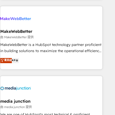
& award-winning design to build scalable, globally
regionalized HubSpot websites, integrated marketing
campaigns, & RevOps frameworks that fuel long-term
success We connect the entire customer lifecycle through
seamless integrations, ensure long-term adoption with
MakeWebBetter
change-management programs, and align marketing, sales,
由 MakeWebBetter 提供
and service to drive sustainable growth With 6 key
MakeWebBetter is a HubSpot technology partner proficient
HubSpot accreditations and experience across hundreds of
in building solutions to maximize the operational efficiency
organizations in dozens of industries, there’s a good chance
of HubSpot. The fastest-growing tech-enabler & facilitator,
菁英级
4.9
one of our globally integrated teams has worked with
MakeWebBetter, hands you the blend of HubSpot expertise
clients just like you Let’s explore whether S2 is the partner
& eminent solutions & integrations. Trust us to streamline
you’ve been looking for...and get your next big initiative
your HubSpot experience. 🚀HubSpot Elite Partners with
moving!
10+ years of HubSpot experience 🤝HubSpot Premier
Integration partner 🤝Google Premier Partner 2023 🌟5
HubSpot Accreditations 🌟Won HubSpot Theme Challenge
2021 🌟INBOUND’19 HubSpot Rising Star Why us?
media junction
Harnessing the full potential of the powerful HubSpot CRM.
由 media junction 提供
✔️A team of HubSpot experts backed by over 10+ years of
We are one of HubSpot's most technical & proficient