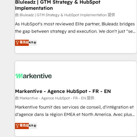
Bluleadz | GTM Strategy & HubSpot
Implementation
由 Bluleadz | GTM Strategy & HubSpot Implementation 提供
As HubSpot's most reviewed Elite partner, Bluleadz bridges
the gap between strategy and execution. We don't just "set
up tools" — we install the GTM Operating System (GTM OS)
菁英级
4.9
to align your leadership and engineer a portal that drives
predictable revenue velocity. 🚀 GTM Strategy & Alignment
Workshops & Sprints: Identify "Valleys of Death" stalling
growth. Fix your ICP, Math, and Story to stop "accelerating a
mess." ⚙️ Elite Engineering & AI Scalable Architecture: Zero-
technical-debt setup across all Hubs, validated by our 7
HubSpot Accreditations. AI-Powered RevOps: Breeze AI,
Markentive - Agence HubSpot - FR - EN
custom AI agents, and high-integrity migrations for total
由 Markentive - Agence HubSpot - FR - EN 提供
reporting clarity. Security & Compliance: SOC 2 Type I and
Markentive fournit des services de conseil, d'intégration et
HIPAA attested for enterprise-grade data security. 🏆 Why
d'agence dans la région EMEA et North America. Avec plus
Bluleadz? GTM OS Partner | 16+ Years Experience | 1,000+
de 115 experts en marketing automation, Growth, Revops,
菁英级
4.9
Five-Star Reviews
CRM et webdesign. Markentive is both a consulting firm, a
digital agency and an integrator. With over 115 experts in