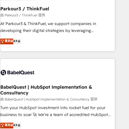
d'un projet HubSpot avec DIGITALISIM : 🧽 Nettoyage,
migration et intégration des bases de données. 🚀
Parkour3 / ThinkFuel
Développement des interfaces avec vos logiciels métiers ⚙️
由 Parkour3 / ThinkFuel 提供
Configuration de la plateforme HubSpot 📈 Configuration
At Parkour3 & ThinkFuel, we support companies in
de rapports et tableaux de bord 🤝 Book Process &
developing their digital strategies by leveraging
Guidelines utilisateurs 🎓 Formations des utilisateurs
technologies and automating their marketing and sales
菁英级
4.9
processes to generate growth. Our offer spans from
Strategy to Operations. We specialize in CRM onboarding
and implementation, web design, sales & marketing
automation, and digital marketing. With extensive
experience working with tech companies and
manufacturers since 2002, we are committed to
empowering our clients and developing their autonomy. Get
BabelQuest | HubSpot Implementation &
Consultancy
to grips with HubSpot through guided implementation and
seamless integration of the CRM platform into your digital
由 BabelQuest | HubSpot Implementation & Consultancy 提供
ecosystem. Would you like support in deploying your
Turn your HubSpot investment into rocket fuel for your
inbound marketing strategy? We'll provide support tailored
business to soar 🚀 We’re a team of accredited HubSpot
to your needs and sales objectives. With 125+ certifications,
experts ready to help you. We can implement the platform
菁英级
4.9
we are part of the most certified Canadian agencies, and we
into complex business environments, optimise what you've