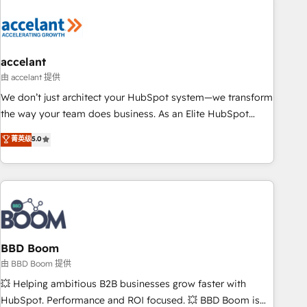
dependencies. You’ll learn how to: • Set up, audit, and
organize your HubSpot portal • Get your sales team fully
using HubSpot • Track pipeline and revenue across the
entire buyer journey • Build an in-house marketing team
accelant
that drives growth • Create content and videos that attract
由 accelant 提供
buyers • Use AI to scale smarter Our coaching-led approach
We don’t just architect your HubSpot system—we transform
works best for companies that are done with outsourcing
the way your team does business. As an Elite HubSpot
and ready to build something that lasts. So if you're ready
Solutions Partner, we specialize in creating tailored, end-to-
菁英级
5.0
to become the most trusted voice in your market, let’s talk.
end CRM solutions that accelerate growth, improve
operational efficiency, and ensure faster time to value on
HubSpot. What sets us apart? Our people-centric approach.
From day one, our team takes the time to deeply
understand your unique needs, crafting custom strategies
that deliver impactful results. Our mission is to empower
you to unlock HubSpot’s full potential—faster. Through
BBD Boom
expert training, unmatched responsiveness, and ongoing
由 BBD Boom 提供
support, we equip your team to adopt new systems with
💥 Helping ambitious B2B businesses grow faster with
confidence and achieve a unified, data-driven approach to
HubSpot. Performance and ROI focused. 💥 BBD Boom is