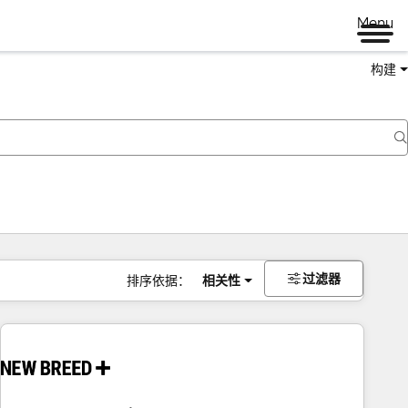
Menu
构建
过滤器
排序依据：
相关性