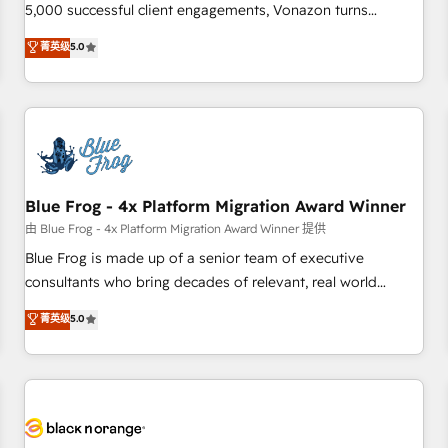
intégrons parfaitement HubSpot dans votre organisation.
5,000 successful client engagements, Vonazon turns
Pour toute question technique ou besoin de structuration
marketing complexity into measurable, scalable growth.
菁英级
5.0
de votre projet HubSpot, contactez notre équipe pour un
From onboarding to enterprise-grade campaigns, our in-
échange dédié.
house team builds scalable strategies that drive long-term
revenue. ⚙️ HubSpot Integration & Optimization • Seamless
CRM, CMS, and automation setup • Complex platform
migrations and data cleanups • Custom APIs and third-party
integrations 📈 End-to-End Revenue Acceleration • Lifecycle
marketing and pipeline growth programs • Sales
Blue Frog - 4x Platform Migration Award Winner
enablement tools and CRM optimization • Retention
由 Blue Frog - 4x Platform Migration Award Winner 提供
strategies with customer journey mapping 🏅 Elite-Level
Blue Frog is made up of a senior team of executive
HubSpot Execution • 750+ onboardings and 2,000+
consultants who bring decades of relevant, real world
implementations • Deep expertise across marketing, sales,
experience to our client engagements. "Blue Frog is a top,
菁英级
5.0
and service hubs • Built-in flexibility for startups to global
trusted partner in HubSpot's ecosystem for a reason. Their
brands
team brings over a decade of experience to the table, along
with deep knowledge of the HubSpot platform and
strategies for driving growth. They are committed to
helping our customers grow and finding solutions that fit