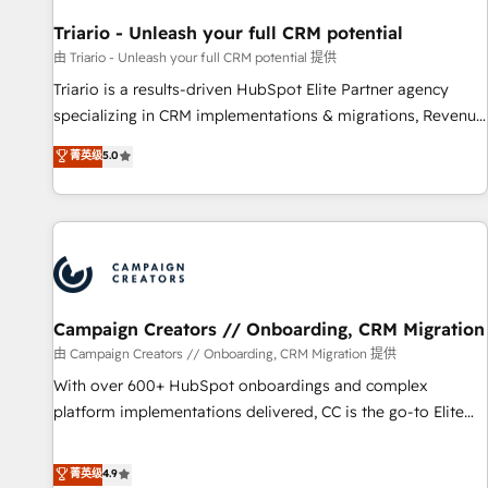
HubSpot and with an experienced team (50+), we work
with reputable companies in B2B sectors such as
Triario - Unleash your full CRM potential
manufacturing, SaaS and business services. We prepare a
由 Triario - Unleash your full CRM potential 提供
customized business case that demonstrates the value and
Triario is a results-driven HubSpot Elite Partner agency
impact of your digital transformation, including a detailed
specializing in CRM implementations & migrations, Revenue
financial rationale with a focus on ROI and TCO. As a trusted
Operations, Custom Integrations, Custom AI agents and AI-
菁英级
5.0
extension of your team, we believe in the power of
ready Website Design With over 15 years of experience, we
partnership. Together, we embark on a transformational
help companies bridge the gap between marketing, sales,
journey that sets your business up for long-term success.
and customer success through smart automation, data
Unlock your business. If not now, when?
hygiene, and tailored HubSpot solutions. Our clients choose
us because we blend the expertise of a global consultancy
with the care and agility of a boutique firm. At Triario, we’re
big enough to deliver but small enough to listen. Our
Campaign Creators // Onboarding, CRM Migration
Services: HubSpot implementations & data migration
由 Campaign Creators // Onboarding, CRM Migration 提供
Custom AI agents Revenue Operations API integrations AI-
With over 600+ HubSpot onboardings and complex
ready Website design Let’s turn your CRM into your growth
platform implementations delivered, CC is the go-to Elite
engine!
Solutions Partner for businesses ready to migrate,
replatform, and scale smarter. We specialize in high-impact
菁英级
4.9