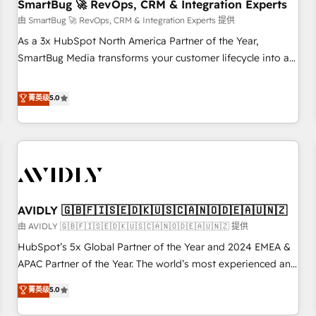
SmartBug 🚀 RevOps, CRM & Integration Experts
由 SmartBug 🚀 RevOps, CRM & Integration Experts 提供
As a 3x HubSpot North America Partner of the Year,
SmartBug Media transforms your customer lifecycle into a
revenue engine. Our unified ecosystem includes specialized
divisions Globalia (AI & Software) and Point Success Media
菁英级
5.0
(Paid Media), making this the official home for all three
brands. 🔄 Implementation & Integration - Seamless
migrations and system integrations powered by Globalia’s
technical development team. - 19 HubSpot-certified trainers
to drive platform adoption. 📈 Revenue Generation - Full-
funnel marketing and high-performance advertising via
AVIDLY 🇬🇧🇫🇮🇸🇪🇩🇰🇺🇸🇨🇦🇳🇴🇩🇪🇦🇺🇳🇿
Point Success Media. - Expert deployment of Breeze AI and
custom agents to automate growth. 🏆 Elite Excellence - 8
由 AVIDLY 🇬🇧🇫🇮🇸🇪🇩🇰🇺🇸🇨🇦🇳🇴🇩🇪🇦🇺🇳🇿 提供
platform accreditations and deep HIPAA-compliance
HubSpot’s 5x Global Partner of the Year and 2024 EMEA &
expertise. - A team of 250+ experts dedicated to your
APAC Partner of the Year. The world’s most experienced and
resilient growth.
fully accredited HubSpot Solutions Partner. 🚀 With 2,750+
菁英级
5.0
HubSpot projects delivered and 370+ specialists across
EMEA, APAC and NAM, we de-risk complex CRM