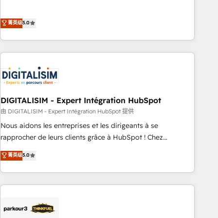
customer engagement.
the HubSpot partner that can help you to HubSpot Better.
We work with your teams to solve all your HubSpot
菁英级
5.0
challenges and improve user adoption, sales process and
marketing results. Services 📚 Onboarding your team to
HubSpot for the first time 🔧 Designing and optimising your
HubSpot set-up for better results 🌐 Website design and
build using HubSpot 🔌 Integrating HubSpot with other
systems 🎓 Training your teams to be HubSpot pros 📊
DIGITALISIM - Expert Intégration HubSpot
Lead generation services using HubSpot Why us? - SIX
HubSpot Accreditations - awarded by HubSpot after a
由 DIGITALISIM - Expert Intégration HubSpot 提供
rigorous process for CRM, Solutions Architecture,
Nous aidons les entreprises et les dirigeants à se
Onboarding , Data Migration, Custom Integration & Platform
rapprocher de leurs clients grâce à HubSpot ! Chez
Enablement -Onboarded over 500 businesses to HubSpot -
DIGITALISIM, nous avons l'intime conviction que la réussite
菁英级
5.0
Top 1% of partners worldwide -In-house team of 25+
des entreprises passe par l’innovation web, le marketing
experts Contact us today to help you get more from your
digital, et la relation client ! C'est pourquoi, nos experts sont
investment in HubSpot. www.bbdboom.com
à la fois capables de gérer votre projet de création de site
internet, votre référencement, votre stratégie digitale et le
pilotage et l'intégration d'HubSpot ! Les grandes phases