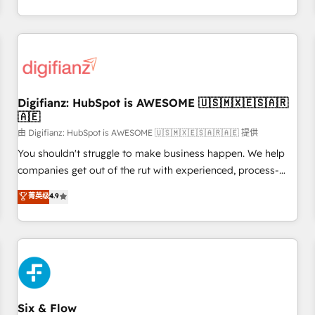
workflows, and team training • CRM migration from
transformation, our growth-first approach has helped
Salesforce, Pipedrive, Dynamics and others • Technical
brands dominate their markets.
projects including custom API integrations • AI governance
for HubSpot-centred operations A little about us: • Boutique
'Elite' team of 12 • 150+ clients across Sales Hub, Marketing
Hub, Service Hub, Data Hub and CMS • ISO/IEC 27001:2022,
Digifianz: HubSpot is AWESOME 🇺🇸🇲🇽🇪🇸🇦🇷
ISO 9001:2015, and ISO 42001:2023 certified - the AI
🇦🇪
management standard • GuardHub: our AI governance
由 Digifianz: HubSpot is AWESOME 🇺🇸🇲🇽🇪🇸🇦🇷🇦🇪 提供
framework, built on ISO 42001 Ready for the next step?
Click the 👈 '𝗖𝗼𝗻𝘁𝗮𝗰𝘁 𝗯𝘂𝘀𝗶𝗻𝗲𝘀𝘀' button to get in touch
You shouldn't struggle to make business happen. We help
(𝘸𝘦'𝘳𝘦 𝘴𝘶𝘱𝘦𝘳 𝘳𝘦𝘴𝘱𝘰𝘯𝘴𝘪𝘷𝘦)
companies get out of the rut with experienced, process-
oriented teams implementing HubSpot Marketing, Sales,
菁英级
4.9
Service, CMS and Operations Hub, so selling and actually
engaging with your customers feels easy and pain-free. We
are a top ranked HubSpot Elite Partner, winner of Rookie of
the Year and Customer First Awards, 4.9/5 rating in
HubSpot Reviews and 4.9/5 rating in Clutch Reviews.
Digifianz helps the following industries: logistics & 3PL,
home improvement & construction, branding and
Six & Flow