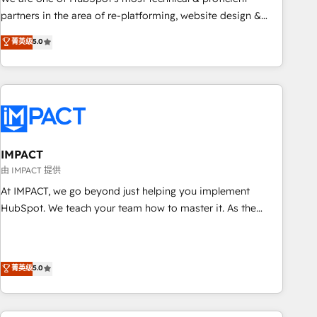
HubSpot experience ✔️Flexible pricing models — Hourly-fee
partners in the area of re-platforming, website design &
(assigned one Dedicated HubSpot Admin); Monthly-fee
development. We specialize in multi-hub implementations
菁英级
5.0
(HubSpot Admin + Project Manager); and Fixed Project Cost
for mid-market & enterprise companies. We are woman-
(as per requirement). ✔️Helped over 25,000+ customers so
owned, powered by coffee, and we ❤️ dogs. We produce
far with our HubSpot solutions. ✔️Bespoke apps & on-
award-winning work for our clients. 🏆2023 Technical
demand bundle services. Connect with us today!
Expertise Impact Award 🏆2022 Technical Expertise Impact
Award 🏆2022 Platform Migration Excellence Impact Award
🏆2020 Elite Solutions Partner 🏆2019 Integrations HubSpot
Impact Award 🏆2019 Marketing Enablement HubSpot
IMPACT
Impact Award 🏆2018 Website Design HubSpot Impact
由 IMPACT 提供
Award 🏆2017 Website Design HubSpot Impact Award 🏆
At IMPACT, we go beyond just helping you implement
2016 Growth-Driven Design Agency of the Year 🏆2016
HubSpot. We teach your team how to master it. As the
Sales Enablement HubSpot Impact Award 🏆2015 Growth-
creators of the Endless Customers System™ (the next
Driven Design Agency of the Year 🏆2015 Became the 5th
evolution of They Ask, You Answer), we’re the only HubSpot
Agency to reach Diamond 🏆2014 HubSpot COS
partner built entirely around coaching and training. That
菁英级
5.0
Performance Award 🏆2014 HubSpot COS Design Award 🏆
means we don’t do the work for you; we help you build the
2013 HubSpot Marketplace Provider of the Year 🏆2011
skills, processes, and internal team you need to attract the
Became a HubSpot Partner 📆Founded in 1997
right buyers, close deals faster, and grow without outside