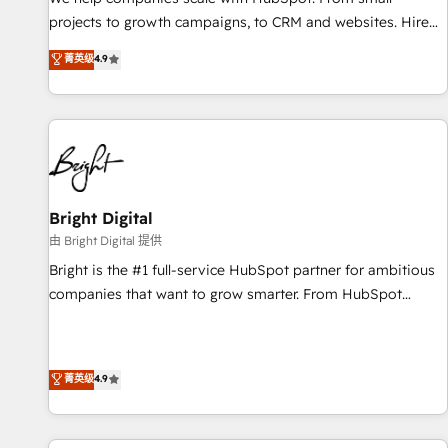
run your revenue process. Sales, marketing, and service
projects to growth campaigns, to CRM and websites. Hire
wired together. ➤ AI and Integrations: Layer Breeze AI,
an agency that's experienced in every inch of HubSpot and
菁英级
4.9
custom agents, and APIs to remove manual work. ➤
willing to work hand-in-hand with your team to simplify the
Ongoing Management: Monthly tune-ups, feature rollouts,
complex and build a better experience for your team and
adoption coaching. Buying HubSpot, switching to it, or
customers.
reviving a stale portal? We are built for the work.
Bright Digital
由 Bright Digital 提供
Bright is the #1 full-service HubSpot partner for ambitious
companies that want to grow smarter. From HubSpot
onboarding, to training, from developing a new website to
lead generation and digital marketing; we do it all (and with
great results)! In short, our services include: - HubSpot
菁英级
4.9
consultancy: onboarding, training, data migration - HubSpot
development: websites, custom modules, integrations -
Marketing & sales solutions: digital marketing, advertising,