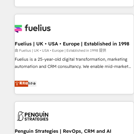
CRM and CMS migrations and onboarding from platforms
like Salesforce, NetSuite, Zoho, Pardot, Marketo, Microsoft
Dynamics, Wix, WordPress and legacy CRMs, turning
fragmented systems into unified, growth-ready HubSpot
architectures that accelerate revenue operations and
performance. - Multi-object CRM migration, cleanup, and
Fuelius | UK • USA • Europe | Established in 1998
implementation. - Pre-built and custom integrations across
your full tech stack. - Custom object setup, CMS builds, and
由 Fuelius | UK • USA • Europe | Established in 1998 提供
full-funnel automation. - Dashboards, lifecycle campaigns,
Fuelius is a 25-year-old digital transformation, marketing
and lead nurturing sequences. - Cross-hub setup across
automation and CRM consultancy. We enable mid-market
Marketing, Sales, Operations, and Service Hubs. - Ongoing
and enterprise clients to maximise their return from digital
optimization, managed support, and scalable retainers.
and fuel their growth. We modernise platforms, streamline
菁英级
5.0
Let’s make HubSpot your most powerful growth engine.
operations that are causing inefficiencies, improve
Built to convert, scale, and drive results.
customer experiences, integrate systems, and supercharge
revenue operations Key services: • CRM Implementation •
Systems Integration • Digital Transformation / Web
Development • RevOps & Sales Consulting • Marketing
Automation What makes us different? 🚀 Top 0.5% of global
Penguin Strategies | RevOps, CRM and AI
HubSpot agencies ⚙️ The strongest technical ability and