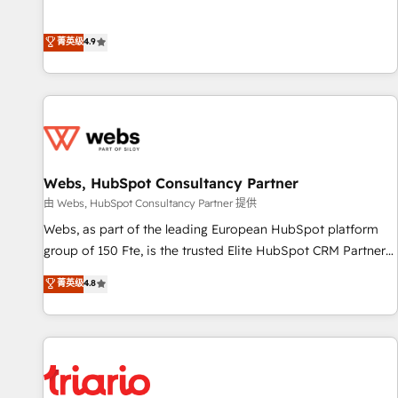
employees.
l’acquisition de nouveaux clients, l'intégration CRM et le
développement des revenus auprès de vos comptes
菁英级
4.9
existants. En France et à l'international, nous travaillons
avec des ETI ambitieuses, des grands groupes voulant aller
au-delà d’une simple transformation digitale et des startups
florissantes. Nos 3 grandes expertises sont : ➤ L’intégration
de CRM et de méthodologie RevOps pour aligner les
équipes marketing, commerciales et support client (data
Webs, HubSpot Consultancy Partner
migration, synchronisation API, audit et maintenance) ➤ La
création de sites internet de conversion qui transforment
由 Webs, HubSpot Consultancy Partner 提供
les visiteurs en opportunités d'affaires ➤ La mise en place
Webs, as part of the leading European HubSpot platform
de stratégies d'acquisition marketing (SEO, SEA, inbound,
group of 150 Fte, is the trusted Elite HubSpot CRM Partner
automatisation marketing, ABM, IA, emailing) Informations
offering you a roadmap on maximizing EBITDA and
菁英级
4.8
clés : - 10 ans d'expérience - 100+ intégrations CRM
achieving Commercial Excellence. With our targeted
HubSpot réussies - 40 experts conseil - 150 certifications
processes, we strengthen your digital transformation and
HubSpot cumulées
minimize costs. As HubSpot's Advanced Accredited CRM
Implementation partner, we provide expertise to drive your
business forward. Since 2015 we are fully dedicated to