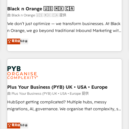
their unique business needs. We are thrilled to have Blue
Frog in the HubSpot ecosystem leading the way for
Black n Orange 🇺🇸 🇲🇽 🇨🇦
customers!" - Yamini Rangan, CEO of HubSpot “Our
由 Black n Orange 🇺🇸 🇲🇽 🇨🇦 提供
experience with the team at Blue Frog has been nothing
We don’t just optimize — we transform businesses. At Black
short of extraordinary. Their years of experience and quality
n Orange, we go beyond traditional Inbound Marketing with
of skilled staff has earned them a trusted reputation within
our exclusive methodologies: BOOMS and BOOST. Together,
菁英级
5.0
the HubSpot ecosystem as a reliable partner capable of
they form a powerful combination that has driven success
delivering remarkable experiences for our most
for over 800 businesses worldwide. As Elite HubSpot
sophisticated clients.” - Brian Garvey, VP, Solutions Partner
Partners, we specialize in crafting high-performance growth
Program, HubSpot.
strategies that integrate data-driven marketing, automation,
and revenue intelligence to help companies scale faster and
smarter. 🔹 BOOMS: Demand generation for all your buyers
With BOOMS, you invest in 100% of your buyers,
Plus Your Business (PYB) UK • USA • Europe
accelerating your growth and positioning yourself as an
由 Plus Your Business (PYB) UK • USA • Europe 提供
undisputed leader. 🔹 BOOST: Optimize your digital
HubSpot getting complicated? Multiple hubs, messy
transformation process A methodology designed to
migrations, AI, governance. We organise that complexity, so
implement HubSpot effectively and optimize your digital
your team can put HubSpot to work... Welcome to our
processes. 🔹 Trusted by Industry Leaders With an average
Profile! We help with: • CRM implementation, reports,
菁英级
5.0
rating of 4.9/5 and a proven track record of business