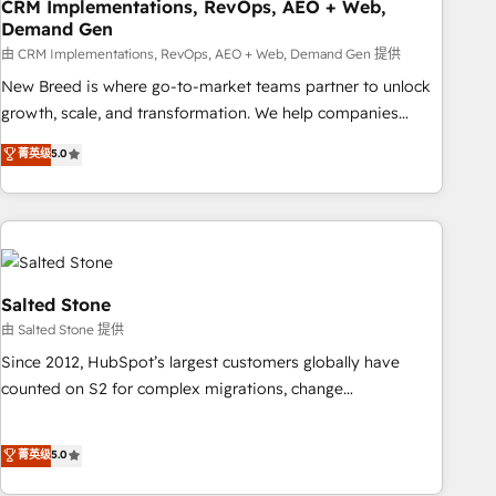
CRM Implementations, RevOps, AEO + Web,
Demand Gen
由 CRM Implementations, RevOps, AEO + Web, Demand Gen 提供
New Breed is where go-to-market teams partner to unlock
growth, scale, and transformation. We help companies
activate HubSpot’s AI-powered customer platform and
菁英级
5.0
operationalize HubSpot’s Loop Marketing framework
through expert-led services, smart agents, and purpose-
built apps, tailored to your business. Together, we unlock
results, fast. ⚙️CRM & RevOps: Align all Hubs to your buyer
journey for clean data, scalability, & reporting. 🎯Demand
Gen & ABM: Drive pipeline with inbound, ABM, AEO, SEO, &
Salted Stone
paid media. 👩‍💻Web Design: Build high-performing
由 Salted Stone 提供
websites with UX, messaging, & conversion strategy that
Since 2012, HubSpot’s largest customers globally have
drive results. 🤖AI Strategy: Activate Breeze Agents,
counted on S2 for complex migrations, change
configure HubSpot AI, & maximize AEO with tailored AI
management, systems integration, and creative solutions
services. 🧩Integrations: Extend HubSpot with custom
that deliver measurable impact and transform brand
菁英级
5.0
integrations, hosting, & maintenance.
experiences As one of the few full-service creative agencies
in the HubSpot ecosystem, we blend strategy, technology,