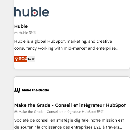
campaigns, content and design We connect people, data
and technology to improve customer experiences. With our
bright people, exciting ideas and can-do mentality, we
ensure revenue growth on a daily basis. So tell us your
Huble
challenge; our passionate and growth driven team of 100+
由 Huble 提供
experts is ready for you! Driving digital growth |
Huble is a global HubSpot, marketing, and creative
www.brightdigital.com
consultancy working with mid-market and enterprise
businesses. We go beyond implementation, shaping the
菁英级
4.9
strategy, processes, and teams that turn HubSpot into a
genuine growth engine. Named HubSpot's Global Partner of
the Year in 2024, consistently ranked among their top 5
partners worldwide, and with over 15 years in the
ecosystem, Huble has built a track record that speaks for
itself. One company, one operating model, delivering across
offices and consulting teams in the UK, USA, Canada,
Make the Grade - Conseil et intégrateur HubSpot
Germany, France, Belgium, Singapore, and South Africa.
由 Make the Grade - Conseil et intégrateur HubSpot 提供
Certified compliant with ISO/IEC 27001:2022 and ISO
Société de conseil en stratégie digitale, notre mission est
9001:2015 across all seven international offices and 175+
de soutenir la croissance des entreprises B2B à travers