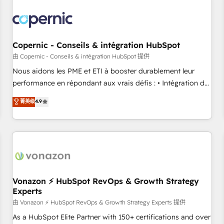
Integrations Slash months from your API Integration
project... ⬅️ Click "Contact Business" ⬅️ to access 150+
Kickstart Integration templates that put HubSpot in the
center of your tech stack, syncing... 🛍️ Shopify or
Copernic - Conseils & intégration HubSpot
WooCommerce 💲 Stripe or Paypal 💰 Sage or Netsuite 🤖
由 Copernic - Conseils & intégration HubSpot 提供
Google or Microsoft ✍️ DocuSign or PandaDoc 🌐 Avalara or
Nous aidons les PME et ETI à booster durablement leur
Quaderno HubSnacks holds the rare Advanced "Custom
performance en répondant aux vrais défis : • Intégration de
Integrations" Accreditation, securely sync data across... 🔄
HubSpot avec d’autres outils (ERP, téléphonie, etc.) •
菁英级
4.9
any apps, in any direction. Stuck on your old CRM..? Migrate
Alignement des équipes grâce à un outil et des données
| seamlessly off your old CRM onto a clean new HubSpot
partagées • Amélioration de la collecte et de l’analyse des
portal with Advanced Website and CRM Migrations using
données pour des décisions éclairées • Optimisation de
our in-house "HubScrub" Tool.
l’efficacité et de la productivité des équipes Notre équipe
de 30 consultants certifiés HubSpot aborde chaque projet
avec un engagement total, alignant processus métiers et
technologie, et guidant vos équipes à travers le
Vonazon ⚡ HubSpot RevOps & Growth Strategy
Experts
changement, tout en centrant vos objectifs d’entreprise.
Grâce à une méthodologie éprouvée auprès de plus de 400
由 Vonazon ⚡ HubSpot RevOps & Growth Strategy Experts 提供
clients, nous comprenons rapidement vos enjeux et
As a HubSpot Elite Partner with 150+ certifications and over