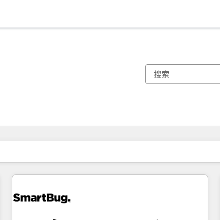
你目前所在页码为：
页码
页码
页码
页码
页码
页码
页码
页码
页码
页码
页码