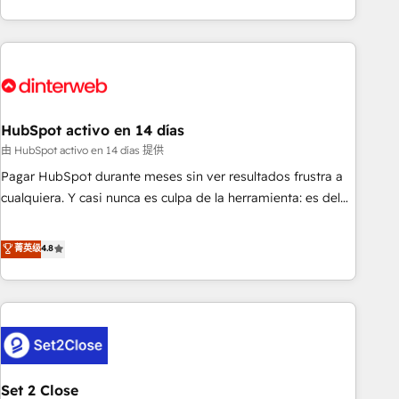
both hold Onboarding Accreditations. Based in Canada
got and make sure you can actually use it, build your
(coast to coast), our services are offered in both English &
website in HubSpot or create an inbound marketing
French.
strategy for you and execute it on HubSpot. We are on the
G-Cloud 14 CCS (Crown Commercial Service) framework,
meaning we've been accredited by HubSpot and vetted by
the CCS, which means we can support public sector
HubSpot activo en 14 días
companies as well the other ones listed in our profile. Our
由 HubSpot activo en 14 días 提供
services: - HubSpot implementation - HubSpot CMS
Pagar HubSpot durante meses sin ver resultados frustra a
website build We can do lots of things. But everything we
cualquiera. Y casi nunca es culpa de la herramienta: es del
do is there for you to: - Grow revenue, and run your
enfoque con el que se implementó. Trabajamos con un
business more efficiently - Build stronger relationships with
catálogo de +80 casos de uso: cada uno resuelve un
菁英级
4.8
customers - Make better decisions with data - Find a new
problema concreto de tu operación en HubSpot. La entrega
voice and reach more people - Get the most out of your
toma de 1 a 3 semanas por caso, abordamos varios en
HubSpot investment
paralelo cuando tiene sentido, y siempre confirmamos
resultados antes de seguir avanzando. Empiezas a ver
resultados antes de que termine el mes. 🏆 HubSpot
Partner of the Year 2022, máximo reconocimiento del
Set 2 Close
ecosistema. Elite Solutions Partner, el nivel más alto. +700