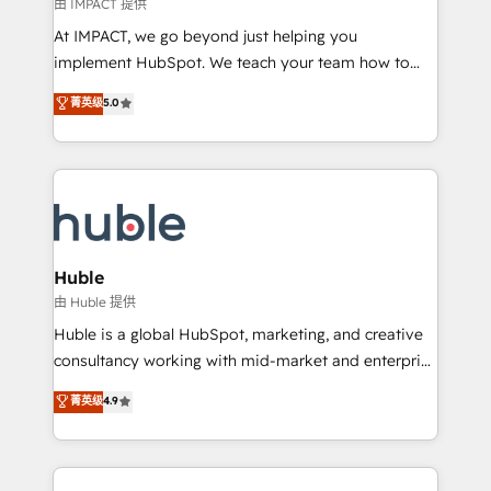
of your tech stack, syncing... 🛍️ Shopify or
由 IMPACT 提供
WooCommerce 💲 Stripe or Paypal 💰 Sage or
At IMPACT, we go beyond just helping you
Netsuite 🤖 Google or Microsoft ✍️ DocuSign or
implement HubSpot. We teach your team how to
PandaDoc 🌐 Avalara or Quaderno HubSnacks holds
master it. As the creators of the Endless Customers
菁英级
5.0
the rare Advanced "Custom Integrations"
System™ (the next evolution of They Ask, You
Accreditation, securely sync data across... 🔄 any
Answer), we’re the only HubSpot partner built
apps, in any direction. Stuck on your old CRM..?
entirely around coaching and training. That means
Migrate | seamlessly off your old CRM onto a clean
we don’t do the work for you; we help you build the
new HubSpot portal with Advanced Website and
skills, processes, and internal team you need to
CRM Migrations using our in-house "HubScrub" Tool.
attract the right buyers, close deals faster, and grow
without outside dependencies. You’ll learn how to: •
Huble
Set up, audit, and organize your HubSpot portal •
由 Huble 提供
Get your sales team fully using HubSpot • Track
Huble is a global HubSpot, marketing, and creative
pipeline and revenue across the entire buyer journey
consultancy working with mid-market and enterprise
• Build an in-house marketing team that drives
businesses. We go beyond implementation, shaping
菁英级
4.9
growth • Create content and videos that attract
the strategy, processes, and teams that turn
buyers • Use AI to scale smarter Our coaching-led
HubSpot into a genuine growth engine. Named
approach works best for companies that are done
HubSpot's Global Partner of the Year in 2024,
with outsourcing and ready to build something that