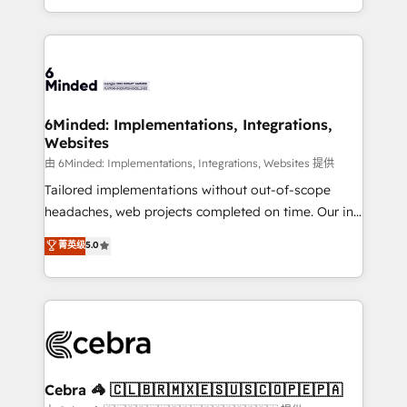
solutions to complex GTM and RevOps challenges.
powerhouse of productivity, so you can focus on
Our Expertise 🔹 Onboarding & Implementation:
what matters most: growing your business and
Accredited HubSpot Partner, ensuring smooth setup
wowing your customers. Let’s make HubSpot work
tailored to your GTM motion. 🔹 Migrations: Move
smarter for you!
from other CRMs to HubSpot without data loss or
downtime. 🔹 RevOps Strategy: Align teams,
6Minded: Implementations, Integrations,
Websites
processes, and data to drive revenue efficiency. 🔹
Integrations: Connect HubSpot with your tech stack
由 6Minded: Implementations, Integrations, Websites 提供
for better adoption. 🔹 Custom Solutions: Build
Tailored implementations without out-of-scope
tailored apps, workflows, and configurations. We are
headaches, web projects completed on time. Our in-
SOC 2 Type II and ISO 27001 certified, reinforcing
house team of certified CRM architects, experts,
菁英级
5.0
our commitment to data security and compliance. At
developers, designers, and marketers handles all
OneMetric, we help revenue teams focus on the
aspects of your HubSpot. ✨ 400+ global clients ✨
OneMetric that matters most: revenue.
100+ seamless migrations from 15+ different CRMs
✨ 100,000+ hours in HubSpot projects, 75+ full Hub
implementations, and 5,000+ pages ✨ CS: Clients
generating 7-digit MRR from inbound campaigns ✨
CS: 245% organic growth & +751% new visitors for a
Cebra 🦓 🇨🇱🇧🇷🇲🇽🇪🇸🇺🇸🇨🇴🇵🇪🇵🇦