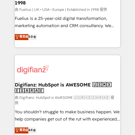
1998
HubSpot and vetted by the CCS, which means we
can support public sector companies as well the
由 Fuelius | UK • USA • Europe | Established in 1998 提供
other ones listed in our profile. Our services: -
Fuelius is a 25-year-old digital transformation,
HubSpot implementation - HubSpot CMS website
marketing automation and CRM consultancy. We
build We can do lots of things. But everything we do
enable mid-market and enterprise clients to
菁英级
5.0
is there for you to: - Grow revenue, and run your
maximise their return from digital and fuel their
business more efficiently - Build stronger
growth. We modernise platforms, streamline
relationships with customers - Make better
operations that are causing inefficiencies, improve
decisions with data - Find a new voice and reach
customer experiences, integrate systems, and
more people - Get the most out of your HubSpot
supercharge revenue operations Key services: • CRM
investment
Implementation • Systems Integration • Digital
Transformation / Web Development • RevOps &
Digifianz: HubSpot is AWESOME 🇺🇸🇲🇽
🇪🇸🇦🇷🇦🇪
Sales Consulting • Marketing Automation What
makes us different? 🚀 Top 0.5% of global HubSpot
由 Digifianz: HubSpot is AWESOME 🇺🇸🇲🇽🇪🇸🇦🇷🇦🇪 提
供
agencies ⚙️ The strongest technical ability and
You shouldn't struggle to make business happen. We
integration capabilities 💼 Consultative, long-term
help companies get out of the rut with experienced,
partners who will embed ourselves into your
process-oriented teams implementing HubSpot
business, processes and systems 🏢 We specialise in
菁英级
4.9
Marketing, Sales, Service, CMS and Operations Hub,
working with mid-market and enterprise