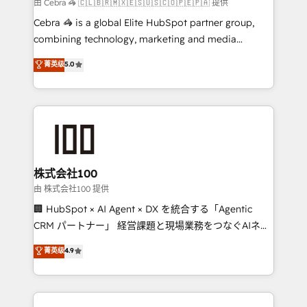
full-funnel HubSpot project ✨ CS: 415% conversion
由 Cebra 🦓 🇨🇱🇧🇷🇲🇽🇪🇸🇺🇸🇨🇴🇵🇪🇵🇦 提供
boost with a new HubSpot site Recognized leaders:
Cebra 🦓 is a global Elite HubSpot partner group,
🏆 HubSpot Platform Migration Impact Award 🏆
combining technology, marketing and media
Clutch HubSpot Global Leader 🏆 Finalist: HubSpot
expertise across Latin America and Southern
菁英级
5.0
Inbound Campaign of the Year 🏆 Gold AVA Digital
Europe, with teams across 7 countries. Born in Chile,
Award for Best Website 🌟 Accreditations: CRM
we combine local insight with international reach to
Implementation, HubSpot Content Experience, CRM
help businesses grow through technology, creativity,
Data Migration & Custom Integration
AI and strategy. For over 12 years, we’ve delivered
500+ HubSpot implementations, building end-to-
end solutions that integrate CRM, AI automation,
inbound and loop marketing, content, and digital
株式会社100
creativity. Our multicultural team works in Spanish,
由 株式会社100 提供
Portuguese, and English to design scalable strategies
🏢 HubSpot × AI Agent × DX を統合する「Agentic
that drive measurable growth. 🌎 Highlights: • 10+
CRM パートナー」 経営課題と現場業務をつなぐAIネイ
years as a HubSpot partner. • 2023 Impact Awards:
ティブ・エージェンシーとして、HubSpot Eliteの実装
菁英级
4.9
Platform Migration Excellence. • Top 3 Partner of the
力で顧客フロント業務を再設計します。 💡 100inc は何
Year LATAM 2022, 2023, 2024, 2025. • Partner of the
をする会社か？ HubSpotを共通基盤に、AIエージェン
Year 2024. • Organizer of Aliados.ai (AI, marketing &
トを組み込んだ顧客フロント業務（マーケティング・営
tech global congress). 👉 Ready to scale your