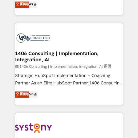
putting Customer Experience at the center by
Marketo・Pardot等からの移行、カスタム設計、履歴
菁英级
4.9
creating digital environments capable of integrating
データ移行と活用設計まで。 ▸ AEO対応：ChatGPT・
people, processes and data. We offer the best
Perplexity等のAI検索からの流入・引用を前提にコンテ
digital solutions on the market, ranging from CRM
ンツとサイト構造を最適化。 🏆 なぜ100incを選ぶの
processes and technologies to digital strategy, from
か？ ✓ HubSpot Eliteパートナー認定 ✓ HubSpotアワ
marketing automation to online and offline sales
ード受賞・HUGリーダー ✓ ISO27001:2022 /
processes through Customer Service Management,
ISO9001:2015 取得 ✓ 400社以上の導入実績 ✓
allowing companies to optimize processes and meet
1406 Consulting | Implementation,
HubSpot大百科 出版 CRM・AI活用に関するご相談、現
Integration, AI
the needs of the customer. We are part of Impresoft
状整理の壁打ちなど、構想段階からお気軽にお問い合わ
Group, a group of specialized and complementary
由 1406 Consulting | Implementation, Integration, AI 提供
せください。
companies that divide their offer into 4
Strategic HubSpot Implementation + Coaching
Competence Centers: Smart Manufacturing,
Partner As an Elite HubSpot Partner, 1406 Consulting
Customer First, Enabling Technologies & Security.
helps mid-market revenue teams transform how
菁英级
5.0
The synergies generated by these integrations,
they sell, market, and serve. We don't just build your
together with the combination of talents, skills,
HubSpot—we teach your team to own it, then stay
solutions and services, have allowed the group to
to help you keep winning. What We Do ⚙️ CRM
build an unrivaled offering portfolio on the market
Implementations across Marketing, Sales, Service,
to accompany companies on their digital
Data & Content 📈 Sales & Marketing Alignment +
transformation journey.
Revenue Team Enablement 🤖 Breeze AI & Custom