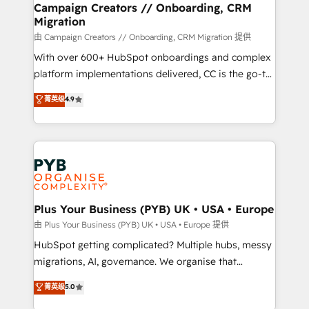
empowering our clients and developing their
Campaign Creators // Onboarding, CRM
Migration
autonomy. Get to grips with HubSpot through
guided implementation and seamless integration of
由 Campaign Creators // Onboarding, CRM Migration 提供
the CRM platform into your digital ecosystem. Would
With over 600+ HubSpot onboardings and complex
you like support in deploying your inbound
platform implementations delivered, CC is the go-to
marketing strategy? We'll provide support tailored
Elite Solutions Partner for businesses ready to
菁英级
4.9
to your needs and sales objectives. With 125+
migrate, replatform, and scale smarter. We specialize
certifications, we are part of the most certified
in high-impact CRM and CMS migrations and
Canadian agencies, and we both hold Onboarding
onboarding from platforms like Salesforce, NetSuite,
Accreditations. Based in Canada (coast to coast), our
Zoho, Pardot, Marketo, Microsoft Dynamics, Wix,
services are offered in both English & French.
WordPress and legacy CRMs, turning fragmented
systems into unified, growth-ready HubSpot
architectures that accelerate revenue operations and
Plus Your Business (PYB) UK • USA • Europe
performance. - Multi-object CRM migration, cleanup,
由 Plus Your Business (PYB) UK • USA • Europe 提供
and implementation. - Pre-built and custom
HubSpot getting complicated? Multiple hubs, messy
integrations across your full tech stack. - Custom
migrations, AI, governance. We organise that
object setup, CMS builds, and full-funnel automation.
complexity, so your team can put HubSpot to work...
菁英级
5.0
- Dashboards, lifecycle campaigns, and lead
Welcome to our Profile! We help with: • CRM
nurturing sequences. - Cross-hub setup across