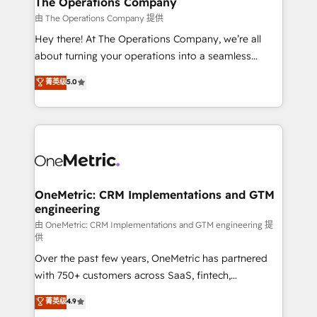
The Operations Company
that simplify complexity, boost performance, and
由 The Operations Company 提供
turn innovation into real impact. 🌍 Highlights •
Hey there! At The Operations Company, we’re all
HubSpot Partner since 2012 • 2022 EMEA Impact
about turning your operations into a seamless
Award: Best Integration • 150+ successful HubSpot
experience that powers real results. We specialize in
菁英级
5.0
projects • Clients in 30+ industries • Proprietary
transforming complex systems into efficient,
technology for integrations • Multilingual team:
scalable solutions that work across your entire
English, Spanish, Portuguese & Italian 👉 Grow
organization. We’re a unique blend of deep HubSpot
smarter with AI and HubSpot.
expertise, strategic thinking, and hands-on
operational know-how. We know that no two
businesses are alike, so we don’t do cookie-cutter
solutions. Instead, we dive in to understand your
OneMetric: CRM Implementations and GTM
engineering
needs, goals, and challenges to deliver solutions that
fit like a glove. We’re committed to being both
由 OneMetric: CRM Implementations and GTM engineering 提
供
highly effective and fun to work with. We believe in
Over the past few years, OneMetric has partnered
efficient processes, as well as building great
with 750+ customers across SaaS, fintech,
relationships. Your success is our success, and we’re
healthcare, real estate, and other industries. With
all in this together! From startup to enterprise, we’ll
菁英级
4.9
150+ HubSpot-certified experts, we deliver scalable
make sure your HubSpot setup becomes a