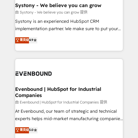
Agent Creation 🔄 Custom Integrations & Data
Systony - We believe you can grow
Migration Why 1406 We become part of your team.
由 Systony - We believe you can grow 提供
Your team learns while we build. We fix what others
Systony is an experienced HubSpot CRM
broke. Built for mid-market reality—practical
implementation partner. We make sure to put your
solutions that work with your actual headcount and
organization's needs and goals first and think along
菁英级
4.9
constraints. By the Numbers 🏆 Top 1% of all
with your organization. We are only satisfied once
HubSpot partners 🔄 Top 5% globally in client
you are too. Why Systony? - 20+ years of
retention 📅 8+ years of consistent results since 2017
experience with CRM, Marketing, Sales & Service
Who We Serve Revenue teams, marketing leaders,
implementations - 500+ successful onboardings -
and sales ops at mid-market companies ready to
Own back-end developers - Complex data
move beyond spreadsheets into unified systems
migrations (e.g. Salesforce, MS Dynamics, Perfect
that drive real business results.
View, SuperOffice) - Custom integrations (e.g. MS
Evenbound | HubSpot for Industrial
Companies
Business Central, Navision, AX, SAP, Exact, AFAS) We
focus on growing B2B companies in the SME sector
由 Evenbound | HubSpot for Industrial Companies 提供
such as manufacturing, SaaS, business services and
At Evenbound, our team of strategic and technical
wholesaler companies. As an experienced HubSpot
experts helps mid-market manufacturing companies
partner, we know how important user adoption is.
achieve real growth. We specialize in delivering
菁英级
5.0
That's why we have developed a step-by-step
tailored solutions that drive results by leveraging