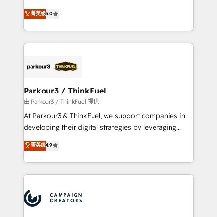
Revenue Operations API integrations AI-ready
Marketing with our exclusive methodologies:
菁英级
5.0
Website design Let’s turn your CRM into your growth
BOOMS and BOOST. Together, they form a powerful
engine!
combination that has driven success for over 800
businesses worldwide. As Elite HubSpot Partners, we
specialize in crafting high-performance growth
strategies that integrate data-driven marketing,
automation, and revenue intelligence to help
companies scale faster and smarter. 🔹 BOOMS:
Parkour3 / ThinkFuel
Demand generation for all your buyers With BOOMS,
由 Parkour3 / ThinkFuel 提供
you invest in 100% of your buyers, accelerating your
At Parkour3 & ThinkFuel, we support companies in
growth and positioning yourself as an undisputed
developing their digital strategies by leveraging
leader. 🔹 BOOST: Optimize your digital
technologies and automating their marketing and
菁英级
4.9
transformation process A methodology designed to
sales processes to generate growth. Our offer spans
implement HubSpot effectively and optimize your
from Strategy to Operations. We specialize in CRM
digital processes. 🔹 Trusted by Industry Leaders
onboarding and implementation, web design, sales
With an average rating of 4.9/5 and a proven track
& marketing automation, and digital marketing. With
record of business transformation, our growth-first
extensive experience working with tech companies
approach has helped brands dominate their
and manufacturers since 2002, we are committed to
markets.