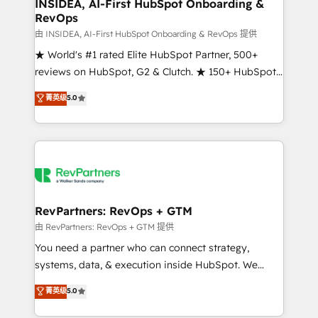
marketing campaigns, & RevOps frameworks that
INSIDEA, AI-First HubSpot Onboarding &
RevOps
fuel long-term success We connect the entire
customer lifecycle through seamless integrations,
由 INSIDEA, AI-First HubSpot Onboarding & RevOps 提供
ensure long-term adoption with change-
★ World's #1 rated Elite HubSpot Partner, 500+
management programs, and align marketing, sales,
reviews on HubSpot, G2 & Clutch. ★ 150+ HubSpot
and service to drive sustainable growth With 6 key
Certified Experts & Trainers across the team ★
菁英级
5.0
HubSpot accreditations and experience across
1,500+ implementations across five continents ★ AI-
hundreds of organizations in dozens of industries,
First, RevOps-led, Onboarding obsessed ★
there’s a good chance one of our globally integrated
Company of the Year 2024/25 INSIDEA helps
teams has worked with clients just like you Let’s
growing companies turn HubSpot into a revenue
explore whether S2 is the partner you’ve been
engine. We onboard your team, migrate your data,
looking for...and get your next big initiative moving!
and build AI-powered workflows that drive adoption
from week one, in your time zone. What we do ➤
RevPartners: RevOps + GTM
Onboarding: Live in weeks, with workflows built
由 RevPartners: RevOps + GTM 提供
around your business, not a template. ➤ Migration:
You need a partner who can connect strategy,
Move from any legacy CRM. Zero downtime, full data
systems, data, & execution inside HubSpot. We
integrity. ➤ Implementation: Configure HubSpot to
bridge the gap where most agencies fall short by
菁英级
5.0
run your revenue process. Sales, marketing, and
combining GTM strategy with technical execution to
service wired together. ➤ AI and Integrations: Layer
solve the right problem with the right solution. As the