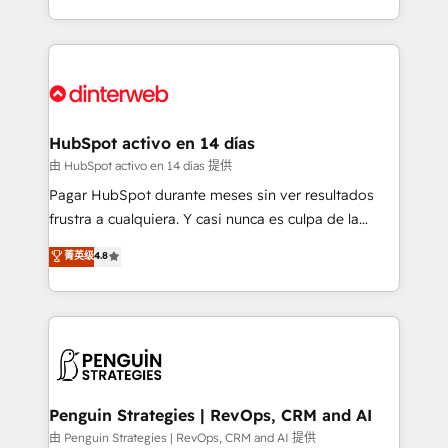
so selling and actually engaging with your customers
organisations, global organisations and those with
feels easy and pain-free. We are a top ranked
complex use cases 🏆 CRM Implementation,
HubSpot Elite Partner, winner of Rookie of the Year
Platform Enablement, Custom Integration and
and Customer First Awards, 4.9/5 rating in HubSpot
Onboarding Accredited 🔐 ISO27001 & ISO9001
Reviews and 4.9/5 rating in Clutch Reviews. Digifianz
Certified
helps the following industries: logistics & 3PL, home
HubSpot activo en 14 días
improvement & construction, branding and
由 HubSpot activo en 14 días 提供
commercialization, real estate, health, education,
Pagar HubSpot durante meses sin ver resultados
SaaS, Software Dev & IT and consulting, make the
frustra a cualquiera. Y casi nunca es culpa de la
most out of their HubSpot experience operating in
herramienta: es del enfoque con el que se
菁英级
4.8
the United States, EU, UAE, Mexico and Latin
implementó. Trabajamos con un catálogo de +80
America. From casual user to super fan: make
casos de uso: cada uno resuelve un problema
HubSpot an experience you LOVE!
concreto de tu operación en HubSpot. La entrega
toma de 1 a 3 semanas por caso, abordamos varios
en paralelo cuando tiene sentido, y siempre
confirmamos resultados antes de seguir avanzando.
Empiezas a ver resultados antes de que termine el
Penguin Strategies | RevOps, CRM and AI
mes. 🏆 HubSpot Partner of the Year 2022, máximo
由 Penguin Strategies | RevOps, CRM and AI 提供