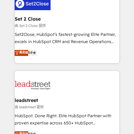
combine HubSpot, data, and AI to design connected
go-to-market systems that align people, process,
and technology for predictable, scalable revenue
Set 2 Close
growth. Our expertise spans RevOps, CRM and data
由 Set 2 Close 提供
architecture, AI enablement, and strategic marketing,
Set2Close, HubSpot’s fastest-growing Elite Partner,
delivered through our proprietary FLAIR framework
excels in HubSpot CRM and Revenue Operations
for responsible AI adoption. As a HubSpot Elite
(RevOps) services to boost B2B sales and growth.
菁英级
5.0
Partner and ISO 27001:2022 certified consultancy,
As a top HubSpot Elite Partner, we specialize in
we blend strategy, creativity, and technology to help
custom HubSpot CRM solutions. Our experts design,
organisations scale smarter and grow stronger.
implement, and optimize systems to enhance user
experience, functionality, and adoption across sales,
marketing, and service teams. From setup to
refinement, we streamline workflows, improve lead
management, and speed up deal closures. With 500+
leadstreet
projects completed, our Agile approach ensures your
由 leadstreet 提供
HubSpot CRM drives measurable results. Our
HubSpot. Done Right. Elite HubSpot Partner with
RevOps services align your sales, marketing, and
proven expertise across 650+ HubSpot
customer success teams for peak performance. We
implementations. With 12+ years of HubSpot
菁英级
5.0