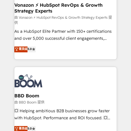
➤ L’intégration de CRM et de méthodologie RevOps
Vonazon ⚡ HubSpot RevOps & Growth
Strategy Experts
pour aligner les équipes marketing, commerciales et
support client (data migration, synchronisation API,
由 Vonazon ⚡ HubSpot RevOps & Growth Strategy Experts 提
供
audit et maintenance) ➤ La création de sites internet
As a HubSpot Elite Partner with 150+ certifications
de conversion qui transforment les visiteurs en
and over 5,000 successful client engagements,
opportunités d'affaires ➤ La mise en place de
Vonazon turns marketing complexity into
stratégies d'acquisition marketing (SEO, SEA,
菁英级
5.0
measurable, scalable growth. From onboarding to
inbound, automatisation marketing, ABM, IA,
enterprise-grade campaigns, our in-house team
emailing) Informations clés : - 10 ans d'expérience -
builds scalable strategies that drive long-term
100+ intégrations CRM HubSpot réussies - 40
revenue. ⚙️ HubSpot Integration & Optimization •
experts conseil - 150 certifications HubSpot
Seamless CRM, CMS, and automation setup •
cumulées
Complex platform migrations and data cleanups •
Custom APIs and third-party integrations 📈 End-to-
BBD Boom
End Revenue Acceleration • Lifecycle marketing and
由 BBD Boom 提供
pipeline growth programs • Sales enablement tools
💥 Helping ambitious B2B businesses grow faster
and CRM optimization • Retention strategies with
with HubSpot. Performance and ROI focused. 💥
customer journey mapping 🏅 Elite-Level HubSpot
BBD Boom is the HubSpot partner that can help you
菁英级
5.0
Execution • 750+ onboardings and 2,000+