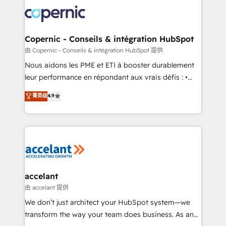
consistently ranked among their top 5 partners
lasts. So if you're ready to become the most trusted
worldwide, and with over 15 years in the ecosystem,
voice in your market, let’s talk.
Huble has built a track record that speaks for itself.
One company, one operating model, delivering
Copernic - Conseils & intégration HubSpot
across offices and consulting teams in the UK, USA,
由 Copernic - Conseils & intégration HubSpot 提供
Canada, Germany, France, Belgium, Singapore, and
Nous aidons les PME et ETI à booster durablement
South Africa. Certified compliant with ISO/IEC
leur performance en répondant aux vrais défis : •
27001:2022 and ISO 9001:2015 across all seven
Intégration de HubSpot avec d’autres outils (ERP,
菁英级
4.9
international offices and 175+ employees.
téléphonie, etc.) • Alignement des équipes grâce à un
outil et des données partagées • Amélioration de la
collecte et de l’analyse des données pour des
décisions éclairées • Optimisation de l’efficacité et
de la productivité des équipes Notre équipe de 30
consultants certifiés HubSpot aborde chaque projet
avec un engagement total, alignant processus
accelant
métiers et technologie, et guidant vos équipes à
由 accelant 提供
travers le changement, tout en centrant vos objectifs
We don’t just architect your HubSpot system—we
d’entreprise. Grâce à une méthodologie éprouvée
transform the way your team does business. As an
auprès de plus de 400 clients, nous comprenons