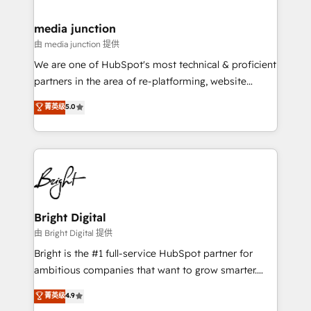
countries—Brazil, UAE (Abu Dhabi/Dubai/Sharjah),
Mexico, USA, and Portugal—we've executed over a
media junction
hundred successful operations. Our approach,
由 media junction 提供
rooted in RevOps principles, integrates analysis,
We are one of HubSpot's most technical & proficient
training, planning, and qualification. Leveraging
partners in the area of re-platforming, website
technology, data analytics, CRM optimization, and
design & development. We specialize in multi-hub
菁英级
5.0
inbound marketing tactics, we focus on
implementations for mid-market & enterprise
understanding, nurturing, and converting leads.
companies. We are woman-owned, powered by
Partner with us to unlock your business's full
coffee, and we ❤️ dogs. We produce award-winning
potential and achieve sustained growth in today's
work for our clients. 🏆2023 Technical Expertise
competitive market.
Impact Award 🏆2022 Technical Expertise Impact
Award 🏆2022 Platform Migration Excellence Impact
Award 🏆2020 Elite Solutions Partner 🏆2019
Bright Digital
Integrations HubSpot Impact Award 🏆2019
由 Bright Digital 提供
Marketing Enablement HubSpot Impact Award 🏆
Bright is the #1 full-service HubSpot partner for
2018 Website Design HubSpot Impact Award 🏆2017
ambitious companies that want to grow smarter.
Website Design HubSpot Impact Award 🏆2016
From HubSpot onboarding, to training, from
菁英级
4.9
Growth-Driven Design Agency of the Year 🏆2016
developing a new website to lead generation and