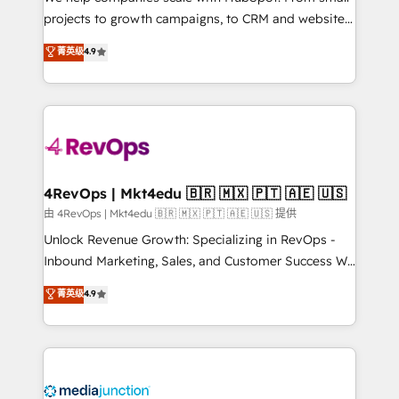
potential of the powerful HubSpot CRM. ✔️A team of
projects to growth campaigns, to CRM and websites.
HubSpot experts backed by over 10+ years of
Hire an agency that's experienced in every inch of
菁英级
4.9
HubSpot experience ✔️Flexible pricing models —
HubSpot and willing to work hand-in-hand with your
Hourly-fee (assigned one Dedicated HubSpot
team to simplify the complex and build a better
Admin); Monthly-fee (HubSpot Admin + Project
experience for your team and customers.
Manager); and Fixed Project Cost (as per
requirement). ✔️Helped over 25,000+ customers so
far with our HubSpot solutions. ✔️Bespoke apps &
on-demand bundle services. Connect with us today!
4RevOps | Mkt4edu 🇧🇷 🇲🇽 🇵🇹 🇦🇪 🇺🇸
由 4RevOps | Mkt4edu 🇧🇷 🇲🇽 🇵🇹 🇦🇪 🇺🇸 提供
Unlock Revenue Growth: Specializing in RevOps -
Inbound Marketing, Sales, and Customer Success We
specialize in driving revenue growth for companies
菁英级
4.9
across industries through tailored marketing, sales,
and customer success strategies, utilizing RevOps
methodologies. As Latin America's largest HubSpot
partner and a global leader in education market, we
offer unparalleled insights. Operating in five