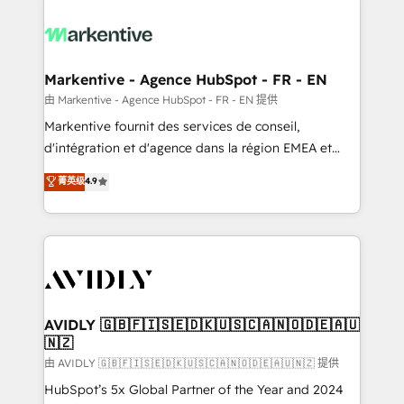
tailored to your business. Together, we unlock
results, fast. ⚙️CRM & RevOps: Align all Hubs to your
buyer journey for clean data, scalability, & reporting.
🎯Demand Gen & ABM: Drive pipeline with inbound,
Markentive - Agence HubSpot - FR - EN
ABM, AEO, SEO, & paid media. 👩‍💻Web Design:
由 Markentive - Agence HubSpot - FR - EN 提供
Build high-performing websites with UX, messaging,
Markentive fournit des services de conseil,
& conversion strategy that drive results. 🤖AI
d'intégration et d'agence dans la région EMEA et
Strategy: Activate Breeze Agents, configure HubSpot
North America. Avec plus de 115 experts en
菁英级
4.9
AI, & maximize AEO with tailored AI services. 🧩
marketing automation, Growth, Revops, CRM et
Integrations: Extend HubSpot with custom
webdesign. Markentive is both a consulting firm, a
integrations, hosting, & maintenance.
digital agency and an integrator. With over 115
experts in marketing automation, growth, revops,
CRM and webdesign (We focus on EMEA - USA
customers).
AVIDLY 🇬🇧🇫🇮🇸🇪🇩🇰🇺🇸🇨🇦🇳🇴🇩🇪🇦🇺
🇳🇿
由 AVIDLY 🇬🇧🇫🇮🇸🇪🇩🇰🇺🇸🇨🇦🇳🇴🇩🇪🇦🇺🇳🇿 提供
HubSpot’s 5x Global Partner of the Year and 2024