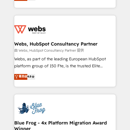
to HubSpot Better. We work with your teams to
implementations • Deep expertise across marketing,
solve all your HubSpot challenges and improve user
sales, and service hubs • Built-in flexibility for
adoption, sales process and marketing results.
startups to global brands
Services 📚 Onboarding your team to HubSpot for
the first time 🔧 Designing and optimising your
HubSpot set-up for better results 🌐 Website design
and build using HubSpot 🔌 Integrating HubSpot
Webs, HubSpot Consultancy Partner
with other systems 🎓 Training your teams to be
由 Webs, HubSpot Consultancy Partner 提供
HubSpot pros 📊 Lead generation services using
Webs, as part of the leading European HubSpot
HubSpot Why us? - SIX HubSpot Accreditations -
platform group of 150 Fte, is the trusted Elite
awarded by HubSpot after a rigorous process for
HubSpot CRM Partner offering you a roadmap on
菁英级
4.8
CRM, Solutions Architecture, Onboarding , Data
maximizing EBITDA and achieving Commercial
Migration, Custom Integration & Platform
Excellence. With our targeted processes, we
Enablement -Onboarded over 500 businesses to
strengthen your digital transformation and minimize
HubSpot -Top 1% of partners worldwide -In-house
costs. As HubSpot's Advanced Accredited CRM
team of 25+ experts Contact us today to help you
Implementation partner, we provide expertise to
get more from your investment in HubSpot.
drive your business forward. Since 2015 we are fully
www.bbdboom.com
dedicated to HubSpot and with an experienced
Blue Frog - 4x Platform Migration Award
Winner
team (50+), we work with reputable companies in