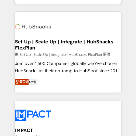
Sales Enablement HubSpot Impact Award 🏆2015
digital marketing; we do it all (and with great
Growth-Driven Design Agency of the Year 🏆2015
results)! In short, our services include: - HubSpot
Became the 5th Agency to reach Diamond 🏆2014
consultancy: onboarding, training, data migration -
HubSpot COS Performance Award 🏆2014 HubSpot
HubSpot development: websites, custom modules,
COS Design Award 🏆2013 HubSpot Marketplace
integrations - Marketing & sales solutions: digital
Provider of the Year 🏆2011 Became a HubSpot
marketing, advertising, campaigns, content and
Set Up | Scale Up | Integrate | HubSnacks
Partner 📆Founded in 1997
FlexPlan
design We connect people, data and technology to
improve customer experiences. With our bright
由 Set Up | Scale Up | Integrate | HubSnacks FlexPlan 提供
people, exciting ideas and can-do mentality, we
Join over 1,500 Companies globally who've chosen
ensure revenue growth on a daily basis. So tell us
HubSnacks as their on-ramp to HubSpot since 2014
your challenge; our passionate and growth driven
Simple pay-as-you-go plans that accelerate value...
菁英级
4.9
team of 100+ experts is ready for you! Driving digital
1️⃣ Set Up | Onboarding New or Check-fixing existing
growth | www.brightdigital.com
HubSpot portals 2️⃣ Scale Up | 100% HubSpot Task
Execution... Global 24/7 ... All Experts 3️⃣ Integrate |
your entire Tech Stack with Custom Integrations
Slash months from your API Integration project... ⬅️
Click "Contact Business" ⬅️ to access 150+ Kickstart
Integration templates that put HubSpot in the center
IMPACT