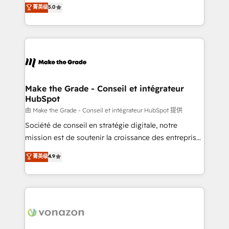
Elite HubSpot Solutions Partner, we specialize in
菁英级
5.0
rapidement vos enjeux et intégrons parfaitement
creating tailored, end-to-end CRM solutions that
HubSpot dans votre organisation. Pour toute
accelerate growth, improve operational efficiency,
question technique ou besoin de structuration de
and ensure faster time to value on HubSpot. What
votre projet HubSpot, contactez notre équipe pour
sets us apart? Our people-centric approach. From
un échange dédié.
day one, our team takes the time to deeply
understand your unique needs, crafting custom
strategies that deliver impactful results. Our mission
Make the Grade - Conseil et intégrateur
HubSpot
is to empower you to unlock HubSpot’s full potential
—faster. Through expert training, unmatched
由 Make the Grade - Conseil et intégrateur HubSpot 提供
responsiveness, and ongoing support, we equip
Société de conseil en stratégie digitale, notre
your team to adopt new systems with confidence
mission est de soutenir la croissance des entreprises
and achieve a unified, data-driven approach to
B2B à travers l’acquisition de nouveaux clients,
菁英级
4.9
customer engagement.
l'intégration CRM et le développement des revenus
auprès de vos comptes existants. En France et à
l'international, nous travaillons avec des ETI
ambitieuses, des grands groupes voulant aller au-
delà d’une simple transformation digitale et des
startups florissantes. Nos 3 grandes expertises sont :