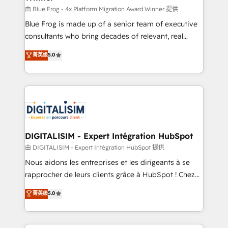
B2B sectors such as manufacturing, SaaS and
由 Blue Frog - 4x Platform Migration Award Winner 提供
business services. We prepare a customized
Blue Frog is made up of a senior team of executive
business case that demonstrates the value and
consultants who bring decades of relevant, real
impact of your digital transformation, including a
world experience to our client engagements. "Blue
菁英级
5.0
detailed financial rationale with a focus on ROI and
Frog is a top, trusted partner in HubSpot's
TCO. As a trusted extension of your team, we
ecosystem for a reason. Their team brings over a
believe in the power of partnership. Together, we
decade of experience to the table, along with deep
embark on a transformational journey that sets your
knowledge of the HubSpot platform and strategies
business up for long-term success. Unlock your
for driving growth. They are committed to helping
business. If not now, when?
our customers grow and finding solutions that fit
their unique business needs. We are thrilled to have
DIGITALISIM - Expert Intégration HubSpot
Blue Frog in the HubSpot ecosystem leading the
由 DIGITALISIM - Expert Intégration HubSpot 提供
way for customers!" - Yamini Rangan, CEO of
Nous aidons les entreprises et les dirigeants à se
HubSpot “Our experience with the team at Blue Frog
rapprocher de leurs clients grâce à HubSpot ! Chez
has been nothing short of extraordinary. Their years
DIGITALISIM, nous avons l'intime conviction que la
菁英级
5.0
of experience and quality of skilled staff has earned
réussite des entreprises passe par l’innovation web,
them a trusted reputation within the HubSpot
le marketing digital, et la relation client ! C'est
ecosystem as a reliable partner capable of delivering
pourquoi, nos experts sont à la fois capables de