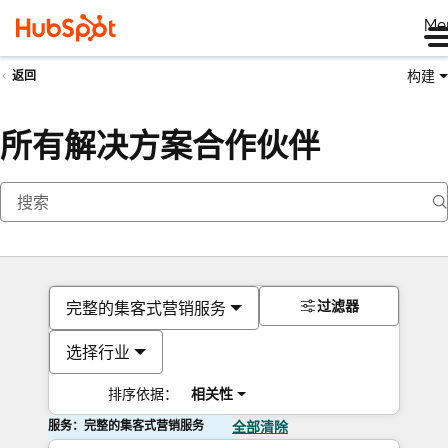
Me
构建
返回
所有解决方案合作伙伴
过滤器
完整的集客式营销服务
选择行业
排序依据：
相关性
服务：完整的集客式营销服务
全部清除