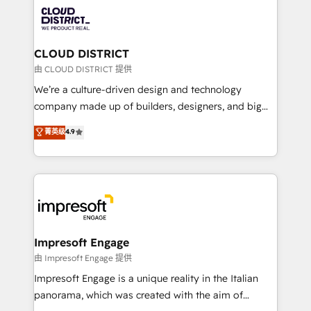
業・CS）を組織全体で設計・実装する日本のAIネイテ
business with HubSpot? Let Cebra’s experts help
ィブ・エージェンシーです。事業部・グループ会社・部
you grow faster, smarter, and with impact.
門が分立する組織で、データと業務プロセスのサイロ化
を、CRMを軸とした全社共通基盤に再構築します。意
CLOUD DISTRICT
思決定者・PMO・現場担当者に並走します。 1️⃣
由 CLOUD DISTRICT 提供
HubSpot導入・活用支援 顧客データの一元化から、
We’re a culture-driven design and technology
GTMの見える化・自動化まで。全Hub統合運用、デー
company made up of builders, designers, and big
タ品質設計、グループ横断のCRM統合に対応します。
thinkers. We blend strategy, design, and
菁英级
4.9
2️⃣ AIエージェント組織構築 営業・マーケティング業務
development—always fueled by curiosity—to turn
の一部をAIが自律実行する組織への移行を設計・実装。
ideas, opportunities, and challenges into meaningful
Breeze・Claude等をHubSpotと連携させ、役割定義・
experiences. To us, technology is more than just
運用ルール・成果指標まで含めて設計します。 3️⃣ 全社
code; it’s about creating things that are useful, cool,
DX × AI推進のPMO伴走支援 複数部門をまたぐDX×AI変
and—most importantly—simple. That’s why we lean
革を、構想から実装・定着までPMOとして主導。「設
into bold ideas and shape them into thoughtful
定の代行ではなく、設計の責任」を引き受け、部門横断
products and strategies that actually make a
Impresoft Engage
の統合・浸透・変革管理を実行します。 ▸ CMS戦略設
difference.
由 Impresoft Engage 提供
計・構築：リード獲得・CVR・SEOを前提にした情報設
Impresoft Engage is a unique reality in the Italian
計・導線設計・テンプレート設計をContent Hubで一体
panorama, which was created with the aim of
提供。 ▸ 既存CRM・MAからの移行支援：Salesforce・