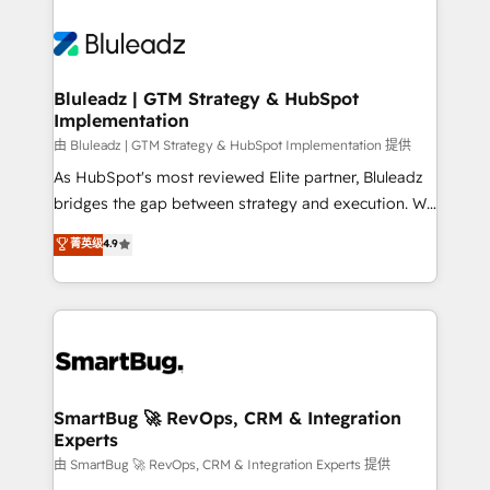
Bluleadz | GTM Strategy & HubSpot
Implementation
由 Bluleadz | GTM Strategy & HubSpot Implementation 提供
As HubSpot's most reviewed Elite partner, Bluleadz
bridges the gap between strategy and execution. We
don't just "set up tools" — we install the GTM
菁英级
4.9
Operating System (GTM OS) to align your leadership
and engineer a portal that drives predictable
revenue velocity. 🚀 GTM Strategy & Alignment
Workshops & Sprints: Identify "Valleys of Death"
stalling growth. Fix your ICP, Math, and Story to stop
"accelerating a mess." ⚙️ Elite Engineering & AI
Scalable Architecture: Zero-technical-debt setup
SmartBug 🚀 RevOps, CRM & Integration
Experts
across all Hubs, validated by our 7 HubSpot
Accreditations. AI-Powered RevOps: Breeze AI,
由 SmartBug 🚀 RevOps, CRM & Integration Experts 提供