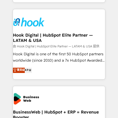
implementation process that focuses on user
HubSpot’s platform and data to fuel success.
adoption. We’re experts on connecting data,
Technical Solutions: - HubSpot Technical Consulting -
technology and people with each other. Together we
HubSpot CRM Implementation - HubSpot
strive for optimal customer processes and
Onboarding - Data Migration & Integrations -
experiences. Systony – We believe you can grow!
Technical Audit & Optimization Strategic Solutions: -
Revenue Operations - Inbound Marketing -
Hook Digital | HubSpot Elite Partner —
LATAM & USA
Outbound Marketing - HubSpot CMS Website
Design & Development We empower our clients to
由 Hook Digital | HubSpot Elite Partner — LATAM & USA 提供
reach their full potential by providing transparent,
Hook Digital is one of the first 50 HubSpot partners
relationship-driven support. With over 300 HubSpot
worldwide (since 2010) and a 7x HubSpot Awarded
certifications and accreditations, we deliver both the
Elite Partner. With 500+ projects across the U.S.,
菁英级
4.9
technical know-how and strategic guidance you
Brazil, and LATAM, we combine global expertise with
need to succeed.
regional experience. Today, we are Brazil’s largest
HubSpot Elite Partner—trusted by companies across
the Americas to scale smarter. ⚙️ CRM
Implementation & Migration Onboarding across all
Hubs, plus migrations from Salesforce, Pipedrive, RD
Station, Freshdesk, Intercom, and more. Custom
BusinessWeb | HubSpot + ERP = Revenue
Booster
objects, automations, and integrations built for