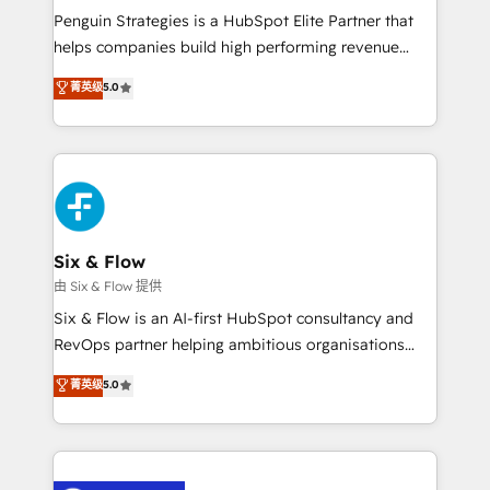
reconocimiento del ecosistema. Elite Solutions
Penguin Strategies is a HubSpot Elite Partner that
Partner, el nivel más alto. +700 clientes
helps companies build high performing revenue
implementados en LATAM, Marcas como Hyatt,
operations across complex sales cycles, multi
菁英级
5.0
Hospital ABC, Hogares Unión, Yves Rocher,
system environments and global SaaS or
MacStore, Café Britt, Bella Piel, confiaron en
manufacturing teams. Trusted by leading enterprises
nosotros para impulsar la eficiencia de sus procesos
and fast growing scale ups including Sony, Rapyd,
en HubSpot. No necesitas tener todas las
Fiverr, XM Cyber, Bridgepointe Technologies, EMA
respuestas para empezar. Te ayudamos a identificar
Design Automation and Uptive. 📊 RevOps & data
el primer caso de uso que más impacto te dará.
architecture 🔗 CRM migrations & End to end
Solo continúas si ves valor real en los primeros 14
integrations 🤖 AI workflows & enrichment 📘 Team
Six & Flow
días.
enablement & company-wide adoption We create
由 Six & Flow 提供
HubSpot environments that teams use with
Six & Flow is an AI-first HubSpot consultancy and
confidence and that leadership can rely on for
RevOps partner helping ambitious organisations
scalable revenue insights.
grow with clarity, confidence, and intelligence.
菁英级
5.0
Operating across the UK, Netherlands, Ireland, and
Canada, we’ve delivered thousands of successful
HubSpot projects for mid-market and enterprise
clients worldwide, with over 10 years experience. We