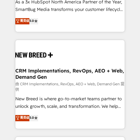
custom AI agents, and high-integrity migrations for
As a 3x HubSpot North America Partner of the Year,
total reporting clarity. Security & Compliance: SOC 2
SmartBug Media transforms your customer lifecycle
Type I and HIPAA attested for enterprise-grade data
into a revenue engine. Our unified ecosystem
菁英级
5.0
security. 🏆 Why Bluleadz? GTM OS Partner | 16+
includes specialized divisions Globalia (AI &
Years Experience | 1,000+ Five-Star Reviews
Software) and Point Success Media (Paid Media),
making this the official home for all three brands. 🔄
Implementation & Integration - Seamless migrations
and system integrations powered by Globalia’s
technical development team. - 19 HubSpot-certified
trainers to drive platform adoption. 📈 Revenue
CRM Implementations, RevOps, AEO + Web,
Demand Gen
Generation - Full-funnel marketing and high-
performance advertising via Point Success Media. -
由 CRM Implementations, RevOps, AEO + Web, Demand Gen 提
供
Expert deployment of Breeze AI and custom agents
New Breed is where go-to-market teams partner to
to automate growth. 🏆 Elite Excellence - 8 platform
unlock growth, scale, and transformation. We help
accreditations and deep HIPAA-compliance
companies activate HubSpot’s AI-powered
expertise. - A team of 250+ experts dedicated to
菁英级
5.0
customer platform and operationalize HubSpot’s
your resilient growth.
Loop Marketing framework through expert-led
services, smart agents, and purpose-built apps,