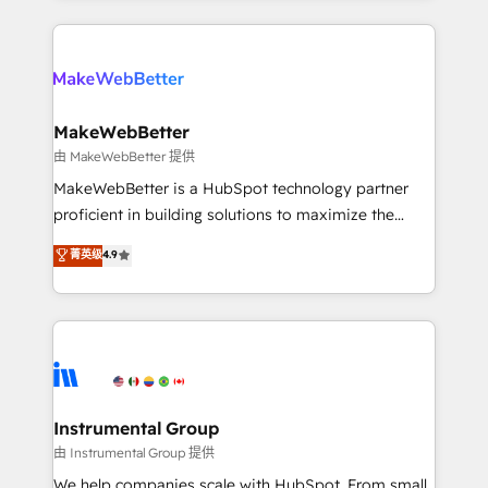
Breeze AI, custom agents, and APIs to remove
only firm in the world to hold Elite Partner
manual work. ➤ Ongoing Management: Monthly
Accreditations with both HubSpot and Clay, our
tune-ups, feature rollouts, adoption coaching. Buying
clients gain a unique advantage in CRM architecture,
HubSpot, switching to it, or reviving a stale portal?
pipeline generation, data intelligence, and go-to-
We are built for the work.
market execution. Why B2B Businesses Choose RP: -
MakeWebBetter
Secure: Soc2 compliant 🛡️ - Pricing: Implementations
由 MakeWebBetter 提供
starting at $1,5k 💵 - Speed: Launch in 14 days ⚡ -
MakeWebBetter is a HubSpot technology partner
Global: 75+ RPers across five continents 🌐 - Scale:
proficient in building solutions to maximize the
Largest organically grown & fastest tiering Elite
operational efficiency of HubSpot. The fastest-
菁英级
4.9
HubSpot Partner 🪴 - Sales Hub: More
growing tech-enabler & facilitator, MakeWebBetter,
implementations than any other Partner 💻 -
hands you the blend of HubSpot expertise &
Migrations: We convert Salesforce addicts to
eminent solutions & integrations. Trust us to
HubSpot evangelists 🧡 Don't hire a marketing
streamline your HubSpot experience. 🚀HubSpot
agency for an Ops problem. Don't hire a technical
Elite Partners with 10+ years of HubSpot experience
agency for a growth problem. Hire a partner built to
🤝HubSpot Premier Integration partner 🤝Google
solve both.
Premier Partner 2023 🌟5 HubSpot Accreditations 🌟
Instrumental Group
Won HubSpot Theme Challenge 2021 🌟INBOUND’19
由 Instrumental Group 提供
HubSpot Rising Star Why us? Harnessing the full
We help companies scale with HubSpot. From small