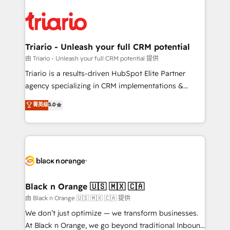
remarkable experiences for our most sophisticated
gérer votre projet de création de site internet, votre
clients.” - Brian Garvey, VP, Solutions Partner
référencement, votre stratégie digitale et le pilotage
Program, HubSpot.
et l'intégration d'HubSpot ! Les grandes phases d'un
projet HubSpot avec DIGITALISIM : 🧽 Nettoyage,
Triario - Unleash your full CRM potential
migration et intégration des bases de données. 🚀
由 Triario - Unleash your full CRM potential 提供
Développement des interfaces avec vos logiciels
Triario is a results-driven HubSpot Elite Partner
métiers ⚙️ Configuration de la plateforme HubSpot
agency specializing in CRM implementations &
📈 Configuration de rapports et tableaux de bord 🤝
migrations, Revenue Operations, Custom
菁英级
5.0
Book Process & Guidelines utilisateurs 🎓
Integrations, Custom AI agents and AI-ready Website
Formations des utilisateurs
Design With over 15 years of experience, we help
companies bridge the gap between marketing, sales,
and customer success through smart automation,
data hygiene, and tailored HubSpot solutions. Our
clients choose us because we blend the expertise of
a global consultancy with the care and agility of a
Black n Orange 🇺🇸 🇲🇽 🇨🇦
boutique firm. At Triario, we’re big enough to deliver
由 Black n Orange 🇺🇸 🇲🇽 🇨🇦 提供
but small enough to listen. Our Services: HubSpot
We don’t just optimize — we transform businesses.
implementations & data migration Custom AI agents
At Black n Orange, we go beyond traditional Inbound