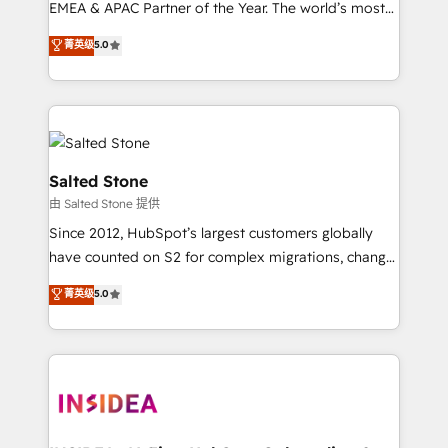
EMEA & APAC Partner of the Year. The world’s most
experienced and fully accredited HubSpot Solutions
菁英级
5.0
Partner. 🚀 With 2,750+ HubSpot projects delivered
and 370+ specialists across EMEA, APAC and NAM,
we de-risk complex CRM programmes and
accelerate ROI across every HubSpot Hub. 🧭 From
multi-region migrations to AI-powered automation,
we turn complexity into clarity, human at global
Salted Stone
scale. 🏆 HubSpot’s CEO called us “the partner of the
由 Salted Stone 提供
future.” Others agree it is proof of trust built through
Since 2012, HubSpot’s largest customers globally
measurable impact.
have counted on S2 for complex migrations, change
management, systems integration, and creative
菁英级
5.0
solutions that deliver measurable impact and
transform brand experiences As one of the few full-
service creative agencies in the HubSpot
ecosystem, we blend strategy, technology, & award-
winning design to build scalable, globally
regionalized HubSpot websites, integrated