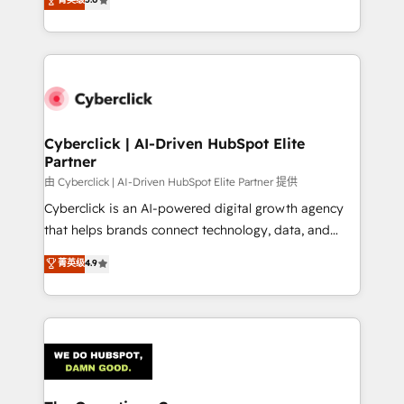
optimize the revenue lifecycle—lead generation to
experience, we help you use the HubSpot platform
retention—by refining processes and eliminating
to its fullest capacity, improve your current HubSpot
inefficiencies. Using HubSpot tools and data-driven
website, or build your new one.
strategies, we create scalable solutions that
maximize profitability and adapt to your goals.
Cyberclick | AI-Driven HubSpot Elite
Partner
由 Cyberclick | AI-Driven HubSpot Elite Partner 提供
Cyberclick is an AI-powered digital growth agency
that helps brands connect technology, data, and
creativity to achieve measurable results. Founded in
菁英级
4.9
Barcelona and operating across Spain, LATAM, and
the UK, we support global companies in building
smarter marketing, sales, and customer success
strategies. As the only HubSpot Elite Partner in
Iberia (Spain & Portugal), we combine human insight
with intelligent automation to drive sustainable
growth. Our multidisciplinary team designs solutions