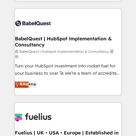
implementation, reports, workflows, and team
Marketing, Sales, Operations, and Service Hubs. -
training • CRM migration from Salesforce, Pipedrive,
Ongoing optimization, managed support, and
Dynamics and others • Technical projects including
scalable retainers. Let’s make HubSpot your most
custom API integrations • AI governance for
powerful growth engine. Built to convert, scale, and
HubSpot-centred operations A little about us: •
drive results.
Boutique 'Elite' team of 12 • 150+ clients across Sales
BabelQuest | HubSpot Implementation &
Consultancy
Hub, Marketing Hub, Service Hub, Data Hub and
CMS • ISO/IEC 27001:2022, ISO 9001:2015, and ISO
由 BabelQuest | HubSpot Implementation & Consultancy 提
供
42001:2023 certified - the AI management standard •
Turn your HubSpot investment into rocket fuel for
GuardHub: our AI governance framework, built on
your business to soar 🚀 We’re a team of accredited
ISO 42001 Ready for the next step? Click the 👈
HubSpot experts ready to help you. We can
'𝗖𝗼𝗻𝘁𝗮𝗰𝘁 𝗯𝘂𝘀𝗶𝗻𝗲𝘀𝘀' button to get in touch (𝘸𝘦'𝘳𝘦
菁英级
4.9
implement the platform into complex business
𝘴𝘶𝘱𝘦𝘳 𝘳𝘦𝘴𝘱𝘰𝘯𝘴𝘪𝘷𝘦)
environments, optimise what you've got and make
sure you can actually use it, build your website in
HubSpot or create an inbound marketing strategy
for you and execute it on HubSpot. We are on the
G-Cloud 14 CCS (Crown Commercial Service)
framework, meaning we've been accredited by
Fuelius | UK • USA • Europe | Established in