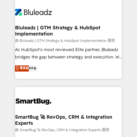
Bluleadz | GTM Strategy & HubSpot
Implementation
由 Bluleadz | GTM Strategy & HubSpot Implementation 提供
As HubSpot's most reviewed Elite partner, Bluleadz
bridges the gap between strategy and execution. We
don't just "set up tools" — we install the GTM
菁英级
4.9
Operating System (GTM OS) to align your leadership
and engineer a portal that drives predictable
revenue velocity. 🚀 GTM Strategy & Alignment
Workshops & Sprints: Identify "Valleys of Death"
stalling growth. Fix your ICP, Math, and Story to stop
"accelerating a mess." ⚙️ Elite Engineering & AI
Scalable Architecture: Zero-technical-debt setup
SmartBug 🚀 RevOps, CRM & Integration
Experts
across all Hubs, validated by our 7 HubSpot
Accreditations. AI-Powered RevOps: Breeze AI,
由 SmartBug 🚀 RevOps, CRM & Integration Experts 提供