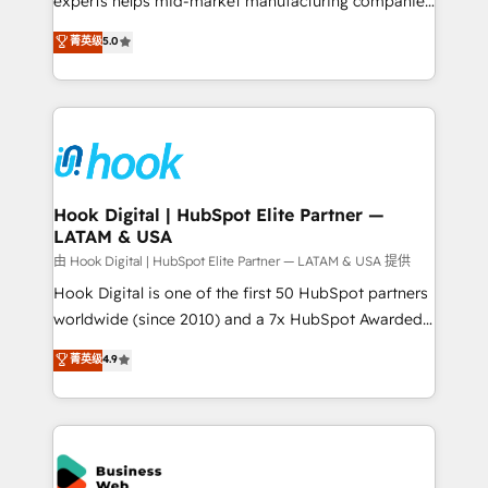
experts helps mid-market manufacturing companies
partner, we know how important user adoption is.
achieve real growth. We specialize in delivering
菁英级
5.0
That's why we have developed a step-by-step
tailored solutions that drive results by leveraging
implementation process that focuses on user
HubSpot’s platform and data to fuel success.
adoption. We’re experts on connecting data,
Technical Solutions: - HubSpot Technical Consulting -
technology and people with each other. Together we
HubSpot CRM Implementation - HubSpot
strive for optimal customer processes and
Onboarding - Data Migration & Integrations -
experiences. Systony – We believe you can grow!
Technical Audit & Optimization Strategic Solutions: -
Revenue Operations - Inbound Marketing -
Hook Digital | HubSpot Elite Partner —
LATAM & USA
Outbound Marketing - HubSpot CMS Website
Design & Development We empower our clients to
由 Hook Digital | HubSpot Elite Partner — LATAM & USA 提供
reach their full potential by providing transparent,
Hook Digital is one of the first 50 HubSpot partners
relationship-driven support. With over 300 HubSpot
worldwide (since 2010) and a 7x HubSpot Awarded
certifications and accreditations, we deliver both the
Elite Partner. With 500+ projects across the U.S.,
菁英级
4.9
technical know-how and strategic guidance you
Brazil, and LATAM, we combine global expertise with
need to succeed.
regional experience. Today, we are Brazil’s largest
HubSpot Elite Partner—trusted by companies across
the Americas to scale smarter. ⚙️ CRM
Implementation & Migration Onboarding across all