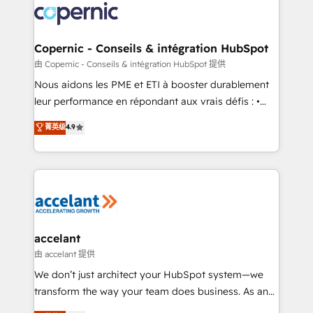
lasts. So if you're ready to become the most trusted
worldwide, and with over 15 years in the ecosystem,
voice in your market, let’s talk.
Huble has built a track record that speaks for itself.
One company, one operating model, delivering
Copernic - Conseils & intégration HubSpot
across offices and consulting teams in the UK, USA,
由 Copernic - Conseils & intégration HubSpot 提供
Canada, Germany, France, Belgium, Singapore, and
Nous aidons les PME et ETI à booster durablement
South Africa. Certified compliant with ISO/IEC
leur performance en répondant aux vrais défis : •
27001:2022 and ISO 9001:2015 across all seven
Intégration de HubSpot avec d’autres outils (ERP,
菁英级
4.9
international offices and 175+ employees.
téléphonie, etc.) • Alignement des équipes grâce à un
outil et des données partagées • Amélioration de la
collecte et de l’analyse des données pour des
décisions éclairées • Optimisation de l’efficacité et
de la productivité des équipes Notre équipe de 30
consultants certifiés HubSpot aborde chaque projet
avec un engagement total, alignant processus
accelant
métiers et technologie, et guidant vos équipes à
由 accelant 提供
travers le changement, tout en centrant vos objectifs
We don’t just architect your HubSpot system—we
d’entreprise. Grâce à une méthodologie éprouvée
transform the way your team does business. As an
auprès de plus de 400 clients, nous comprenons
Elite HubSpot Solutions Partner, we specialize in