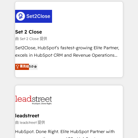
HubSpot projects for mid-market and enterprise
clients worldwide, with over 10 years experience. We
combine HubSpot, data, and AI to design connected
go-to-market systems that align people, process,
and technology for predictable, scalable revenue
Set 2 Close
growth. Our expertise spans RevOps, CRM and data
由 Set 2 Close 提供
architecture, AI enablement, and strategic marketing,
Set2Close, HubSpot’s fastest-growing Elite Partner,
delivered through our proprietary FLAIR framework
excels in HubSpot CRM and Revenue Operations
for responsible AI adoption. As a HubSpot Elite
(RevOps) services to boost B2B sales and growth.
菁英级
5.0
Partner and ISO 27001:2022 certified consultancy,
As a top HubSpot Elite Partner, we specialize in
we blend strategy, creativity, and technology to help
custom HubSpot CRM solutions. Our experts design,
organisations scale smarter and grow stronger.
implement, and optimize systems to enhance user
experience, functionality, and adoption across sales,
marketing, and service teams. From setup to
refinement, we streamline workflows, improve lead
management, and speed up deal closures. With 500+
leadstreet
projects completed, our Agile approach ensures your
由 leadstreet 提供
HubSpot CRM drives measurable results. Our
HubSpot. Done Right. Elite HubSpot Partner with
RevOps services align your sales, marketing, and