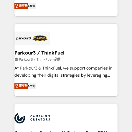
Marketing with our exclusive methodologies:
菁英级
5.0
Website design Let’s turn your CRM into your growth
BOOMS and BOOST. Together, they form a powerful
engine!
combination that has driven success for over 800
businesses worldwide. As Elite HubSpot Partners, we
specialize in crafting high-performance growth
strategies that integrate data-driven marketing,
automation, and revenue intelligence to help
companies scale faster and smarter. 🔹 BOOMS:
Parkour3 / ThinkFuel
Demand generation for all your buyers With BOOMS,
由 Parkour3 / ThinkFuel 提供
you invest in 100% of your buyers, accelerating your
At Parkour3 & ThinkFuel, we support companies in
growth and positioning yourself as an undisputed
developing their digital strategies by leveraging
leader. 🔹 BOOST: Optimize your digital
technologies and automating their marketing and
菁英级
4.9
transformation process A methodology designed to
sales processes to generate growth. Our offer spans
implement HubSpot effectively and optimize your
from Strategy to Operations. We specialize in CRM
digital processes. 🔹 Trusted by Industry Leaders
onboarding and implementation, web design, sales
With an average rating of 4.9/5 and a proven track
& marketing automation, and digital marketing. With
record of business transformation, our growth-first
extensive experience working with tech companies
approach has helped brands dominate their
and manufacturers since 2002, we are committed to
markets.
empowering our clients and developing their