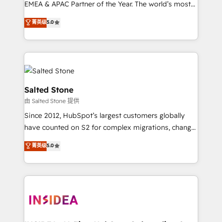
EMEA & APAC Partner of the Year. The world’s most
experienced and fully accredited HubSpot Solutions
菁英级
5.0
Partner. 🚀 With 2,750+ HubSpot projects delivered
and 370+ specialists across EMEA, APAC and NAM,
we de-risk complex CRM programmes and
accelerate ROI across every HubSpot Hub. 🧭 From
multi-region migrations to AI-powered automation,
we turn complexity into clarity, human at global
Salted Stone
scale. 🏆 HubSpot’s CEO called us “the partner of the
由 Salted Stone 提供
future.” Others agree it is proof of trust built through
Since 2012, HubSpot’s largest customers globally
measurable impact.
have counted on S2 for complex migrations, change
management, systems integration, and creative
菁英级
5.0
solutions that deliver measurable impact and
transform brand experiences As one of the few full-
service creative agencies in the HubSpot
ecosystem, we blend strategy, technology, & award-
winning design to build scalable, globally
regionalized HubSpot websites, integrated