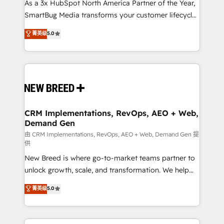
custom AI agents, and high-integrity migrations for
As a 3x HubSpot North America Partner of the Year,
total reporting clarity. Security & Compliance: SOC 2
SmartBug Media transforms your customer lifecycle
Type I and HIPAA attested for enterprise-grade data
into a revenue engine. Our unified ecosystem
菁英级
5.0
security. 🏆 Why Bluleadz? GTM OS Partner | 16+
includes specialized divisions Globalia (AI &
Years Experience | 1,000+ Five-Star Reviews
Software) and Point Success Media (Paid Media),
making this the official home for all three brands. 🔄
Implementation & Integration - Seamless migrations
and system integrations powered by Globalia’s
technical development team. - 19 HubSpot-certified
trainers to drive platform adoption. 📈 Revenue
CRM Implementations, RevOps, AEO + Web,
Demand Gen
Generation - Full-funnel marketing and high-
performance advertising via Point Success Media. -
由 CRM Implementations, RevOps, AEO + Web, Demand Gen 提
供
Expert deployment of Breeze AI and custom agents
New Breed is where go-to-market teams partner to
to automate growth. 🏆 Elite Excellence - 8 platform
unlock growth, scale, and transformation. We help
accreditations and deep HIPAA-compliance
companies activate HubSpot’s AI-powered
expertise. - A team of 250+ experts dedicated to
菁英级
5.0
customer platform and operationalize HubSpot’s
your resilient growth.
Loop Marketing framework through expert-led
services, smart agents, and purpose-built apps,