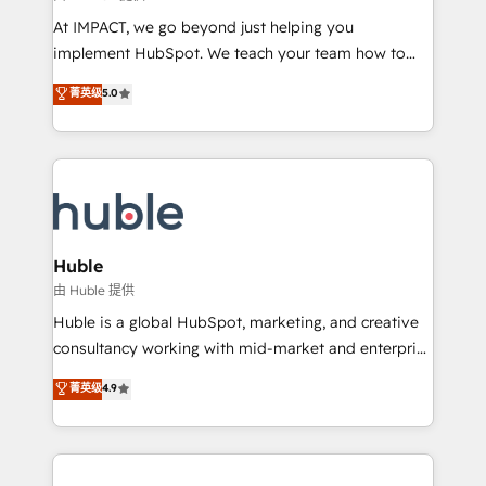
WooCommerce 💲 Stripe or Paypal 💰 Sage or
At IMPACT, we go beyond just helping you
Netsuite 🤖 Google or Microsoft ✍️ DocuSign or
implement HubSpot. We teach your team how to
PandaDoc 🌐 Avalara or Quaderno HubSnacks holds
master it. As the creators of the Endless Customers
菁英级
5.0
the rare Advanced "Custom Integrations"
System™ (the next evolution of They Ask, You
Accreditation, securely sync data across... 🔄 any
Answer), we’re the only HubSpot partner built
apps, in any direction. Stuck on your old CRM..?
entirely around coaching and training. That means
Migrate | seamlessly off your old CRM onto a clean
we don’t do the work for you; we help you build the
new HubSpot portal with Advanced Website and
skills, processes, and internal team you need to
CRM Migrations using our in-house "HubScrub" Tool.
attract the right buyers, close deals faster, and grow
without outside dependencies. You’ll learn how to: •
Huble
Set up, audit, and organize your HubSpot portal •
由 Huble 提供
Get your sales team fully using HubSpot • Track
Huble is a global HubSpot, marketing, and creative
pipeline and revenue across the entire buyer journey
consultancy working with mid-market and enterprise
• Build an in-house marketing team that drives
businesses. We go beyond implementation, shaping
菁英级
4.9
growth • Create content and videos that attract
the strategy, processes, and teams that turn
buyers • Use AI to scale smarter Our coaching-led
HubSpot into a genuine growth engine. Named
approach works best for companies that are done
HubSpot's Global Partner of the Year in 2024,
with outsourcing and ready to build something that
consistently ranked among their top 5 partners