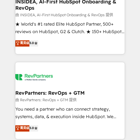
marketing campaigns, & RevOps frameworks that
INSIDEA, AI-First HubSpot Onboarding &
RevOps
fuel long-term success We connect the entire
customer lifecycle through seamless integrations,
由 INSIDEA, AI-First HubSpot Onboarding & RevOps 提供
ensure long-term adoption with change-
★ World's #1 rated Elite HubSpot Partner, 500+
management programs, and align marketing, sales,
reviews on HubSpot, G2 & Clutch. ★ 150+ HubSpot
and service to drive sustainable growth With 6 key
Certified Experts & Trainers across the team ★
菁英级
5.0
HubSpot accreditations and experience across
1,500+ implementations across five continents ★ AI-
hundreds of organizations in dozens of industries,
First, RevOps-led, Onboarding obsessed ★
there’s a good chance one of our globally integrated
Company of the Year 2024/25 INSIDEA helps
teams has worked with clients just like you Let’s
growing companies turn HubSpot into a revenue
explore whether S2 is the partner you’ve been
engine. We onboard your team, migrate your data,
looking for...and get your next big initiative moving!
and build AI-powered workflows that drive adoption
from week one, in your time zone. What we do ➤
RevPartners: RevOps + GTM
Onboarding: Live in weeks, with workflows built
由 RevPartners: RevOps + GTM 提供
around your business, not a template. ➤ Migration:
You need a partner who can connect strategy,
Move from any legacy CRM. Zero downtime, full data
systems, data, & execution inside HubSpot. We
integrity. ➤ Implementation: Configure HubSpot to
bridge the gap where most agencies fall short by
菁英级
5.0
run your revenue process. Sales, marketing, and
combining GTM strategy with technical execution to
service wired together. ➤ AI and Integrations: Layer
solve the right problem with the right solution. As the