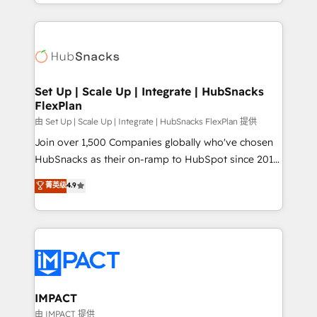
digital marketing; we do it all (and with great
Growth-Driven Design Agency of the Year 🏆2015
results)! In short, our services include: - HubSpot
Became the 5th Agency to reach Diamond 🏆2014
consultancy: onboarding, training, data migration -
HubSpot COS Performance Award 🏆2014 HubSpot
HubSpot development: websites, custom modules,
COS Design Award 🏆2013 HubSpot Marketplace
integrations - Marketing & sales solutions: digital
Provider of the Year 🏆2011 Became a HubSpot
marketing, advertising, campaigns, content and
Set Up | Scale Up | Integrate | HubSnacks
Partner 📆Founded in 1997
FlexPlan
design We connect people, data and technology to
improve customer experiences. With our bright
由 Set Up | Scale Up | Integrate | HubSnacks FlexPlan 提供
people, exciting ideas and can-do mentality, we
Join over 1,500 Companies globally who've chosen
ensure revenue growth on a daily basis. So tell us
HubSnacks as their on-ramp to HubSpot since 2014
your challenge; our passionate and growth driven
Simple pay-as-you-go plans that accelerate value...
菁英级
4.9
team of 100+ experts is ready for you! Driving digital
1️⃣ Set Up | Onboarding New or Check-fixing existing
growth | www.brightdigital.com
HubSpot portals 2️⃣ Scale Up | 100% HubSpot Task
Execution... Global 24/7 ... All Experts 3️⃣ Integrate |
your entire Tech Stack with Custom Integrations
Slash months from your API Integration project... ⬅️
Click "Contact Business" ⬅️ to access 150+ Kickstart
Integration templates that put HubSpot in the center
IMPACT
of your tech stack, syncing... 🛍️ Shopify or
由 IMPACT 提供