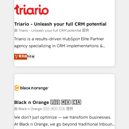
gérer votre projet de création de site internet, votre
clients.” - Brian Garvey, VP, Solutions Partner
référencement, votre stratégie digitale et le pilotage
Program, HubSpot.
et l'intégration d'HubSpot ! Les grandes phases d'un
projet HubSpot avec DIGITALISIM : 🧽 Nettoyage,
Triario - Unleash your full CRM potential
migration et intégration des bases de données. 🚀
由 Triario - Unleash your full CRM potential 提供
Développement des interfaces avec vos logiciels
Triario is a results-driven HubSpot Elite Partner
métiers ⚙️ Configuration de la plateforme HubSpot
agency specializing in CRM implementations &
📈 Configuration de rapports et tableaux de bord 🤝
migrations, Revenue Operations, Custom
菁英级
5.0
Book Process & Guidelines utilisateurs 🎓
Integrations, Custom AI agents and AI-ready Website
Formations des utilisateurs
Design With over 15 years of experience, we help
companies bridge the gap between marketing, sales,
and customer success through smart automation,
data hygiene, and tailored HubSpot solutions. Our
clients choose us because we blend the expertise of
a global consultancy with the care and agility of a
Black n Orange 🇺🇸 🇲🇽 🇨🇦
boutique firm. At Triario, we’re big enough to deliver
由 Black n Orange 🇺🇸 🇲🇽 🇨🇦 提供
but small enough to listen. Our Services: HubSpot
We don’t just optimize — we transform businesses.
implementations & data migration Custom AI agents
At Black n Orange, we go beyond traditional Inbound
Revenue Operations API integrations AI-ready