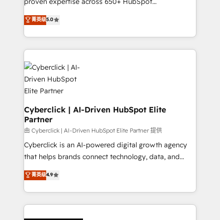
proven expertise across 650+ HubSpot
customer success teams for peak performance. We
implementations. With 12+ years of HubSpot
菁英级
5.0
optimize the revenue lifecycle—lead generation to
experience, we help you use the HubSpot platform
retention—by refining processes and eliminating
to its fullest capacity, improve your current HubSpot
inefficiencies. Using HubSpot tools and data-driven
website, or build your new one.
strategies, we create scalable solutions that
maximize profitability and adapt to your goals.
Cyberclick | AI-Driven HubSpot Elite
Partner
由 Cyberclick | AI-Driven HubSpot Elite Partner 提供
Cyberclick is an AI-powered digital growth agency
that helps brands connect technology, data, and
creativity to achieve measurable results. Founded in
菁英级
4.9
Barcelona and operating across Spain, LATAM, and
the UK, we support global companies in building
smarter marketing, sales, and customer success
strategies. As the only HubSpot Elite Partner in