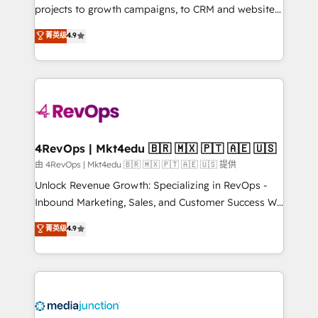
potential of the powerful HubSpot CRM. ✔️A team of
projects to growth campaigns, to CRM and websites.
HubSpot experts backed by over 10+ years of
Hire an agency that's experienced in every inch of
菁英级
4.9
HubSpot experience ✔️Flexible pricing models —
HubSpot and willing to work hand-in-hand with your
Hourly-fee (assigned one Dedicated HubSpot
team to simplify the complex and build a better
Admin); Monthly-fee (HubSpot Admin + Project
experience for your team and customers.
Manager); and Fixed Project Cost (as per
requirement). ✔️Helped over 25,000+ customers so
far with our HubSpot solutions. ✔️Bespoke apps &
on-demand bundle services. Connect with us today!
4RevOps | Mkt4edu 🇧🇷 🇲🇽 🇵🇹 🇦🇪 🇺🇸
由 4RevOps | Mkt4edu 🇧🇷 🇲🇽 🇵🇹 🇦🇪 🇺🇸 提供
Unlock Revenue Growth: Specializing in RevOps -
Inbound Marketing, Sales, and Customer Success We
specialize in driving revenue growth for companies
菁英级
4.9
across industries through tailored marketing, sales,
and customer success strategies, utilizing RevOps
methodologies. As Latin America's largest HubSpot
partner and a global leader in education market, we
offer unparalleled insights. Operating in five