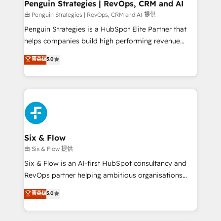
Empiezas a ver resultados antes de que termine el
Penguin Strategies | RevOps, CRM and AI
mes. 🏆 HubSpot Partner of the Year 2022, máximo
由 Penguin Strategies | RevOps, CRM and AI 提供
reconocimiento del ecosistema. Elite Solutions
Penguin Strategies is a HubSpot Elite Partner that
Partner, el nivel más alto. +700 clientes
helps companies build high performing revenue
implementados en LATAM, Marcas como Hyatt,
operations across complex sales cycles, multi
菁英级
5.0
Hospital ABC, Hogares Unión, Yves Rocher,
system environments and global SaaS or
MacStore, Café Britt, Bella Piel, confiaron en
manufacturing teams. Trusted by leading enterprises
nosotros para impulsar la eficiencia de sus procesos
and fast growing scale ups including Sony, Rapyd,
en HubSpot. No necesitas tener todas las
Fiverr, XM Cyber, Bridgepointe Technologies, EMA
respuestas para empezar. Te ayudamos a identificar
Design Automation and Uptive. 📊 RevOps & data
el primer caso de uso que más impacto te dará.
architecture 🔗 CRM migrations & End to end
Solo continúas si ves valor real en los primeros 14
integrations 🤖 AI workflows & enrichment 📘 Team
Six & Flow
días.
enablement & company-wide adoption We create
由 Six & Flow 提供
HubSpot environments that teams use with
Six & Flow is an AI-first HubSpot consultancy and
confidence and that leadership can rely on for
RevOps partner helping ambitious organisations
scalable revenue insights.
grow with clarity, confidence, and intelligence.
菁英级
5.0
Operating across the UK, Netherlands, Ireland, and
Canada, we’ve delivered thousands of successful