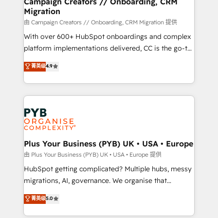
Campaign Creators // Onboarding, CRM
Migration
autonomy. Get to grips with HubSpot through
guided implementation and seamless integration of
由 Campaign Creators // Onboarding, CRM Migration 提供
the CRM platform into your digital ecosystem. Would
With over 600+ HubSpot onboardings and complex
you like support in deploying your inbound
platform implementations delivered, CC is the go-to
marketing strategy? We'll provide support tailored
Elite Solutions Partner for businesses ready to
菁英级
4.9
to your needs and sales objectives. With 125+
migrate, replatform, and scale smarter. We specialize
certifications, we are part of the most certified
in high-impact CRM and CMS migrations and
Canadian agencies, and we both hold Onboarding
onboarding from platforms like Salesforce, NetSuite,
Accreditations. Based in Canada (coast to coast), our
Zoho, Pardot, Marketo, Microsoft Dynamics, Wix,
services are offered in both English & French.
WordPress and legacy CRMs, turning fragmented
systems into unified, growth-ready HubSpot
architectures that accelerate revenue operations and
Plus Your Business (PYB) UK • USA • Europe
performance. - Multi-object CRM migration, cleanup,
由 Plus Your Business (PYB) UK • USA • Europe 提供
and implementation. - Pre-built and custom
HubSpot getting complicated? Multiple hubs, messy
integrations across your full tech stack. - Custom
migrations, AI, governance. We organise that
object setup, CMS builds, and full-funnel automation.
complexity, so your team can put HubSpot to work...
菁英级
5.0
- Dashboards, lifecycle campaigns, and lead
Welcome to our Profile! We help with: • CRM
nurturing sequences. - Cross-hub setup across
implementation, reports, workflows, and team