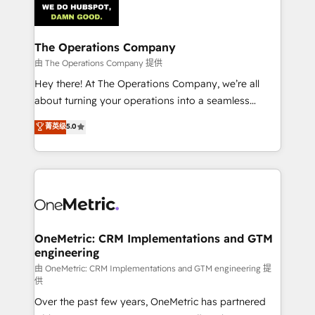
Iberia (Spain & Portugal), we combine human insight
with intelligent automation to drive sustainable
growth. Our multidisciplinary team designs solutions
The Operations Company
that simplify complexity, boost performance, and
由 The Operations Company 提供
turn innovation into real impact. 🌍 Highlights •
Hey there! At The Operations Company, we’re all
HubSpot Partner since 2012 • 2022 EMEA Impact
about turning your operations into a seamless
Award: Best Integration • 150+ successful HubSpot
experience that powers real results. We specialize in
菁英级
5.0
projects • Clients in 30+ industries • Proprietary
transforming complex systems into efficient,
technology for integrations • Multilingual team:
scalable solutions that work across your entire
English, Spanish, Portuguese & Italian 👉 Grow
organization. We’re a unique blend of deep HubSpot
smarter with AI and HubSpot.
expertise, strategic thinking, and hands-on
operational know-how. We know that no two
businesses are alike, so we don’t do cookie-cutter
solutions. Instead, we dive in to understand your
OneMetric: CRM Implementations and GTM
engineering
needs, goals, and challenges to deliver solutions that
fit like a glove. We’re committed to being both
由 OneMetric: CRM Implementations and GTM engineering 提
供
highly effective and fun to work with. We believe in
Over the past few years, OneMetric has partnered
efficient processes, as well as building great