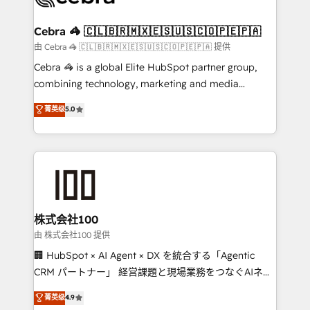
generating 7-digit MRR from inbound campaigns ✨
CS: 245% organic growth & +751% new visitors for a
Cebra 🦓 🇨🇱🇧🇷🇲🇽🇪🇸🇺🇸🇨🇴🇵🇪🇵🇦
full-funnel HubSpot project ✨ CS: 415% conversion
由 Cebra 🦓 🇨🇱🇧🇷🇲🇽🇪🇸🇺🇸🇨🇴🇵🇪🇵🇦 提供
boost with a new HubSpot site Recognized leaders:
Cebra 🦓 is a global Elite HubSpot partner group,
🏆 HubSpot Platform Migration Impact Award 🏆
combining technology, marketing and media
Clutch HubSpot Global Leader 🏆 Finalist: HubSpot
expertise across Latin America and Southern
菁英级
5.0
Inbound Campaign of the Year 🏆 Gold AVA Digital
Europe, with teams across 7 countries. Born in Chile,
Award for Best Website 🌟 Accreditations: CRM
we combine local insight with international reach to
Implementation, HubSpot Content Experience, CRM
help businesses grow through technology, creativity,
Data Migration & Custom Integration
AI and strategy. For over 12 years, we’ve delivered
500+ HubSpot implementations, building end-to-
end solutions that integrate CRM, AI automation,
inbound and loop marketing, content, and digital
株式会社100
creativity. Our multicultural team works in Spanish,
由 株式会社100 提供
Portuguese, and English to design scalable strategies
🏢 HubSpot × AI Agent × DX を統合する「Agentic
that drive measurable growth. 🌎 Highlights: • 10+
CRM パートナー」 経営課題と現場業務をつなぐAIネイ
years as a HubSpot partner. • 2023 Impact Awards:
ティブ・エージェンシーとして、HubSpot Eliteの実装
菁英级
4.9
Platform Migration Excellence. • Top 3 Partner of the
力で顧客フロント業務を再設計します。 💡 100inc は何