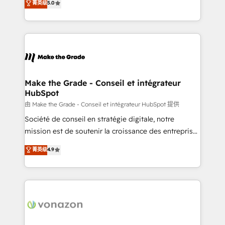
菁英级
5.0
rapidement vos enjeux et intégrons parfaitement
creating tailored, end-to-end CRM solutions that
HubSpot dans votre organisation. Pour toute
accelerate growth, improve operational efficiency,
question technique ou besoin de structuration de
and ensure faster time to value on HubSpot. What
votre projet HubSpot, contactez notre équipe pour
sets us apart? Our people-centric approach. From
un échange dédié.
day one, our team takes the time to deeply
understand your unique needs, crafting custom
strategies that deliver impactful results. Our mission
Make the Grade - Conseil et intégrateur
HubSpot
is to empower you to unlock HubSpot’s full potential
—faster. Through expert training, unmatched
由 Make the Grade - Conseil et intégrateur HubSpot 提供
responsiveness, and ongoing support, we equip
Société de conseil en stratégie digitale, notre
your team to adopt new systems with confidence
mission est de soutenir la croissance des entreprises
and achieve a unified, data-driven approach to
B2B à travers l’acquisition de nouveaux clients,
菁英级
4.9
customer engagement.
l'intégration CRM et le développement des revenus
auprès de vos comptes existants. En France et à
l'international, nous travaillons avec des ETI
ambitieuses, des grands groupes voulant aller au-
delà d’une simple transformation digitale et des
startups florissantes. Nos 3 grandes expertises sont :