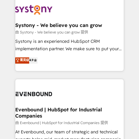
build an unrivaled offering portfolio on the market
Implementations across Marketing, Sales, Service,
to accompany companies on their digital
Data & Content 📈 Sales & Marketing Alignment +
transformation journey.
Revenue Team Enablement 🤖 Breeze AI & Custom
Agent Creation 🔄 Custom Integrations & Data
Systony - We believe you can grow
Migration Why 1406 We become part of your team.
由 Systony - We believe you can grow 提供
Your team learns while we build. We fix what others
Systony is an experienced HubSpot CRM
broke. Built for mid-market reality—practical
implementation partner. We make sure to put your
solutions that work with your actual headcount and
organization's needs and goals first and think along
菁英级
4.9
constraints. By the Numbers 🏆 Top 1% of all
with your organization. We are only satisfied once
HubSpot partners 🔄 Top 5% globally in client
you are too. Why Systony? - 20+ years of
retention 📅 8+ years of consistent results since 2017
experience with CRM, Marketing, Sales & Service
Who We Serve Revenue teams, marketing leaders,
implementations - 500+ successful onboardings -
and sales ops at mid-market companies ready to
Own back-end developers - Complex data
move beyond spreadsheets into unified systems
migrations (e.g. Salesforce, MS Dynamics, Perfect
that drive real business results.
View, SuperOffice) - Custom integrations (e.g. MS
Evenbound | HubSpot for Industrial
Companies
Business Central, Navision, AX, SAP, Exact, AFAS) We
focus on growing B2B companies in the SME sector
由 Evenbound | HubSpot for Industrial Companies 提供
such as manufacturing, SaaS, business services and
At Evenbound, our team of strategic and technical
wholesaler companies. As an experienced HubSpot