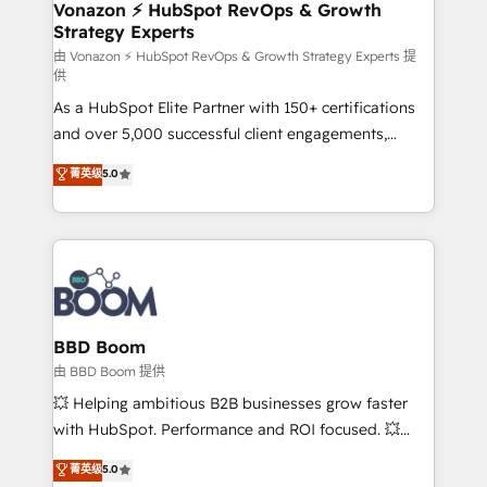
➤ L’intégration de CRM et de méthodologie RevOps
Vonazon ⚡ HubSpot RevOps & Growth
Strategy Experts
pour aligner les équipes marketing, commerciales et
support client (data migration, synchronisation API,
由 Vonazon ⚡ HubSpot RevOps & Growth Strategy Experts 提
供
audit et maintenance) ➤ La création de sites internet
As a HubSpot Elite Partner with 150+ certifications
de conversion qui transforment les visiteurs en
and over 5,000 successful client engagements,
opportunités d'affaires ➤ La mise en place de
Vonazon turns marketing complexity into
stratégies d'acquisition marketing (SEO, SEA,
菁英级
5.0
measurable, scalable growth. From onboarding to
inbound, automatisation marketing, ABM, IA,
enterprise-grade campaigns, our in-house team
emailing) Informations clés : - 10 ans d'expérience -
builds scalable strategies that drive long-term
100+ intégrations CRM HubSpot réussies - 40
revenue. ⚙️ HubSpot Integration & Optimization •
experts conseil - 150 certifications HubSpot
Seamless CRM, CMS, and automation setup •
cumulées
Complex platform migrations and data cleanups •
Custom APIs and third-party integrations 📈 End-to-
BBD Boom
End Revenue Acceleration • Lifecycle marketing and
由 BBD Boom 提供
pipeline growth programs • Sales enablement tools
💥 Helping ambitious B2B businesses grow faster
and CRM optimization • Retention strategies with
with HubSpot. Performance and ROI focused. 💥
customer journey mapping 🏅 Elite-Level HubSpot
BBD Boom is the HubSpot partner that can help you
菁英级
5.0
Execution • 750+ onboardings and 2,000+
to HubSpot Better. We work with your teams to