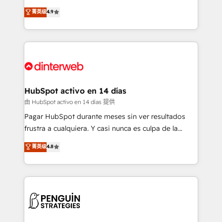
process-oriented teams implementing HubSpot
organisations, global organisations and those with
菁英级
4.9
Marketing, Sales, Service, CMS and Operations Hub,
complex use cases 🏆 CRM Implementation,
so selling and actually engaging with your customers
Platform Enablement, Custom Integration and
feels easy and pain-free. We are a top ranked
Onboarding Accredited 🔐 ISO27001 & ISO9001
HubSpot Elite Partner, winner of Rookie of the Year
Certified
and Customer First Awards, 4.9/5 rating in HubSpot
Reviews and 4.9/5 rating in Clutch Reviews. Digifianz
helps the following industries: logistics & 3PL, home
HubSpot activo en 14 días
improvement & construction, branding and
由 HubSpot activo en 14 días 提供
commercialization, real estate, health, education,
Pagar HubSpot durante meses sin ver resultados
SaaS, Software Dev & IT and consulting, make the
frustra a cualquiera. Y casi nunca es culpa de la
most out of their HubSpot experience operating in
herramienta: es del enfoque con el que se
菁英级
4.8
the United States, EU, UAE, Mexico and Latin
implementó. Trabajamos con un catálogo de +80
America. From casual user to super fan: make
casos de uso: cada uno resuelve un problema
HubSpot an experience you LOVE!
concreto de tu operación en HubSpot. La entrega
toma de 1 a 3 semanas por caso, abordamos varios
en paralelo cuando tiene sentido, y siempre
confirmamos resultados antes de seguir avanzando.