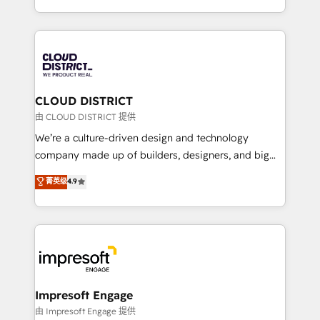
Year LATAM 2022, 2023, 2024, 2025. • Partner of the
をする会社か？ HubSpotを共通基盤に、AIエージェン
Year 2024. • Organizer of Aliados.ai (AI, marketing &
トを組み込んだ顧客フロント業務（マーケティング・営
tech global congress). 👉 Ready to scale your
業・CS）を組織全体で設計・実装する日本のAIネイテ
business with HubSpot? Let Cebra’s experts help
ィブ・エージェンシーです。事業部・グループ会社・部
you grow faster, smarter, and with impact.
門が分立する組織で、データと業務プロセスのサイロ化
を、CRMを軸とした全社共通基盤に再構築します。意
CLOUD DISTRICT
思決定者・PMO・現場担当者に並走します。 1️⃣
由 CLOUD DISTRICT 提供
HubSpot導入・活用支援 顧客データの一元化から、
We’re a culture-driven design and technology
GTMの見える化・自動化まで。全Hub統合運用、デー
company made up of builders, designers, and big
タ品質設計、グループ横断のCRM統合に対応します。
thinkers. We blend strategy, design, and
菁英级
4.9
2️⃣ AIエージェント組織構築 営業・マーケティング業務
development—always fueled by curiosity—to turn
の一部をAIが自律実行する組織への移行を設計・実装。
ideas, opportunities, and challenges into meaningful
Breeze・Claude等をHubSpotと連携させ、役割定義・
experiences. To us, technology is more than just
運用ルール・成果指標まで含めて設計します。 3️⃣ 全社
code; it’s about creating things that are useful, cool,
DX × AI推進のPMO伴走支援 複数部門をまたぐDX×AI変
and—most importantly—simple. That’s why we lean
革を、構想から実装・定着までPMOとして主導。「設
into bold ideas and shape them into thoughtful
定の代行ではなく、設計の責任」を引き受け、部門横断
products and strategies that actually make a
Impresoft Engage
の統合・浸透・変革管理を実行します。 ▸ CMS戦略設
difference.
由 Impresoft Engage 提供