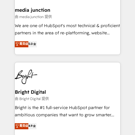
countries—Brazil, UAE (Abu Dhabi/Dubai/Sharjah),
Mexico, USA, and Portugal—we've executed over a
media junction
hundred successful operations. Our approach,
由 media junction 提供
rooted in RevOps principles, integrates analysis,
We are one of HubSpot's most technical & proficient
training, planning, and qualification. Leveraging
partners in the area of re-platforming, website
technology, data analytics, CRM optimization, and
design & development. We specialize in multi-hub
菁英级
5.0
inbound marketing tactics, we focus on
implementations for mid-market & enterprise
understanding, nurturing, and converting leads.
companies. We are woman-owned, powered by
Partner with us to unlock your business's full
coffee, and we ❤️ dogs. We produce award-winning
potential and achieve sustained growth in today's
work for our clients. 🏆2023 Technical Expertise
competitive market.
Impact Award 🏆2022 Technical Expertise Impact
Award 🏆2022 Platform Migration Excellence Impact
Award 🏆2020 Elite Solutions Partner 🏆2019
Bright Digital
Integrations HubSpot Impact Award 🏆2019
由 Bright Digital 提供
Marketing Enablement HubSpot Impact Award 🏆
Bright is the #1 full-service HubSpot partner for
2018 Website Design HubSpot Impact Award 🏆2017
ambitious companies that want to grow smarter.
Website Design HubSpot Impact Award 🏆2016
From HubSpot onboarding, to training, from
菁英级
4.9
Growth-Driven Design Agency of the Year 🏆2016
developing a new website to lead generation and
Sales Enablement HubSpot Impact Award 🏆2015