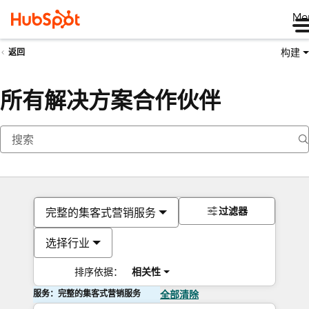
Me
构建
返回
所有解决方案合作伙伴
过滤器
完整的集客式营销服务
选择行业
排序依据：
相关性
服务：完整的集客式营销服务
全部清除