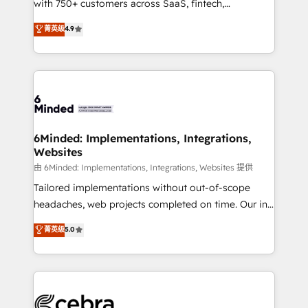
with 750+ customers across SaaS, fintech,
relationships. Your success is our success, and we’re
healthcare, real estate, and other industries. With
all in this together! From startup to enterprise, we’ll
菁英级
4.9
150+ HubSpot-certified experts, we deliver scalable
make sure your HubSpot setup becomes a
solutions to complex GTM and RevOps challenges.
powerhouse of productivity, so you can focus on
Our Expertise 🔹 Onboarding & Implementation:
what matters most: growing your business and
Accredited HubSpot Partner, ensuring smooth setup
wowing your customers. Let’s make HubSpot work
tailored to your GTM motion. 🔹 Migrations: Move
smarter for you!
from other CRMs to HubSpot without data loss or
downtime. 🔹 RevOps Strategy: Align teams,
6Minded: Implementations, Integrations,
Websites
processes, and data to drive revenue efficiency. 🔹
Integrations: Connect HubSpot with your tech stack
由 6Minded: Implementations, Integrations, Websites 提供
for better adoption. 🔹 Custom Solutions: Build
Tailored implementations without out-of-scope
tailored apps, workflows, and configurations. We are
headaches, web projects completed on time. Our in-
SOC 2 Type II and ISO 27001 certified, reinforcing
house team of certified CRM architects, experts,
菁英级
5.0
our commitment to data security and compliance. At
developers, designers, and marketers handles all
OneMetric, we help revenue teams focus on the
aspects of your HubSpot. ✨ 400+ global clients ✨
OneMetric that matters most: revenue.
100+ seamless migrations from 15+ different CRMs
✨ 100,000+ hours in HubSpot projects, 75+ full Hub
implementations, and 5,000+ pages ✨ CS: Clients