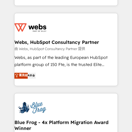
implementations • Deep expertise across marketing,
solve all your HubSpot challenges and improve user
sales, and service hubs • Built-in flexibility for
adoption, sales process and marketing results.
startups to global brands
Services 📚 Onboarding your team to HubSpot for
the first time 🔧 Designing and optimising your
HubSpot set-up for better results 🌐 Website design
and build using HubSpot 🔌 Integrating HubSpot
Webs, HubSpot Consultancy Partner
with other systems 🎓 Training your teams to be
由 Webs, HubSpot Consultancy Partner 提供
HubSpot pros 📊 Lead generation services using
Webs, as part of the leading European HubSpot
HubSpot Why us? - SIX HubSpot Accreditations -
platform group of 150 Fte, is the trusted Elite
awarded by HubSpot after a rigorous process for
HubSpot CRM Partner offering you a roadmap on
菁英级
4.8
CRM, Solutions Architecture, Onboarding , Data
maximizing EBITDA and achieving Commercial
Migration, Custom Integration & Platform
Excellence. With our targeted processes, we
Enablement -Onboarded over 500 businesses to
strengthen your digital transformation and minimize
HubSpot -Top 1% of partners worldwide -In-house
costs. As HubSpot's Advanced Accredited CRM
team of 25+ experts Contact us today to help you
Implementation partner, we provide expertise to
get more from your investment in HubSpot.
drive your business forward. Since 2015 we are fully
www.bbdboom.com
dedicated to HubSpot and with an experienced
Blue Frog - 4x Platform Migration Award
Winner
team (50+), we work with reputable companies in