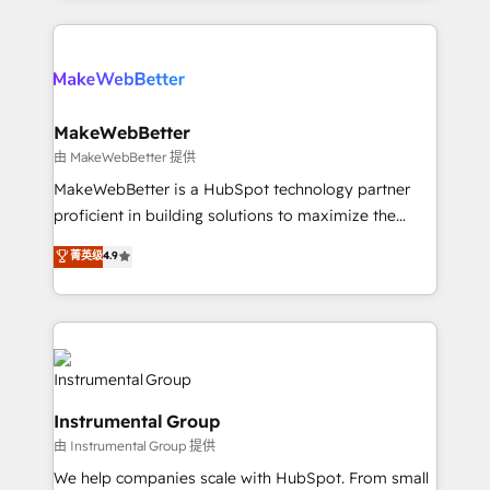
Breeze AI, custom agents, and APIs to remove
only firm in the world to hold Elite Partner
manual work. ➤ Ongoing Management: Monthly
Accreditations with both HubSpot and Clay, our
tune-ups, feature rollouts, adoption coaching. Buying
clients gain a unique advantage in CRM architecture,
HubSpot, switching to it, or reviving a stale portal?
pipeline generation, data intelligence, and go-to-
We are built for the work.
market execution. Why B2B Businesses Choose RP: -
MakeWebBetter
Secure: Soc2 compliant 🛡️ - Pricing: Implementations
由 MakeWebBetter 提供
starting at $1,5k 💵 - Speed: Launch in 14 days ⚡ -
MakeWebBetter is a HubSpot technology partner
Global: 75+ RPers across five continents 🌐 - Scale:
proficient in building solutions to maximize the
Largest organically grown & fastest tiering Elite
operational efficiency of HubSpot. The fastest-
菁英级
4.9
HubSpot Partner 🪴 - Sales Hub: More
growing tech-enabler & facilitator, MakeWebBetter,
implementations than any other Partner 💻 -
hands you the blend of HubSpot expertise &
Migrations: We convert Salesforce addicts to
eminent solutions & integrations. Trust us to
HubSpot evangelists 🧡 Don't hire a marketing
streamline your HubSpot experience. 🚀HubSpot
agency for an Ops problem. Don't hire a technical
Elite Partners with 10+ years of HubSpot experience
agency for a growth problem. Hire a partner built to
🤝HubSpot Premier Integration partner 🤝Google
solve both.
Instrumental Group
Premier Partner 2023 🌟5 HubSpot Accreditations 🌟
由 Instrumental Group 提供
Won HubSpot Theme Challenge 2021 🌟INBOUND’19
HubSpot Rising Star Why us? Harnessing the full
We help companies scale with HubSpot. From small