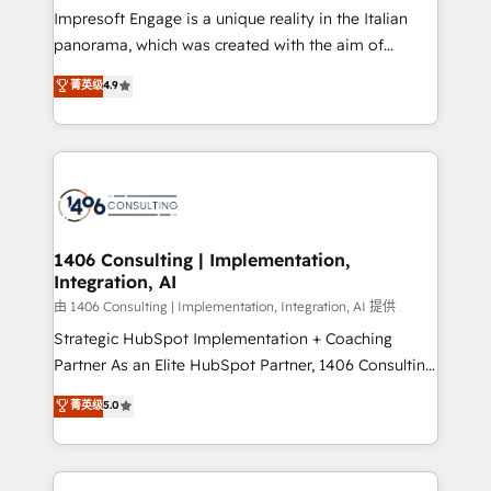
計・構築：リード獲得・CVR・SEOを前提にした情報設
Impresoft Engage is a unique reality in the Italian
計・導線設計・テンプレート設計をContent Hubで一体
panorama, which was created with the aim of
提供。 ▸ 既存CRM・MAからの移行支援：Salesforce・
putting Customer Experience at the center by
Marketo・Pardot等からの移行、カスタム設計、履歴
菁英级
4.9
creating digital environments capable of integrating
データ移行と活用設計まで。 ▸ AEO対応：ChatGPT・
people, processes and data. We offer the best
Perplexity等のAI検索からの流入・引用を前提にコンテ
digital solutions on the market, ranging from CRM
ンツとサイト構造を最適化。 🏆 なぜ100incを選ぶの
processes and technologies to digital strategy, from
か？ ✓ HubSpot Eliteパートナー認定 ✓ HubSpotアワ
marketing automation to online and offline sales
ード受賞・HUGリーダー ✓ ISO27001:2022 /
processes through Customer Service Management,
ISO9001:2015 取得 ✓ 400社以上の導入実績 ✓
allowing companies to optimize processes and meet
1406 Consulting | Implementation,
HubSpot大百科 出版 CRM・AI活用に関するご相談、現
Integration, AI
the needs of the customer. We are part of Impresoft
状整理の壁打ちなど、構想段階からお気軽にお問い合わ
Group, a group of specialized and complementary
由 1406 Consulting | Implementation, Integration, AI 提供
せください。
companies that divide their offer into 4
Strategic HubSpot Implementation + Coaching
Competence Centers: Smart Manufacturing,
Partner As an Elite HubSpot Partner, 1406 Consulting
Customer First, Enabling Technologies & Security.
helps mid-market revenue teams transform how
菁英级
5.0
The synergies generated by these integrations,
they sell, market, and serve. We don't just build your
together with the combination of talents, skills,
HubSpot—we teach your team to own it, then stay
solutions and services, have allowed the group to
to help you keep winning. What We Do ⚙️ CRM