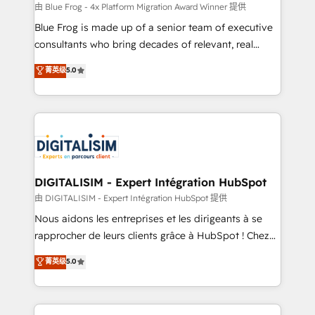
B2B sectors such as manufacturing, SaaS and
由 Blue Frog - 4x Platform Migration Award Winner 提供
business services. We prepare a customized
Blue Frog is made up of a senior team of executive
business case that demonstrates the value and
consultants who bring decades of relevant, real
impact of your digital transformation, including a
world experience to our client engagements. "Blue
菁英级
5.0
detailed financial rationale with a focus on ROI and
Frog is a top, trusted partner in HubSpot's
TCO. As a trusted extension of your team, we
ecosystem for a reason. Their team brings over a
believe in the power of partnership. Together, we
decade of experience to the table, along with deep
embark on a transformational journey that sets your
knowledge of the HubSpot platform and strategies
business up for long-term success. Unlock your
for driving growth. They are committed to helping
business. If not now, when?
our customers grow and finding solutions that fit
their unique business needs. We are thrilled to have
DIGITALISIM - Expert Intégration HubSpot
Blue Frog in the HubSpot ecosystem leading the
由 DIGITALISIM - Expert Intégration HubSpot 提供
way for customers!" - Yamini Rangan, CEO of
Nous aidons les entreprises et les dirigeants à se
HubSpot “Our experience with the team at Blue Frog
rapprocher de leurs clients grâce à HubSpot ! Chez
has been nothing short of extraordinary. Their years
DIGITALISIM, nous avons l'intime conviction que la
菁英级
5.0
of experience and quality of skilled staff has earned
réussite des entreprises passe par l’innovation web,
them a trusted reputation within the HubSpot
le marketing digital, et la relation client ! C'est
ecosystem as a reliable partner capable of delivering
pourquoi, nos experts sont à la fois capables de
remarkable experiences for our most sophisticated