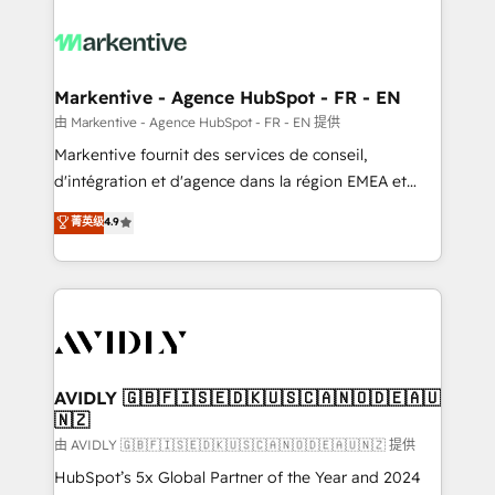
tailored to your business. Together, we unlock
results, fast. ⚙️CRM & RevOps: Align all Hubs to your
buyer journey for clean data, scalability, & reporting.
🎯Demand Gen & ABM: Drive pipeline with inbound,
Markentive - Agence HubSpot - FR - EN
ABM, AEO, SEO, & paid media. 👩‍💻Web Design:
由 Markentive - Agence HubSpot - FR - EN 提供
Build high-performing websites with UX, messaging,
Markentive fournit des services de conseil,
& conversion strategy that drive results. 🤖AI
d'intégration et d'agence dans la région EMEA et
Strategy: Activate Breeze Agents, configure HubSpot
North America. Avec plus de 115 experts en
菁英级
4.9
AI, & maximize AEO with tailored AI services. 🧩
marketing automation, Growth, Revops, CRM et
Integrations: Extend HubSpot with custom
webdesign. Markentive is both a consulting firm, a
integrations, hosting, & maintenance.
digital agency and an integrator. With over 115
experts in marketing automation, growth, revops,
CRM and webdesign (We focus on EMEA - USA
customers).
AVIDLY 🇬🇧🇫🇮🇸🇪🇩🇰🇺🇸🇨🇦🇳🇴🇩🇪🇦🇺
🇳🇿
由 AVIDLY 🇬🇧🇫🇮🇸🇪🇩🇰🇺🇸🇨🇦🇳🇴🇩🇪🇦🇺🇳🇿 提供
HubSpot’s 5x Global Partner of the Year and 2024