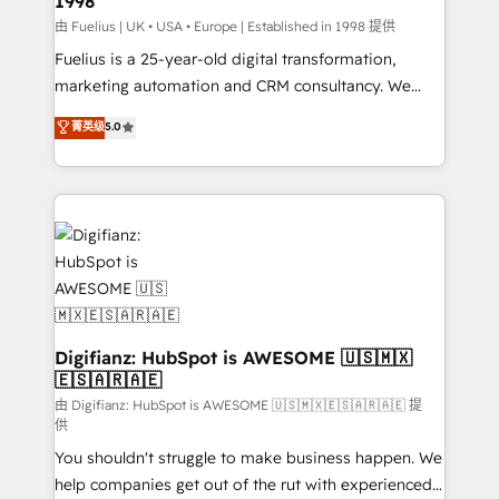
1998
HubSpot and vetted by the CCS, which means we
can support public sector companies as well the
由 Fuelius | UK • USA • Europe | Established in 1998 提供
other ones listed in our profile. Our services: -
Fuelius is a 25-year-old digital transformation,
HubSpot implementation - HubSpot CMS website
marketing automation and CRM consultancy. We
build We can do lots of things. But everything we do
enable mid-market and enterprise clients to
菁英级
5.0
is there for you to: - Grow revenue, and run your
maximise their return from digital and fuel their
business more efficiently - Build stronger
growth. We modernise platforms, streamline
relationships with customers - Make better
operations that are causing inefficiencies, improve
decisions with data - Find a new voice and reach
customer experiences, integrate systems, and
more people - Get the most out of your HubSpot
supercharge revenue operations Key services: • CRM
investment
Implementation • Systems Integration • Digital
Transformation / Web Development • RevOps &
Sales Consulting • Marketing Automation What
makes us different? 🚀 Top 0.5% of global HubSpot
Digifianz: HubSpot is AWESOME 🇺🇸🇲🇽
🇪🇸🇦🇷🇦🇪
agencies ⚙️ The strongest technical ability and
integration capabilities 💼 Consultative, long-term
由 Digifianz: HubSpot is AWESOME 🇺🇸🇲🇽🇪🇸🇦🇷🇦🇪 提
供
partners who will embed ourselves into your
You shouldn't struggle to make business happen. We
business, processes and systems 🏢 We specialise in
help companies get out of the rut with experienced,
working with mid-market and enterprise