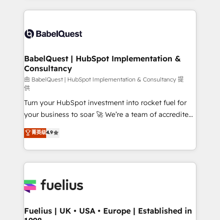
Marketing, Sales, Operations, and Service Hubs. -
training • CRM migration from Salesforce, Pipedrive,
Ongoing optimization, managed support, and
Dynamics and others • Technical projects including
scalable retainers. Let’s make HubSpot your most
custom API integrations • AI governance for
powerful growth engine. Built to convert, scale, and
HubSpot-centred operations A little about us: •
drive results.
Boutique 'Elite' team of 12 • 150+ clients across Sales
BabelQuest | HubSpot Implementation &
Consultancy
Hub, Marketing Hub, Service Hub, Data Hub and
CMS • ISO/IEC 27001:2022, ISO 9001:2015, and ISO
由 BabelQuest | HubSpot Implementation & Consultancy 提
供
42001:2023 certified - the AI management standard •
Turn your HubSpot investment into rocket fuel for
GuardHub: our AI governance framework, built on
your business to soar 🚀 We’re a team of accredited
ISO 42001 Ready for the next step? Click the 👈
HubSpot experts ready to help you. We can
'𝗖𝗼𝗻𝘁𝗮𝗰𝘁 𝗯𝘂𝘀𝗶𝗻𝗲𝘀𝘀' button to get in touch (𝘸𝘦'𝘳𝘦
菁英级
4.9
implement the platform into complex business
𝘴𝘶𝘱𝘦𝘳 𝘳𝘦𝘴𝘱𝘰𝘯𝘴𝘪𝘷𝘦)
environments, optimise what you've got and make
sure you can actually use it, build your website in
HubSpot or create an inbound marketing strategy
for you and execute it on HubSpot. We are on the
G-Cloud 14 CCS (Crown Commercial Service)
framework, meaning we've been accredited by
Fuelius | UK • USA • Europe | Established in