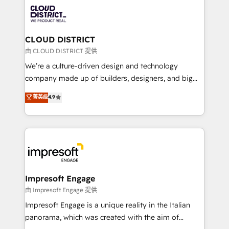
業・CS）を組織全体で設計・実装する日本のAIネイテ
business with HubSpot? Let Cebra’s experts help
ィブ・エージェンシーです。事業部・グループ会社・部
you grow faster, smarter, and with impact.
門が分立する組織で、データと業務プロセスのサイロ化
を、CRMを軸とした全社共通基盤に再構築します。意
CLOUD DISTRICT
思決定者・PMO・現場担当者に並走します。 1️⃣
由 CLOUD DISTRICT 提供
HubSpot導入・活用支援 顧客データの一元化から、
We’re a culture-driven design and technology
GTMの見える化・自動化まで。全Hub統合運用、デー
company made up of builders, designers, and big
タ品質設計、グループ横断のCRM統合に対応します。
thinkers. We blend strategy, design, and
菁英级
4.9
2️⃣ AIエージェント組織構築 営業・マーケティング業務
development—always fueled by curiosity—to turn
の一部をAIが自律実行する組織への移行を設計・実装。
ideas, opportunities, and challenges into meaningful
Breeze・Claude等をHubSpotと連携させ、役割定義・
experiences. To us, technology is more than just
運用ルール・成果指標まで含めて設計します。 3️⃣ 全社
code; it’s about creating things that are useful, cool,
DX × AI推進のPMO伴走支援 複数部門をまたぐDX×AI変
and—most importantly—simple. That’s why we lean
革を、構想から実装・定着までPMOとして主導。「設
into bold ideas and shape them into thoughtful
定の代行ではなく、設計の責任」を引き受け、部門横断
products and strategies that actually make a
Impresoft Engage
の統合・浸透・変革管理を実行します。 ▸ CMS戦略設
difference.
由 Impresoft Engage 提供
計・構築：リード獲得・CVR・SEOを前提にした情報設
Impresoft Engage is a unique reality in the Italian
計・導線設計・テンプレート設計をContent Hubで一体
panorama, which was created with the aim of
提供。 ▸ 既存CRM・MAからの移行支援：Salesforce・