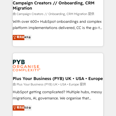
empowering our clients and developing their
Campaign Creators // Onboarding, CRM
Migration
autonomy. Get to grips with HubSpot through
guided implementation and seamless integration of
由 Campaign Creators // Onboarding, CRM Migration 提供
the CRM platform into your digital ecosystem. Would
With over 600+ HubSpot onboardings and complex
you like support in deploying your inbound
platform implementations delivered, CC is the go-to
marketing strategy? We'll provide support tailored
Elite Solutions Partner for businesses ready to
菁英级
4.9
to your needs and sales objectives. With 125+
migrate, replatform, and scale smarter. We specialize
certifications, we are part of the most certified
in high-impact CRM and CMS migrations and
Canadian agencies, and we both hold Onboarding
onboarding from platforms like Salesforce, NetSuite,
Accreditations. Based in Canada (coast to coast), our
Zoho, Pardot, Marketo, Microsoft Dynamics, Wix,
services are offered in both English & French.
WordPress and legacy CRMs, turning fragmented
systems into unified, growth-ready HubSpot
architectures that accelerate revenue operations and
Plus Your Business (PYB) UK • USA • Europe
performance. - Multi-object CRM migration, cleanup,
由 Plus Your Business (PYB) UK • USA • Europe 提供
and implementation. - Pre-built and custom
HubSpot getting complicated? Multiple hubs, messy
integrations across your full tech stack. - Custom
migrations, AI, governance. We organise that
object setup, CMS builds, and full-funnel automation.
complexity, so your team can put HubSpot to work...
菁英级
5.0
- Dashboards, lifecycle campaigns, and lead
Welcome to our Profile! We help with: • CRM
nurturing sequences. - Cross-hub setup across