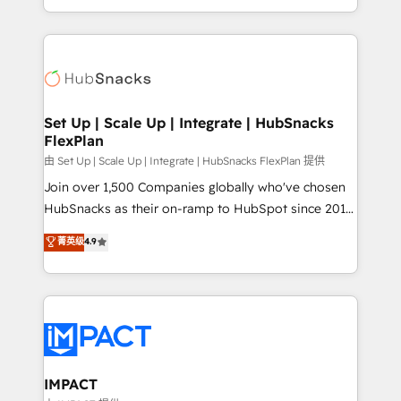
Sales Enablement HubSpot Impact Award 🏆2015
digital marketing; we do it all (and with great
Growth-Driven Design Agency of the Year 🏆2015
results)! In short, our services include: - HubSpot
Became the 5th Agency to reach Diamond 🏆2014
consultancy: onboarding, training, data migration -
HubSpot COS Performance Award 🏆2014 HubSpot
HubSpot development: websites, custom modules,
COS Design Award 🏆2013 HubSpot Marketplace
integrations - Marketing & sales solutions: digital
Provider of the Year 🏆2011 Became a HubSpot
marketing, advertising, campaigns, content and
Set Up | Scale Up | Integrate | HubSnacks
Partner 📆Founded in 1997
FlexPlan
design We connect people, data and technology to
improve customer experiences. With our bright
由 Set Up | Scale Up | Integrate | HubSnacks FlexPlan 提供
people, exciting ideas and can-do mentality, we
Join over 1,500 Companies globally who've chosen
ensure revenue growth on a daily basis. So tell us
HubSnacks as their on-ramp to HubSpot since 2014
your challenge; our passionate and growth driven
Simple pay-as-you-go plans that accelerate value...
菁英级
4.9
team of 100+ experts is ready for you! Driving digital
1️⃣ Set Up | Onboarding New or Check-fixing existing
growth | www.brightdigital.com
HubSpot portals 2️⃣ Scale Up | 100% HubSpot Task
Execution... Global 24/7 ... All Experts 3️⃣ Integrate |
your entire Tech Stack with Custom Integrations
Slash months from your API Integration project... ⬅️
Click "Contact Business" ⬅️ to access 150+ Kickstart
Integration templates that put HubSpot in the center
IMPACT