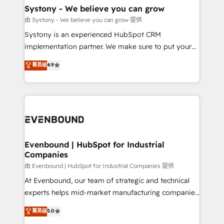
Agent Creation 🔄 Custom Integrations & Data
Systony - We believe you can grow
Migration Why 1406 We become part of your team.
由 Systony - We believe you can grow 提供
Your team learns while we build. We fix what others
Systony is an experienced HubSpot CRM
broke. Built for mid-market reality—practical
implementation partner. We make sure to put your
solutions that work with your actual headcount and
organization's needs and goals first and think along
菁英级
4.9
constraints. By the Numbers 🏆 Top 1% of all
with your organization. We are only satisfied once
HubSpot partners 🔄 Top 5% globally in client
you are too. Why Systony? - 20+ years of
retention 📅 8+ years of consistent results since 2017
experience with CRM, Marketing, Sales & Service
Who We Serve Revenue teams, marketing leaders,
implementations - 500+ successful onboardings -
and sales ops at mid-market companies ready to
Own back-end developers - Complex data
move beyond spreadsheets into unified systems
migrations (e.g. Salesforce, MS Dynamics, Perfect
that drive real business results.
View, SuperOffice) - Custom integrations (e.g. MS
Evenbound | HubSpot for Industrial
Companies
Business Central, Navision, AX, SAP, Exact, AFAS) We
focus on growing B2B companies in the SME sector
由 Evenbound | HubSpot for Industrial Companies 提供
such as manufacturing, SaaS, business services and
At Evenbound, our team of strategic and technical
wholesaler companies. As an experienced HubSpot
experts helps mid-market manufacturing companies
partner, we know how important user adoption is.
achieve real growth. We specialize in delivering
菁英级
5.0
That's why we have developed a step-by-step
tailored solutions that drive results by leveraging