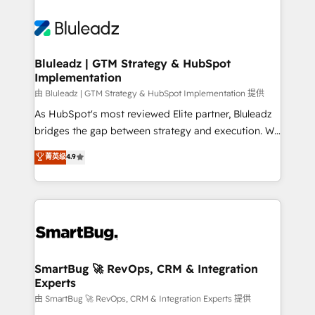
Bluleadz | GTM Strategy & HubSpot
Implementation
由 Bluleadz | GTM Strategy & HubSpot Implementation 提供
As HubSpot's most reviewed Elite partner, Bluleadz
bridges the gap between strategy and execution. We
don't just "set up tools" — we install the GTM
菁英级
4.9
Operating System (GTM OS) to align your leadership
and engineer a portal that drives predictable
revenue velocity. 🚀 GTM Strategy & Alignment
Workshops & Sprints: Identify "Valleys of Death"
stalling growth. Fix your ICP, Math, and Story to stop
"accelerating a mess." ⚙️ Elite Engineering & AI
Scalable Architecture: Zero-technical-debt setup
SmartBug 🚀 RevOps, CRM & Integration
Experts
across all Hubs, validated by our 7 HubSpot
Accreditations. AI-Powered RevOps: Breeze AI,
由 SmartBug 🚀 RevOps, CRM & Integration Experts 提供