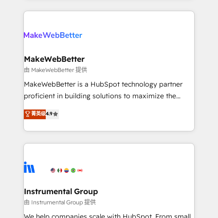
Breeze AI, custom agents, and APIs to remove
only firm in the world to hold Elite Partner
manual work. ➤ Ongoing Management: Monthly
Accreditations with both HubSpot and Clay, our
tune-ups, feature rollouts, adoption coaching. Buying
clients gain a unique advantage in CRM architecture,
HubSpot, switching to it, or reviving a stale portal?
pipeline generation, data intelligence, and go-to-
We are built for the work.
market execution. Why B2B Businesses Choose RP: -
MakeWebBetter
Secure: Soc2 compliant 🛡️ - Pricing: Implementations
由 MakeWebBetter 提供
starting at $1,5k 💵 - Speed: Launch in 14 days ⚡ -
MakeWebBetter is a HubSpot technology partner
Global: 75+ RPers across five continents 🌐 - Scale:
proficient in building solutions to maximize the
Largest organically grown & fastest tiering Elite
operational efficiency of HubSpot. The fastest-
菁英级
4.9
HubSpot Partner 🪴 - Sales Hub: More
growing tech-enabler & facilitator, MakeWebBetter,
implementations than any other Partner 💻 -
hands you the blend of HubSpot expertise &
Migrations: We convert Salesforce addicts to
eminent solutions & integrations. Trust us to
HubSpot evangelists 🧡 Don't hire a marketing
streamline your HubSpot experience. 🚀HubSpot
agency for an Ops problem. Don't hire a technical
Elite Partners with 10+ years of HubSpot experience
agency for a growth problem. Hire a partner built to
🤝HubSpot Premier Integration partner 🤝Google
solve both.
Premier Partner 2023 🌟5 HubSpot Accreditations 🌟
Instrumental Group
Won HubSpot Theme Challenge 2021 🌟INBOUND’19
由 Instrumental Group 提供
HubSpot Rising Star Why us? Harnessing the full
We help companies scale with HubSpot. From small