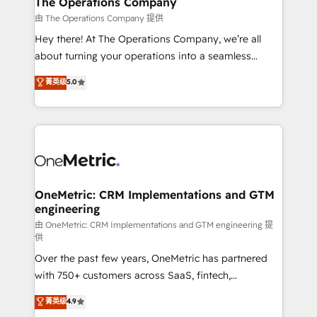
The Operations Company
that simplify complexity, boost performance, and
由 The Operations Company 提供
turn innovation into real impact. 🌍 Highlights •
Hey there! At The Operations Company, we’re all
HubSpot Partner since 2012 • 2022 EMEA Impact
about turning your operations into a seamless
Award: Best Integration • 150+ successful HubSpot
experience that powers real results. We specialize in
菁英级
5.0
projects • Clients in 30+ industries • Proprietary
transforming complex systems into efficient,
technology for integrations • Multilingual team:
scalable solutions that work across your entire
English, Spanish, Portuguese & Italian 👉 Grow
organization. We’re a unique blend of deep HubSpot
smarter with AI and HubSpot.
expertise, strategic thinking, and hands-on
operational know-how. We know that no two
businesses are alike, so we don’t do cookie-cutter
solutions. Instead, we dive in to understand your
OneMetric: CRM Implementations and GTM
engineering
needs, goals, and challenges to deliver solutions that
fit like a glove. We’re committed to being both
由 OneMetric: CRM Implementations and GTM engineering 提
供
highly effective and fun to work with. We believe in
Over the past few years, OneMetric has partnered
efficient processes, as well as building great
with 750+ customers across SaaS, fintech,
relationships. Your success is our success, and we’re
healthcare, real estate, and other industries. With
all in this together! From startup to enterprise, we’ll
菁英级
4.9
150+ HubSpot-certified experts, we deliver scalable
make sure your HubSpot setup becomes a