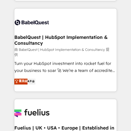
implementation, reports, workflows, and team
Marketing, Sales, Operations, and Service Hubs. -
training • CRM migration from Salesforce, Pipedrive,
Ongoing optimization, managed support, and
Dynamics and others • Technical projects including
scalable retainers. Let’s make HubSpot your most
custom API integrations • AI governance for
powerful growth engine. Built to convert, scale, and
HubSpot-centred operations A little about us: •
drive results.
Boutique 'Elite' team of 12 • 150+ clients across Sales
BabelQuest | HubSpot Implementation &
Consultancy
Hub, Marketing Hub, Service Hub, Data Hub and
CMS • ISO/IEC 27001:2022, ISO 9001:2015, and ISO
由 BabelQuest | HubSpot Implementation & Consultancy 提
供
42001:2023 certified - the AI management standard •
Turn your HubSpot investment into rocket fuel for
GuardHub: our AI governance framework, built on
your business to soar 🚀 We’re a team of accredited
ISO 42001 Ready for the next step? Click the 👈
HubSpot experts ready to help you. We can
'𝗖𝗼𝗻𝘁𝗮𝗰𝘁 𝗯𝘂𝘀𝗶𝗻𝗲𝘀𝘀' button to get in touch (𝘸𝘦'𝘳𝘦
菁英级
4.9
implement the platform into complex business
𝘴𝘶𝘱𝘦𝘳 𝘳𝘦𝘴𝘱𝘰𝘯𝘴𝘪𝘷𝘦)
environments, optimise what you've got and make
sure you can actually use it, build your website in
HubSpot or create an inbound marketing strategy
for you and execute it on HubSpot. We are on the
G-Cloud 14 CCS (Crown Commercial Service)
framework, meaning we've been accredited by
Fuelius | UK • USA • Europe | Established in