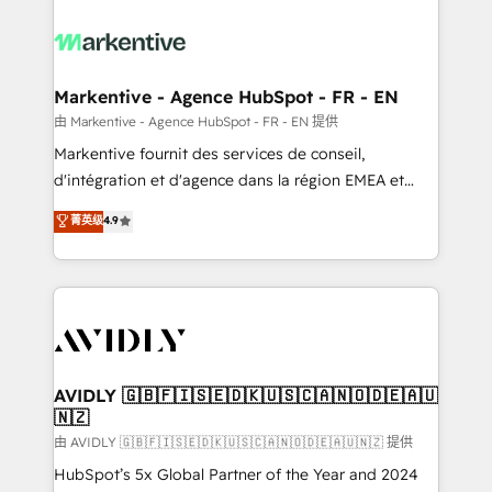
tailored to your business. Together, we unlock
results, fast. ⚙️CRM & RevOps: Align all Hubs to your
buyer journey for clean data, scalability, & reporting.
🎯Demand Gen & ABM: Drive pipeline with inbound,
Markentive - Agence HubSpot - FR - EN
ABM, AEO, SEO, & paid media. 👩‍💻Web Design:
由 Markentive - Agence HubSpot - FR - EN 提供
Build high-performing websites with UX, messaging,
Markentive fournit des services de conseil,
& conversion strategy that drive results. 🤖AI
d'intégration et d'agence dans la région EMEA et
Strategy: Activate Breeze Agents, configure HubSpot
North America. Avec plus de 115 experts en
菁英级
4.9
AI, & maximize AEO with tailored AI services. 🧩
marketing automation, Growth, Revops, CRM et
Integrations: Extend HubSpot with custom
webdesign. Markentive is both a consulting firm, a
integrations, hosting, & maintenance.
digital agency and an integrator. With over 115
experts in marketing automation, growth, revops,
CRM and webdesign (We focus on EMEA - USA
customers).
AVIDLY 🇬🇧🇫🇮🇸🇪🇩🇰🇺🇸🇨🇦🇳🇴🇩🇪🇦🇺
🇳🇿
由 AVIDLY 🇬🇧🇫🇮🇸🇪🇩🇰🇺🇸🇨🇦🇳🇴🇩🇪🇦🇺🇳🇿 提供
HubSpot’s 5x Global Partner of the Year and 2024