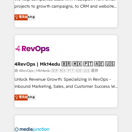
potential of the powerful HubSpot CRM. ✔️A team of
projects to growth campaigns, to CRM and websites.
HubSpot experts backed by over 10+ years of
Hire an agency that's experienced in every inch of
菁英级
4.9
HubSpot experience ✔️Flexible pricing models —
HubSpot and willing to work hand-in-hand with your
Hourly-fee (assigned one Dedicated HubSpot
team to simplify the complex and build a better
Admin); Monthly-fee (HubSpot Admin + Project
experience for your team and customers.
Manager); and Fixed Project Cost (as per
requirement). ✔️Helped over 25,000+ customers so
far with our HubSpot solutions. ✔️Bespoke apps &
on-demand bundle services. Connect with us today!
4RevOps | Mkt4edu 🇧🇷 🇲🇽 🇵🇹 🇦🇪 🇺🇸
由 4RevOps | Mkt4edu 🇧🇷 🇲🇽 🇵🇹 🇦🇪 🇺🇸 提供
Unlock Revenue Growth: Specializing in RevOps -
Inbound Marketing, Sales, and Customer Success We
specialize in driving revenue growth for companies
菁英级
4.9
across industries through tailored marketing, sales,
and customer success strategies, utilizing RevOps
methodologies. As Latin America's largest HubSpot
partner and a global leader in education market, we
offer unparalleled insights. Operating in five