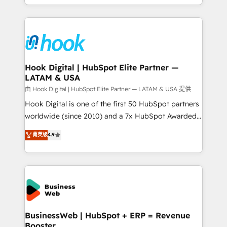
implementation process that focuses on user
HubSpot’s platform and data to fuel success.
adoption. We’re experts on connecting data,
Technical Solutions: - HubSpot Technical Consulting -
technology and people with each other. Together we
HubSpot CRM Implementation - HubSpot
strive for optimal customer processes and
Onboarding - Data Migration & Integrations -
experiences. Systony – We believe you can grow!
Technical Audit & Optimization Strategic Solutions: -
Revenue Operations - Inbound Marketing -
Hook Digital | HubSpot Elite Partner —
LATAM & USA
Outbound Marketing - HubSpot CMS Website
Design & Development We empower our clients to
由 Hook Digital | HubSpot Elite Partner — LATAM & USA 提供
reach their full potential by providing transparent,
Hook Digital is one of the first 50 HubSpot partners
relationship-driven support. With over 300 HubSpot
worldwide (since 2010) and a 7x HubSpot Awarded
certifications and accreditations, we deliver both the
Elite Partner. With 500+ projects across the U.S.,
菁英级
4.9
technical know-how and strategic guidance you
Brazil, and LATAM, we combine global expertise with
need to succeed.
regional experience. Today, we are Brazil’s largest
HubSpot Elite Partner—trusted by companies across
the Americas to scale smarter. ⚙️ CRM
Implementation & Migration Onboarding across all
Hubs, plus migrations from Salesforce, Pipedrive, RD
Station, Freshdesk, Intercom, and more. Custom
BusinessWeb | HubSpot + ERP = Revenue
Booster
objects, automations, and integrations built for