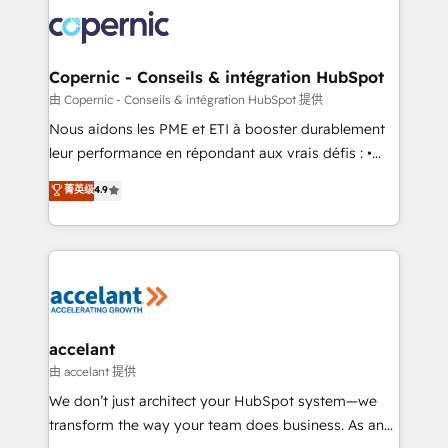
consistently ranked among their top 5 partners
lasts. So if you're ready to become the most trusted
worldwide, and with over 15 years in the ecosystem,
voice in your market, let’s talk.
Huble has built a track record that speaks for itself.
One company, one operating model, delivering
Copernic - Conseils & intégration HubSpot
across offices and consulting teams in the UK, USA,
由 Copernic - Conseils & intégration HubSpot 提供
Canada, Germany, France, Belgium, Singapore, and
Nous aidons les PME et ETI à booster durablement
South Africa. Certified compliant with ISO/IEC
leur performance en répondant aux vrais défis : •
27001:2022 and ISO 9001:2015 across all seven
Intégration de HubSpot avec d’autres outils (ERP,
菁英级
4.9
international offices and 175+ employees.
téléphonie, etc.) • Alignement des équipes grâce à un
outil et des données partagées • Amélioration de la
collecte et de l’analyse des données pour des
décisions éclairées • Optimisation de l’efficacité et
de la productivité des équipes Notre équipe de 30
consultants certifiés HubSpot aborde chaque projet
avec un engagement total, alignant processus
accelant
métiers et technologie, et guidant vos équipes à
由 accelant 提供
travers le changement, tout en centrant vos objectifs
We don’t just architect your HubSpot system—we
d’entreprise. Grâce à une méthodologie éprouvée
transform the way your team does business. As an
auprès de plus de 400 clients, nous comprenons