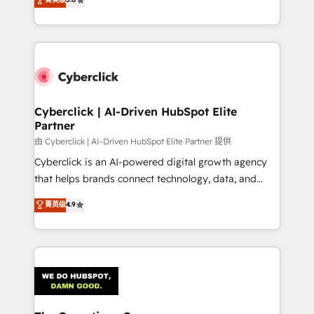
optimize the revenue lifecycle—lead generation to
experience, we help you use the HubSpot platform
retention—by refining processes and eliminating
to its fullest capacity, improve your current HubSpot
inefficiencies. Using HubSpot tools and data-driven
website, or build your new one.
strategies, we create scalable solutions that
maximize profitability and adapt to your goals.
Cyberclick | AI-Driven HubSpot Elite
Partner
由 Cyberclick | AI-Driven HubSpot Elite Partner 提供
Cyberclick is an AI-powered digital growth agency
that helps brands connect technology, data, and
creativity to achieve measurable results. Founded in
菁英级
4.9
Barcelona and operating across Spain, LATAM, and
the UK, we support global companies in building
smarter marketing, sales, and customer success
strategies. As the only HubSpot Elite Partner in
Iberia (Spain & Portugal), we combine human insight
with intelligent automation to drive sustainable
growth. Our multidisciplinary team designs solutions