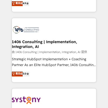
putting Customer Experience at the center by
Marketo・Pardot等からの移行、カスタム設計、履歴
菁英级
4.9
creating digital environments capable of integrating
データ移行と活用設計まで。 ▸ AEO対応：ChatGPT・
people, processes and data. We offer the best
Perplexity等のAI検索からの流入・引用を前提にコンテ
digital solutions on the market, ranging from CRM
ンツとサイト構造を最適化。 🏆 なぜ100incを選ぶの
processes and technologies to digital strategy, from
か？ ✓ HubSpot Eliteパートナー認定 ✓ HubSpotアワ
marketing automation to online and offline sales
ード受賞・HUGリーダー ✓ ISO27001:2022 /
processes through Customer Service Management,
ISO9001:2015 取得 ✓ 400社以上の導入実績 ✓
allowing companies to optimize processes and meet
1406 Consulting | Implementation,
HubSpot大百科 出版 CRM・AI活用に関するご相談、現
Integration, AI
the needs of the customer. We are part of Impresoft
状整理の壁打ちなど、構想段階からお気軽にお問い合わ
Group, a group of specialized and complementary
由 1406 Consulting | Implementation, Integration, AI 提供
せください。
companies that divide their offer into 4
Strategic HubSpot Implementation + Coaching
Competence Centers: Smart Manufacturing,
Partner As an Elite HubSpot Partner, 1406 Consulting
Customer First, Enabling Technologies & Security.
helps mid-market revenue teams transform how
菁英级
5.0
The synergies generated by these integrations,
they sell, market, and serve. We don't just build your
together with the combination of talents, skills,
HubSpot—we teach your team to own it, then stay
solutions and services, have allowed the group to
to help you keep winning. What We Do ⚙️ CRM
build an unrivaled offering portfolio on the market
Implementations across Marketing, Sales, Service,
to accompany companies on their digital
Data & Content 📈 Sales & Marketing Alignment +
transformation journey.
Revenue Team Enablement 🤖 Breeze AI & Custom