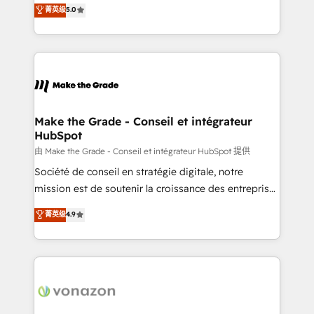
Elite HubSpot Solutions Partner, we specialize in
菁英级
5.0
rapidement vos enjeux et intégrons parfaitement
creating tailored, end-to-end CRM solutions that
HubSpot dans votre organisation. Pour toute
accelerate growth, improve operational efficiency,
question technique ou besoin de structuration de
and ensure faster time to value on HubSpot. What
votre projet HubSpot, contactez notre équipe pour
sets us apart? Our people-centric approach. From
un échange dédié.
day one, our team takes the time to deeply
understand your unique needs, crafting custom
strategies that deliver impactful results. Our mission
Make the Grade - Conseil et intégrateur
HubSpot
is to empower you to unlock HubSpot’s full potential
—faster. Through expert training, unmatched
由 Make the Grade - Conseil et intégrateur HubSpot 提供
responsiveness, and ongoing support, we equip
Société de conseil en stratégie digitale, notre
your team to adopt new systems with confidence
mission est de soutenir la croissance des entreprises
and achieve a unified, data-driven approach to
B2B à travers l’acquisition de nouveaux clients,
菁英级
4.9
customer engagement.
l'intégration CRM et le développement des revenus
auprès de vos comptes existants. En France et à
l'international, nous travaillons avec des ETI
ambitieuses, des grands groupes voulant aller au-
delà d’une simple transformation digitale et des
startups florissantes. Nos 3 grandes expertises sont :