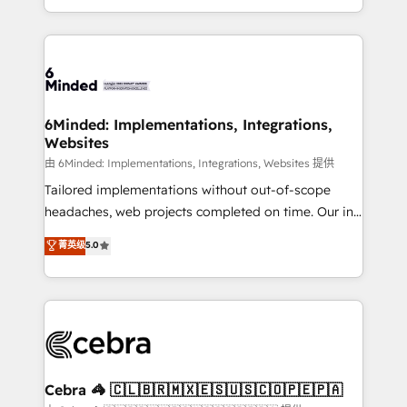
solutions to complex GTM and RevOps challenges.
powerhouse of productivity, so you can focus on
Our Expertise 🔹 Onboarding & Implementation:
what matters most: growing your business and
Accredited HubSpot Partner, ensuring smooth setup
wowing your customers. Let’s make HubSpot work
tailored to your GTM motion. 🔹 Migrations: Move
smarter for you!
from other CRMs to HubSpot without data loss or
downtime. 🔹 RevOps Strategy: Align teams,
6Minded: Implementations, Integrations,
Websites
processes, and data to drive revenue efficiency. 🔹
Integrations: Connect HubSpot with your tech stack
由 6Minded: Implementations, Integrations, Websites 提供
for better adoption. 🔹 Custom Solutions: Build
Tailored implementations without out-of-scope
tailored apps, workflows, and configurations. We are
headaches, web projects completed on time. Our in-
SOC 2 Type II and ISO 27001 certified, reinforcing
house team of certified CRM architects, experts,
菁英级
5.0
our commitment to data security and compliance. At
developers, designers, and marketers handles all
OneMetric, we help revenue teams focus on the
aspects of your HubSpot. ✨ 400+ global clients ✨
OneMetric that matters most: revenue.
100+ seamless migrations from 15+ different CRMs
✨ 100,000+ hours in HubSpot projects, 75+ full Hub
implementations, and 5,000+ pages ✨ CS: Clients
generating 7-digit MRR from inbound campaigns ✨
CS: 245% organic growth & +751% new visitors for a
Cebra 🦓 🇨🇱🇧🇷🇲🇽🇪🇸🇺🇸🇨🇴🇵🇪🇵🇦