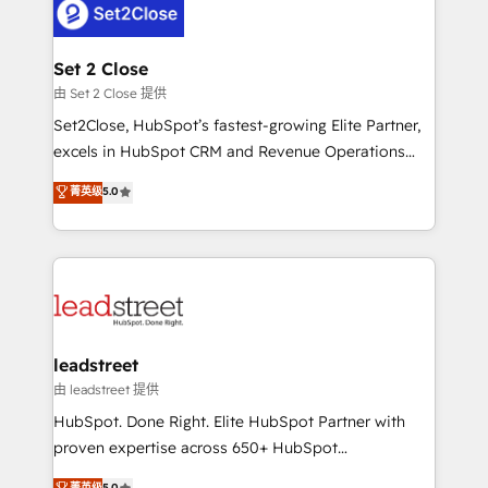
combine HubSpot, data, and AI to design connected
go-to-market systems that align people, process,
and technology for predictable, scalable revenue
Set 2 Close
growth. Our expertise spans RevOps, CRM and data
由 Set 2 Close 提供
architecture, AI enablement, and strategic marketing,
Set2Close, HubSpot’s fastest-growing Elite Partner,
delivered through our proprietary FLAIR framework
excels in HubSpot CRM and Revenue Operations
for responsible AI adoption. As a HubSpot Elite
(RevOps) services to boost B2B sales and growth.
菁英级
5.0
Partner and ISO 27001:2022 certified consultancy,
As a top HubSpot Elite Partner, we specialize in
we blend strategy, creativity, and technology to help
custom HubSpot CRM solutions. Our experts design,
organisations scale smarter and grow stronger.
implement, and optimize systems to enhance user
experience, functionality, and adoption across sales,
marketing, and service teams. From setup to
refinement, we streamline workflows, improve lead
management, and speed up deal closures. With 500+
leadstreet
projects completed, our Agile approach ensures your
由 leadstreet 提供
HubSpot CRM drives measurable results. Our
HubSpot. Done Right. Elite HubSpot Partner with
RevOps services align your sales, marketing, and
proven expertise across 650+ HubSpot
customer success teams for peak performance. We
implementations. With 12+ years of HubSpot
菁英级
5.0