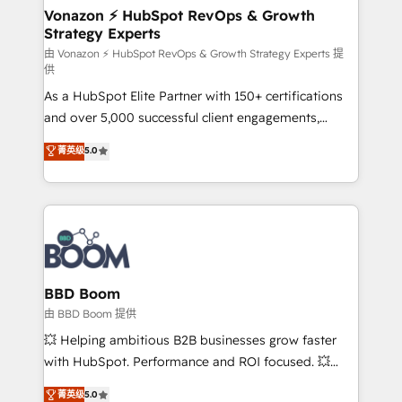
➤ L’intégration de CRM et de méthodologie RevOps
Vonazon ⚡ HubSpot RevOps & Growth
Strategy Experts
pour aligner les équipes marketing, commerciales et
support client (data migration, synchronisation API,
由 Vonazon ⚡ HubSpot RevOps & Growth Strategy Experts 提
供
audit et maintenance) ➤ La création de sites internet
As a HubSpot Elite Partner with 150+ certifications
de conversion qui transforment les visiteurs en
and over 5,000 successful client engagements,
opportunités d'affaires ➤ La mise en place de
Vonazon turns marketing complexity into
stratégies d'acquisition marketing (SEO, SEA,
菁英级
5.0
measurable, scalable growth. From onboarding to
inbound, automatisation marketing, ABM, IA,
enterprise-grade campaigns, our in-house team
emailing) Informations clés : - 10 ans d'expérience -
builds scalable strategies that drive long-term
100+ intégrations CRM HubSpot réussies - 40
revenue. ⚙️ HubSpot Integration & Optimization •
experts conseil - 150 certifications HubSpot
Seamless CRM, CMS, and automation setup •
cumulées
Complex platform migrations and data cleanups •
Custom APIs and third-party integrations 📈 End-to-
BBD Boom
End Revenue Acceleration • Lifecycle marketing and
由 BBD Boom 提供
pipeline growth programs • Sales enablement tools
💥 Helping ambitious B2B businesses grow faster
and CRM optimization • Retention strategies with
with HubSpot. Performance and ROI focused. 💥
customer journey mapping 🏅 Elite-Level HubSpot
BBD Boom is the HubSpot partner that can help you
菁英级
5.0
Execution • 750+ onboardings and 2,000+