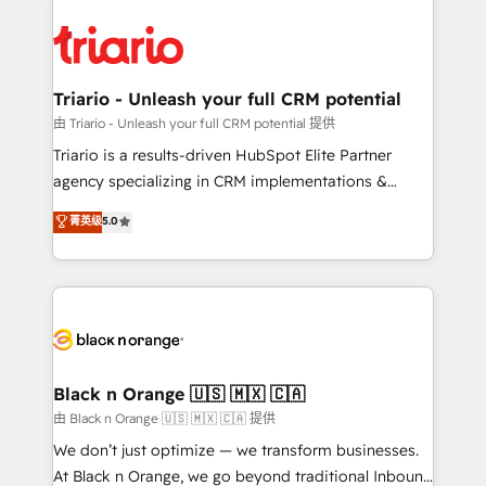
remarkable experiences for our most sophisticated
gérer votre projet de création de site internet, votre
clients.” - Brian Garvey, VP, Solutions Partner
référencement, votre stratégie digitale et le pilotage
Program, HubSpot.
et l'intégration d'HubSpot ! Les grandes phases d'un
projet HubSpot avec DIGITALISIM : 🧽 Nettoyage,
Triario - Unleash your full CRM potential
migration et intégration des bases de données. 🚀
由 Triario - Unleash your full CRM potential 提供
Développement des interfaces avec vos logiciels
Triario is a results-driven HubSpot Elite Partner
métiers ⚙️ Configuration de la plateforme HubSpot
agency specializing in CRM implementations &
📈 Configuration de rapports et tableaux de bord 🤝
migrations, Revenue Operations, Custom
菁英级
5.0
Book Process & Guidelines utilisateurs 🎓
Integrations, Custom AI agents and AI-ready Website
Formations des utilisateurs
Design With over 15 years of experience, we help
companies bridge the gap between marketing, sales,
and customer success through smart automation,
data hygiene, and tailored HubSpot solutions. Our
clients choose us because we blend the expertise of
a global consultancy with the care and agility of a
Black n Orange 🇺🇸 🇲🇽 🇨🇦
boutique firm. At Triario, we’re big enough to deliver
由 Black n Orange 🇺🇸 🇲🇽 🇨🇦 提供
but small enough to listen. Our Services: HubSpot
We don’t just optimize — we transform businesses.
implementations & data migration Custom AI agents
At Black n Orange, we go beyond traditional Inbound