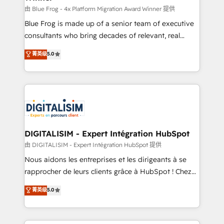
B2B sectors such as manufacturing, SaaS and
由 Blue Frog - 4x Platform Migration Award Winner 提供
business services. We prepare a customized
Blue Frog is made up of a senior team of executive
business case that demonstrates the value and
consultants who bring decades of relevant, real
impact of your digital transformation, including a
world experience to our client engagements. "Blue
菁英级
5.0
detailed financial rationale with a focus on ROI and
Frog is a top, trusted partner in HubSpot's
TCO. As a trusted extension of your team, we
ecosystem for a reason. Their team brings over a
believe in the power of partnership. Together, we
decade of experience to the table, along with deep
embark on a transformational journey that sets your
knowledge of the HubSpot platform and strategies
business up for long-term success. Unlock your
for driving growth. They are committed to helping
business. If not now, when?
our customers grow and finding solutions that fit
their unique business needs. We are thrilled to have
DIGITALISIM - Expert Intégration HubSpot
Blue Frog in the HubSpot ecosystem leading the
由 DIGITALISIM - Expert Intégration HubSpot 提供
way for customers!" - Yamini Rangan, CEO of
Nous aidons les entreprises et les dirigeants à se
HubSpot “Our experience with the team at Blue Frog
rapprocher de leurs clients grâce à HubSpot ! Chez
has been nothing short of extraordinary. Their years
DIGITALISIM, nous avons l'intime conviction que la
菁英级
5.0
of experience and quality of skilled staff has earned
réussite des entreprises passe par l’innovation web,
them a trusted reputation within the HubSpot
le marketing digital, et la relation client ! C'est
ecosystem as a reliable partner capable of delivering
pourquoi, nos experts sont à la fois capables de