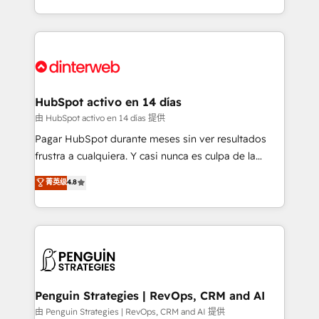
so selling and actually engaging with your customers
organisations, global organisations and those with
feels easy and pain-free. We are a top ranked
complex use cases 🏆 CRM Implementation,
HubSpot Elite Partner, winner of Rookie of the Year
Platform Enablement, Custom Integration and
and Customer First Awards, 4.9/5 rating in HubSpot
Onboarding Accredited 🔐 ISO27001 & ISO9001
Reviews and 4.9/5 rating in Clutch Reviews. Digifianz
Certified
helps the following industries: logistics & 3PL, home
HubSpot activo en 14 días
improvement & construction, branding and
由 HubSpot activo en 14 días 提供
commercialization, real estate, health, education,
Pagar HubSpot durante meses sin ver resultados
SaaS, Software Dev & IT and consulting, make the
frustra a cualquiera. Y casi nunca es culpa de la
most out of their HubSpot experience operating in
herramienta: es del enfoque con el que se
菁英级
4.8
the United States, EU, UAE, Mexico and Latin
implementó. Trabajamos con un catálogo de +80
America. From casual user to super fan: make
casos de uso: cada uno resuelve un problema
HubSpot an experience you LOVE!
concreto de tu operación en HubSpot. La entrega
toma de 1 a 3 semanas por caso, abordamos varios
en paralelo cuando tiene sentido, y siempre
confirmamos resultados antes de seguir avanzando.
Empiezas a ver resultados antes de que termine el
Penguin Strategies | RevOps, CRM and AI
mes. 🏆 HubSpot Partner of the Year 2022, máximo
由 Penguin Strategies | RevOps, CRM and AI 提供