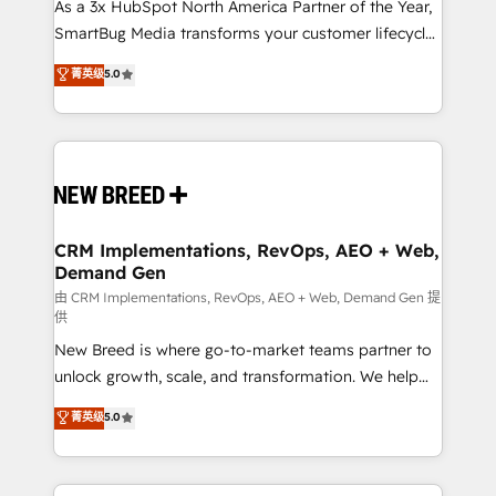
custom AI agents, and high-integrity migrations for
As a 3x HubSpot North America Partner of the Year,
total reporting clarity. Security & Compliance: SOC 2
SmartBug Media transforms your customer lifecycle
Type I and HIPAA attested for enterprise-grade data
into a revenue engine. Our unified ecosystem
菁英级
5.0
security. 🏆 Why Bluleadz? GTM OS Partner | 16+
includes specialized divisions Globalia (AI &
Years Experience | 1,000+ Five-Star Reviews
Software) and Point Success Media (Paid Media),
making this the official home for all three brands. 🔄
Implementation & Integration - Seamless migrations
and system integrations powered by Globalia’s
technical development team. - 19 HubSpot-certified
trainers to drive platform adoption. 📈 Revenue
CRM Implementations, RevOps, AEO + Web,
Demand Gen
Generation - Full-funnel marketing and high-
performance advertising via Point Success Media. -
由 CRM Implementations, RevOps, AEO + Web, Demand Gen 提
供
Expert deployment of Breeze AI and custom agents
New Breed is where go-to-market teams partner to
to automate growth. 🏆 Elite Excellence - 8 platform
unlock growth, scale, and transformation. We help
accreditations and deep HIPAA-compliance
companies activate HubSpot’s AI-powered
expertise. - A team of 250+ experts dedicated to
菁英级
5.0
customer platform and operationalize HubSpot’s
your resilient growth.
Loop Marketing framework through expert-led
services, smart agents, and purpose-built apps,