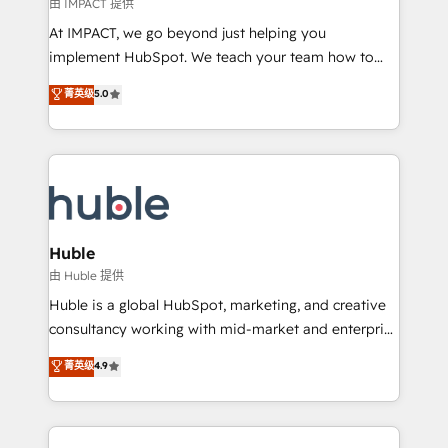
of your tech stack, syncing... 🛍️ Shopify or
由 IMPACT 提供
WooCommerce 💲 Stripe or Paypal 💰 Sage or
At IMPACT, we go beyond just helping you
Netsuite 🤖 Google or Microsoft ✍️ DocuSign or
implement HubSpot. We teach your team how to
PandaDoc 🌐 Avalara or Quaderno HubSnacks holds
master it. As the creators of the Endless Customers
菁英级
5.0
the rare Advanced "Custom Integrations"
System™ (the next evolution of They Ask, You
Accreditation, securely sync data across... 🔄 any
Answer), we’re the only HubSpot partner built
apps, in any direction. Stuck on your old CRM..?
entirely around coaching and training. That means
Migrate | seamlessly off your old CRM onto a clean
we don’t do the work for you; we help you build the
new HubSpot portal with Advanced Website and
skills, processes, and internal team you need to
CRM Migrations using our in-house "HubScrub" Tool.
attract the right buyers, close deals faster, and grow
without outside dependencies. You’ll learn how to: •
Huble
Set up, audit, and organize your HubSpot portal •
由 Huble 提供
Get your sales team fully using HubSpot • Track
Huble is a global HubSpot, marketing, and creative
pipeline and revenue across the entire buyer journey
consultancy working with mid-market and enterprise
• Build an in-house marketing team that drives
businesses. We go beyond implementation, shaping
菁英级
4.9
growth • Create content and videos that attract
the strategy, processes, and teams that turn
buyers • Use AI to scale smarter Our coaching-led
HubSpot into a genuine growth engine. Named
approach works best for companies that are done
HubSpot's Global Partner of the Year in 2024,
with outsourcing and ready to build something that