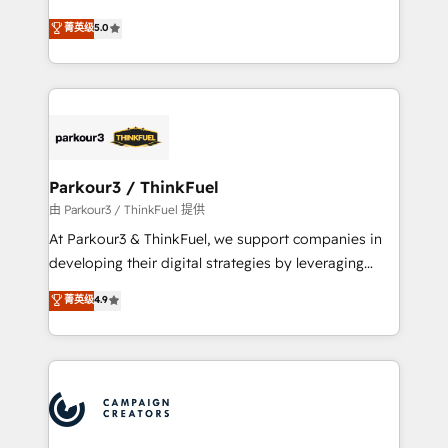
Revenue Operations API integrations AI-ready
Marketing with our exclusive methodologies:
菁英级
5.0
Website design Let’s turn your CRM into your growth
BOOMS and BOOST. Together, they form a powerful
engine!
combination that has driven success for over 800
businesses worldwide. As Elite HubSpot Partners, we
specialize in crafting high-performance growth
strategies that integrate data-driven marketing,
automation, and revenue intelligence to help
companies scale faster and smarter. 🔹 BOOMS:
Parkour3 / ThinkFuel
Demand generation for all your buyers With BOOMS,
由 Parkour3 / ThinkFuel 提供
you invest in 100% of your buyers, accelerating your
At Parkour3 & ThinkFuel, we support companies in
growth and positioning yourself as an undisputed
developing their digital strategies by leveraging
leader. 🔹 BOOST: Optimize your digital
technologies and automating their marketing and
菁英级
4.9
transformation process A methodology designed to
sales processes to generate growth. Our offer spans
implement HubSpot effectively and optimize your
from Strategy to Operations. We specialize in CRM
digital processes. 🔹 Trusted by Industry Leaders
onboarding and implementation, web design, sales
With an average rating of 4.9/5 and a proven track
& marketing automation, and digital marketing. With
record of business transformation, our growth-first
extensive experience working with tech companies
approach has helped brands dominate their
and manufacturers since 2002, we are committed to
markets.