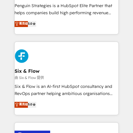
reconocimiento del ecosistema. Elite Solutions
Penguin Strategies is a HubSpot Elite Partner that
Partner, el nivel más alto. +700 clientes
helps companies build high performing revenue
implementados en LATAM, Marcas como Hyatt,
operations across complex sales cycles, multi
菁英级
5.0
Hospital ABC, Hogares Unión, Yves Rocher,
system environments and global SaaS or
MacStore, Café Britt, Bella Piel, confiaron en
manufacturing teams. Trusted by leading enterprises
nosotros para impulsar la eficiencia de sus procesos
and fast growing scale ups including Sony, Rapyd,
en HubSpot. No necesitas tener todas las
Fiverr, XM Cyber, Bridgepointe Technologies, EMA
respuestas para empezar. Te ayudamos a identificar
Design Automation and Uptive. 📊 RevOps & data
el primer caso de uso que más impacto te dará.
architecture 🔗 CRM migrations & End to end
Solo continúas si ves valor real en los primeros 14
integrations 🤖 AI workflows & enrichment 📘 Team
Six & Flow
días.
enablement & company-wide adoption We create
由 Six & Flow 提供
HubSpot environments that teams use with
Six & Flow is an AI-first HubSpot consultancy and
confidence and that leadership can rely on for
RevOps partner helping ambitious organisations
scalable revenue insights.
grow with clarity, confidence, and intelligence.
菁英级
5.0
Operating across the UK, Netherlands, Ireland, and
Canada, we’ve delivered thousands of successful
HubSpot projects for mid-market and enterprise
clients worldwide, with over 10 years experience. We