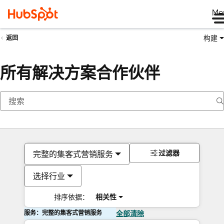
Me
构建
返回
所有解决方案合作伙伴
过滤器
完整的集客式营销服务
选择行业
排序依据：
相关性
服务：完整的集客式营销服务
全部清除