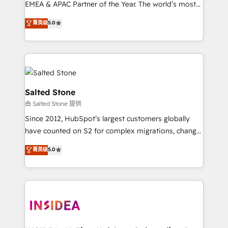
EMEA & APAC Partner of the Year. The world’s most
experienced and fully accredited HubSpot Solutions
菁英级
5.0
Partner. 🚀 With 2,750+ HubSpot projects delivered
and 370+ specialists across EMEA, APAC and NAM,
we de-risk complex CRM programmes and
accelerate ROI across every HubSpot Hub. 🧭 From
multi-region migrations to AI-powered automation,
we turn complexity into clarity, human at global
Salted Stone
scale. 🏆 HubSpot’s CEO called us “the partner of the
由 Salted Stone 提供
future.” Others agree it is proof of trust built through
Since 2012, HubSpot’s largest customers globally
measurable impact.
have counted on S2 for complex migrations, change
management, systems integration, and creative
菁英级
5.0
solutions that deliver measurable impact and
transform brand experiences As one of the few full-
service creative agencies in the HubSpot
ecosystem, we blend strategy, technology, & award-
winning design to build scalable, globally
regionalized HubSpot websites, integrated