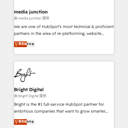
countries—Brazil, UAE (Abu Dhabi/Dubai/Sharjah),
Mexico, USA, and Portugal—we've executed over a
media junction
hundred successful operations. Our approach,
由 media junction 提供
rooted in RevOps principles, integrates analysis,
We are one of HubSpot's most technical & proficient
training, planning, and qualification. Leveraging
partners in the area of re-platforming, website
technology, data analytics, CRM optimization, and
design & development. We specialize in multi-hub
菁英级
5.0
inbound marketing tactics, we focus on
implementations for mid-market & enterprise
understanding, nurturing, and converting leads.
companies. We are woman-owned, powered by
Partner with us to unlock your business's full
coffee, and we ❤️ dogs. We produce award-winning
potential and achieve sustained growth in today's
work for our clients. 🏆2023 Technical Expertise
competitive market.
Impact Award 🏆2022 Technical Expertise Impact
Award 🏆2022 Platform Migration Excellence Impact
Award 🏆2020 Elite Solutions Partner 🏆2019
Bright Digital
Integrations HubSpot Impact Award 🏆2019
由 Bright Digital 提供
Marketing Enablement HubSpot Impact Award 🏆
Bright is the #1 full-service HubSpot partner for
2018 Website Design HubSpot Impact Award 🏆2017
ambitious companies that want to grow smarter.
Website Design HubSpot Impact Award 🏆2016
From HubSpot onboarding, to training, from
菁英级
4.9
Growth-Driven Design Agency of the Year 🏆2016
developing a new website to lead generation and