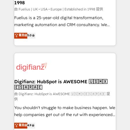
1998
HubSpot and vetted by the CCS, which means we
can support public sector companies as well the
由 Fuelius | UK • USA • Europe | Established in 1998 提供
other ones listed in our profile. Our services: -
Fuelius is a 25-year-old digital transformation,
HubSpot implementation - HubSpot CMS website
marketing automation and CRM consultancy. We
build We can do lots of things. But everything we do
enable mid-market and enterprise clients to
菁英级
5.0
is there for you to: - Grow revenue, and run your
maximise their return from digital and fuel their
business more efficiently - Build stronger
growth. We modernise platforms, streamline
relationships with customers - Make better
operations that are causing inefficiencies, improve
decisions with data - Find a new voice and reach
customer experiences, integrate systems, and
more people - Get the most out of your HubSpot
supercharge revenue operations Key services: • CRM
investment
Implementation • Systems Integration • Digital
Transformation / Web Development • RevOps &
Digifianz: HubSpot is AWESOME 🇺🇸🇲🇽
🇪🇸🇦🇷🇦🇪
Sales Consulting • Marketing Automation What
makes us different? 🚀 Top 0.5% of global HubSpot
由 Digifianz: HubSpot is AWESOME 🇺🇸🇲🇽🇪🇸🇦🇷🇦🇪 提
供
agencies ⚙️ The strongest technical ability and
You shouldn't struggle to make business happen. We
integration capabilities 💼 Consultative, long-term
help companies get out of the rut with experienced,
partners who will embed ourselves into your
process-oriented teams implementing HubSpot
business, processes and systems 🏢 We specialise in
菁英级
4.9
Marketing, Sales, Service, CMS and Operations Hub,
working with mid-market and enterprise