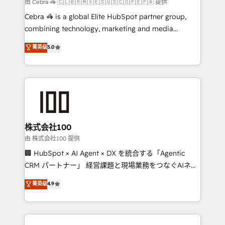
full-funnel HubSpot project ✨ CS: 415% conversion
由 Cebra 🦓 🇨🇱🇧🇷🇲🇽🇪🇸🇺🇸🇨🇴🇵🇪🇵🇦 提供
boost with a new HubSpot site Recognized leaders:
Cebra 🦓 is a global Elite HubSpot partner group,
🏆 HubSpot Platform Migration Impact Award 🏆
combining technology, marketing and media
Clutch HubSpot Global Leader 🏆 Finalist: HubSpot
expertise across Latin America and Southern
菁英级
5.0
Inbound Campaign of the Year 🏆 Gold AVA Digital
Europe, with teams across 7 countries. Born in Chile,
Award for Best Website 🌟 Accreditations: CRM
we combine local insight with international reach to
Implementation, HubSpot Content Experience, CRM
help businesses grow through technology, creativity,
Data Migration & Custom Integration
AI and strategy. For over 12 years, we’ve delivered
500+ HubSpot implementations, building end-to-
end solutions that integrate CRM, AI automation,
inbound and loop marketing, content, and digital
株式会社100
creativity. Our multicultural team works in Spanish,
由 株式会社100 提供
Portuguese, and English to design scalable strategies
🏢 HubSpot × AI Agent × DX を統合する「Agentic
that drive measurable growth. 🌎 Highlights: • 10+
CRM パートナー」 経営課題と現場業務をつなぐAIネイ
years as a HubSpot partner. • 2023 Impact Awards:
ティブ・エージェンシーとして、HubSpot Eliteの実装
菁英级
4.9
Platform Migration Excellence. • Top 3 Partner of the
力で顧客フロント業務を再設計します。 💡 100inc は何
Year LATAM 2022, 2023, 2024, 2025. • Partner of the
をする会社か？ HubSpotを共通基盤に、AIエージェン
Year 2024. • Organizer of Aliados.ai (AI, marketing &
トを組み込んだ顧客フロント業務（マーケティング・営
tech global congress). 👉 Ready to scale your