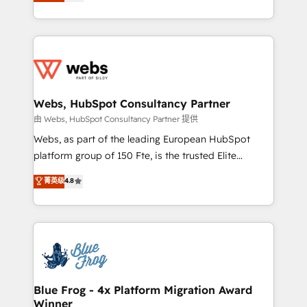
to HubSpot Better. We work with your teams to
implementations • Deep expertise across marketing,
solve all your HubSpot challenges and improve user
sales, and service hubs • Built-in flexibility for
adoption, sales process and marketing results.
startups to global brands
Services 📚 Onboarding your team to HubSpot for
the first time 🔧 Designing and optimising your
HubSpot set-up for better results 🌐 Website design
and build using HubSpot 🔌 Integrating HubSpot
Webs, HubSpot Consultancy Partner
with other systems 🎓 Training your teams to be
由 Webs, HubSpot Consultancy Partner 提供
HubSpot pros 📊 Lead generation services using
Webs, as part of the leading European HubSpot
HubSpot Why us? - SIX HubSpot Accreditations -
platform group of 150 Fte, is the trusted Elite
awarded by HubSpot after a rigorous process for
HubSpot CRM Partner offering you a roadmap on
菁英级
4.8
CRM, Solutions Architecture, Onboarding , Data
maximizing EBITDA and achieving Commercial
Migration, Custom Integration & Platform
Excellence. With our targeted processes, we
Enablement -Onboarded over 500 businesses to
strengthen your digital transformation and minimize
HubSpot -Top 1% of partners worldwide -In-house
costs. As HubSpot's Advanced Accredited CRM
team of 25+ experts Contact us today to help you
Implementation partner, we provide expertise to
get more from your investment in HubSpot.
drive your business forward. Since 2015 we are fully
www.bbdboom.com
dedicated to HubSpot and with an experienced
Blue Frog - 4x Platform Migration Award
Winner
team (50+), we work with reputable companies in