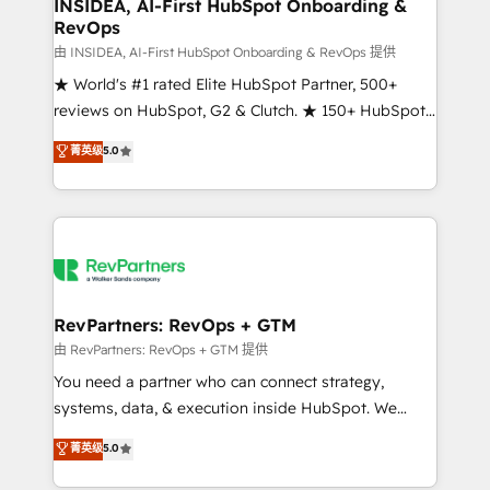
marketing campaigns, & RevOps frameworks that
INSIDEA, AI-First HubSpot Onboarding &
RevOps
fuel long-term success We connect the entire
customer lifecycle through seamless integrations,
由 INSIDEA, AI-First HubSpot Onboarding & RevOps 提供
ensure long-term adoption with change-
★ World's #1 rated Elite HubSpot Partner, 500+
management programs, and align marketing, sales,
reviews on HubSpot, G2 & Clutch. ★ 150+ HubSpot
and service to drive sustainable growth With 6 key
Certified Experts & Trainers across the team ★
菁英级
5.0
HubSpot accreditations and experience across
1,500+ implementations across five continents ★ AI-
hundreds of organizations in dozens of industries,
First, RevOps-led, Onboarding obsessed ★
there’s a good chance one of our globally integrated
Company of the Year 2024/25 INSIDEA helps
teams has worked with clients just like you Let’s
growing companies turn HubSpot into a revenue
explore whether S2 is the partner you’ve been
engine. We onboard your team, migrate your data,
looking for...and get your next big initiative moving!
and build AI-powered workflows that drive adoption
from week one, in your time zone. What we do ➤
RevPartners: RevOps + GTM
Onboarding: Live in weeks, with workflows built
由 RevPartners: RevOps + GTM 提供
around your business, not a template. ➤ Migration:
You need a partner who can connect strategy,
Move from any legacy CRM. Zero downtime, full data
systems, data, & execution inside HubSpot. We
integrity. ➤ Implementation: Configure HubSpot to
bridge the gap where most agencies fall short by
菁英级
5.0
run your revenue process. Sales, marketing, and
combining GTM strategy with technical execution to
service wired together. ➤ AI and Integrations: Layer
solve the right problem with the right solution. As the