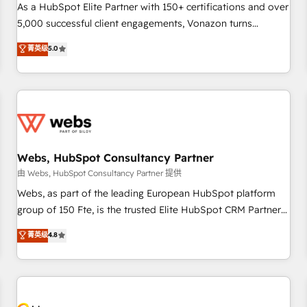
accompagnement au changement Nous intervenons auprès
As a HubSpot Elite Partner with 150+ certifications and over
des PME, ETI et grandes entreprises en France et à
5,000 successful client engagements, Vonazon turns
l'international, dans des secteurs variés : SaaS, immobilier,
marketing complexity into measurable, scalable growth.
菁英级
5.0
industrie, éducation, banque & assurance, transport &
From onboarding to enterprise-grade campaigns, our in-
logistique.
house team builds scalable strategies that drive long-term
revenue. ⚙️ HubSpot Integration & Optimization • Seamless
CRM, CMS, and automation setup • Complex platform
migrations and data cleanups • Custom APIs and third-party
integrations 📈 End-to-End Revenue Acceleration • Lifecycle
marketing and pipeline growth programs • Sales
Webs, HubSpot Consultancy Partner
enablement tools and CRM optimization • Retention
由 Webs, HubSpot Consultancy Partner 提供
strategies with customer journey mapping 🏅 Elite-Level
Webs, as part of the leading European HubSpot platform
HubSpot Execution • 750+ onboardings and 2,000+
group of 150 Fte, is the trusted Elite HubSpot CRM Partner
implementations • Deep expertise across marketing, sales,
offering you a roadmap on maximizing EBITDA and
菁英级
4.8
and service hubs • Built-in flexibility for startups to global
achieving Commercial Excellence. With our targeted
brands
processes, we strengthen your digital transformation and
minimize costs. As HubSpot's Advanced Accredited CRM
Implementation partner, we provide expertise to drive your