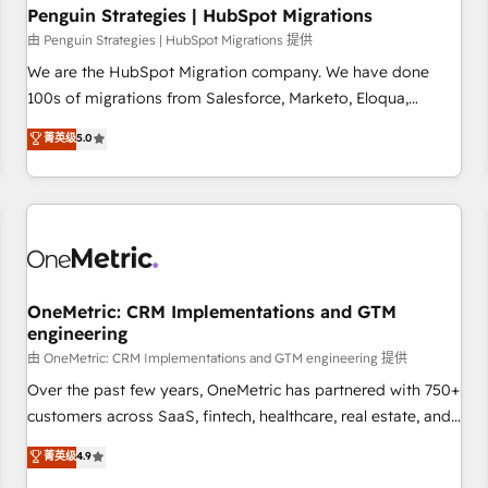
home improvement & construction, branding and
Penguin Strategies | HubSpot Migrations
commercialization, real estate, health, education, SaaS,
由 Penguin Strategies | HubSpot Migrations 提供
Software Dev & IT and consulting, make the most out of
We are the HubSpot Migration company. We have done
their HubSpot experience operating in the United States,
100s of migrations from Salesforce, Marketo, Eloqua,
EU, UAE, Mexico and Latin America. From casual user to
Microsoft Dynamics, pipedrive and others. We leverage our
菁英级
5.0
super fan: make HubSpot an experience you LOVE!
proven processes and AI to get it done right the first time.
We help companies build high performing revenue
operations across complex sales cycles, multi system
environments and global SaaS or manufacturing teams.
Trusted by leading enterprises and fast growing scale ups
including Sony, Rapyd, Fiverr, XM Cyber, Wix - Base44, EMA
Design Automation and FIT. 📊 RevOps & data architecture
OneMetric: CRM Implementations and GTM
engineering
🔗 CRM migrations & End to end integrations 🤖 AI
workflows & enrichment 📘 Team enablement & company-
由 OneMetric: CRM Implementations and GTM engineering 提供
wide adoption We create HubSpot environments that
Over the past few years, OneMetric has partnered with 750+
teams use with confidence and that leadership can rely on
customers across SaaS, fintech, healthcare, real estate, and
for scalable revenue insights.
other industries. With 150+ HubSpot-certified experts, we
菁英级
4.9
deliver scalable solutions to complex GTM and RevOps