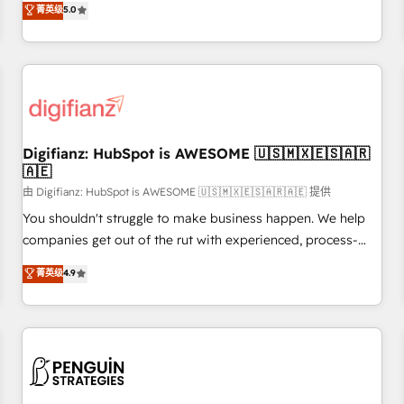
to our Profile! We can help with... • CRM implementation,
菁英级
5.0
rating of 4.9/5 and a proven track record of business
reports & workflows, and team training • CRM migration:
transformation, our growth-first approach has helped
Salesforce, Pipedrive, Dynamics etc • Technical projects inc.
brands dominate their markets.
Custom API integrations & ERP systems inc. SAP and
Netsuite A little about us... • Boutique 'Elite' Team (12 super
skilled members) • 150+ Clients for Sales Hub, Marketing
Hub, Service Hub, Data Hub and Website (CMS) • ISO/IEC
Digifianz: HubSpot is AWESOME 🇺🇸🇲🇽🇪🇸🇦🇷
27001:2022, ISO 9001:2015 and now... ISO 42001: 2023
🇦🇪
certified • Exclusive AI 'GuardHub' governance framework,
由 Digifianz: HubSpot is AWESOME 🇺🇸🇲🇽🇪🇸🇦🇷🇦🇪 提供
based on ISO 42001 - helping you 'organise complexity'
𝗥𝗲𝗮𝗱𝘆 𝗳𝗼𝗿 𝘁𝗵𝗲 𝗻𝗲𝘅𝘁 𝘀𝘁𝗲𝗽? Click the 👈 '𝗖𝗼𝗻𝘁𝗮𝗰𝘁
You shouldn't struggle to make business happen. We help
𝗯𝘂𝘀𝗶𝗻𝗲𝘀𝘀' button to get in touch (𝘸𝘦'𝘳𝘦 𝘴𝘶𝘱𝘦𝘳 𝘳𝘦𝘴𝘱𝘰𝘯𝘴𝘪𝘷𝘦)
companies get out of the rut with experienced, process-
oriented teams implementing HubSpot Marketing, Sales,
菁英级
4.9
Service, CMS and Operations Hub, so selling and actually
engaging with your customers feels easy and pain-free. We
are a top ranked HubSpot Elite Partner, winner of Rookie of
the Year and Customer First Awards, 4.9/5 rating in
HubSpot Reviews and 4.9/5 rating in Clutch Reviews.
Digifianz helps the following industries: logistics & 3PL,