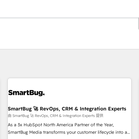
你目前所在页码为：
页码
页码
页码
页码
页码
页码
页码
页码
页码
页码
页码
SmartBug 🚀 RevOps, CRM & Integration Experts
由 SmartBug 🚀 RevOps, CRM & Integration Experts 提供
As a 3x HubSpot North America Partner of the Year,
SmartBug Media transforms your customer lifecycle into a