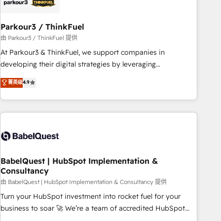
pilotage et l'intégration d'HubSpot ! Les grandes phases
d'un projet HubSpot avec DIGITALISIM : 🧽 Nettoyage,
migration et intégration des bases de données. 🚀
Parkour3 / ThinkFuel
Développement des interfaces avec vos logiciels métiers ⚙️
由 Parkour3 / ThinkFuel 提供
Configuration de la plateforme HubSpot 📈 Configuration
At Parkour3 & ThinkFuel, we support companies in
de rapports et tableaux de bord 🤝 Book Process &
developing their digital strategies by leveraging
Guidelines utilisateurs 🎓 Formations des utilisateurs
technologies and automating their marketing and sales
菁英级
4.9
processes to generate growth. Our offer spans from
Strategy to Operations. We specialize in CRM onboarding
and implementation, web design, sales & marketing
automation, and digital marketing. With extensive
experience working with tech companies and
manufacturers since 2002, we are committed to
empowering our clients and developing their autonomy. Get
BabelQuest | HubSpot Implementation &
Consultancy
to grips with HubSpot through guided implementation and
seamless integration of the CRM platform into your digital
由 BabelQuest | HubSpot Implementation & Consultancy 提供
ecosystem. Would you like support in deploying your
Turn your HubSpot investment into rocket fuel for your
inbound marketing strategy? We'll provide support tailored
business to soar 🚀 We’re a team of accredited HubSpot
to your needs and sales objectives. With 125+ certifications,
experts ready to help you. We can implement the platform