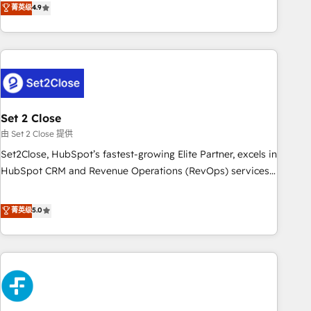
菁英级
4.9
we are part of the most certified Canadian agencies, and we
into complex business environments, optimise what you've
both hold Onboarding Accreditations. Based in Canada
got and make sure you can actually use it, build your
(coast to coast), our services are offered in both English &
website in HubSpot or create an inbound marketing
French.
strategy for you and execute it on HubSpot. We are on the
G-Cloud 14 CCS (Crown Commercial Service) framework,
meaning we've been accredited by HubSpot and vetted by
the CCS, which means we can support public sector
Set 2 Close
companies as well the other ones listed in our profile. Our
由 Set 2 Close 提供
services: - HubSpot implementation - HubSpot CMS
Set2Close, HubSpot’s fastest-growing Elite Partner, excels in
website build We can do lots of things. But everything we
HubSpot CRM and Revenue Operations (RevOps) services
do is there for you to: - Grow revenue, and run your
to boost B2B sales and growth. As a top HubSpot Elite
business more efficiently - Build stronger relationships with
Partner, we specialize in custom HubSpot CRM solutions.
菁英级
5.0
customers - Make better decisions with data - Find a new
Our experts design, implement, and optimize systems to
voice and reach more people - Get the most out of your
enhance user experience, functionality, and adoption across
HubSpot investment
sales, marketing, and service teams. From setup to
refinement, we streamline workflows, improve lead
management, and speed up deal closures. With 500+
projects completed, our Agile approach ensures your