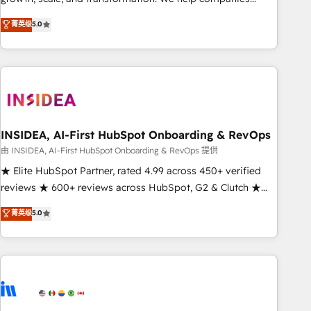
activate HubSpot’s AI-powered customer platform and
菁英级
5.0
operationalize HubSpot’s Loop Marketing framework
through expert-led services, smart agents, and purpose-
built apps, tailored to your business. Together, we unlock
results, fast. ⚙️CRM & RevOps: Align all Hubs to your buyer
journey for clean data, scalability, & reporting. 🎯Demand
Gen & ABM: Drive pipeline with inbound, ABM, AEO, SEO, &
paid media. 👩‍💻Web Design: Build high-performing
INSIDEA, AI-First HubSpot Onboarding & RevOps
websites with UX, messaging, & conversion strategy that
由 INSIDEA, AI-First HubSpot Onboarding & RevOps 提供
drive results. 🤖AI Strategy: Activate Breeze Agents,
★ Elite HubSpot Partner, rated 4.99 across 450+ verified
configure HubSpot AI, & maximize AEO with tailored AI
reviews ★ 600+ reviews across HubSpot, G2 & Clutch ★
services. 🧩Integrations: Extend HubSpot with custom
150+ in-house HubSpot-certified experts ★ 1,500+
菁英级
5.0
integrations, hosting, & maintenance.
implementations across 25+ countries ★ AI-first, RevOps-
led, onboarding-obsessed INSIDEA helps growing
companies turn HubSpot into a revenue engine. We
onboard your team, migrate your data, and build AI-
powered workflows that drive adoption from week one, in
your time zone. What we do: ➤ Onboarding: Live in weeks,