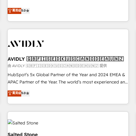
revenue engine. Our unified ecosystem includes specialized
divisions Globalia (AI & Software) and Point Success Media
菁英级
5.0
(Paid Media), making this the official home for all three
brands. 🔄 Implementation & Integration - Seamless
migrations and system integrations powered by Globalia’s
technical development team. - 19 HubSpot-certified trainers
to drive platform adoption. 📈 Revenue Generation - Full-
funnel marketing and high-performance advertising via
AVIDLY 🇬🇧🇫🇮🇸🇪🇩🇰🇺🇸🇨🇦🇳🇴🇩🇪🇦🇺🇳🇿
Point Success Media. - Expert deployment of Breeze AI and
custom agents to automate growth. 🏆 Elite Excellence - 8
由 AVIDLY 🇬🇧🇫🇮🇸🇪🇩🇰🇺🇸🇨🇦🇳🇴🇩🇪🇦🇺🇳🇿 提供
platform accreditations and deep HIPAA-compliance
HubSpot’s 5x Global Partner of the Year and 2024 EMEA &
expertise. - A team of 250+ experts dedicated to your
APAC Partner of the Year. The world’s most experienced and
resilient growth.
fully accredited HubSpot Solutions Partner. 🚀 With 2,750+
菁英级
5.0
HubSpot projects delivered and 370+ specialists across
EMEA, APAC and NAM, we de-risk complex CRM
programmes and accelerate ROI across every HubSpot
Hub. 🧭 From multi-region migrations to AI-powered
automation, we turn complexity into clarity, human at global
scale. 🏆 HubSpot’s CEO called us “the partner of the
Salted Stone