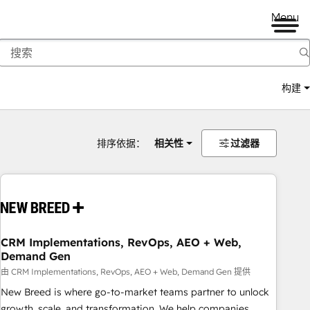
Menu
构建
排序依据：
相关性
过滤器
CRM Implementations, RevOps, AEO + Web,
Demand Gen
由 CRM Implementations, RevOps, AEO + Web, Demand Gen 提供
New Breed is where go-to-market teams partner to unlock
growth, scale, and transformation. We help companies