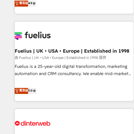
replatform, and scale smarter. We specialize in high-impact
菁英级
4.9
CRM and CMS migrations and onboarding from platforms
like Salesforce, NetSuite, Zoho, Pardot, Marketo, Microsoft
Dynamics, Wix, WordPress and legacy CRMs, turning
fragmented systems into unified, growth-ready HubSpot
architectures that accelerate revenue operations and
performance. - Multi-object CRM migration, cleanup, and
Fuelius | UK • USA • Europe | Established in 1998
implementation. - Pre-built and custom integrations across
your full tech stack. - Custom object setup, CMS builds, and
由 Fuelius | UK • USA • Europe | Established in 1998 提供
full-funnel automation. - Dashboards, lifecycle campaigns,
Fuelius is a 25-year-old digital transformation, marketing
and lead nurturing sequences. - Cross-hub setup across
automation and CRM consultancy. We enable mid-market
Marketing, Sales, Operations, and Service Hubs. - Ongoing
and enterprise clients to maximise their return from digital
optimization, managed support, and scalable retainers.
and fuel their growth. We modernise platforms, streamline
菁英级
5.0
Let’s make HubSpot your most powerful growth engine.
operations that are causing inefficiencies, improve
Built to convert, scale, and drive results.
customer experiences, integrate systems, and supercharge
revenue operations Key services: • CRM Implementation •
Systems Integration • Digital Transformation / Web
Development • RevOps & Sales Consulting • Marketing
Automation What makes us different? 🚀 Top 0.5% of global