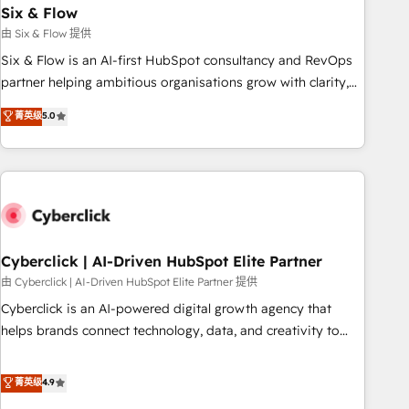
Six & Flow
HubSpot CRM drives measurable results. Our RevOps
services align your sales, marketing, and customer success
由 Six & Flow 提供
teams for peak performance. We optimize the revenue
Six & Flow is an AI-first HubSpot consultancy and RevOps
lifecycle—lead generation to retention—by refining
partner helping ambitious organisations grow with clarity,
processes and eliminating inefficiencies. Using HubSpot
confidence, and intelligence. Operating across the UK,
菁英级
5.0
tools and data-driven strategies, we create scalable
Netherlands, Ireland, and Canada, we’ve delivered
solutions that maximize profitability and adapt to your
thousands of successful HubSpot projects for mid-market
goals.
and enterprise clients worldwide, with over 10 years
experience. We combine HubSpot, data, and AI to design
connected go-to-market systems that align people,
process, and technology for predictable, scalable revenue
growth. Our expertise spans RevOps, CRM and data
Cyberclick | AI-Driven HubSpot Elite Partner
architecture, AI enablement, and strategic marketing,
由 Cyberclick | AI-Driven HubSpot Elite Partner 提供
delivered through our proprietary FLAIR framework for
Cyberclick is an AI-powered digital growth agency that
responsible AI adoption. As a HubSpot Elite Partner and
helps brands connect technology, data, and creativity to
ISO 27001:2022 certified consultancy, we blend strategy,
achieve measurable results. Founded in Barcelona and
creativity, and technology to help organisations scale
operating across Spain, LATAM, and the UK, we support
菁英级
4.9
smarter and grow stronger.
global companies in building smarter marketing, sales, and