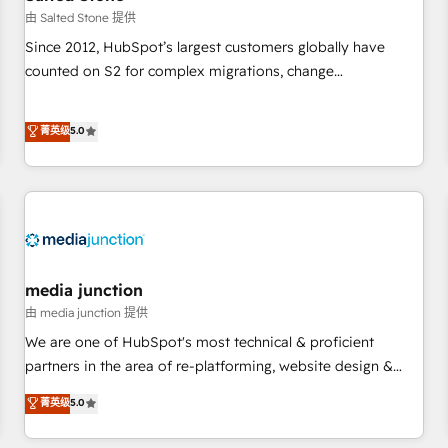
future.” Others agree it is proof of trust built through
由 Salted Stone 提供
measurable impact.
Since 2012, HubSpot’s largest customers globally have
counted on S2 for complex migrations, change
management, systems integration, and creative solutions
that deliver measurable impact and transform brand
菁英级
5.0
experiences As one of the few full-service creative agencies
in the HubSpot ecosystem, we blend strategy, technology,
& award-winning design to build scalable, globally
regionalized HubSpot websites, integrated marketing
campaigns, & RevOps frameworks that fuel long-term
success We connect the entire customer lifecycle through
seamless integrations, ensure long-term adoption with
media junction
change-management programs, and align marketing, sales,
由 media junction 提供
and service to drive sustainable growth With 6 key
We are one of HubSpot's most technical & proficient
HubSpot accreditations and experience across hundreds of
partners in the area of re-platforming, website design &
organizations in dozens of industries, there’s a good chance
development. We specialize in multi-hub implementations
菁英级
5.0
one of our globally integrated teams has worked with
for mid-market & enterprise companies. We are woman-
clients just like you Let’s explore whether S2 is the partner
owned, powered by coffee, and we ❤️ dogs. We produce