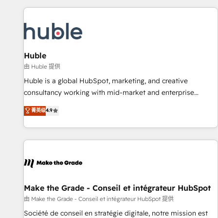
to solve both.
America's largest HubSpot partner and a global leader in
education market, we offer unparalleled insights. Operating
in five countries—Brazil, UAE (Abu Dhabi/Dubai/Sharjah),
Mexico, USA, and Portugal—we've executed over a hundred
successful operations. Our approach, rooted in RevOps
Huble
principles, integrates analysis, training, planning, and
由 Huble 提供
qualification. Leveraging technology, data analytics, CRM
Huble is a global HubSpot, marketing, and creative
optimization, and inbound marketing tactics, we focus on
consultancy working with mid-market and enterprise
understanding, nurturing, and converting leads. Partner with
businesses. We go beyond implementation, shaping the
菁英级
4.9
us to unlock your business's full potential and achieve
strategy, processes, and teams that turn HubSpot into a
sustained growth in today's competitive market.
genuine growth engine. Named HubSpot's Global Partner of
the Year in 2024, consistently ranked among their top 5
partners worldwide, and with over 15 years in the
ecosystem, Huble has built a track record that speaks for
itself. One company, one operating model, delivering across
offices and consulting teams in the UK, USA, Canada,
Make the Grade - Conseil et intégrateur HubSpot
Germany, France, Belgium, Singapore, and South Africa.
由 Make the Grade - Conseil et intégrateur HubSpot 提供
Certified compliant with ISO/IEC 27001:2022 and ISO
Société de conseil en stratégie digitale, notre mission est