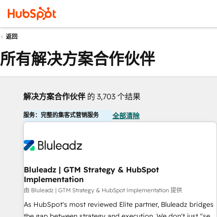
返回
所有解决方案合作伙伴
解决方案合作伙伴
的 3,703 个结果
服务：完整的集客式营销服务
全部清除
Bluleadz | GTM Strategy & HubSpot
Implementation
由 Bluleadz | GTM Strategy & HubSpot Implementation 提供
As HubSpot's most reviewed Elite partner, Bluleadz bridges
the gap between strategy and execution. We don't just "set