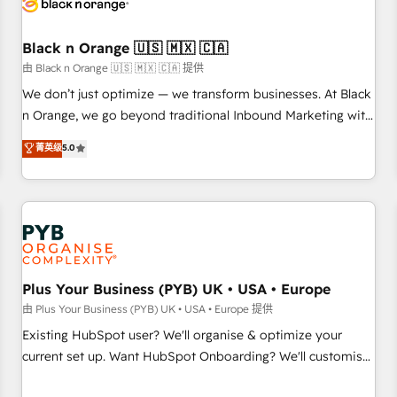
business forward. Since 2015 we are fully dedicated to
HubSpot and with an experienced team (50+), we work
with reputable companies in B2B sectors such as
Black n Orange 🇺🇸 🇲🇽 🇨🇦
manufacturing, SaaS and business services. We prepare a
由 Black n Orange 🇺🇸 🇲🇽 🇨🇦 提供
customized business case that demonstrates the value and
We don’t just optimize — we transform businesses. At Black
impact of your digital transformation, including a detailed
n Orange, we go beyond traditional Inbound Marketing with
financial rationale with a focus on ROI and TCO. As a trusted
our exclusive methodologies: BOOMS and BOOST. Together,
菁英级
5.0
extension of your team, we believe in the power of
they form a powerful combination that has driven success
partnership. Together, we embark on a transformational
for over 800 businesses worldwide. As Elite HubSpot
journey that sets your business up for long-term success.
Partners, we specialize in crafting high-performance growth
Unlock your business. If not now, when?
strategies that integrate data-driven marketing, automation,
and revenue intelligence to help companies scale faster and
smarter. 🔹 BOOMS: Demand generation for all your buyers
With BOOMS, you invest in 100% of your buyers,
Plus Your Business (PYB) UK • USA • Europe
accelerating your growth and positioning yourself as an
由 Plus Your Business (PYB) UK • USA • Europe 提供
undisputed leader. 🔹 BOOST: Optimize your digital
Existing HubSpot user? We'll organise & optimize your
transformation process A methodology designed to
current set up. Want HubSpot Onboarding? We'll customise
implement HubSpot effectively and optimize your digital
your CRM & automate your business processes. Welcome
processes. 🔹 Trusted by Industry Leaders With an average