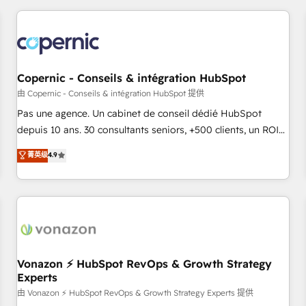
you’ve been looking for...and get your next big initiative
award-winning work for our clients. 🏆2023 Technical
moving!
Expertise Impact Award 🏆2022 Technical Expertise Impact
Award 🏆2022 Platform Migration Excellence Impact Award
🏆2020 Elite Solutions Partner 🏆2019 Integrations HubSpot
Impact Award 🏆2019 Marketing Enablement HubSpot
Copernic - Conseils & intégration HubSpot
Impact Award 🏆2018 Website Design HubSpot Impact
由 Copernic - Conseils & intégration HubSpot 提供
Award 🏆2017 Website Design HubSpot Impact Award 🏆
Pas une agence. Un cabinet de conseil dédié HubSpot
2016 Growth-Driven Design Agency of the Year 🏆2016
depuis 10 ans. 30 consultants seniors, +500 clients, un ROI
Sales Enablement HubSpot Impact Award 🏆2015 Growth-
mesurable. Notre mission : faire de HubSpot un vrai levier
菁英级
4.9
Driven Design Agency of the Year 🏆2015 Became the 5th
de performance pour votre organisation. Cela passe par la
Agency to reach Diamond 🏆2014 HubSpot COS
compréhension de vos processus, la fiabilisation de vos
Performance Award 🏆2014 HubSpot COS Design Award 🏆
données et l'alignement de vos équipes — avant même
2013 HubSpot Marketplace Provider of the Year 🏆2011
d'ouvrir la plateforme. Nos domaines d'intervention : -
Became a HubSpot Partner 📆Founded in 1997
Intégration & paramétrage HubSpot - Migration CRM &
reprise de données - Stratégie RevOps & alignement
Marketing / Sales - Data, reporting & tableaux de bord -
Vonazon ⚡ HubSpot RevOps & Growth Strategy
Experts
Onboarding, audit & optimisation - Intégrations métiers
(ERP, téléphonie, e-commerce) - Formation &
由 Vonazon ⚡ HubSpot RevOps & Growth Strategy Experts 提供