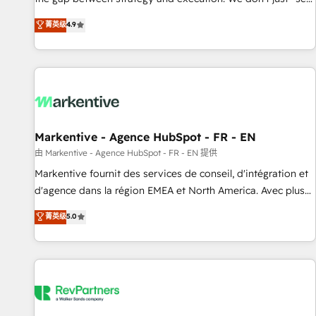
up tools" — we install the GTM Operating System (GTM OS)
菁英级
4.9
to align your leadership and engineer a portal that drives
predictable revenue velocity. 🚀 GTM Strategy & Alignment
Workshops & Sprints: Identify "Valleys of Death" stalling
growth. Fix your ICP, Math, and Story to stop "accelerating a
mess." ⚙️ Elite Engineering & AI Scalable Architecture: Zero-
technical-debt setup across all Hubs, validated by our 7
HubSpot Accreditations. AI-Powered RevOps: Breeze AI,
Markentive - Agence HubSpot - FR - EN
custom AI agents, and high-integrity migrations for total
由 Markentive - Agence HubSpot - FR - EN 提供
reporting clarity. Security & Compliance: SOC 2 Type II and
Markentive fournit des services de conseil, d'intégration et
HIPAA attested for enterprise-grade data security. 🏆 Why
d'agence dans la région EMEA et North America. Avec plus
Bluleadz? GTM OS Partner | 16+ Years Experience | 1,000+
de 115 experts en marketing automation, Growth, Revops,
菁英级
5.0
Five-Star Reviews
CRM et webdesign. Markentive is both a consulting firm, a
digital agency and an integrator. With over 115 experts in
marketing automation, growth, revops, CRM and webdesign
(We focus on EMEA - USA customers).