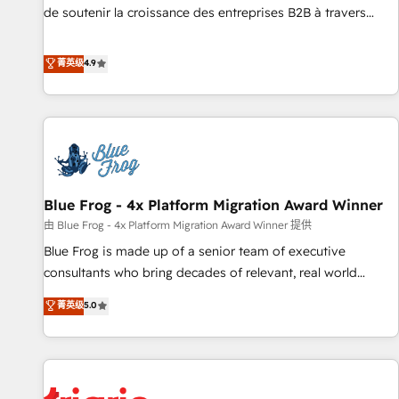
9001:2015 across all seven international offices and 175+
de soutenir la croissance des entreprises B2B à travers
employees.
l’acquisition de nouveaux clients, l'intégration CRM et le
développement des revenus auprès de vos comptes
菁英级
4.9
existants. En France et à l'international, nous travaillons
avec des ETI ambitieuses, des grands groupes voulant aller
au-delà d’une simple transformation digitale et des startups
florissantes. Nos 3 grandes expertises sont : ➤ L’intégration
de CRM et de méthodologie RevOps pour aligner les
équipes marketing, commerciales et support client (data
Blue Frog - 4x Platform Migration Award Winner
migration, synchronisation API, audit et maintenance) ➤ La
création de sites internet de conversion qui transforment
由 Blue Frog - 4x Platform Migration Award Winner 提供
les visiteurs en opportunités d'affaires ➤ La mise en place
Blue Frog is made up of a senior team of executive
de stratégies d'acquisition marketing (SEO, SEA, inbound,
consultants who bring decades of relevant, real world
automatisation marketing, ABM, IA, emailing) Informations
experience to our client engagements. "Blue Frog is a top,
菁英级
5.0
clés : - 10 ans d'expérience - 100+ intégrations CRM
trusted partner in HubSpot's ecosystem for a reason. Their
HubSpot réussies - 40 experts conseil - 150 certifications
team brings over a decade of experience to the table, along
HubSpot cumulées
with deep knowledge of the HubSpot platform and
strategies for driving growth. They are committed to