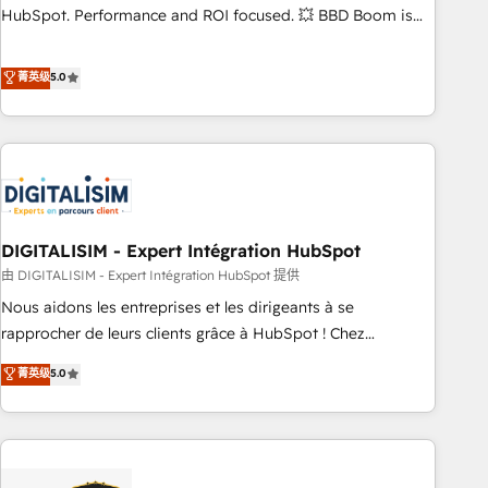
confidence and achieve a unified, data-driven approach to
HubSpot. Performance and ROI focused. 💥 BBD Boom is
customer engagement.
the HubSpot partner that can help you to HubSpot Better.
We work with your teams to solve all your HubSpot
菁英级
5.0
challenges and improve user adoption, sales process and
marketing results. Services 📚 Onboarding your team to
HubSpot for the first time 🔧 Designing and optimising your
HubSpot set-up for better results 🌐 Website design and
build using HubSpot 🔌 Integrating HubSpot with other
systems 🎓 Training your teams to be HubSpot pros 📊
DIGITALISIM - Expert Intégration HubSpot
Lead generation services using HubSpot Why us? - SIX
HubSpot Accreditations - awarded by HubSpot after a
由 DIGITALISIM - Expert Intégration HubSpot 提供
rigorous process for CRM, Solutions Architecture,
Nous aidons les entreprises et les dirigeants à se
Onboarding , Data Migration, Custom Integration & Platform
rapprocher de leurs clients grâce à HubSpot ! Chez
Enablement -Onboarded over 500 businesses to HubSpot -
DIGITALISIM, nous avons l'intime conviction que la réussite
菁英级
5.0
Top 1% of partners worldwide -In-house team of 25+
des entreprises passe par l’innovation web, le marketing
experts Contact us today to help you get more from your
digital, et la relation client ! C'est pourquoi, nos experts sont
investment in HubSpot. www.bbdboom.com
à la fois capables de gérer votre projet de création de site
internet, votre référencement, votre stratégie digitale et le