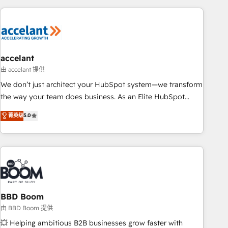
consultancy: onboarding, training, data migration - HubSpot
development: websites, custom modules, integrations -
Marketing & sales solutions: digital marketing, advertising,
campaigns, content and design We connect people, data
and technology to improve customer experiences. With our
accelant
bright people, exciting ideas and can-do mentality, we
由 accelant 提供
ensure revenue growth on a daily basis. So tell us your
We don’t just architect your HubSpot system—we transform
challenge; our passionate and growth driven team of 100+
the way your team does business. As an Elite HubSpot
experts is ready for you! Driving digital growth |
Solutions Partner, we specialize in creating tailored, end-to-
菁英级
5.0
www.brightdigital.com
end CRM solutions that accelerate growth, improve
operational efficiency, and ensure faster time to value on
HubSpot. What sets us apart? Our people-centric approach.
From day one, our team takes the time to deeply
understand your unique needs, crafting custom strategies
that deliver impactful results. Our mission is to empower
you to unlock HubSpot’s full potential—faster. Through
BBD Boom
expert training, unmatched responsiveness, and ongoing
由 BBD Boom 提供
support, we equip your team to adopt new systems with
💥 Helping ambitious B2B businesses grow faster with