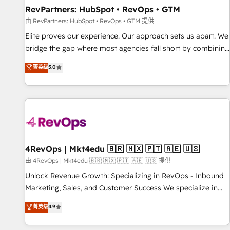
RevPartners: HubSpot • RevOps • GTM
由 RevPartners: HubSpot • RevOps • GTM 提供
Elite proves our experience. Our approach sets us apart. We
bridge the gap where most agencies fall short by combining
GTM strategy with technical execution to solve the right
菁英级
5.0
problem with the right solution. As the only firm in the world
to hold Elite Partner Accreditations with both HubSpot and
Clay, our clients gain a unique advantage in CRM
architecture, pipeline generation, data intelligence, and go-
to-market execution. Why B2B Businesses Choose RP: -
Secure: Soc2 compliant 🛡️ - Pricing: Implementations
starting at $1,5k 💵 - Speed: Launch in 14 days ⚡ - Global:
4RevOps | Mkt4edu 🇧🇷 🇲🇽 🇵🇹 🇦🇪 🇺🇸
250 professionals across five continents 🌐 - Scale: Fastest
由 4RevOps | Mkt4edu 🇧🇷 🇲🇽 🇵🇹 🇦🇪 🇺🇸 提供
tiering Elite HubSpot Partner 🪴 - Sales Hub: More
Unlock Revenue Growth: Specializing in RevOps - Inbound
implementations than any other Partner 💻 - Migrations: We
Marketing, Sales, and Customer Success We specialize in
convert Salesforce addicts to HubSpot evangelists 🧡 Don't
driving revenue growth for companies across industries
菁英级
4.9
hire a marketing agency for an Ops problem. Don't hire a
through tailored marketing, sales, and customer success
technical agency for a growth problem. Hire a partner built
strategies, utilizing RevOps methodologies. As Latin