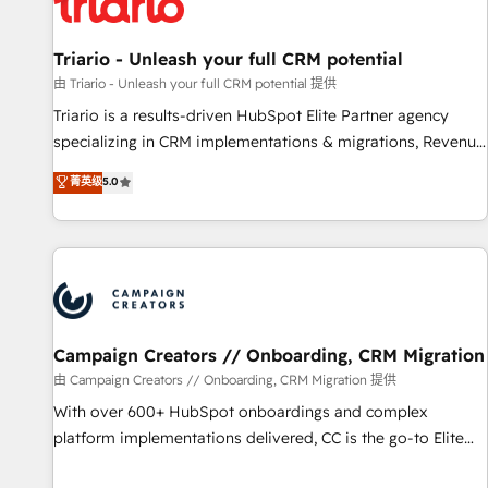
helping our customers grow and finding solutions that fit
their unique business needs. We are thrilled to have Blue
Frog in the HubSpot ecosystem leading the way for
Triario - Unleash your full CRM potential
customers!" - Yamini Rangan, CEO of HubSpot “Our
由 Triario - Unleash your full CRM potential 提供
experience with the team at Blue Frog has been nothing
Triario is a results-driven HubSpot Elite Partner agency
short of extraordinary. Their years of experience and quality
specializing in CRM implementations & migrations, Revenue
of skilled staff has earned them a trusted reputation within
Operations, Custom Integrations, Custom AI agents and AI-
菁英级
5.0
the HubSpot ecosystem as a reliable partner capable of
ready Website Design With over 15 years of experience, we
delivering remarkable experiences for our most
help companies bridge the gap between marketing, sales,
sophisticated clients.” - Brian Garvey, VP, Solutions Partner
and customer success through smart automation, data
Program, HubSpot.
hygiene, and tailored HubSpot solutions. Our clients choose
us because we blend the expertise of a global consultancy
with the care and agility of a boutique firm. At Triario, we’re
big enough to deliver but small enough to listen. Our
Campaign Creators // Onboarding, CRM Migration
Services: HubSpot implementations & data migration
由 Campaign Creators // Onboarding, CRM Migration 提供
Custom AI agents Revenue Operations API integrations AI-
With over 600+ HubSpot onboardings and complex
ready Website design Let’s turn your CRM into your growth
platform implementations delivered, CC is the go-to Elite
engine!
Solutions Partner for businesses ready to migrate,