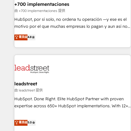
+700 implementaciones
HubSpot agencies ⚙️ The strongest technical ability and
integration capabilities 💼 Consultative, long-term partners
由 +700 implementaciones 提供
who will embed ourselves into your business, processes
HubSpot, por sí solo, no ordena tu operación —y ese es el
and systems 🏢 We specialise in working with mid-market
motivo por el que muchas empresas lo pagan y aun así no
and enterprise organisations, global organisations and
crecen. Suele ser un círculo: procesos que no generan datos
菁英级
4.8
those with complex use cases 🏆 CRM Implementation,
confiables, datos que no permiten decidir bien, y
Platform Enablement, Custom Integration and Onboarding
decisiones que no logran mejorar los procesos. Y así, vuelta
Accredited 🔐 ISO27001 & ISO9001 Certified
tras vuelta, el negocio gira sin avanzar —un problema que
tiene menos que ver con el CRM y más con cómo opera la
empresa por debajo. Te acompañamos a ordenar tu
operación paso a paso, sin frenarla, con la adopción que
todos buscan y pocos logran. Así HubSpot por fin rinde. Y
leadstreet
hay algo más: cada proceso que ordenás construye el
由 leadstreet 提供
contexto real de cómo opera tu empresa —lo único que no
HubSpot. Done Right. Elite HubSpot Partner with proven
se compra ni se copia—. En un mundo donde todos tendrán
expertise across 650+ HubSpot implementations. With 12+
la misma IA, va a ganar quien tenga el mejor contexto para
years of HubSpot experience, we help you use the HubSpot
alimentarla. Sin contexto, la IA improvisa. Con el tuyo, se
platform to its fullest capacity, improve your current
菁英级
5.0
vuelve una ventaja que nadie más tiene. No es teoría:
HubSpot website, or build your new one.