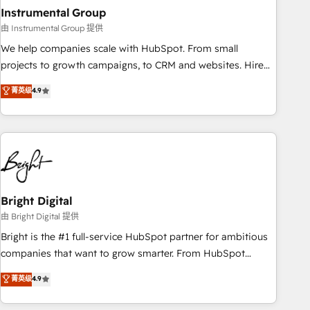
with workflows built around your business, not a template.
Instrumental Group
➤ Migration: Move from any legacy CRM. Zero downtime,
由 Instrumental Group 提供
full data integrity. ➤ Implementation: Configure HubSpot to
We help companies scale with HubSpot. From small
run your revenue process. Sales, marketing, and service
projects to growth campaigns, to CRM and websites. Hire
wired together. ➤ AI and Integrations: Layer Breeze AI,
an agency that's experienced in every inch of HubSpot and
菁英级
4.9
custom agents, and APIs to remove manual work. ➤
willing to work hand-in-hand with your team to simplify the
Ongoing Management: Monthly tune-ups, feature rollouts,
complex and build a better experience for your team and
adoption coaching. Buying HubSpot, switching to it, or
customers.
reviving a stale portal? We are built for the work.
Bright Digital
由 Bright Digital 提供
Bright is the #1 full-service HubSpot partner for ambitious
companies that want to grow smarter. From HubSpot
onboarding, to training, from developing a new website to
菁英级
4.9
lead generation and digital marketing; we do it all (and with
great results)! In short, our services include: - HubSpot